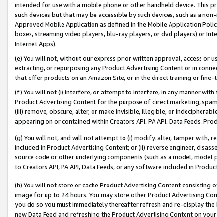
intended for use with a mobile phone or other handheld device. This proh
such devices but that may be accessible by such devices, such as a non-
Approved Mobile Application as defined in the Mobile Application Policy; 
boxes, streaming video players, blu-ray players, or dvd players) or Inte
Internet Apps).
(e) You will not, without our express prior written approval, access or 
extracting, or repurposing any Product Advertising Content or in connec
that offer products on an Amazon Site, or in the direct training or fin
(f) You will not (i) interfere, or attempt to interfere, in any manner wit
Product Advertising Content for the purpose of direct marketing, spammi
(iii) remove, obscure, alter, or make invisible, illegible, or indecipherab
appearing on or contained within Creators API, PA API, Data Feeds, Prod
(g) You will not, and will not attempt to (i) modify, alter, tamper with,
included in Product Advertising Content; or (ii) reverse engineer, disa
source code or other underlying components (such as a model, model pa
to Creators API, PA API, Data Feeds, or any software included in Produc
(h) You will not store or cache Product Advertising Content consisting 
image for up to 24 hours. You may store other Product Advertising Cont
you do so you must immediately thereafter refresh and re-display the P
new Data Feed and refreshing the Product Advertising Content on your 