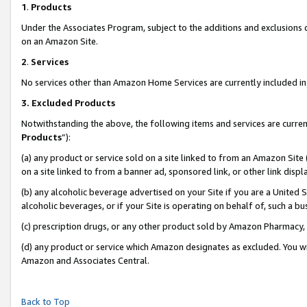
1
.
Products
Under the Associates Program, subject to the additions and exclusions d
on an Amazon Site.
2
.
Services
No services other than Amazon Home Services are currently included in 
3.
Excluded Products
Notwithstanding the above, the following items and services are curren
Products
”):
(a) any product or service sold on a site linked to from an Amazon Site
on a site linked to from a banner ad, sponsored link, or other link dis
(b) any alcoholic beverage advertised on your Site if you are a United 
alcoholic beverages, or if your Site is operating on behalf of, such a b
(c) prescription drugs, or any other product sold by Amazon Pharmacy,
(d) any product or service which Amazon designates as excluded. You will 
Amazon and Associates Central.
Back to Top