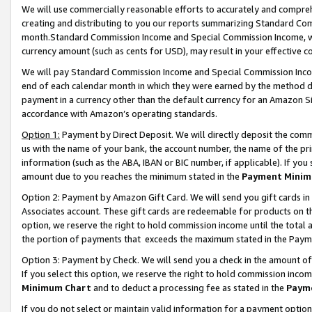
We will use commercially reasonable efforts to accurately and comprehe
creating and distributing to you our reports summarizing Standard C
month.Standard Commission Income and Special Commission Income, whi
currency amount (such as cents for USD), may result in your effective co
We will pay Standard Commission Income and Special Commission Incom
end of each calendar month in which they were earned by the method de
payment in a currency other than the default currency for an Amazon Sit
accordance with Amazon’s operating standards.
Option 1:
Payment by Direct Deposit. We will directly deposit the com
us with the name of your bank, the account number, the name of the pri
information (such as the ABA, IBAN or BIC number, if applicable). If you 
amount due to you reaches the minimum stated in the
Payment Minim
Option 2: Payment by Amazon Gift Card. We will send you gift cards i
Associates account. These gift cards are redeemable for products on the
option, we reserve the right to hold commission income until the tota
the portion of payments that exceeds the maximum stated in the Paym
Option 3: Payment by Check. We will send you a check in the amount of
If you select this option, we reserve the right to hold commission inco
Minimum Chart
and to deduct a processing fee as stated in the
Paym
If you do not select or maintain valid information for a payment opti