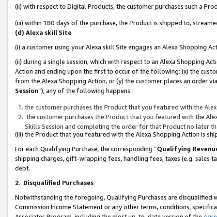
(ii) with respect to Digital Products, the customer purchases such a P
(iii) within 180 days of the purchase, the Product is shipped to, stre
(d) Alexa skill Site
(i) a customer using your Alexa skill Site engages an Alexa Shopping Ac
(ii) during a single session, which with respect to an Alexa Shopping 
Action and ending upon the first to occur of the following: (x) the cust
from the Alexa Shopping Action, or (y) the customer places an order via
Session
”), any of the following happens:
the customer purchases the Product that you featured with the Alex
the customer purchases the Product that you featured with the Alex
Skills Session and completing the order for that Product no later t
(iii) the Product that you featured with the Alexa Shopping Action is 
For each Qualifying Purchase, the corresponding “
Qualifying Revenu
shipping charges, gift-wrapping fees, handling fees, taxes (e.g. sales ta
debt.
2
.
Disqualified Purchases
Notwithstanding the foregoing, Qualifying Purchases are disqualified w
Commission Income Statement or any other terms, conditions, specificat
Associates Program, including the most up-to-date version of the
Agr