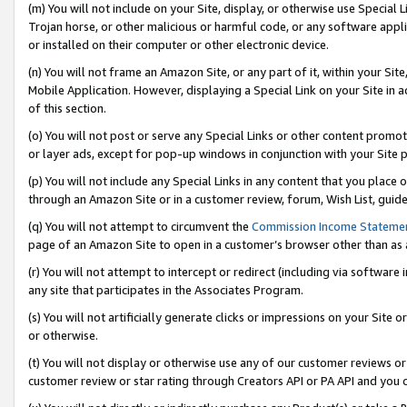
(m) You will not include on your Site, display, or otherwise use Specia
Trojan horse, or other malicious or harmful code, or any software app
or installed on their computer or other electronic device.
(n) You will not frame an Amazon Site, or any part of it, within your Sit
Mobile Application. However, displaying a Special Link on your Site in a
of this section.
(o) You will not post or serve any Special Links or other content prom
or layer ads, except for pop-up windows in conjunction with your Site 
(p) You will not include any Special Links in any content that you place
through an Amazon Site or in a customer review, forum, Wish List, guid
(q) You will not attempt to circumvent the
Commission Income Stateme
page of an Amazon Site to open in a customer’s browser other than as a 
(r) You will not attempt to intercept or redirect (including via softwar
any site that participates in the Associates Program.
(s) You will not artificially generate clicks or impressions on your Si
or otherwise.
(t) You will not display or otherwise use any of our customer reviews or 
customer review or star rating through Creators API or PA API and you 