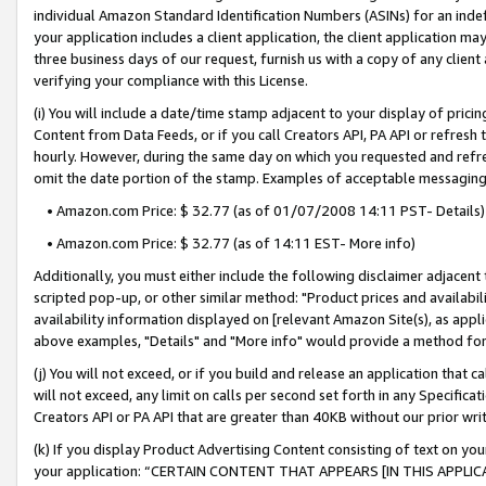
individual Amazon Standard Identification Numbers (ASINs) for an indefi
your application includes a client application, the client application m
three business days of our request, furnish us with a copy of any clien
verifying your compliance with this License.
(i) You will include a date/time stamp adjacent to your display of prici
Content from Data Feeds, or if you call Creators API, PA API or refresh
hourly. However, during the same day on which you requested and refre
omit the date portion of the stamp. Examples of acceptable messaging
• Amazon.com Price: $ 32.77 (as of 01/07/2008 14:11 PST- Details)
• Amazon.com Price: $ 32.77 (as of 14:11 EST- More info)
Additionally, you must either include the following disclaimer adjacent t
scripted pop-up, or other similar method: "Product prices and availabil
availability information displayed on [relevant Amazon Site(s), as appli
above examples, "Details" and "More info" would provide a method for 
(j) You will not exceed, or if you build and release an application that c
will not exceed, any limit on calls per second set forth in any Specifica
Creators API or PA API that are greater than 40KB without our prior wri
(k) If you display Product Advertising Content consisting of text on your
your application: “CERTAIN CONTENT THAT APPEARS [IN THIS APPLIC