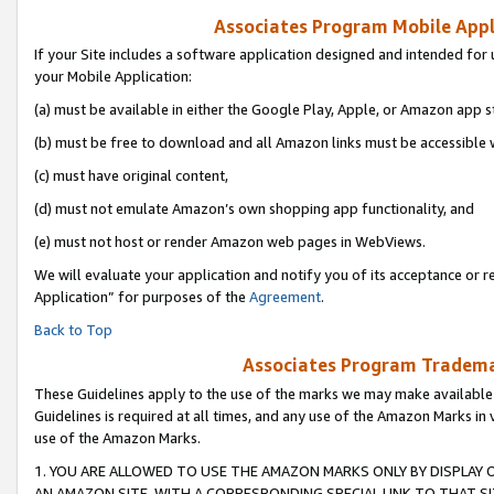
Associates Program Mobile Appli
If your Site includes a software application designed and intended for 
your Mobile Application:
(a) must be available in either the Google Play, Apple, or Amazon app s
(b) must be free to download and all Amazon links must be accessible 
(c) must have original content,
(d) must not emulate Amazon’s own shopping app functionality, and
(e) must not host or render Amazon web pages in WebViews.
We will evaluate your application and notify you of its acceptance or r
Application” for purposes of the
Agreement
.
Back to Top
Associates Program Trademar
These Guidelines apply to the use of the marks we may make available
Guidelines is required at all times, and any use of the Amazon Marks in 
use of the Amazon Marks.
1. YOU ARE ALLOWED TO USE THE AMAZON MARKS ONLY BY DISPLAY 
AN AMAZON SITE, WITH A CORRESPONDING SPECIAL LINK TO THAT SI