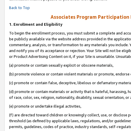
Back to Top
Associates Program Participation
1.
Enrollment and Eligibility
To begin the enrollment process, you must submit a complete and accur
be publicly available via the website address provided in the application
commentary, analysis, or transformation to any materials you include. Y
and notify you of its acceptance or rejection. Your Site will not be elig
or Product Advertising Content on it, if your Site is unsuitable. Unsuitab
(a) promote or contain sexually explicit or obscene materials,
(b) promote violence or contain violent materials or promote, endorse o
(c) promote or contain false, deceptive, libelous or defamatory materia
(d) promote or contain materials or activity that is hateful, harassing, h
of race, color, sex, religion, nationality, disability, sexual orientation, or 
(e) promote or undertake illegal activities,
(f) are directed toward children or knowingly collect, use, or disclose
threshold (as defined by applicable laws, regulations, and/or guidelines)
permits, guidelines, codes of practice, industry standards, self-regulat