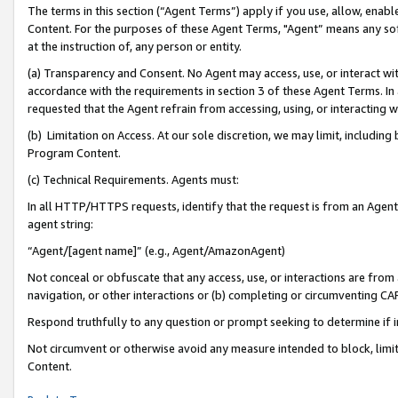
The terms in this section (“Agent Terms”) apply if you use, allow, enab
Content. For the purposes of these Agent Terms, "Agent” means any so
at the instruction of, any person or entity.
(a) Transparency and Consent. No Agent may access, use, or interact with 
accordance with the requirements in section 3 of these Agent Terms. In
requested that the Agent refrain from accessing, using, or interacting
(b) Limitation on Access. At our sole discretion, we may limit, includin
Program Content.
(c) Technical Requirements. Agents must:
In all HTTP/HTTPS requests, identify that the request is from an Agent 
agent string:
“Agent/[agent name]” (e.g., Agent/AmazonAgent)
Not conceal or obfuscate that any access, use, or interactions are fro
navigation, or other interactions or (b) completing or circumventing 
Respond truthfully to any question or prompt seeking to determine if 
Not circumvent or otherwise avoid any measure intended to block, limit
Content.