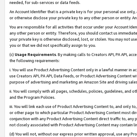
needed, for sub-services or data feeds.
An Account Identifier that is a private key is for your personal use only,
or otherwise disclose your private key to any other person or entity. An A
You are responsible for all activities that occur under your Account Ide
any other person or entity. Therefore, you should contact us immediate
your private key is otherwise disclosed, lost, or stolen. You may not u
you or that we did not specifically assign to you.
(c)
Usage Requirements
. By making calls to Creators API, PA API, ac
the following requirements:
i. You will use Product Advertising Content only in a lawful manner in a
use Creators API, PA API, Data Feeds, or Product Advertising Content wit
purpose of advertising and marketing an Amazon Site and driving sales
ii. You will comply with all pages, schedules, policies, guidelines, and o
and the Program Policies.
iii. You will link each use of Product Advertising Content to, and only 
or other page to which particular Product Advertising Content most direc
conjunction with any Product Advertising Content direct traffic to, any 
not closely associated with Product Advertising Content may contain lin
(d) You will not, without our express prior written approval, use any Pr