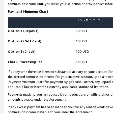
commission income until you make your selection or provide such infor
Payment Minimum Chart
U.S. - Minimum
Option 1 (Deposit)
10 USD
Option 2 (Gift Card)
10 USD
Option 3 (Check)
100 USD
Check Processing Fee
15 USD
If at any time there has been no substantial activity on your account for 
the accrued commission income for your inactive account, up to a max
Payment Minimum Chart for payment by gift card. Further, any unpaid 
applicable law or become extinct by applicable statute of limitation.
Payments made to you, as reduced by all deductions or withholdings de
amounts payable under the Agreement.
If any excess payment has been made to you for any reason whatsoever,
commission income payable to you under the Agreement.