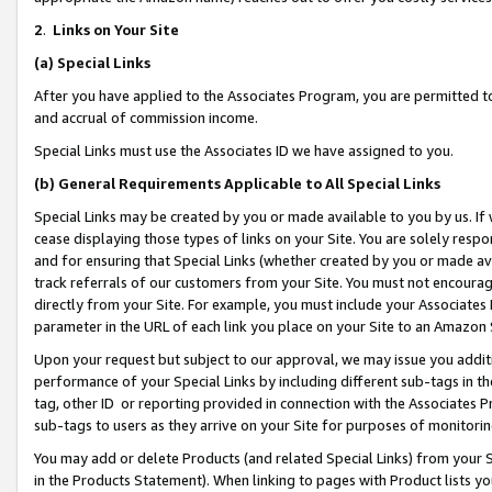
2
.
Links on Your Site
(a)
Special Links
After you have applied to the Associates Program, you are permitted to 
and accrual of commission income.
Special Links must use the Associates ID we have assigned to you.
(b)
General Requirements Applicable to All Special Links
Special Links may be created by you or made available to you by us. If 
cease displaying those types of links on your Site. You are solely respo
and for ensuring that Special Links (whether created by you or made av
track referrals of our customers from your Site. You must not encoura
directly from your Site. For example, you must include your Associates
parameter in the URL of each link you place on your Site to an Amazon 
Upon your request but subject to our approval, we may issue you addit
performance of your Special Links by including different sub-tags in t
tag, other ID or reporting provided in connection with the Associates P
sub-tags to users as they arrive on your Site for purposes of monitorin
You may add or delete Products (and related Special Links) from your Si
in the Products Statement). When linking to pages with Product lists you