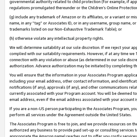
governmental authority related to child protection (for example, if app
regulations promulgated thereunder or the Children’s Online Protection
(g) include any trademark of Amazon or its affiliates, or a variant or 
name, in any “tag” or Associates ID, or in any username, group name, or 
trademarks listed on our Non-Exhaustive Trademark Table); or
(h) otherwise violate any intellectual property rights.
We will determine suitability at our sole discretion. If we reject your 
complied with our suitability requirements. However, if at any time we 1
connection with any violation or abuse (as determined in our sole disc
authorization. Advance authorization may be initiated by completing t
You will ensure that the information in your Associates Program applic
including your email address, other contact information, and identifica
notifications (if any), approvals (if any), and other communications re
currently associated with your Program account. You will be deemed to 
email address, even if the email address associated with your account i
If you are a non-US person participating in the Associates Program, you
perform all services under the Agreement outside the United States.
The Associates Program is free to join, and we provide resources on th
authorized any business to provide paid set-up or consulting services t
appropriate the Amazon name) reaches out to offer you costly services