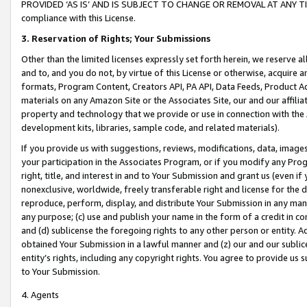
PROVIDED ‘AS IS’ AND IS SUBJECT TO CHANGE OR REMOVAL AT ANY TIME.”
compliance with this License.
3.
Reservation of Rights; Your Submissions
Other than the limited licenses expressly set forth herein, we reserve all 
and to, and you do not, by virtue of this License or otherwise, acquire an
formats, Program Content, Creators API, PA API, Data Feeds, Product 
materials on any Amazon Site or the Associates Site, our and our affili
property and technology that we provide or use in connection with the
development kits, libraries, sample code, and related materials).
If you provide us with suggestions, reviews, modifications, data, image
your participation in the Associates Program, or if you modify any Prog
right, title, and interest in and to Your Submission and grant us (even 
nonexclusive, worldwide, freely transferable right and license for the du
reproduce, perform, display, and distribute Your Submission in any man
any purpose; (c) use and publish your name in the form of a credit in c
and (d) sublicense the foregoing rights to any other person or entity. A
obtained Your Submission in a lawful manner and (z) our and our sublice
entity’s rights, including any copyright rights. You agree to provide us
to Your Submission.
4. Agents