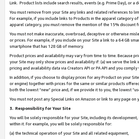
Link. Product lists include search results, events (e.g. Prime Day), or 
You must remove from your Site any links and related references to li
For example, if you include links to Products in the apparel category 
apparel category, you must remove the mention of the 15% discount f
You must not make inaccurate, overbroad, deceptive or otherwise misle
or prices. For example, if you include on your Site a link to a 64 GB sm
smartphone that has 128 GB of memory.
Product prices and availability may vary from time to time. Because pri
your Site may only show prices and availability if: (a) we serve the link 
pricing and availability data via Creators API or PA API and you comply
In addition, if you choose to display prices for any Product on your Si
or engine) together with prices for the same or similar products offer
both the lowest “new” price and, if we provide it to you, the lowest “us
You must not post any Special Links on Amazon or link to any page on 
3.
Responsibility for Your Site
You will be solely responsible for your Site, including its development
within it. For example, you will be solely responsible for:
(a) the technical operation of your Site and all related equipment,