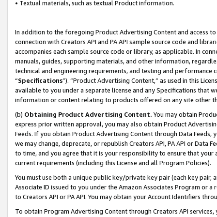
• Textual materials, such as textual Product information.
In addition to the foregoing Product Advertising Content and access to
connection with Creators API and PA API sample source code and librarie
accompanies each sample source code or library, as applicable. In conne
manuals, guides, supporting materials, and other information, regardless
technical and engineering requirements, and testing and performance cri
“
Specifications
”). “Product Advertising Content,” as used in this Lic
available to you under a separate license and any Specifications that we
information or content relating to products offered on any site other 
(b)
Obtaining Product Advertising Content.
You may obtain Product
express prior written approval, you may also obtain Product Advertisi
Feeds. If you obtain Product Advertising Content through Data Feeds, yo
we may change, deprecate, or republish Creators API, PA API or Data Fee
to time, and you agree that it is your responsibility to ensure that your
current requirements (including this License and all Program Policies).
You must use both a unique public key/private key pair (each key pair, a
Associate ID issued to you under the Amazon Associates Program or a r
to Creators API or PA API. You may obtain your Account Identifiers thro
To obtain Program Advertising Content through Creators API services, y