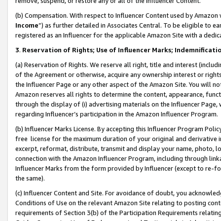
remove, suspend, or restore any or all of the Influencer Content.
(b) Compensation. With respect to Influencer Content used by Amazon w
Income
”) as further detailed in Associates Central. To be eligible t
registered as an Influencer for the applicable Amazon Site with a dedic
3
.
Reservation of Rights; Use of Influencer Marks; Indemnificati
(a) Reservation of Rights. We reserve all right, title and interest (includ
of the Agreement or otherwise, acquire any ownership interest or rights
the Influencer Page or any other aspect of the Amazon Site. You will not 
Amazon reserves all rights to determine the content, appearance, functi
through the display of (i) advertising materials on the Influencer Page, w
regarding Influencer’s participation in the Amazon Influencer Program.
(b) Influencer Marks License. By accepting this Influencer Program Poli
free license for the maximum duration of your original and derivative in
excerpt, reformat, distribute, transmit and display your name, photo, 
connection with the Amazon Influencer Program, including through link
Influencer Marks from the form provided by Influencer (except to re-for
the same).
(c) Influencer Content and Site. For avoidance of doubt, you acknowledg
Conditions of Use on the relevant Amazon Site relating to posting conte
requirements of Section 3(b) of the Participation Requirements relating