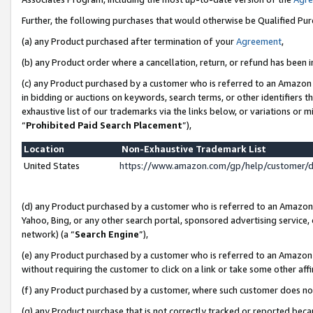
Further, the following purchases that would otherwise be Qualified Pu
(a) any Product purchased after termination of your
Agreement
,
(b) any Product order where a cancellation, return, or refund has been in
(c) any Product purchased by a customer who is referred to an Amazon 
in bidding or auctions on keywords, search terms, or other identifiers 
exhaustive list of our trademarks via the links below, or variations or 
“
Prohibited Paid Search Placement
”),
Location
Non-Exhaustive Trademark List
United States
https://www.amazon.com/gp/help/customer/
(d) any Product purchased by a customer who is referred to an Amazon S
Yahoo, Bing, or any other search portal, sponsored advertising service, o
network) (a “
Search Engine
”),
(e) any Product purchased by a customer who is referred to an Amazon Si
without requiring the customer to click on a link or take some other affi
(f) any Product purchased by a customer, where such customer does no
(g) any Product purchase that is not correctly tracked or reported beca