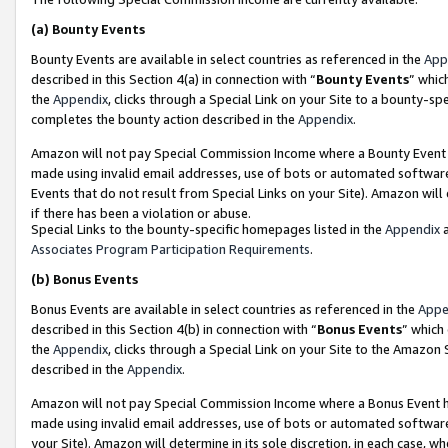
(a)
Bounty Events
Bounty Events are available in select countries as referenced in the
App
described in this Section 4(a) in connection with “
Bounty Events
” whic
the
Appendix
, clicks through a Special Link on your Site to a bounty-s
completes the bounty action described in the
Appendix
.
Amazon will not pay Special Commission Income where a Bounty Event ha
made using invalid email addresses, use of bots or automated software
Events that do not result from Special Links on your Site). Amazon will 
if there has been a violation or abuse.
Special Links to the bounty-specific homepages listed in the
Appendix
a
Associates Program Participation Requirements
.
(b)
Bonus Events
Bonus Events are available in select countries as referenced in the
Appe
described in this Section 4(b) in connection with “
Bonus Events
” which
the
Appendix
, clicks through a Special Link on your Site to the Amazon
described in the
Appendix
.
Amazon will not pay Special Commission Income where a Bonus Event has
made using invalid email addresses, use of bots or automated software,
your Site). Amazon will determine in its sole discretion, in each case, w