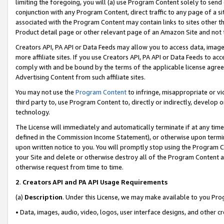
limiting the foregoing, you will (a) use Program Content solely to send
conjunction with any Program Content, direct traffic to any page of a si
associated with the Program Content may contain links to sites other t
Product detail page or other relevant page of an Amazon Site and not 
Creators API, PA API or Data Feeds may allow you to access data, image
more affiliate sites. If you use Creators API, PA API or Data Feeds to ac
comply with and be bound by the terms of the applicable license agreem
Advertising Content from such affiliate sites.
You may not use the
Program Content
to infringe, misappropriate or vio
third party to, use Program Content to, directly or indirectly, develo
technology.
The License will immediately and automatically terminate if at any ti
defined in the Commission Income Statement), or otherwise upon termina
upon written notice to you. You will promptly stop using the Program 
your Site and delete or otherwise destroy all of the Program Content 
otherwise request from time to time.
2
.
Creators API and PA API Usage Requirements
(a)
Description
. Under this License, we may make available to you Pr
• Data, images, audio, video, logos, user interface designs, and other c