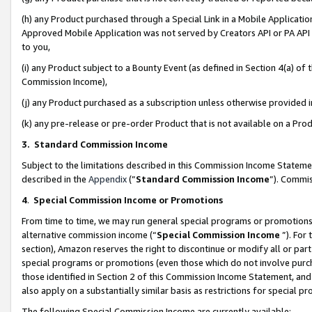
(h) any Product purchased through a Special Link in a Mobile Applicatio
Approved Mobile Application was not served by Creators API or PA API (
to you,
(i) any Product subject to a Bounty Event (as defined in Section 4(a) o
Commission Income),
(j) any Product purchased as a subscription unless otherwise provided
(k) any pre-release or pre-order Product that is not available on a Prod
3. Standard Commission Income
Subject to the limitations described in this Commission Income Statem
described in the
Appendix
(”
Standard Commission Income
”). Commis
4
.
Special Commission Income or Promotions
From time to time, we may run general special programs or promotions 
alternative commission income (“
Special Commission Income
”). For
section), Amazon reserves the right to discontinue or modify all or par
special programs or promotions (even those which do not involve purcha
those identified in Section 2 of this Commission Income Statement, an
also apply on a substantially similar basis as restrictions for special 
The following Special Commission Income are currently available: