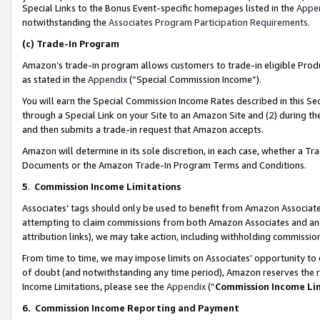
Special Links to the Bonus Event-specific homepages listed in the
Appe
notwithstanding the
Associates Program Participation Requirements
.
(c)
Trade-In Program
Amazon’s trade-in program allows customers to trade-in eligible Produc
as stated in the
Appendix
(“Special Commission Income”).
You will earn the Special Commission Income Rates described in this Sec
through a Special Link on your Site to an Amazon Site and (2) during th
and then submits a trade-in request that Amazon accepts.
Amazon will determine in its sole discretion, in each case, whether a T
Documents or the Amazon Trade-In Program Terms and Conditions.
5
.
Commission Income Limitations
Associates’ tags should only be used to benefit from Amazon Associates
attempting to claim commissions from both Amazon Associates and ano
attribution links), we may take action, including withholding commissio
From time to time, we may impose limits on Associates’ opportunity t
of doubt (and notwithstanding any time period), Amazon reserves the ri
Income Limitations, please see the
Appendix
(“
Commission Income Li
6.
Commission Income Reporting and Payment