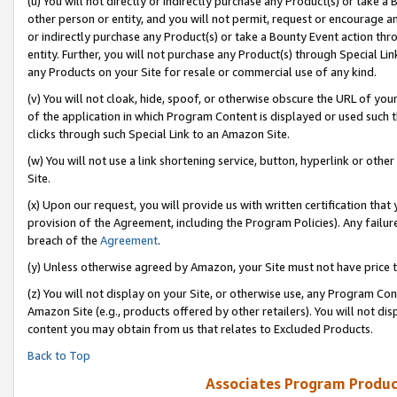
(u) You will not directly or indirectly purchase any Product(s) or take a
other person or entity, and you will not permit, request or encourage an
or indirectly purchase any Product(s) or take a Bounty Event action thro
entity. Further, you will not purchase any Product(s) through Special Li
any Products on your Site for resale or commercial use of any kind.
(v) You will not cloak, hide, spoof, or otherwise obscure the URL of your
of the application in which Program Content is displayed or used such 
clicks through such Special Link to an Amazon Site.
(w) You will not use a link shortening service, button, hyperlink or oth
Site.
(x) Upon our request, you will provide us with written certification tha
provision of the Agreement, including the Program Policies). Any failure
breach of the
Agreement
.
(y) Unless otherwise agreed by Amazon, your Site must not have price tr
(z) You will not display on your Site, or otherwise use, any Program Con
Amazon Site (e.g., products offered by other retailers). You will not di
content you may obtain from us that relates to Excluded Products.
Back to Top
Associates Program Produc