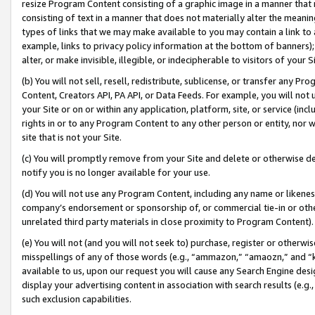
resize Program Content consisting of a graphic image in a manner that
consisting of text in a manner that does not materially alter the meanin
types of links that we may make available to you may contain a link to 
example, links to privacy policy information at the bottom of banners);
alter, or make invisible, illegible, or indecipherable to visitors of your 
(b) You will not sell, resell, redistribute, sublicense, or transfer any 
Content, Creators API, PA API, or Data Feeds. For example, you will not 
your Site or on or within any application, platform, site, or service (in
rights in or to any Program Content to any other person or entity, nor wi
site that is not your Site.
(c) You will promptly remove from your Site and delete or otherwise d
notify you is no longer available for your use.
(d) You will not use any Program Content, including any name or likene
company’s endorsement or sponsorship of, or commercial tie-in or other 
unrelated third party materials in close proximity to Program Content).
(e) You will not (and you will not seek to) purchase, register or otherw
misspellings of any of those words (e.g., “ammazon,” “amaozn,” and “kin
available to us, upon our request you will cause any Search Engine de
display your advertising content in association with search results (e.
such exclusion capabilities.