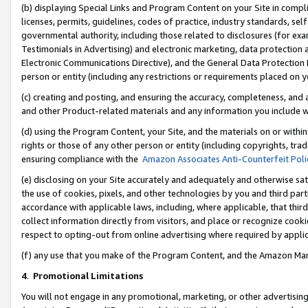
(b) displaying Special Links and Program Content on your Site in compl
licenses, permits, guidelines, codes of practice, industry standards, se
governmental authority, including those related to disclosures (for ex
Testimonials in Advertising) and electronic marketing, data protection 
Electronic Communications Directive), and the General Data Protecti
person or entity (including any restrictions or requirements placed on y
(c) creating and posting, and ensuring the accuracy, completeness, and 
and other Product-related materials and any information you include wi
(d) using the Program Content, your Site, and the materials on or within
rights or those of any other person or entity (including copyrights, trad
ensuring compliance with the
Amazon Associates Anti-Counterfeit Poli
(e) disclosing on your Site accurately and adequately and otherwise sat
the use of cookies, pixels, and other technologies by you and third part
accordance with applicable laws, including, where applicable, that thir
collect information directly from visitors, and place or recognize cooki
respect to opting-out from online advertising where required by appli
(f) any use that you make of the Program Content, and the Amazon Mar
4
.
Promotional Limitations
You will not engage in any promotional, marketing, or other advertising a