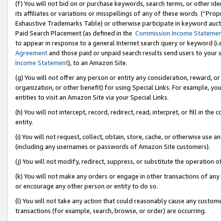
(f) You will not bid on or purchase keywords, search terms, or other id
its affiliates or variations or misspellings of any of these words (“Pr
Exhaustive Trademarks Table) or otherwise participate in keyword aucti
Paid Search Placement (as defined in the
Commission Income Stateme
to appear in response to a general Internet search query or keyword (i.e.
Agreement
and those paid or unpaid search results send users to your sit
Income Statement
), to an Amazon Site.
(g) You will not offer any person or entity any consideration, reward, or
organization, or other benefit) for using Special Links. For example, 
entities to visit an Amazon Site via your Special Links.
(h) You will not intercept, record, redirect, read, interpret, or fill in 
entity.
(i) You will not request, collect, obtain, store, cache, or otherwise us
(including any usernames or passwords of Amazon Site customers).
(j) You will not modify, redirect, suppress, or substitute the operation 
(k) You will not make any orders or engage in other transactions of any 
or encourage any other person or entity to do so.
(l) You will not take any action that could reasonably cause any custome
transactions (for example, search, browse, or order) are occurring.