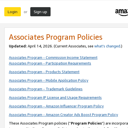
Login
Sign up
or
Associates Program Policies
Updated:
April 14, 2026. (Current Associates, see
what’s changed
.)
Associates Program - Commission Income Statement
Associates Program - Participation Requirements
Associates Program - Products Statement
Associates Program - Mobile Application Policy
Associates Program - Trademark Guidelines
Associates Program IP License and Usage Requirements
Associates Program - Amazon Influencer Program Policy
Associates Program - Amazon Creator Ads Boost Program Policy
These Associates Program policies (“
Program Policies
”) are incorpor