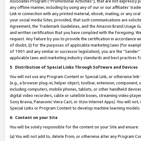
Associates Program (“Promotional Activities”), that are not expressly 
any offline manner, including by using any of our or our affiliates’ tr
Link in connection with any printed material, ebook, mailing, or any ora
your social media Sites; provided, that such communications are solicite
Agreement, the Trademark Guidelines, and the Amazon Brand Usage Guid
and written certification that you have complied with the foregoing. We w
request. Any failure by you to provide the certification in accordance w
of doubt, (i) for the purposes of applicable marketing laws (for exam
of 1991 and any similar or successor legislation), you are the “Sender”
applicable laws and marketing industry standards and best practices f
5
.
Distribution of Special Links Through Software and Devices
You will not use any Program Content or Special Link, or otherwise link 
(e.g., a browser plug-in, helper object, toolbar, extension, component, 
including computers, mobile phones, tablets, or other handheld devices 
digital video recorders, cable or satellite boxes, streaming video playe
Sony Bravia, Panasonic Viera Cast, or Vizio Internet Apps). You will not,
Special Links or Program Content to develop machine learning models 
6
.
Content on your Site
You will be solely responsible for the content on your Site and ensure:
(a) You will not add to, delete from, or otherwise alter any Program Co