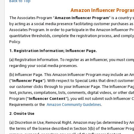
Back to Top
Amazon Influencer Program
The Associates Program “
Amazon Influencer Program
” is a country
by acting as a social media presence facilitating customer purchases as
Associates Program. In order to participate in the Amazon Influencer Pr
quantitative thresholds, complete the registration process, and comply
Policy.
1.
Registration Information; Influencer Page.
(a) Registration Information. To register as an Influencer, you must co
regarding your social media presences.
(b) Influencer Page. This Amazon Influencer Program may include an A
(“
Influencer Page
”). With respect to Special Links that direct custom
our customer clicks through to your Influencer Page. The Influencer Pag
text, pictures, compilations, lists, comments, digital videos, or other
Program (“
Influencer Content
”), you will not submit such Influencer 
Requirements or the
Amazon Community Guidelines
.
2
.
Onsite Use
(a) Discretion in Use; Removal Right. Amazon may (as determined by Amaz
the terms of the license described in Section 3(b) of the Influencer Prog