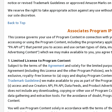
notice or revised Trademark Guidelines or approved Amazon Marks on t
We reserve the right to take appropriate action against any use without
our sole discretion.
Back to Top
Associates Program IP
This License governs your use of Program Content in connection with yo
accessing or using the Program Content, including the proprietary appli
"PA API of”) that permit you to access and use certain types of data, i
Advertising Content”) which we may make available to you, you agree t
1
.
Limited License to Program Content
Subject to the terms of the
Agreement
and solely for the limited purpo
Agreement (including this License and the other Program Policies), we 
exclusive, royalty-free license to: (a) copy and display Program Conten
Trademark Guidelines
) we make available to you as part of the Progra
(c) access and use Creators API, PA API, Data Feeds, and Product Adverti
does not include any downloading, copying or other use of Program Conte
data gathering and extraction tools. For the avoidance of doubt, Progr
Content.
You will use Program Content solely in accordance with the terms of t