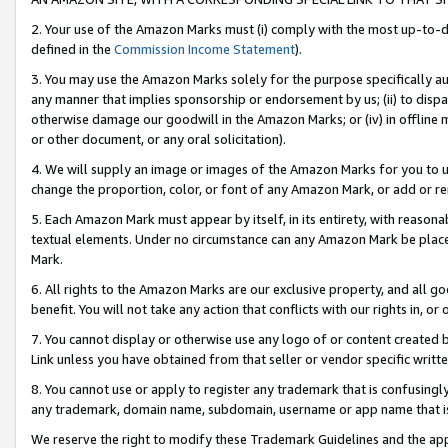
2. Your use of the Amazon Marks must (i) comply with the most up-to-da
defined in the
Commission Income Statement
).
3. You may use the Amazon Marks solely for the purpose specifically a
any manner that implies sponsorship or endorsement by us; (ii) to disparag
otherwise damage our goodwill in the Amazon Marks; or (iv) in offline ma
or other document, or any oral solicitation).
4. We will supply an image or images of the Amazon Marks for you to 
change the proportion, color, or font of any Amazon Mark, or add or
5. Each Amazon Mark must appear by itself, in its entirety, with reason
textual elements. Under no circumstance can any Amazon Mark be placed
Mark.
6. All rights to the Amazon Marks are our exclusive property, and all 
benefit. You will not take any action that conflicts with our rights in, 
7. You cannot display or otherwise use any logo of or content created b
Link unless you have obtained from that seller or vendor specific writte
8. You cannot use or apply to register any trademark that is confusingly
any trademark, domain name, subdomain, username or app name that is c
We reserve the right to modify these Trademark Guidelines and the app