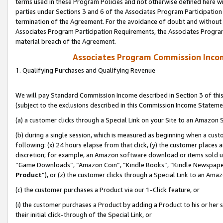
terms used in these Program Policies and not otherwise defined here wil
parties under Sections 3 and 6 of the Associates Program Participation
termination of the Agreement. For the avoidance of doubt and without l
Associates Program Participation Requirements, the Associates Program
material breach of the Agreement.
Associates Program Commission Inco
1. Qualifying Purchases and Qualifying Revenue
We will pay Standard Commission Income described in Section 3 of thi
(subject to the exclusions described in this Commission Income Stateme
(a) a customer clicks through a Special Link on your Site to an Amazon S
(b) during a single session, which is measured as beginning when a custo
following: (x) 24 hours elapse from that click, (y) the customer places 
discretion; for example, an Amazon software download or items sold 
“Game Downloads”, “Amazon Coin”, “Kindle Books”, “Kindle Newspapers”
Product
”), or (z) the customer clicks through a Special Link to an Amazo
(c) the customer purchases a Product via our 1-Click feature, or
(i) the customer purchases a Product by adding a Product to his or her
their initial click-through of the Special Link, or