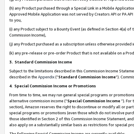
(h) any Product purchased through a Special Link in a Mobile Applicatio
Approved Mobile Application was not served by Creators API or PA API (
to you,
(i) any Product subject to a Bounty Event (as defined in Section 4(a) o
Commission Income),
(j) any Product purchased as a subscription unless otherwise provided
(k) any pre-release or pre-order Product that is not available on a Prod
3. Standard Commission Income
Subject to the limitations described in this Commission Income Statem
described in the
Appendix
(”
Standard Commission Income
”). Commis
4
.
Special Commission Income or Promotions
From time to time, we may run general special programs or promotions 
alternative commission income (“
Special Commission Income
”). For
section), Amazon reserves the right to discontinue or modify all or par
special programs or promotions (even those which do not involve purcha
those identified in Section 2 of this Commission Income Statement, an
also apply on a substantially similar basis as restrictions for special 
The following Special Commission Income are currently available: