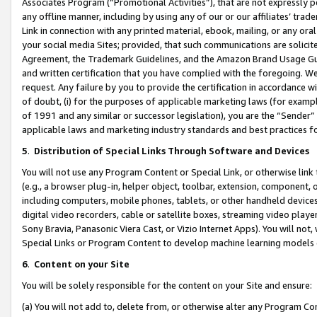
Associates Program (“Promotional Activities”), that are not expressly 
any offline manner, including by using any of our or our affiliates’ tr
Link in connection with any printed material, ebook, mailing, or any ora
your social media Sites; provided, that such communications are solicite
Agreement, the Trademark Guidelines, and the Amazon Brand Usage Guid
and written certification that you have complied with the foregoing. We w
request. Any failure by you to provide the certification in accordance w
of doubt, (i) for the purposes of applicable marketing laws (for exam
of 1991 and any similar or successor legislation), you are the “Sender”
applicable laws and marketing industry standards and best practices f
5
.
Distribution of Special Links Through Software and Devices
You will not use any Program Content or Special Link, or otherwise link 
(e.g., a browser plug-in, helper object, toolbar, extension, component, 
including computers, mobile phones, tablets, or other handheld devices 
digital video recorders, cable or satellite boxes, streaming video playe
Sony Bravia, Panasonic Viera Cast, or Vizio Internet Apps). You will not,
Special Links or Program Content to develop machine learning models 
6
.
Content on your Site
You will be solely responsible for the content on your Site and ensure:
(a) You will not add to, delete from, or otherwise alter any Program Co