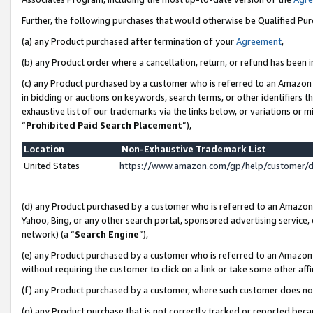
Further, the following purchases that would otherwise be Qualified Pu
(a) any Product purchased after termination of your
Agreement
,
(b) any Product order where a cancellation, return, or refund has been in
(c) any Product purchased by a customer who is referred to an Amazon 
in bidding or auctions on keywords, search terms, or other identifiers 
exhaustive list of our trademarks via the links below, or variations or 
“
Prohibited Paid Search Placement
”),
Location
Non-Exhaustive Trademark List
United States
https://www.amazon.com/gp/help/customer/
(d) any Product purchased by a customer who is referred to an Amazon S
Yahoo, Bing, or any other search portal, sponsored advertising service, o
network) (a “
Search Engine
”),
(e) any Product purchased by a customer who is referred to an Amazon Si
without requiring the customer to click on a link or take some other affi
(f) any Product purchased by a customer, where such customer does no
(g) any Product purchase that is not correctly tracked or reported beca