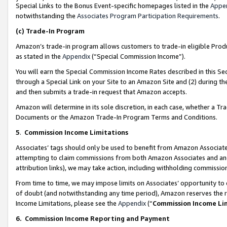
Special Links to the Bonus Event-specific homepages listed in the
Appe
notwithstanding the
Associates Program Participation Requirements
.
(c)
Trade-In Program
Amazon’s trade-in program allows customers to trade-in eligible Produc
as stated in the
Appendix
(“Special Commission Income”).
You will earn the Special Commission Income Rates described in this Sec
through a Special Link on your Site to an Amazon Site and (2) during th
and then submits a trade-in request that Amazon accepts.
Amazon will determine in its sole discretion, in each case, whether a T
Documents or the Amazon Trade-In Program Terms and Conditions.
5
.
Commission Income Limitations
Associates’ tags should only be used to benefit from Amazon Associates
attempting to claim commissions from both Amazon Associates and ano
attribution links), we may take action, including withholding commissio
From time to time, we may impose limits on Associates’ opportunity t
of doubt (and notwithstanding any time period), Amazon reserves the ri
Income Limitations, please see the
Appendix
(“
Commission Income Li
6.
Commission Income Reporting and Payment