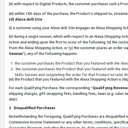
(ii) with respect to Digital Products, the customer purchases such a P
(iii) within 180 days of the purchase, the Product is shipped to, stre
(d) Alexa skill Site
(i) a customer using your Alexa skill Site engages an Alexa Shopping Ac
(ii) during a single session, which with respect to an Alexa Shopping 
Action and ending upon the first to occur of the following: (x) the cust
from the Alexa Shopping Action, or (y) the customer places an order via
Session
”), any of the following happens:
the customer purchases the Product that you featured with the Alex
the customer purchases the Product that you featured with the Alex
Skills Session and completing the order for that Product no later t
(iii) the Product that you featured with the Alexa Shopping Action is 
For each Qualifying Purchase, the corresponding “
Qualifying Revenu
shipping charges, gift-wrapping fees, handling fees, taxes (e.g. sales ta
debt.
2
.
Disqualified Purchases
Notwithstanding the foregoing, Qualifying Purchases are disqualified w
Commission Income Statement or any other terms, conditions, specificat
Associates Program, including the most up-to-date version of the
Agr