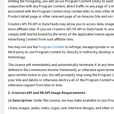
limiting the foregoing, you will (a) use Program Content solely to send
conjunction with any Program Content, direct traffic to any page of a si
associated with the Program Content may contain links to sites other t
Product detail page or other relevant page of an Amazon Site and not 
Creators API, PA API or Data Feeds may allow you to access data, image
more affiliate sites. If you use Creators API, PA API or Data Feeds to ac
comply with and be bound by the terms of the applicable license agreem
Advertising Content from such affiliate sites.
You may not use the
Program Content
to infringe, misappropriate or vio
third party to, use Program Content to, directly or indirectly, develo
technology.
The License will immediately and automatically terminate if at any ti
defined in the Commission Income Statement), or otherwise upon termina
upon written notice to you. You will promptly stop using the Program 
your Site and delete or otherwise destroy all of the Program Content 
otherwise request from time to time.
2
.
Creators API and PA API Usage Requirements
(a)
Description
. Under this License, we may make available to you Pr
• Data, images, audio, video, logos, user interface designs, and other c