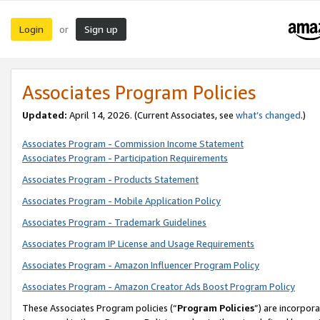
Login
Sign up
or
Associates Program Policies
Updated:
April 14, 2026. (Current Associates, see
what’s changed
.)
Associates Program - Commission Income Statement
Associates Program - Participation Requirements
Associates Program - Products Statement
Associates Program - Mobile Application Policy
Associates Program - Trademark Guidelines
Associates Program IP License and Usage Requirements
Associates Program - Amazon Influencer Program Policy
Associates Program - Amazon Creator Ads Boost Program Policy
These Associates Program policies (“
Program Policies
”) are incorpor