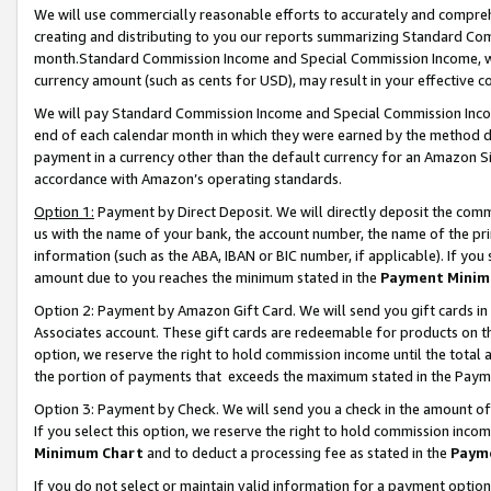
We will use commercially reasonable efforts to accurately and comprehe
creating and distributing to you our reports summarizing Standard C
month.Standard Commission Income and Special Commission Income, whi
currency amount (such as cents for USD), may result in your effective co
We will pay Standard Commission Income and Special Commission Incom
end of each calendar month in which they were earned by the method de
payment in a currency other than the default currency for an Amazon Sit
accordance with Amazon’s operating standards.
Option 1:
Payment by Direct Deposit. We will directly deposit the com
us with the name of your bank, the account number, the name of the pri
information (such as the ABA, IBAN or BIC number, if applicable). If you 
amount due to you reaches the minimum stated in the
Payment Minim
Option 2: Payment by Amazon Gift Card. We will send you gift cards i
Associates account. These gift cards are redeemable for products on the
option, we reserve the right to hold commission income until the tota
the portion of payments that exceeds the maximum stated in the Paym
Option 3: Payment by Check. We will send you a check in the amount of
If you select this option, we reserve the right to hold commission inco
Minimum Chart
and to deduct a processing fee as stated in the
Paym
If you do not select or maintain valid information for a payment opti