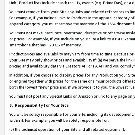
Link. Product lists include search results, events (e.g. Prime Day), or 
You must remove from your Site any links and related references to li
For example, if you include links to Products in the apparel category 
apparel category, you must remove the mention of the 15% discount f
You must not make inaccurate, overbroad, deceptive or otherwise misle
or prices. For example, if you include on your Site a link to a 64 GB sm
smartphone that has 128 GB of memory.
Product prices and availability may vary from time to time. Because pri
your Site may only show prices and availability if: (a) we serve the link 
pricing and availability data via Creators API or PA API and you comply
In addition, if you choose to display prices for any Product on your Si
or engine) together with prices for the same or similar products offer
both the lowest “new” price and, if we provide it to you, the lowest “us
You must not post any Special Links on Amazon or link to any page on 
3.
Responsibility for Your Site
You will be solely responsible for your Site, including its development
within it. For example, you will be solely responsible for:
(a) the technical operation of your Site and all related equipment,