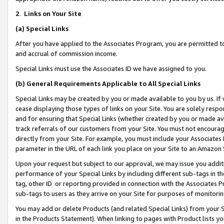
2
.
Links on Your Site
(a)
Special Links
After you have applied to the Associates Program, you are permitted to 
and accrual of commission income.
Special Links must use the Associates ID we have assigned to you.
(b)
General Requirements Applicable to All Special Links
Special Links may be created by you or made available to you by us. If 
cease displaying those types of links on your Site. You are solely respo
and for ensuring that Special Links (whether created by you or made av
track referrals of our customers from your Site. You must not encoura
directly from your Site. For example, you must include your Associates
parameter in the URL of each link you place on your Site to an Amazon 
Upon your request but subject to our approval, we may issue you addit
performance of your Special Links by including different sub-tags in t
tag, other ID or reporting provided in connection with the Associates P
sub-tags to users as they arrive on your Site for purposes of monitorin
You may add or delete Products (and related Special Links) from your Si
in the Products Statement). When linking to pages with Product lists you