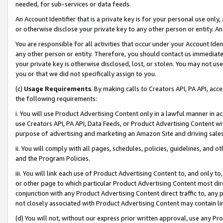
needed, for sub-services or data feeds.
An Account Identifier that is a private key is for your personal use only,
or otherwise disclose your private key to any other person or entity. An A
You are responsible for all activities that occur under your Account Ide
any other person or entity. Therefore, you should contact us immediate
your private key is otherwise disclosed, lost, or stolen. You may not u
you or that we did not specifically assign to you.
(c)
Usage Requirements
. By making calls to Creators API, PA API, ac
the following requirements:
i. You will use Product Advertising Content only in a lawful manner in a
use Creators API, PA API, Data Feeds, or Product Advertising Content wit
purpose of advertising and marketing an Amazon Site and driving sales
ii. You will comply with all pages, schedules, policies, guidelines, and o
and the Program Policies.
iii. You will link each use of Product Advertising Content to, and only 
or other page to which particular Product Advertising Content most direc
conjunction with any Product Advertising Content direct traffic to, any 
not closely associated with Product Advertising Content may contain lin
(d) You will not, without our express prior written approval, use any Pr