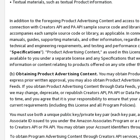
• Textual materials, such as textual Product information.
In addition to the foregoing Product Advertising Content and access to
connection with Creators API and PA API sample source code and librarie
accompanies each sample source code or library, as applicable. In conne
manuals, guides, supporting materials, and other information, regardless
technical and engineering requirements, and testing and performance cri
“
Specifications
”). “Product Advertising Content,” as used in this Lic
available to you under a separate license and any Specifications that we
information or content relating to products offered on any site other 
(b)
Obtaining Product Advertising Content.
You may obtain Product
express prior written approval, you may also obtain Product Advertisi
Feeds. If you obtain Product Advertising Content through Data Feeds, yo
we may change, deprecate, or republish Creators API, PA API or Data Fee
to time, and you agree that it is your responsibility to ensure that your
current requirements (including this License and all Program Policies).
You must use both a unique public key/private key pair (each key pair, a
Associate ID issued to you under the Amazon Associates Program or a r
to Creators API or PA API. You may obtain your Account Identifiers thro
To obtain Program Advertising Content through Creators API services, y