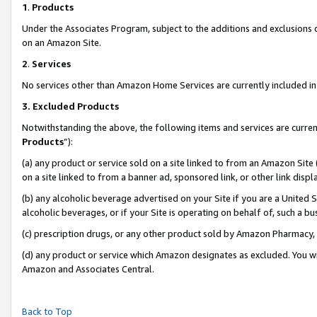
1
.
Products
Under the Associates Program, subject to the additions and exclusions d
on an Amazon Site.
2
.
Services
No services other than Amazon Home Services are currently included in 
3.
Excluded Products
Notwithstanding the above, the following items and services are curren
Products
”):
(a) any product or service sold on a site linked to from an Amazon Site
on a site linked to from a banner ad, sponsored link, or other link dis
(b) any alcoholic beverage advertised on your Site if you are a United 
alcoholic beverages, or if your Site is operating on behalf of, such a b
(c) prescription drugs, or any other product sold by Amazon Pharmacy,
(d) any product or service which Amazon designates as excluded. You will 
Amazon and Associates Central.
Back to Top