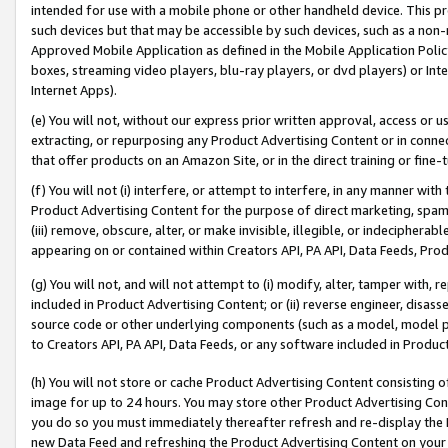
intended for use with a mobile phone or other handheld device. This proh
such devices but that may be accessible by such devices, such as a non-
Approved Mobile Application as defined in the Mobile Application Policy; 
boxes, streaming video players, blu-ray players, or dvd players) or Inte
Internet Apps).
(e) You will not, without our express prior written approval, access or 
extracting, or repurposing any Product Advertising Content or in connec
that offer products on an Amazon Site, or in the direct training or fin
(f) You will not (i) interfere, or attempt to interfere, in any manner wit
Product Advertising Content for the purpose of direct marketing, spammi
(iii) remove, obscure, alter, or make invisible, illegible, or indecipherab
appearing on or contained within Creators API, PA API, Data Feeds, Prod
(g) You will not, and will not attempt to (i) modify, alter, tamper with,
included in Product Advertising Content; or (ii) reverse engineer, disa
source code or other underlying components (such as a model, model pa
to Creators API, PA API, Data Feeds, or any software included in Produc
(h) You will not store or cache Product Advertising Content consisting 
image for up to 24 hours. You may store other Product Advertising Cont
you do so you must immediately thereafter refresh and re-display the P
new Data Feed and refreshing the Product Advertising Content on your 