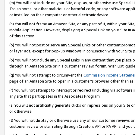
(m) You will not include on your Site, display, or otherwise use Specia
Trojan horse, or other malicious or harmful code, or any software app
or installed on their computer or other electronic device.
(n) You will not frame an Amazon Site, or any part of it, within your Sit
Mobile Application. However, displaying a Special Link on your Site in a
of this section.
(o) You will not post or serve any Special Links or other content prom
or layer ads, except for pop-up windows in conjunction with your Site 
(p) You will not include any Special Links in any content that you place
through an Amazon Site or in a customer review, forum, Wish List, guid
(q) You will not attempt to circumvent the
Commission Income Stateme
page of an Amazon Site to open in a customer’s browser other than as a 
(r) You will not attempt to intercept or redirect (including via softwar
any site that participates in the Associates Program.
(s) You will not artificially generate clicks or impressions on your Si
or otherwise.
(t) You will not display or otherwise use any of our customer reviews or 
customer review or star rating through Creators API or PA API and you 