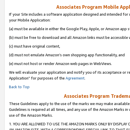
Associates Program Mobile Appli
If your Site includes a software application designed and intended for 
your Mobile Application:
(a) must be available in either the Google Play, Apple, or Amazon app s
(b) must be free to download and all Amazon links must be accessible 
(c) must have original content,
(d) must not emulate Amazon’s own shopping app functionality, and
(e) must not host or render Amazon web pages in WebViews.
We will evaluate your application and notify you of its acceptance or r
Application” for purposes of the
Agreement
.
Back to Top
Associates Program Trademar
These Guidelines apply to the use of the marks we may make available
Guidelines is required at all times, and any use of the Amazon Marks in 
use of the Amazon Marks.
1. YOU ARE ALLOWED TO USE THE AMAZON MARKS ONLY BY DISPLAY 
AN AMAZON SITE, WITH A CORRESPONDING SPECIAL LINK TO THAT SI