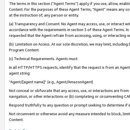
The terms in this section (“Agent Terms”) apply if you use, allow, enab
Content. For the purposes of these Agent Terms, "Agent” means any so
at the instruction of, any person or entity.
(a) Transparency and Consent. No Agent may access, use, or interact with 
accordance with the requirements in section 3 of these Agent Terms. In
requested that the Agent refrain from accessing, using, or interacting
(b) Limitation on Access. At our sole discretion, we may limit, includin
Program Content.
(c) Technical Requirements. Agents must:
In all HTTP/HTTPS requests, identify that the request is from an Agent 
agent string:
“Agent/[agent name]” (e.g., Agent/AmazonAgent)
Not conceal or obfuscate that any access, use, or interactions are fro
navigation, or other interactions or (b) completing or circumventing 
Respond truthfully to any question or prompt seeking to determine if 
Not circumvent or otherwise avoid any measure intended to block, limit
Content.