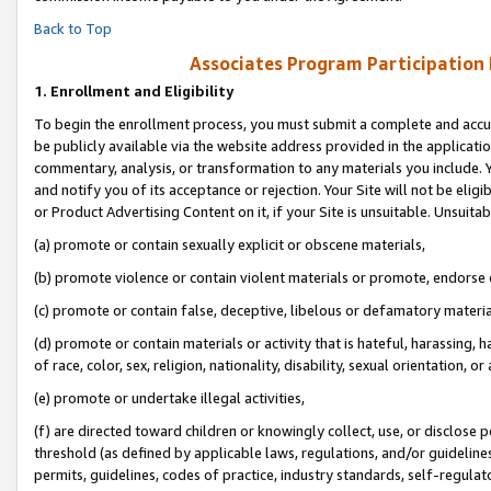
Back to Top
Associates Program Participation
1.
Enrollment and Eligibility
To begin the enrollment process, you must submit a complete and accur
be publicly available via the website address provided in the application
commentary, analysis, or transformation to any materials you include. Y
and notify you of its acceptance or rejection. Your Site will not be elig
or Product Advertising Content on it, if your Site is unsuitable. Unsuitab
(a) promote or contain sexually explicit or obscene materials,
(b) promote violence or contain violent materials or promote, endorse o
(c) promote or contain false, deceptive, libelous or defamatory materia
(d) promote or contain materials or activity that is hateful, harassing, h
of race, color, sex, religion, nationality, disability, sexual orientation, or 
(e) promote or undertake illegal activities,
(f) are directed toward children or knowingly collect, use, or disclose
threshold (as defined by applicable laws, regulations, and/or guidelines)
permits, guidelines, codes of practice, industry standards, self-regulat