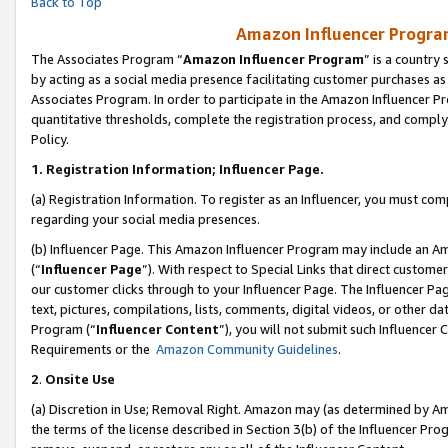
Back to Top
Amazon Influencer Program
The Associates Program “
Amazon Influencer Program
” is a country
by acting as a social media presence facilitating customer purchases as
Associates Program. In order to participate in the Amazon Influencer Pr
quantitative thresholds, complete the registration process, and comply
Policy.
1.
Registration Information; Influencer Page.
(a) Registration Information. To register as an Influencer, you must co
regarding your social media presences.
(b) Influencer Page. This Amazon Influencer Program may include an A
(“
Influencer Page
”). With respect to Special Links that direct custom
our customer clicks through to your Influencer Page. The Influencer Pag
text, pictures, compilations, lists, comments, digital videos, or other
Program (“
Influencer Content
”), you will not submit such Influencer 
Requirements or the
Amazon Community Guidelines
.
2
.
Onsite Use
(a) Discretion in Use; Removal Right. Amazon may (as determined by Amaz
the terms of the license described in Section 3(b) of the Influencer Prog