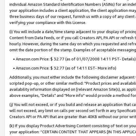
individual Amazon Standard Identification Numbers (ASINs) for an indefi
your application includes a client application, the client application m
three business days of our request, furnish us with a copy of any clien
verifying your compliance with this License.
(i) You will include a date/time stamp adjacent to your display of prici
Content from Data Feeds, or if you call Creators API, PA API or refresh
hourly. However, during the same day on which you requested and refre
omit the date portion of the stamp. Examples of acceptable messaging
• Amazon.com Price: $ 32.77 (as of 01/07/2008 14:11 PST- Details)
• Amazon.com Price: $ 32.77 (as of 14:11 EST- More info)
Additionally, you must either include the following disclaimer adjacent t
scripted pop-up, or other similar method: "Product prices and availabil
availability information displayed on [relevant Amazon Site(s), as appli
above examples, "Details" and "More info" would provide a method for 
(j) You will not exceed, or if you build and release an application that c
will not exceed, any limit on calls per second set forth in any Specifica
Creators API or PA API that are greater than 40KB without our prior wri
(k) If you display Product Advertising Content consisting of text on your
your application: “CERTAIN CONTENT THAT APPEARS [IN THIS APPLIC