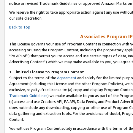
notice or revised Trademark Guidelines or approved Amazon Marks on t
We reserve the right to take appropriate action against any use without
our sole discretion.
Back to Top
Associates Program IP
This License governs your use of Program Content in connection with yo
accessing or using the Program Content, including the proprietary appli
"PA API of”) that permit you to access and use certain types of data, i
Advertising Content”) which we may make available to you, you agree t
1
.
Limited License to Program Content
Subject to the terms of the
Agreement
and solely for the limited purpo
Agreement (including this License and the other Program Policies), we 
exclusive, royalty-free license to: (a) copy and display Program Conten
Trademark Guidelines
) we make available to you as part of the Progra
(c) access and use Creators API, PA API, Data Feeds, and Product Adverti
does not include any downloading, copying or other use of Program Conte
data gathering and extraction tools. For the avoidance of doubt, Progr
Content.
You will use Program Content solely in accordance with the terms of t