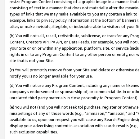
resize Program Content consisting of a graphic image in a manner that
consisting of text in a manner that does not materially alter the meanin
types of links that we may make available to you may contain a link to 
example, links to privacy policy information at the bottom of banners);
alter, or make invisible, illegible, or indecipherable to visitors of your 
(b) You will not sell, resell, redistribute, sublicense, or transfer any 
Content, Creators API, PA API, or Data Feeds. For example, you will not 
your Site or on or within any application, platform, site, or service (in
rights in or to any Program Content to any other person or entity, nor wi
site that is not your Site.
(c) You will promptly remove from your Site and delete or otherwise d
notify you is no longer available for your use.
(d) You will not use any Program Content, including any name or likene
company’s endorsement or sponsorship of, or commercial tie-in or other 
unrelated third party materials in close proximity to Program Content).
(e) You will not (and you will not seek to) purchase, register or otherw
misspellings of any of those words (e.g., “ammazon,” “amaozn,” and “kin
available to us, upon our request you will cause any Search Engine de
display your advertising content in association with search results (e.
such exclusion capabilities.