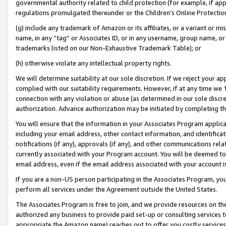
governmental authority related to child protection (for example, if app
regulations promulgated thereunder or the Children’s Online Protection
(g) include any trademark of Amazon or its affiliates, or a variant or 
name, in any “tag” or Associates ID, or in any username, group name, or 
trademarks listed on our Non-Exhaustive Trademark Table); or
(h) otherwise violate any intellectual property rights.
We will determine suitability at our sole discretion. If we reject your 
complied with our suitability requirements. However, if at any time we 1
connection with any violation or abuse (as determined in our sole disc
authorization. Advance authorization may be initiated by completing t
You will ensure that the information in your Associates Program applic
including your email address, other contact information, and identifica
notifications (if any), approvals (if any), and other communications re
currently associated with your Program account. You will be deemed to 
email address, even if the email address associated with your account i
If you are a non-US person participating in the Associates Program, you
perform all services under the Agreement outside the United States.
The Associates Program is free to join, and we provide resources on th
authorized any business to provide paid set-up or consulting services t
appropriate the Amazon name) reaches out to offer you costly services