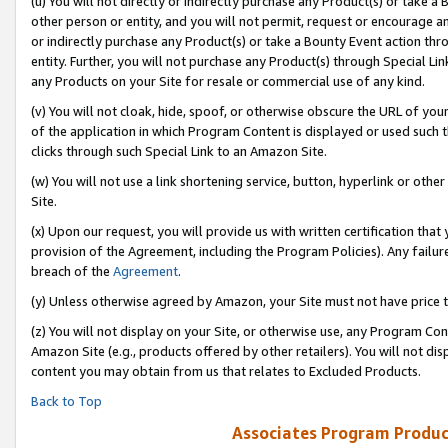
(u) You will not directly or indirectly purchase any Product(s) or take a
other person or entity, and you will not permit, request or encourage an
or indirectly purchase any Product(s) or take a Bounty Event action thro
entity. Further, you will not purchase any Product(s) through Special Li
any Products on your Site for resale or commercial use of any kind.
(v) You will not cloak, hide, spoof, or otherwise obscure the URL of your
of the application in which Program Content is displayed or used such 
clicks through such Special Link to an Amazon Site.
(w) You will not use a link shortening service, button, hyperlink or oth
Site.
(x) Upon our request, you will provide us with written certification tha
provision of the Agreement, including the Program Policies). Any failure
breach of the
Agreement
.
(y) Unless otherwise agreed by Amazon, your Site must not have price tr
(z) You will not display on your Site, or otherwise use, any Program Con
Amazon Site (e.g., products offered by other retailers). You will not di
content you may obtain from us that relates to Excluded Products.
Back to Top
Associates Program Produc