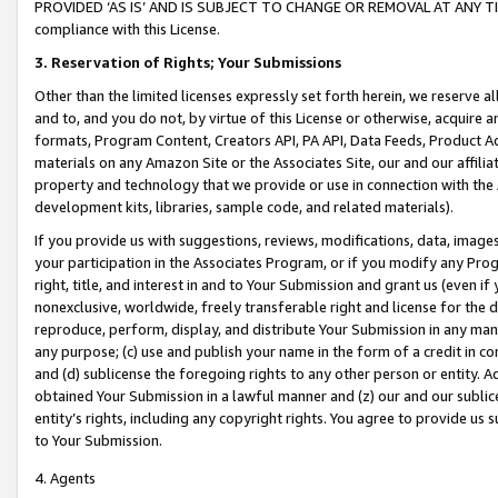
PROVIDED ‘AS IS’ AND IS SUBJECT TO CHANGE OR REMOVAL AT ANY TIME.”
compliance with this License.
3.
Reservation of Rights; Your Submissions
Other than the limited licenses expressly set forth herein, we reserve all 
and to, and you do not, by virtue of this License or otherwise, acquire an
formats, Program Content, Creators API, PA API, Data Feeds, Product 
materials on any Amazon Site or the Associates Site, our and our affili
property and technology that we provide or use in connection with the
development kits, libraries, sample code, and related materials).
If you provide us with suggestions, reviews, modifications, data, image
your participation in the Associates Program, or if you modify any Prog
right, title, and interest in and to Your Submission and grant us (even 
nonexclusive, worldwide, freely transferable right and license for the du
reproduce, perform, display, and distribute Your Submission in any man
any purpose; (c) use and publish your name in the form of a credit in c
and (d) sublicense the foregoing rights to any other person or entity. A
obtained Your Submission in a lawful manner and (z) our and our sublice
entity’s rights, including any copyright rights. You agree to provide us
to Your Submission.
4. Agents