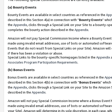
(a)
Bounty Events
Bounty Events are available in select countries as referenced in the
App
described in this Section 4(a) in connection with “
Bounty Events
” whic
the
Appendix
, clicks through a Special Link on your Site to a bounty-s
completes the bounty action described in the
Appendix
.
Amazon will not pay Special Commission Income where a Bounty Event ha
made using invalid email addresses, use of bots or automated software
Events that do not result from Special Links on your Site). Amazon will 
if there has been a violation or abuse.
Special Links to the bounty-specific homepages listed in the
Appendix
a
Associates Program Participation Requirements
.
(b)
Bonus Events
Bonus Events are available in select countries as referenced in the
Appe
described in this Section 4(b) in connection with “
Bonus Events
” which
the
Appendix
, clicks through a Special Link on your Site to the Amazon
described in the
Appendix
.
Amazon will not pay Special Commission Income where a Bonus Event has
made using invalid email addresses, use of bots or automated software,
your Site). Amazon will determine in its sole discretion, in each case, w