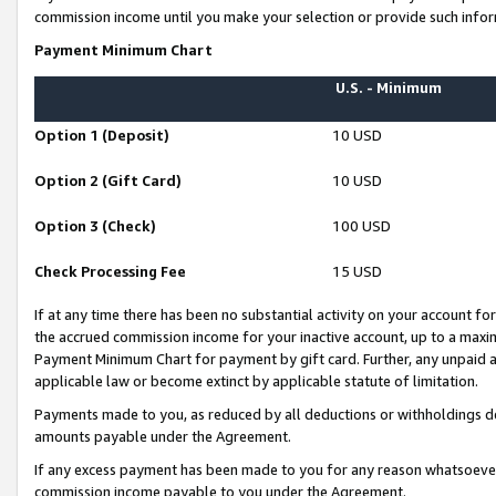
commission income until you make your selection or provide such infor
Payment Minimum Chart
U.S. - Minimum
Option 1 (Deposit)
10 USD
Option 2 (Gift Card)
10 USD
Option 3 (Check)
100 USD
Check Processing Fee
15 USD
If at any time there has been no substantial activity on your account for 
the accrued commission income for your inactive account, up to a max
Payment Minimum Chart for payment by gift card. Further, any unpaid 
applicable law or become extinct by applicable statute of limitation.
Payments made to you, as reduced by all deductions or withholdings de
amounts payable under the Agreement.
If any excess payment has been made to you for any reason whatsoever,
commission income payable to you under the Agreement.