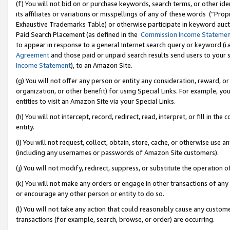
(f) You will not bid on or purchase keywords, search terms, or other id
its affiliates or variations or misspellings of any of these words (“Pr
Exhaustive Trademarks Table) or otherwise participate in keyword aucti
Paid Search Placement (as defined in the
Commission Income Stateme
to appear in response to a general Internet search query or keyword (i.e.
Agreement
and those paid or unpaid search results send users to your sit
Income Statement
), to an Amazon Site.
(g) You will not offer any person or entity any consideration, reward, or
organization, or other benefit) for using Special Links. For example, 
entities to visit an Amazon Site via your Special Links.
(h) You will not intercept, record, redirect, read, interpret, or fill in 
entity.
(i) You will not request, collect, obtain, store, cache, or otherwise us
(including any usernames or passwords of Amazon Site customers).
(j) You will not modify, redirect, suppress, or substitute the operation 
(k) You will not make any orders or engage in other transactions of any 
or encourage any other person or entity to do so.
(l) You will not take any action that could reasonably cause any custome
transactions (for example, search, browse, or order) are occurring.