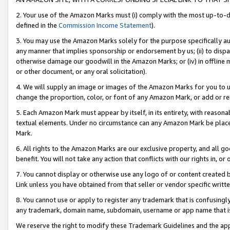
2. Your use of the Amazon Marks must (i) comply with the most up-to-da
defined in the
Commission Income Statement
).
3. You may use the Amazon Marks solely for the purpose specifically a
any manner that implies sponsorship or endorsement by us; (ii) to disparag
otherwise damage our goodwill in the Amazon Marks; or (iv) in offline ma
or other document, or any oral solicitation).
4. We will supply an image or images of the Amazon Marks for you to 
change the proportion, color, or font of any Amazon Mark, or add or
5. Each Amazon Mark must appear by itself, in its entirety, with reason
textual elements. Under no circumstance can any Amazon Mark be placed
Mark.
6. All rights to the Amazon Marks are our exclusive property, and all 
benefit. You will not take any action that conflicts with our rights in, 
7. You cannot display or otherwise use any logo of or content created b
Link unless you have obtained from that seller or vendor specific writte
8. You cannot use or apply to register any trademark that is confusingly
any trademark, domain name, subdomain, username or app name that is c
We reserve the right to modify these Trademark Guidelines and the app