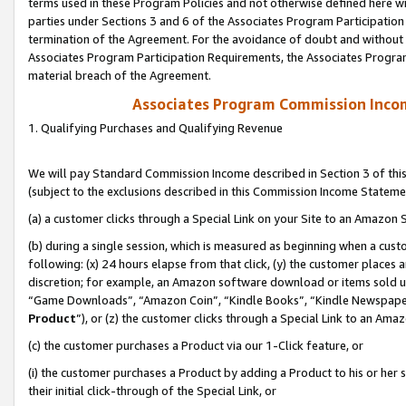
terms used in these Program Policies and not otherwise defined here wil
parties under Sections 3 and 6 of the Associates Program Participation
termination of the Agreement. For the avoidance of doubt and without l
Associates Program Participation Requirements, the Associates Program
material breach of the Agreement.
Associates Program Commission Inco
1. Qualifying Purchases and Qualifying Revenue
We will pay Standard Commission Income described in Section 3 of thi
(subject to the exclusions described in this Commission Income Stateme
(a) a customer clicks through a Special Link on your Site to an Amazon S
(b) during a single session, which is measured as beginning when a custo
following: (x) 24 hours elapse from that click, (y) the customer places 
discretion; for example, an Amazon software download or items sold 
“Game Downloads”, “Amazon Coin”, “Kindle Books”, “Kindle Newspapers”
Product
”), or (z) the customer clicks through a Special Link to an Amazo
(c) the customer purchases a Product via our 1-Click feature, or
(i) the customer purchases a Product by adding a Product to his or her
their initial click-through of the Special Link, or