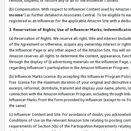
remove, suspend, or restore any or all of the Influencer Content.
(b) Compensation. With respect to Influencer Content used by Amazon w
Income
”) as further detailed in Associates Central. To be eligible t
registered as an Influencer for the applicable Amazon Site with a dedic
3
.
Reservation of Rights; Use of Influencer Marks; Indemnificati
(a) Reservation of Rights. We reserve all right, title and interest (includ
of the Agreement or otherwise, acquire any ownership interest or rights
the Influencer Page or any other aspect of the Amazon Site. You will not 
Amazon reserves all rights to determine the content, appearance, functi
through the display of (i) advertising materials on the Influencer Page, w
regarding Influencer’s participation in the Amazon Influencer Program.
(b) Influencer Marks License. By accepting this Influencer Program Poli
free license for the maximum duration of your original and derivative in
excerpt, reformat, distribute, transmit and display your name, photo, 
connection with the Amazon Influencer Program, including through link
Influencer Marks from the form provided by Influencer (except to re-for
the same).
(c) Influencer Content and Site. For avoidance of doubt, you acknowledg
Conditions of Use on the relevant Amazon Site relating to posting conte
requirements of Section 3(b) of the Participation Requirements relating