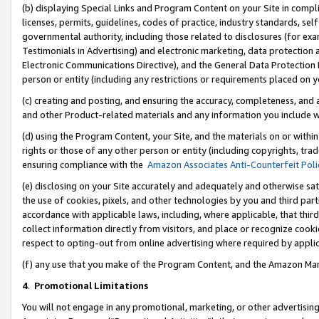
(b) displaying Special Links and Program Content on your Site in compl
licenses, permits, guidelines, codes of practice, industry standards, se
governmental authority, including those related to disclosures (for ex
Testimonials in Advertising) and electronic marketing, data protection 
Electronic Communications Directive), and the General Data Protecti
person or entity (including any restrictions or requirements placed on y
(c) creating and posting, and ensuring the accuracy, completeness, and 
and other Product-related materials and any information you include wi
(d) using the Program Content, your Site, and the materials on or within
rights or those of any other person or entity (including copyrights, trad
ensuring compliance with the
Amazon Associates Anti-Counterfeit Poli
(e) disclosing on your Site accurately and adequately and otherwise sat
the use of cookies, pixels, and other technologies by you and third part
accordance with applicable laws, including, where applicable, that thir
collect information directly from visitors, and place or recognize cooki
respect to opting-out from online advertising where required by appli
(f) any use that you make of the Program Content, and the Amazon Mar
4
.
Promotional Limitations
You will not engage in any promotional, marketing, or other advertising a