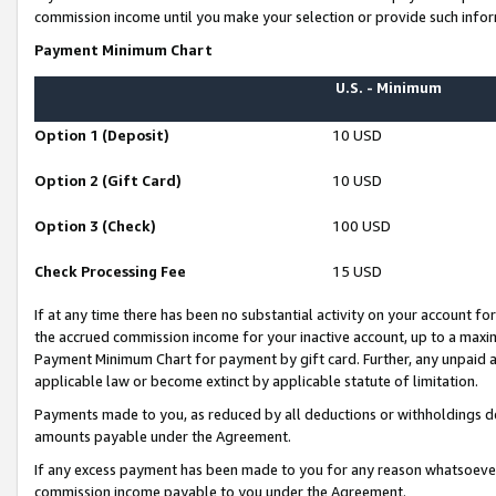
commission income until you make your selection or provide such infor
Payment Minimum Chart
U.S. - Minimum
Option 1 (Deposit)
10 USD
Option 2 (Gift Card)
10 USD
Option 3 (Check)
100 USD
Check Processing Fee
15 USD
If at any time there has been no substantial activity on your account for 
the accrued commission income for your inactive account, up to a max
Payment Minimum Chart for payment by gift card. Further, any unpaid 
applicable law or become extinct by applicable statute of limitation.
Payments made to you, as reduced by all deductions or withholdings de
amounts payable under the Agreement.
If any excess payment has been made to you for any reason whatsoever,
commission income payable to you under the Agreement.