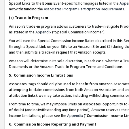
Special Links to the Bonus Event-specific homepages listed in the
Appe
notwithstanding the
Associates Program Participation Requirements
.
(c)
Trade-In Program
Amazon’s trade-in program allows customers to trade-in eligible Produc
as stated in the
Appendix
(“Special Commission Income”).
You will earn the Special Commission Income Rates described in this Sec
through a Special Link on your Site to an Amazon Site and (2) during th
and then submits a trade-in request that Amazon accepts.
Amazon will determine in its sole discretion, in each case, whether a T
Documents or the Amazon Trade-In Program Terms and Conditions.
5
.
Commission Income Limitations
Associates’ tags should only be used to benefit from Amazon Associates
attempting to claim commissions from both Amazon Associates and ano
attribution links), we may take action, including withholding commissio
From time to time, we may impose limits on Associates’ opportunity t
of doubt (and notwithstanding any time period), Amazon reserves the ri
Income Limitations, please see the
Appendix
(“
Commission Income Li
6.
Commission Income Reporting and Payment