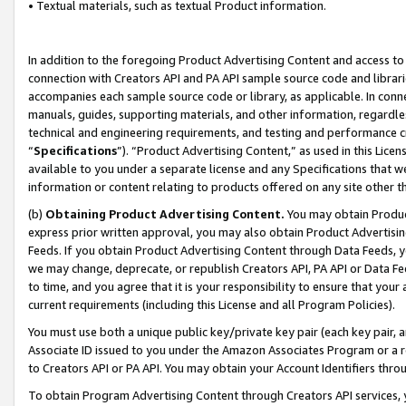
• Textual materials, such as textual Product information.
In addition to the foregoing Product Advertising Content and access to
connection with Creators API and PA API sample source code and librarie
accompanies each sample source code or library, as applicable. In conne
manuals, guides, supporting materials, and other information, regardless
technical and engineering requirements, and testing and performance cri
“
Specifications
”). “Product Advertising Content,” as used in this Lic
available to you under a separate license and any Specifications that we
information or content relating to products offered on any site other 
(b)
Obtaining Product Advertising Content.
You may obtain Product
express prior written approval, you may also obtain Product Advertisi
Feeds. If you obtain Product Advertising Content through Data Feeds, yo
we may change, deprecate, or republish Creators API, PA API or Data Fee
to time, and you agree that it is your responsibility to ensure that your
current requirements (including this License and all Program Policies).
You must use both a unique public key/private key pair (each key pair, a
Associate ID issued to you under the Amazon Associates Program or a r
to Creators API or PA API. You may obtain your Account Identifiers thro
To obtain Program Advertising Content through Creators API services, y