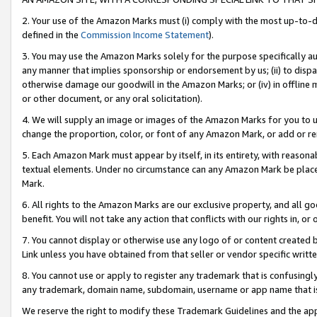
2. Your use of the Amazon Marks must (i) comply with the most up-to-da
defined in the
Commission Income Statement
).
3. You may use the Amazon Marks solely for the purpose specifically a
any manner that implies sponsorship or endorsement by us; (ii) to disparag
otherwise damage our goodwill in the Amazon Marks; or (iv) in offline ma
or other document, or any oral solicitation).
4. We will supply an image or images of the Amazon Marks for you to 
change the proportion, color, or font of any Amazon Mark, or add or
5. Each Amazon Mark must appear by itself, in its entirety, with reason
textual elements. Under no circumstance can any Amazon Mark be placed
Mark.
6. All rights to the Amazon Marks are our exclusive property, and all 
benefit. You will not take any action that conflicts with our rights in, 
7. You cannot display or otherwise use any logo of or content created b
Link unless you have obtained from that seller or vendor specific writte
8. You cannot use or apply to register any trademark that is confusingly
any trademark, domain name, subdomain, username or app name that is c
We reserve the right to modify these Trademark Guidelines and the app