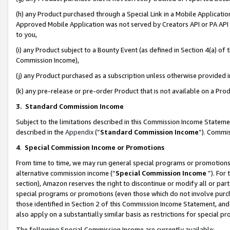
(h) any Product purchased through a Special Link in a Mobile Applicatio
Approved Mobile Application was not served by Creators API or PA API (
to you,
(i) any Product subject to a Bounty Event (as defined in Section 4(a) o
Commission Income),
(j) any Product purchased as a subscription unless otherwise provided
(k) any pre-release or pre-order Product that is not available on a Prod
3. Standard Commission Income
Subject to the limitations described in this Commission Income Statem
described in the
Appendix
(”
Standard Commission Income
”). Commis
4
.
Special Commission Income or Promotions
From time to time, we may run general special programs or promotions 
alternative commission income (“
Special Commission Income
”). For
section), Amazon reserves the right to discontinue or modify all or par
special programs or promotions (even those which do not involve purcha
those identified in Section 2 of this Commission Income Statement, an
also apply on a substantially similar basis as restrictions for special 
The following Special Commission Income are currently available: