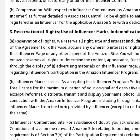
remove, suspend, or restore any or all of the Influencer Content.
(b) Compensation. With respect to Influencer Content used by Amazon w
Income
”) as further detailed in Associates Central. To be eligible t
registered as an Influencer for the applicable Amazon Site with a dedic
3
.
Reservation of Rights; Use of Influencer Marks; Indemnificati
(a) Reservation of Rights. We reserve all right, title and interest (includ
of the Agreement or otherwise, acquire any ownership interest or rights
the Influencer Page or any other aspect of the Amazon Site. You will not 
Amazon reserves all rights to determine the content, appearance, functi
through the display of (i) advertising materials on the Influencer Page, w
regarding Influencer’s participation in the Amazon Influencer Program.
(b) Influencer Marks License. By accepting this Influencer Program Poli
free license for the maximum duration of your original and derivative in
excerpt, reformat, distribute, transmit and display your name, photo, 
connection with the Amazon Influencer Program, including through link
Influencer Marks from the form provided by Influencer (except to re-for
the same).
(c) Influencer Content and Site. For avoidance of doubt, you acknowledg
Conditions of Use on the relevant Amazon Site relating to posting conte
requirements of Section 3(b) of the Participation Requirements relating