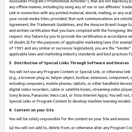
Associates Program (“Promotional Activities”), that are not expressly 
any offline manner, including by using any of our or our affiliates’ tr
Link in connection with any printed material, ebook, mailing, or any ora
your social media Sites; provided, that such communications are solicite
Agreement, the Trademark Guidelines, and the Amazon Brand Usage Guid
and written certification that you have complied with the foregoing. We w
request. Any failure by you to provide the certification in accordance w
of doubt, (i) for the purposes of applicable marketing laws (for exam
of 1991 and any similar or successor legislation), you are the “Sender”
applicable laws and marketing industry standards and best practices f
5
.
Distribution of Special Links Through Software and Devices
You will not use any Program Content or Special Link, or otherwise link 
(e.g., a browser plug-in, helper object, toolbar, extension, component, 
including computers, mobile phones, tablets, or other handheld devices 
digital video recorders, cable or satellite boxes, streaming video playe
Sony Bravia, Panasonic Viera Cast, or Vizio Internet Apps). You will not,
Special Links or Program Content to develop machine learning models 
6
.
Content on your Site
You will be solely responsible for the content on your Site and ensure:
(a) You will not add to, delete from, or otherwise alter any Program Co