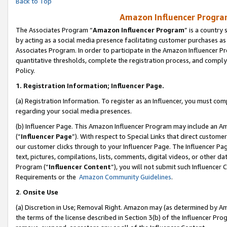
Back to Top
Amazon Influencer Program
The Associates Program “
Amazon Influencer Program
” is a country
by acting as a social media presence facilitating customer purchases as
Associates Program. In order to participate in the Amazon Influencer Pr
quantitative thresholds, complete the registration process, and comply
Policy.
1.
Registration Information; Influencer Page.
(a) Registration Information. To register as an Influencer, you must co
regarding your social media presences.
(b) Influencer Page. This Amazon Influencer Program may include an A
(“
Influencer Page
”). With respect to Special Links that direct custom
our customer clicks through to your Influencer Page. The Influencer Pag
text, pictures, compilations, lists, comments, digital videos, or other
Program (“
Influencer Content
”), you will not submit such Influencer 
Requirements or the
Amazon Community Guidelines
.
2
.
Onsite Use
(a) Discretion in Use; Removal Right. Amazon may (as determined by Amaz
the terms of the license described in Section 3(b) of the Influencer Prog