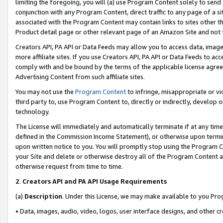
limiting the foregoing, you will (a) use Program Content solely to send
conjunction with any Program Content, direct traffic to any page of a si
associated with the Program Content may contain links to sites other t
Product detail page or other relevant page of an Amazon Site and not 
Creators API, PA API or Data Feeds may allow you to access data, image
more affiliate sites. If you use Creators API, PA API or Data Feeds to ac
comply with and be bound by the terms of the applicable license agreem
Advertising Content from such affiliate sites.
You may not use the
Program Content
to infringe, misappropriate or vio
third party to, use Program Content to, directly or indirectly, develo
technology.
The License will immediately and automatically terminate if at any ti
defined in the Commission Income Statement), or otherwise upon termina
upon written notice to you. You will promptly stop using the Program 
your Site and delete or otherwise destroy all of the Program Content 
otherwise request from time to time.
2
.
Creators API and PA API Usage Requirements
(a)
Description
. Under this License, we may make available to you Pr
• Data, images, audio, video, logos, user interface designs, and other c