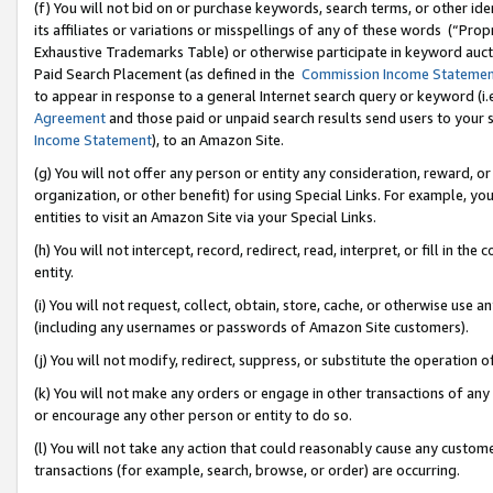
(f) You will not bid on or purchase keywords, search terms, or other id
its affiliates or variations or misspellings of any of these words (“Pr
Exhaustive Trademarks Table) or otherwise participate in keyword aucti
Paid Search Placement (as defined in the
Commission Income Stateme
to appear in response to a general Internet search query or keyword (i.e.
Agreement
and those paid or unpaid search results send users to your sit
Income Statement
), to an Amazon Site.
(g) You will not offer any person or entity any consideration, reward, or
organization, or other benefit) for using Special Links. For example, 
entities to visit an Amazon Site via your Special Links.
(h) You will not intercept, record, redirect, read, interpret, or fill in 
entity.
(i) You will not request, collect, obtain, store, cache, or otherwise us
(including any usernames or passwords of Amazon Site customers).
(j) You will not modify, redirect, suppress, or substitute the operation 
(k) You will not make any orders or engage in other transactions of any 
or encourage any other person or entity to do so.
(l) You will not take any action that could reasonably cause any custome
transactions (for example, search, browse, or order) are occurring.