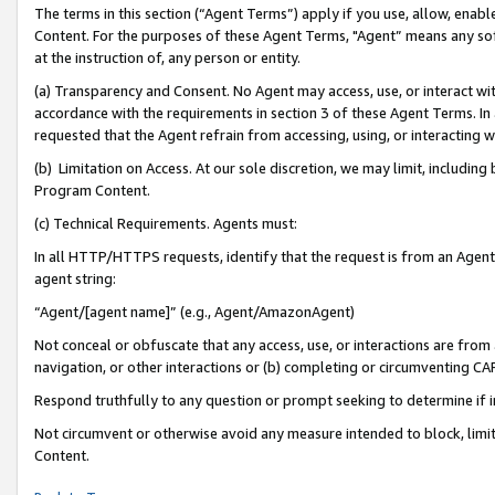
The terms in this section (“Agent Terms”) apply if you use, allow, enab
Content. For the purposes of these Agent Terms, "Agent” means any so
at the instruction of, any person or entity.
(a) Transparency and Consent. No Agent may access, use, or interact with 
accordance with the requirements in section 3 of these Agent Terms. In
requested that the Agent refrain from accessing, using, or interacting
(b) Limitation on Access. At our sole discretion, we may limit, includin
Program Content.
(c) Technical Requirements. Agents must:
In all HTTP/HTTPS requests, identify that the request is from an Agent 
agent string:
“Agent/[agent name]” (e.g., Agent/AmazonAgent)
Not conceal or obfuscate that any access, use, or interactions are fro
navigation, or other interactions or (b) completing or circumventing 
Respond truthfully to any question or prompt seeking to determine if 
Not circumvent or otherwise avoid any measure intended to block, limit
Content.