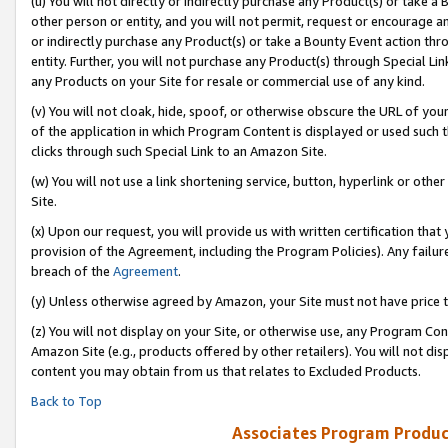
(u) You will not directly or indirectly purchase any Product(s) or take a
other person or entity, and you will not permit, request or encourage an
or indirectly purchase any Product(s) or take a Bounty Event action thro
entity. Further, you will not purchase any Product(s) through Special Li
any Products on your Site for resale or commercial use of any kind.
(v) You will not cloak, hide, spoof, or otherwise obscure the URL of your
of the application in which Program Content is displayed or used such 
clicks through such Special Link to an Amazon Site.
(w) You will not use a link shortening service, button, hyperlink or oth
Site.
(x) Upon our request, you will provide us with written certification tha
provision of the Agreement, including the Program Policies). Any failure
breach of the
Agreement
.
(y) Unless otherwise agreed by Amazon, your Site must not have price tr
(z) You will not display on your Site, or otherwise use, any Program Con
Amazon Site (e.g., products offered by other retailers). You will not di
content you may obtain from us that relates to Excluded Products.
Back to Top
Associates Program Produc