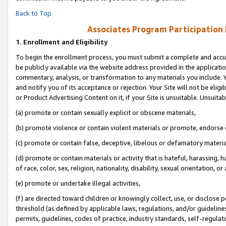
Back to Top
Associates Program Participation
1.
Enrollment and Eligibility
To begin the enrollment process, you must submit a complete and accur
be publicly available via the website address provided in the application
commentary, analysis, or transformation to any materials you include. Y
and notify you of its acceptance or rejection. Your Site will not be elig
or Product Advertising Content on it, if your Site is unsuitable. Unsuitab
(a) promote or contain sexually explicit or obscene materials,
(b) promote violence or contain violent materials or promote, endorse o
(c) promote or contain false, deceptive, libelous or defamatory materia
(d) promote or contain materials or activity that is hateful, harassing, h
of race, color, sex, religion, nationality, disability, sexual orientation, or 
(e) promote or undertake illegal activities,
(f) are directed toward children or knowingly collect, use, or disclose
threshold (as defined by applicable laws, regulations, and/or guidelines)
permits, guidelines, codes of practice, industry standards, self-regulat