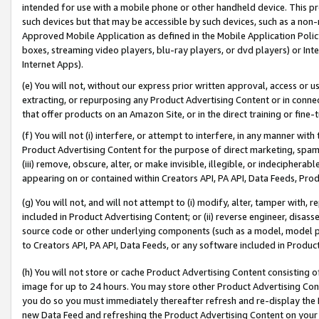
intended for use with a mobile phone or other handheld device. This proh
such devices but that may be accessible by such devices, such as a non-
Approved Mobile Application as defined in the Mobile Application Policy; 
boxes, streaming video players, blu-ray players, or dvd players) or Inte
Internet Apps).
(e) You will not, without our express prior written approval, access or 
extracting, or repurposing any Product Advertising Content or in connec
that offer products on an Amazon Site, or in the direct training or fin
(f) You will not (i) interfere, or attempt to interfere, in any manner wit
Product Advertising Content for the purpose of direct marketing, spammi
(iii) remove, obscure, alter, or make invisible, illegible, or indecipherab
appearing on or contained within Creators API, PA API, Data Feeds, Prod
(g) You will not, and will not attempt to (i) modify, alter, tamper with,
included in Product Advertising Content; or (ii) reverse engineer, disa
source code or other underlying components (such as a model, model pa
to Creators API, PA API, Data Feeds, or any software included in Produc
(h) You will not store or cache Product Advertising Content consisting 
image for up to 24 hours. You may store other Product Advertising Cont
you do so you must immediately thereafter refresh and re-display the P
new Data Feed and refreshing the Product Advertising Content on your 