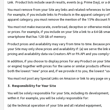
Link. Product lists include search results, events (e.g. Prime Day), or 
You must remove from your Site any links and related references to li
For example, if you include links to Products in the apparel category 
apparel category, you must remove the mention of the 15% discount f
You must not make inaccurate, overbroad, deceptive or otherwise misle
or prices. For example, if you include on your Site a link to a 64 GB sm
smartphone that has 128 GB of memory.
Product prices and availability may vary from time to time. Because pri
your Site may only show prices and availability if: (a) we serve the link 
pricing and availability data via Creators API or PA API and you comply
In addition, if you choose to display prices for any Product on your Si
or engine) together with prices for the same or similar products offer
both the lowest “new” price and, if we provide it to you, the lowest “us
You must not post any Special Links on Amazon or link to any page on 
3.
Responsibility for Your Site
You will be solely responsible for your Site, including its development
within it. For example, you will be solely responsible for:
(a) the technical operation of your Site and all related equipment,