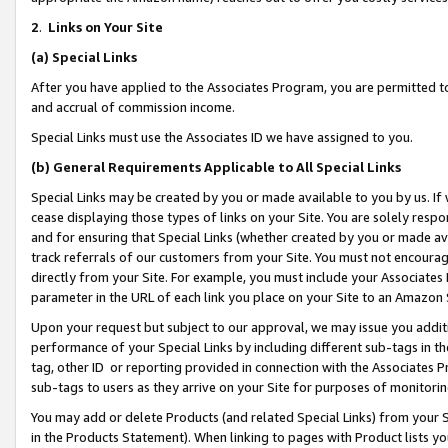
2
.
Links on Your Site
(a)
Special Links
After you have applied to the Associates Program, you are permitted to 
and accrual of commission income.
Special Links must use the Associates ID we have assigned to you.
(b)
General Requirements Applicable to All Special Links
Special Links may be created by you or made available to you by us. If 
cease displaying those types of links on your Site. You are solely respo
and for ensuring that Special Links (whether created by you or made av
track referrals of our customers from your Site. You must not encoura
directly from your Site. For example, you must include your Associates
parameter in the URL of each link you place on your Site to an Amazon 
Upon your request but subject to our approval, we may issue you addit
performance of your Special Links by including different sub-tags in t
tag, other ID or reporting provided in connection with the Associates P
sub-tags to users as they arrive on your Site for purposes of monitorin
You may add or delete Products (and related Special Links) from your Si
in the Products Statement). When linking to pages with Product lists you