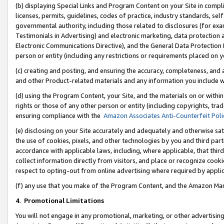
(b) displaying Special Links and Program Content on your Site in compl
licenses, permits, guidelines, codes of practice, industry standards, se
governmental authority, including those related to disclosures (for ex
Testimonials in Advertising) and electronic marketing, data protection 
Electronic Communications Directive), and the General Data Protecti
person or entity (including any restrictions or requirements placed on y
(c) creating and posting, and ensuring the accuracy, completeness, and 
and other Product-related materials and any information you include wi
(d) using the Program Content, your Site, and the materials on or within
rights or those of any other person or entity (including copyrights, trad
ensuring compliance with the
Amazon Associates Anti-Counterfeit Poli
(e) disclosing on your Site accurately and adequately and otherwise sat
the use of cookies, pixels, and other technologies by you and third part
accordance with applicable laws, including, where applicable, that thir
collect information directly from visitors, and place or recognize cooki
respect to opting-out from online advertising where required by appli
(f) any use that you make of the Program Content, and the Amazon Mar
4
.
Promotional Limitations
You will not engage in any promotional, marketing, or other advertising a