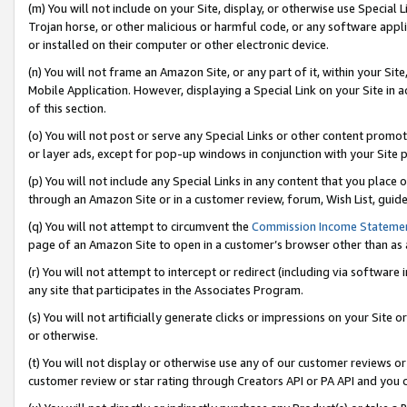
(m) You will not include on your Site, display, or otherwise use Specia
Trojan horse, or other malicious or harmful code, or any software app
or installed on their computer or other electronic device.
(n) You will not frame an Amazon Site, or any part of it, within your Sit
Mobile Application. However, displaying a Special Link on your Site in a
of this section.
(o) You will not post or serve any Special Links or other content prom
or layer ads, except for pop-up windows in conjunction with your Site 
(p) You will not include any Special Links in any content that you place
through an Amazon Site or in a customer review, forum, Wish List, guid
(q) You will not attempt to circumvent the
Commission Income Stateme
page of an Amazon Site to open in a customer’s browser other than as a 
(r) You will not attempt to intercept or redirect (including via softwar
any site that participates in the Associates Program.
(s) You will not artificially generate clicks or impressions on your Si
or otherwise.
(t) You will not display or otherwise use any of our customer reviews or 
customer review or star rating through Creators API or PA API and you 