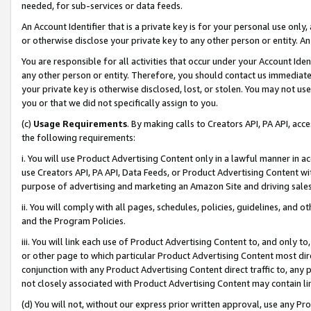
needed, for sub-services or data feeds.
An Account Identifier that is a private key is for your personal use only,
or otherwise disclose your private key to any other person or entity. An A
You are responsible for all activities that occur under your Account Ide
any other person or entity. Therefore, you should contact us immediate
your private key is otherwise disclosed, lost, or stolen. You may not u
you or that we did not specifically assign to you.
(c)
Usage Requirements
. By making calls to Creators API, PA API, ac
the following requirements:
i. You will use Product Advertising Content only in a lawful manner in a
use Creators API, PA API, Data Feeds, or Product Advertising Content wit
purpose of advertising and marketing an Amazon Site and driving sales
ii. You will comply with all pages, schedules, policies, guidelines, and o
and the Program Policies.
iii. You will link each use of Product Advertising Content to, and only 
or other page to which particular Product Advertising Content most direc
conjunction with any Product Advertising Content direct traffic to, any 
not closely associated with Product Advertising Content may contain lin
(d) You will not, without our express prior written approval, use any Pr