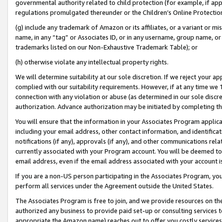
governmental authority related to child protection (for example, if app
regulations promulgated thereunder or the Children’s Online Protection
(g) include any trademark of Amazon or its affiliates, or a variant or 
name, in any “tag” or Associates ID, or in any username, group name, or 
trademarks listed on our Non-Exhaustive Trademark Table); or
(h) otherwise violate any intellectual property rights.
We will determine suitability at our sole discretion. If we reject your 
complied with our suitability requirements. However, if at any time we 1
connection with any violation or abuse (as determined in our sole disc
authorization. Advance authorization may be initiated by completing t
You will ensure that the information in your Associates Program applic
including your email address, other contact information, and identifica
notifications (if any), approvals (if any), and other communications re
currently associated with your Program account. You will be deemed to 
email address, even if the email address associated with your account i
If you are a non-US person participating in the Associates Program, you
perform all services under the Agreement outside the United States.
The Associates Program is free to join, and we provide resources on th
authorized any business to provide paid set-up or consulting services t
appropriate the Amazon name) reaches out to offer you costly services