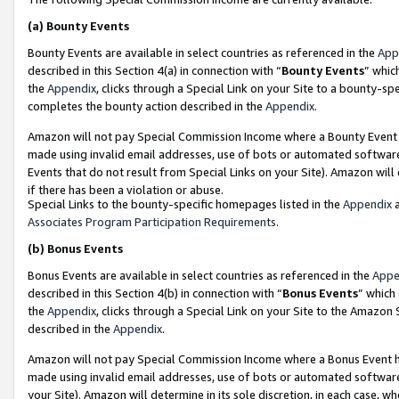
(a)
Bounty Events
Bounty Events are available in select countries as referenced in the
App
described in this Section 4(a) in connection with “
Bounty Events
” whic
the
Appendix
, clicks through a Special Link on your Site to a bounty-s
completes the bounty action described in the
Appendix
.
Amazon will not pay Special Commission Income where a Bounty Event ha
made using invalid email addresses, use of bots or automated software
Events that do not result from Special Links on your Site). Amazon will 
if there has been a violation or abuse.
Special Links to the bounty-specific homepages listed in the
Appendix
a
Associates Program Participation Requirements
.
(b)
Bonus Events
Bonus Events are available in select countries as referenced in the
Appe
described in this Section 4(b) in connection with “
Bonus Events
” which
the
Appendix
, clicks through a Special Link on your Site to the Amazon
described in the
Appendix
.
Amazon will not pay Special Commission Income where a Bonus Event has
made using invalid email addresses, use of bots or automated software,
your Site). Amazon will determine in its sole discretion, in each case, w