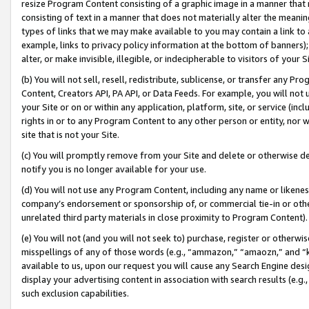
resize Program Content consisting of a graphic image in a manner that
consisting of text in a manner that does not materially alter the meanin
types of links that we may make available to you may contain a link to 
example, links to privacy policy information at the bottom of banners);
alter, or make invisible, illegible, or indecipherable to visitors of your 
(b) You will not sell, resell, redistribute, sublicense, or transfer any 
Content, Creators API, PA API, or Data Feeds. For example, you will not 
your Site or on or within any application, platform, site, or service (in
rights in or to any Program Content to any other person or entity, nor wi
site that is not your Site.
(c) You will promptly remove from your Site and delete or otherwise d
notify you is no longer available for your use.
(d) You will not use any Program Content, including any name or likene
company’s endorsement or sponsorship of, or commercial tie-in or other 
unrelated third party materials in close proximity to Program Content).
(e) You will not (and you will not seek to) purchase, register or otherw
misspellings of any of those words (e.g., “ammazon,” “amaozn,” and “kin
available to us, upon our request you will cause any Search Engine de
display your advertising content in association with search results (e.
such exclusion capabilities.