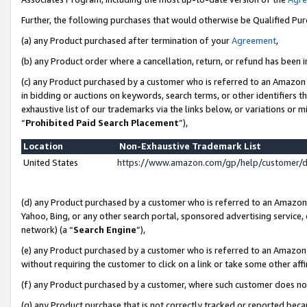
Further, the following purchases that would otherwise be Qualified Pu
(a) any Product purchased after termination of your
Agreement
,
(b) any Product order where a cancellation, return, or refund has been in
(c) any Product purchased by a customer who is referred to an Amazon 
in bidding or auctions on keywords, search terms, or other identifiers 
exhaustive list of our trademarks via the links below, or variations or 
“
Prohibited Paid Search Placement
”),
Location
Non-Exhaustive Trademark List
United States
https://www.amazon.com/gp/help/customer/
(d) any Product purchased by a customer who is referred to an Amazon S
Yahoo, Bing, or any other search portal, sponsored advertising service, o
network) (a “
Search Engine
”),
(e) any Product purchased by a customer who is referred to an Amazon Si
without requiring the customer to click on a link or take some other affi
(f) any Product purchased by a customer, where such customer does no
(g) any Product purchase that is not correctly tracked or reported beca