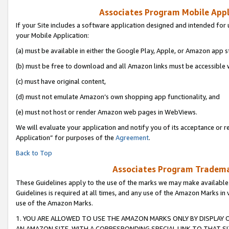
Associates Program Mobile Appli
If your Site includes a software application designed and intended for 
your Mobile Application:
(a) must be available in either the Google Play, Apple, or Amazon app s
(b) must be free to download and all Amazon links must be accessible 
(c) must have original content,
(d) must not emulate Amazon’s own shopping app functionality, and
(e) must not host or render Amazon web pages in WebViews.
We will evaluate your application and notify you of its acceptance or r
Application” for purposes of the
Agreement
.
Back to Top
Associates Program Trademar
These Guidelines apply to the use of the marks we may make available
Guidelines is required at all times, and any use of the Amazon Marks in 
use of the Amazon Marks.
1. YOU ARE ALLOWED TO USE THE AMAZON MARKS ONLY BY DISPLAY 
AN AMAZON SITE, WITH A CORRESPONDING SPECIAL LINK TO THAT SI