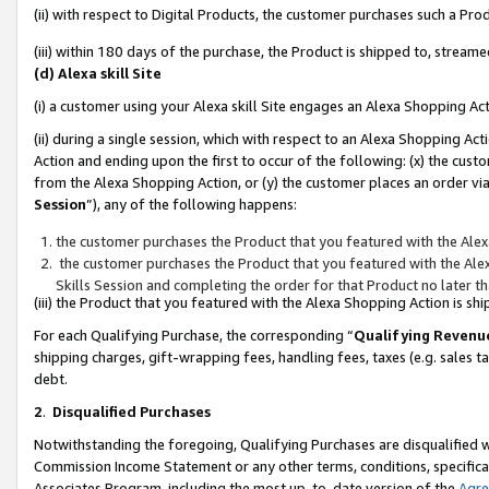
(ii) with respect to Digital Products, the customer purchases such a P
(iii) within 180 days of the purchase, the Product is shipped to, stre
(d) Alexa skill Site
(i) a customer using your Alexa skill Site engages an Alexa Shopping Ac
(ii) during a single session, which with respect to an Alexa Shopping 
Action and ending upon the first to occur of the following: (x) the cust
from the Alexa Shopping Action, or (y) the customer places an order via
Session
”), any of the following happens:
the customer purchases the Product that you featured with the Alex
the customer purchases the Product that you featured with the Alex
Skills Session and completing the order for that Product no later t
(iii) the Product that you featured with the Alexa Shopping Action is 
For each Qualifying Purchase, the corresponding “
Qualifying Revenu
shipping charges, gift-wrapping fees, handling fees, taxes (e.g. sales ta
debt.
2
.
Disqualified Purchases
Notwithstanding the foregoing, Qualifying Purchases are disqualified w
Commission Income Statement or any other terms, conditions, specificat
Associates Program, including the most up-to-date version of the
Agr