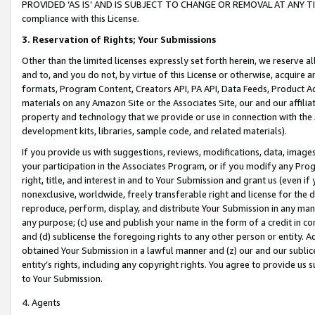
PROVIDED ‘AS IS’ AND IS SUBJECT TO CHANGE OR REMOVAL AT ANY TIME.”
compliance with this License.
3.
Reservation of Rights; Your Submissions
Other than the limited licenses expressly set forth herein, we reserve all 
and to, and you do not, by virtue of this License or otherwise, acquire an
formats, Program Content, Creators API, PA API, Data Feeds, Product 
materials on any Amazon Site or the Associates Site, our and our affili
property and technology that we provide or use in connection with the
development kits, libraries, sample code, and related materials).
If you provide us with suggestions, reviews, modifications, data, image
your participation in the Associates Program, or if you modify any Prog
right, title, and interest in and to Your Submission and grant us (even 
nonexclusive, worldwide, freely transferable right and license for the du
reproduce, perform, display, and distribute Your Submission in any man
any purpose; (c) use and publish your name in the form of a credit in c
and (d) sublicense the foregoing rights to any other person or entity. A
obtained Your Submission in a lawful manner and (z) our and our sublice
entity’s rights, including any copyright rights. You agree to provide us
to Your Submission.
4. Agents