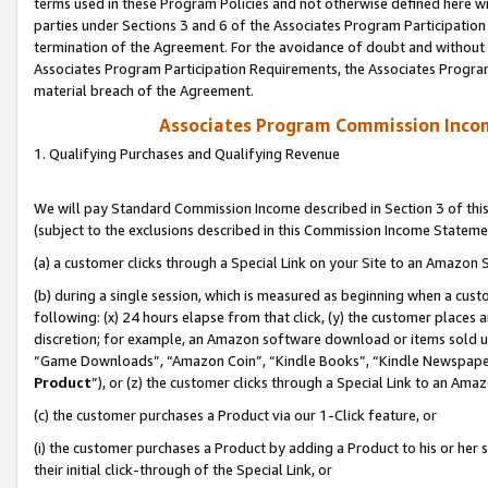
terms used in these Program Policies and not otherwise defined here wil
parties under Sections 3 and 6 of the Associates Program Participation
termination of the Agreement. For the avoidance of doubt and without l
Associates Program Participation Requirements, the Associates Program
material breach of the Agreement.
Associates Program Commission Inco
1. Qualifying Purchases and Qualifying Revenue
We will pay Standard Commission Income described in Section 3 of thi
(subject to the exclusions described in this Commission Income Stateme
(a) a customer clicks through a Special Link on your Site to an Amazon S
(b) during a single session, which is measured as beginning when a custo
following: (x) 24 hours elapse from that click, (y) the customer places 
discretion; for example, an Amazon software download or items sold 
“Game Downloads”, “Amazon Coin”, “Kindle Books”, “Kindle Newspapers”
Product
”), or (z) the customer clicks through a Special Link to an Amazo
(c) the customer purchases a Product via our 1-Click feature, or
(i) the customer purchases a Product by adding a Product to his or her
their initial click-through of the Special Link, or