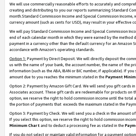
We will use commercially reasonable efforts to accurately and comprehe
creating and distributing to you our reports summarizing Standard C
month.Standard Commission Income and Special Commission Income, whi
currency amount (such as cents for USD), may result in your effective co
We will pay Standard Commission Income and Special Commission Incom
end of each calendar month in which they were earned by the method de
payment in a currency other than the default currency for an Amazon Sit
accordance with Amazon’s operating standards.
Option 1:
Payment by Direct Deposit. We will directly deposit the com
us with the name of your bank, the account number, the name of the pri
information (such as the ABA, IBAN or BIC number, if applicable). If you 
amount due to you reaches the minimum stated in the
Payment Minim
Option 2: Payment by Amazon Gift Card. We will send you gift cards i
Associates account. These gift cards are redeemable for products on the
option, we reserve the right to hold commission income until the tota
the portion of payments that exceeds the maximum stated in the Paym
Option 3: Payment by Check. We will send you a check in the amount of
If you select this option, we reserve the right to hold commission inco
Minimum Chart
and to deduct a processing fee as stated in the
Paym
If you do not select or maintain valid information for a payment opti