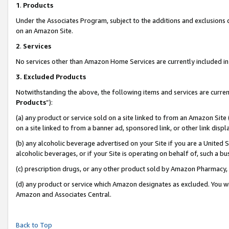
1
.
Products
Under the Associates Program, subject to the additions and exclusions d
on an Amazon Site.
2
.
Services
No services other than Amazon Home Services are currently included in 
3.
Excluded Products
Notwithstanding the above, the following items and services are curren
Products
”):
(a) any product or service sold on a site linked to from an Amazon Site
on a site linked to from a banner ad, sponsored link, or other link dis
(b) any alcoholic beverage advertised on your Site if you are a United 
alcoholic beverages, or if your Site is operating on behalf of, such a b
(c) prescription drugs, or any other product sold by Amazon Pharmacy,
(d) any product or service which Amazon designates as excluded. You will 
Amazon and Associates Central.
Back to Top