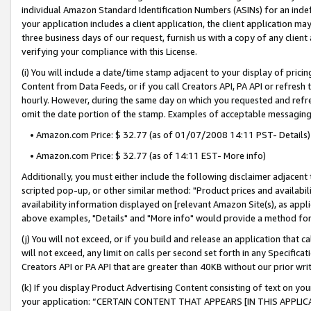
individual Amazon Standard Identification Numbers (ASINs) for an indefi
your application includes a client application, the client application m
three business days of our request, furnish us with a copy of any clien
verifying your compliance with this License.
(i) You will include a date/time stamp adjacent to your display of prici
Content from Data Feeds, or if you call Creators API, PA API or refresh
hourly. However, during the same day on which you requested and refre
omit the date portion of the stamp. Examples of acceptable messaging
• Amazon.com Price: $ 32.77 (as of 01/07/2008 14:11 PST- Details)
• Amazon.com Price: $ 32.77 (as of 14:11 EST- More info)
Additionally, you must either include the following disclaimer adjacent t
scripted pop-up, or other similar method: "Product prices and availabil
availability information displayed on [relevant Amazon Site(s), as appli
above examples, "Details" and "More info" would provide a method for 
(j) You will not exceed, or if you build and release an application that c
will not exceed, any limit on calls per second set forth in any Specifica
Creators API or PA API that are greater than 40KB without our prior wri
(k) If you display Product Advertising Content consisting of text on your
your application: “CERTAIN CONTENT THAT APPEARS [IN THIS APPLIC