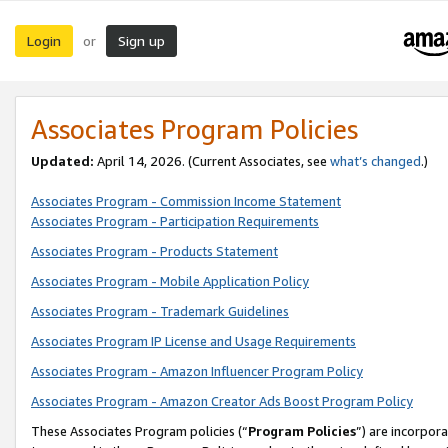
Login
Sign up
or
Associates Program Policies
Updated:
April 14, 2026. (Current Associates, see
what’s changed
.)
Associates Program - Commission Income Statement
Associates Program - Participation Requirements
Associates Program - Products Statement
Associates Program - Mobile Application Policy
Associates Program - Trademark Guidelines
Associates Program IP License and Usage Requirements
Associates Program - Amazon Influencer Program Policy
Associates Program - Amazon Creator Ads Boost Program Policy
These Associates Program policies (“
Program Policies
”) are incorpor