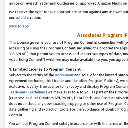
notice or revised Trademark Guidelines or approved Amazon Marks on t
We reserve the right to take appropriate action against any use without
our sole discretion.
Back to Top
Associates Program IP
This License governs your use of Program Content in connection with yo
accessing or using the Program Content, including the proprietary appli
"PA API of”) that permit you to access and use certain types of data, i
Advertising Content”) which we may make available to you, you agree t
1
.
Limited License to Program Content
Subject to the terms of the
Agreement
and solely for the limited purpo
Agreement (including this License and the other Program Policies), we 
exclusive, royalty-free license to: (a) copy and display Program Conten
Trademark Guidelines
) we make available to you as part of the Progra
(c) access and use Creators API, PA API, Data Feeds, and Product Adverti
does not include any downloading, copying or other use of Program Conte
data gathering and extraction tools. For the avoidance of doubt, Progr
Content.
You will use Program Content solely in accordance with the terms of t