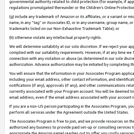
governmental authority related to child protection (for example, if app
regulations promulgated thereunder or the Children’s Online Protection
(g) include any trademark of Amazon or its affiliates, or a variant or 
name, in any “tag” or Associates ID, or in any username, group name, or 
trademarks listed on our Non-Exhaustive Trademark Table); or
(h) otherwise violate any intellectual property rights.
We will determine suitability at our sole discretion. If we reject your 
complied with our suitability requirements. However, if at any time we 1
connection with any violation or abuse (as determined in our sole disc
authorization. Advance authorization may be initiated by completing t
You will ensure that the information in your Associates Program applic
including your email address, other contact information, and identifica
notifications (if any), approvals (if any), and other communications re
currently associated with your Program account. You will be deemed to 
email address, even if the email address associated with your account i
If you are a non-US person participating in the Associates Program, you
perform all services under the Agreement outside the United States.
The Associates Program is free to join, and we provide resources on th
authorized any business to provide paid set-up or consulting services t
appropriate the Amazon name) reaches out to offer you costly services