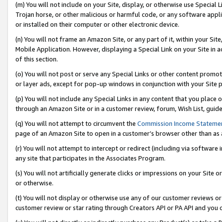
(m) You will not include on your Site, display, or otherwise use Specia
Trojan horse, or other malicious or harmful code, or any software app
or installed on their computer or other electronic device.
(n) You will not frame an Amazon Site, or any part of it, within your Sit
Mobile Application. However, displaying a Special Link on your Site in a
of this section.
(o) You will not post or serve any Special Links or other content prom
or layer ads, except for pop-up windows in conjunction with your Site 
(p) You will not include any Special Links in any content that you place
through an Amazon Site or in a customer review, forum, Wish List, guid
(q) You will not attempt to circumvent the
Commission Income Stateme
page of an Amazon Site to open in a customer’s browser other than as a 
(r) You will not attempt to intercept or redirect (including via softwar
any site that participates in the Associates Program.
(s) You will not artificially generate clicks or impressions on your Si
or otherwise.
(t) You will not display or otherwise use any of our customer reviews or 
customer review or star rating through Creators API or PA API and you 