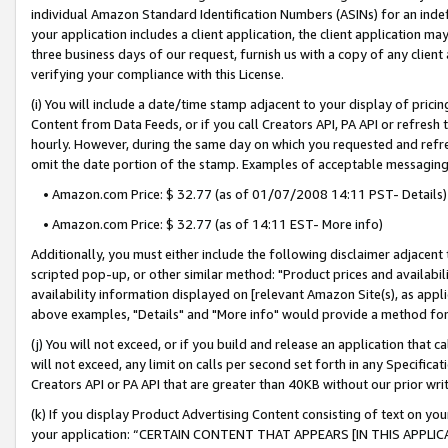
individual Amazon Standard Identification Numbers (ASINs) for an indefi
your application includes a client application, the client application m
three business days of our request, furnish us with a copy of any clien
verifying your compliance with this License.
(i) You will include a date/time stamp adjacent to your display of prici
Content from Data Feeds, or if you call Creators API, PA API or refresh
hourly. However, during the same day on which you requested and refre
omit the date portion of the stamp. Examples of acceptable messaging
• Amazon.com Price: $ 32.77 (as of 01/07/2008 14:11 PST- Details)
• Amazon.com Price: $ 32.77 (as of 14:11 EST- More info)
Additionally, you must either include the following disclaimer adjacent t
scripted pop-up, or other similar method: "Product prices and availabil
availability information displayed on [relevant Amazon Site(s), as appli
above examples, "Details" and "More info" would provide a method for 
(j) You will not exceed, or if you build and release an application that c
will not exceed, any limit on calls per second set forth in any Specifica
Creators API or PA API that are greater than 40KB without our prior wri
(k) If you display Product Advertising Content consisting of text on your
your application: “CERTAIN CONTENT THAT APPEARS [IN THIS APPLIC