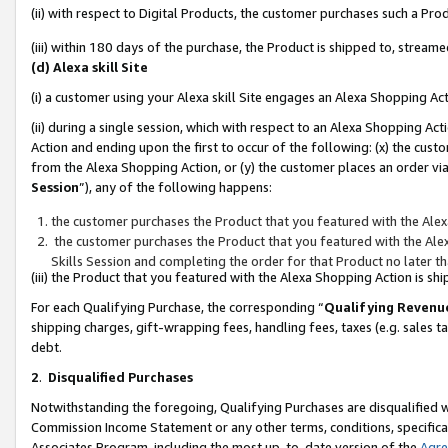
(ii) with respect to Digital Products, the customer purchases such a P
(iii) within 180 days of the purchase, the Product is shipped to, stre
(d) Alexa skill Site
(i) a customer using your Alexa skill Site engages an Alexa Shopping Ac
(ii) during a single session, which with respect to an Alexa Shopping 
Action and ending upon the first to occur of the following: (x) the cust
from the Alexa Shopping Action, or (y) the customer places an order via
Session
”), any of the following happens:
the customer purchases the Product that you featured with the Alex
the customer purchases the Product that you featured with the Alex
Skills Session and completing the order for that Product no later t
(iii) the Product that you featured with the Alexa Shopping Action is 
For each Qualifying Purchase, the corresponding “
Qualifying Revenu
shipping charges, gift-wrapping fees, handling fees, taxes (e.g. sales ta
debt.
2
.
Disqualified Purchases
Notwithstanding the foregoing, Qualifying Purchases are disqualified w
Commission Income Statement or any other terms, conditions, specificat
Associates Program, including the most up-to-date version of the
Agr