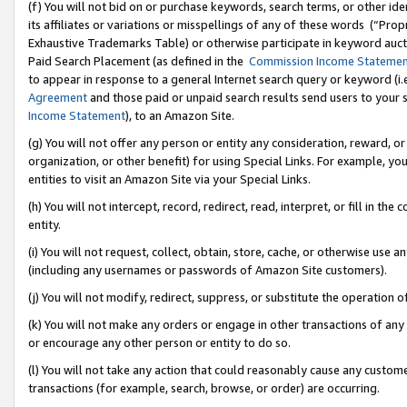
(f) You will not bid on or purchase keywords, search terms, or other id
its affiliates or variations or misspellings of any of these words (“Pr
Exhaustive Trademarks Table) or otherwise participate in keyword aucti
Paid Search Placement (as defined in the
Commission Income Stateme
to appear in response to a general Internet search query or keyword (i.e.
Agreement
and those paid or unpaid search results send users to your sit
Income Statement
), to an Amazon Site.
(g) You will not offer any person or entity any consideration, reward, or
organization, or other benefit) for using Special Links. For example, 
entities to visit an Amazon Site via your Special Links.
(h) You will not intercept, record, redirect, read, interpret, or fill in 
entity.
(i) You will not request, collect, obtain, store, cache, or otherwise us
(including any usernames or passwords of Amazon Site customers).
(j) You will not modify, redirect, suppress, or substitute the operation 
(k) You will not make any orders or engage in other transactions of any 
or encourage any other person or entity to do so.
(l) You will not take any action that could reasonably cause any custome
transactions (for example, search, browse, or order) are occurring.