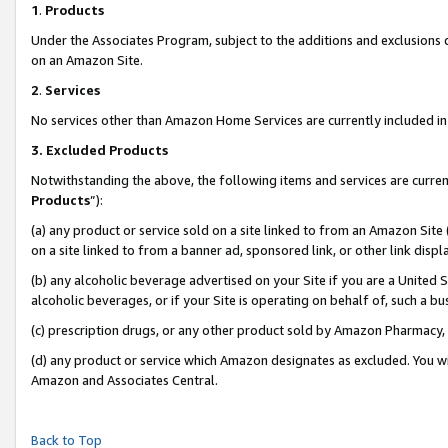
1
.
Products
Under the Associates Program, subject to the additions and exclusions d
on an Amazon Site.
2
.
Services
No services other than Amazon Home Services are currently included in 
3.
Excluded Products
Notwithstanding the above, the following items and services are curren
Products
”):
(a) any product or service sold on a site linked to from an Amazon Site
on a site linked to from a banner ad, sponsored link, or other link dis
(b) any alcoholic beverage advertised on your Site if you are a United 
alcoholic beverages, or if your Site is operating on behalf of, such a b
(c) prescription drugs, or any other product sold by Amazon Pharmacy,
(d) any product or service which Amazon designates as excluded. You will 
Amazon and Associates Central.
Back to Top