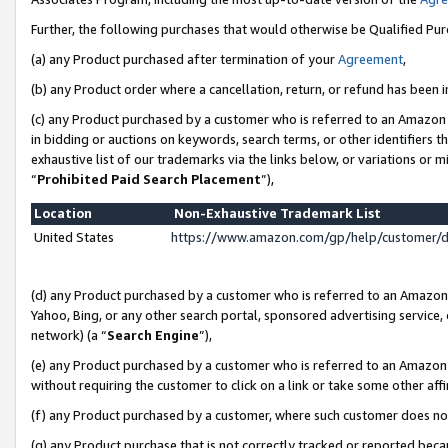
Further, the following purchases that would otherwise be Qualified Pu
(a) any Product purchased after termination of your
Agreement
,
(b) any Product order where a cancellation, return, or refund has been in
(c) any Product purchased by a customer who is referred to an Amazon 
in bidding or auctions on keywords, search terms, or other identifiers 
exhaustive list of our trademarks via the links below, or variations or 
“
Prohibited Paid Search Placement
”),
Location
Non-Exhaustive Trademark List
United States
https://www.amazon.com/gp/help/customer/
(d) any Product purchased by a customer who is referred to an Amazon S
Yahoo, Bing, or any other search portal, sponsored advertising service, o
network) (a “
Search Engine
”),
(e) any Product purchased by a customer who is referred to an Amazon Si
without requiring the customer to click on a link or take some other affi
(f) any Product purchased by a customer, where such customer does no
(g) any Product purchase that is not correctly tracked or reported beca