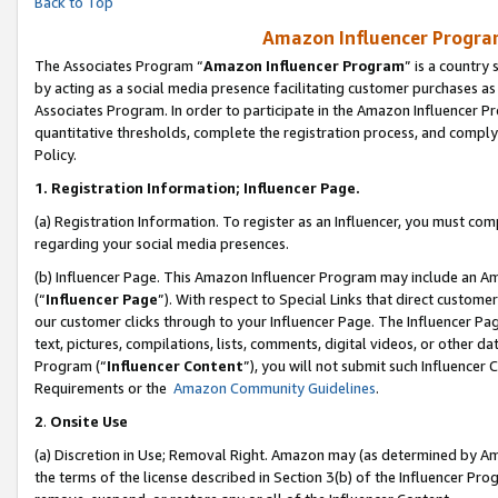
Back to Top
Amazon Influencer Program
The Associates Program “
Amazon Influencer Program
” is a country
by acting as a social media presence facilitating customer purchases as
Associates Program. In order to participate in the Amazon Influencer Pr
quantitative thresholds, complete the registration process, and comply
Policy.
1.
Registration Information; Influencer Page.
(a) Registration Information. To register as an Influencer, you must co
regarding your social media presences.
(b) Influencer Page. This Amazon Influencer Program may include an A
(“
Influencer Page
”). With respect to Special Links that direct custom
our customer clicks through to your Influencer Page. The Influencer Pag
text, pictures, compilations, lists, comments, digital videos, or other
Program (“
Influencer Content
”), you will not submit such Influencer 
Requirements or the
Amazon Community Guidelines
.
2
.
Onsite Use
(a) Discretion in Use; Removal Right. Amazon may (as determined by Amaz
the terms of the license described in Section 3(b) of the Influencer Prog