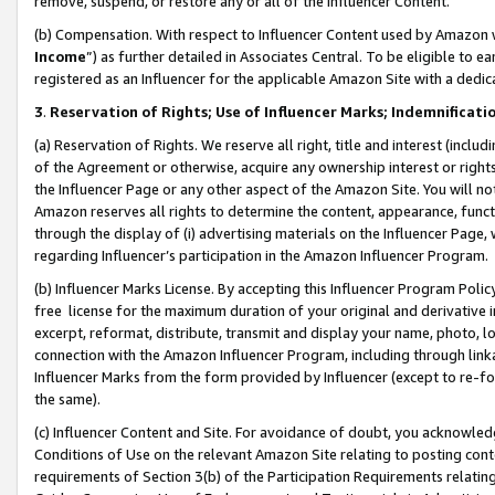
remove, suspend, or restore any or all of the Influencer Content.
(b) Compensation. With respect to Influencer Content used by Amazon w
Income
”) as further detailed in Associates Central. To be eligible t
registered as an Influencer for the applicable Amazon Site with a dedic
3
.
Reservation of Rights; Use of Influencer Marks; Indemnificati
(a) Reservation of Rights. We reserve all right, title and interest (includ
of the Agreement or otherwise, acquire any ownership interest or rights
the Influencer Page or any other aspect of the Amazon Site. You will not 
Amazon reserves all rights to determine the content, appearance, functi
through the display of (i) advertising materials on the Influencer Page, w
regarding Influencer’s participation in the Amazon Influencer Program.
(b) Influencer Marks License. By accepting this Influencer Program Poli
free license for the maximum duration of your original and derivative in
excerpt, reformat, distribute, transmit and display your name, photo, 
connection with the Amazon Influencer Program, including through link
Influencer Marks from the form provided by Influencer (except to re-for
the same).
(c) Influencer Content and Site. For avoidance of doubt, you acknowledg
Conditions of Use on the relevant Amazon Site relating to posting conte
requirements of Section 3(b) of the Participation Requirements relating