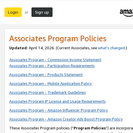
Login
Sign up
or
Associates Program Policies
Updated:
April 14, 2026. (Current Associates, see
what’s changed
.)
Associates Program - Commission Income Statement
Associates Program - Participation Requirements
Associates Program - Products Statement
Associates Program - Mobile Application Policy
Associates Program - Trademark Guidelines
Associates Program IP License and Usage Requirements
Associates Program - Amazon Influencer Program Policy
Associates Program - Amazon Creator Ads Boost Program Policy
These Associates Program policies (“
Program Policies
”) are incorpor