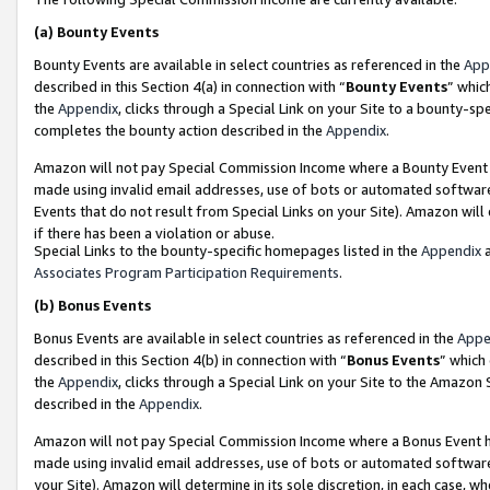
(a)
Bounty Events
Bounty Events are available in select countries as referenced in the
App
described in this Section 4(a) in connection with “
Bounty Events
” whic
the
Appendix
, clicks through a Special Link on your Site to a bounty-s
completes the bounty action described in the
Appendix
.
Amazon will not pay Special Commission Income where a Bounty Event ha
made using invalid email addresses, use of bots or automated software
Events that do not result from Special Links on your Site). Amazon will 
if there has been a violation or abuse.
Special Links to the bounty-specific homepages listed in the
Appendix
a
Associates Program Participation Requirements
.
(b)
Bonus Events
Bonus Events are available in select countries as referenced in the
Appe
described in this Section 4(b) in connection with “
Bonus Events
” which
the
Appendix
, clicks through a Special Link on your Site to the Amazon
described in the
Appendix
.
Amazon will not pay Special Commission Income where a Bonus Event has
made using invalid email addresses, use of bots or automated software,
your Site). Amazon will determine in its sole discretion, in each case, w