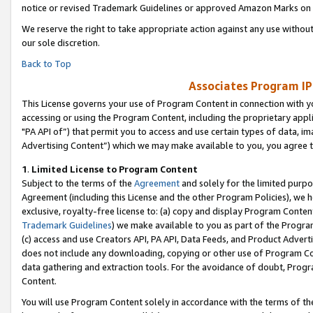
notice or revised Trademark Guidelines or approved Amazon Marks on t
We reserve the right to take appropriate action against any use without
our sole discretion.
Back to Top
Associates Program IP
This License governs your use of Program Content in connection with yo
accessing or using the Program Content, including the proprietary appli
"PA API of”) that permit you to access and use certain types of data, i
Advertising Content”) which we may make available to you, you agree t
1
.
Limited License to Program Content
Subject to the terms of the
Agreement
and solely for the limited purpo
Agreement (including this License and the other Program Policies), we 
exclusive, royalty-free license to: (a) copy and display Program Conten
Trademark Guidelines
) we make available to you as part of the Progra
(c) access and use Creators API, PA API, Data Feeds, and Product Adverti
does not include any downloading, copying or other use of Program Conte
data gathering and extraction tools. For the avoidance of doubt, Progr
Content.
You will use Program Content solely in accordance with the terms of t