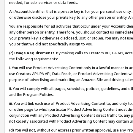
needed, for sub-services or data feeds.
An Account Identifier that is a private key is for your personal use only,
or otherwise disclose your private key to any other person or entity. An A
You are responsible for all activities that occur under your Account Ide
any other person or entity. Therefore, you should contact us immediate
your private key is otherwise disclosed, lost, or stolen. You may not u
you or that we did not specifically assign to you.
(c)
Usage Requirements
. By making calls to Creators API, PA API, ac
the following requirements:
i. You will use Product Advertising Content only in a lawful manner in a
use Creators API, PA API, Data Feeds, or Product Advertising Content wit
purpose of advertising and marketing an Amazon Site and driving sales
ii. You will comply with all pages, schedules, policies, guidelines, and o
and the Program Policies.
iii. You will link each use of Product Advertising Content to, and only 
or other page to which particular Product Advertising Content most direc
conjunction with any Product Advertising Content direct traffic to, any 
not closely associated with Product Advertising Content may contain lin
(d) You will not, without our express prior written approval, use any Pr