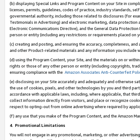
(b) displaying Special Links and Program Content on your Site in compl
licenses, permits, guidelines, codes of practice, industry standards, se
governmental authority, including those related to disclosures (for ex
Testimonials in Advertising) and electronic marketing, data protection 
Electronic Communications Directive), and the General Data Protecti
person or entity (including any restrictions or requirements placed on y
(c) creating and posting, and ensuring the accuracy, completeness, and 
and other Product-related materials and any information you include wi
(d) using the Program Content, your Site, and the materials on or within
rights or those of any other person or entity (including copyrights, trad
ensuring compliance with the
Amazon Associates Anti-Counterfeit Poli
(e) disclosing on your Site accurately and adequately and otherwise sat
the use of cookies, pixels, and other technologies by you and third part
accordance with applicable laws, including, where applicable, that thir
collect information directly from visitors, and place or recognize cooki
respect to opting-out from online advertising where required by appli
(f) any use that you make of the Program Content, and the Amazon Mar
4
.
Promotional Limitations
You will not engage in any promotional, marketing, or other advertising a