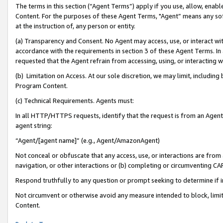
The terms in this section (“Agent Terms”) apply if you use, allow, enab
Content. For the purposes of these Agent Terms, "Agent” means any so
at the instruction of, any person or entity.
(a) Transparency and Consent. No Agent may access, use, or interact with 
accordance with the requirements in section 3 of these Agent Terms. In
requested that the Agent refrain from accessing, using, or interacting
(b) Limitation on Access. At our sole discretion, we may limit, includin
Program Content.
(c) Technical Requirements. Agents must:
In all HTTP/HTTPS requests, identify that the request is from an Agent 
agent string:
“Agent/[agent name]” (e.g., Agent/AmazonAgent)
Not conceal or obfuscate that any access, use, or interactions are fro
navigation, or other interactions or (b) completing or circumventing 
Respond truthfully to any question or prompt seeking to determine if 
Not circumvent or otherwise avoid any measure intended to block, limit
Content.