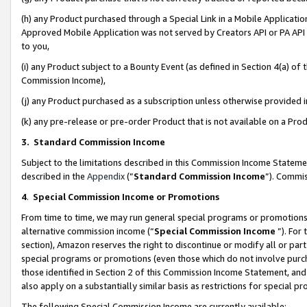
(h) any Product purchased through a Special Link in a Mobile Applicatio
Approved Mobile Application was not served by Creators API or PA API (
to you,
(i) any Product subject to a Bounty Event (as defined in Section 4(a) o
Commission Income),
(j) any Product purchased as a subscription unless otherwise provided
(k) any pre-release or pre-order Product that is not available on a Prod
3. Standard Commission Income
Subject to the limitations described in this Commission Income Statem
described in the
Appendix
(”
Standard Commission Income
”). Commis
4
.
Special Commission Income or Promotions
From time to time, we may run general special programs or promotions 
alternative commission income (“
Special Commission Income
”). For
section), Amazon reserves the right to discontinue or modify all or par
special programs or promotions (even those which do not involve purcha
those identified in Section 2 of this Commission Income Statement, an
also apply on a substantially similar basis as restrictions for special 
The following Special Commission Income are currently available: