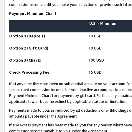
commission income until you make your selection or provide such infor
Payment Minimum Chart
U.S. - Minimum
Option 1 (Deposit)
10 USD
Option 2 (Gift Card)
10 USD
Option 3 (Check)
100 USD
Check Processing Fee
15 USD
If at any time there has been no substantial activity on your account for 
the accrued commission income for your inactive account, up to a max
Payment Minimum Chart for payment by gift card. Further, any unpaid 
applicable law or become extinct by applicable statute of limitation.
Payments made to you, as reduced by all deductions or withholdings de
amounts payable under the Agreement.
If any excess payment has been made to you for any reason whatsoever,
commission income payable to you under the Agreement.