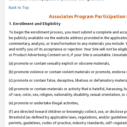
Back to Top
Associates Program Participation
1.
Enrollment and Eligibility
To begin the enrollment process, you must submit a complete and accur
be publicly available via the website address provided in the application
commentary, analysis, or transformation to any materials you include. Y
and notify you of its acceptance or rejection. Your Site will not be elig
or Product Advertising Content on it, if your Site is unsuitable. Unsuitab
(a) promote or contain sexually explicit or obscene materials,
(b) promote violence or contain violent materials or promote, endorse o
(c) promote or contain false, deceptive, libelous or defamatory materia
(d) promote or contain materials or activity that is hateful, harassing, h
of race, color, sex, religion, nationality, disability, sexual orientation, or 
(e) promote or undertake illegal activities,
(f) are directed toward children or knowingly collect, use, or disclose
threshold (as defined by applicable laws, regulations, and/or guidelines)
permits, guidelines, codes of practice, industry standards, self-regulat