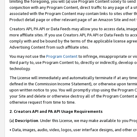
limiting the foregoing, you will (a) use Program Content solely to send
conjunction with any Program Content, direct traffic to any page of a si
associated with the Program Content may contain links to sites other t
Product detail page or other relevant page of an Amazon Site and not 
Creators API, PA API or Data Feeds may allow you to access data, image
more affiliate sites. If you use Creators API, PA API or Data Feeds to ac
comply with and be bound by the terms of the applicable license agreem
Advertising Content from such affiliate sites.
You may not use the
Program Content
to infringe, misappropriate or vio
third party to, use Program Content to, directly or indirectly, develo
technology.
The License will immediately and automatically terminate if at any ti
defined in the Commission Income Statement), or otherwise upon termina
upon written notice to you. You will promptly stop using the Program 
your Site and delete or otherwise destroy all of the Program Content 
otherwise request from time to time.
2
.
Creators API and PA API Usage Requirements
(a)
Description
. Under this License, we may make available to you Pr
• Data, images, audio, video, logos, user interface designs, and other c