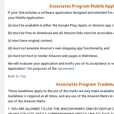
Associates Program Mobile Appli
If your Site includes a software application designed and intended for 
your Mobile Application:
(a) must be available in either the Google Play, Apple, or Amazon app s
(b) must be free to download and all Amazon links must be accessible 
(c) must have original content,
(d) must not emulate Amazon’s own shopping app functionality, and
(e) must not host or render Amazon web pages in WebViews.
We will evaluate your application and notify you of its acceptance or r
Application” for purposes of the
Agreement
.
Back to Top
Associates Program Trademar
These Guidelines apply to the use of the marks we may make available
Guidelines is required at all times, and any use of the Amazon Marks in 
use of the Amazon Marks.
1. YOU ARE ALLOWED TO USE THE AMAZON MARKS ONLY BY DISPLAY 
AN AMAZON SITE, WITH A CORRESPONDING SPECIAL LINK TO THAT SI