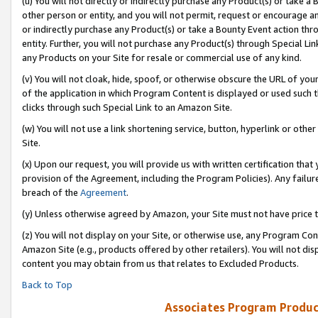
(u) You will not directly or indirectly purchase any Product(s) or take a
other person or entity, and you will not permit, request or encourage an
or indirectly purchase any Product(s) or take a Bounty Event action thro
entity. Further, you will not purchase any Product(s) through Special Li
any Products on your Site for resale or commercial use of any kind.
(v) You will not cloak, hide, spoof, or otherwise obscure the URL of your
of the application in which Program Content is displayed or used such 
clicks through such Special Link to an Amazon Site.
(w) You will not use a link shortening service, button, hyperlink or oth
Site.
(x) Upon our request, you will provide us with written certification tha
provision of the Agreement, including the Program Policies). Any failure
breach of the
Agreement
.
(y) Unless otherwise agreed by Amazon, your Site must not have price tr
(z) You will not display on your Site, or otherwise use, any Program Con
Amazon Site (e.g., products offered by other retailers). You will not di
content you may obtain from us that relates to Excluded Products.
Back to Top
Associates Program Produc