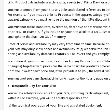
Link. Product lists include search results, events (e.g. Prime Day), or 
You must remove from your Site any links and related references to li
For example, if you include links to Products in the apparel category 
apparel category, you must remove the mention of the 15% discount f
You must not make inaccurate, overbroad, deceptive or otherwise misle
or prices. For example, if you include on your Site a link to a 64 GB sm
smartphone that has 128 GB of memory.
Product prices and availability may vary from time to time. Because pri
your Site may only show prices and availability if: (a) we serve the link 
pricing and availability data via Creators API or PA API and you comply
In addition, if you choose to display prices for any Product on your Si
or engine) together with prices for the same or similar products offer
both the lowest “new” price and, if we provide it to you, the lowest “us
You must not post any Special Links on Amazon or link to any page on 
3.
Responsibility for Your Site
You will be solely responsible for your Site, including its development
within it. For example, you will be solely responsible for:
(a) the technical operation of your Site and all related equipment,