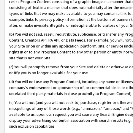
resize Program Content consisting of a graphic image in a manner that
consisting of text in a manner that does not materially alter the meanin
types of links that we may make available to you may contain a link to 
example, links to privacy policy information at the bottom of banners);
alter, or make invisible, illegible, or indecipherable to visitors of your 
(b) You will not sell, resell, redistribute, sublicense, or transfer any 
Content, Creators API, PA API, or Data Feeds. For example, you will not 
your Site or on or within any application, platform, site, or service (in
rights in or to any Program Content to any other person or entity, nor wi
site that is not your Site.
(c) You will promptly remove from your Site and delete or otherwise d
notify you is no longer available for your use.
(d) You will not use any Program Content, including any name or likene
company’s endorsement or sponsorship of, or commercial tie-in or other 
unrelated third party materials in close proximity to Program Content).
(e) You will not (and you will not seek to) purchase, register or otherw
misspellings of any of those words (e.g., “ammazon,” “amaozn,” and “kin
available to us, upon our request you will cause any Search Engine de
display your advertising content in association with search results (e.
such exclusion capabilities.