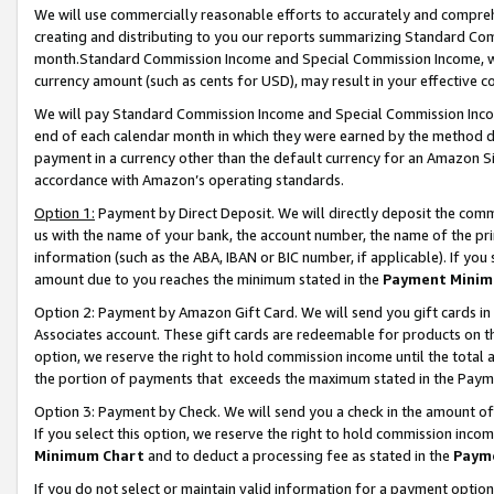
We will use commercially reasonable efforts to accurately and comprehe
creating and distributing to you our reports summarizing Standard C
month.Standard Commission Income and Special Commission Income, whi
currency amount (such as cents for USD), may result in your effective co
We will pay Standard Commission Income and Special Commission Incom
end of each calendar month in which they were earned by the method de
payment in a currency other than the default currency for an Amazon Sit
accordance with Amazon’s operating standards.
Option 1:
Payment by Direct Deposit. We will directly deposit the com
us with the name of your bank, the account number, the name of the pri
information (such as the ABA, IBAN or BIC number, if applicable). If you 
amount due to you reaches the minimum stated in the
Payment Minim
Option 2: Payment by Amazon Gift Card. We will send you gift cards i
Associates account. These gift cards are redeemable for products on the
option, we reserve the right to hold commission income until the tota
the portion of payments that exceeds the maximum stated in the Paym
Option 3: Payment by Check. We will send you a check in the amount of
If you select this option, we reserve the right to hold commission inco
Minimum Chart
and to deduct a processing fee as stated in the
Paym
If you do not select or maintain valid information for a payment opti