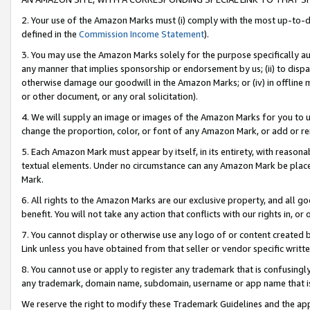
2. Your use of the Amazon Marks must (i) comply with the most up-to-da
defined in the
Commission Income Statement
).
3. You may use the Amazon Marks solely for the purpose specifically a
any manner that implies sponsorship or endorsement by us; (ii) to disparag
otherwise damage our goodwill in the Amazon Marks; or (iv) in offline ma
or other document, or any oral solicitation).
4. We will supply an image or images of the Amazon Marks for you to 
change the proportion, color, or font of any Amazon Mark, or add or
5. Each Amazon Mark must appear by itself, in its entirety, with reason
textual elements. Under no circumstance can any Amazon Mark be placed
Mark.
6. All rights to the Amazon Marks are our exclusive property, and all 
benefit. You will not take any action that conflicts with our rights in, 
7. You cannot display or otherwise use any logo of or content created b
Link unless you have obtained from that seller or vendor specific writte
8. You cannot use or apply to register any trademark that is confusingly
any trademark, domain name, subdomain, username or app name that is c
We reserve the right to modify these Trademark Guidelines and the app