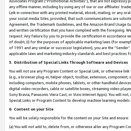
Associates Program (“Promotional Activities”), that are not expressly 
any offline manner, including by using any of our or our affiliates’ tr
Link in connection with any printed material, ebook, mailing, or any ora
your social media Sites; provided, that such communications are solicite
Agreement, the Trademark Guidelines, and the Amazon Brand Usage Guid
and written certification that you have complied with the foregoing. We w
request. Any failure by you to provide the certification in accordance w
of doubt, (i) for the purposes of applicable marketing laws (for exam
of 1991 and any similar or successor legislation), you are the “Sender”
applicable laws and marketing industry standards and best practices f
5
.
Distribution of Special Links Through Software and Devices
You will not use any Program Content or Special Link, or otherwise link 
(e.g., a browser plug-in, helper object, toolbar, extension, component, 
including computers, mobile phones, tablets, or other handheld devices 
digital video recorders, cable or satellite boxes, streaming video playe
Sony Bravia, Panasonic Viera Cast, or Vizio Internet Apps). You will not,
Special Links or Program Content to develop machine learning models 
6
.
Content on your Site
You will be solely responsible for the content on your Site and ensure:
(a) You will not add to, delete from, or otherwise alter any Program Co