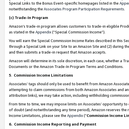
Special Links to the Bonus Event-specific homepages listed in the
Appe
notwithstanding the
Associates Program Participation Requirements
.
(c)
Trade-In Program
Amazon’s trade-in program allows customers to trade-in eligible Produc
as stated in the
Appendix
(“Special Commission Income”).
You will earn the Special Commission Income Rates described in this Sec
through a Special Link on your Site to an Amazon Site and (2) during th
and then submits a trade-in request that Amazon accepts.
Amazon will determine in its sole discretion, in each case, whether a T
Documents or the Amazon Trade-In Program Terms and Conditions.
5
.
Commission Income Limitations
Associates’ tags should only be used to benefit from Amazon Associates
attempting to claim commissions from both Amazon Associates and ano
attribution links), we may take action, including withholding commissio
From time to time, we may impose limits on Associates’ opportunity t
of doubt (and notwithstanding any time period), Amazon reserves the ri
Income Limitations, please see the
Appendix
(“
Commission Income Li
6.
Commission Income Reporting and Payment