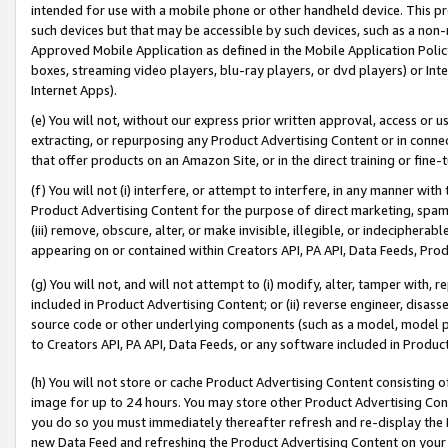
intended for use with a mobile phone or other handheld device. This proh
such devices but that may be accessible by such devices, such as a non-
Approved Mobile Application as defined in the Mobile Application Policy; 
boxes, streaming video players, blu-ray players, or dvd players) or Inte
Internet Apps).
(e) You will not, without our express prior written approval, access or 
extracting, or repurposing any Product Advertising Content or in connec
that offer products on an Amazon Site, or in the direct training or fin
(f) You will not (i) interfere, or attempt to interfere, in any manner wit
Product Advertising Content for the purpose of direct marketing, spammi
(iii) remove, obscure, alter, or make invisible, illegible, or indecipherab
appearing on or contained within Creators API, PA API, Data Feeds, Prod
(g) You will not, and will not attempt to (i) modify, alter, tamper with,
included in Product Advertising Content; or (ii) reverse engineer, disa
source code or other underlying components (such as a model, model pa
to Creators API, PA API, Data Feeds, or any software included in Produc
(h) You will not store or cache Product Advertising Content consisting 
image for up to 24 hours. You may store other Product Advertising Cont
you do so you must immediately thereafter refresh and re-display the P
new Data Feed and refreshing the Product Advertising Content on your 