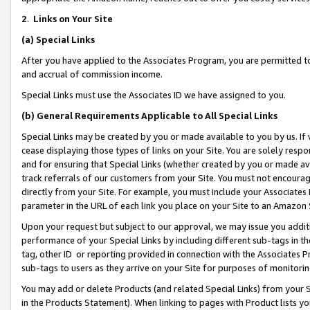
2
.
Links on Your Site
(a)
Special Links
After you have applied to the Associates Program, you are permitted to 
and accrual of commission income.
Special Links must use the Associates ID we have assigned to you.
(b)
General Requirements Applicable to All Special Links
Special Links may be created by you or made available to you by us. If 
cease displaying those types of links on your Site. You are solely respo
and for ensuring that Special Links (whether created by you or made av
track referrals of our customers from your Site. You must not encoura
directly from your Site. For example, you must include your Associates
parameter in the URL of each link you place on your Site to an Amazon 
Upon your request but subject to our approval, we may issue you addit
performance of your Special Links by including different sub-tags in t
tag, other ID or reporting provided in connection with the Associates P
sub-tags to users as they arrive on your Site for purposes of monitorin
You may add or delete Products (and related Special Links) from your Si
in the Products Statement). When linking to pages with Product lists you