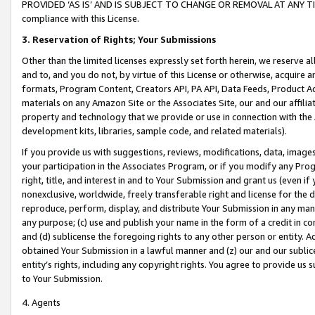
PROVIDED ‘AS IS’ AND IS SUBJECT TO CHANGE OR REMOVAL AT ANY TIME.”
compliance with this License.
3.
Reservation of Rights; Your Submissions
Other than the limited licenses expressly set forth herein, we reserve all 
and to, and you do not, by virtue of this License or otherwise, acquire an
formats, Program Content, Creators API, PA API, Data Feeds, Product 
materials on any Amazon Site or the Associates Site, our and our affili
property and technology that we provide or use in connection with the
development kits, libraries, sample code, and related materials).
If you provide us with suggestions, reviews, modifications, data, image
your participation in the Associates Program, or if you modify any Prog
right, title, and interest in and to Your Submission and grant us (even 
nonexclusive, worldwide, freely transferable right and license for the du
reproduce, perform, display, and distribute Your Submission in any man
any purpose; (c) use and publish your name in the form of a credit in c
and (d) sublicense the foregoing rights to any other person or entity. A
obtained Your Submission in a lawful manner and (z) our and our sublice
entity’s rights, including any copyright rights. You agree to provide us
to Your Submission.
4. Agents