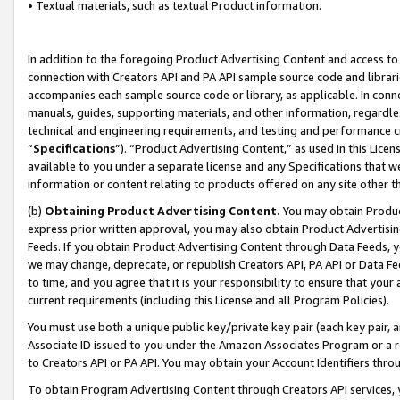
• Textual materials, such as textual Product information.
In addition to the foregoing Product Advertising Content and access to
connection with Creators API and PA API sample source code and librarie
accompanies each sample source code or library, as applicable. In conne
manuals, guides, supporting materials, and other information, regardless
technical and engineering requirements, and testing and performance cri
“
Specifications
”). “Product Advertising Content,” as used in this Lic
available to you under a separate license and any Specifications that we
information or content relating to products offered on any site other 
(b)
Obtaining Product Advertising Content.
You may obtain Product
express prior written approval, you may also obtain Product Advertisi
Feeds. If you obtain Product Advertising Content through Data Feeds, yo
we may change, deprecate, or republish Creators API, PA API or Data Fee
to time, and you agree that it is your responsibility to ensure that your
current requirements (including this License and all Program Policies).
You must use both a unique public key/private key pair (each key pair, a
Associate ID issued to you under the Amazon Associates Program or a r
to Creators API or PA API. You may obtain your Account Identifiers thro
To obtain Program Advertising Content through Creators API services, y