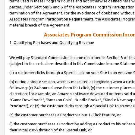
terms used in these Program Policies and not otherwise defined here wil
parties under Sections 3 and 6 of the Associates Program Participation
termination of the Agreement. For the avoidance of doubt and without l
Associates Program Participation Requirements, the Associates Program
material breach of the Agreement.
Associates Program Commission Inco
1. Qualifying Purchases and Qualifying Revenue
We will pay Standard Commission Income described in Section 3 of thi
(subject to the exclusions described in this Commission Income Stateme
(a) a customer clicks through a Special Link on your Site to an Amazon S
(b) during a single session, which is measured as beginning when a custo
following: (x) 24 hours elapse from that click, (y) the customer places 
discretion; for example, an Amazon software download or items sold 
“Game Downloads”, “Amazon Coin”, “Kindle Books”, “Kindle Newspapers”
Product
”), or (z) the customer clicks through a Special Link to an Amazo
(c) the customer purchases a Product via our 1-Click feature, or
(i) the customer purchases a Product by adding a Product to his or her
their initial click-through of the Special Link, or