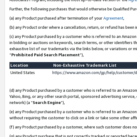
Further, the following purchases that would otherwise be Qualified Pu
(a) any Product purchased after termination of your
Agreement
,
(b) any Product order where a cancellation, return, or refund has been in
(c) any Product purchased by a customer who is referred to an Amazon 
in bidding or auctions on keywords, search terms, or other identifiers 
exhaustive list of our trademarks via the links below, or variations or 
“
Prohibited Paid Search Placement
”),
Location
Non-Exhaustive Trademark List
United States
https://www.amazon.com/gp/help/customer/
(d) any Product purchased by a customer who is referred to an Amazon S
Yahoo, Bing, or any other search portal, sponsored advertising service, o
network) (a “
Search Engine
”),
(e) any Product purchased by a customer who is referred to an Amazon Si
without requiring the customer to click on a link or take some other affi
(f) any Product purchased by a customer, where such customer does no
(g) any Product purchase that is not correctly tracked or reported beca