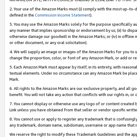
2. Your use of the Amazon Marks must (i) comply with the most up-to-da
defined in the
Commission Income Statement
).
3. You may use the Amazon Marks solely for the purpose specifically a
any manner that implies sponsorship or endorsement by us; (ii) to disparag
otherwise damage our goodwill in the Amazon Marks; or (iv) in offline ma
or other document, or any oral solicitation).
4. We will supply an image or images of the Amazon Marks for you to 
change the proportion, color, or font of any Amazon Mark, or add or
5. Each Amazon Mark must appear by itself, in its entirety, with reason
textual elements. Under no circumstance can any Amazon Mark be placed
Mark.
6. All rights to the Amazon Marks are our exclusive property, and all 
benefit. You will not take any action that conflicts with our rights in, 
7. You cannot display or otherwise use any logo of or content created b
Link unless you have obtained from that seller or vendor specific writte
8. You cannot use or apply to register any trademark that is confusingly
any trademark, domain name, subdomain, username or app name that is c
We reserve the right to modify these Trademark Guidelines and the app