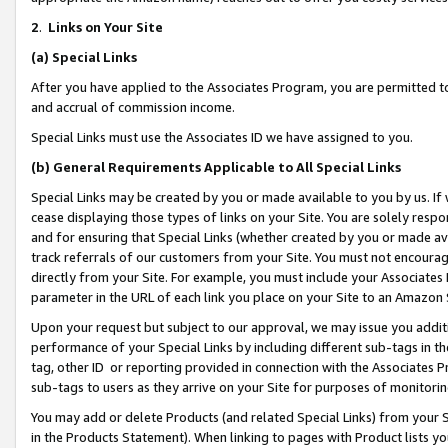
2
.
Links on Your Site
(a)
Special Links
After you have applied to the Associates Program, you are permitted to 
and accrual of commission income.
Special Links must use the Associates ID we have assigned to you.
(b)
General Requirements Applicable to All Special Links
Special Links may be created by you or made available to you by us. If 
cease displaying those types of links on your Site. You are solely respo
and for ensuring that Special Links (whether created by you or made av
track referrals of our customers from your Site. You must not encoura
directly from your Site. For example, you must include your Associates
parameter in the URL of each link you place on your Site to an Amazon 
Upon your request but subject to our approval, we may issue you addit
performance of your Special Links by including different sub-tags in t
tag, other ID or reporting provided in connection with the Associates P
sub-tags to users as they arrive on your Site for purposes of monitorin
You may add or delete Products (and related Special Links) from your Si
in the Products Statement). When linking to pages with Product lists you