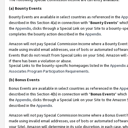
(a)
Bounty Events
Bounty Events are available in select countries as referenced in the
App
described in this Section 4(a) in connection with “
Bounty Events
” whic
the
Appendix
, clicks through a Special Link on your Site to a bounty-s
completes the bounty action described in the
Appendix
.
Amazon will not pay Special Commission Income where a Bounty Event ha
made using invalid email addresses, use of bots or automated software
Events that do not result from Special Links on your Site). Amazon will 
if there has been a violation or abuse.
Special Links to the bounty-specific homepages listed in the
Appendix
a
Associates Program Participation Requirements
.
(b)
Bonus Events
Bonus Events are available in select countries as referenced in the
Appe
described in this Section 4(b) in connection with “
Bonus Events
” which
the
Appendix
, clicks through a Special Link on your Site to the Amazon
described in the
Appendix
.
Amazon will not pay Special Commission Income where a Bonus Event has
made using invalid email addresses, use of bots or automated software,
your Site). Amazon will determine in its sole discretion, in each case, w