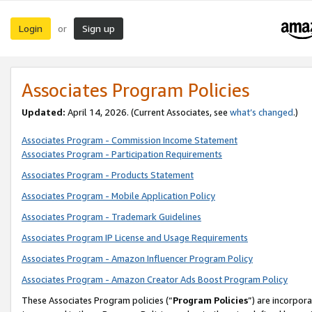
Login
Sign up
or
Associates Program Policies
Updated:
April 14, 2026. (Current Associates, see
what’s changed
.)
Associates Program - Commission Income Statement
Associates Program - Participation Requirements
Associates Program - Products Statement
Associates Program - Mobile Application Policy
Associates Program - Trademark Guidelines
Associates Program IP License and Usage Requirements
Associates Program - Amazon Influencer Program Policy
Associates Program - Amazon Creator Ads Boost Program Policy
These Associates Program policies (“
Program Policies
”) are incorpor