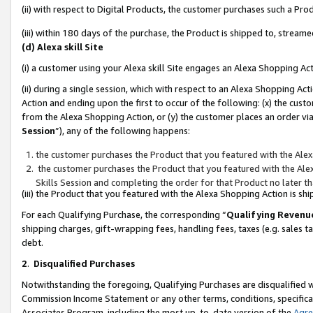
(ii) with respect to Digital Products, the customer purchases such a P
(iii) within 180 days of the purchase, the Product is shipped to, stre
(d) Alexa skill Site
(i) a customer using your Alexa skill Site engages an Alexa Shopping Ac
(ii) during a single session, which with respect to an Alexa Shopping 
Action and ending upon the first to occur of the following: (x) the cust
from the Alexa Shopping Action, or (y) the customer places an order via
Session
”), any of the following happens:
the customer purchases the Product that you featured with the Alex
the customer purchases the Product that you featured with the Alex
Skills Session and completing the order for that Product no later t
(iii) the Product that you featured with the Alexa Shopping Action is 
For each Qualifying Purchase, the corresponding “
Qualifying Revenu
shipping charges, gift-wrapping fees, handling fees, taxes (e.g. sales ta
debt.
2
.
Disqualified Purchases
Notwithstanding the foregoing, Qualifying Purchases are disqualified w
Commission Income Statement or any other terms, conditions, specificat
Associates Program, including the most up-to-date version of the
Agr