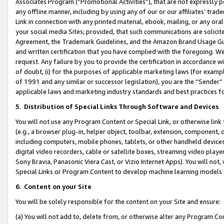
Associates Program (“Promotional Activities”), that are not expressly 
any offline manner, including by using any of our or our affiliates’ tr
Link in connection with any printed material, ebook, mailing, or any ora
your social media Sites; provided, that such communications are solicite
Agreement, the Trademark Guidelines, and the Amazon Brand Usage Guid
and written certification that you have complied with the foregoing. We w
request. Any failure by you to provide the certification in accordance w
of doubt, (i) for the purposes of applicable marketing laws (for exam
of 1991 and any similar or successor legislation), you are the “Sender”
applicable laws and marketing industry standards and best practices f
5
.
Distribution of Special Links Through Software and Devices
You will not use any Program Content or Special Link, or otherwise link 
(e.g., a browser plug-in, helper object, toolbar, extension, component, 
including computers, mobile phones, tablets, or other handheld devices 
digital video recorders, cable or satellite boxes, streaming video playe
Sony Bravia, Panasonic Viera Cast, or Vizio Internet Apps). You will not,
Special Links or Program Content to develop machine learning models 
6
.
Content on your Site
You will be solely responsible for the content on your Site and ensure:
(a) You will not add to, delete from, or otherwise alter any Program Co