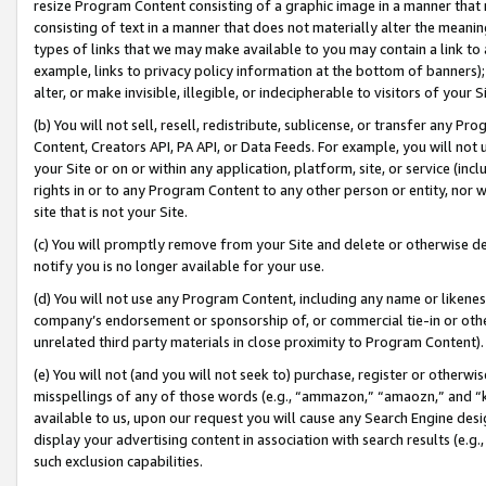
resize Program Content consisting of a graphic image in a manner that
consisting of text in a manner that does not materially alter the meanin
types of links that we may make available to you may contain a link to 
example, links to privacy policy information at the bottom of banners);
alter, or make invisible, illegible, or indecipherable to visitors of your 
(b) You will not sell, resell, redistribute, sublicense, or transfer any 
Content, Creators API, PA API, or Data Feeds. For example, you will not 
your Site or on or within any application, platform, site, or service (in
rights in or to any Program Content to any other person or entity, nor wi
site that is not your Site.
(c) You will promptly remove from your Site and delete or otherwise d
notify you is no longer available for your use.
(d) You will not use any Program Content, including any name or likene
company’s endorsement or sponsorship of, or commercial tie-in or other 
unrelated third party materials in close proximity to Program Content).
(e) You will not (and you will not seek to) purchase, register or otherw
misspellings of any of those words (e.g., “ammazon,” “amaozn,” and “kin
available to us, upon our request you will cause any Search Engine de
display your advertising content in association with search results (e.
such exclusion capabilities.