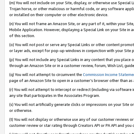
(m) You will not include on your Site, display, or otherwise use Specia
Trojan horse, or other malicious or harmful code, or any software app
or installed on their computer or other electronic device.
(n) You will not frame an Amazon Site, or any part of it, within your Sit
Mobile Application. However, displaying a Special Link on your Site in a
of this section.
(o) You will not post or serve any Special Links or other content prom
or layer ads, except for pop-up windows in conjunction with your Site 
(p) You will not include any Special Links in any content that you place
through an Amazon Site or in a customer review, forum, Wish List, guid
(q) You will not attempt to circumvent the
Commission Income Stateme
page of an Amazon Site to open in a customer’s browser other than as a 
(r) You will not attempt to intercept or redirect (including via softwar
any site that participates in the Associates Program.
(s) You will not artificially generate clicks or impressions on your Si
or otherwise.
(t) You will not display or otherwise use any of our customer reviews or 
customer review or star rating through Creators API or PA API and you 