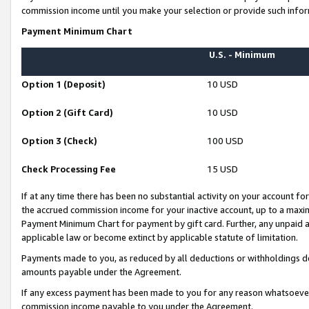
commission income until you make your selection or provide such infor
Payment Minimum Chart
U.S. - Minimum
Option 1 (Deposit)
10 USD
Option 2 (Gift Card)
10 USD
Option 3 (Check)
100 USD
Check Processing Fee
15 USD
If at any time there has been no substantial activity on your account for 
the accrued commission income for your inactive account, up to a max
Payment Minimum Chart for payment by gift card. Further, any unpaid 
applicable law or become extinct by applicable statute of limitation.
Payments made to you, as reduced by all deductions or withholdings de
amounts payable under the Agreement.
If any excess payment has been made to you for any reason whatsoever,
commission income payable to you under the Agreement.