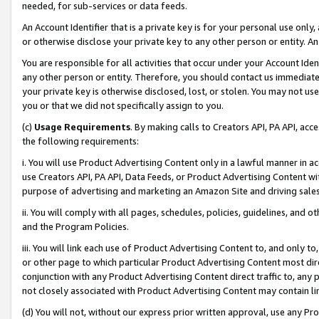
needed, for sub-services or data feeds.
An Account Identifier that is a private key is for your personal use only,
or otherwise disclose your private key to any other person or entity. An A
You are responsible for all activities that occur under your Account Ide
any other person or entity. Therefore, you should contact us immediate
your private key is otherwise disclosed, lost, or stolen. You may not u
you or that we did not specifically assign to you.
(c)
Usage Requirements
. By making calls to Creators API, PA API, ac
the following requirements:
i. You will use Product Advertising Content only in a lawful manner in a
use Creators API, PA API, Data Feeds, or Product Advertising Content wit
purpose of advertising and marketing an Amazon Site and driving sales
ii. You will comply with all pages, schedules, policies, guidelines, and o
and the Program Policies.
iii. You will link each use of Product Advertising Content to, and only 
or other page to which particular Product Advertising Content most direc
conjunction with any Product Advertising Content direct traffic to, any 
not closely associated with Product Advertising Content may contain lin
(d) You will not, without our express prior written approval, use any Pr