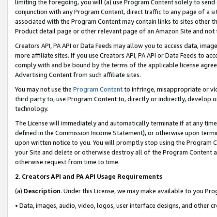
limiting the foregoing, you will (a) use Program Content solely to send
conjunction with any Program Content, direct traffic to any page of a si
associated with the Program Content may contain links to sites other t
Product detail page or other relevant page of an Amazon Site and not 
Creators API, PA API or Data Feeds may allow you to access data, image
more affiliate sites. If you use Creators API, PA API or Data Feeds to ac
comply with and be bound by the terms of the applicable license agreem
Advertising Content from such affiliate sites.
You may not use the
Program Content
to infringe, misappropriate or vio
third party to, use Program Content to, directly or indirectly, develo
technology.
The License will immediately and automatically terminate if at any ti
defined in the Commission Income Statement), or otherwise upon termina
upon written notice to you. You will promptly stop using the Program 
your Site and delete or otherwise destroy all of the Program Content 
otherwise request from time to time.
2
.
Creators API and PA API Usage Requirements
(a)
Description
. Under this License, we may make available to you Pr
• Data, images, audio, video, logos, user interface designs, and other c