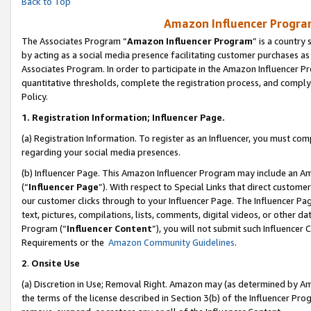
Back to Top
Amazon Influencer Program
The Associates Program “
Amazon Influencer Program
” is a country
by acting as a social media presence facilitating customer purchases as
Associates Program. In order to participate in the Amazon Influencer Pr
quantitative thresholds, complete the registration process, and comply
Policy.
1.
Registration Information; Influencer Page.
(a) Registration Information. To register as an Influencer, you must co
regarding your social media presences.
(b) Influencer Page. This Amazon Influencer Program may include an A
(“
Influencer Page
”). With respect to Special Links that direct custom
our customer clicks through to your Influencer Page. The Influencer Pag
text, pictures, compilations, lists, comments, digital videos, or other
Program (“
Influencer Content
”), you will not submit such Influencer 
Requirements or the
Amazon Community Guidelines
.
2
.
Onsite Use
(a) Discretion in Use; Removal Right. Amazon may (as determined by Amaz
the terms of the license described in Section 3(b) of the Influencer Prog