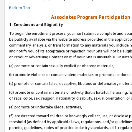
Back to Top
Associates Program Participation
1.
Enrollment and Eligibility
To begin the enrollment process, you must submit a complete and accur
be publicly available via the website address provided in the application
commentary, analysis, or transformation to any materials you include. Y
and notify you of its acceptance or rejection. Your Site will not be elig
or Product Advertising Content on it, if your Site is unsuitable. Unsuitab
(a) promote or contain sexually explicit or obscene materials,
(b) promote violence or contain violent materials or promote, endorse o
(c) promote or contain false, deceptive, libelous or defamatory materia
(d) promote or contain materials or activity that is hateful, harassing, h
of race, color, sex, religion, nationality, disability, sexual orientation, or 
(e) promote or undertake illegal activities,
(f) are directed toward children or knowingly collect, use, or disclose
threshold (as defined by applicable laws, regulations, and/or guidelines)
permits, guidelines, codes of practice, industry standards, self-regulat