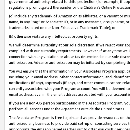
governmental authority related to child protection (for example, if app
regulations promulgated thereunder or the Children’s Online Protection
(g) include any trademark of Amazon or its affiliates, or a variant or 
name, in any “tag” or Associates ID, or in any username, group name, or 
trademarks listed on our Non-Exhaustive Trademark Table); or
(h) otherwise violate any intellectual property rights.
We will determine suitability at our sole discretion. If we reject your 
complied with our suitability requirements. However, if at any time we 1
connection with any violation or abuse (as determined in our sole disc
authorization. Advance authorization may be initiated by completing t
You will ensure that the information in your Associates Program applic
including your email address, other contact information, and identifica
notifications (if any), approvals (if any), and other communications re
currently associated with your Program account. You will be deemed to 
email address, even if the email address associated with your account i
If you are a non-US person participating in the Associates Program, you
perform all services under the Agreement outside the United States.
The Associates Program is free to join, and we provide resources on th
authorized any business to provide paid set-up or consulting services t
appropriate the Amazon name) reaches out to offer you costly services