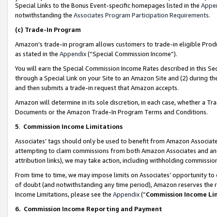
Special Links to the Bonus Event-specific homepages listed in the
Appe
notwithstanding the
Associates Program Participation Requirements
.
(c)
Trade-In Program
Amazon’s trade-in program allows customers to trade-in eligible Produc
as stated in the
Appendix
(“Special Commission Income”).
You will earn the Special Commission Income Rates described in this Sec
through a Special Link on your Site to an Amazon Site and (2) during th
and then submits a trade-in request that Amazon accepts.
Amazon will determine in its sole discretion, in each case, whether a T
Documents or the Amazon Trade-In Program Terms and Conditions.
5
.
Commission Income Limitations
Associates’ tags should only be used to benefit from Amazon Associates
attempting to claim commissions from both Amazon Associates and ano
attribution links), we may take action, including withholding commissio
From time to time, we may impose limits on Associates’ opportunity t
of doubt (and notwithstanding any time period), Amazon reserves the ri
Income Limitations, please see the
Appendix
(“
Commission Income Li
6.
Commission Income Reporting and Payment