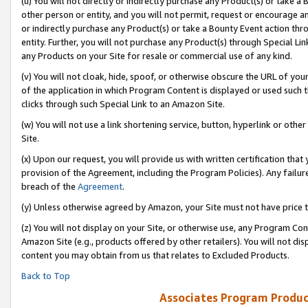
(u) You will not directly or indirectly purchase any Product(s) or take a
other person or entity, and you will not permit, request or encourage an
or indirectly purchase any Product(s) or take a Bounty Event action thro
entity. Further, you will not purchase any Product(s) through Special Li
any Products on your Site for resale or commercial use of any kind.
(v) You will not cloak, hide, spoof, or otherwise obscure the URL of your
of the application in which Program Content is displayed or used such 
clicks through such Special Link to an Amazon Site.
(w) You will not use a link shortening service, button, hyperlink or oth
Site.
(x) Upon our request, you will provide us with written certification tha
provision of the Agreement, including the Program Policies). Any failure
breach of the
Agreement
.
(y) Unless otherwise agreed by Amazon, your Site must not have price tr
(z) You will not display on your Site, or otherwise use, any Program Con
Amazon Site (e.g., products offered by other retailers). You will not di
content you may obtain from us that relates to Excluded Products.
Back to Top
Associates Program Produc