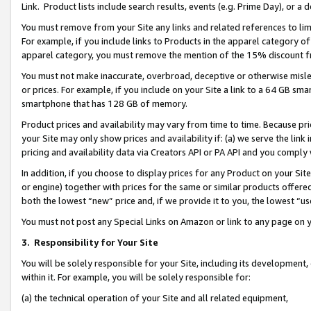
Link. Product lists include search results, events (e.g. Prime Day), or 
You must remove from your Site any links and related references to li
For example, if you include links to Products in the apparel category 
apparel category, you must remove the mention of the 15% discount f
You must not make inaccurate, overbroad, deceptive or otherwise misle
or prices. For example, if you include on your Site a link to a 64 GB sm
smartphone that has 128 GB of memory.
Product prices and availability may vary from time to time. Because pri
your Site may only show prices and availability if: (a) we serve the link 
pricing and availability data via Creators API or PA API and you comply
In addition, if you choose to display prices for any Product on your Si
or engine) together with prices for the same or similar products offer
both the lowest “new” price and, if we provide it to you, the lowest “us
You must not post any Special Links on Amazon or link to any page on 
3.
Responsibility for Your Site
You will be solely responsible for your Site, including its development
within it. For example, you will be solely responsible for:
(a) the technical operation of your Site and all related equipment,