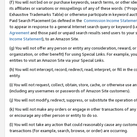
(f) You will not bid on or purchase keywords, search terms, or other id
its affiliates or variations or misspellings of any of these words (“Pr
Exhaustive Trademarks Table) or otherwise participate in keyword aucti
Paid Search Placement (as defined in the
Commission Income Stateme
to appear in response to a general Internet search query or keyword (i.e.
Agreement
and those paid or unpaid search results send users to your sit
Income Statement
), to an Amazon Site.
(g) You will not offer any person or entity any consideration, reward, or
organization, or other benefit) for using Special Links. For example, 
entities to visit an Amazon Site via your Special Links.
(h) You will not intercept, record, redirect, read, interpret, or fill in 
entity.
(i) You will not request, collect, obtain, store, cache, or otherwise us
(including any usernames or passwords of Amazon Site customers).
(j) You will not modify, redirect, suppress, or substitute the operation 
(k) You will not make any orders or engage in other transactions of any 
or encourage any other person or entity to do so.
(l) You will not take any action that could reasonably cause any custome
transactions (for example, search, browse, or order) are occurring.