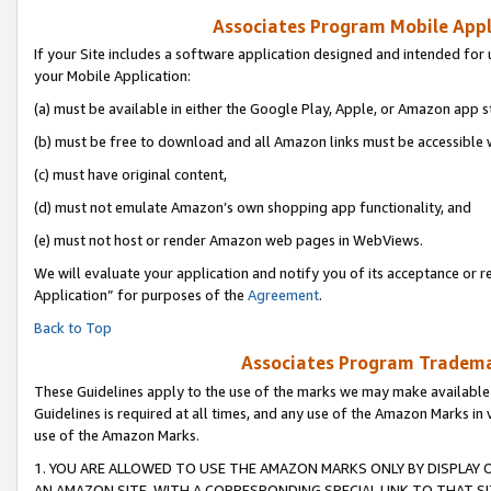
Associates Program Mobile Appli
If your Site includes a software application designed and intended for 
your Mobile Application:
(a) must be available in either the Google Play, Apple, or Amazon app s
(b) must be free to download and all Amazon links must be accessible 
(c) must have original content,
(d) must not emulate Amazon’s own shopping app functionality, and
(e) must not host or render Amazon web pages in WebViews.
We will evaluate your application and notify you of its acceptance or r
Application” for purposes of the
Agreement
.
Back to Top
Associates Program Trademar
These Guidelines apply to the use of the marks we may make available
Guidelines is required at all times, and any use of the Amazon Marks in 
use of the Amazon Marks.
1. YOU ARE ALLOWED TO USE THE AMAZON MARKS ONLY BY DISPLAY 
AN AMAZON SITE, WITH A CORRESPONDING SPECIAL LINK TO THAT SI