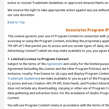
notice or revised Trademark Guidelines or approved Amazon Marks on t
We reserve the right to take appropriate action against any use without
our sole discretion.
Back to Top
Associates Program IP
This License governs your use of Program Content in connection with yo
accessing or using the Program Content, including the proprietary appli
"PA API of”) that permit you to access and use certain types of data, i
Advertising Content”) which we may make available to you, you agree t
1
.
Limited License to Program Content
Subject to the terms of the
Agreement
and solely for the limited purpo
Agreement (including this License and the other Program Policies), we 
exclusive, royalty-free license to: (a) copy and display Program Conten
Trademark Guidelines
) we make available to you as part of the Progra
(c) access and use Creators API, PA API, Data Feeds, and Product Adverti
does not include any downloading, copying or other use of Program Conte
data gathering and extraction tools. For the avoidance of doubt, Progr
Content.
You will use Program Content solely in accordance with the terms of t