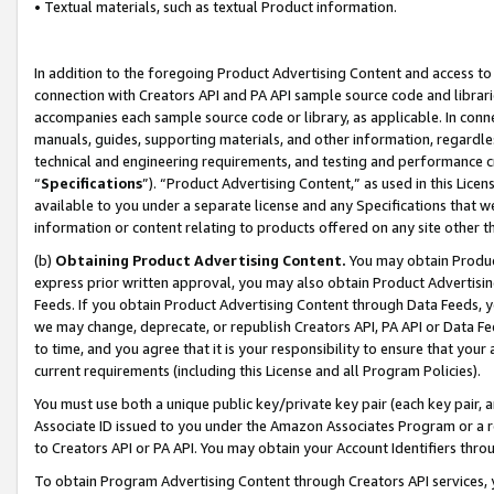
• Textual materials, such as textual Product information.
In addition to the foregoing Product Advertising Content and access to
connection with Creators API and PA API sample source code and librarie
accompanies each sample source code or library, as applicable. In conne
manuals, guides, supporting materials, and other information, regardless
technical and engineering requirements, and testing and performance cri
“
Specifications
”). “Product Advertising Content,” as used in this Lic
available to you under a separate license and any Specifications that we
information or content relating to products offered on any site other 
(b)
Obtaining Product Advertising Content.
You may obtain Product
express prior written approval, you may also obtain Product Advertisi
Feeds. If you obtain Product Advertising Content through Data Feeds, yo
we may change, deprecate, or republish Creators API, PA API or Data Fee
to time, and you agree that it is your responsibility to ensure that your
current requirements (including this License and all Program Policies).
You must use both a unique public key/private key pair (each key pair, a
Associate ID issued to you under the Amazon Associates Program or a r
to Creators API or PA API. You may obtain your Account Identifiers thro
To obtain Program Advertising Content through Creators API services, y