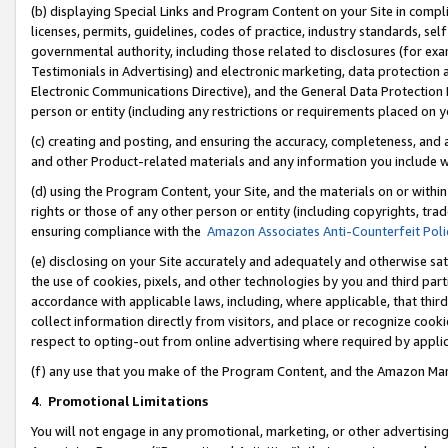
(b) displaying Special Links and Program Content on your Site in compl
licenses, permits, guidelines, codes of practice, industry standards, se
governmental authority, including those related to disclosures (for ex
Testimonials in Advertising) and electronic marketing, data protection 
Electronic Communications Directive), and the General Data Protecti
person or entity (including any restrictions or requirements placed on y
(c) creating and posting, and ensuring the accuracy, completeness, and 
and other Product-related materials and any information you include wi
(d) using the Program Content, your Site, and the materials on or within
rights or those of any other person or entity (including copyrights, trad
ensuring compliance with the
Amazon Associates Anti-Counterfeit Poli
(e) disclosing on your Site accurately and adequately and otherwise sat
the use of cookies, pixels, and other technologies by you and third part
accordance with applicable laws, including, where applicable, that thir
collect information directly from visitors, and place or recognize cooki
respect to opting-out from online advertising where required by appli
(f) any use that you make of the Program Content, and the Amazon Mar
4
.
Promotional Limitations
You will not engage in any promotional, marketing, or other advertising a