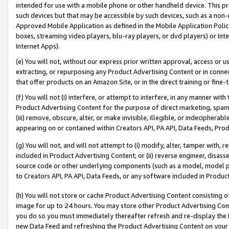
intended for use with a mobile phone or other handheld device. This proh
such devices but that may be accessible by such devices, such as a non-
Approved Mobile Application as defined in the Mobile Application Policy; 
boxes, streaming video players, blu-ray players, or dvd players) or Inte
Internet Apps).
(e) You will not, without our express prior written approval, access or 
extracting, or repurposing any Product Advertising Content or in connec
that offer products on an Amazon Site, or in the direct training or fin
(f) You will not (i) interfere, or attempt to interfere, in any manner wit
Product Advertising Content for the purpose of direct marketing, spammi
(iii) remove, obscure, alter, or make invisible, illegible, or indecipherab
appearing on or contained within Creators API, PA API, Data Feeds, Prod
(g) You will not, and will not attempt to (i) modify, alter, tamper with,
included in Product Advertising Content; or (ii) reverse engineer, disa
source code or other underlying components (such as a model, model pa
to Creators API, PA API, Data Feeds, or any software included in Produc
(h) You will not store or cache Product Advertising Content consisting 
image for up to 24 hours. You may store other Product Advertising Cont
you do so you must immediately thereafter refresh and re-display the P
new Data Feed and refreshing the Product Advertising Content on your 