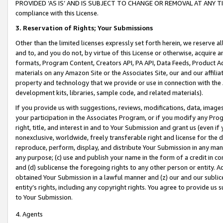
PROVIDED ‘AS IS’ AND IS SUBJECT TO CHANGE OR REMOVAL AT ANY TIME.”
compliance with this License.
3.
Reservation of Rights; Your Submissions
Other than the limited licenses expressly set forth herein, we reserve all 
and to, and you do not, by virtue of this License or otherwise, acquire an
formats, Program Content, Creators API, PA API, Data Feeds, Product 
materials on any Amazon Site or the Associates Site, our and our affili
property and technology that we provide or use in connection with the
development kits, libraries, sample code, and related materials).
If you provide us with suggestions, reviews, modifications, data, image
your participation in the Associates Program, or if you modify any Prog
right, title, and interest in and to Your Submission and grant us (even 
nonexclusive, worldwide, freely transferable right and license for the du
reproduce, perform, display, and distribute Your Submission in any man
any purpose; (c) use and publish your name in the form of a credit in c
and (d) sublicense the foregoing rights to any other person or entity. A
obtained Your Submission in a lawful manner and (z) our and our sublice
entity’s rights, including any copyright rights. You agree to provide us
to Your Submission.
4. Agents