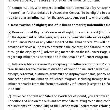
remove, suspend, or restore any or all of the Influencer Content.
(b) Compensation. With respect to Influencer Content used by Amazon w
Income
”) as further detailed in Associates Central. To be eligible t
registered as an Influencer for the applicable Amazon Site with a dedic
3
.
Reservation of Rights; Use of Influencer Marks; Indemnificati
(a) Reservation of Rights. We reserve all right, title and interest (includ
of the Agreement or otherwise, acquire any ownership interest or rights
the Influencer Page or any other aspect of the Amazon Site. You will not 
Amazon reserves all rights to determine the content, appearance, functi
through the display of (i) advertising materials on the Influencer Page, w
regarding Influencer’s participation in the Amazon Influencer Program.
(b) Influencer Marks License. By accepting this Influencer Program Poli
free license for the maximum duration of your original and derivative in
excerpt, reformat, distribute, transmit and display your name, photo, 
connection with the Amazon Influencer Program, including through link
Influencer Marks from the form provided by Influencer (except to re-for
the same).
(c) Influencer Content and Site. For avoidance of doubt, you acknowledg
Conditions of Use on the relevant Amazon Site relating to posting conte
requirements of Section 3(b) of the Participation Requirements relating