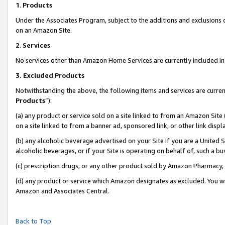
1
.
Products
Under the Associates Program, subject to the additions and exclusions d
on an Amazon Site.
2
.
Services
No services other than Amazon Home Services are currently included in 
3.
Excluded Products
Notwithstanding the above, the following items and services are curren
Products
”):
(a) any product or service sold on a site linked to from an Amazon Site
on a site linked to from a banner ad, sponsored link, or other link dis
(b) any alcoholic beverage advertised on your Site if you are a United 
alcoholic beverages, or if your Site is operating on behalf of, such a b
(c) prescription drugs, or any other product sold by Amazon Pharmacy,
(d) any product or service which Amazon designates as excluded. You will 
Amazon and Associates Central.
Back to Top