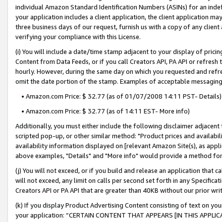
individual Amazon Standard Identification Numbers (ASINs) for an indefi
your application includes a client application, the client application m
three business days of our request, furnish us with a copy of any clien
verifying your compliance with this License.
(i) You will include a date/time stamp adjacent to your display of prici
Content from Data Feeds, or if you call Creators API, PA API or refresh
hourly. However, during the same day on which you requested and refre
omit the date portion of the stamp. Examples of acceptable messaging
• Amazon.com Price: $ 32.77 (as of 01/07/2008 14:11 PST- Details)
• Amazon.com Price: $ 32.77 (as of 14:11 EST- More info)
Additionally, you must either include the following disclaimer adjacent t
scripted pop-up, or other similar method: "Product prices and availabil
availability information displayed on [relevant Amazon Site(s), as appli
above examples, "Details" and "More info" would provide a method for 
(j) You will not exceed, or if you build and release an application that c
will not exceed, any limit on calls per second set forth in any Specifica
Creators API or PA API that are greater than 40KB without our prior wri
(k) If you display Product Advertising Content consisting of text on your
your application: “CERTAIN CONTENT THAT APPEARS [IN THIS APPLIC