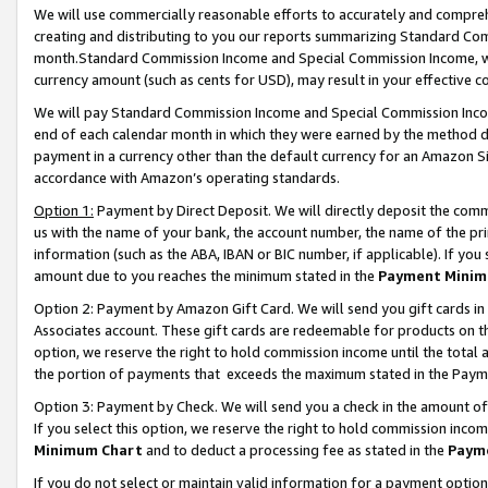
We will use commercially reasonable efforts to accurately and comprehe
creating and distributing to you our reports summarizing Standard C
month.Standard Commission Income and Special Commission Income, whi
currency amount (such as cents for USD), may result in your effective co
We will pay Standard Commission Income and Special Commission Incom
end of each calendar month in which they were earned by the method de
payment in a currency other than the default currency for an Amazon Sit
accordance with Amazon’s operating standards.
Option 1:
Payment by Direct Deposit. We will directly deposit the com
us with the name of your bank, the account number, the name of the pri
information (such as the ABA, IBAN or BIC number, if applicable). If you 
amount due to you reaches the minimum stated in the
Payment Minim
Option 2: Payment by Amazon Gift Card. We will send you gift cards i
Associates account. These gift cards are redeemable for products on the
option, we reserve the right to hold commission income until the tota
the portion of payments that exceeds the maximum stated in the Paym
Option 3: Payment by Check. We will send you a check in the amount of
If you select this option, we reserve the right to hold commission inco
Minimum Chart
and to deduct a processing fee as stated in the
Paym
If you do not select or maintain valid information for a payment opti