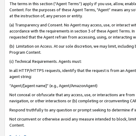
The terms in this section (“Agent Terms”) apply if you use, allow, enab
Content. For the purposes of these Agent Terms, "Agent” means any so
at the instruction of, any person or entity.
(a) Transparency and Consent. No Agent may access, use, or interact with 
accordance with the requirements in section 3 of these Agent Terms. In
requested that the Agent refrain from accessing, using, or interacting
(b) Limitation on Access. At our sole discretion, we may limit, includin
Program Content.
(c) Technical Requirements. Agents must:
In all HTTP/HTTPS requests, identify that the request is from an Agent 
agent string:
“Agent/[agent name]” (e.g., Agent/AmazonAgent)
Not conceal or obfuscate that any access, use, or interactions are fro
navigation, or other interactions or (b) completing or circumventing 
Respond truthfully to any question or prompt seeking to determine if 
Not circumvent or otherwise avoid any measure intended to block, limit
Content.