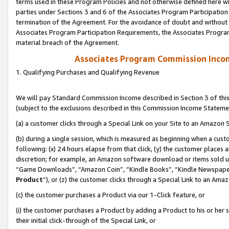
terms used in these Program Policies and not otherwise defined here wil
parties under Sections 3 and 6 of the Associates Program Participation
termination of the Agreement. For the avoidance of doubt and without l
Associates Program Participation Requirements, the Associates Program
material breach of the Agreement.
Associates Program Commission Inco
1. Qualifying Purchases and Qualifying Revenue
We will pay Standard Commission Income described in Section 3 of thi
(subject to the exclusions described in this Commission Income Stateme
(a) a customer clicks through a Special Link on your Site to an Amazon S
(b) during a single session, which is measured as beginning when a custo
following: (x) 24 hours elapse from that click, (y) the customer places 
discretion; for example, an Amazon software download or items sold 
“Game Downloads”, “Amazon Coin”, “Kindle Books”, “Kindle Newspapers”
Product
”), or (z) the customer clicks through a Special Link to an Amazo
(c) the customer purchases a Product via our 1-Click feature, or
(i) the customer purchases a Product by adding a Product to his or her
their initial click-through of the Special Link, or