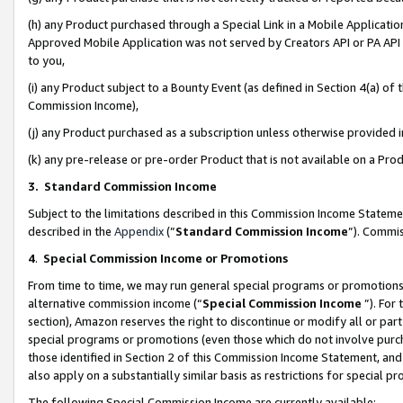
(h) any Product purchased through a Special Link in a Mobile Applicatio
Approved Mobile Application was not served by Creators API or PA API (
to you,
(i) any Product subject to a Bounty Event (as defined in Section 4(a) o
Commission Income),
(j) any Product purchased as a subscription unless otherwise provided
(k) any pre-release or pre-order Product that is not available on a Prod
3. Standard Commission Income
Subject to the limitations described in this Commission Income Statem
described in the
Appendix
(”
Standard Commission Income
”). Commis
4
.
Special Commission Income or Promotions
From time to time, we may run general special programs or promotions 
alternative commission income (“
Special Commission Income
”). For
section), Amazon reserves the right to discontinue or modify all or par
special programs or promotions (even those which do not involve purcha
those identified in Section 2 of this Commission Income Statement, an
also apply on a substantially similar basis as restrictions for special 
The following Special Commission Income are currently available: