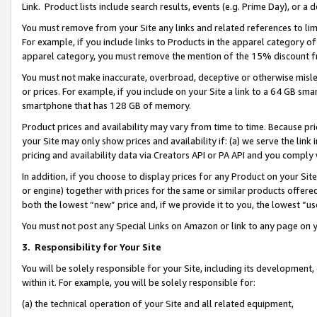
Link. Product lists include search results, events (e.g. Prime Day), or 
You must remove from your Site any links and related references to li
For example, if you include links to Products in the apparel category 
apparel category, you must remove the mention of the 15% discount f
You must not make inaccurate, overbroad, deceptive or otherwise misle
or prices. For example, if you include on your Site a link to a 64 GB sm
smartphone that has 128 GB of memory.
Product prices and availability may vary from time to time. Because pri
your Site may only show prices and availability if: (a) we serve the link 
pricing and availability data via Creators API or PA API and you comply
In addition, if you choose to display prices for any Product on your Si
or engine) together with prices for the same or similar products offer
both the lowest “new” price and, if we provide it to you, the lowest “us
You must not post any Special Links on Amazon or link to any page on 
3.
Responsibility for Your Site
You will be solely responsible for your Site, including its development
within it. For example, you will be solely responsible for:
(a) the technical operation of your Site and all related equipment,