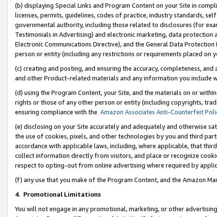
(b) displaying Special Links and Program Content on your Site in compl
licenses, permits, guidelines, codes of practice, industry standards, se
governmental authority, including those related to disclosures (for ex
Testimonials in Advertising) and electronic marketing, data protection 
Electronic Communications Directive), and the General Data Protecti
person or entity (including any restrictions or requirements placed on y
(c) creating and posting, and ensuring the accuracy, completeness, and 
and other Product-related materials and any information you include wi
(d) using the Program Content, your Site, and the materials on or within
rights or those of any other person or entity (including copyrights, trad
ensuring compliance with the
Amazon Associates Anti-Counterfeit Poli
(e) disclosing on your Site accurately and adequately and otherwise sat
the use of cookies, pixels, and other technologies by you and third part
accordance with applicable laws, including, where applicable, that thir
collect information directly from visitors, and place or recognize cooki
respect to opting-out from online advertising where required by appli
(f) any use that you make of the Program Content, and the Amazon Mar
4
.
Promotional Limitations
You will not engage in any promotional, marketing, or other advertising a