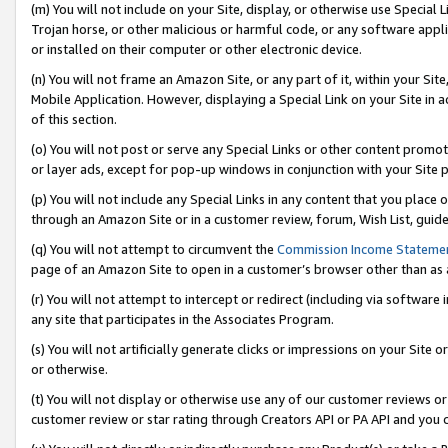
(m) You will not include on your Site, display, or otherwise use Specia
Trojan horse, or other malicious or harmful code, or any software app
or installed on their computer or other electronic device.
(n) You will not frame an Amazon Site, or any part of it, within your Sit
Mobile Application. However, displaying a Special Link on your Site in a
of this section.
(o) You will not post or serve any Special Links or other content prom
or layer ads, except for pop-up windows in conjunction with your Site 
(p) You will not include any Special Links in any content that you place
through an Amazon Site or in a customer review, forum, Wish List, guid
(q) You will not attempt to circumvent the
Commission Income Stateme
page of an Amazon Site to open in a customer’s browser other than as a 
(r) You will not attempt to intercept or redirect (including via softwar
any site that participates in the Associates Program.
(s) You will not artificially generate clicks or impressions on your Si
or otherwise.
(t) You will not display or otherwise use any of our customer reviews or 
customer review or star rating through Creators API or PA API and you 