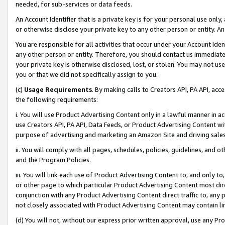
needed, for sub-services or data feeds.
An Account Identifier that is a private key is for your personal use only,
or otherwise disclose your private key to any other person or entity. An A
You are responsible for all activities that occur under your Account Ide
any other person or entity. Therefore, you should contact us immediate
your private key is otherwise disclosed, lost, or stolen. You may not u
you or that we did not specifically assign to you.
(c)
Usage Requirements
. By making calls to Creators API, PA API, ac
the following requirements:
i. You will use Product Advertising Content only in a lawful manner in a
use Creators API, PA API, Data Feeds, or Product Advertising Content wit
purpose of advertising and marketing an Amazon Site and driving sales
ii. You will comply with all pages, schedules, policies, guidelines, and o
and the Program Policies.
iii. You will link each use of Product Advertising Content to, and only 
or other page to which particular Product Advertising Content most direc
conjunction with any Product Advertising Content direct traffic to, any 
not closely associated with Product Advertising Content may contain lin
(d) You will not, without our express prior written approval, use any Pr