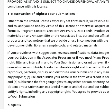
PROVIDED ‘AS IS’ AND IS SUBJECT TO CHANGE OR REMOVAL AT ANY TIME.”
compliance with this License.
3.
Reservation of Rights; Your Submissions
Other than the limited licenses expressly set forth herein, we reserve all 
and to, and you do not, by virtue of this License or otherwise, acquire an
formats, Program Content, Creators API, PA API, Data Feeds, Product 
materials on any Amazon Site or the Associates Site, our and our affili
property and technology that we provide or use in connection with the
development kits, libraries, sample code, and related materials).
If you provide us with suggestions, reviews, modifications, data, image
your participation in the Associates Program, or if you modify any Prog
right, title, and interest in and to Your Submission and grant us (even 
nonexclusive, worldwide, freely transferable right and license for the du
reproduce, perform, display, and distribute Your Submission in any man
any purpose; (c) use and publish your name in the form of a credit in c
and (d) sublicense the foregoing rights to any other person or entity. A
obtained Your Submission in a lawful manner and (z) our and our sublice
entity’s rights, including any copyright rights. You agree to provide us
to Your Submission.
4. Agents