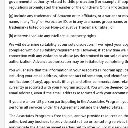
governmental authority related to child protection (for example, if app
regulations promulgated thereunder or the Children’s Online Protection
(g) include any trademark of Amazon or its affiliates, or a variant or 
name, in any “tag” or Associates ID, or in any username, group name, or 
trademarks listed on our Non-Exhaustive Trademark Table); or
(h) otherwise violate any intellectual property rights.
We will determine suitability at our sole discretion. If we reject your 
complied with our suitability requirements. However, if at any time we 1
connection with any violation or abuse (as determined in our sole disc
authorization. Advance authorization may be initiated by completing t
You will ensure that the information in your Associates Program applic
including your email address, other contact information, and identifica
notifications (if any), approvals (if any), and other communications re
currently associated with your Program account. You will be deemed to 
email address, even if the email address associated with your account i
If you are a non-US person participating in the Associates Program, you
perform all services under the Agreement outside the United States.
The Associates Program is free to join, and we provide resources on th
authorized any business to provide paid set-up or consulting services t
appropriate the Amazon name) reaches out to offer you costly services