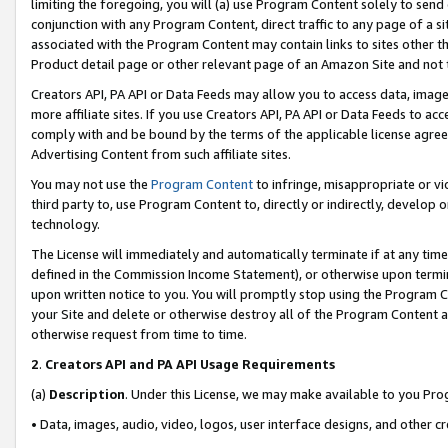
limiting the foregoing, you will (a) use Program Content solely to send
conjunction with any Program Content, direct traffic to any page of a si
associated with the Program Content may contain links to sites other t
Product detail page or other relevant page of an Amazon Site and not 
Creators API, PA API or Data Feeds may allow you to access data, image
more affiliate sites. If you use Creators API, PA API or Data Feeds to ac
comply with and be bound by the terms of the applicable license agreem
Advertising Content from such affiliate sites.
You may not use the
Program Content
to infringe, misappropriate or vio
third party to, use Program Content to, directly or indirectly, develo
technology.
The License will immediately and automatically terminate if at any ti
defined in the Commission Income Statement), or otherwise upon termina
upon written notice to you. You will promptly stop using the Program 
your Site and delete or otherwise destroy all of the Program Content 
otherwise request from time to time.
2
.
Creators API and PA API Usage Requirements
(a)
Description
. Under this License, we may make available to you Pr
• Data, images, audio, video, logos, user interface designs, and other c