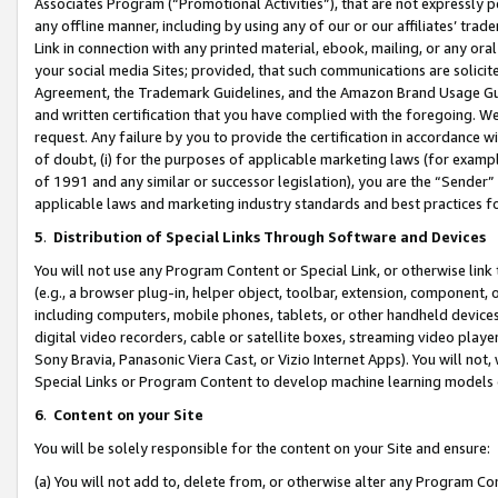
Associates Program (“Promotional Activities”), that are not expressly 
any offline manner, including by using any of our or our affiliates’ tr
Link in connection with any printed material, ebook, mailing, or any ora
your social media Sites; provided, that such communications are solicite
Agreement, the Trademark Guidelines, and the Amazon Brand Usage Guid
and written certification that you have complied with the foregoing. We w
request. Any failure by you to provide the certification in accordance w
of doubt, (i) for the purposes of applicable marketing laws (for exam
of 1991 and any similar or successor legislation), you are the “Sender”
applicable laws and marketing industry standards and best practices f
5
.
Distribution of Special Links Through Software and Devices
You will not use any Program Content or Special Link, or otherwise link 
(e.g., a browser plug-in, helper object, toolbar, extension, component, 
including computers, mobile phones, tablets, or other handheld devices 
digital video recorders, cable or satellite boxes, streaming video playe
Sony Bravia, Panasonic Viera Cast, or Vizio Internet Apps). You will not,
Special Links or Program Content to develop machine learning models 
6
.
Content on your Site
You will be solely responsible for the content on your Site and ensure:
(a) You will not add to, delete from, or otherwise alter any Program Co