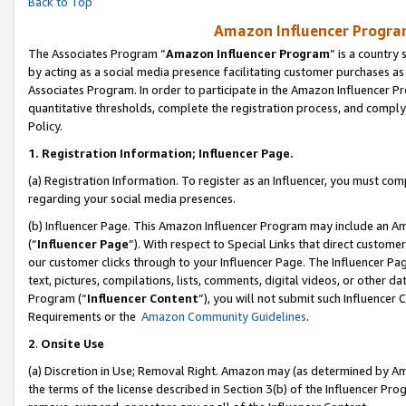
Back to Top
Amazon Influencer Program
The Associates Program “
Amazon Influencer Program
” is a country
by acting as a social media presence facilitating customer purchases as
Associates Program. In order to participate in the Amazon Influencer Pr
quantitative thresholds, complete the registration process, and comply
Policy.
1.
Registration Information; Influencer Page.
(a) Registration Information. To register as an Influencer, you must co
regarding your social media presences.
(b) Influencer Page. This Amazon Influencer Program may include an A
(“
Influencer Page
”). With respect to Special Links that direct custom
our customer clicks through to your Influencer Page. The Influencer Pag
text, pictures, compilations, lists, comments, digital videos, or other
Program (“
Influencer Content
”), you will not submit such Influencer 
Requirements or the
Amazon Community Guidelines
.
2
.
Onsite Use
(a) Discretion in Use; Removal Right. Amazon may (as determined by Amaz
the terms of the license described in Section 3(b) of the Influencer Prog