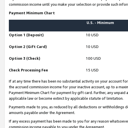
commission income until you make your selection or provide such infor
Payment Minimum Chart
U.S. - Minimum
Option 1 (Deposit)
10 USD
Option 2 (Gift Card)
10 USD
Option 3 (Check)
100 USD
Check Processing Fee
15 USD
If at any time there has been no substantial activity on your account for 
the accrued commission income for your inactive account, up to a max
Payment Minimum Chart for payment by gift card. Further, any unpaid 
applicable law or become extinct by applicable statute of limitation.
Payments made to you, as reduced by all deductions or withholdings de
amounts payable under the Agreement.
If any excess payment has been made to you for any reason whatsoever,
commission income payable to you under the Agreement.