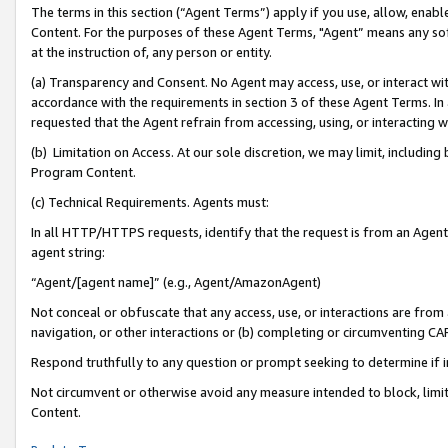
The terms in this section (“Agent Terms”) apply if you use, allow, enab
Content. For the purposes of these Agent Terms, "Agent” means any so
at the instruction of, any person or entity.
(a) Transparency and Consent. No Agent may access, use, or interact with 
accordance with the requirements in section 3 of these Agent Terms. In
requested that the Agent refrain from accessing, using, or interacting
(b) Limitation on Access. At our sole discretion, we may limit, includin
Program Content.
(c) Technical Requirements. Agents must:
In all HTTP/HTTPS requests, identify that the request is from an Agent 
agent string:
“Agent/[agent name]” (e.g., Agent/AmazonAgent)
Not conceal or obfuscate that any access, use, or interactions are fro
navigation, or other interactions or (b) completing or circumventing 
Respond truthfully to any question or prompt seeking to determine if 
Not circumvent or otherwise avoid any measure intended to block, limit
Content.