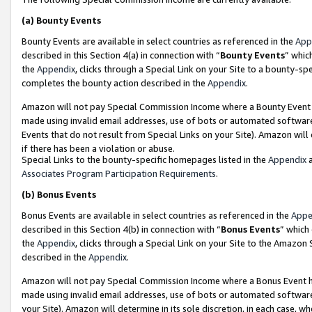
(a)
Bounty Events
Bounty Events are available in select countries as referenced in the
App
described in this Section 4(a) in connection with “
Bounty Events
” whic
the
Appendix
, clicks through a Special Link on your Site to a bounty-s
completes the bounty action described in the
Appendix
.
Amazon will not pay Special Commission Income where a Bounty Event ha
made using invalid email addresses, use of bots or automated software
Events that do not result from Special Links on your Site). Amazon will 
if there has been a violation or abuse.
Special Links to the bounty-specific homepages listed in the
Appendix
a
Associates Program Participation Requirements
.
(b)
Bonus Events
Bonus Events are available in select countries as referenced in the
Appe
described in this Section 4(b) in connection with “
Bonus Events
” which
the
Appendix
, clicks through a Special Link on your Site to the Amazon
described in the
Appendix
.
Amazon will not pay Special Commission Income where a Bonus Event has
made using invalid email addresses, use of bots or automated software,
your Site). Amazon will determine in its sole discretion, in each case, w