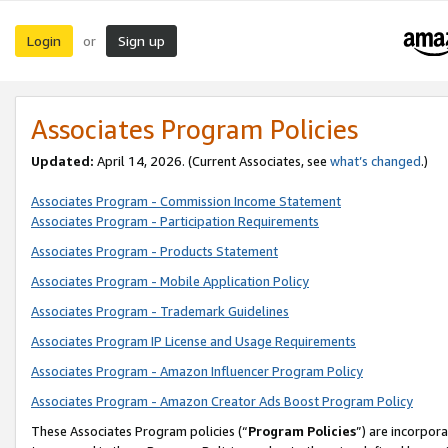
Login
Sign up
or
Associates Program Policies
Updated:
April 14, 2026. (Current Associates, see
what’s changed
.)
Associates Program - Commission Income Statement
Associates Program - Participation Requirements
Associates Program - Products Statement
Associates Program - Mobile Application Policy
Associates Program - Trademark Guidelines
Associates Program IP License and Usage Requirements
Associates Program - Amazon Influencer Program Policy
Associates Program - Amazon Creator Ads Boost Program Policy
These Associates Program policies (“
Program Policies
”) are incorpor