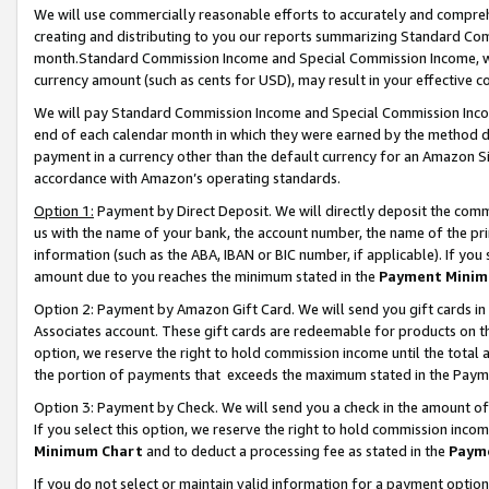
We will use commercially reasonable efforts to accurately and comprehe
creating and distributing to you our reports summarizing Standard C
month.Standard Commission Income and Special Commission Income, whi
currency amount (such as cents for USD), may result in your effective co
We will pay Standard Commission Income and Special Commission Incom
end of each calendar month in which they were earned by the method de
payment in a currency other than the default currency for an Amazon Sit
accordance with Amazon’s operating standards.
Option 1:
Payment by Direct Deposit. We will directly deposit the com
us with the name of your bank, the account number, the name of the pri
information (such as the ABA, IBAN or BIC number, if applicable). If you 
amount due to you reaches the minimum stated in the
Payment Minim
Option 2: Payment by Amazon Gift Card. We will send you gift cards i
Associates account. These gift cards are redeemable for products on the
option, we reserve the right to hold commission income until the tota
the portion of payments that exceeds the maximum stated in the Paym
Option 3: Payment by Check. We will send you a check in the amount of
If you select this option, we reserve the right to hold commission inco
Minimum Chart
and to deduct a processing fee as stated in the
Paym
If you do not select or maintain valid information for a payment opti