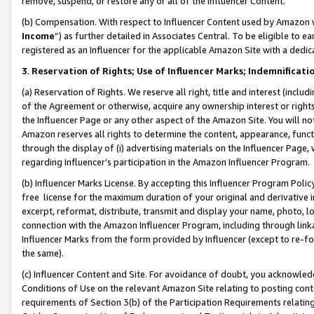
remove, suspend, or restore any or all of the Influencer Content.
(b) Compensation. With respect to Influencer Content used by Amazon w
Income
”) as further detailed in Associates Central. To be eligible t
registered as an Influencer for the applicable Amazon Site with a dedic
3
.
Reservation of Rights; Use of Influencer Marks; Indemnificati
(a) Reservation of Rights. We reserve all right, title and interest (includ
of the Agreement or otherwise, acquire any ownership interest or rights
the Influencer Page or any other aspect of the Amazon Site. You will not 
Amazon reserves all rights to determine the content, appearance, functi
through the display of (i) advertising materials on the Influencer Page, w
regarding Influencer’s participation in the Amazon Influencer Program.
(b) Influencer Marks License. By accepting this Influencer Program Poli
free license for the maximum duration of your original and derivative in
excerpt, reformat, distribute, transmit and display your name, photo, 
connection with the Amazon Influencer Program, including through link
Influencer Marks from the form provided by Influencer (except to re-for
the same).
(c) Influencer Content and Site. For avoidance of doubt, you acknowledg
Conditions of Use on the relevant Amazon Site relating to posting conte
requirements of Section 3(b) of the Participation Requirements relating