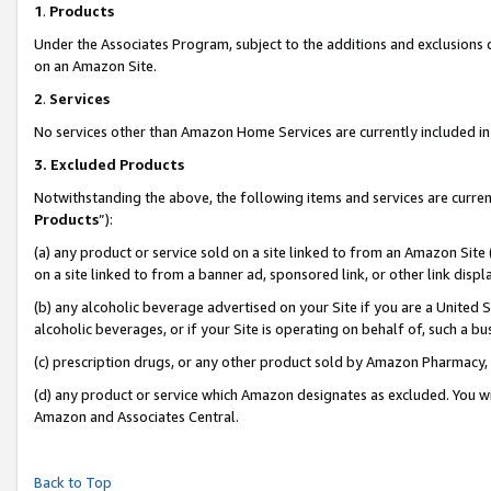
1
.
Products
Under the Associates Program, subject to the additions and exclusions d
on an Amazon Site.
2
.
Services
No services other than Amazon Home Services are currently included in 
3.
Excluded Products
Notwithstanding the above, the following items and services are curren
Products
”):
(a) any product or service sold on a site linked to from an Amazon Site
on a site linked to from a banner ad, sponsored link, or other link dis
(b) any alcoholic beverage advertised on your Site if you are a United 
alcoholic beverages, or if your Site is operating on behalf of, such a b
(c) prescription drugs, or any other product sold by Amazon Pharmacy,
(d) any product or service which Amazon designates as excluded. You will 
Amazon and Associates Central.
Back to Top