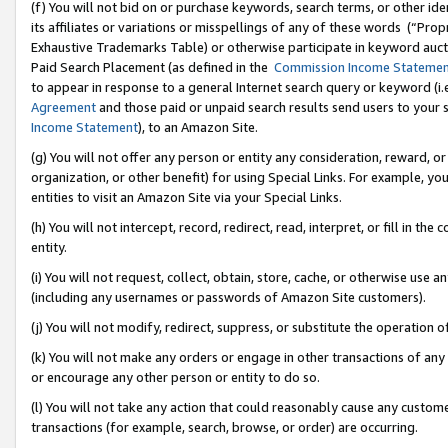
(f) You will not bid on or purchase keywords, search terms, or other id
its affiliates or variations or misspellings of any of these words (“Pr
Exhaustive Trademarks Table) or otherwise participate in keyword aucti
Paid Search Placement (as defined in the
Commission Income Stateme
to appear in response to a general Internet search query or keyword (i.e.
Agreement
and those paid or unpaid search results send users to your sit
Income Statement
), to an Amazon Site.
(g) You will not offer any person or entity any consideration, reward, or
organization, or other benefit) for using Special Links. For example, 
entities to visit an Amazon Site via your Special Links.
(h) You will not intercept, record, redirect, read, interpret, or fill in 
entity.
(i) You will not request, collect, obtain, store, cache, or otherwise us
(including any usernames or passwords of Amazon Site customers).
(j) You will not modify, redirect, suppress, or substitute the operation 
(k) You will not make any orders or engage in other transactions of any 
or encourage any other person or entity to do so.
(l) You will not take any action that could reasonably cause any custome
transactions (for example, search, browse, or order) are occurring.