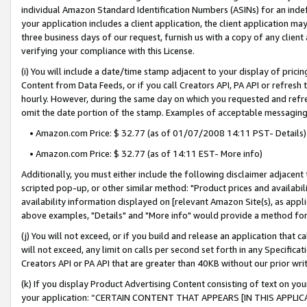
individual Amazon Standard Identification Numbers (ASINs) for an indefi
your application includes a client application, the client application m
three business days of our request, furnish us with a copy of any clien
verifying your compliance with this License.
(i) You will include a date/time stamp adjacent to your display of prici
Content from Data Feeds, or if you call Creators API, PA API or refresh
hourly. However, during the same day on which you requested and refre
omit the date portion of the stamp. Examples of acceptable messaging
• Amazon.com Price: $ 32.77 (as of 01/07/2008 14:11 PST- Details)
• Amazon.com Price: $ 32.77 (as of 14:11 EST- More info)
Additionally, you must either include the following disclaimer adjacent t
scripted pop-up, or other similar method: "Product prices and availabil
availability information displayed on [relevant Amazon Site(s), as appli
above examples, "Details" and "More info" would provide a method for 
(j) You will not exceed, or if you build and release an application that c
will not exceed, any limit on calls per second set forth in any Specifica
Creators API or PA API that are greater than 40KB without our prior wri
(k) If you display Product Advertising Content consisting of text on your
your application: “CERTAIN CONTENT THAT APPEARS [IN THIS APPLIC