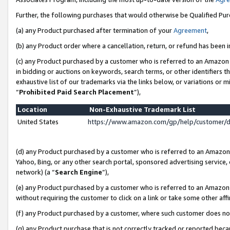
Further, the following purchases that would otherwise be Qualified Pu
(a) any Product purchased after termination of your
Agreement
,
(b) any Product order where a cancellation, return, or refund has been in
(c) any Product purchased by a customer who is referred to an Amazon 
in bidding or auctions on keywords, search terms, or other identifiers 
exhaustive list of our trademarks via the links below, or variations or 
“
Prohibited Paid Search Placement
”),
Location
Non-Exhaustive Trademark List
United States
https://www.amazon.com/gp/help/customer/
(d) any Product purchased by a customer who is referred to an Amazon S
Yahoo, Bing, or any other search portal, sponsored advertising service, o
network) (a “
Search Engine
”),
(e) any Product purchased by a customer who is referred to an Amazon Si
without requiring the customer to click on a link or take some other affi
(f) any Product purchased by a customer, where such customer does no
(g) any Product purchase that is not correctly tracked or reported beca