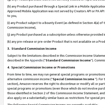
(h) any Product purchased through a Special Link in a Mobile Applicatio
Approved Mobile Application was not served by Creators API or PA API (
to you,
(i) any Product subject to a Bounty Event (as defined in Section 4(a) o
Commission Income),
(j) any Product purchased as a subscription unless otherwise provided
(k) any pre-release or pre-order Product that is not available on a Prod
3. Standard Commission Income
Subject to the limitations described in this Commission Income Statem
described in the
Appendix
(”
Standard Commission Income
”). Commis
4
.
Special Commission Income or Promotions
From time to time, we may run general special programs or promotions 
alternative commission income (“
Special Commission Income
”). For
section), Amazon reserves the right to discontinue or modify all or par
special programs or promotions (even those which do not involve purcha
those identified in Section 2 of this Commission Income Statement, an
also apply on a substantially similar basis as restrictions for special 
The following Special Commission Income are currently available: