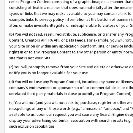
resize Program Content consisting of a graphic image in a manner that
consisting of text in a manner that does not materially alter the meanin
types of links that we may make available to you may contain a link to 
example, links to privacy policy information at the bottom of banners);
alter, or make invisible, illegible, or indecipherable to visitors of your 
(b) You will not sell, resell, redistribute, sublicense, or transfer any 
Content, Creators API, PA API, or Data Feeds. For example, you will not 
your Site or on or within any application, platform, site, or service (in
rights in or to any Program Content to any other person or entity, nor wi
site that is not your Site.
(c) You will promptly remove from your Site and delete or otherwise d
notify you is no longer available for your use.
(d) You will not use any Program Content, including any name or likene
company’s endorsement or sponsorship of, or commercial tie-in or other 
unrelated third party materials in close proximity to Program Content).
(e) You will not (and you will not seek to) purchase, register or otherw
misspellings of any of those words (e.g., “ammazon,” “amaozn,” and “kin
available to us, upon our request you will cause any Search Engine de
display your advertising content in association with search results (e.
such exclusion capabilities.