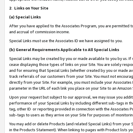
2
.
Links on Your Site
(a)
Special Links
After you have applied to the Associates Program, you are permitted to 
and accrual of commission income.
Special Links must use the Associates ID we have assigned to you.
(b)
General Requirements Applicable to All Special Links
Special Links may be created by you or made available to you by us. If 
cease displaying those types of links on your Site. You are solely respo
and for ensuring that Special Links (whether created by you or made av
track referrals of our customers from your Site. You must not encoura
directly from your Site. For example, you must include your Associates
parameter in the URL of each link you place on your Site to an Amazon 
Upon your request but subject to our approval, we may issue you addit
performance of your Special Links by including different sub-tags in t
tag, other ID or reporting provided in connection with the Associates P
sub-tags to users as they arrive on your Site for purposes of monitorin
You may add or delete Products (and related Special Links) from your Si
in the Products Statement). When linking to pages with Product lists you