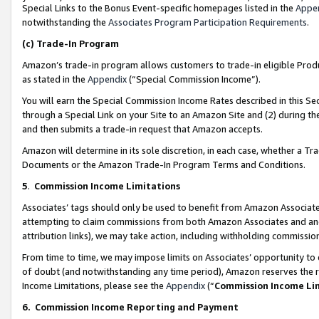
Special Links to the Bonus Event-specific homepages listed in the
Appe
notwithstanding the
Associates Program Participation Requirements
.
(c)
Trade-In Program
Amazon’s trade-in program allows customers to trade-in eligible Produc
as stated in the
Appendix
(“Special Commission Income”).
You will earn the Special Commission Income Rates described in this Sec
through a Special Link on your Site to an Amazon Site and (2) during th
and then submits a trade-in request that Amazon accepts.
Amazon will determine in its sole discretion, in each case, whether a T
Documents or the Amazon Trade-In Program Terms and Conditions.
5
.
Commission Income Limitations
Associates’ tags should only be used to benefit from Amazon Associates
attempting to claim commissions from both Amazon Associates and ano
attribution links), we may take action, including withholding commissio
From time to time, we may impose limits on Associates’ opportunity t
of doubt (and notwithstanding any time period), Amazon reserves the ri
Income Limitations, please see the
Appendix
(“
Commission Income Li
6.
Commission Income Reporting and Payment