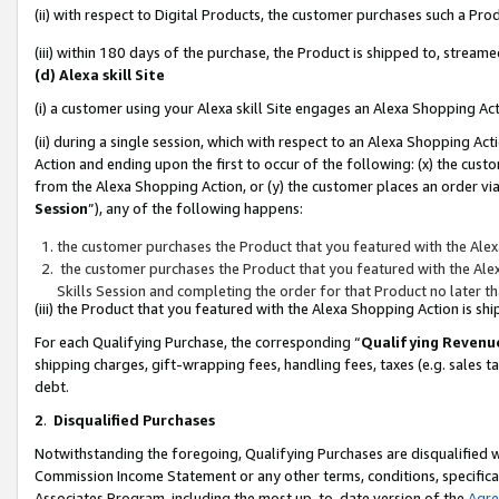
(ii) with respect to Digital Products, the customer purchases such a P
(iii) within 180 days of the purchase, the Product is shipped to, stre
(d) Alexa skill Site
(i) a customer using your Alexa skill Site engages an Alexa Shopping Ac
(ii) during a single session, which with respect to an Alexa Shopping 
Action and ending upon the first to occur of the following: (x) the cust
from the Alexa Shopping Action, or (y) the customer places an order via
Session
”), any of the following happens:
the customer purchases the Product that you featured with the Alex
the customer purchases the Product that you featured with the Alex
Skills Session and completing the order for that Product no later t
(iii) the Product that you featured with the Alexa Shopping Action is 
For each Qualifying Purchase, the corresponding “
Qualifying Revenu
shipping charges, gift-wrapping fees, handling fees, taxes (e.g. sales ta
debt.
2
.
Disqualified Purchases
Notwithstanding the foregoing, Qualifying Purchases are disqualified w
Commission Income Statement or any other terms, conditions, specificat
Associates Program, including the most up-to-date version of the
Agr