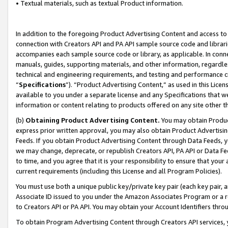
• Textual materials, such as textual Product information.
In addition to the foregoing Product Advertising Content and access to
connection with Creators API and PA API sample source code and librarie
accompanies each sample source code or library, as applicable. In conne
manuals, guides, supporting materials, and other information, regardless
technical and engineering requirements, and testing and performance cri
“
Specifications
”). “Product Advertising Content,” as used in this Lic
available to you under a separate license and any Specifications that we
information or content relating to products offered on any site other 
(b)
Obtaining Product Advertising Content.
You may obtain Product
express prior written approval, you may also obtain Product Advertisi
Feeds. If you obtain Product Advertising Content through Data Feeds, yo
we may change, deprecate, or republish Creators API, PA API or Data Fee
to time, and you agree that it is your responsibility to ensure that your
current requirements (including this License and all Program Policies).
You must use both a unique public key/private key pair (each key pair, a
Associate ID issued to you under the Amazon Associates Program or a r
to Creators API or PA API. You may obtain your Account Identifiers thro
To obtain Program Advertising Content through Creators API services, y