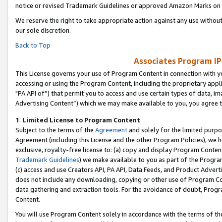
notice or revised Trademark Guidelines or approved Amazon Marks on t
We reserve the right to take appropriate action against any use without
our sole discretion.
Back to Top
Associates Program IP
This License governs your use of Program Content in connection with yo
accessing or using the Program Content, including the proprietary appli
"PA API of”) that permit you to access and use certain types of data, i
Advertising Content”) which we may make available to you, you agree t
1
.
Limited License to Program Content
Subject to the terms of the
Agreement
and solely for the limited purpo
Agreement (including this License and the other Program Policies), we 
exclusive, royalty-free license to: (a) copy and display Program Conten
Trademark Guidelines
) we make available to you as part of the Progra
(c) access and use Creators API, PA API, Data Feeds, and Product Adverti
does not include any downloading, copying or other use of Program Conte
data gathering and extraction tools. For the avoidance of doubt, Progr
Content.
You will use Program Content solely in accordance with the terms of t