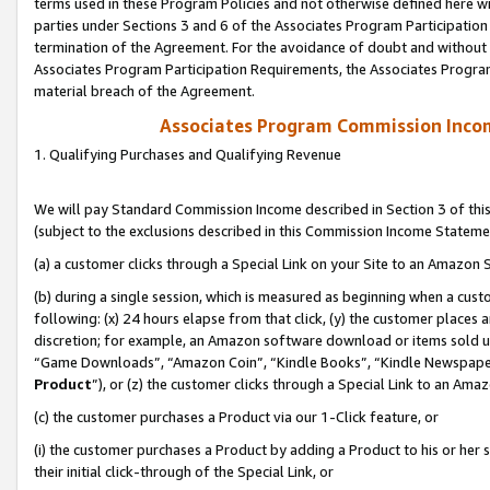
terms used in these Program Policies and not otherwise defined here wil
parties under Sections 3 and 6 of the Associates Program Participation
termination of the Agreement. For the avoidance of doubt and without l
Associates Program Participation Requirements, the Associates Program
material breach of the Agreement.
Associates Program Commission Inco
1. Qualifying Purchases and Qualifying Revenue
We will pay Standard Commission Income described in Section 3 of thi
(subject to the exclusions described in this Commission Income Stateme
(a) a customer clicks through a Special Link on your Site to an Amazon S
(b) during a single session, which is measured as beginning when a custo
following: (x) 24 hours elapse from that click, (y) the customer places 
discretion; for example, an Amazon software download or items sold 
“Game Downloads”, “Amazon Coin”, “Kindle Books”, “Kindle Newspapers”
Product
”), or (z) the customer clicks through a Special Link to an Amazo
(c) the customer purchases a Product via our 1-Click feature, or
(i) the customer purchases a Product by adding a Product to his or her
their initial click-through of the Special Link, or