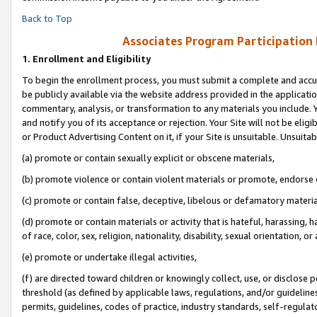
Back to Top
Associates Program Participation
1.
Enrollment and Eligibility
To begin the enrollment process, you must submit a complete and accur
be publicly available via the website address provided in the application
commentary, analysis, or transformation to any materials you include. Y
and notify you of its acceptance or rejection. Your Site will not be elig
or Product Advertising Content on it, if your Site is unsuitable. Unsuitab
(a) promote or contain sexually explicit or obscene materials,
(b) promote violence or contain violent materials or promote, endorse o
(c) promote or contain false, deceptive, libelous or defamatory materia
(d) promote or contain materials or activity that is hateful, harassing, h
of race, color, sex, religion, nationality, disability, sexual orientation, or 
(e) promote or undertake illegal activities,
(f) are directed toward children or knowingly collect, use, or disclose
threshold (as defined by applicable laws, regulations, and/or guidelines)
permits, guidelines, codes of practice, industry standards, self-regulat