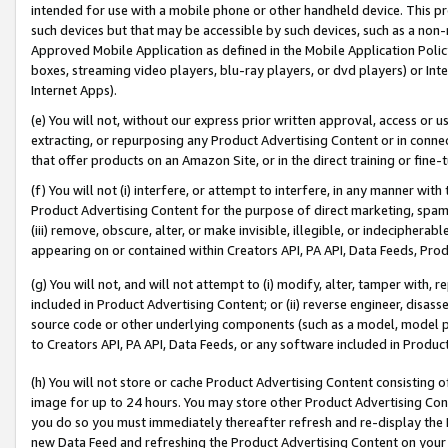
intended for use with a mobile phone or other handheld device. This proh
such devices but that may be accessible by such devices, such as a non-
Approved Mobile Application as defined in the Mobile Application Policy; 
boxes, streaming video players, blu-ray players, or dvd players) or Inte
Internet Apps).
(e) You will not, without our express prior written approval, access or 
extracting, or repurposing any Product Advertising Content or in connec
that offer products on an Amazon Site, or in the direct training or fin
(f) You will not (i) interfere, or attempt to interfere, in any manner wit
Product Advertising Content for the purpose of direct marketing, spammi
(iii) remove, obscure, alter, or make invisible, illegible, or indecipherab
appearing on or contained within Creators API, PA API, Data Feeds, Prod
(g) You will not, and will not attempt to (i) modify, alter, tamper with,
included in Product Advertising Content; or (ii) reverse engineer, disa
source code or other underlying components (such as a model, model pa
to Creators API, PA API, Data Feeds, or any software included in Produc
(h) You will not store or cache Product Advertising Content consisting 
image for up to 24 hours. You may store other Product Advertising Cont
you do so you must immediately thereafter refresh and re-display the P
new Data Feed and refreshing the Product Advertising Content on your 