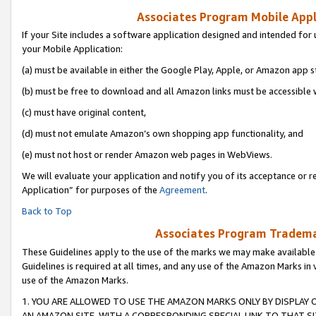
Associates Program Mobile Appli
If your Site includes a software application designed and intended for 
your Mobile Application:
(a) must be available in either the Google Play, Apple, or Amazon app s
(b) must be free to download and all Amazon links must be accessible 
(c) must have original content,
(d) must not emulate Amazon’s own shopping app functionality, and
(e) must not host or render Amazon web pages in WebViews.
We will evaluate your application and notify you of its acceptance or r
Application” for purposes of the
Agreement
.
Back to Top
Associates Program Trademar
These Guidelines apply to the use of the marks we may make available
Guidelines is required at all times, and any use of the Amazon Marks in 
use of the Amazon Marks.
1. YOU ARE ALLOWED TO USE THE AMAZON MARKS ONLY BY DISPLAY 
AN AMAZON SITE, WITH A CORRESPONDING SPECIAL LINK TO THAT SI