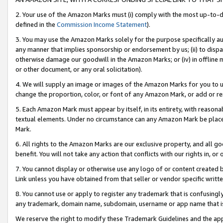
2. Your use of the Amazon Marks must (i) comply with the most up-to-da
defined in the
Commission Income Statement
).
3. You may use the Amazon Marks solely for the purpose specifically a
any manner that implies sponsorship or endorsement by us; (ii) to disparag
otherwise damage our goodwill in the Amazon Marks; or (iv) in offline ma
or other document, or any oral solicitation).
4. We will supply an image or images of the Amazon Marks for you to 
change the proportion, color, or font of any Amazon Mark, or add or
5. Each Amazon Mark must appear by itself, in its entirety, with reason
textual elements. Under no circumstance can any Amazon Mark be placed
Mark.
6. All rights to the Amazon Marks are our exclusive property, and all 
benefit. You will not take any action that conflicts with our rights in, 
7. You cannot display or otherwise use any logo of or content created b
Link unless you have obtained from that seller or vendor specific writte
8. You cannot use or apply to register any trademark that is confusingly
any trademark, domain name, subdomain, username or app name that is c
We reserve the right to modify these Trademark Guidelines and the app