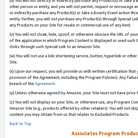
(u) You will not directly or indirectly purchase any Product(s) or take a
other person or entity, and you will not permit, request or encourage an
or indirectly purchase any Product(s) or take a Bounty Event action thro
entity. Further, you will not purchase any Product(s) through Special Li
any Products on your Site for resale or commercial use of any kind.
(v) You will not cloak, hide, spoof, or otherwise obscure the URL of your
of the application in which Program Content is displayed or used such 
clicks through such Special Link to an Amazon Site.
(w) You will not use a link shortening service, button, hyperlink or oth
Site.
(x) Upon our request, you will provide us with written certification tha
provision of the Agreement, including the Program Policies). Any failure
breach of the
Agreement
.
(y) Unless otherwise agreed by Amazon, your Site must not have price tr
(z) You will not display on your Site, or otherwise use, any Program Con
Amazon Site (e.g., products offered by other retailers). You will not di
content you may obtain from us that relates to Excluded Products.
Back to Top
Associates Program Produc