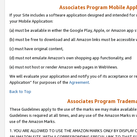
Associates Program Mobile Appli
If your Site includes a software application designed and intended for 
your Mobile Application:
(a) must be available in either the Google Play, Apple, or Amazon app s
(b) must be free to download and all Amazon links must be accessible 
(c) must have original content,
(d) must not emulate Amazon’s own shopping app functionality, and
(e) must not host or render Amazon web pages in WebViews.
We will evaluate your application and notify you of its acceptance or r
Application” for purposes of the
Agreement
.
Back to Top
Associates Program Trademar
These Guidelines apply to the use of the marks we may make available
Guidelines is required at all times, and any use of the Amazon Marks in 
use of the Amazon Marks.
1. YOU ARE ALLOWED TO USE THE AMAZON MARKS ONLY BY DISPLAY 
AN AMAZON SITE, WITH A CORRESPONDING SPECIAL LINK TO THAT SI