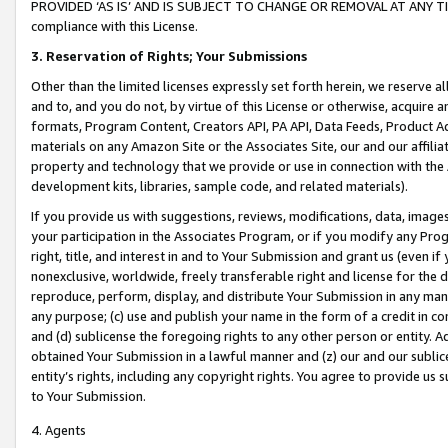
PROVIDED ‘AS IS’ AND IS SUBJECT TO CHANGE OR REMOVAL AT ANY TIME.”
compliance with this License.
3.
Reservation of Rights; Your Submissions
Other than the limited licenses expressly set forth herein, we reserve all 
and to, and you do not, by virtue of this License or otherwise, acquire an
formats, Program Content, Creators API, PA API, Data Feeds, Product 
materials on any Amazon Site or the Associates Site, our and our affili
property and technology that we provide or use in connection with the
development kits, libraries, sample code, and related materials).
If you provide us with suggestions, reviews, modifications, data, image
your participation in the Associates Program, or if you modify any Prog
right, title, and interest in and to Your Submission and grant us (even 
nonexclusive, worldwide, freely transferable right and license for the du
reproduce, perform, display, and distribute Your Submission in any man
any purpose; (c) use and publish your name in the form of a credit in c
and (d) sublicense the foregoing rights to any other person or entity. A
obtained Your Submission in a lawful manner and (z) our and our sublice
entity’s rights, including any copyright rights. You agree to provide us
to Your Submission.
4. Agents