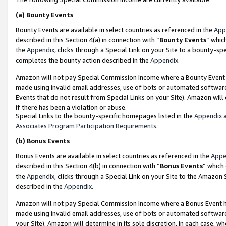
(a)
Bounty Events
Bounty Events are available in select countries as referenced in the
App
described in this Section 4(a) in connection with “
Bounty Events
” whic
the
Appendix
, clicks through a Special Link on your Site to a bounty-s
completes the bounty action described in the
Appendix
.
Amazon will not pay Special Commission Income where a Bounty Event ha
made using invalid email addresses, use of bots or automated software
Events that do not result from Special Links on your Site). Amazon will 
if there has been a violation or abuse.
Special Links to the bounty-specific homepages listed in the
Appendix
a
Associates Program Participation Requirements
.
(b)
Bonus Events
Bonus Events are available in select countries as referenced in the
Appe
described in this Section 4(b) in connection with “
Bonus Events
” which
the
Appendix
, clicks through a Special Link on your Site to the Amazon
described in the
Appendix
.
Amazon will not pay Special Commission Income where a Bonus Event has
made using invalid email addresses, use of bots or automated software,
your Site). Amazon will determine in its sole discretion, in each case, w