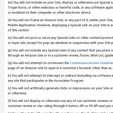
(m) You will not include on your Site, display, or otherwise use Specia
Trojan horse, or other malicious or harmful code, or any software app
or installed on their computer or other electronic device.
(n) You will not frame an Amazon Site, or any part of it, within your Sit
Mobile Application. However, displaying a Special Link on your Site in a
of this section.
(o) You will not post or serve any Special Links or other content prom
or layer ads, except for pop-up windows in conjunction with your Site 
(p) You will not include any Special Links in any content that you place
through an Amazon Site or in a customer review, forum, Wish List, guid
(q) You will not attempt to circumvent the
Commission Income Stateme
page of an Amazon Site to open in a customer’s browser other than as a 
(r) You will not attempt to intercept or redirect (including via softwar
any site that participates in the Associates Program.
(s) You will not artificially generate clicks or impressions on your Si
or otherwise.
(t) You will not display or otherwise use any of our customer reviews or 
customer review or star rating through Creators API or PA API and you 