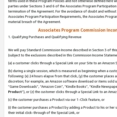
terms used in these Program Policies and not otherwise defined here wil
parties under Sections 3 and 6 of the Associates Program Participation
termination of the Agreement. For the avoidance of doubt and without l
Associates Program Participation Requirements, the Associates Program
material breach of the Agreement.
Associates Program Commission Inco
1. Qualifying Purchases and Qualifying Revenue
We will pay Standard Commission Income described in Section 3 of thi
(subject to the exclusions described in this Commission Income Stateme
(a) a customer clicks through a Special Link on your Site to an Amazon S
(b) during a single session, which is measured as beginning when a custo
following: (x) 24 hours elapse from that click, (y) the customer places 
discretion; for example, an Amazon software download or items sold 
“Game Downloads”, “Amazon Coin”, “Kindle Books”, “Kindle Newspapers”
Product
”), or (z) the customer clicks through a Special Link to an Amazo
(c) the customer purchases a Product via our 1-Click feature, or
(i) the customer purchases a Product by adding a Product to his or her
their initial click-through of the Special Link, or