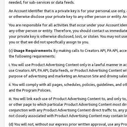
needed, for sub-services or data feeds.
An Account Identifier that is a private key is for your personal use only,
or otherwise disclose your private key to any other person or entity. An A
You are responsible for all activities that occur under your Account Ide
any other person or entity. Therefore, you should contact us immediate
your private key is otherwise disclosed, lost, or stolen. You may not u
you or that we did not specifically assign to you.
(c)
Usage Requirements
. By making calls to Creators API, PA API, ac
the following requirements:
i. You will use Product Advertising Content only in a lawful manner in a
use Creators API, PA API, Data Feeds, or Product Advertising Content wit
purpose of advertising and marketing an Amazon Site and driving sales
ii. You will comply with all pages, schedules, policies, guidelines, and o
and the Program Policies.
iii. You will link each use of Product Advertising Content to, and only 
or other page to which particular Product Advertising Content most direc
conjunction with any Product Advertising Content direct traffic to, any 
not closely associated with Product Advertising Content may contain lin
(d) You will not, without our express prior written approval, use any Pr