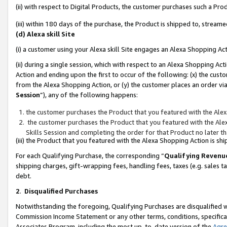
(ii) with respect to Digital Products, the customer purchases such a P
(iii) within 180 days of the purchase, the Product is shipped to, stre
(d) Alexa skill Site
(i) a customer using your Alexa skill Site engages an Alexa Shopping Ac
(ii) during a single session, which with respect to an Alexa Shopping 
Action and ending upon the first to occur of the following: (x) the cust
from the Alexa Shopping Action, or (y) the customer places an order via
Session
”), any of the following happens:
the customer purchases the Product that you featured with the Alex
the customer purchases the Product that you featured with the Alex
Skills Session and completing the order for that Product no later t
(iii) the Product that you featured with the Alexa Shopping Action is 
For each Qualifying Purchase, the corresponding “
Qualifying Revenu
shipping charges, gift-wrapping fees, handling fees, taxes (e.g. sales ta
debt.
2
.
Disqualified Purchases
Notwithstanding the foregoing, Qualifying Purchases are disqualified w
Commission Income Statement or any other terms, conditions, specificat
Associates Program, including the most up-to-date version of the
Agr