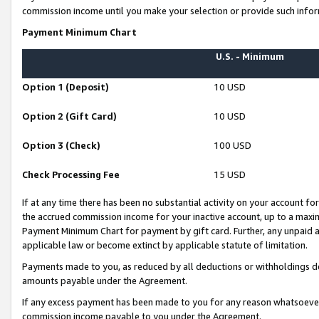
commission income until you make your selection or provide such infor
Payment Minimum Chart
U.S. - Minimum
Option 1 (Deposit)
10 USD
Option 2 (Gift Card)
10 USD
Option 3 (Check)
100 USD
Check Processing Fee
15 USD
If at any time there has been no substantial activity on your account for 
the accrued commission income for your inactive account, up to a max
Payment Minimum Chart for payment by gift card. Further, any unpaid 
applicable law or become extinct by applicable statute of limitation.
Payments made to you, as reduced by all deductions or withholdings de
amounts payable under the Agreement.
If any excess payment has been made to you for any reason whatsoever,
commission income payable to you under the Agreement.