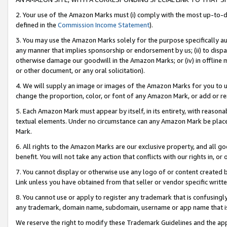
2. Your use of the Amazon Marks must (i) comply with the most up-to-da
defined in the
Commission Income Statement
).
3. You may use the Amazon Marks solely for the purpose specifically a
any manner that implies sponsorship or endorsement by us; (ii) to disparag
otherwise damage our goodwill in the Amazon Marks; or (iv) in offline ma
or other document, or any oral solicitation).
4. We will supply an image or images of the Amazon Marks for you to 
change the proportion, color, or font of any Amazon Mark, or add or
5. Each Amazon Mark must appear by itself, in its entirety, with reason
textual elements. Under no circumstance can any Amazon Mark be placed
Mark.
6. All rights to the Amazon Marks are our exclusive property, and all 
benefit. You will not take any action that conflicts with our rights in, 
7. You cannot display or otherwise use any logo of or content created b
Link unless you have obtained from that seller or vendor specific writte
8. You cannot use or apply to register any trademark that is confusingly
any trademark, domain name, subdomain, username or app name that is c
We reserve the right to modify these Trademark Guidelines and the app