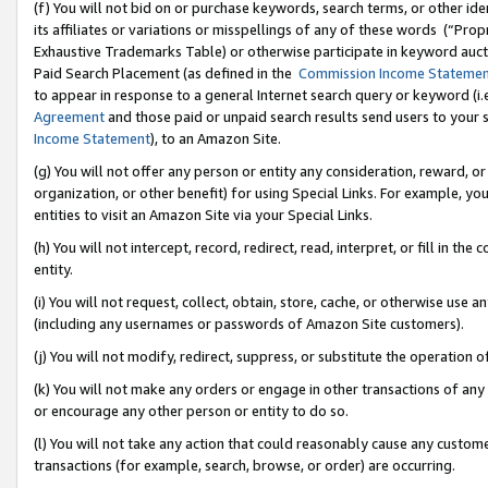
(f) You will not bid on or purchase keywords, search terms, or other id
its affiliates or variations or misspellings of any of these words (“Pr
Exhaustive Trademarks Table) or otherwise participate in keyword aucti
Paid Search Placement (as defined in the
Commission Income Stateme
to appear in response to a general Internet search query or keyword (i.e.
Agreement
and those paid or unpaid search results send users to your sit
Income Statement
), to an Amazon Site.
(g) You will not offer any person or entity any consideration, reward, or
organization, or other benefit) for using Special Links. For example, 
entities to visit an Amazon Site via your Special Links.
(h) You will not intercept, record, redirect, read, interpret, or fill in 
entity.
(i) You will not request, collect, obtain, store, cache, or otherwise us
(including any usernames or passwords of Amazon Site customers).
(j) You will not modify, redirect, suppress, or substitute the operation 
(k) You will not make any orders or engage in other transactions of any 
or encourage any other person or entity to do so.
(l) You will not take any action that could reasonably cause any custome
transactions (for example, search, browse, or order) are occurring.