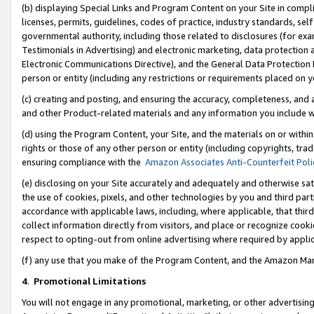
(b) displaying Special Links and Program Content on your Site in compl
licenses, permits, guidelines, codes of practice, industry standards, se
governmental authority, including those related to disclosures (for ex
Testimonials in Advertising) and electronic marketing, data protection 
Electronic Communications Directive), and the General Data Protecti
person or entity (including any restrictions or requirements placed on y
(c) creating and posting, and ensuring the accuracy, completeness, and 
and other Product-related materials and any information you include wi
(d) using the Program Content, your Site, and the materials on or within
rights or those of any other person or entity (including copyrights, trad
ensuring compliance with the
Amazon Associates Anti-Counterfeit Poli
(e) disclosing on your Site accurately and adequately and otherwise sat
the use of cookies, pixels, and other technologies by you and third part
accordance with applicable laws, including, where applicable, that thir
collect information directly from visitors, and place or recognize cooki
respect to opting-out from online advertising where required by appli
(f) any use that you make of the Program Content, and the Amazon Mar
4
.
Promotional Limitations
You will not engage in any promotional, marketing, or other advertising a