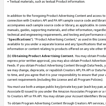
• Textual materials, such as textual Product information.
In addition to the foregoing Product Advertising Content and access to
connection with Creators API and PA API sample source code and librarie
accompanies each sample source code or library, as applicable. In conne
manuals, guides, supporting materials, and other information, regardless
technical and engineering requirements, and testing and performance cri
“
Specifications
”). “Product Advertising Content,” as used in this Lic
available to you under a separate license and any Specifications that we
information or content relating to products offered on any site other 
(b)
Obtaining Product Advertising Content.
You may obtain Product
express prior written approval, you may also obtain Product Advertisi
Feeds. If you obtain Product Advertising Content through Data Feeds, yo
we may change, deprecate, or republish Creators API, PA API or Data Fee
to time, and you agree that it is your responsibility to ensure that your
current requirements (including this License and all Program Policies).
You must use both a unique public key/private key pair (each key pair, a
Associate ID issued to you under the Amazon Associates Program or a r
to Creators API or PA API. You may obtain your Account Identifiers thro
To obtain Program Advertising Content through Creators API services, y