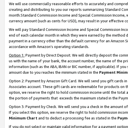
We will use commercially reasonable efforts to accurately and comprehe
creating and distributing to you our reports summarizing Standard C
month.Standard Commission Income and Special Commission Income, whi
currency amount (such as cents for USD), may result in your effective co
We will pay Standard Commission Income and Special Commission Incom
end of each calendar month in which they were earned by the method de
payment in a currency other than the default currency for an Amazon Sit
accordance with Amazon’s operating standards.
Option 1:
Payment by Direct Deposit. We will directly deposit the com
us with the name of your bank, the account number, the name of the pri
information (such as the ABA, IBAN or BIC number, if applicable). If you 
amount due to you reaches the minimum stated in the
Payment Minim
Option 2: Payment by Amazon Gift Card. We will send you gift cards i
Associates account. These gift cards are redeemable for products on the
option, we reserve the right to hold commission income until the tota
the portion of payments that exceeds the maximum stated in the Paym
Option 3: Payment by Check. We will send you a check in the amount of
If you select this option, we reserve the right to hold commission inco
Minimum Chart
and to deduct a processing fee as stated in the
Paym
If you do not select or maintain valid information for a payment opti