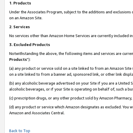
1
.
Products
Under the Associates Program, subject to the additions and exclusions d
on an Amazon Site.
2
.
Services
No services other than Amazon Home Services are currently included in 
3.
Excluded Products
Notwithstanding the above, the following items and services are curren
Products
”):
(a) any product or service sold on a site linked to from an Amazon Site
on a site linked to from a banner ad, sponsored link, or other link dis
(b) any alcoholic beverage advertised on your Site if you are a United 
alcoholic beverages, or if your Site is operating on behalf of, such a b
(c) prescription drugs, or any other product sold by Amazon Pharmacy,
(d) any product or service which Amazon designates as excluded. You will 
Amazon and Associates Central.
Back to Top