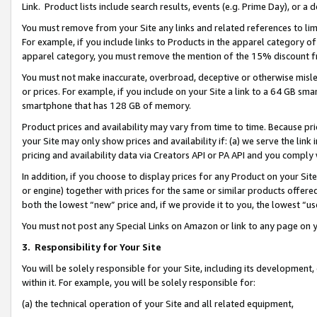
Link. Product lists include search results, events (e.g. Prime Day), or 
You must remove from your Site any links and related references to li
For example, if you include links to Products in the apparel category 
apparel category, you must remove the mention of the 15% discount f
You must not make inaccurate, overbroad, deceptive or otherwise misle
or prices. For example, if you include on your Site a link to a 64 GB sm
smartphone that has 128 GB of memory.
Product prices and availability may vary from time to time. Because pri
your Site may only show prices and availability if: (a) we serve the link 
pricing and availability data via Creators API or PA API and you comply
In addition, if you choose to display prices for any Product on your Si
or engine) together with prices for the same or similar products offer
both the lowest “new” price and, if we provide it to you, the lowest “us
You must not post any Special Links on Amazon or link to any page on 
3.
Responsibility for Your Site
You will be solely responsible for your Site, including its development
within it. For example, you will be solely responsible for:
(a) the technical operation of your Site and all related equipment,