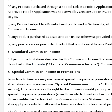
(h) any Product purchased through a Special Link in a Mobile Applicatio
Approved Mobile Application was not served by Creators API or PA API (
to you,
(i) any Product subject to a Bounty Event (as defined in Section 4(a) o
Commission Income),
(j) any Product purchased as a subscription unless otherwise provided
(k) any pre-release or pre-order Product that is not available on a Prod
3. Standard Commission Income
Subject to the limitations described in this Commission Income Statem
described in the
Appendix
(”
Standard Commission Income
”). Commis
4
.
Special Commission Income or Promotions
From time to time, we may run general special programs or promotions 
alternative commission income (“
Special Commission Income
”). For
section), Amazon reserves the right to discontinue or modify all or par
special programs or promotions (even those which do not involve purcha
those identified in Section 2 of this Commission Income Statement, an
also apply on a substantially similar basis as restrictions for special 
The following Special Commission Income are currently available: