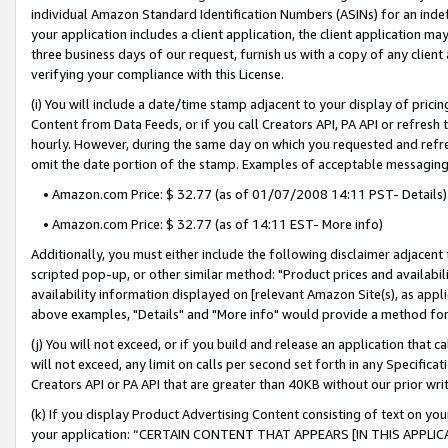
individual Amazon Standard Identification Numbers (ASINs) for an indefi
your application includes a client application, the client application m
three business days of our request, furnish us with a copy of any clien
verifying your compliance with this License.
(i) You will include a date/time stamp adjacent to your display of prici
Content from Data Feeds, or if you call Creators API, PA API or refresh
hourly. However, during the same day on which you requested and refre
omit the date portion of the stamp. Examples of acceptable messaging
• Amazon.com Price: $ 32.77 (as of 01/07/2008 14:11 PST- Details)
• Amazon.com Price: $ 32.77 (as of 14:11 EST- More info)
Additionally, you must either include the following disclaimer adjacent t
scripted pop-up, or other similar method: "Product prices and availabil
availability information displayed on [relevant Amazon Site(s), as appli
above examples, "Details" and "More info" would provide a method for 
(j) You will not exceed, or if you build and release an application that c
will not exceed, any limit on calls per second set forth in any Specifica
Creators API or PA API that are greater than 40KB without our prior wri
(k) If you display Product Advertising Content consisting of text on your
your application: “CERTAIN CONTENT THAT APPEARS [IN THIS APPLIC