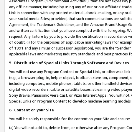
Associates Program (“Promotional Activities”), that are not expressly 
any offline manner, including by using any of our or our affiliates’ tr
Link in connection with any printed material, ebook, mailing, or any ora
your social media Sites; provided, that such communications are solicite
Agreement, the Trademark Guidelines, and the Amazon Brand Usage Guid
and written certification that you have complied with the foregoing. We w
request. Any failure by you to provide the certification in accordance w
of doubt, (i) for the purposes of applicable marketing laws (for exam
of 1991 and any similar or successor legislation), you are the “Sender”
applicable laws and marketing industry standards and best practices f
5
.
Distribution of Special Links Through Software and Devices
You will not use any Program Content or Special Link, or otherwise link 
(e.g., a browser plug-in, helper object, toolbar, extension, component, 
including computers, mobile phones, tablets, or other handheld devices 
digital video recorders, cable or satellite boxes, streaming video playe
Sony Bravia, Panasonic Viera Cast, or Vizio Internet Apps). You will not,
Special Links or Program Content to develop machine learning models 
6
.
Content on your Site
You will be solely responsible for the content on your Site and ensure:
(a) You will not add to, delete from, or otherwise alter any Program Co