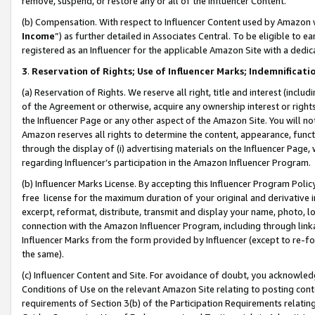
remove, suspend, or restore any or all of the Influencer Content.
(b) Compensation. With respect to Influencer Content used by Amazon w
Income
”) as further detailed in Associates Central. To be eligible t
registered as an Influencer for the applicable Amazon Site with a dedic
3
.
Reservation of Rights; Use of Influencer Marks; Indemnificati
(a) Reservation of Rights. We reserve all right, title and interest (includ
of the Agreement or otherwise, acquire any ownership interest or rights
the Influencer Page or any other aspect of the Amazon Site. You will not 
Amazon reserves all rights to determine the content, appearance, functi
through the display of (i) advertising materials on the Influencer Page, w
regarding Influencer’s participation in the Amazon Influencer Program.
(b) Influencer Marks License. By accepting this Influencer Program Poli
free license for the maximum duration of your original and derivative in
excerpt, reformat, distribute, transmit and display your name, photo, 
connection with the Amazon Influencer Program, including through link
Influencer Marks from the form provided by Influencer (except to re-for
the same).
(c) Influencer Content and Site. For avoidance of doubt, you acknowledg
Conditions of Use on the relevant Amazon Site relating to posting conte
requirements of Section 3(b) of the Participation Requirements relating