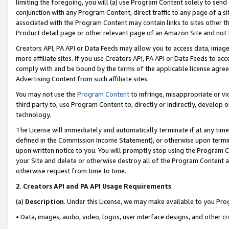
limiting the foregoing, you will (a) use Program Content solely to send
conjunction with any Program Content, direct traffic to any page of a si
associated with the Program Content may contain links to sites other t
Product detail page or other relevant page of an Amazon Site and not 
Creators API, PA API or Data Feeds may allow you to access data, image
more affiliate sites. If you use Creators API, PA API or Data Feeds to ac
comply with and be bound by the terms of the applicable license agreem
Advertising Content from such affiliate sites.
You may not use the
Program Content
to infringe, misappropriate or vio
third party to, use Program Content to, directly or indirectly, develo
technology.
The License will immediately and automatically terminate if at any ti
defined in the Commission Income Statement), or otherwise upon termina
upon written notice to you. You will promptly stop using the Program 
your Site and delete or otherwise destroy all of the Program Content 
otherwise request from time to time.
2
.
Creators API and PA API Usage Requirements
(a)
Description
. Under this License, we may make available to you Pr
• Data, images, audio, video, logos, user interface designs, and other c