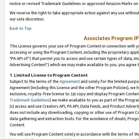
notice or revised Trademark Guidelines or approved Amazon Marks on t
We reserve the right to take appropriate action against any use without
our sole discretion.
Back to Top
Associates Program IP
This License governs your use of Program Content in connection with yo
accessing or using the Program Content, including the proprietary appli
"PA API of”) that permit you to access and use certain types of data, i
Advertising Content”) which we may make available to you, you agree t
1
.
Limited License to Program Content
Subject to the terms of the
Agreement
and solely for the limited purpo
Agreement (including this License and the other Program Policies), we 
exclusive, royalty-free license to: (a) copy and display Program Conten
Trademark Guidelines
) we make available to you as part of the Progra
(c) access and use Creators API, PA API, Data Feeds, and Product Adverti
does not include any downloading, copying or other use of Program Conte
data gathering and extraction tools. For the avoidance of doubt, Progr
Content.
You will use Program Content solely in accordance with the terms of t