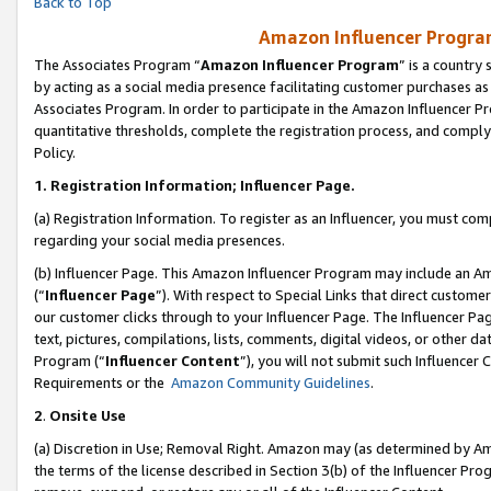
Back to Top
Amazon Influencer Program
The Associates Program “
Amazon Influencer Program
” is a country
by acting as a social media presence facilitating customer purchases as
Associates Program. In order to participate in the Amazon Influencer Pr
quantitative thresholds, complete the registration process, and comply
Policy.
1.
Registration Information; Influencer Page.
(a) Registration Information. To register as an Influencer, you must co
regarding your social media presences.
(b) Influencer Page. This Amazon Influencer Program may include an A
(“
Influencer Page
”). With respect to Special Links that direct custom
our customer clicks through to your Influencer Page. The Influencer Pag
text, pictures, compilations, lists, comments, digital videos, or other
Program (“
Influencer Content
”), you will not submit such Influencer 
Requirements or the
Amazon Community Guidelines
.
2
.
Onsite Use
(a) Discretion in Use; Removal Right. Amazon may (as determined by Amaz
the terms of the license described in Section 3(b) of the Influencer Prog