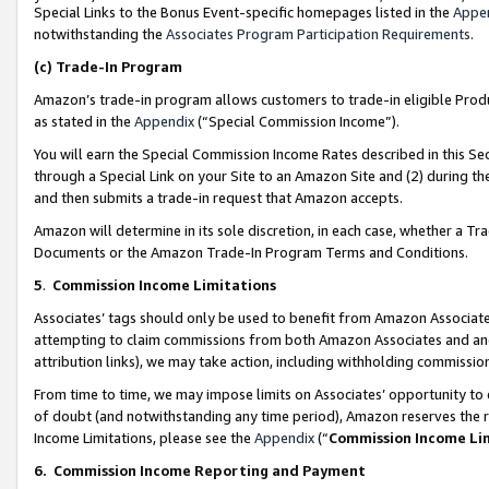
Special Links to the Bonus Event-specific homepages listed in the
Appe
notwithstanding the
Associates Program Participation Requirements
.
(c)
Trade-In Program
Amazon’s trade-in program allows customers to trade-in eligible Produc
as stated in the
Appendix
(“Special Commission Income”).
You will earn the Special Commission Income Rates described in this Sec
through a Special Link on your Site to an Amazon Site and (2) during th
and then submits a trade-in request that Amazon accepts.
Amazon will determine in its sole discretion, in each case, whether a T
Documents or the Amazon Trade-In Program Terms and Conditions.
5
.
Commission Income Limitations
Associates’ tags should only be used to benefit from Amazon Associates
attempting to claim commissions from both Amazon Associates and ano
attribution links), we may take action, including withholding commissio
From time to time, we may impose limits on Associates’ opportunity t
of doubt (and notwithstanding any time period), Amazon reserves the ri
Income Limitations, please see the
Appendix
(“
Commission Income Li
6.
Commission Income Reporting and Payment