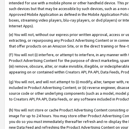
intended for use with a mobile phone or other handheld device. This proh
such devices but that may be accessible by such devices, such as a non-
Approved Mobile Application as defined in the Mobile Application Policy; 
boxes, streaming video players, blu-ray players, or dvd players) or Inte
Internet Apps).
(e) You will not, without our express prior written approval, access or 
extracting, or repurposing any Product Advertising Content or in connec
that offer products on an Amazon Site, or in the direct training or fin
(f) You will not (i) interfere, or attempt to interfere, in any manner wit
Product Advertising Content for the purpose of direct marketing, spammi
(iii) remove, obscure, alter, or make invisible, illegible, or indecipherab
appearing on or contained within Creators API, PA API, Data Feeds, Prod
(g) You will not, and will not attempt to (i) modify, alter, tamper with,
included in Product Advertising Content; or (ii) reverse engineer, disa
source code or other underlying components (such as a model, model pa
to Creators API, PA API, Data Feeds, or any software included in Produc
(h) You will not store or cache Product Advertising Content consisting 
image for up to 24 hours. You may store other Product Advertising Cont
you do so you must immediately thereafter refresh and re-display the P
new Data Feed and refreshing the Product Advertising Content on your 