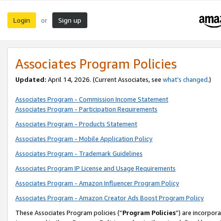
Login
Sign up
or
Associates Program Policies
Updated:
April 14, 2026. (Current Associates, see
what’s changed
.)
Associates Program - Commission Income Statement
Associates Program - Participation Requirements
Associates Program - Products Statement
Associates Program - Mobile Application Policy
Associates Program - Trademark Guidelines
Associates Program IP License and Usage Requirements
Associates Program - Amazon Influencer Program Policy
Associates Program - Amazon Creator Ads Boost Program Policy
These Associates Program policies (“
Program Policies
”) are incorpor