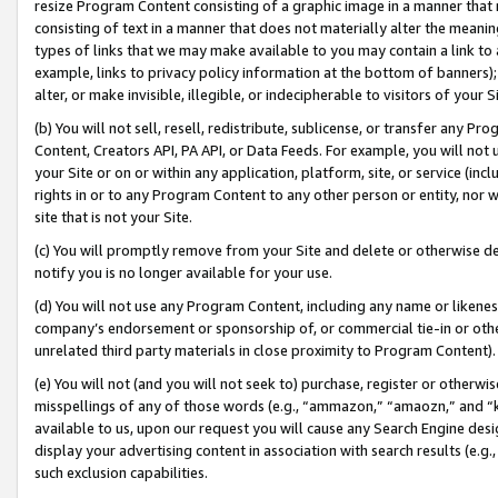
resize Program Content consisting of a graphic image in a manner that
consisting of text in a manner that does not materially alter the meanin
types of links that we may make available to you may contain a link to 
example, links to privacy policy information at the bottom of banners);
alter, or make invisible, illegible, or indecipherable to visitors of your 
(b) You will not sell, resell, redistribute, sublicense, or transfer any 
Content, Creators API, PA API, or Data Feeds. For example, you will not 
your Site or on or within any application, platform, site, or service (in
rights in or to any Program Content to any other person or entity, nor wi
site that is not your Site.
(c) You will promptly remove from your Site and delete or otherwise d
notify you is no longer available for your use.
(d) You will not use any Program Content, including any name or likene
company’s endorsement or sponsorship of, or commercial tie-in or other 
unrelated third party materials in close proximity to Program Content).
(e) You will not (and you will not seek to) purchase, register or otherw
misspellings of any of those words (e.g., “ammazon,” “amaozn,” and “kin
available to us, upon our request you will cause any Search Engine de
display your advertising content in association with search results (e.
such exclusion capabilities.