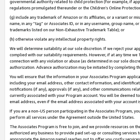
governmental authority related to child protection (for example, if app
regulations promulgated thereunder or the Children’s Online Protection
(g) include any trademark of Amazon or its affiliates, or a variant or 
name, in any “tag” or Associates ID, or in any username, group name, or 
trademarks listed on our Non-Exhaustive Trademark Table); or
(h) otherwise violate any intellectual property rights.
We will determine suitability at our sole discretion. If we reject your 
complied with our suitability requirements. However, if at any time we 1
connection with any violation or abuse (as determined in our sole disc
authorization. Advance authorization may be initiated by completing t
You will ensure that the information in your Associates Program applic
including your email address, other contact information, and identifica
notifications (if any), approvals (if any), and other communications re
currently associated with your Program account. You will be deemed to 
email address, even if the email address associated with your account i
If you are a non-US person participating in the Associates Program, you
perform all services under the Agreement outside the United States.
The Associates Program is free to join, and we provide resources on th
authorized any business to provide paid set-up or consulting services t
appropriate the Amazon name) reaches out to offer you costly services