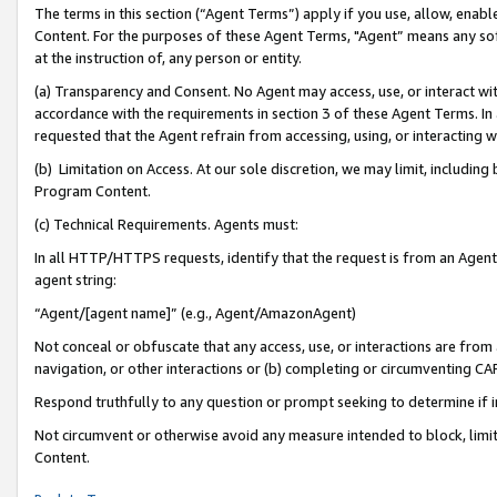
The terms in this section (“Agent Terms”) apply if you use, allow, enab
Content. For the purposes of these Agent Terms, "Agent” means any so
at the instruction of, any person or entity.
(a) Transparency and Consent. No Agent may access, use, or interact with 
accordance with the requirements in section 3 of these Agent Terms. In
requested that the Agent refrain from accessing, using, or interacting
(b) Limitation on Access. At our sole discretion, we may limit, includin
Program Content.
(c) Technical Requirements. Agents must:
In all HTTP/HTTPS requests, identify that the request is from an Agent 
agent string:
“Agent/[agent name]” (e.g., Agent/AmazonAgent)
Not conceal or obfuscate that any access, use, or interactions are fro
navigation, or other interactions or (b) completing or circumventing 
Respond truthfully to any question or prompt seeking to determine if 
Not circumvent or otherwise avoid any measure intended to block, limit
Content.