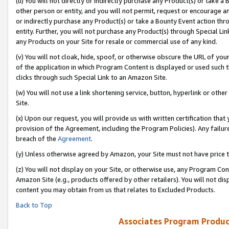
(u) You will not directly or indirectly purchase any Product(s) or take a
other person or entity, and you will not permit, request or encourage an
or indirectly purchase any Product(s) or take a Bounty Event action thro
entity. Further, you will not purchase any Product(s) through Special Li
any Products on your Site for resale or commercial use of any kind.
(v) You will not cloak, hide, spoof, or otherwise obscure the URL of your
of the application in which Program Content is displayed or used such 
clicks through such Special Link to an Amazon Site.
(w) You will not use a link shortening service, button, hyperlink or oth
Site.
(x) Upon our request, you will provide us with written certification tha
provision of the Agreement, including the Program Policies). Any failure
breach of the
Agreement
.
(y) Unless otherwise agreed by Amazon, your Site must not have price tr
(z) You will not display on your Site, or otherwise use, any Program Con
Amazon Site (e.g., products offered by other retailers). You will not di
content you may obtain from us that relates to Excluded Products.
Back to Top
Associates Program Produc