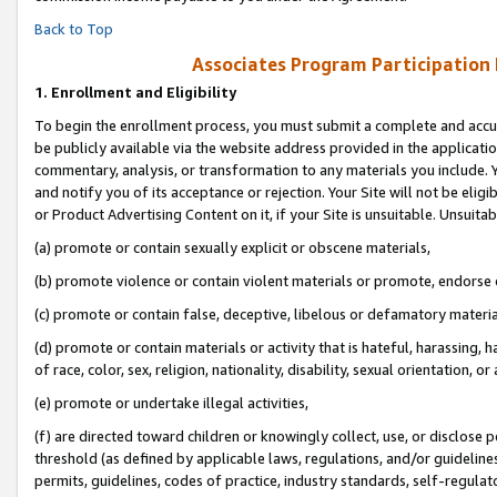
Back to Top
Associates Program Participation
1.
Enrollment and Eligibility
To begin the enrollment process, you must submit a complete and accur
be publicly available via the website address provided in the application
commentary, analysis, or transformation to any materials you include. Y
and notify you of its acceptance or rejection. Your Site will not be elig
or Product Advertising Content on it, if your Site is unsuitable. Unsuitab
(a) promote or contain sexually explicit or obscene materials,
(b) promote violence or contain violent materials or promote, endorse o
(c) promote or contain false, deceptive, libelous or defamatory materia
(d) promote or contain materials or activity that is hateful, harassing, h
of race, color, sex, religion, nationality, disability, sexual orientation, or 
(e) promote or undertake illegal activities,
(f) are directed toward children or knowingly collect, use, or disclose
threshold (as defined by applicable laws, regulations, and/or guidelines)
permits, guidelines, codes of practice, industry standards, self-regulat