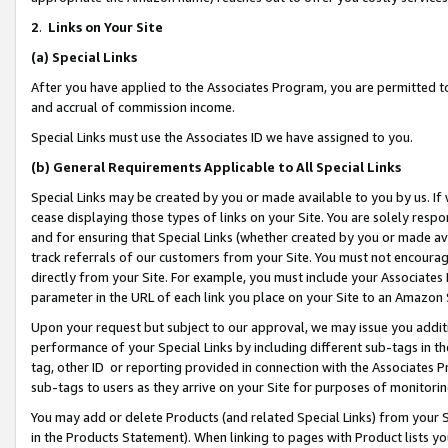
2
.
Links on Your Site
(a)
Special Links
After you have applied to the Associates Program, you are permitted to 
and accrual of commission income.
Special Links must use the Associates ID we have assigned to you.
(b)
General Requirements Applicable to All Special Links
Special Links may be created by you or made available to you by us. If 
cease displaying those types of links on your Site. You are solely respo
and for ensuring that Special Links (whether created by you or made av
track referrals of our customers from your Site. You must not encoura
directly from your Site. For example, you must include your Associates
parameter in the URL of each link you place on your Site to an Amazon 
Upon your request but subject to our approval, we may issue you addit
performance of your Special Links by including different sub-tags in t
tag, other ID or reporting provided in connection with the Associates P
sub-tags to users as they arrive on your Site for purposes of monitorin
You may add or delete Products (and related Special Links) from your Si
in the Products Statement). When linking to pages with Product lists you