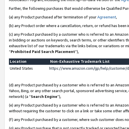
Further, the following purchases that would otherwise be Qualified Pu
(a) any Product purchased after termination of your
Agreement
,
(b) any Product order where a cancellation, return, or refund has been in
(c) any Product purchased by a customer who is referred to an Amazon 
in bidding or auctions on keywords, search terms, or other identifiers 
exhaustive list of our trademarks via the links below, or variations or 
“
Prohibited Paid Search Placement
”),
Location
Non-Exhaustive Trademark List
United States
https://www.amazon.com/gp/help/customer/
(d) any Product purchased by a customer who is referred to an Amazon S
Yahoo, Bing, or any other search portal, sponsored advertising service, o
network) (a “
Search Engine
”),
(e) any Product purchased by a customer who is referred to an Amazon Si
without requiring the customer to click on a link or take some other affi
(f) any Product purchased by a customer, where such customer does no
(g) any Product purchase that is not correctly tracked or reported beca