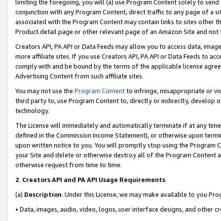
limiting the foregoing, you will (a) use Program Content solely to send
conjunction with any Program Content, direct traffic to any page of a si
associated with the Program Content may contain links to sites other t
Product detail page or other relevant page of an Amazon Site and not 
Creators API, PA API or Data Feeds may allow you to access data, image
more affiliate sites. If you use Creators API, PA API or Data Feeds to ac
comply with and be bound by the terms of the applicable license agreem
Advertising Content from such affiliate sites.
You may not use the
Program Content
to infringe, misappropriate or vio
third party to, use Program Content to, directly or indirectly, develo
technology.
The License will immediately and automatically terminate if at any ti
defined in the Commission Income Statement), or otherwise upon termina
upon written notice to you. You will promptly stop using the Program 
your Site and delete or otherwise destroy all of the Program Content 
otherwise request from time to time.
2
.
Creators API and PA API Usage Requirements
(a)
Description
. Under this License, we may make available to you Pr
• Data, images, audio, video, logos, user interface designs, and other c