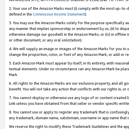
2. Your use of the Amazon Marks must (i) comply with the most up-to-da
defined in the
Commission Income Statement
).
3. You may use the Amazon Marks solely for the purpose specifically a
any manner that implies sponsorship or endorsement by us; (ii) to disparag
otherwise damage our goodwill in the Amazon Marks; or (iv) in offline ma
or other document, or any oral solicitation).
4. We will supply an image or images of the Amazon Marks for you to 
change the proportion, color, or font of any Amazon Mark, or add or
5. Each Amazon Mark must appear by itself, in its entirety, with reason
textual elements. Under no circumstance can any Amazon Mark be placed
Mark.
6. All rights to the Amazon Marks are our exclusive property, and all 
benefit. You will not take any action that conflicts with our rights in, 
7. You cannot display or otherwise use any logo of or content created b
Link unless you have obtained from that seller or vendor specific writte
8. You cannot use or apply to register any trademark that is confusingly
any trademark, domain name, subdomain, username or app name that is c
We reserve the right to modify these Trademark Guidelines and the app