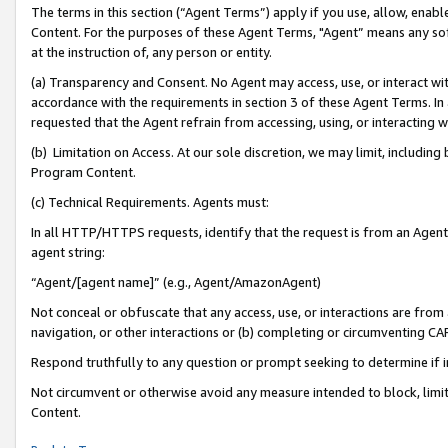
The terms in this section (“Agent Terms”) apply if you use, allow, enab
Content. For the purposes of these Agent Terms, "Agent” means any so
at the instruction of, any person or entity.
(a) Transparency and Consent. No Agent may access, use, or interact with 
accordance with the requirements in section 3 of these Agent Terms. In
requested that the Agent refrain from accessing, using, or interacting
(b) Limitation on Access. At our sole discretion, we may limit, includin
Program Content.
(c) Technical Requirements. Agents must:
In all HTTP/HTTPS requests, identify that the request is from an Agent 
agent string:
“Agent/[agent name]” (e.g., Agent/AmazonAgent)
Not conceal or obfuscate that any access, use, or interactions are fro
navigation, or other interactions or (b) completing or circumventing 
Respond truthfully to any question or prompt seeking to determine if 
Not circumvent or otherwise avoid any measure intended to block, limit
Content.