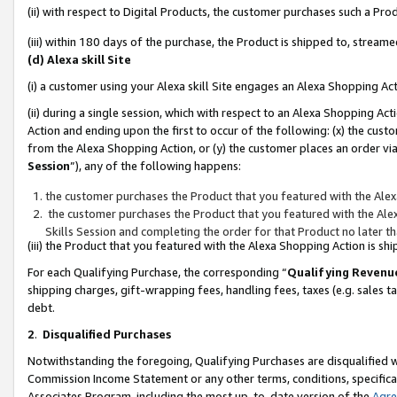
(ii) with respect to Digital Products, the customer purchases such a P
(iii) within 180 days of the purchase, the Product is shipped to, stre
(d) Alexa skill Site
(i) a customer using your Alexa skill Site engages an Alexa Shopping Ac
(ii) during a single session, which with respect to an Alexa Shopping 
Action and ending upon the first to occur of the following: (x) the cust
from the Alexa Shopping Action, or (y) the customer places an order via
Session
”), any of the following happens:
the customer purchases the Product that you featured with the Alex
the customer purchases the Product that you featured with the Alex
Skills Session and completing the order for that Product no later t
(iii) the Product that you featured with the Alexa Shopping Action is 
For each Qualifying Purchase, the corresponding “
Qualifying Revenu
shipping charges, gift-wrapping fees, handling fees, taxes (e.g. sales ta
debt.
2
.
Disqualified Purchases
Notwithstanding the foregoing, Qualifying Purchases are disqualified w
Commission Income Statement or any other terms, conditions, specificat
Associates Program, including the most up-to-date version of the
Agr