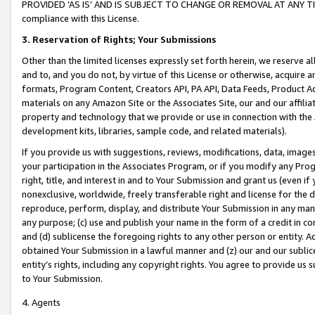
PROVIDED ‘AS IS’ AND IS SUBJECT TO CHANGE OR REMOVAL AT ANY TIME.”
compliance with this License.
3.
Reservation of Rights; Your Submissions
Other than the limited licenses expressly set forth herein, we reserve all 
and to, and you do not, by virtue of this License or otherwise, acquire an
formats, Program Content, Creators API, PA API, Data Feeds, Product 
materials on any Amazon Site or the Associates Site, our and our affili
property and technology that we provide or use in connection with the
development kits, libraries, sample code, and related materials).
If you provide us with suggestions, reviews, modifications, data, image
your participation in the Associates Program, or if you modify any Prog
right, title, and interest in and to Your Submission and grant us (even 
nonexclusive, worldwide, freely transferable right and license for the du
reproduce, perform, display, and distribute Your Submission in any man
any purpose; (c) use and publish your name in the form of a credit in c
and (d) sublicense the foregoing rights to any other person or entity. A
obtained Your Submission in a lawful manner and (z) our and our sublice
entity’s rights, including any copyright rights. You agree to provide us
to Your Submission.
4. Agents