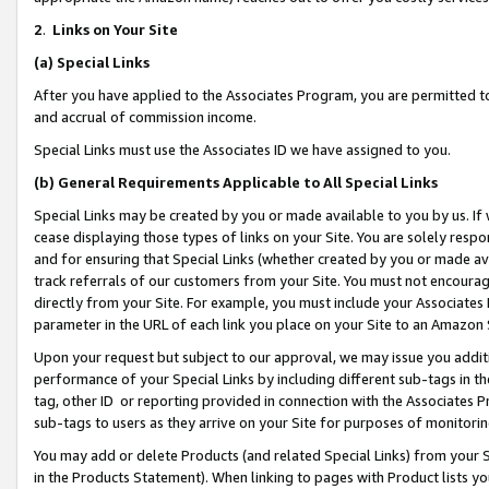
2
.
Links on Your Site
(a)
Special Links
After you have applied to the Associates Program, you are permitted to 
and accrual of commission income.
Special Links must use the Associates ID we have assigned to you.
(b)
General Requirements Applicable to All Special Links
Special Links may be created by you or made available to you by us. If 
cease displaying those types of links on your Site. You are solely respo
and for ensuring that Special Links (whether created by you or made av
track referrals of our customers from your Site. You must not encoura
directly from your Site. For example, you must include your Associates
parameter in the URL of each link you place on your Site to an Amazon 
Upon your request but subject to our approval, we may issue you addit
performance of your Special Links by including different sub-tags in t
tag, other ID or reporting provided in connection with the Associates P
sub-tags to users as they arrive on your Site for purposes of monitorin
You may add or delete Products (and related Special Links) from your Si
in the Products Statement). When linking to pages with Product lists you