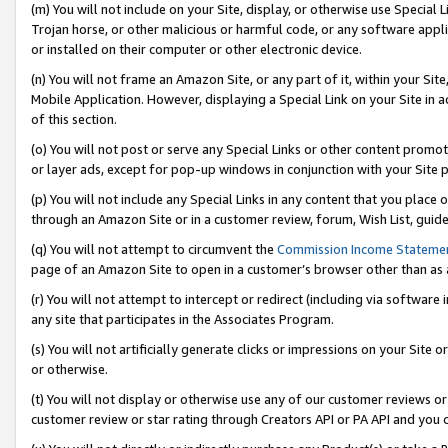
(m) You will not include on your Site, display, or otherwise use Specia
Trojan horse, or other malicious or harmful code, or any software app
or installed on their computer or other electronic device.
(n) You will not frame an Amazon Site, or any part of it, within your Sit
Mobile Application. However, displaying a Special Link on your Site in a
of this section.
(o) You will not post or serve any Special Links or other content prom
or layer ads, except for pop-up windows in conjunction with your Site 
(p) You will not include any Special Links in any content that you place
through an Amazon Site or in a customer review, forum, Wish List, guid
(q) You will not attempt to circumvent the
Commission Income Stateme
page of an Amazon Site to open in a customer’s browser other than as a 
(r) You will not attempt to intercept or redirect (including via softwar
any site that participates in the Associates Program.
(s) You will not artificially generate clicks or impressions on your Si
or otherwise.
(t) You will not display or otherwise use any of our customer reviews or 
customer review or star rating through Creators API or PA API and you 