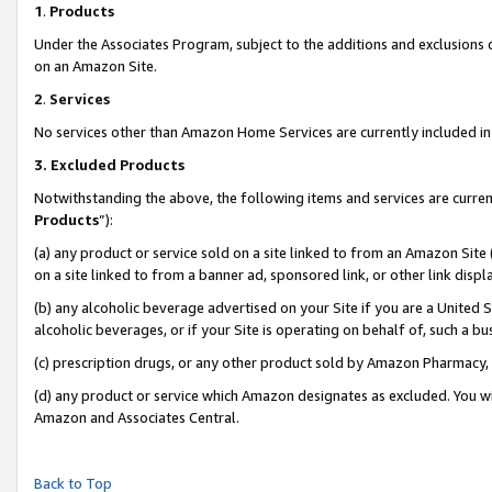
1
.
Products
Under the Associates Program, subject to the additions and exclusions d
on an Amazon Site.
2
.
Services
No services other than Amazon Home Services are currently included in 
3.
Excluded Products
Notwithstanding the above, the following items and services are curren
Products
”):
(a) any product or service sold on a site linked to from an Amazon Site
on a site linked to from a banner ad, sponsored link, or other link dis
(b) any alcoholic beverage advertised on your Site if you are a United 
alcoholic beverages, or if your Site is operating on behalf of, such a b
(c) prescription drugs, or any other product sold by Amazon Pharmacy,
(d) any product or service which Amazon designates as excluded. You will 
Amazon and Associates Central.
Back to Top