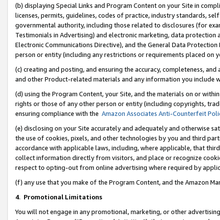
(b) displaying Special Links and Program Content on your Site in compl
licenses, permits, guidelines, codes of practice, industry standards, se
governmental authority, including those related to disclosures (for ex
Testimonials in Advertising) and electronic marketing, data protection 
Electronic Communications Directive), and the General Data Protecti
person or entity (including any restrictions or requirements placed on y
(c) creating and posting, and ensuring the accuracy, completeness, and 
and other Product-related materials and any information you include wi
(d) using the Program Content, your Site, and the materials on or within
rights or those of any other person or entity (including copyrights, trad
ensuring compliance with the
Amazon Associates Anti-Counterfeit Poli
(e) disclosing on your Site accurately and adequately and otherwise sat
the use of cookies, pixels, and other technologies by you and third part
accordance with applicable laws, including, where applicable, that thir
collect information directly from visitors, and place or recognize cooki
respect to opting-out from online advertising where required by appli
(f) any use that you make of the Program Content, and the Amazon Mar
4
.
Promotional Limitations
You will not engage in any promotional, marketing, or other advertising a