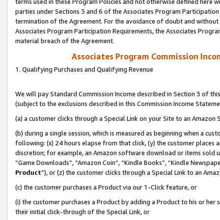
terms used in these Program Policies and not otherwise defined here wil
parties under Sections 3 and 6 of the Associates Program Participation
termination of the Agreement. For the avoidance of doubt and without l
Associates Program Participation Requirements, the Associates Program
material breach of the Agreement.
Associates Program Commission Inco
1. Qualifying Purchases and Qualifying Revenue
We will pay Standard Commission Income described in Section 3 of thi
(subject to the exclusions described in this Commission Income Stateme
(a) a customer clicks through a Special Link on your Site to an Amazon S
(b) during a single session, which is measured as beginning when a custo
following: (x) 24 hours elapse from that click, (y) the customer places 
discretion; for example, an Amazon software download or items sold 
“Game Downloads”, “Amazon Coin”, “Kindle Books”, “Kindle Newspapers”
Product
”), or (z) the customer clicks through a Special Link to an Amazo
(c) the customer purchases a Product via our 1-Click feature, or
(i) the customer purchases a Product by adding a Product to his or her
their initial click-through of the Special Link, or