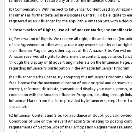
remove, suspend, or restore any or all of the Influencer Content.
(b) Compensation. With respect to Influencer Content used by Amazon w
Income
”) as further detailed in Associates Central. To be eligible t
registered as an Influencer for the applicable Amazon Site with a dedic
3
.
Reservation of Rights; Use of Influencer Marks; Indemnificati
(a) Reservation of Rights. We reserve all right, title and interest (includ
of the Agreement or otherwise, acquire any ownership interest or rights
the Influencer Page or any other aspect of the Amazon Site. You will not 
Amazon reserves all rights to determine the content, appearance, functi
through the display of (i) advertising materials on the Influencer Page, w
regarding Influencer’s participation in the Amazon Influencer Program.
(b) Influencer Marks License. By accepting this Influencer Program Poli
free license for the maximum duration of your original and derivative in
excerpt, reformat, distribute, transmit and display your name, photo, 
connection with the Amazon Influencer Program, including through link
Influencer Marks from the form provided by Influencer (except to re-for
the same).
(c) Influencer Content and Site. For avoidance of doubt, you acknowledg
Conditions of Use on the relevant Amazon Site relating to posting conte
requirements of Section 3(b) of the Participation Requirements relating