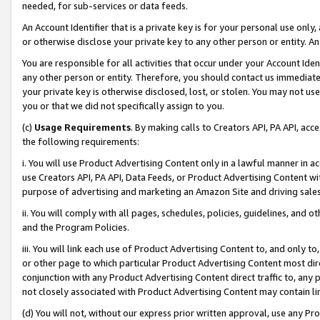
needed, for sub-services or data feeds.
An Account Identifier that is a private key is for your personal use only,
or otherwise disclose your private key to any other person or entity. An A
You are responsible for all activities that occur under your Account Ide
any other person or entity. Therefore, you should contact us immediate
your private key is otherwise disclosed, lost, or stolen. You may not u
you or that we did not specifically assign to you.
(c)
Usage Requirements
. By making calls to Creators API, PA API, ac
the following requirements:
i. You will use Product Advertising Content only in a lawful manner in a
use Creators API, PA API, Data Feeds, or Product Advertising Content wit
purpose of advertising and marketing an Amazon Site and driving sales
ii. You will comply with all pages, schedules, policies, guidelines, and o
and the Program Policies.
iii. You will link each use of Product Advertising Content to, and only 
or other page to which particular Product Advertising Content most direc
conjunction with any Product Advertising Content direct traffic to, any 
not closely associated with Product Advertising Content may contain lin
(d) You will not, without our express prior written approval, use any Pr