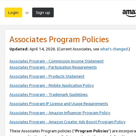
Login
Sign up
or
Associates Program Policies
Updated:
April 14, 2026. (Current Associates, see
what’s changed
.)
Associates Program - Commission Income Statement
Associates Program - Participation Requirements
Associates Program - Products Statement
Associates Program - Mobile Application Policy
Associates Program - Trademark Guidelines
Associates Program IP License and Usage Requirements
Associates Program - Amazon Influencer Program Policy
Associates Program - Amazon Creator Ads Boost Program Policy
These Associates Program policies (“
Program Policies
”) are incorpor