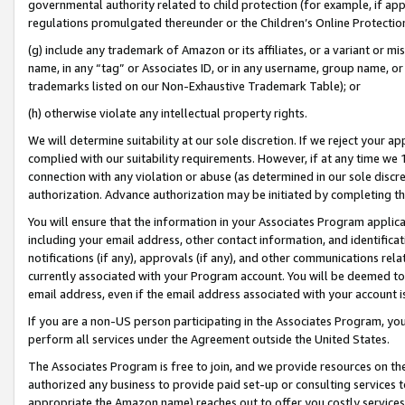
governmental authority related to child protection (for example, if app
regulations promulgated thereunder or the Children’s Online Protection
(g) include any trademark of Amazon or its affiliates, or a variant or 
name, in any “tag” or Associates ID, or in any username, group name, or 
trademarks listed on our Non-Exhaustive Trademark Table); or
(h) otherwise violate any intellectual property rights.
We will determine suitability at our sole discretion. If we reject your 
complied with our suitability requirements. However, if at any time we 1
connection with any violation or abuse (as determined in our sole disc
authorization. Advance authorization may be initiated by completing t
You will ensure that the information in your Associates Program applic
including your email address, other contact information, and identifica
notifications (if any), approvals (if any), and other communications re
currently associated with your Program account. You will be deemed to 
email address, even if the email address associated with your account i
If you are a non-US person participating in the Associates Program, you
perform all services under the Agreement outside the United States.
The Associates Program is free to join, and we provide resources on th
authorized any business to provide paid set-up or consulting services t
appropriate the Amazon name) reaches out to offer you costly services