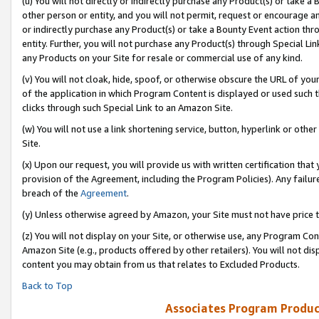
(u) You will not directly or indirectly purchase any Product(s) or take a
other person or entity, and you will not permit, request or encourage an
or indirectly purchase any Product(s) or take a Bounty Event action thro
entity. Further, you will not purchase any Product(s) through Special Li
any Products on your Site for resale or commercial use of any kind.
(v) You will not cloak, hide, spoof, or otherwise obscure the URL of your
of the application in which Program Content is displayed or used such 
clicks through such Special Link to an Amazon Site.
(w) You will not use a link shortening service, button, hyperlink or oth
Site.
(x) Upon our request, you will provide us with written certification tha
provision of the Agreement, including the Program Policies). Any failure
breach of the
Agreement
.
(y) Unless otherwise agreed by Amazon, your Site must not have price tr
(z) You will not display on your Site, or otherwise use, any Program Con
Amazon Site (e.g., products offered by other retailers). You will not di
content you may obtain from us that relates to Excluded Products.
Back to Top
Associates Program Produc