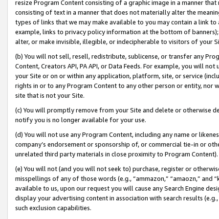
resize Program Content consisting of a graphic image in a manner that
consisting of text in a manner that does not materially alter the meanin
types of links that we may make available to you may contain a link to 
example, links to privacy policy information at the bottom of banners);
alter, or make invisible, illegible, or indecipherable to visitors of your 
(b) You will not sell, resell, redistribute, sublicense, or transfer any 
Content, Creators API, PA API, or Data Feeds. For example, you will not 
your Site or on or within any application, platform, site, or service (in
rights in or to any Program Content to any other person or entity, nor wi
site that is not your Site.
(c) You will promptly remove from your Site and delete or otherwise d
notify you is no longer available for your use.
(d) You will not use any Program Content, including any name or likene
company’s endorsement or sponsorship of, or commercial tie-in or other 
unrelated third party materials in close proximity to Program Content).
(e) You will not (and you will not seek to) purchase, register or otherw
misspellings of any of those words (e.g., “ammazon,” “amaozn,” and “kin
available to us, upon our request you will cause any Search Engine de
display your advertising content in association with search results (e.
such exclusion capabilities.