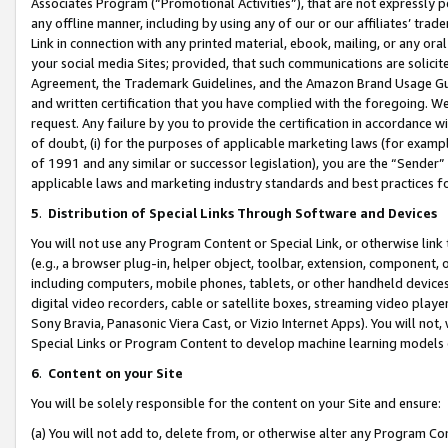
Associates Program (“Promotional Activities”), that are not expressly 
any offline manner, including by using any of our or our affiliates’ tr
Link in connection with any printed material, ebook, mailing, or any ora
your social media Sites; provided, that such communications are solicite
Agreement, the Trademark Guidelines, and the Amazon Brand Usage Guid
and written certification that you have complied with the foregoing. We w
request. Any failure by you to provide the certification in accordance w
of doubt, (i) for the purposes of applicable marketing laws (for exam
of 1991 and any similar or successor legislation), you are the “Sender”
applicable laws and marketing industry standards and best practices f
5
.
Distribution of Special Links Through Software and Devices
You will not use any Program Content or Special Link, or otherwise link 
(e.g., a browser plug-in, helper object, toolbar, extension, component, 
including computers, mobile phones, tablets, or other handheld devices 
digital video recorders, cable or satellite boxes, streaming video playe
Sony Bravia, Panasonic Viera Cast, or Vizio Internet Apps). You will not,
Special Links or Program Content to develop machine learning models 
6
.
Content on your Site
You will be solely responsible for the content on your Site and ensure:
(a) You will not add to, delete from, or otherwise alter any Program Co