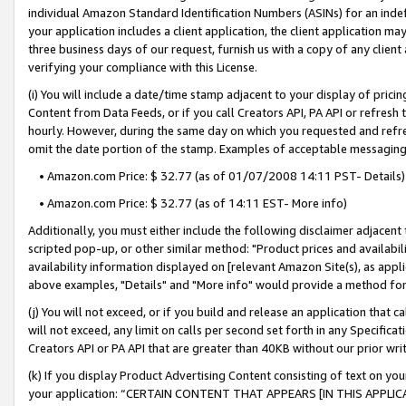
individual Amazon Standard Identification Numbers (ASINs) for an indefi
your application includes a client application, the client application m
three business days of our request, furnish us with a copy of any clien
verifying your compliance with this License.
(i) You will include a date/time stamp adjacent to your display of prici
Content from Data Feeds, or if you call Creators API, PA API or refresh
hourly. However, during the same day on which you requested and refre
omit the date portion of the stamp. Examples of acceptable messaging
• Amazon.com Price: $ 32.77 (as of 01/07/2008 14:11 PST- Details)
• Amazon.com Price: $ 32.77 (as of 14:11 EST- More info)
Additionally, you must either include the following disclaimer adjacent t
scripted pop-up, or other similar method: "Product prices and availabil
availability information displayed on [relevant Amazon Site(s), as appli
above examples, "Details" and "More info" would provide a method for 
(j) You will not exceed, or if you build and release an application that c
will not exceed, any limit on calls per second set forth in any Specifica
Creators API or PA API that are greater than 40KB without our prior wri
(k) If you display Product Advertising Content consisting of text on your
your application: “CERTAIN CONTENT THAT APPEARS [IN THIS APPLIC