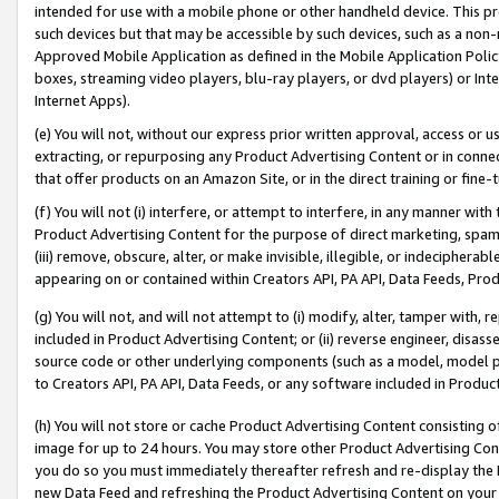
intended for use with a mobile phone or other handheld device. This proh
such devices but that may be accessible by such devices, such as a non-
Approved Mobile Application as defined in the Mobile Application Policy; 
boxes, streaming video players, blu-ray players, or dvd players) or Inte
Internet Apps).
(e) You will not, without our express prior written approval, access or 
extracting, or repurposing any Product Advertising Content or in connec
that offer products on an Amazon Site, or in the direct training or fin
(f) You will not (i) interfere, or attempt to interfere, in any manner wit
Product Advertising Content for the purpose of direct marketing, spammi
(iii) remove, obscure, alter, or make invisible, illegible, or indecipherab
appearing on or contained within Creators API, PA API, Data Feeds, Prod
(g) You will not, and will not attempt to (i) modify, alter, tamper with,
included in Product Advertising Content; or (ii) reverse engineer, disa
source code or other underlying components (such as a model, model pa
to Creators API, PA API, Data Feeds, or any software included in Produc
(h) You will not store or cache Product Advertising Content consisting 
image for up to 24 hours. You may store other Product Advertising Cont
you do so you must immediately thereafter refresh and re-display the P
new Data Feed and refreshing the Product Advertising Content on your 