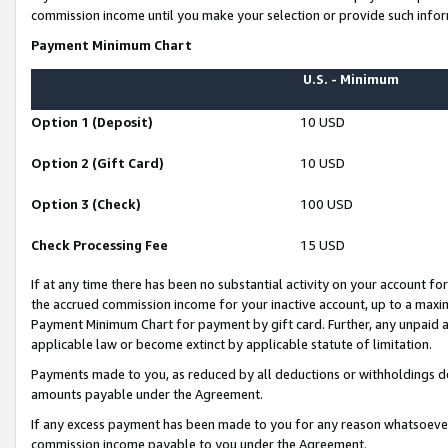
commission income until you make your selection or provide such infor
Payment Minimum Chart
U.S. - Minimum
Option 1 (Deposit)
10 USD
Option 2 (Gift Card)
10 USD
Option 3 (Check)
100 USD
Check Processing Fee
15 USD
If at any time there has been no substantial activity on your account for 
the accrued commission income for your inactive account, up to a max
Payment Minimum Chart for payment by gift card. Further, any unpaid 
applicable law or become extinct by applicable statute of limitation.
Payments made to you, as reduced by all deductions or withholdings de
amounts payable under the Agreement.
If any excess payment has been made to you for any reason whatsoever,
commission income payable to you under the Agreement.