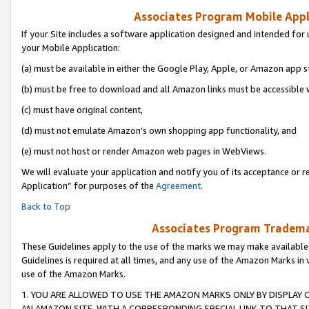
Associates Program Mobile Appli
If your Site includes a software application designed and intended for 
your Mobile Application:
(a) must be available in either the Google Play, Apple, or Amazon app s
(b) must be free to download and all Amazon links must be accessible 
(c) must have original content,
(d) must not emulate Amazon’s own shopping app functionality, and
(e) must not host or render Amazon web pages in WebViews.
We will evaluate your application and notify you of its acceptance or r
Application” for purposes of the
Agreement
.
Back to Top
Associates Program Trademar
These Guidelines apply to the use of the marks we may make available
Guidelines is required at all times, and any use of the Amazon Marks in 
use of the Amazon Marks.
1. YOU ARE ALLOWED TO USE THE AMAZON MARKS ONLY BY DISPLAY 
AN AMAZON SITE, WITH A CORRESPONDING SPECIAL LINK TO THAT SI