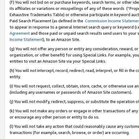
(f) You will not bid on or purchase keywords, search terms, or other id
its affiliates or variations or misspellings of any of these words (“Pr
Exhaustive Trademarks Table) or otherwise participate in keyword aucti
Paid Search Placement (as defined in the
Commission Income Stateme
to appear in response to a general Internet search query or keyword (i.e.
Agreement
and those paid or unpaid search results send users to your sit
Income Statement
), to an Amazon Site.
(g) You will not offer any person or entity any consideration, reward, or
organization, or other benefit) for using Special Links. For example, 
entities to visit an Amazon Site via your Special Links.
(h) You will not intercept, record, redirect, read, interpret, or fill in 
entity.
(i) You will not request, collect, obtain, store, cache, or otherwise us
(including any usernames or passwords of Amazon Site customers).
(j) You will not modify, redirect, suppress, or substitute the operation 
(k) You will not make any orders or engage in other transactions of any 
or encourage any other person or entity to do so.
(l) You will not take any action that could reasonably cause any custome
transactions (for example, search, browse, or order) are occurring.