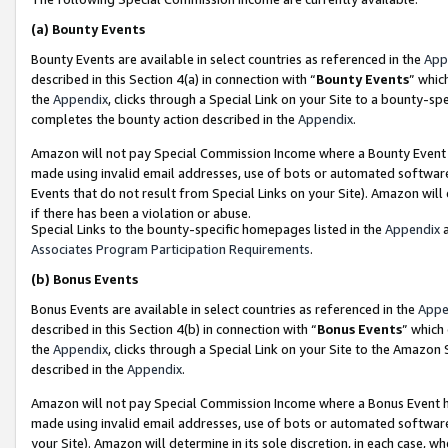
(a)
Bounty Events
Bounty Events are available in select countries as referenced in the
App
described in this Section 4(a) in connection with “
Bounty Events
” whic
the
Appendix
, clicks through a Special Link on your Site to a bounty-s
completes the bounty action described in the
Appendix
.
Amazon will not pay Special Commission Income where a Bounty Event ha
made using invalid email addresses, use of bots or automated software
Events that do not result from Special Links on your Site). Amazon will 
if there has been a violation or abuse.
Special Links to the bounty-specific homepages listed in the
Appendix
a
Associates Program Participation Requirements
.
(b)
Bonus Events
Bonus Events are available in select countries as referenced in the
Appe
described in this Section 4(b) in connection with “
Bonus Events
” which
the
Appendix
, clicks through a Special Link on your Site to the Amazon
described in the
Appendix
.
Amazon will not pay Special Commission Income where a Bonus Event has
made using invalid email addresses, use of bots or automated software,
your Site). Amazon will determine in its sole discretion, in each case, w