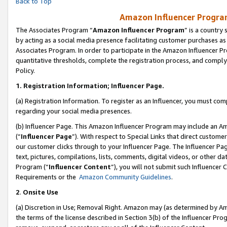
Back to Top
Amazon Influencer Program
The Associates Program “
Amazon Influencer Program
” is a country
by acting as a social media presence facilitating customer purchases as
Associates Program. In order to participate in the Amazon Influencer Pr
quantitative thresholds, complete the registration process, and comply
Policy.
1.
Registration Information; Influencer Page.
(a) Registration Information. To register as an Influencer, you must co
regarding your social media presences.
(b) Influencer Page. This Amazon Influencer Program may include an A
(“
Influencer Page
”). With respect to Special Links that direct custom
our customer clicks through to your Influencer Page. The Influencer Pag
text, pictures, compilations, lists, comments, digital videos, or other
Program (“
Influencer Content
”), you will not submit such Influencer 
Requirements or the
Amazon Community Guidelines
.
2
.
Onsite Use
(a) Discretion in Use; Removal Right. Amazon may (as determined by Amaz
the terms of the license described in Section 3(b) of the Influencer Prog