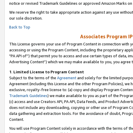
notice or revised Trademark Guidelines or approved Amazon Marks on t
We reserve the right to take appropriate action against any use without
our sole discretion.
Back to Top
Associates Program IP
This License governs your use of Program Content in connection with yo
accessing or using the Program Content, including the proprietary appli
"PA API of”) that permit you to access and use certain types of data, i
Advertising Content”) which we may make available to you, you agree t
1
.
Limited License to Program Content
Subject to the terms of the
Agreement
and solely for the limited purpo
Agreement (including this License and the other Program Policies), we 
exclusive, royalty-free license to: (a) copy and display Program Conten
Trademark Guidelines
) we make available to you as part of the Progra
(c) access and use Creators API, PA API, Data Feeds, and Product Adverti
does not include any downloading, copying or other use of Program Conte
data gathering and extraction tools. For the avoidance of doubt, Progr
Content.
You will use Program Content solely in accordance with the terms of t