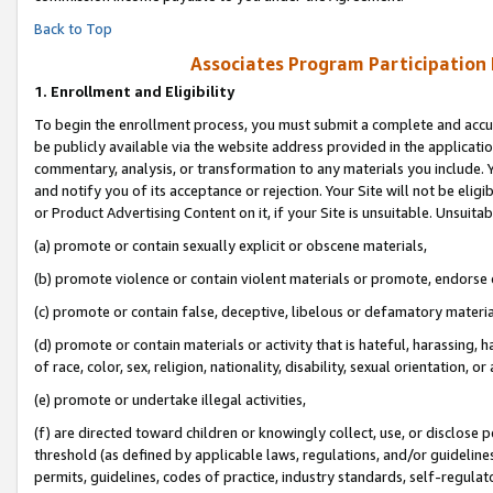
Back to Top
Associates Program Participation
1.
Enrollment and Eligibility
To begin the enrollment process, you must submit a complete and accur
be publicly available via the website address provided in the application
commentary, analysis, or transformation to any materials you include. Y
and notify you of its acceptance or rejection. Your Site will not be elig
or Product Advertising Content on it, if your Site is unsuitable. Unsuitab
(a) promote or contain sexually explicit or obscene materials,
(b) promote violence or contain violent materials or promote, endorse o
(c) promote or contain false, deceptive, libelous or defamatory materia
(d) promote or contain materials or activity that is hateful, harassing, h
of race, color, sex, religion, nationality, disability, sexual orientation, or 
(e) promote or undertake illegal activities,
(f) are directed toward children or knowingly collect, use, or disclose
threshold (as defined by applicable laws, regulations, and/or guidelines)
permits, guidelines, codes of practice, industry standards, self-regulat