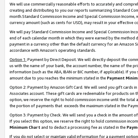
We will use commercially reasonable efforts to accurately and comprehe
creating and distributing to you our reports summarizing Standard C
month.Standard Commission Income and Special Commission Income, whi
currency amount (such as cents for USD), may result in your effective co
We will pay Standard Commission Income and Special Commission Incom
end of each calendar month in which they were earned by the method de
payment in a currency other than the default currency for an Amazon Sit
accordance with Amazon’s operating standards.
Option 1:
Payment by Direct Deposit. We will directly deposit the com
us with the name of your bank, the account number, the name of the pri
information (such as the ABA, IBAN or BIC number, if applicable). If you 
amount due to you reaches the minimum stated in the
Payment Minim
Option 2: Payment by Amazon Gift Card. We will send you gift cards i
Associates account. These gift cards are redeemable for products on the
option, we reserve the right to hold commission income until the tota
the portion of payments that exceeds the maximum stated in the Paym
Option 3: Payment by Check. We will send you a check in the amount of
If you select this option, we reserve the right to hold commission inco
Minimum Chart
and to deduct a processing fee as stated in the
Paym
If you do not select or maintain valid information for a payment opti