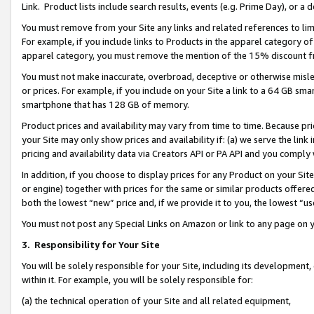
Link. Product lists include search results, events (e.g. Prime Day), or 
You must remove from your Site any links and related references to li
For example, if you include links to Products in the apparel category 
apparel category, you must remove the mention of the 15% discount f
You must not make inaccurate, overbroad, deceptive or otherwise misle
or prices. For example, if you include on your Site a link to a 64 GB sm
smartphone that has 128 GB of memory.
Product prices and availability may vary from time to time. Because pri
your Site may only show prices and availability if: (a) we serve the link 
pricing and availability data via Creators API or PA API and you comply
In addition, if you choose to display prices for any Product on your Si
or engine) together with prices for the same or similar products offer
both the lowest “new” price and, if we provide it to you, the lowest “us
You must not post any Special Links on Amazon or link to any page on 
3.
Responsibility for Your Site
You will be solely responsible for your Site, including its development
within it. For example, you will be solely responsible for:
(a) the technical operation of your Site and all related equipment,