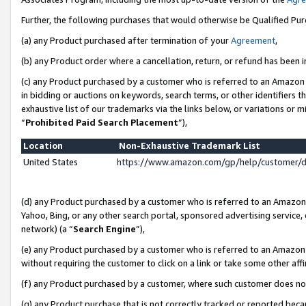
Further, the following purchases that would otherwise be Qualified Pu
(a) any Product purchased after termination of your
Agreement
,
(b) any Product order where a cancellation, return, or refund has been in
(c) any Product purchased by a customer who is referred to an Amazon 
in bidding or auctions on keywords, search terms, or other identifiers 
exhaustive list of our trademarks via the links below, or variations or 
“
Prohibited Paid Search Placement
”),
Location
Non-Exhaustive Trademark List
United States
https://www.amazon.com/gp/help/customer/
(d) any Product purchased by a customer who is referred to an Amazon S
Yahoo, Bing, or any other search portal, sponsored advertising service, o
network) (a “
Search Engine
”),
(e) any Product purchased by a customer who is referred to an Amazon Si
without requiring the customer to click on a link or take some other affi
(f) any Product purchased by a customer, where such customer does no
(g) any Product purchase that is not correctly tracked or reported beca