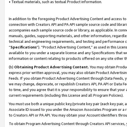
• Textual materials, such as textual Product information.
In addition to the foregoing Product Advertising Content and access to
connection with Creators API and PA API sample source code and librarie
accompanies each sample source code or library, as applicable. In conne
manuals, guides, supporting materials, and other information, regardless
technical and engineering requirements, and testing and performance cri
“
Specifications
”). “Product Advertising Content,” as used in this Lic
available to you under a separate license and any Specifications that we
information or content relating to products offered on any site other 
(b)
Obtaining Product Advertising Content.
You may obtain Product
express prior written approval, you may also obtain Product Advertisi
Feeds. If you obtain Product Advertising Content through Data Feeds, yo
we may change, deprecate, or republish Creators API, PA API or Data Fee
to time, and you agree that it is your responsibility to ensure that your
current requirements (including this License and all Program Policies).
You must use both a unique public key/private key pair (each key pair, a
Associate ID issued to you under the Amazon Associates Program or a r
to Creators API or PA API. You may obtain your Account Identifiers thro
To obtain Program Advertising Content through Creators API services, y