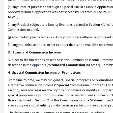
(h) any Product purchased through a Special Link in a Mobile Applicatio
Approved Mobile Application was not served by Creators API or PA API (
to you,
(i) any Product subject to a Bounty Event (as defined in Section 4(a) o
Commission Income),
(j) any Product purchased as a subscription unless otherwise provided
(k) any pre-release or pre-order Product that is not available on a Prod
3. Standard Commission Income
Subject to the limitations described in this Commission Income Statem
described in the
Appendix
(”
Standard Commission Income
”). Commis
4
.
Special Commission Income or Promotions
From time to time, we may run general special programs or promotions 
alternative commission income (“
Special Commission Income
”). For
section), Amazon reserves the right to discontinue or modify all or par
special programs or promotions (even those which do not involve purcha
those identified in Section 2 of this Commission Income Statement, an
also apply on a substantially similar basis as restrictions for special 
The following Special Commission Income are currently available: