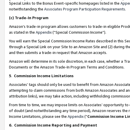
Special Links to the Bonus Event-specific homepages listed in the
Appe
notwithstanding the
Associates Program Participation Requirements
.
(c)
Trade-In Program
Amazon’s trade-in program allows customers to trade-in eligible Produc
as stated in the
Appendix
(“Special Commission Income”).
You will earn the Special Commission Income Rates described in this Sec
through a Special Link on your Site to an Amazon Site and (2) during th
and then submits a trade-in request that Amazon accepts.
Amazon will determine in its sole discretion, in each case, whether a T
Documents or the Amazon Trade-In Program Terms and Conditions.
5
.
Commission Income Limitations
Associates’ tags should only be used to benefit from Amazon Associates
attempting to claim commissions from both Amazon Associates and ano
attribution links), we may take action, including withholding commissio
From time to time, we may impose limits on Associates’ opportunity t
of doubt (and notwithstanding any time period), Amazon reserves the ri
Income Limitations, please see the
Appendix
(“
Commission Income Li
6.
Commission Income Reporting and Payment