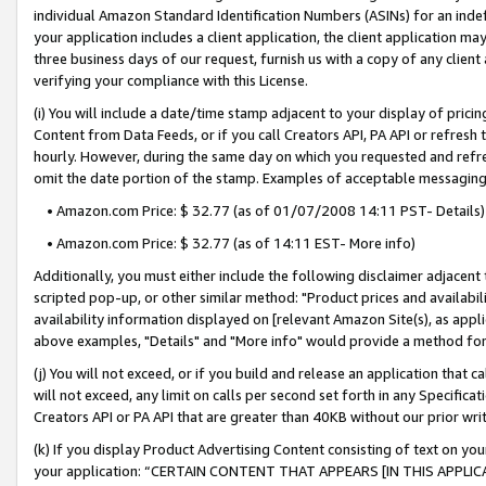
individual Amazon Standard Identification Numbers (ASINs) for an indefi
your application includes a client application, the client application m
three business days of our request, furnish us with a copy of any clien
verifying your compliance with this License.
(i) You will include a date/time stamp adjacent to your display of prici
Content from Data Feeds, or if you call Creators API, PA API or refresh
hourly. However, during the same day on which you requested and refre
omit the date portion of the stamp. Examples of acceptable messaging
• Amazon.com Price: $ 32.77 (as of 01/07/2008 14:11 PST- Details)
• Amazon.com Price: $ 32.77 (as of 14:11 EST- More info)
Additionally, you must either include the following disclaimer adjacent t
scripted pop-up, or other similar method: "Product prices and availabil
availability information displayed on [relevant Amazon Site(s), as appli
above examples, "Details" and "More info" would provide a method for 
(j) You will not exceed, or if you build and release an application that c
will not exceed, any limit on calls per second set forth in any Specifica
Creators API or PA API that are greater than 40KB without our prior wri
(k) If you display Product Advertising Content consisting of text on your
your application: “CERTAIN CONTENT THAT APPEARS [IN THIS APPLIC