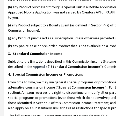
(h) any Product purchased through a Special Link in a Mobile Applicatio
Approved Mobile Application was not served by Creators API or PA API (
to you,
(i) any Product subject to a Bounty Event (as defined in Section 4(a) o
Commission Income),
(j) any Product purchased as a subscription unless otherwise provided
(k) any pre-release or pre-order Product that is not available on a Prod
3. Standard Commission Income
Subject to the limitations described in this Commission Income Statem
described in the
Appendix
(”
Standard Commission Income
”). Commis
4
.
Special Commission Income or Promotions
From time to time, we may run general special programs or promotions 
alternative commission income (“
Special Commission Income
”). For
section), Amazon reserves the right to discontinue or modify all or par
special programs or promotions (even those which do not involve purcha
those identified in Section 2 of this Commission Income Statement, an
also apply on a substantially similar basis as restrictions for special 
The following Special Commission Income are currently available: