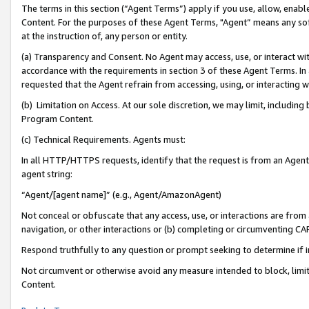
The terms in this section (“Agent Terms”) apply if you use, allow, enab
Content. For the purposes of these Agent Terms, "Agent” means any so
at the instruction of, any person or entity.
(a) Transparency and Consent. No Agent may access, use, or interact with 
accordance with the requirements in section 3 of these Agent Terms. In
requested that the Agent refrain from accessing, using, or interacting
(b) Limitation on Access. At our sole discretion, we may limit, includin
Program Content.
(c) Technical Requirements. Agents must:
In all HTTP/HTTPS requests, identify that the request is from an Agent 
agent string:
“Agent/[agent name]” (e.g., Agent/AmazonAgent)
Not conceal or obfuscate that any access, use, or interactions are fro
navigation, or other interactions or (b) completing or circumventing 
Respond truthfully to any question or prompt seeking to determine if 
Not circumvent or otherwise avoid any measure intended to block, limit
Content.