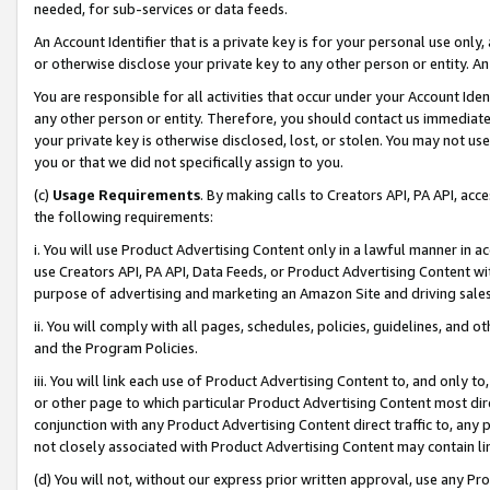
needed, for sub-services or data feeds.
An Account Identifier that is a private key is for your personal use only,
or otherwise disclose your private key to any other person or entity. An A
You are responsible for all activities that occur under your Account Ide
any other person or entity. Therefore, you should contact us immediate
your private key is otherwise disclosed, lost, or stolen. You may not u
you or that we did not specifically assign to you.
(c)
Usage Requirements
. By making calls to Creators API, PA API, ac
the following requirements:
i. You will use Product Advertising Content only in a lawful manner in a
use Creators API, PA API, Data Feeds, or Product Advertising Content wit
purpose of advertising and marketing an Amazon Site and driving sales
ii. You will comply with all pages, schedules, policies, guidelines, and o
and the Program Policies.
iii. You will link each use of Product Advertising Content to, and only 
or other page to which particular Product Advertising Content most direc
conjunction with any Product Advertising Content direct traffic to, any 
not closely associated with Product Advertising Content may contain lin
(d) You will not, without our express prior written approval, use any Pr