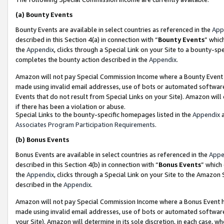
(a)
Bounty Events
Bounty Events are available in select countries as referenced in the
App
described in this Section 4(a) in connection with “
Bounty Events
” whic
the
Appendix
, clicks through a Special Link on your Site to a bounty-s
completes the bounty action described in the
Appendix
.
Amazon will not pay Special Commission Income where a Bounty Event ha
made using invalid email addresses, use of bots or automated software
Events that do not result from Special Links on your Site). Amazon will 
if there has been a violation or abuse.
Special Links to the bounty-specific homepages listed in the
Appendix
a
Associates Program Participation Requirements
.
(b)
Bonus Events
Bonus Events are available in select countries as referenced in the
Appe
described in this Section 4(b) in connection with “
Bonus Events
” which
the
Appendix
, clicks through a Special Link on your Site to the Amazon
described in the
Appendix
.
Amazon will not pay Special Commission Income where a Bonus Event has
made using invalid email addresses, use of bots or automated software,
your Site). Amazon will determine in its sole discretion, in each case, w