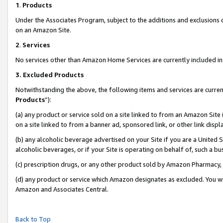
1
.
Products
Under the Associates Program, subject to the additions and exclusions d
on an Amazon Site.
2
.
Services
No services other than Amazon Home Services are currently included in 
3.
Excluded Products
Notwithstanding the above, the following items and services are curren
Products
”):
(a) any product or service sold on a site linked to from an Amazon Site
on a site linked to from a banner ad, sponsored link, or other link dis
(b) any alcoholic beverage advertised on your Site if you are a United 
alcoholic beverages, or if your Site is operating on behalf of, such a b
(c) prescription drugs, or any other product sold by Amazon Pharmacy,
(d) any product or service which Amazon designates as excluded. You will 
Amazon and Associates Central.
Back to Top