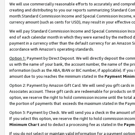
We will use commercially reasonable efforts to accurately and comprehe
creating and distributing to you our reports summarizing Standard C
month.Standard Commission Income and Special Commission Income, whi
currency amount (such as cents for USD), may result in your effective co
We will pay Standard Commission Income and Special Commission Incom
end of each calendar month in which they were earned by the method de
payment in a currency other than the default currency for an Amazon Sit
accordance with Amazon’s operating standards.
Option 1:
Payment by Direct Deposit. We will directly deposit the com
us with the name of your bank, the account number, the name of the pri
information (such as the ABA, IBAN or BIC number, if applicable). If you 
amount due to you reaches the minimum stated in the
Payment Minim
Option 2: Payment by Amazon Gift Card. We will send you gift cards i
Associates account. These gift cards are redeemable for products on the
option, we reserve the right to hold commission income until the tota
the portion of payments that exceeds the maximum stated in the Paym
Option 3: Payment by Check. We will send you a check in the amount of
If you select this option, we reserve the right to hold commission inco
Minimum Chart
and to deduct a processing fee as stated in the
Paym
If you do not select or maintain valid information for a payment opti