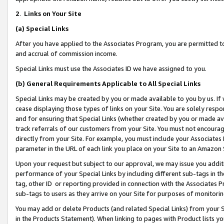
2
.
Links on Your Site
(a)
Special Links
After you have applied to the Associates Program, you are permitted to 
and accrual of commission income.
Special Links must use the Associates ID we have assigned to you.
(b)
General Requirements Applicable to All Special Links
Special Links may be created by you or made available to you by us. If 
cease displaying those types of links on your Site. You are solely respo
and for ensuring that Special Links (whether created by you or made av
track referrals of our customers from your Site. You must not encoura
directly from your Site. For example, you must include your Associates
parameter in the URL of each link you place on your Site to an Amazon 
Upon your request but subject to our approval, we may issue you addit
performance of your Special Links by including different sub-tags in t
tag, other ID or reporting provided in connection with the Associates P
sub-tags to users as they arrive on your Site for purposes of monitorin
You may add or delete Products (and related Special Links) from your Si
in the Products Statement). When linking to pages with Product lists you