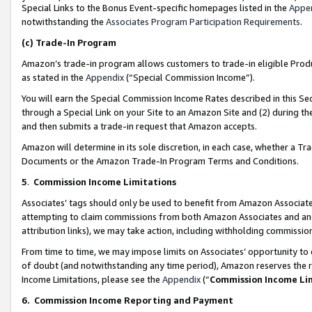
Special Links to the Bonus Event-specific homepages listed in the
Appe
notwithstanding the
Associates Program Participation Requirements
.
(c)
Trade-In Program
Amazon’s trade-in program allows customers to trade-in eligible Produc
as stated in the
Appendix
(“Special Commission Income”).
You will earn the Special Commission Income Rates described in this Sec
through a Special Link on your Site to an Amazon Site and (2) during th
and then submits a trade-in request that Amazon accepts.
Amazon will determine in its sole discretion, in each case, whether a T
Documents or the Amazon Trade-In Program Terms and Conditions.
5
.
Commission Income Limitations
Associates’ tags should only be used to benefit from Amazon Associates
attempting to claim commissions from both Amazon Associates and ano
attribution links), we may take action, including withholding commissio
From time to time, we may impose limits on Associates’ opportunity t
of doubt (and notwithstanding any time period), Amazon reserves the ri
Income Limitations, please see the
Appendix
(“
Commission Income Li
6.
Commission Income Reporting and Payment