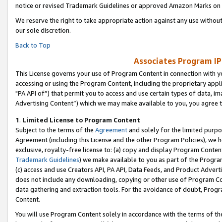
notice or revised Trademark Guidelines or approved Amazon Marks on t
We reserve the right to take appropriate action against any use without
our sole discretion.
Back to Top
Associates Program IP
This License governs your use of Program Content in connection with yo
accessing or using the Program Content, including the proprietary appli
"PA API of”) that permit you to access and use certain types of data, i
Advertising Content”) which we may make available to you, you agree t
1
.
Limited License to Program Content
Subject to the terms of the
Agreement
and solely for the limited purpo
Agreement (including this License and the other Program Policies), we 
exclusive, royalty-free license to: (a) copy and display Program Conten
Trademark Guidelines
) we make available to you as part of the Progra
(c) access and use Creators API, PA API, Data Feeds, and Product Adverti
does not include any downloading, copying or other use of Program Conte
data gathering and extraction tools. For the avoidance of doubt, Progr
Content.
You will use Program Content solely in accordance with the terms of t