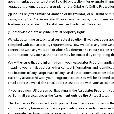
governmental authority related to child protection (for example, if app
regulations promulgated thereunder or the Children’s Online Protection
(g) include any trademark of Amazon or its affiliates, or a variant or 
name, in any “tag” or Associates ID, or in any username, group name, or 
trademarks listed on our Non-Exhaustive Trademark Table); or
(h) otherwise violate any intellectual property rights.
We will determine suitability at our sole discretion. If we reject your 
complied with our suitability requirements. However, if at any time we 1
connection with any violation or abuse (as determined in our sole disc
authorization. Advance authorization may be initiated by completing t
You will ensure that the information in your Associates Program applic
including your email address, other contact information, and identifica
notifications (if any), approvals (if any), and other communications re
currently associated with your Program account. You will be deemed to 
email address, even if the email address associated with your account i
If you are a non-US person participating in the Associates Program, you
perform all services under the Agreement outside the United States.
The Associates Program is free to join, and we provide resources on th
authorized any business to provide paid set-up or consulting services t
appropriate the Amazon name) reaches out to offer you costly services