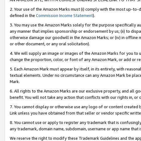
2. Your use of the Amazon Marks must (i) comply with the most up-to-da
defined in the
Commission Income Statement
).
3. You may use the Amazon Marks solely for the purpose specifically a
any manner that implies sponsorship or endorsement by us; (ii) to disparag
otherwise damage our goodwill in the Amazon Marks; or (iv) in offline ma
or other document, or any oral solicitation).
4. We will supply an image or images of the Amazon Marks for you to 
change the proportion, color, or font of any Amazon Mark, or add or
5. Each Amazon Mark must appear by itself, in its entirety, with reason
textual elements. Under no circumstance can any Amazon Mark be placed
Mark.
6. All rights to the Amazon Marks are our exclusive property, and all 
benefit. You will not take any action that conflicts with our rights in, 
7. You cannot display or otherwise use any logo of or content created b
Link unless you have obtained from that seller or vendor specific writte
8. You cannot use or apply to register any trademark that is confusingly
any trademark, domain name, subdomain, username or app name that is c
We reserve the right to modify these Trademark Guidelines and the app