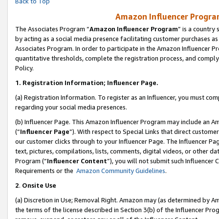
Back to Top
Amazon Influencer Program
The Associates Program “
Amazon Influencer Program
” is a country
by acting as a social media presence facilitating customer purchases as
Associates Program. In order to participate in the Amazon Influencer Pr
quantitative thresholds, complete the registration process, and comply
Policy.
1.
Registration Information; Influencer Page.
(a) Registration Information. To register as an Influencer, you must co
regarding your social media presences.
(b) Influencer Page. This Amazon Influencer Program may include an A
(“
Influencer Page
”). With respect to Special Links that direct custom
our customer clicks through to your Influencer Page. The Influencer Pag
text, pictures, compilations, lists, comments, digital videos, or other
Program (“
Influencer Content
”), you will not submit such Influencer 
Requirements or the
Amazon Community Guidelines
.
2
.
Onsite Use
(a) Discretion in Use; Removal Right. Amazon may (as determined by Amaz
the terms of the license described in Section 3(b) of the Influencer Prog