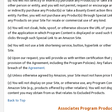
(u) You will not directly or indirectly purchase any Product(s) or take a
other person or entity, and you will not permit, request or encourage an
or indirectly purchase any Product(s) or take a Bounty Event action thro
entity. Further, you will not purchase any Product(s) through Special Li
any Products on your Site for resale or commercial use of any kind.
(v) You will not cloak, hide, spoof, or otherwise obscure the URL of your
of the application in which Program Content is displayed or used such 
clicks through such Special Link to an Amazon Site.
(w) You will not use a link shortening service, button, hyperlink or oth
Site.
(x) Upon our request, you will provide us with written certification tha
provision of the Agreement, including the Program Policies). Any failure
breach of the
Agreement
.
(y) Unless otherwise agreed by Amazon, your Site must not have price tr
(z) You will not display on your Site, or otherwise use, any Program Con
Amazon Site (e.g., products offered by other retailers). You will not di
content you may obtain from us that relates to Excluded Products.
Back to Top
Associates Program Produc