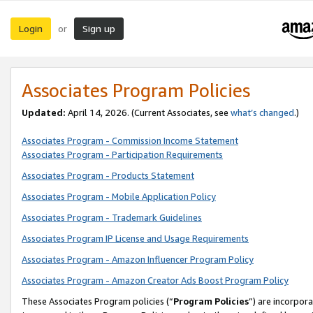
Login
Sign up
or
Associates Program Policies
Updated:
April 14, 2026. (Current Associates, see
what’s changed
.)
Associates Program - Commission Income Statement
Associates Program - Participation Requirements
Associates Program - Products Statement
Associates Program - Mobile Application Policy
Associates Program - Trademark Guidelines
Associates Program IP License and Usage Requirements
Associates Program - Amazon Influencer Program Policy
Associates Program - Amazon Creator Ads Boost Program Policy
These Associates Program policies (“
Program Policies
”) are incorpor