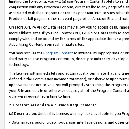
limiting the foregoing, you will (a) use Program Content solely to send
conjunction with any Program Content, direct traffic to any page of a si
associated with the Program Content may contain links to sites other t
Product detail page or other relevant page of an Amazon Site and not 
Creators API, PA API or Data Feeds may allow you to access data, image
more affiliate sites. If you use Creators API, PA API or Data Feeds to ac
comply with and be bound by the terms of the applicable license agreem
Advertising Content from such affiliate sites.
You may not use the
Program Content
to infringe, misappropriate or vio
third party to, use Program Content to, directly or indirectly, develo
technology.
The License will immediately and automatically terminate if at any ti
defined in the Commission Income Statement), or otherwise upon termina
upon written notice to you. You will promptly stop using the Program 
your Site and delete or otherwise destroy all of the Program Content 
otherwise request from time to time.
2
.
Creators API and PA API Usage Requirements
(a)
Description
. Under this License, we may make available to you Pr
• Data, images, audio, video, logos, user interface designs, and other c