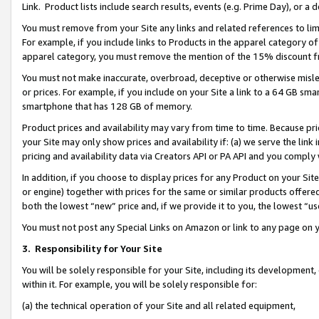
Link. Product lists include search results, events (e.g. Prime Day), or 
You must remove from your Site any links and related references to li
For example, if you include links to Products in the apparel category 
apparel category, you must remove the mention of the 15% discount f
You must not make inaccurate, overbroad, deceptive or otherwise misle
or prices. For example, if you include on your Site a link to a 64 GB sm
smartphone that has 128 GB of memory.
Product prices and availability may vary from time to time. Because pri
your Site may only show prices and availability if: (a) we serve the link 
pricing and availability data via Creators API or PA API and you comply
In addition, if you choose to display prices for any Product on your Si
or engine) together with prices for the same or similar products offer
both the lowest “new” price and, if we provide it to you, the lowest “us
You must not post any Special Links on Amazon or link to any page on 
3.
Responsibility for Your Site
You will be solely responsible for your Site, including its development
within it. For example, you will be solely responsible for:
(a) the technical operation of your Site and all related equipment,