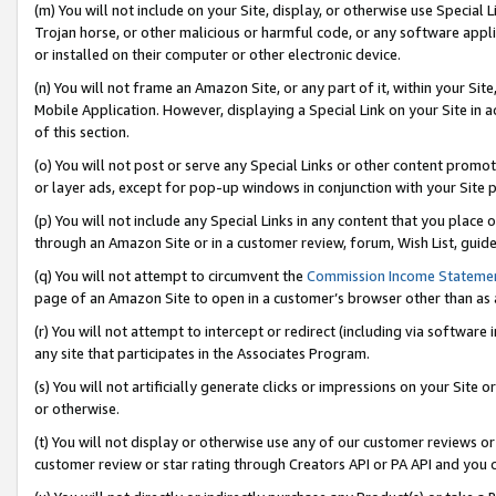
(m) You will not include on your Site, display, or otherwise use Specia
Trojan horse, or other malicious or harmful code, or any software app
or installed on their computer or other electronic device.
(n) You will not frame an Amazon Site, or any part of it, within your Sit
Mobile Application. However, displaying a Special Link on your Site in a
of this section.
(o) You will not post or serve any Special Links or other content prom
or layer ads, except for pop-up windows in conjunction with your Site 
(p) You will not include any Special Links in any content that you place
through an Amazon Site or in a customer review, forum, Wish List, guid
(q) You will not attempt to circumvent the
Commission Income Stateme
page of an Amazon Site to open in a customer’s browser other than as a 
(r) You will not attempt to intercept or redirect (including via softwar
any site that participates in the Associates Program.
(s) You will not artificially generate clicks or impressions on your Si
or otherwise.
(t) You will not display or otherwise use any of our customer reviews or 
customer review or star rating through Creators API or PA API and you 