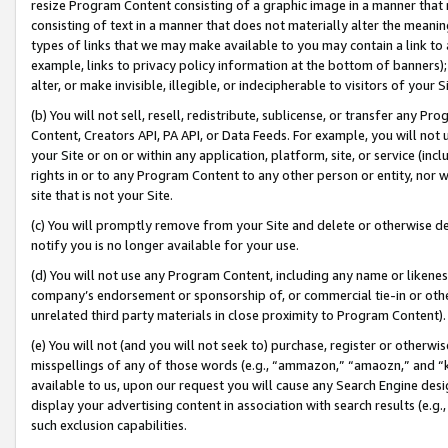
resize Program Content consisting of a graphic image in a manner that
consisting of text in a manner that does not materially alter the meanin
types of links that we may make available to you may contain a link to 
example, links to privacy policy information at the bottom of banners);
alter, or make invisible, illegible, or indecipherable to visitors of your 
(b) You will not sell, resell, redistribute, sublicense, or transfer any 
Content, Creators API, PA API, or Data Feeds. For example, you will not 
your Site or on or within any application, platform, site, or service (in
rights in or to any Program Content to any other person or entity, nor wi
site that is not your Site.
(c) You will promptly remove from your Site and delete or otherwise d
notify you is no longer available for your use.
(d) You will not use any Program Content, including any name or likene
company’s endorsement or sponsorship of, or commercial tie-in or other 
unrelated third party materials in close proximity to Program Content).
(e) You will not (and you will not seek to) purchase, register or otherw
misspellings of any of those words (e.g., “ammazon,” “amaozn,” and “kin
available to us, upon our request you will cause any Search Engine de
display your advertising content in association with search results (e.
such exclusion capabilities.