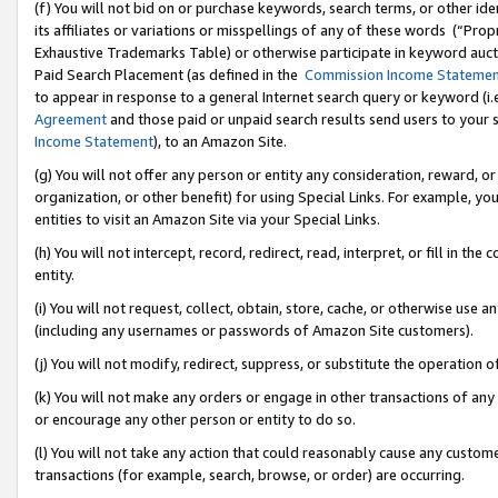
(f) You will not bid on or purchase keywords, search terms, or other id
its affiliates or variations or misspellings of any of these words (“Pr
Exhaustive Trademarks Table) or otherwise participate in keyword aucti
Paid Search Placement (as defined in the
Commission Income Stateme
to appear in response to a general Internet search query or keyword (i.e.
Agreement
and those paid or unpaid search results send users to your sit
Income Statement
), to an Amazon Site.
(g) You will not offer any person or entity any consideration, reward, or
organization, or other benefit) for using Special Links. For example, 
entities to visit an Amazon Site via your Special Links.
(h) You will not intercept, record, redirect, read, interpret, or fill in 
entity.
(i) You will not request, collect, obtain, store, cache, or otherwise us
(including any usernames or passwords of Amazon Site customers).
(j) You will not modify, redirect, suppress, or substitute the operation 
(k) You will not make any orders or engage in other transactions of any 
or encourage any other person or entity to do so.
(l) You will not take any action that could reasonably cause any custome
transactions (for example, search, browse, or order) are occurring.