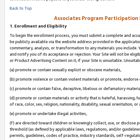
Back to Top
Associates Program Participation
1.
Enrollment and Eligibility
To begin the enrollment process, you must submit a complete and accur
be publicly available via the website address provided in the application
commentary, analysis, or transformation to any materials you include. Y
and notify you of its acceptance or rejection. Your Site will not be elig
or Product Advertising Content on it, if your Site is unsuitable. Unsuitab
(a) promote or contain sexually explicit or obscene materials,
(b) promote violence or contain violent materials or promote, endorse o
(c) promote or contain false, deceptive, libelous or defamatory materia
(d) promote or contain materials or activity that is hateful, harassing, h
of race, color, sex, religion, nationality, disability, sexual orientation, or 
(e) promote or undertake illegal activities,
(f) are directed toward children or knowingly collect, use, or disclose
threshold (as defined by applicable laws, regulations, and/or guidelines)
permits, guidelines, codes of practice, industry standards, self-regulat