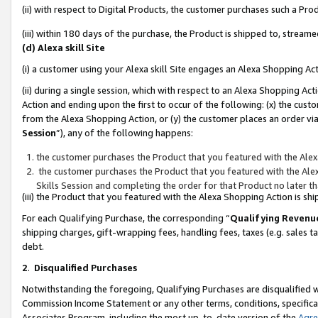
(ii) with respect to Digital Products, the customer purchases such a P
(iii) within 180 days of the purchase, the Product is shipped to, stre
(d) Alexa skill Site
(i) a customer using your Alexa skill Site engages an Alexa Shopping Ac
(ii) during a single session, which with respect to an Alexa Shopping 
Action and ending upon the first to occur of the following: (x) the cust
from the Alexa Shopping Action, or (y) the customer places an order via
Session
”), any of the following happens:
the customer purchases the Product that you featured with the Alex
the customer purchases the Product that you featured with the Alex
Skills Session and completing the order for that Product no later t
(iii) the Product that you featured with the Alexa Shopping Action is 
For each Qualifying Purchase, the corresponding “
Qualifying Revenu
shipping charges, gift-wrapping fees, handling fees, taxes (e.g. sales ta
debt.
2
.
Disqualified Purchases
Notwithstanding the foregoing, Qualifying Purchases are disqualified w
Commission Income Statement or any other terms, conditions, specificat
Associates Program, including the most up-to-date version of the
Agr