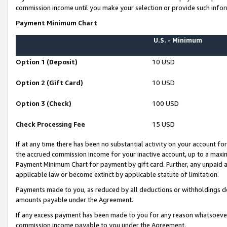
commission income until you make your selection or provide such infor
Payment Minimum Chart
U.S. - Minimum
Option 1 (Deposit)
10 USD
Option 2 (Gift Card)
10 USD
Option 3 (Check)
100 USD
Check Processing Fee
15 USD
If at any time there has been no substantial activity on your account for 
the accrued commission income for your inactive account, up to a max
Payment Minimum Chart for payment by gift card. Further, any unpaid 
applicable law or become extinct by applicable statute of limitation.
Payments made to you, as reduced by all deductions or withholdings de
amounts payable under the Agreement.
If any excess payment has been made to you for any reason whatsoever,
commission income payable to you under the Agreement.