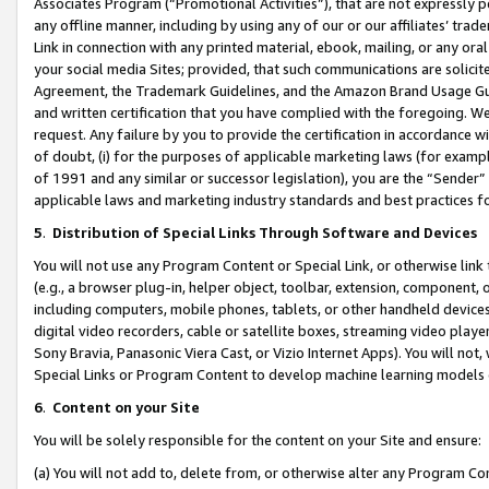
Associates Program (“Promotional Activities”), that are not expressly 
any offline manner, including by using any of our or our affiliates’ tr
Link in connection with any printed material, ebook, mailing, or any ora
your social media Sites; provided, that such communications are solicite
Agreement, the Trademark Guidelines, and the Amazon Brand Usage Guid
and written certification that you have complied with the foregoing. We w
request. Any failure by you to provide the certification in accordance w
of doubt, (i) for the purposes of applicable marketing laws (for exam
of 1991 and any similar or successor legislation), you are the “Sender”
applicable laws and marketing industry standards and best practices f
5
.
Distribution of Special Links Through Software and Devices
You will not use any Program Content or Special Link, or otherwise link 
(e.g., a browser plug-in, helper object, toolbar, extension, component, 
including computers, mobile phones, tablets, or other handheld devices 
digital video recorders, cable or satellite boxes, streaming video playe
Sony Bravia, Panasonic Viera Cast, or Vizio Internet Apps). You will not,
Special Links or Program Content to develop machine learning models 
6
.
Content on your Site
You will be solely responsible for the content on your Site and ensure:
(a) You will not add to, delete from, or otherwise alter any Program Co