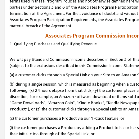
terms used in these Program Policies and not otherwise defined here wil
parties under Sections 3 and 6 of the Associates Program Participation
termination of the Agreement. For the avoidance of doubt and without l
Associates Program Participation Requirements, the Associates Program
material breach of the Agreement.
Associates Program Commission Inco
1. Qualifying Purchases and Qualifying Revenue
We will pay Standard Commission Income described in Section 3 of thi
(subject to the exclusions described in this Commission Income Stateme
(a) a customer clicks through a Special Link on your Site to an Amazon S
(b) during a single session, which is measured as beginning when a custo
following: (x) 24 hours elapse from that click, (y) the customer places 
discretion; for example, an Amazon software download or items sold 
“Game Downloads”, “Amazon Coin”, “Kindle Books”, “Kindle Newspapers”
Product
”), or (z) the customer clicks through a Special Link to an Amazo
(c) the customer purchases a Product via our 1-Click feature, or
(i) the customer purchases a Product by adding a Product to his or her
their initial click-through of the Special Link, or