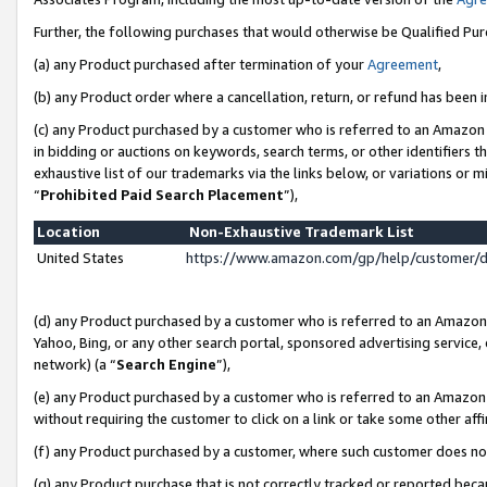
Further, the following purchases that would otherwise be Qualified Pu
(a) any Product purchased after termination of your
Agreement
,
(b) any Product order where a cancellation, return, or refund has been in
(c) any Product purchased by a customer who is referred to an Amazon 
in bidding or auctions on keywords, search terms, or other identifiers 
exhaustive list of our trademarks via the links below, or variations or 
“
Prohibited Paid Search Placement
”),
Location
Non-Exhaustive Trademark List
United States
https://www.amazon.com/gp/help/customer/
(d) any Product purchased by a customer who is referred to an Amazon S
Yahoo, Bing, or any other search portal, sponsored advertising service, o
network) (a “
Search Engine
”),
(e) any Product purchased by a customer who is referred to an Amazon Si
without requiring the customer to click on a link or take some other affi
(f) any Product purchased by a customer, where such customer does no
(g) any Product purchase that is not correctly tracked or reported beca