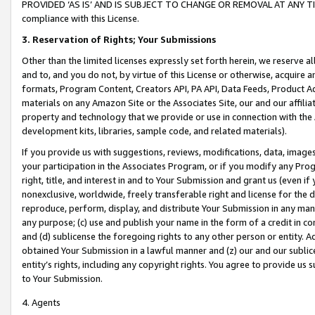
PROVIDED ‘AS IS’ AND IS SUBJECT TO CHANGE OR REMOVAL AT ANY TIME.”
compliance with this License.
3.
Reservation of Rights; Your Submissions
Other than the limited licenses expressly set forth herein, we reserve all 
and to, and you do not, by virtue of this License or otherwise, acquire an
formats, Program Content, Creators API, PA API, Data Feeds, Product 
materials on any Amazon Site or the Associates Site, our and our affili
property and technology that we provide or use in connection with the
development kits, libraries, sample code, and related materials).
If you provide us with suggestions, reviews, modifications, data, image
your participation in the Associates Program, or if you modify any Prog
right, title, and interest in and to Your Submission and grant us (even 
nonexclusive, worldwide, freely transferable right and license for the du
reproduce, perform, display, and distribute Your Submission in any man
any purpose; (c) use and publish your name in the form of a credit in c
and (d) sublicense the foregoing rights to any other person or entity. A
obtained Your Submission in a lawful manner and (z) our and our sublice
entity’s rights, including any copyright rights. You agree to provide us
to Your Submission.
4. Agents