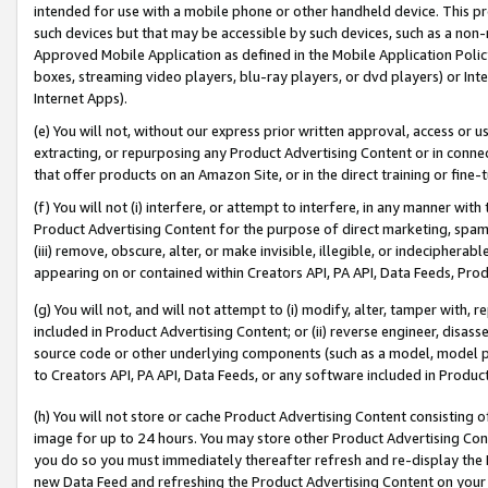
intended for use with a mobile phone or other handheld device. This proh
such devices but that may be accessible by such devices, such as a non-
Approved Mobile Application as defined in the Mobile Application Policy; 
boxes, streaming video players, blu-ray players, or dvd players) or Inte
Internet Apps).
(e) You will not, without our express prior written approval, access or 
extracting, or repurposing any Product Advertising Content or in connec
that offer products on an Amazon Site, or in the direct training or fin
(f) You will not (i) interfere, or attempt to interfere, in any manner wit
Product Advertising Content for the purpose of direct marketing, spammi
(iii) remove, obscure, alter, or make invisible, illegible, or indecipherab
appearing on or contained within Creators API, PA API, Data Feeds, Prod
(g) You will not, and will not attempt to (i) modify, alter, tamper with,
included in Product Advertising Content; or (ii) reverse engineer, disa
source code or other underlying components (such as a model, model pa
to Creators API, PA API, Data Feeds, or any software included in Produc
(h) You will not store or cache Product Advertising Content consisting 
image for up to 24 hours. You may store other Product Advertising Cont
you do so you must immediately thereafter refresh and re-display the P
new Data Feed and refreshing the Product Advertising Content on your 