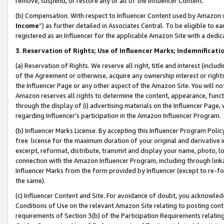
remove, suspend, or restore any or all of the Influencer Content.
(b) Compensation. With respect to Influencer Content used by Amazon w
Income
”) as further detailed in Associates Central. To be eligible t
registered as an Influencer for the applicable Amazon Site with a dedic
3
.
Reservation of Rights; Use of Influencer Marks; Indemnificati
(a) Reservation of Rights. We reserve all right, title and interest (includ
of the Agreement or otherwise, acquire any ownership interest or rights
the Influencer Page or any other aspect of the Amazon Site. You will not 
Amazon reserves all rights to determine the content, appearance, functi
through the display of (i) advertising materials on the Influencer Page, w
regarding Influencer’s participation in the Amazon Influencer Program.
(b) Influencer Marks License. By accepting this Influencer Program Poli
free license for the maximum duration of your original and derivative in
excerpt, reformat, distribute, transmit and display your name, photo, 
connection with the Amazon Influencer Program, including through link
Influencer Marks from the form provided by Influencer (except to re-for
the same).
(c) Influencer Content and Site. For avoidance of doubt, you acknowledg
Conditions of Use on the relevant Amazon Site relating to posting conte
requirements of Section 3(b) of the Participation Requirements relating