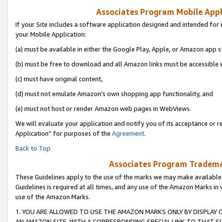
Associates Program Mobile Appli
If your Site includes a software application designed and intended for 
your Mobile Application:
(a) must be available in either the Google Play, Apple, or Amazon app s
(b) must be free to download and all Amazon links must be accessible 
(c) must have original content,
(d) must not emulate Amazon’s own shopping app functionality, and
(e) must not host or render Amazon web pages in WebViews.
We will evaluate your application and notify you of its acceptance or r
Application” for purposes of the
Agreement
.
Back to Top
Associates Program Trademar
These Guidelines apply to the use of the marks we may make available
Guidelines is required at all times, and any use of the Amazon Marks in 
use of the Amazon Marks.
1. YOU ARE ALLOWED TO USE THE AMAZON MARKS ONLY BY DISPLAY 
AN AMAZON SITE, WITH A CORRESPONDING SPECIAL LINK TO THAT SI