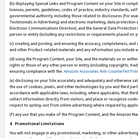
(b) displaying Special Links and Program Content on your Site in compl
licenses, permits, guidelines, codes of practice, industry standards, se
governmental authority, including those related to disclosures (for ex
Testimonials in Advertising) and electronic marketing, data protection 
Electronic Communications Directive), and the General Data Protecti
person or entity (including any restrictions or requirements placed on y
(c) creating and posting, and ensuring the accuracy, completeness, and 
and other Product-related materials and any information you include wi
(d) using the Program Content, your Site, and the materials on or within
rights or those of any other person or entity (including copyrights, trad
ensuring compliance with the
Amazon Associates Anti-Counterfeit Poli
(e) disclosing on your Site accurately and adequately and otherwise sat
the use of cookies, pixels, and other technologies by you and third part
accordance with applicable laws, including, where applicable, that thir
collect information directly from visitors, and place or recognize cooki
respect to opting-out from online advertising where required by appli
(f) any use that you make of the Program Content, and the Amazon Mar
4
.
Promotional Limitations
You will not engage in any promotional, marketing, or other advertising a