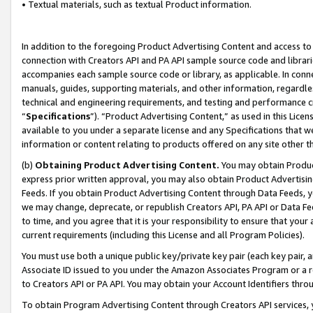
• Textual materials, such as textual Product information.
In addition to the foregoing Product Advertising Content and access to
connection with Creators API and PA API sample source code and librarie
accompanies each sample source code or library, as applicable. In conne
manuals, guides, supporting materials, and other information, regardless
technical and engineering requirements, and testing and performance cri
“
Specifications
”). “Product Advertising Content,” as used in this Lic
available to you under a separate license and any Specifications that we
information or content relating to products offered on any site other 
(b)
Obtaining Product Advertising Content.
You may obtain Product
express prior written approval, you may also obtain Product Advertisi
Feeds. If you obtain Product Advertising Content through Data Feeds, yo
we may change, deprecate, or republish Creators API, PA API or Data Fee
to time, and you agree that it is your responsibility to ensure that your
current requirements (including this License and all Program Policies).
You must use both a unique public key/private key pair (each key pair, a
Associate ID issued to you under the Amazon Associates Program or a r
to Creators API or PA API. You may obtain your Account Identifiers thro
To obtain Program Advertising Content through Creators API services, y