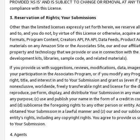
PROVIDED ‘AS IS’ AND IS SUBJECT TO CHANGE OR REMOVAL AT ANY TIME.”
compliance with this License.
3.
Reservation of Rights; Your Submissions
Other than the limited licenses expressly set forth herein, we reserve all 
and to, and you do not, by virtue of this License or otherwise, acquire an
formats, Program Content, Creators API, PA API, Data Feeds, Product 
materials on any Amazon Site or the Associates Site, our and our affili
property and technology that we provide or use in connection with the
development kits, libraries, sample code, and related materials).
If you provide us with suggestions, reviews, modifications, data, image
your participation in the Associates Program, or if you modify any Prog
right, title, and interest in and to Your Submission and grant us (even 
nonexclusive, worldwide, freely transferable right and license for the du
reproduce, perform, display, and distribute Your Submission in any man
any purpose; (c) use and publish your name in the form of a credit in c
and (d) sublicense the foregoing rights to any other person or entity. A
obtained Your Submission in a lawful manner and (z) our and our sublice
entity’s rights, including any copyright rights. You agree to provide us
to Your Submission.
4. Agents