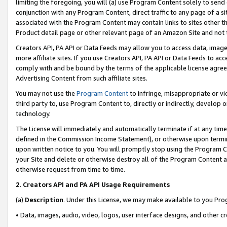
limiting the foregoing, you will (a) use Program Content solely to send
conjunction with any Program Content, direct traffic to any page of a si
associated with the Program Content may contain links to sites other t
Product detail page or other relevant page of an Amazon Site and not 
Creators API, PA API or Data Feeds may allow you to access data, image
more affiliate sites. If you use Creators API, PA API or Data Feeds to ac
comply with and be bound by the terms of the applicable license agreem
Advertising Content from such affiliate sites.
You may not use the
Program Content
to infringe, misappropriate or vio
third party to, use Program Content to, directly or indirectly, develo
technology.
The License will immediately and automatically terminate if at any ti
defined in the Commission Income Statement), or otherwise upon termina
upon written notice to you. You will promptly stop using the Program 
your Site and delete or otherwise destroy all of the Program Content 
otherwise request from time to time.
2
.
Creators API and PA API Usage Requirements
(a)
Description
. Under this License, we may make available to you Pr
• Data, images, audio, video, logos, user interface designs, and other c