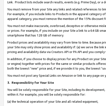
Link. Product lists include search results, events (e.g. Prime Day), or 
You must remove from your Site any links and related references to li
For example, if you include links to Products in the apparel category 
apparel category, you must remove the mention of the 15% discount f
You must not make inaccurate, overbroad, deceptive or otherwise misle
or prices. For example, if you include on your Site a link to a 64 GB sm
smartphone that has 128 GB of memory.
Product prices and availability may vary from time to time. Because pri
your Site may only show prices and availability if: (a) we serve the link 
pricing and availability data via Creators API or PA API and you comply
In addition, if you choose to display prices for any Product on your Si
or engine) together with prices for the same or similar products offer
both the lowest “new” price and, if we provide it to you, the lowest “us
You must not post any Special Links on Amazon or link to any page on 
3.
Responsibility for Your Site
You will be solely responsible for your Site, including its development
within it. For example, you will be solely responsible for:
(a) the technical operation of your Site and all related equipment,