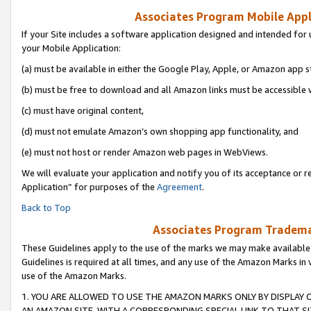
Associates Program Mobile Appli
If your Site includes a software application designed and intended for 
your Mobile Application:
(a) must be available in either the Google Play, Apple, or Amazon app s
(b) must be free to download and all Amazon links must be accessible 
(c) must have original content,
(d) must not emulate Amazon’s own shopping app functionality, and
(e) must not host or render Amazon web pages in WebViews.
We will evaluate your application and notify you of its acceptance or r
Application” for purposes of the
Agreement
.
Back to Top
Associates Program Trademar
These Guidelines apply to the use of the marks we may make available
Guidelines is required at all times, and any use of the Amazon Marks in 
use of the Amazon Marks.
1. YOU ARE ALLOWED TO USE THE AMAZON MARKS ONLY BY DISPLAY 
AN AMAZON SITE, WITH A CORRESPONDING SPECIAL LINK TO THAT SI