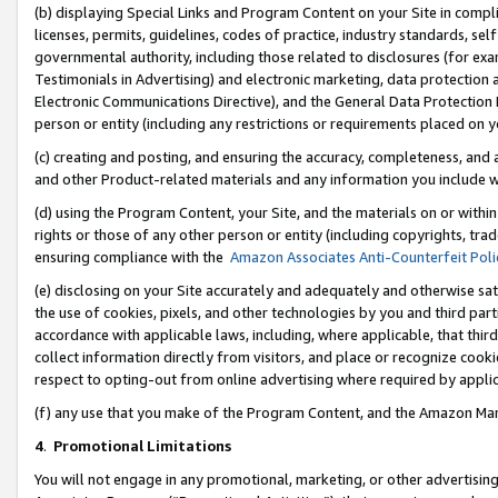
(b) displaying Special Links and Program Content on your Site in compl
licenses, permits, guidelines, codes of practice, industry standards, se
governmental authority, including those related to disclosures (for ex
Testimonials in Advertising) and electronic marketing, data protection 
Electronic Communications Directive), and the General Data Protecti
person or entity (including any restrictions or requirements placed on y
(c) creating and posting, and ensuring the accuracy, completeness, and 
and other Product-related materials and any information you include wi
(d) using the Program Content, your Site, and the materials on or within
rights or those of any other person or entity (including copyrights, trad
ensuring compliance with the
Amazon Associates Anti-Counterfeit Poli
(e) disclosing on your Site accurately and adequately and otherwise sat
the use of cookies, pixels, and other technologies by you and third part
accordance with applicable laws, including, where applicable, that thir
collect information directly from visitors, and place or recognize cooki
respect to opting-out from online advertising where required by appli
(f) any use that you make of the Program Content, and the Amazon Mar
4
.
Promotional Limitations
You will not engage in any promotional, marketing, or other advertising a