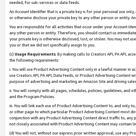
needed, for sub-services or data feeds.
An Account Identifier that is a private key is for your personal use only,
or otherwise disclose your private key to any other person or entity. An A
You are responsible for all activities that occur under your Account Ide
any other person or entity. Therefore, you should contact us immediate
your private key is otherwise disclosed, lost, or stolen. You may not u
you or that we did not specifically assign to you.
(c)
Usage Requirements
. By making calls to Creators API, PA API, ac
the following requirements:
i. You will use Product Advertising Content only in a lawful manner in a
use Creators API, PA API, Data Feeds, or Product Advertising Content wit
purpose of advertising and marketing an Amazon Site and driving sales
ii. You will comply with all pages, schedules, policies, guidelines, and o
and the Program Policies.
iii. You will link each use of Product Advertising Content to, and only 
or other page to which particular Product Advertising Content most direc
conjunction with any Product Advertising Content direct traffic to, any 
not closely associated with Product Advertising Content may contain lin
(d) You will not, without our express prior written approval, use any Pr