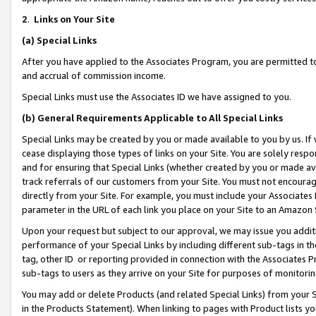
2
.
Links on Your Site
(a)
Special Links
After you have applied to the Associates Program, you are permitted to 
and accrual of commission income.
Special Links must use the Associates ID we have assigned to you.
(b)
General Requirements Applicable to All Special Links
Special Links may be created by you or made available to you by us. If 
cease displaying those types of links on your Site. You are solely respo
and for ensuring that Special Links (whether created by you or made av
track referrals of our customers from your Site. You must not encoura
directly from your Site. For example, you must include your Associates
parameter in the URL of each link you place on your Site to an Amazon 
Upon your request but subject to our approval, we may issue you addit
performance of your Special Links by including different sub-tags in t
tag, other ID or reporting provided in connection with the Associates P
sub-tags to users as they arrive on your Site for purposes of monitorin
You may add or delete Products (and related Special Links) from your Si
in the Products Statement). When linking to pages with Product lists you