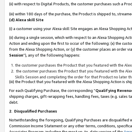
(ii) with respect to Digital Products, the customer purchases such a P
(iii) within 180 days of the purchase, the Product is shipped to, stre
(d) Alexa skill Site
(i) a customer using your Alexa skill Site engages an Alexa Shopping Ac
(ii) during a single session, which with respect to an Alexa Shopping 
Action and ending upon the first to occur of the following: (x) the cust
from the Alexa Shopping Action, or (y) the customer places an order via
Session
”), any of the following happens:
the customer purchases the Product that you featured with the Alex
the customer purchases the Product that you featured with the Alex
Skills Session and completing the order for that Product no later t
(iii) the Product that you featured with the Alexa Shopping Action is 
For each Qualifying Purchase, the corresponding “
Qualifying Revenu
shipping charges, gift-wrapping fees, handling fees, taxes (e.g. sales ta
debt.
2
.
Disqualified Purchases
Notwithstanding the foregoing, Qualifying Purchases are disqualified w
Commission Income Statement or any other terms, conditions, specificat
Associates Program, including the most up-to-date version of the
Agr