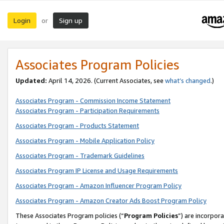
Login
Sign up
or
Associates Program Policies
Updated:
April 14, 2026. (Current Associates, see
what’s changed
.)
Associates Program - Commission Income Statement
Associates Program - Participation Requirements
Associates Program - Products Statement
Associates Program - Mobile Application Policy
Associates Program - Trademark Guidelines
Associates Program IP License and Usage Requirements
Associates Program - Amazon Influencer Program Policy
Associates Program - Amazon Creator Ads Boost Program Policy
These Associates Program policies (“
Program Policies
”) are incorpor