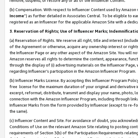
remove, suspend, or restore any or all of the Influencer Content.
(b) Compensation. With respect to Influencer Content used by Amazon w
Income
”) as further detailed in Associates Central. To be eligible t
registered as an Influencer for the applicable Amazon Site with a dedic
3
.
Reservation of Rights; Use of Influencer Marks; Indemnificati
(a) Reservation of Rights. We reserve all right, title and interest (includ
of the Agreement or otherwise, acquire any ownership interest or rights
the Influencer Page or any other aspect of the Amazon Site. You will not 
Amazon reserves all rights to determine the content, appearance, functi
through the display of (i) advertising materials on the Influencer Page, w
regarding Influencer’s participation in the Amazon Influencer Program.
(b) Influencer Marks License. By accepting this Influencer Program Poli
free license for the maximum duration of your original and derivative in
excerpt, reformat, distribute, transmit and display your name, photo, 
connection with the Amazon Influencer Program, including through link
Influencer Marks from the form provided by Influencer (except to re-for
the same).
(c) Influencer Content and Site. For avoidance of doubt, you acknowledg
Conditions of Use on the relevant Amazon Site relating to posting conte
requirements of Section 3(b) of the Participation Requirements relating