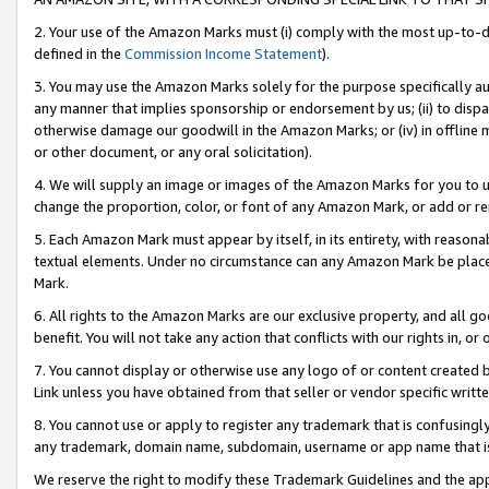
2. Your use of the Amazon Marks must (i) comply with the most up-to-da
defined in the
Commission Income Statement
).
3. You may use the Amazon Marks solely for the purpose specifically a
any manner that implies sponsorship or endorsement by us; (ii) to disparag
otherwise damage our goodwill in the Amazon Marks; or (iv) in offline ma
or other document, or any oral solicitation).
4. We will supply an image or images of the Amazon Marks for you to 
change the proportion, color, or font of any Amazon Mark, or add or
5. Each Amazon Mark must appear by itself, in its entirety, with reason
textual elements. Under no circumstance can any Amazon Mark be placed
Mark.
6. All rights to the Amazon Marks are our exclusive property, and all 
benefit. You will not take any action that conflicts with our rights in, 
7. You cannot display or otherwise use any logo of or content created b
Link unless you have obtained from that seller or vendor specific writte
8. You cannot use or apply to register any trademark that is confusingly
any trademark, domain name, subdomain, username or app name that is c
We reserve the right to modify these Trademark Guidelines and the app