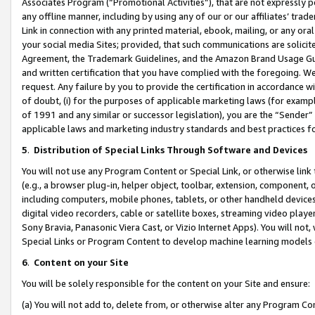
Associates Program (“Promotional Activities”), that are not expressly 
any offline manner, including by using any of our or our affiliates’ tr
Link in connection with any printed material, ebook, mailing, or any ora
your social media Sites; provided, that such communications are solicite
Agreement, the Trademark Guidelines, and the Amazon Brand Usage Guid
and written certification that you have complied with the foregoing. We w
request. Any failure by you to provide the certification in accordance w
of doubt, (i) for the purposes of applicable marketing laws (for exam
of 1991 and any similar or successor legislation), you are the “Sender”
applicable laws and marketing industry standards and best practices f
5
.
Distribution of Special Links Through Software and Devices
You will not use any Program Content or Special Link, or otherwise link 
(e.g., a browser plug-in, helper object, toolbar, extension, component, 
including computers, mobile phones, tablets, or other handheld devices 
digital video recorders, cable or satellite boxes, streaming video playe
Sony Bravia, Panasonic Viera Cast, or Vizio Internet Apps). You will not,
Special Links or Program Content to develop machine learning models 
6
.
Content on your Site
You will be solely responsible for the content on your Site and ensure:
(a) You will not add to, delete from, or otherwise alter any Program Co