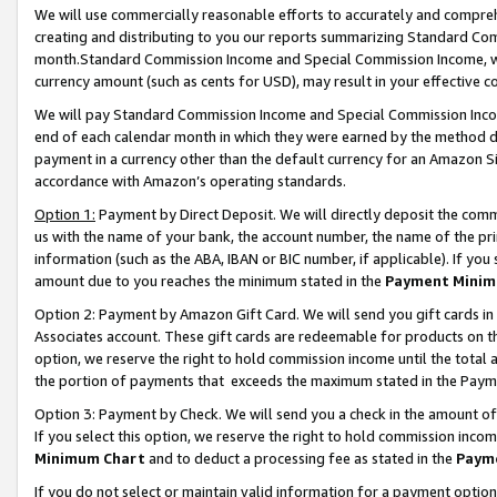
We will use commercially reasonable efforts to accurately and comprehe
creating and distributing to you our reports summarizing Standard C
month.Standard Commission Income and Special Commission Income, whi
currency amount (such as cents for USD), may result in your effective co
We will pay Standard Commission Income and Special Commission Incom
end of each calendar month in which they were earned by the method de
payment in a currency other than the default currency for an Amazon Sit
accordance with Amazon’s operating standards.
Option 1:
Payment by Direct Deposit. We will directly deposit the com
us with the name of your bank, the account number, the name of the pri
information (such as the ABA, IBAN or BIC number, if applicable). If you 
amount due to you reaches the minimum stated in the
Payment Minim
Option 2: Payment by Amazon Gift Card. We will send you gift cards i
Associates account. These gift cards are redeemable for products on the
option, we reserve the right to hold commission income until the tota
the portion of payments that exceeds the maximum stated in the Paym
Option 3: Payment by Check. We will send you a check in the amount of
If you select this option, we reserve the right to hold commission inco
Minimum Chart
and to deduct a processing fee as stated in the
Paym
If you do not select or maintain valid information for a payment opti