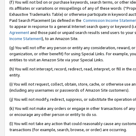
(f) You will not bid on or purchase keywords, search terms, or other id
its affiliates or variations or misspellings of any of these words (“Pr
Exhaustive Trademarks Table) or otherwise participate in keyword aucti
Paid Search Placement (as defined in the
Commission Income Stateme
to appear in response to a general Internet search query or keyword (i.e.
Agreement
and those paid or unpaid search results send users to your sit
Income Statement
), to an Amazon Site.
(g) You will not offer any person or entity any consideration, reward, or
organization, or other benefit) for using Special Links. For example, 
entities to visit an Amazon Site via your Special Links.
(h) You will not intercept, record, redirect, read, interpret, or fill in 
entity.
(i) You will not request, collect, obtain, store, cache, or otherwise us
(including any usernames or passwords of Amazon Site customers).
(j) You will not modify, redirect, suppress, or substitute the operation 
(k) You will not make any orders or engage in other transactions of any 
or encourage any other person or entity to do so.
(l) You will not take any action that could reasonably cause any custome
transactions (for example, search, browse, or order) are occurring.