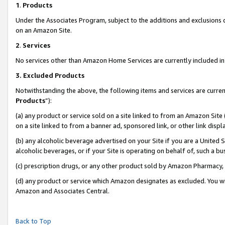
1
.
Products
Under the Associates Program, subject to the additions and exclusions d
on an Amazon Site.
2
.
Services
No services other than Amazon Home Services are currently included in 
3.
Excluded Products
Notwithstanding the above, the following items and services are curren
Products
”):
(a) any product or service sold on a site linked to from an Amazon Site
on a site linked to from a banner ad, sponsored link, or other link dis
(b) any alcoholic beverage advertised on your Site if you are a United 
alcoholic beverages, or if your Site is operating on behalf of, such a b
(c) prescription drugs, or any other product sold by Amazon Pharmacy,
(d) any product or service which Amazon designates as excluded. You will 
Amazon and Associates Central.
Back to Top