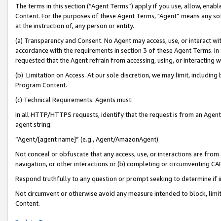
The terms in this section (“Agent Terms”) apply if you use, allow, enab
Content. For the purposes of these Agent Terms, "Agent” means any so
at the instruction of, any person or entity.
(a) Transparency and Consent. No Agent may access, use, or interact with 
accordance with the requirements in section 3 of these Agent Terms. In
requested that the Agent refrain from accessing, using, or interacting
(b) Limitation on Access. At our sole discretion, we may limit, includin
Program Content.
(c) Technical Requirements. Agents must:
In all HTTP/HTTPS requests, identify that the request is from an Agent 
agent string:
“Agent/[agent name]” (e.g., Agent/AmazonAgent)
Not conceal or obfuscate that any access, use, or interactions are fro
navigation, or other interactions or (b) completing or circumventing 
Respond truthfully to any question or prompt seeking to determine if 
Not circumvent or otherwise avoid any measure intended to block, limit
Content.