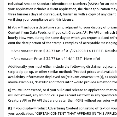
individual Amazon Standard Identification Numbers (ASINs) for an indefi
your application includes a client application, the client application m
three business days of our request, furnish us with a copy of any clien
verifying your compliance with this License.
(i) You will include a date/time stamp adjacent to your display of prici
Content from Data Feeds, or if you call Creators API, PA API or refresh
hourly. However, during the same day on which you requested and refre
omit the date portion of the stamp. Examples of acceptable messaging
• Amazon.com Price: $ 32.77 (as of 01/07/2008 14:11 PST- Details)
• Amazon.com Price: $ 32.77 (as of 14:11 EST- More info)
Additionally, you must either include the following disclaimer adjacent t
scripted pop-up, or other similar method: "Product prices and availabil
availability information displayed on [relevant Amazon Site(s), as appli
above examples, "Details" and "More info" would provide a method for 
(j) You will not exceed, or if you build and release an application that c
will not exceed, any limit on calls per second set forth in any Specifica
Creators API or PA API that are greater than 40KB without our prior wri
(k) If you display Product Advertising Content consisting of text on your
your application: “CERTAIN CONTENT THAT APPEARS [IN THIS APPLIC