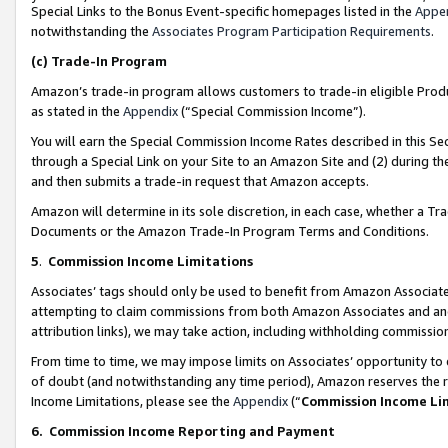
Special Links to the Bonus Event-specific homepages listed in the
Appe
notwithstanding the
Associates Program Participation Requirements
.
(c)
Trade-In Program
Amazon’s trade-in program allows customers to trade-in eligible Produc
as stated in the
Appendix
(“Special Commission Income”).
You will earn the Special Commission Income Rates described in this Sec
through a Special Link on your Site to an Amazon Site and (2) during th
and then submits a trade-in request that Amazon accepts.
Amazon will determine in its sole discretion, in each case, whether a T
Documents or the Amazon Trade-In Program Terms and Conditions.
5
.
Commission Income Limitations
Associates’ tags should only be used to benefit from Amazon Associates
attempting to claim commissions from both Amazon Associates and ano
attribution links), we may take action, including withholding commissio
From time to time, we may impose limits on Associates’ opportunity t
of doubt (and notwithstanding any time period), Amazon reserves the ri
Income Limitations, please see the
Appendix
(“
Commission Income Li
6.
Commission Income Reporting and Payment