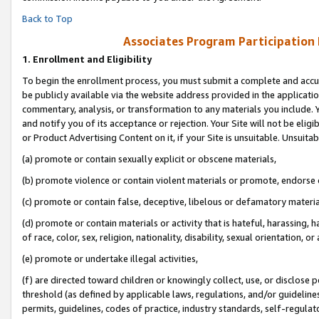
Back to Top
Associates Program Participation
1.
Enrollment and Eligibility
To begin the enrollment process, you must submit a complete and accur
be publicly available via the website address provided in the application
commentary, analysis, or transformation to any materials you include. Y
and notify you of its acceptance or rejection. Your Site will not be elig
or Product Advertising Content on it, if your Site is unsuitable. Unsuitab
(a) promote or contain sexually explicit or obscene materials,
(b) promote violence or contain violent materials or promote, endorse o
(c) promote or contain false, deceptive, libelous or defamatory materia
(d) promote or contain materials or activity that is hateful, harassing, h
of race, color, sex, religion, nationality, disability, sexual orientation, or 
(e) promote or undertake illegal activities,
(f) are directed toward children or knowingly collect, use, or disclose
threshold (as defined by applicable laws, regulations, and/or guidelines)
permits, guidelines, codes of practice, industry standards, self-regulat