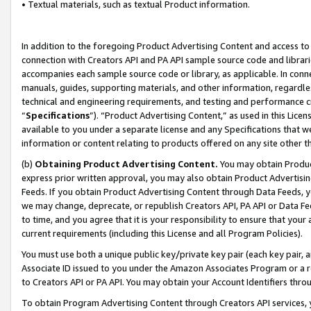
• Textual materials, such as textual Product information.
In addition to the foregoing Product Advertising Content and access to
connection with Creators API and PA API sample source code and librarie
accompanies each sample source code or library, as applicable. In conne
manuals, guides, supporting materials, and other information, regardless
technical and engineering requirements, and testing and performance cri
“
Specifications
”). “Product Advertising Content,” as used in this Lic
available to you under a separate license and any Specifications that we
information or content relating to products offered on any site other 
(b)
Obtaining Product Advertising Content.
You may obtain Product
express prior written approval, you may also obtain Product Advertisi
Feeds. If you obtain Product Advertising Content through Data Feeds, yo
we may change, deprecate, or republish Creators API, PA API or Data Fee
to time, and you agree that it is your responsibility to ensure that your
current requirements (including this License and all Program Policies).
You must use both a unique public key/private key pair (each key pair, a
Associate ID issued to you under the Amazon Associates Program or a r
to Creators API or PA API. You may obtain your Account Identifiers thro
To obtain Program Advertising Content through Creators API services, y