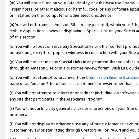
(m) You will not include on your Site, display, or otherwise use Specia
Trojan horse, or other malicious or harmful code, or any software app
or installed on their computer or other electronic device.
(n) You will not frame an Amazon Site, or any part of it, within your Sit
Mobile Application. However, displaying a Special Link on your Site in a
of this section.
(o) You will not post or serve any Special Links or other content prom
or layer ads, except for pop-up windows in conjunction with your Site 
(p) You will not include any Special Links in any content that you place
through an Amazon Site or in a customer review, forum, Wish List, guid
(q) You will not attempt to circumvent the
Commission Income Stateme
page of an Amazon Site to open in a customer’s browser other than as a 
(r) You will not attempt to intercept or redirect (including via softwar
any site that participates in the Associates Program.
(s) You will not artificially generate clicks or impressions on your Si
or otherwise.
(t) You will not display or otherwise use any of our customer reviews or 
customer review or star rating through Creators API or PA API and you 