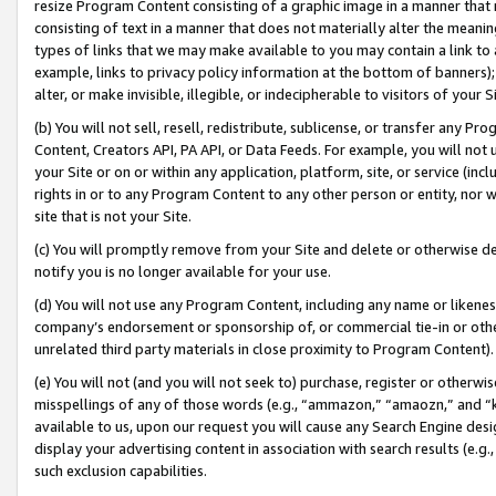
resize Program Content consisting of a graphic image in a manner that
consisting of text in a manner that does not materially alter the meanin
types of links that we may make available to you may contain a link to 
example, links to privacy policy information at the bottom of banners);
alter, or make invisible, illegible, or indecipherable to visitors of your 
(b) You will not sell, resell, redistribute, sublicense, or transfer any 
Content, Creators API, PA API, or Data Feeds. For example, you will not 
your Site or on or within any application, platform, site, or service (in
rights in or to any Program Content to any other person or entity, nor wi
site that is not your Site.
(c) You will promptly remove from your Site and delete or otherwise d
notify you is no longer available for your use.
(d) You will not use any Program Content, including any name or likene
company’s endorsement or sponsorship of, or commercial tie-in or other 
unrelated third party materials in close proximity to Program Content).
(e) You will not (and you will not seek to) purchase, register or otherw
misspellings of any of those words (e.g., “ammazon,” “amaozn,” and “kin
available to us, upon our request you will cause any Search Engine de
display your advertising content in association with search results (e.
such exclusion capabilities.