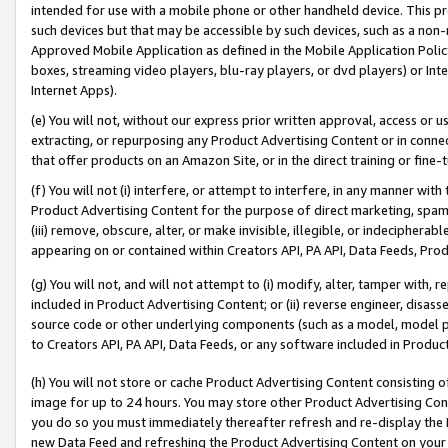
intended for use with a mobile phone or other handheld device. This proh
such devices but that may be accessible by such devices, such as a non-
Approved Mobile Application as defined in the Mobile Application Policy; 
boxes, streaming video players, blu-ray players, or dvd players) or Inte
Internet Apps).
(e) You will not, without our express prior written approval, access or 
extracting, or repurposing any Product Advertising Content or in connec
that offer products on an Amazon Site, or in the direct training or fin
(f) You will not (i) interfere, or attempt to interfere, in any manner wit
Product Advertising Content for the purpose of direct marketing, spammi
(iii) remove, obscure, alter, or make invisible, illegible, or indecipherab
appearing on or contained within Creators API, PA API, Data Feeds, Prod
(g) You will not, and will not attempt to (i) modify, alter, tamper with,
included in Product Advertising Content; or (ii) reverse engineer, disa
source code or other underlying components (such as a model, model pa
to Creators API, PA API, Data Feeds, or any software included in Produc
(h) You will not store or cache Product Advertising Content consisting 
image for up to 24 hours. You may store other Product Advertising Cont
you do so you must immediately thereafter refresh and re-display the P
new Data Feed and refreshing the Product Advertising Content on your 