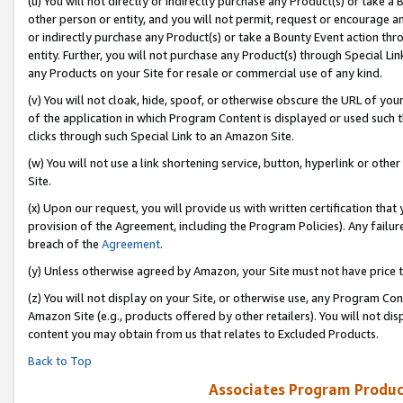
(u) You will not directly or indirectly purchase any Product(s) or take a
other person or entity, and you will not permit, request or encourage an
or indirectly purchase any Product(s) or take a Bounty Event action thro
entity. Further, you will not purchase any Product(s) through Special Li
any Products on your Site for resale or commercial use of any kind.
(v) You will not cloak, hide, spoof, or otherwise obscure the URL of your
of the application in which Program Content is displayed or used such 
clicks through such Special Link to an Amazon Site.
(w) You will not use a link shortening service, button, hyperlink or oth
Site.
(x) Upon our request, you will provide us with written certification tha
provision of the Agreement, including the Program Policies). Any failure
breach of the
Agreement
.
(y) Unless otherwise agreed by Amazon, your Site must not have price tr
(z) You will not display on your Site, or otherwise use, any Program Con
Amazon Site (e.g., products offered by other retailers). You will not di
content you may obtain from us that relates to Excluded Products.
Back to Top
Associates Program Produc