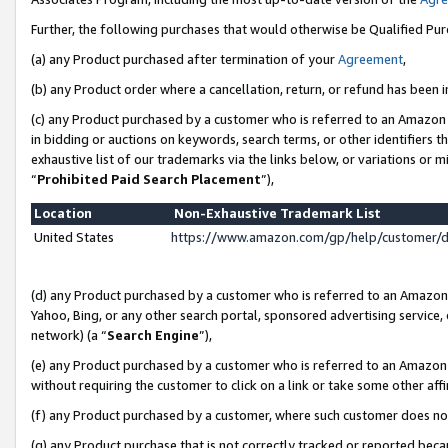
Further, the following purchases that would otherwise be Qualified Pu
(a) any Product purchased after termination of your
Agreement
,
(b) any Product order where a cancellation, return, or refund has been in
(c) any Product purchased by a customer who is referred to an Amazon 
in bidding or auctions on keywords, search terms, or other identifiers 
exhaustive list of our trademarks via the links below, or variations or 
“
Prohibited Paid Search Placement
”),
Location
Non-Exhaustive Trademark List
United States
https://www.amazon.com/gp/help/customer/
(d) any Product purchased by a customer who is referred to an Amazon S
Yahoo, Bing, or any other search portal, sponsored advertising service, o
network) (a “
Search Engine
”),
(e) any Product purchased by a customer who is referred to an Amazon Si
without requiring the customer to click on a link or take some other affi
(f) any Product purchased by a customer, where such customer does no
(g) any Product purchase that is not correctly tracked or reported beca