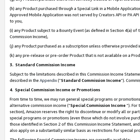
(h) any Product purchased through a Special Link in a Mobile Applicatio
Approved Mobile Application was not served by Creators API or PA API (
to you,
(i) any Product subject to a Bounty Event (as defined in Section 4(a) o
Commission Income),
(j) any Product purchased as a subscription unless otherwise provided
(k) any pre-release or pre-order Product that is not available on a Prod
3. Standard Commission Income
Subject to the limitations described in this Commission Income Statem
described in the
Appendix
(”
Standard Commission Income
”). Commis
4
.
Special Commission Income or Promotions
From time to time, we may run general special programs or promotions 
alternative commission income (“
Special Commission Income
”). For
section), Amazon reserves the right to discontinue or modify all or par
special programs or promotions (even those which do not involve purcha
those identified in Section 2 of this Commission Income Statement, an
also apply on a substantially similar basis as restrictions for special 
The following Special Commission Income are currently available: