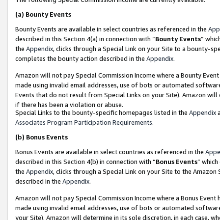
(a)
Bounty Events
Bounty Events are available in select countries as referenced in the
App
described in this Section 4(a) in connection with “
Bounty Events
” whic
the
Appendix
, clicks through a Special Link on your Site to a bounty-s
completes the bounty action described in the
Appendix
.
Amazon will not pay Special Commission Income where a Bounty Event ha
made using invalid email addresses, use of bots or automated software
Events that do not result from Special Links on your Site). Amazon will 
if there has been a violation or abuse.
Special Links to the bounty-specific homepages listed in the
Appendix
a
Associates Program Participation Requirements
.
(b)
Bonus Events
Bonus Events are available in select countries as referenced in the
Appe
described in this Section 4(b) in connection with “
Bonus Events
” which
the
Appendix
, clicks through a Special Link on your Site to the Amazon
described in the
Appendix
.
Amazon will not pay Special Commission Income where a Bonus Event has
made using invalid email addresses, use of bots or automated software,
your Site). Amazon will determine in its sole discretion, in each case, w