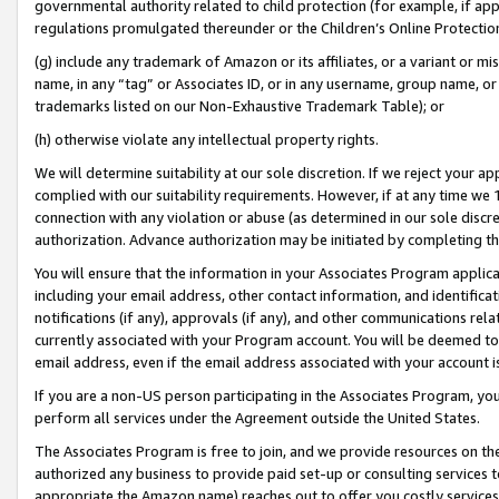
governmental authority related to child protection (for example, if app
regulations promulgated thereunder or the Children’s Online Protection
(g) include any trademark of Amazon or its affiliates, or a variant or 
name, in any “tag” or Associates ID, or in any username, group name, or 
trademarks listed on our Non-Exhaustive Trademark Table); or
(h) otherwise violate any intellectual property rights.
We will determine suitability at our sole discretion. If we reject your 
complied with our suitability requirements. However, if at any time we 1
connection with any violation or abuse (as determined in our sole disc
authorization. Advance authorization may be initiated by completing t
You will ensure that the information in your Associates Program applic
including your email address, other contact information, and identifica
notifications (if any), approvals (if any), and other communications re
currently associated with your Program account. You will be deemed to 
email address, even if the email address associated with your account i
If you are a non-US person participating in the Associates Program, you
perform all services under the Agreement outside the United States.
The Associates Program is free to join, and we provide resources on th
authorized any business to provide paid set-up or consulting services t
appropriate the Amazon name) reaches out to offer you costly services