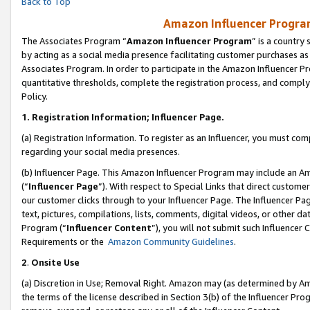
Back to Top
Amazon Influencer Program
The Associates Program “
Amazon Influencer Program
” is a country
by acting as a social media presence facilitating customer purchases as
Associates Program. In order to participate in the Amazon Influencer Pr
quantitative thresholds, complete the registration process, and comply
Policy.
1.
Registration Information; Influencer Page.
(a) Registration Information. To register as an Influencer, you must co
regarding your social media presences.
(b) Influencer Page. This Amazon Influencer Program may include an A
(“
Influencer Page
”). With respect to Special Links that direct custom
our customer clicks through to your Influencer Page. The Influencer Pag
text, pictures, compilations, lists, comments, digital videos, or other
Program (“
Influencer Content
”), you will not submit such Influencer 
Requirements or the
Amazon Community Guidelines
.
2
.
Onsite Use
(a) Discretion in Use; Removal Right. Amazon may (as determined by Amaz
the terms of the license described in Section 3(b) of the Influencer Prog