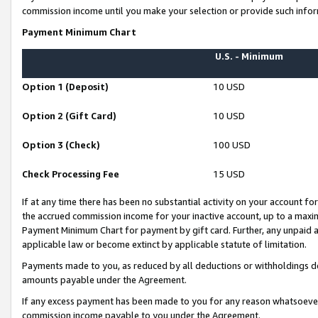
commission income until you make your selection or provide such infor
Payment Minimum Chart
U.S. - Minimum
Option 1 (Deposit)
10 USD
Option 2 (Gift Card)
10 USD
Option 3 (Check)
100 USD
Check Processing Fee
15 USD
If at any time there has been no substantial activity on your account for 
the accrued commission income for your inactive account, up to a max
Payment Minimum Chart for payment by gift card. Further, any unpaid 
applicable law or become extinct by applicable statute of limitation.
Payments made to you, as reduced by all deductions or withholdings de
amounts payable under the Agreement.
If any excess payment has been made to you for any reason whatsoever,
commission income payable to you under the Agreement.