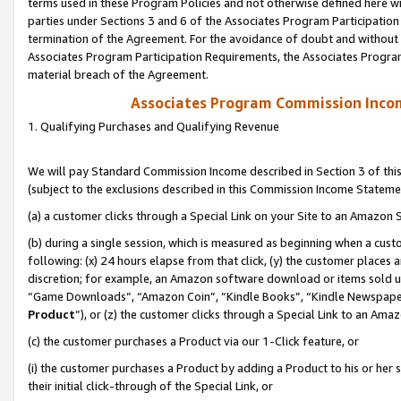
terms used in these Program Policies and not otherwise defined here wil
parties under Sections 3 and 6 of the Associates Program Participation
termination of the Agreement. For the avoidance of doubt and without l
Associates Program Participation Requirements, the Associates Program
material breach of the Agreement.
Associates Program Commission Inco
1. Qualifying Purchases and Qualifying Revenue
We will pay Standard Commission Income described in Section 3 of thi
(subject to the exclusions described in this Commission Income Stateme
(a) a customer clicks through a Special Link on your Site to an Amazon S
(b) during a single session, which is measured as beginning when a custo
following: (x) 24 hours elapse from that click, (y) the customer places 
discretion; for example, an Amazon software download or items sold 
“Game Downloads”, “Amazon Coin”, “Kindle Books”, “Kindle Newspapers”
Product
”), or (z) the customer clicks through a Special Link to an Amazo
(c) the customer purchases a Product via our 1-Click feature, or
(i) the customer purchases a Product by adding a Product to his or her
their initial click-through of the Special Link, or