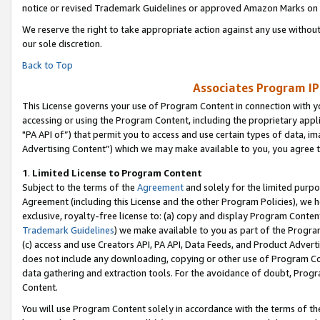
notice or revised Trademark Guidelines or approved Amazon Marks on t
We reserve the right to take appropriate action against any use without
our sole discretion.
Back to Top
Associates Program IP
This License governs your use of Program Content in connection with yo
accessing or using the Program Content, including the proprietary appli
"PA API of”) that permit you to access and use certain types of data, i
Advertising Content”) which we may make available to you, you agree t
1
.
Limited License to Program Content
Subject to the terms of the
Agreement
and solely for the limited purpo
Agreement (including this License and the other Program Policies), we 
exclusive, royalty-free license to: (a) copy and display Program Conten
Trademark Guidelines
) we make available to you as part of the Progra
(c) access and use Creators API, PA API, Data Feeds, and Product Adverti
does not include any downloading, copying or other use of Program Conte
data gathering and extraction tools. For the avoidance of doubt, Progr
Content.
You will use Program Content solely in accordance with the terms of t