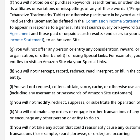
(f) You will not bid on or purchase keywords, search terms, or other id
its affiliates or variations or misspellings of any of these words (“Pr
Exhaustive Trademarks Table) or otherwise participate in keyword aucti
Paid Search Placement (as defined in the
Commission Income Stateme
to appear in response to a general Internet search query or keyword (i.e.
Agreement
and those paid or unpaid search results send users to your sit
Income Statement
), to an Amazon Site.
(g) You will not offer any person or entity any consideration, reward, or
organization, or other benefit) for using Special Links. For example, 
entities to visit an Amazon Site via your Special Links.
(h) You will not intercept, record, redirect, read, interpret, or fill in 
entity.
(i) You will not request, collect, obtain, store, cache, or otherwise us
(including any usernames or passwords of Amazon Site customers).
(j) You will not modify, redirect, suppress, or substitute the operation 
(k) You will not make any orders or engage in other transactions of any 
or encourage any other person or entity to do so.
(l) You will not take any action that could reasonably cause any custome
transactions (for example, search, browse, or order) are occurring.