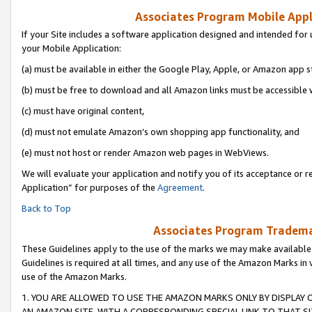
Associates Program Mobile Appli
If your Site includes a software application designed and intended for 
your Mobile Application:
(a) must be available in either the Google Play, Apple, or Amazon app s
(b) must be free to download and all Amazon links must be accessible 
(c) must have original content,
(d) must not emulate Amazon’s own shopping app functionality, and
(e) must not host or render Amazon web pages in WebViews.
We will evaluate your application and notify you of its acceptance or r
Application” for purposes of the
Agreement
.
Back to Top
Associates Program Trademar
These Guidelines apply to the use of the marks we may make available
Guidelines is required at all times, and any use of the Amazon Marks in 
use of the Amazon Marks.
1. YOU ARE ALLOWED TO USE THE AMAZON MARKS ONLY BY DISPLAY 
AN AMAZON SITE, WITH A CORRESPONDING SPECIAL LINK TO THAT SI