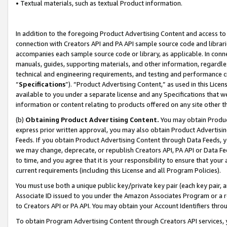
• Textual materials, such as textual Product information.
In addition to the foregoing Product Advertising Content and access to
connection with Creators API and PA API sample source code and librarie
accompanies each sample source code or library, as applicable. In conne
manuals, guides, supporting materials, and other information, regardless
technical and engineering requirements, and testing and performance cri
“
Specifications
”). “Product Advertising Content,” as used in this Lic
available to you under a separate license and any Specifications that we
information or content relating to products offered on any site other 
(b)
Obtaining Product Advertising Content.
You may obtain Product
express prior written approval, you may also obtain Product Advertisi
Feeds. If you obtain Product Advertising Content through Data Feeds, yo
we may change, deprecate, or republish Creators API, PA API or Data Fee
to time, and you agree that it is your responsibility to ensure that your
current requirements (including this License and all Program Policies).
You must use both a unique public key/private key pair (each key pair, a
Associate ID issued to you under the Amazon Associates Program or a r
to Creators API or PA API. You may obtain your Account Identifiers thro
To obtain Program Advertising Content through Creators API services, y