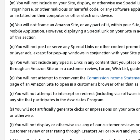
(m) You will not include on your Site, display, or otherwise use Specia
Trojan horse, or other malicious or harmful code, or any software app
or installed on their computer or other electronic device.
(n) You will not frame an Amazon Site, or any part of it, within your Sit
Mobile Application. However, displaying a Special Link on your Site in a
of this section.
(o) You will not post or serve any Special Links or other content prom
or layer ads, except for pop-up windows in conjunction with your Site 
(p) You will not include any Special Links in any content that you place
through an Amazon Site or in a customer review, forum, Wish List, guid
(q) You will not attempt to circumvent the
Commission Income Stateme
page of an Amazon Site to open in a customer’s browser other than as a 
(r) You will not attempt to intercept or redirect (including via softwar
any site that participates in the Associates Program.
(s) You will not artificially generate clicks or impressions on your Si
or otherwise.
(t) You will not display or otherwise use any of our customer reviews or 
customer review or star rating through Creators API or PA API and you 