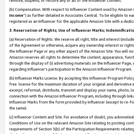
remove, suspend, or restore any or all of the Influencer Content.
(b) Compensation. With respect to Influencer Content used by Amazon w
Income
”) as further detailed in Associates Central. To be eligible t
registered as an Influencer for the applicable Amazon Site with a dedic
3
.
Reservation of Rights; Use of Influencer Marks; Indemnificati
(a) Reservation of Rights. We reserve all right, title and interest (includ
of the Agreement or otherwise, acquire any ownership interest or rights
the Influencer Page or any other aspect of the Amazon Site. You will not 
Amazon reserves all rights to determine the content, appearance, functi
through the display of (i) advertising materials on the Influencer Page, w
regarding Influencer’s participation in the Amazon Influencer Program.
(b) Influencer Marks License. By accepting this Influencer Program Poli
free license for the maximum duration of your original and derivative in
excerpt, reformat, distribute, transmit and display your name, photo, 
connection with the Amazon Influencer Program, including through link
Influencer Marks from the form provided by Influencer (except to re-for
the same).
(c) Influencer Content and Site. For avoidance of doubt, you acknowledg
Conditions of Use on the relevant Amazon Site relating to posting conte
requirements of Section 3(b) of the Participation Requirements relating