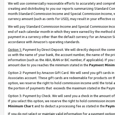
We will use commercially reasonable efforts to accurately and comprehe
creating and distributing to you our reports summarizing Standard C
month.Standard Commission Income and Special Commission Income, whi
currency amount (such as cents for USD), may result in your effective co
We will pay Standard Commission Income and Special Commission Incom
end of each calendar month in which they were earned by the method de
payment in a currency other than the default currency for an Amazon Sit
accordance with Amazon’s operating standards.
Option 1:
Payment by Direct Deposit. We will directly deposit the com
us with the name of your bank, the account number, the name of the pri
information (such as the ABA, IBAN or BIC number, if applicable). If you 
amount due to you reaches the minimum stated in the
Payment Minim
Option 2: Payment by Amazon Gift Card. We will send you gift cards i
Associates account. These gift cards are redeemable for products on the
option, we reserve the right to hold commission income until the tota
the portion of payments that exceeds the maximum stated in the Paym
Option 3: Payment by Check. We will send you a check in the amount of
If you select this option, we reserve the right to hold commission inco
Minimum Chart
and to deduct a processing fee as stated in the
Paym
If you do not select or maintain valid information for a payment opti