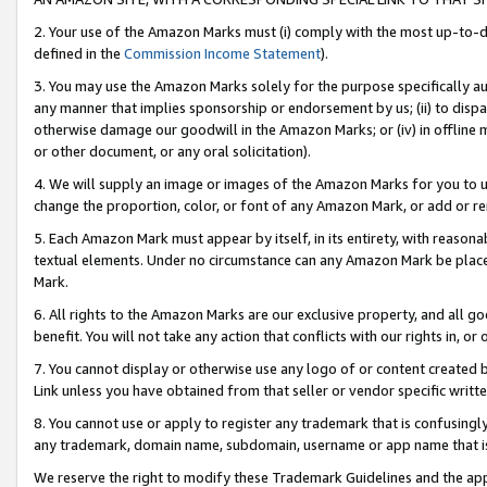
2. Your use of the Amazon Marks must (i) comply with the most up-to-da
defined in the
Commission Income Statement
).
3. You may use the Amazon Marks solely for the purpose specifically a
any manner that implies sponsorship or endorsement by us; (ii) to disparag
otherwise damage our goodwill in the Amazon Marks; or (iv) in offline ma
or other document, or any oral solicitation).
4. We will supply an image or images of the Amazon Marks for you to 
change the proportion, color, or font of any Amazon Mark, or add or
5. Each Amazon Mark must appear by itself, in its entirety, with reason
textual elements. Under no circumstance can any Amazon Mark be placed
Mark.
6. All rights to the Amazon Marks are our exclusive property, and all 
benefit. You will not take any action that conflicts with our rights in, 
7. You cannot display or otherwise use any logo of or content created b
Link unless you have obtained from that seller or vendor specific writte
8. You cannot use or apply to register any trademark that is confusingly
any trademark, domain name, subdomain, username or app name that is c
We reserve the right to modify these Trademark Guidelines and the app