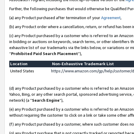
Further, the following purchases that would otherwise be Qualified Pu
(a) any Product purchased after termination of your
Agreement
,
(b) any Product order where a cancellation, return, or refund has been in
(c) any Product purchased by a customer who is referred to an Amazon 
in bidding or auctions on keywords, search terms, or other identifiers 
exhaustive list of our trademarks via the links below, or variations or 
“
Prohibited Paid Search Placement
”),
Location
Non-Exhaustive Trademark List
United States
https://www.amazon.com/gp/help/customer/
(d) any Product purchased by a customer who is referred to an Amazon S
Yahoo, Bing, or any other search portal, sponsored advertising service, o
network) (a “
Search Engine
”),
(e) any Product purchased by a customer who is referred to an Amazon Si
without requiring the customer to click on a link or take some other affi
(f) any Product purchased by a customer, where such customer does no
(g) any Product purchase that is not correctly tracked or reported beca