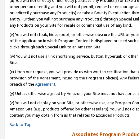
(u) You will not directly or indirectly purchase any Product(s) or take a
other person or entity, and you will not permit, request or encourage an
or indirectly purchase any Product(s) or take a Bounty Event action thro
entity. Further, you will not purchase any Product(s) through Special Li
any Products on your Site for resale or commercial use of any kind.
(v) You will not cloak, hide, spoof, or otherwise obscure the URL of your
of the application in which Program Content is displayed or used such 
clicks through such Special Link to an Amazon Site.
(w) You will not use a link shortening service, button, hyperlink or oth
Site.
(x) Upon our request, you will provide us with written certification tha
provision of the Agreement, including the Program Policies). Any failure
breach of the
Agreement
.
(y) Unless otherwise agreed by Amazon, your Site must not have price tr
(z) You will not display on your Site, or otherwise use, any Program Con
Amazon Site (e.g., products offered by other retailers). You will not di
content you may obtain from us that relates to Excluded Products.
Back to Top
Associates Program Produc