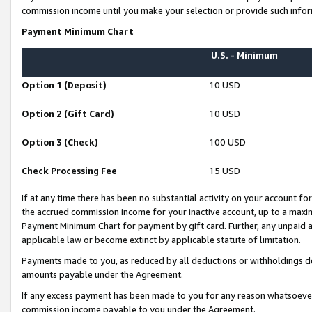
commission income until you make your selection or provide such infor
Payment Minimum Chart
U.S. - Minimum
Option 1 (Deposit)
10 USD
Option 2 (Gift Card)
10 USD
Option 3 (Check)
100 USD
Check Processing Fee
15 USD
If at any time there has been no substantial activity on your account for 
the accrued commission income for your inactive account, up to a max
Payment Minimum Chart for payment by gift card. Further, any unpaid 
applicable law or become extinct by applicable statute of limitation.
Payments made to you, as reduced by all deductions or withholdings de
amounts payable under the Agreement.
If any excess payment has been made to you for any reason whatsoever,
commission income payable to you under the Agreement.