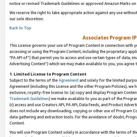
notice or revised Trademark Guidelines or approved Amazon Marks on t
We reserve the right to take appropriate action against any use without
our sole discretion.
Back to Top
Associates Program IP
This License governs your use of Program Content in connection with yo
accessing or using the Program Content, including the proprietary appli
"PA API of”) that permit you to access and use certain types of data, i
Advertising Content”) which we may make available to you, you agree t
1
.
Limited License to Program Content
Subject to the terms of the
Agreement
and solely for the limited purpo
Agreement (including this License and the other Program Policies), we 
exclusive, royalty-free license to: (a) copy and display Program Conten
Trademark Guidelines
) we make available to you as part of the Progra
(c) access and use Creators API, PA API, Data Feeds, and Product Adverti
does not include any downloading, copying or other use of Program Conte
data gathering and extraction tools. For the avoidance of doubt, Progr
Content.
You will use Program Content solely in accordance with the terms of t