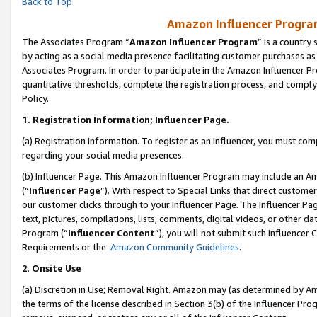
Back to Top
Amazon Influencer Program
The Associates Program “
Amazon Influencer Program
” is a country
by acting as a social media presence facilitating customer purchases as
Associates Program. In order to participate in the Amazon Influencer Pr
quantitative thresholds, complete the registration process, and comply
Policy.
1.
Registration Information; Influencer Page.
(a) Registration Information. To register as an Influencer, you must co
regarding your social media presences.
(b) Influencer Page. This Amazon Influencer Program may include an A
(“
Influencer Page
”). With respect to Special Links that direct custom
our customer clicks through to your Influencer Page. The Influencer Pag
text, pictures, compilations, lists, comments, digital videos, or other
Program (“
Influencer Content
”), you will not submit such Influencer 
Requirements or the
Amazon Community Guidelines
.
2
.
Onsite Use
(a) Discretion in Use; Removal Right. Amazon may (as determined by Amaz
the terms of the license described in Section 3(b) of the Influencer Prog