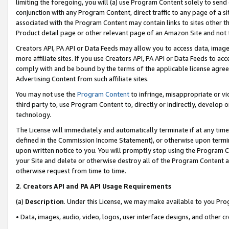
limiting the foregoing, you will (a) use Program Content solely to send
conjunction with any Program Content, direct traffic to any page of a si
associated with the Program Content may contain links to sites other t
Product detail page or other relevant page of an Amazon Site and not 
Creators API, PA API or Data Feeds may allow you to access data, image
more affiliate sites. If you use Creators API, PA API or Data Feeds to ac
comply with and be bound by the terms of the applicable license agreem
Advertising Content from such affiliate sites.
You may not use the
Program Content
to infringe, misappropriate or vio
third party to, use Program Content to, directly or indirectly, develo
technology.
The License will immediately and automatically terminate if at any ti
defined in the Commission Income Statement), or otherwise upon termina
upon written notice to you. You will promptly stop using the Program 
your Site and delete or otherwise destroy all of the Program Content 
otherwise request from time to time.
2
.
Creators API and PA API Usage Requirements
(a)
Description
. Under this License, we may make available to you Pr
• Data, images, audio, video, logos, user interface designs, and other c