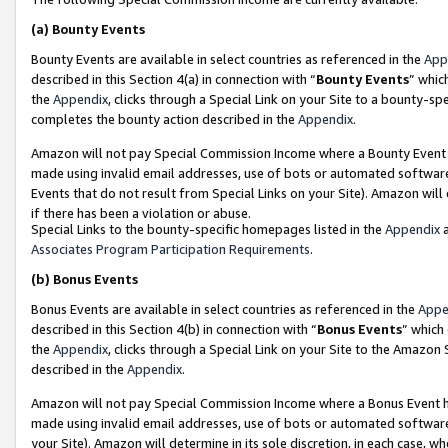
(a)
Bounty Events
Bounty Events are available in select countries as referenced in the
App
described in this Section 4(a) in connection with “
Bounty Events
” whic
the
Appendix
, clicks through a Special Link on your Site to a bounty-s
completes the bounty action described in the
Appendix
.
Amazon will not pay Special Commission Income where a Bounty Event ha
made using invalid email addresses, use of bots or automated software
Events that do not result from Special Links on your Site). Amazon will 
if there has been a violation or abuse.
Special Links to the bounty-specific homepages listed in the
Appendix
a
Associates Program Participation Requirements
.
(b)
Bonus Events
Bonus Events are available in select countries as referenced in the
Appe
described in this Section 4(b) in connection with “
Bonus Events
” which
the
Appendix
, clicks through a Special Link on your Site to the Amazon
described in the
Appendix
.
Amazon will not pay Special Commission Income where a Bonus Event has
made using invalid email addresses, use of bots or automated software,
your Site). Amazon will determine in its sole discretion, in each case, w