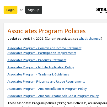
Login
Sign up
or
Associates Program Policies
Updated:
April 14, 2026. (Current Associates, see
what’s changed
.)
Associates Program - Commission Income Statement
Associates Program - Participation Requirements
Associates Program - Products Statement
Associates Program - Mobile Application Policy
Associates Program - Trademark Guidelines
Associates Program IP License and Usage Requirements
Associates Program - Amazon Influencer Program Policy
Associates Program - Amazon Creator Ads Boost Program Policy
These Associates Program policies (“
Program Policies
”) are incorpor