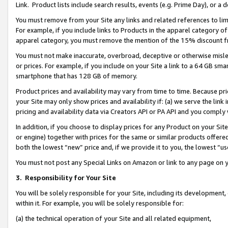
Link. Product lists include search results, events (e.g. Prime Day), or 
You must remove from your Site any links and related references to li
For example, if you include links to Products in the apparel category 
apparel category, you must remove the mention of the 15% discount f
You must not make inaccurate, overbroad, deceptive or otherwise misle
or prices. For example, if you include on your Site a link to a 64 GB sm
smartphone that has 128 GB of memory.
Product prices and availability may vary from time to time. Because pri
your Site may only show prices and availability if: (a) we serve the link 
pricing and availability data via Creators API or PA API and you comply
In addition, if you choose to display prices for any Product on your Si
or engine) together with prices for the same or similar products offer
both the lowest “new” price and, if we provide it to you, the lowest “us
You must not post any Special Links on Amazon or link to any page on 
3.
Responsibility for Your Site
You will be solely responsible for your Site, including its development
within it. For example, you will be solely responsible for:
(a) the technical operation of your Site and all related equipment,