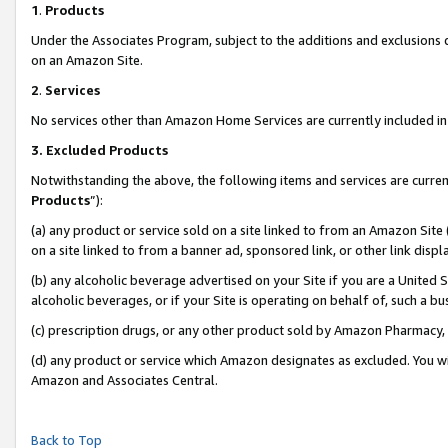
1
.
Products
Under the Associates Program, subject to the additions and exclusions d
on an Amazon Site.
2
.
Services
No services other than Amazon Home Services are currently included in 
3.
Excluded Products
Notwithstanding the above, the following items and services are curren
Products
”):
(a) any product or service sold on a site linked to from an Amazon Site
on a site linked to from a banner ad, sponsored link, or other link dis
(b) any alcoholic beverage advertised on your Site if you are a United 
alcoholic beverages, or if your Site is operating on behalf of, such a b
(c) prescription drugs, or any other product sold by Amazon Pharmacy,
(d) any product or service which Amazon designates as excluded. You will 
Amazon and Associates Central.
Back to Top