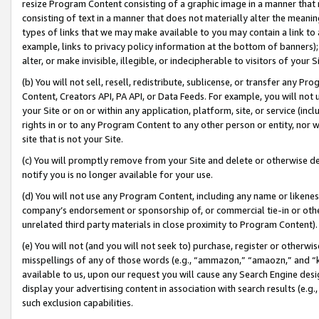
resize Program Content consisting of a graphic image in a manner that
consisting of text in a manner that does not materially alter the meanin
types of links that we may make available to you may contain a link to 
example, links to privacy policy information at the bottom of banners);
alter, or make invisible, illegible, or indecipherable to visitors of your 
(b) You will not sell, resell, redistribute, sublicense, or transfer any 
Content, Creators API, PA API, or Data Feeds. For example, you will not 
your Site or on or within any application, platform, site, or service (in
rights in or to any Program Content to any other person or entity, nor wi
site that is not your Site.
(c) You will promptly remove from your Site and delete or otherwise d
notify you is no longer available for your use.
(d) You will not use any Program Content, including any name or likene
company’s endorsement or sponsorship of, or commercial tie-in or other 
unrelated third party materials in close proximity to Program Content).
(e) You will not (and you will not seek to) purchase, register or otherw
misspellings of any of those words (e.g., “ammazon,” “amaozn,” and “kin
available to us, upon our request you will cause any Search Engine de
display your advertising content in association with search results (e.
such exclusion capabilities.