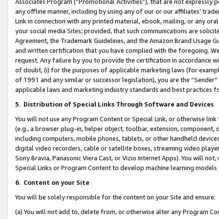
Associates Program (“Promotional Activities”), that are not expressly 
any offline manner, including by using any of our or our affiliates’ tr
Link in connection with any printed material, ebook, mailing, or any ora
your social media Sites; provided, that such communications are solicite
Agreement, the Trademark Guidelines, and the Amazon Brand Usage Guid
and written certification that you have complied with the foregoing. We w
request. Any failure by you to provide the certification in accordance w
of doubt, (i) for the purposes of applicable marketing laws (for exam
of 1991 and any similar or successor legislation), you are the “Sender”
applicable laws and marketing industry standards and best practices f
5
.
Distribution of Special Links Through Software and Devices
You will not use any Program Content or Special Link, or otherwise link 
(e.g., a browser plug-in, helper object, toolbar, extension, component, 
including computers, mobile phones, tablets, or other handheld devices 
digital video recorders, cable or satellite boxes, streaming video playe
Sony Bravia, Panasonic Viera Cast, or Vizio Internet Apps). You will not,
Special Links or Program Content to develop machine learning models 
6
.
Content on your Site
You will be solely responsible for the content on your Site and ensure:
(a) You will not add to, delete from, or otherwise alter any Program Co