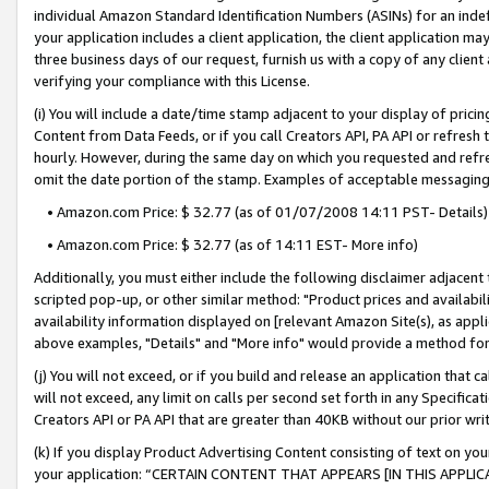
individual Amazon Standard Identification Numbers (ASINs) for an indefi
your application includes a client application, the client application m
three business days of our request, furnish us with a copy of any clien
verifying your compliance with this License.
(i) You will include a date/time stamp adjacent to your display of prici
Content from Data Feeds, or if you call Creators API, PA API or refresh
hourly. However, during the same day on which you requested and refre
omit the date portion of the stamp. Examples of acceptable messaging
• Amazon.com Price: $ 32.77 (as of 01/07/2008 14:11 PST- Details)
• Amazon.com Price: $ 32.77 (as of 14:11 EST- More info)
Additionally, you must either include the following disclaimer adjacent t
scripted pop-up, or other similar method: "Product prices and availabil
availability information displayed on [relevant Amazon Site(s), as appli
above examples, "Details" and "More info" would provide a method for 
(j) You will not exceed, or if you build and release an application that c
will not exceed, any limit on calls per second set forth in any Specifica
Creators API or PA API that are greater than 40KB without our prior wri
(k) If you display Product Advertising Content consisting of text on your
your application: “CERTAIN CONTENT THAT APPEARS [IN THIS APPLIC