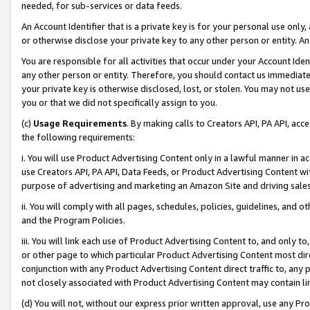
needed, for sub-services or data feeds.
An Account Identifier that is a private key is for your personal use only,
or otherwise disclose your private key to any other person or entity. An A
You are responsible for all activities that occur under your Account Ide
any other person or entity. Therefore, you should contact us immediate
your private key is otherwise disclosed, lost, or stolen. You may not u
you or that we did not specifically assign to you.
(c)
Usage Requirements
. By making calls to Creators API, PA API, ac
the following requirements:
i. You will use Product Advertising Content only in a lawful manner in a
use Creators API, PA API, Data Feeds, or Product Advertising Content wit
purpose of advertising and marketing an Amazon Site and driving sales
ii. You will comply with all pages, schedules, policies, guidelines, and o
and the Program Policies.
iii. You will link each use of Product Advertising Content to, and only 
or other page to which particular Product Advertising Content most direc
conjunction with any Product Advertising Content direct traffic to, any 
not closely associated with Product Advertising Content may contain lin
(d) You will not, without our express prior written approval, use any Pr