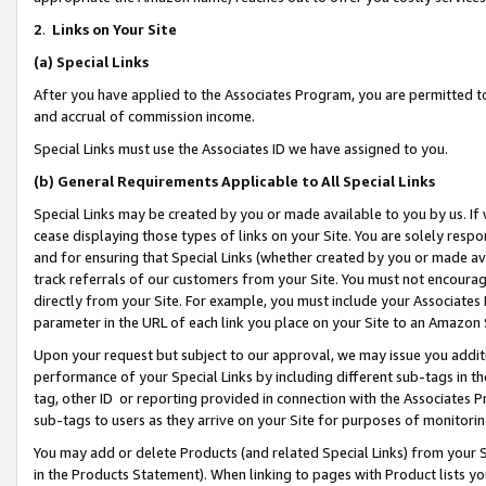
2
.
Links on Your Site
(a)
Special Links
After you have applied to the Associates Program, you are permitted to 
and accrual of commission income.
Special Links must use the Associates ID we have assigned to you.
(b)
General Requirements Applicable to All Special Links
Special Links may be created by you or made available to you by us. If 
cease displaying those types of links on your Site. You are solely respo
and for ensuring that Special Links (whether created by you or made av
track referrals of our customers from your Site. You must not encoura
directly from your Site. For example, you must include your Associates
parameter in the URL of each link you place on your Site to an Amazon 
Upon your request but subject to our approval, we may issue you addit
performance of your Special Links by including different sub-tags in t
tag, other ID or reporting provided in connection with the Associates P
sub-tags to users as they arrive on your Site for purposes of monitorin
You may add or delete Products (and related Special Links) from your Si
in the Products Statement). When linking to pages with Product lists you