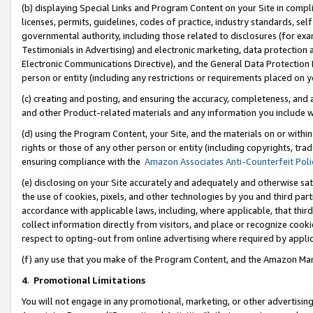
(b) displaying Special Links and Program Content on your Site in compl
licenses, permits, guidelines, codes of practice, industry standards, se
governmental authority, including those related to disclosures (for ex
Testimonials in Advertising) and electronic marketing, data protection 
Electronic Communications Directive), and the General Data Protecti
person or entity (including any restrictions or requirements placed on y
(c) creating and posting, and ensuring the accuracy, completeness, and 
and other Product-related materials and any information you include wi
(d) using the Program Content, your Site, and the materials on or within
rights or those of any other person or entity (including copyrights, trad
ensuring compliance with the
Amazon Associates Anti-Counterfeit Poli
(e) disclosing on your Site accurately and adequately and otherwise sat
the use of cookies, pixels, and other technologies by you and third part
accordance with applicable laws, including, where applicable, that thir
collect information directly from visitors, and place or recognize cooki
respect to opting-out from online advertising where required by appli
(f) any use that you make of the Program Content, and the Amazon Mar
4
.
Promotional Limitations
You will not engage in any promotional, marketing, or other advertising a