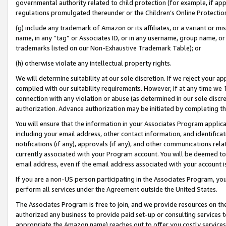
governmental authority related to child protection (for example, if app
regulations promulgated thereunder or the Children’s Online Protection
(g) include any trademark of Amazon or its affiliates, or a variant or 
name, in any “tag” or Associates ID, or in any username, group name, or 
trademarks listed on our Non-Exhaustive Trademark Table); or
(h) otherwise violate any intellectual property rights.
We will determine suitability at our sole discretion. If we reject your 
complied with our suitability requirements. However, if at any time we 1
connection with any violation or abuse (as determined in our sole disc
authorization. Advance authorization may be initiated by completing t
You will ensure that the information in your Associates Program applic
including your email address, other contact information, and identifica
notifications (if any), approvals (if any), and other communications re
currently associated with your Program account. You will be deemed to 
email address, even if the email address associated with your account i
If you are a non-US person participating in the Associates Program, you
perform all services under the Agreement outside the United States.
The Associates Program is free to join, and we provide resources on th
authorized any business to provide paid set-up or consulting services t
appropriate the Amazon name) reaches out to offer you costly services