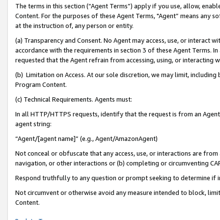
The terms in this section (“Agent Terms”) apply if you use, allow, enab
Content. For the purposes of these Agent Terms, "Agent” means any so
at the instruction of, any person or entity.
(a) Transparency and Consent. No Agent may access, use, or interact with 
accordance with the requirements in section 3 of these Agent Terms. In
requested that the Agent refrain from accessing, using, or interacting
(b) Limitation on Access. At our sole discretion, we may limit, includin
Program Content.
(c) Technical Requirements. Agents must:
In all HTTP/HTTPS requests, identify that the request is from an Agent 
agent string:
“Agent/[agent name]” (e.g., Agent/AmazonAgent)
Not conceal or obfuscate that any access, use, or interactions are fro
navigation, or other interactions or (b) completing or circumventing 
Respond truthfully to any question or prompt seeking to determine if 
Not circumvent or otherwise avoid any measure intended to block, limit
Content.