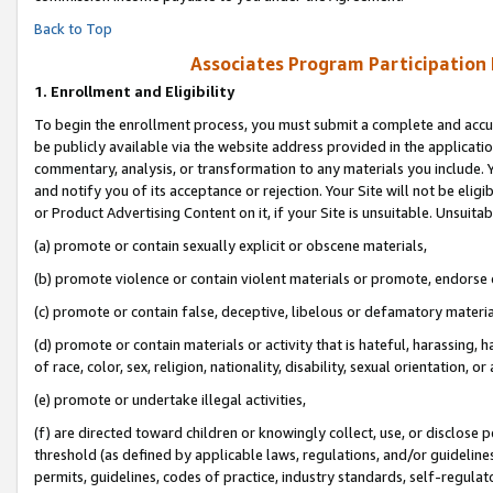
Back to Top
Associates Program Participation
1.
Enrollment and Eligibility
To begin the enrollment process, you must submit a complete and accur
be publicly available via the website address provided in the application
commentary, analysis, or transformation to any materials you include. Y
and notify you of its acceptance or rejection. Your Site will not be elig
or Product Advertising Content on it, if your Site is unsuitable. Unsuitab
(a) promote or contain sexually explicit or obscene materials,
(b) promote violence or contain violent materials or promote, endorse o
(c) promote or contain false, deceptive, libelous or defamatory materia
(d) promote or contain materials or activity that is hateful, harassing, h
of race, color, sex, religion, nationality, disability, sexual orientation, or 
(e) promote or undertake illegal activities,
(f) are directed toward children or knowingly collect, use, or disclose
threshold (as defined by applicable laws, regulations, and/or guidelines)
permits, guidelines, codes of practice, industry standards, self-regulat