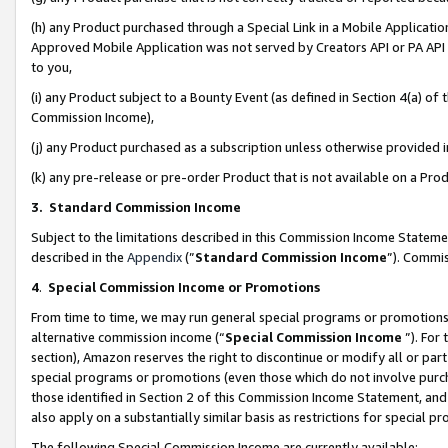
(h) any Product purchased through a Special Link in a Mobile Applicatio
Approved Mobile Application was not served by Creators API or PA API (
to you,
(i) any Product subject to a Bounty Event (as defined in Section 4(a) o
Commission Income),
(j) any Product purchased as a subscription unless otherwise provided
(k) any pre-release or pre-order Product that is not available on a Prod
3. Standard Commission Income
Subject to the limitations described in this Commission Income Statem
described in the
Appendix
(”
Standard Commission Income
”). Commis
4
.
Special Commission Income or Promotions
From time to time, we may run general special programs or promotions 
alternative commission income (“
Special Commission Income
”). For
section), Amazon reserves the right to discontinue or modify all or par
special programs or promotions (even those which do not involve purcha
those identified in Section 2 of this Commission Income Statement, an
also apply on a substantially similar basis as restrictions for special 
The following Special Commission Income are currently available: