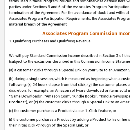
terms used in these Program Policies and not otherwise defined here wil
parties under Sections 3 and 6 of the Associates Program Participation
termination of the Agreement. For the avoidance of doubt and without l
Associates Program Participation Requirements, the Associates Program
material breach of the Agreement.
Associates Program Commission Inco
1. Qualifying Purchases and Qualifying Revenue
We will pay Standard Commission Income described in Section 3 of thi
(subject to the exclusions described in this Commission Income Stateme
(a) a customer clicks through a Special Link on your Site to an Amazon S
(b) during a single session, which is measured as beginning when a custo
following: (x) 24 hours elapse from that click, (y) the customer places 
discretion; for example, an Amazon software download or items sold 
“Game Downloads”, “Amazon Coin”, “Kindle Books”, “Kindle Newspapers”
Product
”), or (z) the customer clicks through a Special Link to an Amazo
(c) the customer purchases a Product via our 1-Click feature, or
(i) the customer purchases a Product by adding a Product to his or her
their initial click-through of the Special Link, or