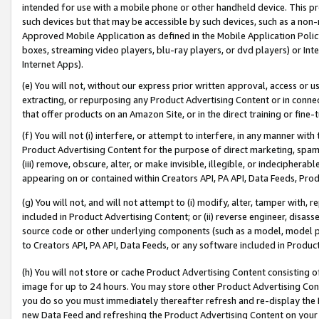
intended for use with a mobile phone or other handheld device. This proh
such devices but that may be accessible by such devices, such as a non-
Approved Mobile Application as defined in the Mobile Application Policy; 
boxes, streaming video players, blu-ray players, or dvd players) or Inte
Internet Apps).
(e) You will not, without our express prior written approval, access or 
extracting, or repurposing any Product Advertising Content or in connec
that offer products on an Amazon Site, or in the direct training or fin
(f) You will not (i) interfere, or attempt to interfere, in any manner wit
Product Advertising Content for the purpose of direct marketing, spammi
(iii) remove, obscure, alter, or make invisible, illegible, or indecipherab
appearing on or contained within Creators API, PA API, Data Feeds, Prod
(g) You will not, and will not attempt to (i) modify, alter, tamper with,
included in Product Advertising Content; or (ii) reverse engineer, disa
source code or other underlying components (such as a model, model pa
to Creators API, PA API, Data Feeds, or any software included in Produc
(h) You will not store or cache Product Advertising Content consisting 
image for up to 24 hours. You may store other Product Advertising Cont
you do so you must immediately thereafter refresh and re-display the P
new Data Feed and refreshing the Product Advertising Content on your 