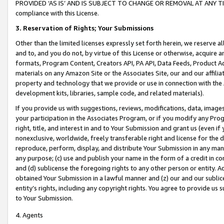
PROVIDED ‘AS IS’ AND IS SUBJECT TO CHANGE OR REMOVAL AT ANY TIME.”
compliance with this License.
3.
Reservation of Rights; Your Submissions
Other than the limited licenses expressly set forth herein, we reserve all 
and to, and you do not, by virtue of this License or otherwise, acquire an
formats, Program Content, Creators API, PA API, Data Feeds, Product 
materials on any Amazon Site or the Associates Site, our and our affili
property and technology that we provide or use in connection with the
development kits, libraries, sample code, and related materials).
If you provide us with suggestions, reviews, modifications, data, image
your participation in the Associates Program, or if you modify any Prog
right, title, and interest in and to Your Submission and grant us (even 
nonexclusive, worldwide, freely transferable right and license for the du
reproduce, perform, display, and distribute Your Submission in any man
any purpose; (c) use and publish your name in the form of a credit in c
and (d) sublicense the foregoing rights to any other person or entity. A
obtained Your Submission in a lawful manner and (z) our and our sublice
entity’s rights, including any copyright rights. You agree to provide us
to Your Submission.
4. Agents