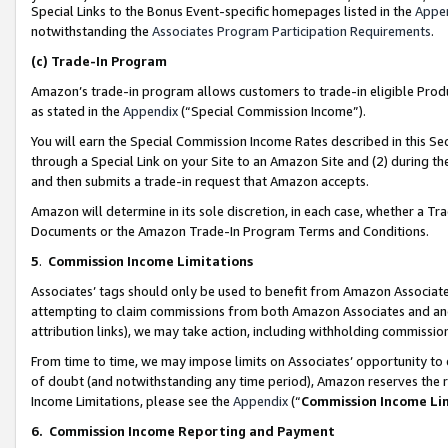
Special Links to the Bonus Event-specific homepages listed in the
Appe
notwithstanding the
Associates Program Participation Requirements
.
(c)
Trade-In Program
Amazon’s trade-in program allows customers to trade-in eligible Produc
as stated in the
Appendix
(“Special Commission Income”).
You will earn the Special Commission Income Rates described in this Sec
through a Special Link on your Site to an Amazon Site and (2) during th
and then submits a trade-in request that Amazon accepts.
Amazon will determine in its sole discretion, in each case, whether a T
Documents or the Amazon Trade-In Program Terms and Conditions.
5
.
Commission Income Limitations
Associates’ tags should only be used to benefit from Amazon Associates
attempting to claim commissions from both Amazon Associates and ano
attribution links), we may take action, including withholding commissio
From time to time, we may impose limits on Associates’ opportunity t
of doubt (and notwithstanding any time period), Amazon reserves the ri
Income Limitations, please see the
Appendix
(“
Commission Income Li
6.
Commission Income Reporting and Payment