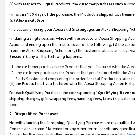
(ii) with respect to Digital Products, the customer purchases such a P
(iii) within 180 days of the purchase, the Product is shipped to, stre
(d) Alexa skill Site
(i) a customer using your Alexa skill Site engages an Alexa Shopping Ac
(ii) during a single session, which with respect to an Alexa Shopping 
Action and ending upon the first to occur of the following: (x) the cust
from the Alexa Shopping Action, or (y) the customer places an order via
Session
”), any of the following happens:
the customer purchases the Product that you featured with the Alex
the customer purchases the Product that you featured with the Alex
Skills Session and completing the order for that Product no later t
(iii) the Product that you featured with the Alexa Shopping Action is 
For each Qualifying Purchase, the corresponding “
Qualifying Revenu
shipping charges, gift-wrapping fees, handling fees, taxes (e.g. sales ta
debt.
2
.
Disqualified Purchases
Notwithstanding the foregoing, Qualifying Purchases are disqualified w
Commission Income Statement or any other terms, conditions, specificat
Associates Program, including the most up-to-date version of the
Agr