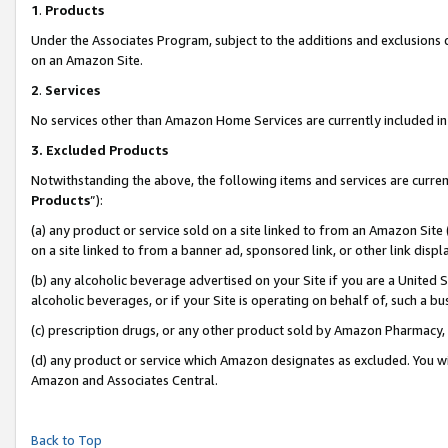
1
.
Products
Under the Associates Program, subject to the additions and exclusions d
on an Amazon Site.
2
.
Services
No services other than Amazon Home Services are currently included in 
3.
Excluded Products
Notwithstanding the above, the following items and services are curren
Products
”):
(a) any product or service sold on a site linked to from an Amazon Site
on a site linked to from a banner ad, sponsored link, or other link dis
(b) any alcoholic beverage advertised on your Site if you are a United 
alcoholic beverages, or if your Site is operating on behalf of, such a b
(c) prescription drugs, or any other product sold by Amazon Pharmacy,
(d) any product or service which Amazon designates as excluded. You will 
Amazon and Associates Central.
Back to Top