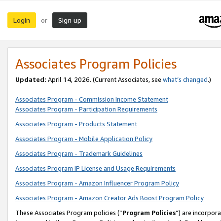
Login
Sign up
or
Associates Program Policies
Updated:
April 14, 2026. (Current Associates, see
what’s changed
.)
Associates Program - Commission Income Statement
Associates Program - Participation Requirements
Associates Program - Products Statement
Associates Program - Mobile Application Policy
Associates Program - Trademark Guidelines
Associates Program IP License and Usage Requirements
Associates Program - Amazon Influencer Program Policy
Associates Program - Amazon Creator Ads Boost Program Policy
These Associates Program policies (“
Program Policies
”) are incorpor