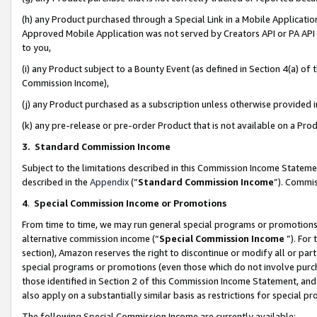
(h) any Product purchased through a Special Link in a Mobile Applicatio
Approved Mobile Application was not served by Creators API or PA API (
to you,
(i) any Product subject to a Bounty Event (as defined in Section 4(a) o
Commission Income),
(j) any Product purchased as a subscription unless otherwise provided
(k) any pre-release or pre-order Product that is not available on a Prod
3. Standard Commission Income
Subject to the limitations described in this Commission Income Statem
described in the
Appendix
(”
Standard Commission Income
”). Commis
4
.
Special Commission Income or Promotions
From time to time, we may run general special programs or promotions 
alternative commission income (“
Special Commission Income
”). For
section), Amazon reserves the right to discontinue or modify all or par
special programs or promotions (even those which do not involve purcha
those identified in Section 2 of this Commission Income Statement, an
also apply on a substantially similar basis as restrictions for special 
The following Special Commission Income are currently available: