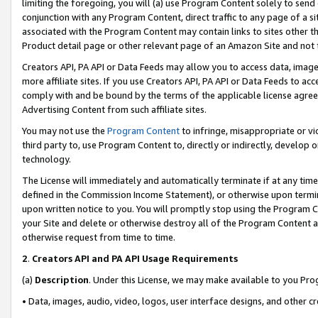
limiting the foregoing, you will (a) use Program Content solely to send
conjunction with any Program Content, direct traffic to any page of a si
associated with the Program Content may contain links to sites other t
Product detail page or other relevant page of an Amazon Site and not 
Creators API, PA API or Data Feeds may allow you to access data, image
more affiliate sites. If you use Creators API, PA API or Data Feeds to ac
comply with and be bound by the terms of the applicable license agreem
Advertising Content from such affiliate sites.
You may not use the
Program Content
to infringe, misappropriate or vio
third party to, use Program Content to, directly or indirectly, develo
technology.
The License will immediately and automatically terminate if at any ti
defined in the Commission Income Statement), or otherwise upon termina
upon written notice to you. You will promptly stop using the Program 
your Site and delete or otherwise destroy all of the Program Content 
otherwise request from time to time.
2
.
Creators API and PA API Usage Requirements
(a)
Description
. Under this License, we may make available to you Pr
• Data, images, audio, video, logos, user interface designs, and other c