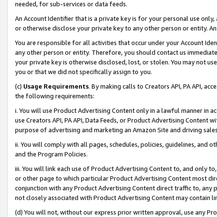
needed, for sub-services or data feeds.
An Account Identifier that is a private key is for your personal use only,
or otherwise disclose your private key to any other person or entity. An A
You are responsible for all activities that occur under your Account Ide
any other person or entity. Therefore, you should contact us immediate
your private key is otherwise disclosed, lost, or stolen. You may not u
you or that we did not specifically assign to you.
(c)
Usage Requirements
. By making calls to Creators API, PA API, ac
the following requirements:
i. You will use Product Advertising Content only in a lawful manner in a
use Creators API, PA API, Data Feeds, or Product Advertising Content wit
purpose of advertising and marketing an Amazon Site and driving sales
ii. You will comply with all pages, schedules, policies, guidelines, and o
and the Program Policies.
iii. You will link each use of Product Advertising Content to, and only 
or other page to which particular Product Advertising Content most direc
conjunction with any Product Advertising Content direct traffic to, any 
not closely associated with Product Advertising Content may contain lin
(d) You will not, without our express prior written approval, use any Pr