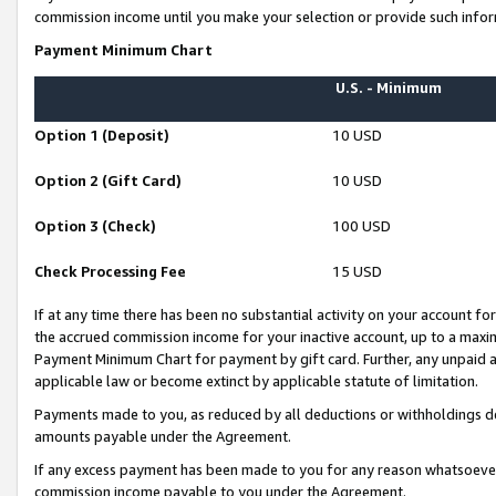
commission income until you make your selection or provide such infor
Payment Minimum Chart
U.S. - Minimum
Option 1 (Deposit)
10 USD
Option 2 (Gift Card)
10 USD
Option 3 (Check)
100 USD
Check Processing Fee
15 USD
If at any time there has been no substantial activity on your account for 
the accrued commission income for your inactive account, up to a max
Payment Minimum Chart for payment by gift card. Further, any unpaid 
applicable law or become extinct by applicable statute of limitation.
Payments made to you, as reduced by all deductions or withholdings de
amounts payable under the Agreement.
If any excess payment has been made to you for any reason whatsoever,
commission income payable to you under the Agreement.