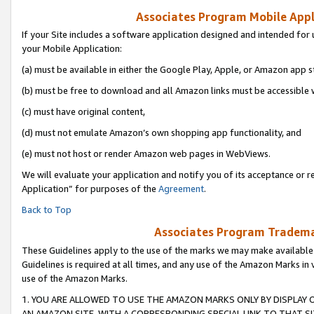
Associates Program Mobile Appli
If your Site includes a software application designed and intended for 
your Mobile Application:
(a) must be available in either the Google Play, Apple, or Amazon app s
(b) must be free to download and all Amazon links must be accessible 
(c) must have original content,
(d) must not emulate Amazon’s own shopping app functionality, and
(e) must not host or render Amazon web pages in WebViews.
We will evaluate your application and notify you of its acceptance or r
Application” for purposes of the
Agreement
.
Back to Top
Associates Program Trademar
These Guidelines apply to the use of the marks we may make available
Guidelines is required at all times, and any use of the Amazon Marks in 
use of the Amazon Marks.
1. YOU ARE ALLOWED TO USE THE AMAZON MARKS ONLY BY DISPLAY 
AN AMAZON SITE, WITH A CORRESPONDING SPECIAL LINK TO THAT SI