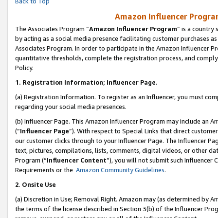
Back to Top
Amazon Influencer Program
The Associates Program “
Amazon Influencer Program
” is a country
by acting as a social media presence facilitating customer purchases as
Associates Program. In order to participate in the Amazon Influencer Pr
quantitative thresholds, complete the registration process, and comply
Policy.
1.
Registration Information; Influencer Page.
(a) Registration Information. To register as an Influencer, you must co
regarding your social media presences.
(b) Influencer Page. This Amazon Influencer Program may include an A
(“
Influencer Page
”). With respect to Special Links that direct custom
our customer clicks through to your Influencer Page. The Influencer Pag
text, pictures, compilations, lists, comments, digital videos, or other
Program (“
Influencer Content
”), you will not submit such Influencer 
Requirements or the
Amazon Community Guidelines
.
2
.
Onsite Use
(a) Discretion in Use; Removal Right. Amazon may (as determined by Amaz
the terms of the license described in Section 3(b) of the Influencer Prog