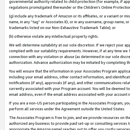
governmental authority related to child protection (for example, if app
regulations promulgated thereunder or the Children’s Online Protection
(g) include any trademark of Amazon or its affiliates, or a variant or 
name, in any “tag” or Associates ID, or in any username, group name, or 
trademarks listed on our Non-Exhaustive Trademark Table); or
(h) otherwise violate any intellectual property rights.
We will determine suitability at our sole discretion. If we reject your 
complied with our suitability requirements. However, if at any time we 1
connection with any violation or abuse (as determined in our sole disc
authorization. Advance authorization may be initiated by completing t
You will ensure that the information in your Associates Program applic
including your email address, other contact information, and identifica
notifications (if any), approvals (if any), and other communications re
currently associated with your Program account. You will be deemed to 
email address, even if the email address associated with your account i
If you are a non-US person participating in the Associates Program, you
perform all services under the Agreement outside the United States.
The Associates Program is free to join, and we provide resources on th
authorized any business to provide paid set-up or consulting services t
appropriate the Amazon name) reaches out to offer you costly services