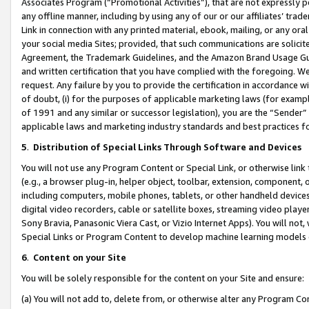
Associates Program (“Promotional Activities”), that are not expressly 
any offline manner, including by using any of our or our affiliates’ tr
Link in connection with any printed material, ebook, mailing, or any ora
your social media Sites; provided, that such communications are solicite
Agreement, the Trademark Guidelines, and the Amazon Brand Usage Guid
and written certification that you have complied with the foregoing. We w
request. Any failure by you to provide the certification in accordance w
of doubt, (i) for the purposes of applicable marketing laws (for exam
of 1991 and any similar or successor legislation), you are the “Sender”
applicable laws and marketing industry standards and best practices f
5
.
Distribution of Special Links Through Software and Devices
You will not use any Program Content or Special Link, or otherwise link 
(e.g., a browser plug-in, helper object, toolbar, extension, component, 
including computers, mobile phones, tablets, or other handheld devices 
digital video recorders, cable or satellite boxes, streaming video playe
Sony Bravia, Panasonic Viera Cast, or Vizio Internet Apps). You will not,
Special Links or Program Content to develop machine learning models 
6
.
Content on your Site
You will be solely responsible for the content on your Site and ensure:
(a) You will not add to, delete from, or otherwise alter any Program Co