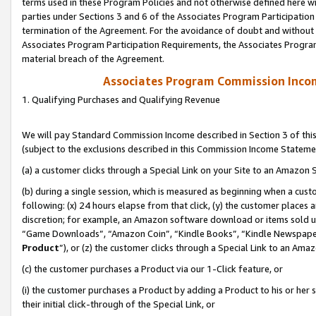
terms used in these Program Policies and not otherwise defined here wil
parties under Sections 3 and 6 of the Associates Program Participation
termination of the Agreement. For the avoidance of doubt and without l
Associates Program Participation Requirements, the Associates Program
material breach of the Agreement.
Associates Program Commission Inco
1. Qualifying Purchases and Qualifying Revenue
We will pay Standard Commission Income described in Section 3 of thi
(subject to the exclusions described in this Commission Income Stateme
(a) a customer clicks through a Special Link on your Site to an Amazon S
(b) during a single session, which is measured as beginning when a custo
following: (x) 24 hours elapse from that click, (y) the customer places 
discretion; for example, an Amazon software download or items sold 
“Game Downloads”, “Amazon Coin”, “Kindle Books”, “Kindle Newspapers”
Product
”), or (z) the customer clicks through a Special Link to an Amazo
(c) the customer purchases a Product via our 1-Click feature, or
(i) the customer purchases a Product by adding a Product to his or her
their initial click-through of the Special Link, or