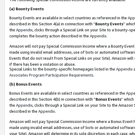
(a)
Bounty Events
Bounty Events are available in select countries as referenced in the
App
described in this Section 4(a) in connection with “
Bounty Events
” whic
the
Appendix
, clicks through a Special Link on your Site to a bounty-s
completes the bounty action described in the
Appendix
.
Amazon will not pay Special Commission Income where a Bounty Event ha
made using invalid email addresses, use of bots or automated software
Events that do not result from Special Links on your Site). Amazon will 
if there has been a violation or abuse.
Special Links to the bounty-specific homepages listed in the
Appendix
a
Associates Program Participation Requirements
.
(b)
Bonus Events
Bonus Events are available in select countries as referenced in the
Appe
described in this Section 4(b) in connection with “
Bonus Events
” which
the
Appendix
, clicks through a Special Link on your Site to the Amazon
described in the
Appendix
.
Amazon will not pay Special Commission Income where a Bonus Event has
made using invalid email addresses, use of bots or automated software,
your Site). Amazon will determine in its sole discretion, in each case, w