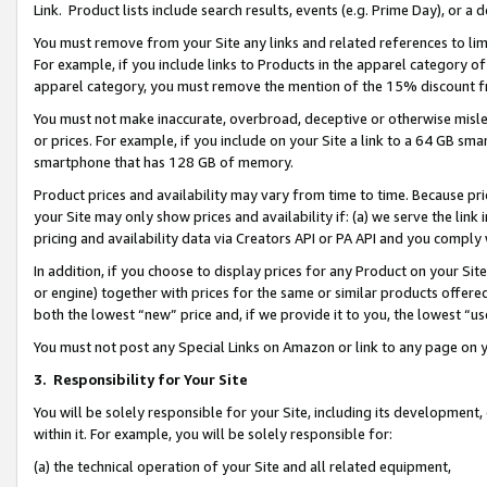
Link. Product lists include search results, events (e.g. Prime Day), or 
You must remove from your Site any links and related references to li
For example, if you include links to Products in the apparel category 
apparel category, you must remove the mention of the 15% discount f
You must not make inaccurate, overbroad, deceptive or otherwise misle
or prices. For example, if you include on your Site a link to a 64 GB sm
smartphone that has 128 GB of memory.
Product prices and availability may vary from time to time. Because pri
your Site may only show prices and availability if: (a) we serve the link 
pricing and availability data via Creators API or PA API and you comply
In addition, if you choose to display prices for any Product on your Si
or engine) together with prices for the same or similar products offer
both the lowest “new” price and, if we provide it to you, the lowest “us
You must not post any Special Links on Amazon or link to any page on 
3.
Responsibility for Your Site
You will be solely responsible for your Site, including its development
within it. For example, you will be solely responsible for:
(a) the technical operation of your Site and all related equipment,