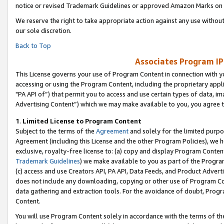
notice or revised Trademark Guidelines or approved Amazon Marks on t
We reserve the right to take appropriate action against any use without
our sole discretion.
Back to Top
Associates Program IP
This License governs your use of Program Content in connection with yo
accessing or using the Program Content, including the proprietary appli
"PA API of”) that permit you to access and use certain types of data, i
Advertising Content”) which we may make available to you, you agree t
1
.
Limited License to Program Content
Subject to the terms of the
Agreement
and solely for the limited purpo
Agreement (including this License and the other Program Policies), we 
exclusive, royalty-free license to: (a) copy and display Program Conten
Trademark Guidelines
) we make available to you as part of the Progra
(c) access and use Creators API, PA API, Data Feeds, and Product Adverti
does not include any downloading, copying or other use of Program Conte
data gathering and extraction tools. For the avoidance of doubt, Progr
Content.
You will use Program Content solely in accordance with the terms of t