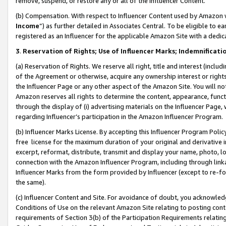
remove, suspend, or restore any or all of the Influencer Content.
(b) Compensation. With respect to Influencer Content used by Amazon w
Income
”) as further detailed in Associates Central. To be eligible t
registered as an Influencer for the applicable Amazon Site with a dedic
3
.
Reservation of Rights; Use of Influencer Marks; Indemnificati
(a) Reservation of Rights. We reserve all right, title and interest (includ
of the Agreement or otherwise, acquire any ownership interest or rights
the Influencer Page or any other aspect of the Amazon Site. You will not 
Amazon reserves all rights to determine the content, appearance, functi
through the display of (i) advertising materials on the Influencer Page, w
regarding Influencer’s participation in the Amazon Influencer Program.
(b) Influencer Marks License. By accepting this Influencer Program Poli
free license for the maximum duration of your original and derivative in
excerpt, reformat, distribute, transmit and display your name, photo, 
connection with the Amazon Influencer Program, including through link
Influencer Marks from the form provided by Influencer (except to re-for
the same).
(c) Influencer Content and Site. For avoidance of doubt, you acknowledg
Conditions of Use on the relevant Amazon Site relating to posting conte
requirements of Section 3(b) of the Participation Requirements relating