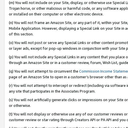
(m) You will not include on your Site, display, or otherwise use Specia
Trojan horse, or other malicious or harmful code, or any software app
or installed on their computer or other electronic device.
(n) You will not frame an Amazon Site, or any part of it, within your Sit
Mobile Application. However, displaying a Special Link on your Site in a
of this section.
(o) You will not post or serve any Special Links or other content prom
or layer ads, except for pop-up windows in conjunction with your Site 
(p) You will not include any Special Links in any content that you place
through an Amazon Site or in a customer review, forum, Wish List, guid
(q) You will not attempt to circumvent the
Commission Income Stateme
page of an Amazon Site to open in a customer’s browser other than as a 
(r) You will not attempt to intercept or redirect (including via softwar
any site that participates in the Associates Program.
(s) You will not artificially generate clicks or impressions on your Si
or otherwise.
(t) You will not display or otherwise use any of our customer reviews or 
customer review or star rating through Creators API or PA API and you 