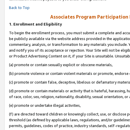
Back to Top
Associates Program Participation
1.
Enrollment and Eligibility
To begin the enrollment process, you must submit a complete and accur
be publicly available via the website address provided in the application
commentary, analysis, or transformation to any materials you include. Y
and notify you of its acceptance or rejection. Your Site will not be elig
or Product Advertising Content on it, if your Site is unsuitable. Unsuitab
(a) promote or contain sexually explicit or obscene materials,
(b) promote violence or contain violent materials or promote, endorse o
(c) promote or contain false, deceptive, libelous or defamatory materia
(d) promote or contain materials or activity that is hateful, harassing, h
of race, color, sex, religion, nationality, disability, sexual orientation, or 
(e) promote or undertake illegal activities,
(f) are directed toward children or knowingly collect, use, or disclose
threshold (as defined by applicable laws, regulations, and/or guidelines)
permits, guidelines, codes of practice, industry standards, self-regulat