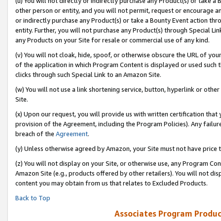
(u) You will not directly or indirectly purchase any Product(s) or take a
other person or entity, and you will not permit, request or encourage an
or indirectly purchase any Product(s) or take a Bounty Event action thro
entity. Further, you will not purchase any Product(s) through Special Li
any Products on your Site for resale or commercial use of any kind.
(v) You will not cloak, hide, spoof, or otherwise obscure the URL of your
of the application in which Program Content is displayed or used such 
clicks through such Special Link to an Amazon Site.
(w) You will not use a link shortening service, button, hyperlink or oth
Site.
(x) Upon our request, you will provide us with written certification tha
provision of the Agreement, including the Program Policies). Any failure
breach of the
Agreement
.
(y) Unless otherwise agreed by Amazon, your Site must not have price tr
(z) You will not display on your Site, or otherwise use, any Program Con
Amazon Site (e.g., products offered by other retailers). You will not di
content you may obtain from us that relates to Excluded Products.
Back to Top
Associates Program Produc