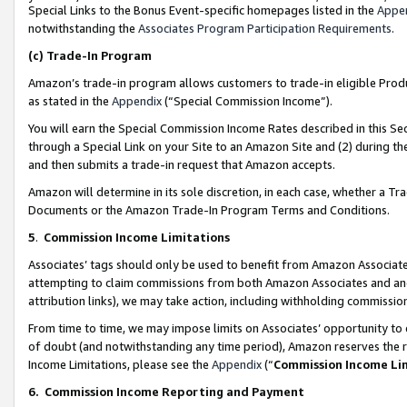
Special Links to the Bonus Event-specific homepages listed in the
Appe
notwithstanding the
Associates Program Participation Requirements
.
(c)
Trade-In Program
Amazon’s trade-in program allows customers to trade-in eligible Produc
as stated in the
Appendix
(“Special Commission Income”).
You will earn the Special Commission Income Rates described in this Sec
through a Special Link on your Site to an Amazon Site and (2) during th
and then submits a trade-in request that Amazon accepts.
Amazon will determine in its sole discretion, in each case, whether a T
Documents or the Amazon Trade-In Program Terms and Conditions.
5
.
Commission Income Limitations
Associates’ tags should only be used to benefit from Amazon Associates
attempting to claim commissions from both Amazon Associates and ano
attribution links), we may take action, including withholding commissio
From time to time, we may impose limits on Associates’ opportunity t
of doubt (and notwithstanding any time period), Amazon reserves the ri
Income Limitations, please see the
Appendix
(“
Commission Income Li
6.
Commission Income Reporting and Payment