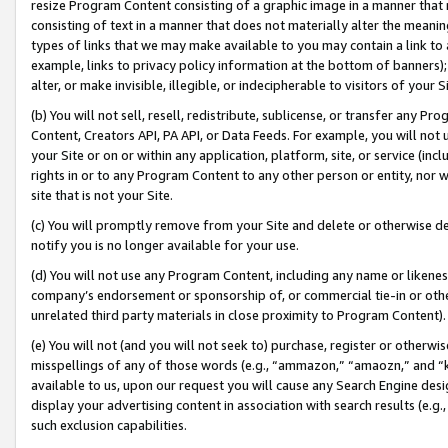
resize Program Content consisting of a graphic image in a manner that
consisting of text in a manner that does not materially alter the meanin
types of links that we may make available to you may contain a link to 
example, links to privacy policy information at the bottom of banners);
alter, or make invisible, illegible, or indecipherable to visitors of your 
(b) You will not sell, resell, redistribute, sublicense, or transfer any 
Content, Creators API, PA API, or Data Feeds. For example, you will not 
your Site or on or within any application, platform, site, or service (in
rights in or to any Program Content to any other person or entity, nor wi
site that is not your Site.
(c) You will promptly remove from your Site and delete or otherwise d
notify you is no longer available for your use.
(d) You will not use any Program Content, including any name or likene
company’s endorsement or sponsorship of, or commercial tie-in or other 
unrelated third party materials in close proximity to Program Content).
(e) You will not (and you will not seek to) purchase, register or otherw
misspellings of any of those words (e.g., “ammazon,” “amaozn,” and “kin
available to us, upon our request you will cause any Search Engine de
display your advertising content in association with search results (e.
such exclusion capabilities.