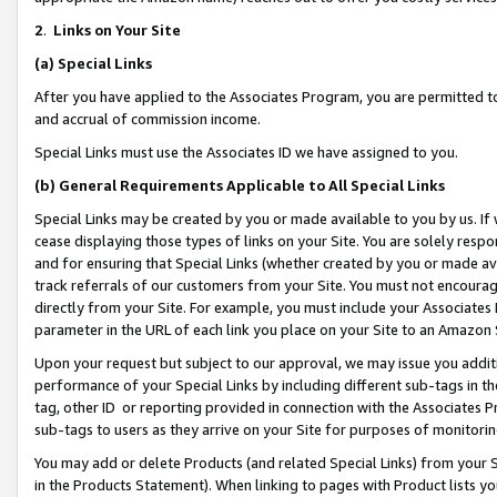
2
.
Links on Your Site
(a)
Special Links
After you have applied to the Associates Program, you are permitted to 
and accrual of commission income.
Special Links must use the Associates ID we have assigned to you.
(b)
General Requirements Applicable to All Special Links
Special Links may be created by you or made available to you by us. If 
cease displaying those types of links on your Site. You are solely respo
and for ensuring that Special Links (whether created by you or made av
track referrals of our customers from your Site. You must not encoura
directly from your Site. For example, you must include your Associates
parameter in the URL of each link you place on your Site to an Amazon 
Upon your request but subject to our approval, we may issue you addit
performance of your Special Links by including different sub-tags in t
tag, other ID or reporting provided in connection with the Associates P
sub-tags to users as they arrive on your Site for purposes of monitorin
You may add or delete Products (and related Special Links) from your Si
in the Products Statement). When linking to pages with Product lists you