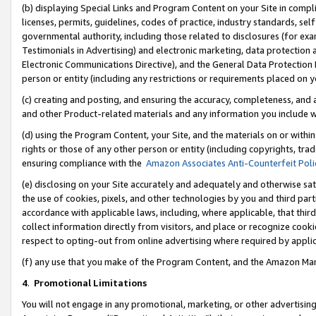
(b) displaying Special Links and Program Content on your Site in compl
licenses, permits, guidelines, codes of practice, industry standards, se
governmental authority, including those related to disclosures (for ex
Testimonials in Advertising) and electronic marketing, data protection 
Electronic Communications Directive), and the General Data Protecti
person or entity (including any restrictions or requirements placed on y
(c) creating and posting, and ensuring the accuracy, completeness, and 
and other Product-related materials and any information you include wi
(d) using the Program Content, your Site, and the materials on or within
rights or those of any other person or entity (including copyrights, trad
ensuring compliance with the
Amazon Associates Anti-Counterfeit Poli
(e) disclosing on your Site accurately and adequately and otherwise sat
the use of cookies, pixels, and other technologies by you and third part
accordance with applicable laws, including, where applicable, that thir
collect information directly from visitors, and place or recognize cooki
respect to opting-out from online advertising where required by appli
(f) any use that you make of the Program Content, and the Amazon Mar
4
.
Promotional Limitations
You will not engage in any promotional, marketing, or other advertising a