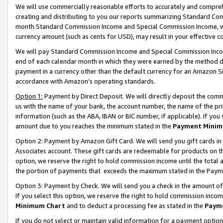
We will use commercially reasonable efforts to accurately and comprehe
creating and distributing to you our reports summarizing Standard C
month.Standard Commission Income and Special Commission Income, whi
currency amount (such as cents for USD), may result in your effective co
We will pay Standard Commission Income and Special Commission Incom
end of each calendar month in which they were earned by the method de
payment in a currency other than the default currency for an Amazon Sit
accordance with Amazon’s operating standards.
Option 1:
Payment by Direct Deposit. We will directly deposit the com
us with the name of your bank, the account number, the name of the pri
information (such as the ABA, IBAN or BIC number, if applicable). If you 
amount due to you reaches the minimum stated in the
Payment Minim
Option 2: Payment by Amazon Gift Card. We will send you gift cards i
Associates account. These gift cards are redeemable for products on the
option, we reserve the right to hold commission income until the tota
the portion of payments that exceeds the maximum stated in the Paym
Option 3: Payment by Check. We will send you a check in the amount of
If you select this option, we reserve the right to hold commission inco
Minimum Chart
and to deduct a processing fee as stated in the
Paym
If you do not select or maintain valid information for a payment opti