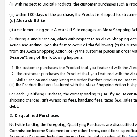
(ii) with respect to Digital Products, the customer purchases such a P
(iii) within 180 days of the purchase, the Product is shipped to, stre
(d) Alexa skill Site
(i) a customer using your Alexa skill Site engages an Alexa Shopping Ac
(ii) during a single session, which with respect to an Alexa Shopping 
Action and ending upon the first to occur of the following: (x) the cust
from the Alexa Shopping Action, or (y) the customer places an order via
Session
”), any of the following happens:
the customer purchases the Product that you featured with the Alex
the customer purchases the Product that you featured with the Alex
Skills Session and completing the order for that Product no later t
(iii) the Product that you featured with the Alexa Shopping Action is 
For each Qualifying Purchase, the corresponding “
Qualifying Revenu
shipping charges, gift-wrapping fees, handling fees, taxes (e.g. sales ta
debt.
2
.
Disqualified Purchases
Notwithstanding the foregoing, Qualifying Purchases are disqualified w
Commission Income Statement or any other terms, conditions, specificat
Associates Program, including the most up-to-date version of the
Agr