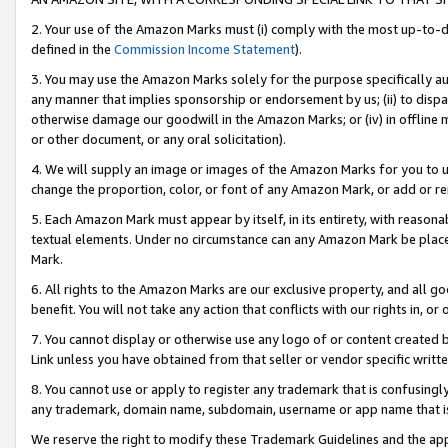
2. Your use of the Amazon Marks must (i) comply with the most up-to-da
defined in the
Commission Income Statement
).
3. You may use the Amazon Marks solely for the purpose specifically a
any manner that implies sponsorship or endorsement by us; (ii) to disparag
otherwise damage our goodwill in the Amazon Marks; or (iv) in offline ma
or other document, or any oral solicitation).
4. We will supply an image or images of the Amazon Marks for you to 
change the proportion, color, or font of any Amazon Mark, or add or
5. Each Amazon Mark must appear by itself, in its entirety, with reason
textual elements. Under no circumstance can any Amazon Mark be placed
Mark.
6. All rights to the Amazon Marks are our exclusive property, and all 
benefit. You will not take any action that conflicts with our rights in, 
7. You cannot display or otherwise use any logo of or content created b
Link unless you have obtained from that seller or vendor specific writte
8. You cannot use or apply to register any trademark that is confusingly
any trademark, domain name, subdomain, username or app name that is c
We reserve the right to modify these Trademark Guidelines and the app