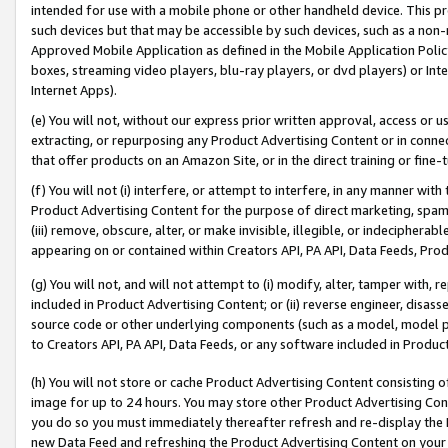
intended for use with a mobile phone or other handheld device. This proh
such devices but that may be accessible by such devices, such as a non-
Approved Mobile Application as defined in the Mobile Application Policy; 
boxes, streaming video players, blu-ray players, or dvd players) or Inte
Internet Apps).
(e) You will not, without our express prior written approval, access or 
extracting, or repurposing any Product Advertising Content or in connec
that offer products on an Amazon Site, or in the direct training or fin
(f) You will not (i) interfere, or attempt to interfere, in any manner wit
Product Advertising Content for the purpose of direct marketing, spammi
(iii) remove, obscure, alter, or make invisible, illegible, or indecipherab
appearing on or contained within Creators API, PA API, Data Feeds, Prod
(g) You will not, and will not attempt to (i) modify, alter, tamper with,
included in Product Advertising Content; or (ii) reverse engineer, disa
source code or other underlying components (such as a model, model pa
to Creators API, PA API, Data Feeds, or any software included in Produc
(h) You will not store or cache Product Advertising Content consisting 
image for up to 24 hours. You may store other Product Advertising Cont
you do so you must immediately thereafter refresh and re-display the P
new Data Feed and refreshing the Product Advertising Content on your 