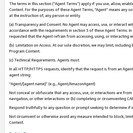
The terms in this section (“Agent Terms”) apply if you use, allow, enab
Content. For the purposes of these Agent Terms, "Agent” means any so
at the instruction of, any person or entity.
(a) Transparency and Consent. No Agent may access, use, or interact with 
accordance with the requirements in section 3 of these Agent Terms. In
requested that the Agent refrain from accessing, using, or interacting
(b) Limitation on Access. At our sole discretion, we may limit, includin
Program Content.
(c) Technical Requirements. Agents must:
In all HTTP/HTTPS requests, identify that the request is from an Agent 
agent string:
“Agent/[agent name]” (e.g., Agent/AmazonAgent)
Not conceal or obfuscate that any access, use, or interactions are fro
navigation, or other interactions or (b) completing or circumventing 
Respond truthfully to any question or prompt seeking to determine if 
Not circumvent or otherwise avoid any measure intended to block, limit
Content.