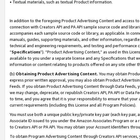
• Textual materials, such as textual Product information.
In addition to the foregoing Product Advertising Content and access to
connection with Creators API and PA API sample source code and librarie
accompanies each sample source code or library, as applicable. In conne
manuals, guides, supporting materials, and other information, regardless
technical and engineering requirements, and testing and performance cri
“
Specifications
”). “Product Advertising Content,” as used in this Lic
available to you under a separate license and any Specifications that we
information or content relating to products offered on any site other 
(b)
Obtaining Product Advertising Content.
You may obtain Product
express prior written approval, you may also obtain Product Advertisi
Feeds. If you obtain Product Advertising Content through Data Feeds, yo
we may change, deprecate, or republish Creators API, PA API or Data Fee
to time, and you agree that it is your responsibility to ensure that your
current requirements (including this License and all Program Policies).
You must use both a unique public key/private key pair (each key pair, a
Associate ID issued to you under the Amazon Associates Program or a r
to Creators API or PA API. You may obtain your Account Identifiers thro
To obtain Program Advertising Content through Creators API services, y