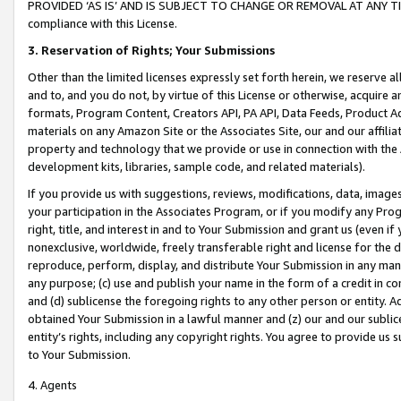
PROVIDED ‘AS IS’ AND IS SUBJECT TO CHANGE OR REMOVAL AT ANY TIME.”
compliance with this License.
3.
Reservation of Rights; Your Submissions
Other than the limited licenses expressly set forth herein, we reserve all 
and to, and you do not, by virtue of this License or otherwise, acquire an
formats, Program Content, Creators API, PA API, Data Feeds, Product 
materials on any Amazon Site or the Associates Site, our and our affili
property and technology that we provide or use in connection with the
development kits, libraries, sample code, and related materials).
If you provide us with suggestions, reviews, modifications, data, image
your participation in the Associates Program, or if you modify any Prog
right, title, and interest in and to Your Submission and grant us (even 
nonexclusive, worldwide, freely transferable right and license for the du
reproduce, perform, display, and distribute Your Submission in any man
any purpose; (c) use and publish your name in the form of a credit in c
and (d) sublicense the foregoing rights to any other person or entity. A
obtained Your Submission in a lawful manner and (z) our and our sublice
entity’s rights, including any copyright rights. You agree to provide us
to Your Submission.
4. Agents