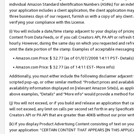
individual Amazon Standard Identification Numbers (ASINs) for an indefi
your application includes a client application, the client application m
three business days of our request, furnish us with a copy of any clien
verifying your compliance with this License.
(i) You will include a date/time stamp adjacent to your display of prici
Content from Data Feeds, or if you call Creators API, PA API or refresh
hourly. However, during the same day on which you requested and refre
omit the date portion of the stamp. Examples of acceptable messaging
• Amazon.com Price: $ 32.77 (as of 01/07/2008 14:11 PST- Details)
• Amazon.com Price: $ 32.77 (as of 14:11 EST- More info)
Additionally, you must either include the following disclaimer adjacent t
scripted pop-up, or other similar method: "Product prices and availabil
availability information displayed on [relevant Amazon Site(s), as appli
above examples, "Details" and "More info" would provide a method for 
(j) You will not exceed, or if you build and release an application that c
will not exceed, any limit on calls per second set forth in any Specifica
Creators API or PA API that are greater than 40KB without our prior wri
(k) If you display Product Advertising Content consisting of text on your
your application: “CERTAIN CONTENT THAT APPEARS [IN THIS APPLIC