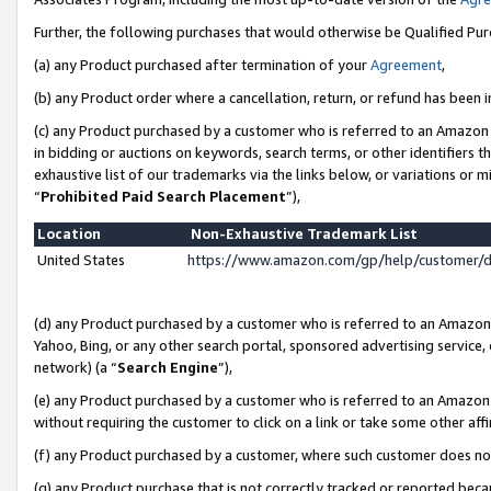
Further, the following purchases that would otherwise be Qualified Pu
(a) any Product purchased after termination of your
Agreement
,
(b) any Product order where a cancellation, return, or refund has been in
(c) any Product purchased by a customer who is referred to an Amazon 
in bidding or auctions on keywords, search terms, or other identifiers 
exhaustive list of our trademarks via the links below, or variations or 
“
Prohibited Paid Search Placement
”),
Location
Non-Exhaustive Trademark List
United States
https://www.amazon.com/gp/help/customer/
(d) any Product purchased by a customer who is referred to an Amazon S
Yahoo, Bing, or any other search portal, sponsored advertising service, o
network) (a “
Search Engine
”),
(e) any Product purchased by a customer who is referred to an Amazon Si
without requiring the customer to click on a link or take some other affi
(f) any Product purchased by a customer, where such customer does no
(g) any Product purchase that is not correctly tracked or reported beca