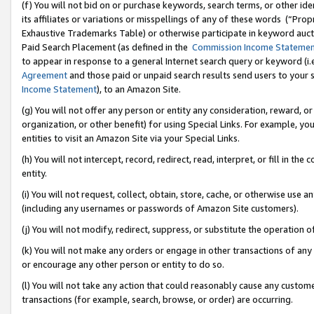
(f) You will not bid on or purchase keywords, search terms, or other id
its affiliates or variations or misspellings of any of these words (“Pr
Exhaustive Trademarks Table) or otherwise participate in keyword aucti
Paid Search Placement (as defined in the
Commission Income Stateme
to appear in response to a general Internet search query or keyword (i.e.
Agreement
and those paid or unpaid search results send users to your sit
Income Statement
), to an Amazon Site.
(g) You will not offer any person or entity any consideration, reward, or
organization, or other benefit) for using Special Links. For example, 
entities to visit an Amazon Site via your Special Links.
(h) You will not intercept, record, redirect, read, interpret, or fill in 
entity.
(i) You will not request, collect, obtain, store, cache, or otherwise us
(including any usernames or passwords of Amazon Site customers).
(j) You will not modify, redirect, suppress, or substitute the operation 
(k) You will not make any orders or engage in other transactions of any 
or encourage any other person or entity to do so.
(l) You will not take any action that could reasonably cause any custome
transactions (for example, search, browse, or order) are occurring.