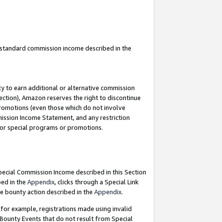
u standard commission income described in the
y to earn additional or alternative commission
ection), Amazon reserves the right to discontinue
promotions (even those which do not involve
mmission Income Statement, and any restriction
 for special programs or promotions.
Special Commission Income described in this Section
bed in the
Appendix
, clicks through a Special Link
e bounty action described in the
Appendix
.
for example, registrations made using invalid
 Bounty Events that do not result from Special