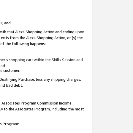
ID; and
 with that Alexa Shopping Action and ending upon
 exits from the Alexa Shopping Action, or (y) the
y of the following happens:
r’s shopping cart within the Skills Session and
and
the customer.
Qualifying Purchase, less any shipping charges,
 and bad debt.
this Associates Program Commission Income
ply to the Associates Program, including the most
tes Program: