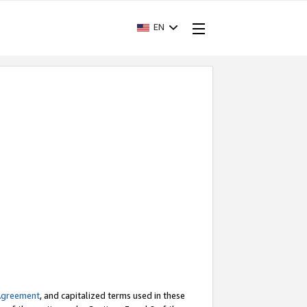
EN
Agreement
, and capitalized terms used in these