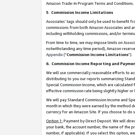
Amazon Trade-In Program Terms and Conditions.
5
.
Commission Income Limitations
Associates’ tags should only be used to benefit f
commissions from both Amazon Associates and anot
including withholding commissions, and/or termina
From time to time, we may impose limits on Assoc
notwithstanding any time period), Amazon reserves 
Appendix
(“
Commission Income Limitations
”).
6.
Commission Income Reporting and Payme
We will use commercially reasonable efforts to ac
distributing to you our reports summarizing Sta
Special Commission Income, which are calculated f
effective commission rate being slightly higher or 
We will pay Standard Commission Income and Spec
month in which they were earned by the method des
currency for an Amazon Site. If you choose to do 
Option 1:
Payment by Direct Deposit. We will dire
your bank, the account number, the name of the pr
number, if applicable). If you select this option,