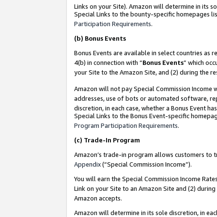
Links on your Site). Amazon will determine in its s
Special Links to the bounty-specific homepages lis
Participation Requirements
.
(b)
Bonus Events
Bonus Events are available in select countries as r
4(b) in connection with “
Bonus Events
” which occ
your Site to the Amazon Site, and (2) during the r
Amazon will not pay Special Commission Income whe
addresses, use of bots or automated software, repe
discretion, in each case, whether a Bonus Event has
Special Links to the Bonus Event-specific homepag
Program Participation Requirements
.
(c)
Trade-In Program
Amazon’s trade-in program allows customers to trad
Appendix
(“Special Commission Income”).
You will earn the Special Commission Income Rates 
Link on your Site to an Amazon Site and (2) during
Amazon accepts.
Amazon will determine in its sole discretion, in e