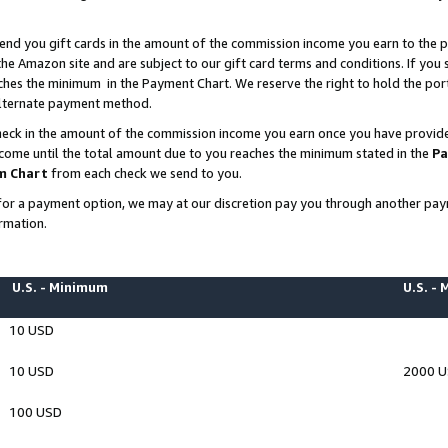
end you gift cards in the amount of the commission income you earn to the p
e Amazon site and are subject to our gift card terms and conditions. If you se
ches the minimum in the Payment Chart. We reserve the right to hold the p
 alternate payment method.
eck in the amount of the commission income you earn once you have provided 
ncome until the total amount due to you reaches the minimum stated in the
Pa
m Chart
from each check we send to you.
on for a payment option, we may at our discretion pay you through another p
rmation.
U.S. - Minimum
U.S. -
10 USD
10 USD
2000 
100 USD