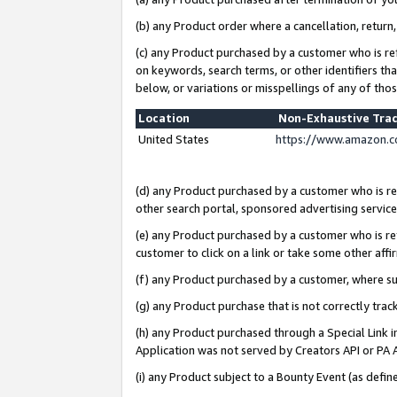
(b) any Product order where a cancellation, return,
(c) any Product purchased by a customer who is re
on keywords, search terms, or other identifiers th
below, or variations or misspellings of any of tho
Location
Non-Exhaustive Tra
United States
https://www.amazon.c
(d) any Product purchased by a customer who is ref
other search portal, sponsored advertising service, 
(e) any Product purchased by a customer who is ref
customer to click on a link or take some other affir
(f) any Product purchased by a customer, where s
(g) any Product purchase that is not correctly tra
(h) any Product purchased through a Special Link 
Application was not served by Creators API or PA A
(i) any Product subject to a Bounty Event (as def