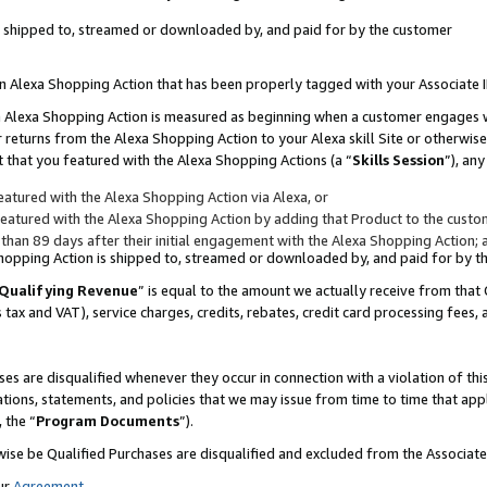
 is shipped to, streamed or downloaded by, and paid for by the customer
 an Alexa Shopping Action that has been properly tagged with your Associate 
to an Alexa Shopping Action is measured as beginning when a customer engages
er returns from the Alexa Shopping Action to your Alexa skill Site or otherwise
 that you featured with the Alexa Shopping Actions (a “
Skills Session
”), an
atured with the Alexa Shopping Action via Alexa, or
atured with the Alexa Shopping Action by adding that Product to the custome
 than 89 days after their initial engagement with the Alexa Shopping Action; 
 Shopping Action is shipped to, streamed or downloaded by, and paid for by 
Qualifying Revenue
” is equal to the amount we actually receive from that 
s tax and VAT), service charges, credits, rebates, credit card processing fees,
es are disqualified whenever they occur in connection with a violation of 
ations, statements, and policies that we may issue from time to time that ap
, the “
Program Documents
”).
wise be Qualified Purchases are disqualified and excluded from the Associa
ur
Agreement
,