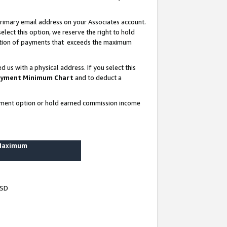
rimary email address on your Associates account.
lect this option, we reserve the right to hold
ortion of payments that exceeds the maximum
us with a physical address. If you select this
yment Minimum Chart
and to deduct a
ayment option or hold earned commission income
 Maximum
USD