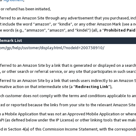
 or refund has been initiated,
ferred to an Amazon Site through any advertisement that you purchased, incl
at include the word “amazon”, or “kindle”, or any other Amazon Mark (see a no
se words (e.g., “ammazon”, “amaozn”, and “kindel”) (all, a “
Prohibited Paid
demark List
om/gp/help/customer/display.html/?nodeId=200738910/
erred to an Amazon Site by a link that is generated or displayed on a search
or other search or referral service, or any site that participates in such sear
erred to an Amazon Site by a link that sends users indirectly to an Amazon Si
mative action on that intermediate site (a “
Redirecting Link
”),
uch customer does not comply with the terms and conditions applicable to a
cked or reported because the links from your site to the relevant Amazon Sit
in a Mobile Application that was not an Approved Mobile Application or where
PI (as defined below under the IP License) or other linking tools that we mak
ined in Section 4(a) of this Commission Income Statement, with the correspon