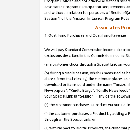
Program Policies and not otherwise defined here wi
Associates Program Participation Requirements and
and without limitation for purposes of Section 6(
Section 1 of the Amazon Influencer Program Polic
Associates Pr
1. Qualifying Purchases and Qualifying Revenue
We will pay Standard Commission Income described
exclusions described in this Commission Income S
(a) a customer clicks through a Special Link on you
(b) during a single session, which is measured as b
elapse from that click, (y) the customer places an
download or items sold under the name “Amazon M
Newspapers”, “Kindle Blogs”, “Kindle Newsfeeds”,
your Special Link (a “
Session
”), any of the follow
(c) the customer purchases a Product via our 1-Clic
(i) the customer purchases a Product by adding a Pr
through of the Special Link, or
(ii) with respect to Digital Products, the custom