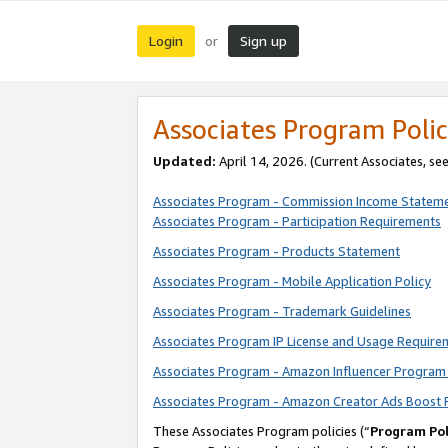
Login
Sign up
or
Associates Program Polic
Updated:
April 14, 2026. (Current Associates, se
Associates Program - Commission Income Statem
Associates Program - Participation Requirements
Associates Program - Products Statement
Associates Program - Mobile Application Policy
Associates Program - Trademark Guidelines
Associates Program IP License and Usage Require
Associates Program - Amazon Influencer Program 
Associates Program - Amazon Creator Ads Boost 
These Associates Program policies (“
Program Pol