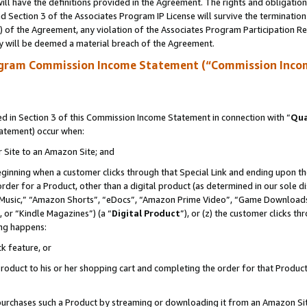
ll have the definitions provided in the Agreement. The rights and obligation
 Section 3 of the Associates Program IP License will survive the terminatio
a) of the Agreement, any violation of the Associates Program Participation R
y will be deemed a material breach of the Agreement.
ogram Commission Income Statement (“Commission Inco
 in Section 3 of this Commission Income Statement in connection with “
Qua
tatement) occur when:
r Site to an Amazon Site; and
eginning when a customer clicks through that Special Link and ending upon the 
 order for a Product, other than a digital product (as determined in our sole
usic,” “Amazon Shorts”, “eDocs”, “Amazon Prime Video”, “Game Downloads”
 or “Kindle Magazines”) (a “
Digital Product
”), or (z) the customer clicks t
ing happens:
k feature, or
oduct to his or her shopping cart and completing the order for that Product no
er purchases such a Product by streaming or downloading it from an Amazon Si