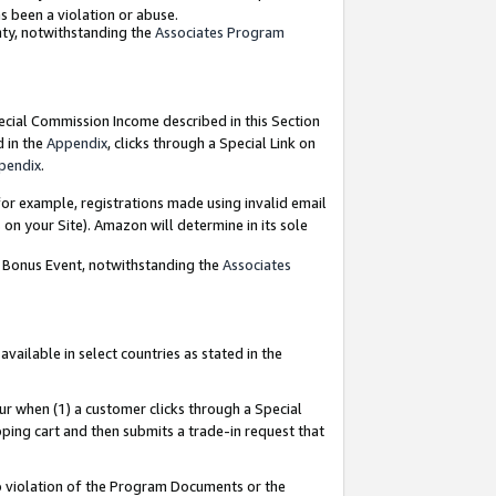
as been a violation or abuse.
nty, notwithstanding the
Associates Program
pecial Commission Income described in this Section
d in the
Appendix
, clicks through a Special Link on
pendix
.
or example, registrations made using invalid email
on your Site). Amazon will determine in its sole
g Bonus Event, notwithstanding the
Associates
ailable in select countries as stated in the
ur when (1) a customer clicks through a Special
pping cart and then submits a trade-in request that
 to violation of the Program Documents or the