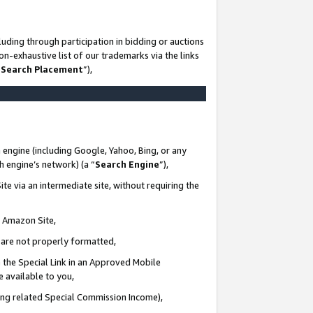
uding through participation in bidding or auctions
n-exhaustive list of our trademarks via the links
 Search Placement
”),
 engine (including Google, Yahoo, Bing, or any
ch engine’s network) (a “
Search Engine
”),
te via an intermediate site, without requiring the
n Amazon Site,
e are not properly formatted,
 the Special Link in an Approved Mobile
e available to you,
ding related Special Commission Income),