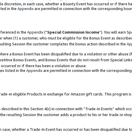
ole discretion, in each case, whether a Bounty Event has occurred or if there h
ted in the
Appendix
are permitted in connection with the corresponding bou
eferenced in the
Appendix
(“
Special Commission Income
”). You will earn S
ur when (1) a customer, who must be eligible for the Bonus Event as describe
esulting Session the customer completes the bonus action described in the
Ap
re a Bonus Event has been disqualified due to a violation or other abuse (f
titive Bonus Events, and Bonus Events that do not result from Special Links 
 occurred or if there has been a violation or abuse.
es listed in the
Appendix
are permitted in connection with the correspondin
e-in eligible Products in exchange for Amazon gift cards. This program is av
described in this Section 4(c) in connection with “Trade-In Events” which occ
 the resulting Session the customer adds a product to his or her trade-in sho
ach case, whether a Trade-In Event has occurred or has been disqualified due