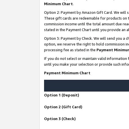
Minimum Chart
.
Option 2: Payment by Amazon Gift Card. We will s
These gift cards are redeemable for products on th
commission income until the total amount due rea
stated in the Payment Chart until you provide an
Option 3: Payment by Check. We will send you a ch
option, we reserve the right to hold commission i
processing fee as stated in the
Payment Minimu
If you do not select or maintain valid informati
until you make your selection or provide such info
Payment Minimum Chart
Option 1 (Deposit)
Option 2 (Gift Card)
Option 3 (Check)