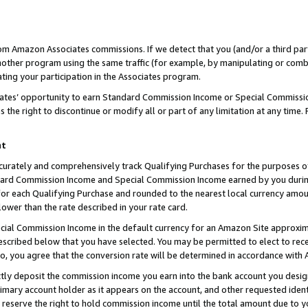
rom Amazon Associates commissions. If we detect that you (and/or a third par
her program using the same traffic (for example, by manipulating or combini
ting your participation in the Associates program.
iates’ opportunity to earn Standard Commission Income or Special Commissi
the right to discontinue or modify all or part of any limitation at any time.
nt
curately and comprehensively track Qualifying Purchases for the purposes of 
ndard Commission Income and Special Commission Income earned by you dur
or each Qualifying Purchase and rounded to the nearest local currency amoun
lower than the rate described in your rate card.
ial Commission Income in the default currency for an Amazon Site approxim
cribed below that you have selected. You may be permitted to elect to rece
so, you agree that the conversion rate will be determined in accordance with
ctly deposit the commission income you earn into the bank account you desi
imary account holder as it appears on the account, and other requested ident
 we reserve the right to hold commission income until the total amount due to