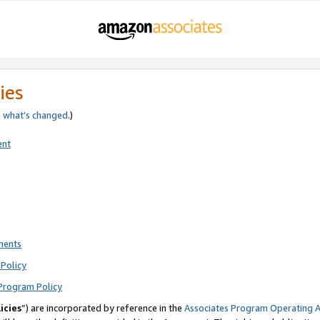
ies
e
what’s changed
.)
ent
ments
Policy
Program Policy
icies
”) are incorporated by reference in the
Associates Program Operating 