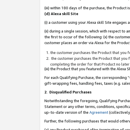
(iii) within 180 days of the purchase, the Product
(d) Alexa skill Site
(i) a customer using your Alexa skill Site engages
(ii) during a single session, which with respect 
the first to occur of the following: (x) the custom
customer places an order via Alexa for the Product
the customer purchases the Product that you fe
the customer purchases the Product that you fe
completing the order for that Product no later
(iii) the Product that you featured with the Alexa
For each Qualifying Purchase, the corresponding “
gift-wrapping fees, handling fees, taxes (e.g. sale
2
.
Disqualified Purchases
Notwithstanding the foregoing, Qualifying Purchas
Statement or any other terms, conditions, specific
up-to-date version of the
Agreement
(collectively
Further, the following purchases that would other
(a) any Product purchased after termination of yo