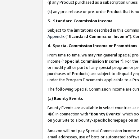
(j) any Product purchased as a subscription unles
(k) any pre-release or pre-order Product that is no
3. Standard Commission Income
Subject to the limitations described in this Comm
Appendix
(”
Standard Commission Income
”). C
4
.
Special Commission Income or Promotions
From time to time, we may run general special pro
income (“
Special Commission Income
”). For th
or modify all or part of any special program or p
purchases of Products) are subject to disqualifying
under the Program Documents applicable to a Produ
The following Special Commission Income are curr
(a)
Bounty Events
Bounty Events are available in select countries as 
4(a) in connection with “
Bounty Events
” which oc
on your Site to a bounty-specific homepage on an 
Amazon will not pay Special Commission Income whe
email addresses, use of bots or automated softwar