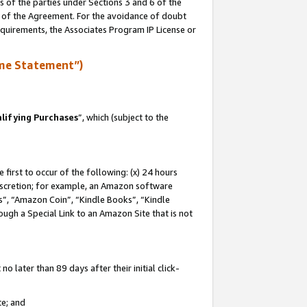
s of the parties under Sections 3 and 6 of the
n of the Agreement. For the avoidance of doubt
equirements, the Associates Program IP License or
me Statement”)
lifying Purchases
”, which (subject to the
first to occur of the following: (x) 24 hours
 discretion; for example, an Amazon software
, “Amazon Coin”, “Kindle Books”, “Kindle
hrough a Special Link to an Amazon Site that is not
 later than 89 days after their initial click-
te; and