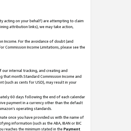
ty acting on your behalf) are attempting to claim
ng attribution links), we may take action,
on Income. For the avoidance of doubt (and
 For Commission Income Limitations, please see the
our internal tracking, and creating and
ing that month.Standard Commission Income and
t (such as cents for USD), may result in your
ately 60 days following the end of each calendar
ive payment in a currency other than the default
 Amazon’s operating standards.
gnate once you have provided us with the name of
ifying information (such as the ABA, IBAN or BIC
 you reaches the minimum stated in the
Payment