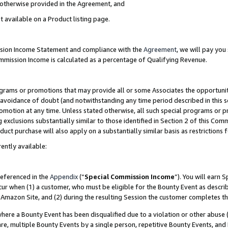
s otherwise provided in the Agreement, and
t available on a Product listing page.
ission Income Statement and compliance with the
Agreement
, we will pay yo
ommission Income is calculated as a percentage of Qualifying Revenue.
grams or promotions that may provide all or some Associates the opportunit
e avoidance of doubt (and notwithstanding any time period described in this s
romotion at any time. Unless stated otherwise, all such special programs or 
 exclusions substantially similar to those identified in Section 2 of this Co
ct purchase will also apply on a substantially similar basis as restrictions
ently available:
referenced in the
Appendix
(“
Special Commission Income
”). You will earn 
cur when (1) a customer, who must be eligible for the Bounty Event as descri
Amazon Site, and (2) during the resulting Session the customer completes th
re a Bounty Event has been disqualified due to a violation or other abuse (
e, multiple Bounty Events by a single person, repetitive Bounty Events, and