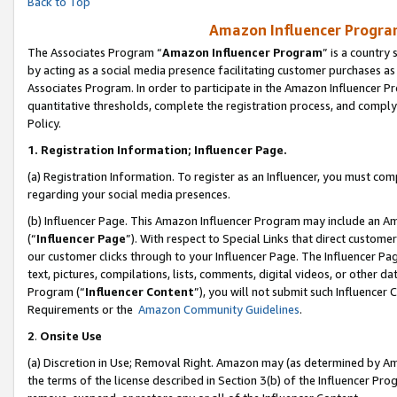
Back to Top
Amazon Influencer Program
The Associates Program “
Amazon Influencer Program
” is a country
by acting as a social media presence facilitating customer purchases as
Associates Program. In order to participate in the Amazon Influencer Pr
quantitative thresholds, complete the registration process, and comply
Policy.
1.
Registration Information; Influencer Page.
(a) Registration Information. To register as an Influencer, you must co
regarding your social media presences.
(b) Influencer Page. This Amazon Influencer Program may include an A
(“
Influencer Page
”). With respect to Special Links that direct custom
our customer clicks through to your Influencer Page. The Influencer Pag
text, pictures, compilations, lists, comments, digital videos, or other
Program (“
Influencer Content
”), you will not submit such Influencer 
Requirements or the
Amazon Community Guidelines
.
2
.
Onsite Use
(a) Discretion in Use; Removal Right. Amazon may (as determined by Amaz
the terms of the license described in Section 3(b) of the Influencer Prog