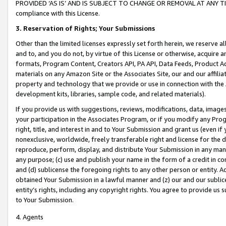
PROVIDED ‘AS IS’ AND IS SUBJECT TO CHANGE OR REMOVAL AT ANY TIME.”
compliance with this License.
3.
Reservation of Rights; Your Submissions
Other than the limited licenses expressly set forth herein, we reserve all 
and to, and you do not, by virtue of this License or otherwise, acquire an
formats, Program Content, Creators API, PA API, Data Feeds, Product 
materials on any Amazon Site or the Associates Site, our and our affili
property and technology that we provide or use in connection with the
development kits, libraries, sample code, and related materials).
If you provide us with suggestions, reviews, modifications, data, image
your participation in the Associates Program, or if you modify any Prog
right, title, and interest in and to Your Submission and grant us (even 
nonexclusive, worldwide, freely transferable right and license for the du
reproduce, perform, display, and distribute Your Submission in any man
any purpose; (c) use and publish your name in the form of a credit in c
and (d) sublicense the foregoing rights to any other person or entity. A
obtained Your Submission in a lawful manner and (z) our and our sublice
entity’s rights, including any copyright rights. You agree to provide us
to Your Submission.
4. Agents