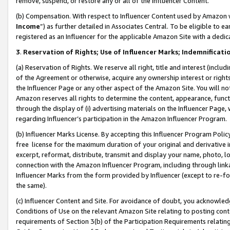
remove, suspend, or restore any or all of the Influencer Content.
(b) Compensation. With respect to Influencer Content used by Amazon w
Income
”) as further detailed in Associates Central. To be eligible t
registered as an Influencer for the applicable Amazon Site with a dedic
3
.
Reservation of Rights; Use of Influencer Marks; Indemnificati
(a) Reservation of Rights. We reserve all right, title and interest (includ
of the Agreement or otherwise, acquire any ownership interest or rights
the Influencer Page or any other aspect of the Amazon Site. You will not 
Amazon reserves all rights to determine the content, appearance, functi
through the display of (i) advertising materials on the Influencer Page, w
regarding Influencer’s participation in the Amazon Influencer Program.
(b) Influencer Marks License. By accepting this Influencer Program Poli
free license for the maximum duration of your original and derivative in
excerpt, reformat, distribute, transmit and display your name, photo, 
connection with the Amazon Influencer Program, including through link
Influencer Marks from the form provided by Influencer (except to re-for
the same).
(c) Influencer Content and Site. For avoidance of doubt, you acknowledg
Conditions of Use on the relevant Amazon Site relating to posting conte
requirements of Section 3(b) of the Participation Requirements relating