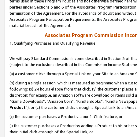
terms used in these Program Policies and not otherwise defined here wil
parties under Sections 3 and 6 of the Associates Program Participation
termination of the Agreement. For the avoidance of doubt and without l
Associates Program Participation Requirements, the Associates Program
material breach of the Agreement.
Associates Program Commission Inco
1. Qualifying Purchases and Qualifying Revenue
We will pay Standard Commission Income described in Section 3 of thi
(subject to the exclusions described in this Commission Income Stateme
(a) a customer clicks through a Special Link on your Site to an Amazon S
(b) during a single session, which is measured as beginning when a custo
following: (x) 24 hours elapse from that click, (y) the customer places 
discretion; for example, an Amazon software download or items sold 
“Game Downloads”, “Amazon Coin”, “Kindle Books”, “Kindle Newspapers”
Product
”), or (z) the customer clicks through a Special Link to an Amazo
(c) the customer purchases a Product via our 1-Click feature, or
(i) the customer purchases a Product by adding a Product to his or her
their initial click-through of the Special Link, or