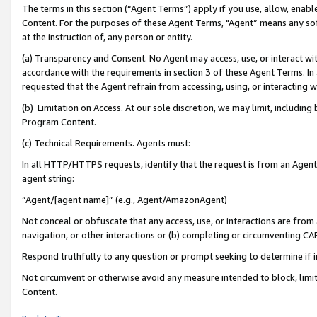
The terms in this section (“Agent Terms”) apply if you use, allow, enab
Content. For the purposes of these Agent Terms, "Agent” means any so
at the instruction of, any person or entity.
(a) Transparency and Consent. No Agent may access, use, or interact with 
accordance with the requirements in section 3 of these Agent Terms. In
requested that the Agent refrain from accessing, using, or interacting
(b) Limitation on Access. At our sole discretion, we may limit, includin
Program Content.
(c) Technical Requirements. Agents must:
In all HTTP/HTTPS requests, identify that the request is from an Agent 
agent string:
“Agent/[agent name]” (e.g., Agent/AmazonAgent)
Not conceal or obfuscate that any access, use, or interactions are fro
navigation, or other interactions or (b) completing or circumventing 
Respond truthfully to any question or prompt seeking to determine if 
Not circumvent or otherwise avoid any measure intended to block, limit
Content.