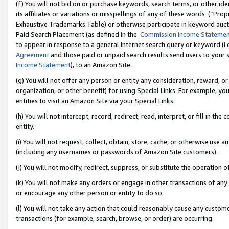
(f) You will not bid on or purchase keywords, search terms, or other id
its affiliates or variations or misspellings of any of these words (“Pr
Exhaustive Trademarks Table) or otherwise participate in keyword aucti
Paid Search Placement (as defined in the
Commission Income Stateme
to appear in response to a general Internet search query or keyword (i.e.
Agreement
and those paid or unpaid search results send users to your sit
Income Statement
), to an Amazon Site.
(g) You will not offer any person or entity any consideration, reward, or
organization, or other benefit) for using Special Links. For example, 
entities to visit an Amazon Site via your Special Links.
(h) You will not intercept, record, redirect, read, interpret, or fill in 
entity.
(i) You will not request, collect, obtain, store, cache, or otherwise us
(including any usernames or passwords of Amazon Site customers).
(j) You will not modify, redirect, suppress, or substitute the operation 
(k) You will not make any orders or engage in other transactions of any 
or encourage any other person or entity to do so.
(l) You will not take any action that could reasonably cause any custome
transactions (for example, search, browse, or order) are occurring.