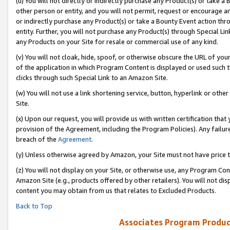
(u) You will not directly or indirectly purchase any Product(s) or take a
other person or entity, and you will not permit, request or encourage an
or indirectly purchase any Product(s) or take a Bounty Event action thro
entity. Further, you will not purchase any Product(s) through Special Li
any Products on your Site for resale or commercial use of any kind.
(v) You will not cloak, hide, spoof, or otherwise obscure the URL of your
of the application in which Program Content is displayed or used such 
clicks through such Special Link to an Amazon Site.
(w) You will not use a link shortening service, button, hyperlink or oth
Site.
(x) Upon our request, you will provide us with written certification tha
provision of the Agreement, including the Program Policies). Any failure
breach of the
Agreement
.
(y) Unless otherwise agreed by Amazon, your Site must not have price tr
(z) You will not display on your Site, or otherwise use, any Program Con
Amazon Site (e.g., products offered by other retailers). You will not di
content you may obtain from us that relates to Excluded Products.
Back to Top
Associates Program Produc