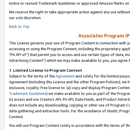
notice or revised Trademark Guidelines or approved Amazon Marks on t
We reserve the right to take appropriate action against any use without
our sole discretion.
Back to Top
Associates Program IP
This License governs your use of Program Content in connection with yo
accessing or using the Program Content, including the proprietary appli
"PA API of”) that permit you to access and use certain types of data, i
Advertising Content”) which we may make available to you, you agree t
1
.
Limited License to Program Content
Subject to the terms of the
Agreement
and solely for the limited purpo
Agreement (including this License and the other Program Policies), we 
exclusive, royalty-free license to: (a) copy and display Program Conten
Trademark Guidelines
) we make available to you as part of the Progra
(c) access and use Creators API, PA API, Data Feeds, and Product Adverti
does not include any downloading, copying or other use of Program Conte
data gathering and extraction tools. For the avoidance of doubt, Progr
Content.
You will use Program Content solely in accordance with the terms of t