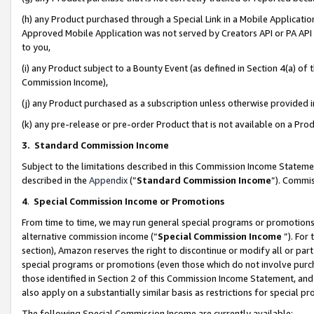
(h) any Product purchased through a Special Link in a Mobile Applicatio
Approved Mobile Application was not served by Creators API or PA API (
to you,
(i) any Product subject to a Bounty Event (as defined in Section 4(a) o
Commission Income),
(j) any Product purchased as a subscription unless otherwise provided
(k) any pre-release or pre-order Product that is not available on a Prod
3. Standard Commission Income
Subject to the limitations described in this Commission Income Statem
described in the
Appendix
(”
Standard Commission Income
”). Commis
4
.
Special Commission Income or Promotions
From time to time, we may run general special programs or promotions 
alternative commission income (“
Special Commission Income
”). For
section), Amazon reserves the right to discontinue or modify all or par
special programs or promotions (even those which do not involve purcha
those identified in Section 2 of this Commission Income Statement, an
also apply on a substantially similar basis as restrictions for special 
The following Special Commission Income are currently available: