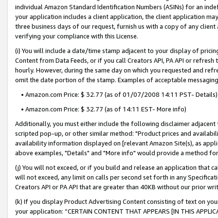
individual Amazon Standard Identification Numbers (ASINs) for an indefi
your application includes a client application, the client application m
three business days of our request, furnish us with a copy of any clien
verifying your compliance with this License.
(i) You will include a date/time stamp adjacent to your display of prici
Content from Data Feeds, or if you call Creators API, PA API or refresh
hourly. However, during the same day on which you requested and refre
omit the date portion of the stamp. Examples of acceptable messaging
• Amazon.com Price: $ 32.77 (as of 01/07/2008 14:11 PST- Details)
• Amazon.com Price: $ 32.77 (as of 14:11 EST- More info)
Additionally, you must either include the following disclaimer adjacent t
scripted pop-up, or other similar method: "Product prices and availabil
availability information displayed on [relevant Amazon Site(s), as appli
above examples, "Details" and "More info" would provide a method for 
(j) You will not exceed, or if you build and release an application that c
will not exceed, any limit on calls per second set forth in any Specifica
Creators API or PA API that are greater than 40KB without our prior wri
(k) If you display Product Advertising Content consisting of text on your
your application: “CERTAIN CONTENT THAT APPEARS [IN THIS APPLIC