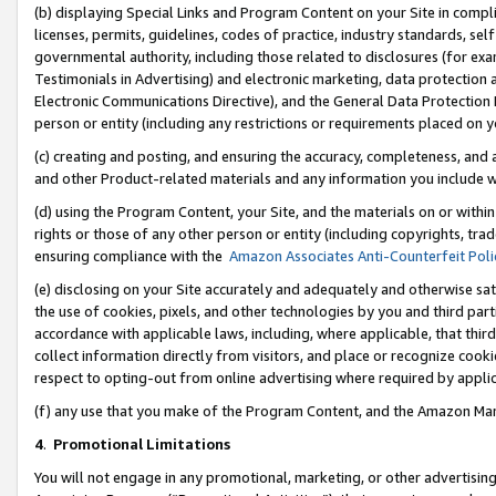
(b) displaying Special Links and Program Content on your Site in compl
licenses, permits, guidelines, codes of practice, industry standards, se
governmental authority, including those related to disclosures (for ex
Testimonials in Advertising) and electronic marketing, data protection 
Electronic Communications Directive), and the General Data Protecti
person or entity (including any restrictions or requirements placed on y
(c) creating and posting, and ensuring the accuracy, completeness, and 
and other Product-related materials and any information you include wi
(d) using the Program Content, your Site, and the materials on or within
rights or those of any other person or entity (including copyrights, trad
ensuring compliance with the
Amazon Associates Anti-Counterfeit Poli
(e) disclosing on your Site accurately and adequately and otherwise sat
the use of cookies, pixels, and other technologies by you and third part
accordance with applicable laws, including, where applicable, that thir
collect information directly from visitors, and place or recognize cooki
respect to opting-out from online advertising where required by appli
(f) any use that you make of the Program Content, and the Amazon Mar
4
.
Promotional Limitations
You will not engage in any promotional, marketing, or other advertising a