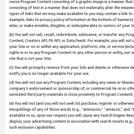
resize Program Content consisting of a graphic image in a manner that
consisting of text in a manner that does not materially alter the meanin
types of links that we may make available to you may contain a link to 
example, links to privacy policy information at the bottom of banners);
alter, or make invisible, illegible, or indecipherable to visitors of your 
(b) You will not sell, resell, redistribute, sublicense, or transfer any 
Content, Creators API, PA API, or Data Feeds. For example, you will not 
your Site or on or within any application, platform, site, or service (in
rights in or to any Program Content to any other person or entity, nor wi
site that is not your Site.
(c) You will promptly remove from your Site and delete or otherwise d
notify you is no longer available for your use.
(d) You will not use any Program Content, including any name or likene
company’s endorsement or sponsorship of, or commercial tie-in or other 
unrelated third party materials in close proximity to Program Content).
(e) You will not (and you will not seek to) purchase, register or otherw
misspellings of any of those words (e.g., “ammazon,” “amaozn,” and “kin
available to us, upon our request you will cause any Search Engine de
display your advertising content in association with search results (e.
such exclusion capabilities.