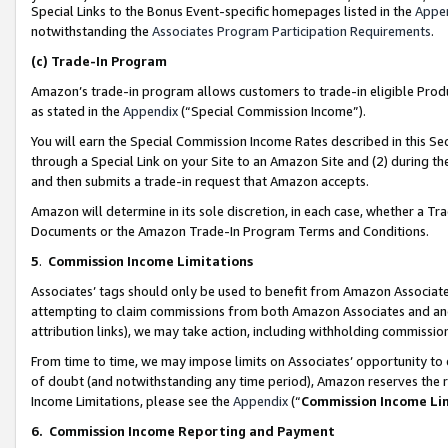
Special Links to the Bonus Event-specific homepages listed in the
Appe
notwithstanding the
Associates Program Participation Requirements
.
(c)
Trade-In Program
Amazon’s trade-in program allows customers to trade-in eligible Produc
as stated in the
Appendix
(“Special Commission Income”).
You will earn the Special Commission Income Rates described in this Sec
through a Special Link on your Site to an Amazon Site and (2) during th
and then submits a trade-in request that Amazon accepts.
Amazon will determine in its sole discretion, in each case, whether a T
Documents or the Amazon Trade-In Program Terms and Conditions.
5
.
Commission Income Limitations
Associates’ tags should only be used to benefit from Amazon Associates
attempting to claim commissions from both Amazon Associates and ano
attribution links), we may take action, including withholding commissio
From time to time, we may impose limits on Associates’ opportunity t
of doubt (and notwithstanding any time period), Amazon reserves the ri
Income Limitations, please see the
Appendix
(“
Commission Income Li
6.
Commission Income Reporting and Payment