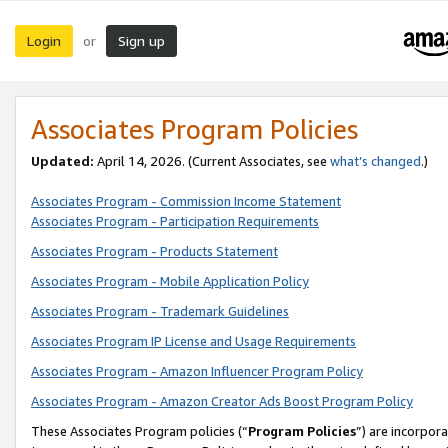
Login
Sign up
or
Associates Program Policies
Updated:
April 14, 2026. (Current Associates, see
what’s changed
.)
Associates Program - Commission Income Statement
Associates Program - Participation Requirements
Associates Program - Products Statement
Associates Program - Mobile Application Policy
Associates Program - Trademark Guidelines
Associates Program IP License and Usage Requirements
Associates Program - Amazon Influencer Program Policy
Associates Program - Amazon Creator Ads Boost Program Policy
These Associates Program policies (“
Program Policies
”) are incorpor