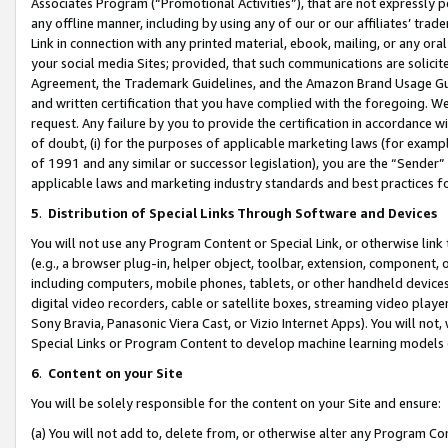
Associates Program (“Promotional Activities”), that are not expressly 
any offline manner, including by using any of our or our affiliates’ tr
Link in connection with any printed material, ebook, mailing, or any ora
your social media Sites; provided, that such communications are solicite
Agreement, the Trademark Guidelines, and the Amazon Brand Usage Guid
and written certification that you have complied with the foregoing. We w
request. Any failure by you to provide the certification in accordance w
of doubt, (i) for the purposes of applicable marketing laws (for exam
of 1991 and any similar or successor legislation), you are the “Sender”
applicable laws and marketing industry standards and best practices f
5
.
Distribution of Special Links Through Software and Devices
You will not use any Program Content or Special Link, or otherwise link 
(e.g., a browser plug-in, helper object, toolbar, extension, component, 
including computers, mobile phones, tablets, or other handheld devices 
digital video recorders, cable or satellite boxes, streaming video playe
Sony Bravia, Panasonic Viera Cast, or Vizio Internet Apps). You will not,
Special Links or Program Content to develop machine learning models 
6
.
Content on your Site
You will be solely responsible for the content on your Site and ensure:
(a) You will not add to, delete from, or otherwise alter any Program Co