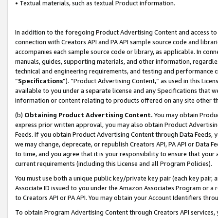
• Textual materials, such as textual Product information.
In addition to the foregoing Product Advertising Content and access to
connection with Creators API and PA API sample source code and librarie
accompanies each sample source code or library, as applicable. In conne
manuals, guides, supporting materials, and other information, regardless
technical and engineering requirements, and testing and performance cri
“
Specifications
”). “Product Advertising Content,” as used in this Lic
available to you under a separate license and any Specifications that we
information or content relating to products offered on any site other 
(b)
Obtaining Product Advertising Content.
You may obtain Product
express prior written approval, you may also obtain Product Advertisi
Feeds. If you obtain Product Advertising Content through Data Feeds, yo
we may change, deprecate, or republish Creators API, PA API or Data Fee
to time, and you agree that it is your responsibility to ensure that your
current requirements (including this License and all Program Policies).
You must use both a unique public key/private key pair (each key pair, a
Associate ID issued to you under the Amazon Associates Program or a r
to Creators API or PA API. You may obtain your Account Identifiers thro
To obtain Program Advertising Content through Creators API services, y