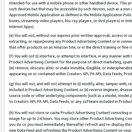
intended for use with a mobile phone or other handheld device. This proh
such devices but that may be accessible by such devices, such as a non-
Approved Mobile Application as defined in the Mobile Application Policy; 
boxes, streaming video players, blu-ray players, or dvd players) or Inte
Internet Apps).
(e) You will not, without our express prior written approval, access or 
extracting, or repurposing any Product Advertising Content or in connec
that offer products on an Amazon Site, or in the direct training or fin
(f) You will not (i) interfere, or attempt to interfere, in any manner wit
Product Advertising Content for the purpose of direct marketing, spammi
(iii) remove, obscure, alter, or make invisible, illegible, or indecipherab
appearing on or contained within Creators API, PA API, Data Feeds, Prod
(g) You will not, and will not attempt to (i) modify, alter, tamper with,
included in Product Advertising Content; or (ii) reverse engineer, disa
source code or other underlying components (such as a model, model pa
to Creators API, PA API, Data Feeds, or any software included in Produc
(h) You will not store or cache Product Advertising Content consisting 
image for up to 24 hours. You may store other Product Advertising Cont
you do so you must immediately thereafter refresh and re-display the P
new Data Feed and refreshing the Product Advertising Content on your 