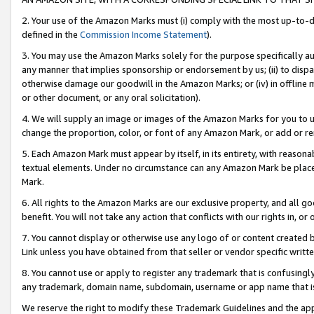
2. Your use of the Amazon Marks must (i) comply with the most up-to-da
defined in the
Commission Income Statement
).
3. You may use the Amazon Marks solely for the purpose specifically a
any manner that implies sponsorship or endorsement by us; (ii) to disparag
otherwise damage our goodwill in the Amazon Marks; or (iv) in offline ma
or other document, or any oral solicitation).
4. We will supply an image or images of the Amazon Marks for you to 
change the proportion, color, or font of any Amazon Mark, or add or
5. Each Amazon Mark must appear by itself, in its entirety, with reason
textual elements. Under no circumstance can any Amazon Mark be placed
Mark.
6. All rights to the Amazon Marks are our exclusive property, and all 
benefit. You will not take any action that conflicts with our rights in, 
7. You cannot display or otherwise use any logo of or content created b
Link unless you have obtained from that seller or vendor specific writte
8. You cannot use or apply to register any trademark that is confusingly
any trademark, domain name, subdomain, username or app name that is c
We reserve the right to modify these Trademark Guidelines and the app