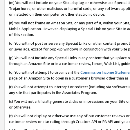
(m) You will not include on your Site, display, or otherwise use Specia
Trojan horse, or other malicious or harmful code, or any software app
or installed on their computer or other electronic device.
(n) You will not frame an Amazon Site, or any part of it, within your Sit
Mobile Application. However, displaying a Special Link on your Site in a
of this section.
(o) You will not post or serve any Special Links or other content prom
or layer ads, except for pop-up windows in conjunction with your Site 
(p) You will not include any Special Links in any content that you place
through an Amazon Site or in a customer review, forum, Wish List, guid
(q) You will not attempt to circumvent the
Commission Income Stateme
page of an Amazon Site to open in a customer’s browser other than as a 
(r) You will not attempt to intercept or redirect (including via softwar
any site that participates in the Associates Program.
(s) You will not artificially generate clicks or impressions on your Si
or otherwise.
(t) You will not display or otherwise use any of our customer reviews or 
customer review or star rating through Creators API or PA API and you 