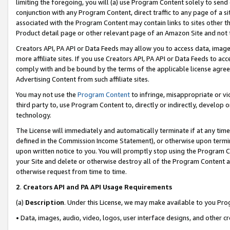
limiting the foregoing, you will (a) use Program Content solely to send
conjunction with any Program Content, direct traffic to any page of a si
associated with the Program Content may contain links to sites other t
Product detail page or other relevant page of an Amazon Site and not 
Creators API, PA API or Data Feeds may allow you to access data, image
more affiliate sites. If you use Creators API, PA API or Data Feeds to ac
comply with and be bound by the terms of the applicable license agreem
Advertising Content from such affiliate sites.
You may not use the
Program Content
to infringe, misappropriate or vio
third party to, use Program Content to, directly or indirectly, develo
technology.
The License will immediately and automatically terminate if at any ti
defined in the Commission Income Statement), or otherwise upon termina
upon written notice to you. You will promptly stop using the Program 
your Site and delete or otherwise destroy all of the Program Content 
otherwise request from time to time.
2
.
Creators API and PA API Usage Requirements
(a)
Description
. Under this License, we may make available to you Pr
• Data, images, audio, video, logos, user interface designs, and other c