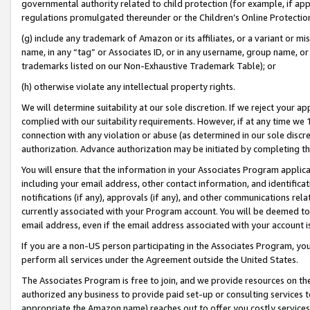
governmental authority related to child protection (for example, if app
regulations promulgated thereunder or the Children’s Online Protection
(g) include any trademark of Amazon or its affiliates, or a variant or 
name, in any “tag” or Associates ID, or in any username, group name, or 
trademarks listed on our Non-Exhaustive Trademark Table); or
(h) otherwise violate any intellectual property rights.
We will determine suitability at our sole discretion. If we reject your 
complied with our suitability requirements. However, if at any time we 1
connection with any violation or abuse (as determined in our sole disc
authorization. Advance authorization may be initiated by completing t
You will ensure that the information in your Associates Program applic
including your email address, other contact information, and identifica
notifications (if any), approvals (if any), and other communications re
currently associated with your Program account. You will be deemed to 
email address, even if the email address associated with your account i
If you are a non-US person participating in the Associates Program, you
perform all services under the Agreement outside the United States.
The Associates Program is free to join, and we provide resources on th
authorized any business to provide paid set-up or consulting services t
appropriate the Amazon name) reaches out to offer you costly services