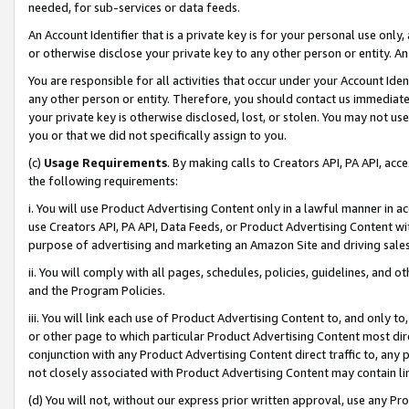
needed, for sub-services or data feeds.
An Account Identifier that is a private key is for your personal use only,
or otherwise disclose your private key to any other person or entity. An A
You are responsible for all activities that occur under your Account Ide
any other person or entity. Therefore, you should contact us immediate
your private key is otherwise disclosed, lost, or stolen. You may not u
you or that we did not specifically assign to you.
(c)
Usage Requirements
. By making calls to Creators API, PA API, ac
the following requirements:
i. You will use Product Advertising Content only in a lawful manner in a
use Creators API, PA API, Data Feeds, or Product Advertising Content wit
purpose of advertising and marketing an Amazon Site and driving sales
ii. You will comply with all pages, schedules, policies, guidelines, and o
and the Program Policies.
iii. You will link each use of Product Advertising Content to, and only 
or other page to which particular Product Advertising Content most direc
conjunction with any Product Advertising Content direct traffic to, any 
not closely associated with Product Advertising Content may contain lin
(d) You will not, without our express prior written approval, use any Pr