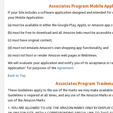
Associates Program Mobile Appli
If your Site includes a software application designed and intended for 
your Mobile Application:
(a) must be available in either the Google Play, Apple, or Amazon app s
(b) must be free to download and all Amazon links must be accessible 
(c) must have original content,
(d) must not emulate Amazon’s own shopping app functionality, and
(e) must not host or render Amazon web pages in WebViews.
We will evaluate your application and notify you of its acceptance or r
Application” for purposes of the
Agreement
.
Back to Top
Associates Program Trademar
These Guidelines apply to the use of the marks we may make available
Guidelines is required at all times, and any use of the Amazon Marks in 
use of the Amazon Marks.
1. YOU ARE ALLOWED TO USE THE AMAZON MARKS ONLY BY DISPLAY 
AN AMAZON SITE, WITH A CORRESPONDING SPECIAL LINK TO THAT SI