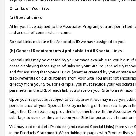
2
.
Links on Your Site
(a)
Special Links
After you have applied to the Associates Program, you are permitted to 
and accrual of commission income.
Special Links must use the Associates ID we have assigned to you.
(b)
General Requirements Applicable to All Special Links
Special Links may be created by you or made available to you by us. If 
cease displaying those types of links on your Site. You are solely respo
and for ensuring that Special Links (whether created by you or made av
track referrals of our customers from your Site. You must not encoura
directly from your Site. For example, you must include your Associates
parameter in the URL of each link you place on your Site to an Amazon 
Upon your request but subject to our approval, we may issue you addit
performance of your Special Links by including different sub-tags in t
tag, other ID or reporting provided in connection with the Associates P
sub-tags to users as they arrive on your Site for purposes of monitorin
You may add or delete Products (and related Special Links) from your Si
in the Products Statement). When linking to pages with Product lists you