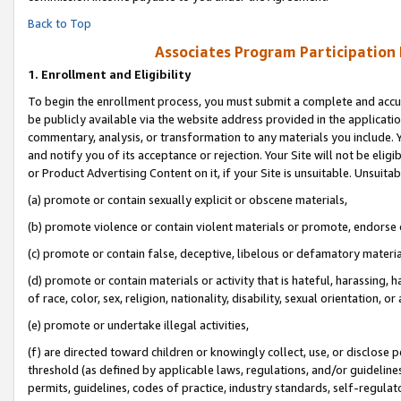
Back to Top
Associates Program Participation
1.
Enrollment and Eligibility
To begin the enrollment process, you must submit a complete and accur
be publicly available via the website address provided in the application
commentary, analysis, or transformation to any materials you include. Y
and notify you of its acceptance or rejection. Your Site will not be elig
or Product Advertising Content on it, if your Site is unsuitable. Unsuitab
(a) promote or contain sexually explicit or obscene materials,
(b) promote violence or contain violent materials or promote, endorse o
(c) promote or contain false, deceptive, libelous or defamatory materia
(d) promote or contain materials or activity that is hateful, harassing, h
of race, color, sex, religion, nationality, disability, sexual orientation, or 
(e) promote or undertake illegal activities,
(f) are directed toward children or knowingly collect, use, or disclose
threshold (as defined by applicable laws, regulations, and/or guidelines)
permits, guidelines, codes of practice, industry standards, self-regulat