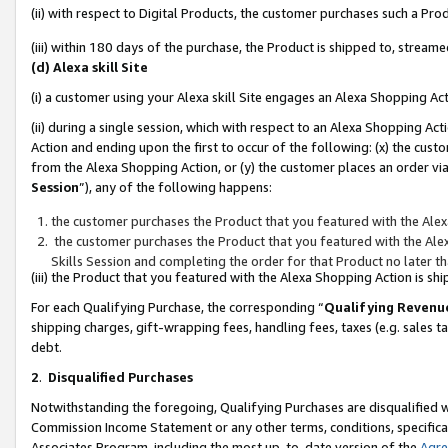
(ii) with respect to Digital Products, the customer purchases such a P
(iii) within 180 days of the purchase, the Product is shipped to, stre
(d) Alexa skill Site
(i) a customer using your Alexa skill Site engages an Alexa Shopping Ac
(ii) during a single session, which with respect to an Alexa Shopping 
Action and ending upon the first to occur of the following: (x) the cust
from the Alexa Shopping Action, or (y) the customer places an order via
Session
”), any of the following happens:
the customer purchases the Product that you featured with the Alex
the customer purchases the Product that you featured with the Alex
Skills Session and completing the order for that Product no later t
(iii) the Product that you featured with the Alexa Shopping Action is 
For each Qualifying Purchase, the corresponding “
Qualifying Revenu
shipping charges, gift-wrapping fees, handling fees, taxes (e.g. sales ta
debt.
2
.
Disqualified Purchases
Notwithstanding the foregoing, Qualifying Purchases are disqualified w
Commission Income Statement or any other terms, conditions, specificat
Associates Program, including the most up-to-date version of the
Agr