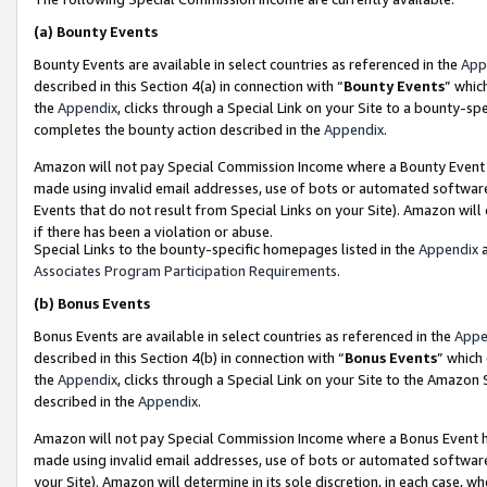
(a)
Bounty Events
Bounty Events are available in select countries as referenced in the
App
described in this Section 4(a) in connection with “
Bounty Events
” whic
the
Appendix
, clicks through a Special Link on your Site to a bounty-s
completes the bounty action described in the
Appendix
.
Amazon will not pay Special Commission Income where a Bounty Event ha
made using invalid email addresses, use of bots or automated software
Events that do not result from Special Links on your Site). Amazon will 
if there has been a violation or abuse.
Special Links to the bounty-specific homepages listed in the
Appendix
a
Associates Program Participation Requirements
.
(b)
Bonus Events
Bonus Events are available in select countries as referenced in the
Appe
described in this Section 4(b) in connection with “
Bonus Events
” which
the
Appendix
, clicks through a Special Link on your Site to the Amazon
described in the
Appendix
.
Amazon will not pay Special Commission Income where a Bonus Event has
made using invalid email addresses, use of bots or automated software,
your Site). Amazon will determine in its sole discretion, in each case, w