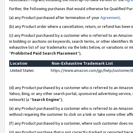
Further, the following purchases that would otherwise be Qualified Pu
(a) any Product purchased after termination of your
Agreement
,
(b) any Product order where a cancellation, return, or refund has been in
(c) any Product purchased by a customer who is referred to an Amazon 
in bidding or auctions on keywords, search terms, or other identifiers 
exhaustive list of our trademarks via the links below, or variations or 
“
Prohibited Paid Search Placement
”),
Location
Non-Exhaustive Trademark List
United States
https://www.amazon.com/gp/help/customer/
(d) any Product purchased by a customer who is referred to an Amazon S
Yahoo, Bing, or any other search portal, sponsored advertising service, o
network) (a “
Search Engine
”),
(e) any Product purchased by a customer who is referred to an Amazon Si
without requiring the customer to click on a link or take some other affi
(f) any Product purchased by a customer, where such customer does no
(g) any Product purchase that is not correctly tracked or reported beca