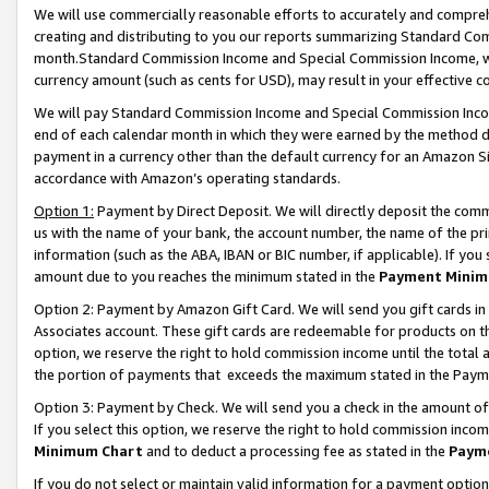
We will use commercially reasonable efforts to accurately and comprehe
creating and distributing to you our reports summarizing Standard C
month.Standard Commission Income and Special Commission Income, whi
currency amount (such as cents for USD), may result in your effective co
We will pay Standard Commission Income and Special Commission Incom
end of each calendar month in which they were earned by the method de
payment in a currency other than the default currency for an Amazon Sit
accordance with Amazon’s operating standards.
Option 1:
Payment by Direct Deposit. We will directly deposit the com
us with the name of your bank, the account number, the name of the pri
information (such as the ABA, IBAN or BIC number, if applicable). If you 
amount due to you reaches the minimum stated in the
Payment Minim
Option 2: Payment by Amazon Gift Card. We will send you gift cards i
Associates account. These gift cards are redeemable for products on the
option, we reserve the right to hold commission income until the tota
the portion of payments that exceeds the maximum stated in the Paym
Option 3: Payment by Check. We will send you a check in the amount of
If you select this option, we reserve the right to hold commission inco
Minimum Chart
and to deduct a processing fee as stated in the
Paym
If you do not select or maintain valid information for a payment opti