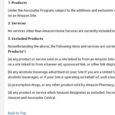
1
.
Products
Under the Associates Program, subject to the additions and exclusions d
on an Amazon Site.
2
.
Services
No services other than Amazon Home Services are currently included in 
3.
Excluded Products
Notwithstanding the above, the following items and services are curren
Products
”):
(a) any product or service sold on a site linked to from an Amazon Site
on a site linked to from a banner ad, sponsored link, or other link dis
(b) any alcoholic beverage advertised on your Site if you are a United 
alcoholic beverages, or if your Site is operating on behalf of, such a b
(c) prescription drugs, or any other product sold by Amazon Pharmacy,
(d) any product or service which Amazon designates as excluded. You will 
Amazon and Associates Central.
Back to Top