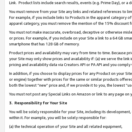
Link. Product lists include search results, events (e.g. Prime Day), or 
You must remove from your Site any links and related references to li
For example, if you include links to Products in the apparel category 
apparel category, you must remove the mention of the 15% discount f
You must not make inaccurate, overbroad, deceptive or otherwise misle
or prices. For example, if you include on your Site a link to a 64 GB sm
smartphone that has 128 GB of memory.
Product prices and availability may vary from time to time. Because pri
your Site may only show prices and availability if: (a) we serve the link 
pricing and availability data via Creators API or PA API and you comply
In addition, if you choose to display prices for any Product on your Si
or engine) together with prices for the same or similar products offer
both the lowest “new” price and, if we provide it to you, the lowest “us
You must not post any Special Links on Amazon or link to any page on 
3.
Responsibility for Your Site
You will be solely responsible for your Site, including its development
within it. For example, you will be solely responsible for:
(a) the technical operation of your Site and all related equipment,