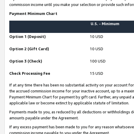
commission income until you make your selection or provide such infor
Payment Minimum Chart
U.S. - Minimum
Option 1 (Deposit)
10 USD
Option 2 (Gift Card)
10 USD
Option 3 (Check)
100 USD
Check Processing Fee
15 USD
If at any time there has been no substantial activity on your account for 
the accrued commission income for your inactive account, up to a max
Payment Minimum Chart for payment by gift card. Further, any unpaid 
applicable law or become extinct by applicable statute of limitation.
Payments made to you, as reduced by all deductions or withholdings de
amounts payable under the Agreement.
If any excess payment has been made to you for any reason whatsoever,
commission income payable to you under the Agreement.