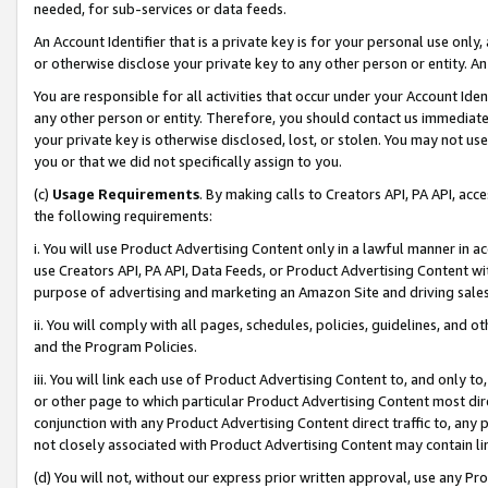
needed, for sub-services or data feeds.
An Account Identifier that is a private key is for your personal use only,
or otherwise disclose your private key to any other person or entity. An A
You are responsible for all activities that occur under your Account Ide
any other person or entity. Therefore, you should contact us immediate
your private key is otherwise disclosed, lost, or stolen. You may not u
you or that we did not specifically assign to you.
(c)
Usage Requirements
. By making calls to Creators API, PA API, ac
the following requirements:
i. You will use Product Advertising Content only in a lawful manner in a
use Creators API, PA API, Data Feeds, or Product Advertising Content wit
purpose of advertising and marketing an Amazon Site and driving sales
ii. You will comply with all pages, schedules, policies, guidelines, and o
and the Program Policies.
iii. You will link each use of Product Advertising Content to, and only 
or other page to which particular Product Advertising Content most direc
conjunction with any Product Advertising Content direct traffic to, any 
not closely associated with Product Advertising Content may contain lin
(d) You will not, without our express prior written approval, use any Pr