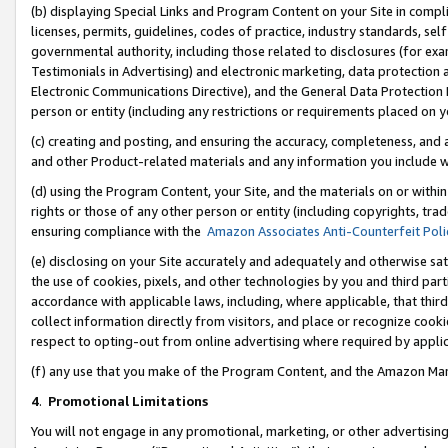
(b) displaying Special Links and Program Content on your Site in compl
licenses, permits, guidelines, codes of practice, industry standards, se
governmental authority, including those related to disclosures (for ex
Testimonials in Advertising) and electronic marketing, data protection 
Electronic Communications Directive), and the General Data Protecti
person or entity (including any restrictions or requirements placed on y
(c) creating and posting, and ensuring the accuracy, completeness, and 
and other Product-related materials and any information you include wi
(d) using the Program Content, your Site, and the materials on or within
rights or those of any other person or entity (including copyrights, trad
ensuring compliance with the
Amazon Associates Anti-Counterfeit Poli
(e) disclosing on your Site accurately and adequately and otherwise sat
the use of cookies, pixels, and other technologies by you and third part
accordance with applicable laws, including, where applicable, that thir
collect information directly from visitors, and place or recognize cooki
respect to opting-out from online advertising where required by appli
(f) any use that you make of the Program Content, and the Amazon Mar
4
.
Promotional Limitations
You will not engage in any promotional, marketing, or other advertising a