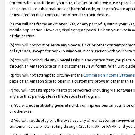
(m) You will not include on your Site, display, or otherwise use Specia
Trojan horse, or other malicious or harmful code, or any software app
or installed on their computer or other electronic device.
(n) You will not frame an Amazon Site, or any part of it, within your Sit
Mobile Application. However, displaying a Special Link on your Site in a
of this section.
(o) You will not post or serve any Special Links or other content prom
or layer ads, except for pop-up windows in conjunction with your Site 
(p) You will not include any Special Links in any content that you place
through an Amazon Site or in a customer review, forum, Wish List, guid
(q) You will not attempt to circumvent the
Commission Income Stateme
page of an Amazon Site to open in a customer’s browser other than as a 
(r) You will not attempt to intercept or redirect (including via softwar
any site that participates in the Associates Program.
(s) You will not artificially generate clicks or impressions on your Si
or otherwise.
(t) You will not display or otherwise use any of our customer reviews or 
customer review or star rating through Creators API or PA API and you 