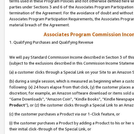
terms used in these Program Policies and not otherwise defined here wil
parties under Sections 3 and 6 of the Associates Program Participation
termination of the Agreement. For the avoidance of doubt and without l
Associates Program Participation Requirements, the Associates Program
material breach of the Agreement.
Associates Program Commission Inco
1. Qualifying Purchases and Qualifying Revenue
We will pay Standard Commission Income described in Section 3 of thi
(subject to the exclusions described in this Commission Income Stateme
(a) a customer clicks through a Special Link on your Site to an Amazon S
(b) during a single session, which is measured as beginning when a custo
following: (x) 24 hours elapse from that click, (y) the customer places 
discretion; for example, an Amazon software download or items sold 
“Game Downloads”, “Amazon Coin”, “Kindle Books”, “Kindle Newspapers”
Product
”), or (z) the customer clicks through a Special Link to an Amazo
(c) the customer purchases a Product via our 1-Click feature, or
(i) the customer purchases a Product by adding a Product to his or her
their initial click-through of the Special Link, or