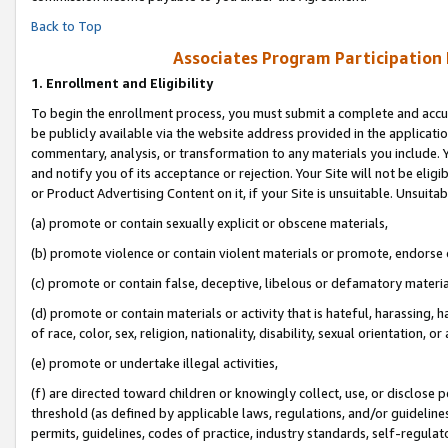
Back to Top
Associates Program Participation
1.
Enrollment and Eligibility
To begin the enrollment process, you must submit a complete and accur
be publicly available via the website address provided in the application
commentary, analysis, or transformation to any materials you include. Y
and notify you of its acceptance or rejection. Your Site will not be elig
or Product Advertising Content on it, if your Site is unsuitable. Unsuitab
(a) promote or contain sexually explicit or obscene materials,
(b) promote violence or contain violent materials or promote, endorse o
(c) promote or contain false, deceptive, libelous or defamatory materia
(d) promote or contain materials or activity that is hateful, harassing, h
of race, color, sex, religion, nationality, disability, sexual orientation, or 
(e) promote or undertake illegal activities,
(f) are directed toward children or knowingly collect, use, or disclose
threshold (as defined by applicable laws, regulations, and/or guidelines)
permits, guidelines, codes of practice, industry standards, self-regulat