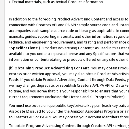
• Textual materials, such as textual Product information.
In addition to the foregoing Product Advertising Content and access to
connection with Creators API and PA API sample source code and librarie
accompanies each sample source code or library, as applicable. In conne
manuals, guides, supporting materials, and other information, regardless
technical and engineering requirements, and testing and performance cri
“
Specifications
”). “Product Advertising Content,” as used in this Lic
available to you under a separate license and any Specifications that we
information or content relating to products offered on any site other 
(b)
Obtaining Product Advertising Content.
You may obtain Product
express prior written approval, you may also obtain Product Advertisi
Feeds. If you obtain Product Advertising Content through Data Feeds, yo
we may change, deprecate, or republish Creators API, PA API or Data Fee
to time, and you agree that it is your responsibility to ensure that your
current requirements (including this License and all Program Policies).
You must use both a unique public key/private key pair (each key pair, a
Associate ID issued to you under the Amazon Associates Program or a r
to Creators API or PA API. You may obtain your Account Identifiers thro
To obtain Program Advertising Content through Creators API services, y