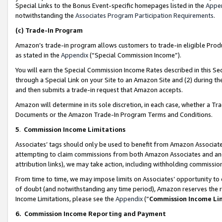
Special Links to the Bonus Event-specific homepages listed in the
Appe
notwithstanding the
Associates Program Participation Requirements
.
(c)
Trade-In Program
Amazon’s trade-in program allows customers to trade-in eligible Produc
as stated in the
Appendix
(“Special Commission Income”).
You will earn the Special Commission Income Rates described in this Sec
through a Special Link on your Site to an Amazon Site and (2) during th
and then submits a trade-in request that Amazon accepts.
Amazon will determine in its sole discretion, in each case, whether a T
Documents or the Amazon Trade-In Program Terms and Conditions.
5
.
Commission Income Limitations
Associates’ tags should only be used to benefit from Amazon Associates
attempting to claim commissions from both Amazon Associates and ano
attribution links), we may take action, including withholding commissio
From time to time, we may impose limits on Associates’ opportunity t
of doubt (and notwithstanding any time period), Amazon reserves the ri
Income Limitations, please see the
Appendix
(“
Commission Income Li
6.
Commission Income Reporting and Payment