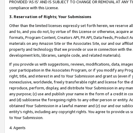
PROVIDED ‘AS IS’ AND IS SUBJECT TO CHANGE OR REMOVAL AT ANY TIME.”
compliance with this License.
3.
Reservation of Rights; Your Submissions
Other than the limited licenses expressly set forth herein, we reserve all 
and to, and you do not, by virtue of this License or otherwise, acquire an
formats, Program Content, Creators API, PA API, Data Feeds, Product 
materials on any Amazon Site or the Associates Site, our and our affili
property and technology that we provide or use in connection with the
development kits, libraries, sample code, and related materials).
If you provide us with suggestions, reviews, modifications, data, image
your participation in the Associates Program, or if you modify any Prog
right, title, and interest in and to Your Submission and grant us (even 
nonexclusive, worldwide, freely transferable right and license for the du
reproduce, perform, display, and distribute Your Submission in any man
any purpose; (c) use and publish your name in the form of a credit in c
and (d) sublicense the foregoing rights to any other person or entity. A
obtained Your Submission in a lawful manner and (z) our and our sublice
entity’s rights, including any copyright rights. You agree to provide us
to Your Submission.
4. Agents