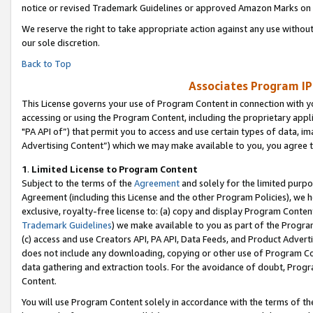
notice or revised Trademark Guidelines or approved Amazon Marks on t
We reserve the right to take appropriate action against any use without
our sole discretion.
Back to Top
Associates Program IP
This License governs your use of Program Content in connection with yo
accessing or using the Program Content, including the proprietary appli
"PA API of”) that permit you to access and use certain types of data, i
Advertising Content”) which we may make available to you, you agree t
1
.
Limited License to Program Content
Subject to the terms of the
Agreement
and solely for the limited purpo
Agreement (including this License and the other Program Policies), we 
exclusive, royalty-free license to: (a) copy and display Program Conten
Trademark Guidelines
) we make available to you as part of the Progra
(c) access and use Creators API, PA API, Data Feeds, and Product Adverti
does not include any downloading, copying or other use of Program Conte
data gathering and extraction tools. For the avoidance of doubt, Progr
Content.
You will use Program Content solely in accordance with the terms of t