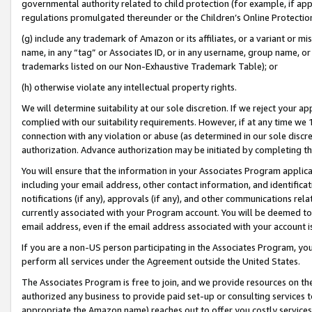
governmental authority related to child protection (for example, if app
regulations promulgated thereunder or the Children’s Online Protection
(g) include any trademark of Amazon or its affiliates, or a variant or 
name, in any “tag” or Associates ID, or in any username, group name, or 
trademarks listed on our Non-Exhaustive Trademark Table); or
(h) otherwise violate any intellectual property rights.
We will determine suitability at our sole discretion. If we reject your 
complied with our suitability requirements. However, if at any time we 1
connection with any violation or abuse (as determined in our sole disc
authorization. Advance authorization may be initiated by completing t
You will ensure that the information in your Associates Program applic
including your email address, other contact information, and identifica
notifications (if any), approvals (if any), and other communications re
currently associated with your Program account. You will be deemed to 
email address, even if the email address associated with your account i
If you are a non-US person participating in the Associates Program, you
perform all services under the Agreement outside the United States.
The Associates Program is free to join, and we provide resources on th
authorized any business to provide paid set-up or consulting services t
appropriate the Amazon name) reaches out to offer you costly services