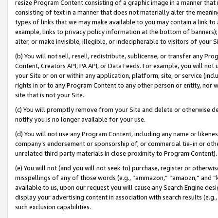
resize Program Content consisting of a graphic image in a manner that
consisting of text in a manner that does not materially alter the meanin
types of links that we may make available to you may contain a link to 
example, links to privacy policy information at the bottom of banners);
alter, or make invisible, illegible, or indecipherable to visitors of your 
(b) You will not sell, resell, redistribute, sublicense, or transfer any 
Content, Creators API, PA API, or Data Feeds. For example, you will not 
your Site or on or within any application, platform, site, or service (in
rights in or to any Program Content to any other person or entity, nor wi
site that is not your Site.
(c) You will promptly remove from your Site and delete or otherwise d
notify you is no longer available for your use.
(d) You will not use any Program Content, including any name or likene
company’s endorsement or sponsorship of, or commercial tie-in or other 
unrelated third party materials in close proximity to Program Content).
(e) You will not (and you will not seek to) purchase, register or otherw
misspellings of any of those words (e.g., “ammazon,” “amaozn,” and “kin
available to us, upon our request you will cause any Search Engine de
display your advertising content in association with search results (e.
such exclusion capabilities.