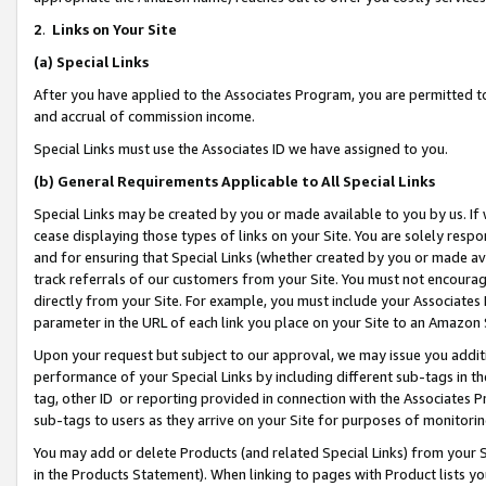
2
.
Links on Your Site
(a)
Special Links
After you have applied to the Associates Program, you are permitted to 
and accrual of commission income.
Special Links must use the Associates ID we have assigned to you.
(b)
General Requirements Applicable to All Special Links
Special Links may be created by you or made available to you by us. If 
cease displaying those types of links on your Site. You are solely respo
and for ensuring that Special Links (whether created by you or made av
track referrals of our customers from your Site. You must not encoura
directly from your Site. For example, you must include your Associates
parameter in the URL of each link you place on your Site to an Amazon 
Upon your request but subject to our approval, we may issue you addit
performance of your Special Links by including different sub-tags in t
tag, other ID or reporting provided in connection with the Associates P
sub-tags to users as they arrive on your Site for purposes of monitorin
You may add or delete Products (and related Special Links) from your Si
in the Products Statement). When linking to pages with Product lists you