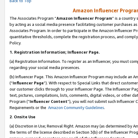
Back to Top
Amazon Influencer Program
The Associates Program “
Amazon Influencer Program
” is a country
by acting as a social media presence facilitating customer purchases as
Associates Program. In order to participate in the Amazon Influencer Pr
quantitative thresholds, complete the registration process, and comply
Policy.
1.
Registration Information; Influencer Page.
(a) Registration Information. To register as an Influencer, you must co
regarding your social media presences.
(b) Influencer Page. This Amazon Influencer Program may include an A
(“
Influencer Page
”). With respect to Special Links that direct custom
our customer clicks through to your Influencer Page. The Influencer Pag
text, pictures, compilations, lists, comments, digital videos, or other
Program (“
Influencer Content
”), you will not submit such Influencer 
Requirements or the
Amazon Community Guidelines
.
2
.
Onsite Use
(a) Discretion in Use; Removal Right. Amazon may (as determined by Amaz
the terms of the license described in Section 3(b) of the Influencer Prog