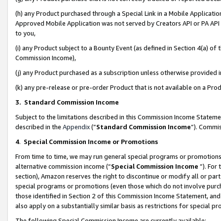
(h) any Product purchased through a Special Link in a Mobile Applicatio
Approved Mobile Application was not served by Creators API or PA API (
to you,
(i) any Product subject to a Bounty Event (as defined in Section 4(a) o
Commission Income),
(j) any Product purchased as a subscription unless otherwise provided
(k) any pre-release or pre-order Product that is not available on a Prod
3. Standard Commission Income
Subject to the limitations described in this Commission Income Statem
described in the
Appendix
(”
Standard Commission Income
”). Commis
4
.
Special Commission Income or Promotions
From time to time, we may run general special programs or promotions 
alternative commission income (“
Special Commission Income
”). For
section), Amazon reserves the right to discontinue or modify all or par
special programs or promotions (even those which do not involve purcha
those identified in Section 2 of this Commission Income Statement, an
also apply on a substantially similar basis as restrictions for special 
The following Special Commission Income are currently available: