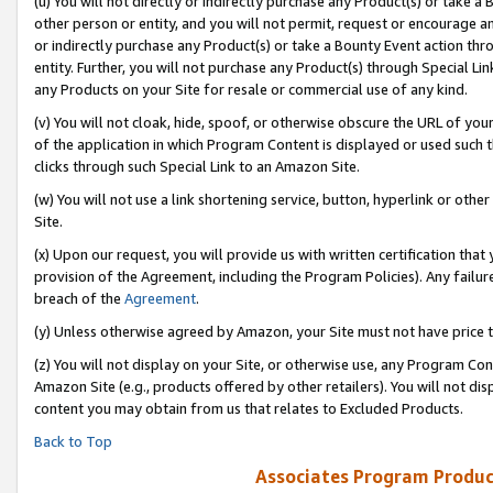
(u) You will not directly or indirectly purchase any Product(s) or take a
other person or entity, and you will not permit, request or encourage an
or indirectly purchase any Product(s) or take a Bounty Event action thro
entity. Further, you will not purchase any Product(s) through Special Li
any Products on your Site for resale or commercial use of any kind.
(v) You will not cloak, hide, spoof, or otherwise obscure the URL of your
of the application in which Program Content is displayed or used such 
clicks through such Special Link to an Amazon Site.
(w) You will not use a link shortening service, button, hyperlink or oth
Site.
(x) Upon our request, you will provide us with written certification tha
provision of the Agreement, including the Program Policies). Any failure
breach of the
Agreement
.
(y) Unless otherwise agreed by Amazon, your Site must not have price tr
(z) You will not display on your Site, or otherwise use, any Program Con
Amazon Site (e.g., products offered by other retailers). You will not di
content you may obtain from us that relates to Excluded Products.
Back to Top
Associates Program Produc