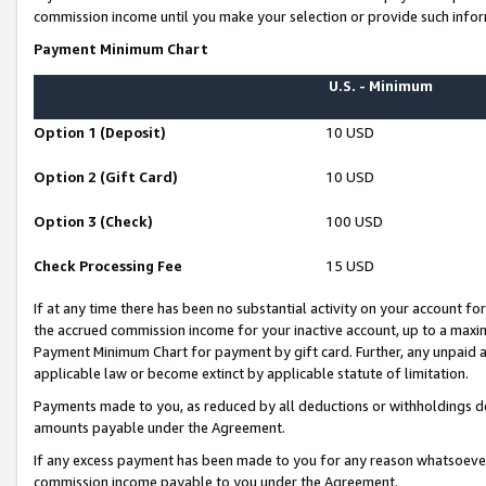
commission income until you make your selection or provide such infor
Payment Minimum Chart
U.S. - Minimum
Option 1 (Deposit)
10 USD
Option 2 (Gift Card)
10 USD
Option 3 (Check)
100 USD
Check Processing Fee
15 USD
If at any time there has been no substantial activity on your account for 
the accrued commission income for your inactive account, up to a max
Payment Minimum Chart for payment by gift card. Further, any unpaid 
applicable law or become extinct by applicable statute of limitation.
Payments made to you, as reduced by all deductions or withholdings de
amounts payable under the Agreement.
If any excess payment has been made to you for any reason whatsoever,
commission income payable to you under the Agreement.