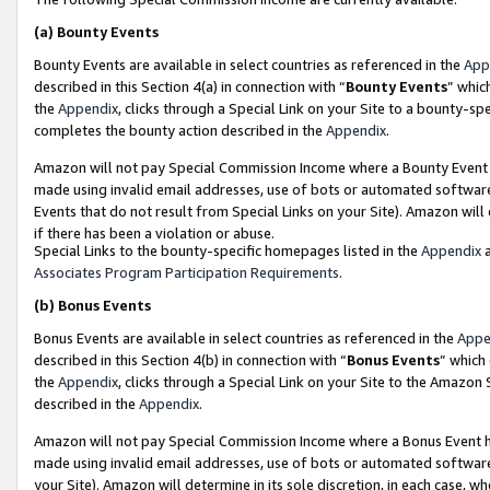
(a)
Bounty Events
Bounty Events are available in select countries as referenced in the
App
described in this Section 4(a) in connection with “
Bounty Events
” whic
the
Appendix
, clicks through a Special Link on your Site to a bounty-s
completes the bounty action described in the
Appendix
.
Amazon will not pay Special Commission Income where a Bounty Event ha
made using invalid email addresses, use of bots or automated software
Events that do not result from Special Links on your Site). Amazon will 
if there has been a violation or abuse.
Special Links to the bounty-specific homepages listed in the
Appendix
a
Associates Program Participation Requirements
.
(b)
Bonus Events
Bonus Events are available in select countries as referenced in the
Appe
described in this Section 4(b) in connection with “
Bonus Events
” which
the
Appendix
, clicks through a Special Link on your Site to the Amazon
described in the
Appendix
.
Amazon will not pay Special Commission Income where a Bonus Event has
made using invalid email addresses, use of bots or automated software,
your Site). Amazon will determine in its sole discretion, in each case, w