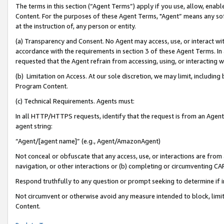
The terms in this section (“Agent Terms”) apply if you use, allow, enab
Content. For the purposes of these Agent Terms, "Agent” means any so
at the instruction of, any person or entity.
(a) Transparency and Consent. No Agent may access, use, or interact with 
accordance with the requirements in section 3 of these Agent Terms. In
requested that the Agent refrain from accessing, using, or interacting
(b) Limitation on Access. At our sole discretion, we may limit, includin
Program Content.
(c) Technical Requirements. Agents must:
In all HTTP/HTTPS requests, identify that the request is from an Agent 
agent string:
“Agent/[agent name]” (e.g., Agent/AmazonAgent)
Not conceal or obfuscate that any access, use, or interactions are fro
navigation, or other interactions or (b) completing or circumventing 
Respond truthfully to any question or prompt seeking to determine if 
Not circumvent or otherwise avoid any measure intended to block, limit
Content.