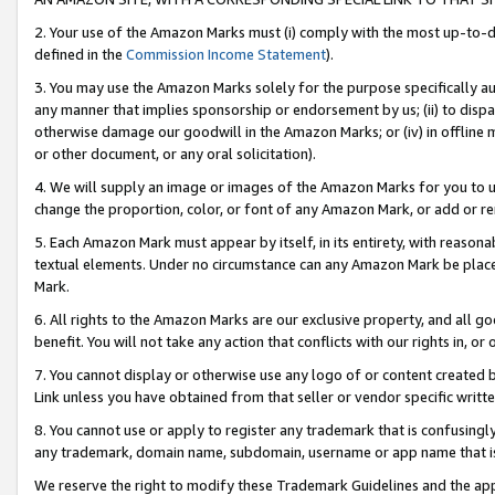
2. Your use of the Amazon Marks must (i) comply with the most up-to-da
defined in the
Commission Income Statement
).
3. You may use the Amazon Marks solely for the purpose specifically a
any manner that implies sponsorship or endorsement by us; (ii) to disparag
otherwise damage our goodwill in the Amazon Marks; or (iv) in offline ma
or other document, or any oral solicitation).
4. We will supply an image or images of the Amazon Marks for you to 
change the proportion, color, or font of any Amazon Mark, or add or
5. Each Amazon Mark must appear by itself, in its entirety, with reason
textual elements. Under no circumstance can any Amazon Mark be placed
Mark.
6. All rights to the Amazon Marks are our exclusive property, and all 
benefit. You will not take any action that conflicts with our rights in, 
7. You cannot display or otherwise use any logo of or content created b
Link unless you have obtained from that seller or vendor specific writte
8. You cannot use or apply to register any trademark that is confusingly
any trademark, domain name, subdomain, username or app name that is c
We reserve the right to modify these Trademark Guidelines and the app