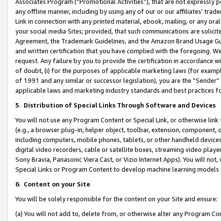
Associates Program (“Promotional Activities”), that are not expressly 
any offline manner, including by using any of our or our affiliates’ tr
Link in connection with any printed material, ebook, mailing, or any ora
your social media Sites; provided, that such communications are solicite
Agreement, the Trademark Guidelines, and the Amazon Brand Usage Guid
and written certification that you have complied with the foregoing. We w
request. Any failure by you to provide the certification in accordance w
of doubt, (i) for the purposes of applicable marketing laws (for exam
of 1991 and any similar or successor legislation), you are the “Sender”
applicable laws and marketing industry standards and best practices f
5
.
Distribution of Special Links Through Software and Devices
You will not use any Program Content or Special Link, or otherwise link 
(e.g., a browser plug-in, helper object, toolbar, extension, component, 
including computers, mobile phones, tablets, or other handheld devices 
digital video recorders, cable or satellite boxes, streaming video playe
Sony Bravia, Panasonic Viera Cast, or Vizio Internet Apps). You will not,
Special Links or Program Content to develop machine learning models 
6
.
Content on your Site
You will be solely responsible for the content on your Site and ensure:
(a) You will not add to, delete from, or otherwise alter any Program Co