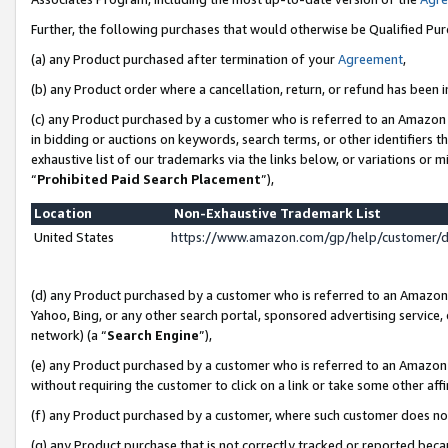
Further, the following purchases that would otherwise be Qualified Pu
(a) any Product purchased after termination of your
Agreement
,
(b) any Product order where a cancellation, return, or refund has been in
(c) any Product purchased by a customer who is referred to an Amazon 
in bidding or auctions on keywords, search terms, or other identifiers 
exhaustive list of our trademarks via the links below, or variations or 
“
Prohibited Paid Search Placement
”),
Location
Non-Exhaustive Trademark List
United States
https://www.amazon.com/gp/help/customer/
(d) any Product purchased by a customer who is referred to an Amazon S
Yahoo, Bing, or any other search portal, sponsored advertising service, o
network) (a “
Search Engine
”),
(e) any Product purchased by a customer who is referred to an Amazon Si
without requiring the customer to click on a link or take some other affi
(f) any Product purchased by a customer, where such customer does no
(g) any Product purchase that is not correctly tracked or reported beca