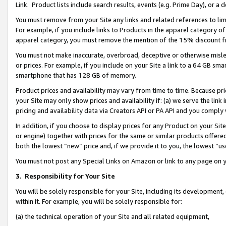
Link. Product lists include search results, events (e.g. Prime Day), or 
You must remove from your Site any links and related references to li
For example, if you include links to Products in the apparel category 
apparel category, you must remove the mention of the 15% discount f
You must not make inaccurate, overbroad, deceptive or otherwise misle
or prices. For example, if you include on your Site a link to a 64 GB sm
smartphone that has 128 GB of memory.
Product prices and availability may vary from time to time. Because pri
your Site may only show prices and availability if: (a) we serve the link 
pricing and availability data via Creators API or PA API and you comply
In addition, if you choose to display prices for any Product on your Si
or engine) together with prices for the same or similar products offer
both the lowest “new” price and, if we provide it to you, the lowest “us
You must not post any Special Links on Amazon or link to any page on 
3.
Responsibility for Your Site
You will be solely responsible for your Site, including its development
within it. For example, you will be solely responsible for:
(a) the technical operation of your Site and all related equipment,