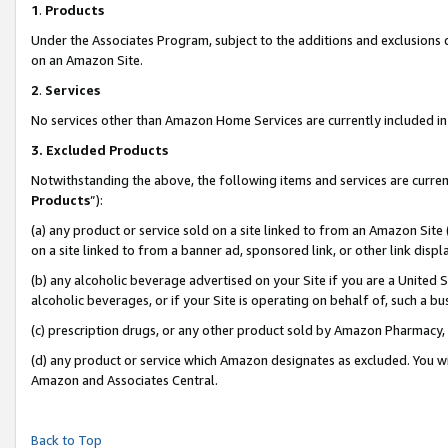
1
.
Products
Under the Associates Program, subject to the additions and exclusions d
on an Amazon Site.
2
.
Services
No services other than Amazon Home Services are currently included in 
3.
Excluded Products
Notwithstanding the above, the following items and services are curren
Products
”):
(a) any product or service sold on a site linked to from an Amazon Site
on a site linked to from a banner ad, sponsored link, or other link dis
(b) any alcoholic beverage advertised on your Site if you are a United 
alcoholic beverages, or if your Site is operating on behalf of, such a b
(c) prescription drugs, or any other product sold by Amazon Pharmacy,
(d) any product or service which Amazon designates as excluded. You will 
Amazon and Associates Central.
Back to Top