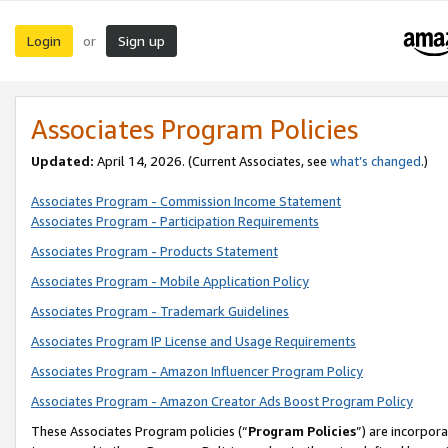
Login
Sign up
or
Associates Program Policies
Updated:
April 14, 2026. (Current Associates, see
what’s changed
.)
Associates Program - Commission Income Statement
Associates Program - Participation Requirements
Associates Program - Products Statement
Associates Program - Mobile Application Policy
Associates Program - Trademark Guidelines
Associates Program IP License and Usage Requirements
Associates Program - Amazon Influencer Program Policy
Associates Program - Amazon Creator Ads Boost Program Policy
These Associates Program policies (“
Program Policies
”) are incorpor