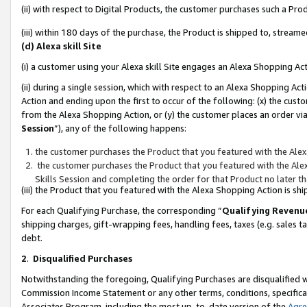
(ii) with respect to Digital Products, the customer purchases such a P
(iii) within 180 days of the purchase, the Product is shipped to, stre
(d) Alexa skill Site
(i) a customer using your Alexa skill Site engages an Alexa Shopping Ac
(ii) during a single session, which with respect to an Alexa Shopping 
Action and ending upon the first to occur of the following: (x) the cust
from the Alexa Shopping Action, or (y) the customer places an order via
Session
”), any of the following happens:
the customer purchases the Product that you featured with the Alex
the customer purchases the Product that you featured with the Alex
Skills Session and completing the order for that Product no later t
(iii) the Product that you featured with the Alexa Shopping Action is 
For each Qualifying Purchase, the corresponding “
Qualifying Revenu
shipping charges, gift-wrapping fees, handling fees, taxes (e.g. sales ta
debt.
2
.
Disqualified Purchases
Notwithstanding the foregoing, Qualifying Purchases are disqualified w
Commission Income Statement or any other terms, conditions, specificat
Associates Program, including the most up-to-date version of the
Agr