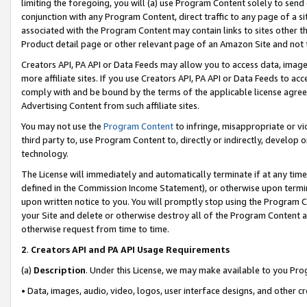
limiting the foregoing, you will (a) use Program Content solely to send
conjunction with any Program Content, direct traffic to any page of a si
associated with the Program Content may contain links to sites other t
Product detail page or other relevant page of an Amazon Site and not 
Creators API, PA API or Data Feeds may allow you to access data, image
more affiliate sites. If you use Creators API, PA API or Data Feeds to ac
comply with and be bound by the terms of the applicable license agreem
Advertising Content from such affiliate sites.
You may not use the
Program Content
to infringe, misappropriate or vio
third party to, use Program Content to, directly or indirectly, develo
technology.
The License will immediately and automatically terminate if at any ti
defined in the Commission Income Statement), or otherwise upon termina
upon written notice to you. You will promptly stop using the Program 
your Site and delete or otherwise destroy all of the Program Content 
otherwise request from time to time.
2
.
Creators API and PA API Usage Requirements
(a)
Description
. Under this License, we may make available to you Pr
• Data, images, audio, video, logos, user interface designs, and other c