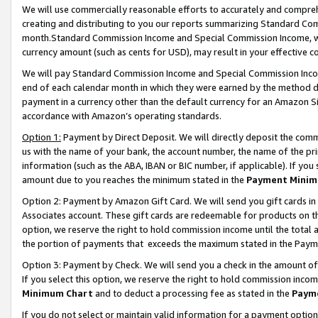
We will use commercially reasonable efforts to accurately and comprehe
creating and distributing to you our reports summarizing Standard C
month.Standard Commission Income and Special Commission Income, whi
currency amount (such as cents for USD), may result in your effective co
We will pay Standard Commission Income and Special Commission Incom
end of each calendar month in which they were earned by the method de
payment in a currency other than the default currency for an Amazon Sit
accordance with Amazon’s operating standards.
Option 1:
Payment by Direct Deposit. We will directly deposit the com
us with the name of your bank, the account number, the name of the pri
information (such as the ABA, IBAN or BIC number, if applicable). If you 
amount due to you reaches the minimum stated in the
Payment Minim
Option 2: Payment by Amazon Gift Card. We will send you gift cards i
Associates account. These gift cards are redeemable for products on the
option, we reserve the right to hold commission income until the tota
the portion of payments that exceeds the maximum stated in the Paym
Option 3: Payment by Check. We will send you a check in the amount of
If you select this option, we reserve the right to hold commission inco
Minimum Chart
and to deduct a processing fee as stated in the
Paym
If you do not select or maintain valid information for a payment opti