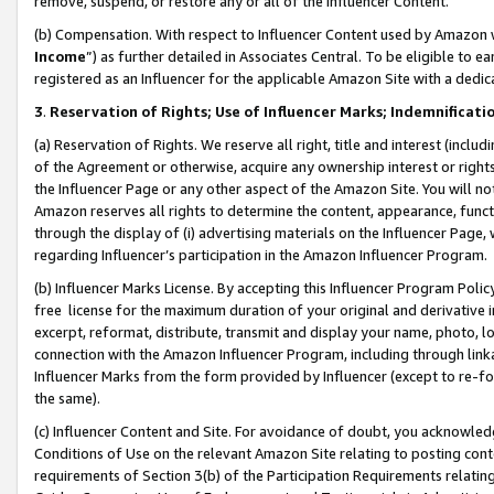
remove, suspend, or restore any or all of the Influencer Content.
(b) Compensation. With respect to Influencer Content used by Amazon w
Income
”) as further detailed in Associates Central. To be eligible t
registered as an Influencer for the applicable Amazon Site with a dedic
3
.
Reservation of Rights; Use of Influencer Marks; Indemnificati
(a) Reservation of Rights. We reserve all right, title and interest (includ
of the Agreement or otherwise, acquire any ownership interest or rights
the Influencer Page or any other aspect of the Amazon Site. You will not 
Amazon reserves all rights to determine the content, appearance, functi
through the display of (i) advertising materials on the Influencer Page, w
regarding Influencer’s participation in the Amazon Influencer Program.
(b) Influencer Marks License. By accepting this Influencer Program Poli
free license for the maximum duration of your original and derivative in
excerpt, reformat, distribute, transmit and display your name, photo, 
connection with the Amazon Influencer Program, including through link
Influencer Marks from the form provided by Influencer (except to re-for
the same).
(c) Influencer Content and Site. For avoidance of doubt, you acknowledg
Conditions of Use on the relevant Amazon Site relating to posting conte
requirements of Section 3(b) of the Participation Requirements relating