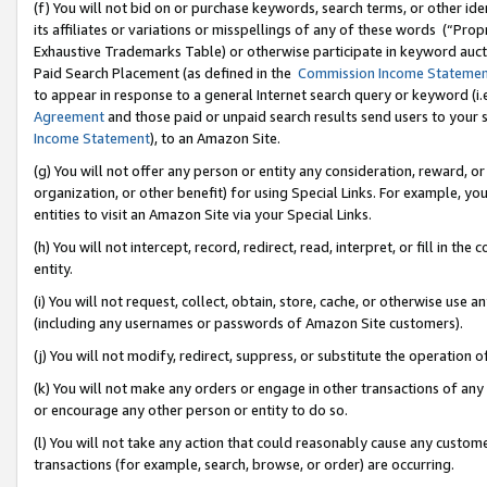
(f) You will not bid on or purchase keywords, search terms, or other id
its affiliates or variations or misspellings of any of these words (“Pr
Exhaustive Trademarks Table) or otherwise participate in keyword aucti
Paid Search Placement (as defined in the
Commission Income Stateme
to appear in response to a general Internet search query or keyword (i.e.
Agreement
and those paid or unpaid search results send users to your sit
Income Statement
), to an Amazon Site.
(g) You will not offer any person or entity any consideration, reward, or
organization, or other benefit) for using Special Links. For example, 
entities to visit an Amazon Site via your Special Links.
(h) You will not intercept, record, redirect, read, interpret, or fill in 
entity.
(i) You will not request, collect, obtain, store, cache, or otherwise us
(including any usernames or passwords of Amazon Site customers).
(j) You will not modify, redirect, suppress, or substitute the operation 
(k) You will not make any orders or engage in other transactions of any 
or encourage any other person or entity to do so.
(l) You will not take any action that could reasonably cause any custome
transactions (for example, search, browse, or order) are occurring.