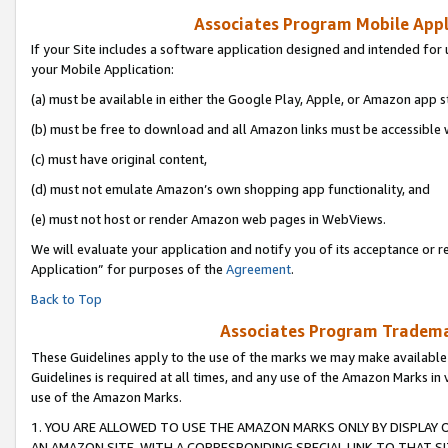
Associates Program Mobile Appli
If your Site includes a software application designed and intended for 
your Mobile Application:
(a) must be available in either the Google Play, Apple, or Amazon app s
(b) must be free to download and all Amazon links must be accessible 
(c) must have original content,
(d) must not emulate Amazon’s own shopping app functionality, and
(e) must not host or render Amazon web pages in WebViews.
We will evaluate your application and notify you of its acceptance or r
Application” for purposes of the
Agreement
.
Back to Top
Associates Program Trademar
These Guidelines apply to the use of the marks we may make available
Guidelines is required at all times, and any use of the Amazon Marks in 
use of the Amazon Marks.
1. YOU ARE ALLOWED TO USE THE AMAZON MARKS ONLY BY DISPLAY 
AN AMAZON SITE, WITH A CORRESPONDING SPECIAL LINK TO THAT SI