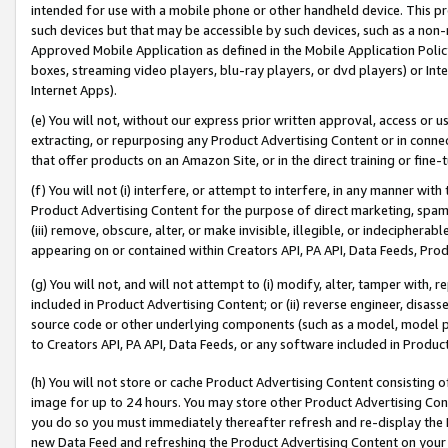
intended for use with a mobile phone or other handheld device. This proh
such devices but that may be accessible by such devices, such as a non-
Approved Mobile Application as defined in the Mobile Application Policy; 
boxes, streaming video players, blu-ray players, or dvd players) or Inte
Internet Apps).
(e) You will not, without our express prior written approval, access or 
extracting, or repurposing any Product Advertising Content or in connec
that offer products on an Amazon Site, or in the direct training or fin
(f) You will not (i) interfere, or attempt to interfere, in any manner wit
Product Advertising Content for the purpose of direct marketing, spammi
(iii) remove, obscure, alter, or make invisible, illegible, or indecipherab
appearing on or contained within Creators API, PA API, Data Feeds, Prod
(g) You will not, and will not attempt to (i) modify, alter, tamper with,
included in Product Advertising Content; or (ii) reverse engineer, disa
source code or other underlying components (such as a model, model pa
to Creators API, PA API, Data Feeds, or any software included in Produc
(h) You will not store or cache Product Advertising Content consisting 
image for up to 24 hours. You may store other Product Advertising Cont
you do so you must immediately thereafter refresh and re-display the P
new Data Feed and refreshing the Product Advertising Content on your 