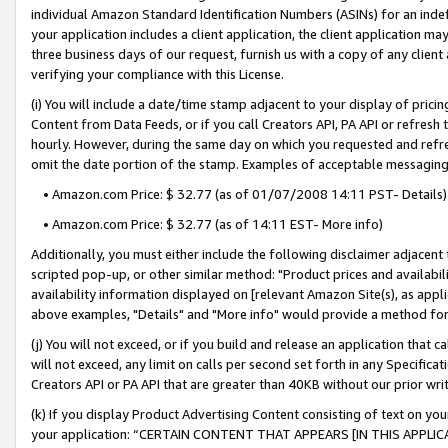
individual Amazon Standard Identification Numbers (ASINs) for an indefi
your application includes a client application, the client application m
three business days of our request, furnish us with a copy of any clien
verifying your compliance with this License.
(i) You will include a date/time stamp adjacent to your display of prici
Content from Data Feeds, or if you call Creators API, PA API or refresh
hourly. However, during the same day on which you requested and refre
omit the date portion of the stamp. Examples of acceptable messaging
• Amazon.com Price: $ 32.77 (as of 01/07/2008 14:11 PST- Details)
• Amazon.com Price: $ 32.77 (as of 14:11 EST- More info)
Additionally, you must either include the following disclaimer adjacent t
scripted pop-up, or other similar method: "Product prices and availabil
availability information displayed on [relevant Amazon Site(s), as appli
above examples, "Details" and "More info" would provide a method for 
(j) You will not exceed, or if you build and release an application that c
will not exceed, any limit on calls per second set forth in any Specifica
Creators API or PA API that are greater than 40KB without our prior wri
(k) If you display Product Advertising Content consisting of text on your
your application: “CERTAIN CONTENT THAT APPEARS [IN THIS APPLIC