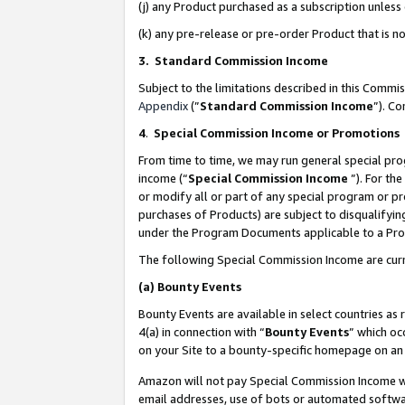
(j) any Product purchased as a subscription unles
(k) any pre-release or pre-order Product that is no
3. Standard Commission Income
Subject to the limitations described in this Comm
Appendix
(”
Standard Commission Income
”). C
4
.
Special Commission Income or Promotions
From time to time, we may run general special pro
income (“
Special Commission Income
”). For th
or modify all or part of any special program or p
purchases of Products) are subject to disqualifying
under the Program Documents applicable to a Produ
The following Special Commission Income are curr
(a)
Bounty Events
Bounty Events are available in select countries as 
4(a) in connection with “
Bounty Events
” which oc
on your Site to a bounty-specific homepage on an 
Amazon will not pay Special Commission Income whe
email addresses, use of bots or automated softwar