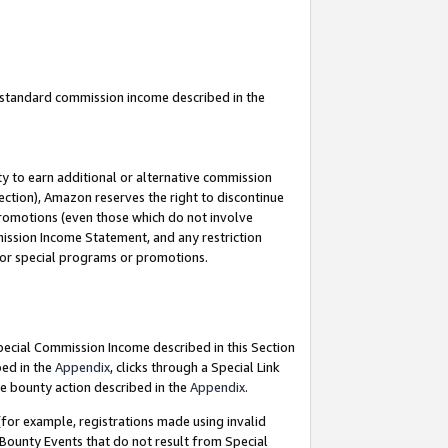
u standard commission income described in the
y to earn additional or alternative commission
ection), Amazon reserves the right to discontinue
promotions (even those which do not involve
mmission Income Statement, and any restriction
 for special programs or promotions.
Special Commission Income described in this Section
bed in the
Appendix
, clicks through a Special Link
e bounty action described in the
Appendix
.
for example, registrations made using invalid
 Bounty Events that do not result from Special