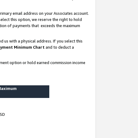
rimary email address on your Associates account.
lect this option, we reserve the right to hold
ortion of payments that exceeds the maximum
us with a physical address. If you select this
yment Minimum Chart
and to deduct a
ayment option or hold earned commission income
 Maximum
USD