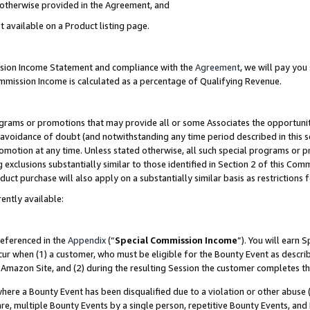
s otherwise provided in the Agreement, and
t available on a Product listing page.
ission Income Statement and compliance with the
Agreement
, we will pay yo
ommission Income is calculated as a percentage of Qualifying Revenue.
grams or promotions that may provide all or some Associates the opportunit
e avoidance of doubt (and notwithstanding any time period described in this s
romotion at any time. Unless stated otherwise, all such special programs or 
 exclusions substantially similar to those identified in Section 2 of this Co
ct purchase will also apply on a substantially similar basis as restrictions
ently available:
referenced in the
Appendix
(“
Special Commission Income
”). You will earn 
cur when (1) a customer, who must be eligible for the Bounty Event as descri
Amazon Site, and (2) during the resulting Session the customer completes th
re a Bounty Event has been disqualified due to a violation or other abuse (
e, multiple Bounty Events by a single person, repetitive Bounty Events, and