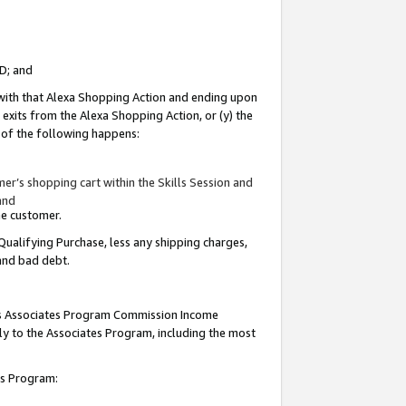
ID; and
 with that Alexa Shopping Action and ending upon
 exits from the Alexa Shopping Action, or (y) the
y of the following happens:
r’s shopping cart within the Skills Session and
and
the customer.
Qualifying Purchase, less any shipping charges,
 and bad debt.
this Associates Program Commission Income
ply to the Associates Program, including the most
tes Program: