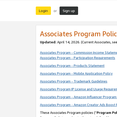
Login
Sign up
or
Associates Program Polic
Updated:
April 14, 2026. (Current Associates, se
Associates Program - Commission Income Statem
Associates Program - Participation Requirements
Associates Program - Products Statement
Associates Program - Mobile Application Policy
Associates Program - Trademark Guidelines
Associates Program IP License and Usage Require
Associates Program - Amazon Influencer Program 
Associates Program - Amazon Creator Ads Boost 
These Associates Program policies (“
Program Pol