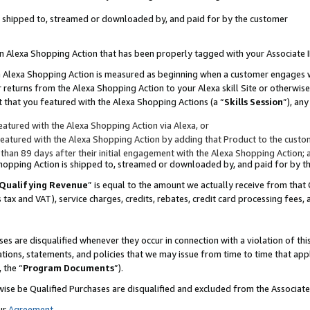
 is shipped to, streamed or downloaded by, and paid for by the customer
 an Alexa Shopping Action that has been properly tagged with your Associate 
to an Alexa Shopping Action is measured as beginning when a customer engages
er returns from the Alexa Shopping Action to your Alexa skill Site or otherwise
 that you featured with the Alexa Shopping Actions (a “
Skills Session
”), an
atured with the Alexa Shopping Action via Alexa, or
atured with the Alexa Shopping Action by adding that Product to the custome
 than 89 days after their initial engagement with the Alexa Shopping Action; 
 Shopping Action is shipped to, streamed or downloaded by, and paid for by 
Qualifying Revenue
” is equal to the amount we actually receive from that 
s tax and VAT), service charges, credits, rebates, credit card processing fees,
es are disqualified whenever they occur in connection with a violation of 
ations, statements, and policies that we may issue from time to time that ap
, the “
Program Documents
”).
wise be Qualified Purchases are disqualified and excluded from the Associa
ur
Agreement
,