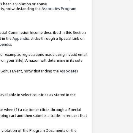
as been a violation or abuse.
nty, notwithstanding the
Associates Program
pecial Commission Income described in this Section
d in the
Appendix
, clicks through a Special Link on
pendix
.
or example, registrations made using invalid email
on your Site). Amazon will determine in its sole
g Bonus Event, notwithstanding the
Associates
ailable in select countries as stated in the
ur when (1) a customer clicks through a Special
pping cart and then submits a trade-in request that
 to violation of the Program Documents or the