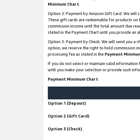
Minimum Chart
.
Option 2: Payment by Amazon Gift Card. We will s
These gift cards are redeemable for products on th
commission income until the total amount due rea
stated in the Payment Chart until you provide an
Option 3: Payment by Check. We will send you a ch
option, we reserve the right to hold commission i
processing fee as stated in the
Payment Minimu
If you do not select or maintain valid informati
until you make your selection or provide such info
Payment Minimum Chart
Option 1 (Deposit)
Option 2 (Gift Card)
Option 3 (Check)