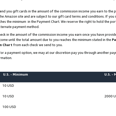
end you gift cards in the amount of the commission income you earn to the p
e Amazon site and are subject to our gift card terms and conditions. If you se
ches the minimum in the Payment Chart. We reserve the right to hold the p
 alternate payment method.
eck in the amount of the commission income you earn once you have provided 
ncome until the total amount due to you reaches the minimum stated in the
Pa
m Chart
from each check we send to you.
on for a payment option, we may at our discretion pay you through another p
rmation.
U.S. - Minimum
U.S. -
10 USD
10 USD
2000 
100 USD