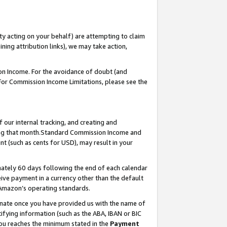
ty acting on your behalf) are attempting to claim
ng attribution links), we may take action,
on Income. For the avoidance of doubt (and
 For Commission Income Limitations, please see the
our internal tracking, and creating and
ing that month.Standard Commission Income and
t (such as cents for USD), may result in your
ately 60 days following the end of each calendar
ive payment in a currency other than the default
 Amazon’s operating standards.
gnate once you have provided us with the name of
ifying information (such as the ABA, IBAN or BIC
 you reaches the minimum stated in the
Payment