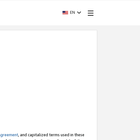
EN
Agreement
, and capitalized terms used in these