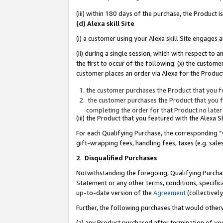
(iii) within 180 days of the purchase, the Product
(d) Alexa skill Site
(i) a customer using your Alexa skill Site engages
(ii) during a single session, which with respect 
the first to occur of the following: (x) the custom
customer places an order via Alexa for the Product
the customer purchases the Product that you fe
the customer purchases the Product that you fe
completing the order for that Product no later
(iii) the Product that you featured with the Alexa
For each Qualifying Purchase, the corresponding “
gift-wrapping fees, handling fees, taxes (e.g. sale
2
.
Disqualified Purchases
Notwithstanding the foregoing, Qualifying Purchas
Statement or any other terms, conditions, specific
up-to-date version of the
Agreement
(collectively
Further, the following purchases that would other
(a) any Product purchased after termination of yo