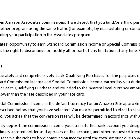
rom Amazon Associates commissions. If we detect that you (and/or a third par
her program using the same traffic (for example, by manipulating or combini
ting your participation in the Associates program.
iates’ opportunity to earn Standard Commission Income or Special Commissi
the right to discontinue or modify all or part of any limitation at any time.
nt
curately and comprehensively track Qualifying Purchases for the purposes of 
ndard Commission Income and Special Commission Income earned by you dur
or each Qualifying Purchase and rounded to the nearest local currency amoun
lower than the rate described in your rate card.
ial Commission Income in the default currency for an Amazon Site approxim
cribed below that you have selected. You may be permitted to elect to rece
so, you agree that the conversion rate will be determined in accordance with
ctly deposit the commission income you earn into the bank account you desi
imary account holder as it appears on the account, and other requested ident
 we reserve the right to hold commission income until the total amount due to