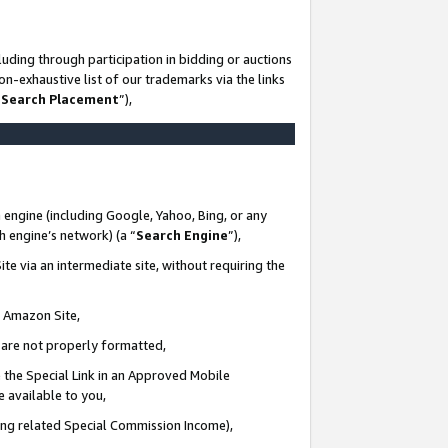
uding through participation in bidding or auctions
n-exhaustive list of our trademarks via the links
 Search Placement
”),
 engine (including Google, Yahoo, Bing, or any
ch engine’s network) (a “
Search Engine
”),
te via an intermediate site, without requiring the
n Amazon Site,
e are not properly formatted,
 the Special Link in an Approved Mobile
e available to you,
ding related Special Commission Income),