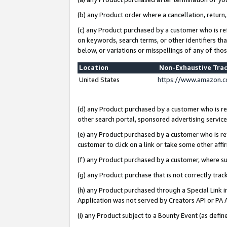
(b) any Product order where a cancellation, return,
(c) any Product purchased by a customer who is re
on keywords, search terms, or other identifiers th
below, or variations or misspellings of any of tho
Location
Non-Exhaustive Tra
United States
https://www.amazon.c
(d) any Product purchased by a customer who is ref
other search portal, sponsored advertising service, 
(e) any Product purchased by a customer who is ref
customer to click on a link or take some other affir
(f) any Product purchased by a customer, where s
(g) any Product purchase that is not correctly tra
(h) any Product purchased through a Special Link 
Application was not served by Creators API or PA A
(i) any Product subject to a Bounty Event (as def