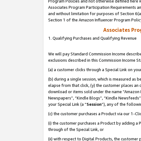
Program Policies and not otherwise defined here wi
Associates Program Participation Requirements and
and without limitation for purposes of Section 6(
Section 1 of the Amazon Influencer Program Polic
Associates Pr
1. Qualifying Purchases and Qualifying Revenue
We will pay Standard Commission Income described
exclusions described in this Commission Income S
(a) a customer clicks through a Special Link on you
(b) during a single session, which is measured as b
elapse from that click, (y) the customer places an
download or items sold under the name “Amazon M
Newspapers”, “Kindle Blogs”, “Kindle Newsfeeds”,
your Special Link (a “
Session
”), any of the follow
(c) the customer purchases a Product via our 1-Clic
(i) the customer purchases a Product by adding a Pr
through of the Special Link, or
(ii) with respect to Digital Products, the custom