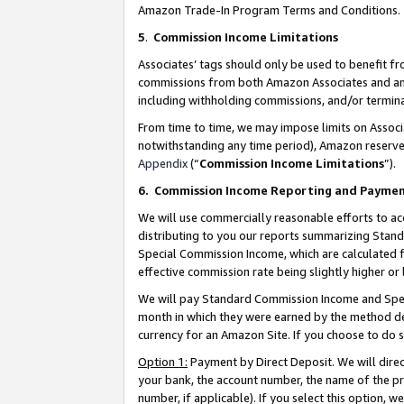
Amazon Trade-In Program Terms and Conditions.
5
.
Commission Income Limitations
Associates’ tags should only be used to benefit f
commissions from both Amazon Associates and anot
including withholding commissions, and/or termina
From time to time, we may impose limits on Assoc
notwithstanding any time period), Amazon reserves 
Appendix
(“
Commission Income Limitations
”).
6.
Commission Income Reporting and Payme
We will use commercially reasonable efforts to ac
distributing to you our reports summarizing Sta
Special Commission Income, which are calculated f
effective commission rate being slightly higher or 
We will pay Standard Commission Income and Spec
month in which they were earned by the method des
currency for an Amazon Site. If you choose to do 
Option 1:
Payment by Direct Deposit. We will dire
your bank, the account number, the name of the pr
number, if applicable). If you select this option,