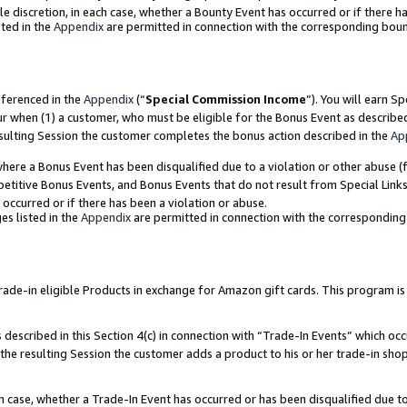
ole discretion, in each case, whether a Bounty Event has occurred or if there h
ted in the
Appendix
are permitted in connection with the corresponding bou
eferenced in the
Appendix
(“
Special Commission Income
”). You will earn S
ur when (1) a customer, who must be eligible for the Bonus Event as describe
esulting Session the customer completes the bonus action described in the
Ap
re a Bonus Event has been disqualified due to a violation or other abuse (f
titive Bonus Events, and Bonus Events that do not result from Special Links 
 occurred or if there has been a violation or abuse.
es listed in the
Appendix
are permitted in connection with the correspondin
e-in eligible Products in exchange for Amazon gift cards. This program is av
described in this Section 4(c) in connection with “Trade-In Events” which occ
 the resulting Session the customer adds a product to his or her trade-in sho
ach case, whether a Trade-In Event has occurred or has been disqualified due