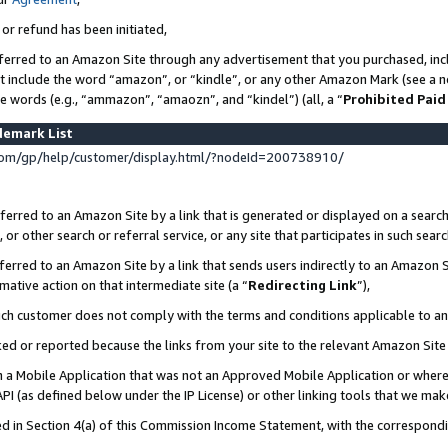
 or refund has been initiated,
ferred to an Amazon Site through any advertisement that you purchased, incl
at include the word “amazon”, or “kindle”, or any other Amazon Mark (see a no
se words (e.g., “ammazon”, “amaozn”, and “kindel”) (all, a “
Prohibited Paid
demark List
om/gp/help/customer/display.html/?nodeId=200738910/
erred to an Amazon Site by a link that is generated or displayed on a search
or other search or referral service, or any site that participates in such sear
erred to an Amazon Site by a link that sends users indirectly to an Amazon Si
mative action on that intermediate site (a “
Redirecting Link
”),
uch customer does not comply with the terms and conditions applicable to a
cked or reported because the links from your site to the relevant Amazon Sit
in a Mobile Application that was not an Approved Mobile Application or where
PI (as defined below under the IP License) or other linking tools that we mak
ined in Section 4(a) of this Commission Income Statement, with the correspon