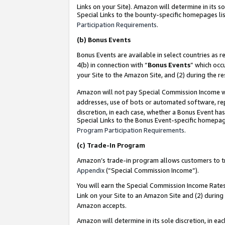
Links on your Site). Amazon will determine in its s
Special Links to the bounty-specific homepages lis
Participation Requirements
.
(b)
Bonus Events
Bonus Events are available in select countries as r
4(b) in connection with “
Bonus Events
” which occ
your Site to the Amazon Site, and (2) during the r
Amazon will not pay Special Commission Income whe
addresses, use of bots or automated software, repe
discretion, in each case, whether a Bonus Event has
Special Links to the Bonus Event-specific homepag
Program Participation Requirements
.
(c)
Trade-In Program
Amazon’s trade-in program allows customers to trad
Appendix
(“Special Commission Income”).
You will earn the Special Commission Income Rates 
Link on your Site to an Amazon Site and (2) during
Amazon accepts.
Amazon will determine in its sole discretion, in e