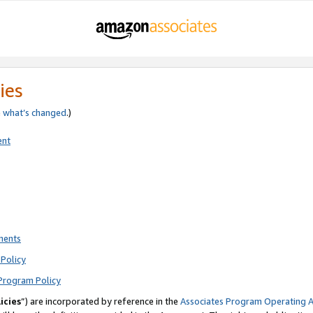
ies
e
what’s changed
.)
ent
ments
Policy
Program Policy
icies
”) are incorporated by reference in the
Associates Program Operating 