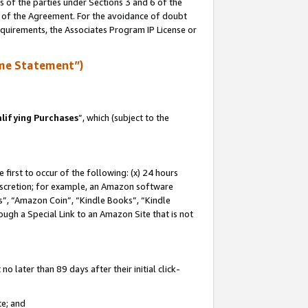
s of the parties under Sections 3 and 6 of the
n of the Agreement. For the avoidance of doubt
equirements, the Associates Program IP License or
me Statement”)
lifying Purchases
”, which (subject to the
first to occur of the following: (x) 24 hours
 discretion; for example, an Amazon software
, “Amazon Coin”, “Kindle Books”, “Kindle
hrough a Special Link to an Amazon Site that is not
 later than 89 days after their initial click-
te; and