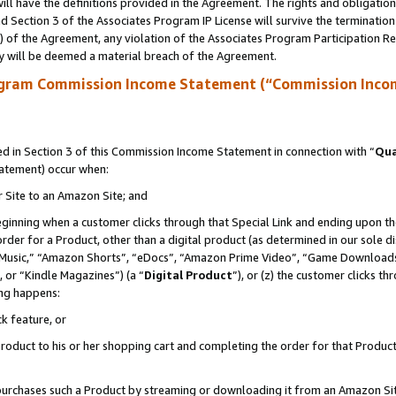
ll have the definitions provided in the Agreement. The rights and obligation
 Section 3 of the Associates Program IP License will survive the terminatio
a) of the Agreement, any violation of the Associates Program Participation R
y will be deemed a material breach of the Agreement.
ogram Commission Income Statement (“Commission Inco
 in Section 3 of this Commission Income Statement in connection with “
Qua
tatement) occur when:
r Site to an Amazon Site; and
eginning when a customer clicks through that Special Link and ending upon the 
 order for a Product, other than a digital product (as determined in our sole
usic,” “Amazon Shorts”, “eDocs”, “Amazon Prime Video”, “Game Downloads”
 or “Kindle Magazines”) (a “
Digital Product
”), or (z) the customer clicks t
ing happens:
k feature, or
oduct to his or her shopping cart and completing the order for that Product no
er purchases such a Product by streaming or downloading it from an Amazon Si