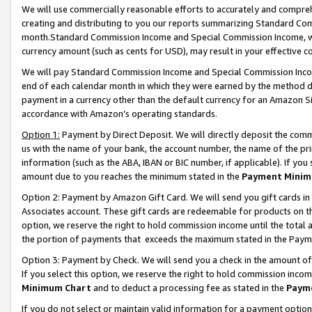
We will use commercially reasonable efforts to accurately and comprehe
creating and distributing to you our reports summarizing Standard C
month.Standard Commission Income and Special Commission Income, whi
currency amount (such as cents for USD), may result in your effective co
We will pay Standard Commission Income and Special Commission Incom
end of each calendar month in which they were earned by the method de
payment in a currency other than the default currency for an Amazon Sit
accordance with Amazon’s operating standards.
Option 1:
Payment by Direct Deposit. We will directly deposit the com
us with the name of your bank, the account number, the name of the pri
information (such as the ABA, IBAN or BIC number, if applicable). If you 
amount due to you reaches the minimum stated in the
Payment Minim
Option 2: Payment by Amazon Gift Card. We will send you gift cards i
Associates account. These gift cards are redeemable for products on the
option, we reserve the right to hold commission income until the tota
the portion of payments that exceeds the maximum stated in the Paym
Option 3: Payment by Check. We will send you a check in the amount of
If you select this option, we reserve the right to hold commission inco
Minimum Chart
and to deduct a processing fee as stated in the
Paym
If you do not select or maintain valid information for a payment opti