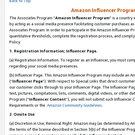
Back to Top
Amazon Influencer Program
The Associates Program “
Amazon Influencer Program
” is a country
by acting as a social media presence facilitating customer purchases as
Associates Program. In order to participate in the Amazon Influencer Pr
quantitative thresholds, complete the registration process, and comply
Policy.
1.
Registration Information; Influencer Page.
(a) Registration Information. To register as an Influencer, you must co
regarding your social media presences.
(b) Influencer Page. This Amazon Influencer Program may include an A
(“
Influencer Page
”). With respect to Special Links that direct custom
our customer clicks through to your Influencer Page. The Influencer Pag
text, pictures, compilations, lists, comments, digital videos, or other
Program (“
Influencer Content
”), you will not submit such Influencer 
Requirements or the
Amazon Community Guidelines
.
2
.
Onsite Use
(a) Discretion in Use; Removal Right. Amazon may (as determined by Amaz
the terms of the license described in Section 3(b) of the Influencer Prog