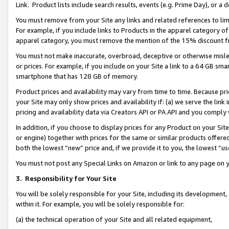
Link. Product lists include search results, events (e.g. Prime Day), or 
You must remove from your Site any links and related references to li
For example, if you include links to Products in the apparel category 
apparel category, you must remove the mention of the 15% discount f
You must not make inaccurate, overbroad, deceptive or otherwise misle
or prices. For example, if you include on your Site a link to a 64 GB sm
smartphone that has 128 GB of memory.
Product prices and availability may vary from time to time. Because pri
your Site may only show prices and availability if: (a) we serve the link 
pricing and availability data via Creators API or PA API and you comply
In addition, if you choose to display prices for any Product on your Si
or engine) together with prices for the same or similar products offer
both the lowest “new” price and, if we provide it to you, the lowest “us
You must not post any Special Links on Amazon or link to any page on 
3.
Responsibility for Your Site
You will be solely responsible for your Site, including its development
within it. For example, you will be solely responsible for:
(a) the technical operation of your Site and all related equipment,