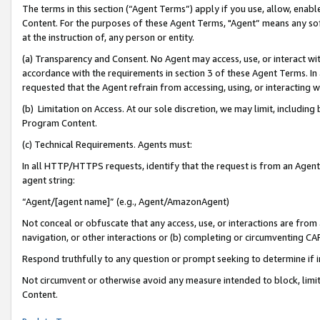
The terms in this section (“Agent Terms”) apply if you use, allow, enab
Content. For the purposes of these Agent Terms, "Agent” means any so
at the instruction of, any person or entity.
(a) Transparency and Consent. No Agent may access, use, or interact with 
accordance with the requirements in section 3 of these Agent Terms. In
requested that the Agent refrain from accessing, using, or interacting
(b) Limitation on Access. At our sole discretion, we may limit, includin
Program Content.
(c) Technical Requirements. Agents must:
In all HTTP/HTTPS requests, identify that the request is from an Agent 
agent string:
“Agent/[agent name]” (e.g., Agent/AmazonAgent)
Not conceal or obfuscate that any access, use, or interactions are fro
navigation, or other interactions or (b) completing or circumventing 
Respond truthfully to any question or prompt seeking to determine if 
Not circumvent or otherwise avoid any measure intended to block, limit
Content.