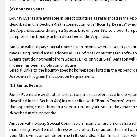
(a)
Bounty Events
Bounty Events are available in select countries as referenced in the
App
described in this Section 4(a) in connection with “
Bounty Events
” whic
the
Appendix
, clicks through a Special Link on your Site to a bounty-s
completes the bounty action described in the
Appendix
.
Amazon will not pay Special Commission Income where a Bounty Event ha
made using invalid email addresses, use of bots or automated software
Events that do not result from Special Links on your Site). Amazon will 
if there has been a violation or abuse.
Special Links to the bounty-specific homepages listed in the
Appendix
a
Associates Program Participation Requirements
.
(b)
Bonus Events
Bonus Events are available in select countries as referenced in the
Appe
described in this Section 4(b) in connection with “
Bonus Events
” which
the
Appendix
, clicks through a Special Link on your Site to the Amazon
described in the
Appendix
.
Amazon will not pay Special Commission Income where a Bonus Event has
made using invalid email addresses, use of bots or automated software,
your Site). Amazon will determine in its sole discretion, in each case, w