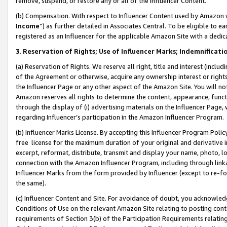
remove, suspend, or restore any or all of the Influencer Content.
(b) Compensation. With respect to Influencer Content used by Amazon w
Income
”) as further detailed in Associates Central. To be eligible t
registered as an Influencer for the applicable Amazon Site with a dedic
3
.
Reservation of Rights; Use of Influencer Marks; Indemnificati
(a) Reservation of Rights. We reserve all right, title and interest (includ
of the Agreement or otherwise, acquire any ownership interest or rights
the Influencer Page or any other aspect of the Amazon Site. You will not 
Amazon reserves all rights to determine the content, appearance, functi
through the display of (i) advertising materials on the Influencer Page, w
regarding Influencer’s participation in the Amazon Influencer Program.
(b) Influencer Marks License. By accepting this Influencer Program Poli
free license for the maximum duration of your original and derivative in
excerpt, reformat, distribute, transmit and display your name, photo, 
connection with the Amazon Influencer Program, including through link
Influencer Marks from the form provided by Influencer (except to re-for
the same).
(c) Influencer Content and Site. For avoidance of doubt, you acknowledg
Conditions of Use on the relevant Amazon Site relating to posting conte
requirements of Section 3(b) of the Participation Requirements relating