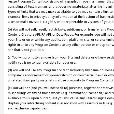
resize Program Content consisting of a graphic image in a manner that
consisting of text in a manner that does not materially alter the meanin
types of links that we may make available to you may contain a link to 
example, links to privacy policy information at the bottom of banners);
alter, or make invisible, illegible, or indecipherable to visitors of your 
(b) You will not sell, resell, redistribute, sublicense, or transfer any 
Content, Creators API, PA API, or Data Feeds. For example, you will not 
your Site or on or within any application, platform, site, or service (in
rights in or to any Program Content to any other person or entity, nor wi
site that is not your Site.
(c) You will promptly remove from your Site and delete or otherwise d
notify you is no longer available for your use.
(d) You will not use any Program Content, including any name or likene
company’s endorsement or sponsorship of, or commercial tie-in or other 
unrelated third party materials in close proximity to Program Content).
(e) You will not (and you will not seek to) purchase, register or otherw
misspellings of any of those words (e.g., “ammazon,” “amaozn,” and “kin
available to us, upon our request you will cause any Search Engine de
display your advertising content in association with search results (e.
such exclusion capabilities.