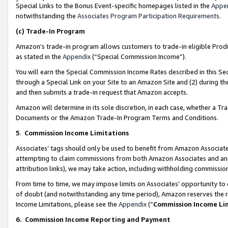
Special Links to the Bonus Event-specific homepages listed in the
Appe
notwithstanding the
Associates Program Participation Requirements
.
(c)
Trade-In Program
Amazon’s trade-in program allows customers to trade-in eligible Produc
as stated in the
Appendix
(“Special Commission Income”).
You will earn the Special Commission Income Rates described in this Sec
through a Special Link on your Site to an Amazon Site and (2) during th
and then submits a trade-in request that Amazon accepts.
Amazon will determine in its sole discretion, in each case, whether a T
Documents or the Amazon Trade-In Program Terms and Conditions.
5
.
Commission Income Limitations
Associates’ tags should only be used to benefit from Amazon Associates
attempting to claim commissions from both Amazon Associates and ano
attribution links), we may take action, including withholding commissio
From time to time, we may impose limits on Associates’ opportunity t
of doubt (and notwithstanding any time period), Amazon reserves the ri
Income Limitations, please see the
Appendix
(“
Commission Income Li
6.
Commission Income Reporting and Payment