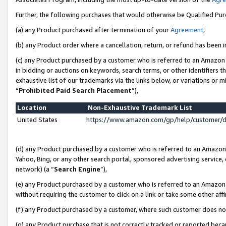
Further, the following purchases that would otherwise be Qualified Pu
(a) any Product purchased after termination of your
Agreement
,
(b) any Product order where a cancellation, return, or refund has been in
(c) any Product purchased by a customer who is referred to an Amazon 
in bidding or auctions on keywords, search terms, or other identifiers 
exhaustive list of our trademarks via the links below, or variations or 
“
Prohibited Paid Search Placement
”),
Location
Non-Exhaustive Trademark List
United States
https://www.amazon.com/gp/help/customer/
(d) any Product purchased by a customer who is referred to an Amazon S
Yahoo, Bing, or any other search portal, sponsored advertising service, o
network) (a “
Search Engine
”),
(e) any Product purchased by a customer who is referred to an Amazon Si
without requiring the customer to click on a link or take some other affi
(f) any Product purchased by a customer, where such customer does no
(g) any Product purchase that is not correctly tracked or reported beca