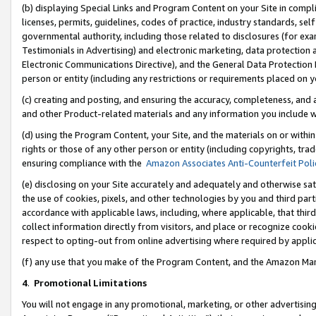
(b) displaying Special Links and Program Content on your Site in compl
licenses, permits, guidelines, codes of practice, industry standards, se
governmental authority, including those related to disclosures (for ex
Testimonials in Advertising) and electronic marketing, data protection 
Electronic Communications Directive), and the General Data Protecti
person or entity (including any restrictions or requirements placed on y
(c) creating and posting, and ensuring the accuracy, completeness, and 
and other Product-related materials and any information you include wi
(d) using the Program Content, your Site, and the materials on or within
rights or those of any other person or entity (including copyrights, trad
ensuring compliance with the
Amazon Associates Anti-Counterfeit Poli
(e) disclosing on your Site accurately and adequately and otherwise sat
the use of cookies, pixels, and other technologies by you and third part
accordance with applicable laws, including, where applicable, that thir
collect information directly from visitors, and place or recognize cooki
respect to opting-out from online advertising where required by appli
(f) any use that you make of the Program Content, and the Amazon Mar
4
.
Promotional Limitations
You will not engage in any promotional, marketing, or other advertising a