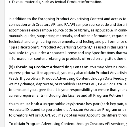
• Textual materials, such as textual Product information.
In addition to the foregoing Product Advertising Content and access to
connection with Creators API and PA API sample source code and librarie
accompanies each sample source code or library, as applicable. In conne
manuals, guides, supporting materials, and other information, regardless
technical and engineering requirements, and testing and performance cri
“
Specifications
”). “Product Advertising Content,” as used in this Lic
available to you under a separate license and any Specifications that we
information or content relating to products offered on any site other 
(b)
Obtaining Product Advertising Content.
You may obtain Product
express prior written approval, you may also obtain Product Advertisi
Feeds. If you obtain Product Advertising Content through Data Feeds, yo
we may change, deprecate, or republish Creators API, PA API or Data Fee
to time, and you agree that it is your responsibility to ensure that your
current requirements (including this License and all Program Policies).
You must use both a unique public key/private key pair (each key pair, a
Associate ID issued to you under the Amazon Associates Program or a r
to Creators API or PA API. You may obtain your Account Identifiers thro
To obtain Program Advertising Content through Creators API services, y