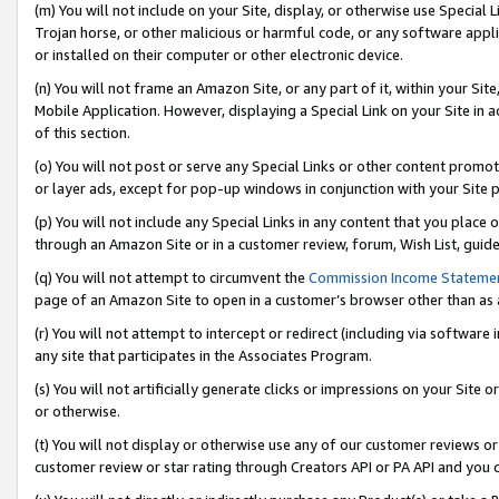
(m) You will not include on your Site, display, or otherwise use Specia
Trojan horse, or other malicious or harmful code, or any software app
or installed on their computer or other electronic device.
(n) You will not frame an Amazon Site, or any part of it, within your Sit
Mobile Application. However, displaying a Special Link on your Site in a
of this section.
(o) You will not post or serve any Special Links or other content prom
or layer ads, except for pop-up windows in conjunction with your Site 
(p) You will not include any Special Links in any content that you place
through an Amazon Site or in a customer review, forum, Wish List, guid
(q) You will not attempt to circumvent the
Commission Income Stateme
page of an Amazon Site to open in a customer’s browser other than as a 
(r) You will not attempt to intercept or redirect (including via softwar
any site that participates in the Associates Program.
(s) You will not artificially generate clicks or impressions on your Si
or otherwise.
(t) You will not display or otherwise use any of our customer reviews or 
customer review or star rating through Creators API or PA API and you 