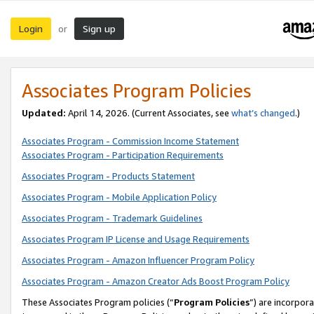
Login
Sign up
or
Associates Program Policies
Updated:
April 14, 2026. (Current Associates, see
what’s changed
.)
Associates Program - Commission Income Statement
Associates Program - Participation Requirements
Associates Program - Products Statement
Associates Program - Mobile Application Policy
Associates Program - Trademark Guidelines
Associates Program IP License and Usage Requirements
Associates Program - Amazon Influencer Program Policy
Associates Program - Amazon Creator Ads Boost Program Policy
These Associates Program policies (“
Program Policies
”) are incorpor