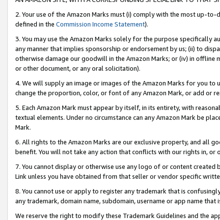
2. Your use of the Amazon Marks must (i) comply with the most up-to-da
defined in the
Commission Income Statement
).
3. You may use the Amazon Marks solely for the purpose specifically a
any manner that implies sponsorship or endorsement by us; (ii) to disparag
otherwise damage our goodwill in the Amazon Marks; or (iv) in offline ma
or other document, or any oral solicitation).
4. We will supply an image or images of the Amazon Marks for you to 
change the proportion, color, or font of any Amazon Mark, or add or
5. Each Amazon Mark must appear by itself, in its entirety, with reason
textual elements. Under no circumstance can any Amazon Mark be placed
Mark.
6. All rights to the Amazon Marks are our exclusive property, and all 
benefit. You will not take any action that conflicts with our rights in, 
7. You cannot display or otherwise use any logo of or content created b
Link unless you have obtained from that seller or vendor specific writte
8. You cannot use or apply to register any trademark that is confusingly
any trademark, domain name, subdomain, username or app name that is c
We reserve the right to modify these Trademark Guidelines and the app