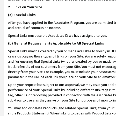
2
.
Links on Your Site
(a)
Special Links
After you have applied to the Associates Program, you are permitted to 
and accrual of commission income.
Special Links must use the Associates ID we have assigned to you.
(b)
General Requirements Applicable to All Special Links
Special Links may be created by you or made available to you by us. If 
cease displaying those types of links on your Site. You are solely respo
and for ensuring that Special Links (whether created by you or made av
track referrals of our customers from your Site. You must not encoura
directly from your Site. For example, you must include your Associates
parameter in the URL of each link you place on your Site to an Amazon 
Upon your request but subject to our approval, we may issue you addit
performance of your Special Links by including different sub-tags in t
tag, other ID or reporting provided in connection with the Associates P
sub-tags to users as they arrive on your Site for purposes of monitorin
You may add or delete Products (and related Special Links) from your Si
in the Products Statement). When linking to pages with Product lists you