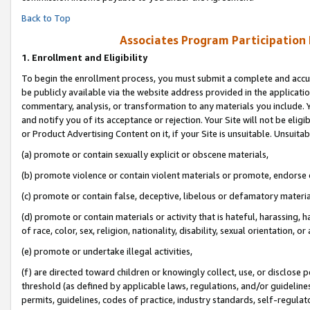
Back to Top
Associates Program Participation
1.
Enrollment and Eligibility
To begin the enrollment process, you must submit a complete and accur
be publicly available via the website address provided in the application
commentary, analysis, or transformation to any materials you include. Y
and notify you of its acceptance or rejection. Your Site will not be elig
or Product Advertising Content on it, if your Site is unsuitable. Unsuitab
(a) promote or contain sexually explicit or obscene materials,
(b) promote violence or contain violent materials or promote, endorse o
(c) promote or contain false, deceptive, libelous or defamatory materia
(d) promote or contain materials or activity that is hateful, harassing, h
of race, color, sex, religion, nationality, disability, sexual orientation, or 
(e) promote or undertake illegal activities,
(f) are directed toward children or knowingly collect, use, or disclose
threshold (as defined by applicable laws, regulations, and/or guidelines)
permits, guidelines, codes of practice, industry standards, self-regulat