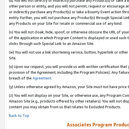
(u) You will not directly or indirectly purchase any Product(s) or take a
other person or entity, and you will not permit, request or encourage an
or indirectly purchase any Product(s) or take a Bounty Event action thro
entity. Further, you will not purchase any Product(s) through Special Li
any Products on your Site for resale or commercial use of any kind.
(v) You will not cloak, hide, spoof, or otherwise obscure the URL of your
of the application in which Program Content is displayed or used such 
clicks through such Special Link to an Amazon Site.
(w) You will not use a link shortening service, button, hyperlink or oth
Site.
(x) Upon our request, you will provide us with written certification tha
provision of the Agreement, including the Program Policies). Any failure
breach of the
Agreement
.
(y) Unless otherwise agreed by Amazon, your Site must not have price tr
(z) You will not display on your Site, or otherwise use, any Program Con
Amazon Site (e.g., products offered by other retailers). You will not di
content you may obtain from us that relates to Excluded Products.
Back to Top
Associates Program Produc