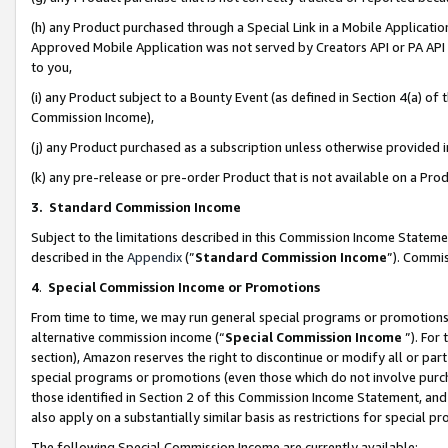
(h) any Product purchased through a Special Link in a Mobile Applicatio
Approved Mobile Application was not served by Creators API or PA API (
to you,
(i) any Product subject to a Bounty Event (as defined in Section 4(a) o
Commission Income),
(j) any Product purchased as a subscription unless otherwise provided
(k) any pre-release or pre-order Product that is not available on a Prod
3. Standard Commission Income
Subject to the limitations described in this Commission Income Statem
described in the
Appendix
(”
Standard Commission Income
”). Commis
4
.
Special Commission Income or Promotions
From time to time, we may run general special programs or promotions 
alternative commission income (“
Special Commission Income
”). For
section), Amazon reserves the right to discontinue or modify all or par
special programs or promotions (even those which do not involve purcha
those identified in Section 2 of this Commission Income Statement, an
also apply on a substantially similar basis as restrictions for special 
The following Special Commission Income are currently available: