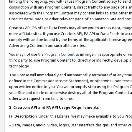
limiting the foregoing, you will (a) use Program Content solely to send
conjunction with any Program Content, direct traffic to any page of a si
associated with the Program Content may contain links to sites other t
Product detail page or other relevant page of an Amazon Site and not 
Creators API, PA API or Data Feeds may allow you to access data, image
more affiliate sites. If you use Creators API, PA API or Data Feeds to ac
comply with and be bound by the terms of the applicable license agreem
Advertising Content from such affiliate sites.
You may not use the
Program Content
to infringe, misappropriate or vio
third party to, use Program Content to, directly or indirectly, develo
technology.
The License will immediately and automatically terminate if at any ti
defined in the Commission Income Statement), or otherwise upon termina
upon written notice to you. You will promptly stop using the Program 
your Site and delete or otherwise destroy all of the Program Content 
otherwise request from time to time.
2
.
Creators API and PA API Usage Requirements
(a)
Description
. Under this License, we may make available to you Pr
• Data, images, audio, video, logos, user interface designs, and other c