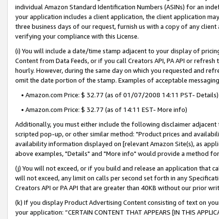
individual Amazon Standard Identification Numbers (ASINs) for an indefi
your application includes a client application, the client application m
three business days of our request, furnish us with a copy of any clien
verifying your compliance with this License.
(i) You will include a date/time stamp adjacent to your display of prici
Content from Data Feeds, or if you call Creators API, PA API or refresh
hourly. However, during the same day on which you requested and refre
omit the date portion of the stamp. Examples of acceptable messaging
• Amazon.com Price: $ 32.77 (as of 01/07/2008 14:11 PST- Details)
• Amazon.com Price: $ 32.77 (as of 14:11 EST- More info)
Additionally, you must either include the following disclaimer adjacent t
scripted pop-up, or other similar method: "Product prices and availabil
availability information displayed on [relevant Amazon Site(s), as appli
above examples, "Details" and "More info" would provide a method for 
(j) You will not exceed, or if you build and release an application that c
will not exceed, any limit on calls per second set forth in any Specifica
Creators API or PA API that are greater than 40KB without our prior wri
(k) If you display Product Advertising Content consisting of text on your
your application: “CERTAIN CONTENT THAT APPEARS [IN THIS APPLIC