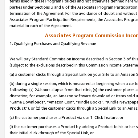
terms used in these Program Policies and not otherwise defined here wil
parties under Sections 3 and 6 of the Associates Program Participation
termination of the Agreement. For the avoidance of doubt and without l
Associates Program Participation Requirements, the Associates Program
material breach of the Agreement.
Associates Program Commission Inco
1. Qualifying Purchases and Qualifying Revenue
We will pay Standard Commission Income described in Section 3 of thi
(subject to the exclusions described in this Commission Income Stateme
(a) a customer clicks through a Special Link on your Site to an Amazon S
(b) during a single session, which is measured as beginning when a custo
following: (x) 24 hours elapse from that click, (y) the customer places 
discretion; for example, an Amazon software download or items sold 
“Game Downloads”, “Amazon Coin”, “Kindle Books”, “Kindle Newspapers”
Product
”), or (z) the customer clicks through a Special Link to an Amazo
(c) the customer purchases a Product via our 1-Click feature, or
(i) the customer purchases a Product by adding a Product to his or her
their initial click-through of the Special Link, or