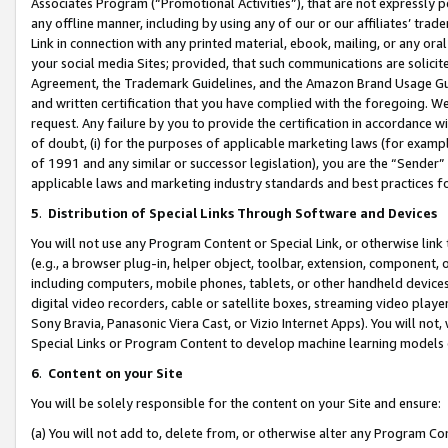
Associates Program (“Promotional Activities”), that are not expressly 
any offline manner, including by using any of our or our affiliates’ tr
Link in connection with any printed material, ebook, mailing, or any ora
your social media Sites; provided, that such communications are solicite
Agreement, the Trademark Guidelines, and the Amazon Brand Usage Guid
and written certification that you have complied with the foregoing. We w
request. Any failure by you to provide the certification in accordance w
of doubt, (i) for the purposes of applicable marketing laws (for exam
of 1991 and any similar or successor legislation), you are the “Sender”
applicable laws and marketing industry standards and best practices f
5
.
Distribution of Special Links Through Software and Devices
You will not use any Program Content or Special Link, or otherwise link 
(e.g., a browser plug-in, helper object, toolbar, extension, component, 
including computers, mobile phones, tablets, or other handheld devices 
digital video recorders, cable or satellite boxes, streaming video playe
Sony Bravia, Panasonic Viera Cast, or Vizio Internet Apps). You will not,
Special Links or Program Content to develop machine learning models 
6
.
Content on your Site
You will be solely responsible for the content on your Site and ensure:
(a) You will not add to, delete from, or otherwise alter any Program Co