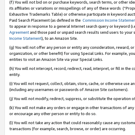
(f) You will not bid on or purchase keywords, search terms, or other id
its affiliates or variations or misspellings of any of these words (“Pr
Exhaustive Trademarks Table) or otherwise participate in keyword aucti
Paid Search Placement (as defined in the
Commission Income Stateme
to appear in response to a general Internet search query or keyword (i.e.
Agreement
and those paid or unpaid search results send users to your sit
Income Statement
), to an Amazon Site.
(g) You will not offer any person or entity any consideration, reward, or
organization, or other benefit) for using Special Links. For example, 
entities to visit an Amazon Site via your Special Links.
(h) You will not intercept, record, redirect, read, interpret, or fill in 
entity.
(i) You will not request, collect, obtain, store, cache, or otherwise us
(including any usernames or passwords of Amazon Site customers).
(j) You will not modify, redirect, suppress, or substitute the operation 
(k) You will not make any orders or engage in other transactions of any 
or encourage any other person or entity to do so.
(l) You will not take any action that could reasonably cause any custome
transactions (for example, search, browse, or order) are occurring.