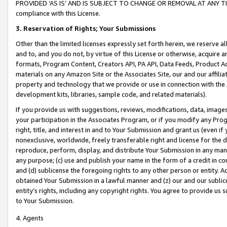
PROVIDED ‘AS IS’ AND IS SUBJECT TO CHANGE OR REMOVAL AT ANY TIME.”
compliance with this License.
3.
Reservation of Rights; Your Submissions
Other than the limited licenses expressly set forth herein, we reserve all 
and to, and you do not, by virtue of this License or otherwise, acquire an
formats, Program Content, Creators API, PA API, Data Feeds, Product 
materials on any Amazon Site or the Associates Site, our and our affili
property and technology that we provide or use in connection with the
development kits, libraries, sample code, and related materials).
If you provide us with suggestions, reviews, modifications, data, image
your participation in the Associates Program, or if you modify any Prog
right, title, and interest in and to Your Submission and grant us (even 
nonexclusive, worldwide, freely transferable right and license for the du
reproduce, perform, display, and distribute Your Submission in any man
any purpose; (c) use and publish your name in the form of a credit in c
and (d) sublicense the foregoing rights to any other person or entity. A
obtained Your Submission in a lawful manner and (z) our and our sublice
entity’s rights, including any copyright rights. You agree to provide us
to Your Submission.
4. Agents