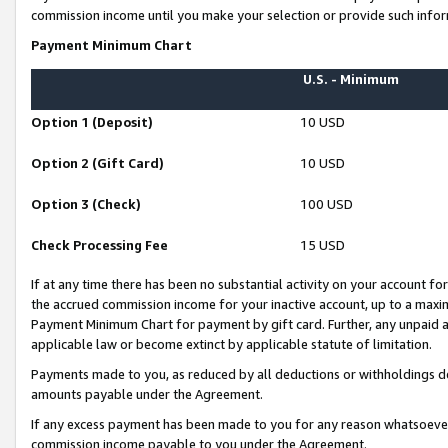
commission income until you make your selection or provide such infor
Payment Minimum Chart
U.S. - Minimum
Option 1 (Deposit)
10 USD
Option 2 (Gift Card)
10 USD
Option 3 (Check)
100 USD
Check Processing Fee
15 USD
If at any time there has been no substantial activity on your account for 
the accrued commission income for your inactive account, up to a max
Payment Minimum Chart for payment by gift card. Further, any unpaid 
applicable law or become extinct by applicable statute of limitation.
Payments made to you, as reduced by all deductions or withholdings de
amounts payable under the Agreement.
If any excess payment has been made to you for any reason whatsoever,
commission income payable to you under the Agreement.