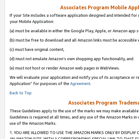
Associates Program Mobile Appli
If your Site includes a software application designed and intended for 
your Mobile Application:
(a) must be available in either the Google Play, Apple, or Amazon app s
(b) must be free to download and all Amazon links must be accessible 
(c) must have original content,
(d) must not emulate Amazon’s own shopping app functionality, and
(e) must not host or render Amazon web pages in WebViews.
We will evaluate your application and notify you of its acceptance or r
Application” for purposes of the
Agreement
.
Back to Top
Associates Program Trademar
These Guidelines apply to the use of the marks we may make available
Guidelines is required at all times, and any use of the Amazon Marks in 
use of the Amazon Marks.
1. YOU ARE ALLOWED TO USE THE AMAZON MARKS ONLY BY DISPLAY 
AN AMAZON SITE, WITH A CORRESPONDING SPECIAL LINK TO THAT SI