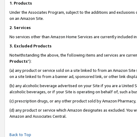
1
.
Products
Under the Associates Program, subject to the additions and exclusions d
on an Amazon Site.
2
.
Services
No services other than Amazon Home Services are currently included in 
3.
Excluded Products
Notwithstanding the above, the following items and services are curren
Products
”):
(a) any product or service sold on a site linked to from an Amazon Site
on a site linked to from a banner ad, sponsored link, or other link dis
(b) any alcoholic beverage advertised on your Site if you are a United 
alcoholic beverages, or if your Site is operating on behalf of, such a b
(c) prescription drugs, or any other product sold by Amazon Pharmacy,
(d) any product or service which Amazon designates as excluded. You will 
Amazon and Associates Central.
Back to Top