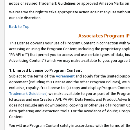
notice or revised Trademark Guidelines or approved Amazon Marks on t
We reserve the right to take appropriate action against any use without
our sole discretion.
Back to Top
Associates Program IP
This License governs your use of Program Content in connection with yo
accessing or using the Program Content, including the proprietary appli
"PA API of”) that permit you to access and use certain types of data, i
Advertising Content”) which we may make available to you, you agree t
1
.
Limited License to Program Content
Subject to the terms of the
Agreement
and solely for the limited purpo
Agreement (including this License and the other Program Policies), we 
exclusive, royalty-free license to: (a) copy and display Program Conten
Trademark Guidelines
) we make available to you as part of the Progra
(c) access and use Creators API, PA API, Data Feeds, and Product Adverti
does not include any downloading, copying or other use of Program Conte
data gathering and extraction tools. For the avoidance of doubt, Progr
Content.
You will use Program Content solely in accordance with the terms of t