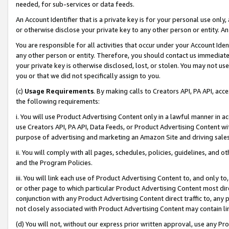
needed, for sub-services or data feeds.
An Account Identifier that is a private key is for your personal use only,
or otherwise disclose your private key to any other person or entity. An A
You are responsible for all activities that occur under your Account Ide
any other person or entity. Therefore, you should contact us immediate
your private key is otherwise disclosed, lost, or stolen. You may not u
you or that we did not specifically assign to you.
(c)
Usage Requirements
. By making calls to Creators API, PA API, ac
the following requirements:
i. You will use Product Advertising Content only in a lawful manner in a
use Creators API, PA API, Data Feeds, or Product Advertising Content wit
purpose of advertising and marketing an Amazon Site and driving sales
ii. You will comply with all pages, schedules, policies, guidelines, and o
and the Program Policies.
iii. You will link each use of Product Advertising Content to, and only 
or other page to which particular Product Advertising Content most direc
conjunction with any Product Advertising Content direct traffic to, any 
not closely associated with Product Advertising Content may contain lin
(d) You will not, without our express prior written approval, use any Pr