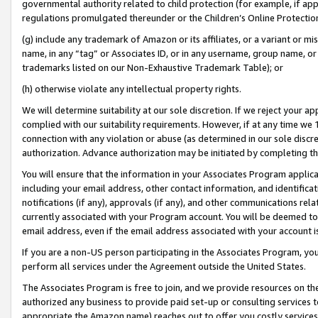
governmental authority related to child protection (for example, if app
regulations promulgated thereunder or the Children’s Online Protection
(g) include any trademark of Amazon or its affiliates, or a variant or 
name, in any “tag” or Associates ID, or in any username, group name, or 
trademarks listed on our Non-Exhaustive Trademark Table); or
(h) otherwise violate any intellectual property rights.
We will determine suitability at our sole discretion. If we reject your 
complied with our suitability requirements. However, if at any time we 1
connection with any violation or abuse (as determined in our sole disc
authorization. Advance authorization may be initiated by completing t
You will ensure that the information in your Associates Program applic
including your email address, other contact information, and identifica
notifications (if any), approvals (if any), and other communications re
currently associated with your Program account. You will be deemed to 
email address, even if the email address associated with your account i
If you are a non-US person participating in the Associates Program, you
perform all services under the Agreement outside the United States.
The Associates Program is free to join, and we provide resources on th
authorized any business to provide paid set-up or consulting services t
appropriate the Amazon name) reaches out to offer you costly services