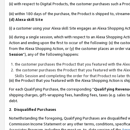
(ii) with respect to Digital Products, the customer purchases such a P
(iii) within 180 days of the purchase, the Product is shipped to, stre
(d) Alexa skill Site
(i) a customer using your Alexa skill Site engages an Alexa Shopping Ac
(ii) during a single session, which with respect to an Alexa Shopping 
Action and ending upon the first to occur of the following: (x) the cust
from the Alexa Shopping Action, or (y) the customer places an order via
Session
”), any of the following happens:
the customer purchases the Product that you featured with the Alex
the customer purchases the Product that you featured with the Alex
Skills Session and completing the order for that Product no later t
(iii) the Product that you featured with the Alexa Shopping Action is 
For each Qualifying Purchase, the corresponding “
Qualifying Revenu
shipping charges, gift-wrapping fees, handling fees, taxes (e.g. sales ta
debt.
2
.
Disqualified Purchases
Notwithstanding the foregoing, Qualifying Purchases are disqualified w
Commission Income Statement or any other terms, conditions, specificat
Associates Program, including the most up-to-date version of the
Agr