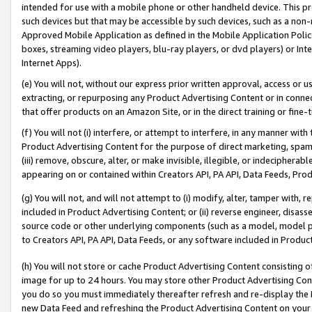
intended for use with a mobile phone or other handheld device. This proh
such devices but that may be accessible by such devices, such as a non-
Approved Mobile Application as defined in the Mobile Application Policy; 
boxes, streaming video players, blu-ray players, or dvd players) or Inte
Internet Apps).
(e) You will not, without our express prior written approval, access or 
extracting, or repurposing any Product Advertising Content or in connec
that offer products on an Amazon Site, or in the direct training or fin
(f) You will not (i) interfere, or attempt to interfere, in any manner wit
Product Advertising Content for the purpose of direct marketing, spammi
(iii) remove, obscure, alter, or make invisible, illegible, or indecipherab
appearing on or contained within Creators API, PA API, Data Feeds, Prod
(g) You will not, and will not attempt to (i) modify, alter, tamper with,
included in Product Advertising Content; or (ii) reverse engineer, disa
source code or other underlying components (such as a model, model pa
to Creators API, PA API, Data Feeds, or any software included in Produc
(h) You will not store or cache Product Advertising Content consisting 
image for up to 24 hours. You may store other Product Advertising Cont
you do so you must immediately thereafter refresh and re-display the P
new Data Feed and refreshing the Product Advertising Content on your 