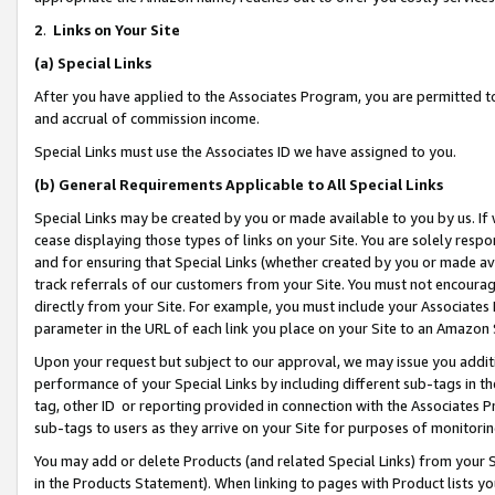
2
.
Links on Your Site
(a)
Special Links
After you have applied to the Associates Program, you are permitted to 
and accrual of commission income.
Special Links must use the Associates ID we have assigned to you.
(b)
General Requirements Applicable to All Special Links
Special Links may be created by you or made available to you by us. If 
cease displaying those types of links on your Site. You are solely respo
and for ensuring that Special Links (whether created by you or made av
track referrals of our customers from your Site. You must not encoura
directly from your Site. For example, you must include your Associates
parameter in the URL of each link you place on your Site to an Amazon 
Upon your request but subject to our approval, we may issue you addit
performance of your Special Links by including different sub-tags in t
tag, other ID or reporting provided in connection with the Associates P
sub-tags to users as they arrive on your Site for purposes of monitorin
You may add or delete Products (and related Special Links) from your Si
in the Products Statement). When linking to pages with Product lists you