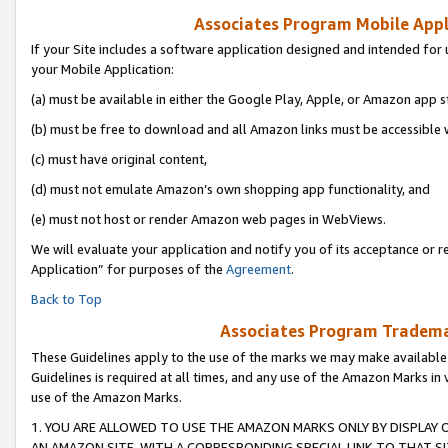
Associates Program Mobile Appli
If your Site includes a software application designed and intended for 
your Mobile Application:
(a) must be available in either the Google Play, Apple, or Amazon app s
(b) must be free to download and all Amazon links must be accessible 
(c) must have original content,
(d) must not emulate Amazon’s own shopping app functionality, and
(e) must not host or render Amazon web pages in WebViews.
We will evaluate your application and notify you of its acceptance or r
Application” for purposes of the
Agreement
.
Back to Top
Associates Program Trademar
These Guidelines apply to the use of the marks we may make available
Guidelines is required at all times, and any use of the Amazon Marks in 
use of the Amazon Marks.
1. YOU ARE ALLOWED TO USE THE AMAZON MARKS ONLY BY DISPLAY 
AN AMAZON SITE, WITH A CORRESPONDING SPECIAL LINK TO THAT SI