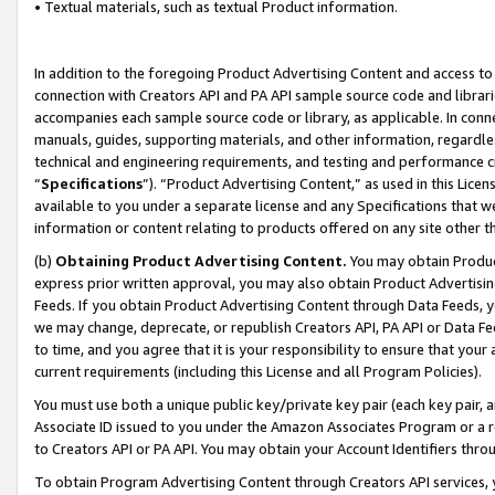
• Textual materials, such as textual Product information.
In addition to the foregoing Product Advertising Content and access to
connection with Creators API and PA API sample source code and librarie
accompanies each sample source code or library, as applicable. In conne
manuals, guides, supporting materials, and other information, regardless
technical and engineering requirements, and testing and performance cri
“
Specifications
”). “Product Advertising Content,” as used in this Lic
available to you under a separate license and any Specifications that we
information or content relating to products offered on any site other 
(b)
Obtaining Product Advertising Content.
You may obtain Product
express prior written approval, you may also obtain Product Advertisi
Feeds. If you obtain Product Advertising Content through Data Feeds, yo
we may change, deprecate, or republish Creators API, PA API or Data Fee
to time, and you agree that it is your responsibility to ensure that your
current requirements (including this License and all Program Policies).
You must use both a unique public key/private key pair (each key pair, a
Associate ID issued to you under the Amazon Associates Program or a r
to Creators API or PA API. You may obtain your Account Identifiers thro
To obtain Program Advertising Content through Creators API services, y