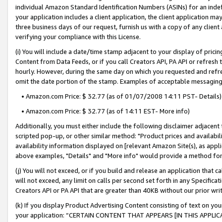
individual Amazon Standard Identification Numbers (ASINs) for an indefi
your application includes a client application, the client application m
three business days of our request, furnish us with a copy of any clien
verifying your compliance with this License.
(i) You will include a date/time stamp adjacent to your display of prici
Content from Data Feeds, or if you call Creators API, PA API or refresh
hourly. However, during the same day on which you requested and refre
omit the date portion of the stamp. Examples of acceptable messaging
• Amazon.com Price: $ 32.77 (as of 01/07/2008 14:11 PST- Details)
• Amazon.com Price: $ 32.77 (as of 14:11 EST- More info)
Additionally, you must either include the following disclaimer adjacent t
scripted pop-up, or other similar method: "Product prices and availabil
availability information displayed on [relevant Amazon Site(s), as appli
above examples, "Details" and "More info" would provide a method for 
(j) You will not exceed, or if you build and release an application that c
will not exceed, any limit on calls per second set forth in any Specifica
Creators API or PA API that are greater than 40KB without our prior wri
(k) If you display Product Advertising Content consisting of text on your
your application: “CERTAIN CONTENT THAT APPEARS [IN THIS APPLIC