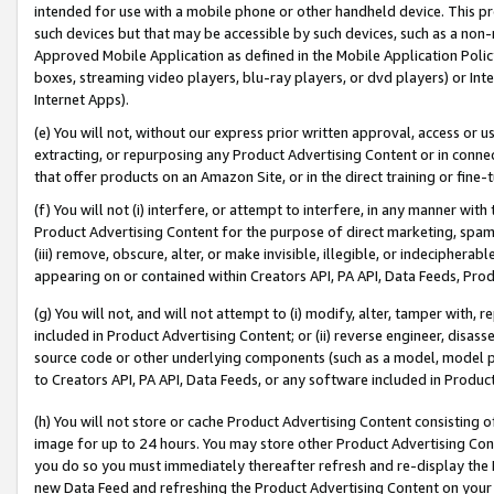
intended for use with a mobile phone or other handheld device. This proh
such devices but that may be accessible by such devices, such as a non-
Approved Mobile Application as defined in the Mobile Application Policy; 
boxes, streaming video players, blu-ray players, or dvd players) or Inte
Internet Apps).
(e) You will not, without our express prior written approval, access or 
extracting, or repurposing any Product Advertising Content or in connec
that offer products on an Amazon Site, or in the direct training or fin
(f) You will not (i) interfere, or attempt to interfere, in any manner wit
Product Advertising Content for the purpose of direct marketing, spammi
(iii) remove, obscure, alter, or make invisible, illegible, or indecipherab
appearing on or contained within Creators API, PA API, Data Feeds, Prod
(g) You will not, and will not attempt to (i) modify, alter, tamper with,
included in Product Advertising Content; or (ii) reverse engineer, disa
source code or other underlying components (such as a model, model pa
to Creators API, PA API, Data Feeds, or any software included in Produc
(h) You will not store or cache Product Advertising Content consisting 
image for up to 24 hours. You may store other Product Advertising Cont
you do so you must immediately thereafter refresh and re-display the P
new Data Feed and refreshing the Product Advertising Content on your 