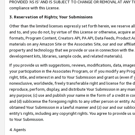
PROVIDED ‘AS IS’ AND IS SUBJECT TO CHANGE OR REMOVAL AT ANY TIME.”
compliance with this License.
3.
Reservation of Rights; Your Submissions
Other than the limited licenses expressly set forth herein, we reserve all 
and to, and you do not, by virtue of this License or otherwise, acquire an
formats, Program Content, Creators API, PA API, Data Feeds, Product 
materials on any Amazon Site or the Associates Site, our and our affili
property and technology that we provide or use in connection with the
development kits, libraries, sample code, and related materials).
If you provide us with suggestions, reviews, modifications, data, image
your participation in the Associates Program, or if you modify any Prog
right, title, and interest in and to Your Submission and grant us (even 
nonexclusive, worldwide, freely transferable right and license for the du
reproduce, perform, display, and distribute Your Submission in any man
any purpose; (c) use and publish your name in the form of a credit in c
and (d) sublicense the foregoing rights to any other person or entity. A
obtained Your Submission in a lawful manner and (z) our and our sublice
entity’s rights, including any copyright rights. You agree to provide us
to Your Submission.
4. Agents