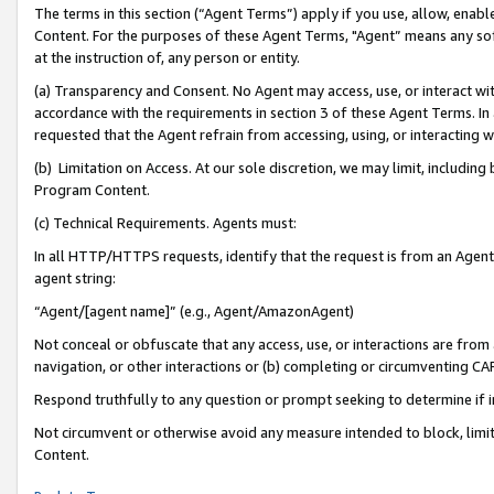
The terms in this section (“Agent Terms”) apply if you use, allow, enab
Content. For the purposes of these Agent Terms, "Agent” means any so
at the instruction of, any person or entity.
(a) Transparency and Consent. No Agent may access, use, or interact with 
accordance with the requirements in section 3 of these Agent Terms. In
requested that the Agent refrain from accessing, using, or interacting
(b) Limitation on Access. At our sole discretion, we may limit, includin
Program Content.
(c) Technical Requirements. Agents must:
In all HTTP/HTTPS requests, identify that the request is from an Agent 
agent string:
“Agent/[agent name]” (e.g., Agent/AmazonAgent)
Not conceal or obfuscate that any access, use, or interactions are fro
navigation, or other interactions or (b) completing or circumventing 
Respond truthfully to any question or prompt seeking to determine if 
Not circumvent or otherwise avoid any measure intended to block, limit
Content.