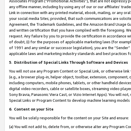
Associates Program (“Promotional Activities”), that are not expressly 
any offline manner, including by using any of our or our affiliates’ tr
Link in connection with any printed material, ebook, mailing, or any ora
your social media Sites; provided, that such communications are solicite
Agreement, the Trademark Guidelines, and the Amazon Brand Usage Guid
and written certification that you have complied with the foregoing. We w
request. Any failure by you to provide the certification in accordance w
of doubt, (i) for the purposes of applicable marketing laws (for exam
of 1991 and any similar or successor legislation), you are the “Sender”
applicable laws and marketing industry standards and best practices f
5
.
Distribution of Special Links Through Software and Devices
You will not use any Program Content or Special Link, or otherwise link 
(e.g., a browser plug-in, helper object, toolbar, extension, component, 
including computers, mobile phones, tablets, or other handheld devices 
digital video recorders, cable or satellite boxes, streaming video playe
Sony Bravia, Panasonic Viera Cast, or Vizio Internet Apps). You will not,
Special Links or Program Content to develop machine learning models 
6
.
Content on your Site
You will be solely responsible for the content on your Site and ensure:
(a) You will not add to, delete from, or otherwise alter any Program Co