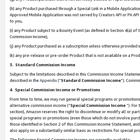
(h) any Product purchased through a Special Link in a Mobile Applicatio
Approved Mobile Application was not served by Creators API or PA API (
to you,
(i) any Product subject to a Bounty Event (as defined in Section 4(a) o
Commission Income),
(j) any Product purchased as a subscription unless otherwise provided
(k) any pre-release or pre-order Product that is not available on a Prod
3. Standard Commission Income
Subject to the limitations described in this Commission Income Statem
described in the
Appendix
(”
Standard Commission Income
”). Commis
4
.
Special Commission Income or Promotions
From time to time, we may run general special programs or promotions 
alternative commission income (“
Special Commission Income
”). For
section), Amazon reserves the right to discontinue or modify all or par
special programs or promotions (even those which do not involve purcha
those identified in Section 2 of this Commission Income Statement, an
also apply on a substantially similar basis as restrictions for special 
The following Special Commission Income are currently available: