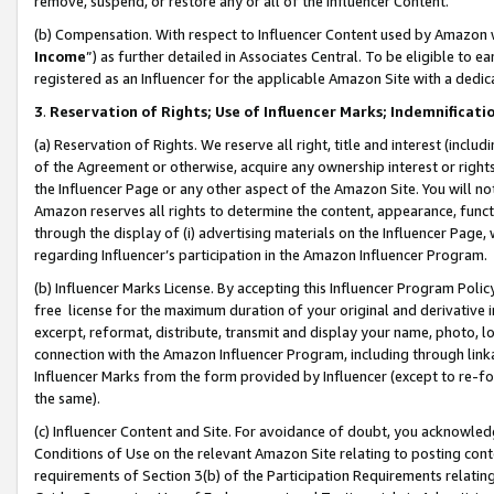
remove, suspend, or restore any or all of the Influencer Content.
(b) Compensation. With respect to Influencer Content used by Amazon w
Income
”) as further detailed in Associates Central. To be eligible t
registered as an Influencer for the applicable Amazon Site with a dedic
3
.
Reservation of Rights; Use of Influencer Marks; Indemnificati
(a) Reservation of Rights. We reserve all right, title and interest (includ
of the Agreement or otherwise, acquire any ownership interest or rights
the Influencer Page or any other aspect of the Amazon Site. You will not 
Amazon reserves all rights to determine the content, appearance, functi
through the display of (i) advertising materials on the Influencer Page, w
regarding Influencer’s participation in the Amazon Influencer Program.
(b) Influencer Marks License. By accepting this Influencer Program Poli
free license for the maximum duration of your original and derivative in
excerpt, reformat, distribute, transmit and display your name, photo, 
connection with the Amazon Influencer Program, including through link
Influencer Marks from the form provided by Influencer (except to re-for
the same).
(c) Influencer Content and Site. For avoidance of doubt, you acknowledg
Conditions of Use on the relevant Amazon Site relating to posting conte
requirements of Section 3(b) of the Participation Requirements relating