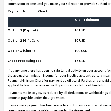
commission income until you make your selection or provide such infor
Payment Minimum Chart
U.S. - Minimum
Option 1 (Deposit)
10 USD
Option 2 (Gift Card)
10 USD
Option 3 (Check)
100 USD
Check Processing Fee
15 USD
If at any time there has been no substantial activity on your account for 
the accrued commission income for your inactive account, up to a max
Payment Minimum Chart for payment by gift card. Further, any unpaid 
applicable law or become extinct by applicable statute of limitation.
Payments made to you, as reduced by all deductions or withholdings de
amounts payable under the Agreement.
If any excess payment has been made to you for any reason whatsoever,
commission income payable to you under the Agreement.