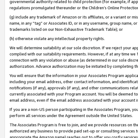
governmental authority related to child protection (for example, if app
regulations promulgated thereunder or the Children’s Online Protection
(g) include any trademark of Amazon or its affiliates, or a variant or 
name, in any “tag” or Associates ID, or in any username, group name, or 
trademarks listed on our Non-Exhaustive Trademark Table); or
(h) otherwise violate any intellectual property rights.
We will determine suitability at our sole discretion. If we reject your 
complied with our suitability requirements. However, if at any time we 1
connection with any violation or abuse (as determined in our sole disc
authorization. Advance authorization may be initiated by completing t
You will ensure that the information in your Associates Program applic
including your email address, other contact information, and identifica
notifications (if any), approvals (if any), and other communications re
currently associated with your Program account. You will be deemed to 
email address, even if the email address associated with your account i
If you are a non-US person participating in the Associates Program, you
perform all services under the Agreement outside the United States.
The Associates Program is free to join, and we provide resources on th
authorized any business to provide paid set-up or consulting services t
appropriate the Amazon name) reaches out to offer you costly services