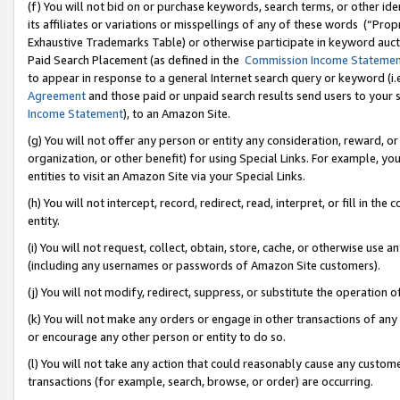
(f) You will not bid on or purchase keywords, search terms, or other id
its affiliates or variations or misspellings of any of these words (“Pr
Exhaustive Trademarks Table) or otherwise participate in keyword aucti
Paid Search Placement (as defined in the
Commission Income Stateme
to appear in response to a general Internet search query or keyword (i.e.
Agreement
and those paid or unpaid search results send users to your sit
Income Statement
), to an Amazon Site.
(g) You will not offer any person or entity any consideration, reward, or
organization, or other benefit) for using Special Links. For example, 
entities to visit an Amazon Site via your Special Links.
(h) You will not intercept, record, redirect, read, interpret, or fill in 
entity.
(i) You will not request, collect, obtain, store, cache, or otherwise us
(including any usernames or passwords of Amazon Site customers).
(j) You will not modify, redirect, suppress, or substitute the operation 
(k) You will not make any orders or engage in other transactions of any 
or encourage any other person or entity to do so.
(l) You will not take any action that could reasonably cause any custome
transactions (for example, search, browse, or order) are occurring.