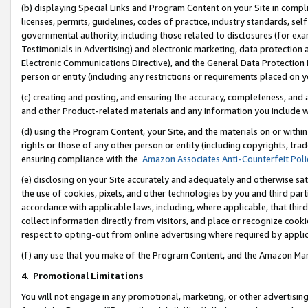
(b) displaying Special Links and Program Content on your Site in compl
licenses, permits, guidelines, codes of practice, industry standards, se
governmental authority, including those related to disclosures (for ex
Testimonials in Advertising) and electronic marketing, data protection 
Electronic Communications Directive), and the General Data Protecti
person or entity (including any restrictions or requirements placed on y
(c) creating and posting, and ensuring the accuracy, completeness, and 
and other Product-related materials and any information you include wi
(d) using the Program Content, your Site, and the materials on or within
rights or those of any other person or entity (including copyrights, trad
ensuring compliance with the
Amazon Associates Anti-Counterfeit Poli
(e) disclosing on your Site accurately and adequately and otherwise sat
the use of cookies, pixels, and other technologies by you and third part
accordance with applicable laws, including, where applicable, that thir
collect information directly from visitors, and place or recognize cooki
respect to opting-out from online advertising where required by appli
(f) any use that you make of the Program Content, and the Amazon Mar
4
.
Promotional Limitations
You will not engage in any promotional, marketing, or other advertising a