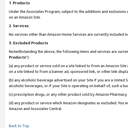
1
.
Products
Under the Associates Program, subject to the additions and exclusions d
on an Amazon Site.
2
.
Services
No services other than Amazon Home Services are currently included in 
3.
Excluded Products
Notwithstanding the above, the following items and services are curren
Products
”):
(a) any product or service sold on a site linked to from an Amazon Site
on a site linked to from a banner ad, sponsored link, or other link dis
(b) any alcoholic beverage advertised on your Site if you are a United 
alcoholic beverages, or if your Site is operating on behalf of, such a b
(c) prescription drugs, or any other product sold by Amazon Pharmacy,
(d) any product or service which Amazon designates as excluded. You will 
Amazon and Associates Central.
Back to Top