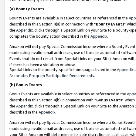
(a)
Bounty Events
Bounty Events are available in select countries as referenced in the
App
described in this Section 4(a) in connection with “
Bounty Events
” whic
the
Appendix
, clicks through a Special Link on your Site to a bounty-s
completes the bounty action described in the
Appendix
.
Amazon will not pay Special Commission Income where a Bounty Event ha
made using invalid email addresses, use of bots or automated software
Events that do not result from Special Links on your Site). Amazon will 
if there has been a violation or abuse.
Special Links to the bounty-specific homepages listed in the
Appendix
a
Associates Program Participation Requirements
.
(b)
Bonus Events
Bonus Events are available in select countries as referenced in the
Appe
described in this Section 4(b) in connection with “
Bonus Events
” which
the
Appendix
, clicks through a Special Link on your Site to the Amazon
described in the
Appendix
.
Amazon will not pay Special Commission Income where a Bonus Event has
made using invalid email addresses, use of bots or automated software,
your Site). Amazon will determine in its sole discretion, in each case, w