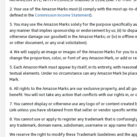
2. Your use of the Amazon Marks must (i) comply with the most up-to-da
defined in the
Commission Income Statement
).
3. You may use the Amazon Marks solely for the purpose specifically a
any manner that implies sponsorship or endorsement by us; (ii) to disparag
otherwise damage our goodwill in the Amazon Marks; or (iv) in offline ma
or other document, or any oral solicitation).
4. We will supply an image or images of the Amazon Marks for you to 
change the proportion, color, or font of any Amazon Mark, or add or
5. Each Amazon Mark must appear by itself, in its entirety, with reason
textual elements. Under no circumstance can any Amazon Mark be placed
Mark.
6. All rights to the Amazon Marks are our exclusive property, and all 
benefit. You will not take any action that conflicts with our rights in, 
7. You cannot display or otherwise use any logo of or content created b
Link unless you have obtained from that seller or vendor specific writte
8. You cannot use or apply to register any trademark that is confusingly
any trademark, domain name, subdomain, username or app name that is c
We reserve the right to modify these Trademark Guidelines and the app