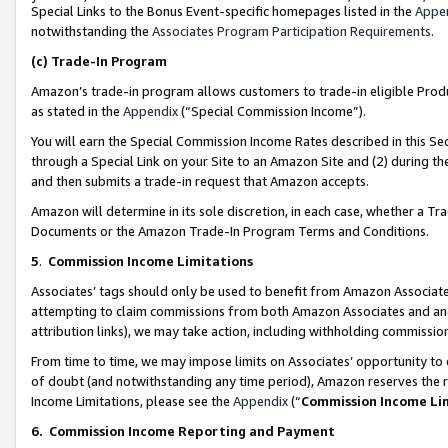
Special Links to the Bonus Event-specific homepages listed in the
Appe
notwithstanding the
Associates Program Participation Requirements
.
(c)
Trade-In Program
Amazon’s trade-in program allows customers to trade-in eligible Produc
as stated in the
Appendix
(“Special Commission Income”).
You will earn the Special Commission Income Rates described in this Sec
through a Special Link on your Site to an Amazon Site and (2) during th
and then submits a trade-in request that Amazon accepts.
Amazon will determine in its sole discretion, in each case, whether a T
Documents or the Amazon Trade-In Program Terms and Conditions.
5
.
Commission Income Limitations
Associates’ tags should only be used to benefit from Amazon Associates
attempting to claim commissions from both Amazon Associates and ano
attribution links), we may take action, including withholding commissio
From time to time, we may impose limits on Associates’ opportunity t
of doubt (and notwithstanding any time period), Amazon reserves the ri
Income Limitations, please see the
Appendix
(“
Commission Income Li
6.
Commission Income Reporting and Payment