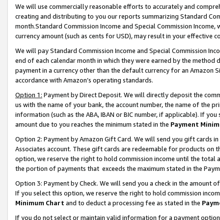
We will use commercially reasonable efforts to accurately and comprehe
creating and distributing to you our reports summarizing Standard C
month.Standard Commission Income and Special Commission Income, whi
currency amount (such as cents for USD), may result in your effective co
We will pay Standard Commission Income and Special Commission Incom
end of each calendar month in which they were earned by the method de
payment in a currency other than the default currency for an Amazon Sit
accordance with Amazon’s operating standards.
Option 1:
Payment by Direct Deposit. We will directly deposit the com
us with the name of your bank, the account number, the name of the pri
information (such as the ABA, IBAN or BIC number, if applicable). If you 
amount due to you reaches the minimum stated in the
Payment Minim
Option 2: Payment by Amazon Gift Card. We will send you gift cards i
Associates account. These gift cards are redeemable for products on the
option, we reserve the right to hold commission income until the tota
the portion of payments that exceeds the maximum stated in the Paym
Option 3: Payment by Check. We will send you a check in the amount of
If you select this option, we reserve the right to hold commission inco
Minimum Chart
and to deduct a processing fee as stated in the
Paym
If you do not select or maintain valid information for a payment opti