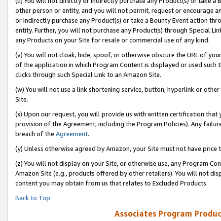
(u) You will not directly or indirectly purchase any Product(s) or take a
other person or entity, and you will not permit, request or encourage an
or indirectly purchase any Product(s) or take a Bounty Event action thro
entity. Further, you will not purchase any Product(s) through Special Li
any Products on your Site for resale or commercial use of any kind.
(v) You will not cloak, hide, spoof, or otherwise obscure the URL of your
of the application in which Program Content is displayed or used such 
clicks through such Special Link to an Amazon Site.
(w) You will not use a link shortening service, button, hyperlink or oth
Site.
(x) Upon our request, you will provide us with written certification tha
provision of the Agreement, including the Program Policies). Any failure
breach of the
Agreement
.
(y) Unless otherwise agreed by Amazon, your Site must not have price tr
(z) You will not display on your Site, or otherwise use, any Program Con
Amazon Site (e.g., products offered by other retailers). You will not di
content you may obtain from us that relates to Excluded Products.
Back to Top
Associates Program Produc