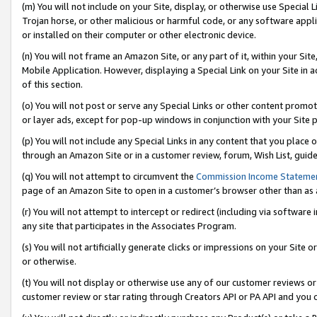
(m) You will not include on your Site, display, or otherwise use Specia
Trojan horse, or other malicious or harmful code, or any software app
or installed on their computer or other electronic device.
(n) You will not frame an Amazon Site, or any part of it, within your Sit
Mobile Application. However, displaying a Special Link on your Site in a
of this section.
(o) You will not post or serve any Special Links or other content prom
or layer ads, except for pop-up windows in conjunction with your Site 
(p) You will not include any Special Links in any content that you place
through an Amazon Site or in a customer review, forum, Wish List, guid
(q) You will not attempt to circumvent the
Commission Income Stateme
page of an Amazon Site to open in a customer’s browser other than as a 
(r) You will not attempt to intercept or redirect (including via softwar
any site that participates in the Associates Program.
(s) You will not artificially generate clicks or impressions on your Si
or otherwise.
(t) You will not display or otherwise use any of our customer reviews or 
customer review or star rating through Creators API or PA API and you 