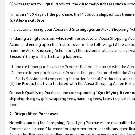
(ii) with respect to Digital Products, the customer purchases such a P
(iii) within 180 days of the purchase, the Product is shipped to, stre
(d) Alexa skill Site
(i) a customer using your Alexa skill Site engages an Alexa Shopping Ac
(ii) during a single session, which with respect to an Alexa Shopping 
Action and ending upon the first to occur of the following: (x) the cust
from the Alexa Shopping Action, or (y) the customer places an order via
Session
”), any of the following happens:
the customer purchases the Product that you featured with the Alex
the customer purchases the Product that you featured with the Alex
Skills Session and completing the order for that Product no later t
(iii) the Product that you featured with the Alexa Shopping Action is 
For each Qualifying Purchase, the corresponding “
Qualifying Revenu
shipping charges, gift-wrapping fees, handling fees, taxes (e.g. sales ta
debt.
2
.
Disqualified Purchases
Notwithstanding the foregoing, Qualifying Purchases are disqualified w
Commission Income Statement or any other terms, conditions, specificat
Associates Program, including the most up-to-date version of the
Agr