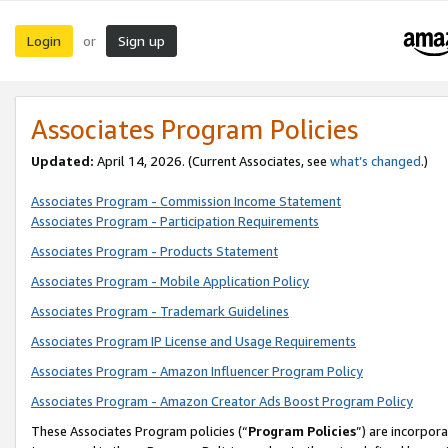
Login
Sign up
or
Associates Program Policies
Updated:
April 14, 2026. (Current Associates, see
what’s changed
.)
Associates Program - Commission Income Statement
Associates Program - Participation Requirements
Associates Program - Products Statement
Associates Program - Mobile Application Policy
Associates Program - Trademark Guidelines
Associates Program IP License and Usage Requirements
Associates Program - Amazon Influencer Program Policy
Associates Program - Amazon Creator Ads Boost Program Policy
These Associates Program policies (“
Program Policies
”) are incorpor