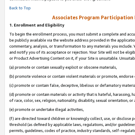
Back to Top
Associates Program Participation
1.
Enrollment and Eligibility
To begin the enrollment process, you must submit a complete and accur
be publicly available via the website address provided in the application
commentary, analysis, or transformation to any materials you include. Y
and notify you of its acceptance or rejection. Your Site will not be elig
or Product Advertising Content on it, if your Site is unsuitable. Unsuitab
(a) promote or contain sexually explicit or obscene materials,
(b) promote violence or contain violent materials or promote, endorse o
(c) promote or contain false, deceptive, libelous or defamatory materia
(d) promote or contain materials or activity that is hateful, harassing, h
of race, color, sex, religion, nationality, disability, sexual orientation, or 
(e) promote or undertake illegal activities,
(f) are directed toward children or knowingly collect, use, or disclose
threshold (as defined by applicable laws, regulations, and/or guidelines)
permits, guidelines, codes of practice, industry standards, self-regulat