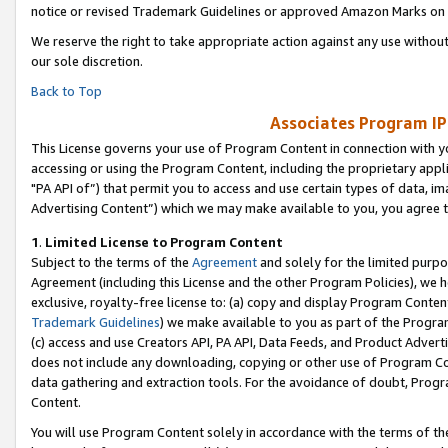
notice or revised Trademark Guidelines or approved Amazon Marks on t
We reserve the right to take appropriate action against any use without
our sole discretion.
Back to Top
Associates Program IP
This License governs your use of Program Content in connection with yo
accessing or using the Program Content, including the proprietary appli
"PA API of”) that permit you to access and use certain types of data, i
Advertising Content”) which we may make available to you, you agree t
1
.
Limited License to Program Content
Subject to the terms of the
Agreement
and solely for the limited purpo
Agreement (including this License and the other Program Policies), we 
exclusive, royalty-free license to: (a) copy and display Program Conten
Trademark Guidelines
) we make available to you as part of the Progra
(c) access and use Creators API, PA API, Data Feeds, and Product Adverti
does not include any downloading, copying or other use of Program Conte
data gathering and extraction tools. For the avoidance of doubt, Progr
Content.
You will use Program Content solely in accordance with the terms of t