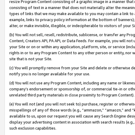
resize Program Content consisting of a graphic image in a manner that
consisting of text in a manner that does not materially alter the meanin
types of links that we may make available to you may contain a link to 
example, links to privacy policy information at the bottom of banners);
alter, or make invisible, illegible, or indecipherable to visitors of your 
(b) You will not sell, resell, redistribute, sublicense, or transfer any 
Content, Creators API, PA API, or Data Feeds. For example, you will not 
your Site or on or within any application, platform, site, or service (in
rights in or to any Program Content to any other person or entity, nor wi
site that is not your Site.
(c) You will promptly remove from your Site and delete or otherwise d
notify you is no longer available for your use.
(d) You will not use any Program Content, including any name or likene
company’s endorsement or sponsorship of, or commercial tie-in or other 
unrelated third party materials in close proximity to Program Content).
(e) You will not (and you will not seek to) purchase, register or otherw
misspellings of any of those words (e.g., “ammazon,” “amaozn,” and “kin
available to us, upon our request you will cause any Search Engine de
display your advertising content in association with search results (e.
such exclusion capabilities.