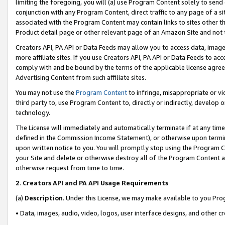
limiting the foregoing, you will (a) use Program Content solely to send
conjunction with any Program Content, direct traffic to any page of a si
associated with the Program Content may contain links to sites other t
Product detail page or other relevant page of an Amazon Site and not 
Creators API, PA API or Data Feeds may allow you to access data, image
more affiliate sites. If you use Creators API, PA API or Data Feeds to ac
comply with and be bound by the terms of the applicable license agreem
Advertising Content from such affiliate sites.
You may not use the
Program Content
to infringe, misappropriate or vio
third party to, use Program Content to, directly or indirectly, develo
technology.
The License will immediately and automatically terminate if at any ti
defined in the Commission Income Statement), or otherwise upon termina
upon written notice to you. You will promptly stop using the Program 
your Site and delete or otherwise destroy all of the Program Content 
otherwise request from time to time.
2
.
Creators API and PA API Usage Requirements
(a)
Description
. Under this License, we may make available to you Pr
• Data, images, audio, video, logos, user interface designs, and other c