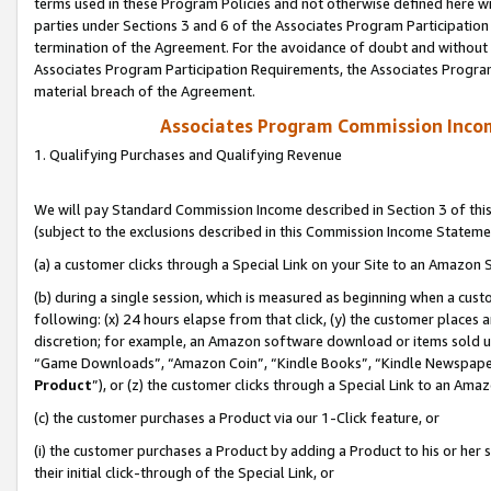
terms used in these Program Policies and not otherwise defined here wil
parties under Sections 3 and 6 of the Associates Program Participation
termination of the Agreement. For the avoidance of doubt and without l
Associates Program Participation Requirements, the Associates Program
material breach of the Agreement.
Associates Program Commission Inco
1. Qualifying Purchases and Qualifying Revenue
We will pay Standard Commission Income described in Section 3 of thi
(subject to the exclusions described in this Commission Income Stateme
(a) a customer clicks through a Special Link on your Site to an Amazon S
(b) during a single session, which is measured as beginning when a custo
following: (x) 24 hours elapse from that click, (y) the customer places 
discretion; for example, an Amazon software download or items sold 
“Game Downloads”, “Amazon Coin”, “Kindle Books”, “Kindle Newspapers”
Product
”), or (z) the customer clicks through a Special Link to an Amazo
(c) the customer purchases a Product via our 1-Click feature, or
(i) the customer purchases a Product by adding a Product to his or her
their initial click-through of the Special Link, or