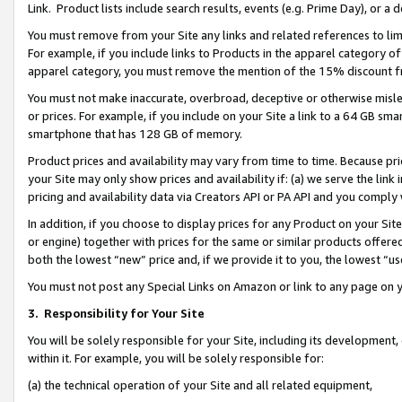
Link. Product lists include search results, events (e.g. Prime Day), or 
You must remove from your Site any links and related references to li
For example, if you include links to Products in the apparel category 
apparel category, you must remove the mention of the 15% discount f
You must not make inaccurate, overbroad, deceptive or otherwise misle
or prices. For example, if you include on your Site a link to a 64 GB sm
smartphone that has 128 GB of memory.
Product prices and availability may vary from time to time. Because pri
your Site may only show prices and availability if: (a) we serve the link 
pricing and availability data via Creators API or PA API and you comply
In addition, if you choose to display prices for any Product on your Si
or engine) together with prices for the same or similar products offer
both the lowest “new” price and, if we provide it to you, the lowest “us
You must not post any Special Links on Amazon or link to any page on 
3.
Responsibility for Your Site
You will be solely responsible for your Site, including its development
within it. For example, you will be solely responsible for:
(a) the technical operation of your Site and all related equipment,