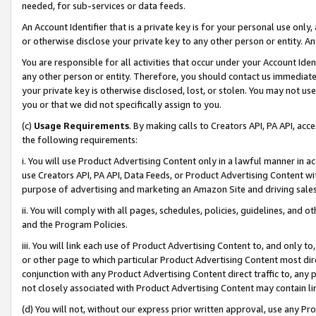
needed, for sub-services or data feeds.
An Account Identifier that is a private key is for your personal use only,
or otherwise disclose your private key to any other person or entity. An A
You are responsible for all activities that occur under your Account Ide
any other person or entity. Therefore, you should contact us immediate
your private key is otherwise disclosed, lost, or stolen. You may not u
you or that we did not specifically assign to you.
(c)
Usage Requirements
. By making calls to Creators API, PA API, ac
the following requirements:
i. You will use Product Advertising Content only in a lawful manner in a
use Creators API, PA API, Data Feeds, or Product Advertising Content wit
purpose of advertising and marketing an Amazon Site and driving sales
ii. You will comply with all pages, schedules, policies, guidelines, and o
and the Program Policies.
iii. You will link each use of Product Advertising Content to, and only 
or other page to which particular Product Advertising Content most direc
conjunction with any Product Advertising Content direct traffic to, any 
not closely associated with Product Advertising Content may contain lin
(d) You will not, without our express prior written approval, use any Pr