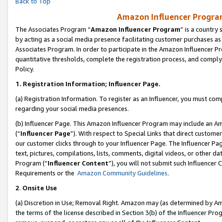
Back to Top
Amazon Influencer Program
The Associates Program “
Amazon Influencer Program
” is a country
by acting as a social media presence facilitating customer purchases as
Associates Program. In order to participate in the Amazon Influencer Pr
quantitative thresholds, complete the registration process, and comply
Policy.
1.
Registration Information; Influencer Page.
(a) Registration Information. To register as an Influencer, you must co
regarding your social media presences.
(b) Influencer Page. This Amazon Influencer Program may include an A
(“
Influencer Page
”). With respect to Special Links that direct custom
our customer clicks through to your Influencer Page. The Influencer Pag
text, pictures, compilations, lists, comments, digital videos, or other
Program (“
Influencer Content
”), you will not submit such Influencer 
Requirements or the
Amazon Community Guidelines
.
2
.
Onsite Use
(a) Discretion in Use; Removal Right. Amazon may (as determined by Amaz
the terms of the license described in Section 3(b) of the Influencer Prog