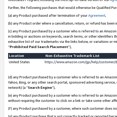
Further, the following purchases that would otherwise be Qualified Pu
(a) any Product purchased after termination of your
Agreement
,
(b) any Product order where a cancellation, return, or refund has been in
(c) any Product purchased by a customer who is referred to an Amazon 
in bidding or auctions on keywords, search terms, or other identifiers 
exhaustive list of our trademarks via the links below, or variations or 
“
Prohibited Paid Search Placement
”),
Location
Non-Exhaustive Trademark List
United States
https://www.amazon.com/gp/help/customer/
(d) any Product purchased by a customer who is referred to an Amazon S
Yahoo, Bing, or any other search portal, sponsored advertising service, o
network) (a “
Search Engine
”),
(e) any Product purchased by a customer who is referred to an Amazon Si
without requiring the customer to click on a link or take some other affi
(f) any Product purchased by a customer, where such customer does no
(g) any Product purchase that is not correctly tracked or reported beca