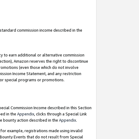
u standard commission income described in the
y to earn additional or alternative commission
ection), Amazon reserves the right to discontinue
promotions (even those which do not involve
mmission Income Statement, and any restriction
 for special programs or promotions.
Special Commission Income described in this Section
bed in the
Appendix
, clicks through a Special Link
e bounty action described in the
Appendix
.
for example, registrations made using invalid
 Bounty Events that do not result from Special