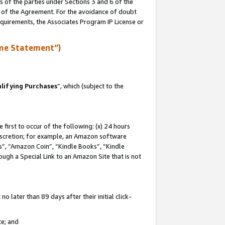
s of the parties under Sections 3 and 6 of the
n of the Agreement. For the avoidance of doubt
equirements, the Associates Program IP License or
me Statement”)
lifying Purchases
”, which (subject to the
first to occur of the following: (x) 24 hours
 discretion; for example, an Amazon software
, “Amazon Coin”, “Kindle Books”, “Kindle
hrough a Special Link to an Amazon Site that is not
 later than 89 days after their initial click-
te; and