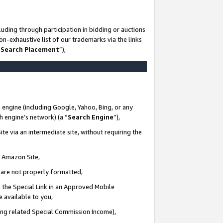
uding through participation in bidding or auctions
n-exhaustive list of our trademarks via the links
 Search Placement
”),
 engine (including Google, Yahoo, Bing, or any
ch engine’s network) (a “
Search Engine
”),
te via an intermediate site, without requiring the
n Amazon Site,
e are not properly formatted,
 the Special Link in an Approved Mobile
e available to you,
ding related Special Commission Income),