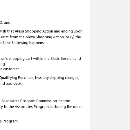
ID; and
 with that Alexa Shopping Action and ending upon
 exits from the Alexa Shopping Action, or (y) the
y of the following happens:
r’s shopping cart within the Skills Session and
and
the customer.
Qualifying Purchase, less any shipping charges,
 and bad debt.
this Associates Program Commission Income
ply to the Associates Program, including the most
tes Program: