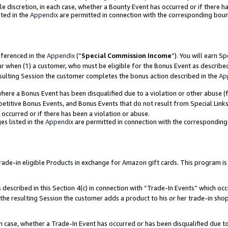
ole discretion, in each case, whether a Bounty Event has occurred or if there h
ted in the
Appendix
are permitted in connection with the corresponding bou
eferenced in the
Appendix
(“
Special Commission Income
”). You will earn S
ur when (1) a customer, who must be eligible for the Bonus Event as describe
esulting Session the customer completes the bonus action described in the
Ap
re a Bonus Event has been disqualified due to a violation or other abuse (f
titive Bonus Events, and Bonus Events that do not result from Special Links 
 occurred or if there has been a violation or abuse.
es listed in the
Appendix
are permitted in connection with the correspondin
e-in eligible Products in exchange for Amazon gift cards. This program is av
described in this Section 4(c) in connection with “Trade-In Events” which occ
 the resulting Session the customer adds a product to his or her trade-in sho
ach case, whether a Trade-In Event has occurred or has been disqualified due