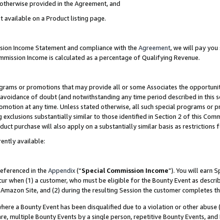
s otherwise provided in the Agreement, and
t available on a Product listing page.
ission Income Statement and compliance with the
Agreement
, we will pay yo
ommission Income is calculated as a percentage of Qualifying Revenue.
grams or promotions that may provide all or some Associates the opportunit
e avoidance of doubt (and notwithstanding any time period described in this s
romotion at any time. Unless stated otherwise, all such special programs or 
 exclusions substantially similar to those identified in Section 2 of this Co
ct purchase will also apply on a substantially similar basis as restrictions
ently available:
referenced in the
Appendix
(“
Special Commission Income
”). You will earn 
cur when (1) a customer, who must be eligible for the Bounty Event as descri
Amazon Site, and (2) during the resulting Session the customer completes th
re a Bounty Event has been disqualified due to a violation or other abuse (
e, multiple Bounty Events by a single person, repetitive Bounty Events, and