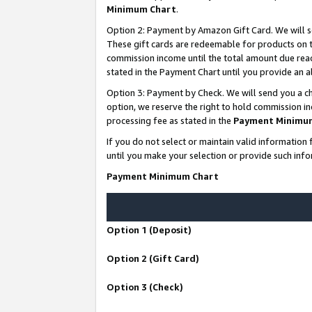
Minimum Chart
.
Option 2: Payment by Amazon Gift Card. We will s
These gift cards are redeemable for products on th
commission income until the total amount due rea
stated in the Payment Chart until you provide an
Option 3: Payment by Check. We will send you a ch
option, we reserve the right to hold commission i
processing fee as stated in the
Payment Minimu
If you do not select or maintain valid informati
until you make your selection or provide such info
Payment Minimum Chart
Option 1 (Deposit)
Option 2 (Gift Card)
Option 3 (Check)