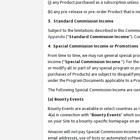
(j) any Product purchased as a subscription unles
(k) any pre-release or pre-order Product that is no
3. Standard Commission Income
Subject to the limitations described in this Comm
Appendix
(”
Standard Commission Income
”). C
4
.
Special Commission Income or Promotions
From time to time, we may run general special pro
income (“
Special Commission Income
”). For th
or modify all or part of any special program or p
purchases of Products) are subject to disqualifying
under the Program Documents applicable to a Produ
The following Special Commission Income are curr
(a)
Bounty Events
Bounty Events are available in select countries as 
4(a) in connection with “
Bounty Events
” which oc
on your Site to a bounty-specific homepage on an 
Amazon will not pay Special Commission Income whe
email addresses, use of bots or automated softwar