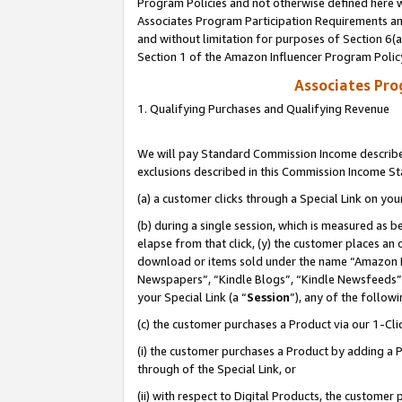
Program Policies and not otherwise defined here wi
Associates Program Participation Requirements and
and without limitation for purposes of Section 6(
Section 1 of the Amazon Influencer Program Polic
Associates Pr
1. Qualifying Purchases and Qualifying Revenue
We will pay Standard Commission Income described
exclusions described in this Commission Income S
(a) a customer clicks through a Special Link on you
(b) during a single session, which is measured as b
elapse from that click, (y) the customer places an
download or items sold under the name “Amazon M
Newspapers”, “Kindle Blogs”, “Kindle Newsfeeds”,
your Special Link (a “
Session
”), any of the follow
(c) the customer purchases a Product via our 1-Clic
(i) the customer purchases a Product by adding a Pr
through of the Special Link, or
(ii) with respect to Digital Products, the custom