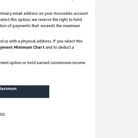
rimary email address on your Associates account.
lect this option, we reserve the right to hold
ortion of payments that exceeds the maximum
us with a physical address. If you select this
yment Minimum Chart
and to deduct a
ayment option or hold earned commission income
 Maximum
USD