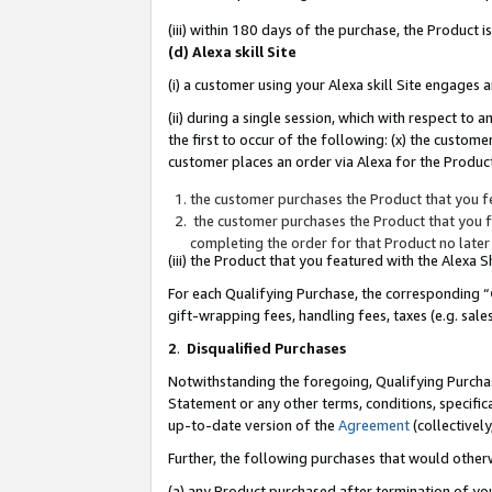
(iii) within 180 days of the purchase, the Product
(d) Alexa skill Site
(i) a customer using your Alexa skill Site engages
(ii) during a single session, which with respect 
the first to occur of the following: (x) the custom
customer places an order via Alexa for the Product
the customer purchases the Product that you fe
the customer purchases the Product that you fe
completing the order for that Product no later
(iii) the Product that you featured with the Alexa
For each Qualifying Purchase, the corresponding “
gift-wrapping fees, handling fees, taxes (e.g. sale
2
.
Disqualified Purchases
Notwithstanding the foregoing, Qualifying Purchas
Statement or any other terms, conditions, specific
up-to-date version of the
Agreement
(collectively
Further, the following purchases that would other
(a) any Product purchased after termination of yo