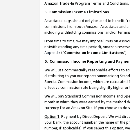
Amazon Trade-In Program Terms and Conditions.
5
.
Commission Income Limitations
Associates’ tags should only be used to benefit f
commissions from both Amazon Associates and anot
including withholding commissions, and/or termina
From time to time, we may impose limits on Assoc
notwithstanding any time period), Amazon reserves 
Appendix
(“
Commission Income Limitations
”).
6.
Commission Income Reporting and Payme
We will use commercially reasonable efforts to ac
distributing to you our reports summarizing Sta
Special Commission Income, which are calculated f
effective commission rate being slightly higher or 
We will pay Standard Commission Income and Spec
month in which they were earned by the method des
currency for an Amazon Site. If you choose to do 
Option 1:
Payment by Direct Deposit. We will dire
your bank, the account number, the name of the pr
number, if applicable). If you select this option,