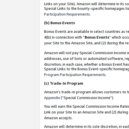
Links on your Site). Amazon will determine in its s
Special Links to the bounty-specific homepages lis
Participation Requirements
.
(b)
Bonus Events
Bonus Events are available in select countries as r
4(b) in connection with “
Bonus Events
” which occ
your Site to the Amazon Site, and (2) during the r
Amazon will not pay Special Commission Income whe
addresses, use of bots or automated software, repe
discretion, in each case, whether a Bonus Event has
Special Links to the Bonus Event-specific homepag
Program Participation Requirements
.
(c)
Trade-In Program
Amazon’s trade-in program allows customers to trad
Appendix
(“Special Commission Income”).
You will earn the Special Commission Income Rates 
Link on your Site to an Amazon Site and (2) during
Amazon accepts.
Amazon will determine in its sole discretion, in e