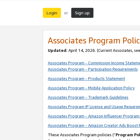
Login
Sign up
or
Associates Program Polic
Updated:
April 14, 2026. (Current Associates, se
Associates Program - Commission Income Statem
Associates Program - Participation Requirements
Associates Program - Products Statement
Associates Program - Mobile Application Policy
Associates Program - Trademark Guidelines
Associates Program IP License and Usage Require
Associates Program - Amazon Influencer Program 
Associates Program - Amazon Creator Ads Boost 
These Associates Program policies (“
Program Pol