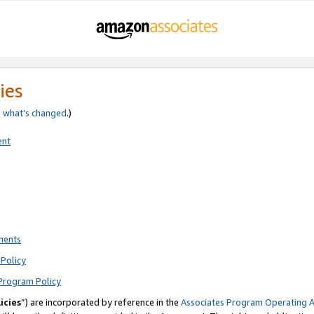
ies
e
what’s changed
.)
ent
ments
Policy
Program Policy
icies
”) are incorporated by reference in the
Associates Program Operating 