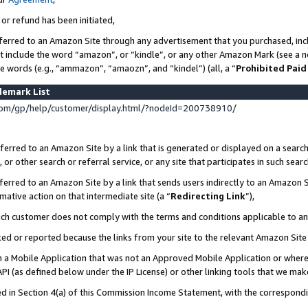
 or refund has been initiated,
ferred to an Amazon Site through any advertisement that you purchased, incl
at include the word “amazon”, or “kindle”, or any other Amazon Mark (see a no
se words (e.g., “ammazon”, “amaozn”, and “kindel”) (all, a “
Prohibited Paid
demark List
om/gp/help/customer/display.html/?nodeId=200738910/
erred to an Amazon Site by a link that is generated or displayed on a search
or other search or referral service, or any site that participates in such sear
erred to an Amazon Site by a link that sends users indirectly to an Amazon Si
mative action on that intermediate site (a “
Redirecting Link
”),
uch customer does not comply with the terms and conditions applicable to a
cked or reported because the links from your site to the relevant Amazon Sit
in a Mobile Application that was not an Approved Mobile Application or where
PI (as defined below under the IP License) or other linking tools that we mak
ined in Section 4(a) of this Commission Income Statement, with the correspon