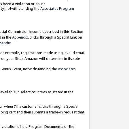
as been a violation or abuse.
nty, notwithstanding the
Associates Program
pecial Commission Income described in this Section
d in the
Appendix
, clicks through a Special Link on
pendix
.
or example, registrations made using invalid email
on your Site). Amazon will determine in its sole
g Bonus Event, notwithstanding the
Associates
ailable in select countries as stated in the
ur when (1) a customer clicks through a Special
pping cart and then submits a trade-in request that
 to violation of the Program Documents or the