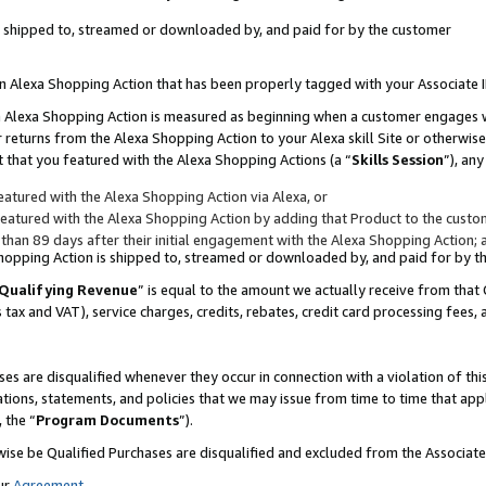
 is shipped to, streamed or downloaded by, and paid for by the customer
 an Alexa Shopping Action that has been properly tagged with your Associate 
to an Alexa Shopping Action is measured as beginning when a customer engages
er returns from the Alexa Shopping Action to your Alexa skill Site or otherwise
 that you featured with the Alexa Shopping Actions (a “
Skills Session
”), an
atured with the Alexa Shopping Action via Alexa, or
atured with the Alexa Shopping Action by adding that Product to the custome
 than 89 days after their initial engagement with the Alexa Shopping Action; 
 Shopping Action is shipped to, streamed or downloaded by, and paid for by 
Qualifying Revenue
” is equal to the amount we actually receive from that 
s tax and VAT), service charges, credits, rebates, credit card processing fees,
es are disqualified whenever they occur in connection with a violation of 
ations, statements, and policies that we may issue from time to time that ap
, the “
Program Documents
”).
wise be Qualified Purchases are disqualified and excluded from the Associa
ur
Agreement
,