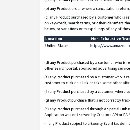
(b) any Product order where a cancellation, return,
(c) any Product purchased by a customer who is re
on keywords, search terms, or other identifiers th
below, or variations or misspellings of any of tho
Location
Non-Exhaustive Tra
United States
https://www.amazon.c
(d) any Product purchased by a customer who is ref
other search portal, sponsored advertising service, 
(e) any Product purchased by a customer who is ref
customer to click on a link or take some other affir
(f) any Product purchased by a customer, where s
(g) any Product purchase that is not correctly tra
(h) any Product purchased through a Special Link 
Application was not served by Creators API or PA A
(i) any Product subject to a Bounty Event (as def