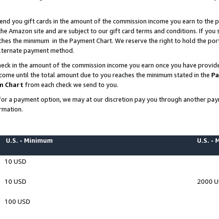
end you gift cards in the amount of the commission income you earn to the p
e Amazon site and are subject to our gift card terms and conditions. If you se
ches the minimum in the Payment Chart. We reserve the right to hold the p
 alternate payment method.
eck in the amount of the commission income you earn once you have provided 
ncome until the total amount due to you reaches the minimum stated in the
Pa
m Chart
from each check we send to you.
on for a payment option, we may at our discretion pay you through another p
rmation.
U.S. - Minimum
U.S. -
10 USD
10 USD
2000 
100 USD