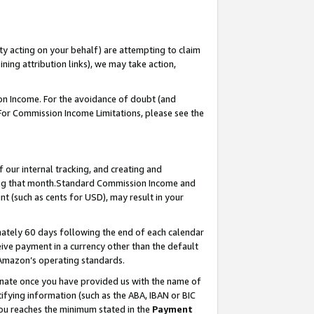
ty acting on your behalf) are attempting to claim
ng attribution links), we may take action,
on Income. For the avoidance of doubt (and
 For Commission Income Limitations, please see the
our internal tracking, and creating and
ing that month.Standard Commission Income and
t (such as cents for USD), may result in your
ately 60 days following the end of each calendar
ive payment in a currency other than the default
 Amazon’s operating standards.
gnate once you have provided us with the name of
ifying information (such as the ABA, IBAN or BIC
 you reaches the minimum stated in the
Payment