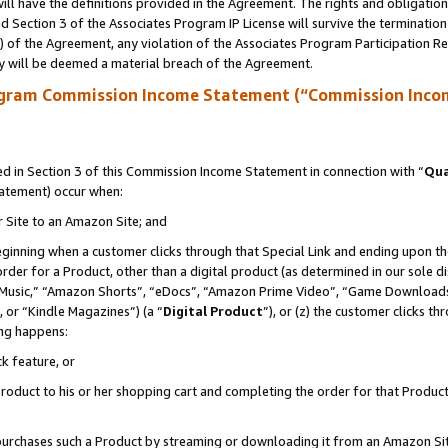
ll have the definitions provided in the Agreement. The rights and obligation
 Section 3 of the Associates Program IP License will survive the terminatio
a) of the Agreement, any violation of the Associates Program Participation R
y will be deemed a material breach of the Agreement.
ogram Commission Income Statement (“Commission Inco
 in Section 3 of this Commission Income Statement in connection with “
Qua
tatement) occur when:
r Site to an Amazon Site; and
eginning when a customer clicks through that Special Link and ending upon the 
 order for a Product, other than a digital product (as determined in our sole
usic,” “Amazon Shorts”, “eDocs”, “Amazon Prime Video”, “Game Downloads”
 or “Kindle Magazines”) (a “
Digital Product
”), or (z) the customer clicks t
ing happens:
k feature, or
oduct to his or her shopping cart and completing the order for that Product no
er purchases such a Product by streaming or downloading it from an Amazon Si