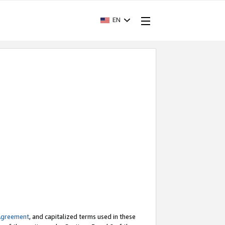
EN
Agreement
, and capitalized terms used in these