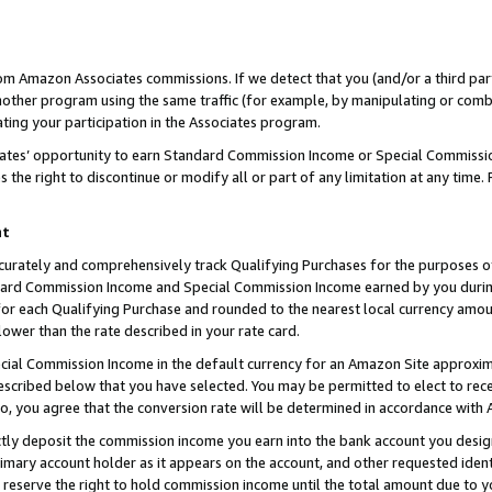
rom Amazon Associates commissions. If we detect that you (and/or a third par
her program using the same traffic (for example, by manipulating or combini
ting your participation in the Associates program.
iates’ opportunity to earn Standard Commission Income or Special Commissi
the right to discontinue or modify all or part of any limitation at any time.
nt
curately and comprehensively track Qualifying Purchases for the purposes of 
ndard Commission Income and Special Commission Income earned by you dur
or each Qualifying Purchase and rounded to the nearest local currency amoun
lower than the rate described in your rate card.
ial Commission Income in the default currency for an Amazon Site approxim
cribed below that you have selected. You may be permitted to elect to rece
so, you agree that the conversion rate will be determined in accordance with
ctly deposit the commission income you earn into the bank account you desi
imary account holder as it appears on the account, and other requested ident
 we reserve the right to hold commission income until the total amount due to