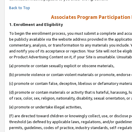
Back to Top
Associates Program Participation
1.
Enrollment and Eligibility
To begin the enrollment process, you must submit a complete and accur
be publicly available via the website address provided in the application
commentary, analysis, or transformation to any materials you include. Y
and notify you of its acceptance or rejection. Your Site will not be elig
or Product Advertising Content on it, if your Site is unsuitable. Unsuitab
(a) promote or contain sexually explicit or obscene materials,
(b) promote violence or contain violent materials or promote, endorse o
(c) promote or contain false, deceptive, libelous or defamatory materia
(d) promote or contain materials or activity that is hateful, harassing, h
of race, color, sex, religion, nationality, disability, sexual orientation, or 
(e) promote or undertake illegal activities,
(f) are directed toward children or knowingly collect, use, or disclose
threshold (as defined by applicable laws, regulations, and/or guidelines)
permits, guidelines, codes of practice, industry standards, self-regulat