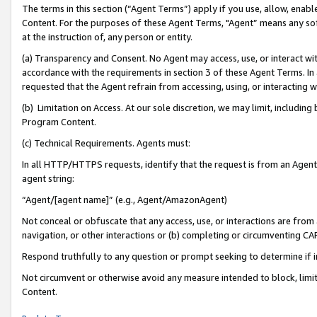
The terms in this section (“Agent Terms”) apply if you use, allow, enab
Content. For the purposes of these Agent Terms, "Agent” means any so
at the instruction of, any person or entity.
(a) Transparency and Consent. No Agent may access, use, or interact with 
accordance with the requirements in section 3 of these Agent Terms. In
requested that the Agent refrain from accessing, using, or interacting
(b) Limitation on Access. At our sole discretion, we may limit, includin
Program Content.
(c) Technical Requirements. Agents must:
In all HTTP/HTTPS requests, identify that the request is from an Agent 
agent string:
“Agent/[agent name]” (e.g., Agent/AmazonAgent)
Not conceal or obfuscate that any access, use, or interactions are fro
navigation, or other interactions or (b) completing or circumventing 
Respond truthfully to any question or prompt seeking to determine if 
Not circumvent or otherwise avoid any measure intended to block, limit
Content.