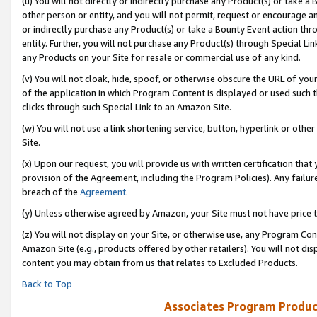
(u) You will not directly or indirectly purchase any Product(s) or take a
other person or entity, and you will not permit, request or encourage an
or indirectly purchase any Product(s) or take a Bounty Event action thro
entity. Further, you will not purchase any Product(s) through Special Li
any Products on your Site for resale or commercial use of any kind.
(v) You will not cloak, hide, spoof, or otherwise obscure the URL of your
of the application in which Program Content is displayed or used such 
clicks through such Special Link to an Amazon Site.
(w) You will not use a link shortening service, button, hyperlink or oth
Site.
(x) Upon our request, you will provide us with written certification tha
provision of the Agreement, including the Program Policies). Any failure
breach of the
Agreement
.
(y) Unless otherwise agreed by Amazon, your Site must not have price tr
(z) You will not display on your Site, or otherwise use, any Program Con
Amazon Site (e.g., products offered by other retailers). You will not di
content you may obtain from us that relates to Excluded Products.
Back to Top
Associates Program Produc