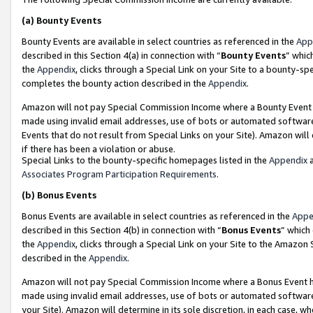
(a)
Bounty Events
Bounty Events are available in select countries as referenced in the
App
described in this Section 4(a) in connection with “
Bounty Events
” whic
the
Appendix
, clicks through a Special Link on your Site to a bounty-s
completes the bounty action described in the
Appendix
.
Amazon will not pay Special Commission Income where a Bounty Event ha
made using invalid email addresses, use of bots or automated software
Events that do not result from Special Links on your Site). Amazon will 
if there has been a violation or abuse.
Special Links to the bounty-specific homepages listed in the
Appendix
a
Associates Program Participation Requirements
.
(b)
Bonus Events
Bonus Events are available in select countries as referenced in the
Appe
described in this Section 4(b) in connection with “
Bonus Events
” which
the
Appendix
, clicks through a Special Link on your Site to the Amazon
described in the
Appendix
.
Amazon will not pay Special Commission Income where a Bonus Event has
made using invalid email addresses, use of bots or automated software,
your Site). Amazon will determine in its sole discretion, in each case, w