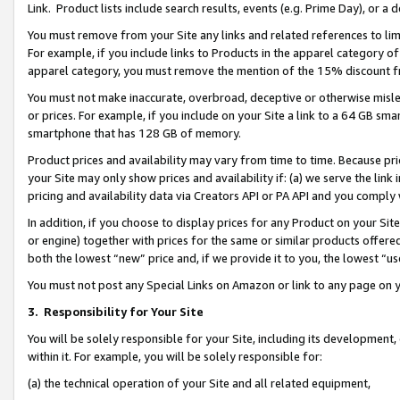
Link. Product lists include search results, events (e.g. Prime Day), or 
You must remove from your Site any links and related references to li
For example, if you include links to Products in the apparel category 
apparel category, you must remove the mention of the 15% discount f
You must not make inaccurate, overbroad, deceptive or otherwise misle
or prices. For example, if you include on your Site a link to a 64 GB sm
smartphone that has 128 GB of memory.
Product prices and availability may vary from time to time. Because pri
your Site may only show prices and availability if: (a) we serve the link 
pricing and availability data via Creators API or PA API and you comply
In addition, if you choose to display prices for any Product on your Si
or engine) together with prices for the same or similar products offer
both the lowest “new” price and, if we provide it to you, the lowest “us
You must not post any Special Links on Amazon or link to any page on 
3.
Responsibility for Your Site
You will be solely responsible for your Site, including its development
within it. For example, you will be solely responsible for:
(a) the technical operation of your Site and all related equipment,