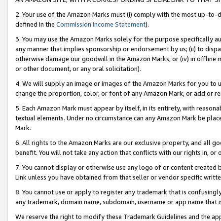
2. Your use of the Amazon Marks must (i) comply with the most up-to-da
defined in the
Commission Income Statement
).
3. You may use the Amazon Marks solely for the purpose specifically a
any manner that implies sponsorship or endorsement by us; (ii) to disparag
otherwise damage our goodwill in the Amazon Marks; or (iv) in offline ma
or other document, or any oral solicitation).
4. We will supply an image or images of the Amazon Marks for you to 
change the proportion, color, or font of any Amazon Mark, or add or
5. Each Amazon Mark must appear by itself, in its entirety, with reason
textual elements. Under no circumstance can any Amazon Mark be placed
Mark.
6. All rights to the Amazon Marks are our exclusive property, and all 
benefit. You will not take any action that conflicts with our rights in, 
7. You cannot display or otherwise use any logo of or content created b
Link unless you have obtained from that seller or vendor specific writte
8. You cannot use or apply to register any trademark that is confusingly
any trademark, domain name, subdomain, username or app name that is c
We reserve the right to modify these Trademark Guidelines and the app