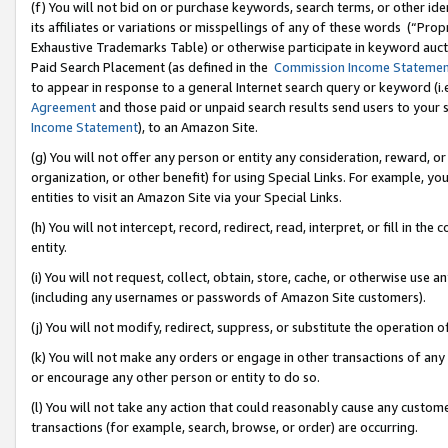
(f) You will not bid on or purchase keywords, search terms, or other id
its affiliates or variations or misspellings of any of these words (“Pr
Exhaustive Trademarks Table) or otherwise participate in keyword aucti
Paid Search Placement (as defined in the
Commission Income Stateme
to appear in response to a general Internet search query or keyword (i.e.
Agreement
and those paid or unpaid search results send users to your sit
Income Statement
), to an Amazon Site.
(g) You will not offer any person or entity any consideration, reward, or
organization, or other benefit) for using Special Links. For example, 
entities to visit an Amazon Site via your Special Links.
(h) You will not intercept, record, redirect, read, interpret, or fill in 
entity.
(i) You will not request, collect, obtain, store, cache, or otherwise us
(including any usernames or passwords of Amazon Site customers).
(j) You will not modify, redirect, suppress, or substitute the operation 
(k) You will not make any orders or engage in other transactions of any 
or encourage any other person or entity to do so.
(l) You will not take any action that could reasonably cause any custome
transactions (for example, search, browse, or order) are occurring.