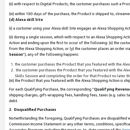
(ii) with respect to Digital Products, the customer purchases such a P
(iii) within 180 days of the purchase, the Product is shipped to, stre
(d) Alexa skill Site
(i) a customer using your Alexa skill Site engages an Alexa Shopping Ac
(ii) during a single session, which with respect to an Alexa Shopping 
Action and ending upon the first to occur of the following: (x) the cust
from the Alexa Shopping Action, or (y) the customer places an order via
Session
”), any of the following happens:
the customer purchases the Product that you featured with the Alex
the customer purchases the Product that you featured with the Alex
Skills Session and completing the order for that Product no later t
(iii) the Product that you featured with the Alexa Shopping Action is 
For each Qualifying Purchase, the corresponding “
Qualifying Revenu
shipping charges, gift-wrapping fees, handling fees, taxes (e.g. sales ta
debt.
2
.
Disqualified Purchases
Notwithstanding the foregoing, Qualifying Purchases are disqualified w
Commission Income Statement or any other terms, conditions, specificat
Associates Program, including the most up-to-date version of the
Agr