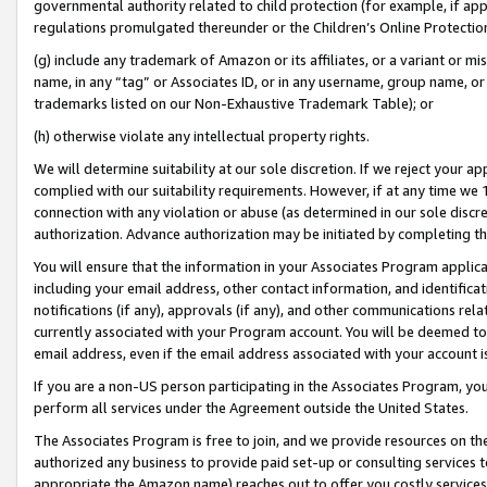
governmental authority related to child protection (for example, if app
regulations promulgated thereunder or the Children’s Online Protection
(g) include any trademark of Amazon or its affiliates, or a variant or 
name, in any “tag” or Associates ID, or in any username, group name, or 
trademarks listed on our Non-Exhaustive Trademark Table); or
(h) otherwise violate any intellectual property rights.
We will determine suitability at our sole discretion. If we reject your 
complied with our suitability requirements. However, if at any time we 1
connection with any violation or abuse (as determined in our sole disc
authorization. Advance authorization may be initiated by completing t
You will ensure that the information in your Associates Program applic
including your email address, other contact information, and identifica
notifications (if any), approvals (if any), and other communications re
currently associated with your Program account. You will be deemed to 
email address, even if the email address associated with your account i
If you are a non-US person participating in the Associates Program, you
perform all services under the Agreement outside the United States.
The Associates Program is free to join, and we provide resources on th
authorized any business to provide paid set-up or consulting services t
appropriate the Amazon name) reaches out to offer you costly services