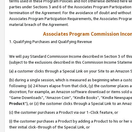
terms used in these Program Policies and not otherwise defined here wil
parties under Sections 3 and 6 of the Associates Program Participation
termination of the Agreement. For the avoidance of doubt and without l
Associates Program Participation Requirements, the Associates Program
material breach of the Agreement.
Associates Program Commission Inco
1. Qualifying Purchases and Qualifying Revenue
We will pay Standard Commission Income described in Section 3 of thi
(subject to the exclusions described in this Commission Income Stateme
(a) a customer clicks through a Special Link on your Site to an Amazon S
(b) during a single session, which is measured as beginning when a custo
following: (x) 24 hours elapse from that click, (y) the customer places 
discretion; for example, an Amazon software download or items sold 
“Game Downloads”, “Amazon Coin”, “Kindle Books”, “Kindle Newspapers”
Product
”), or (z) the customer clicks through a Special Link to an Amazo
(c) the customer purchases a Product via our 1-Click feature, or
(i) the customer purchases a Product by adding a Product to his or her
their initial click-through of the Special Link, or