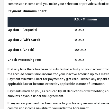
commission income until you make your selection or provide such infor
Payment Minimum Chart
U.S. - Minimum
Option 1 (Deposit)
10 USD
Option 2 (Gift Card)
10 USD
Option 3 (Check)
100 USD
Check Processing Fee
15 USD
If at any time there has been no substantial activity on your account for 
the accrued commission income for your inactive account, up to a max
Payment Minimum Chart for payment by gift card. Further, any unpaid 
applicable law or become extinct by applicable statute of limitation.
Payments made to you, as reduced by all deductions or withholdings de
amounts payable under the Agreement.
If any excess payment has been made to you for any reason whatsoever,
commission income payable to you under the Agreement.