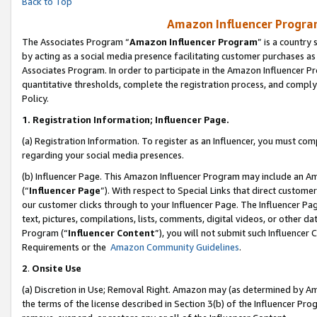
Back to Top
Amazon Influencer Program
The Associates Program “
Amazon Influencer Program
” is a country
by acting as a social media presence facilitating customer purchases as
Associates Program. In order to participate in the Amazon Influencer Pr
quantitative thresholds, complete the registration process, and comply
Policy.
1.
Registration Information; Influencer Page.
(a) Registration Information. To register as an Influencer, you must co
regarding your social media presences.
(b) Influencer Page. This Amazon Influencer Program may include an A
(“
Influencer Page
”). With respect to Special Links that direct custom
our customer clicks through to your Influencer Page. The Influencer Pag
text, pictures, compilations, lists, comments, digital videos, or other
Program (“
Influencer Content
”), you will not submit such Influencer 
Requirements or the
Amazon Community Guidelines
.
2
.
Onsite Use
(a) Discretion in Use; Removal Right. Amazon may (as determined by Amaz
the terms of the license described in Section 3(b) of the Influencer Prog