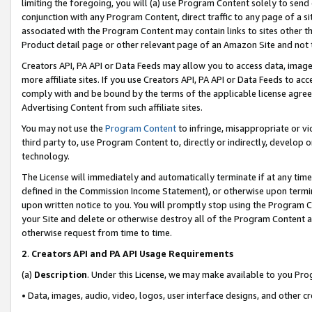
limiting the foregoing, you will (a) use Program Content solely to send
conjunction with any Program Content, direct traffic to any page of a si
associated with the Program Content may contain links to sites other t
Product detail page or other relevant page of an Amazon Site and not 
Creators API, PA API or Data Feeds may allow you to access data, image
more affiliate sites. If you use Creators API, PA API or Data Feeds to ac
comply with and be bound by the terms of the applicable license agreem
Advertising Content from such affiliate sites.
You may not use the
Program Content
to infringe, misappropriate or vio
third party to, use Program Content to, directly or indirectly, develo
technology.
The License will immediately and automatically terminate if at any ti
defined in the Commission Income Statement), or otherwise upon termina
upon written notice to you. You will promptly stop using the Program 
your Site and delete or otherwise destroy all of the Program Content 
otherwise request from time to time.
2
.
Creators API and PA API Usage Requirements
(a)
Description
. Under this License, we may make available to you Pr
• Data, images, audio, video, logos, user interface designs, and other c