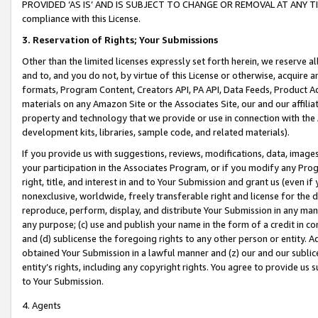
PROVIDED ‘AS IS’ AND IS SUBJECT TO CHANGE OR REMOVAL AT ANY TIME.”
compliance with this License.
3.
Reservation of Rights; Your Submissions
Other than the limited licenses expressly set forth herein, we reserve all 
and to, and you do not, by virtue of this License or otherwise, acquire an
formats, Program Content, Creators API, PA API, Data Feeds, Product 
materials on any Amazon Site or the Associates Site, our and our affili
property and technology that we provide or use in connection with the
development kits, libraries, sample code, and related materials).
If you provide us with suggestions, reviews, modifications, data, image
your participation in the Associates Program, or if you modify any Prog
right, title, and interest in and to Your Submission and grant us (even 
nonexclusive, worldwide, freely transferable right and license for the du
reproduce, perform, display, and distribute Your Submission in any man
any purpose; (c) use and publish your name in the form of a credit in c
and (d) sublicense the foregoing rights to any other person or entity. A
obtained Your Submission in a lawful manner and (z) our and our sublice
entity’s rights, including any copyright rights. You agree to provide us
to Your Submission.
4. Agents