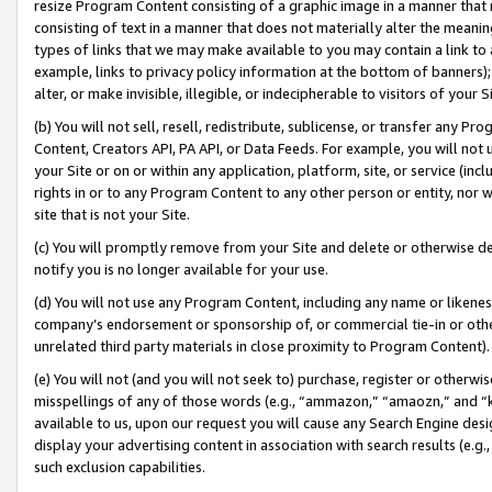
resize Program Content consisting of a graphic image in a manner that
consisting of text in a manner that does not materially alter the meanin
types of links that we may make available to you may contain a link to 
example, links to privacy policy information at the bottom of banners);
alter, or make invisible, illegible, or indecipherable to visitors of your 
(b) You will not sell, resell, redistribute, sublicense, or transfer any 
Content, Creators API, PA API, or Data Feeds. For example, you will not 
your Site or on or within any application, platform, site, or service (in
rights in or to any Program Content to any other person or entity, nor wi
site that is not your Site.
(c) You will promptly remove from your Site and delete or otherwise d
notify you is no longer available for your use.
(d) You will not use any Program Content, including any name or likene
company’s endorsement or sponsorship of, or commercial tie-in or other 
unrelated third party materials in close proximity to Program Content).
(e) You will not (and you will not seek to) purchase, register or otherw
misspellings of any of those words (e.g., “ammazon,” “amaozn,” and “kin
available to us, upon our request you will cause any Search Engine de
display your advertising content in association with search results (e.
such exclusion capabilities.