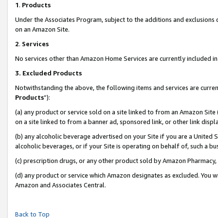
1
.
Products
Under the Associates Program, subject to the additions and exclusions d
on an Amazon Site.
2
.
Services
No services other than Amazon Home Services are currently included in 
3.
Excluded Products
Notwithstanding the above, the following items and services are curren
Products
”):
(a) any product or service sold on a site linked to from an Amazon Site
on a site linked to from a banner ad, sponsored link, or other link dis
(b) any alcoholic beverage advertised on your Site if you are a United 
alcoholic beverages, or if your Site is operating on behalf of, such a b
(c) prescription drugs, or any other product sold by Amazon Pharmacy,
(d) any product or service which Amazon designates as excluded. You will 
Amazon and Associates Central.
Back to Top