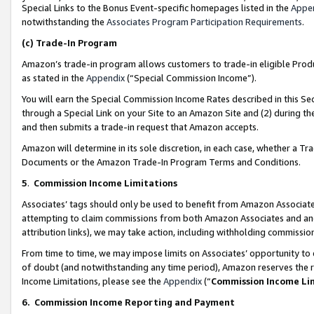
Special Links to the Bonus Event-specific homepages listed in the
Appe
notwithstanding the
Associates Program Participation Requirements
.
(c)
Trade-In Program
Amazon’s trade-in program allows customers to trade-in eligible Produc
as stated in the
Appendix
(“Special Commission Income”).
You will earn the Special Commission Income Rates described in this Sec
through a Special Link on your Site to an Amazon Site and (2) during th
and then submits a trade-in request that Amazon accepts.
Amazon will determine in its sole discretion, in each case, whether a T
Documents or the Amazon Trade-In Program Terms and Conditions.
5
.
Commission Income Limitations
Associates’ tags should only be used to benefit from Amazon Associates
attempting to claim commissions from both Amazon Associates and ano
attribution links), we may take action, including withholding commissio
From time to time, we may impose limits on Associates’ opportunity t
of doubt (and notwithstanding any time period), Amazon reserves the ri
Income Limitations, please see the
Appendix
(“
Commission Income Li
6.
Commission Income Reporting and Payment