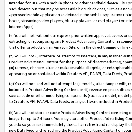
intended for use with a mobile phone or other handheld device. This proh
such devices but that may be accessible by such devices, such as a non-
Approved Mobile Application as defined in the Mobile Application Policy; 
boxes, streaming video players, blu-ray players, or dvd players) or Inte
Internet Apps).
(e) You will not, without our express prior written approval, access or 
extracting, or repurposing any Product Advertising Content or in connec
that offer products on an Amazon Site, or in the direct training or fin
(f) You will not (i) interfere, or attempt to interfere, in any manner wit
Product Advertising Content for the purpose of direct marketing, spammi
(iii) remove, obscure, alter, or make invisible, illegible, or indecipherab
appearing on or contained within Creators API, PA API, Data Feeds, Prod
(g) You will not, and will not attempt to (i) modify, alter, tamper with,
included in Product Advertising Content; or (ii) reverse engineer, disa
source code or other underlying components (such as a model, model pa
to Creators API, PA API, Data Feeds, or any software included in Produc
(h) You will not store or cache Product Advertising Content consisting 
image for up to 24 hours. You may store other Product Advertising Cont
you do so you must immediately thereafter refresh and re-display the P
new Data Feed and refreshing the Product Advertising Content on your 