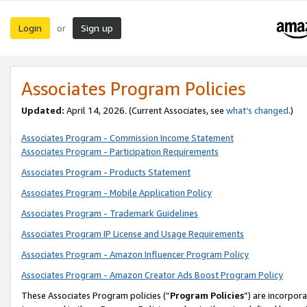
Login
Sign up
or
Associates Program Policies
Updated:
April 14, 2026. (Current Associates, see
what’s changed
.)
Associates Program - Commission Income Statement
Associates Program - Participation Requirements
Associates Program - Products Statement
Associates Program - Mobile Application Policy
Associates Program - Trademark Guidelines
Associates Program IP License and Usage Requirements
Associates Program - Amazon Influencer Program Policy
Associates Program - Amazon Creator Ads Boost Program Policy
These Associates Program policies (“
Program Policies
”) are incorpor