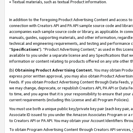
• Textual materials, such as textual Product information.
In addition to the foregoing Product Advertising Content and access to
connection with Creators API and PA API sample source code and librarie
accompanies each sample source code or library, as applicable. In conne
manuals, guides, supporting materials, and other information, regardless
technical and engineering requirements, and testing and performance cri
“
Specifications
”). “Product Advertising Content,” as used in this Lic
available to you under a separate license and any Specifications that we
information or content relating to products offered on any site other 
(b)
Obtaining Product Advertising Content.
You may obtain Product
express prior written approval, you may also obtain Product Advertisi
Feeds. If you obtain Product Advertising Content through Data Feeds, yo
we may change, deprecate, or republish Creators API, PA API or Data Fee
to time, and you agree that it is your responsibility to ensure that your
current requirements (including this License and all Program Policies).
You must use both a unique public key/private key pair (each key pair, a
Associate ID issued to you under the Amazon Associates Program or a r
to Creators API or PA API. You may obtain your Account Identifiers thro
To obtain Program Advertising Content through Creators API services, y