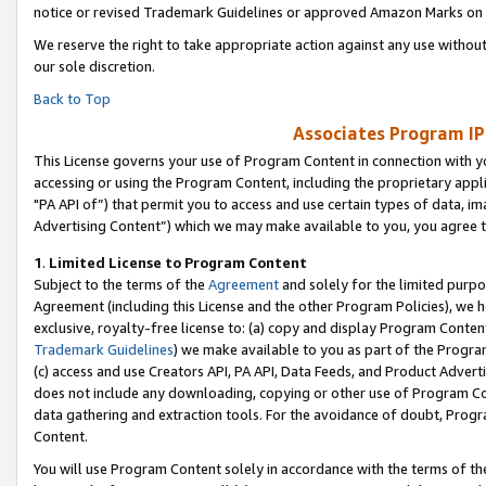
notice or revised Trademark Guidelines or approved Amazon Marks on t
We reserve the right to take appropriate action against any use without
our sole discretion.
Back to Top
Associates Program IP
This License governs your use of Program Content in connection with yo
accessing or using the Program Content, including the proprietary appli
"PA API of”) that permit you to access and use certain types of data, i
Advertising Content”) which we may make available to you, you agree t
1
.
Limited License to Program Content
Subject to the terms of the
Agreement
and solely for the limited purpo
Agreement (including this License and the other Program Policies), we 
exclusive, royalty-free license to: (a) copy and display Program Conten
Trademark Guidelines
) we make available to you as part of the Progra
(c) access and use Creators API, PA API, Data Feeds, and Product Adverti
does not include any downloading, copying or other use of Program Conte
data gathering and extraction tools. For the avoidance of doubt, Progr
Content.
You will use Program Content solely in accordance with the terms of t