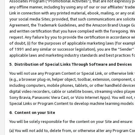
Associates Program (“Promotional Activities”), that are not expressly 
any offline manner, including by using any of our or our affiliates’ tr
Link in connection with any printed material, ebook, mailing, or any ora
your social media Sites; provided, that such communications are solicite
Agreement, the Trademark Guidelines, and the Amazon Brand Usage Guid
and written certification that you have complied with the foregoing. We w
request. Any failure by you to provide the certification in accordance w
of doubt, (i) for the purposes of applicable marketing laws (for exam
of 1991 and any similar or successor legislation), you are the “Sender”
applicable laws and marketing industry standards and best practices f
5
.
Distribution of Special Links Through Software and Devices
You will not use any Program Content or Special Link, or otherwise link 
(e.g., a browser plug-in, helper object, toolbar, extension, component, 
including computers, mobile phones, tablets, or other handheld devices 
digital video recorders, cable or satellite boxes, streaming video playe
Sony Bravia, Panasonic Viera Cast, or Vizio Internet Apps). You will not,
Special Links or Program Content to develop machine learning models 
6
.
Content on your Site
You will be solely responsible for the content on your Site and ensure:
(a) You will not add to, delete from, or otherwise alter any Program Co