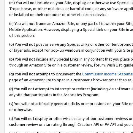
(m) You will not include on your Site, display, or otherwise use Specia
Trojan horse, or other malicious or harmful code, or any software app
or installed on their computer or other electronic device.
(n) You will not frame an Amazon Site, or any part of it, within your Sit
Mobile Application. However, displaying a Special Link on your Site in a
of this section.
(o) You will not post or serve any Special Links or other content prom
or layer ads, except for pop-up windows in conjunction with your Site 
(p) You will not include any Special Links in any content that you place
through an Amazon Site or in a customer review, forum, Wish List, guid
(q) You will not attempt to circumvent the
Commission Income Stateme
page of an Amazon Site to open in a customer’s browser other than as a 
(r) You will not attempt to intercept or redirect (including via softwar
any site that participates in the Associates Program.
(s) You will not artificially generate clicks or impressions on your Si
or otherwise.
(t) You will not display or otherwise use any of our customer reviews or 
customer review or star rating through Creators API or PA API and you 