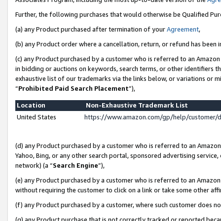
Further, the following purchases that would otherwise be Qualified Pu
(a) any Product purchased after termination of your
Agreement
,
(b) any Product order where a cancellation, return, or refund has been in
(c) any Product purchased by a customer who is referred to an Amazon 
in bidding or auctions on keywords, search terms, or other identifiers 
exhaustive list of our trademarks via the links below, or variations or 
“
Prohibited Paid Search Placement
”),
Location
Non-Exhaustive Trademark List
United States
https://www.amazon.com/gp/help/customer/
(d) any Product purchased by a customer who is referred to an Amazon S
Yahoo, Bing, or any other search portal, sponsored advertising service, o
network) (a “
Search Engine
”),
(e) any Product purchased by a customer who is referred to an Amazon Si
without requiring the customer to click on a link or take some other affi
(f) any Product purchased by a customer, where such customer does no
(g) any Product purchase that is not correctly tracked or reported beca