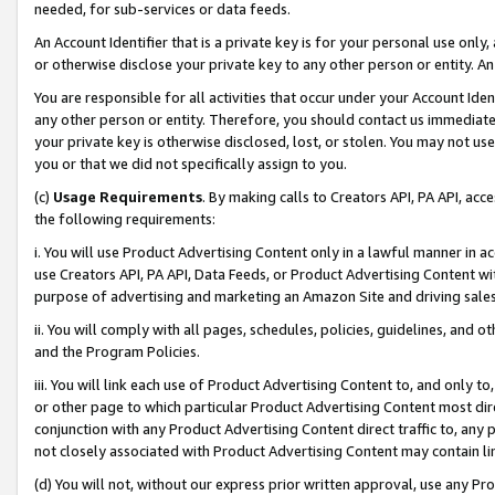
needed, for sub-services or data feeds.
An Account Identifier that is a private key is for your personal use only,
or otherwise disclose your private key to any other person or entity. An A
You are responsible for all activities that occur under your Account Ide
any other person or entity. Therefore, you should contact us immediate
your private key is otherwise disclosed, lost, or stolen. You may not u
you or that we did not specifically assign to you.
(c)
Usage Requirements
. By making calls to Creators API, PA API, ac
the following requirements:
i. You will use Product Advertising Content only in a lawful manner in a
use Creators API, PA API, Data Feeds, or Product Advertising Content wit
purpose of advertising and marketing an Amazon Site and driving sales
ii. You will comply with all pages, schedules, policies, guidelines, and o
and the Program Policies.
iii. You will link each use of Product Advertising Content to, and only 
or other page to which particular Product Advertising Content most direc
conjunction with any Product Advertising Content direct traffic to, any 
not closely associated with Product Advertising Content may contain lin
(d) You will not, without our express prior written approval, use any Pr