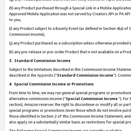
(h) any Product purchased through a Special Link in a Mobile Applicatio
Approved Mobile Application was not served by Creators API or PA API (
to you,
(i) any Product subject to a Bounty Event (as defined in Section 4(a) o
Commission Income),
(j) any Product purchased as a subscription unless otherwise provided
(k) any pre-release or pre-order Product that is not available on a Prod
3. Standard Commission Income
Subject to the limitations described in this Commission Income Statem
described in the
Appendix
(”
Standard Commission Income
”). Commis
4
.
Special Commission Income or Promotions
From time to time, we may run general special programs or promotions 
alternative commission income (“
Special Commission Income
”). For
section), Amazon reserves the right to discontinue or modify all or par
special programs or promotions (even those which do not involve purcha
those identified in Section 2 of this Commission Income Statement, an
also apply on a substantially similar basis as restrictions for special 
The following Special Commission Income are currently available: