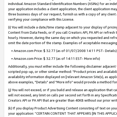
individual Amazon Standard Identification Numbers (ASINs) for an indefi
your application includes a client application, the client application m
three business days of our request, furnish us with a copy of any clien
verifying your compliance with this License.
(i) You will include a date/time stamp adjacent to your display of prici
Content from Data Feeds, or if you call Creators API, PA API or refresh
hourly. However, during the same day on which you requested and refre
omit the date portion of the stamp. Examples of acceptable messaging
• Amazon.com Price: $ 32.77 (as of 01/07/2008 14:11 PST- Details)
• Amazon.com Price: $ 32.77 (as of 14:11 EST- More info)
Additionally, you must either include the following disclaimer adjacent t
scripted pop-up, or other similar method: "Product prices and availabil
availability information displayed on [relevant Amazon Site(s), as appli
above examples, "Details" and "More info" would provide a method for 
(j) You will not exceed, or if you build and release an application that c
will not exceed, any limit on calls per second set forth in any Specifica
Creators API or PA API that are greater than 40KB without our prior wri
(k) If you display Product Advertising Content consisting of text on your
your application: “CERTAIN CONTENT THAT APPEARS [IN THIS APPLIC