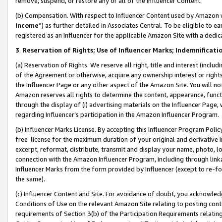
remove, suspend, or restore any or all of the Influencer Content.
(b) Compensation. With respect to Influencer Content used by Amazon w
Income
”) as further detailed in Associates Central. To be eligible t
registered as an Influencer for the applicable Amazon Site with a dedic
3
.
Reservation of Rights; Use of Influencer Marks; Indemnificati
(a) Reservation of Rights. We reserve all right, title and interest (includ
of the Agreement or otherwise, acquire any ownership interest or rights
the Influencer Page or any other aspect of the Amazon Site. You will not 
Amazon reserves all rights to determine the content, appearance, functi
through the display of (i) advertising materials on the Influencer Page, w
regarding Influencer’s participation in the Amazon Influencer Program.
(b) Influencer Marks License. By accepting this Influencer Program Poli
free license for the maximum duration of your original and derivative in
excerpt, reformat, distribute, transmit and display your name, photo, 
connection with the Amazon Influencer Program, including through link
Influencer Marks from the form provided by Influencer (except to re-for
the same).
(c) Influencer Content and Site. For avoidance of doubt, you acknowledg
Conditions of Use on the relevant Amazon Site relating to posting conte
requirements of Section 3(b) of the Participation Requirements relating