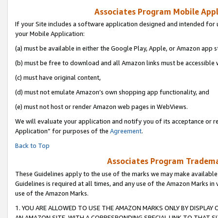
Associates Program Mobile Appli
If your Site includes a software application designed and intended for 
your Mobile Application:
(a) must be available in either the Google Play, Apple, or Amazon app s
(b) must be free to download and all Amazon links must be accessible 
(c) must have original content,
(d) must not emulate Amazon’s own shopping app functionality, and
(e) must not host or render Amazon web pages in WebViews.
We will evaluate your application and notify you of its acceptance or r
Application” for purposes of the
Agreement
.
Back to Top
Associates Program Trademar
These Guidelines apply to the use of the marks we may make available
Guidelines is required at all times, and any use of the Amazon Marks in 
use of the Amazon Marks.
1. YOU ARE ALLOWED TO USE THE AMAZON MARKS ONLY BY DISPLAY 
AN AMAZON SITE, WITH A CORRESPONDING SPECIAL LINK TO THAT SI