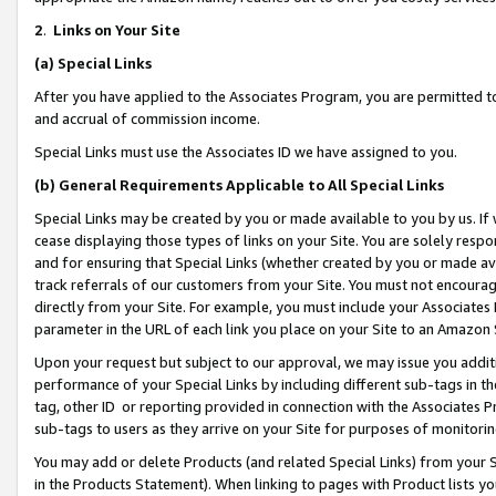
2
.
Links on Your Site
(a)
Special Links
After you have applied to the Associates Program, you are permitted to 
and accrual of commission income.
Special Links must use the Associates ID we have assigned to you.
(b)
General Requirements Applicable to All Special Links
Special Links may be created by you or made available to you by us. If 
cease displaying those types of links on your Site. You are solely respo
and for ensuring that Special Links (whether created by you or made av
track referrals of our customers from your Site. You must not encoura
directly from your Site. For example, you must include your Associates
parameter in the URL of each link you place on your Site to an Amazon 
Upon your request but subject to our approval, we may issue you addit
performance of your Special Links by including different sub-tags in t
tag, other ID or reporting provided in connection with the Associates P
sub-tags to users as they arrive on your Site for purposes of monitorin
You may add or delete Products (and related Special Links) from your Si
in the Products Statement). When linking to pages with Product lists you