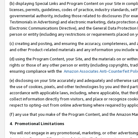
(b) displaying Special Links and Program Content on your Site in compl
licenses, permits, guidelines, codes of practice, industry standards, se
governmental authority, including those related to disclosures (for ex
Testimonials in Advertising) and electronic marketing, data protection 
Electronic Communications Directive), and the General Data Protecti
person or entity (including any restrictions or requirements placed on y
(c) creating and posting, and ensuring the accuracy, completeness, and 
and other Product-related materials and any information you include wi
(d) using the Program Content, your Site, and the materials on or within
rights or those of any other person or entity (including copyrights, trad
ensuring compliance with the
Amazon Associates Anti-Counterfeit Poli
(e) disclosing on your Site accurately and adequately and otherwise sat
the use of cookies, pixels, and other technologies by you and third part
accordance with applicable laws, including, where applicable, that thir
collect information directly from visitors, and place or recognize cooki
respect to opting-out from online advertising where required by appli
(f) any use that you make of the Program Content, and the Amazon Mar
4
.
Promotional Limitations
You will not engage in any promotional, marketing, or other advertising a