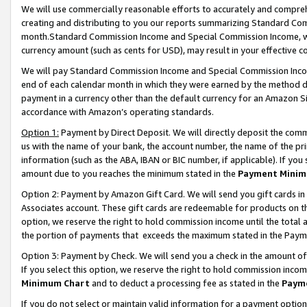
We will use commercially reasonable efforts to accurately and comprehe
creating and distributing to you our reports summarizing Standard C
month.Standard Commission Income and Special Commission Income, whi
currency amount (such as cents for USD), may result in your effective co
We will pay Standard Commission Income and Special Commission Incom
end of each calendar month in which they were earned by the method de
payment in a currency other than the default currency for an Amazon Sit
accordance with Amazon’s operating standards.
Option 1:
Payment by Direct Deposit. We will directly deposit the com
us with the name of your bank, the account number, the name of the pri
information (such as the ABA, IBAN or BIC number, if applicable). If you 
amount due to you reaches the minimum stated in the
Payment Minim
Option 2: Payment by Amazon Gift Card. We will send you gift cards i
Associates account. These gift cards are redeemable for products on the
option, we reserve the right to hold commission income until the tota
the portion of payments that exceeds the maximum stated in the Paym
Option 3: Payment by Check. We will send you a check in the amount of
If you select this option, we reserve the right to hold commission inco
Minimum Chart
and to deduct a processing fee as stated in the
Paym
If you do not select or maintain valid information for a payment opti