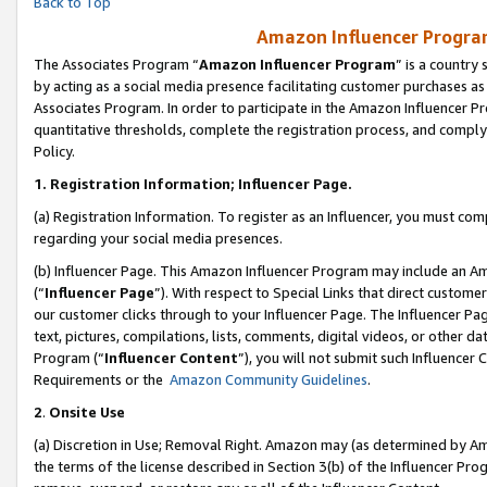
Back to Top
Amazon Influencer Program
The Associates Program “
Amazon Influencer Program
” is a country
by acting as a social media presence facilitating customer purchases as
Associates Program. In order to participate in the Amazon Influencer Pr
quantitative thresholds, complete the registration process, and comply
Policy.
1.
Registration Information; Influencer Page.
(a) Registration Information. To register as an Influencer, you must co
regarding your social media presences.
(b) Influencer Page. This Amazon Influencer Program may include an A
(“
Influencer Page
”). With respect to Special Links that direct custom
our customer clicks through to your Influencer Page. The Influencer Pag
text, pictures, compilations, lists, comments, digital videos, or other
Program (“
Influencer Content
”), you will not submit such Influencer 
Requirements or the
Amazon Community Guidelines
.
2
.
Onsite Use
(a) Discretion in Use; Removal Right. Amazon may (as determined by Amaz
the terms of the license described in Section 3(b) of the Influencer Prog