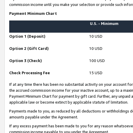
commission income until you make your selection or provide such infor
Payment Minimum Chart
U.S. - Minimum
Option 1 (Deposit)
10 USD
Option 2 (Gift Card)
10 USD
Option 3 (Check)
100 USD
Check Processing Fee
15 USD
If at any time there has been no substantial activity on your account for 
the accrued commission income for your inactive account, up to a max
Payment Minimum Chart for payment by gift card. Further, any unpaid 
applicable law or become extinct by applicable statute of limitation.
Payments made to you, as reduced by all deductions or withholdings de
amounts payable under the Agreement.
If any excess payment has been made to you for any reason whatsoever,
commission income payable to you under the Agreement.