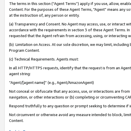
The terms in this section (“Agent Terms”) apply if you use, allow, enab
Content. For the purposes of these Agent Terms, "Agent” means any so
at the instruction of, any person or entity.
(a) Transparency and Consent. No Agent may access, use, or interact with 
accordance with the requirements in section 3 of these Agent Terms. In
requested that the Agent refrain from accessing, using, or interacting
(b) Limitation on Access. At our sole discretion, we may limit, includin
Program Content.
(c) Technical Requirements. Agents must:
In all HTTP/HTTPS requests, identify that the request is from an Agent 
agent string:
“Agent/[agent name]” (e.g., Agent/AmazonAgent)
Not conceal or obfuscate that any access, use, or interactions are fro
navigation, or other interactions or (b) completing or circumventing 
Respond truthfully to any question or prompt seeking to determine if 
Not circumvent or otherwise avoid any measure intended to block, limit
Content.