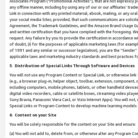
Associates Program (“Promotional Activities”), that are not expressly 
any offline manner, including by using any of our or our affiliates’ tr
Link in connection with any printed material, ebook, mailing, or any ora
your social media Sites; provided, that such communications are solicite
Agreement, the Trademark Guidelines, and the Amazon Brand Usage Guid
and written certification that you have complied with the foregoing. We w
request. Any failure by you to provide the certification in accordance w
of doubt, (i) for the purposes of applicable marketing laws (for exam
of 1991 and any similar or successor legislation), you are the “Sender”
applicable laws and marketing industry standards and best practices f
5
.
Distribution of Special Links Through Software and Devices
You will not use any Program Content or Special Link, or otherwise link 
(e.g., a browser plug-in, helper object, toolbar, extension, component, 
including computers, mobile phones, tablets, or other handheld devices 
digital video recorders, cable or satellite boxes, streaming video playe
Sony Bravia, Panasonic Viera Cast, or Vizio Internet Apps). You will not,
Special Links or Program Content to develop machine learning models 
6
.
Content on your Site
You will be solely responsible for the content on your Site and ensure:
(a) You will not add to, delete from, or otherwise alter any Program Co