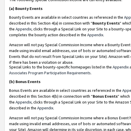
(a)
Bounty Events
Bounty Events are available in select countries as referenced in the
App
described in this Section 4(a) in connection with “
Bounty Events
” whic
the
Appendix
, clicks through a Special Link on your Site to a bounty-s
completes the bounty action described in the
Appendix
.
Amazon will not pay Special Commission Income where a Bounty Event ha
made using invalid email addresses, use of bots or automated software
Events that do not result from Special Links on your Site). Amazon will 
if there has been a violation or abuse.
Special Links to the bounty-specific homepages listed in the
Appendix
a
Associates Program Participation Requirements
.
(b)
Bonus Events
Bonus Events are available in select countries as referenced in the
Appe
described in this Section 4(b) in connection with “
Bonus Events
” which
the
Appendix
, clicks through a Special Link on your Site to the Amazon
described in the
Appendix
.
Amazon will not pay Special Commission Income where a Bonus Event has
made using invalid email addresses, use of bots or automated software,
your Site). Amazon will determine in its sole discretion, in each case, w