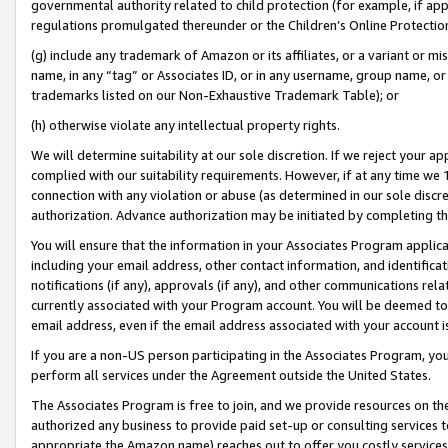
governmental authority related to child protection (for example, if app
regulations promulgated thereunder or the Children’s Online Protection
(g) include any trademark of Amazon or its affiliates, or a variant or 
name, in any “tag” or Associates ID, or in any username, group name, or 
trademarks listed on our Non-Exhaustive Trademark Table); or
(h) otherwise violate any intellectual property rights.
We will determine suitability at our sole discretion. If we reject your 
complied with our suitability requirements. However, if at any time we 1
connection with any violation or abuse (as determined in our sole disc
authorization. Advance authorization may be initiated by completing t
You will ensure that the information in your Associates Program applic
including your email address, other contact information, and identifica
notifications (if any), approvals (if any), and other communications re
currently associated with your Program account. You will be deemed to 
email address, even if the email address associated with your account i
If you are a non-US person participating in the Associates Program, you
perform all services under the Agreement outside the United States.
The Associates Program is free to join, and we provide resources on th
authorized any business to provide paid set-up or consulting services t
appropriate the Amazon name) reaches out to offer you costly services