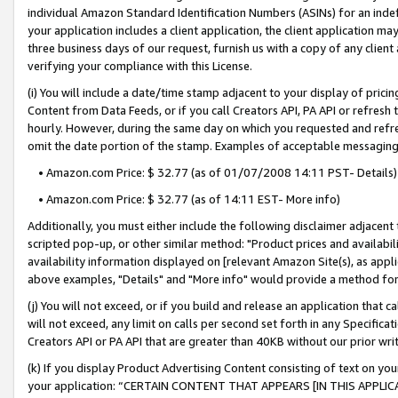
individual Amazon Standard Identification Numbers (ASINs) for an indefi
your application includes a client application, the client application m
three business days of our request, furnish us with a copy of any clien
verifying your compliance with this License.
(i) You will include a date/time stamp adjacent to your display of prici
Content from Data Feeds, or if you call Creators API, PA API or refresh
hourly. However, during the same day on which you requested and refre
omit the date portion of the stamp. Examples of acceptable messaging
• Amazon.com Price: $ 32.77 (as of 01/07/2008 14:11 PST- Details)
• Amazon.com Price: $ 32.77 (as of 14:11 EST- More info)
Additionally, you must either include the following disclaimer adjacent t
scripted pop-up, or other similar method: "Product prices and availabil
availability information displayed on [relevant Amazon Site(s), as appli
above examples, "Details" and "More info" would provide a method for 
(j) You will not exceed, or if you build and release an application that c
will not exceed, any limit on calls per second set forth in any Specifica
Creators API or PA API that are greater than 40KB without our prior wri
(k) If you display Product Advertising Content consisting of text on your
your application: “CERTAIN CONTENT THAT APPEARS [IN THIS APPLIC