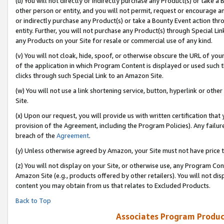
(u) You will not directly or indirectly purchase any Product(s) or take a
other person or entity, and you will not permit, request or encourage an
or indirectly purchase any Product(s) or take a Bounty Event action thro
entity. Further, you will not purchase any Product(s) through Special Li
any Products on your Site for resale or commercial use of any kind.
(v) You will not cloak, hide, spoof, or otherwise obscure the URL of your
of the application in which Program Content is displayed or used such 
clicks through such Special Link to an Amazon Site.
(w) You will not use a link shortening service, button, hyperlink or oth
Site.
(x) Upon our request, you will provide us with written certification tha
provision of the Agreement, including the Program Policies). Any failure
breach of the
Agreement
.
(y) Unless otherwise agreed by Amazon, your Site must not have price tr
(z) You will not display on your Site, or otherwise use, any Program Con
Amazon Site (e.g., products offered by other retailers). You will not di
content you may obtain from us that relates to Excluded Products.
Back to Top
Associates Program Produc