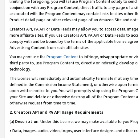
limiting the foregoing, you will (a) use Program Content solely to send
conjunction with any Program Content, direct traffic to any page of a si
associated with the Program Content may contain links to sites other t
Product detail page or other relevant page of an Amazon Site and not 
Creators API, PA API or Data Feeds may allow you to access data, image
more affiliate sites. If you use Creators API, PA API or Data Feeds to ac
comply with and be bound by the terms of the applicable license agreem
Advertising Content from such affiliate sites.
You may not use the
Program Content
to infringe, misappropriate or vio
third party to, use Program Content to, directly or indirectly, develo
technology.
The License will immediately and automatically terminate if at any ti
defined in the Commission Income Statement), or otherwise upon termina
upon written notice to you. You will promptly stop using the Program 
your Site and delete or otherwise destroy all of the Program Content 
otherwise request from time to time.
2
.
Creators API and PA API Usage Requirements
(a)
Description
. Under this License, we may make available to you Pr
• Data, images, audio, video, logos, user interface designs, and other c