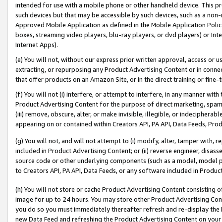
intended for use with a mobile phone or other handheld device. This proh
such devices but that may be accessible by such devices, such as a non-
Approved Mobile Application as defined in the Mobile Application Policy; 
boxes, streaming video players, blu-ray players, or dvd players) or Inte
Internet Apps).
(e) You will not, without our express prior written approval, access or 
extracting, or repurposing any Product Advertising Content or in connec
that offer products on an Amazon Site, or in the direct training or fin
(f) You will not (i) interfere, or attempt to interfere, in any manner wit
Product Advertising Content for the purpose of direct marketing, spammi
(iii) remove, obscure, alter, or make invisible, illegible, or indecipherab
appearing on or contained within Creators API, PA API, Data Feeds, Prod
(g) You will not, and will not attempt to (i) modify, alter, tamper with,
included in Product Advertising Content; or (ii) reverse engineer, disa
source code or other underlying components (such as a model, model pa
to Creators API, PA API, Data Feeds, or any software included in Produc
(h) You will not store or cache Product Advertising Content consisting 
image for up to 24 hours. You may store other Product Advertising Cont
you do so you must immediately thereafter refresh and re-display the P
new Data Feed and refreshing the Product Advertising Content on your 