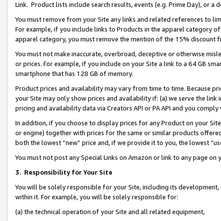
Link. Product lists include search results, events (e.g. Prime Day), or 
You must remove from your Site any links and related references to li
For example, if you include links to Products in the apparel category 
apparel category, you must remove the mention of the 15% discount f
You must not make inaccurate, overbroad, deceptive or otherwise misle
or prices. For example, if you include on your Site a link to a 64 GB sm
smartphone that has 128 GB of memory.
Product prices and availability may vary from time to time. Because pri
your Site may only show prices and availability if: (a) we serve the link 
pricing and availability data via Creators API or PA API and you comply
In addition, if you choose to display prices for any Product on your Si
or engine) together with prices for the same or similar products offer
both the lowest “new” price and, if we provide it to you, the lowest “us
You must not post any Special Links on Amazon or link to any page on 
3.
Responsibility for Your Site
You will be solely responsible for your Site, including its development
within it. For example, you will be solely responsible for:
(a) the technical operation of your Site and all related equipment,