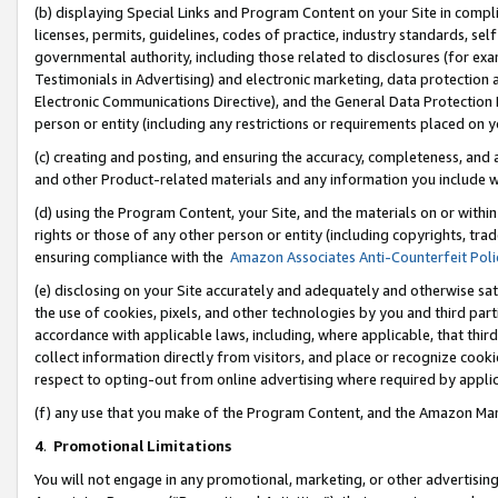
(b) displaying Special Links and Program Content on your Site in compl
licenses, permits, guidelines, codes of practice, industry standards, se
governmental authority, including those related to disclosures (for ex
Testimonials in Advertising) and electronic marketing, data protection 
Electronic Communications Directive), and the General Data Protecti
person or entity (including any restrictions or requirements placed on y
(c) creating and posting, and ensuring the accuracy, completeness, and 
and other Product-related materials and any information you include wi
(d) using the Program Content, your Site, and the materials on or within
rights or those of any other person or entity (including copyrights, trad
ensuring compliance with the
Amazon Associates Anti-Counterfeit Poli
(e) disclosing on your Site accurately and adequately and otherwise sat
the use of cookies, pixels, and other technologies by you and third part
accordance with applicable laws, including, where applicable, that thir
collect information directly from visitors, and place or recognize cooki
respect to opting-out from online advertising where required by appli
(f) any use that you make of the Program Content, and the Amazon Mar
4
.
Promotional Limitations
You will not engage in any promotional, marketing, or other advertising a