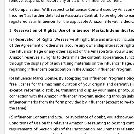
remove, suspend, or restore any or all of the Influencer Content.
(b) Compensation. With respect to Influencer Content used by Amazon w
Income
”) as further detailed in Associates Central. To be eligible t
registered as an Influencer for the applicable Amazon Site with a dedic
3
.
Reservation of Rights; Use of Influencer Marks; Indemnificati
(a) Reservation of Rights. We reserve all right, title and interest (includ
of the Agreement or otherwise, acquire any ownership interest or rights
the Influencer Page or any other aspect of the Amazon Site. You will not 
Amazon reserves all rights to determine the content, appearance, functi
through the display of (i) advertising materials on the Influencer Page, w
regarding Influencer’s participation in the Amazon Influencer Program.
(b) Influencer Marks License. By accepting this Influencer Program Poli
free license for the maximum duration of your original and derivative in
excerpt, reformat, distribute, transmit and display your name, photo, 
connection with the Amazon Influencer Program, including through link
Influencer Marks from the form provided by Influencer (except to re-for
the same).
(c) Influencer Content and Site. For avoidance of doubt, you acknowledg
Conditions of Use on the relevant Amazon Site relating to posting conte
requirements of Section 3(b) of the Participation Requirements relating