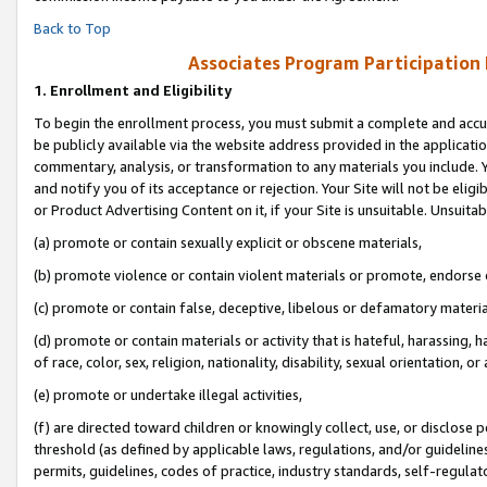
Back to Top
Associates Program Participation
1.
Enrollment and Eligibility
To begin the enrollment process, you must submit a complete and accur
be publicly available via the website address provided in the application
commentary, analysis, or transformation to any materials you include. Y
and notify you of its acceptance or rejection. Your Site will not be elig
or Product Advertising Content on it, if your Site is unsuitable. Unsuitab
(a) promote or contain sexually explicit or obscene materials,
(b) promote violence or contain violent materials or promote, endorse o
(c) promote or contain false, deceptive, libelous or defamatory materia
(d) promote or contain materials or activity that is hateful, harassing, h
of race, color, sex, religion, nationality, disability, sexual orientation, or 
(e) promote or undertake illegal activities,
(f) are directed toward children or knowingly collect, use, or disclose
threshold (as defined by applicable laws, regulations, and/or guidelines)
permits, guidelines, codes of practice, industry standards, self-regulat