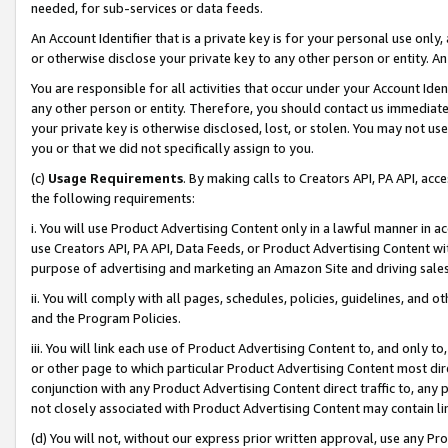
needed, for sub-services or data feeds.
An Account Identifier that is a private key is for your personal use only,
or otherwise disclose your private key to any other person or entity. An A
You are responsible for all activities that occur under your Account Ide
any other person or entity. Therefore, you should contact us immediate
your private key is otherwise disclosed, lost, or stolen. You may not u
you or that we did not specifically assign to you.
(c)
Usage Requirements
. By making calls to Creators API, PA API, ac
the following requirements:
i. You will use Product Advertising Content only in a lawful manner in a
use Creators API, PA API, Data Feeds, or Product Advertising Content wit
purpose of advertising and marketing an Amazon Site and driving sales
ii. You will comply with all pages, schedules, policies, guidelines, and o
and the Program Policies.
iii. You will link each use of Product Advertising Content to, and only 
or other page to which particular Product Advertising Content most direc
conjunction with any Product Advertising Content direct traffic to, any 
not closely associated with Product Advertising Content may contain lin
(d) You will not, without our express prior written approval, use any Pr