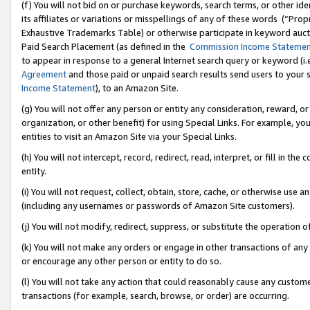
(f) You will not bid on or purchase keywords, search terms, or other id
its affiliates or variations or misspellings of any of these words (“Pr
Exhaustive Trademarks Table) or otherwise participate in keyword aucti
Paid Search Placement (as defined in the
Commission Income Stateme
to appear in response to a general Internet search query or keyword (i.e.
Agreement
and those paid or unpaid search results send users to your sit
Income Statement
), to an Amazon Site.
(g) You will not offer any person or entity any consideration, reward, or
organization, or other benefit) for using Special Links. For example, 
entities to visit an Amazon Site via your Special Links.
(h) You will not intercept, record, redirect, read, interpret, or fill in 
entity.
(i) You will not request, collect, obtain, store, cache, or otherwise us
(including any usernames or passwords of Amazon Site customers).
(j) You will not modify, redirect, suppress, or substitute the operation 
(k) You will not make any orders or engage in other transactions of any 
or encourage any other person or entity to do so.
(l) You will not take any action that could reasonably cause any custome
transactions (for example, search, browse, or order) are occurring.