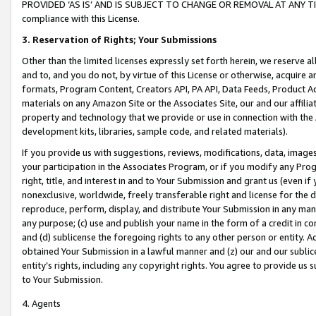
PROVIDED ‘AS IS’ AND IS SUBJECT TO CHANGE OR REMOVAL AT ANY TIME.”
compliance with this License.
3.
Reservation of Rights; Your Submissions
Other than the limited licenses expressly set forth herein, we reserve all 
and to, and you do not, by virtue of this License or otherwise, acquire an
formats, Program Content, Creators API, PA API, Data Feeds, Product 
materials on any Amazon Site or the Associates Site, our and our affili
property and technology that we provide or use in connection with the
development kits, libraries, sample code, and related materials).
If you provide us with suggestions, reviews, modifications, data, image
your participation in the Associates Program, or if you modify any Prog
right, title, and interest in and to Your Submission and grant us (even 
nonexclusive, worldwide, freely transferable right and license for the du
reproduce, perform, display, and distribute Your Submission in any man
any purpose; (c) use and publish your name in the form of a credit in c
and (d) sublicense the foregoing rights to any other person or entity. A
obtained Your Submission in a lawful manner and (z) our and our sublice
entity’s rights, including any copyright rights. You agree to provide us
to Your Submission.
4. Agents