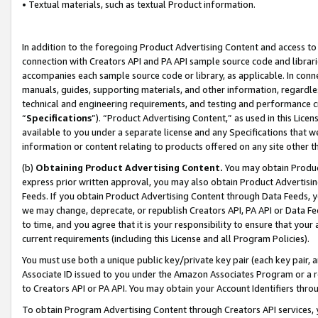
• Textual materials, such as textual Product information.
In addition to the foregoing Product Advertising Content and access to
connection with Creators API and PA API sample source code and librarie
accompanies each sample source code or library, as applicable. In conne
manuals, guides, supporting materials, and other information, regardless
technical and engineering requirements, and testing and performance cri
“
Specifications
”). “Product Advertising Content,” as used in this Lic
available to you under a separate license and any Specifications that we
information or content relating to products offered on any site other 
(b)
Obtaining Product Advertising Content.
You may obtain Product
express prior written approval, you may also obtain Product Advertisi
Feeds. If you obtain Product Advertising Content through Data Feeds, yo
we may change, deprecate, or republish Creators API, PA API or Data Fee
to time, and you agree that it is your responsibility to ensure that your
current requirements (including this License and all Program Policies).
You must use both a unique public key/private key pair (each key pair, a
Associate ID issued to you under the Amazon Associates Program or a r
to Creators API or PA API. You may obtain your Account Identifiers thro
To obtain Program Advertising Content through Creators API services, y