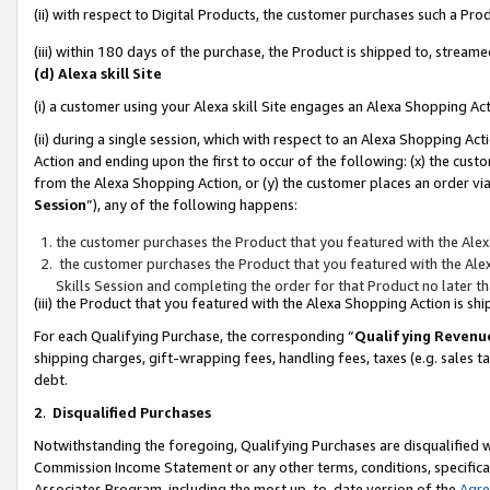
(ii) with respect to Digital Products, the customer purchases such a P
(iii) within 180 days of the purchase, the Product is shipped to, stre
(d) Alexa skill Site
(i) a customer using your Alexa skill Site engages an Alexa Shopping Ac
(ii) during a single session, which with respect to an Alexa Shopping 
Action and ending upon the first to occur of the following: (x) the cust
from the Alexa Shopping Action, or (y) the customer places an order via
Session
”), any of the following happens:
the customer purchases the Product that you featured with the Alex
the customer purchases the Product that you featured with the Alex
Skills Session and completing the order for that Product no later t
(iii) the Product that you featured with the Alexa Shopping Action is 
For each Qualifying Purchase, the corresponding “
Qualifying Revenu
shipping charges, gift-wrapping fees, handling fees, taxes (e.g. sales ta
debt.
2
.
Disqualified Purchases
Notwithstanding the foregoing, Qualifying Purchases are disqualified w
Commission Income Statement or any other terms, conditions, specificat
Associates Program, including the most up-to-date version of the
Agr