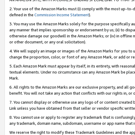
2. Your use of the Amazon Marks must (i) comply with the most up-to-da
defined in the
Commission Income Statement
).
3. You may use the Amazon Marks solely for the purpose specifically a
any manner that implies sponsorship or endorsement by us; (ii) to disparag
otherwise damage our goodwill in the Amazon Marks; or (iv) in offline ma
or other document, or any oral solicitation).
4. We will supply an image or images of the Amazon Marks for you to 
change the proportion, color, or font of any Amazon Mark, or add or
5. Each Amazon Mark must appear by itself, in its entirety, with reason
textual elements. Under no circumstance can any Amazon Mark be placed
Mark.
6. All rights to the Amazon Marks are our exclusive property, and all 
benefit. You will not take any action that conflicts with our rights in, 
7. You cannot display or otherwise use any logo of or content created b
Link unless you have obtained from that seller or vendor specific writte
8. You cannot use or apply to register any trademark that is confusingly
any trademark, domain name, subdomain, username or app name that is c
We reserve the right to modify these Trademark Guidelines and the app