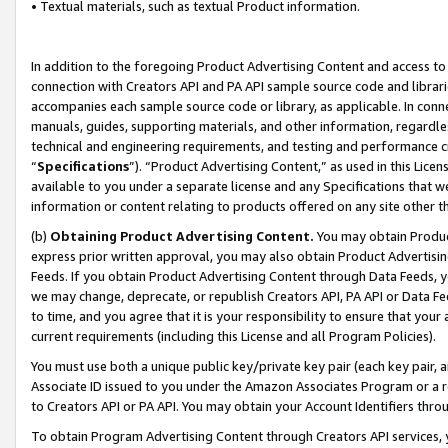
• Textual materials, such as textual Product information.
In addition to the foregoing Product Advertising Content and access to
connection with Creators API and PA API sample source code and librarie
accompanies each sample source code or library, as applicable. In conne
manuals, guides, supporting materials, and other information, regardless
technical and engineering requirements, and testing and performance cri
“
Specifications
”). “Product Advertising Content,” as used in this Lic
available to you under a separate license and any Specifications that we
information or content relating to products offered on any site other 
(b)
Obtaining Product Advertising Content.
You may obtain Product
express prior written approval, you may also obtain Product Advertisi
Feeds. If you obtain Product Advertising Content through Data Feeds, yo
we may change, deprecate, or republish Creators API, PA API or Data Fee
to time, and you agree that it is your responsibility to ensure that your
current requirements (including this License and all Program Policies).
You must use both a unique public key/private key pair (each key pair, a
Associate ID issued to you under the Amazon Associates Program or a r
to Creators API or PA API. You may obtain your Account Identifiers thro
To obtain Program Advertising Content through Creators API services, y