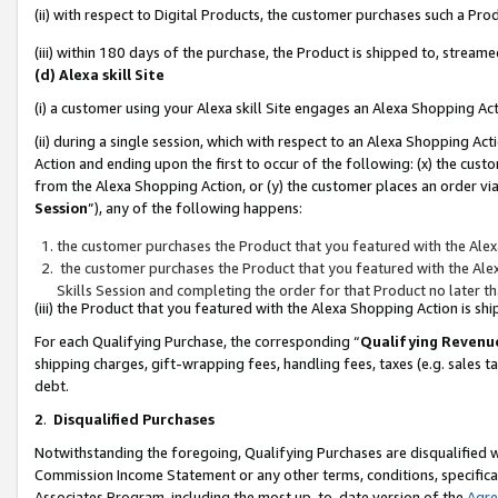
(ii) with respect to Digital Products, the customer purchases such a P
(iii) within 180 days of the purchase, the Product is shipped to, stre
(d) Alexa skill Site
(i) a customer using your Alexa skill Site engages an Alexa Shopping Ac
(ii) during a single session, which with respect to an Alexa Shopping 
Action and ending upon the first to occur of the following: (x) the cust
from the Alexa Shopping Action, or (y) the customer places an order via
Session
”), any of the following happens:
the customer purchases the Product that you featured with the Alex
the customer purchases the Product that you featured with the Alex
Skills Session and completing the order for that Product no later t
(iii) the Product that you featured with the Alexa Shopping Action is 
For each Qualifying Purchase, the corresponding “
Qualifying Revenu
shipping charges, gift-wrapping fees, handling fees, taxes (e.g. sales ta
debt.
2
.
Disqualified Purchases
Notwithstanding the foregoing, Qualifying Purchases are disqualified w
Commission Income Statement or any other terms, conditions, specificat
Associates Program, including the most up-to-date version of the
Agr