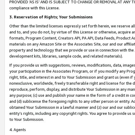
PROVIDED ‘AS IS’ AND IS SUBJECT TO CHANGE OR REMOVAL AT ANY TIME.”
compliance with this License.
3.
Reservation of Rights; Your Submissions
Other than the limited licenses expressly set forth herein, we reserve all 
and to, and you do not, by virtue of this License or otherwise, acquire an
formats, Program Content, Creators API, PA API, Data Feeds, Product 
materials on any Amazon Site or the Associates Site, our and our affili
property and technology that we provide or use in connection with the
development kits, libraries, sample code, and related materials).
If you provide us with suggestions, reviews, modifications, data, image
your participation in the Associates Program, or if you modify any Prog
right, title, and interest in and to Your Submission and grant us (even 
nonexclusive, worldwide, freely transferable right and license for the du
reproduce, perform, display, and distribute Your Submission in any man
any purpose; (c) use and publish your name in the form of a credit in c
and (d) sublicense the foregoing rights to any other person or entity. A
obtained Your Submission in a lawful manner and (z) our and our sublice
entity’s rights, including any copyright rights. You agree to provide us
to Your Submission.
4. Agents