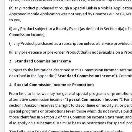
(h) any Product purchased through a Special Link in a Mobile Applicatio
Approved Mobile Application was not served by Creators API or PA API (
to you,
(i) any Product subject to a Bounty Event (as defined in Section 4(a) o
Commission Income),
(j) any Product purchased as a subscription unless otherwise provided
(k) any pre-release or pre-order Product that is not available on a Prod
3. Standard Commission Income
Subject to the limitations described in this Commission Income Statem
described in the
Appendix
(”
Standard Commission Income
”). Commis
4
.
Special Commission Income or Promotions
From time to time, we may run general special programs or promotions 
alternative commission income (“
Special Commission Income
”). For
section), Amazon reserves the right to discontinue or modify all or par
special programs or promotions (even those which do not involve purcha
those identified in Section 2 of this Commission Income Statement, an
also apply on a substantially similar basis as restrictions for special 
The following Special Commission Income are currently available: