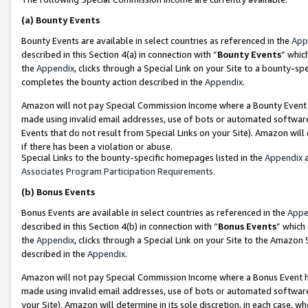
(a)
Bounty Events
Bounty Events are available in select countries as referenced in the
App
described in this Section 4(a) in connection with “
Bounty Events
” whic
the
Appendix
, clicks through a Special Link on your Site to a bounty-s
completes the bounty action described in the
Appendix
.
Amazon will not pay Special Commission Income where a Bounty Event ha
made using invalid email addresses, use of bots or automated software
Events that do not result from Special Links on your Site). Amazon will 
if there has been a violation or abuse.
Special Links to the bounty-specific homepages listed in the
Appendix
a
Associates Program Participation Requirements
.
(b)
Bonus Events
Bonus Events are available in select countries as referenced in the
Appe
described in this Section 4(b) in connection with “
Bonus Events
” which
the
Appendix
, clicks through a Special Link on your Site to the Amazon
described in the
Appendix
.
Amazon will not pay Special Commission Income where a Bonus Event has
made using invalid email addresses, use of bots or automated software,
your Site). Amazon will determine in its sole discretion, in each case, w