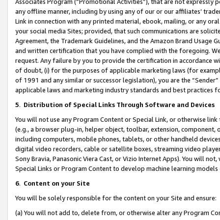
Associates Program (“Promotional Activities”), that are not expressly 
any offline manner, including by using any of our or our affiliates’ tr
Link in connection with any printed material, ebook, mailing, or any ora
your social media Sites; provided, that such communications are solicite
Agreement, the Trademark Guidelines, and the Amazon Brand Usage Guid
and written certification that you have complied with the foregoing. We w
request. Any failure by you to provide the certification in accordance w
of doubt, (i) for the purposes of applicable marketing laws (for exam
of 1991 and any similar or successor legislation), you are the “Sender”
applicable laws and marketing industry standards and best practices f
5
.
Distribution of Special Links Through Software and Devices
You will not use any Program Content or Special Link, or otherwise link 
(e.g., a browser plug-in, helper object, toolbar, extension, component, 
including computers, mobile phones, tablets, or other handheld devices 
digital video recorders, cable or satellite boxes, streaming video playe
Sony Bravia, Panasonic Viera Cast, or Vizio Internet Apps). You will not,
Special Links or Program Content to develop machine learning models 
6
.
Content on your Site
You will be solely responsible for the content on your Site and ensure:
(a) You will not add to, delete from, or otherwise alter any Program Co