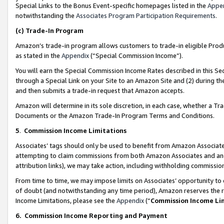
Special Links to the Bonus Event-specific homepages listed in the
Appe
notwithstanding the
Associates Program Participation Requirements
.
(c)
Trade-In Program
Amazon’s trade-in program allows customers to trade-in eligible Produc
as stated in the
Appendix
(“Special Commission Income”).
You will earn the Special Commission Income Rates described in this Sec
through a Special Link on your Site to an Amazon Site and (2) during th
and then submits a trade-in request that Amazon accepts.
Amazon will determine in its sole discretion, in each case, whether a T
Documents or the Amazon Trade-In Program Terms and Conditions.
5
.
Commission Income Limitations
Associates’ tags should only be used to benefit from Amazon Associates
attempting to claim commissions from both Amazon Associates and ano
attribution links), we may take action, including withholding commissio
From time to time, we may impose limits on Associates’ opportunity t
of doubt (and notwithstanding any time period), Amazon reserves the ri
Income Limitations, please see the
Appendix
(“
Commission Income Li
6.
Commission Income Reporting and Payment