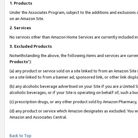
1
.
Products
Under the Associates Program, subject to the additions and exclusions d
on an Amazon Site.
2
.
Services
No services other than Amazon Home Services are currently included in 
3.
Excluded Products
Notwithstanding the above, the following items and services are curren
Products
”):
(a) any product or service sold on a site linked to from an Amazon Site
on a site linked to from a banner ad, sponsored link, or other link dis
(b) any alcoholic beverage advertised on your Site if you are a United 
alcoholic beverages, or if your Site is operating on behalf of, such a b
(c) prescription drugs, or any other product sold by Amazon Pharmacy,
(d) any product or service which Amazon designates as excluded. You will 
Amazon and Associates Central.
Back to Top