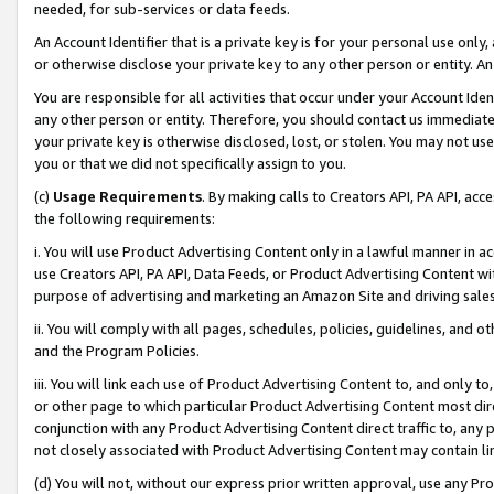
needed, for sub-services or data feeds.
An Account Identifier that is a private key is for your personal use only,
or otherwise disclose your private key to any other person or entity. An A
You are responsible for all activities that occur under your Account Ide
any other person or entity. Therefore, you should contact us immediate
your private key is otherwise disclosed, lost, or stolen. You may not u
you or that we did not specifically assign to you.
(c)
Usage Requirements
. By making calls to Creators API, PA API, ac
the following requirements:
i. You will use Product Advertising Content only in a lawful manner in a
use Creators API, PA API, Data Feeds, or Product Advertising Content wit
purpose of advertising and marketing an Amazon Site and driving sales
ii. You will comply with all pages, schedules, policies, guidelines, and o
and the Program Policies.
iii. You will link each use of Product Advertising Content to, and only 
or other page to which particular Product Advertising Content most direc
conjunction with any Product Advertising Content direct traffic to, any 
not closely associated with Product Advertising Content may contain lin
(d) You will not, without our express prior written approval, use any Pr