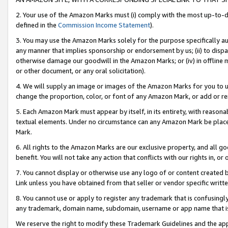
2. Your use of the Amazon Marks must (i) comply with the most up-to-da
defined in the
Commission Income Statement
).
3. You may use the Amazon Marks solely for the purpose specifically a
any manner that implies sponsorship or endorsement by us; (ii) to disparag
otherwise damage our goodwill in the Amazon Marks; or (iv) in offline ma
or other document, or any oral solicitation).
4. We will supply an image or images of the Amazon Marks for you to 
change the proportion, color, or font of any Amazon Mark, or add or
5. Each Amazon Mark must appear by itself, in its entirety, with reason
textual elements. Under no circumstance can any Amazon Mark be placed
Mark.
6. All rights to the Amazon Marks are our exclusive property, and all 
benefit. You will not take any action that conflicts with our rights in, 
7. You cannot display or otherwise use any logo of or content created b
Link unless you have obtained from that seller or vendor specific writte
8. You cannot use or apply to register any trademark that is confusingly
any trademark, domain name, subdomain, username or app name that is c
We reserve the right to modify these Trademark Guidelines and the app