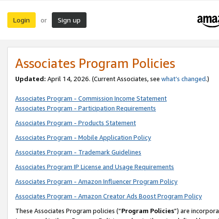
Login
Sign up
or
Associates Program Policies
Updated:
April 14, 2026. (Current Associates, see
what’s changed
.)
Associates Program - Commission Income Statement
Associates Program - Participation Requirements
Associates Program - Products Statement
Associates Program - Mobile Application Policy
Associates Program - Trademark Guidelines
Associates Program IP License and Usage Requirements
Associates Program - Amazon Influencer Program Policy
Associates Program - Amazon Creator Ads Boost Program Policy
These Associates Program policies (“
Program Policies
”) are incorpor