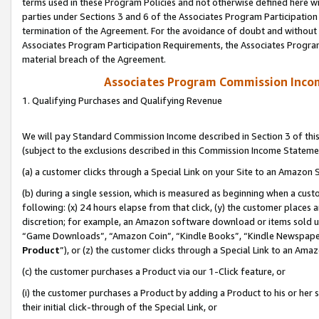
terms used in these Program Policies and not otherwise defined here wil
parties under Sections 3 and 6 of the Associates Program Participation
termination of the Agreement. For the avoidance of doubt and without l
Associates Program Participation Requirements, the Associates Program
material breach of the Agreement.
Associates Program Commission Inco
1. Qualifying Purchases and Qualifying Revenue
We will pay Standard Commission Income described in Section 3 of thi
(subject to the exclusions described in this Commission Income Stateme
(a) a customer clicks through a Special Link on your Site to an Amazon S
(b) during a single session, which is measured as beginning when a custo
following: (x) 24 hours elapse from that click, (y) the customer places 
discretion; for example, an Amazon software download or items sold 
“Game Downloads”, “Amazon Coin”, “Kindle Books”, “Kindle Newspapers”
Product
”), or (z) the customer clicks through a Special Link to an Amazo
(c) the customer purchases a Product via our 1-Click feature, or
(i) the customer purchases a Product by adding a Product to his or her
their initial click-through of the Special Link, or