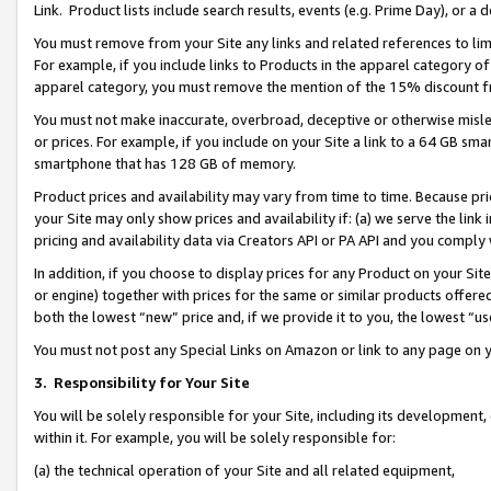
Link. Product lists include search results, events (e.g. Prime Day), or 
You must remove from your Site any links and related references to li
For example, if you include links to Products in the apparel category 
apparel category, you must remove the mention of the 15% discount f
You must not make inaccurate, overbroad, deceptive or otherwise misle
or prices. For example, if you include on your Site a link to a 64 GB sm
smartphone that has 128 GB of memory.
Product prices and availability may vary from time to time. Because pri
your Site may only show prices and availability if: (a) we serve the link 
pricing and availability data via Creators API or PA API and you comply
In addition, if you choose to display prices for any Product on your Si
or engine) together with prices for the same or similar products offer
both the lowest “new” price and, if we provide it to you, the lowest “us
You must not post any Special Links on Amazon or link to any page on 
3.
Responsibility for Your Site
You will be solely responsible for your Site, including its development
within it. For example, you will be solely responsible for:
(a) the technical operation of your Site and all related equipment,