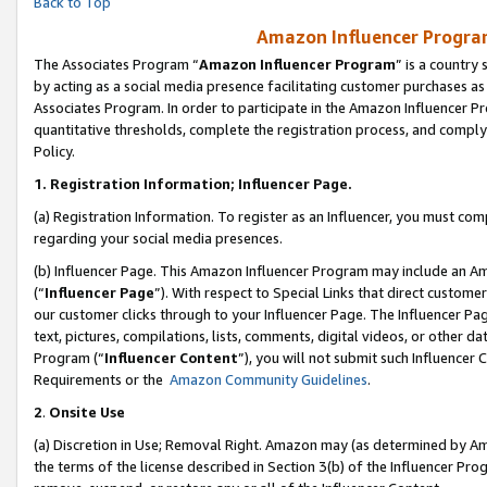
Back to Top
Amazon Influencer Program
The Associates Program “
Amazon Influencer Program
” is a country
by acting as a social media presence facilitating customer purchases as
Associates Program. In order to participate in the Amazon Influencer Pr
quantitative thresholds, complete the registration process, and comply
Policy.
1.
Registration Information; Influencer Page.
(a) Registration Information. To register as an Influencer, you must co
regarding your social media presences.
(b) Influencer Page. This Amazon Influencer Program may include an A
(“
Influencer Page
”). With respect to Special Links that direct custom
our customer clicks through to your Influencer Page. The Influencer Pag
text, pictures, compilations, lists, comments, digital videos, or other
Program (“
Influencer Content
”), you will not submit such Influencer 
Requirements or the
Amazon Community Guidelines
.
2
.
Onsite Use
(a) Discretion in Use; Removal Right. Amazon may (as determined by Amaz
the terms of the license described in Section 3(b) of the Influencer Prog