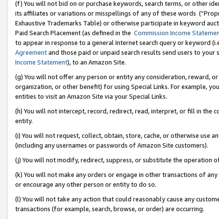
(f) You will not bid on or purchase keywords, search terms, or other id
its affiliates or variations or misspellings of any of these words (“Pr
Exhaustive Trademarks Table) or otherwise participate in keyword aucti
Paid Search Placement (as defined in the
Commission Income Stateme
to appear in response to a general Internet search query or keyword (i.e.
Agreement
and those paid or unpaid search results send users to your sit
Income Statement
), to an Amazon Site.
(g) You will not offer any person or entity any consideration, reward, or
organization, or other benefit) for using Special Links. For example, 
entities to visit an Amazon Site via your Special Links.
(h) You will not intercept, record, redirect, read, interpret, or fill in 
entity.
(i) You will not request, collect, obtain, store, cache, or otherwise us
(including any usernames or passwords of Amazon Site customers).
(j) You will not modify, redirect, suppress, or substitute the operation 
(k) You will not make any orders or engage in other transactions of any 
or encourage any other person or entity to do so.
(l) You will not take any action that could reasonably cause any custome
transactions (for example, search, browse, or order) are occurring.