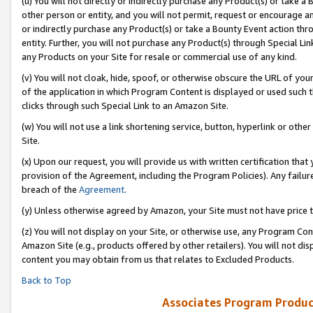
(u) You will not directly or indirectly purchase any Product(s) or take a
other person or entity, and you will not permit, request or encourage an
or indirectly purchase any Product(s) or take a Bounty Event action thro
entity. Further, you will not purchase any Product(s) through Special Li
any Products on your Site for resale or commercial use of any kind.
(v) You will not cloak, hide, spoof, or otherwise obscure the URL of your
of the application in which Program Content is displayed or used such 
clicks through such Special Link to an Amazon Site.
(w) You will not use a link shortening service, button, hyperlink or oth
Site.
(x) Upon our request, you will provide us with written certification tha
provision of the Agreement, including the Program Policies). Any failure
breach of the
Agreement
.
(y) Unless otherwise agreed by Amazon, your Site must not have price tr
(z) You will not display on your Site, or otherwise use, any Program Con
Amazon Site (e.g., products offered by other retailers). You will not di
content you may obtain from us that relates to Excluded Products.
Back to Top
Associates Program Produc