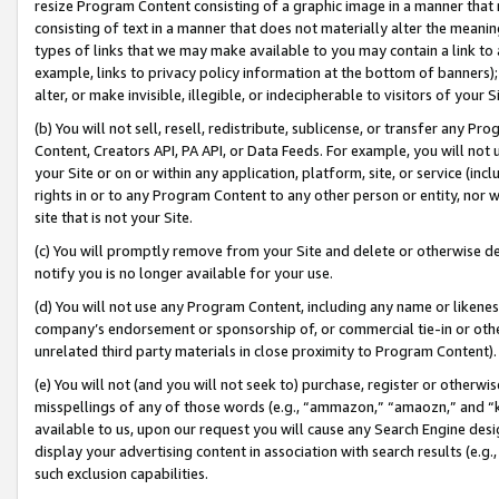
resize Program Content consisting of a graphic image in a manner that
consisting of text in a manner that does not materially alter the meanin
types of links that we may make available to you may contain a link to 
example, links to privacy policy information at the bottom of banners);
alter, or make invisible, illegible, or indecipherable to visitors of your 
(b) You will not sell, resell, redistribute, sublicense, or transfer any 
Content, Creators API, PA API, or Data Feeds. For example, you will not 
your Site or on or within any application, platform, site, or service (in
rights in or to any Program Content to any other person or entity, nor wi
site that is not your Site.
(c) You will promptly remove from your Site and delete or otherwise d
notify you is no longer available for your use.
(d) You will not use any Program Content, including any name or likene
company’s endorsement or sponsorship of, or commercial tie-in or other 
unrelated third party materials in close proximity to Program Content).
(e) You will not (and you will not seek to) purchase, register or otherw
misspellings of any of those words (e.g., “ammazon,” “amaozn,” and “kin
available to us, upon our request you will cause any Search Engine de
display your advertising content in association with search results (e.
such exclusion capabilities.