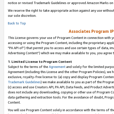
notice or revised Trademark Guidelines or approved Amazon Marks on t
We reserve the right to take appropriate action against any use without
our sole discretion.
Back to Top
Associates Program IP
This License governs your use of Program Content in connection with yo
accessing or using the Program Content, including the proprietary appli
"PA API of”) that permit you to access and use certain types of data, i
Advertising Content”) which we may make available to you, you agree t
1
.
Limited License to Program Content
Subject to the terms of the
Agreement
and solely for the limited purpo
Agreement (including this License and the other Program Policies), we 
exclusive, royalty-free license to: (a) copy and display Program Conten
Trademark Guidelines
) we make available to you as part of the Progra
(c) access and use Creators API, PA API, Data Feeds, and Product Adverti
does not include any downloading, copying or other use of Program Conte
data gathering and extraction tools. For the avoidance of doubt, Progr
Content.
You will use Program Content solely in accordance with the terms of t