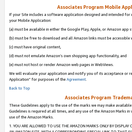
Associates Program Mobile Appli
If your Site includes a software application designed and intended for 
your Mobile Application:
(a) must be available in either the Google Play, Apple, or Amazon app s
(b) must be free to download and all Amazon links must be accessible 
(c) must have original content,
(d) must not emulate Amazon’s own shopping app functionality, and
(e) must not host or render Amazon web pages in WebViews.
We will evaluate your application and notify you of its acceptance or r
Application” for purposes of the
Agreement
.
Back to Top
Associates Program Trademar
These Guidelines apply to the use of the marks we may make available
Guidelines is required at all times, and any use of the Amazon Marks in 
use of the Amazon Marks.
1. YOU ARE ALLOWED TO USE THE AMAZON MARKS ONLY BY DISPLAY 
AN AMAZON SITE, WITH A CORRESPONDING SPECIAL LINK TO THAT SI