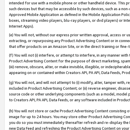
intended for use with a mobile phone or other handheld device. This proh
such devices but that may be accessible by such devices, such as a non-
Approved Mobile Application as defined in the Mobile Application Policy; 
boxes, streaming video players, blu-ray players, or dvd players) or Inte
Internet Apps).
(e) You will not, without our express prior written approval, access or 
extracting, or repurposing any Product Advertising Content or in connec
that offer products on an Amazon Site, or in the direct training or fin
(f) You will not (i) interfere, or attempt to interfere, in any manner wit
Product Advertising Content for the purpose of direct marketing, spammi
(iii) remove, obscure, alter, or make invisible, illegible, or indecipherab
appearing on or contained within Creators API, PA API, Data Feeds, Prod
(g) You will not, and will not attempt to (i) modify, alter, tamper with,
included in Product Advertising Content; or (ii) reverse engineer, disa
source code or other underlying components (such as a model, model pa
to Creators API, PA API, Data Feeds, or any software included in Produc
(h) You will not store or cache Product Advertising Content consisting 
image for up to 24 hours. You may store other Product Advertising Cont
you do so you must immediately thereafter refresh and re-display the P
new Data Feed and refreshing the Product Advertising Content on your 