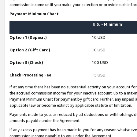
commission income until you make your selection or provide such infor
Payment Minimum Chart
U.S. - Minimum
Option 1 (Deposit)
10 USD
Option 2 (Gift Card)
10 USD
Option 3 (Check)
100 USD
Check Processing Fee
15 USD
If at any time there has been no substantial activity on your account for 
the accrued commission income for your inactive account, up to a max
Payment Minimum Chart for payment by gift card. Further, any unpaid 
applicable law or become extinct by applicable statute of limitation.
Payments made to you, as reduced by all deductions or withholdings de
amounts payable under the Agreement.
If any excess payment has been made to you for any reason whatsoever,
commission income payable to you under the Agreement.