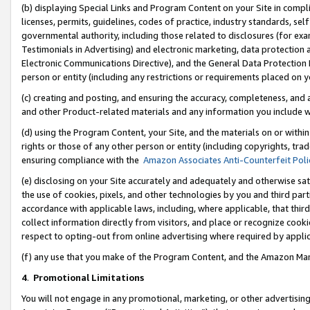
(b) displaying Special Links and Program Content on your Site in compl
licenses, permits, guidelines, codes of practice, industry standards, se
governmental authority, including those related to disclosures (for ex
Testimonials in Advertising) and electronic marketing, data protection 
Electronic Communications Directive), and the General Data Protecti
person or entity (including any restrictions or requirements placed on y
(c) creating and posting, and ensuring the accuracy, completeness, and 
and other Product-related materials and any information you include wi
(d) using the Program Content, your Site, and the materials on or within
rights or those of any other person or entity (including copyrights, trad
ensuring compliance with the
Amazon Associates Anti-Counterfeit Poli
(e) disclosing on your Site accurately and adequately and otherwise sat
the use of cookies, pixels, and other technologies by you and third part
accordance with applicable laws, including, where applicable, that thir
collect information directly from visitors, and place or recognize cooki
respect to opting-out from online advertising where required by appli
(f) any use that you make of the Program Content, and the Amazon Mar
4
.
Promotional Limitations
You will not engage in any promotional, marketing, or other advertising a