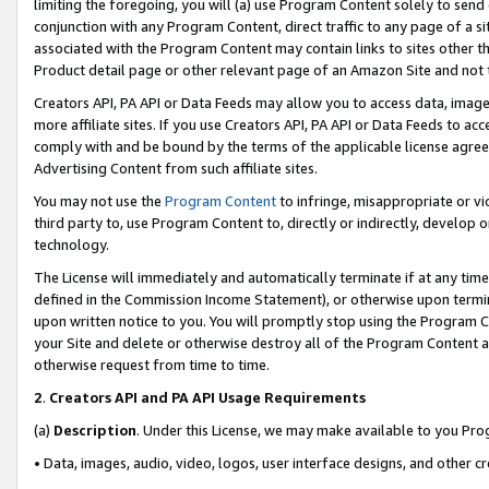
limiting the foregoing, you will (a) use Program Content solely to send
conjunction with any Program Content, direct traffic to any page of a si
associated with the Program Content may contain links to sites other t
Product detail page or other relevant page of an Amazon Site and not 
Creators API, PA API or Data Feeds may allow you to access data, image
more affiliate sites. If you use Creators API, PA API or Data Feeds to ac
comply with and be bound by the terms of the applicable license agreem
Advertising Content from such affiliate sites.
You may not use the
Program Content
to infringe, misappropriate or vio
third party to, use Program Content to, directly or indirectly, develo
technology.
The License will immediately and automatically terminate if at any ti
defined in the Commission Income Statement), or otherwise upon termina
upon written notice to you. You will promptly stop using the Program 
your Site and delete or otherwise destroy all of the Program Content 
otherwise request from time to time.
2
.
Creators API and PA API Usage Requirements
(a)
Description
. Under this License, we may make available to you Pr
• Data, images, audio, video, logos, user interface designs, and other c