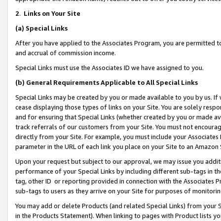
2
.
Links on Your Site
(a)
Special Links
After you have applied to the Associates Program, you are permitted to 
and accrual of commission income.
Special Links must use the Associates ID we have assigned to you.
(b)
General Requirements Applicable to All Special Links
Special Links may be created by you or made available to you by us. If 
cease displaying those types of links on your Site. You are solely respo
and for ensuring that Special Links (whether created by you or made av
track referrals of our customers from your Site. You must not encoura
directly from your Site. For example, you must include your Associates
parameter in the URL of each link you place on your Site to an Amazon 
Upon your request but subject to our approval, we may issue you addit
performance of your Special Links by including different sub-tags in t
tag, other ID or reporting provided in connection with the Associates P
sub-tags to users as they arrive on your Site for purposes of monitorin
You may add or delete Products (and related Special Links) from your Si
in the Products Statement). When linking to pages with Product lists you