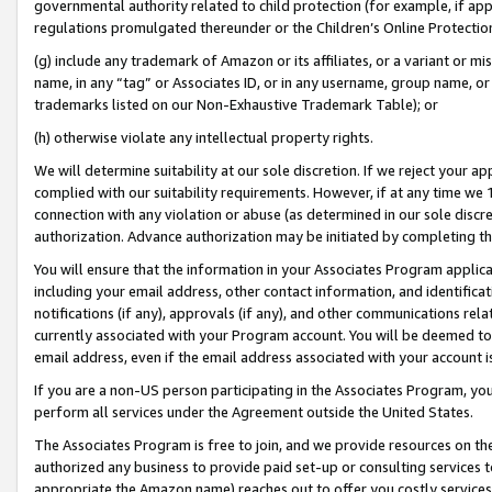
governmental authority related to child protection (for example, if app
regulations promulgated thereunder or the Children’s Online Protection
(g) include any trademark of Amazon or its affiliates, or a variant or 
name, in any “tag” or Associates ID, or in any username, group name, or 
trademarks listed on our Non-Exhaustive Trademark Table); or
(h) otherwise violate any intellectual property rights.
We will determine suitability at our sole discretion. If we reject your 
complied with our suitability requirements. However, if at any time we 1
connection with any violation or abuse (as determined in our sole disc
authorization. Advance authorization may be initiated by completing t
You will ensure that the information in your Associates Program applic
including your email address, other contact information, and identifica
notifications (if any), approvals (if any), and other communications re
currently associated with your Program account. You will be deemed to 
email address, even if the email address associated with your account i
If you are a non-US person participating in the Associates Program, you
perform all services under the Agreement outside the United States.
The Associates Program is free to join, and we provide resources on th
authorized any business to provide paid set-up or consulting services t
appropriate the Amazon name) reaches out to offer you costly services