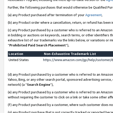
Further, the following purchases that would otherwise be Qualified Pu
(a) any Product purchased after termination of your
Agreement
,
(b) any Product order where a cancellation, return, or refund has been in
(c) any Product purchased by a customer who is referred to an Amazon 
in bidding or auctions on keywords, search terms, or other identifiers 
exhaustive list of our trademarks via the links below, or variations or 
“
Prohibited Paid Search Placement
”),
Location
Non-Exhaustive Trademark List
United States
https://www.amazon.com/gp/help/customer/
(d) any Product purchased by a customer who is referred to an Amazon S
Yahoo, Bing, or any other search portal, sponsored advertising service, o
network) (a “
Search Engine
”),
(e) any Product purchased by a customer who is referred to an Amazon Si
without requiring the customer to click on a link or take some other affi
(f) any Product purchased by a customer, where such customer does no
(g) any Product purchase that is not correctly tracked or reported beca