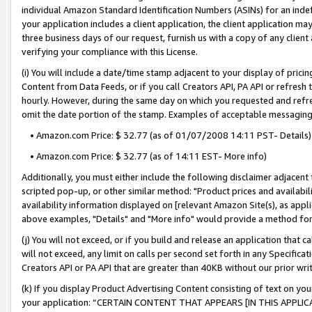
individual Amazon Standard Identification Numbers (ASINs) for an indefi
your application includes a client application, the client application m
three business days of our request, furnish us with a copy of any clien
verifying your compliance with this License.
(i) You will include a date/time stamp adjacent to your display of prici
Content from Data Feeds, or if you call Creators API, PA API or refresh
hourly. However, during the same day on which you requested and refre
omit the date portion of the stamp. Examples of acceptable messaging
• Amazon.com Price: $ 32.77 (as of 01/07/2008 14:11 PST- Details)
• Amazon.com Price: $ 32.77 (as of 14:11 EST- More info)
Additionally, you must either include the following disclaimer adjacent t
scripted pop-up, or other similar method: "Product prices and availabil
availability information displayed on [relevant Amazon Site(s), as appli
above examples, "Details" and "More info" would provide a method for 
(j) You will not exceed, or if you build and release an application that c
will not exceed, any limit on calls per second set forth in any Specifica
Creators API or PA API that are greater than 40KB without our prior wri
(k) If you display Product Advertising Content consisting of text on your
your application: “CERTAIN CONTENT THAT APPEARS [IN THIS APPLIC