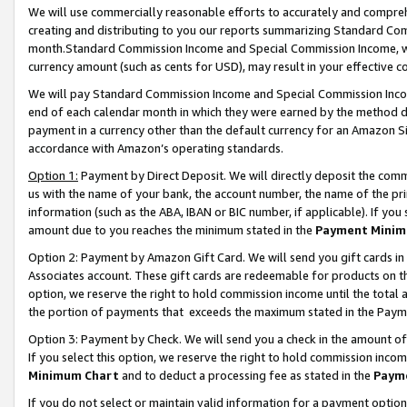
We will use commercially reasonable efforts to accurately and comprehe
creating and distributing to you our reports summarizing Standard C
month.Standard Commission Income and Special Commission Income, whi
currency amount (such as cents for USD), may result in your effective co
We will pay Standard Commission Income and Special Commission Incom
end of each calendar month in which they were earned by the method de
payment in a currency other than the default currency for an Amazon Sit
accordance with Amazon’s operating standards.
Option 1:
Payment by Direct Deposit. We will directly deposit the com
us with the name of your bank, the account number, the name of the pri
information (such as the ABA, IBAN or BIC number, if applicable). If you 
amount due to you reaches the minimum stated in the
Payment Minim
Option 2: Payment by Amazon Gift Card. We will send you gift cards i
Associates account. These gift cards are redeemable for products on the
option, we reserve the right to hold commission income until the tota
the portion of payments that exceeds the maximum stated in the Paym
Option 3: Payment by Check. We will send you a check in the amount of
If you select this option, we reserve the right to hold commission inco
Minimum Chart
and to deduct a processing fee as stated in the
Paym
If you do not select or maintain valid information for a payment opti