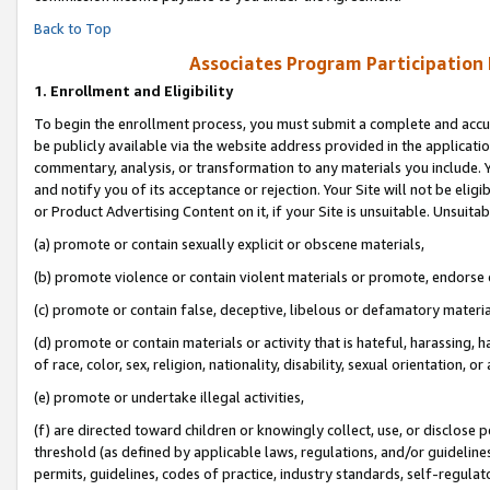
Back to Top
Associates Program Participation
1.
Enrollment and Eligibility
To begin the enrollment process, you must submit a complete and accur
be publicly available via the website address provided in the application
commentary, analysis, or transformation to any materials you include. Y
and notify you of its acceptance or rejection. Your Site will not be elig
or Product Advertising Content on it, if your Site is unsuitable. Unsuitab
(a) promote or contain sexually explicit or obscene materials,
(b) promote violence or contain violent materials or promote, endorse o
(c) promote or contain false, deceptive, libelous or defamatory materia
(d) promote or contain materials or activity that is hateful, harassing, h
of race, color, sex, religion, nationality, disability, sexual orientation, or 
(e) promote or undertake illegal activities,
(f) are directed toward children or knowingly collect, use, or disclose
threshold (as defined by applicable laws, regulations, and/or guidelines)
permits, guidelines, codes of practice, industry standards, self-regulat