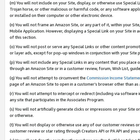
(m) You will not include on your Site, display, or otherwise use Specia
Trojan horse, or other malicious or harmful code, or any software app
or installed on their computer or other electronic device.
(n) You will not frame an Amazon Site, or any part of it, within your Sit
Mobile Application. However, displaying a Special Link on your Site in a
of this section.
(o) You will not post or serve any Special Links or other content prom
or layer ads, except for pop-up windows in conjunction with your Site 
(p) You will not include any Special Links in any content that you place
through an Amazon Site or in a customer review, forum, Wish List, guid
(q) You will not attempt to circumvent the
Commission Income Stateme
page of an Amazon Site to open in a customer’s browser other than as a 
(r) You will not attempt to intercept or redirect (including via softwar
any site that participates in the Associates Program.
(s) You will not artificially generate clicks or impressions on your Si
or otherwise.
(t) You will not display or otherwise use any of our customer reviews or 
customer review or star rating through Creators API or PA API and you 