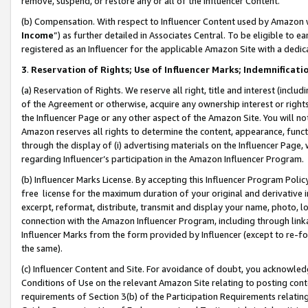
remove, suspend, or restore any or all of the Influencer Content.
(b) Compensation. With respect to Influencer Content used by Amazon w
Income
”) as further detailed in Associates Central. To be eligible t
registered as an Influencer for the applicable Amazon Site with a dedic
3
.
Reservation of Rights; Use of Influencer Marks; Indemnificati
(a) Reservation of Rights. We reserve all right, title and interest (includ
of the Agreement or otherwise, acquire any ownership interest or rights
the Influencer Page or any other aspect of the Amazon Site. You will not 
Amazon reserves all rights to determine the content, appearance, functi
through the display of (i) advertising materials on the Influencer Page, w
regarding Influencer’s participation in the Amazon Influencer Program.
(b) Influencer Marks License. By accepting this Influencer Program Poli
free license for the maximum duration of your original and derivative in
excerpt, reformat, distribute, transmit and display your name, photo, 
connection with the Amazon Influencer Program, including through link
Influencer Marks from the form provided by Influencer (except to re-for
the same).
(c) Influencer Content and Site. For avoidance of doubt, you acknowledg
Conditions of Use on the relevant Amazon Site relating to posting conte
requirements of Section 3(b) of the Participation Requirements relating