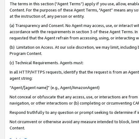
The terms in this section (“Agent Terms”) apply if you use, allow, enab
Content. For the purposes of these Agent Terms, "Agent” means any so
at the instruction of, any person or entity.
(a) Transparency and Consent. No Agent may access, use, or interact with 
accordance with the requirements in section 3 of these Agent Terms. In
requested that the Agent refrain from accessing, using, or interacting
(b) Limitation on Access. At our sole discretion, we may limit, includin
Program Content.
(c) Technical Requirements. Agents must:
In all HTTP/HTTPS requests, identify that the request is from an Agent 
agent string:
“Agent/[agent name]” (e.g., Agent/AmazonAgent)
Not conceal or obfuscate that any access, use, or interactions are fro
navigation, or other interactions or (b) completing or circumventing 
Respond truthfully to any question or prompt seeking to determine if 
Not circumvent or otherwise avoid any measure intended to block, limit
Content.