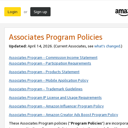
Login
Sign up
or
Associates Program Policies
Updated:
April 14, 2026. (Current Associates, see
what’s changed
.)
Associates Program - Commission Income Statement
Associates Program - Participation Requirements
Associates Program - Products Statement
Associates Program - Mobile Application Policy
Associates Program - Trademark Guidelines
Associates Program IP License and Usage Requirements
Associates Program - Amazon Influencer Program Policy
Associates Program - Amazon Creator Ads Boost Program Policy
These Associates Program policies (“
Program Policies
”) are incorpor