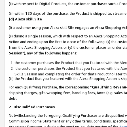
(ii) with respect to Digital Products, the customer purchases such a P
(iii) within 180 days of the purchase, the Product is shipped to, stre
(d) Alexa skill Site
(i) a customer using your Alexa skill Site engages an Alexa Shopping Ac
(ii) during a single session, which with respect to an Alexa Shopping 
Action and ending upon the first to occur of the following: (x) the cust
from the Alexa Shopping Action, or (y) the customer places an order via
Session
”), any of the following happens:
the customer purchases the Product that you featured with the Alex
the customer purchases the Product that you featured with the Alex
Skills Session and completing the order for that Product no later t
(iii) the Product that you featured with the Alexa Shopping Action is 
For each Qualifying Purchase, the corresponding “
Qualifying Revenu
shipping charges, gift-wrapping fees, handling fees, taxes (e.g. sales ta
debt.
2
.
Disqualified Purchases
Notwithstanding the foregoing, Qualifying Purchases are disqualified w
Commission Income Statement or any other terms, conditions, specificat
Associates Program, including the most up-to-date version of the
Agr