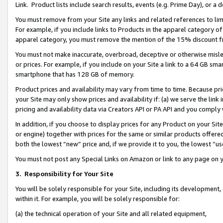
Link. Product lists include search results, events (e.g. Prime Day), or 
You must remove from your Site any links and related references to li
For example, if you include links to Products in the apparel category 
apparel category, you must remove the mention of the 15% discount f
You must not make inaccurate, overbroad, deceptive or otherwise misle
or prices. For example, if you include on your Site a link to a 64 GB sm
smartphone that has 128 GB of memory.
Product prices and availability may vary from time to time. Because pri
your Site may only show prices and availability if: (a) we serve the link 
pricing and availability data via Creators API or PA API and you comply
In addition, if you choose to display prices for any Product on your Si
or engine) together with prices for the same or similar products offer
both the lowest “new” price and, if we provide it to you, the lowest “us
You must not post any Special Links on Amazon or link to any page on 
3.
Responsibility for Your Site
You will be solely responsible for your Site, including its development
within it. For example, you will be solely responsible for:
(a) the technical operation of your Site and all related equipment,