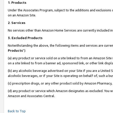
1
.
Products
Under the Associates Program, subject to the additions and exclusions d
on an Amazon Site.
2
.
Services
No services other than Amazon Home Services are currently included in 
3.
Excluded Products
Notwithstanding the above, the following items and services are curren
Products
”):
(a) any product or service sold on a site linked to from an Amazon Site
on a site linked to from a banner ad, sponsored link, or other link dis
(b) any alcoholic beverage advertised on your Site if you are a United 
alcoholic beverages, or if your Site is operating on behalf of, such a b
(c) prescription drugs, or any other product sold by Amazon Pharmacy,
(d) any product or service which Amazon designates as excluded. You will 
Amazon and Associates Central.
Back to Top