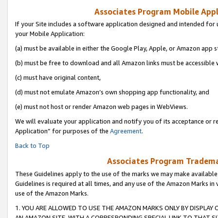
Associates Program Mobile Appli
If your Site includes a software application designed and intended for 
your Mobile Application:
(a) must be available in either the Google Play, Apple, or Amazon app s
(b) must be free to download and all Amazon links must be accessible 
(c) must have original content,
(d) must not emulate Amazon’s own shopping app functionality, and
(e) must not host or render Amazon web pages in WebViews.
We will evaluate your application and notify you of its acceptance or r
Application” for purposes of the
Agreement
.
Back to Top
Associates Program Trademar
These Guidelines apply to the use of the marks we may make available
Guidelines is required at all times, and any use of the Amazon Marks in 
use of the Amazon Marks.
1. YOU ARE ALLOWED TO USE THE AMAZON MARKS ONLY BY DISPLAY 
AN AMAZON SITE, WITH A CORRESPONDING SPECIAL LINK TO THAT SI