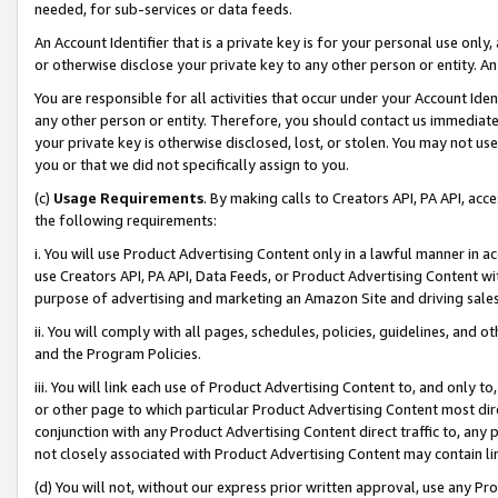
needed, for sub-services or data feeds.
An Account Identifier that is a private key is for your personal use only,
or otherwise disclose your private key to any other person or entity. An A
You are responsible for all activities that occur under your Account Ide
any other person or entity. Therefore, you should contact us immediate
your private key is otherwise disclosed, lost, or stolen. You may not u
you or that we did not specifically assign to you.
(c)
Usage Requirements
. By making calls to Creators API, PA API, ac
the following requirements:
i. You will use Product Advertising Content only in a lawful manner in a
use Creators API, PA API, Data Feeds, or Product Advertising Content wit
purpose of advertising and marketing an Amazon Site and driving sales
ii. You will comply with all pages, schedules, policies, guidelines, and o
and the Program Policies.
iii. You will link each use of Product Advertising Content to, and only 
or other page to which particular Product Advertising Content most direc
conjunction with any Product Advertising Content direct traffic to, any 
not closely associated with Product Advertising Content may contain lin
(d) You will not, without our express prior written approval, use any Pr