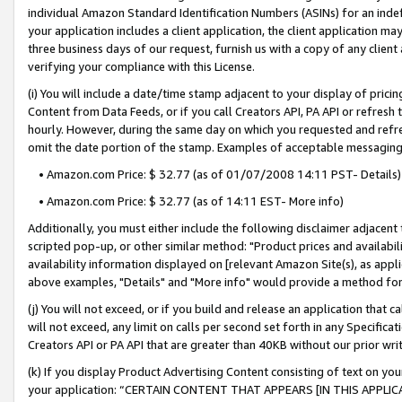
individual Amazon Standard Identification Numbers (ASINs) for an indefi
your application includes a client application, the client application m
three business days of our request, furnish us with a copy of any clien
verifying your compliance with this License.
(i) You will include a date/time stamp adjacent to your display of prici
Content from Data Feeds, or if you call Creators API, PA API or refresh
hourly. However, during the same day on which you requested and refre
omit the date portion of the stamp. Examples of acceptable messaging
• Amazon.com Price: $ 32.77 (as of 01/07/2008 14:11 PST- Details)
• Amazon.com Price: $ 32.77 (as of 14:11 EST- More info)
Additionally, you must either include the following disclaimer adjacent t
scripted pop-up, or other similar method: "Product prices and availabil
availability information displayed on [relevant Amazon Site(s), as appli
above examples, "Details" and "More info" would provide a method for 
(j) You will not exceed, or if you build and release an application that c
will not exceed, any limit on calls per second set forth in any Specifica
Creators API or PA API that are greater than 40KB without our prior wri
(k) If you display Product Advertising Content consisting of text on your
your application: “CERTAIN CONTENT THAT APPEARS [IN THIS APPLIC