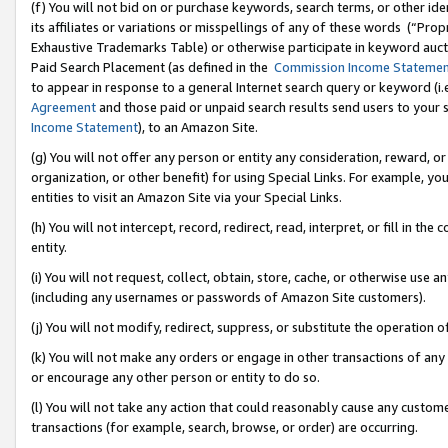
(f) You will not bid on or purchase keywords, search terms, or other id
its affiliates or variations or misspellings of any of these words (“Pr
Exhaustive Trademarks Table) or otherwise participate in keyword aucti
Paid Search Placement (as defined in the
Commission Income Stateme
to appear in response to a general Internet search query or keyword (i.e.
Agreement
and those paid or unpaid search results send users to your sit
Income Statement
), to an Amazon Site.
(g) You will not offer any person or entity any consideration, reward, or
organization, or other benefit) for using Special Links. For example, 
entities to visit an Amazon Site via your Special Links.
(h) You will not intercept, record, redirect, read, interpret, or fill in 
entity.
(i) You will not request, collect, obtain, store, cache, or otherwise us
(including any usernames or passwords of Amazon Site customers).
(j) You will not modify, redirect, suppress, or substitute the operation 
(k) You will not make any orders or engage in other transactions of any 
or encourage any other person or entity to do so.
(l) You will not take any action that could reasonably cause any custome
transactions (for example, search, browse, or order) are occurring.