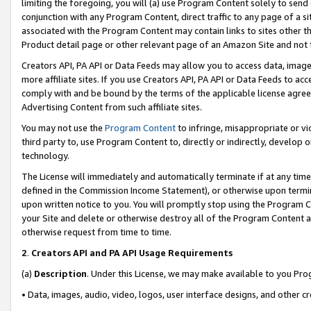
limiting the foregoing, you will (a) use Program Content solely to send
conjunction with any Program Content, direct traffic to any page of a si
associated with the Program Content may contain links to sites other t
Product detail page or other relevant page of an Amazon Site and not 
Creators API, PA API or Data Feeds may allow you to access data, image
more affiliate sites. If you use Creators API, PA API or Data Feeds to ac
comply with and be bound by the terms of the applicable license agreem
Advertising Content from such affiliate sites.
You may not use the
Program Content
to infringe, misappropriate or vio
third party to, use Program Content to, directly or indirectly, develo
technology.
The License will immediately and automatically terminate if at any ti
defined in the Commission Income Statement), or otherwise upon termina
upon written notice to you. You will promptly stop using the Program 
your Site and delete or otherwise destroy all of the Program Content 
otherwise request from time to time.
2
.
Creators API and PA API Usage Requirements
(a)
Description
. Under this License, we may make available to you Pr
• Data, images, audio, video, logos, user interface designs, and other c