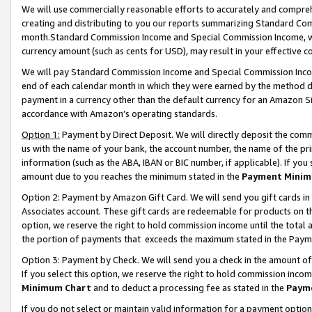
We will use commercially reasonable efforts to accurately and comprehe
creating and distributing to you our reports summarizing Standard C
month.Standard Commission Income and Special Commission Income, whi
currency amount (such as cents for USD), may result in your effective co
We will pay Standard Commission Income and Special Commission Incom
end of each calendar month in which they were earned by the method de
payment in a currency other than the default currency for an Amazon Sit
accordance with Amazon’s operating standards.
Option 1:
Payment by Direct Deposit. We will directly deposit the com
us with the name of your bank, the account number, the name of the pri
information (such as the ABA, IBAN or BIC number, if applicable). If you 
amount due to you reaches the minimum stated in the
Payment Minim
Option 2: Payment by Amazon Gift Card. We will send you gift cards i
Associates account. These gift cards are redeemable for products on the
option, we reserve the right to hold commission income until the tota
the portion of payments that exceeds the maximum stated in the Paym
Option 3: Payment by Check. We will send you a check in the amount of
If you select this option, we reserve the right to hold commission inco
Minimum Chart
and to deduct a processing fee as stated in the
Paym
If you do not select or maintain valid information for a payment opti