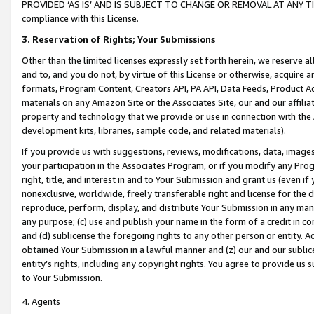
PROVIDED ‘AS IS’ AND IS SUBJECT TO CHANGE OR REMOVAL AT ANY TIME.”
compliance with this License.
3.
Reservation of Rights; Your Submissions
Other than the limited licenses expressly set forth herein, we reserve all 
and to, and you do not, by virtue of this License or otherwise, acquire an
formats, Program Content, Creators API, PA API, Data Feeds, Product 
materials on any Amazon Site or the Associates Site, our and our affili
property and technology that we provide or use in connection with the
development kits, libraries, sample code, and related materials).
If you provide us with suggestions, reviews, modifications, data, image
your participation in the Associates Program, or if you modify any Prog
right, title, and interest in and to Your Submission and grant us (even 
nonexclusive, worldwide, freely transferable right and license for the du
reproduce, perform, display, and distribute Your Submission in any man
any purpose; (c) use and publish your name in the form of a credit in c
and (d) sublicense the foregoing rights to any other person or entity. A
obtained Your Submission in a lawful manner and (z) our and our sublice
entity’s rights, including any copyright rights. You agree to provide us
to Your Submission.
4. Agents