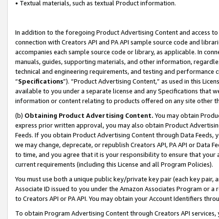
• Textual materials, such as textual Product information.
In addition to the foregoing Product Advertising Content and access to
connection with Creators API and PA API sample source code and librarie
accompanies each sample source code or library, as applicable. In conne
manuals, guides, supporting materials, and other information, regardless
technical and engineering requirements, and testing and performance cri
“
Specifications
”). “Product Advertising Content,” as used in this Lic
available to you under a separate license and any Specifications that we
information or content relating to products offered on any site other 
(b)
Obtaining Product Advertising Content.
You may obtain Product
express prior written approval, you may also obtain Product Advertisi
Feeds. If you obtain Product Advertising Content through Data Feeds, yo
we may change, deprecate, or republish Creators API, PA API or Data Fee
to time, and you agree that it is your responsibility to ensure that your
current requirements (including this License and all Program Policies).
You must use both a unique public key/private key pair (each key pair, a
Associate ID issued to you under the Amazon Associates Program or a r
to Creators API or PA API. You may obtain your Account Identifiers thro
To obtain Program Advertising Content through Creators API services, y