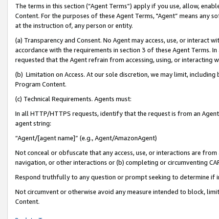
The terms in this section (“Agent Terms”) apply if you use, allow, enab
Content. For the purposes of these Agent Terms, "Agent” means any so
at the instruction of, any person or entity.
(a) Transparency and Consent. No Agent may access, use, or interact with 
accordance with the requirements in section 3 of these Agent Terms. In
requested that the Agent refrain from accessing, using, or interacting
(b) Limitation on Access. At our sole discretion, we may limit, includin
Program Content.
(c) Technical Requirements. Agents must:
In all HTTP/HTTPS requests, identify that the request is from an Agent 
agent string:
“Agent/[agent name]” (e.g., Agent/AmazonAgent)
Not conceal or obfuscate that any access, use, or interactions are fro
navigation, or other interactions or (b) completing or circumventing 
Respond truthfully to any question or prompt seeking to determine if 
Not circumvent or otherwise avoid any measure intended to block, limit
Content.