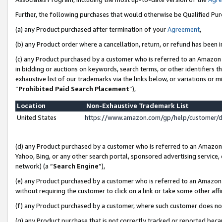
Further, the following purchases that would otherwise be Qualified Pu
(a) any Product purchased after termination of your
Agreement
,
(b) any Product order where a cancellation, return, or refund has been in
(c) any Product purchased by a customer who is referred to an Amazon 
in bidding or auctions on keywords, search terms, or other identifiers 
exhaustive list of our trademarks via the links below, or variations or 
“
Prohibited Paid Search Placement
”),
Location
Non-Exhaustive Trademark List
United States
https://www.amazon.com/gp/help/customer/
(d) any Product purchased by a customer who is referred to an Amazon S
Yahoo, Bing, or any other search portal, sponsored advertising service, o
network) (a “
Search Engine
”),
(e) any Product purchased by a customer who is referred to an Amazon Si
without requiring the customer to click on a link or take some other affi
(f) any Product purchased by a customer, where such customer does no
(g) any Product purchase that is not correctly tracked or reported beca