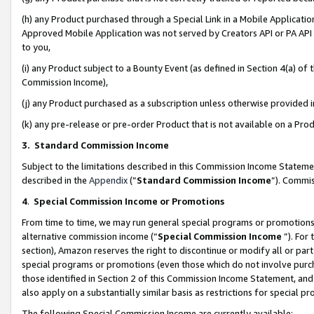
(h) any Product purchased through a Special Link in a Mobile Applicatio
Approved Mobile Application was not served by Creators API or PA API (
to you,
(i) any Product subject to a Bounty Event (as defined in Section 4(a) o
Commission Income),
(j) any Product purchased as a subscription unless otherwise provided
(k) any pre-release or pre-order Product that is not available on a Prod
3. Standard Commission Income
Subject to the limitations described in this Commission Income Statem
described in the
Appendix
(”
Standard Commission Income
”). Commis
4
.
Special Commission Income or Promotions
From time to time, we may run general special programs or promotions 
alternative commission income (“
Special Commission Income
”). For
section), Amazon reserves the right to discontinue or modify all or par
special programs or promotions (even those which do not involve purcha
those identified in Section 2 of this Commission Income Statement, an
also apply on a substantially similar basis as restrictions for special 
The following Special Commission Income are currently available: