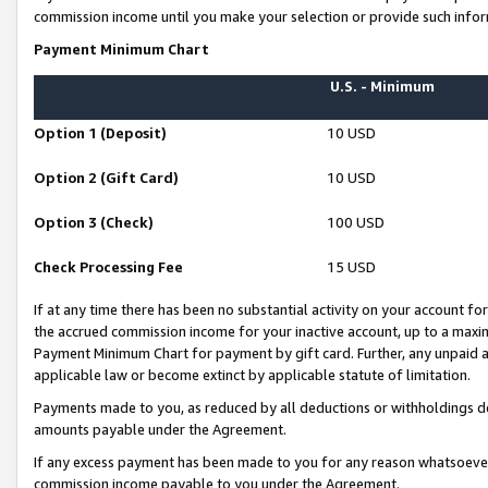
commission income until you make your selection or provide such infor
Payment Minimum Chart
U.S. - Minimum
Option 1 (Deposit)
10 USD
Option 2 (Gift Card)
10 USD
Option 3 (Check)
100 USD
Check Processing Fee
15 USD
If at any time there has been no substantial activity on your account for 
the accrued commission income for your inactive account, up to a max
Payment Minimum Chart for payment by gift card. Further, any unpaid 
applicable law or become extinct by applicable statute of limitation.
Payments made to you, as reduced by all deductions or withholdings de
amounts payable under the Agreement.
If any excess payment has been made to you for any reason whatsoever,
commission income payable to you under the Agreement.