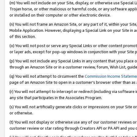
(m) You will not include on your Site, display, or otherwise use Specia
Trojan horse, or other malicious or harmful code, or any software app
or installed on their computer or other electronic device.
(n) You will not frame an Amazon Site, or any part of it, within your Sit
Mobile Application. However, displaying a Special Link on your Site in a
of this section.
(o) You will not post or serve any Special Links or other content prom
or layer ads, except for pop-up windows in conjunction with your Site 
(p) You will not include any Special Links in any content that you place
through an Amazon Site or in a customer review, forum, Wish List, guid
(q) You will not attempt to circumvent the
Commission Income Stateme
page of an Amazon Site to open in a customer’s browser other than as a 
(r) You will not attempt to intercept or redirect (including via softwar
any site that participates in the Associates Program.
(s) You will not artificially generate clicks or impressions on your Si
or otherwise.
(t) You will not display or otherwise use any of our customer reviews or 
customer review or star rating through Creators API or PA API and you 