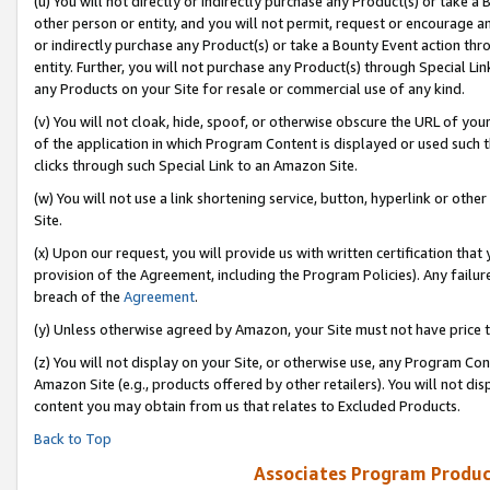
(u) You will not directly or indirectly purchase any Product(s) or take a
other person or entity, and you will not permit, request or encourage an
or indirectly purchase any Product(s) or take a Bounty Event action thro
entity. Further, you will not purchase any Product(s) through Special Li
any Products on your Site for resale or commercial use of any kind.
(v) You will not cloak, hide, spoof, or otherwise obscure the URL of your
of the application in which Program Content is displayed or used such 
clicks through such Special Link to an Amazon Site.
(w) You will not use a link shortening service, button, hyperlink or oth
Site.
(x) Upon our request, you will provide us with written certification tha
provision of the Agreement, including the Program Policies). Any failure
breach of the
Agreement
.
(y) Unless otherwise agreed by Amazon, your Site must not have price tr
(z) You will not display on your Site, or otherwise use, any Program Con
Amazon Site (e.g., products offered by other retailers). You will not di
content you may obtain from us that relates to Excluded Products.
Back to Top
Associates Program Produc