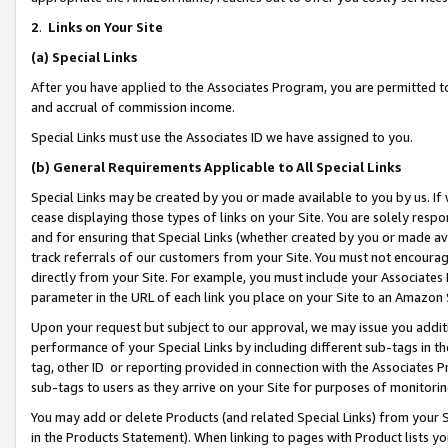
2
.
Links on Your Site
(a)
Special Links
After you have applied to the Associates Program, you are permitted to 
and accrual of commission income.
Special Links must use the Associates ID we have assigned to you.
(b)
General Requirements Applicable to All Special Links
Special Links may be created by you or made available to you by us. If 
cease displaying those types of links on your Site. You are solely respo
and for ensuring that Special Links (whether created by you or made av
track referrals of our customers from your Site. You must not encoura
directly from your Site. For example, you must include your Associates
parameter in the URL of each link you place on your Site to an Amazon 
Upon your request but subject to our approval, we may issue you addit
performance of your Special Links by including different sub-tags in t
tag, other ID or reporting provided in connection with the Associates P
sub-tags to users as they arrive on your Site for purposes of monitorin
You may add or delete Products (and related Special Links) from your Si
in the Products Statement). When linking to pages with Product lists you