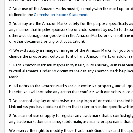
2. Your use of the Amazon Marks must (i) comply with the most up-to-da
defined in the
Commission Income Statement
).
3. You may use the Amazon Marks solely for the purpose specifically a
any manner that implies sponsorship or endorsement by us; (ii) to disparag
otherwise damage our goodwill in the Amazon Marks; or (iv) in offline ma
or other document, or any oral solicitation).
4. We will supply an image or images of the Amazon Marks for you to 
change the proportion, color, or font of any Amazon Mark, or add or
5. Each Amazon Mark must appear by itself, in its entirety, with reason
textual elements. Under no circumstance can any Amazon Mark be placed
Mark.
6. All rights to the Amazon Marks are our exclusive property, and all 
benefit. You will not take any action that conflicts with our rights in, 
7. You cannot display or otherwise use any logo of or content created b
Link unless you have obtained from that seller or vendor specific writte
8. You cannot use or apply to register any trademark that is confusingly
any trademark, domain name, subdomain, username or app name that is c
We reserve the right to modify these Trademark Guidelines and the app