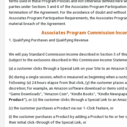
terms used in these Program Policies and not otherwise defined here wil
parties under Sections 3 and 6 of the Associates Program Participation
termination of the Agreement. For the avoidance of doubt and without l
Associates Program Participation Requirements, the Associates Program
material breach of the Agreement.
Associates Program Commission Inco
1. Qualifying Purchases and Qualifying Revenue
We will pay Standard Commission Income described in Section 3 of thi
(subject to the exclusions described in this Commission Income Stateme
(a) a customer clicks through a Special Link on your Site to an Amazon S
(b) during a single session, which is measured as beginning when a custo
following: (x) 24 hours elapse from that click, (y) the customer places 
discretion; for example, an Amazon software download or items sold 
“Game Downloads”, “Amazon Coin”, “Kindle Books”, “Kindle Newspapers”
Product
”), or (z) the customer clicks through a Special Link to an Amazo
(c) the customer purchases a Product via our 1-Click feature, or
(i) the customer purchases a Product by adding a Product to his or her
their initial click-through of the Special Link, or