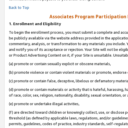
Back to Top
Associates Program Participation
1.
Enrollment and Eligibility
To begin the enrollment process, you must submit a complete and accur
be publicly available via the website address provided in the application
commentary, analysis, or transformation to any materials you include. Y
and notify you of its acceptance or rejection. Your Site will not be elig
or Product Advertising Content on it, if your Site is unsuitable. Unsuitab
(a) promote or contain sexually explicit or obscene materials,
(b) promote violence or contain violent materials or promote, endorse o
(c) promote or contain false, deceptive, libelous or defamatory materia
(d) promote or contain materials or activity that is hateful, harassing, h
of race, color, sex, religion, nationality, disability, sexual orientation, or 
(e) promote or undertake illegal activities,
(f) are directed toward children or knowingly collect, use, or disclose
threshold (as defined by applicable laws, regulations, and/or guidelines)
permits, guidelines, codes of practice, industry standards, self-regulat