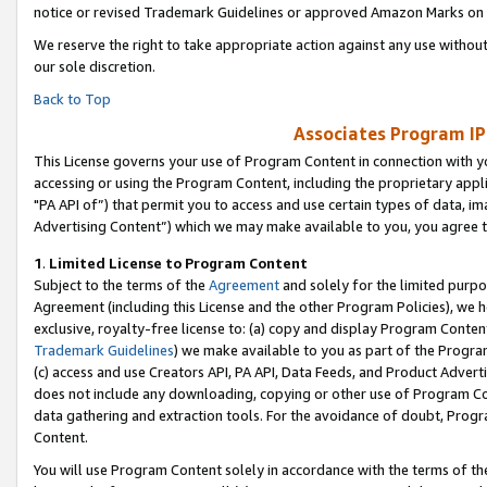
notice or revised Trademark Guidelines or approved Amazon Marks on t
We reserve the right to take appropriate action against any use without
our sole discretion.
Back to Top
Associates Program IP
This License governs your use of Program Content in connection with yo
accessing or using the Program Content, including the proprietary appli
"PA API of”) that permit you to access and use certain types of data, i
Advertising Content”) which we may make available to you, you agree t
1
.
Limited License to Program Content
Subject to the terms of the
Agreement
and solely for the limited purpo
Agreement (including this License and the other Program Policies), we 
exclusive, royalty-free license to: (a) copy and display Program Conten
Trademark Guidelines
) we make available to you as part of the Progra
(c) access and use Creators API, PA API, Data Feeds, and Product Adverti
does not include any downloading, copying or other use of Program Conte
data gathering and extraction tools. For the avoidance of doubt, Progr
Content.
You will use Program Content solely in accordance with the terms of t