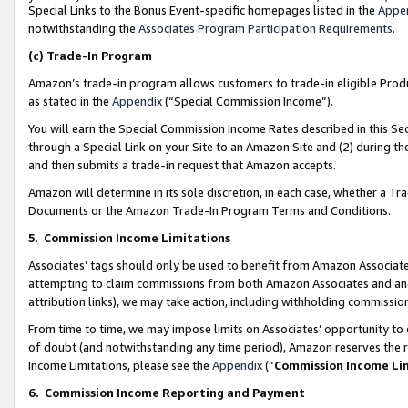
Special Links to the Bonus Event-specific homepages listed in the
Appe
notwithstanding the
Associates Program Participation Requirements
.
(c)
Trade-In Program
Amazon’s trade-in program allows customers to trade-in eligible Produc
as stated in the
Appendix
(“Special Commission Income”).
You will earn the Special Commission Income Rates described in this Sec
through a Special Link on your Site to an Amazon Site and (2) during th
and then submits a trade-in request that Amazon accepts.
Amazon will determine in its sole discretion, in each case, whether a T
Documents or the Amazon Trade-In Program Terms and Conditions.
5
.
Commission Income Limitations
Associates’ tags should only be used to benefit from Amazon Associates
attempting to claim commissions from both Amazon Associates and ano
attribution links), we may take action, including withholding commissio
From time to time, we may impose limits on Associates’ opportunity t
of doubt (and notwithstanding any time period), Amazon reserves the ri
Income Limitations, please see the
Appendix
(“
Commission Income Li
6.
Commission Income Reporting and Payment