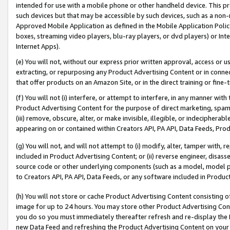
intended for use with a mobile phone or other handheld device. This proh
such devices but that may be accessible by such devices, such as a non-
Approved Mobile Application as defined in the Mobile Application Policy; 
boxes, streaming video players, blu-ray players, or dvd players) or Inte
Internet Apps).
(e) You will not, without our express prior written approval, access or 
extracting, or repurposing any Product Advertising Content or in connec
that offer products on an Amazon Site, or in the direct training or fin
(f) You will not (i) interfere, or attempt to interfere, in any manner wit
Product Advertising Content for the purpose of direct marketing, spammi
(iii) remove, obscure, alter, or make invisible, illegible, or indecipherab
appearing on or contained within Creators API, PA API, Data Feeds, Prod
(g) You will not, and will not attempt to (i) modify, alter, tamper with,
included in Product Advertising Content; or (ii) reverse engineer, disa
source code or other underlying components (such as a model, model pa
to Creators API, PA API, Data Feeds, or any software included in Produc
(h) You will not store or cache Product Advertising Content consisting 
image for up to 24 hours. You may store other Product Advertising Cont
you do so you must immediately thereafter refresh and re-display the P
new Data Feed and refreshing the Product Advertising Content on your 