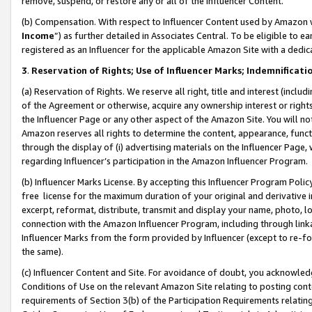
remove, suspend, or restore any or all of the Influencer Content.
(b) Compensation. With respect to Influencer Content used by Amazon w
Income
”) as further detailed in Associates Central. To be eligible t
registered as an Influencer for the applicable Amazon Site with a dedic
3
.
Reservation of Rights; Use of Influencer Marks; Indemnificati
(a) Reservation of Rights. We reserve all right, title and interest (includ
of the Agreement or otherwise, acquire any ownership interest or rights
the Influencer Page or any other aspect of the Amazon Site. You will not 
Amazon reserves all rights to determine the content, appearance, functi
through the display of (i) advertising materials on the Influencer Page, w
regarding Influencer’s participation in the Amazon Influencer Program.
(b) Influencer Marks License. By accepting this Influencer Program Poli
free license for the maximum duration of your original and derivative in
excerpt, reformat, distribute, transmit and display your name, photo, 
connection with the Amazon Influencer Program, including through link
Influencer Marks from the form provided by Influencer (except to re-for
the same).
(c) Influencer Content and Site. For avoidance of doubt, you acknowledg
Conditions of Use on the relevant Amazon Site relating to posting conte
requirements of Section 3(b) of the Participation Requirements relating