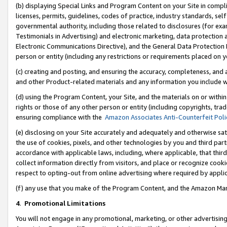
(b) displaying Special Links and Program Content on your Site in compl
licenses, permits, guidelines, codes of practice, industry standards, se
governmental authority, including those related to disclosures (for ex
Testimonials in Advertising) and electronic marketing, data protection 
Electronic Communications Directive), and the General Data Protecti
person or entity (including any restrictions or requirements placed on y
(c) creating and posting, and ensuring the accuracy, completeness, and 
and other Product-related materials and any information you include wi
(d) using the Program Content, your Site, and the materials on or within
rights or those of any other person or entity (including copyrights, trad
ensuring compliance with the
Amazon Associates Anti-Counterfeit Poli
(e) disclosing on your Site accurately and adequately and otherwise sat
the use of cookies, pixels, and other technologies by you and third part
accordance with applicable laws, including, where applicable, that thir
collect information directly from visitors, and place or recognize cooki
respect to opting-out from online advertising where required by appli
(f) any use that you make of the Program Content, and the Amazon Mar
4
.
Promotional Limitations
You will not engage in any promotional, marketing, or other advertising a