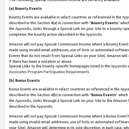
(a)
Bounty Events
Bounty Events are available in select countries as referenced in the
App
described in this Section 4(a) in connection with “
Bounty Events
” whic
the
Appendix
, clicks through a Special Link on your Site to a bounty-s
completes the bounty action described in the
Appendix
.
Amazon will not pay Special Commission Income where a Bounty Event ha
made using invalid email addresses, use of bots or automated software
Events that do not result from Special Links on your Site). Amazon will 
if there has been a violation or abuse.
Special Links to the bounty-specific homepages listed in the
Appendix
a
Associates Program Participation Requirements
.
(b)
Bonus Events
Bonus Events are available in select countries as referenced in the
Appe
described in this Section 4(b) in connection with “
Bonus Events
” which
the
Appendix
, clicks through a Special Link on your Site to the Amazon
described in the
Appendix
.
Amazon will not pay Special Commission Income where a Bonus Event has
made using invalid email addresses, use of bots or automated software,
your Site). Amazon will determine in its sole discretion, in each case, w