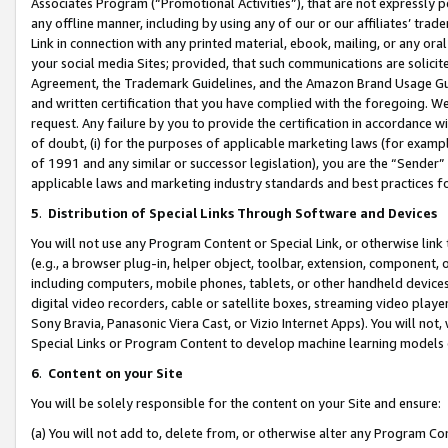
Associates Program (“Promotional Activities”), that are not expressly 
any offline manner, including by using any of our or our affiliates’ tr
Link in connection with any printed material, ebook, mailing, or any ora
your social media Sites; provided, that such communications are solicite
Agreement, the Trademark Guidelines, and the Amazon Brand Usage Guid
and written certification that you have complied with the foregoing. We w
request. Any failure by you to provide the certification in accordance w
of doubt, (i) for the purposes of applicable marketing laws (for exam
of 1991 and any similar or successor legislation), you are the “Sender”
applicable laws and marketing industry standards and best practices f
5
.
Distribution of Special Links Through Software and Devices
You will not use any Program Content or Special Link, or otherwise link 
(e.g., a browser plug-in, helper object, toolbar, extension, component, 
including computers, mobile phones, tablets, or other handheld devices 
digital video recorders, cable or satellite boxes, streaming video playe
Sony Bravia, Panasonic Viera Cast, or Vizio Internet Apps). You will not,
Special Links or Program Content to develop machine learning models 
6
.
Content on your Site
You will be solely responsible for the content on your Site and ensure:
(a) You will not add to, delete from, or otherwise alter any Program Co