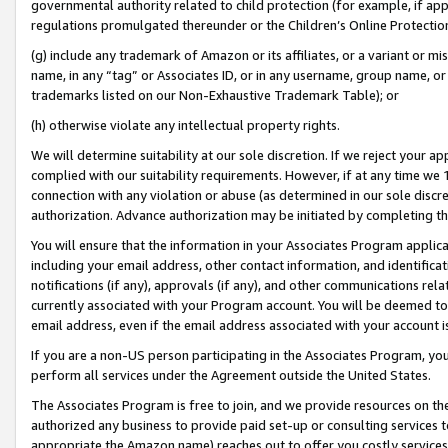
governmental authority related to child protection (for example, if app
regulations promulgated thereunder or the Children’s Online Protection
(g) include any trademark of Amazon or its affiliates, or a variant or 
name, in any “tag” or Associates ID, or in any username, group name, or 
trademarks listed on our Non-Exhaustive Trademark Table); or
(h) otherwise violate any intellectual property rights.
We will determine suitability at our sole discretion. If we reject your 
complied with our suitability requirements. However, if at any time we 1
connection with any violation or abuse (as determined in our sole disc
authorization. Advance authorization may be initiated by completing t
You will ensure that the information in your Associates Program applic
including your email address, other contact information, and identifica
notifications (if any), approvals (if any), and other communications re
currently associated with your Program account. You will be deemed to 
email address, even if the email address associated with your account i
If you are a non-US person participating in the Associates Program, you
perform all services under the Agreement outside the United States.
The Associates Program is free to join, and we provide resources on th
authorized any business to provide paid set-up or consulting services t
appropriate the Amazon name) reaches out to offer you costly services