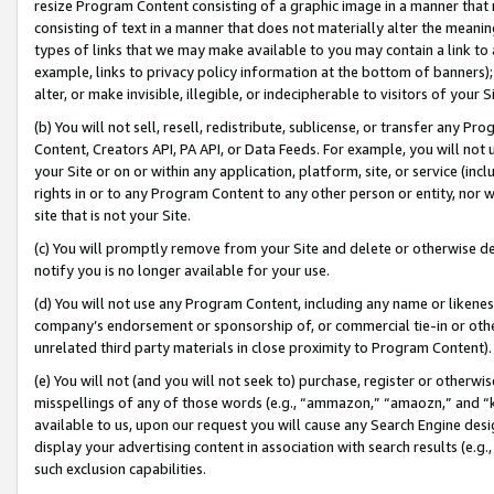
resize Program Content consisting of a graphic image in a manner that
consisting of text in a manner that does not materially alter the meanin
types of links that we may make available to you may contain a link to 
example, links to privacy policy information at the bottom of banners);
alter, or make invisible, illegible, or indecipherable to visitors of your 
(b) You will not sell, resell, redistribute, sublicense, or transfer any 
Content, Creators API, PA API, or Data Feeds. For example, you will not 
your Site or on or within any application, platform, site, or service (in
rights in or to any Program Content to any other person or entity, nor wi
site that is not your Site.
(c) You will promptly remove from your Site and delete or otherwise d
notify you is no longer available for your use.
(d) You will not use any Program Content, including any name or likene
company’s endorsement or sponsorship of, or commercial tie-in or other 
unrelated third party materials in close proximity to Program Content).
(e) You will not (and you will not seek to) purchase, register or otherw
misspellings of any of those words (e.g., “ammazon,” “amaozn,” and “kin
available to us, upon our request you will cause any Search Engine de
display your advertising content in association with search results (e.
such exclusion capabilities.