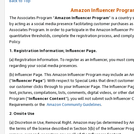
Back to Top
Amazon Influencer Program
The Associates Program “
Amazon Influencer Program
” is a country
by acting as a social media presence facilitating customer purchases as
Associates Program. In order to participate in the Amazon Influencer Pr
quantitative thresholds, complete the registration process, and comply
Policy.
1.
Registration Information; Influencer Page.
(a) Registration Information. To register as an Influencer, you must co
regarding your social media presences.
(b) Influencer Page. This Amazon Influencer Program may include an A
(“
Influencer Page
”). With respect to Special Links that direct custom
our customer clicks through to your Influencer Page. The Influencer Pag
text, pictures, compilations, lists, comments, digital videos, or other
Program (“
Influencer Content
”), you will not submit such Influencer 
Requirements or the
Amazon Community Guidelines
.
2
.
Onsite Use
(a) Discretion in Use; Removal Right. Amazon may (as determined by Amaz
the terms of the license described in Section 3(b) of the Influencer Prog