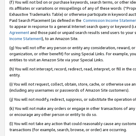
(f) You will not bid on or purchase keywords, search terms, or other id
its affiliates or variations or misspellings of any of these words (“Pr
Exhaustive Trademarks Table) or otherwise participate in keyword aucti
Paid Search Placement (as defined in the
Commission Income Stateme
to appear in response to a general Internet search query or keyword (i.e.
Agreement
and those paid or unpaid search results send users to your sit
Income Statement
), to an Amazon Site.
(g) You will not offer any person or entity any consideration, reward, or
organization, or other benefit) for using Special Links. For example, 
entities to visit an Amazon Site via your Special Links.
(h) You will not intercept, record, redirect, read, interpret, or fill in 
entity.
(i) You will not request, collect, obtain, store, cache, or otherwise us
(including any usernames or passwords of Amazon Site customers).
(j) You will not modify, redirect, suppress, or substitute the operation 
(k) You will not make any orders or engage in other transactions of any 
or encourage any other person or entity to do so.
(l) You will not take any action that could reasonably cause any custome
transactions (for example, search, browse, or order) are occurring.