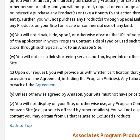
(u) You will not directly or indirectly purchase any Product(s) or take a
other person or entity, and you will not permit, request or encourage an
or indirectly purchase any Product(s) or take a Bounty Event action thro
entity. Further, you will not purchase any Product(s) through Special Li
any Products on your Site for resale or commercial use of any kind.
(v) You will not cloak, hide, spoof, or otherwise obscure the URL of your
of the application in which Program Content is displayed or used such 
clicks through such Special Link to an Amazon Site.
(w) You will not use a link shortening service, button, hyperlink or oth
Site.
(x) Upon our request, you will provide us with written certification tha
provision of the Agreement, including the Program Policies). Any failure
breach of the
Agreement
.
(y) Unless otherwise agreed by Amazon, your Site must not have price tr
(z) You will not display on your Site, or otherwise use, any Program Con
Amazon Site (e.g., products offered by other retailers). You will not di
content you may obtain from us that relates to Excluded Products.
Back to Top
Associates Program Produc