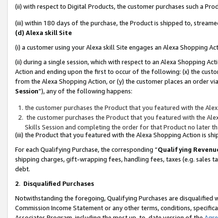
(ii) with respect to Digital Products, the customer purchases such a P
(iii) within 180 days of the purchase, the Product is shipped to, stre
(d) Alexa skill Site
(i) a customer using your Alexa skill Site engages an Alexa Shopping Ac
(ii) during a single session, which with respect to an Alexa Shopping 
Action and ending upon the first to occur of the following: (x) the cust
from the Alexa Shopping Action, or (y) the customer places an order via
Session
”), any of the following happens:
the customer purchases the Product that you featured with the Alex
the customer purchases the Product that you featured with the Alex
Skills Session and completing the order for that Product no later t
(iii) the Product that you featured with the Alexa Shopping Action is 
For each Qualifying Purchase, the corresponding “
Qualifying Revenu
shipping charges, gift-wrapping fees, handling fees, taxes (e.g. sales ta
debt.
2
.
Disqualified Purchases
Notwithstanding the foregoing, Qualifying Purchases are disqualified w
Commission Income Statement or any other terms, conditions, specificat
Associates Program, including the most up-to-date version of the
Agr