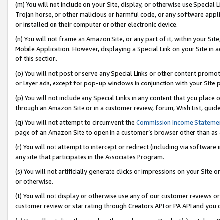
(m) You will not include on your Site, display, or otherwise use Specia
Trojan horse, or other malicious or harmful code, or any software app
or installed on their computer or other electronic device.
(n) You will not frame an Amazon Site, or any part of it, within your Sit
Mobile Application. However, displaying a Special Link on your Site in a
of this section.
(o) You will not post or serve any Special Links or other content prom
or layer ads, except for pop-up windows in conjunction with your Site 
(p) You will not include any Special Links in any content that you place
through an Amazon Site or in a customer review, forum, Wish List, guid
(q) You will not attempt to circumvent the
Commission Income Stateme
page of an Amazon Site to open in a customer’s browser other than as a 
(r) You will not attempt to intercept or redirect (including via softwar
any site that participates in the Associates Program.
(s) You will not artificially generate clicks or impressions on your Si
or otherwise.
(t) You will not display or otherwise use any of our customer reviews or 
customer review or star rating through Creators API or PA API and you 