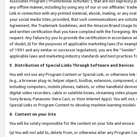
Associates Program (“Promotional Activities”), that are not expressly 
any offline manner, including by using any of our or our affiliates’ tr
Link in connection with any printed material, ebook, mailing, or any ora
your social media Sites; provided, that such communications are solicite
Agreement, the Trademark Guidelines, and the Amazon Brand Usage Guid
and written certification that you have complied with the foregoing. We w
request. Any failure by you to provide the certification in accordance w
of doubt, (i) for the purposes of applicable marketing laws (for exam
of 1991 and any similar or successor legislation), you are the “Sender”
applicable laws and marketing industry standards and best practices f
5
.
Distribution of Special Links Through Software and Devices
You will not use any Program Content or Special Link, or otherwise link 
(e.g., a browser plug-in, helper object, toolbar, extension, component, 
including computers, mobile phones, tablets, or other handheld devices 
digital video recorders, cable or satellite boxes, streaming video playe
Sony Bravia, Panasonic Viera Cast, or Vizio Internet Apps). You will not,
Special Links or Program Content to develop machine learning models 
6
.
Content on your Site
You will be solely responsible for the content on your Site and ensure:
(a) You will not add to, delete from, or otherwise alter any Program Co