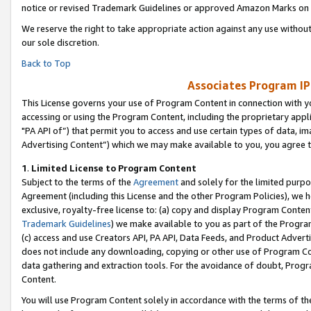
notice or revised Trademark Guidelines or approved Amazon Marks on t
We reserve the right to take appropriate action against any use without
our sole discretion.
Back to Top
Associates Program IP
This License governs your use of Program Content in connection with yo
accessing or using the Program Content, including the proprietary appli
"PA API of”) that permit you to access and use certain types of data, i
Advertising Content”) which we may make available to you, you agree t
1
.
Limited License to Program Content
Subject to the terms of the
Agreement
and solely for the limited purpo
Agreement (including this License and the other Program Policies), we 
exclusive, royalty-free license to: (a) copy and display Program Conten
Trademark Guidelines
) we make available to you as part of the Progra
(c) access and use Creators API, PA API, Data Feeds, and Product Adverti
does not include any downloading, copying or other use of Program Conte
data gathering and extraction tools. For the avoidance of doubt, Progr
Content.
You will use Program Content solely in accordance with the terms of t