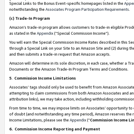
Special Links to the Bonus Event-specific homepages listed in the
Appe
notwithstanding the
Associates Program Participation Requirements
.
(c)
Trade-In Program
Amazon’s trade-in program allows customers to trade-in eligible Produc
as stated in the
Appendix
(“Special Commission Income”).
You will earn the Special Commission Income Rates described in this Sec
through a Special Link on your Site to an Amazon Site and (2) during th
and then submits a trade-in request that Amazon accepts.
Amazon will determine in its sole discretion, in each case, whether a T
Documents or the Amazon Trade-In Program Terms and Conditions.
5
.
Commission Income Limitations
Associates’ tags should only be used to benefit from Amazon Associates
attempting to claim commissions from both Amazon Associates and ano
attribution links), we may take action, including withholding commissio
From time to time, we may impose limits on Associates’ opportunity t
of doubt (and notwithstanding any time period), Amazon reserves the ri
Income Limitations, please see the
Appendix
(“
Commission Income Li
6.
Commission Income Reporting and Payment