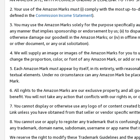
2. Your use of the Amazon Marks must (i) comply with the most up-to-da
defined in the
Commission Income Statement
).
3. You may use the Amazon Marks solely for the purpose specifically a
any manner that implies sponsorship or endorsement by us; (ii) to disparag
otherwise damage our goodwill in the Amazon Marks; or (iv) in offline ma
or other document, or any oral solicitation).
4. We will supply an image or images of the Amazon Marks for you to 
change the proportion, color, or font of any Amazon Mark, or add or
5. Each Amazon Mark must appear by itself, in its entirety, with reason
textual elements. Under no circumstance can any Amazon Mark be placed
Mark.
6. All rights to the Amazon Marks are our exclusive property, and all 
benefit. You will not take any action that conflicts with our rights in, 
7. You cannot display or otherwise use any logo of or content created b
Link unless you have obtained from that seller or vendor specific writte
8. You cannot use or apply to register any trademark that is confusingly
any trademark, domain name, subdomain, username or app name that is c
We reserve the right to modify these Trademark Guidelines and the app