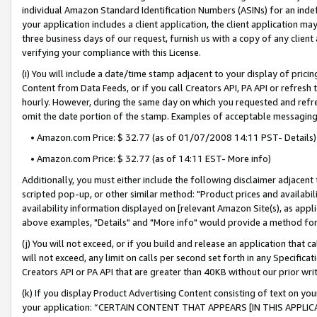
individual Amazon Standard Identification Numbers (ASINs) for an indefi
your application includes a client application, the client application m
three business days of our request, furnish us with a copy of any clien
verifying your compliance with this License.
(i) You will include a date/time stamp adjacent to your display of prici
Content from Data Feeds, or if you call Creators API, PA API or refresh
hourly. However, during the same day on which you requested and refre
omit the date portion of the stamp. Examples of acceptable messaging
• Amazon.com Price: $ 32.77 (as of 01/07/2008 14:11 PST- Details)
• Amazon.com Price: $ 32.77 (as of 14:11 EST- More info)
Additionally, you must either include the following disclaimer adjacent t
scripted pop-up, or other similar method: "Product prices and availabil
availability information displayed on [relevant Amazon Site(s), as appli
above examples, "Details" and "More info" would provide a method for 
(j) You will not exceed, or if you build and release an application that c
will not exceed, any limit on calls per second set forth in any Specifica
Creators API or PA API that are greater than 40KB without our prior wri
(k) If you display Product Advertising Content consisting of text on your
your application: “CERTAIN CONTENT THAT APPEARS [IN THIS APPLIC