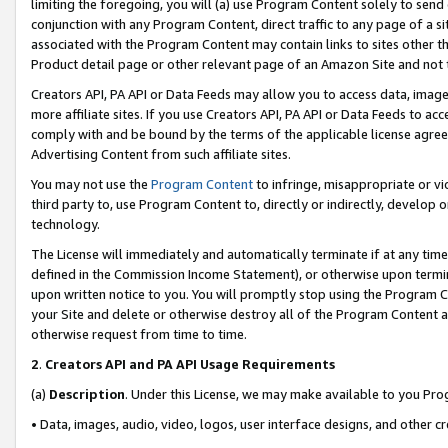
limiting the foregoing, you will (a) use Program Content solely to send
conjunction with any Program Content, direct traffic to any page of a si
associated with the Program Content may contain links to sites other t
Product detail page or other relevant page of an Amazon Site and not 
Creators API, PA API or Data Feeds may allow you to access data, image
more affiliate sites. If you use Creators API, PA API or Data Feeds to ac
comply with and be bound by the terms of the applicable license agreem
Advertising Content from such affiliate sites.
You may not use the
Program Content
to infringe, misappropriate or vio
third party to, use Program Content to, directly or indirectly, develo
technology.
The License will immediately and automatically terminate if at any ti
defined in the Commission Income Statement), or otherwise upon termina
upon written notice to you. You will promptly stop using the Program 
your Site and delete or otherwise destroy all of the Program Content 
otherwise request from time to time.
2
.
Creators API and PA API Usage Requirements
(a)
Description
. Under this License, we may make available to you Pr
• Data, images, audio, video, logos, user interface designs, and other c