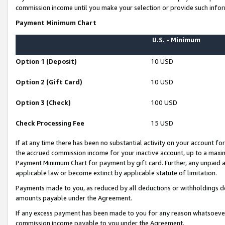
commission income until you make your selection or provide such infor
Payment Minimum Chart
U.S. - Minimum
Option 1 (Deposit)
10 USD
Option 2 (Gift Card)
10 USD
Option 3 (Check)
100 USD
Check Processing Fee
15 USD
If at any time there has been no substantial activity on your account for 
the accrued commission income for your inactive account, up to a max
Payment Minimum Chart for payment by gift card. Further, any unpaid 
applicable law or become extinct by applicable statute of limitation.
Payments made to you, as reduced by all deductions or withholdings de
amounts payable under the Agreement.
If any excess payment has been made to you for any reason whatsoever,
commission income payable to you under the Agreement.