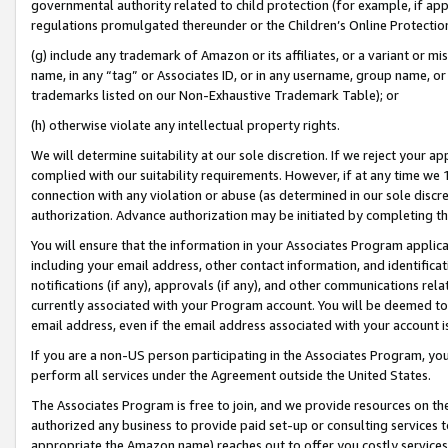
governmental authority related to child protection (for example, if app
regulations promulgated thereunder or the Children’s Online Protection
(g) include any trademark of Amazon or its affiliates, or a variant or 
name, in any “tag” or Associates ID, or in any username, group name, or 
trademarks listed on our Non-Exhaustive Trademark Table); or
(h) otherwise violate any intellectual property rights.
We will determine suitability at our sole discretion. If we reject your 
complied with our suitability requirements. However, if at any time we 1
connection with any violation or abuse (as determined in our sole disc
authorization. Advance authorization may be initiated by completing t
You will ensure that the information in your Associates Program applic
including your email address, other contact information, and identifica
notifications (if any), approvals (if any), and other communications re
currently associated with your Program account. You will be deemed to 
email address, even if the email address associated with your account i
If you are a non-US person participating in the Associates Program, you
perform all services under the Agreement outside the United States.
The Associates Program is free to join, and we provide resources on th
authorized any business to provide paid set-up or consulting services t
appropriate the Amazon name) reaches out to offer you costly services