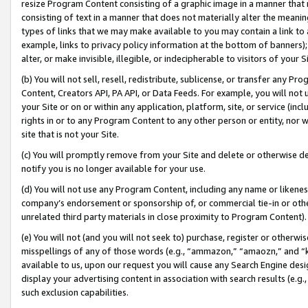
resize Program Content consisting of a graphic image in a manner that
consisting of text in a manner that does not materially alter the meanin
types of links that we may make available to you may contain a link to 
example, links to privacy policy information at the bottom of banners);
alter, or make invisible, illegible, or indecipherable to visitors of your 
(b) You will not sell, resell, redistribute, sublicense, or transfer any 
Content, Creators API, PA API, or Data Feeds. For example, you will not 
your Site or on or within any application, platform, site, or service (in
rights in or to any Program Content to any other person or entity, nor wi
site that is not your Site.
(c) You will promptly remove from your Site and delete or otherwise d
notify you is no longer available for your use.
(d) You will not use any Program Content, including any name or likene
company’s endorsement or sponsorship of, or commercial tie-in or other 
unrelated third party materials in close proximity to Program Content).
(e) You will not (and you will not seek to) purchase, register or otherw
misspellings of any of those words (e.g., “ammazon,” “amaozn,” and “kin
available to us, upon our request you will cause any Search Engine de
display your advertising content in association with search results (e.
such exclusion capabilities.