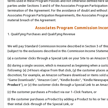
terms used in these Program Policies and not otherwise defined here wil
parties under Sections 3 and 6 of the Associates Program Participation
termination of the Agreement. For the avoidance of doubt and without l
Associates Program Participation Requirements, the Associates Program
material breach of the Agreement.
Associates Program Commission Inco
1. Qualifying Purchases and Qualifying Revenue
We will pay Standard Commission Income described in Section 3 of thi
(subject to the exclusions described in this Commission Income Stateme
(a) a customer clicks through a Special Link on your Site to an Amazon S
(b) during a single session, which is measured as beginning when a custo
following: (x) 24 hours elapse from that click, (y) the customer places 
discretion; for example, an Amazon software download or items sold 
“Game Downloads”, “Amazon Coin”, “Kindle Books”, “Kindle Newspapers”
Product
”), or (z) the customer clicks through a Special Link to an Amazo
(c) the customer purchases a Product via our 1-Click feature, or
(i) the customer purchases a Product by adding a Product to his or her
their initial click-through of the Special Link, or