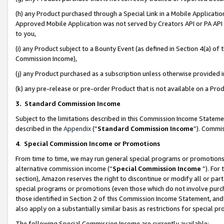
(h) any Product purchased through a Special Link in a Mobile Applicatio
Approved Mobile Application was not served by Creators API or PA API (
to you,
(i) any Product subject to a Bounty Event (as defined in Section 4(a) o
Commission Income),
(j) any Product purchased as a subscription unless otherwise provided
(k) any pre-release or pre-order Product that is not available on a Prod
3. Standard Commission Income
Subject to the limitations described in this Commission Income Statem
described in the
Appendix
(”
Standard Commission Income
”). Commis
4
.
Special Commission Income or Promotions
From time to time, we may run general special programs or promotions 
alternative commission income (“
Special Commission Income
”). For
section), Amazon reserves the right to discontinue or modify all or par
special programs or promotions (even those which do not involve purcha
those identified in Section 2 of this Commission Income Statement, an
also apply on a substantially similar basis as restrictions for special 
The following Special Commission Income are currently available: