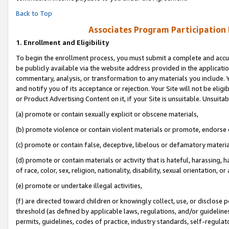
Back to Top
Associates Program Participation
1.
Enrollment and Eligibility
To begin the enrollment process, you must submit a complete and accur
be publicly available via the website address provided in the application
commentary, analysis, or transformation to any materials you include. Y
and notify you of its acceptance or rejection. Your Site will not be elig
or Product Advertising Content on it, if your Site is unsuitable. Unsuitab
(a) promote or contain sexually explicit or obscene materials,
(b) promote violence or contain violent materials or promote, endorse o
(c) promote or contain false, deceptive, libelous or defamatory materia
(d) promote or contain materials or activity that is hateful, harassing, h
of race, color, sex, religion, nationality, disability, sexual orientation, or 
(e) promote or undertake illegal activities,
(f) are directed toward children or knowingly collect, use, or disclose
threshold (as defined by applicable laws, regulations, and/or guidelines)
permits, guidelines, codes of practice, industry standards, self-regulat