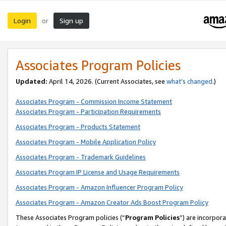
Login
Sign up
or
Associates Program Policies
Updated:
April 14, 2026. (Current Associates, see
what’s changed
.)
Associates Program - Commission Income Statement
Associates Program - Participation Requirements
Associates Program - Products Statement
Associates Program - Mobile Application Policy
Associates Program - Trademark Guidelines
Associates Program IP License and Usage Requirements
Associates Program - Amazon Influencer Program Policy
Associates Program - Amazon Creator Ads Boost Program Policy
These Associates Program policies (“
Program Policies
”) are incorpor