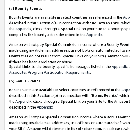
(a)
Bounty Events
Bounty Events are available in select countries as referenced in the
App
described in this Section 4(a) in connection with “
Bounty Events
” whic
the
Appendix
, clicks through a Special Link on your Site to a bounty-s
completes the bounty action described in the
Appendix
.
Amazon will not pay Special Commission Income where a Bounty Event ha
made using invalid email addresses, use of bots or automated software
Events that do not result from Special Links on your Site). Amazon will 
if there has been a violation or abuse.
Special Links to the bounty-specific homepages listed in the
Appendix
a
Associates Program Participation Requirements
.
(b)
Bonus Events
Bonus Events are available in select countries as referenced in the
Appe
described in this Section 4(b) in connection with “
Bonus Events
” which
the
Appendix
, clicks through a Special Link on your Site to the Amazon
described in the
Appendix
.
Amazon will not pay Special Commission Income where a Bonus Event has
made using invalid email addresses, use of bots or automated software,
your Site). Amazon will determine in its sole discretion, in each case, w