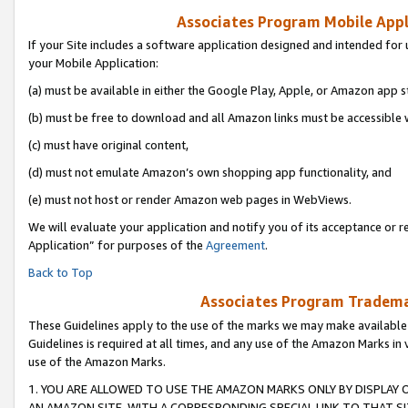
Associates Program Mobile Appli
If your Site includes a software application designed and intended for 
your Mobile Application:
(a) must be available in either the Google Play, Apple, or Amazon app s
(b) must be free to download and all Amazon links must be accessible 
(c) must have original content,
(d) must not emulate Amazon’s own shopping app functionality, and
(e) must not host or render Amazon web pages in WebViews.
We will evaluate your application and notify you of its acceptance or r
Application” for purposes of the
Agreement
.
Back to Top
Associates Program Trademar
These Guidelines apply to the use of the marks we may make available
Guidelines is required at all times, and any use of the Amazon Marks in 
use of the Amazon Marks.
1. YOU ARE ALLOWED TO USE THE AMAZON MARKS ONLY BY DISPLAY 
AN AMAZON SITE, WITH A CORRESPONDING SPECIAL LINK TO THAT SI