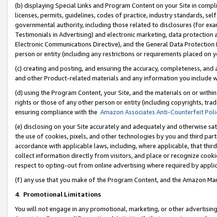
(b) displaying Special Links and Program Content on your Site in compl
licenses, permits, guidelines, codes of practice, industry standards, se
governmental authority, including those related to disclosures (for ex
Testimonials in Advertising) and electronic marketing, data protection 
Electronic Communications Directive), and the General Data Protecti
person or entity (including any restrictions or requirements placed on y
(c) creating and posting, and ensuring the accuracy, completeness, and 
and other Product-related materials and any information you include wi
(d) using the Program Content, your Site, and the materials on or within
rights or those of any other person or entity (including copyrights, trad
ensuring compliance with the
Amazon Associates Anti-Counterfeit Poli
(e) disclosing on your Site accurately and adequately and otherwise sat
the use of cookies, pixels, and other technologies by you and third part
accordance with applicable laws, including, where applicable, that thir
collect information directly from visitors, and place or recognize cooki
respect to opting-out from online advertising where required by appli
(f) any use that you make of the Program Content, and the Amazon Mar
4
.
Promotional Limitations
You will not engage in any promotional, marketing, or other advertising a