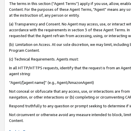
The terms in this section (“Agent Terms”) apply if you use, allow, enab
Content. For the purposes of these Agent Terms, "Agent” means any so
at the instruction of, any person or entity.
(a) Transparency and Consent. No Agent may access, use, or interact with 
accordance with the requirements in section 3 of these Agent Terms. In
requested that the Agent refrain from accessing, using, or interacting
(b) Limitation on Access. At our sole discretion, we may limit, includin
Program Content.
(c) Technical Requirements. Agents must:
In all HTTP/HTTPS requests, identify that the request is from an Agent 
agent string:
“Agent/[agent name]” (e.g., Agent/AmazonAgent)
Not conceal or obfuscate that any access, use, or interactions are fro
navigation, or other interactions or (b) completing or circumventing 
Respond truthfully to any question or prompt seeking to determine if 
Not circumvent or otherwise avoid any measure intended to block, limit
Content.