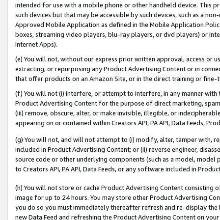
intended for use with a mobile phone or other handheld device. This proh
such devices but that may be accessible by such devices, such as a non-
Approved Mobile Application as defined in the Mobile Application Policy; 
boxes, streaming video players, blu-ray players, or dvd players) or Inte
Internet Apps).
(e) You will not, without our express prior written approval, access or 
extracting, or repurposing any Product Advertising Content or in connec
that offer products on an Amazon Site, or in the direct training or fin
(f) You will not (i) interfere, or attempt to interfere, in any manner wit
Product Advertising Content for the purpose of direct marketing, spammi
(iii) remove, obscure, alter, or make invisible, illegible, or indecipherab
appearing on or contained within Creators API, PA API, Data Feeds, Prod
(g) You will not, and will not attempt to (i) modify, alter, tamper with,
included in Product Advertising Content; or (ii) reverse engineer, disa
source code or other underlying components (such as a model, model pa
to Creators API, PA API, Data Feeds, or any software included in Produc
(h) You will not store or cache Product Advertising Content consisting 
image for up to 24 hours. You may store other Product Advertising Cont
you do so you must immediately thereafter refresh and re-display the P
new Data Feed and refreshing the Product Advertising Content on your 