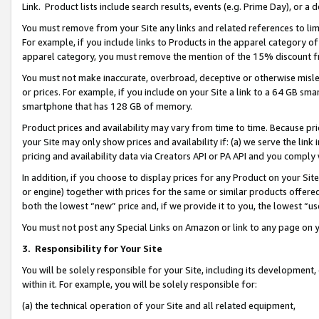
Link. Product lists include search results, events (e.g. Prime Day), or 
You must remove from your Site any links and related references to li
For example, if you include links to Products in the apparel category 
apparel category, you must remove the mention of the 15% discount f
You must not make inaccurate, overbroad, deceptive or otherwise misle
or prices. For example, if you include on your Site a link to a 64 GB sm
smartphone that has 128 GB of memory.
Product prices and availability may vary from time to time. Because pri
your Site may only show prices and availability if: (a) we serve the link 
pricing and availability data via Creators API or PA API and you comply
In addition, if you choose to display prices for any Product on your Si
or engine) together with prices for the same or similar products offer
both the lowest “new” price and, if we provide it to you, the lowest “us
You must not post any Special Links on Amazon or link to any page on 
3.
Responsibility for Your Site
You will be solely responsible for your Site, including its development
within it. For example, you will be solely responsible for:
(a) the technical operation of your Site and all related equipment,