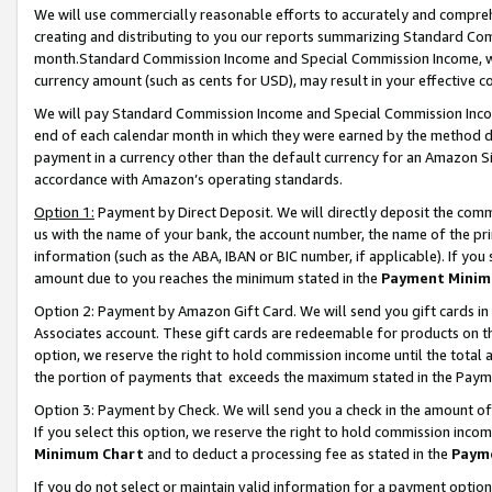
We will use commercially reasonable efforts to accurately and comprehe
creating and distributing to you our reports summarizing Standard C
month.Standard Commission Income and Special Commission Income, whi
currency amount (such as cents for USD), may result in your effective co
We will pay Standard Commission Income and Special Commission Incom
end of each calendar month in which they were earned by the method de
payment in a currency other than the default currency for an Amazon Sit
accordance with Amazon’s operating standards.
Option 1:
Payment by Direct Deposit. We will directly deposit the com
us with the name of your bank, the account number, the name of the pri
information (such as the ABA, IBAN or BIC number, if applicable). If you 
amount due to you reaches the minimum stated in the
Payment Minim
Option 2: Payment by Amazon Gift Card. We will send you gift cards i
Associates account. These gift cards are redeemable for products on the
option, we reserve the right to hold commission income until the tota
the portion of payments that exceeds the maximum stated in the Paym
Option 3: Payment by Check. We will send you a check in the amount of
If you select this option, we reserve the right to hold commission inco
Minimum Chart
and to deduct a processing fee as stated in the
Paym
If you do not select or maintain valid information for a payment opti