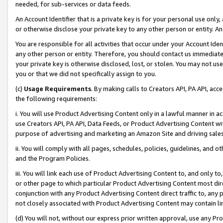
needed, for sub-services or data feeds.
An Account Identifier that is a private key is for your personal use only,
or otherwise disclose your private key to any other person or entity. An A
You are responsible for all activities that occur under your Account Ide
any other person or entity. Therefore, you should contact us immediate
your private key is otherwise disclosed, lost, or stolen. You may not u
you or that we did not specifically assign to you.
(c)
Usage Requirements
. By making calls to Creators API, PA API, ac
the following requirements:
i. You will use Product Advertising Content only in a lawful manner in a
use Creators API, PA API, Data Feeds, or Product Advertising Content wit
purpose of advertising and marketing an Amazon Site and driving sales
ii. You will comply with all pages, schedules, policies, guidelines, and o
and the Program Policies.
iii. You will link each use of Product Advertising Content to, and only 
or other page to which particular Product Advertising Content most direc
conjunction with any Product Advertising Content direct traffic to, any 
not closely associated with Product Advertising Content may contain lin
(d) You will not, without our express prior written approval, use any Pr