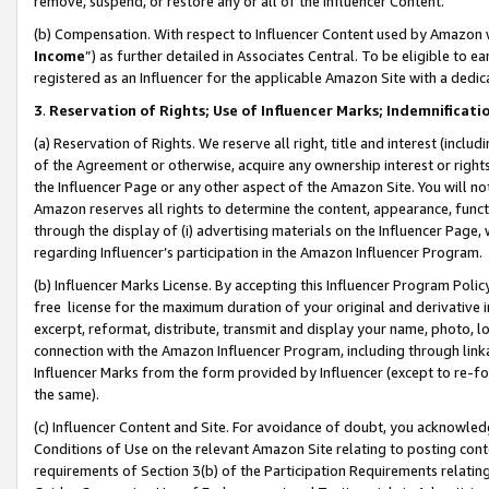
remove, suspend, or restore any or all of the Influencer Content.
(b) Compensation. With respect to Influencer Content used by Amazon w
Income
”) as further detailed in Associates Central. To be eligible t
registered as an Influencer for the applicable Amazon Site with a dedic
3
.
Reservation of Rights; Use of Influencer Marks; Indemnificati
(a) Reservation of Rights. We reserve all right, title and interest (includ
of the Agreement or otherwise, acquire any ownership interest or rights
the Influencer Page or any other aspect of the Amazon Site. You will not 
Amazon reserves all rights to determine the content, appearance, functi
through the display of (i) advertising materials on the Influencer Page, w
regarding Influencer’s participation in the Amazon Influencer Program.
(b) Influencer Marks License. By accepting this Influencer Program Poli
free license for the maximum duration of your original and derivative in
excerpt, reformat, distribute, transmit and display your name, photo, 
connection with the Amazon Influencer Program, including through link
Influencer Marks from the form provided by Influencer (except to re-for
the same).
(c) Influencer Content and Site. For avoidance of doubt, you acknowledg
Conditions of Use on the relevant Amazon Site relating to posting conte
requirements of Section 3(b) of the Participation Requirements relating