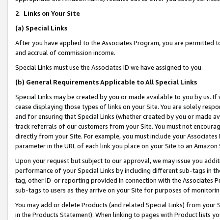
2
.
Links on Your Site
(a)
Special Links
After you have applied to the Associates Program, you are permitted to 
and accrual of commission income.
Special Links must use the Associates ID we have assigned to you.
(b)
General Requirements Applicable to All Special Links
Special Links may be created by you or made available to you by us. If 
cease displaying those types of links on your Site. You are solely respo
and for ensuring that Special Links (whether created by you or made av
track referrals of our customers from your Site. You must not encoura
directly from your Site. For example, you must include your Associates
parameter in the URL of each link you place on your Site to an Amazon 
Upon your request but subject to our approval, we may issue you addit
performance of your Special Links by including different sub-tags in t
tag, other ID or reporting provided in connection with the Associates P
sub-tags to users as they arrive on your Site for purposes of monitorin
You may add or delete Products (and related Special Links) from your Si
in the Products Statement). When linking to pages with Product lists you