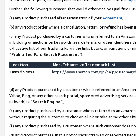
Further, the following purchases that would otherwise be Qualified Pu
(a) any Product purchased after termination of your
Agreement
,
(b) any Product order where a cancellation, return, or refund has been in
(c) any Product purchased by a customer who is referred to an Amazon 
in bidding or auctions on keywords, search terms, or other identifiers 
exhaustive list of our trademarks via the links below, or variations or 
“
Prohibited Paid Search Placement
”),
Location
Non-Exhaustive Trademark List
United States
https://www.amazon.com/gp/help/customer/
(d) any Product purchased by a customer who is referred to an Amazon S
Yahoo, Bing, or any other search portal, sponsored advertising service, o
network) (a “
Search Engine
”),
(e) any Product purchased by a customer who is referred to an Amazon Si
without requiring the customer to click on a link or take some other affi
(f) any Product purchased by a customer, where such customer does no
(g) any Product purchase that is not correctly tracked or reported beca