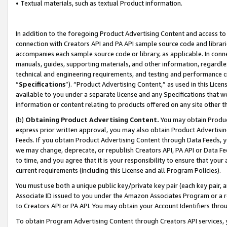
• Textual materials, such as textual Product information.
In addition to the foregoing Product Advertising Content and access to
connection with Creators API and PA API sample source code and librarie
accompanies each sample source code or library, as applicable. In conne
manuals, guides, supporting materials, and other information, regardless
technical and engineering requirements, and testing and performance cri
“
Specifications
”). “Product Advertising Content,” as used in this Lic
available to you under a separate license and any Specifications that we
information or content relating to products offered on any site other 
(b)
Obtaining Product Advertising Content.
You may obtain Product
express prior written approval, you may also obtain Product Advertisi
Feeds. If you obtain Product Advertising Content through Data Feeds, yo
we may change, deprecate, or republish Creators API, PA API or Data Fee
to time, and you agree that it is your responsibility to ensure that your
current requirements (including this License and all Program Policies).
You must use both a unique public key/private key pair (each key pair, a
Associate ID issued to you under the Amazon Associates Program or a r
to Creators API or PA API. You may obtain your Account Identifiers thro
To obtain Program Advertising Content through Creators API services, y