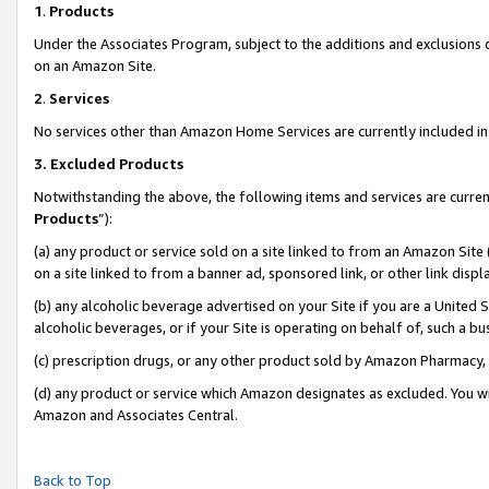
1
.
Products
Under the Associates Program, subject to the additions and exclusions d
on an Amazon Site.
2
.
Services
No services other than Amazon Home Services are currently included in 
3.
Excluded Products
Notwithstanding the above, the following items and services are curren
Products
”):
(a) any product or service sold on a site linked to from an Amazon Site
on a site linked to from a banner ad, sponsored link, or other link dis
(b) any alcoholic beverage advertised on your Site if you are a United 
alcoholic beverages, or if your Site is operating on behalf of, such a b
(c) prescription drugs, or any other product sold by Amazon Pharmacy,
(d) any product or service which Amazon designates as excluded. You will 
Amazon and Associates Central.
Back to Top