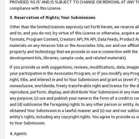
PROVIDED ‘AS IS’ AND IS SUBJECT TO CHANGE OR REMOVAL AT ANY TIME.”
compliance with this License.
3.
Reservation of Rights; Your Submissions
Other than the limited licenses expressly set forth herein, we reserve all 
and to, and you do not, by virtue of this License or otherwise, acquire an
formats, Program Content, Creators API, PA API, Data Feeds, Product 
materials on any Amazon Site or the Associates Site, our and our affili
property and technology that we provide or use in connection with the
development kits, libraries, sample code, and related materials).
If you provide us with suggestions, reviews, modifications, data, image
your participation in the Associates Program, or if you modify any Prog
right, title, and interest in and to Your Submission and grant us (even 
nonexclusive, worldwide, freely transferable right and license for the du
reproduce, perform, display, and distribute Your Submission in any man
any purpose; (c) use and publish your name in the form of a credit in c
and (d) sublicense the foregoing rights to any other person or entity. A
obtained Your Submission in a lawful manner and (z) our and our sublice
entity’s rights, including any copyright rights. You agree to provide us
to Your Submission.
4. Agents