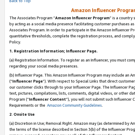
Back to Top
Amazon Influencer Program
The Associates Program “
Amazon Influencer Program
” is a country
by acting as a social media presence facilitating customer purchases as
Associates Program. In order to participate in the Amazon Influencer Pr
quantitative thresholds, complete the registration process, and comply
Policy.
1.
Registration Information; Influencer Page.
(a) Registration Information. To register as an Influencer, you must co
regarding your social media presences.
(b) Influencer Page. This Amazon Influencer Program may include an A
(“
Influencer Page
”). With respect to Special Links that direct custom
our customer clicks through to your Influencer Page. The Influencer Pag
text, pictures, compilations, lists, comments, digital videos, or other
Program (“
Influencer Content
”), you will not submit such Influencer 
Requirements or the
Amazon Community Guidelines
.
2
.
Onsite Use
(a) Discretion in Use; Removal Right. Amazon may (as determined by Amaz
the terms of the license described in Section 3(b) of the Influencer Prog