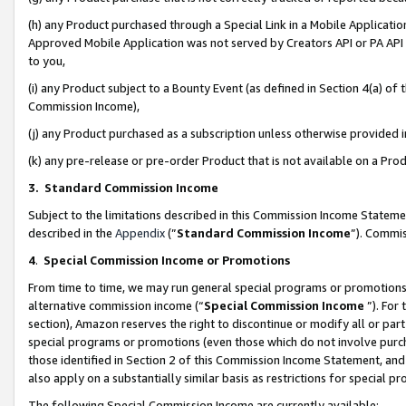
(h) any Product purchased through a Special Link in a Mobile Applicatio
Approved Mobile Application was not served by Creators API or PA API (
to you,
(i) any Product subject to a Bounty Event (as defined in Section 4(a) o
Commission Income),
(j) any Product purchased as a subscription unless otherwise provided
(k) any pre-release or pre-order Product that is not available on a Prod
3. Standard Commission Income
Subject to the limitations described in this Commission Income Statem
described in the
Appendix
(”
Standard Commission Income
”). Commis
4
.
Special Commission Income or Promotions
From time to time, we may run general special programs or promotions 
alternative commission income (“
Special Commission Income
”). For
section), Amazon reserves the right to discontinue or modify all or par
special programs or promotions (even those which do not involve purcha
those identified in Section 2 of this Commission Income Statement, an
also apply on a substantially similar basis as restrictions for special 
The following Special Commission Income are currently available: