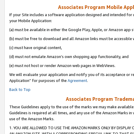
Associates Program Mobile Appli
If your Site includes a software application designed and intended for 
your Mobile Application:
(a) must be available in either the Google Play, Apple, or Amazon app s
(b) must be free to download and all Amazon links must be accessible 
(c) must have original content,
(d) must not emulate Amazon’s own shopping app functionality, and
(e) must not host or render Amazon web pages in WebViews.
We will evaluate your application and notify you of its acceptance or r
Application” for purposes of the
Agreement
.
Back to Top
Associates Program Trademar
These Guidelines apply to the use of the marks we may make available
Guidelines is required at all times, and any use of the Amazon Marks in 
use of the Amazon Marks.
1. YOU ARE ALLOWED TO USE THE AMAZON MARKS ONLY BY DISPLAY 
AN AMAZON SITE, WITH A CORRESPONDING SPECIAL LINK TO THAT SI