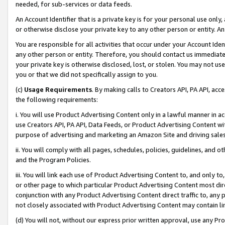
needed, for sub-services or data feeds.
An Account Identifier that is a private key is for your personal use only,
or otherwise disclose your private key to any other person or entity. An A
You are responsible for all activities that occur under your Account Ide
any other person or entity. Therefore, you should contact us immediate
your private key is otherwise disclosed, lost, or stolen. You may not u
you or that we did not specifically assign to you.
(c)
Usage Requirements
. By making calls to Creators API, PA API, ac
the following requirements:
i. You will use Product Advertising Content only in a lawful manner in a
use Creators API, PA API, Data Feeds, or Product Advertising Content wit
purpose of advertising and marketing an Amazon Site and driving sales
ii. You will comply with all pages, schedules, policies, guidelines, and o
and the Program Policies.
iii. You will link each use of Product Advertising Content to, and only 
or other page to which particular Product Advertising Content most direc
conjunction with any Product Advertising Content direct traffic to, any 
not closely associated with Product Advertising Content may contain lin
(d) You will not, without our express prior written approval, use any Pr