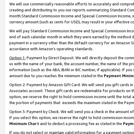
We will use commercially reasonable efforts to accurately and comprehe
creating and distributing to you our reports summarizing Standard C
month.Standard Commission Income and Special Commission Income, whi
currency amount (such as cents for USD), may result in your effective co
We will pay Standard Commission Income and Special Commission Incom
end of each calendar month in which they were earned by the method de
payment in a currency other than the default currency for an Amazon Sit
accordance with Amazon’s operating standards.
Option 1:
Payment by Direct Deposit. We will directly deposit the com
us with the name of your bank, the account number, the name of the pri
information (such as the ABA, IBAN or BIC number, if applicable). If you 
amount due to you reaches the minimum stated in the
Payment Minim
Option 2: Payment by Amazon Gift Card. We will send you gift cards i
Associates account. These gift cards are redeemable for products on the
option, we reserve the right to hold commission income until the tota
the portion of payments that exceeds the maximum stated in the Paym
Option 3: Payment by Check. We will send you a check in the amount of
If you select this option, we reserve the right to hold commission inco
Minimum Chart
and to deduct a processing fee as stated in the
Paym
If you do not select or maintain valid information for a payment opti