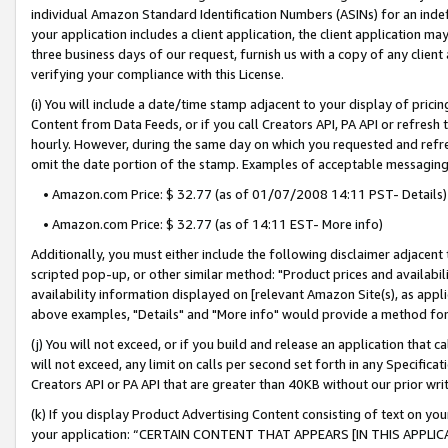
individual Amazon Standard Identification Numbers (ASINs) for an indefi
your application includes a client application, the client application m
three business days of our request, furnish us with a copy of any clien
verifying your compliance with this License.
(i) You will include a date/time stamp adjacent to your display of prici
Content from Data Feeds, or if you call Creators API, PA API or refresh
hourly. However, during the same day on which you requested and refre
omit the date portion of the stamp. Examples of acceptable messaging
• Amazon.com Price: $ 32.77 (as of 01/07/2008 14:11 PST- Details)
• Amazon.com Price: $ 32.77 (as of 14:11 EST- More info)
Additionally, you must either include the following disclaimer adjacent t
scripted pop-up, or other similar method: "Product prices and availabil
availability information displayed on [relevant Amazon Site(s), as appli
above examples, "Details" and "More info" would provide a method for 
(j) You will not exceed, or if you build and release an application that c
will not exceed, any limit on calls per second set forth in any Specifica
Creators API or PA API that are greater than 40KB without our prior wri
(k) If you display Product Advertising Content consisting of text on your
your application: “CERTAIN CONTENT THAT APPEARS [IN THIS APPLIC