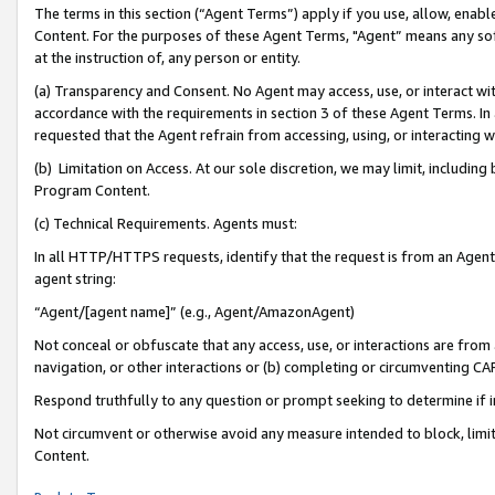
The terms in this section (“Agent Terms”) apply if you use, allow, enab
Content. For the purposes of these Agent Terms, "Agent” means any so
at the instruction of, any person or entity.
(a) Transparency and Consent. No Agent may access, use, or interact with 
accordance with the requirements in section 3 of these Agent Terms. In
requested that the Agent refrain from accessing, using, or interacting
(b) Limitation on Access. At our sole discretion, we may limit, includin
Program Content.
(c) Technical Requirements. Agents must:
In all HTTP/HTTPS requests, identify that the request is from an Agent 
agent string:
“Agent/[agent name]” (e.g., Agent/AmazonAgent)
Not conceal or obfuscate that any access, use, or interactions are fro
navigation, or other interactions or (b) completing or circumventing 
Respond truthfully to any question or prompt seeking to determine if 
Not circumvent or otherwise avoid any measure intended to block, limit
Content.