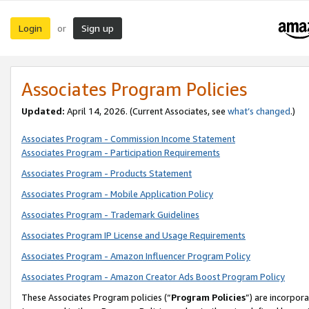
Login
Sign up
or
Associates Program Policies
Updated:
April 14, 2026. (Current Associates, see
what’s changed
.)
Associates Program - Commission Income Statement
Associates Program - Participation Requirements
Associates Program - Products Statement
Associates Program - Mobile Application Policy
Associates Program - Trademark Guidelines
Associates Program IP License and Usage Requirements
Associates Program - Amazon Influencer Program Policy
Associates Program - Amazon Creator Ads Boost Program Policy
These Associates Program policies (“
Program Policies
”) are incorpor