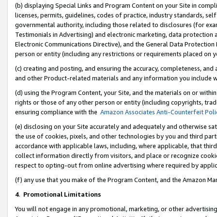
(b) displaying Special Links and Program Content on your Site in compl
licenses, permits, guidelines, codes of practice, industry standards, se
governmental authority, including those related to disclosures (for ex
Testimonials in Advertising) and electronic marketing, data protection 
Electronic Communications Directive), and the General Data Protecti
person or entity (including any restrictions or requirements placed on y
(c) creating and posting, and ensuring the accuracy, completeness, and 
and other Product-related materials and any information you include wi
(d) using the Program Content, your Site, and the materials on or within
rights or those of any other person or entity (including copyrights, trad
ensuring compliance with the
Amazon Associates Anti-Counterfeit Poli
(e) disclosing on your Site accurately and adequately and otherwise sat
the use of cookies, pixels, and other technologies by you and third part
accordance with applicable laws, including, where applicable, that thir
collect information directly from visitors, and place or recognize cooki
respect to opting-out from online advertising where required by appli
(f) any use that you make of the Program Content, and the Amazon Mar
4
.
Promotional Limitations
You will not engage in any promotional, marketing, or other advertising a