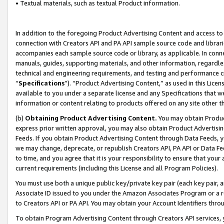
• Textual materials, such as textual Product information.
In addition to the foregoing Product Advertising Content and access to
connection with Creators API and PA API sample source code and librarie
accompanies each sample source code or library, as applicable. In conne
manuals, guides, supporting materials, and other information, regardless
technical and engineering requirements, and testing and performance cri
“
Specifications
”). “Product Advertising Content,” as used in this Lic
available to you under a separate license and any Specifications that we
information or content relating to products offered on any site other 
(b)
Obtaining Product Advertising Content.
You may obtain Product
express prior written approval, you may also obtain Product Advertisi
Feeds. If you obtain Product Advertising Content through Data Feeds, yo
we may change, deprecate, or republish Creators API, PA API or Data Fee
to time, and you agree that it is your responsibility to ensure that your
current requirements (including this License and all Program Policies).
You must use both a unique public key/private key pair (each key pair, a
Associate ID issued to you under the Amazon Associates Program or a r
to Creators API or PA API. You may obtain your Account Identifiers thro
To obtain Program Advertising Content through Creators API services, y