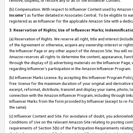
remove, suspend, or restore any or all of the Influencer Content.
(b) Compensation. With respect to Influencer Content used by Amazon w
Income
”) as further detailed in Associates Central. To be eligible t
registered as an Influencer for the applicable Amazon Site with a dedic
3
.
Reservation of Rights; Use of Influencer Marks; Indemnificati
(a) Reservation of Rights. We reserve all right, title and interest (includ
of the Agreement or otherwise, acquire any ownership interest or rights
the Influencer Page or any other aspect of the Amazon Site. You will not 
Amazon reserves all rights to determine the content, appearance, functi
through the display of (i) advertising materials on the Influencer Page, w
regarding Influencer’s participation in the Amazon Influencer Program.
(b) Influencer Marks License. By accepting this Influencer Program Poli
free license for the maximum duration of your original and derivative in
excerpt, reformat, distribute, transmit and display your name, photo, 
connection with the Amazon Influencer Program, including through link
Influencer Marks from the form provided by Influencer (except to re-for
the same).
(c) Influencer Content and Site. For avoidance of doubt, you acknowledg
Conditions of Use on the relevant Amazon Site relating to posting conte
requirements of Section 3(b) of the Participation Requirements relating