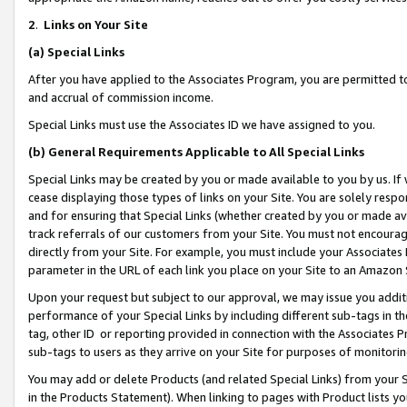
2
.
Links on Your Site
(a)
Special Links
After you have applied to the Associates Program, you are permitted to 
and accrual of commission income.
Special Links must use the Associates ID we have assigned to you.
(b)
General Requirements Applicable to All Special Links
Special Links may be created by you or made available to you by us. If 
cease displaying those types of links on your Site. You are solely respo
and for ensuring that Special Links (whether created by you or made av
track referrals of our customers from your Site. You must not encoura
directly from your Site. For example, you must include your Associates
parameter in the URL of each link you place on your Site to an Amazon 
Upon your request but subject to our approval, we may issue you addit
performance of your Special Links by including different sub-tags in t
tag, other ID or reporting provided in connection with the Associates P
sub-tags to users as they arrive on your Site for purposes of monitorin
You may add or delete Products (and related Special Links) from your Si
in the Products Statement). When linking to pages with Product lists you