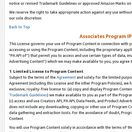
notice or revised Trademark Guidelines or approved Amazon Marks on t
We reserve the right to take appropriate action against any use without
our sole discretion.
Back to Top
Associates Program IP
This License governs your use of Program Content in connection with yo
accessing or using the Program Content, including the proprietary appli
"PA API of”) that permit you to access and use certain types of data, i
Advertising Content”) which we may make available to you, you agree t
1
.
Limited License to Program Content
Subject to the terms of the
Agreement
and solely for the limited purpo
Agreement (including this License and the other Program Policies), we 
exclusive, royalty-free license to: (a) copy and display Program Conten
Trademark Guidelines
) we make available to you as part of the Progra
(c) access and use Creators API, PA API, Data Feeds, and Product Adverti
does not include any downloading, copying or other use of Program Conte
data gathering and extraction tools. For the avoidance of doubt, Progr
Content.
You will use Program Content solely in accordance with the terms of t