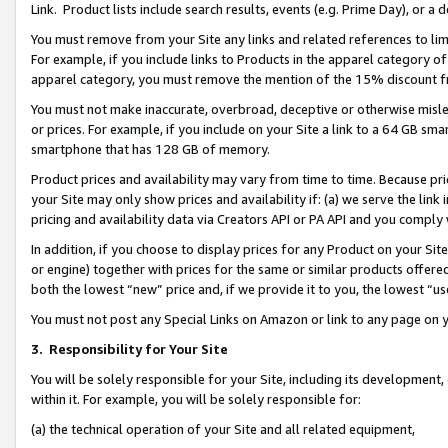
Link. Product lists include search results, events (e.g. Prime Day), or 
You must remove from your Site any links and related references to li
For example, if you include links to Products in the apparel category 
apparel category, you must remove the mention of the 15% discount f
You must not make inaccurate, overbroad, deceptive or otherwise misle
or prices. For example, if you include on your Site a link to a 64 GB sm
smartphone that has 128 GB of memory.
Product prices and availability may vary from time to time. Because pri
your Site may only show prices and availability if: (a) we serve the link 
pricing and availability data via Creators API or PA API and you comply
In addition, if you choose to display prices for any Product on your Si
or engine) together with prices for the same or similar products offer
both the lowest “new” price and, if we provide it to you, the lowest “us
You must not post any Special Links on Amazon or link to any page on 
3.
Responsibility for Your Site
You will be solely responsible for your Site, including its development
within it. For example, you will be solely responsible for:
(a) the technical operation of your Site and all related equipment,