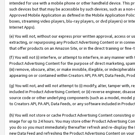
intended for use with a mobile phone or other handheld device. This proh
such devices but that may be accessible by such devices, such as a non-
Approved Mobile Application as defined in the Mobile Application Policy; 
boxes, streaming video players, blu-ray players, or dvd players) or Inte
Internet Apps).
(e) You will not, without our express prior written approval, access or 
extracting, or repurposing any Product Advertising Content or in connec
that offer products on an Amazon Site, or in the direct training or fin
(f) You will not (i) interfere, or attempt to interfere, in any manner wit
Product Advertising Content for the purpose of direct marketing, spammi
(iii) remove, obscure, alter, or make invisible, illegible, or indecipherab
appearing on or contained within Creators API, PA API, Data Feeds, Prod
(g) You will not, and will not attempt to (i) modify, alter, tamper with,
included in Product Advertising Content; or (ii) reverse engineer, disa
source code or other underlying components (such as a model, model pa
to Creators API, PA API, Data Feeds, or any software included in Produc
(h) You will not store or cache Product Advertising Content consisting 
image for up to 24 hours. You may store other Product Advertising Cont
you do so you must immediately thereafter refresh and re-display the P
new Data Feed and refreshing the Product Advertising Content on your 