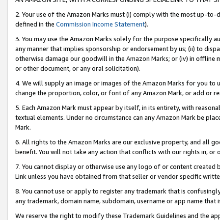
2. Your use of the Amazon Marks must (i) comply with the most up-to-da
defined in the
Commission Income Statement
).
3. You may use the Amazon Marks solely for the purpose specifically a
any manner that implies sponsorship or endorsement by us; (ii) to disparag
otherwise damage our goodwill in the Amazon Marks; or (iv) in offline ma
or other document, or any oral solicitation).
4. We will supply an image or images of the Amazon Marks for you to 
change the proportion, color, or font of any Amazon Mark, or add or
5. Each Amazon Mark must appear by itself, in its entirety, with reason
textual elements. Under no circumstance can any Amazon Mark be placed
Mark.
6. All rights to the Amazon Marks are our exclusive property, and all 
benefit. You will not take any action that conflicts with our rights in, 
7. You cannot display or otherwise use any logo of or content created b
Link unless you have obtained from that seller or vendor specific writte
8. You cannot use or apply to register any trademark that is confusingly
any trademark, domain name, subdomain, username or app name that is c
We reserve the right to modify these Trademark Guidelines and the app