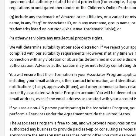
governmental authority related to child protection (for example, if app
regulations promulgated thereunder or the Children’s Online Protection
(g) include any trademark of Amazon or its affiliates, or a variant or 
name, in any “tag” or Associates ID, or in any username, group name, or 
trademarks listed on our Non-Exhaustive Trademark Table); or
(h) otherwise violate any intellectual property rights.
We will determine suitability at our sole discretion. If we reject your 
complied with our suitability requirements. However, if at any time we 1
connection with any violation or abuse (as determined in our sole disc
authorization. Advance authorization may be initiated by completing t
You will ensure that the information in your Associates Program applic
including your email address, other contact information, and identifica
notifications (if any), approvals (if any), and other communications re
currently associated with your Program account. You will be deemed to 
email address, even if the email address associated with your account i
If you are a non-US person participating in the Associates Program, you
perform all services under the Agreement outside the United States.
The Associates Program is free to join, and we provide resources on th
authorized any business to provide paid set-up or consulting services t
appropriate the Amazon name) reaches out to offer you costly services