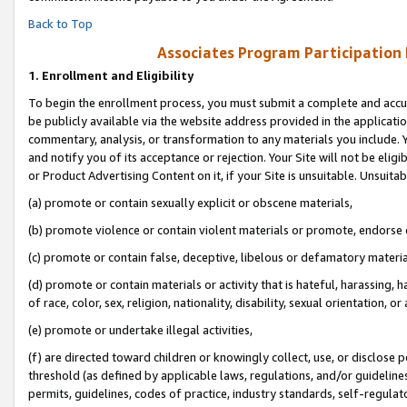
Back to Top
Associates Program Participation
1.
Enrollment and Eligibility
To begin the enrollment process, you must submit a complete and accur
be publicly available via the website address provided in the application
commentary, analysis, or transformation to any materials you include. Y
and notify you of its acceptance or rejection. Your Site will not be elig
or Product Advertising Content on it, if your Site is unsuitable. Unsuitab
(a) promote or contain sexually explicit or obscene materials,
(b) promote violence or contain violent materials or promote, endorse o
(c) promote or contain false, deceptive, libelous or defamatory materia
(d) promote or contain materials or activity that is hateful, harassing, h
of race, color, sex, religion, nationality, disability, sexual orientation, or 
(e) promote or undertake illegal activities,
(f) are directed toward children or knowingly collect, use, or disclose
threshold (as defined by applicable laws, regulations, and/or guidelines)
permits, guidelines, codes of practice, industry standards, self-regulat