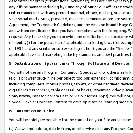
Associates Program (“Promotional Activities”), that are not expressly 
any offline manner, including by using any of our or our affiliates’ tr
Link in connection with any printed material, ebook, mailing, or any ora
your social media Sites; provided, that such communications are solicite
Agreement, the Trademark Guidelines, and the Amazon Brand Usage Guid
and written certification that you have complied with the foregoing. We w
request. Any failure by you to provide the certification in accordance w
of doubt, (i) for the purposes of applicable marketing laws (for exam
of 1991 and any similar or successor legislation), you are the “Sender”
applicable laws and marketing industry standards and best practices f
5
.
Distribution of Special Links Through Software and Devices
You will not use any Program Content or Special Link, or otherwise link 
(e.g., a browser plug-in, helper object, toolbar, extension, component, 
including computers, mobile phones, tablets, or other handheld devices 
digital video recorders, cable or satellite boxes, streaming video playe
Sony Bravia, Panasonic Viera Cast, or Vizio Internet Apps). You will not,
Special Links or Program Content to develop machine learning models 
6
.
Content on your Site
You will be solely responsible for the content on your Site and ensure:
(a) You will not add to, delete from, or otherwise alter any Program Co