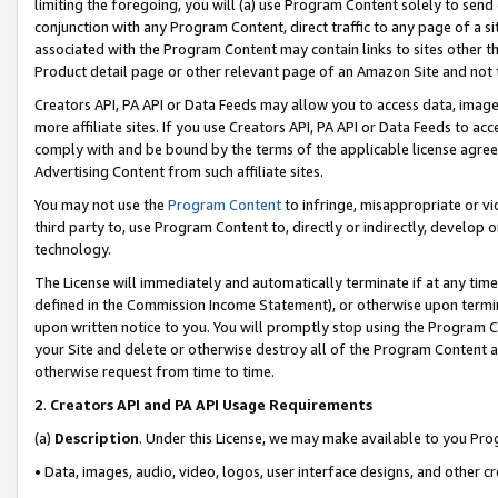
limiting the foregoing, you will (a) use Program Content solely to send
conjunction with any Program Content, direct traffic to any page of a si
associated with the Program Content may contain links to sites other t
Product detail page or other relevant page of an Amazon Site and not 
Creators API, PA API or Data Feeds may allow you to access data, image
more affiliate sites. If you use Creators API, PA API or Data Feeds to ac
comply with and be bound by the terms of the applicable license agreem
Advertising Content from such affiliate sites.
You may not use the
Program Content
to infringe, misappropriate or vio
third party to, use Program Content to, directly or indirectly, develo
technology.
The License will immediately and automatically terminate if at any ti
defined in the Commission Income Statement), or otherwise upon termina
upon written notice to you. You will promptly stop using the Program 
your Site and delete or otherwise destroy all of the Program Content 
otherwise request from time to time.
2
.
Creators API and PA API Usage Requirements
(a)
Description
. Under this License, we may make available to you Pr
• Data, images, audio, video, logos, user interface designs, and other c