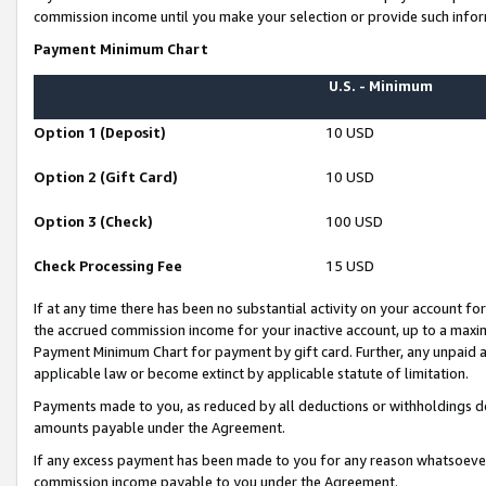
commission income until you make your selection or provide such infor
Payment Minimum Chart
U.S. - Minimum
Option 1 (Deposit)
10 USD
Option 2 (Gift Card)
10 USD
Option 3 (Check)
100 USD
Check Processing Fee
15 USD
If at any time there has been no substantial activity on your account for 
the accrued commission income for your inactive account, up to a max
Payment Minimum Chart for payment by gift card. Further, any unpaid 
applicable law or become extinct by applicable statute of limitation.
Payments made to you, as reduced by all deductions or withholdings de
amounts payable under the Agreement.
If any excess payment has been made to you for any reason whatsoever,
commission income payable to you under the Agreement.