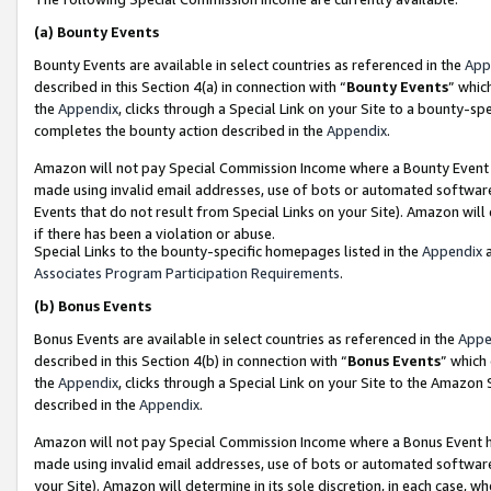
(a)
Bounty Events
Bounty Events are available in select countries as referenced in the
App
described in this Section 4(a) in connection with “
Bounty Events
” whic
the
Appendix
, clicks through a Special Link on your Site to a bounty-s
completes the bounty action described in the
Appendix
.
Amazon will not pay Special Commission Income where a Bounty Event ha
made using invalid email addresses, use of bots or automated software
Events that do not result from Special Links on your Site). Amazon will 
if there has been a violation or abuse.
Special Links to the bounty-specific homepages listed in the
Appendix
a
Associates Program Participation Requirements
.
(b)
Bonus Events
Bonus Events are available in select countries as referenced in the
Appe
described in this Section 4(b) in connection with “
Bonus Events
” which
the
Appendix
, clicks through a Special Link on your Site to the Amazon
described in the
Appendix
.
Amazon will not pay Special Commission Income where a Bonus Event has
made using invalid email addresses, use of bots or automated software,
your Site). Amazon will determine in its sole discretion, in each case, w