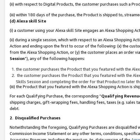
(ii) with respect to Digital Products, the customer purchases such a P
(iii) within 180 days of the purchase, the Product is shipped to, stre
(d) Alexa skill Site
(i) a customer using your Alexa skill Site engages an Alexa Shopping Ac
(ii) during a single session, which with respect to an Alexa Shopping 
Action and ending upon the first to occur of the following: (x) the cust
from the Alexa Shopping Action, or (y) the customer places an order via
Session
”), any of the following happens:
the customer purchases the Product that you featured with the Alex
the customer purchases the Product that you featured with the Alex
Skills Session and completing the order for that Product no later t
(iii) the Product that you featured with the Alexa Shopping Action is 
For each Qualifying Purchase, the corresponding “
Qualifying Revenu
shipping charges, gift-wrapping fees, handling fees, taxes (e.g. sales ta
debt.
2
.
Disqualified Purchases
Notwithstanding the foregoing, Qualifying Purchases are disqualified w
Commission Income Statement or any other terms, conditions, specificat
Associates Program, including the most up-to-date version of the
Agr