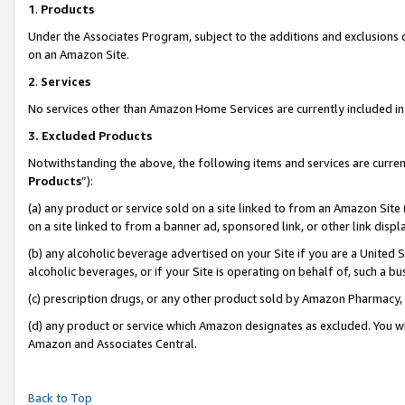
1
.
Products
Under the Associates Program, subject to the additions and exclusions d
on an Amazon Site.
2
.
Services
No services other than Amazon Home Services are currently included in 
3.
Excluded Products
Notwithstanding the above, the following items and services are curren
Products
”):
(a) any product or service sold on a site linked to from an Amazon Site
on a site linked to from a banner ad, sponsored link, or other link dis
(b) any alcoholic beverage advertised on your Site if you are a United 
alcoholic beverages, or if your Site is operating on behalf of, such a b
(c) prescription drugs, or any other product sold by Amazon Pharmacy,
(d) any product or service which Amazon designates as excluded. You will 
Amazon and Associates Central.
Back to Top