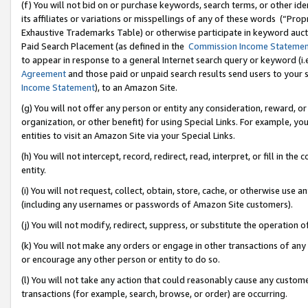
(f) You will not bid on or purchase keywords, search terms, or other id
its affiliates or variations or misspellings of any of these words (“Pr
Exhaustive Trademarks Table) or otherwise participate in keyword aucti
Paid Search Placement (as defined in the
Commission Income Stateme
to appear in response to a general Internet search query or keyword (i.e.
Agreement
and those paid or unpaid search results send users to your sit
Income Statement
), to an Amazon Site.
(g) You will not offer any person or entity any consideration, reward, or
organization, or other benefit) for using Special Links. For example, 
entities to visit an Amazon Site via your Special Links.
(h) You will not intercept, record, redirect, read, interpret, or fill in 
entity.
(i) You will not request, collect, obtain, store, cache, or otherwise us
(including any usernames or passwords of Amazon Site customers).
(j) You will not modify, redirect, suppress, or substitute the operation 
(k) You will not make any orders or engage in other transactions of any 
or encourage any other person or entity to do so.
(l) You will not take any action that could reasonably cause any custome
transactions (for example, search, browse, or order) are occurring.