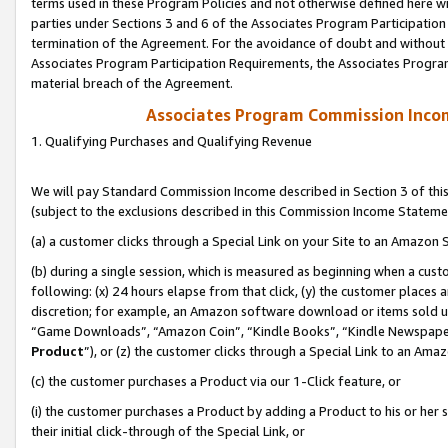
terms used in these Program Policies and not otherwise defined here wil
parties under Sections 3 and 6 of the Associates Program Participation
termination of the Agreement. For the avoidance of doubt and without l
Associates Program Participation Requirements, the Associates Program
material breach of the Agreement.
Associates Program Commission Inco
1. Qualifying Purchases and Qualifying Revenue
We will pay Standard Commission Income described in Section 3 of thi
(subject to the exclusions described in this Commission Income Stateme
(a) a customer clicks through a Special Link on your Site to an Amazon S
(b) during a single session, which is measured as beginning when a custo
following: (x) 24 hours elapse from that click, (y) the customer places 
discretion; for example, an Amazon software download or items sold 
“Game Downloads”, “Amazon Coin”, “Kindle Books”, “Kindle Newspapers”
Product
”), or (z) the customer clicks through a Special Link to an Amazo
(c) the customer purchases a Product via our 1-Click feature, or
(i) the customer purchases a Product by adding a Product to his or her
their initial click-through of the Special Link, or