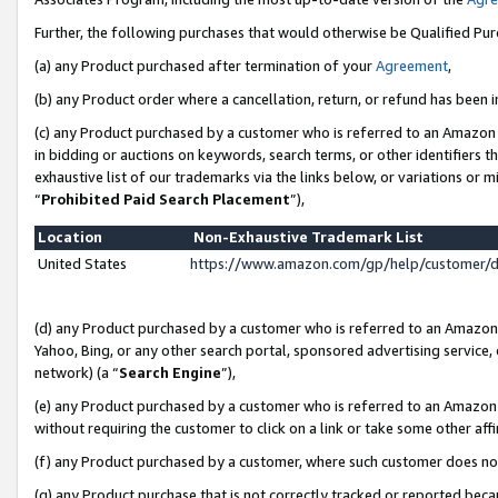
Further, the following purchases that would otherwise be Qualified Pu
(a) any Product purchased after termination of your
Agreement
,
(b) any Product order where a cancellation, return, or refund has been in
(c) any Product purchased by a customer who is referred to an Amazon 
in bidding or auctions on keywords, search terms, or other identifiers 
exhaustive list of our trademarks via the links below, or variations or 
“
Prohibited Paid Search Placement
”),
Location
Non-Exhaustive Trademark List
United States
https://www.amazon.com/gp/help/customer/
(d) any Product purchased by a customer who is referred to an Amazon S
Yahoo, Bing, or any other search portal, sponsored advertising service, o
network) (a “
Search Engine
”),
(e) any Product purchased by a customer who is referred to an Amazon Si
without requiring the customer to click on a link or take some other affi
(f) any Product purchased by a customer, where such customer does no
(g) any Product purchase that is not correctly tracked or reported beca