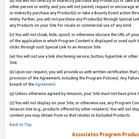
(u) You will not directly or indirectly purchase any Product(s) or take a
other person or entity, and you will not permit, request or encourage an
or indirectly purchase any Product(s) or take a Bounty Event action thro
entity. Further, you will not purchase any Product(s) through Special Li
any Products on your Site for resale or commercial use of any kind.
(v) You will not cloak, hide, spoof, or otherwise obscure the URL of your
of the application in which Program Content is displayed or used such 
clicks through such Special Link to an Amazon Site.
(w) You will not use a link shortening service, button, hyperlink or oth
Site.
(x) Upon our request, you will provide us with written certification tha
provision of the Agreement, including the Program Policies). Any failure
breach of the
Agreement
.
(y) Unless otherwise agreed by Amazon, your Site must not have price tr
(z) You will not display on your Site, or otherwise use, any Program Con
Amazon Site (e.g., products offered by other retailers). You will not di
content you may obtain from us that relates to Excluded Products.
Back to Top
Associates Program Produc