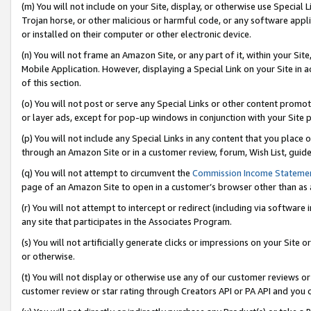
(m) You will not include on your Site, display, or otherwise use Specia
Trojan horse, or other malicious or harmful code, or any software app
or installed on their computer or other electronic device.
(n) You will not frame an Amazon Site, or any part of it, within your Sit
Mobile Application. However, displaying a Special Link on your Site in a
of this section.
(o) You will not post or serve any Special Links or other content prom
or layer ads, except for pop-up windows in conjunction with your Site 
(p) You will not include any Special Links in any content that you place
through an Amazon Site or in a customer review, forum, Wish List, guid
(q) You will not attempt to circumvent the
Commission Income Stateme
page of an Amazon Site to open in a customer’s browser other than as a 
(r) You will not attempt to intercept or redirect (including via softwar
any site that participates in the Associates Program.
(s) You will not artificially generate clicks or impressions on your Si
or otherwise.
(t) You will not display or otherwise use any of our customer reviews or 
customer review or star rating through Creators API or PA API and you 