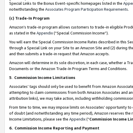
Special Links to the Bonus Event-specific homepages listed in the
Appe
notwithstanding the
Associates Program Participation Requirements
.
(c)
Trade-In Program
Amazon’s trade-in program allows customers to trade-in eligible Produc
as stated in the
Appendix
(“Special Commission Income”).
You will earn the Special Commission Income Rates described in this Sec
through a Special Link on your Site to an Amazon Site and (2) during th
and then submits a trade-in request that Amazon accepts.
Amazon will determine in its sole discretion, in each case, whether a T
Documents or the Amazon Trade-In Program Terms and Conditions.
5
.
Commission Income Limitations
Associates’ tags should only be used to benefit from Amazon Associates
attempting to claim commissions from both Amazon Associates and ano
attribution links), we may take action, including withholding commissio
From time to time, we may impose limits on Associates’ opportunity t
of doubt (and notwithstanding any time period), Amazon reserves the ri
Income Limitations, please see the
Appendix
(“
Commission Income Li
6.
Commission Income Reporting and Payment