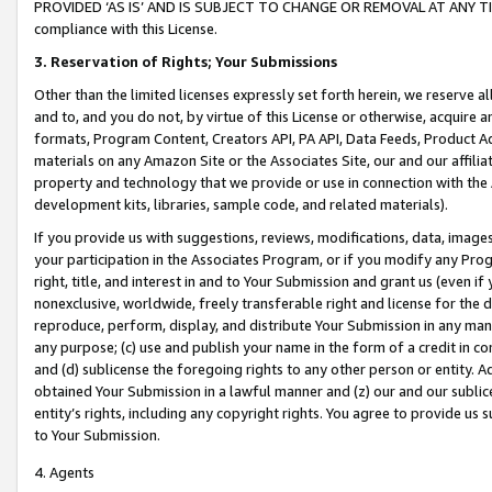
PROVIDED ‘AS IS’ AND IS SUBJECT TO CHANGE OR REMOVAL AT ANY TIME.”
compliance with this License.
3.
Reservation of Rights; Your Submissions
Other than the limited licenses expressly set forth herein, we reserve all 
and to, and you do not, by virtue of this License or otherwise, acquire an
formats, Program Content, Creators API, PA API, Data Feeds, Product 
materials on any Amazon Site or the Associates Site, our and our affili
property and technology that we provide or use in connection with the
development kits, libraries, sample code, and related materials).
If you provide us with suggestions, reviews, modifications, data, image
your participation in the Associates Program, or if you modify any Prog
right, title, and interest in and to Your Submission and grant us (even 
nonexclusive, worldwide, freely transferable right and license for the du
reproduce, perform, display, and distribute Your Submission in any man
any purpose; (c) use and publish your name in the form of a credit in c
and (d) sublicense the foregoing rights to any other person or entity. A
obtained Your Submission in a lawful manner and (z) our and our sublice
entity’s rights, including any copyright rights. You agree to provide us
to Your Submission.
4. Agents