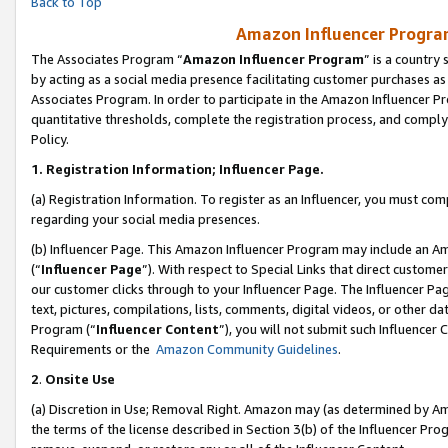
Back to Top
Amazon Influencer Program
The Associates Program “
Amazon Influencer Program
” is a country
by acting as a social media presence facilitating customer purchases as
Associates Program. In order to participate in the Amazon Influencer Pr
quantitative thresholds, complete the registration process, and comply
Policy.
1.
Registration Information; Influencer Page.
(a) Registration Information. To register as an Influencer, you must co
regarding your social media presences.
(b) Influencer Page. This Amazon Influencer Program may include an A
(“
Influencer Page
”). With respect to Special Links that direct custom
our customer clicks through to your Influencer Page. The Influencer Pag
text, pictures, compilations, lists, comments, digital videos, or other
Program (“
Influencer Content
”), you will not submit such Influencer 
Requirements or the
Amazon Community Guidelines
.
2
.
Onsite Use
(a) Discretion in Use; Removal Right. Amazon may (as determined by Amaz
the terms of the license described in Section 3(b) of the Influencer Prog