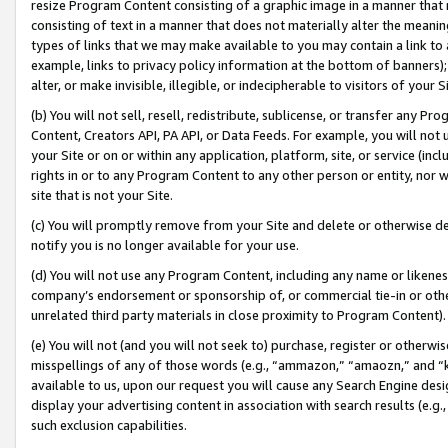
resize Program Content consisting of a graphic image in a manner that
consisting of text in a manner that does not materially alter the meanin
types of links that we may make available to you may contain a link to 
example, links to privacy policy information at the bottom of banners);
alter, or make invisible, illegible, or indecipherable to visitors of your 
(b) You will not sell, resell, redistribute, sublicense, or transfer any 
Content, Creators API, PA API, or Data Feeds. For example, you will not 
your Site or on or within any application, platform, site, or service (in
rights in or to any Program Content to any other person or entity, nor wi
site that is not your Site.
(c) You will promptly remove from your Site and delete or otherwise d
notify you is no longer available for your use.
(d) You will not use any Program Content, including any name or likene
company’s endorsement or sponsorship of, or commercial tie-in or other 
unrelated third party materials in close proximity to Program Content).
(e) You will not (and you will not seek to) purchase, register or otherw
misspellings of any of those words (e.g., “ammazon,” “amaozn,” and “kin
available to us, upon our request you will cause any Search Engine de
display your advertising content in association with search results (e.
such exclusion capabilities.