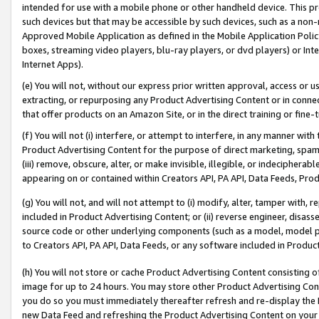
intended for use with a mobile phone or other handheld device. This proh
such devices but that may be accessible by such devices, such as a non-
Approved Mobile Application as defined in the Mobile Application Policy; 
boxes, streaming video players, blu-ray players, or dvd players) or Inte
Internet Apps).
(e) You will not, without our express prior written approval, access or 
extracting, or repurposing any Product Advertising Content or in connec
that offer products on an Amazon Site, or in the direct training or fin
(f) You will not (i) interfere, or attempt to interfere, in any manner wit
Product Advertising Content for the purpose of direct marketing, spammi
(iii) remove, obscure, alter, or make invisible, illegible, or indecipherab
appearing on or contained within Creators API, PA API, Data Feeds, Prod
(g) You will not, and will not attempt to (i) modify, alter, tamper with,
included in Product Advertising Content; or (ii) reverse engineer, disa
source code or other underlying components (such as a model, model pa
to Creators API, PA API, Data Feeds, or any software included in Produc
(h) You will not store or cache Product Advertising Content consisting 
image for up to 24 hours. You may store other Product Advertising Cont
you do so you must immediately thereafter refresh and re-display the P
new Data Feed and refreshing the Product Advertising Content on your 