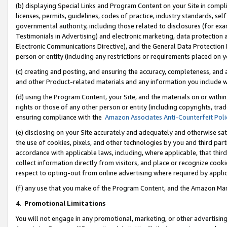
(b) displaying Special Links and Program Content on your Site in compl
licenses, permits, guidelines, codes of practice, industry standards, se
governmental authority, including those related to disclosures (for ex
Testimonials in Advertising) and electronic marketing, data protection 
Electronic Communications Directive), and the General Data Protecti
person or entity (including any restrictions or requirements placed on y
(c) creating and posting, and ensuring the accuracy, completeness, and 
and other Product-related materials and any information you include wi
(d) using the Program Content, your Site, and the materials on or within
rights or those of any other person or entity (including copyrights, trad
ensuring compliance with the
Amazon Associates Anti-Counterfeit Poli
(e) disclosing on your Site accurately and adequately and otherwise sat
the use of cookies, pixels, and other technologies by you and third part
accordance with applicable laws, including, where applicable, that thir
collect information directly from visitors, and place or recognize cooki
respect to opting-out from online advertising where required by appli
(f) any use that you make of the Program Content, and the Amazon Mar
4
.
Promotional Limitations
You will not engage in any promotional, marketing, or other advertising a