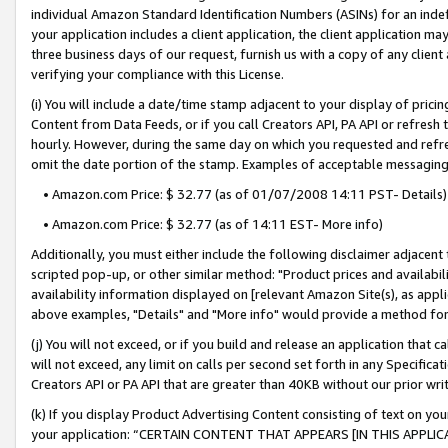
individual Amazon Standard Identification Numbers (ASINs) for an indefi
your application includes a client application, the client application m
three business days of our request, furnish us with a copy of any clien
verifying your compliance with this License.
(i) You will include a date/time stamp adjacent to your display of prici
Content from Data Feeds, or if you call Creators API, PA API or refresh
hourly. However, during the same day on which you requested and refre
omit the date portion of the stamp. Examples of acceptable messaging
• Amazon.com Price: $ 32.77 (as of 01/07/2008 14:11 PST- Details)
• Amazon.com Price: $ 32.77 (as of 14:11 EST- More info)
Additionally, you must either include the following disclaimer adjacent t
scripted pop-up, or other similar method: "Product prices and availabil
availability information displayed on [relevant Amazon Site(s), as appli
above examples, "Details" and "More info" would provide a method for 
(j) You will not exceed, or if you build and release an application that c
will not exceed, any limit on calls per second set forth in any Specifica
Creators API or PA API that are greater than 40KB without our prior wri
(k) If you display Product Advertising Content consisting of text on your
your application: “CERTAIN CONTENT THAT APPEARS [IN THIS APPLIC