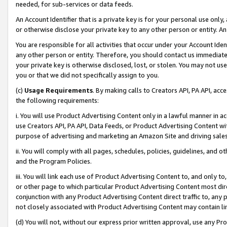
needed, for sub-services or data feeds.
An Account Identifier that is a private key is for your personal use only,
or otherwise disclose your private key to any other person or entity. An A
You are responsible for all activities that occur under your Account Ide
any other person or entity. Therefore, you should contact us immediate
your private key is otherwise disclosed, lost, or stolen. You may not u
you or that we did not specifically assign to you.
(c)
Usage Requirements
. By making calls to Creators API, PA API, ac
the following requirements:
i. You will use Product Advertising Content only in a lawful manner in a
use Creators API, PA API, Data Feeds, or Product Advertising Content wit
purpose of advertising and marketing an Amazon Site and driving sales
ii. You will comply with all pages, schedules, policies, guidelines, and o
and the Program Policies.
iii. You will link each use of Product Advertising Content to, and only 
or other page to which particular Product Advertising Content most direc
conjunction with any Product Advertising Content direct traffic to, any 
not closely associated with Product Advertising Content may contain lin
(d) You will not, without our express prior written approval, use any Pr