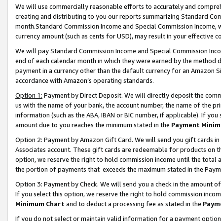
We will use commercially reasonable efforts to accurately and comprehe
creating and distributing to you our reports summarizing Standard C
month.Standard Commission Income and Special Commission Income, whi
currency amount (such as cents for USD), may result in your effective co
We will pay Standard Commission Income and Special Commission Incom
end of each calendar month in which they were earned by the method de
payment in a currency other than the default currency for an Amazon Sit
accordance with Amazon’s operating standards.
Option 1:
Payment by Direct Deposit. We will directly deposit the com
us with the name of your bank, the account number, the name of the pri
information (such as the ABA, IBAN or BIC number, if applicable). If you 
amount due to you reaches the minimum stated in the
Payment Minim
Option 2: Payment by Amazon Gift Card. We will send you gift cards i
Associates account. These gift cards are redeemable for products on the
option, we reserve the right to hold commission income until the tota
the portion of payments that exceeds the maximum stated in the Paym
Option 3: Payment by Check. We will send you a check in the amount of
If you select this option, we reserve the right to hold commission inco
Minimum Chart
and to deduct a processing fee as stated in the
Paym
If you do not select or maintain valid information for a payment opti