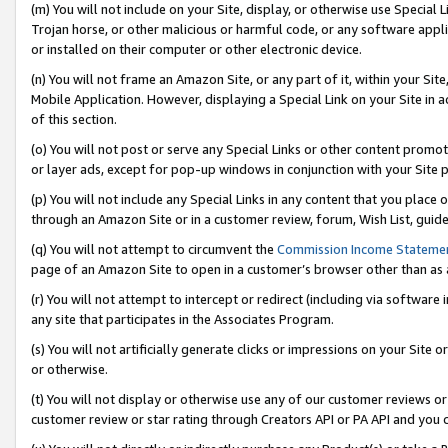
(m) You will not include on your Site, display, or otherwise use Specia
Trojan horse, or other malicious or harmful code, or any software app
or installed on their computer or other electronic device.
(n) You will not frame an Amazon Site, or any part of it, within your Sit
Mobile Application. However, displaying a Special Link on your Site in a
of this section.
(o) You will not post or serve any Special Links or other content prom
or layer ads, except for pop-up windows in conjunction with your Site 
(p) You will not include any Special Links in any content that you place
through an Amazon Site or in a customer review, forum, Wish List, guid
(q) You will not attempt to circumvent the
Commission Income Stateme
page of an Amazon Site to open in a customer’s browser other than as a 
(r) You will not attempt to intercept or redirect (including via softwar
any site that participates in the Associates Program.
(s) You will not artificially generate clicks or impressions on your Si
or otherwise.
(t) You will not display or otherwise use any of our customer reviews or 
customer review or star rating through Creators API or PA API and you 