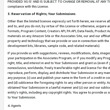
PROVIDED ‘AS IS’ AND IS SUBJECT TO CHANGE OR REMOVAL AT ANY TIME.”
compliance with this License.
3.
Reservation of Rights; Your Submissions
Other than the limited licenses expressly set forth herein, we reserve all 
and to, and you do not, by virtue of this License or otherwise, acquire an
formats, Program Content, Creators API, PA API, Data Feeds, Product 
materials on any Amazon Site or the Associates Site, our and our affili
property and technology that we provide or use in connection with the
development kits, libraries, sample code, and related materials).
If you provide us with suggestions, reviews, modifications, data, image
your participation in the Associates Program, or if you modify any Prog
right, title, and interest in and to Your Submission and grant us (even 
nonexclusive, worldwide, freely transferable right and license for the du
reproduce, perform, display, and distribute Your Submission in any man
any purpose; (c) use and publish your name in the form of a credit in c
and (d) sublicense the foregoing rights to any other person or entity. A
obtained Your Submission in a lawful manner and (z) our and our sublice
entity’s rights, including any copyright rights. You agree to provide us
to Your Submission.
4. Agents