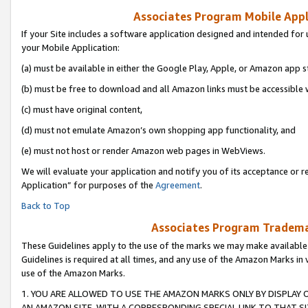
Associates Program Mobile Appli
If your Site includes a software application designed and intended for 
your Mobile Application:
(a) must be available in either the Google Play, Apple, or Amazon app s
(b) must be free to download and all Amazon links must be accessible 
(c) must have original content,
(d) must not emulate Amazon’s own shopping app functionality, and
(e) must not host or render Amazon web pages in WebViews.
We will evaluate your application and notify you of its acceptance or r
Application” for purposes of the
Agreement
.
Back to Top
Associates Program Trademar
These Guidelines apply to the use of the marks we may make available
Guidelines is required at all times, and any use of the Amazon Marks in 
use of the Amazon Marks.
1. YOU ARE ALLOWED TO USE THE AMAZON MARKS ONLY BY DISPLAY 
AN AMAZON SITE, WITH A CORRESPONDING SPECIAL LINK TO THAT SI