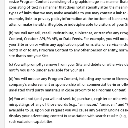
resize Program Content consisting of a graphic image in a manner that
consisting of text in a manner that does not materially alter the meanin
types of links that we may make available to you may contain a link to 
example, links to privacy policy information at the bottom of banners);
alter, or make invisible, illegible, or indecipherable to visitors of your 
(b) You will not sell, resell, redistribute, sublicense, or transfer any 
Content, Creators API, PA API, or Data Feeds. For example, you will not 
your Site or on or within any application, platform, site, or service (in
rights in or to any Program Content to any other person or entity, nor wi
site that is not your Site.
(c) You will promptly remove from your Site and delete or otherwise d
notify you is no longer available for your use.
(d) You will not use any Program Content, including any name or likene
company’s endorsement or sponsorship of, or commercial tie-in or other 
unrelated third party materials in close proximity to Program Content).
(e) You will not (and you will not seek to) purchase, register or otherw
misspellings of any of those words (e.g., “ammazon,” “amaozn,” and “kin
available to us, upon our request you will cause any Search Engine de
display your advertising content in association with search results (e.
such exclusion capabilities.