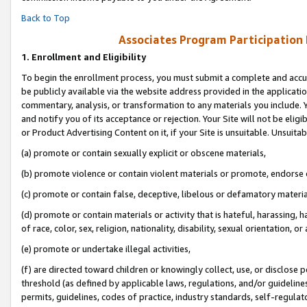
Back to Top
Associates Program Participation
1.
Enrollment and Eligibility
To begin the enrollment process, you must submit a complete and accur
be publicly available via the website address provided in the application
commentary, analysis, or transformation to any materials you include. Y
and notify you of its acceptance or rejection. Your Site will not be elig
or Product Advertising Content on it, if your Site is unsuitable. Unsuitab
(a) promote or contain sexually explicit or obscene materials,
(b) promote violence or contain violent materials or promote, endorse o
(c) promote or contain false, deceptive, libelous or defamatory materia
(d) promote or contain materials or activity that is hateful, harassing, h
of race, color, sex, religion, nationality, disability, sexual orientation, or 
(e) promote or undertake illegal activities,
(f) are directed toward children or knowingly collect, use, or disclose
threshold (as defined by applicable laws, regulations, and/or guidelines)
permits, guidelines, codes of practice, industry standards, self-regulat