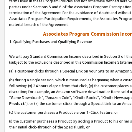
terms used in these Program Policies and not otherwise defined here wil
parties under Sections 3 and 6 of the Associates Program Participation
termination of the Agreement. For the avoidance of doubt and without l
Associates Program Participation Requirements, the Associates Program
material breach of the Agreement.
Associates Program Commission Inco
1. Qualifying Purchases and Qualifying Revenue
We will pay Standard Commission Income described in Section 3 of thi
(subject to the exclusions described in this Commission Income Stateme
(a) a customer clicks through a Special Link on your Site to an Amazon S
(b) during a single session, which is measured as beginning when a custo
following: (x) 24 hours elapse from that click, (y) the customer places 
discretion; for example, an Amazon software download or items sold 
“Game Downloads”, “Amazon Coin”, “Kindle Books”, “Kindle Newspapers”
Product
”), or (z) the customer clicks through a Special Link to an Amazo
(c) the customer purchases a Product via our 1-Click feature, or
(i) the customer purchases a Product by adding a Product to his or her
their initial click-through of the Special Link, or