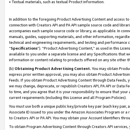
• Textual materials, such as textual Product information.
In addition to the foregoing Product Advertising Content and access to
connection with Creators API and PA API sample source code and librarie
accompanies each sample source code or library, as applicable. In conne
manuals, guides, supporting materials, and other information, regardless
technical and engineering requirements, and testing and performance cri
“
Specifications
”). “Product Advertising Content,” as used in this Lic
available to you under a separate license and any Specifications that we
information or content relating to products offered on any site other 
(b)
Obtaining Product Advertising Content.
You may obtain Product
express prior written approval, you may also obtain Product Advertisi
Feeds. If you obtain Product Advertising Content through Data Feeds, yo
we may change, deprecate, or republish Creators API, PA API or Data Fee
to time, and you agree that it is your responsibility to ensure that your
current requirements (including this License and all Program Policies).
You must use both a unique public key/private key pair (each key pair, a
Associate ID issued to you under the Amazon Associates Program or a r
to Creators API or PA API. You may obtain your Account Identifiers thro
To obtain Program Advertising Content through Creators API services, y