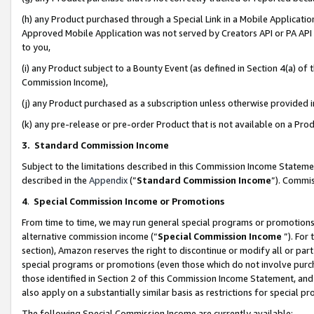
(h) any Product purchased through a Special Link in a Mobile Applicatio
Approved Mobile Application was not served by Creators API or PA API (
to you,
(i) any Product subject to a Bounty Event (as defined in Section 4(a) o
Commission Income),
(j) any Product purchased as a subscription unless otherwise provided
(k) any pre-release or pre-order Product that is not available on a Prod
3. Standard Commission Income
Subject to the limitations described in this Commission Income Statem
described in the
Appendix
(”
Standard Commission Income
”). Commis
4
.
Special Commission Income or Promotions
From time to time, we may run general special programs or promotions 
alternative commission income (“
Special Commission Income
”). For
section), Amazon reserves the right to discontinue or modify all or par
special programs or promotions (even those which do not involve purcha
those identified in Section 2 of this Commission Income Statement, an
also apply on a substantially similar basis as restrictions for special 
The following Special Commission Income are currently available: