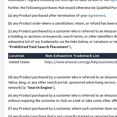
Further, the following purchases that would otherwise be Qualified Pu
(a) any Product purchased after termination of your
Agreement
,
(b) any Product order where a cancellation, return, or refund has been in
(c) any Product purchased by a customer who is referred to an Amazon 
in bidding or auctions on keywords, search terms, or other identifiers 
exhaustive list of our trademarks via the links below, or variations or 
“
Prohibited Paid Search Placement
”),
Location
Non-Exhaustive Trademark List
United States
https://www.amazon.com/gp/help/customer/
(d) any Product purchased by a customer who is referred to an Amazon S
Yahoo, Bing, or any other search portal, sponsored advertising service, o
network) (a “
Search Engine
”),
(e) any Product purchased by a customer who is referred to an Amazon Si
without requiring the customer to click on a link or take some other affi
(f) any Product purchased by a customer, where such customer does no
(g) any Product purchase that is not correctly tracked or reported beca