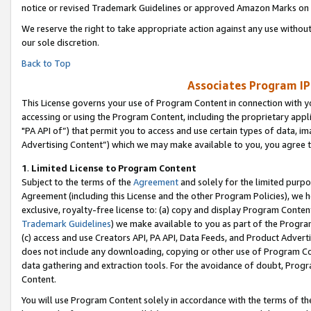
notice or revised Trademark Guidelines or approved Amazon Marks on t
We reserve the right to take appropriate action against any use without
our sole discretion.
Back to Top
Associates Program IP
This License governs your use of Program Content in connection with yo
accessing or using the Program Content, including the proprietary appli
"PA API of”) that permit you to access and use certain types of data, i
Advertising Content”) which we may make available to you, you agree t
1
.
Limited License to Program Content
Subject to the terms of the
Agreement
and solely for the limited purpo
Agreement (including this License and the other Program Policies), we 
exclusive, royalty-free license to: (a) copy and display Program Conten
Trademark Guidelines
) we make available to you as part of the Progra
(c) access and use Creators API, PA API, Data Feeds, and Product Adverti
does not include any downloading, copying or other use of Program Conte
data gathering and extraction tools. For the avoidance of doubt, Progr
Content.
You will use Program Content solely in accordance with the terms of t