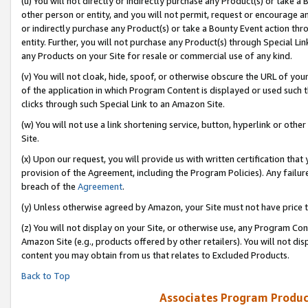
(u) You will not directly or indirectly purchase any Product(s) or take a
other person or entity, and you will not permit, request or encourage an
or indirectly purchase any Product(s) or take a Bounty Event action thro
entity. Further, you will not purchase any Product(s) through Special Li
any Products on your Site for resale or commercial use of any kind.
(v) You will not cloak, hide, spoof, or otherwise obscure the URL of your
of the application in which Program Content is displayed or used such 
clicks through such Special Link to an Amazon Site.
(w) You will not use a link shortening service, button, hyperlink or oth
Site.
(x) Upon our request, you will provide us with written certification tha
provision of the Agreement, including the Program Policies). Any failure
breach of the
Agreement
.
(y) Unless otherwise agreed by Amazon, your Site must not have price tr
(z) You will not display on your Site, or otherwise use, any Program Con
Amazon Site (e.g., products offered by other retailers). You will not di
content you may obtain from us that relates to Excluded Products.
Back to Top
Associates Program Produc