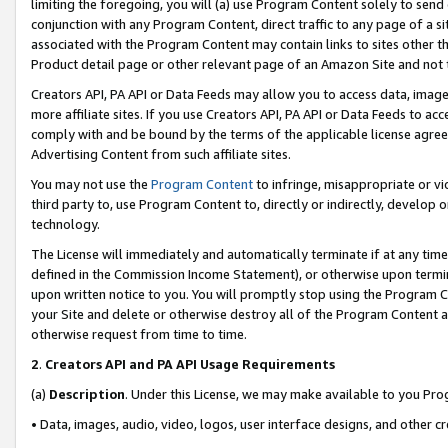
limiting the foregoing, you will (a) use Program Content solely to send
conjunction with any Program Content, direct traffic to any page of a si
associated with the Program Content may contain links to sites other t
Product detail page or other relevant page of an Amazon Site and not 
Creators API, PA API or Data Feeds may allow you to access data, image
more affiliate sites. If you use Creators API, PA API or Data Feeds to ac
comply with and be bound by the terms of the applicable license agreem
Advertising Content from such affiliate sites.
You may not use the
Program Content
to infringe, misappropriate or vio
third party to, use Program Content to, directly or indirectly, develo
technology.
The License will immediately and automatically terminate if at any ti
defined in the Commission Income Statement), or otherwise upon termina
upon written notice to you. You will promptly stop using the Program 
your Site and delete or otherwise destroy all of the Program Content 
otherwise request from time to time.
2
.
Creators API and PA API Usage Requirements
(a)
Description
. Under this License, we may make available to you Pr
• Data, images, audio, video, logos, user interface designs, and other c