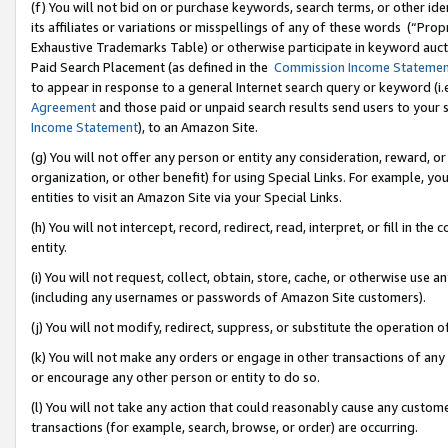
(f) You will not bid on or purchase keywords, search terms, or other id
its affiliates or variations or misspellings of any of these words (“Pr
Exhaustive Trademarks Table) or otherwise participate in keyword aucti
Paid Search Placement (as defined in the
Commission Income Stateme
to appear in response to a general Internet search query or keyword (i.e.
Agreement
and those paid or unpaid search results send users to your sit
Income Statement
), to an Amazon Site.
(g) You will not offer any person or entity any consideration, reward, or
organization, or other benefit) for using Special Links. For example, 
entities to visit an Amazon Site via your Special Links.
(h) You will not intercept, record, redirect, read, interpret, or fill in 
entity.
(i) You will not request, collect, obtain, store, cache, or otherwise us
(including any usernames or passwords of Amazon Site customers).
(j) You will not modify, redirect, suppress, or substitute the operation 
(k) You will not make any orders or engage in other transactions of any 
or encourage any other person or entity to do so.
(l) You will not take any action that could reasonably cause any custome
transactions (for example, search, browse, or order) are occurring.