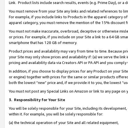
Link. Product lists include search results, events (e.g. Prime Day), or 
You must remove from your Site any links and related references to li
For example, if you include links to Products in the apparel category 
apparel category, you must remove the mention of the 15% discount f
You must not make inaccurate, overbroad, deceptive or otherwise misle
or prices. For example, if you include on your Site a link to a 64 GB sm
smartphone that has 128 GB of memory.
Product prices and availability may vary from time to time. Because pri
your Site may only show prices and availability if: (a) we serve the link 
pricing and availability data via Creators API or PA API and you comply
In addition, if you choose to display prices for any Product on your Si
or engine) together with prices for the same or similar products offer
both the lowest “new” price and, if we provide it to you, the lowest “us
You must not post any Special Links on Amazon or link to any page on 
3.
Responsibility for Your Site
You will be solely responsible for your Site, including its development
within it. For example, you will be solely responsible for:
(a) the technical operation of your Site and all related equipment,