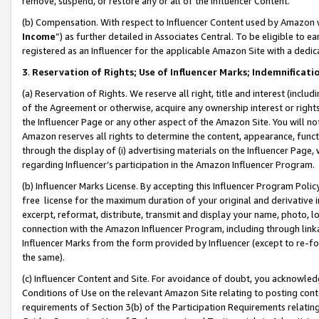
remove, suspend, or restore any or all of the Influencer Content.
(b) Compensation. With respect to Influencer Content used by Amazon w
Income
”) as further detailed in Associates Central. To be eligible t
registered as an Influencer for the applicable Amazon Site with a dedic
3
.
Reservation of Rights; Use of Influencer Marks; Indemnificati
(a) Reservation of Rights. We reserve all right, title and interest (includ
of the Agreement or otherwise, acquire any ownership interest or rights
the Influencer Page or any other aspect of the Amazon Site. You will not 
Amazon reserves all rights to determine the content, appearance, functi
through the display of (i) advertising materials on the Influencer Page, w
regarding Influencer’s participation in the Amazon Influencer Program.
(b) Influencer Marks License. By accepting this Influencer Program Poli
free license for the maximum duration of your original and derivative in
excerpt, reformat, distribute, transmit and display your name, photo, 
connection with the Amazon Influencer Program, including through link
Influencer Marks from the form provided by Influencer (except to re-for
the same).
(c) Influencer Content and Site. For avoidance of doubt, you acknowledg
Conditions of Use on the relevant Amazon Site relating to posting conte
requirements of Section 3(b) of the Participation Requirements relating