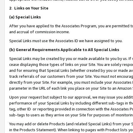
2
.
Links on Your Site
(a)
Special Links
After you have applied to the Associates Program, you are permitted to 
and accrual of commission income.
Special Links must use the Associates ID we have assigned to you.
(b)
General Requirements Applicable to All Special Links
Special Links may be created by you or made available to you by us. If 
cease displaying those types of links on your Site. You are solely respo
and for ensuring that Special Links (whether created by you or made av
track referrals of our customers from your Site. You must not encoura
directly from your Site. For example, you must include your Associates
parameter in the URL of each link you place on your Site to an Amazon 
Upon your request but subject to our approval, we may issue you addit
performance of your Special Links by including different sub-tags in t
tag, other ID or reporting provided in connection with the Associates P
sub-tags to users as they arrive on your Site for purposes of monitorin
You may add or delete Products (and related Special Links) from your Si
in the Products Statement). When linking to pages with Product lists you