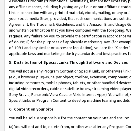
Associates Program (“Promotional Activities”), that are not expressly 
any offline manner, including by using any of our or our affiliates’ tr
Link in connection with any printed material, ebook, mailing, or any ora
your social media Sites; provided, that such communications are solicite
Agreement, the Trademark Guidelines, and the Amazon Brand Usage Guid
and written certification that you have complied with the foregoing. We w
request. Any failure by you to provide the certification in accordance w
of doubt, (i) for the purposes of applicable marketing laws (for exam
of 1991 and any similar or successor legislation), you are the “Sender”
applicable laws and marketing industry standards and best practices f
5
.
Distribution of Special Links Through Software and Devices
You will not use any Program Content or Special Link, or otherwise link 
(e.g., a browser plug-in, helper object, toolbar, extension, component, 
including computers, mobile phones, tablets, or other handheld devices 
digital video recorders, cable or satellite boxes, streaming video playe
Sony Bravia, Panasonic Viera Cast, or Vizio Internet Apps). You will not,
Special Links or Program Content to develop machine learning models 
6
.
Content on your Site
You will be solely responsible for the content on your Site and ensure:
(a) You will not add to, delete from, or otherwise alter any Program Co