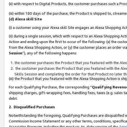
(ii) with respect to Digital Products, the customer purchases such a P
(iii) within 180 days of the purchase, the Product is shipped to, stre
(d) Alexa skill Site
(i) a customer using your Alexa skill Site engages an Alexa Shopping Ac
(ii) during a single session, which with respect to an Alexa Shopping 
Action and ending upon the first to occur of the following: (x) the cust
from the Alexa Shopping Action, or (y) the customer places an order via
Session
”), any of the following happens:
the customer purchases the Product that you featured with the Alex
the customer purchases the Product that you featured with the Alex
Skills Session and completing the order for that Product no later t
(iii) the Product that you featured with the Alexa Shopping Action is 
For each Qualifying Purchase, the corresponding “
Qualifying Revenu
shipping charges, gift-wrapping fees, handling fees, taxes (e.g. sales ta
debt.
2
.
Disqualified Purchases
Notwithstanding the foregoing, Qualifying Purchases are disqualified w
Commission Income Statement or any other terms, conditions, specificat
Associates Program, including the most up-to-date version of the
Agr