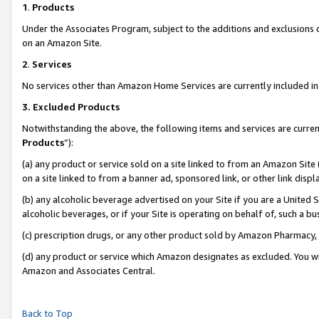
1
.
Products
Under the Associates Program, subject to the additions and exclusions d
on an Amazon Site.
2
.
Services
No services other than Amazon Home Services are currently included in 
3.
Excluded Products
Notwithstanding the above, the following items and services are curren
Products
”):
(a) any product or service sold on a site linked to from an Amazon Site
on a site linked to from a banner ad, sponsored link, or other link dis
(b) any alcoholic beverage advertised on your Site if you are a United 
alcoholic beverages, or if your Site is operating on behalf of, such a b
(c) prescription drugs, or any other product sold by Amazon Pharmacy,
(d) any product or service which Amazon designates as excluded. You will 
Amazon and Associates Central.
Back to Top