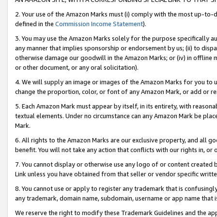
2. Your use of the Amazon Marks must (i) comply with the most up-to-da
defined in the
Commission Income Statement
).
3. You may use the Amazon Marks solely for the purpose specifically a
any manner that implies sponsorship or endorsement by us; (ii) to disparag
otherwise damage our goodwill in the Amazon Marks; or (iv) in offline ma
or other document, or any oral solicitation).
4. We will supply an image or images of the Amazon Marks for you to 
change the proportion, color, or font of any Amazon Mark, or add or
5. Each Amazon Mark must appear by itself, in its entirety, with reason
textual elements. Under no circumstance can any Amazon Mark be placed
Mark.
6. All rights to the Amazon Marks are our exclusive property, and all 
benefit. You will not take any action that conflicts with our rights in, 
7. You cannot display or otherwise use any logo of or content created b
Link unless you have obtained from that seller or vendor specific writte
8. You cannot use or apply to register any trademark that is confusingly
any trademark, domain name, subdomain, username or app name that is c
We reserve the right to modify these Trademark Guidelines and the app