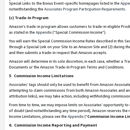
Special Links to the Bonus Event-specific homepages listed in the
Appe
notwithstanding the
Associates Program Participation Requirements
.
(c)
Trade-In Program
Amazon’s trade-in program allows customers to trade-in eligible Produc
as stated in the
Appendix
(“Special Commission Income”).
You will earn the Special Commission Income Rates described in this Sec
through a Special Link on your Site to an Amazon Site and (2) during th
and then submits a trade-in request that Amazon accepts.
Amazon will determine in its sole discretion, in each case, whether a T
Documents or the Amazon Trade-In Program Terms and Conditions.
5
.
Commission Income Limitations
Associates’ tags should only be used to benefit from Amazon Associates
attempting to claim commissions from both Amazon Associates and ano
attribution links), we may take action, including withholding commissio
From time to time, we may impose limits on Associates’ opportunity t
of doubt (and notwithstanding any time period), Amazon reserves the ri
Income Limitations, please see the
Appendix
(“
Commission Income Li
6.
Commission Income Reporting and Payment