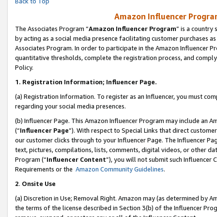
Back to Top
Amazon Influencer Program
The Associates Program “
Amazon Influencer Program
” is a country
by acting as a social media presence facilitating customer purchases as
Associates Program. In order to participate in the Amazon Influencer Pr
quantitative thresholds, complete the registration process, and comply
Policy.
1.
Registration Information; Influencer Page.
(a) Registration Information. To register as an Influencer, you must co
regarding your social media presences.
(b) Influencer Page. This Amazon Influencer Program may include an A
(“
Influencer Page
”). With respect to Special Links that direct custom
our customer clicks through to your Influencer Page. The Influencer Pag
text, pictures, compilations, lists, comments, digital videos, or other
Program (“
Influencer Content
”), you will not submit such Influencer 
Requirements or the
Amazon Community Guidelines
.
2
.
Onsite Use
(a) Discretion in Use; Removal Right. Amazon may (as determined by Amaz
the terms of the license described in Section 3(b) of the Influencer Prog