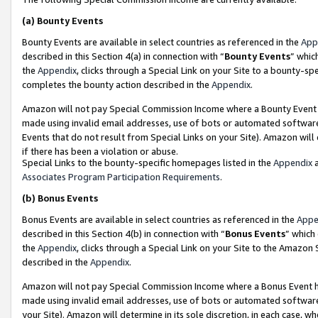
(a)
Bounty Events
Bounty Events are available in select countries as referenced in the
App
described in this Section 4(a) in connection with “
Bounty Events
” whic
the
Appendix
, clicks through a Special Link on your Site to a bounty-s
completes the bounty action described in the
Appendix
.
Amazon will not pay Special Commission Income where a Bounty Event ha
made using invalid email addresses, use of bots or automated software
Events that do not result from Special Links on your Site). Amazon will 
if there has been a violation or abuse.
Special Links to the bounty-specific homepages listed in the
Appendix
a
Associates Program Participation Requirements
.
(b)
Bonus Events
Bonus Events are available in select countries as referenced in the
Appe
described in this Section 4(b) in connection with “
Bonus Events
” which
the
Appendix
, clicks through a Special Link on your Site to the Amazon
described in the
Appendix
.
Amazon will not pay Special Commission Income where a Bonus Event has
made using invalid email addresses, use of bots or automated software,
your Site). Amazon will determine in its sole discretion, in each case, w