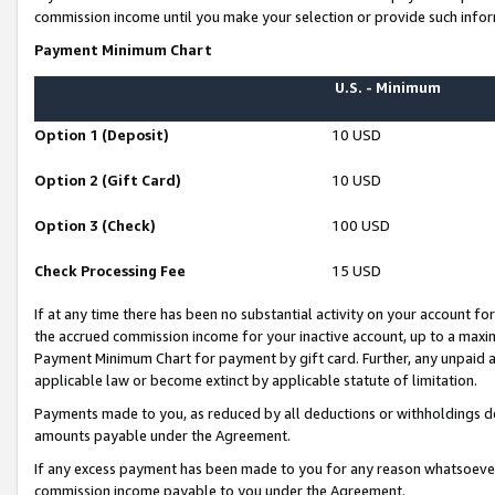
commission income until you make your selection or provide such infor
Payment Minimum Chart
U.S. - Minimum
Option 1 (Deposit)
10 USD
Option 2 (Gift Card)
10 USD
Option 3 (Check)
100 USD
Check Processing Fee
15 USD
If at any time there has been no substantial activity on your account for 
the accrued commission income for your inactive account, up to a max
Payment Minimum Chart for payment by gift card. Further, any unpaid 
applicable law or become extinct by applicable statute of limitation.
Payments made to you, as reduced by all deductions or withholdings de
amounts payable under the Agreement.
If any excess payment has been made to you for any reason whatsoever,
commission income payable to you under the Agreement.