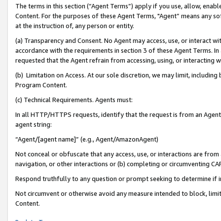
The terms in this section (“Agent Terms”) apply if you use, allow, enab
Content. For the purposes of these Agent Terms, "Agent” means any so
at the instruction of, any person or entity.
(a) Transparency and Consent. No Agent may access, use, or interact with 
accordance with the requirements in section 3 of these Agent Terms. In
requested that the Agent refrain from accessing, using, or interacting
(b) Limitation on Access. At our sole discretion, we may limit, includin
Program Content.
(c) Technical Requirements. Agents must:
In all HTTP/HTTPS requests, identify that the request is from an Agent 
agent string:
“Agent/[agent name]” (e.g., Agent/AmazonAgent)
Not conceal or obfuscate that any access, use, or interactions are fro
navigation, or other interactions or (b) completing or circumventing 
Respond truthfully to any question or prompt seeking to determine if 
Not circumvent or otherwise avoid any measure intended to block, limit
Content.