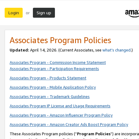
Login
Sign up
or
Associates Program Policies
Updated:
April 14, 2026. (Current Associates, see
what’s changed
.)
Associates Program - Commission Income Statement
Associates Program - Participation Requirements
Associates Program - Products Statement
Associates Program - Mobile Application Policy
Associates Program - Trademark Guidelines
Associates Program IP License and Usage Requirements
Associates Program - Amazon Influencer Program Policy
Associates Program - Amazon Creator Ads Boost Program Policy
These Associates Program policies (“
Program Policies
”) are incorpor