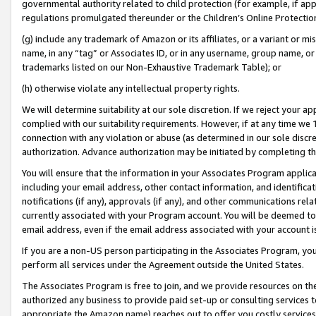
governmental authority related to child protection (for example, if app
regulations promulgated thereunder or the Children’s Online Protection
(g) include any trademark of Amazon or its affiliates, or a variant or 
name, in any “tag” or Associates ID, or in any username, group name, or 
trademarks listed on our Non-Exhaustive Trademark Table); or
(h) otherwise violate any intellectual property rights.
We will determine suitability at our sole discretion. If we reject your 
complied with our suitability requirements. However, if at any time we 1
connection with any violation or abuse (as determined in our sole disc
authorization. Advance authorization may be initiated by completing t
You will ensure that the information in your Associates Program applic
including your email address, other contact information, and identifica
notifications (if any), approvals (if any), and other communications re
currently associated with your Program account. You will be deemed to 
email address, even if the email address associated with your account i
If you are a non-US person participating in the Associates Program, you
perform all services under the Agreement outside the United States.
The Associates Program is free to join, and we provide resources on th
authorized any business to provide paid set-up or consulting services t
appropriate the Amazon name) reaches out to offer you costly services