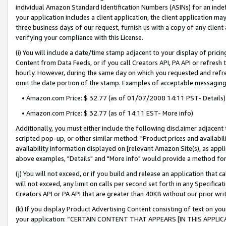
individual Amazon Standard Identification Numbers (ASINs) for an indefi
your application includes a client application, the client application m
three business days of our request, furnish us with a copy of any clien
verifying your compliance with this License.
(i) You will include a date/time stamp adjacent to your display of prici
Content from Data Feeds, or if you call Creators API, PA API or refresh
hourly. However, during the same day on which you requested and refre
omit the date portion of the stamp. Examples of acceptable messaging
• Amazon.com Price: $ 32.77 (as of 01/07/2008 14:11 PST- Details)
• Amazon.com Price: $ 32.77 (as of 14:11 EST- More info)
Additionally, you must either include the following disclaimer adjacent t
scripted pop-up, or other similar method: "Product prices and availabil
availability information displayed on [relevant Amazon Site(s), as appli
above examples, "Details" and "More info" would provide a method for 
(j) You will not exceed, or if you build and release an application that c
will not exceed, any limit on calls per second set forth in any Specifica
Creators API or PA API that are greater than 40KB without our prior wri
(k) If you display Product Advertising Content consisting of text on your
your application: “CERTAIN CONTENT THAT APPEARS [IN THIS APPLIC