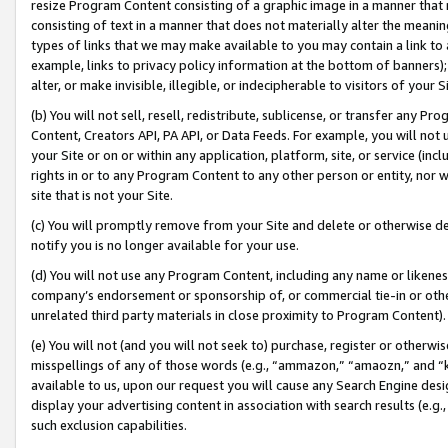
resize Program Content consisting of a graphic image in a manner that
consisting of text in a manner that does not materially alter the meanin
types of links that we may make available to you may contain a link to 
example, links to privacy policy information at the bottom of banners);
alter, or make invisible, illegible, or indecipherable to visitors of your 
(b) You will not sell, resell, redistribute, sublicense, or transfer any 
Content, Creators API, PA API, or Data Feeds. For example, you will not 
your Site or on or within any application, platform, site, or service (in
rights in or to any Program Content to any other person or entity, nor wi
site that is not your Site.
(c) You will promptly remove from your Site and delete or otherwise d
notify you is no longer available for your use.
(d) You will not use any Program Content, including any name or likene
company’s endorsement or sponsorship of, or commercial tie-in or other 
unrelated third party materials in close proximity to Program Content).
(e) You will not (and you will not seek to) purchase, register or otherw
misspellings of any of those words (e.g., “ammazon,” “amaozn,” and “kin
available to us, upon our request you will cause any Search Engine de
display your advertising content in association with search results (e.
such exclusion capabilities.