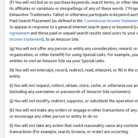
(f) You will not bid on or purchase keywords, search terms, or other id
its affiliates or variations or misspellings of any of these words (“Pr
Exhaustive Trademarks Table) or otherwise participate in keyword aucti
Paid Search Placement (as defined in the
Commission Income Stateme
to appear in response to a general Internet search query or keyword (i.e.
Agreement
and those paid or unpaid search results send users to your sit
Income Statement
), to an Amazon Site.
(g) You will not offer any person or entity any consideration, reward, or
organization, or other benefit) for using Special Links. For example, 
entities to visit an Amazon Site via your Special Links.
(h) You will not intercept, record, redirect, read, interpret, or fill in 
entity.
(i) You will not request, collect, obtain, store, cache, or otherwise us
(including any usernames or passwords of Amazon Site customers).
(j) You will not modify, redirect, suppress, or substitute the operation 
(k) You will not make any orders or engage in other transactions of any 
or encourage any other person or entity to do so.
(l) You will not take any action that could reasonably cause any custome
transactions (for example, search, browse, or order) are occurring.