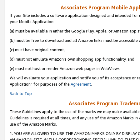
Associates Program Mobile Appli
If your Site includes a software application designed and intended for 
your Mobile Application:
(a) must be available in either the Google Play, Apple, or Amazon app s
(b) must be free to download and all Amazon links must be accessible 
(c) must have original content,
(d) must not emulate Amazon’s own shopping app functionality, and
(e) must not host or render Amazon web pages in WebViews.
We will evaluate your application and notify you of its acceptance or r
Application” for purposes of the
Agreement
.
Back to Top
Associates Program Trademar
These Guidelines apply to the use of the marks we may make available
Guidelines is required at all times, and any use of the Amazon Marks in 
use of the Amazon Marks.
1. YOU ARE ALLOWED TO USE THE AMAZON MARKS ONLY BY DISPLAY 
AN AMAZON SITE, WITH A CORRESPONDING SPECIAL LINK TO THAT SI