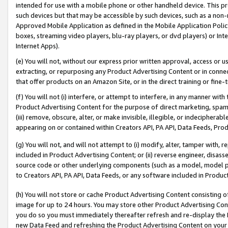
intended for use with a mobile phone or other handheld device. This proh
such devices but that may be accessible by such devices, such as a non-
Approved Mobile Application as defined in the Mobile Application Policy; 
boxes, streaming video players, blu-ray players, or dvd players) or Inte
Internet Apps).
(e) You will not, without our express prior written approval, access or 
extracting, or repurposing any Product Advertising Content or in connec
that offer products on an Amazon Site, or in the direct training or fin
(f) You will not (i) interfere, or attempt to interfere, in any manner wit
Product Advertising Content for the purpose of direct marketing, spammi
(iii) remove, obscure, alter, or make invisible, illegible, or indecipherab
appearing on or contained within Creators API, PA API, Data Feeds, Prod
(g) You will not, and will not attempt to (i) modify, alter, tamper with,
included in Product Advertising Content; or (ii) reverse engineer, disa
source code or other underlying components (such as a model, model pa
to Creators API, PA API, Data Feeds, or any software included in Produc
(h) You will not store or cache Product Advertising Content consisting 
image for up to 24 hours. You may store other Product Advertising Cont
you do so you must immediately thereafter refresh and re-display the P
new Data Feed and refreshing the Product Advertising Content on your 