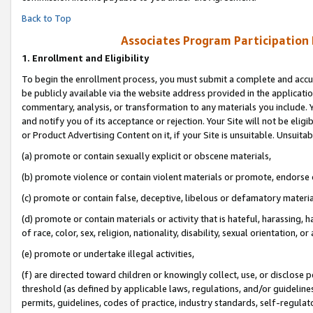
Back to Top
Associates Program Participation
1.
Enrollment and Eligibility
To begin the enrollment process, you must submit a complete and accur
be publicly available via the website address provided in the application
commentary, analysis, or transformation to any materials you include. Y
and notify you of its acceptance or rejection. Your Site will not be elig
or Product Advertising Content on it, if your Site is unsuitable. Unsuitab
(a) promote or contain sexually explicit or obscene materials,
(b) promote violence or contain violent materials or promote, endorse o
(c) promote or contain false, deceptive, libelous or defamatory materia
(d) promote or contain materials or activity that is hateful, harassing, h
of race, color, sex, religion, nationality, disability, sexual orientation, or 
(e) promote or undertake illegal activities,
(f) are directed toward children or knowingly collect, use, or disclose
threshold (as defined by applicable laws, regulations, and/or guidelines)
permits, guidelines, codes of practice, industry standards, self-regulat