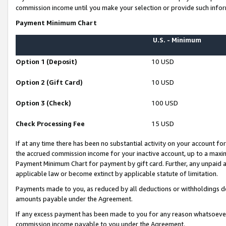
commission income until you make your selection or provide such infor
Payment Minimum Chart
U.S. - Minimum
Option 1 (Deposit)
10 USD
Option 2 (Gift Card)
10 USD
Option 3 (Check)
100 USD
Check Processing Fee
15 USD
If at any time there has been no substantial activity on your account for 
the accrued commission income for your inactive account, up to a max
Payment Minimum Chart for payment by gift card. Further, any unpaid 
applicable law or become extinct by applicable statute of limitation.
Payments made to you, as reduced by all deductions or withholdings de
amounts payable under the Agreement.
If any excess payment has been made to you for any reason whatsoever,
commission income payable to you under the Agreement.