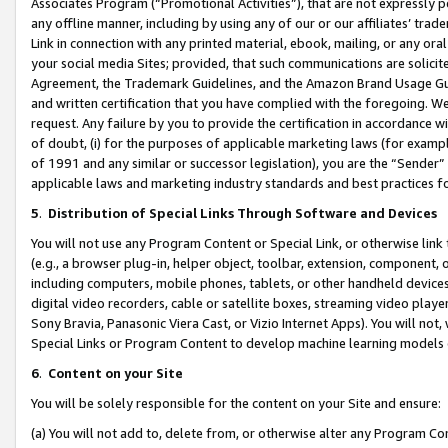
Associates Program (“Promotional Activities”), that are not expressly 
any offline manner, including by using any of our or our affiliates’ tr
Link in connection with any printed material, ebook, mailing, or any ora
your social media Sites; provided, that such communications are solicite
Agreement, the Trademark Guidelines, and the Amazon Brand Usage Guid
and written certification that you have complied with the foregoing. We w
request. Any failure by you to provide the certification in accordance w
of doubt, (i) for the purposes of applicable marketing laws (for exam
of 1991 and any similar or successor legislation), you are the “Sender”
applicable laws and marketing industry standards and best practices f
5
.
Distribution of Special Links Through Software and Devices
You will not use any Program Content or Special Link, or otherwise link 
(e.g., a browser plug-in, helper object, toolbar, extension, component, 
including computers, mobile phones, tablets, or other handheld devices 
digital video recorders, cable or satellite boxes, streaming video playe
Sony Bravia, Panasonic Viera Cast, or Vizio Internet Apps). You will not,
Special Links or Program Content to develop machine learning models 
6
.
Content on your Site
You will be solely responsible for the content on your Site and ensure:
(a) You will not add to, delete from, or otherwise alter any Program Co