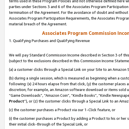
terms used in these Program Policies and not otherwise defined here wil
parties under Sections 3 and 6 of the Associates Program Participation
termination of the Agreement. For the avoidance of doubt and without l
Associates Program Participation Requirements, the Associates Program
material breach of the Agreement.
Associates Program Commission Inco
1. Qualifying Purchases and Qualifying Revenue
We will pay Standard Commission Income described in Section 3 of thi
(subject to the exclusions described in this Commission Income Stateme
(a) a customer clicks through a Special Link on your Site to an Amazon S
(b) during a single session, which is measured as beginning when a custo
following: (x) 24 hours elapse from that click, (y) the customer places 
discretion; for example, an Amazon software download or items sold 
“Game Downloads”, “Amazon Coin”, “Kindle Books”, “Kindle Newspapers”
Product
”), or (z) the customer clicks through a Special Link to an Amazo
(c) the customer purchases a Product via our 1-Click feature, or
(i) the customer purchases a Product by adding a Product to his or her
their initial click-through of the Special Link, or