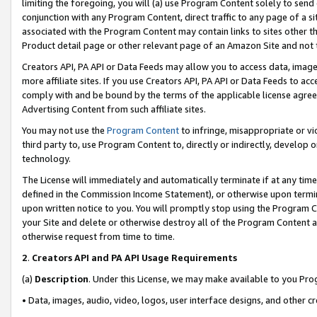
limiting the foregoing, you will (a) use Program Content solely to send
conjunction with any Program Content, direct traffic to any page of a si
associated with the Program Content may contain links to sites other t
Product detail page or other relevant page of an Amazon Site and not 
Creators API, PA API or Data Feeds may allow you to access data, image
more affiliate sites. If you use Creators API, PA API or Data Feeds to ac
comply with and be bound by the terms of the applicable license agreem
Advertising Content from such affiliate sites.
You may not use the
Program Content
to infringe, misappropriate or vio
third party to, use Program Content to, directly or indirectly, develo
technology.
The License will immediately and automatically terminate if at any ti
defined in the Commission Income Statement), or otherwise upon termina
upon written notice to you. You will promptly stop using the Program 
your Site and delete or otherwise destroy all of the Program Content 
otherwise request from time to time.
2
.
Creators API and PA API Usage Requirements
(a)
Description
. Under this License, we may make available to you Pr
• Data, images, audio, video, logos, user interface designs, and other c