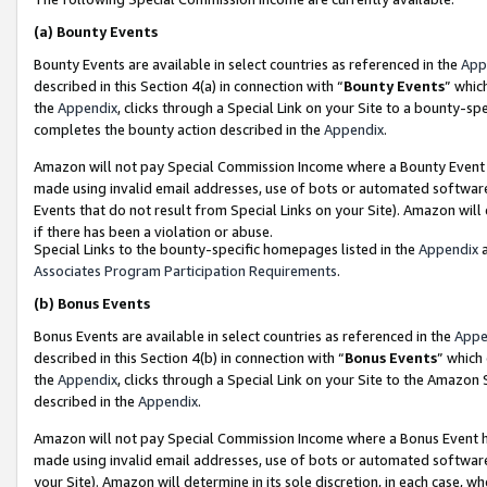
(a)
Bounty Events
Bounty Events are available in select countries as referenced in the
App
described in this Section 4(a) in connection with “
Bounty Events
” whic
the
Appendix
, clicks through a Special Link on your Site to a bounty-s
completes the bounty action described in the
Appendix
.
Amazon will not pay Special Commission Income where a Bounty Event ha
made using invalid email addresses, use of bots or automated software
Events that do not result from Special Links on your Site). Amazon will 
if there has been a violation or abuse.
Special Links to the bounty-specific homepages listed in the
Appendix
a
Associates Program Participation Requirements
.
(b)
Bonus Events
Bonus Events are available in select countries as referenced in the
Appe
described in this Section 4(b) in connection with “
Bonus Events
” which
the
Appendix
, clicks through a Special Link on your Site to the Amazon
described in the
Appendix
.
Amazon will not pay Special Commission Income where a Bonus Event has
made using invalid email addresses, use of bots or automated software,
your Site). Amazon will determine in its sole discretion, in each case, w