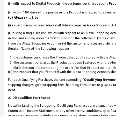
(ii) with respect to Digital Products, the customer purchases such a P
(iii) within 180 days of the purchase, the Product is shipped to, stre
(d) Alexa skill Site
(i) a customer using your Alexa skill Site engages an Alexa Shopping Ac
(ii) during a single session, which with respect to an Alexa Shopping 
Action and ending upon the first to occur of the following: (x) the cust
from the Alexa Shopping Action, or (y) the customer places an order via
Session
”), any of the following happens:
the customer purchases the Product that you featured with the Alex
the customer purchases the Product that you featured with the Alex
Skills Session and completing the order for that Product no later t
(iii) the Product that you featured with the Alexa Shopping Action is 
For each Qualifying Purchase, the corresponding “
Qualifying Revenu
shipping charges, gift-wrapping fees, handling fees, taxes (e.g. sales ta
debt.
2
.
Disqualified Purchases
Notwithstanding the foregoing, Qualifying Purchases are disqualified w
Commission Income Statement or any other terms, conditions, specificat
Associates Program, including the most up-to-date version of the
Agr