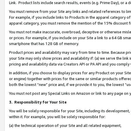
Link. Product lists include search results, events (e.g. Prime Day), or 
You must remove from your Site any links and related references to li
For example, if you include links to Products in the apparel category 
apparel category, you must remove the mention of the 15% discount f
You must not make inaccurate, overbroad, deceptive or otherwise misle
or prices. For example, if you include on your Site a link to a 64 GB sm
smartphone that has 128 GB of memory.
Product prices and availability may vary from time to time. Because pri
your Site may only show prices and availability if: (a) we serve the link 
pricing and availability data via Creators API or PA API and you comply
In addition, if you choose to display prices for any Product on your Si
or engine) together with prices for the same or similar products offer
both the lowest “new” price and, if we provide it to you, the lowest “us
You must not post any Special Links on Amazon or link to any page on 
3.
Responsibility for Your Site
You will be solely responsible for your Site, including its development
within it. For example, you will be solely responsible for:
(a) the technical operation of your Site and all related equipment,