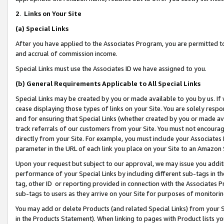
2
.
Links on Your Site
(a)
Special Links
After you have applied to the Associates Program, you are permitted to 
and accrual of commission income.
Special Links must use the Associates ID we have assigned to you.
(b)
General Requirements Applicable to All Special Links
Special Links may be created by you or made available to you by us. If 
cease displaying those types of links on your Site. You are solely respo
and for ensuring that Special Links (whether created by you or made av
track referrals of our customers from your Site. You must not encoura
directly from your Site. For example, you must include your Associates
parameter in the URL of each link you place on your Site to an Amazon 
Upon your request but subject to our approval, we may issue you addit
performance of your Special Links by including different sub-tags in t
tag, other ID or reporting provided in connection with the Associates P
sub-tags to users as they arrive on your Site for purposes of monitorin
You may add or delete Products (and related Special Links) from your Si
in the Products Statement). When linking to pages with Product lists you