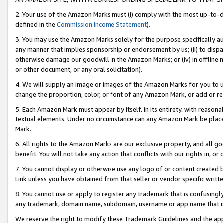
2. Your use of the Amazon Marks must (i) comply with the most up-to-da
defined in the
Commission Income Statement
).
3. You may use the Amazon Marks solely for the purpose specifically a
any manner that implies sponsorship or endorsement by us; (ii) to disparag
otherwise damage our goodwill in the Amazon Marks; or (iv) in offline ma
or other document, or any oral solicitation).
4. We will supply an image or images of the Amazon Marks for you to 
change the proportion, color, or font of any Amazon Mark, or add or
5. Each Amazon Mark must appear by itself, in its entirety, with reason
textual elements. Under no circumstance can any Amazon Mark be placed
Mark.
6. All rights to the Amazon Marks are our exclusive property, and all 
benefit. You will not take any action that conflicts with our rights in, 
7. You cannot display or otherwise use any logo of or content created b
Link unless you have obtained from that seller or vendor specific writte
8. You cannot use or apply to register any trademark that is confusingly
any trademark, domain name, subdomain, username or app name that is c
We reserve the right to modify these Trademark Guidelines and the app