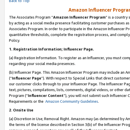
Back to Top
Amazon Influencer Program
The Associates Program “
Amazon Influencer Program
” is a country
by acting as a social media presence facilitating customer purchases as
Associates Program. In order to participate in the Amazon Influencer Pr
quantitative thresholds, complete the registration process, and comply
Policy.
1.
Registration Information; Influencer Page.
(a) Registration Information. To register as an Influencer, you must co
regarding your social media presences.
(b) Influencer Page. This Amazon Influencer Program may include an A
(“
Influencer Page
”). With respect to Special Links that direct custom
our customer clicks through to your Influencer Page. The Influencer Pag
text, pictures, compilations, lists, comments, digital videos, or other
Program (“
Influencer Content
”), you will not submit such Influencer 
Requirements or the
Amazon Community Guidelines
.
2
.
Onsite Use
(a) Discretion in Use; Removal Right. Amazon may (as determined by Amaz
the terms of the license described in Section 3(b) of the Influencer Prog