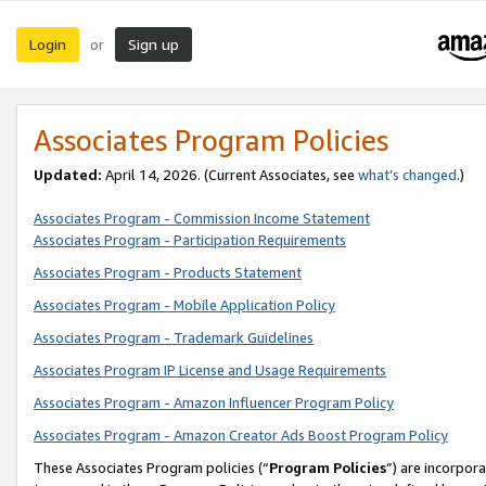
Login
Sign up
or
Associates Program Policies
Updated:
April 14, 2026. (Current Associates, see
what’s changed
.)
Associates Program - Commission Income Statement
Associates Program - Participation Requirements
Associates Program - Products Statement
Associates Program - Mobile Application Policy
Associates Program - Trademark Guidelines
Associates Program IP License and Usage Requirements
Associates Program - Amazon Influencer Program Policy
Associates Program - Amazon Creator Ads Boost Program Policy
These Associates Program policies (“
Program Policies
”) are incorpor