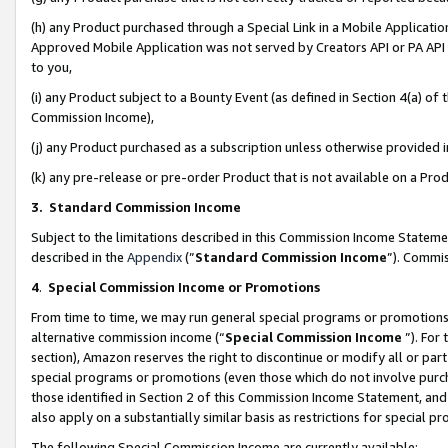
(h) any Product purchased through a Special Link in a Mobile Applicatio
Approved Mobile Application was not served by Creators API or PA API (
to you,
(i) any Product subject to a Bounty Event (as defined in Section 4(a) o
Commission Income),
(j) any Product purchased as a subscription unless otherwise provided
(k) any pre-release or pre-order Product that is not available on a Prod
3. Standard Commission Income
Subject to the limitations described in this Commission Income Statem
described in the
Appendix
(”
Standard Commission Income
”). Commis
4
.
Special Commission Income or Promotions
From time to time, we may run general special programs or promotions 
alternative commission income (“
Special Commission Income
”). For
section), Amazon reserves the right to discontinue or modify all or par
special programs or promotions (even those which do not involve purcha
those identified in Section 2 of this Commission Income Statement, an
also apply on a substantially similar basis as restrictions for special 
The following Special Commission Income are currently available: