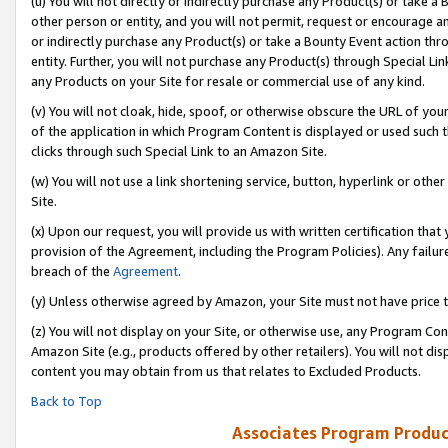
(u) You will not directly or indirectly purchase any Product(s) or take a
other person or entity, and you will not permit, request or encourage an
or indirectly purchase any Product(s) or take a Bounty Event action thro
entity. Further, you will not purchase any Product(s) through Special Li
any Products on your Site for resale or commercial use of any kind.
(v) You will not cloak, hide, spoof, or otherwise obscure the URL of your
of the application in which Program Content is displayed or used such 
clicks through such Special Link to an Amazon Site.
(w) You will not use a link shortening service, button, hyperlink or oth
Site.
(x) Upon our request, you will provide us with written certification tha
provision of the Agreement, including the Program Policies). Any failure
breach of the
Agreement
.
(y) Unless otherwise agreed by Amazon, your Site must not have price tr
(z) You will not display on your Site, or otherwise use, any Program Con
Amazon Site (e.g., products offered by other retailers). You will not di
content you may obtain from us that relates to Excluded Products.
Back to Top
Associates Program Produc