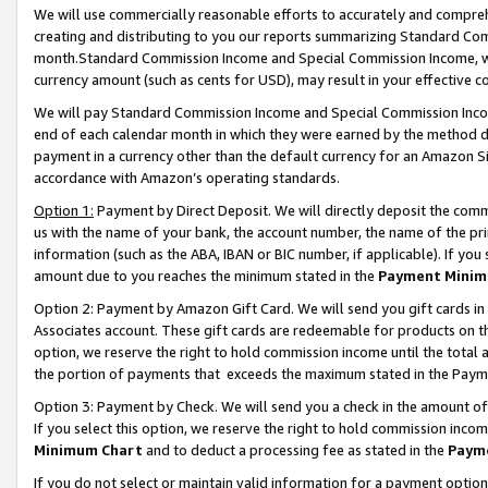
We will use commercially reasonable efforts to accurately and comprehe
creating and distributing to you our reports summarizing Standard C
month.Standard Commission Income and Special Commission Income, whi
currency amount (such as cents for USD), may result in your effective co
We will pay Standard Commission Income and Special Commission Incom
end of each calendar month in which they were earned by the method de
payment in a currency other than the default currency for an Amazon Sit
accordance with Amazon’s operating standards.
Option 1:
Payment by Direct Deposit. We will directly deposit the com
us with the name of your bank, the account number, the name of the pri
information (such as the ABA, IBAN or BIC number, if applicable). If you 
amount due to you reaches the minimum stated in the
Payment Minim
Option 2: Payment by Amazon Gift Card. We will send you gift cards i
Associates account. These gift cards are redeemable for products on the
option, we reserve the right to hold commission income until the tota
the portion of payments that exceeds the maximum stated in the Paym
Option 3: Payment by Check. We will send you a check in the amount of
If you select this option, we reserve the right to hold commission inco
Minimum Chart
and to deduct a processing fee as stated in the
Paym
If you do not select or maintain valid information for a payment opti