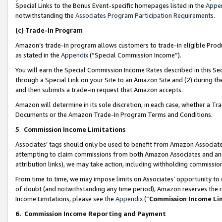
Special Links to the Bonus Event-specific homepages listed in the
Appe
notwithstanding the
Associates Program Participation Requirements
.
(c)
Trade-In Program
Amazon’s trade-in program allows customers to trade-in eligible Produc
as stated in the
Appendix
(“Special Commission Income”).
You will earn the Special Commission Income Rates described in this Sec
through a Special Link on your Site to an Amazon Site and (2) during th
and then submits a trade-in request that Amazon accepts.
Amazon will determine in its sole discretion, in each case, whether a T
Documents or the Amazon Trade-In Program Terms and Conditions.
5
.
Commission Income Limitations
Associates’ tags should only be used to benefit from Amazon Associates
attempting to claim commissions from both Amazon Associates and ano
attribution links), we may take action, including withholding commissio
From time to time, we may impose limits on Associates’ opportunity t
of doubt (and notwithstanding any time period), Amazon reserves the ri
Income Limitations, please see the
Appendix
(“
Commission Income Li
6.
Commission Income Reporting and Payment