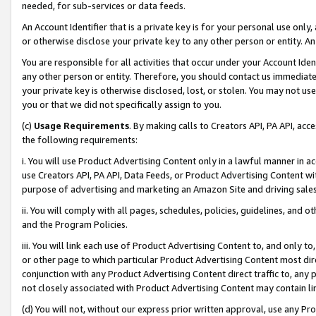
needed, for sub-services or data feeds.
An Account Identifier that is a private key is for your personal use only,
or otherwise disclose your private key to any other person or entity. An A
You are responsible for all activities that occur under your Account Ide
any other person or entity. Therefore, you should contact us immediate
your private key is otherwise disclosed, lost, or stolen. You may not u
you or that we did not specifically assign to you.
(c)
Usage Requirements
. By making calls to Creators API, PA API, ac
the following requirements:
i. You will use Product Advertising Content only in a lawful manner in a
use Creators API, PA API, Data Feeds, or Product Advertising Content wit
purpose of advertising and marketing an Amazon Site and driving sales
ii. You will comply with all pages, schedules, policies, guidelines, and o
and the Program Policies.
iii. You will link each use of Product Advertising Content to, and only 
or other page to which particular Product Advertising Content most direc
conjunction with any Product Advertising Content direct traffic to, any 
not closely associated with Product Advertising Content may contain lin
(d) You will not, without our express prior written approval, use any Pr