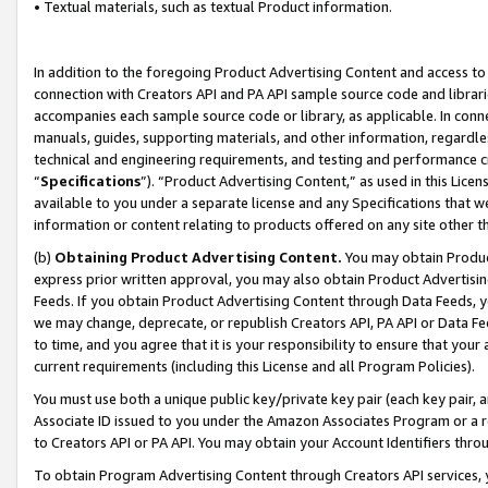
• Textual materials, such as textual Product information.
In addition to the foregoing Product Advertising Content and access to
connection with Creators API and PA API sample source code and librarie
accompanies each sample source code or library, as applicable. In conne
manuals, guides, supporting materials, and other information, regardless
technical and engineering requirements, and testing and performance cri
“
Specifications
”). “Product Advertising Content,” as used in this Lic
available to you under a separate license and any Specifications that we
information or content relating to products offered on any site other 
(b)
Obtaining Product Advertising Content.
You may obtain Product
express prior written approval, you may also obtain Product Advertisi
Feeds. If you obtain Product Advertising Content through Data Feeds, yo
we may change, deprecate, or republish Creators API, PA API or Data Fee
to time, and you agree that it is your responsibility to ensure that your
current requirements (including this License and all Program Policies).
You must use both a unique public key/private key pair (each key pair, a
Associate ID issued to you under the Amazon Associates Program or a r
to Creators API or PA API. You may obtain your Account Identifiers thro
To obtain Program Advertising Content through Creators API services, y