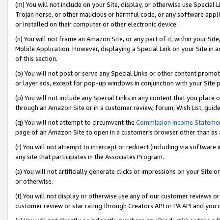
(m) You will not include on your Site, display, or otherwise use Specia
Trojan horse, or other malicious or harmful code, or any software app
or installed on their computer or other electronic device.
(n) You will not frame an Amazon Site, or any part of it, within your Sit
Mobile Application. However, displaying a Special Link on your Site in a
of this section.
(o) You will not post or serve any Special Links or other content prom
or layer ads, except for pop-up windows in conjunction with your Site 
(p) You will not include any Special Links in any content that you place
through an Amazon Site or in a customer review, forum, Wish List, guid
(q) You will not attempt to circumvent the
Commission Income Stateme
page of an Amazon Site to open in a customer’s browser other than as a 
(r) You will not attempt to intercept or redirect (including via softwar
any site that participates in the Associates Program.
(s) You will not artificially generate clicks or impressions on your Si
or otherwise.
(t) You will not display or otherwise use any of our customer reviews or 
customer review or star rating through Creators API or PA API and you 