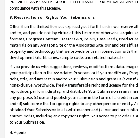
PROVIDED ‘AS IS’ AND IS SUBJECT TO CHANGE OR REMOVAL AT ANY TIME.”
compliance with this License.
3.
Reservation of Rights; Your Submissions
Other than the limited licenses expressly set forth herein, we reserve all 
and to, and you do not, by virtue of this License or otherwise, acquire an
formats, Program Content, Creators API, PA API, Data Feeds, Product 
materials on any Amazon Site or the Associates Site, our and our affili
property and technology that we provide or use in connection with the
development kits, libraries, sample code, and related materials).
If you provide us with suggestions, reviews, modifications, data, image
your participation in the Associates Program, or if you modify any Prog
right, title, and interest in and to Your Submission and grant us (even 
nonexclusive, worldwide, freely transferable right and license for the du
reproduce, perform, display, and distribute Your Submission in any man
any purpose; (c) use and publish your name in the form of a credit in c
and (d) sublicense the foregoing rights to any other person or entity. A
obtained Your Submission in a lawful manner and (z) our and our sublice
entity’s rights, including any copyright rights. You agree to provide us
to Your Submission.
4. Agents