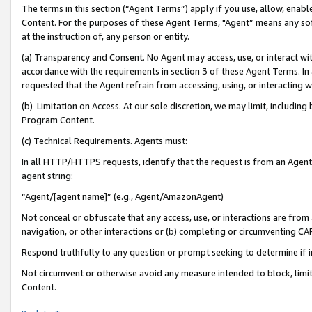
The terms in this section (“Agent Terms”) apply if you use, allow, enab
Content. For the purposes of these Agent Terms, "Agent” means any so
at the instruction of, any person or entity.
(a) Transparency and Consent. No Agent may access, use, or interact with 
accordance with the requirements in section 3 of these Agent Terms. In
requested that the Agent refrain from accessing, using, or interacting
(b) Limitation on Access. At our sole discretion, we may limit, includin
Program Content.
(c) Technical Requirements. Agents must:
In all HTTP/HTTPS requests, identify that the request is from an Agent 
agent string:
“Agent/[agent name]” (e.g., Agent/AmazonAgent)
Not conceal or obfuscate that any access, use, or interactions are fro
navigation, or other interactions or (b) completing or circumventing 
Respond truthfully to any question or prompt seeking to determine if 
Not circumvent or otherwise avoid any measure intended to block, limit
Content.