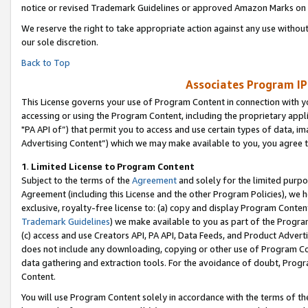
notice or revised Trademark Guidelines or approved Amazon Marks on t
We reserve the right to take appropriate action against any use without
our sole discretion.
Back to Top
Associates Program IP
This License governs your use of Program Content in connection with yo
accessing or using the Program Content, including the proprietary appli
"PA API of”) that permit you to access and use certain types of data, i
Advertising Content”) which we may make available to you, you agree t
1
.
Limited License to Program Content
Subject to the terms of the
Agreement
and solely for the limited purpo
Agreement (including this License and the other Program Policies), we 
exclusive, royalty-free license to: (a) copy and display Program Conten
Trademark Guidelines
) we make available to you as part of the Progra
(c) access and use Creators API, PA API, Data Feeds, and Product Adverti
does not include any downloading, copying or other use of Program Conte
data gathering and extraction tools. For the avoidance of doubt, Progr
Content.
You will use Program Content solely in accordance with the terms of t