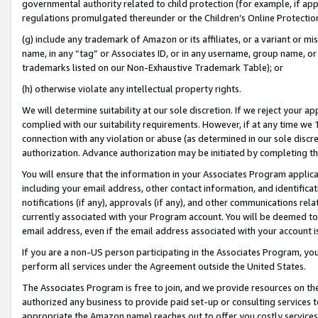
governmental authority related to child protection (for example, if app
regulations promulgated thereunder or the Children’s Online Protection
(g) include any trademark of Amazon or its affiliates, or a variant or 
name, in any “tag” or Associates ID, or in any username, group name, or 
trademarks listed on our Non-Exhaustive Trademark Table); or
(h) otherwise violate any intellectual property rights.
We will determine suitability at our sole discretion. If we reject your 
complied with our suitability requirements. However, if at any time we 1
connection with any violation or abuse (as determined in our sole disc
authorization. Advance authorization may be initiated by completing t
You will ensure that the information in your Associates Program applic
including your email address, other contact information, and identifica
notifications (if any), approvals (if any), and other communications re
currently associated with your Program account. You will be deemed to 
email address, even if the email address associated with your account i
If you are a non-US person participating in the Associates Program, you
perform all services under the Agreement outside the United States.
The Associates Program is free to join, and we provide resources on th
authorized any business to provide paid set-up or consulting services t
appropriate the Amazon name) reaches out to offer you costly services