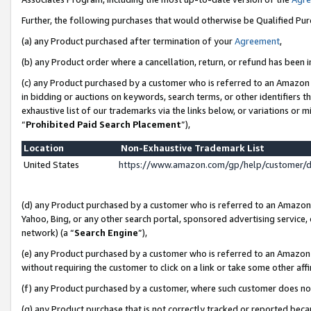
Further, the following purchases that would otherwise be Qualified Pu
(a) any Product purchased after termination of your
Agreement
,
(b) any Product order where a cancellation, return, or refund has been in
(c) any Product purchased by a customer who is referred to an Amazon 
in bidding or auctions on keywords, search terms, or other identifiers 
exhaustive list of our trademarks via the links below, or variations or 
“
Prohibited Paid Search Placement
”),
Location
Non-Exhaustive Trademark List
United States
https://www.amazon.com/gp/help/customer/
(d) any Product purchased by a customer who is referred to an Amazon S
Yahoo, Bing, or any other search portal, sponsored advertising service, o
network) (a “
Search Engine
”),
(e) any Product purchased by a customer who is referred to an Amazon Si
without requiring the customer to click on a link or take some other affi
(f) any Product purchased by a customer, where such customer does no
(g) any Product purchase that is not correctly tracked or reported beca