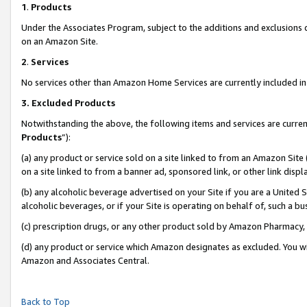
1
.
Products
Under the Associates Program, subject to the additions and exclusions d
on an Amazon Site.
2
.
Services
No services other than Amazon Home Services are currently included in 
3.
Excluded Products
Notwithstanding the above, the following items and services are curren
Products
”):
(a) any product or service sold on a site linked to from an Amazon Site
on a site linked to from a banner ad, sponsored link, or other link dis
(b) any alcoholic beverage advertised on your Site if you are a United 
alcoholic beverages, or if your Site is operating on behalf of, such a b
(c) prescription drugs, or any other product sold by Amazon Pharmacy,
(d) any product or service which Amazon designates as excluded. You will 
Amazon and Associates Central.
Back to Top