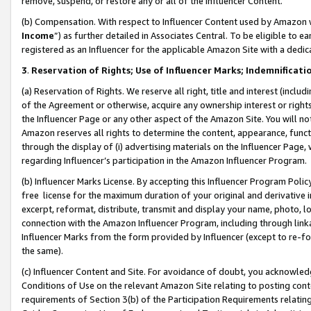
remove, suspend, or restore any or all of the Influencer Content.
(b) Compensation. With respect to Influencer Content used by Amazon w
Income
”) as further detailed in Associates Central. To be eligible t
registered as an Influencer for the applicable Amazon Site with a dedic
3
.
Reservation of Rights; Use of Influencer Marks; Indemnificati
(a) Reservation of Rights. We reserve all right, title and interest (includ
of the Agreement or otherwise, acquire any ownership interest or rights
the Influencer Page or any other aspect of the Amazon Site. You will not 
Amazon reserves all rights to determine the content, appearance, functi
through the display of (i) advertising materials on the Influencer Page, w
regarding Influencer’s participation in the Amazon Influencer Program.
(b) Influencer Marks License. By accepting this Influencer Program Poli
free license for the maximum duration of your original and derivative in
excerpt, reformat, distribute, transmit and display your name, photo, 
connection with the Amazon Influencer Program, including through link
Influencer Marks from the form provided by Influencer (except to re-for
the same).
(c) Influencer Content and Site. For avoidance of doubt, you acknowledg
Conditions of Use on the relevant Amazon Site relating to posting conte
requirements of Section 3(b) of the Participation Requirements relating