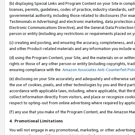
(b) displaying Special Links and Program Content on your Site in compl
licenses, permits, guidelines, codes of practice, industry standards, se
governmental authority, including those related to disclosures (for ex
Testimonials in Advertising) and electronic marketing, data protection 
Electronic Communications Directive), and the General Data Protecti
person or entity (including any restrictions or requirements placed on y
(c) creating and posting, and ensuring the accuracy, completeness, and 
and other Product-related materials and any information you include wi
(d) using the Program Content, your Site, and the materials on or within
rights or those of any other person or entity (including copyrights, trad
ensuring compliance with the
Amazon Associates Anti-Counterfeit Poli
(e) disclosing on your Site accurately and adequately and otherwise sat
the use of cookies, pixels, and other technologies by you and third part
accordance with applicable laws, including, where applicable, that thir
collect information directly from visitors, and place or recognize cooki
respect to opting-out from online advertising where required by appli
(f) any use that you make of the Program Content, and the Amazon Mar
4
.
Promotional Limitations
You will not engage in any promotional, marketing, or other advertising a