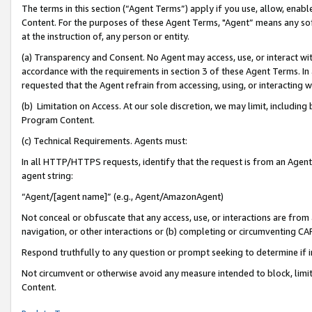
The terms in this section (“Agent Terms”) apply if you use, allow, enab
Content. For the purposes of these Agent Terms, "Agent” means any so
at the instruction of, any person or entity.
(a) Transparency and Consent. No Agent may access, use, or interact with 
accordance with the requirements in section 3 of these Agent Terms. In
requested that the Agent refrain from accessing, using, or interacting
(b) Limitation on Access. At our sole discretion, we may limit, includin
Program Content.
(c) Technical Requirements. Agents must:
In all HTTP/HTTPS requests, identify that the request is from an Agent 
agent string:
“Agent/[agent name]” (e.g., Agent/AmazonAgent)
Not conceal or obfuscate that any access, use, or interactions are fro
navigation, or other interactions or (b) completing or circumventing 
Respond truthfully to any question or prompt seeking to determine if 
Not circumvent or otherwise avoid any measure intended to block, limit
Content.