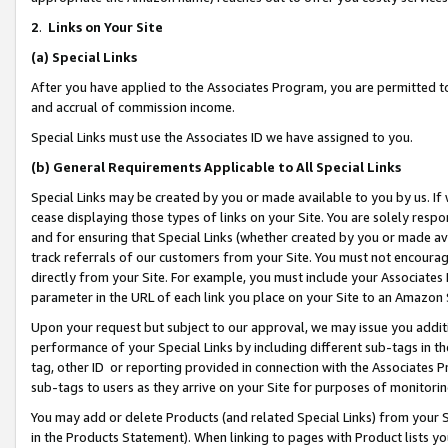
2
.
Links on Your Site
(a)
Special Links
After you have applied to the Associates Program, you are permitted to 
and accrual of commission income.
Special Links must use the Associates ID we have assigned to you.
(b)
General Requirements Applicable to All Special Links
Special Links may be created by you or made available to you by us. If 
cease displaying those types of links on your Site. You are solely respo
and for ensuring that Special Links (whether created by you or made av
track referrals of our customers from your Site. You must not encoura
directly from your Site. For example, you must include your Associates
parameter in the URL of each link you place on your Site to an Amazon 
Upon your request but subject to our approval, we may issue you addit
performance of your Special Links by including different sub-tags in t
tag, other ID or reporting provided in connection with the Associates P
sub-tags to users as they arrive on your Site for purposes of monitorin
You may add or delete Products (and related Special Links) from your Si
in the Products Statement). When linking to pages with Product lists you