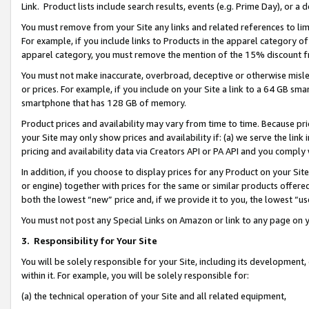
Link. Product lists include search results, events (e.g. Prime Day), or 
You must remove from your Site any links and related references to li
For example, if you include links to Products in the apparel category 
apparel category, you must remove the mention of the 15% discount f
You must not make inaccurate, overbroad, deceptive or otherwise misle
or prices. For example, if you include on your Site a link to a 64 GB sm
smartphone that has 128 GB of memory.
Product prices and availability may vary from time to time. Because pri
your Site may only show prices and availability if: (a) we serve the link 
pricing and availability data via Creators API or PA API and you comply
In addition, if you choose to display prices for any Product on your Si
or engine) together with prices for the same or similar products offer
both the lowest “new” price and, if we provide it to you, the lowest “us
You must not post any Special Links on Amazon or link to any page on 
3.
Responsibility for Your Site
You will be solely responsible for your Site, including its development
within it. For example, you will be solely responsible for:
(a) the technical operation of your Site and all related equipment,