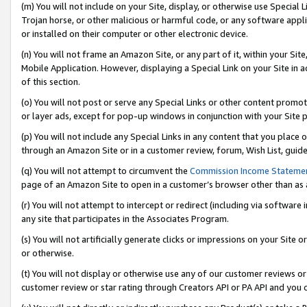
(m) You will not include on your Site, display, or otherwise use Specia
Trojan horse, or other malicious or harmful code, or any software app
or installed on their computer or other electronic device.
(n) You will not frame an Amazon Site, or any part of it, within your Sit
Mobile Application. However, displaying a Special Link on your Site in a
of this section.
(o) You will not post or serve any Special Links or other content prom
or layer ads, except for pop-up windows in conjunction with your Site 
(p) You will not include any Special Links in any content that you place
through an Amazon Site or in a customer review, forum, Wish List, guid
(q) You will not attempt to circumvent the
Commission Income Stateme
page of an Amazon Site to open in a customer’s browser other than as a 
(r) You will not attempt to intercept or redirect (including via softwar
any site that participates in the Associates Program.
(s) You will not artificially generate clicks or impressions on your Si
or otherwise.
(t) You will not display or otherwise use any of our customer reviews or 
customer review or star rating through Creators API or PA API and you 