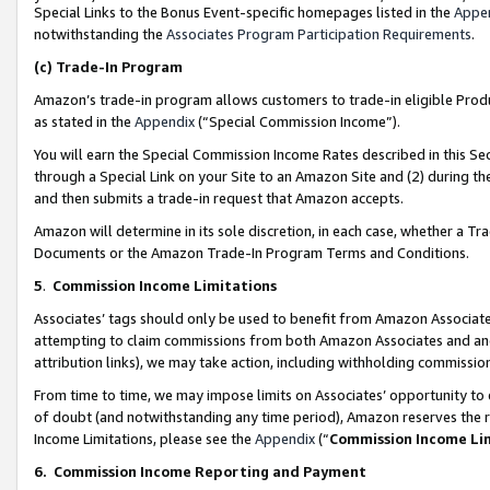
Special Links to the Bonus Event-specific homepages listed in the
Appe
notwithstanding the
Associates Program Participation Requirements
.
(c)
Trade-In Program
Amazon’s trade-in program allows customers to trade-in eligible Produc
as stated in the
Appendix
(“Special Commission Income”).
You will earn the Special Commission Income Rates described in this Sec
through a Special Link on your Site to an Amazon Site and (2) during th
and then submits a trade-in request that Amazon accepts.
Amazon will determine in its sole discretion, in each case, whether a T
Documents or the Amazon Trade-In Program Terms and Conditions.
5
.
Commission Income Limitations
Associates’ tags should only be used to benefit from Amazon Associates
attempting to claim commissions from both Amazon Associates and ano
attribution links), we may take action, including withholding commissio
From time to time, we may impose limits on Associates’ opportunity t
of doubt (and notwithstanding any time period), Amazon reserves the ri
Income Limitations, please see the
Appendix
(“
Commission Income Li
6.
Commission Income Reporting and Payment