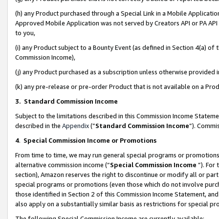
(h) any Product purchased through a Special Link in a Mobile Applicatio
Approved Mobile Application was not served by Creators API or PA API (
to you,
(i) any Product subject to a Bounty Event (as defined in Section 4(a) o
Commission Income),
(j) any Product purchased as a subscription unless otherwise provided
(k) any pre-release or pre-order Product that is not available on a Prod
3. Standard Commission Income
Subject to the limitations described in this Commission Income Statem
described in the
Appendix
(”
Standard Commission Income
”). Commis
4
.
Special Commission Income or Promotions
From time to time, we may run general special programs or promotions 
alternative commission income (“
Special Commission Income
”). For
section), Amazon reserves the right to discontinue or modify all or par
special programs or promotions (even those which do not involve purcha
those identified in Section 2 of this Commission Income Statement, an
also apply on a substantially similar basis as restrictions for special 
The following Special Commission Income are currently available: