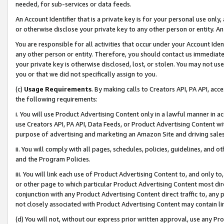
needed, for sub-services or data feeds.
An Account Identifier that is a private key is for your personal use only,
or otherwise disclose your private key to any other person or entity. An A
You are responsible for all activities that occur under your Account Ide
any other person or entity. Therefore, you should contact us immediate
your private key is otherwise disclosed, lost, or stolen. You may not u
you or that we did not specifically assign to you.
(c)
Usage Requirements
. By making calls to Creators API, PA API, ac
the following requirements:
i. You will use Product Advertising Content only in a lawful manner in a
use Creators API, PA API, Data Feeds, or Product Advertising Content wit
purpose of advertising and marketing an Amazon Site and driving sales
ii. You will comply with all pages, schedules, policies, guidelines, and o
and the Program Policies.
iii. You will link each use of Product Advertising Content to, and only 
or other page to which particular Product Advertising Content most direc
conjunction with any Product Advertising Content direct traffic to, any 
not closely associated with Product Advertising Content may contain lin
(d) You will not, without our express prior written approval, use any Pr