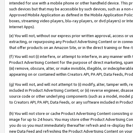
intended for use with a mobile phone or other handheld device. This proh
such devices but that may be accessible by such devices, such as a non-
Approved Mobile Application as defined in the Mobile Application Policy; 
boxes, streaming video players, blu-ray players, or dvd players) or Inte
Internet Apps).
(e) You will not, without our express prior written approval, access or 
extracting, or repurposing any Product Advertising Content or in connec
that offer products on an Amazon Site, or in the direct training or fin
(f) You will not (i) interfere, or attempt to interfere, in any manner wit
Product Advertising Content for the purpose of direct marketing, spammi
(iii) remove, obscure, alter, or make invisible, illegible, or indecipherab
appearing on or contained within Creators API, PA API, Data Feeds, Prod
(g) You will not, and will not attempt to (i) modify, alter, tamper with,
included in Product Advertising Content; or (ii) reverse engineer, disa
source code or other underlying components (such as a model, model pa
to Creators API, PA API, Data Feeds, or any software included in Produc
(h) You will not store or cache Product Advertising Content consisting 
image for up to 24 hours. You may store other Product Advertising Cont
you do so you must immediately thereafter refresh and re-display the P
new Data Feed and refreshing the Product Advertising Content on your 