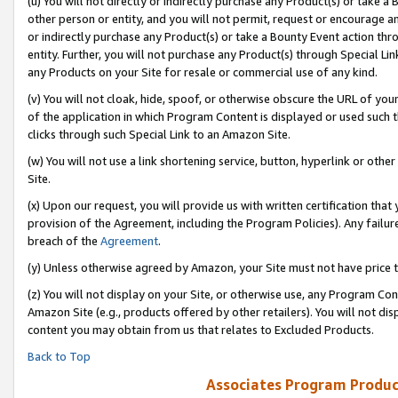
(u) You will not directly or indirectly purchase any Product(s) or take a
other person or entity, and you will not permit, request or encourage an
or indirectly purchase any Product(s) or take a Bounty Event action thro
entity. Further, you will not purchase any Product(s) through Special Li
any Products on your Site for resale or commercial use of any kind.
(v) You will not cloak, hide, spoof, or otherwise obscure the URL of your
of the application in which Program Content is displayed or used such 
clicks through such Special Link to an Amazon Site.
(w) You will not use a link shortening service, button, hyperlink or oth
Site.
(x) Upon our request, you will provide us with written certification tha
provision of the Agreement, including the Program Policies). Any failure
breach of the
Agreement
.
(y) Unless otherwise agreed by Amazon, your Site must not have price tr
(z) You will not display on your Site, or otherwise use, any Program Con
Amazon Site (e.g., products offered by other retailers). You will not di
content you may obtain from us that relates to Excluded Products.
Back to Top
Associates Program Produc