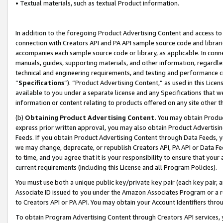
• Textual materials, such as textual Product information.
In addition to the foregoing Product Advertising Content and access to
connection with Creators API and PA API sample source code and librarie
accompanies each sample source code or library, as applicable. In conne
manuals, guides, supporting materials, and other information, regardless
technical and engineering requirements, and testing and performance cri
“
Specifications
”). “Product Advertising Content,” as used in this Lic
available to you under a separate license and any Specifications that we
information or content relating to products offered on any site other 
(b)
Obtaining Product Advertising Content.
You may obtain Product
express prior written approval, you may also obtain Product Advertisi
Feeds. If you obtain Product Advertising Content through Data Feeds, yo
we may change, deprecate, or republish Creators API, PA API or Data Fee
to time, and you agree that it is your responsibility to ensure that your
current requirements (including this License and all Program Policies).
You must use both a unique public key/private key pair (each key pair, a
Associate ID issued to you under the Amazon Associates Program or a r
to Creators API or PA API. You may obtain your Account Identifiers thro
To obtain Program Advertising Content through Creators API services, y