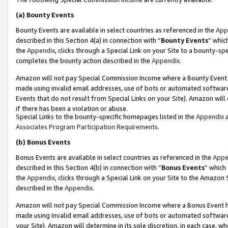
(a)
Bounty Events
Bounty Events are available in select countries as referenced in the
App
described in this Section 4(a) in connection with “
Bounty Events
” whic
the
Appendix
, clicks through a Special Link on your Site to a bounty-s
completes the bounty action described in the
Appendix
.
Amazon will not pay Special Commission Income where a Bounty Event ha
made using invalid email addresses, use of bots or automated software
Events that do not result from Special Links on your Site). Amazon will 
if there has been a violation or abuse.
Special Links to the bounty-specific homepages listed in the
Appendix
a
Associates Program Participation Requirements
.
(b)
Bonus Events
Bonus Events are available in select countries as referenced in the
Appe
described in this Section 4(b) in connection with “
Bonus Events
” which
the
Appendix
, clicks through a Special Link on your Site to the Amazon
described in the
Appendix
.
Amazon will not pay Special Commission Income where a Bonus Event has
made using invalid email addresses, use of bots or automated software,
your Site). Amazon will determine in its sole discretion, in each case, w