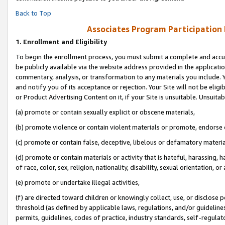
Back to Top
Associates Program Participation
1.
Enrollment and Eligibility
To begin the enrollment process, you must submit a complete and accur
be publicly available via the website address provided in the application
commentary, analysis, or transformation to any materials you include. Y
and notify you of its acceptance or rejection. Your Site will not be elig
or Product Advertising Content on it, if your Site is unsuitable. Unsuitab
(a) promote or contain sexually explicit or obscene materials,
(b) promote violence or contain violent materials or promote, endorse o
(c) promote or contain false, deceptive, libelous or defamatory materia
(d) promote or contain materials or activity that is hateful, harassing, h
of race, color, sex, religion, nationality, disability, sexual orientation, or 
(e) promote or undertake illegal activities,
(f) are directed toward children or knowingly collect, use, or disclose
threshold (as defined by applicable laws, regulations, and/or guidelines)
permits, guidelines, codes of practice, industry standards, self-regulat