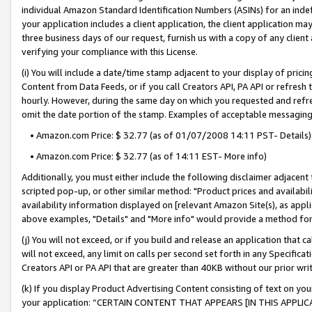
individual Amazon Standard Identification Numbers (ASINs) for an indefi
your application includes a client application, the client application m
three business days of our request, furnish us with a copy of any clien
verifying your compliance with this License.
(i) You will include a date/time stamp adjacent to your display of prici
Content from Data Feeds, or if you call Creators API, PA API or refresh
hourly. However, during the same day on which you requested and refre
omit the date portion of the stamp. Examples of acceptable messaging
• Amazon.com Price: $ 32.77 (as of 01/07/2008 14:11 PST- Details)
• Amazon.com Price: $ 32.77 (as of 14:11 EST- More info)
Additionally, you must either include the following disclaimer adjacent t
scripted pop-up, or other similar method: "Product prices and availabil
availability information displayed on [relevant Amazon Site(s), as appli
above examples, "Details" and "More info" would provide a method for 
(j) You will not exceed, or if you build and release an application that c
will not exceed, any limit on calls per second set forth in any Specifica
Creators API or PA API that are greater than 40KB without our prior wri
(k) If you display Product Advertising Content consisting of text on your
your application: “CERTAIN CONTENT THAT APPEARS [IN THIS APPLIC