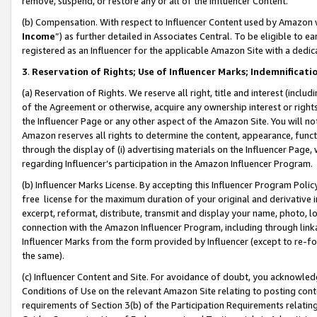
remove, suspend, or restore any or all of the Influencer Content.
(b) Compensation. With respect to Influencer Content used by Amazon w
Income
”) as further detailed in Associates Central. To be eligible t
registered as an Influencer for the applicable Amazon Site with a dedic
3
.
Reservation of Rights; Use of Influencer Marks; Indemnificati
(a) Reservation of Rights. We reserve all right, title and interest (includ
of the Agreement or otherwise, acquire any ownership interest or rights
the Influencer Page or any other aspect of the Amazon Site. You will not 
Amazon reserves all rights to determine the content, appearance, functi
through the display of (i) advertising materials on the Influencer Page, w
regarding Influencer’s participation in the Amazon Influencer Program.
(b) Influencer Marks License. By accepting this Influencer Program Poli
free license for the maximum duration of your original and derivative in
excerpt, reformat, distribute, transmit and display your name, photo, 
connection with the Amazon Influencer Program, including through link
Influencer Marks from the form provided by Influencer (except to re-for
the same).
(c) Influencer Content and Site. For avoidance of doubt, you acknowledg
Conditions of Use on the relevant Amazon Site relating to posting conte
requirements of Section 3(b) of the Participation Requirements relating