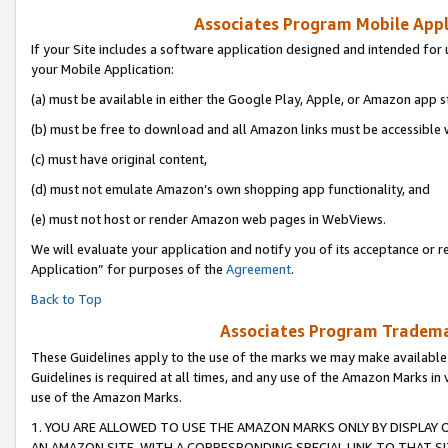
Associates Program Mobile Appli
If your Site includes a software application designed and intended for 
your Mobile Application:
(a) must be available in either the Google Play, Apple, or Amazon app s
(b) must be free to download and all Amazon links must be accessible 
(c) must have original content,
(d) must not emulate Amazon’s own shopping app functionality, and
(e) must not host or render Amazon web pages in WebViews.
We will evaluate your application and notify you of its acceptance or r
Application” for purposes of the
Agreement
.
Back to Top
Associates Program Trademar
These Guidelines apply to the use of the marks we may make available
Guidelines is required at all times, and any use of the Amazon Marks in 
use of the Amazon Marks.
1. YOU ARE ALLOWED TO USE THE AMAZON MARKS ONLY BY DISPLAY 
AN AMAZON SITE, WITH A CORRESPONDING SPECIAL LINK TO THAT SI