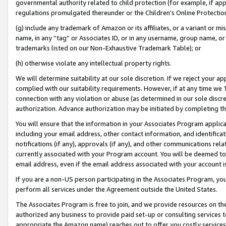
governmental authority related to child protection (for example, if app
regulations promulgated thereunder or the Children’s Online Protection
(g) include any trademark of Amazon or its affiliates, or a variant or 
name, in any “tag” or Associates ID, or in any username, group name, or 
trademarks listed on our Non-Exhaustive Trademark Table); or
(h) otherwise violate any intellectual property rights.
We will determine suitability at our sole discretion. If we reject your 
complied with our suitability requirements. However, if at any time we 1
connection with any violation or abuse (as determined in our sole disc
authorization. Advance authorization may be initiated by completing t
You will ensure that the information in your Associates Program applic
including your email address, other contact information, and identifica
notifications (if any), approvals (if any), and other communications re
currently associated with your Program account. You will be deemed to 
email address, even if the email address associated with your account i
If you are a non-US person participating in the Associates Program, you
perform all services under the Agreement outside the United States.
The Associates Program is free to join, and we provide resources on th
authorized any business to provide paid set-up or consulting services t
appropriate the Amazon name) reaches out to offer you costly services