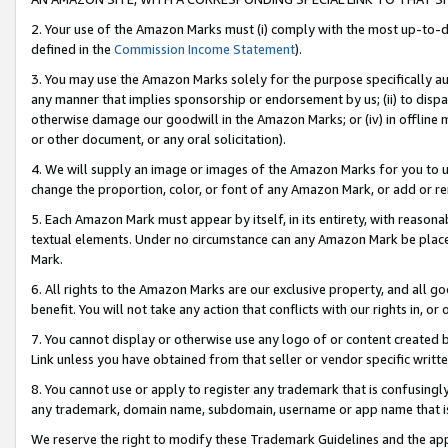
2. Your use of the Amazon Marks must (i) comply with the most up-to-da
defined in the
Commission Income Statement
).
3. You may use the Amazon Marks solely for the purpose specifically a
any manner that implies sponsorship or endorsement by us; (ii) to disparag
otherwise damage our goodwill in the Amazon Marks; or (iv) in offline ma
or other document, or any oral solicitation).
4. We will supply an image or images of the Amazon Marks for you to 
change the proportion, color, or font of any Amazon Mark, or add or
5. Each Amazon Mark must appear by itself, in its entirety, with reason
textual elements. Under no circumstance can any Amazon Mark be placed
Mark.
6. All rights to the Amazon Marks are our exclusive property, and all 
benefit. You will not take any action that conflicts with our rights in, 
7. You cannot display or otherwise use any logo of or content created b
Link unless you have obtained from that seller or vendor specific writte
8. You cannot use or apply to register any trademark that is confusingly
any trademark, domain name, subdomain, username or app name that is c
We reserve the right to modify these Trademark Guidelines and the app