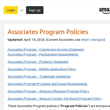
Login
Sign up
or
Associates Program Policies
Updated:
April 14, 2026. (Current Associates, see
what’s changed
.)
Associates Program - Commission Income Statement
Associates Program - Participation Requirements
Associates Program - Products Statement
Associates Program - Mobile Application Policy
Associates Program - Trademark Guidelines
Associates Program IP License and Usage Requirements
Associates Program - Amazon Influencer Program Policy
Associates Program - Amazon Creator Ads Boost Program Policy
These Associates Program policies (“
Program Policies
”) are incorpor