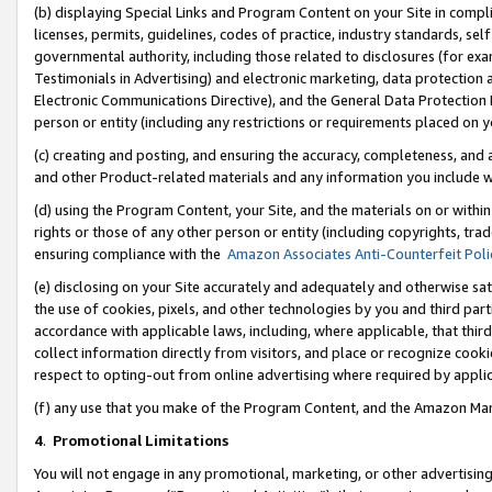
(b) displaying Special Links and Program Content on your Site in compl
licenses, permits, guidelines, codes of practice, industry standards, se
governmental authority, including those related to disclosures (for ex
Testimonials in Advertising) and electronic marketing, data protection 
Electronic Communications Directive), and the General Data Protecti
person or entity (including any restrictions or requirements placed on y
(c) creating and posting, and ensuring the accuracy, completeness, and 
and other Product-related materials and any information you include wi
(d) using the Program Content, your Site, and the materials on or within
rights or those of any other person or entity (including copyrights, trad
ensuring compliance with the
Amazon Associates Anti-Counterfeit Poli
(e) disclosing on your Site accurately and adequately and otherwise sat
the use of cookies, pixels, and other technologies by you and third part
accordance with applicable laws, including, where applicable, that thir
collect information directly from visitors, and place or recognize cooki
respect to opting-out from online advertising where required by appli
(f) any use that you make of the Program Content, and the Amazon Mar
4
.
Promotional Limitations
You will not engage in any promotional, marketing, or other advertising a