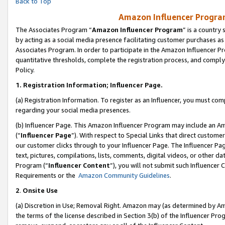
Back to Top
Amazon Influencer Program
The Associates Program “
Amazon Influencer Program
” is a country
by acting as a social media presence facilitating customer purchases as
Associates Program. In order to participate in the Amazon Influencer Pr
quantitative thresholds, complete the registration process, and comply
Policy.
1.
Registration Information; Influencer Page.
(a) Registration Information. To register as an Influencer, you must co
regarding your social media presences.
(b) Influencer Page. This Amazon Influencer Program may include an A
(“
Influencer Page
”). With respect to Special Links that direct custom
our customer clicks through to your Influencer Page. The Influencer Pag
text, pictures, compilations, lists, comments, digital videos, or other
Program (“
Influencer Content
”), you will not submit such Influencer 
Requirements or the
Amazon Community Guidelines
.
2
.
Onsite Use
(a) Discretion in Use; Removal Right. Amazon may (as determined by Amaz
the terms of the license described in Section 3(b) of the Influencer Prog