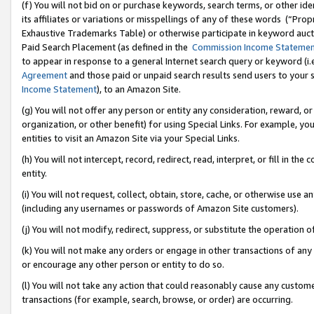
(f) You will not bid on or purchase keywords, search terms, or other id
its affiliates or variations or misspellings of any of these words (“Pr
Exhaustive Trademarks Table) or otherwise participate in keyword aucti
Paid Search Placement (as defined in the
Commission Income Stateme
to appear in response to a general Internet search query or keyword (i.e.
Agreement
and those paid or unpaid search results send users to your sit
Income Statement
), to an Amazon Site.
(g) You will not offer any person or entity any consideration, reward, or
organization, or other benefit) for using Special Links. For example, 
entities to visit an Amazon Site via your Special Links.
(h) You will not intercept, record, redirect, read, interpret, or fill in 
entity.
(i) You will not request, collect, obtain, store, cache, or otherwise us
(including any usernames or passwords of Amazon Site customers).
(j) You will not modify, redirect, suppress, or substitute the operation 
(k) You will not make any orders or engage in other transactions of any 
or encourage any other person or entity to do so.
(l) You will not take any action that could reasonably cause any custome
transactions (for example, search, browse, or order) are occurring.