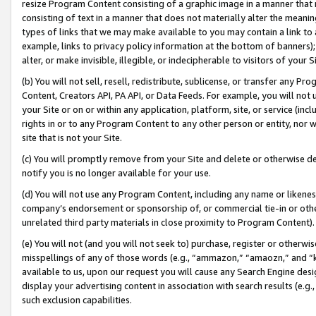
resize Program Content consisting of a graphic image in a manner that
consisting of text in a manner that does not materially alter the meanin
types of links that we may make available to you may contain a link to 
example, links to privacy policy information at the bottom of banners);
alter, or make invisible, illegible, or indecipherable to visitors of your 
(b) You will not sell, resell, redistribute, sublicense, or transfer any 
Content, Creators API, PA API, or Data Feeds. For example, you will not 
your Site or on or within any application, platform, site, or service (in
rights in or to any Program Content to any other person or entity, nor wi
site that is not your Site.
(c) You will promptly remove from your Site and delete or otherwise d
notify you is no longer available for your use.
(d) You will not use any Program Content, including any name or likene
company’s endorsement or sponsorship of, or commercial tie-in or other 
unrelated third party materials in close proximity to Program Content).
(e) You will not (and you will not seek to) purchase, register or otherw
misspellings of any of those words (e.g., “ammazon,” “amaozn,” and “kin
available to us, upon our request you will cause any Search Engine de
display your advertising content in association with search results (e.
such exclusion capabilities.