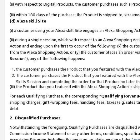
(ii) with respect to Digital Products, the customer purchases such a P
(iii) within 180 days of the purchase, the Product is shipped to, stre
(d) Alexa skill Site
(i) a customer using your Alexa skill Site engages an Alexa Shopping Ac
(ii) during a single session, which with respect to an Alexa Shopping 
Action and ending upon the first to occur of the following: (x) the cust
from the Alexa Shopping Action, or (y) the customer places an order via
Session
”), any of the following happens:
the customer purchases the Product that you featured with the Alex
the customer purchases the Product that you featured with the Alex
Skills Session and completing the order for that Product no later t
(iii) the Product that you featured with the Alexa Shopping Action is 
For each Qualifying Purchase, the corresponding “
Qualifying Revenu
shipping charges, gift-wrapping fees, handling fees, taxes (e.g. sales ta
debt.
2
.
Disqualified Purchases
Notwithstanding the foregoing, Qualifying Purchases are disqualified w
Commission Income Statement or any other terms, conditions, specificat
Associates Program, including the most up-to-date version of the
Agr