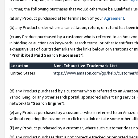
Further, the following purchases that would otherwise be Qualified Pu
(a) any Product purchased after termination of your
Agreement
,
(b) any Product order where a cancellation, return, or refund has been in
(c) any Product purchased by a customer who is referred to an Amazon 
in bidding or auctions on keywords, search terms, or other identifiers 
exhaustive list of our trademarks via the links below, or variations or 
“
Prohibited Paid Search Placement
”),
Location
Non-Exhaustive Trademark List
United States
https://www.amazon.com/gp/help/customer/
(d) any Product purchased by a customer who is referred to an Amazon S
Yahoo, Bing, or any other search portal, sponsored advertising service, o
network) (a “
Search Engine
”),
(e) any Product purchased by a customer who is referred to an Amazon Si
without requiring the customer to click on a link or take some other affi
(f) any Product purchased by a customer, where such customer does no
(g) any Product purchase that is not correctly tracked or reported beca