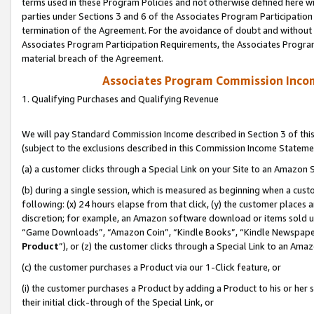
terms used in these Program Policies and not otherwise defined here wil
parties under Sections 3 and 6 of the Associates Program Participation
termination of the Agreement. For the avoidance of doubt and without l
Associates Program Participation Requirements, the Associates Program
material breach of the Agreement.
Associates Program Commission Inco
1. Qualifying Purchases and Qualifying Revenue
We will pay Standard Commission Income described in Section 3 of thi
(subject to the exclusions described in this Commission Income Stateme
(a) a customer clicks through a Special Link on your Site to an Amazon S
(b) during a single session, which is measured as beginning when a custo
following: (x) 24 hours elapse from that click, (y) the customer places 
discretion; for example, an Amazon software download or items sold 
“Game Downloads”, “Amazon Coin”, “Kindle Books”, “Kindle Newspapers”
Product
”), or (z) the customer clicks through a Special Link to an Amazo
(c) the customer purchases a Product via our 1-Click feature, or
(i) the customer purchases a Product by adding a Product to his or her
their initial click-through of the Special Link, or