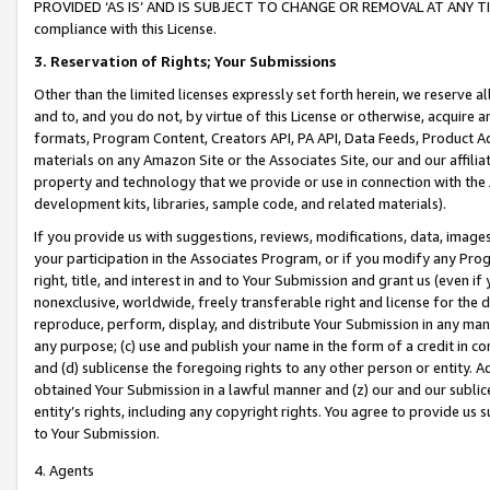
PROVIDED ‘AS IS’ AND IS SUBJECT TO CHANGE OR REMOVAL AT ANY TIME.”
compliance with this License.
3.
Reservation of Rights; Your Submissions
Other than the limited licenses expressly set forth herein, we reserve all 
and to, and you do not, by virtue of this License or otherwise, acquire an
formats, Program Content, Creators API, PA API, Data Feeds, Product 
materials on any Amazon Site or the Associates Site, our and our affili
property and technology that we provide or use in connection with the
development kits, libraries, sample code, and related materials).
If you provide us with suggestions, reviews, modifications, data, image
your participation in the Associates Program, or if you modify any Prog
right, title, and interest in and to Your Submission and grant us (even 
nonexclusive, worldwide, freely transferable right and license for the du
reproduce, perform, display, and distribute Your Submission in any man
any purpose; (c) use and publish your name in the form of a credit in c
and (d) sublicense the foregoing rights to any other person or entity. A
obtained Your Submission in a lawful manner and (z) our and our sublice
entity’s rights, including any copyright rights. You agree to provide us
to Your Submission.
4. Agents