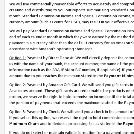
We will use commercially reasonable efforts to accurately and comprehe
creating and distributing to you our reports summarizing Standard C
month.Standard Commission Income and Special Commission Income, whi
currency amount (such as cents for USD), may result in your effective co
We will pay Standard Commission Income and Special Commission Incom
end of each calendar month in which they were earned by the method de
payment in a currency other than the default currency for an Amazon Sit
accordance with Amazon’s operating standards.
Option 1:
Payment by Direct Deposit. We will directly deposit the com
us with the name of your bank, the account number, the name of the pri
information (such as the ABA, IBAN or BIC number, if applicable). If you 
amount due to you reaches the minimum stated in the
Payment Minim
Option 2: Payment by Amazon Gift Card. We will send you gift cards i
Associates account. These gift cards are redeemable for products on the
option, we reserve the right to hold commission income until the tota
the portion of payments that exceeds the maximum stated in the Paym
Option 3: Payment by Check. We will send you a check in the amount of
If you select this option, we reserve the right to hold commission inco
Minimum Chart
and to deduct a processing fee as stated in the
Paym
If you do not select or maintain valid information for a payment opti