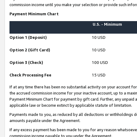
commission income until you make your selection or provide such infor
Payment Minimum Chart
U.S. - Minimum
Option 1 (Deposit)
10 USD
Option 2 (Gift Card)
10 USD
Option 3 (Check)
100 USD
Check Processing Fee
15 USD
If at any time there has been no substantial activity on your account for 
the accrued commission income for your inactive account, up to a max
Payment Minimum Chart for payment by gift card. Further, any unpaid 
applicable law or become extinct by applicable statute of limitation.
Payments made to you, as reduced by all deductions or withholdings de
amounts payable under the Agreement.
If any excess payment has been made to you for any reason whatsoever,
commission income payable to you under the Agreement.