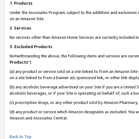
1
.
Products
Under the Associates Program, subject to the additions and exclusions d
on an Amazon Site.
2
.
Services
No services other than Amazon Home Services are currently included in 
3.
Excluded Products
Notwithstanding the above, the following items and services are curren
Products
”):
(a) any product or service sold on a site linked to from an Amazon Site
on a site linked to from a banner ad, sponsored link, or other link dis
(b) any alcoholic beverage advertised on your Site if you are a United 
alcoholic beverages, or if your Site is operating on behalf of, such a b
(c) prescription drugs, or any other product sold by Amazon Pharmacy,
(d) any product or service which Amazon designates as excluded. You will 
Amazon and Associates Central.
Back to Top