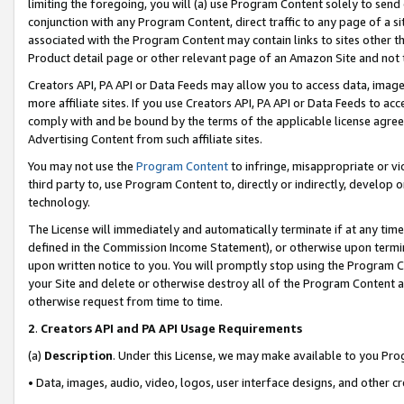
limiting the foregoing, you will (a) use Program Content solely to send
conjunction with any Program Content, direct traffic to any page of a si
associated with the Program Content may contain links to sites other t
Product detail page or other relevant page of an Amazon Site and not 
Creators API, PA API or Data Feeds may allow you to access data, image
more affiliate sites. If you use Creators API, PA API or Data Feeds to ac
comply with and be bound by the terms of the applicable license agreem
Advertising Content from such affiliate sites.
You may not use the
Program Content
to infringe, misappropriate or vio
third party to, use Program Content to, directly or indirectly, develo
technology.
The License will immediately and automatically terminate if at any ti
defined in the Commission Income Statement), or otherwise upon termina
upon written notice to you. You will promptly stop using the Program 
your Site and delete or otherwise destroy all of the Program Content 
otherwise request from time to time.
2
.
Creators API and PA API Usage Requirements
(a)
Description
. Under this License, we may make available to you Pr
• Data, images, audio, video, logos, user interface designs, and other c