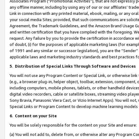
Associates Program (“Promotional Activities”), that are not expressly 
any offline manner, including by using any of our or our affiliates’ tr
Link in connection with any printed material, ebook, mailing, or any ora
your social media Sites; provided, that such communications are solicite
Agreement, the Trademark Guidelines, and the Amazon Brand Usage Guid
and written certification that you have complied with the foregoing. We w
request. Any failure by you to provide the certification in accordance w
of doubt, (i) for the purposes of applicable marketing laws (for exam
of 1991 and any similar or successor legislation), you are the “Sender”
applicable laws and marketing industry standards and best practices f
5
.
Distribution of Special Links Through Software and Devices
You will not use any Program Content or Special Link, or otherwise link 
(e.g., a browser plug-in, helper object, toolbar, extension, component, 
including computers, mobile phones, tablets, or other handheld devices 
digital video recorders, cable or satellite boxes, streaming video playe
Sony Bravia, Panasonic Viera Cast, or Vizio Internet Apps). You will not,
Special Links or Program Content to develop machine learning models 
6
.
Content on your Site
You will be solely responsible for the content on your Site and ensure:
(a) You will not add to, delete from, or otherwise alter any Program Co