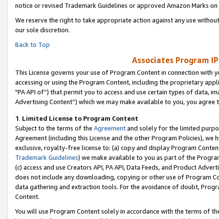
notice or revised Trademark Guidelines or approved Amazon Marks on t
We reserve the right to take appropriate action against any use without
our sole discretion.
Back to Top
Associates Program IP
This License governs your use of Program Content in connection with yo
accessing or using the Program Content, including the proprietary appli
"PA API of”) that permit you to access and use certain types of data, i
Advertising Content”) which we may make available to you, you agree t
1
.
Limited License to Program Content
Subject to the terms of the
Agreement
and solely for the limited purpo
Agreement (including this License and the other Program Policies), we 
exclusive, royalty-free license to: (a) copy and display Program Conten
Trademark Guidelines
) we make available to you as part of the Progra
(c) access and use Creators API, PA API, Data Feeds, and Product Adverti
does not include any downloading, copying or other use of Program Conte
data gathering and extraction tools. For the avoidance of doubt, Progr
Content.
You will use Program Content solely in accordance with the terms of t