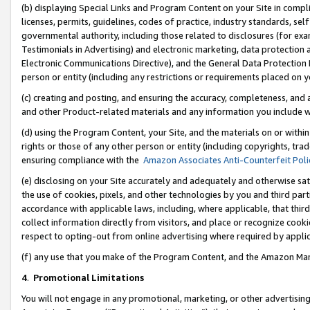
(b) displaying Special Links and Program Content on your Site in compl
licenses, permits, guidelines, codes of practice, industry standards, se
governmental authority, including those related to disclosures (for ex
Testimonials in Advertising) and electronic marketing, data protection 
Electronic Communications Directive), and the General Data Protecti
person or entity (including any restrictions or requirements placed on y
(c) creating and posting, and ensuring the accuracy, completeness, and 
and other Product-related materials and any information you include wi
(d) using the Program Content, your Site, and the materials on or within
rights or those of any other person or entity (including copyrights, trad
ensuring compliance with the
Amazon Associates Anti-Counterfeit Poli
(e) disclosing on your Site accurately and adequately and otherwise sat
the use of cookies, pixels, and other technologies by you and third part
accordance with applicable laws, including, where applicable, that thir
collect information directly from visitors, and place or recognize cooki
respect to opting-out from online advertising where required by appli
(f) any use that you make of the Program Content, and the Amazon Mar
4
.
Promotional Limitations
You will not engage in any promotional, marketing, or other advertising a