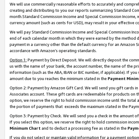
We will use commercially reasonable efforts to accurately and comprehe
creating and distributing to you our reports summarizing Standard C
month.Standard Commission Income and Special Commission Income, whi
currency amount (such as cents for USD), may result in your effective co
We will pay Standard Commission Income and Special Commission Incom
end of each calendar month in which they were earned by the method de
payment in a currency other than the default currency for an Amazon Sit
accordance with Amazon’s operating standards.
Option 1:
Payment by Direct Deposit. We will directly deposit the com
us with the name of your bank, the account number, the name of the pri
information (such as the ABA, IBAN or BIC number, if applicable). If you 
amount due to you reaches the minimum stated in the
Payment Minim
Option 2: Payment by Amazon Gift Card. We will send you gift cards i
Associates account. These gift cards are redeemable for products on the
option, we reserve the right to hold commission income until the tota
the portion of payments that exceeds the maximum stated in the Paym
Option 3: Payment by Check. We will send you a check in the amount of
If you select this option, we reserve the right to hold commission inco
Minimum Chart
and to deduct a processing fee as stated in the
Paym
If you do not select or maintain valid information for a payment opti