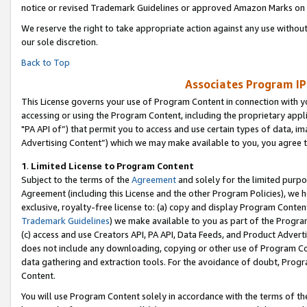
notice or revised Trademark Guidelines or approved Amazon Marks on t
We reserve the right to take appropriate action against any use without
our sole discretion.
Back to Top
Associates Program IP
This License governs your use of Program Content in connection with yo
accessing or using the Program Content, including the proprietary appli
"PA API of”) that permit you to access and use certain types of data, i
Advertising Content”) which we may make available to you, you agree t
1
.
Limited License to Program Content
Subject to the terms of the
Agreement
and solely for the limited purpo
Agreement (including this License and the other Program Policies), we 
exclusive, royalty-free license to: (a) copy and display Program Conten
Trademark Guidelines
) we make available to you as part of the Progra
(c) access and use Creators API, PA API, Data Feeds, and Product Adverti
does not include any downloading, copying or other use of Program Conte
data gathering and extraction tools. For the avoidance of doubt, Progr
Content.
You will use Program Content solely in accordance with the terms of t