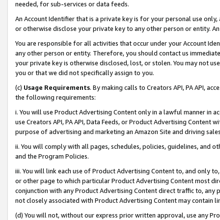
needed, for sub-services or data feeds.
An Account Identifier that is a private key is for your personal use only,
or otherwise disclose your private key to any other person or entity. An A
You are responsible for all activities that occur under your Account Ide
any other person or entity. Therefore, you should contact us immediate
your private key is otherwise disclosed, lost, or stolen. You may not u
you or that we did not specifically assign to you.
(c)
Usage Requirements
. By making calls to Creators API, PA API, ac
the following requirements:
i. You will use Product Advertising Content only in a lawful manner in a
use Creators API, PA API, Data Feeds, or Product Advertising Content wit
purpose of advertising and marketing an Amazon Site and driving sales
ii. You will comply with all pages, schedules, policies, guidelines, and o
and the Program Policies.
iii. You will link each use of Product Advertising Content to, and only 
or other page to which particular Product Advertising Content most direc
conjunction with any Product Advertising Content direct traffic to, any 
not closely associated with Product Advertising Content may contain lin
(d) You will not, without our express prior written approval, use any Pr