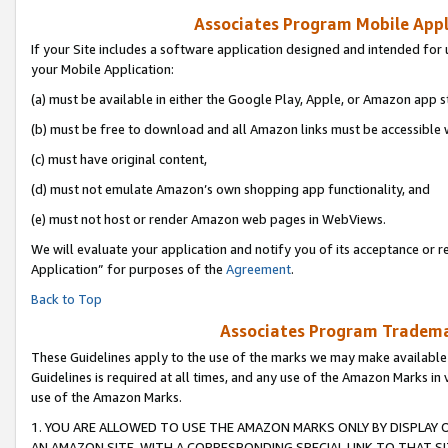
Associates Program Mobile Appli
If your Site includes a software application designed and intended for 
your Mobile Application:
(a) must be available in either the Google Play, Apple, or Amazon app s
(b) must be free to download and all Amazon links must be accessible 
(c) must have original content,
(d) must not emulate Amazon’s own shopping app functionality, and
(e) must not host or render Amazon web pages in WebViews.
We will evaluate your application and notify you of its acceptance or r
Application” for purposes of the
Agreement
.
Back to Top
Associates Program Trademar
These Guidelines apply to the use of the marks we may make available
Guidelines is required at all times, and any use of the Amazon Marks in 
use of the Amazon Marks.
1. YOU ARE ALLOWED TO USE THE AMAZON MARKS ONLY BY DISPLAY 
AN AMAZON SITE, WITH A CORRESPONDING SPECIAL LINK TO THAT SI