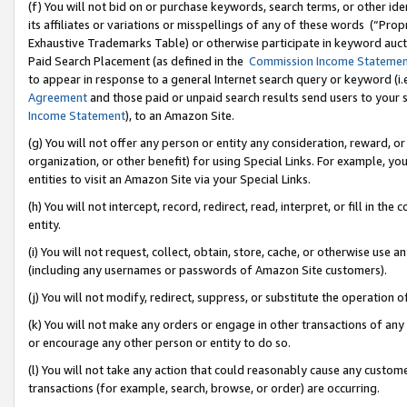
(f) You will not bid on or purchase keywords, search terms, or other id
its affiliates or variations or misspellings of any of these words (“Pr
Exhaustive Trademarks Table) or otherwise participate in keyword aucti
Paid Search Placement (as defined in the
Commission Income Stateme
to appear in response to a general Internet search query or keyword (i.e.
Agreement
and those paid or unpaid search results send users to your sit
Income Statement
), to an Amazon Site.
(g) You will not offer any person or entity any consideration, reward, or
organization, or other benefit) for using Special Links. For example, 
entities to visit an Amazon Site via your Special Links.
(h) You will not intercept, record, redirect, read, interpret, or fill in 
entity.
(i) You will not request, collect, obtain, store, cache, or otherwise us
(including any usernames or passwords of Amazon Site customers).
(j) You will not modify, redirect, suppress, or substitute the operation 
(k) You will not make any orders or engage in other transactions of any 
or encourage any other person or entity to do so.
(l) You will not take any action that could reasonably cause any custome
transactions (for example, search, browse, or order) are occurring.