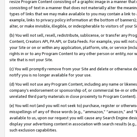
resize Program Content consisting of a graphic image in a manner that
consisting of text in a manner that does not materially alter the meanin
types of links that we may make available to you may contain a link to 
example, links to privacy policy information at the bottom of banners);
alter, or make invisible, illegible, or indecipherable to visitors of your 
(b) You will not sell, resell, redistribute, sublicense, or transfer any 
Content, Creators API, PA API, or Data Feeds. For example, you will not 
your Site or on or within any application, platform, site, or service (in
rights in or to any Program Content to any other person or entity, nor wi
site that is not your Site.
(c) You will promptly remove from your Site and delete or otherwise d
notify you is no longer available for your use.
(d) You will not use any Program Content, including any name or likene
company’s endorsement or sponsorship of, or commercial tie-in or other 
unrelated third party materials in close proximity to Program Content).
(e) You will not (and you will not seek to) purchase, register or otherw
misspellings of any of those words (e.g., “ammazon,” “amaozn,” and “kin
available to us, upon our request you will cause any Search Engine de
display your advertising content in association with search results (e.
such exclusion capabilities.