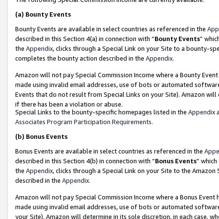
(a)
Bounty Events
Bounty Events are available in select countries as referenced in the
App
described in this Section 4(a) in connection with “
Bounty Events
” whic
the
Appendix
, clicks through a Special Link on your Site to a bounty-s
completes the bounty action described in the
Appendix
.
Amazon will not pay Special Commission Income where a Bounty Event ha
made using invalid email addresses, use of bots or automated software
Events that do not result from Special Links on your Site). Amazon will 
if there has been a violation or abuse.
Special Links to the bounty-specific homepages listed in the
Appendix
a
Associates Program Participation Requirements
.
(b)
Bonus Events
Bonus Events are available in select countries as referenced in the
Appe
described in this Section 4(b) in connection with “
Bonus Events
” which
the
Appendix
, clicks through a Special Link on your Site to the Amazon
described in the
Appendix
.
Amazon will not pay Special Commission Income where a Bonus Event has
made using invalid email addresses, use of bots or automated software,
your Site). Amazon will determine in its sole discretion, in each case, w