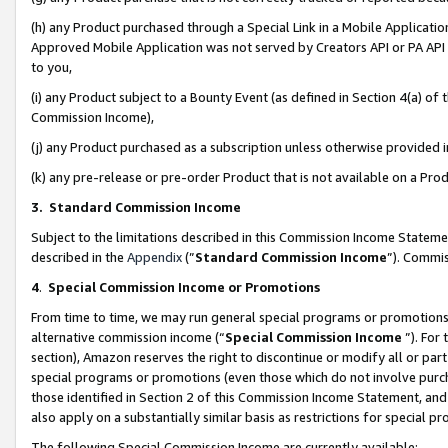
(h) any Product purchased through a Special Link in a Mobile Applicatio
Approved Mobile Application was not served by Creators API or PA API (
to you,
(i) any Product subject to a Bounty Event (as defined in Section 4(a) o
Commission Income),
(j) any Product purchased as a subscription unless otherwise provided
(k) any pre-release or pre-order Product that is not available on a Prod
3. Standard Commission Income
Subject to the limitations described in this Commission Income Statem
described in the
Appendix
(”
Standard Commission Income
”). Commis
4
.
Special Commission Income or Promotions
From time to time, we may run general special programs or promotions 
alternative commission income (“
Special Commission Income
”). For
section), Amazon reserves the right to discontinue or modify all or par
special programs or promotions (even those which do not involve purcha
those identified in Section 2 of this Commission Income Statement, an
also apply on a substantially similar basis as restrictions for special 
The following Special Commission Income are currently available: