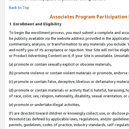
Back to Top
Associates Program Participation
1.
Enrollment and Eligibility
To begin the enrollment process, you must submit a complete and accur
be publicly available via the website address provided in the application
commentary, analysis, or transformation to any materials you include. Y
and notify you of its acceptance or rejection. Your Site will not be elig
or Product Advertising Content on it, if your Site is unsuitable. Unsuitab
(a) promote or contain sexually explicit or obscene materials,
(b) promote violence or contain violent materials or promote, endorse o
(c) promote or contain false, deceptive, libelous or defamatory materia
(d) promote or contain materials or activity that is hateful, harassing, h
of race, color, sex, religion, nationality, disability, sexual orientation, or 
(e) promote or undertake illegal activities,
(f) are directed toward children or knowingly collect, use, or disclose
threshold (as defined by applicable laws, regulations, and/or guidelines)
permits, guidelines, codes of practice, industry standards, self-regulat