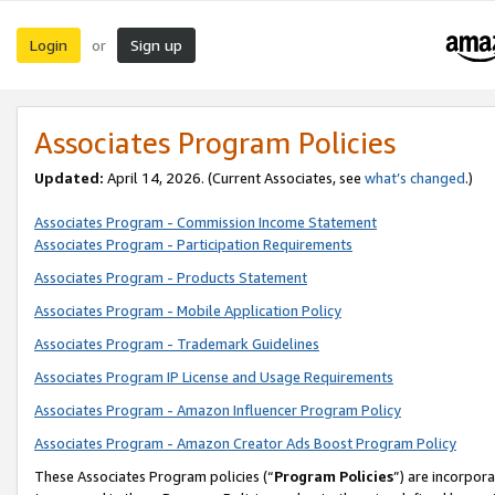
Login
Sign up
or
Associates Program Policies
Updated:
April 14, 2026. (Current Associates, see
what’s changed
.)
Associates Program - Commission Income Statement
Associates Program - Participation Requirements
Associates Program - Products Statement
Associates Program - Mobile Application Policy
Associates Program - Trademark Guidelines
Associates Program IP License and Usage Requirements
Associates Program - Amazon Influencer Program Policy
Associates Program - Amazon Creator Ads Boost Program Policy
These Associates Program policies (“
Program Policies
”) are incorpor