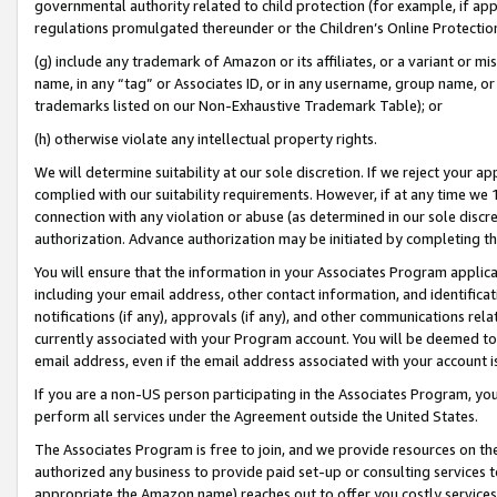
governmental authority related to child protection (for example, if app
regulations promulgated thereunder or the Children’s Online Protection
(g) include any trademark of Amazon or its affiliates, or a variant or 
name, in any “tag” or Associates ID, or in any username, group name, or 
trademarks listed on our Non-Exhaustive Trademark Table); or
(h) otherwise violate any intellectual property rights.
We will determine suitability at our sole discretion. If we reject your 
complied with our suitability requirements. However, if at any time we 1
connection with any violation or abuse (as determined in our sole disc
authorization. Advance authorization may be initiated by completing t
You will ensure that the information in your Associates Program applic
including your email address, other contact information, and identifica
notifications (if any), approvals (if any), and other communications re
currently associated with your Program account. You will be deemed to 
email address, even if the email address associated with your account i
If you are a non-US person participating in the Associates Program, you
perform all services under the Agreement outside the United States.
The Associates Program is free to join, and we provide resources on th
authorized any business to provide paid set-up or consulting services t
appropriate the Amazon name) reaches out to offer you costly services