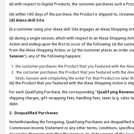
(ii) with respect to Digital Products, the customer purchases such a P
(iii) within 180 days of the purchase, the Product is shipped to, stre
(d) Alexa skill Site
(i) a customer using your Alexa skill Site engages an Alexa Shopping Ac
(ii) during a single session, which with respect to an Alexa Shopping 
Action and ending upon the first to occur of the following: (x) the cust
from the Alexa Shopping Action, or (y) the customer places an order via
Session
”), any of the following happens:
the customer purchases the Product that you featured with the Alex
the customer purchases the Product that you featured with the Alex
Skills Session and completing the order for that Product no later t
(iii) the Product that you featured with the Alexa Shopping Action is 
For each Qualifying Purchase, the corresponding “
Qualifying Revenu
shipping charges, gift-wrapping fees, handling fees, taxes (e.g. sales ta
debt.
2
.
Disqualified Purchases
Notwithstanding the foregoing, Qualifying Purchases are disqualified w
Commission Income Statement or any other terms, conditions, specificat
Associates Program, including the most up-to-date version of the
Agr