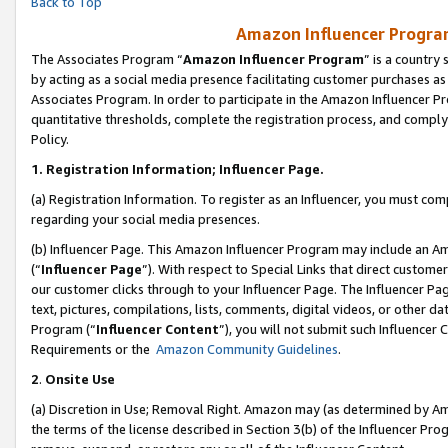
Back to Top
Amazon Influencer Program
The Associates Program “
Amazon Influencer Program
” is a country
by acting as a social media presence facilitating customer purchases as
Associates Program. In order to participate in the Amazon Influencer Pr
quantitative thresholds, complete the registration process, and comply
Policy.
1.
Registration Information; Influencer Page.
(a) Registration Information. To register as an Influencer, you must co
regarding your social media presences.
(b) Influencer Page. This Amazon Influencer Program may include an A
(“
Influencer Page
”). With respect to Special Links that direct custom
our customer clicks through to your Influencer Page. The Influencer Pag
text, pictures, compilations, lists, comments, digital videos, or other
Program (“
Influencer Content
”), you will not submit such Influencer 
Requirements or the
Amazon Community Guidelines
.
2
.
Onsite Use
(a) Discretion in Use; Removal Right. Amazon may (as determined by Amaz
the terms of the license described in Section 3(b) of the Influencer Prog