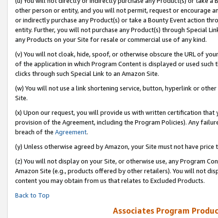
(u) You will not directly or indirectly purchase any Product(s) or take a
other person or entity, and you will not permit, request or encourage an
or indirectly purchase any Product(s) or take a Bounty Event action thro
entity. Further, you will not purchase any Product(s) through Special Li
any Products on your Site for resale or commercial use of any kind.
(v) You will not cloak, hide, spoof, or otherwise obscure the URL of your
of the application in which Program Content is displayed or used such 
clicks through such Special Link to an Amazon Site.
(w) You will not use a link shortening service, button, hyperlink or oth
Site.
(x) Upon our request, you will provide us with written certification tha
provision of the Agreement, including the Program Policies). Any failure
breach of the
Agreement
.
(y) Unless otherwise agreed by Amazon, your Site must not have price tr
(z) You will not display on your Site, or otherwise use, any Program Con
Amazon Site (e.g., products offered by other retailers). You will not di
content you may obtain from us that relates to Excluded Products.
Back to Top
Associates Program Produc