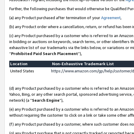
Further, the following purchases that would otherwise be Qualified Pu
(a) any Product purchased after termination of your
Agreement
,
(b) any Product order where a cancellation, return, or refund has been in
(c) any Product purchased by a customer who is referred to an Amazon 
in bidding or auctions on keywords, search terms, or other identifiers 
exhaustive list of our trademarks via the links below, or variations or 
“
Prohibited Paid Search Placement
”),
Location
Non-Exhaustive Trademark List
United States
https://www.amazon.com/gp/help/customer/
(d) any Product purchased by a customer who is referred to an Amazon S
Yahoo, Bing, or any other search portal, sponsored advertising service, o
network) (a “
Search Engine
”),
(e) any Product purchased by a customer who is referred to an Amazon Si
without requiring the customer to click on a link or take some other affi
(f) any Product purchased by a customer, where such customer does no
(g) any Product purchase that is not correctly tracked or reported beca