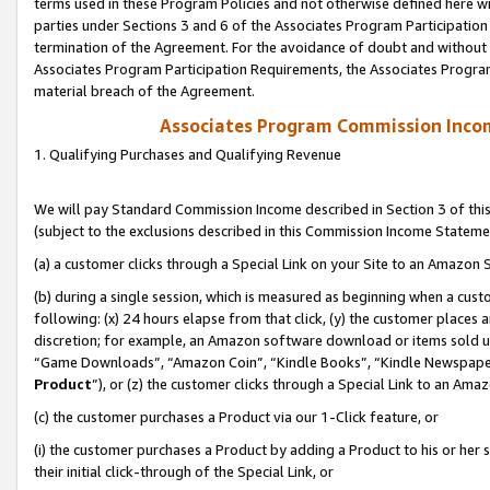
terms used in these Program Policies and not otherwise defined here wil
parties under Sections 3 and 6 of the Associates Program Participation
termination of the Agreement. For the avoidance of doubt and without l
Associates Program Participation Requirements, the Associates Program
material breach of the Agreement.
Associates Program Commission Inco
1. Qualifying Purchases and Qualifying Revenue
We will pay Standard Commission Income described in Section 3 of thi
(subject to the exclusions described in this Commission Income Stateme
(a) a customer clicks through a Special Link on your Site to an Amazon S
(b) during a single session, which is measured as beginning when a custo
following: (x) 24 hours elapse from that click, (y) the customer places 
discretion; for example, an Amazon software download or items sold 
“Game Downloads”, “Amazon Coin”, “Kindle Books”, “Kindle Newspapers”
Product
”), or (z) the customer clicks through a Special Link to an Amazo
(c) the customer purchases a Product via our 1-Click feature, or
(i) the customer purchases a Product by adding a Product to his or her
their initial click-through of the Special Link, or