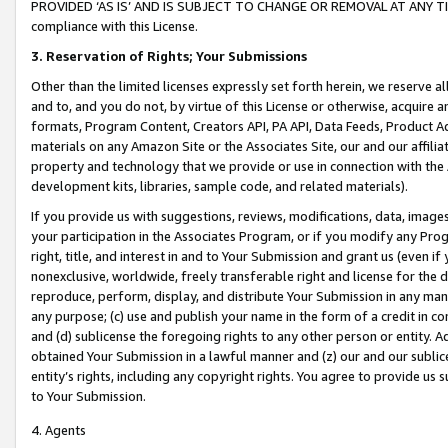
PROVIDED ‘AS IS’ AND IS SUBJECT TO CHANGE OR REMOVAL AT ANY TIME.”
compliance with this License.
3.
Reservation of Rights; Your Submissions
Other than the limited licenses expressly set forth herein, we reserve all 
and to, and you do not, by virtue of this License or otherwise, acquire an
formats, Program Content, Creators API, PA API, Data Feeds, Product 
materials on any Amazon Site or the Associates Site, our and our affili
property and technology that we provide or use in connection with the
development kits, libraries, sample code, and related materials).
If you provide us with suggestions, reviews, modifications, data, image
your participation in the Associates Program, or if you modify any Prog
right, title, and interest in and to Your Submission and grant us (even 
nonexclusive, worldwide, freely transferable right and license for the du
reproduce, perform, display, and distribute Your Submission in any man
any purpose; (c) use and publish your name in the form of a credit in c
and (d) sublicense the foregoing rights to any other person or entity. A
obtained Your Submission in a lawful manner and (z) our and our sublice
entity’s rights, including any copyright rights. You agree to provide us
to Your Submission.
4. Agents