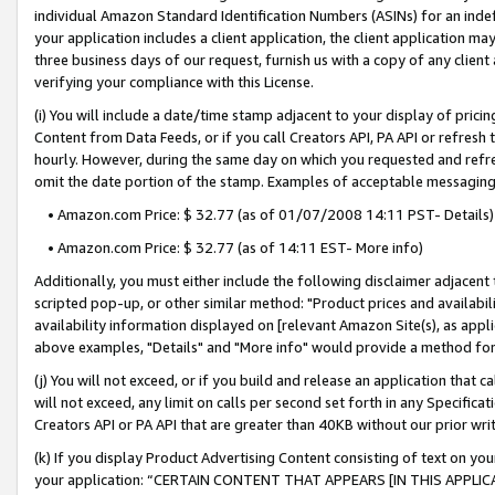
individual Amazon Standard Identification Numbers (ASINs) for an indefi
your application includes a client application, the client application m
three business days of our request, furnish us with a copy of any clien
verifying your compliance with this License.
(i) You will include a date/time stamp adjacent to your display of prici
Content from Data Feeds, or if you call Creators API, PA API or refresh
hourly. However, during the same day on which you requested and refre
omit the date portion of the stamp. Examples of acceptable messaging
• Amazon.com Price: $ 32.77 (as of 01/07/2008 14:11 PST- Details)
• Amazon.com Price: $ 32.77 (as of 14:11 EST- More info)
Additionally, you must either include the following disclaimer adjacent t
scripted pop-up, or other similar method: "Product prices and availabil
availability information displayed on [relevant Amazon Site(s), as appli
above examples, "Details" and "More info" would provide a method for 
(j) You will not exceed, or if you build and release an application that c
will not exceed, any limit on calls per second set forth in any Specifica
Creators API or PA API that are greater than 40KB without our prior wri
(k) If you display Product Advertising Content consisting of text on your
your application: “CERTAIN CONTENT THAT APPEARS [IN THIS APPLIC