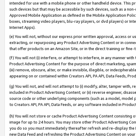
intended for use with a mobile phone or other handheld device. This proh
such devices but that may be accessible by such devices, such as a non-
Approved Mobile Application as defined in the Mobile Application Policy; 
boxes, streaming video players, blu-ray players, or dvd players) or Inte
Internet Apps).
(e) You will not, without our express prior written approval, access or 
extracting, or repurposing any Product Advertising Content or in connec
that offer products on an Amazon Site, or in the direct training or fin
(f) You will not (i) interfere, or attempt to interfere, in any manner wit
Product Advertising Content for the purpose of direct marketing, spammi
(iii) remove, obscure, alter, or make invisible, illegible, or indecipherab
appearing on or contained within Creators API, PA API, Data Feeds, Prod
(g) You will not, and will not attempt to (i) modify, alter, tamper with,
included in Product Advertising Content; or (ii) reverse engineer, disa
source code or other underlying components (such as a model, model pa
to Creators API, PA API, Data Feeds, or any software included in Produc
(h) You will not store or cache Product Advertising Content consisting 
image for up to 24 hours. You may store other Product Advertising Cont
you do so you must immediately thereafter refresh and re-display the P
new Data Feed and refreshing the Product Advertising Content on your 