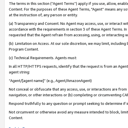
The terms in this section (“Agent Terms”) apply if you use, allow, enab
Content. For the purposes of these Agent Terms, "Agent” means any so
at the instruction of, any person or entity.
(a) Transparency and Consent. No Agent may access, use, or interact with 
accordance with the requirements in section 3 of these Agent Terms. In
requested that the Agent refrain from accessing, using, or interacting
(b) Limitation on Access. At our sole discretion, we may limit, includin
Program Content.
(c) Technical Requirements. Agents must:
In all HTTP/HTTPS requests, identify that the request is from an Agent 
agent string:
“Agent/[agent name]” (e.g., Agent/AmazonAgent)
Not conceal or obfuscate that any access, use, or interactions are fro
navigation, or other interactions or (b) completing or circumventing 
Respond truthfully to any question or prompt seeking to determine if 
Not circumvent or otherwise avoid any measure intended to block, limit
Content.