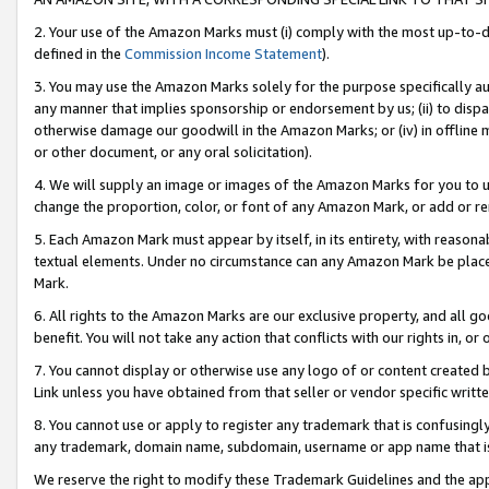
2. Your use of the Amazon Marks must (i) comply with the most up-to-da
defined in the
Commission Income Statement
).
3. You may use the Amazon Marks solely for the purpose specifically a
any manner that implies sponsorship or endorsement by us; (ii) to disparag
otherwise damage our goodwill in the Amazon Marks; or (iv) in offline ma
or other document, or any oral solicitation).
4. We will supply an image or images of the Amazon Marks for you to 
change the proportion, color, or font of any Amazon Mark, or add or
5. Each Amazon Mark must appear by itself, in its entirety, with reason
textual elements. Under no circumstance can any Amazon Mark be placed
Mark.
6. All rights to the Amazon Marks are our exclusive property, and all 
benefit. You will not take any action that conflicts with our rights in, 
7. You cannot display or otherwise use any logo of or content created b
Link unless you have obtained from that seller or vendor specific writte
8. You cannot use or apply to register any trademark that is confusingly
any trademark, domain name, subdomain, username or app name that is c
We reserve the right to modify these Trademark Guidelines and the app