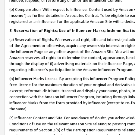
remove, suspend, or restore any or all of the Influencer Content.
(b) Compensation. With respect to Influencer Content used by Amazon w
Income
”) as further detailed in Associates Central. To be eligible t
registered as an Influencer for the applicable Amazon Site with a dedic
3
.
Reservation of Rights; Use of Influencer Marks; Indemnificati
(a) Reservation of Rights. We reserve all right, title and interest (includ
of the Agreement or otherwise, acquire any ownership interest or rights
the Influencer Page or any other aspect of the Amazon Site. You will not 
Amazon reserves all rights to determine the content, appearance, functi
through the display of (i) advertising materials on the Influencer Page, w
regarding Influencer’s participation in the Amazon Influencer Program.
(b) Influencer Marks License. By accepting this Influencer Program Poli
free license for the maximum duration of your original and derivative in
excerpt, reformat, distribute, transmit and display your name, photo, 
connection with the Amazon Influencer Program, including through link
Influencer Marks from the form provided by Influencer (except to re-for
the same).
(c) Influencer Content and Site. For avoidance of doubt, you acknowledg
Conditions of Use on the relevant Amazon Site relating to posting conte
requirements of Section 3(b) of the Participation Requirements relating