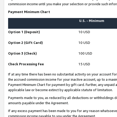
commission income until you make your selection or provide such infor
Payment Minimum Chart
U.S. - Minimum
Option 1 (Deposit)
10 USD
Option 2 (Gift Card)
10 USD
Option 3 (Check)
100 USD
Check Processing Fee
15 USD
If at any time there has been no substantial activity on your account for 
the accrued commission income for your inactive account, up to a max
Payment Minimum Chart for payment by gift card. Further, any unpaid 
applicable law or become extinct by applicable statute of limitation.
Payments made to you, as reduced by all deductions or withholdings de
amounts payable under the Agreement.
If any excess payment has been made to you for any reason whatsoever,
commission income payable to you under the Agreement.