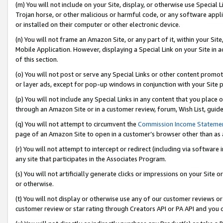
(m) You will not include on your Site, display, or otherwise use Specia
Trojan horse, or other malicious or harmful code, or any software app
or installed on their computer or other electronic device.
(n) You will not frame an Amazon Site, or any part of it, within your Sit
Mobile Application. However, displaying a Special Link on your Site in a
of this section.
(o) You will not post or serve any Special Links or other content prom
or layer ads, except for pop-up windows in conjunction with your Site 
(p) You will not include any Special Links in any content that you place
through an Amazon Site or in a customer review, forum, Wish List, guid
(q) You will not attempt to circumvent the
Commission Income Stateme
page of an Amazon Site to open in a customer’s browser other than as a 
(r) You will not attempt to intercept or redirect (including via softwar
any site that participates in the Associates Program.
(s) You will not artificially generate clicks or impressions on your Si
or otherwise.
(t) You will not display or otherwise use any of our customer reviews or 
customer review or star rating through Creators API or PA API and you 