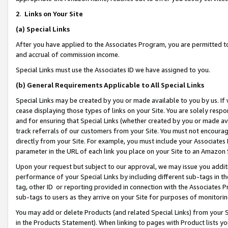
2
.
Links on Your Site
(a)
Special Links
After you have applied to the Associates Program, you are permitted to 
and accrual of commission income.
Special Links must use the Associates ID we have assigned to you.
(b)
General Requirements Applicable to All Special Links
Special Links may be created by you or made available to you by us. If 
cease displaying those types of links on your Site. You are solely respo
and for ensuring that Special Links (whether created by you or made av
track referrals of our customers from your Site. You must not encoura
directly from your Site. For example, you must include your Associates
parameter in the URL of each link you place on your Site to an Amazon 
Upon your request but subject to our approval, we may issue you addit
performance of your Special Links by including different sub-tags in t
tag, other ID or reporting provided in connection with the Associates P
sub-tags to users as they arrive on your Site for purposes of monitorin
You may add or delete Products (and related Special Links) from your Si
in the Products Statement). When linking to pages with Product lists you