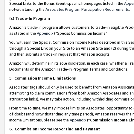
Special Links to the Bonus Event-specific homepages listed in the
Appe
notwithstanding the
Associates Program Participation Requirements
.
(c)
Trade-In Program
Amazon’s trade-in program allows customers to trade-in eligible Produc
as stated in the
Appendix
(“Special Commission Income”).
You will earn the Special Commission Income Rates described in this Sec
through a Special Link on your Site to an Amazon Site and (2) during th
and then submits a trade-in request that Amazon accepts.
Amazon will determine in its sole discretion, in each case, whether a T
Documents or the Amazon Trade-In Program Terms and Conditions.
5
.
Commission Income Limitations
Associates’ tags should only be used to benefit from Amazon Associates
attempting to claim commissions from both Amazon Associates and ano
attribution links), we may take action, including withholding commissio
From time to time, we may impose limits on Associates’ opportunity t
of doubt (and notwithstanding any time period), Amazon reserves the ri
Income Limitations, please see the
Appendix
(“
Commission Income Li
6.
Commission Income Reporting and Payment