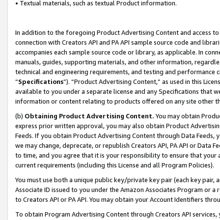
• Textual materials, such as textual Product information.
In addition to the foregoing Product Advertising Content and access to
connection with Creators API and PA API sample source code and librarie
accompanies each sample source code or library, as applicable. In conne
manuals, guides, supporting materials, and other information, regardless
technical and engineering requirements, and testing and performance cri
“
Specifications
”). “Product Advertising Content,” as used in this Lic
available to you under a separate license and any Specifications that we
information or content relating to products offered on any site other 
(b)
Obtaining Product Advertising Content.
You may obtain Product
express prior written approval, you may also obtain Product Advertisi
Feeds. If you obtain Product Advertising Content through Data Feeds, yo
we may change, deprecate, or republish Creators API, PA API or Data Fee
to time, and you agree that it is your responsibility to ensure that your
current requirements (including this License and all Program Policies).
You must use both a unique public key/private key pair (each key pair, a
Associate ID issued to you under the Amazon Associates Program or a r
to Creators API or PA API. You may obtain your Account Identifiers thro
To obtain Program Advertising Content through Creators API services, y