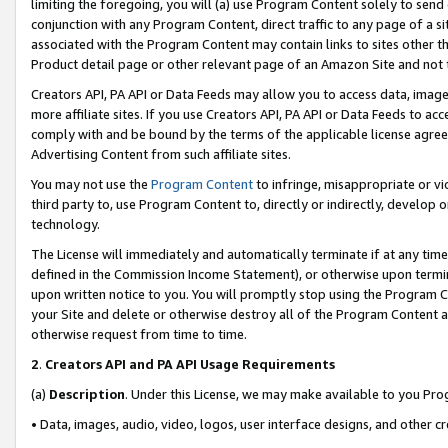
limiting the foregoing, you will (a) use Program Content solely to send
conjunction with any Program Content, direct traffic to any page of a si
associated with the Program Content may contain links to sites other t
Product detail page or other relevant page of an Amazon Site and not 
Creators API, PA API or Data Feeds may allow you to access data, image
more affiliate sites. If you use Creators API, PA API or Data Feeds to ac
comply with and be bound by the terms of the applicable license agreem
Advertising Content from such affiliate sites.
You may not use the
Program Content
to infringe, misappropriate or vio
third party to, use Program Content to, directly or indirectly, develo
technology.
The License will immediately and automatically terminate if at any ti
defined in the Commission Income Statement), or otherwise upon termina
upon written notice to you. You will promptly stop using the Program 
your Site and delete or otherwise destroy all of the Program Content 
otherwise request from time to time.
2
.
Creators API and PA API Usage Requirements
(a)
Description
. Under this License, we may make available to you Pr
• Data, images, audio, video, logos, user interface designs, and other c