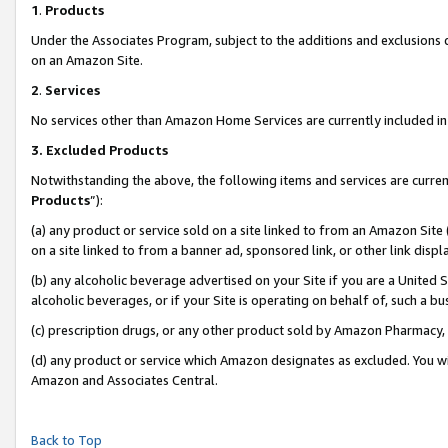
1
.
Products
Under the Associates Program, subject to the additions and exclusions d
on an Amazon Site.
2
.
Services
No services other than Amazon Home Services are currently included in 
3.
Excluded Products
Notwithstanding the above, the following items and services are curren
Products
”):
(a) any product or service sold on a site linked to from an Amazon Site
on a site linked to from a banner ad, sponsored link, or other link dis
(b) any alcoholic beverage advertised on your Site if you are a United 
alcoholic beverages, or if your Site is operating on behalf of, such a b
(c) prescription drugs, or any other product sold by Amazon Pharmacy,
(d) any product or service which Amazon designates as excluded. You will 
Amazon and Associates Central.
Back to Top