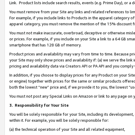
Link. Product lists include search results, events (e.g. Prime Day), or 
You must remove from your Site any links and related references to li
For example, if you include links to Products in the apparel category 
apparel category, you must remove the mention of the 15% discount f
You must not make inaccurate, overbroad, deceptive or otherwise misle
or prices. For example, if you include on your Site a link to a 64 GB sm
smartphone that has 128 GB of memory.
Product prices and availability may vary from time to time. Because pri
your Site may only show prices and availability if: (a) we serve the link 
pricing and availability data via Creators API or PA API and you comply
In addition, if you choose to display prices for any Product on your Si
or engine) together with prices for the same or similar products offer
both the lowest “new” price and, if we provide it to you, the lowest “us
You must not post any Special Links on Amazon or link to any page on 
3.
Responsibility for Your Site
You will be solely responsible for your Site, including its development
within it. For example, you will be solely responsible for:
(a) the technical operation of your Site and all related equipment,