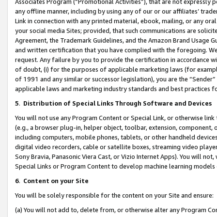
Associates Program (“Promotional Activities”), that are not expressly 
any offline manner, including by using any of our or our affiliates’ tr
Link in connection with any printed material, ebook, mailing, or any ora
your social media Sites; provided, that such communications are solicite
Agreement, the Trademark Guidelines, and the Amazon Brand Usage Guid
and written certification that you have complied with the foregoing. We w
request. Any failure by you to provide the certification in accordance w
of doubt, (i) for the purposes of applicable marketing laws (for exam
of 1991 and any similar or successor legislation), you are the “Sender”
applicable laws and marketing industry standards and best practices f
5
.
Distribution of Special Links Through Software and Devices
You will not use any Program Content or Special Link, or otherwise link 
(e.g., a browser plug-in, helper object, toolbar, extension, component, 
including computers, mobile phones, tablets, or other handheld devices 
digital video recorders, cable or satellite boxes, streaming video playe
Sony Bravia, Panasonic Viera Cast, or Vizio Internet Apps). You will not,
Special Links or Program Content to develop machine learning models 
6
.
Content on your Site
You will be solely responsible for the content on your Site and ensure:
(a) You will not add to, delete from, or otherwise alter any Program Co