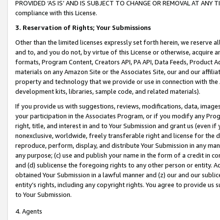
PROVIDED ‘AS IS’ AND IS SUBJECT TO CHANGE OR REMOVAL AT ANY TIME.”
compliance with this License.
3.
Reservation of Rights; Your Submissions
Other than the limited licenses expressly set forth herein, we reserve all 
and to, and you do not, by virtue of this License or otherwise, acquire an
formats, Program Content, Creators API, PA API, Data Feeds, Product 
materials on any Amazon Site or the Associates Site, our and our affili
property and technology that we provide or use in connection with the
development kits, libraries, sample code, and related materials).
If you provide us with suggestions, reviews, modifications, data, image
your participation in the Associates Program, or if you modify any Prog
right, title, and interest in and to Your Submission and grant us (even 
nonexclusive, worldwide, freely transferable right and license for the du
reproduce, perform, display, and distribute Your Submission in any man
any purpose; (c) use and publish your name in the form of a credit in c
and (d) sublicense the foregoing rights to any other person or entity. A
obtained Your Submission in a lawful manner and (z) our and our sublice
entity’s rights, including any copyright rights. You agree to provide us
to Your Submission.
4. Agents