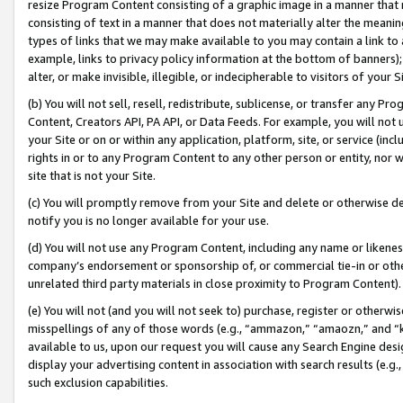
resize Program Content consisting of a graphic image in a manner that
consisting of text in a manner that does not materially alter the meanin
types of links that we may make available to you may contain a link to 
example, links to privacy policy information at the bottom of banners);
alter, or make invisible, illegible, or indecipherable to visitors of your 
(b) You will not sell, resell, redistribute, sublicense, or transfer any 
Content, Creators API, PA API, or Data Feeds. For example, you will not 
your Site or on or within any application, platform, site, or service (in
rights in or to any Program Content to any other person or entity, nor wi
site that is not your Site.
(c) You will promptly remove from your Site and delete or otherwise d
notify you is no longer available for your use.
(d) You will not use any Program Content, including any name or likene
company’s endorsement or sponsorship of, or commercial tie-in or other 
unrelated third party materials in close proximity to Program Content).
(e) You will not (and you will not seek to) purchase, register or otherw
misspellings of any of those words (e.g., “ammazon,” “amaozn,” and “kin
available to us, upon our request you will cause any Search Engine de
display your advertising content in association with search results (e.
such exclusion capabilities.