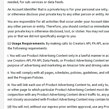
needed, for sub-services or data feeds.
An Account Identifier that is a private key is for your personal use only,
or otherwise disclose your private key to any other person or entity. An A
You are responsible for all activities that occur under your Account Ide
any other person or entity. Therefore, you should contact us immediate
your private key is otherwise disclosed, lost, or stolen. You may not u
you or that we did not specifically assign to you.
(c)
Usage Requirements
. By making calls to Creators API, PA API, ac
the following requirements:
i. You will use Product Advertising Content only in a lawful manner in a
use Creators API, PA API, Data Feeds, or Product Advertising Content wit
purpose of advertising and marketing an Amazon Site and driving sales
ii. You will comply with all pages, schedules, policies, guidelines, and o
and the Program Policies.
iii. You will link each use of Product Advertising Content to, and only 
or other page to which particular Product Advertising Content most direc
conjunction with any Product Advertising Content direct traffic to, any 
not closely associated with Product Advertising Content may contain lin
(d) You will not, without our express prior written approval, use any Pr