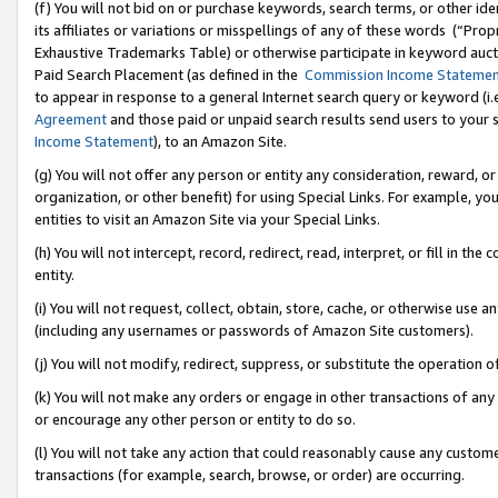
(f) You will not bid on or purchase keywords, search terms, or other id
its affiliates or variations or misspellings of any of these words (“Pr
Exhaustive Trademarks Table) or otherwise participate in keyword aucti
Paid Search Placement (as defined in the
Commission Income Stateme
to appear in response to a general Internet search query or keyword (i.e.
Agreement
and those paid or unpaid search results send users to your sit
Income Statement
), to an Amazon Site.
(g) You will not offer any person or entity any consideration, reward, or
organization, or other benefit) for using Special Links. For example, 
entities to visit an Amazon Site via your Special Links.
(h) You will not intercept, record, redirect, read, interpret, or fill in 
entity.
(i) You will not request, collect, obtain, store, cache, or otherwise us
(including any usernames or passwords of Amazon Site customers).
(j) You will not modify, redirect, suppress, or substitute the operation 
(k) You will not make any orders or engage in other transactions of any 
or encourage any other person or entity to do so.
(l) You will not take any action that could reasonably cause any custome
transactions (for example, search, browse, or order) are occurring.