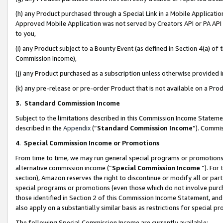
(h) any Product purchased through a Special Link in a Mobile Applicatio
Approved Mobile Application was not served by Creators API or PA API (
to you,
(i) any Product subject to a Bounty Event (as defined in Section 4(a) o
Commission Income),
(j) any Product purchased as a subscription unless otherwise provided
(k) any pre-release or pre-order Product that is not available on a Prod
3. Standard Commission Income
Subject to the limitations described in this Commission Income Statem
described in the
Appendix
(”
Standard Commission Income
”). Commis
4
.
Special Commission Income or Promotions
From time to time, we may run general special programs or promotions 
alternative commission income (“
Special Commission Income
”). For
section), Amazon reserves the right to discontinue or modify all or par
special programs or promotions (even those which do not involve purcha
those identified in Section 2 of this Commission Income Statement, an
also apply on a substantially similar basis as restrictions for special 
The following Special Commission Income are currently available: