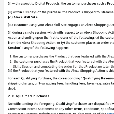
(ii) with respect to Digital Products, the customer purchases such a P
(iii) within 180 days of the purchase, the Product is shipped to, stre
(d) Alexa skill Site
(i) a customer using your Alexa skill Site engages an Alexa Shopping Ac
(ii) during a single session, which with respect to an Alexa Shopping 
Action and ending upon the first to occur of the following: (x) the cust
from the Alexa Shopping Action, or (y) the customer places an order via
Session
”), any of the following happens:
the customer purchases the Product that you featured with the Alex
the customer purchases the Product that you featured with the Alex
Skills Session and completing the order for that Product no later t
(iii) the Product that you featured with the Alexa Shopping Action is 
For each Qualifying Purchase, the corresponding “
Qualifying Revenu
shipping charges, gift-wrapping fees, handling fees, taxes (e.g. sales ta
debt.
2
.
Disqualified Purchases
Notwithstanding the foregoing, Qualifying Purchases are disqualified w
Commission Income Statement or any other terms, conditions, specificat
Associates Program, including the most up-to-date version of the
Agr