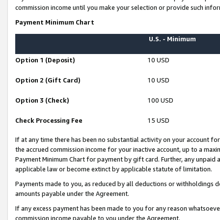
commission income until you make your selection or provide such infor
Payment Minimum Chart
U.S. - Minimum
Option 1 (Deposit)
10 USD
Option 2 (Gift Card)
10 USD
Option 3 (Check)
100 USD
Check Processing Fee
15 USD
If at any time there has been no substantial activity on your account for 
the accrued commission income for your inactive account, up to a max
Payment Minimum Chart for payment by gift card. Further, any unpaid 
applicable law or become extinct by applicable statute of limitation.
Payments made to you, as reduced by all deductions or withholdings de
amounts payable under the Agreement.
If any excess payment has been made to you for any reason whatsoever,
commission income payable to you under the Agreement.