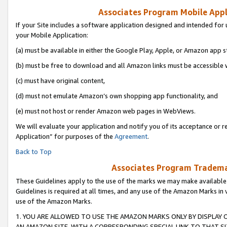
Associates Program Mobile Appli
If your Site includes a software application designed and intended for 
your Mobile Application:
(a) must be available in either the Google Play, Apple, or Amazon app s
(b) must be free to download and all Amazon links must be accessible 
(c) must have original content,
(d) must not emulate Amazon’s own shopping app functionality, and
(e) must not host or render Amazon web pages in WebViews.
We will evaluate your application and notify you of its acceptance or r
Application” for purposes of the
Agreement
.
Back to Top
Associates Program Trademar
These Guidelines apply to the use of the marks we may make available
Guidelines is required at all times, and any use of the Amazon Marks in 
use of the Amazon Marks.
1. YOU ARE ALLOWED TO USE THE AMAZON MARKS ONLY BY DISPLAY 
AN AMAZON SITE, WITH A CORRESPONDING SPECIAL LINK TO THAT SI