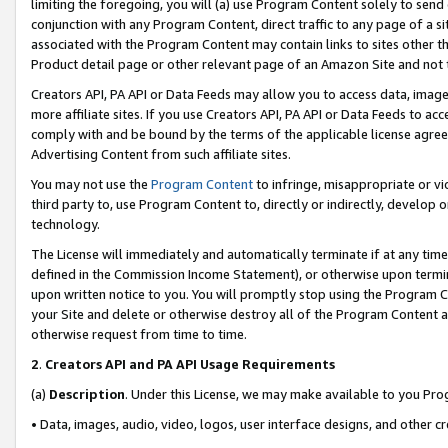
limiting the foregoing, you will (a) use Program Content solely to send
conjunction with any Program Content, direct traffic to any page of a si
associated with the Program Content may contain links to sites other t
Product detail page or other relevant page of an Amazon Site and not 
Creators API, PA API or Data Feeds may allow you to access data, image
more affiliate sites. If you use Creators API, PA API or Data Feeds to ac
comply with and be bound by the terms of the applicable license agreem
Advertising Content from such affiliate sites.
You may not use the
Program Content
to infringe, misappropriate or vio
third party to, use Program Content to, directly or indirectly, develo
technology.
The License will immediately and automatically terminate if at any ti
defined in the Commission Income Statement), or otherwise upon termina
upon written notice to you. You will promptly stop using the Program 
your Site and delete or otherwise destroy all of the Program Content 
otherwise request from time to time.
2
.
Creators API and PA API Usage Requirements
(a)
Description
. Under this License, we may make available to you Pr
• Data, images, audio, video, logos, user interface designs, and other c