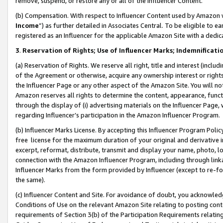
remove, suspend, or restore any or all of the Influencer Content.
(b) Compensation. With respect to Influencer Content used by Amazon w
Income
”) as further detailed in Associates Central. To be eligible t
registered as an Influencer for the applicable Amazon Site with a dedic
3
.
Reservation of Rights; Use of Influencer Marks; Indemnificati
(a) Reservation of Rights. We reserve all right, title and interest (includ
of the Agreement or otherwise, acquire any ownership interest or rights
the Influencer Page or any other aspect of the Amazon Site. You will not 
Amazon reserves all rights to determine the content, appearance, functi
through the display of (i) advertising materials on the Influencer Page, w
regarding Influencer’s participation in the Amazon Influencer Program.
(b) Influencer Marks License. By accepting this Influencer Program Poli
free license for the maximum duration of your original and derivative in
excerpt, reformat, distribute, transmit and display your name, photo, 
connection with the Amazon Influencer Program, including through link
Influencer Marks from the form provided by Influencer (except to re-for
the same).
(c) Influencer Content and Site. For avoidance of doubt, you acknowledg
Conditions of Use on the relevant Amazon Site relating to posting conte
requirements of Section 3(b) of the Participation Requirements relating