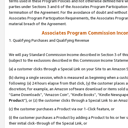
terms used in these Program Policies and not otherwise defined here wil
parties under Sections 3 and 6 of the Associates Program Participation
termination of the Agreement. For the avoidance of doubt and without l
Associates Program Participation Requirements, the Associates Program
material breach of the Agreement.
Associates Program Commission Inco
1. Qualifying Purchases and Qualifying Revenue
We will pay Standard Commission Income described in Section 3 of thi
(subject to the exclusions described in this Commission Income Stateme
(a) a customer clicks through a Special Link on your Site to an Amazon S
(b) during a single session, which is measured as beginning when a custo
following: (x) 24 hours elapse from that click, (y) the customer places 
discretion; for example, an Amazon software download or items sold 
“Game Downloads”, “Amazon Coin”, “Kindle Books”, “Kindle Newspapers”
Product
”), or (z) the customer clicks through a Special Link to an Amazo
(c) the customer purchases a Product via our 1-Click feature, or
(i) the customer purchases a Product by adding a Product to his or her
their initial click-through of the Special Link, or