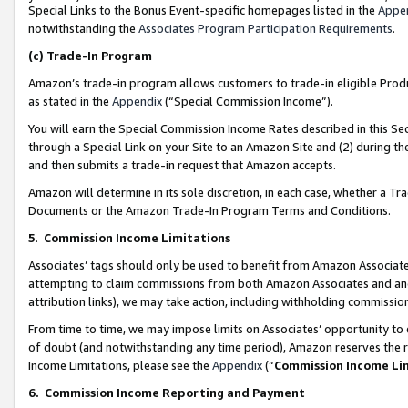
Special Links to the Bonus Event-specific homepages listed in the
Appe
notwithstanding the
Associates Program Participation Requirements
.
(c)
Trade-In Program
Amazon’s trade-in program allows customers to trade-in eligible Produc
as stated in the
Appendix
(“Special Commission Income”).
You will earn the Special Commission Income Rates described in this Sec
through a Special Link on your Site to an Amazon Site and (2) during th
and then submits a trade-in request that Amazon accepts.
Amazon will determine in its sole discretion, in each case, whether a T
Documents or the Amazon Trade-In Program Terms and Conditions.
5
.
Commission Income Limitations
Associates’ tags should only be used to benefit from Amazon Associates
attempting to claim commissions from both Amazon Associates and ano
attribution links), we may take action, including withholding commissio
From time to time, we may impose limits on Associates’ opportunity t
of doubt (and notwithstanding any time period), Amazon reserves the ri
Income Limitations, please see the
Appendix
(“
Commission Income Li
6.
Commission Income Reporting and Payment