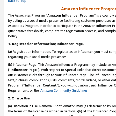
Back to Top
Amazon Influencer Program
The Associates Program “
Amazon Influencer Program
” is a country
by acting as a social media presence facilitating customer purchases as
Associates Program. In order to participate in the Amazon Influencer Pr
quantitative thresholds, complete the registration process, and comply
Policy.
1.
Registration Information; Influencer Page.
(a) Registration Information. To register as an Influencer, you must co
regarding your social media presences.
(b) Influencer Page. This Amazon Influencer Program may include an A
(“
Influencer Page
”). With respect to Special Links that direct custom
our customer clicks through to your Influencer Page. The Influencer Pag
text, pictures, compilations, lists, comments, digital videos, or other
Program (“
Influencer Content
”), you will not submit such Influencer 
Requirements or the
Amazon Community Guidelines
.
2
.
Onsite Use
(a) Discretion in Use; Removal Right. Amazon may (as determined by Amaz
the terms of the license described in Section 3(b) of the Influencer Prog