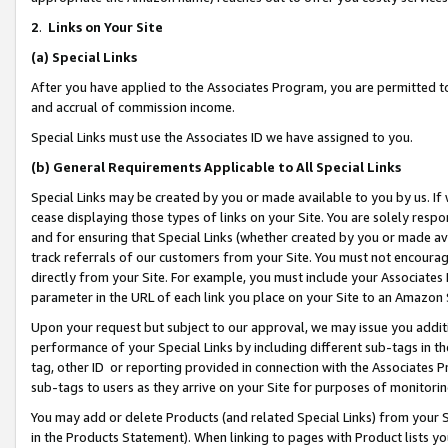
2
.
Links on Your Site
(a)
Special Links
After you have applied to the Associates Program, you are permitted to 
and accrual of commission income.
Special Links must use the Associates ID we have assigned to you.
(b)
General Requirements Applicable to All Special Links
Special Links may be created by you or made available to you by us. If 
cease displaying those types of links on your Site. You are solely respo
and for ensuring that Special Links (whether created by you or made av
track referrals of our customers from your Site. You must not encoura
directly from your Site. For example, you must include your Associates
parameter in the URL of each link you place on your Site to an Amazon 
Upon your request but subject to our approval, we may issue you addit
performance of your Special Links by including different sub-tags in t
tag, other ID or reporting provided in connection with the Associates P
sub-tags to users as they arrive on your Site for purposes of monitorin
You may add or delete Products (and related Special Links) from your Si
in the Products Statement). When linking to pages with Product lists you