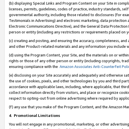
(b) displaying Special Links and Program Content on your Site in compl
licenses, permits, guidelines, codes of practice, industry standards, se
governmental authority, including those related to disclosures (for ex
Testimonials in Advertising) and electronic marketing, data protection 
Electronic Communications Directive), and the General Data Protecti
person or entity (including any restrictions or requirements placed on y
(c) creating and posting, and ensuring the accuracy, completeness, and 
and other Product-related materials and any information you include wi
(d) using the Program Content, your Site, and the materials on or within
rights or those of any other person or entity (including copyrights, trad
ensuring compliance with the
Amazon Associates Anti-Counterfeit Poli
(e) disclosing on your Site accurately and adequately and otherwise sat
the use of cookies, pixels, and other technologies by you and third part
accordance with applicable laws, including, where applicable, that thir
collect information directly from visitors, and place or recognize cooki
respect to opting-out from online advertising where required by appli
(f) any use that you make of the Program Content, and the Amazon Mar
4
.
Promotional Limitations
You will not engage in any promotional, marketing, or other advertising a