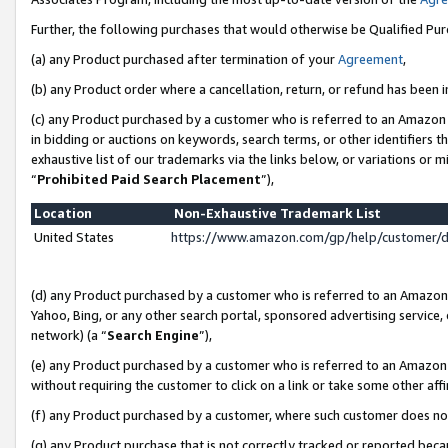
Further, the following purchases that would otherwise be Qualified Pu
(a) any Product purchased after termination of your
Agreement
,
(b) any Product order where a cancellation, return, or refund has been in
(c) any Product purchased by a customer who is referred to an Amazon 
in bidding or auctions on keywords, search terms, or other identifiers 
exhaustive list of our trademarks via the links below, or variations or 
“
Prohibited Paid Search Placement
”),
Location
Non-Exhaustive Trademark List
United States
https://www.amazon.com/gp/help/customer/
(d) any Product purchased by a customer who is referred to an Amazon S
Yahoo, Bing, or any other search portal, sponsored advertising service, o
network) (a “
Search Engine
”),
(e) any Product purchased by a customer who is referred to an Amazon Si
without requiring the customer to click on a link or take some other affi
(f) any Product purchased by a customer, where such customer does no
(g) any Product purchase that is not correctly tracked or reported beca