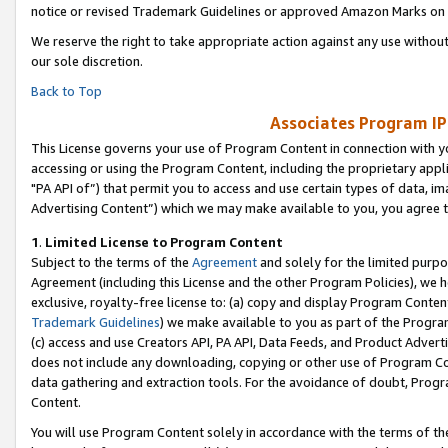
notice or revised Trademark Guidelines or approved Amazon Marks on t
We reserve the right to take appropriate action against any use without
our sole discretion.
Back to Top
Associates Program IP
This License governs your use of Program Content in connection with yo
accessing or using the Program Content, including the proprietary appli
"PA API of”) that permit you to access and use certain types of data, i
Advertising Content”) which we may make available to you, you agree t
1
.
Limited License to Program Content
Subject to the terms of the
Agreement
and solely for the limited purpo
Agreement (including this License and the other Program Policies), we 
exclusive, royalty-free license to: (a) copy and display Program Conten
Trademark Guidelines
) we make available to you as part of the Progra
(c) access and use Creators API, PA API, Data Feeds, and Product Adverti
does not include any downloading, copying or other use of Program Conte
data gathering and extraction tools. For the avoidance of doubt, Progr
Content.
You will use Program Content solely in accordance with the terms of t