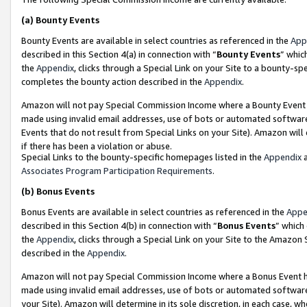
(a)
Bounty Events
Bounty Events are available in select countries as referenced in the
App
described in this Section 4(a) in connection with “
Bounty Events
” whic
the
Appendix
, clicks through a Special Link on your Site to a bounty-s
completes the bounty action described in the
Appendix
.
Amazon will not pay Special Commission Income where a Bounty Event ha
made using invalid email addresses, use of bots or automated software
Events that do not result from Special Links on your Site). Amazon will 
if there has been a violation or abuse.
Special Links to the bounty-specific homepages listed in the
Appendix
a
Associates Program Participation Requirements
.
(b)
Bonus Events
Bonus Events are available in select countries as referenced in the
Appe
described in this Section 4(b) in connection with “
Bonus Events
” which
the
Appendix
, clicks through a Special Link on your Site to the Amazon
described in the
Appendix
.
Amazon will not pay Special Commission Income where a Bonus Event has
made using invalid email addresses, use of bots or automated software,
your Site). Amazon will determine in its sole discretion, in each case, w