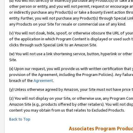
(u) You will not directly or indirectly purchase any Product(s) or take a
other person or entity, and you will not permit, request or encourage an
or indirectly purchase any Product(s) or take a Bounty Event action thro
entity. Further, you will not purchase any Product(s) through Special Li
any Products on your Site for resale or commercial use of any kind.
(v) You will not cloak, hide, spoof, or otherwise obscure the URL of your
of the application in which Program Content is displayed or used such 
clicks through such Special Link to an Amazon Site.
(w) You will not use a link shortening service, button, hyperlink or oth
Site.
(x) Upon our request, you will provide us with written certification tha
provision of the Agreement, including the Program Policies). Any failure
breach of the
Agreement
.
(y) Unless otherwise agreed by Amazon, your Site must not have price tr
(z) You will not display on your Site, or otherwise use, any Program Con
Amazon Site (e.g., products offered by other retailers). You will not di
content you may obtain from us that relates to Excluded Products.
Back to Top
Associates Program Produc