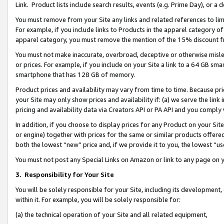
Link. Product lists include search results, events (e.g. Prime Day), or 
You must remove from your Site any links and related references to li
For example, if you include links to Products in the apparel category 
apparel category, you must remove the mention of the 15% discount f
You must not make inaccurate, overbroad, deceptive or otherwise misle
or prices. For example, if you include on your Site a link to a 64 GB sm
smartphone that has 128 GB of memory.
Product prices and availability may vary from time to time. Because pri
your Site may only show prices and availability if: (a) we serve the link 
pricing and availability data via Creators API or PA API and you comply
In addition, if you choose to display prices for any Product on your Si
or engine) together with prices for the same or similar products offer
both the lowest “new” price and, if we provide it to you, the lowest “us
You must not post any Special Links on Amazon or link to any page on 
3.
Responsibility for Your Site
You will be solely responsible for your Site, including its development
within it. For example, you will be solely responsible for:
(a) the technical operation of your Site and all related equipment,