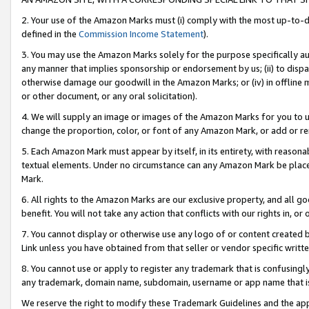
2. Your use of the Amazon Marks must (i) comply with the most up-to-da
defined in the
Commission Income Statement
).
3. You may use the Amazon Marks solely for the purpose specifically a
any manner that implies sponsorship or endorsement by us; (ii) to disparag
otherwise damage our goodwill in the Amazon Marks; or (iv) in offline ma
or other document, or any oral solicitation).
4. We will supply an image or images of the Amazon Marks for you to 
change the proportion, color, or font of any Amazon Mark, or add or
5. Each Amazon Mark must appear by itself, in its entirety, with reason
textual elements. Under no circumstance can any Amazon Mark be placed
Mark.
6. All rights to the Amazon Marks are our exclusive property, and all 
benefit. You will not take any action that conflicts with our rights in, 
7. You cannot display or otherwise use any logo of or content created b
Link unless you have obtained from that seller or vendor specific writte
8. You cannot use or apply to register any trademark that is confusingly
any trademark, domain name, subdomain, username or app name that is c
We reserve the right to modify these Trademark Guidelines and the app