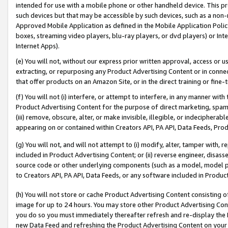
intended for use with a mobile phone or other handheld device. This proh
such devices but that may be accessible by such devices, such as a non-
Approved Mobile Application as defined in the Mobile Application Policy; 
boxes, streaming video players, blu-ray players, or dvd players) or Inte
Internet Apps).
(e) You will not, without our express prior written approval, access or 
extracting, or repurposing any Product Advertising Content or in connec
that offer products on an Amazon Site, or in the direct training or fin
(f) You will not (i) interfere, or attempt to interfere, in any manner wit
Product Advertising Content for the purpose of direct marketing, spammi
(iii) remove, obscure, alter, or make invisible, illegible, or indecipherab
appearing on or contained within Creators API, PA API, Data Feeds, Prod
(g) You will not, and will not attempt to (i) modify, alter, tamper with,
included in Product Advertising Content; or (ii) reverse engineer, disa
source code or other underlying components (such as a model, model pa
to Creators API, PA API, Data Feeds, or any software included in Produc
(h) You will not store or cache Product Advertising Content consisting 
image for up to 24 hours. You may store other Product Advertising Cont
you do so you must immediately thereafter refresh and re-display the P
new Data Feed and refreshing the Product Advertising Content on your 