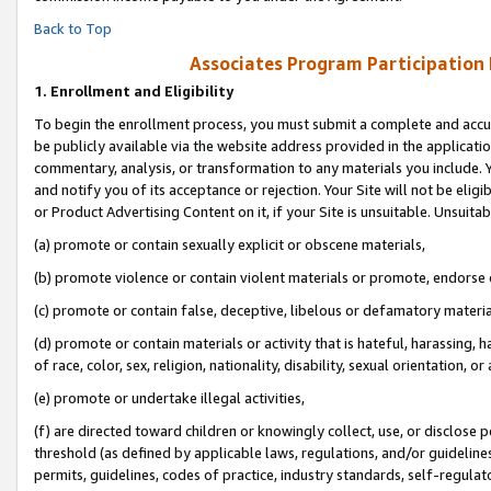
Back to Top
Associates Program Participation
1.
Enrollment and Eligibility
To begin the enrollment process, you must submit a complete and accur
be publicly available via the website address provided in the application
commentary, analysis, or transformation to any materials you include. Y
and notify you of its acceptance or rejection. Your Site will not be elig
or Product Advertising Content on it, if your Site is unsuitable. Unsuitab
(a) promote or contain sexually explicit or obscene materials,
(b) promote violence or contain violent materials or promote, endorse o
(c) promote or contain false, deceptive, libelous or defamatory materia
(d) promote or contain materials or activity that is hateful, harassing, h
of race, color, sex, religion, nationality, disability, sexual orientation, or 
(e) promote or undertake illegal activities,
(f) are directed toward children or knowingly collect, use, or disclose
threshold (as defined by applicable laws, regulations, and/or guidelines)
permits, guidelines, codes of practice, industry standards, self-regulat