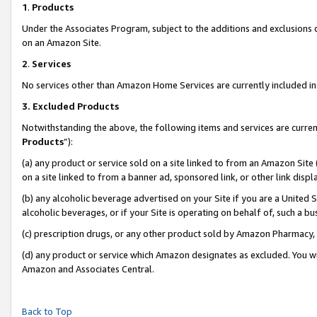
1
.
Products
Under the Associates Program, subject to the additions and exclusions d
on an Amazon Site.
2
.
Services
No services other than Amazon Home Services are currently included in 
3.
Excluded Products
Notwithstanding the above, the following items and services are curren
Products
”):
(a) any product or service sold on a site linked to from an Amazon Site
on a site linked to from a banner ad, sponsored link, or other link dis
(b) any alcoholic beverage advertised on your Site if you are a United 
alcoholic beverages, or if your Site is operating on behalf of, such a b
(c) prescription drugs, or any other product sold by Amazon Pharmacy,
(d) any product or service which Amazon designates as excluded. You will 
Amazon and Associates Central.
Back to Top