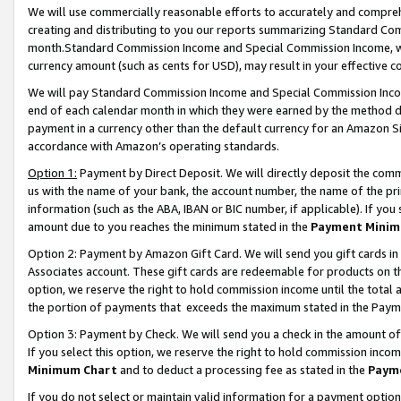
We will use commercially reasonable efforts to accurately and comprehe
creating and distributing to you our reports summarizing Standard C
month.Standard Commission Income and Special Commission Income, whi
currency amount (such as cents for USD), may result in your effective co
We will pay Standard Commission Income and Special Commission Incom
end of each calendar month in which they were earned by the method de
payment in a currency other than the default currency for an Amazon Sit
accordance with Amazon’s operating standards.
Option 1:
Payment by Direct Deposit. We will directly deposit the com
us with the name of your bank, the account number, the name of the pri
information (such as the ABA, IBAN or BIC number, if applicable). If you 
amount due to you reaches the minimum stated in the
Payment Minim
Option 2: Payment by Amazon Gift Card. We will send you gift cards i
Associates account. These gift cards are redeemable for products on the
option, we reserve the right to hold commission income until the tota
the portion of payments that exceeds the maximum stated in the Paym
Option 3: Payment by Check. We will send you a check in the amount of
If you select this option, we reserve the right to hold commission inco
Minimum Chart
and to deduct a processing fee as stated in the
Paym
If you do not select or maintain valid information for a payment opti