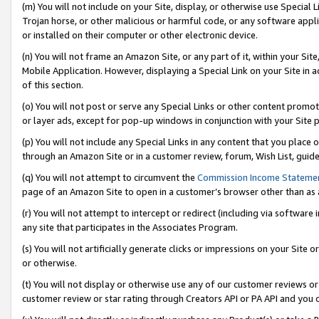
(m) You will not include on your Site, display, or otherwise use Specia
Trojan horse, or other malicious or harmful code, or any software app
or installed on their computer or other electronic device.
(n) You will not frame an Amazon Site, or any part of it, within your Sit
Mobile Application. However, displaying a Special Link on your Site in a
of this section.
(o) You will not post or serve any Special Links or other content prom
or layer ads, except for pop-up windows in conjunction with your Site 
(p) You will not include any Special Links in any content that you place
through an Amazon Site or in a customer review, forum, Wish List, guid
(q) You will not attempt to circumvent the
Commission Income Stateme
page of an Amazon Site to open in a customer’s browser other than as a 
(r) You will not attempt to intercept or redirect (including via softwar
any site that participates in the Associates Program.
(s) You will not artificially generate clicks or impressions on your Si
or otherwise.
(t) You will not display or otherwise use any of our customer reviews or 
customer review or star rating through Creators API or PA API and you 