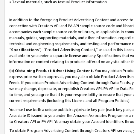
• Textual materials, such as textual Product information.
In addition to the foregoing Product Advertising Content and access to
connection with Creators API and PA API sample source code and librarie
accompanies each sample source code or library, as applicable. In conne
manuals, guides, supporting materials, and other information, regardless
technical and engineering requirements, and testing and performance cri
“
Specifications
”). “Product Advertising Content,” as used in this Lic
available to you under a separate license and any Specifications that we
information or content relating to products offered on any site other 
(b)
Obtaining Product Advertising Content.
You may obtain Product
express prior written approval, you may also obtain Product Advertisi
Feeds. If you obtain Product Advertising Content through Data Feeds, yo
we may change, deprecate, or republish Creators API, PA API or Data Fee
to time, and you agree that it is your responsibility to ensure that your
current requirements (including this License and all Program Policies).
You must use both a unique public key/private key pair (each key pair, a
Associate ID issued to you under the Amazon Associates Program or a r
to Creators API or PA API. You may obtain your Account Identifiers thro
To obtain Program Advertising Content through Creators API services, y