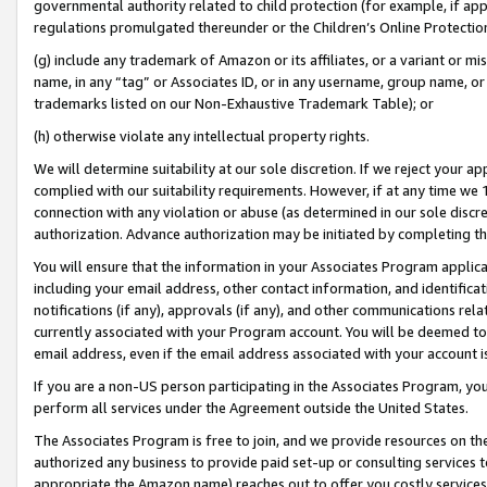
governmental authority related to child protection (for example, if app
regulations promulgated thereunder or the Children’s Online Protection
(g) include any trademark of Amazon or its affiliates, or a variant or 
name, in any “tag” or Associates ID, or in any username, group name, or 
trademarks listed on our Non-Exhaustive Trademark Table); or
(h) otherwise violate any intellectual property rights.
We will determine suitability at our sole discretion. If we reject your 
complied with our suitability requirements. However, if at any time we 1
connection with any violation or abuse (as determined in our sole disc
authorization. Advance authorization may be initiated by completing t
You will ensure that the information in your Associates Program applic
including your email address, other contact information, and identifica
notifications (if any), approvals (if any), and other communications re
currently associated with your Program account. You will be deemed to 
email address, even if the email address associated with your account i
If you are a non-US person participating in the Associates Program, you
perform all services under the Agreement outside the United States.
The Associates Program is free to join, and we provide resources on th
authorized any business to provide paid set-up or consulting services t
appropriate the Amazon name) reaches out to offer you costly services