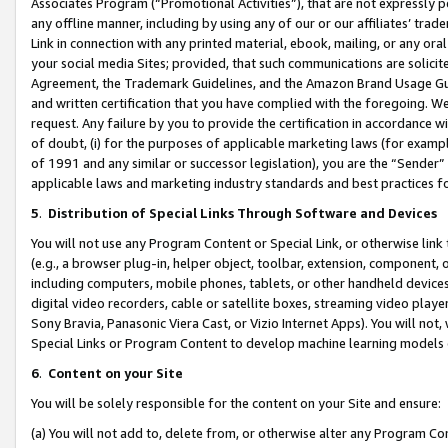
Associates Program (“Promotional Activities”), that are not expressly 
any offline manner, including by using any of our or our affiliates’ tr
Link in connection with any printed material, ebook, mailing, or any ora
your social media Sites; provided, that such communications are solicite
Agreement, the Trademark Guidelines, and the Amazon Brand Usage Guid
and written certification that you have complied with the foregoing. We w
request. Any failure by you to provide the certification in accordance w
of doubt, (i) for the purposes of applicable marketing laws (for exam
of 1991 and any similar or successor legislation), you are the “Sender”
applicable laws and marketing industry standards and best practices f
5
.
Distribution of Special Links Through Software and Devices
You will not use any Program Content or Special Link, or otherwise link 
(e.g., a browser plug-in, helper object, toolbar, extension, component, 
including computers, mobile phones, tablets, or other handheld devices 
digital video recorders, cable or satellite boxes, streaming video playe
Sony Bravia, Panasonic Viera Cast, or Vizio Internet Apps). You will not,
Special Links or Program Content to develop machine learning models 
6
.
Content on your Site
You will be solely responsible for the content on your Site and ensure:
(a) You will not add to, delete from, or otherwise alter any Program Co