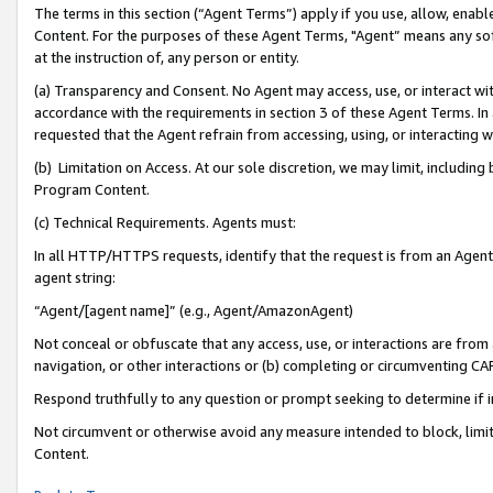
The terms in this section (“Agent Terms”) apply if you use, allow, enab
Content. For the purposes of these Agent Terms, "Agent” means any so
at the instruction of, any person or entity.
(a) Transparency and Consent. No Agent may access, use, or interact with 
accordance with the requirements in section 3 of these Agent Terms. In
requested that the Agent refrain from accessing, using, or interacting
(b) Limitation on Access. At our sole discretion, we may limit, includin
Program Content.
(c) Technical Requirements. Agents must:
In all HTTP/HTTPS requests, identify that the request is from an Agent 
agent string:
“Agent/[agent name]” (e.g., Agent/AmazonAgent)
Not conceal or obfuscate that any access, use, or interactions are fro
navigation, or other interactions or (b) completing or circumventing 
Respond truthfully to any question or prompt seeking to determine if 
Not circumvent or otherwise avoid any measure intended to block, limit
Content.