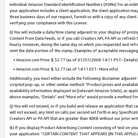
individual Amazon Standard Identification Numbers (ASINs) for an indefi
your application includes a client application, the client application m
three business days of our request, furnish us with a copy of any clien
verifying your compliance with this License.
(i) You will include a date/time stamp adjacent to your display of prici
Content from Data Feeds, or if you call Creators API, PA API or refresh
hourly. However, during the same day on which you requested and refre
omit the date portion of the stamp. Examples of acceptable messaging
• Amazon.com Price: $ 32.77 (as of 01/07/2008 14:11 PST- Details)
• Amazon.com Price: $ 32.77 (as of 14:11 EST- More info)
Additionally, you must either include the following disclaimer adjacent t
scripted pop-up, or other similar method: "Product prices and availabil
availability information displayed on [relevant Amazon Site(s), as appli
above examples, "Details" and "More info" would provide a method for 
(j) You will not exceed, or if you build and release an application that c
will not exceed, any limit on calls per second set forth in any Specifica
Creators API or PA API that are greater than 40KB without our prior wri
(k) If you display Product Advertising Content consisting of text on your
your application: “CERTAIN CONTENT THAT APPEARS [IN THIS APPLIC