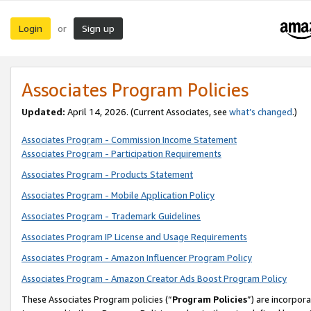
Login
Sign up
or
Associates Program Policies
Updated:
April 14, 2026. (Current Associates, see
what’s changed
.)
Associates Program - Commission Income Statement
Associates Program - Participation Requirements
Associates Program - Products Statement
Associates Program - Mobile Application Policy
Associates Program - Trademark Guidelines
Associates Program IP License and Usage Requirements
Associates Program - Amazon Influencer Program Policy
Associates Program - Amazon Creator Ads Boost Program Policy
These Associates Program policies (“
Program Policies
”) are incorpor