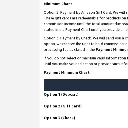
Minimum Chart
.
Option 2: Payment by Amazon Gift Card. We will s
These gift cards are redeemable for products on th
commission income until the total amount due rea
stated in the Payment Chart until you provide an
Option 3: Payment by Check. We will send you a ch
option, we reserve the right to hold commission i
processing fee as stated in the
Payment Minimu
If you do not select or maintain valid informati
until you make your selection or provide such info
Payment Minimum Chart
Option 1 (Deposit)
Option 2 (Gift Card)
Option 3 (Check)