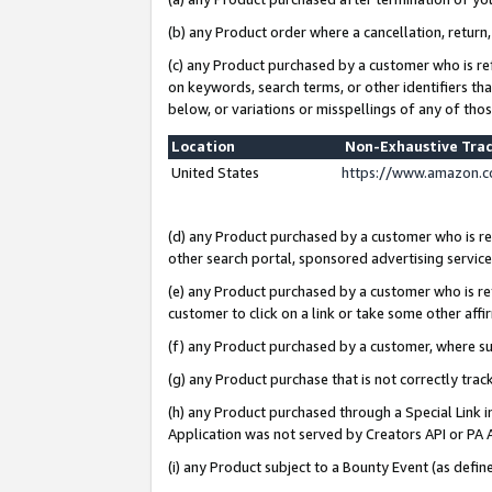
(b) any Product order where a cancellation, return,
(c) any Product purchased by a customer who is re
on keywords, search terms, or other identifiers th
below, or variations or misspellings of any of tho
Location
Non-Exhaustive Tra
United States
https://www.amazon.c
(d) any Product purchased by a customer who is ref
other search portal, sponsored advertising service, 
(e) any Product purchased by a customer who is ref
customer to click on a link or take some other affir
(f) any Product purchased by a customer, where s
(g) any Product purchase that is not correctly tra
(h) any Product purchased through a Special Link 
Application was not served by Creators API or PA A
(i) any Product subject to a Bounty Event (as def