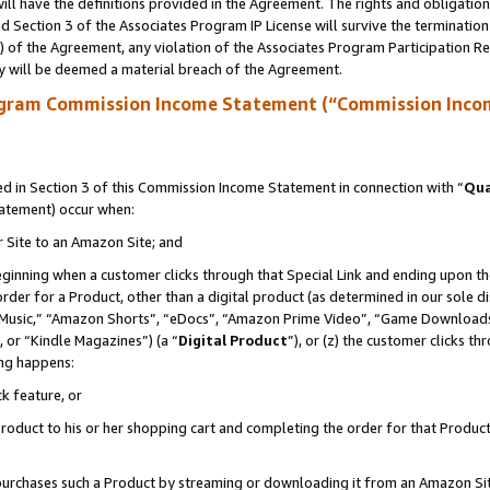
ll have the definitions provided in the Agreement. The rights and obligation
 Section 3 of the Associates Program IP License will survive the terminatio
a) of the Agreement, any violation of the Associates Program Participation R
y will be deemed a material breach of the Agreement.
ogram Commission Income Statement (“Commission Inco
 in Section 3 of this Commission Income Statement in connection with “
Qua
tatement) occur when:
r Site to an Amazon Site; and
eginning when a customer clicks through that Special Link and ending upon the 
 order for a Product, other than a digital product (as determined in our sole
usic,” “Amazon Shorts”, “eDocs”, “Amazon Prime Video”, “Game Downloads”
 or “Kindle Magazines”) (a “
Digital Product
”), or (z) the customer clicks t
ing happens:
k feature, or
oduct to his or her shopping cart and completing the order for that Product no
er purchases such a Product by streaming or downloading it from an Amazon Si