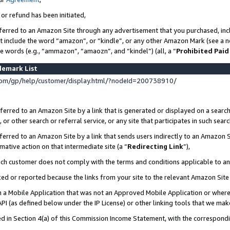
 or refund has been initiated,
ferred to an Amazon Site through any advertisement that you purchased, incl
at include the word “amazon”, or “kindle”, or any other Amazon Mark (see a no
se words (e.g., “ammazon”, “amaozn”, and “kindel”) (all, a “
Prohibited Paid
demark List
om/gp/help/customer/display.html/?nodeId=200738910/
erred to an Amazon Site by a link that is generated or displayed on a search
or other search or referral service, or any site that participates in such sear
erred to an Amazon Site by a link that sends users indirectly to an Amazon Si
mative action on that intermediate site (a “
Redirecting Link
”),
uch customer does not comply with the terms and conditions applicable to a
cked or reported because the links from your site to the relevant Amazon Sit
in a Mobile Application that was not an Approved Mobile Application or where
PI (as defined below under the IP License) or other linking tools that we mak
ined in Section 4(a) of this Commission Income Statement, with the correspon