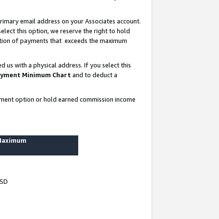
rimary email address on your Associates account.
lect this option, we reserve the right to hold
ortion of payments that exceeds the maximum
us with a physical address. If you select this
yment Minimum Chart
and to deduct a
ayment option or hold earned commission income
 Maximum
USD