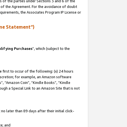
s of the parties under Sections 3 and 6 of the
n of the Agreement. For the avoidance of doubt
equirements, the Associates Program IP License or
me Statement”)
lifying Purchases
”, which (subject to the
first to occur of the following: (x) 24 hours
 discretion; for example, an Amazon software
, “Amazon Coin”, “Kindle Books”, “Kindle
hrough a Special Link to an Amazon Site that is not
 later than 89 days after their initial click-
te; and