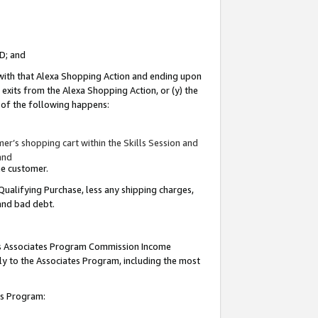
ID; and
 with that Alexa Shopping Action and ending upon
 exits from the Alexa Shopping Action, or (y) the
y of the following happens:
r’s shopping cart within the Skills Session and
and
the customer.
Qualifying Purchase, less any shipping charges,
 and bad debt.
this Associates Program Commission Income
ply to the Associates Program, including the most
tes Program: