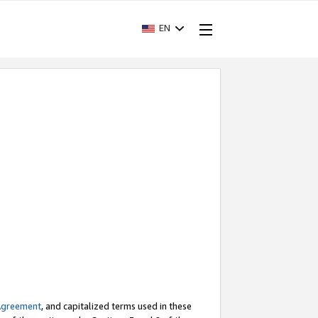
EN
Agreement
, and capitalized terms used in these