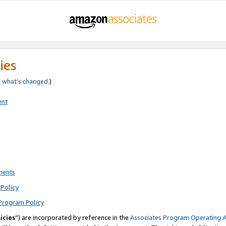
ies
e
what’s changed
.)
ent
ments
Policy
Program Policy
icies
”) are incorporated by reference in the
Associates Program Operating 