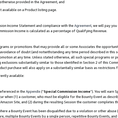
s otherwise provided in the Agreement, and
t available on a Product listing page.
ission Income Statement and compliance with the
Agreement
, we will pay yo
ommission Income is calculated as a percentage of Qualifying Revenue.
grams or promotions that may provide all or some Associates the opportunit
e avoidance of doubt (and notwithstanding any time period described in this s
romotion at any time. Unless stated otherwise, all such special programs or 
 exclusions substantially similar to those identified in Section 2 of this Co
ct purchase will also apply on a substantially similar basis as restrictions
ently available:
referenced in the
Appendix
(“
Special Commission Income
”). You will earn 
cur when (1) a customer, who must be eligible for the Bounty Event as descri
Amazon Site, and (2) during the resulting Session the customer completes th
re a Bounty Event has been disqualified due to a violation or other abuse (
e, multiple Bounty Events by a single person, repetitive Bounty Events, and