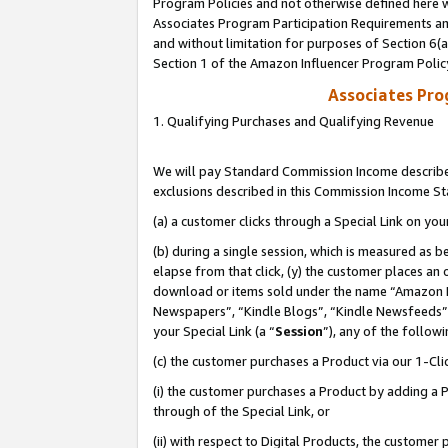
Program Policies and not otherwise defined here wi
Associates Program Participation Requirements and
and without limitation for purposes of Section 6(
Section 1 of the Amazon Influencer Program Polic
Associates Pr
1. Qualifying Purchases and Qualifying Revenue
We will pay Standard Commission Income described
exclusions described in this Commission Income S
(a) a customer clicks through a Special Link on you
(b) during a single session, which is measured as b
elapse from that click, (y) the customer places an
download or items sold under the name “Amazon M
Newspapers”, “Kindle Blogs”, “Kindle Newsfeeds”,
your Special Link (a “
Session
”), any of the follow
(c) the customer purchases a Product via our 1-Clic
(i) the customer purchases a Product by adding a Pr
through of the Special Link, or
(ii) with respect to Digital Products, the custom