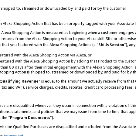
 is shipped to, streamed or downloaded by, and paid for by the customer
 an Alexa Shopping Action that has been properly tagged with your Associate 
to an Alexa Shopping Action is measured as beginning when a customer engages
er returns from the Alexa Shopping Action to your Alexa skill Site or otherwise
 that you featured with the Alexa Shopping Actions (a “
Skills Session
”), an
atured with the Alexa Shopping Action via Alexa, or
atured with the Alexa Shopping Action by adding that Product to the custome
 than 89 days after their initial engagement with the Alexa Shopping Action; 
 Shopping Action is shipped to, streamed or downloaded by, and paid for by 
Qualifying Revenue
” is equal to the amount we actually receive from that 
s tax and VAT), service charges, credits, rebates, credit card processing fees,
es are disqualified whenever they occur in connection with a violation of 
ations, statements, and policies that we may issue from time to time that ap
, the “
Program Documents
”).
wise be Qualified Purchases are disqualified and excluded from the Associa
ur
Agreement
,