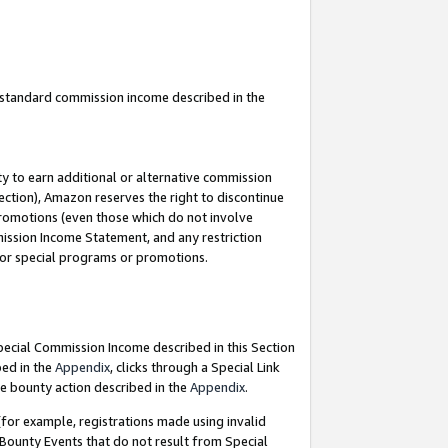
u standard commission income described in the
y to earn additional or alternative commission
ection), Amazon reserves the right to discontinue
promotions (even those which do not involve
mmission Income Statement, and any restriction
 for special programs or promotions.
Special Commission Income described in this Section
bed in the
Appendix
, clicks through a Special Link
e bounty action described in the
Appendix
.
for example, registrations made using invalid
 Bounty Events that do not result from Special