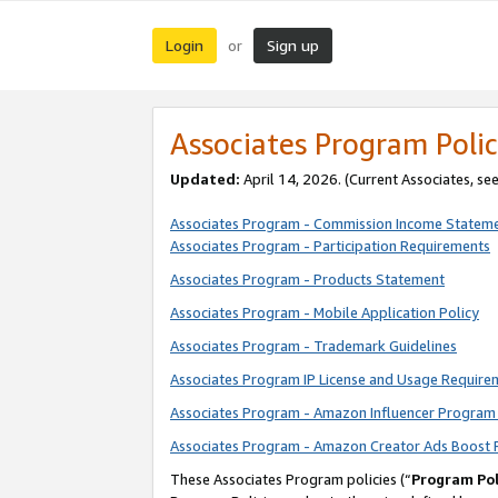
Login
Sign up
or
Associates Program Polic
Updated:
April 14, 2026. (Current Associates, se
Associates Program - Commission Income Statem
Associates Program - Participation Requirements
Associates Program - Products Statement
Associates Program - Mobile Application Policy
Associates Program - Trademark Guidelines
Associates Program IP License and Usage Require
Associates Program - Amazon Influencer Program 
Associates Program - Amazon Creator Ads Boost 
These Associates Program policies (“
Program Pol