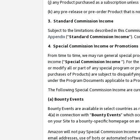
(j) any Product purchased as a subscription unles
(k) any pre-release or pre-order Product that is no
3. Standard Commission Income
Subject to the limitations described in this Comm
Appendix
(”
Standard Commission Income
”). C
4
.
Special Commission Income or Promotions
From time to time, we may run general special pro
income (“
Special Commission Income
”). For th
or modify all or part of any special program or p
purchases of Products) are subject to disqualifying
under the Program Documents applicable to a Produ
The following Special Commission Income are curr
(a)
Bounty Events
Bounty Events are available in select countries as 
4(a) in connection with “
Bounty Events
” which oc
on your Site to a bounty-specific homepage on an 
Amazon will not pay Special Commission Income whe
email addresses, use of bots or automated softwar