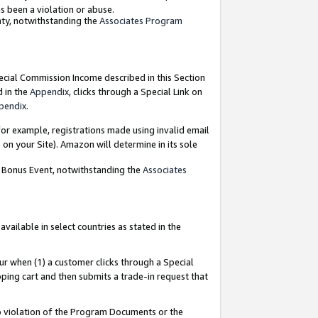
as been a violation or abuse.
nty, notwithstanding the
Associates Program
pecial Commission Income described in this Section
d in the
Appendix
, clicks through a Special Link on
pendix
.
or example, registrations made using invalid email
on your Site). Amazon will determine in its sole
g Bonus Event, notwithstanding the
Associates
ailable in select countries as stated in the
ur when (1) a customer clicks through a Special
pping cart and then submits a trade-in request that
 to violation of the Program Documents or the