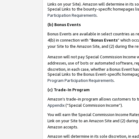
Links on your Site). Amazon will determine in its s
Special Links to the bounty-specific homepages lis
Participation Requirements
.
(b)
Bonus Events
Bonus Events are available in select countries as r
4(b) in connection with “
Bonus Events
” which occ
your Site to the Amazon Site, and (2) during the r
Amazon will not pay Special Commission Income whe
addresses, use of bots or automated software, repe
discretion, in each case, whether a Bonus Event has
Special Links to the Bonus Event-specific homepag
Program Participation Requirements
.
(c)
Trade-In Program
Amazon’s trade-in program allows customers to trad
Appendix
(“Special Commission Income”).
You will earn the Special Commission Income Rates 
Link on your Site to an Amazon Site and (2) during
Amazon accepts.
Amazon will determine in its sole discretion, in e