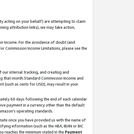
ty acting on your behalf) are attempting to claim
ng attribution links), we may take action,
on Income. For the avoidance of doubt (and
 For Commission Income Limitations, please see the
our internal tracking, and creating and
ing that month.Standard Commission Income and
t (such as cents for USD), may result in your
ately 60 days following the end of each calendar
ive payment in a currency other than the default
 Amazon’s operating standards.
gnate once you have provided us with the name of
ifying information (such as the ABA, IBAN or BIC
 you reaches the minimum stated in the
Payment