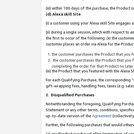
(iii) within 180 days of the purchase, the Product
(d) Alexa skill Site
(i) a customer using your Alexa skill Site engages
(ii) during a single session, which with respect 
the first to occur of the following: (x) the custom
customer places an order via Alexa for the Product
the customer purchases the Product that you fe
the customer purchases the Product that you fe
completing the order for that Product no later
(iii) the Product that you featured with the Alexa
For each Qualifying Purchase, the corresponding “
gift-wrapping fees, handling fees, taxes (e.g. sale
2
.
Disqualified Purchases
Notwithstanding the foregoing, Qualifying Purchas
Statement or any other terms, conditions, specific
up-to-date version of the
Agreement
(collectively
Further, the following purchases that would other
(a) any Product purchased after termination of yo