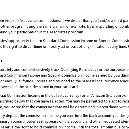
rom Amazon Associates commissions. If we detect that you (and/or a third par
her program using the same traffic (for example, by manipulating or combini
ting your participation in the Associates program.
iates’ opportunity to earn Standard Commission Income or Special Commissi
the right to discontinue or modify all or part of any limitation at any time.
nt
curately and comprehensively track Qualifying Purchases for the purposes of 
ndard Commission Income and Special Commission Income earned by you dur
or each Qualifying Purchase and rounded to the nearest local currency amoun
lower than the rate described in your rate card.
ial Commission Income in the default currency for an Amazon Site approxim
cribed below that you have selected. You may be permitted to elect to rece
so, you agree that the conversion rate will be determined in accordance with
ctly deposit the commission income you earn into the bank account you desi
imary account holder as it appears on the account, and other requested ident
 we reserve the right to hold commission income until the total amount due to