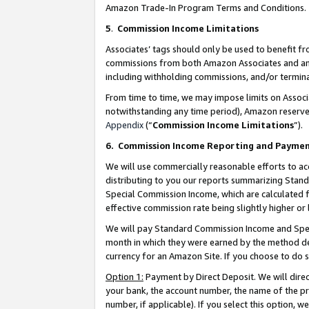
Amazon Trade-In Program Terms and Conditions.
5
.
Commission Income Limitations
Associates’ tags should only be used to benefit f
commissions from both Amazon Associates and anot
including withholding commissions, and/or termina
From time to time, we may impose limits on Assoc
notwithstanding any time period), Amazon reserves 
Appendix
(“
Commission Income Limitations
”).
6.
Commission Income Reporting and Payme
We will use commercially reasonable efforts to ac
distributing to you our reports summarizing Sta
Special Commission Income, which are calculated f
effective commission rate being slightly higher or 
We will pay Standard Commission Income and Spec
month in which they were earned by the method des
currency for an Amazon Site. If you choose to do 
Option 1:
Payment by Direct Deposit. We will dire
your bank, the account number, the name of the pr
number, if applicable). If you select this option,