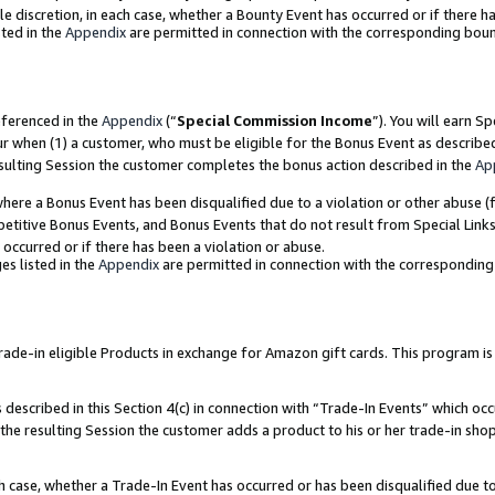
ole discretion, in each case, whether a Bounty Event has occurred or if there h
ted in the
Appendix
are permitted in connection with the corresponding bou
eferenced in the
Appendix
(“
Special Commission Income
”). You will earn S
ur when (1) a customer, who must be eligible for the Bonus Event as describe
esulting Session the customer completes the bonus action described in the
Ap
re a Bonus Event has been disqualified due to a violation or other abuse (f
titive Bonus Events, and Bonus Events that do not result from Special Links 
 occurred or if there has been a violation or abuse.
es listed in the
Appendix
are permitted in connection with the correspondin
e-in eligible Products in exchange for Amazon gift cards. This program is av
described in this Section 4(c) in connection with “Trade-In Events” which occ
 the resulting Session the customer adds a product to his or her trade-in sho
ach case, whether a Trade-In Event has occurred or has been disqualified due