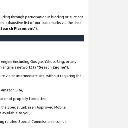
uding through participation in bidding or auctions
n-exhaustive list of our trademarks via the links
 Search Placement
”),
 engine (including Google, Yahoo, Bing, or any
ch engine’s network) (a “
Search Engine
”),
te via an intermediate site, without requiring the
n Amazon Site,
e are not properly formatted,
 the Special Link in an Approved Mobile
e available to you,
ding related Special Commission Income),