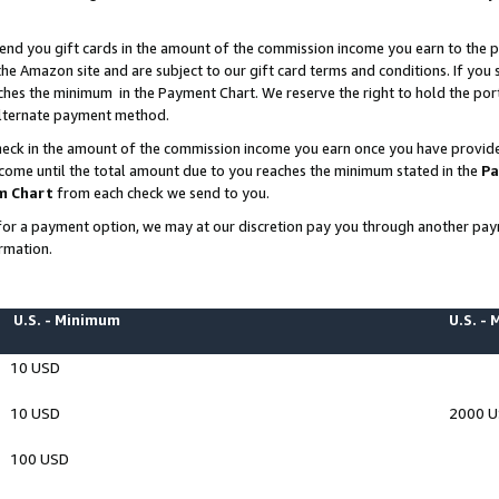
end you gift cards in the amount of the commission income you earn to the p
e Amazon site and are subject to our gift card terms and conditions. If you se
ches the minimum in the Payment Chart. We reserve the right to hold the p
 alternate payment method.
eck in the amount of the commission income you earn once you have provided 
ncome until the total amount due to you reaches the minimum stated in the
Pa
m Chart
from each check we send to you.
on for a payment option, we may at our discretion pay you through another p
rmation.
U.S. - Minimum
U.S. -
10 USD
10 USD
2000 
100 USD