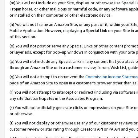
(m) You will not include on your Site, display, or otherwise use Specia
Trojan horse, or other malicious or harmful code, or any software app
or installed on their computer or other electronic device.
(n) You will not frame an Amazon Site, or any part of it, within your Sit
Mobile Application. However, displaying a Special Link on your Site in a
of this section.
(o) You will not post or serve any Special Links or other content prom
or layer ads, except for pop-up windows in conjunction with your Site 
(p) You will not include any Special Links in any content that you place
through an Amazon Site or in a customer review, forum, Wish List, guid
(q) You will not attempt to circumvent the
Commission Income Stateme
page of an Amazon Site to open in a customer’s browser other than as a 
(r) You will not attempt to intercept or redirect (including via softwar
any site that participates in the Associates Program.
(s) You will not artificially generate clicks or impressions on your Si
or otherwise.
(t) You will not display or otherwise use any of our customer reviews or 
customer review or star rating through Creators API or PA API and you 