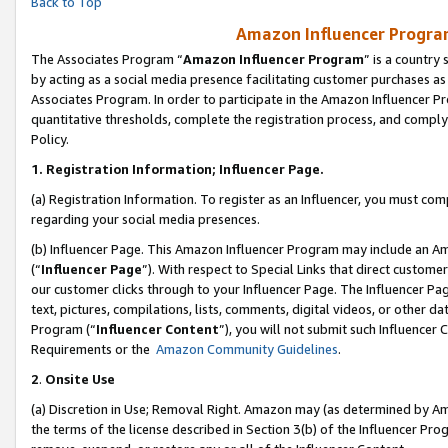
Back to Top
Amazon Influencer Program
The Associates Program “
Amazon Influencer Program
” is a country
by acting as a social media presence facilitating customer purchases as
Associates Program. In order to participate in the Amazon Influencer Pr
quantitative thresholds, complete the registration process, and comply
Policy.
1.
Registration Information; Influencer Page.
(a) Registration Information. To register as an Influencer, you must co
regarding your social media presences.
(b) Influencer Page. This Amazon Influencer Program may include an A
(“
Influencer Page
”). With respect to Special Links that direct custom
our customer clicks through to your Influencer Page. The Influencer Pag
text, pictures, compilations, lists, comments, digital videos, or other
Program (“
Influencer Content
”), you will not submit such Influencer 
Requirements or the
Amazon Community Guidelines
.
2
.
Onsite Use
(a) Discretion in Use; Removal Right. Amazon may (as determined by Amaz
the terms of the license described in Section 3(b) of the Influencer Prog