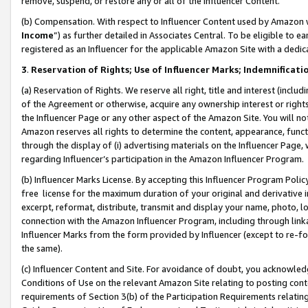
remove, suspend, or restore any or all of the Influencer Content.
(b) Compensation. With respect to Influencer Content used by Amazon w
Income
”) as further detailed in Associates Central. To be eligible t
registered as an Influencer for the applicable Amazon Site with a dedic
3
.
Reservation of Rights; Use of Influencer Marks; Indemnificati
(a) Reservation of Rights. We reserve all right, title and interest (includ
of the Agreement or otherwise, acquire any ownership interest or rights
the Influencer Page or any other aspect of the Amazon Site. You will not 
Amazon reserves all rights to determine the content, appearance, functi
through the display of (i) advertising materials on the Influencer Page, w
regarding Influencer’s participation in the Amazon Influencer Program.
(b) Influencer Marks License. By accepting this Influencer Program Poli
free license for the maximum duration of your original and derivative in
excerpt, reformat, distribute, transmit and display your name, photo, 
connection with the Amazon Influencer Program, including through link
Influencer Marks from the form provided by Influencer (except to re-for
the same).
(c) Influencer Content and Site. For avoidance of doubt, you acknowledg
Conditions of Use on the relevant Amazon Site relating to posting conte
requirements of Section 3(b) of the Participation Requirements relating