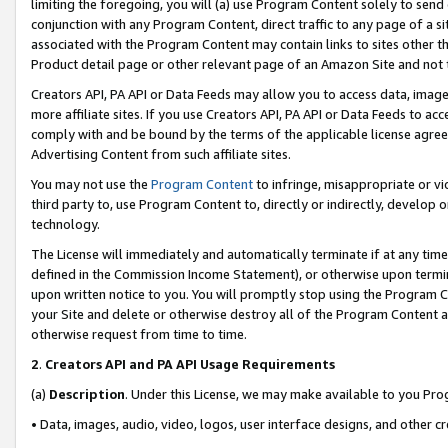
limiting the foregoing, you will (a) use Program Content solely to send
conjunction with any Program Content, direct traffic to any page of a si
associated with the Program Content may contain links to sites other t
Product detail page or other relevant page of an Amazon Site and not 
Creators API, PA API or Data Feeds may allow you to access data, image
more affiliate sites. If you use Creators API, PA API or Data Feeds to ac
comply with and be bound by the terms of the applicable license agreem
Advertising Content from such affiliate sites.
You may not use the
Program Content
to infringe, misappropriate or vio
third party to, use Program Content to, directly or indirectly, develo
technology.
The License will immediately and automatically terminate if at any ti
defined in the Commission Income Statement), or otherwise upon termina
upon written notice to you. You will promptly stop using the Program 
your Site and delete or otherwise destroy all of the Program Content 
otherwise request from time to time.
2
.
Creators API and PA API Usage Requirements
(a)
Description
. Under this License, we may make available to you Pr
• Data, images, audio, video, logos, user interface designs, and other c