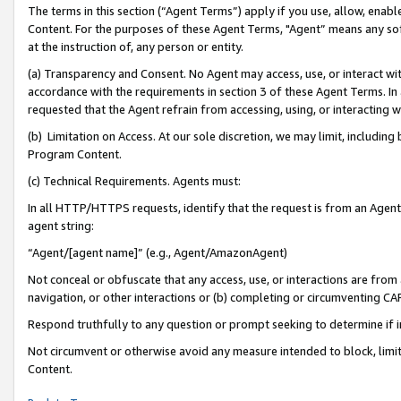
The terms in this section (“Agent Terms”) apply if you use, allow, enab
Content. For the purposes of these Agent Terms, "Agent” means any so
at the instruction of, any person or entity.
(a) Transparency and Consent. No Agent may access, use, or interact with 
accordance with the requirements in section 3 of these Agent Terms. In
requested that the Agent refrain from accessing, using, or interacting
(b) Limitation on Access. At our sole discretion, we may limit, includin
Program Content.
(c) Technical Requirements. Agents must:
In all HTTP/HTTPS requests, identify that the request is from an Agent 
agent string:
“Agent/[agent name]” (e.g., Agent/AmazonAgent)
Not conceal or obfuscate that any access, use, or interactions are fro
navigation, or other interactions or (b) completing or circumventing 
Respond truthfully to any question or prompt seeking to determine if 
Not circumvent or otherwise avoid any measure intended to block, limit
Content.