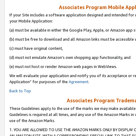
Associates Program Mobile Appli
If your Site includes a software application designed and intended for 
your Mobile Application:
(a) must be available in either the Google Play, Apple, or Amazon app s
(b) must be free to download and all Amazon links must be accessible 
(c) must have original content,
(d) must not emulate Amazon’s own shopping app functionality, and
(e) must not host or render Amazon web pages in WebViews.
We will evaluate your application and notify you of its acceptance or r
Application” for purposes of the
Agreement
.
Back to Top
Associates Program Trademar
These Guidelines apply to the use of the marks we may make available
Guidelines is required at all times, and any use of the Amazon Marks in 
use of the Amazon Marks.
1. YOU ARE ALLOWED TO USE THE AMAZON MARKS ONLY BY DISPLAY 
AN AMAZON SITE, WITH A CORRESPONDING SPECIAL LINK TO THAT SI