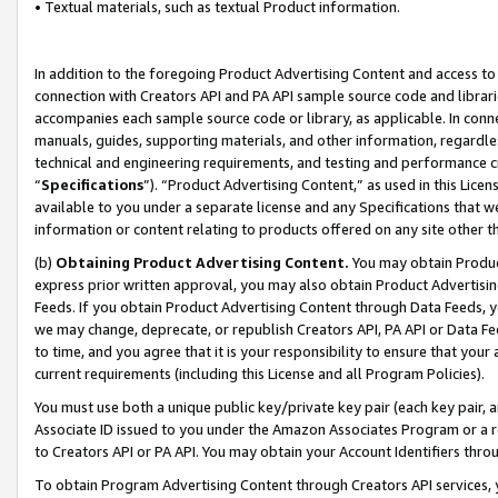
• Textual materials, such as textual Product information.
In addition to the foregoing Product Advertising Content and access to
connection with Creators API and PA API sample source code and librarie
accompanies each sample source code or library, as applicable. In conne
manuals, guides, supporting materials, and other information, regardless
technical and engineering requirements, and testing and performance cri
“
Specifications
”). “Product Advertising Content,” as used in this Lic
available to you under a separate license and any Specifications that we
information or content relating to products offered on any site other 
(b)
Obtaining Product Advertising Content.
You may obtain Product
express prior written approval, you may also obtain Product Advertisi
Feeds. If you obtain Product Advertising Content through Data Feeds, yo
we may change, deprecate, or republish Creators API, PA API or Data Fee
to time, and you agree that it is your responsibility to ensure that your
current requirements (including this License and all Program Policies).
You must use both a unique public key/private key pair (each key pair, a
Associate ID issued to you under the Amazon Associates Program or a r
to Creators API or PA API. You may obtain your Account Identifiers thro
To obtain Program Advertising Content through Creators API services, y