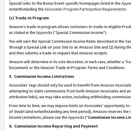
Special Links to the Bonus Event-specific homepages listed in the
Appe
notwithstanding the
Associates Program Participation Requirements
.
(c)
Trade-In Program
Amazon’s trade-in program allows customers to trade-in eligible Produc
as stated in the
Appendix
(“Special Commission Income”).
You will earn the Special Commission Income Rates described in this Sec
through a Special Link on your Site to an Amazon Site and (2) during th
and then submits a trade-in request that Amazon accepts.
Amazon will determine in its sole discretion, in each case, whether a T
Documents or the Amazon Trade-In Program Terms and Conditions.
5
.
Commission Income Limitations
Associates’ tags should only be used to benefit from Amazon Associates
attempting to claim commissions from both Amazon Associates and ano
attribution links), we may take action, including withholding commissio
From time to time, we may impose limits on Associates’ opportunity t
of doubt (and notwithstanding any time period), Amazon reserves the ri
Income Limitations, please see the
Appendix
(“
Commission Income Li
6.
Commission Income Reporting and Payment