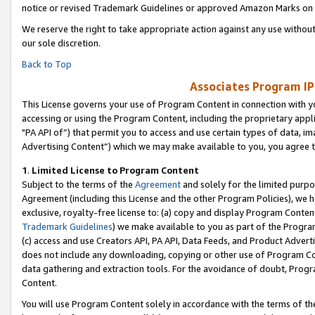
notice or revised Trademark Guidelines or approved Amazon Marks on t
We reserve the right to take appropriate action against any use without
our sole discretion.
Back to Top
Associates Program IP
This License governs your use of Program Content in connection with yo
accessing or using the Program Content, including the proprietary appli
"PA API of”) that permit you to access and use certain types of data, i
Advertising Content”) which we may make available to you, you agree t
1
.
Limited License to Program Content
Subject to the terms of the
Agreement
and solely for the limited purpo
Agreement (including this License and the other Program Policies), we 
exclusive, royalty-free license to: (a) copy and display Program Conten
Trademark Guidelines
) we make available to you as part of the Progra
(c) access and use Creators API, PA API, Data Feeds, and Product Adverti
does not include any downloading, copying or other use of Program Conte
data gathering and extraction tools. For the avoidance of doubt, Progr
Content.
You will use Program Content solely in accordance with the terms of t