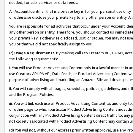
needed, for sub-services or data feeds.
An Account Identifier that is a private key is for your personal use only,
or otherwise disclose your private key to any other person or entity. An A
You are responsible for all activities that occur under your Account Ide
any other person or entity. Therefore, you should contact us immediate
your private key is otherwise disclosed, lost, or stolen. You may not u
you or that we did not specifically assign to you.
(c)
Usage Requirements
. By making calls to Creators API, PA API, ac
the following requirements:
i. You will use Product Advertising Content only in a lawful manner in a
use Creators API, PA API, Data Feeds, or Product Advertising Content wit
purpose of advertising and marketing an Amazon Site and driving sales
ii. You will comply with all pages, schedules, policies, guidelines, and o
and the Program Policies.
iii. You will link each use of Product Advertising Content to, and only 
or other page to which particular Product Advertising Content most direc
conjunction with any Product Advertising Content direct traffic to, any 
not closely associated with Product Advertising Content may contain lin
(d) You will not, without our express prior written approval, use any Pr