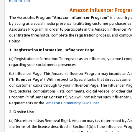
Back to Top
Amazon Influencer Program
The Associates Program “
Amazon Influencer Program
” is a country
by acting as a social media presence facilitating customer purchases as
Associates Program. In order to participate in the Amazon Influencer Pr
quantitative thresholds, complete the registration process, and comply
Policy.
1.
Registration Information; Influencer Page.
(a) Registration Information. To register as an Influencer, you must co
regarding your social media presences.
(b) Influencer Page. This Amazon Influencer Program may include an A
(“
Influencer Page
”). With respect to Special Links that direct custom
our customer clicks through to your Influencer Page. The Influencer Pag
text, pictures, compilations, lists, comments, digital videos, or other
Program (“
Influencer Content
”), you will not submit such Influencer 
Requirements or the
Amazon Community Guidelines
.
2
.
Onsite Use
(a) Discretion in Use; Removal Right. Amazon may (as determined by Amaz
the terms of the license described in Section 3(b) of the Influencer Prog