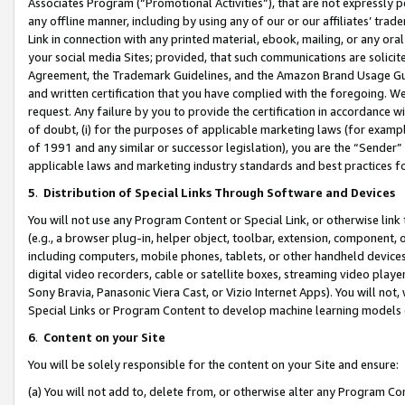
Associates Program (“Promotional Activities”), that are not expressly 
any offline manner, including by using any of our or our affiliates’ tr
Link in connection with any printed material, ebook, mailing, or any ora
your social media Sites; provided, that such communications are solicite
Agreement, the Trademark Guidelines, and the Amazon Brand Usage Guid
and written certification that you have complied with the foregoing. We w
request. Any failure by you to provide the certification in accordance w
of doubt, (i) for the purposes of applicable marketing laws (for exam
of 1991 and any similar or successor legislation), you are the “Sender”
applicable laws and marketing industry standards and best practices f
5
.
Distribution of Special Links Through Software and Devices
You will not use any Program Content or Special Link, or otherwise link 
(e.g., a browser plug-in, helper object, toolbar, extension, component, 
including computers, mobile phones, tablets, or other handheld devices 
digital video recorders, cable or satellite boxes, streaming video playe
Sony Bravia, Panasonic Viera Cast, or Vizio Internet Apps). You will not,
Special Links or Program Content to develop machine learning models 
6
.
Content on your Site
You will be solely responsible for the content on your Site and ensure:
(a) You will not add to, delete from, or otherwise alter any Program Co