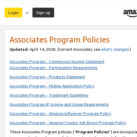
Login
Sign up
or
Associates Program Policies
Updated:
April 14, 2026. (Current Associates, see
what’s changed
.)
Associates Program - Commission Income Statement
Associates Program - Participation Requirements
Associates Program - Products Statement
Associates Program - Mobile Application Policy
Associates Program - Trademark Guidelines
Associates Program IP License and Usage Requirements
Associates Program - Amazon Influencer Program Policy
Associates Program - Amazon Creator Ads Boost Program Policy
These Associates Program policies (“
Program Policies
”) are incorpor