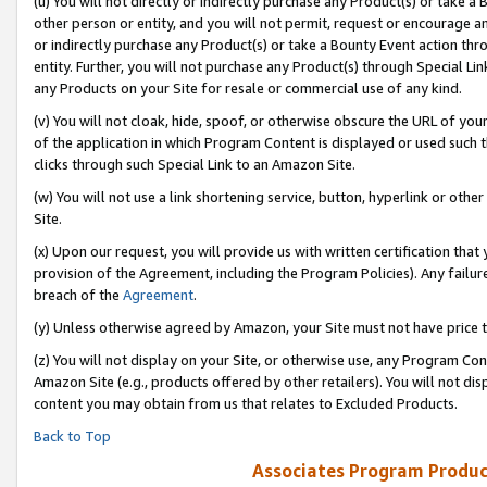
(u) You will not directly or indirectly purchase any Product(s) or take a
other person or entity, and you will not permit, request or encourage an
or indirectly purchase any Product(s) or take a Bounty Event action thro
entity. Further, you will not purchase any Product(s) through Special Li
any Products on your Site for resale or commercial use of any kind.
(v) You will not cloak, hide, spoof, or otherwise obscure the URL of your
of the application in which Program Content is displayed or used such 
clicks through such Special Link to an Amazon Site.
(w) You will not use a link shortening service, button, hyperlink or oth
Site.
(x) Upon our request, you will provide us with written certification tha
provision of the Agreement, including the Program Policies). Any failure
breach of the
Agreement
.
(y) Unless otherwise agreed by Amazon, your Site must not have price tr
(z) You will not display on your Site, or otherwise use, any Program Con
Amazon Site (e.g., products offered by other retailers). You will not di
content you may obtain from us that relates to Excluded Products.
Back to Top
Associates Program Produc