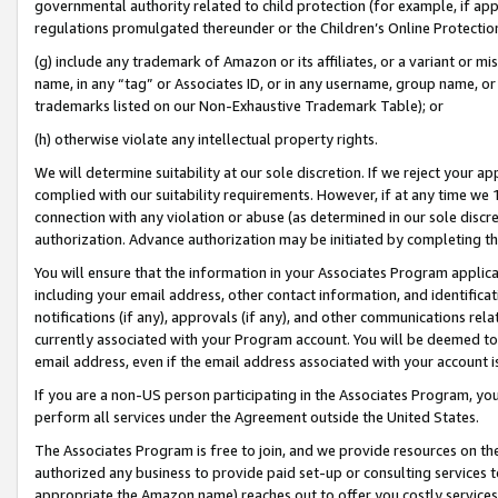
governmental authority related to child protection (for example, if app
regulations promulgated thereunder or the Children’s Online Protection
(g) include any trademark of Amazon or its affiliates, or a variant or 
name, in any “tag” or Associates ID, or in any username, group name, or 
trademarks listed on our Non-Exhaustive Trademark Table); or
(h) otherwise violate any intellectual property rights.
We will determine suitability at our sole discretion. If we reject your 
complied with our suitability requirements. However, if at any time we 1
connection with any violation or abuse (as determined in our sole disc
authorization. Advance authorization may be initiated by completing t
You will ensure that the information in your Associates Program applic
including your email address, other contact information, and identifica
notifications (if any), approvals (if any), and other communications re
currently associated with your Program account. You will be deemed to 
email address, even if the email address associated with your account i
If you are a non-US person participating in the Associates Program, you
perform all services under the Agreement outside the United States.
The Associates Program is free to join, and we provide resources on th
authorized any business to provide paid set-up or consulting services t
appropriate the Amazon name) reaches out to offer you costly services