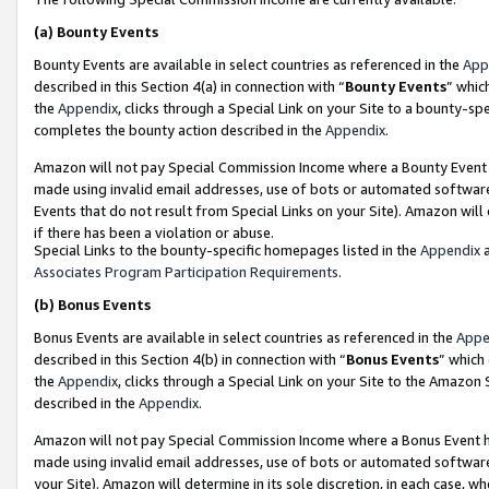
(a)
Bounty Events
Bounty Events are available in select countries as referenced in the
App
described in this Section 4(a) in connection with “
Bounty Events
” whic
the
Appendix
, clicks through a Special Link on your Site to a bounty-s
completes the bounty action described in the
Appendix
.
Amazon will not pay Special Commission Income where a Bounty Event ha
made using invalid email addresses, use of bots or automated software
Events that do not result from Special Links on your Site). Amazon will 
if there has been a violation or abuse.
Special Links to the bounty-specific homepages listed in the
Appendix
a
Associates Program Participation Requirements
.
(b)
Bonus Events
Bonus Events are available in select countries as referenced in the
Appe
described in this Section 4(b) in connection with “
Bonus Events
” which
the
Appendix
, clicks through a Special Link on your Site to the Amazon
described in the
Appendix
.
Amazon will not pay Special Commission Income where a Bonus Event has
made using invalid email addresses, use of bots or automated software,
your Site). Amazon will determine in its sole discretion, in each case, w