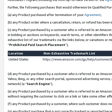
Further, the following purchases that would otherwise be Qualified Pu
(a) any Product purchased after termination of your
Agreement
,
(b) any Product order where a cancellation, return, or refund has been in
(c) any Product purchased by a customer who is referred to an Amazon 
in bidding or auctions on keywords, search terms, or other identifiers 
exhaustive list of our trademarks via the links below, or variations or 
“
Prohibited Paid Search Placement
”),
Location
Non-Exhaustive Trademark List
United States
https://www.amazon.com/gp/help/customer/
(d) any Product purchased by a customer who is referred to an Amazon S
Yahoo, Bing, or any other search portal, sponsored advertising service, o
network) (a “
Search Engine
”),
(e) any Product purchased by a customer who is referred to an Amazon Si
without requiring the customer to click on a link or take some other affi
(f) any Product purchased by a customer, where such customer does no
(g) any Product purchase that is not correctly tracked or reported beca