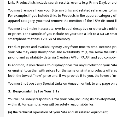
Link. Product lists include search results, events (e.g. Prime Day), or 
You must remove from your Site any links and related references to li
For example, if you include links to Products in the apparel category 
apparel category, you must remove the mention of the 15% discount f
You must not make inaccurate, overbroad, deceptive or otherwise misle
or prices. For example, if you include on your Site a link to a 64 GB sm
smartphone that has 128 GB of memory.
Product prices and availability may vary from time to time. Because pri
your Site may only show prices and availability if: (a) we serve the link 
pricing and availability data via Creators API or PA API and you comply
In addition, if you choose to display prices for any Product on your Si
or engine) together with prices for the same or similar products offer
both the lowest “new” price and, if we provide it to you, the lowest “us
You must not post any Special Links on Amazon or link to any page on 
3.
Responsibility for Your Site
You will be solely responsible for your Site, including its development
within it. For example, you will be solely responsible for:
(a) the technical operation of your Site and all related equipment,