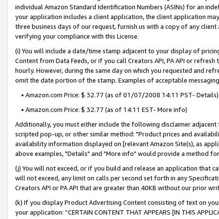
individual Amazon Standard Identification Numbers (ASINs) for an indefi
your application includes a client application, the client application m
three business days of our request, furnish us with a copy of any clien
verifying your compliance with this License.
(i) You will include a date/time stamp adjacent to your display of prici
Content from Data Feeds, or if you call Creators API, PA API or refresh
hourly. However, during the same day on which you requested and refre
omit the date portion of the stamp. Examples of acceptable messaging
• Amazon.com Price: $ 32.77 (as of 01/07/2008 14:11 PST- Details)
• Amazon.com Price: $ 32.77 (as of 14:11 EST- More info)
Additionally, you must either include the following disclaimer adjacent t
scripted pop-up, or other similar method: "Product prices and availabil
availability information displayed on [relevant Amazon Site(s), as appli
above examples, "Details" and "More info" would provide a method for 
(j) You will not exceed, or if you build and release an application that c
will not exceed, any limit on calls per second set forth in any Specifica
Creators API or PA API that are greater than 40KB without our prior wri
(k) If you display Product Advertising Content consisting of text on your
your application: “CERTAIN CONTENT THAT APPEARS [IN THIS APPLIC