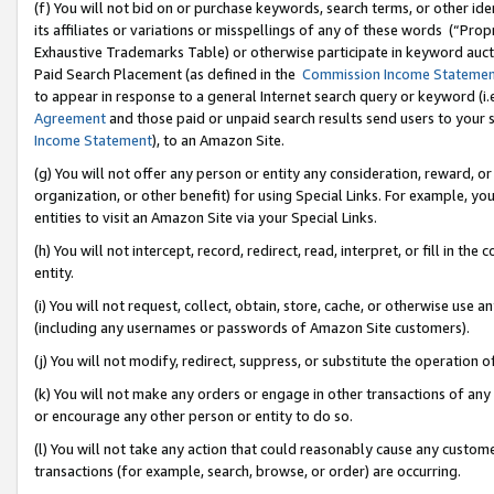
(f) You will not bid on or purchase keywords, search terms, or other id
its affiliates or variations or misspellings of any of these words (“Pr
Exhaustive Trademarks Table) or otherwise participate in keyword aucti
Paid Search Placement (as defined in the
Commission Income Stateme
to appear in response to a general Internet search query or keyword (i.e.
Agreement
and those paid or unpaid search results send users to your sit
Income Statement
), to an Amazon Site.
(g) You will not offer any person or entity any consideration, reward, or
organization, or other benefit) for using Special Links. For example, 
entities to visit an Amazon Site via your Special Links.
(h) You will not intercept, record, redirect, read, interpret, or fill in 
entity.
(i) You will not request, collect, obtain, store, cache, or otherwise us
(including any usernames or passwords of Amazon Site customers).
(j) You will not modify, redirect, suppress, or substitute the operation 
(k) You will not make any orders or engage in other transactions of any 
or encourage any other person or entity to do so.
(l) You will not take any action that could reasonably cause any custome
transactions (for example, search, browse, or order) are occurring.