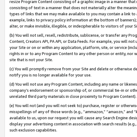
resize Program Content consisting of a graphic image in a manner that
consisting of text in a manner that does not materially alter the meanin
types of links that we may make available to you may contain a link to 
example, links to privacy policy information at the bottom of banners);
alter, or make invisible, illegible, or indecipherable to visitors of your 
(b) You will not sell, resell, redistribute, sublicense, or transfer any 
Content, Creators API, PA API, or Data Feeds. For example, you will not 
your Site or on or within any application, platform, site, or service (in
rights in or to any Program Content to any other person or entity, nor wi
site that is not your Site.
(c) You will promptly remove from your Site and delete or otherwise d
notify you is no longer available for your use.
(d) You will not use any Program Content, including any name or likene
company’s endorsement or sponsorship of, or commercial tie-in or other 
unrelated third party materials in close proximity to Program Content).
(e) You will not (and you will not seek to) purchase, register or otherw
misspellings of any of those words (e.g., “ammazon,” “amaozn,” and “kin
available to us, upon our request you will cause any Search Engine de
display your advertising content in association with search results (e.
such exclusion capabilities.