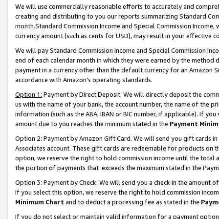
We will use commercially reasonable efforts to accurately and comprehe
creating and distributing to you our reports summarizing Standard C
month.Standard Commission Income and Special Commission Income, whi
currency amount (such as cents for USD), may result in your effective co
We will pay Standard Commission Income and Special Commission Incom
end of each calendar month in which they were earned by the method de
payment in a currency other than the default currency for an Amazon Sit
accordance with Amazon’s operating standards.
Option 1:
Payment by Direct Deposit. We will directly deposit the com
us with the name of your bank, the account number, the name of the pri
information (such as the ABA, IBAN or BIC number, if applicable). If you 
amount due to you reaches the minimum stated in the
Payment Minim
Option 2: Payment by Amazon Gift Card. We will send you gift cards i
Associates account. These gift cards are redeemable for products on the
option, we reserve the right to hold commission income until the tota
the portion of payments that exceeds the maximum stated in the Paym
Option 3: Payment by Check. We will send you a check in the amount of
If you select this option, we reserve the right to hold commission inco
Minimum Chart
and to deduct a processing fee as stated in the
Paym
If you do not select or maintain valid information for a payment opti