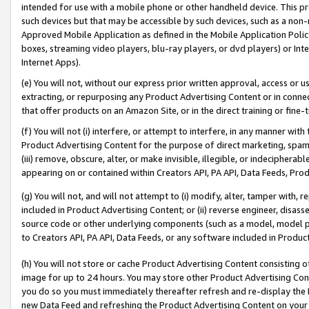
intended for use with a mobile phone or other handheld device. This proh
such devices but that may be accessible by such devices, such as a non-
Approved Mobile Application as defined in the Mobile Application Policy; 
boxes, streaming video players, blu-ray players, or dvd players) or Inte
Internet Apps).
(e) You will not, without our express prior written approval, access or 
extracting, or repurposing any Product Advertising Content or in connec
that offer products on an Amazon Site, or in the direct training or fin
(f) You will not (i) interfere, or attempt to interfere, in any manner wit
Product Advertising Content for the purpose of direct marketing, spammi
(iii) remove, obscure, alter, or make invisible, illegible, or indecipherab
appearing on or contained within Creators API, PA API, Data Feeds, Prod
(g) You will not, and will not attempt to (i) modify, alter, tamper with,
included in Product Advertising Content; or (ii) reverse engineer, disa
source code or other underlying components (such as a model, model pa
to Creators API, PA API, Data Feeds, or any software included in Produc
(h) You will not store or cache Product Advertising Content consisting 
image for up to 24 hours. You may store other Product Advertising Cont
you do so you must immediately thereafter refresh and re-display the P
new Data Feed and refreshing the Product Advertising Content on your 