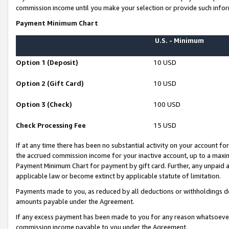
commission income until you make your selection or provide such infor
Payment Minimum Chart
U.S. - Minimum
Option 1 (Deposit)
10 USD
Option 2 (Gift Card)
10 USD
Option 3 (Check)
100 USD
Check Processing Fee
15 USD
If at any time there has been no substantial activity on your account for 
the accrued commission income for your inactive account, up to a max
Payment Minimum Chart for payment by gift card. Further, any unpaid 
applicable law or become extinct by applicable statute of limitation.
Payments made to you, as reduced by all deductions or withholdings de
amounts payable under the Agreement.
If any excess payment has been made to you for any reason whatsoever,
commission income payable to you under the Agreement.