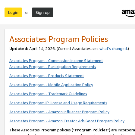
Login
Sign up
or
Associates Program Policies
Updated:
April 14, 2026. (Current Associates, see
what’s changed
.)
Associates Program - Commission Income Statement
Associates Program - Participation Requirements
Associates Program - Products Statement
Associates Program - Mobile Application Policy
Associates Program - Trademark Guidelines
Associates Program IP License and Usage Requirements
Associates Program - Amazon Influencer Program Policy
Associates Program - Amazon Creator Ads Boost Program Policy
These Associates Program policies (“
Program Policies
”) are incorpor