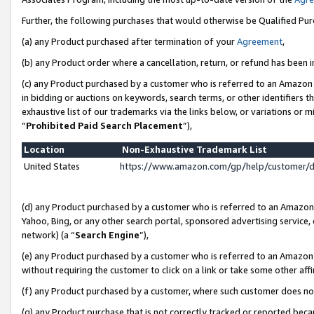
Further, the following purchases that would otherwise be Qualified Pu
(a) any Product purchased after termination of your
Agreement
,
(b) any Product order where a cancellation, return, or refund has been in
(c) any Product purchased by a customer who is referred to an Amazon 
in bidding or auctions on keywords, search terms, or other identifiers 
exhaustive list of our trademarks via the links below, or variations or 
“
Prohibited Paid Search Placement
”),
Location
Non-Exhaustive Trademark List
United States
https://www.amazon.com/gp/help/customer/
(d) any Product purchased by a customer who is referred to an Amazon S
Yahoo, Bing, or any other search portal, sponsored advertising service, o
network) (a “
Search Engine
”),
(e) any Product purchased by a customer who is referred to an Amazon Si
without requiring the customer to click on a link or take some other affi
(f) any Product purchased by a customer, where such customer does no
(g) any Product purchase that is not correctly tracked or reported beca