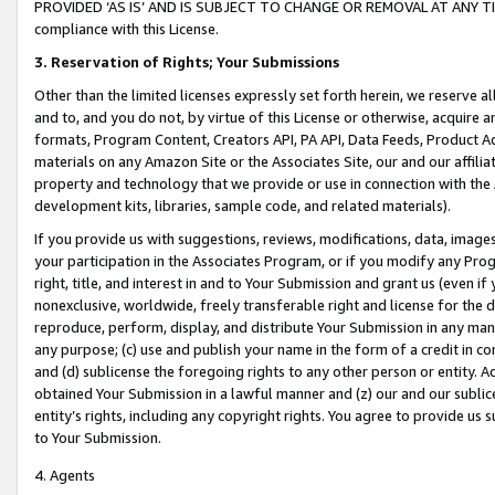
PROVIDED ‘AS IS’ AND IS SUBJECT TO CHANGE OR REMOVAL AT ANY TIME.”
compliance with this License.
3.
Reservation of Rights; Your Submissions
Other than the limited licenses expressly set forth herein, we reserve all 
and to, and you do not, by virtue of this License or otherwise, acquire an
formats, Program Content, Creators API, PA API, Data Feeds, Product 
materials on any Amazon Site or the Associates Site, our and our affili
property and technology that we provide or use in connection with the
development kits, libraries, sample code, and related materials).
If you provide us with suggestions, reviews, modifications, data, image
your participation in the Associates Program, or if you modify any Prog
right, title, and interest in and to Your Submission and grant us (even 
nonexclusive, worldwide, freely transferable right and license for the du
reproduce, perform, display, and distribute Your Submission in any man
any purpose; (c) use and publish your name in the form of a credit in c
and (d) sublicense the foregoing rights to any other person or entity. A
obtained Your Submission in a lawful manner and (z) our and our sublice
entity’s rights, including any copyright rights. You agree to provide us
to Your Submission.
4. Agents