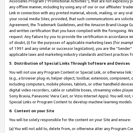
Associates Program (“Promotional Activities”), that are not expressly 
any offline manner, including by using any of our or our affiliates’ tr
Link in connection with any printed material, ebook, mailing, or any ora
your social media Sites; provided, that such communications are solicite
Agreement, the Trademark Guidelines, and the Amazon Brand Usage Guid
and written certification that you have complied with the foregoing. We w
request. Any failure by you to provide the certification in accordance w
of doubt, (i) for the purposes of applicable marketing laws (for exam
of 1991 and any similar or successor legislation), you are the “Sender”
applicable laws and marketing industry standards and best practices f
5
.
Distribution of Special Links Through Software and Devices
You will not use any Program Content or Special Link, or otherwise link 
(e.g., a browser plug-in, helper object, toolbar, extension, component, 
including computers, mobile phones, tablets, or other handheld devices 
digital video recorders, cable or satellite boxes, streaming video playe
Sony Bravia, Panasonic Viera Cast, or Vizio Internet Apps). You will not,
Special Links or Program Content to develop machine learning models 
6
.
Content on your Site
You will be solely responsible for the content on your Site and ensure:
(a) You will not add to, delete from, or otherwise alter any Program Co