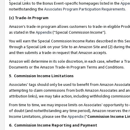
Special Links to the Bonus Event-specific homepages listed in the
Appe
notwithstanding the
Associates Program Participation Requirements
.
(c)
Trade-In Program
Amazon’s trade-in program allows customers to trade-in eligible Produc
as stated in the
Appendix
(“Special Commission Income”).
You will earn the Special Commission Income Rates described in this Sec
through a Special Link on your Site to an Amazon Site and (2) during th
and then submits a trade-in request that Amazon accepts.
Amazon will determine in its sole discretion, in each case, whether a T
Documents or the Amazon Trade-In Program Terms and Conditions.
5
.
Commission Income Limitations
Associates’ tags should only be used to benefit from Amazon Associates
attempting to claim commissions from both Amazon Associates and ano
attribution links), we may take action, including withholding commissio
From time to time, we may impose limits on Associates’ opportunity t
of doubt (and notwithstanding any time period), Amazon reserves the ri
Income Limitations, please see the
Appendix
(“
Commission Income Li
6.
Commission Income Reporting and Payment