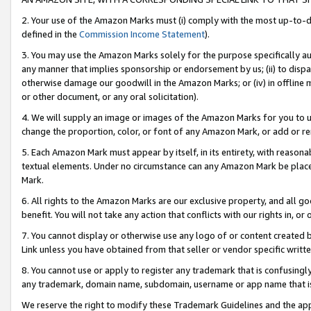
2. Your use of the Amazon Marks must (i) comply with the most up-to-da
defined in the
Commission Income Statement
).
3. You may use the Amazon Marks solely for the purpose specifically a
any manner that implies sponsorship or endorsement by us; (ii) to disparag
otherwise damage our goodwill in the Amazon Marks; or (iv) in offline ma
or other document, or any oral solicitation).
4. We will supply an image or images of the Amazon Marks for you to 
change the proportion, color, or font of any Amazon Mark, or add or
5. Each Amazon Mark must appear by itself, in its entirety, with reason
textual elements. Under no circumstance can any Amazon Mark be placed
Mark.
6. All rights to the Amazon Marks are our exclusive property, and all 
benefit. You will not take any action that conflicts with our rights in, 
7. You cannot display or otherwise use any logo of or content created b
Link unless you have obtained from that seller or vendor specific writte
8. You cannot use or apply to register any trademark that is confusingly
any trademark, domain name, subdomain, username or app name that is c
We reserve the right to modify these Trademark Guidelines and the app