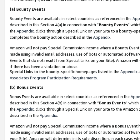
(a)
Bounty Events
Bounty Events are available in select countries as referenced in the
App
described in this Section 4(a) in connection with “
Bounty Events
” whic
the
Appendix
, clicks through a Special Link on your Site to a bounty-s
completes the bounty action described in the
Appendix
.
Amazon will not pay Special Commission Income where a Bounty Event ha
made using invalid email addresses, use of bots or automated software
Events that do not result from Special Links on your Site). Amazon will 
if there has been a violation or abuse.
Special Links to the bounty-specific homepages listed in the
Appendix
a
Associates Program Participation Requirements
.
(b)
Bonus Events
Bonus Events are available in select countries as referenced in the
Appe
described in this Section 4(b) in connection with “
Bonus Events
” which
the
Appendix
, clicks through a Special Link on your Site to the Amazon
described in the
Appendix
.
Amazon will not pay Special Commission Income where a Bonus Event has
made using invalid email addresses, use of bots or automated software,
your Site). Amazon will determine in its sole discretion, in each case, w