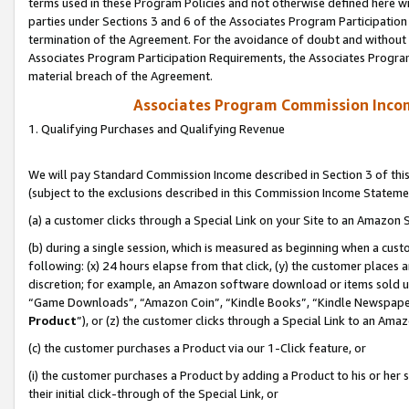
terms used in these Program Policies and not otherwise defined here wil
parties under Sections 3 and 6 of the Associates Program Participation
termination of the Agreement. For the avoidance of doubt and without l
Associates Program Participation Requirements, the Associates Program
material breach of the Agreement.
Associates Program Commission Inco
1. Qualifying Purchases and Qualifying Revenue
We will pay Standard Commission Income described in Section 3 of thi
(subject to the exclusions described in this Commission Income Stateme
(a) a customer clicks through a Special Link on your Site to an Amazon S
(b) during a single session, which is measured as beginning when a custo
following: (x) 24 hours elapse from that click, (y) the customer places 
discretion; for example, an Amazon software download or items sold 
“Game Downloads”, “Amazon Coin”, “Kindle Books”, “Kindle Newspapers”
Product
”), or (z) the customer clicks through a Special Link to an Amazo
(c) the customer purchases a Product via our 1-Click feature, or
(i) the customer purchases a Product by adding a Product to his or her
their initial click-through of the Special Link, or