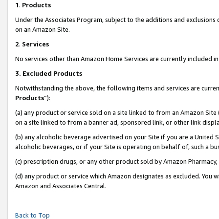
1
.
Products
Under the Associates Program, subject to the additions and exclusions d
on an Amazon Site.
2
.
Services
No services other than Amazon Home Services are currently included in 
3.
Excluded Products
Notwithstanding the above, the following items and services are curren
Products
”):
(a) any product or service sold on a site linked to from an Amazon Site
on a site linked to from a banner ad, sponsored link, or other link dis
(b) any alcoholic beverage advertised on your Site if you are a United 
alcoholic beverages, or if your Site is operating on behalf of, such a b
(c) prescription drugs, or any other product sold by Amazon Pharmacy,
(d) any product or service which Amazon designates as excluded. You will 
Amazon and Associates Central.
Back to Top