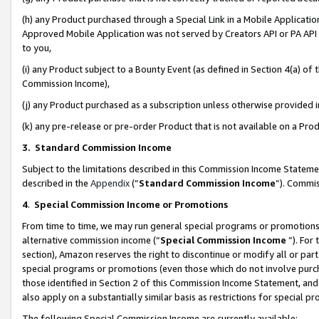
(h) any Product purchased through a Special Link in a Mobile Applicatio
Approved Mobile Application was not served by Creators API or PA API (
to you,
(i) any Product subject to a Bounty Event (as defined in Section 4(a) o
Commission Income),
(j) any Product purchased as a subscription unless otherwise provided
(k) any pre-release or pre-order Product that is not available on a Prod
3. Standard Commission Income
Subject to the limitations described in this Commission Income Statem
described in the
Appendix
(”
Standard Commission Income
”). Commis
4
.
Special Commission Income or Promotions
From time to time, we may run general special programs or promotions 
alternative commission income (“
Special Commission Income
”). For
section), Amazon reserves the right to discontinue or modify all or par
special programs or promotions (even those which do not involve purcha
those identified in Section 2 of this Commission Income Statement, an
also apply on a substantially similar basis as restrictions for special 
The following Special Commission Income are currently available: