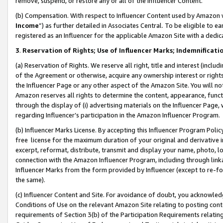
remove, suspend, or restore any or all of the Influencer Content.
(b) Compensation. With respect to Influencer Content used by Amazon w
Income
”) as further detailed in Associates Central. To be eligible t
registered as an Influencer for the applicable Amazon Site with a dedic
3
.
Reservation of Rights; Use of Influencer Marks; Indemnificati
(a) Reservation of Rights. We reserve all right, title and interest (includ
of the Agreement or otherwise, acquire any ownership interest or rights
the Influencer Page or any other aspect of the Amazon Site. You will not 
Amazon reserves all rights to determine the content, appearance, functi
through the display of (i) advertising materials on the Influencer Page, w
regarding Influencer’s participation in the Amazon Influencer Program.
(b) Influencer Marks License. By accepting this Influencer Program Poli
free license for the maximum duration of your original and derivative in
excerpt, reformat, distribute, transmit and display your name, photo, 
connection with the Amazon Influencer Program, including through link
Influencer Marks from the form provided by Influencer (except to re-for
the same).
(c) Influencer Content and Site. For avoidance of doubt, you acknowledg
Conditions of Use on the relevant Amazon Site relating to posting conte
requirements of Section 3(b) of the Participation Requirements relating