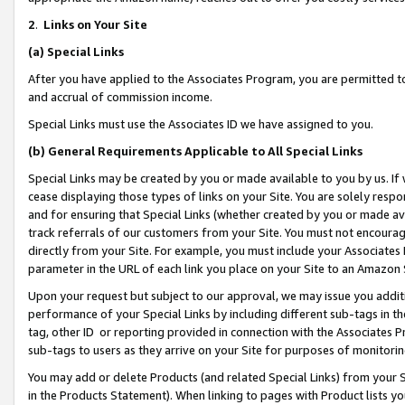
2
.
Links on Your Site
(a)
Special Links
After you have applied to the Associates Program, you are permitted to 
and accrual of commission income.
Special Links must use the Associates ID we have assigned to you.
(b)
General Requirements Applicable to All Special Links
Special Links may be created by you or made available to you by us. If 
cease displaying those types of links on your Site. You are solely respo
and for ensuring that Special Links (whether created by you or made av
track referrals of our customers from your Site. You must not encoura
directly from your Site. For example, you must include your Associates
parameter in the URL of each link you place on your Site to an Amazon 
Upon your request but subject to our approval, we may issue you addit
performance of your Special Links by including different sub-tags in t
tag, other ID or reporting provided in connection with the Associates P
sub-tags to users as they arrive on your Site for purposes of monitorin
You may add or delete Products (and related Special Links) from your Si
in the Products Statement). When linking to pages with Product lists you