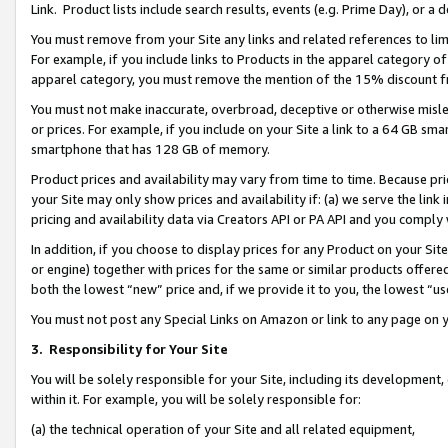
Link. Product lists include search results, events (e.g. Prime Day), or 
You must remove from your Site any links and related references to li
For example, if you include links to Products in the apparel category 
apparel category, you must remove the mention of the 15% discount f
You must not make inaccurate, overbroad, deceptive or otherwise misle
or prices. For example, if you include on your Site a link to a 64 GB sm
smartphone that has 128 GB of memory.
Product prices and availability may vary from time to time. Because pri
your Site may only show prices and availability if: (a) we serve the link 
pricing and availability data via Creators API or PA API and you comply
In addition, if you choose to display prices for any Product on your Si
or engine) together with prices for the same or similar products offer
both the lowest “new” price and, if we provide it to you, the lowest “us
You must not post any Special Links on Amazon or link to any page on 
3.
Responsibility for Your Site
You will be solely responsible for your Site, including its development
within it. For example, you will be solely responsible for:
(a) the technical operation of your Site and all related equipment,