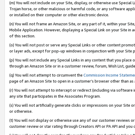
(m) You will not include on your Site, display, or otherwise use Specia
Trojan horse, or other malicious or harmful code, or any software app
or installed on their computer or other electronic device.
(n) You will not frame an Amazon Site, or any part of it, within your Sit
Mobile Application. However, displaying a Special Link on your Site in a
of this section.
(o) You will not post or serve any Special Links or other content prom
or layer ads, except for pop-up windows in conjunction with your Site 
(p) You will not include any Special Links in any content that you place
through an Amazon Site or in a customer review, forum, Wish List, guid
(q) You will not attempt to circumvent the
Commission Income Stateme
page of an Amazon Site to open in a customer’s browser other than as a 
(r) You will not attempt to intercept or redirect (including via softwar
any site that participates in the Associates Program.
(s) You will not artificially generate clicks or impressions on your Si
or otherwise.
(t) You will not display or otherwise use any of our customer reviews or 
customer review or star rating through Creators API or PA API and you 