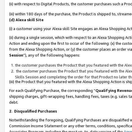
(ii) with respect to Digital Products, the customer purchases such a P
(iii) within 180 days of the purchase, the Product is shipped to, stre
(d) Alexa skill Site
(i) a customer using your Alexa skill Site engages an Alexa Shopping Ac
(ii) during a single session, which with respect to an Alexa Shopping 
Action and ending upon the first to occur of the following: (x) the cust
from the Alexa Shopping Action, or (y) the customer places an order via
Session
”), any of the following happens:
the customer purchases the Product that you featured with the Alex
the customer purchases the Product that you featured with the Alex
Skills Session and completing the order for that Product no later t
(iii) the Product that you featured with the Alexa Shopping Action is 
For each Qualifying Purchase, the corresponding “
Qualifying Revenu
shipping charges, gift-wrapping fees, handling fees, taxes (e.g. sales ta
debt.
2
.
Disqualified Purchases
Notwithstanding the foregoing, Qualifying Purchases are disqualified w
Commission Income Statement or any other terms, conditions, specificat
Associates Program, including the most up-to-date version of the
Agr