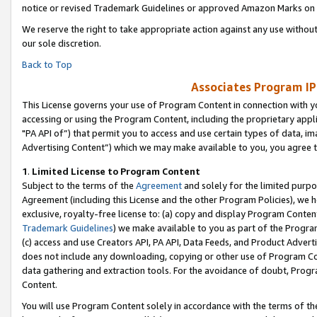
notice or revised Trademark Guidelines or approved Amazon Marks on t
We reserve the right to take appropriate action against any use without
our sole discretion.
Back to Top
Associates Program IP
This License governs your use of Program Content in connection with yo
accessing or using the Program Content, including the proprietary appli
"PA API of”) that permit you to access and use certain types of data, i
Advertising Content”) which we may make available to you, you agree t
1
.
Limited License to Program Content
Subject to the terms of the
Agreement
and solely for the limited purpo
Agreement (including this License and the other Program Policies), we 
exclusive, royalty-free license to: (a) copy and display Program Conten
Trademark Guidelines
) we make available to you as part of the Progra
(c) access and use Creators API, PA API, Data Feeds, and Product Adverti
does not include any downloading, copying or other use of Program Conte
data gathering and extraction tools. For the avoidance of doubt, Progr
Content.
You will use Program Content solely in accordance with the terms of t