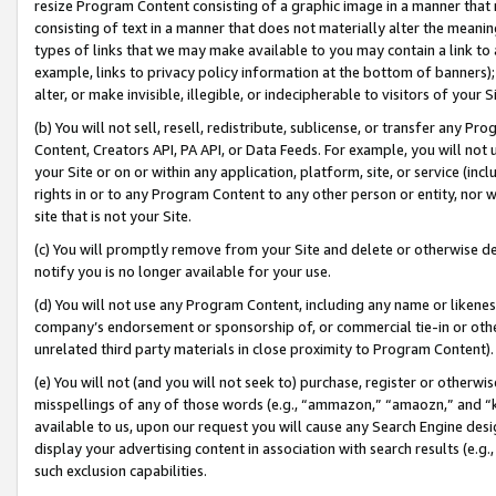
resize Program Content consisting of a graphic image in a manner that
consisting of text in a manner that does not materially alter the meanin
types of links that we may make available to you may contain a link to 
example, links to privacy policy information at the bottom of banners);
alter, or make invisible, illegible, or indecipherable to visitors of your 
(b) You will not sell, resell, redistribute, sublicense, or transfer any 
Content, Creators API, PA API, or Data Feeds. For example, you will not 
your Site or on or within any application, platform, site, or service (in
rights in or to any Program Content to any other person or entity, nor wi
site that is not your Site.
(c) You will promptly remove from your Site and delete or otherwise d
notify you is no longer available for your use.
(d) You will not use any Program Content, including any name or likene
company’s endorsement or sponsorship of, or commercial tie-in or other 
unrelated third party materials in close proximity to Program Content).
(e) You will not (and you will not seek to) purchase, register or otherw
misspellings of any of those words (e.g., “ammazon,” “amaozn,” and “kin
available to us, upon our request you will cause any Search Engine de
display your advertising content in association with search results (e.
such exclusion capabilities.