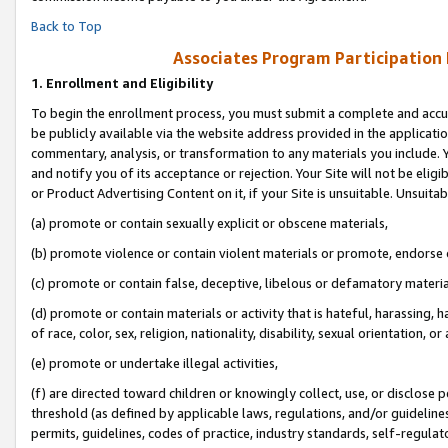
Back to Top
Associates Program Participation
1.
Enrollment and Eligibility
To begin the enrollment process, you must submit a complete and accur
be publicly available via the website address provided in the application
commentary, analysis, or transformation to any materials you include. Y
and notify you of its acceptance or rejection. Your Site will not be elig
or Product Advertising Content on it, if your Site is unsuitable. Unsuitab
(a) promote or contain sexually explicit or obscene materials,
(b) promote violence or contain violent materials or promote, endorse o
(c) promote or contain false, deceptive, libelous or defamatory materia
(d) promote or contain materials or activity that is hateful, harassing, h
of race, color, sex, religion, nationality, disability, sexual orientation, or 
(e) promote or undertake illegal activities,
(f) are directed toward children or knowingly collect, use, or disclose
threshold (as defined by applicable laws, regulations, and/or guidelines)
permits, guidelines, codes of practice, industry standards, self-regulat