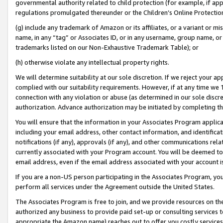
governmental authority related to child protection (for example, if app
regulations promulgated thereunder or the Children’s Online Protection
(g) include any trademark of Amazon or its affiliates, or a variant or 
name, in any “tag” or Associates ID, or in any username, group name, or 
trademarks listed on our Non-Exhaustive Trademark Table); or
(h) otherwise violate any intellectual property rights.
We will determine suitability at our sole discretion. If we reject your 
complied with our suitability requirements. However, if at any time we 1
connection with any violation or abuse (as determined in our sole disc
authorization. Advance authorization may be initiated by completing t
You will ensure that the information in your Associates Program applic
including your email address, other contact information, and identifica
notifications (if any), approvals (if any), and other communications re
currently associated with your Program account. You will be deemed to 
email address, even if the email address associated with your account i
If you are a non-US person participating in the Associates Program, you
perform all services under the Agreement outside the United States.
The Associates Program is free to join, and we provide resources on th
authorized any business to provide paid set-up or consulting services t
appropriate the Amazon name) reaches out to offer you costly services