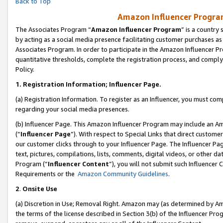
Back to Top
Amazon Influencer Program
The Associates Program “
Amazon Influencer Program
” is a country
by acting as a social media presence facilitating customer purchases as
Associates Program. In order to participate in the Amazon Influencer Pr
quantitative thresholds, complete the registration process, and comply
Policy.
1.
Registration Information; Influencer Page.
(a) Registration Information. To register as an Influencer, you must co
regarding your social media presences.
(b) Influencer Page. This Amazon Influencer Program may include an A
(“
Influencer Page
”). With respect to Special Links that direct custom
our customer clicks through to your Influencer Page. The Influencer Pag
text, pictures, compilations, lists, comments, digital videos, or other
Program (“
Influencer Content
”), you will not submit such Influencer 
Requirements or the
Amazon Community Guidelines
.
2
.
Onsite Use
(a) Discretion in Use; Removal Right. Amazon may (as determined by Amaz
the terms of the license described in Section 3(b) of the Influencer Prog