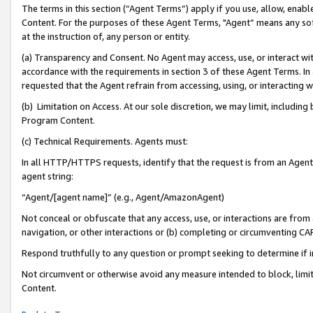
The terms in this section (“Agent Terms”) apply if you use, allow, enab
Content. For the purposes of these Agent Terms, "Agent” means any so
at the instruction of, any person or entity.
(a) Transparency and Consent. No Agent may access, use, or interact with 
accordance with the requirements in section 3 of these Agent Terms. In
requested that the Agent refrain from accessing, using, or interacting
(b) Limitation on Access. At our sole discretion, we may limit, includin
Program Content.
(c) Technical Requirements. Agents must:
In all HTTP/HTTPS requests, identify that the request is from an Agent 
agent string:
“Agent/[agent name]” (e.g., Agent/AmazonAgent)
Not conceal or obfuscate that any access, use, or interactions are fro
navigation, or other interactions or (b) completing or circumventing 
Respond truthfully to any question or prompt seeking to determine if 
Not circumvent or otherwise avoid any measure intended to block, limit
Content.