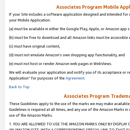
Associates Program Mobile Appli
If your Site includes a software application designed and intended for 
your Mobile Application:
(a) must be available in either the Google Play, Apple, or Amazon app s
(b) must be free to download and all Amazon links must be accessible 
(c) must have original content,
(d) must not emulate Amazon’s own shopping app functionality, and
(e) must not host or render Amazon web pages in WebViews.
We will evaluate your application and notify you of its acceptance or r
Application” for purposes of the
Agreement
.
Back to Top
Associates Program Trademar
These Guidelines apply to the use of the marks we may make available
Guidelines is required at all times, and any use of the Amazon Marks in 
use of the Amazon Marks.
1. YOU ARE ALLOWED TO USE THE AMAZON MARKS ONLY BY DISPLAY 
AN AMAZON SITE, WITH A CORRESPONDING SPECIAL LINK TO THAT SI