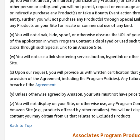
(u) You will not directly or indirectly purchase any Product(s) or take a
other person or entity, and you will not permit, request or encourage an
or indirectly purchase any Product(s) or take a Bounty Event action thro
entity. Further, you will not purchase any Product(s) through Special Li
any Products on your Site for resale or commercial use of any kind.
(v) You will not cloak, hide, spoof, or otherwise obscure the URL of your
of the application in which Program Content is displayed or used such 
clicks through such Special Link to an Amazon Site.
(w) You will not use a link shortening service, button, hyperlink or oth
Site.
(x) Upon our request, you will provide us with written certification tha
provision of the Agreement, including the Program Policies). Any failure
breach of the
Agreement
.
(y) Unless otherwise agreed by Amazon, your Site must not have price tr
(z) You will not display on your Site, or otherwise use, any Program Con
Amazon Site (e.g., products offered by other retailers). You will not di
content you may obtain from us that relates to Excluded Products.
Back to Top
Associates Program Produc