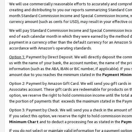
We will use commercially reasonable efforts to accurately and comprehe
creating and distributing to you our reports summarizing Standard C
month.Standard Commission Income and Special Commission Income, whi
currency amount (such as cents for USD), may result in your effective co
We will pay Standard Commission Income and Special Commission Incom
end of each calendar month in which they were earned by the method de
payment in a currency other than the default currency for an Amazon Sit
accordance with Amazon’s operating standards.
Option 1:
Payment by Direct Deposit. We will directly deposit the com
us with the name of your bank, the account number, the name of the pri
information (such as the ABA, IBAN or BIC number, if applicable). If you 
amount due to you reaches the minimum stated in the
Payment Minim
Option 2: Payment by Amazon Gift Card. We will send you gift cards i
Associates account. These gift cards are redeemable for products on the
option, we reserve the right to hold commission income until the tota
the portion of payments that exceeds the maximum stated in the Paym
Option 3: Payment by Check. We will send you a check in the amount of
If you select this option, we reserve the right to hold commission inco
Minimum Chart
and to deduct a processing fee as stated in the
Paym
If you do not select or maintain valid information for a payment opti