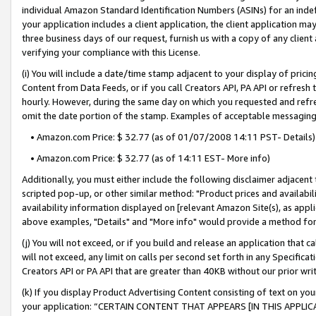
individual Amazon Standard Identification Numbers (ASINs) for an indefi
your application includes a client application, the client application m
three business days of our request, furnish us with a copy of any clien
verifying your compliance with this License.
(i) You will include a date/time stamp adjacent to your display of prici
Content from Data Feeds, or if you call Creators API, PA API or refresh
hourly. However, during the same day on which you requested and refre
omit the date portion of the stamp. Examples of acceptable messaging
• Amazon.com Price: $ 32.77 (as of 01/07/2008 14:11 PST- Details)
• Amazon.com Price: $ 32.77 (as of 14:11 EST- More info)
Additionally, you must either include the following disclaimer adjacent t
scripted pop-up, or other similar method: "Product prices and availabil
availability information displayed on [relevant Amazon Site(s), as appli
above examples, "Details" and "More info" would provide a method for 
(j) You will not exceed, or if you build and release an application that c
will not exceed, any limit on calls per second set forth in any Specifica
Creators API or PA API that are greater than 40KB without our prior wri
(k) If you display Product Advertising Content consisting of text on your
your application: “CERTAIN CONTENT THAT APPEARS [IN THIS APPLIC