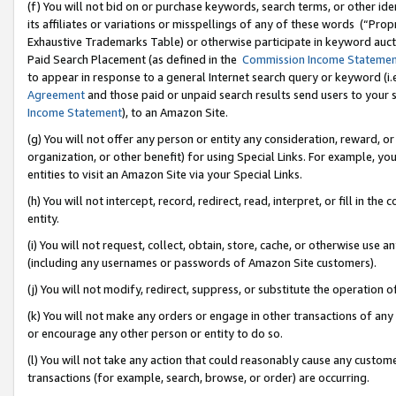
(f) You will not bid on or purchase keywords, search terms, or other id
its affiliates or variations or misspellings of any of these words (“Pr
Exhaustive Trademarks Table) or otherwise participate in keyword aucti
Paid Search Placement (as defined in the
Commission Income Stateme
to appear in response to a general Internet search query or keyword (i.e.
Agreement
and those paid or unpaid search results send users to your sit
Income Statement
), to an Amazon Site.
(g) You will not offer any person or entity any consideration, reward, or
organization, or other benefit) for using Special Links. For example, 
entities to visit an Amazon Site via your Special Links.
(h) You will not intercept, record, redirect, read, interpret, or fill in 
entity.
(i) You will not request, collect, obtain, store, cache, or otherwise us
(including any usernames or passwords of Amazon Site customers).
(j) You will not modify, redirect, suppress, or substitute the operation 
(k) You will not make any orders or engage in other transactions of any 
or encourage any other person or entity to do so.
(l) You will not take any action that could reasonably cause any custome
transactions (for example, search, browse, or order) are occurring.