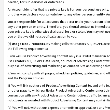
needed, for sub-services or data feeds.
An Account Identifier that is a private key is for your personal use only,
or otherwise disclose your private key to any other person or entity. An A
You are responsible for all activities that occur under your Account Ide
any other person or entity. Therefore, you should contact us immediate
your private key is otherwise disclosed, lost, or stolen. You may not u
you or that we did not specifically assign to you.
(c)
Usage Requirements
. By making calls to Creators API, PA API, ac
the following requirements:
i. You will use Product Advertising Content only in a lawful manner in a
use Creators API, PA API, Data Feeds, or Product Advertising Content wit
purpose of advertising and marketing an Amazon Site and driving sales
ii. You will comply with all pages, schedules, policies, guidelines, and o
and the Program Policies.
iii. You will link each use of Product Advertising Content to, and only 
or other page to which particular Product Advertising Content most direc
conjunction with any Product Advertising Content direct traffic to, any 
not closely associated with Product Advertising Content may contain lin
(d) You will not, without our express prior written approval, use any Pr