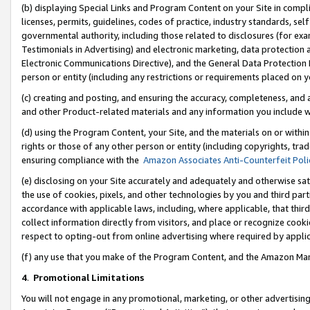
(b) displaying Special Links and Program Content on your Site in compl
licenses, permits, guidelines, codes of practice, industry standards, se
governmental authority, including those related to disclosures (for ex
Testimonials in Advertising) and electronic marketing, data protection 
Electronic Communications Directive), and the General Data Protecti
person or entity (including any restrictions or requirements placed on y
(c) creating and posting, and ensuring the accuracy, completeness, and 
and other Product-related materials and any information you include wi
(d) using the Program Content, your Site, and the materials on or within
rights or those of any other person or entity (including copyrights, trad
ensuring compliance with the
Amazon Associates Anti-Counterfeit Poli
(e) disclosing on your Site accurately and adequately and otherwise sat
the use of cookies, pixels, and other technologies by you and third part
accordance with applicable laws, including, where applicable, that thir
collect information directly from visitors, and place or recognize cooki
respect to opting-out from online advertising where required by appli
(f) any use that you make of the Program Content, and the Amazon Mar
4
.
Promotional Limitations
You will not engage in any promotional, marketing, or other advertising a