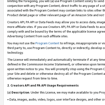
limiting the foregoing, you will (a) use Program Content solely to send
conjunction with any Program Content, direct traffic to any page of a si
associated with the Program Content may contain links to sites other t
Product detail page or other relevant page of an Amazon Site and not 
Creators API, PA API or Data Feeds may allow you to access data, image
more affiliate sites. If you use Creators API, PA API or Data Feeds to ac
comply with and be bound by the terms of the applicable license agreem
Advertising Content from such affiliate sites.
You may not use the
Program Content
to infringe, misappropriate or vio
third party to, use Program Content to, directly or indirectly, develo
technology.
The License will immediately and automatically terminate if at any ti
defined in the Commission Income Statement), or otherwise upon termina
upon written notice to you. You will promptly stop using the Program 
your Site and delete or otherwise destroy all of the Program Content 
otherwise request from time to time.
2
.
Creators API and PA API Usage Requirements
(a)
Description
. Under this License, we may make available to you Pr
• Data, images, audio, video, logos, user interface designs, and other c