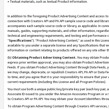
• Textual materials, such as textual Product information.
In addition to the foregoing Product Advertising Content and access to
connection with Creators API and PA API sample source code and librarie
accompanies each sample source code or library, as applicable. In conne
manuals, guides, supporting materials, and other information, regardless
technical and engineering requirements, and testing and performance cri
“
Specifications
”). “Product Advertising Content,” as used in this Lic
available to you under a separate license and any Specifications that we
information or content relating to products offered on any site other 
(b)
Obtaining Product Advertising Content.
You may obtain Product
express prior written approval, you may also obtain Product Advertisi
Feeds. If you obtain Product Advertising Content through Data Feeds, yo
we may change, deprecate, or republish Creators API, PA API or Data Fee
to time, and you agree that it is your responsibility to ensure that your
current requirements (including this License and all Program Policies).
You must use both a unique public key/private key pair (each key pair, a
Associate ID issued to you under the Amazon Associates Program or a r
to Creators API or PA API. You may obtain your Account Identifiers thro
To obtain Program Advertising Content through Creators API services, y