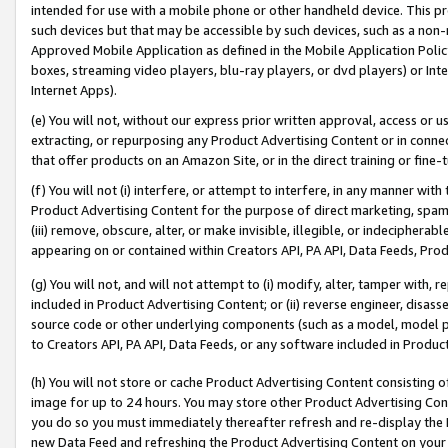
intended for use with a mobile phone or other handheld device. This proh
such devices but that may be accessible by such devices, such as a non-
Approved Mobile Application as defined in the Mobile Application Policy; 
boxes, streaming video players, blu-ray players, or dvd players) or Inte
Internet Apps).
(e) You will not, without our express prior written approval, access or 
extracting, or repurposing any Product Advertising Content or in connec
that offer products on an Amazon Site, or in the direct training or fin
(f) You will not (i) interfere, or attempt to interfere, in any manner wit
Product Advertising Content for the purpose of direct marketing, spammi
(iii) remove, obscure, alter, or make invisible, illegible, or indecipherab
appearing on or contained within Creators API, PA API, Data Feeds, Prod
(g) You will not, and will not attempt to (i) modify, alter, tamper with,
included in Product Advertising Content; or (ii) reverse engineer, disa
source code or other underlying components (such as a model, model pa
to Creators API, PA API, Data Feeds, or any software included in Produc
(h) You will not store or cache Product Advertising Content consisting 
image for up to 24 hours. You may store other Product Advertising Cont
you do so you must immediately thereafter refresh and re-display the P
new Data Feed and refreshing the Product Advertising Content on your 