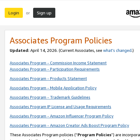
Login
Sign up
or
Associates Program Policies
Updated:
April 14, 2026. (Current Associates, see
what’s changed
.)
Associates Program - Commission Income Statement
Associates Program - Participation Requirements
Associates Program - Products Statement
Associates Program - Mobile Application Policy
Associates Program - Trademark Guidelines
Associates Program IP License and Usage Requirements
Associates Program - Amazon Influencer Program Policy
Associates Program - Amazon Creator Ads Boost Program Policy
These Associates Program policies (“
Program Policies
”) are incorpor