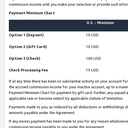
commission income until you make your selection or provide such infor
Payment Minimum Chart
U.S. - Minimum
Option 1 (Deposit)
10 USD
Option 2 (Gift Card)
10 USD
Option 3 (Check)
100 USD
Check Processing Fee
15 USD
If at any time there has been no substantial activity on your account for 
the accrued commission income for your inactive account, up to a max
Payment Minimum Chart for payment by gift card. Further, any unpaid 
applicable law or become extinct by applicable statute of limitation.
Payments made to you, as reduced by all deductions or withholdings de
amounts payable under the Agreement.
If any excess payment has been made to you for any reason whatsoever,
commission income payable to you under the Agreement.