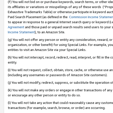
(f) You will not bid on or purchase keywords, search terms, or other id
its affiliates or variations or misspellings of any of these words (“Pr
Exhaustive Trademarks Table) or otherwise participate in keyword aucti
Paid Search Placement (as defined in the
Commission Income Stateme
to appear in response to a general Internet search query or keyword (i.e.
Agreement
and those paid or unpaid search results send users to your sit
Income Statement
), to an Amazon Site.
(g) You will not offer any person or entity any consideration, reward, or
organization, or other benefit) for using Special Links. For example, 
entities to visit an Amazon Site via your Special Links.
(h) You will not intercept, record, redirect, read, interpret, or fill in 
entity.
(i) You will not request, collect, obtain, store, cache, or otherwise us
(including any usernames or passwords of Amazon Site customers).
(j) You will not modify, redirect, suppress, or substitute the operation 
(k) You will not make any orders or engage in other transactions of any 
or encourage any other person or entity to do so.
(l) You will not take any action that could reasonably cause any custome
transactions (for example, search, browse, or order) are occurring.