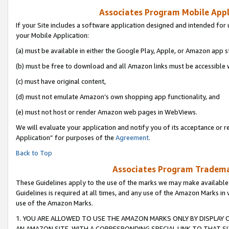
Associates Program Mobile Appli
If your Site includes a software application designed and intended for 
your Mobile Application:
(a) must be available in either the Google Play, Apple, or Amazon app s
(b) must be free to download and all Amazon links must be accessible 
(c) must have original content,
(d) must not emulate Amazon’s own shopping app functionality, and
(e) must not host or render Amazon web pages in WebViews.
We will evaluate your application and notify you of its acceptance or r
Application” for purposes of the
Agreement
.
Back to Top
Associates Program Trademar
These Guidelines apply to the use of the marks we may make available
Guidelines is required at all times, and any use of the Amazon Marks in 
use of the Amazon Marks.
1. YOU ARE ALLOWED TO USE THE AMAZON MARKS ONLY BY DISPLAY 
AN AMAZON SITE, WITH A CORRESPONDING SPECIAL LINK TO THAT SI