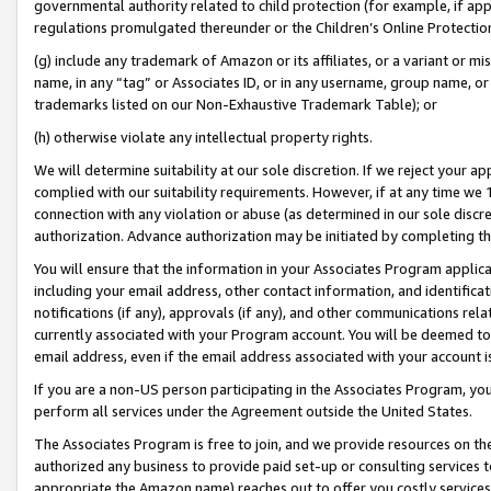
governmental authority related to child protection (for example, if app
regulations promulgated thereunder or the Children’s Online Protection
(g) include any trademark of Amazon or its affiliates, or a variant or 
name, in any “tag” or Associates ID, or in any username, group name, or 
trademarks listed on our Non-Exhaustive Trademark Table); or
(h) otherwise violate any intellectual property rights.
We will determine suitability at our sole discretion. If we reject your 
complied with our suitability requirements. However, if at any time we 1
connection with any violation or abuse (as determined in our sole disc
authorization. Advance authorization may be initiated by completing t
You will ensure that the information in your Associates Program applic
including your email address, other contact information, and identifica
notifications (if any), approvals (if any), and other communications re
currently associated with your Program account. You will be deemed to 
email address, even if the email address associated with your account i
If you are a non-US person participating in the Associates Program, you
perform all services under the Agreement outside the United States.
The Associates Program is free to join, and we provide resources on th
authorized any business to provide paid set-up or consulting services t
appropriate the Amazon name) reaches out to offer you costly services