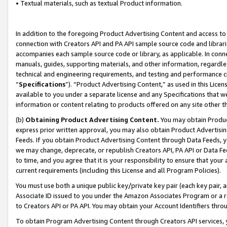
• Textual materials, such as textual Product information.
In addition to the foregoing Product Advertising Content and access to
connection with Creators API and PA API sample source code and librarie
accompanies each sample source code or library, as applicable. In conne
manuals, guides, supporting materials, and other information, regardless
technical and engineering requirements, and testing and performance cri
“
Specifications
”). “Product Advertising Content,” as used in this Lic
available to you under a separate license and any Specifications that we
information or content relating to products offered on any site other 
(b)
Obtaining Product Advertising Content.
You may obtain Product
express prior written approval, you may also obtain Product Advertisi
Feeds. If you obtain Product Advertising Content through Data Feeds, yo
we may change, deprecate, or republish Creators API, PA API or Data Fee
to time, and you agree that it is your responsibility to ensure that your
current requirements (including this License and all Program Policies).
You must use both a unique public key/private key pair (each key pair, a
Associate ID issued to you under the Amazon Associates Program or a r
to Creators API or PA API. You may obtain your Account Identifiers thro
To obtain Program Advertising Content through Creators API services, y