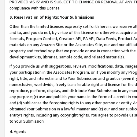
PROVIDED ‘AS IS’ AND IS SUBJECT TO CHANGE OR REMOVAL AT ANY TIME.”
compliance with this License.
3.
Reservation of Rights; Your Submissions
Other than the limited licenses expressly set forth herein, we reserve all 
and to, and you do not, by virtue of this License or otherwise, acquire an
formats, Program Content, Creators API, PA API, Data Feeds, Product 
materials on any Amazon Site or the Associates Site, our and our affili
property and technology that we provide or use in connection with the
development kits, libraries, sample code, and related materials).
If you provide us with suggestions, reviews, modifications, data, image
your participation in the Associates Program, or if you modify any Prog
right, title, and interest in and to Your Submission and grant us (even 
nonexclusive, worldwide, freely transferable right and license for the du
reproduce, perform, display, and distribute Your Submission in any man
any purpose; (c) use and publish your name in the form of a credit in c
and (d) sublicense the foregoing rights to any other person or entity. A
obtained Your Submission in a lawful manner and (z) our and our sublice
entity’s rights, including any copyright rights. You agree to provide us
to Your Submission.
4. Agents