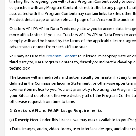
limiting the foregoing, you will (a) use Program Content solely to send
conjunction with any Program Content, direct traffic to any page of a si
associated with the Program Content may contain links to sites other t
Product detail page or other relevant page of an Amazon Site and not 
Creators API, PA API or Data Feeds may allow you to access data, image
more affiliate sites. If you use Creators API, PA API or Data Feeds to ac
comply with and be bound by the terms of the applicable license agreem
Advertising Content from such affiliate sites.
You may not use the
Program Content
to infringe, misappropriate or vio
third party to, use Program Content to, directly or indirectly, develo
technology.
The License will immediately and automatically terminate if at any ti
defined in the Commission Income Statement), or otherwise upon termina
upon written notice to you. You will promptly stop using the Program 
your Site and delete or otherwise destroy all of the Program Content 
otherwise request from time to time.
2
.
Creators API and PA API Usage Requirements
(a)
Description
. Under this License, we may make available to you Pr
• Data, images, audio, video, logos, user interface designs, and other c