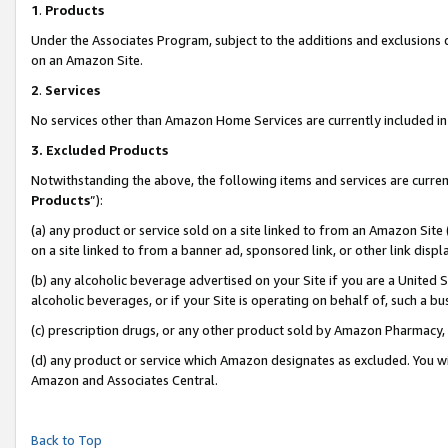
1
.
Products
Under the Associates Program, subject to the additions and exclusions d
on an Amazon Site.
2
.
Services
No services other than Amazon Home Services are currently included in 
3.
Excluded Products
Notwithstanding the above, the following items and services are curren
Products
”):
(a) any product or service sold on a site linked to from an Amazon Site
on a site linked to from a banner ad, sponsored link, or other link dis
(b) any alcoholic beverage advertised on your Site if you are a United 
alcoholic beverages, or if your Site is operating on behalf of, such a b
(c) prescription drugs, or any other product sold by Amazon Pharmacy,
(d) any product or service which Amazon designates as excluded. You will 
Amazon and Associates Central.
Back to Top