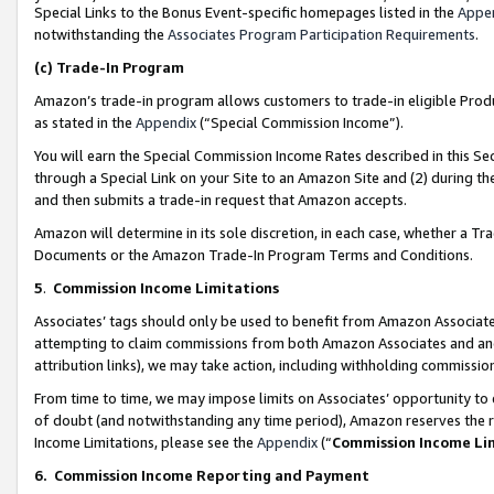
Special Links to the Bonus Event-specific homepages listed in the
Appe
notwithstanding the
Associates Program Participation Requirements
.
(c)
Trade-In Program
Amazon’s trade-in program allows customers to trade-in eligible Produc
as stated in the
Appendix
(“Special Commission Income”).
You will earn the Special Commission Income Rates described in this Sec
through a Special Link on your Site to an Amazon Site and (2) during th
and then submits a trade-in request that Amazon accepts.
Amazon will determine in its sole discretion, in each case, whether a T
Documents or the Amazon Trade-In Program Terms and Conditions.
5
.
Commission Income Limitations
Associates’ tags should only be used to benefit from Amazon Associates
attempting to claim commissions from both Amazon Associates and ano
attribution links), we may take action, including withholding commissio
From time to time, we may impose limits on Associates’ opportunity t
of doubt (and notwithstanding any time period), Amazon reserves the ri
Income Limitations, please see the
Appendix
(“
Commission Income Li
6.
Commission Income Reporting and Payment