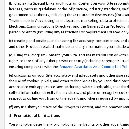
(b) displaying Special Links and Program Content on your Site in compl
licenses, permits, guidelines, codes of practice, industry standards, se
governmental authority, including those related to disclosures (for ex
Testimonials in Advertising) and electronic marketing, data protection 
Electronic Communications Directive), and the General Data Protecti
person or entity (including any restrictions or requirements placed on y
(c) creating and posting, and ensuring the accuracy, completeness, and 
and other Product-related materials and any information you include wi
(d) using the Program Content, your Site, and the materials on or within
rights or those of any other person or entity (including copyrights, trad
ensuring compliance with the
Amazon Associates Anti-Counterfeit Poli
(e) disclosing on your Site accurately and adequately and otherwise sat
the use of cookies, pixels, and other technologies by you and third part
accordance with applicable laws, including, where applicable, that thir
collect information directly from visitors, and place or recognize cooki
respect to opting-out from online advertising where required by appli
(f) any use that you make of the Program Content, and the Amazon Mar
4
.
Promotional Limitations
You will not engage in any promotional, marketing, or other advertising a