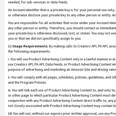
needed, for sub-services or data feeds.
An Account Identifier that is a private key is for your personal use only,
or otherwise disclose your private key to any other person or entity. An A
You are responsible for all activities that occur under your Account Ide
any other person or entity. Therefore, you should contact us immediate
your private key is otherwise disclosed, lost, or stolen. You may not u
you or that we did not specifically assign to you.
(c)
Usage Requirements
. By making calls to Creators API, PA API, ac
the following requirements:
i. You will use Product Advertising Content only in a lawful manner in a
use Creators API, PA API, Data Feeds, or Product Advertising Content wit
purpose of advertising and marketing an Amazon Site and driving sales
ii. You will comply with all pages, schedules, policies, guidelines, and o
and the Program Policies.
iii. You will link each use of Product Advertising Content to, and only 
or other page to which particular Product Advertising Content most direc
conjunction with any Product Advertising Content direct traffic to, any 
not closely associated with Product Advertising Content may contain lin
(d) You will not, without our express prior written approval, use any Pr