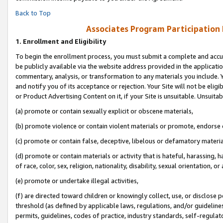
Back to Top
Associates Program Participation
1.
Enrollment and Eligibility
To begin the enrollment process, you must submit a complete and accur
be publicly available via the website address provided in the application
commentary, analysis, or transformation to any materials you include. Y
and notify you of its acceptance or rejection. Your Site will not be elig
or Product Advertising Content on it, if your Site is unsuitable. Unsuitab
(a) promote or contain sexually explicit or obscene materials,
(b) promote violence or contain violent materials or promote, endorse o
(c) promote or contain false, deceptive, libelous or defamatory materia
(d) promote or contain materials or activity that is hateful, harassing, h
of race, color, sex, religion, nationality, disability, sexual orientation, or 
(e) promote or undertake illegal activities,
(f) are directed toward children or knowingly collect, use, or disclose
threshold (as defined by applicable laws, regulations, and/or guidelines)
permits, guidelines, codes of practice, industry standards, self-regulat