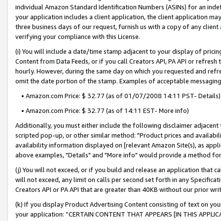
individual Amazon Standard Identification Numbers (ASINs) for an indefi
your application includes a client application, the client application m
three business days of our request, furnish us with a copy of any clien
verifying your compliance with this License.
(i) You will include a date/time stamp adjacent to your display of prici
Content from Data Feeds, or if you call Creators API, PA API or refresh
hourly. However, during the same day on which you requested and refre
omit the date portion of the stamp. Examples of acceptable messaging
• Amazon.com Price: $ 32.77 (as of 01/07/2008 14:11 PST- Details)
• Amazon.com Price: $ 32.77 (as of 14:11 EST- More info)
Additionally, you must either include the following disclaimer adjacent t
scripted pop-up, or other similar method: "Product prices and availabil
availability information displayed on [relevant Amazon Site(s), as appli
above examples, "Details" and "More info" would provide a method for 
(j) You will not exceed, or if you build and release an application that c
will not exceed, any limit on calls per second set forth in any Specifica
Creators API or PA API that are greater than 40KB without our prior wri
(k) If you display Product Advertising Content consisting of text on your
your application: “CERTAIN CONTENT THAT APPEARS [IN THIS APPLIC