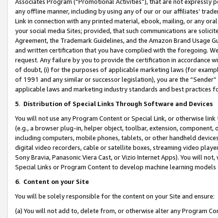
Associates Program (“Promotional Activities”), that are not expressly 
any offline manner, including by using any of our or our affiliates’ tr
Link in connection with any printed material, ebook, mailing, or any ora
your social media Sites; provided, that such communications are solicite
Agreement, the Trademark Guidelines, and the Amazon Brand Usage Guid
and written certification that you have complied with the foregoing. We w
request. Any failure by you to provide the certification in accordance w
of doubt, (i) for the purposes of applicable marketing laws (for exam
of 1991 and any similar or successor legislation), you are the “Sender”
applicable laws and marketing industry standards and best practices f
5
.
Distribution of Special Links Through Software and Devices
You will not use any Program Content or Special Link, or otherwise link 
(e.g., a browser plug-in, helper object, toolbar, extension, component, 
including computers, mobile phones, tablets, or other handheld devices 
digital video recorders, cable or satellite boxes, streaming video playe
Sony Bravia, Panasonic Viera Cast, or Vizio Internet Apps). You will not,
Special Links or Program Content to develop machine learning models 
6
.
Content on your Site
You will be solely responsible for the content on your Site and ensure:
(a) You will not add to, delete from, or otherwise alter any Program Co