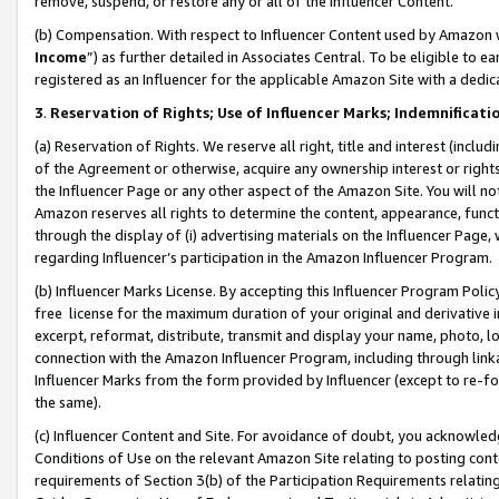
remove, suspend, or restore any or all of the Influencer Content.
(b) Compensation. With respect to Influencer Content used by Amazon w
Income
”) as further detailed in Associates Central. To be eligible t
registered as an Influencer for the applicable Amazon Site with a dedic
3
.
Reservation of Rights; Use of Influencer Marks; Indemnificati
(a) Reservation of Rights. We reserve all right, title and interest (includ
of the Agreement or otherwise, acquire any ownership interest or rights
the Influencer Page or any other aspect of the Amazon Site. You will not 
Amazon reserves all rights to determine the content, appearance, functi
through the display of (i) advertising materials on the Influencer Page, w
regarding Influencer’s participation in the Amazon Influencer Program.
(b) Influencer Marks License. By accepting this Influencer Program Poli
free license for the maximum duration of your original and derivative in
excerpt, reformat, distribute, transmit and display your name, photo, 
connection with the Amazon Influencer Program, including through link
Influencer Marks from the form provided by Influencer (except to re-for
the same).
(c) Influencer Content and Site. For avoidance of doubt, you acknowledg
Conditions of Use on the relevant Amazon Site relating to posting conte
requirements of Section 3(b) of the Participation Requirements relating