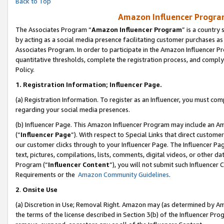
Back to Top
Amazon Influencer Program
The Associates Program “
Amazon Influencer Program
” is a country
by acting as a social media presence facilitating customer purchases as
Associates Program. In order to participate in the Amazon Influencer Pr
quantitative thresholds, complete the registration process, and comply
Policy.
1.
Registration Information; Influencer Page.
(a) Registration Information. To register as an Influencer, you must co
regarding your social media presences.
(b) Influencer Page. This Amazon Influencer Program may include an A
(“
Influencer Page
”). With respect to Special Links that direct custom
our customer clicks through to your Influencer Page. The Influencer Pag
text, pictures, compilations, lists, comments, digital videos, or other
Program (“
Influencer Content
”), you will not submit such Influencer 
Requirements or the
Amazon Community Guidelines
.
2
.
Onsite Use
(a) Discretion in Use; Removal Right. Amazon may (as determined by Amaz
the terms of the license described in Section 3(b) of the Influencer Prog