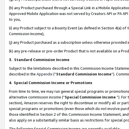
(h) any Product purchased through a Special Link in a Mobile Applicatio
Approved Mobile Application was not served by Creators API or PA API (
to you,
(i) any Product subject to a Bounty Event (as defined in Section 4(a) o
Commission Income),
(j) any Product purchased as a subscription unless otherwise provided
(k) any pre-release or pre-order Product that is not available on a Prod
3. Standard Commission Income
Subject to the limitations described in this Commission Income Statem
described in the
Appendix
(”
Standard Commission Income
”). Commis
4
.
Special Commission Income or Promotions
From time to time, we may run general special programs or promotions 
alternative commission income (“
Special Commission Income
”). For
section), Amazon reserves the right to discontinue or modify all or par
special programs or promotions (even those which do not involve purcha
those identified in Section 2 of this Commission Income Statement, an
also apply on a substantially similar basis as restrictions for special 
The following Special Commission Income are currently available: