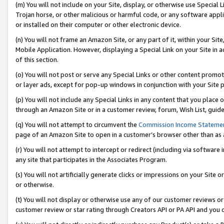
(m) You will not include on your Site, display, or otherwise use Specia
Trojan horse, or other malicious or harmful code, or any software app
or installed on their computer or other electronic device.
(n) You will not frame an Amazon Site, or any part of it, within your Sit
Mobile Application. However, displaying a Special Link on your Site in a
of this section.
(o) You will not post or serve any Special Links or other content prom
or layer ads, except for pop-up windows in conjunction with your Site 
(p) You will not include any Special Links in any content that you place
through an Amazon Site or in a customer review, forum, Wish List, guid
(q) You will not attempt to circumvent the
Commission Income Stateme
page of an Amazon Site to open in a customer’s browser other than as a 
(r) You will not attempt to intercept or redirect (including via softwar
any site that participates in the Associates Program.
(s) You will not artificially generate clicks or impressions on your Si
or otherwise.
(t) You will not display or otherwise use any of our customer reviews or 
customer review or star rating through Creators API or PA API and you 