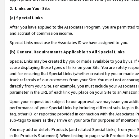
2
.
Links on Your Site
(a)
Special Links
After you have applied to the Associates Program, you are permitted to 
and accrual of commission income.
Special Links must use the Associates ID we have assigned to you.
(b)
General Requirements Applicable to All Special Links
Special Links may be created by you or made available to you by us. If 
cease displaying those types of links on your Site. You are solely respo
and for ensuring that Special Links (whether created by you or made av
track referrals of our customers from your Site. You must not encoura
directly from your Site. For example, you must include your Associates
parameter in the URL of each link you place on your Site to an Amazon 
Upon your request but subject to our approval, we may issue you addit
performance of your Special Links by including different sub-tags in t
tag, other ID or reporting provided in connection with the Associates P
sub-tags to users as they arrive on your Site for purposes of monitorin
You may add or delete Products (and related Special Links) from your Si
in the Products Statement). When linking to pages with Product lists you