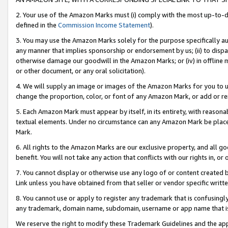
2. Your use of the Amazon Marks must (i) comply with the most up-to-da
defined in the
Commission Income Statement
).
3. You may use the Amazon Marks solely for the purpose specifically a
any manner that implies sponsorship or endorsement by us; (ii) to disparag
otherwise damage our goodwill in the Amazon Marks; or (iv) in offline ma
or other document, or any oral solicitation).
4. We will supply an image or images of the Amazon Marks for you to 
change the proportion, color, or font of any Amazon Mark, or add or
5. Each Amazon Mark must appear by itself, in its entirety, with reason
textual elements. Under no circumstance can any Amazon Mark be placed
Mark.
6. All rights to the Amazon Marks are our exclusive property, and all 
benefit. You will not take any action that conflicts with our rights in, 
7. You cannot display or otherwise use any logo of or content created b
Link unless you have obtained from that seller or vendor specific writte
8. You cannot use or apply to register any trademark that is confusingly
any trademark, domain name, subdomain, username or app name that is c
We reserve the right to modify these Trademark Guidelines and the app