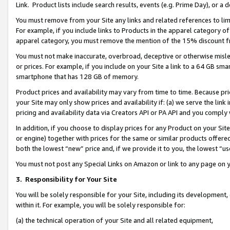
Link. Product lists include search results, events (e.g. Prime Day), or 
You must remove from your Site any links and related references to li
For example, if you include links to Products in the apparel category 
apparel category, you must remove the mention of the 15% discount f
You must not make inaccurate, overbroad, deceptive or otherwise misle
or prices. For example, if you include on your Site a link to a 64 GB sm
smartphone that has 128 GB of memory.
Product prices and availability may vary from time to time. Because pri
your Site may only show prices and availability if: (a) we serve the link 
pricing and availability data via Creators API or PA API and you comply
In addition, if you choose to display prices for any Product on your Si
or engine) together with prices for the same or similar products offer
both the lowest “new” price and, if we provide it to you, the lowest “us
You must not post any Special Links on Amazon or link to any page on 
3.
Responsibility for Your Site
You will be solely responsible for your Site, including its development
within it. For example, you will be solely responsible for:
(a) the technical operation of your Site and all related equipment,