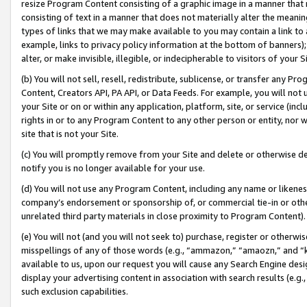
resize Program Content consisting of a graphic image in a manner that
consisting of text in a manner that does not materially alter the meanin
types of links that we may make available to you may contain a link to 
example, links to privacy policy information at the bottom of banners);
alter, or make invisible, illegible, or indecipherable to visitors of your 
(b) You will not sell, resell, redistribute, sublicense, or transfer any 
Content, Creators API, PA API, or Data Feeds. For example, you will not 
your Site or on or within any application, platform, site, or service (in
rights in or to any Program Content to any other person or entity, nor wi
site that is not your Site.
(c) You will promptly remove from your Site and delete or otherwise d
notify you is no longer available for your use.
(d) You will not use any Program Content, including any name or likene
company’s endorsement or sponsorship of, or commercial tie-in or other 
unrelated third party materials in close proximity to Program Content).
(e) You will not (and you will not seek to) purchase, register or otherw
misspellings of any of those words (e.g., “ammazon,” “amaozn,” and “kin
available to us, upon our request you will cause any Search Engine de
display your advertising content in association with search results (e.
such exclusion capabilities.