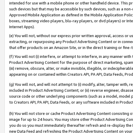
intended for use with a mobile phone or other handheld device. This proh
such devices but that may be accessible by such devices, such as a non-
Approved Mobile Application as defined in the Mobile Application Policy; 
boxes, streaming video players, blu-ray players, or dvd players) or Inte
Internet Apps).
(e) You will not, without our express prior written approval, access or 
extracting, or repurposing any Product Advertising Content or in connec
that offer products on an Amazon Site, or in the direct training or fin
(f) You will not (i) interfere, or attempt to interfere, in any manner wit
Product Advertising Content for the purpose of direct marketing, spammi
(iii) remove, obscure, alter, or make invisible, illegible, or indecipherab
appearing on or contained within Creators API, PA API, Data Feeds, Prod
(g) You will not, and will not attempt to (i) modify, alter, tamper with,
included in Product Advertising Content; or (ii) reverse engineer, disa
source code or other underlying components (such as a model, model pa
to Creators API, PA API, Data Feeds, or any software included in Produc
(h) You will not store or cache Product Advertising Content consisting 
image for up to 24 hours. You may store other Product Advertising Cont
you do so you must immediately thereafter refresh and re-display the P
new Data Feed and refreshing the Product Advertising Content on your 