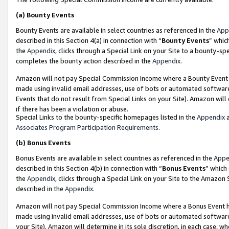
(a)
Bounty Events
Bounty Events are available in select countries as referenced in the
App
described in this Section 4(a) in connection with “
Bounty Events
” whic
the
Appendix
, clicks through a Special Link on your Site to a bounty-s
completes the bounty action described in the
Appendix
.
Amazon will not pay Special Commission Income where a Bounty Event ha
made using invalid email addresses, use of bots or automated software
Events that do not result from Special Links on your Site). Amazon will 
if there has been a violation or abuse.
Special Links to the bounty-specific homepages listed in the
Appendix
a
Associates Program Participation Requirements
.
(b)
Bonus Events
Bonus Events are available in select countries as referenced in the
Appe
described in this Section 4(b) in connection with “
Bonus Events
” which
the
Appendix
, clicks through a Special Link on your Site to the Amazon
described in the
Appendix
.
Amazon will not pay Special Commission Income where a Bonus Event has
made using invalid email addresses, use of bots or automated software,
your Site). Amazon will determine in its sole discretion, in each case, w