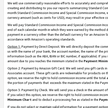
We will use commercially reasonable efforts to accurately and comprehe
creating and distributing to you our reports summarizing Standard C
month.Standard Commission Income and Special Commission Income, whi
currency amount (such as cents for USD), may result in your effective co
We will pay Standard Commission Income and Special Commission Incom
end of each calendar month in which they were earned by the method de
payment in a currency other than the default currency for an Amazon Sit
accordance with Amazon’s operating standards.
Option 1:
Payment by Direct Deposit. We will directly deposit the com
us with the name of your bank, the account number, the name of the pri
information (such as the ABA, IBAN or BIC number, if applicable). If you 
amount due to you reaches the minimum stated in the
Payment Minim
Option 2: Payment by Amazon Gift Card. We will send you gift cards i
Associates account. These gift cards are redeemable for products on the
option, we reserve the right to hold commission income until the tota
the portion of payments that exceeds the maximum stated in the Paym
Option 3: Payment by Check. We will send you a check in the amount of
If you select this option, we reserve the right to hold commission inco
Minimum Chart
and to deduct a processing fee as stated in the
Paym
If you do not select or maintain valid information for a payment opti