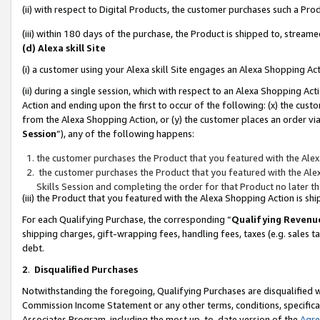
(ii) with respect to Digital Products, the customer purchases such a P
(iii) within 180 days of the purchase, the Product is shipped to, stre
(d) Alexa skill Site
(i) a customer using your Alexa skill Site engages an Alexa Shopping Ac
(ii) during a single session, which with respect to an Alexa Shopping 
Action and ending upon the first to occur of the following: (x) the cust
from the Alexa Shopping Action, or (y) the customer places an order via
Session
”), any of the following happens:
the customer purchases the Product that you featured with the Alex
the customer purchases the Product that you featured with the Alex
Skills Session and completing the order for that Product no later t
(iii) the Product that you featured with the Alexa Shopping Action is 
For each Qualifying Purchase, the corresponding “
Qualifying Revenu
shipping charges, gift-wrapping fees, handling fees, taxes (e.g. sales ta
debt.
2
.
Disqualified Purchases
Notwithstanding the foregoing, Qualifying Purchases are disqualified w
Commission Income Statement or any other terms, conditions, specificat
Associates Program, including the most up-to-date version of the
Agr