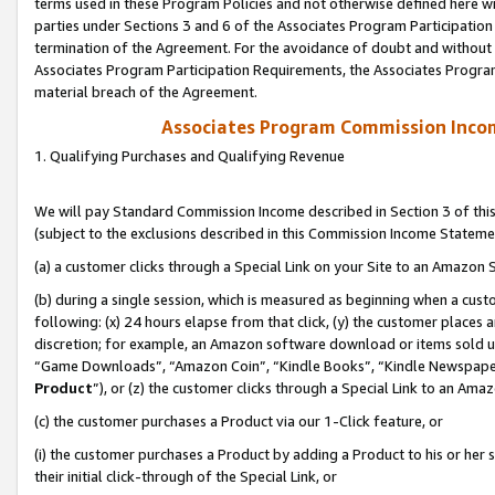
terms used in these Program Policies and not otherwise defined here wil
parties under Sections 3 and 6 of the Associates Program Participation
termination of the Agreement. For the avoidance of doubt and without l
Associates Program Participation Requirements, the Associates Program
material breach of the Agreement.
Associates Program Commission Inco
1. Qualifying Purchases and Qualifying Revenue
We will pay Standard Commission Income described in Section 3 of thi
(subject to the exclusions described in this Commission Income Stateme
(a) a customer clicks through a Special Link on your Site to an Amazon S
(b) during a single session, which is measured as beginning when a custo
following: (x) 24 hours elapse from that click, (y) the customer places 
discretion; for example, an Amazon software download or items sold 
“Game Downloads”, “Amazon Coin”, “Kindle Books”, “Kindle Newspapers”
Product
”), or (z) the customer clicks through a Special Link to an Amazo
(c) the customer purchases a Product via our 1-Click feature, or
(i) the customer purchases a Product by adding a Product to his or her
their initial click-through of the Special Link, or