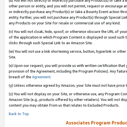
(u) You will not directly or indirectly purchase any Product(s) or take a
other person or entity, and you will not permit, request or encourage an
or indirectly purchase any Product(s) or take a Bounty Event action thro
entity. Further, you will not purchase any Product(s) through Special Li
any Products on your Site for resale or commercial use of any kind.
(v) You will not cloak, hide, spoof, or otherwise obscure the URL of your
of the application in which Program Content is displayed or used such 
clicks through such Special Link to an Amazon Site.
(w) You will not use a link shortening service, button, hyperlink or oth
Site.
(x) Upon our request, you will provide us with written certification tha
provision of the Agreement, including the Program Policies). Any failure
breach of the
Agreement
.
(y) Unless otherwise agreed by Amazon, your Site must not have price tr
(z) You will not display on your Site, or otherwise use, any Program Con
Amazon Site (e.g., products offered by other retailers). You will not di
content you may obtain from us that relates to Excluded Products.
Back to Top
Associates Program Produc