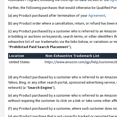
Further, the following purchases that would otherwise be Qualified Pu
(a) any Product purchased after termination of your
Agreement
,
(b) any Product order where a cancellation, return, or refund has been in
(c) any Product purchased by a customer who is referred to an Amazon 
in bidding or auctions on keywords, search terms, or other identifiers 
exhaustive list of our trademarks via the links below, or variations or 
“
Prohibited Paid Search Placement
”),
Location
Non-Exhaustive Trademark List
United States
https://www.amazon.com/gp/help/customer/
(d) any Product purchased by a customer who is referred to an Amazon S
Yahoo, Bing, or any other search portal, sponsored advertising service, o
network) (a “
Search Engine
”),
(e) any Product purchased by a customer who is referred to an Amazon Si
without requiring the customer to click on a link or take some other affi
(f) any Product purchased by a customer, where such customer does no
(g) any Product purchase that is not correctly tracked or reported beca