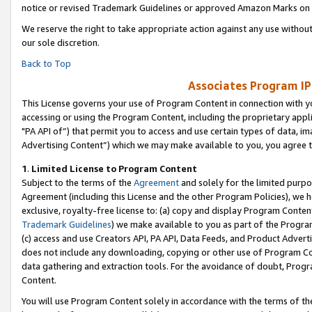
notice or revised Trademark Guidelines or approved Amazon Marks on t
We reserve the right to take appropriate action against any use without
our sole discretion.
Back to Top
Associates Program IP
This License governs your use of Program Content in connection with yo
accessing or using the Program Content, including the proprietary appli
"PA API of”) that permit you to access and use certain types of data, i
Advertising Content”) which we may make available to you, you agree t
1
.
Limited License to Program Content
Subject to the terms of the
Agreement
and solely for the limited purpo
Agreement (including this License and the other Program Policies), we 
exclusive, royalty-free license to: (a) copy and display Program Conten
Trademark Guidelines
) we make available to you as part of the Progra
(c) access and use Creators API, PA API, Data Feeds, and Product Adverti
does not include any downloading, copying or other use of Program Conte
data gathering and extraction tools. For the avoidance of doubt, Progr
Content.
You will use Program Content solely in accordance with the terms of t