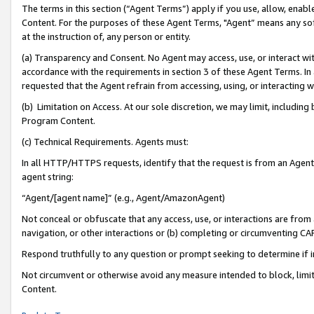
The terms in this section (“Agent Terms”) apply if you use, allow, enab
Content. For the purposes of these Agent Terms, "Agent” means any so
at the instruction of, any person or entity.
(a) Transparency and Consent. No Agent may access, use, or interact with 
accordance with the requirements in section 3 of these Agent Terms. In
requested that the Agent refrain from accessing, using, or interacting
(b) Limitation on Access. At our sole discretion, we may limit, includin
Program Content.
(c) Technical Requirements. Agents must:
In all HTTP/HTTPS requests, identify that the request is from an Agent 
agent string:
“Agent/[agent name]” (e.g., Agent/AmazonAgent)
Not conceal or obfuscate that any access, use, or interactions are fro
navigation, or other interactions or (b) completing or circumventing 
Respond truthfully to any question or prompt seeking to determine if 
Not circumvent or otherwise avoid any measure intended to block, limit
Content.