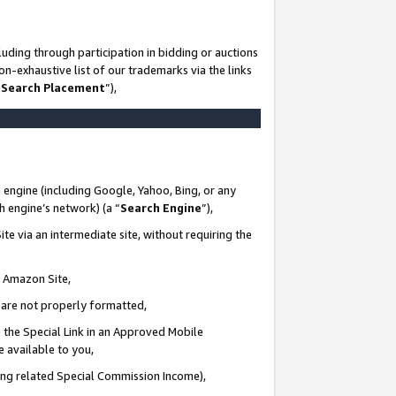
uding through participation in bidding or auctions
n-exhaustive list of our trademarks via the links
 Search Placement
”),
 engine (including Google, Yahoo, Bing, or any
ch engine’s network) (a “
Search Engine
”),
te via an intermediate site, without requiring the
n Amazon Site,
e are not properly formatted,
 the Special Link in an Approved Mobile
e available to you,
ding related Special Commission Income),