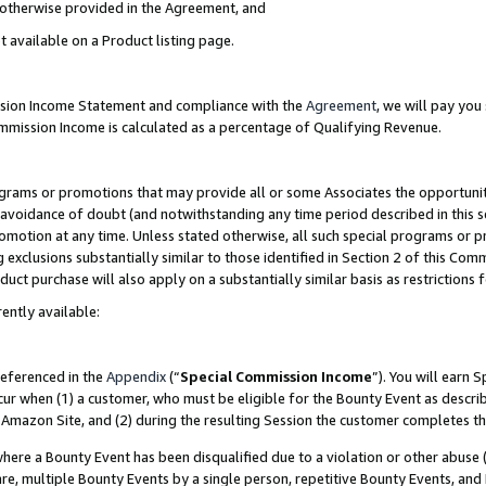
s otherwise provided in the Agreement, and
t available on a Product listing page.
ission Income Statement and compliance with the
Agreement
, we will pay yo
ommission Income is calculated as a percentage of Qualifying Revenue.
grams or promotions that may provide all or some Associates the opportunit
e avoidance of doubt (and notwithstanding any time period described in this s
romotion at any time. Unless stated otherwise, all such special programs or 
 exclusions substantially similar to those identified in Section 2 of this Co
ct purchase will also apply on a substantially similar basis as restrictions
ently available:
referenced in the
Appendix
(“
Special Commission Income
”). You will earn 
cur when (1) a customer, who must be eligible for the Bounty Event as descri
Amazon Site, and (2) during the resulting Session the customer completes th
re a Bounty Event has been disqualified due to a violation or other abuse (
e, multiple Bounty Events by a single person, repetitive Bounty Events, and