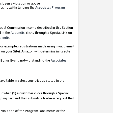
as been a violation or abuse.
nty, notwithstanding the
Associates Program
pecial Commission Income described in this Section
d in the
Appendix
, clicks through a Special Link on
pendix
.
or example, registrations made using invalid email
on your Site). Amazon will determine in its sole
g Bonus Event, notwithstanding the
Associates
ailable in select countries as stated in the
ur when (1) a customer clicks through a Special
pping cart and then submits a trade-in request that
 to violation of the Program Documents or the