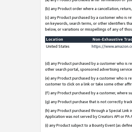
(b) any Product order where a cancellation, return,
(c) any Product purchased by a customer who is re
on keywords, search terms, or other identifiers th
below, or variations or misspellings of any of tho
Location
Non-Exhaustive Tra
United States
https://www.amazon.c
(d) any Product purchased by a customer who is ref
other search portal, sponsored advertising service, 
(e) any Product purchased by a customer who is ref
customer to click on a link or take some other affir
(f) any Product purchased by a customer, where s
(g) any Product purchase that is not correctly tra
(h) any Product purchased through a Special Link 
Application was not served by Creators API or PA A
(i) any Product subject to a Bounty Event (as def