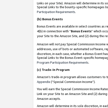
Links on your Site). Amazon will determine in its s
Special Links to the bounty-specific homepages lis
Participation Requirements
.
(b)
Bonus Events
Bonus Events are available in select countries as r
4(b) in connection with “
Bonus Events
” which occ
your Site to the Amazon Site, and (2) during the r
Amazon will not pay Special Commission Income whe
addresses, use of bots or automated software, repe
discretion, in each case, whether a Bonus Event has
Special Links to the Bonus Event-specific homepag
Program Participation Requirements
.
(c)
Trade-In Program
Amazon’s trade-in program allows customers to trad
Appendix
(“Special Commission Income”).
You will earn the Special Commission Income Rates 
Link on your Site to an Amazon Site and (2) during
Amazon accepts.
Amazon will determine in its sole discretion, in e