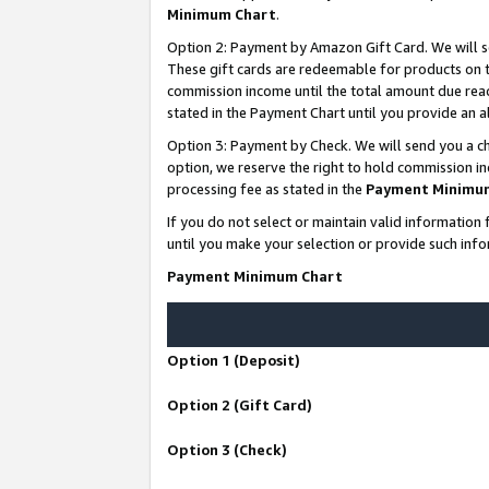
Minimum Chart
.
Option 2: Payment by Amazon Gift Card. We will s
These gift cards are redeemable for products on th
commission income until the total amount due rea
stated in the Payment Chart until you provide an
Option 3: Payment by Check. We will send you a ch
option, we reserve the right to hold commission i
processing fee as stated in the
Payment Minimu
If you do not select or maintain valid informati
until you make your selection or provide such info
Payment Minimum Chart
Option 1 (Deposit)
Option 2 (Gift Card)
Option 3 (Check)