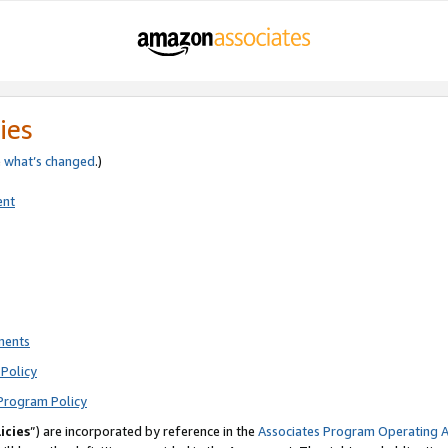
ies
e
what’s changed
.)
ent
ments
Policy
Program Policy
icies
”) are incorporated by reference in the
Associates Program Operating 