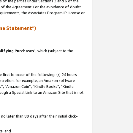
s of the parties under Sections 3 and 6 of the
n of the Agreement. For the avoidance of doubt
equirements, the Associates Program IP License or
me Statement”)
lifying Purchases
”, which (subject to the
first to occur of the following: (x) 24 hours
 discretion; for example, an Amazon software
, “Amazon Coin”, “Kindle Books”, “Kindle
hrough a Special Link to an Amazon Site that is not
 later than 89 days after their initial click-
te; and