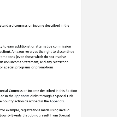
u standard commission income described in the
y to earn additional or alternative commission
ection), Amazon reserves the right to discontinue
promotions (even those which do not involve
mmission Income Statement, and any restriction
 for special programs or promotions.
Special Commission Income described in this Section
bed in the
Appendix
, clicks through a Special Link
e bounty action described in the
Appendix
.
for example, registrations made using invalid
 Bounty Events that do not result from Special