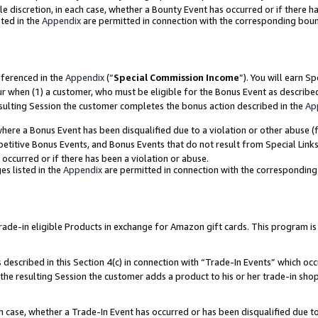
ole discretion, in each case, whether a Bounty Event has occurred or if there h
ted in the
Appendix
are permitted in connection with the corresponding bou
eferenced in the
Appendix
(“
Special Commission Income
”). You will earn S
ur when (1) a customer, who must be eligible for the Bonus Event as describe
esulting Session the customer completes the bonus action described in the
Ap
re a Bonus Event has been disqualified due to a violation or other abuse (f
titive Bonus Events, and Bonus Events that do not result from Special Links 
 occurred or if there has been a violation or abuse.
es listed in the
Appendix
are permitted in connection with the correspondin
e-in eligible Products in exchange for Amazon gift cards. This program is av
described in this Section 4(c) in connection with “Trade-In Events” which occ
 the resulting Session the customer adds a product to his or her trade-in sho
ach case, whether a Trade-In Event has occurred or has been disqualified due