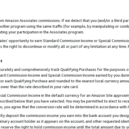
rom Amazon Associates commissions. If we detect that you (and/or a third par
her program using the same traffic (for example, by manipulating or combini
ting your participation in the Associates program.
iates’ opportunity to earn Standard Commission Income or Special Commissi
the right to discontinue or modify all or part of any limitation at any time.
nt
curately and comprehensively track Qualifying Purchases for the purposes of 
ndard Commission Income and Special Commission Income earned by you dur
or each Qualifying Purchase and rounded to the nearest local currency amoun
lower than the rate described in your rate card.
ial Commission Income in the default currency for an Amazon Site approxim
cribed below that you have selected. You may be permitted to elect to rece
so, you agree that the conversion rate will be determined in accordance with
ctly deposit the commission income you earn into the bank account you desi
imary account holder as it appears on the account, and other requested ident
 we reserve the right to hold commission income until the total amount due to