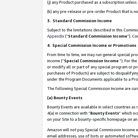
(j) any Product purchased as a subscription unles
(k) any pre-release or pre-order Product that is no
3. Standard Commission Income
Subject to the limitations described in this Comm
Appendix
(”
Standard Commission Income
”). C
4
.
Special Commission Income or Promotions
From time to time, we may run general special pro
income (“
Special Commission Income
”). For th
or modify all or part of any special program or p
purchases of Products) are subject to disqualifying
under the Program Documents applicable to a Produ
The following Special Commission Income are curr
(a)
Bounty Events
Bounty Events are available in select countries as 
4(a) in connection with “
Bounty Events
” which oc
on your Site to a bounty-specific homepage on an 
Amazon will not pay Special Commission Income whe
email addresses, use of bots or automated softwar