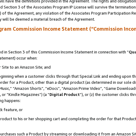
ll have the definitions provided in the Agreement. The rights and obligation
 Section 3 of the Associates Program IP License will survive the terminatio
a) of the Agreement, any violation of the Associates Program Participation R
y will be deemed a material breach of the Agreement.
ogram Commission Income Statement (“Commission Inco
 in Section 3 of this Commission Income Statement in connection with “
Qua
tatement) occur when:
r Site to an Amazon Site; and
eginning when a customer clicks through that Special Link and ending upon the 
 order for a Product, other than a digital product (as determined in our sole
usic,” “Amazon Shorts”, “eDocs”, “Amazon Prime Video”, “Game Downloads”
 or “Kindle Magazines”) (a “
Digital Product
”), or (z) the customer clicks t
ing happens:
k feature, or
oduct to his or her shopping cart and completing the order for that Product no
er purchases such a Product by streaming or downloading it from an Amazon Si