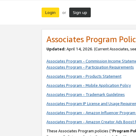
Login
Sign up
or
Associates Program Polic
Updated:
April 14, 2026. (Current Associates, se
Associates Program - Commission Income Statem
Associates Program - Participation Requirements
Associates Program - Products Statement
Associates Program - Mobile Application Policy
Associates Program - Trademark Guidelines
Associates Program IP License and Usage Require
Associates Program - Amazon Influencer Program 
Associates Program - Amazon Creator Ads Boost 
These Associates Program policies (“
Program Pol