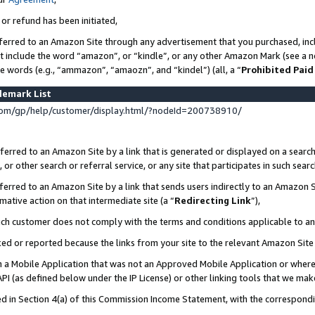
 or refund has been initiated,
ferred to an Amazon Site through any advertisement that you purchased, incl
at include the word “amazon”, or “kindle”, or any other Amazon Mark (see a no
se words (e.g., “ammazon”, “amaozn”, and “kindel”) (all, a “
Prohibited Paid
demark List
om/gp/help/customer/display.html/?nodeId=200738910/
erred to an Amazon Site by a link that is generated or displayed on a search
or other search or referral service, or any site that participates in such sear
erred to an Amazon Site by a link that sends users indirectly to an Amazon Si
mative action on that intermediate site (a “
Redirecting Link
”),
uch customer does not comply with the terms and conditions applicable to a
cked or reported because the links from your site to the relevant Amazon Sit
in a Mobile Application that was not an Approved Mobile Application or where
PI (as defined below under the IP License) or other linking tools that we mak
ined in Section 4(a) of this Commission Income Statement, with the correspon