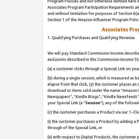
Program Policies and not otherwise defined here wi
Associates Program Participation Requirements and
and without limitation for purposes of Section 6(
Section 1 of the Amazon Influencer Program Polic
Associates Pr
1. Qualifying Purchases and Qualifying Revenue
We will pay Standard Commission Income described
exclusions described in this Commission Income S
(a) a customer clicks through a Special Link on you
(b) during a single session, which is measured as b
elapse from that click, (y) the customer places an
download or items sold under the name “Amazon M
Newspapers”, “Kindle Blogs”, “Kindle Newsfeeds”,
your Special Link (a “
Session
”), any of the follow
(c) the customer purchases a Product via our 1-Clic
(i) the customer purchases a Product by adding a Pr
through of the Special Link, or
(ii) with respect to Digital Products, the custom