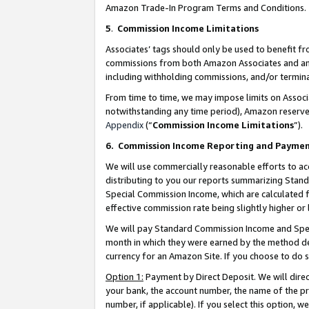
Amazon Trade-In Program Terms and Conditions.
5
.
Commission Income Limitations
Associates’ tags should only be used to benefit f
commissions from both Amazon Associates and anot
including withholding commissions, and/or termina
From time to time, we may impose limits on Assoc
notwithstanding any time period), Amazon reserves 
Appendix
(“
Commission Income Limitations
”).
6.
Commission Income Reporting and Payme
We will use commercially reasonable efforts to ac
distributing to you our reports summarizing Sta
Special Commission Income, which are calculated f
effective commission rate being slightly higher or 
We will pay Standard Commission Income and Spec
month in which they were earned by the method des
currency for an Amazon Site. If you choose to do 
Option 1:
Payment by Direct Deposit. We will dire
your bank, the account number, the name of the pr
number, if applicable). If you select this option,