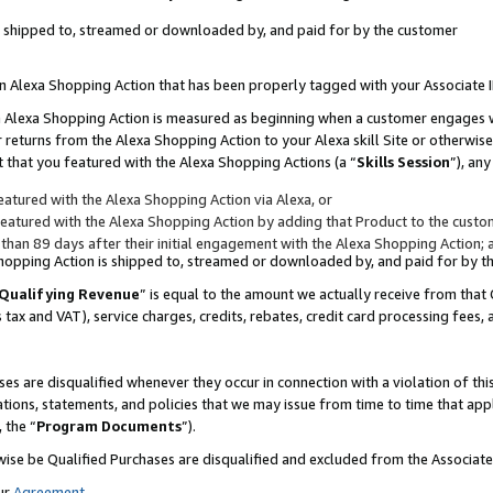
 is shipped to, streamed or downloaded by, and paid for by the customer
 an Alexa Shopping Action that has been properly tagged with your Associate 
to an Alexa Shopping Action is measured as beginning when a customer engages
er returns from the Alexa Shopping Action to your Alexa skill Site or otherwise
 that you featured with the Alexa Shopping Actions (a “
Skills Session
”), an
atured with the Alexa Shopping Action via Alexa, or
atured with the Alexa Shopping Action by adding that Product to the custome
 than 89 days after their initial engagement with the Alexa Shopping Action; 
 Shopping Action is shipped to, streamed or downloaded by, and paid for by 
Qualifying Revenue
” is equal to the amount we actually receive from that 
s tax and VAT), service charges, credits, rebates, credit card processing fees,
es are disqualified whenever they occur in connection with a violation of 
ations, statements, and policies that we may issue from time to time that ap
, the “
Program Documents
”).
wise be Qualified Purchases are disqualified and excluded from the Associa
ur
Agreement
,