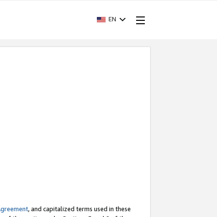
EN
Agreement
, and capitalized terms used in these