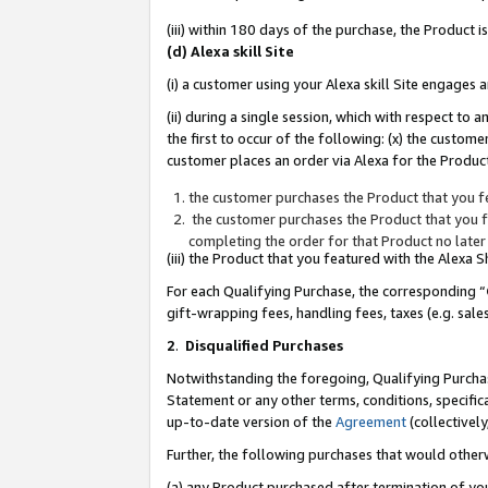
(iii) within 180 days of the purchase, the Product
(d) Alexa skill Site
(i) a customer using your Alexa skill Site engages
(ii) during a single session, which with respect 
the first to occur of the following: (x) the custom
customer places an order via Alexa for the Product
the customer purchases the Product that you fe
the customer purchases the Product that you fe
completing the order for that Product no later
(iii) the Product that you featured with the Alexa
For each Qualifying Purchase, the corresponding “
gift-wrapping fees, handling fees, taxes (e.g. sale
2
.
Disqualified Purchases
Notwithstanding the foregoing, Qualifying Purchas
Statement or any other terms, conditions, specific
up-to-date version of the
Agreement
(collectively
Further, the following purchases that would other
(a) any Product purchased after termination of yo