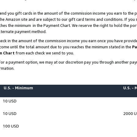
end you gift cards in the amount of the commission income you earn to the p
e Amazon site and are subject to our gift card terms and conditions. If you se
ches the minimum in the Payment Chart. We reserve the right to hold the p
 alternate payment method.
eck in the amount of the commission income you earn once you have provided 
ncome until the total amount due to you reaches the minimum stated in the
Pa
m Chart
from each check we send to you.
on for a payment option, we may at our discretion pay you through another p
rmation.
U.S. - Minimum
U.S. -
10 USD
10 USD
2000 
100 USD