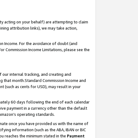
ty acting on your behalf) are attempting to claim
ng attribution links), we may take action,
on Income. For the avoidance of doubt (and
 For Commission Income Limitations, please see the
our internal tracking, and creating and
ing that month.Standard Commission Income and
t (such as cents for USD), may result in your
ately 60 days following the end of each calendar
ive payment in a currency other than the default
 Amazon’s operating standards.
gnate once you have provided us with the name of
ifying information (such as the ABA, IBAN or BIC
 you reaches the minimum stated in the
Payment