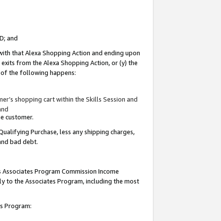
ID; and
 with that Alexa Shopping Action and ending upon
 exits from the Alexa Shopping Action, or (y) the
y of the following happens:
r’s shopping cart within the Skills Session and
and
the customer.
Qualifying Purchase, less any shipping charges,
 and bad debt.
this Associates Program Commission Income
ply to the Associates Program, including the most
tes Program: