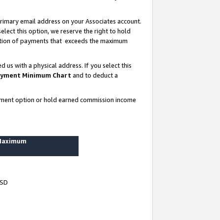
rimary email address on your Associates account.
lect this option, we reserve the right to hold
ortion of payments that exceeds the maximum
us with a physical address. If you select this
yment Minimum Chart
and to deduct a
ayment option or hold earned commission income
 Maximum
USD