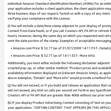
individual Amazon Standard Identification Numbers (ASINs) for an indefi
your application includes a client application, the client application m
three business days of our request, furnish us with a copy of any clien
verifying your compliance with this License.
(i) You will include a date/time stamp adjacent to your display of prici
Content from Data Feeds, or if you call Creators API, PA API or refresh
hourly. However, during the same day on which you requested and refre
omit the date portion of the stamp. Examples of acceptable messaging
• Amazon.com Price: $ 32.77 (as of 01/07/2008 14:11 PST- Details)
• Amazon.com Price: $ 32.77 (as of 14:11 EST- More info)
Additionally, you must either include the following disclaimer adjacent t
scripted pop-up, or other similar method: "Product prices and availabil
availability information displayed on [relevant Amazon Site(s), as appli
above examples, "Details" and "More info" would provide a method for 
(j) You will not exceed, or if you build and release an application that c
will not exceed, any limit on calls per second set forth in any Specifica
Creators API or PA API that are greater than 40KB without our prior wri
(k) If you display Product Advertising Content consisting of text on your
your application: “CERTAIN CONTENT THAT APPEARS [IN THIS APPLIC