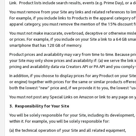
Link. Product lists include search results, events (e.g. Prime Day), or 
You must remove from your Site any links and related references to li
For example, if you include links to Products in the apparel category 
apparel category, you must remove the mention of the 15% discount f
You must not make inaccurate, overbroad, deceptive or otherwise misle
or prices. For example, if you include on your Site a link to a 64 GB sm
smartphone that has 128 GB of memory.
Product prices and availability may vary from time to time. Because pri
your Site may only show prices and availability if: (a) we serve the link 
pricing and availability data via Creators API or PA API and you comply
In addition, if you choose to display prices for any Product on your Si
or engine) together with prices for the same or similar products offer
both the lowest “new” price and, if we provide it to you, the lowest “us
You must not post any Special Links on Amazon or link to any page on 
3.
Responsibility for Your Site
You will be solely responsible for your Site, including its development
within it. For example, you will be solely responsible for:
(a) the technical operation of your Site and all related equipment,