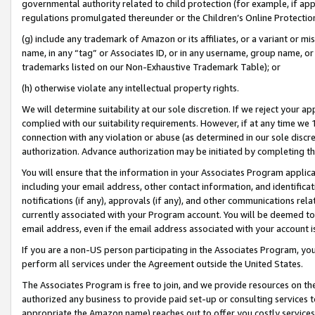
governmental authority related to child protection (for example, if app
regulations promulgated thereunder or the Children’s Online Protection
(g) include any trademark of Amazon or its affiliates, or a variant or 
name, in any “tag” or Associates ID, or in any username, group name, or 
trademarks listed on our Non-Exhaustive Trademark Table); or
(h) otherwise violate any intellectual property rights.
We will determine suitability at our sole discretion. If we reject your 
complied with our suitability requirements. However, if at any time we 1
connection with any violation or abuse (as determined in our sole disc
authorization. Advance authorization may be initiated by completing t
You will ensure that the information in your Associates Program applic
including your email address, other contact information, and identifica
notifications (if any), approvals (if any), and other communications re
currently associated with your Program account. You will be deemed to 
email address, even if the email address associated with your account i
If you are a non-US person participating in the Associates Program, you
perform all services under the Agreement outside the United States.
The Associates Program is free to join, and we provide resources on th
authorized any business to provide paid set-up or consulting services t
appropriate the Amazon name) reaches out to offer you costly services