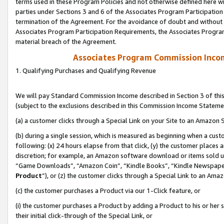
terms used in these Program Policies and not otherwise defined here wil
parties under Sections 3 and 6 of the Associates Program Participation
termination of the Agreement. For the avoidance of doubt and without l
Associates Program Participation Requirements, the Associates Program
material breach of the Agreement.
Associates Program Commission Inco
1. Qualifying Purchases and Qualifying Revenue
We will pay Standard Commission Income described in Section 3 of thi
(subject to the exclusions described in this Commission Income Stateme
(a) a customer clicks through a Special Link on your Site to an Amazon S
(b) during a single session, which is measured as beginning when a custo
following: (x) 24 hours elapse from that click, (y) the customer places 
discretion; for example, an Amazon software download or items sold 
“Game Downloads”, “Amazon Coin”, “Kindle Books”, “Kindle Newspapers”
Product
”), or (z) the customer clicks through a Special Link to an Amazo
(c) the customer purchases a Product via our 1-Click feature, or
(i) the customer purchases a Product by adding a Product to his or her
their initial click-through of the Special Link, or