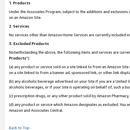
1
.
Products
Under the Associates Program, subject to the additions and exclusions d
on an Amazon Site.
2
.
Services
No services other than Amazon Home Services are currently included in 
3.
Excluded Products
Notwithstanding the above, the following items and services are curren
Products
”):
(a) any product or service sold on a site linked to from an Amazon Site
on a site linked to from a banner ad, sponsored link, or other link dis
(b) any alcoholic beverage advertised on your Site if you are a United 
alcoholic beverages, or if your Site is operating on behalf of, such a b
(c) prescription drugs, or any other product sold by Amazon Pharmacy,
(d) any product or service which Amazon designates as excluded. You will 
Amazon and Associates Central.
Back to Top