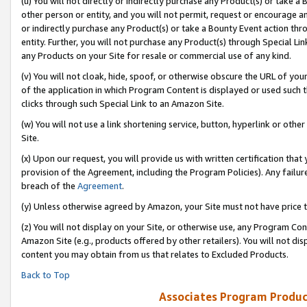
(u) You will not directly or indirectly purchase any Product(s) or take a
other person or entity, and you will not permit, request or encourage an
or indirectly purchase any Product(s) or take a Bounty Event action thro
entity. Further, you will not purchase any Product(s) through Special Li
any Products on your Site for resale or commercial use of any kind.
(v) You will not cloak, hide, spoof, or otherwise obscure the URL of your
of the application in which Program Content is displayed or used such 
clicks through such Special Link to an Amazon Site.
(w) You will not use a link shortening service, button, hyperlink or oth
Site.
(x) Upon our request, you will provide us with written certification tha
provision of the Agreement, including the Program Policies). Any failure
breach of the
Agreement
.
(y) Unless otherwise agreed by Amazon, your Site must not have price tr
(z) You will not display on your Site, or otherwise use, any Program Con
Amazon Site (e.g., products offered by other retailers). You will not di
content you may obtain from us that relates to Excluded Products.
Back to Top
Associates Program Produc