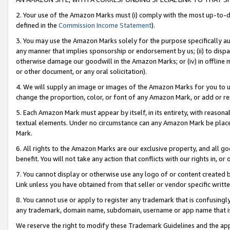
2. Your use of the Amazon Marks must (i) comply with the most up-to-da
defined in the
Commission Income Statement
).
3. You may use the Amazon Marks solely for the purpose specifically a
any manner that implies sponsorship or endorsement by us; (ii) to disparag
otherwise damage our goodwill in the Amazon Marks; or (iv) in offline ma
or other document, or any oral solicitation).
4. We will supply an image or images of the Amazon Marks for you to 
change the proportion, color, or font of any Amazon Mark, or add or
5. Each Amazon Mark must appear by itself, in its entirety, with reason
textual elements. Under no circumstance can any Amazon Mark be placed
Mark.
6. All rights to the Amazon Marks are our exclusive property, and all 
benefit. You will not take any action that conflicts with our rights in, 
7. You cannot display or otherwise use any logo of or content created b
Link unless you have obtained from that seller or vendor specific writte
8. You cannot use or apply to register any trademark that is confusingly
any trademark, domain name, subdomain, username or app name that is c
We reserve the right to modify these Trademark Guidelines and the app