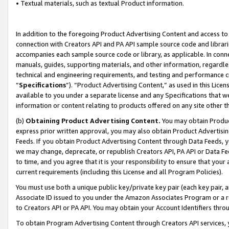
• Textual materials, such as textual Product information.
In addition to the foregoing Product Advertising Content and access to
connection with Creators API and PA API sample source code and librarie
accompanies each sample source code or library, as applicable. In conne
manuals, guides, supporting materials, and other information, regardless
technical and engineering requirements, and testing and performance cri
“
Specifications
”). “Product Advertising Content,” as used in this Lic
available to you under a separate license and any Specifications that we
information or content relating to products offered on any site other 
(b)
Obtaining Product Advertising Content.
You may obtain Product
express prior written approval, you may also obtain Product Advertisi
Feeds. If you obtain Product Advertising Content through Data Feeds, yo
we may change, deprecate, or republish Creators API, PA API or Data Fee
to time, and you agree that it is your responsibility to ensure that your
current requirements (including this License and all Program Policies).
You must use both a unique public key/private key pair (each key pair, a
Associate ID issued to you under the Amazon Associates Program or a r
to Creators API or PA API. You may obtain your Account Identifiers thro
To obtain Program Advertising Content through Creators API services, y