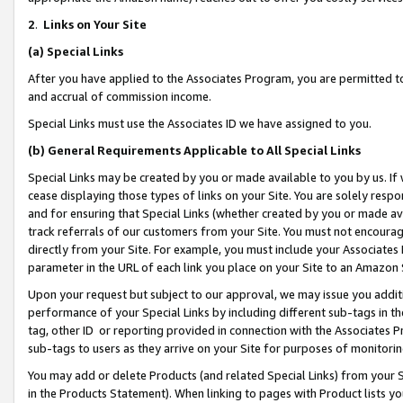
2
.
Links on Your Site
(a)
Special Links
After you have applied to the Associates Program, you are permitted to 
and accrual of commission income.
Special Links must use the Associates ID we have assigned to you.
(b)
General Requirements Applicable to All Special Links
Special Links may be created by you or made available to you by us. If 
cease displaying those types of links on your Site. You are solely respo
and for ensuring that Special Links (whether created by you or made av
track referrals of our customers from your Site. You must not encoura
directly from your Site. For example, you must include your Associates
parameter in the URL of each link you place on your Site to an Amazon 
Upon your request but subject to our approval, we may issue you addit
performance of your Special Links by including different sub-tags in t
tag, other ID or reporting provided in connection with the Associates P
sub-tags to users as they arrive on your Site for purposes of monitorin
You may add or delete Products (and related Special Links) from your Si
in the Products Statement). When linking to pages with Product lists you