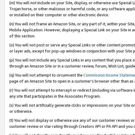
(m) You will not include on your Site, display, or otherwise use Specia
Trojan horse, or other malicious or harmful code, or any software app
or installed on their computer or other electronic device.
(n) You will not frame an Amazon Site, or any part of it, within your Sit
Mobile Application. However, displaying a Special Link on your Site in a
of this section.
(o) You will not post or serve any Special Links or other content prom
or layer ads, except for pop-up windows in conjunction with your Site 
(p) You will not include any Special Links in any content that you place
through an Amazon Site or in a customer review, forum, Wish List, guid
(q) You will not attempt to circumvent the
Commission Income Stateme
page of an Amazon Site to open in a customer’s browser other than as a 
(r) You will not attempt to intercept or redirect (including via softwar
any site that participates in the Associates Program.
(s) You will not artificially generate clicks or impressions on your Si
or otherwise.
(t) You will not display or otherwise use any of our customer reviews or 
customer review or star rating through Creators API or PA API and you 