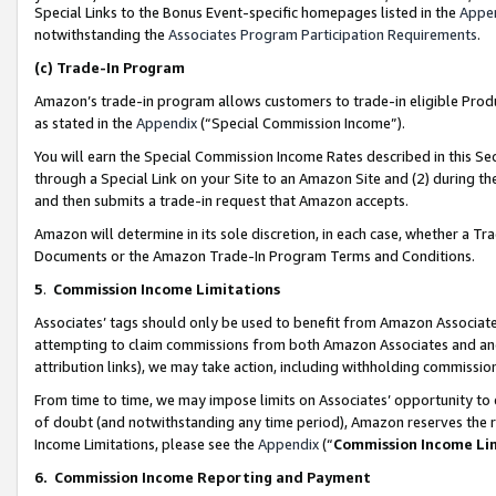
Special Links to the Bonus Event-specific homepages listed in the
Appe
notwithstanding the
Associates Program Participation Requirements
.
(c)
Trade-In Program
Amazon’s trade-in program allows customers to trade-in eligible Produc
as stated in the
Appendix
(“Special Commission Income”).
You will earn the Special Commission Income Rates described in this Sec
through a Special Link on your Site to an Amazon Site and (2) during th
and then submits a trade-in request that Amazon accepts.
Amazon will determine in its sole discretion, in each case, whether a T
Documents or the Amazon Trade-In Program Terms and Conditions.
5
.
Commission Income Limitations
Associates’ tags should only be used to benefit from Amazon Associates
attempting to claim commissions from both Amazon Associates and ano
attribution links), we may take action, including withholding commissio
From time to time, we may impose limits on Associates’ opportunity t
of doubt (and notwithstanding any time period), Amazon reserves the ri
Income Limitations, please see the
Appendix
(“
Commission Income Li
6.
Commission Income Reporting and Payment