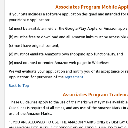
Associates Program Mobile Appli
If your Site includes a software application designed and intended for 
your Mobile Application:
(a) must be available in either the Google Play, Apple, or Amazon app s
(b) must be free to download and all Amazon links must be accessible 
(c) must have original content,
(d) must not emulate Amazon’s own shopping app functionality, and
(e) must not host or render Amazon web pages in WebViews.
We will evaluate your application and notify you of its acceptance or r
Application” for purposes of the
Agreement
.
Back to Top
Associates Program Trademar
These Guidelines apply to the use of the marks we may make available
Guidelines is required at all times, and any use of the Amazon Marks in 
use of the Amazon Marks.
1. YOU ARE ALLOWED TO USE THE AMAZON MARKS ONLY BY DISPLAY 
AN AMAZON SITE, WITH A CORRESPONDING SPECIAL LINK TO THAT SI