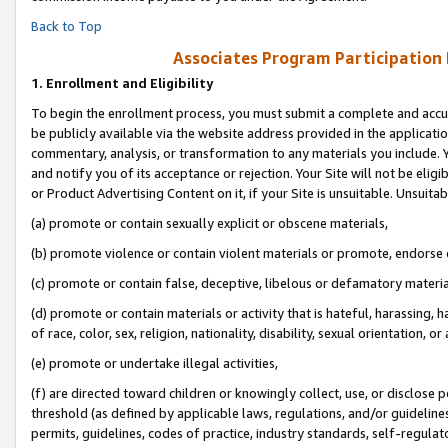
Back to Top
Associates Program Participation
1.
Enrollment and Eligibility
To begin the enrollment process, you must submit a complete and accur
be publicly available via the website address provided in the application
commentary, analysis, or transformation to any materials you include. Y
and notify you of its acceptance or rejection. Your Site will not be elig
or Product Advertising Content on it, if your Site is unsuitable. Unsuitab
(a) promote or contain sexually explicit or obscene materials,
(b) promote violence or contain violent materials or promote, endorse o
(c) promote or contain false, deceptive, libelous or defamatory materia
(d) promote or contain materials or activity that is hateful, harassing, h
of race, color, sex, religion, nationality, disability, sexual orientation, or 
(e) promote or undertake illegal activities,
(f) are directed toward children or knowingly collect, use, or disclose
threshold (as defined by applicable laws, regulations, and/or guidelines)
permits, guidelines, codes of practice, industry standards, self-regulat