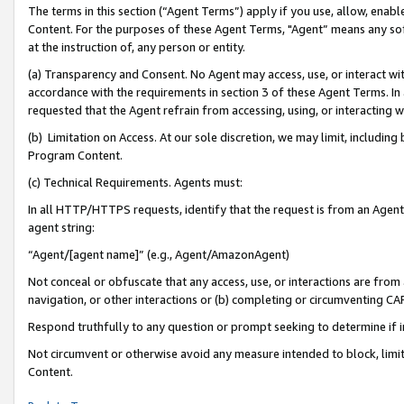
The terms in this section (“Agent Terms”) apply if you use, allow, enab
Content. For the purposes of these Agent Terms, "Agent” means any so
at the instruction of, any person or entity.
(a) Transparency and Consent. No Agent may access, use, or interact with 
accordance with the requirements in section 3 of these Agent Terms. In
requested that the Agent refrain from accessing, using, or interacting
(b) Limitation on Access. At our sole discretion, we may limit, includin
Program Content.
(c) Technical Requirements. Agents must:
In all HTTP/HTTPS requests, identify that the request is from an Agent 
agent string:
“Agent/[agent name]” (e.g., Agent/AmazonAgent)
Not conceal or obfuscate that any access, use, or interactions are fro
navigation, or other interactions or (b) completing or circumventing 
Respond truthfully to any question or prompt seeking to determine if 
Not circumvent or otherwise avoid any measure intended to block, limit
Content.