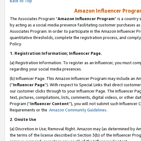
Back to Top
Amazon Influencer Program
The Associates Program “
Amazon Influencer Program
” is a country
by acting as a social media presence facilitating customer purchases as
Associates Program. In order to participate in the Amazon Influencer Pr
quantitative thresholds, complete the registration process, and comply
Policy.
1.
Registration Information; Influencer Page.
(a) Registration Information. To register as an Influencer, you must co
regarding your social media presences.
(b) Influencer Page. This Amazon Influencer Program may include an A
(“
Influencer Page
”). With respect to Special Links that direct custom
our customer clicks through to your Influencer Page. The Influencer Pag
text, pictures, compilations, lists, comments, digital videos, or other
Program (“
Influencer Content
”), you will not submit such Influencer 
Requirements or the
Amazon Community Guidelines
.
2
.
Onsite Use
(a) Discretion in Use; Removal Right. Amazon may (as determined by Amaz
the terms of the license described in Section 3(b) of the Influencer Prog