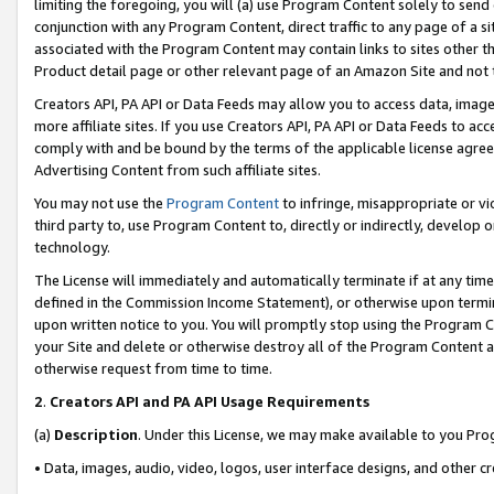
limiting the foregoing, you will (a) use Program Content solely to send
conjunction with any Program Content, direct traffic to any page of a si
associated with the Program Content may contain links to sites other t
Product detail page or other relevant page of an Amazon Site and not 
Creators API, PA API or Data Feeds may allow you to access data, image
more affiliate sites. If you use Creators API, PA API or Data Feeds to ac
comply with and be bound by the terms of the applicable license agreem
Advertising Content from such affiliate sites.
You may not use the
Program Content
to infringe, misappropriate or vio
third party to, use Program Content to, directly or indirectly, develo
technology.
The License will immediately and automatically terminate if at any ti
defined in the Commission Income Statement), or otherwise upon termina
upon written notice to you. You will promptly stop using the Program 
your Site and delete or otherwise destroy all of the Program Content 
otherwise request from time to time.
2
.
Creators API and PA API Usage Requirements
(a)
Description
. Under this License, we may make available to you Pr
• Data, images, audio, video, logos, user interface designs, and other c