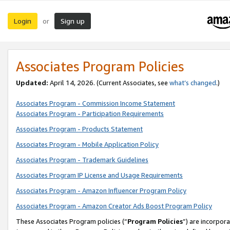
Login
Sign up
or
Associates Program Policies
Updated:
April 14, 2026. (Current Associates, see
what’s changed
.)
Associates Program - Commission Income Statement
Associates Program - Participation Requirements
Associates Program - Products Statement
Associates Program - Mobile Application Policy
Associates Program - Trademark Guidelines
Associates Program IP License and Usage Requirements
Associates Program - Amazon Influencer Program Policy
Associates Program - Amazon Creator Ads Boost Program Policy
These Associates Program policies (“
Program Policies
”) are incorpor