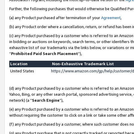
Further, the following purchases that would otherwise be Qualified Pu
(a) any Product purchased after termination of your
Agreement
,
(b) any Product order where a cancellation, return, or refund has been in
(c) any Product purchased by a customer who is referred to an Amazon 
in bidding or auctions on keywords, search terms, or other identifiers 
exhaustive list of our trademarks via the links below, or variations or 
“
Prohibited Paid Search Placement
”),
Location
Non-Exhaustive Trademark List
United States
https://www.amazon.com/gp/help/customer/
(d) any Product purchased by a customer who is referred to an Amazon S
Yahoo, Bing, or any other search portal, sponsored advertising service, o
network) (a “
Search Engine
”),
(e) any Product purchased by a customer who is referred to an Amazon Si
without requiring the customer to click on a link or take some other affi
(f) any Product purchased by a customer, where such customer does no
(g) any Product purchase that is not correctly tracked or reported beca