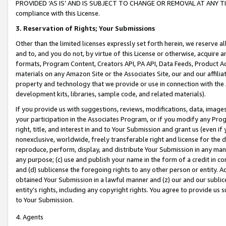
PROVIDED ‘AS IS’ AND IS SUBJECT TO CHANGE OR REMOVAL AT ANY TIME.”
compliance with this License.
3.
Reservation of Rights; Your Submissions
Other than the limited licenses expressly set forth herein, we reserve all 
and to, and you do not, by virtue of this License or otherwise, acquire an
formats, Program Content, Creators API, PA API, Data Feeds, Product 
materials on any Amazon Site or the Associates Site, our and our affili
property and technology that we provide or use in connection with the
development kits, libraries, sample code, and related materials).
If you provide us with suggestions, reviews, modifications, data, image
your participation in the Associates Program, or if you modify any Prog
right, title, and interest in and to Your Submission and grant us (even 
nonexclusive, worldwide, freely transferable right and license for the du
reproduce, perform, display, and distribute Your Submission in any man
any purpose; (c) use and publish your name in the form of a credit in c
and (d) sublicense the foregoing rights to any other person or entity. A
obtained Your Submission in a lawful manner and (z) our and our sublice
entity’s rights, including any copyright rights. You agree to provide us
to Your Submission.
4. Agents