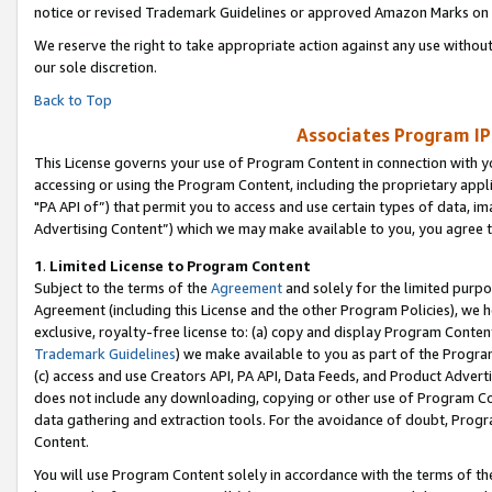
notice or revised Trademark Guidelines or approved Amazon Marks on t
We reserve the right to take appropriate action against any use without
our sole discretion.
Back to Top
Associates Program IP
This License governs your use of Program Content in connection with yo
accessing or using the Program Content, including the proprietary appli
"PA API of”) that permit you to access and use certain types of data, i
Advertising Content”) which we may make available to you, you agree t
1
.
Limited License to Program Content
Subject to the terms of the
Agreement
and solely for the limited purpo
Agreement (including this License and the other Program Policies), we 
exclusive, royalty-free license to: (a) copy and display Program Conten
Trademark Guidelines
) we make available to you as part of the Progra
(c) access and use Creators API, PA API, Data Feeds, and Product Adverti
does not include any downloading, copying or other use of Program Conte
data gathering and extraction tools. For the avoidance of doubt, Progr
Content.
You will use Program Content solely in accordance with the terms of t