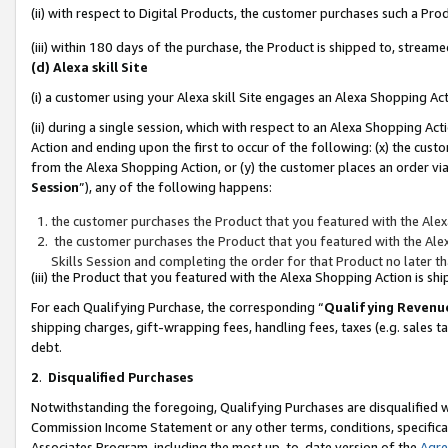
(ii) with respect to Digital Products, the customer purchases such a P
(iii) within 180 days of the purchase, the Product is shipped to, stre
(d) Alexa skill Site
(i) a customer using your Alexa skill Site engages an Alexa Shopping Ac
(ii) during a single session, which with respect to an Alexa Shopping 
Action and ending upon the first to occur of the following: (x) the cust
from the Alexa Shopping Action, or (y) the customer places an order via
Session
”), any of the following happens:
the customer purchases the Product that you featured with the Alex
the customer purchases the Product that you featured with the Alex
Skills Session and completing the order for that Product no later t
(iii) the Product that you featured with the Alexa Shopping Action is 
For each Qualifying Purchase, the corresponding “
Qualifying Revenu
shipping charges, gift-wrapping fees, handling fees, taxes (e.g. sales ta
debt.
2
.
Disqualified Purchases
Notwithstanding the foregoing, Qualifying Purchases are disqualified w
Commission Income Statement or any other terms, conditions, specificat
Associates Program, including the most up-to-date version of the
Agr