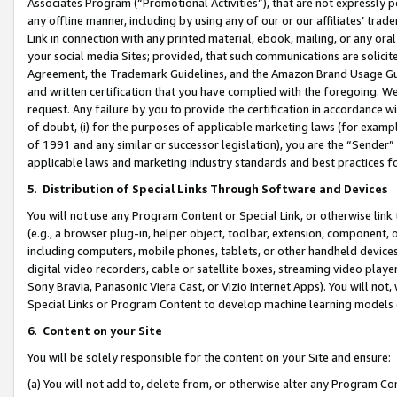
Associates Program (“Promotional Activities”), that are not expressly 
any offline manner, including by using any of our or our affiliates’ tr
Link in connection with any printed material, ebook, mailing, or any ora
your social media Sites; provided, that such communications are solicite
Agreement, the Trademark Guidelines, and the Amazon Brand Usage Guid
and written certification that you have complied with the foregoing. We w
request. Any failure by you to provide the certification in accordance w
of doubt, (i) for the purposes of applicable marketing laws (for exam
of 1991 and any similar or successor legislation), you are the “Sender”
applicable laws and marketing industry standards and best practices f
5
.
Distribution of Special Links Through Software and Devices
You will not use any Program Content or Special Link, or otherwise link 
(e.g., a browser plug-in, helper object, toolbar, extension, component, 
including computers, mobile phones, tablets, or other handheld devices 
digital video recorders, cable or satellite boxes, streaming video playe
Sony Bravia, Panasonic Viera Cast, or Vizio Internet Apps). You will not,
Special Links or Program Content to develop machine learning models 
6
.
Content on your Site
You will be solely responsible for the content on your Site and ensure:
(a) You will not add to, delete from, or otherwise alter any Program Co