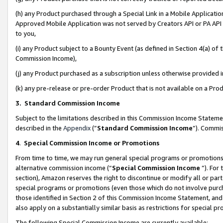
(h) any Product purchased through a Special Link in a Mobile Applicatio
Approved Mobile Application was not served by Creators API or PA API (
to you,
(i) any Product subject to a Bounty Event (as defined in Section 4(a) o
Commission Income),
(j) any Product purchased as a subscription unless otherwise provided
(k) any pre-release or pre-order Product that is not available on a Prod
3. Standard Commission Income
Subject to the limitations described in this Commission Income Statem
described in the
Appendix
(”
Standard Commission Income
”). Commis
4
.
Special Commission Income or Promotions
From time to time, we may run general special programs or promotions 
alternative commission income (“
Special Commission Income
”). For
section), Amazon reserves the right to discontinue or modify all or par
special programs or promotions (even those which do not involve purcha
those identified in Section 2 of this Commission Income Statement, an
also apply on a substantially similar basis as restrictions for special 
The following Special Commission Income are currently available: