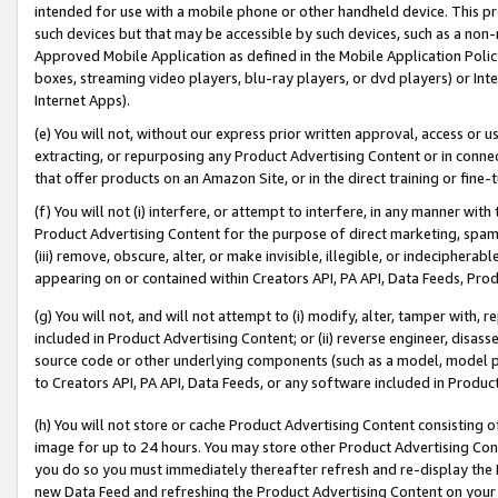
intended for use with a mobile phone or other handheld device. This proh
such devices but that may be accessible by such devices, such as a non-
Approved Mobile Application as defined in the Mobile Application Policy; 
boxes, streaming video players, blu-ray players, or dvd players) or Inte
Internet Apps).
(e) You will not, without our express prior written approval, access or 
extracting, or repurposing any Product Advertising Content or in connec
that offer products on an Amazon Site, or in the direct training or fin
(f) You will not (i) interfere, or attempt to interfere, in any manner wit
Product Advertising Content for the purpose of direct marketing, spammi
(iii) remove, obscure, alter, or make invisible, illegible, or indecipherab
appearing on or contained within Creators API, PA API, Data Feeds, Prod
(g) You will not, and will not attempt to (i) modify, alter, tamper with,
included in Product Advertising Content; or (ii) reverse engineer, disa
source code or other underlying components (such as a model, model pa
to Creators API, PA API, Data Feeds, or any software included in Produc
(h) You will not store or cache Product Advertising Content consisting 
image for up to 24 hours. You may store other Product Advertising Cont
you do so you must immediately thereafter refresh and re-display the P
new Data Feed and refreshing the Product Advertising Content on your 