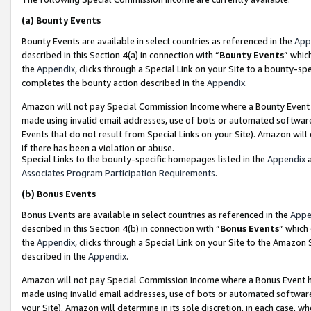
(a)
Bounty Events
Bounty Events are available in select countries as referenced in the
App
described in this Section 4(a) in connection with “
Bounty Events
” whic
the
Appendix
, clicks through a Special Link on your Site to a bounty-s
completes the bounty action described in the
Appendix
.
Amazon will not pay Special Commission Income where a Bounty Event ha
made using invalid email addresses, use of bots or automated software
Events that do not result from Special Links on your Site). Amazon will 
if there has been a violation or abuse.
Special Links to the bounty-specific homepages listed in the
Appendix
a
Associates Program Participation Requirements
.
(b)
Bonus Events
Bonus Events are available in select countries as referenced in the
Appe
described in this Section 4(b) in connection with “
Bonus Events
” which
the
Appendix
, clicks through a Special Link on your Site to the Amazon
described in the
Appendix
.
Amazon will not pay Special Commission Income where a Bonus Event has
made using invalid email addresses, use of bots or automated software,
your Site). Amazon will determine in its sole discretion, in each case, w