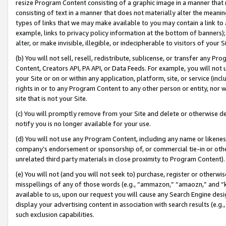
resize Program Content consisting of a graphic image in a manner that
consisting of text in a manner that does not materially alter the meanin
types of links that we may make available to you may contain a link to 
example, links to privacy policy information at the bottom of banners);
alter, or make invisible, illegible, or indecipherable to visitors of your 
(b) You will not sell, resell, redistribute, sublicense, or transfer any 
Content, Creators API, PA API, or Data Feeds. For example, you will not 
your Site or on or within any application, platform, site, or service (in
rights in or to any Program Content to any other person or entity, nor wi
site that is not your Site.
(c) You will promptly remove from your Site and delete or otherwise d
notify you is no longer available for your use.
(d) You will not use any Program Content, including any name or likene
company’s endorsement or sponsorship of, or commercial tie-in or other 
unrelated third party materials in close proximity to Program Content).
(e) You will not (and you will not seek to) purchase, register or otherw
misspellings of any of those words (e.g., “ammazon,” “amaozn,” and “kin
available to us, upon our request you will cause any Search Engine de
display your advertising content in association with search results (e.
such exclusion capabilities.