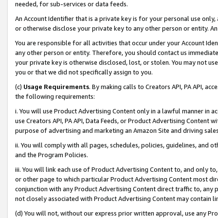
needed, for sub-services or data feeds.
An Account Identifier that is a private key is for your personal use only,
or otherwise disclose your private key to any other person or entity. An A
You are responsible for all activities that occur under your Account Ide
any other person or entity. Therefore, you should contact us immediate
your private key is otherwise disclosed, lost, or stolen. You may not u
you or that we did not specifically assign to you.
(c)
Usage Requirements
. By making calls to Creators API, PA API, ac
the following requirements:
i. You will use Product Advertising Content only in a lawful manner in a
use Creators API, PA API, Data Feeds, or Product Advertising Content wit
purpose of advertising and marketing an Amazon Site and driving sales
ii. You will comply with all pages, schedules, policies, guidelines, and o
and the Program Policies.
iii. You will link each use of Product Advertising Content to, and only 
or other page to which particular Product Advertising Content most direc
conjunction with any Product Advertising Content direct traffic to, any 
not closely associated with Product Advertising Content may contain lin
(d) You will not, without our express prior written approval, use any Pr