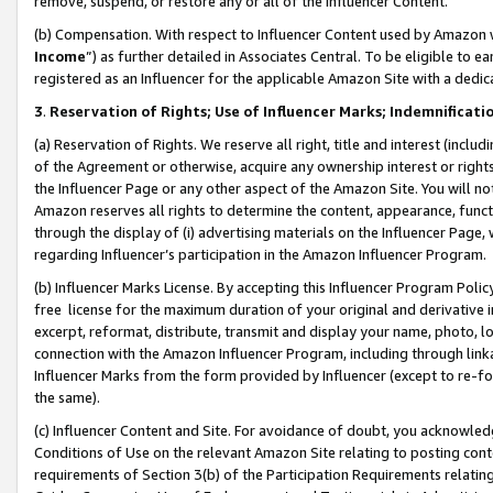
remove, suspend, or restore any or all of the Influencer Content.
(b) Compensation. With respect to Influencer Content used by Amazon w
Income
”) as further detailed in Associates Central. To be eligible t
registered as an Influencer for the applicable Amazon Site with a dedic
3
.
Reservation of Rights; Use of Influencer Marks; Indemnificati
(a) Reservation of Rights. We reserve all right, title and interest (includ
of the Agreement or otherwise, acquire any ownership interest or rights
the Influencer Page or any other aspect of the Amazon Site. You will not 
Amazon reserves all rights to determine the content, appearance, functi
through the display of (i) advertising materials on the Influencer Page, w
regarding Influencer’s participation in the Amazon Influencer Program.
(b) Influencer Marks License. By accepting this Influencer Program Poli
free license for the maximum duration of your original and derivative in
excerpt, reformat, distribute, transmit and display your name, photo, 
connection with the Amazon Influencer Program, including through link
Influencer Marks from the form provided by Influencer (except to re-for
the same).
(c) Influencer Content and Site. For avoidance of doubt, you acknowledg
Conditions of Use on the relevant Amazon Site relating to posting conte
requirements of Section 3(b) of the Participation Requirements relating