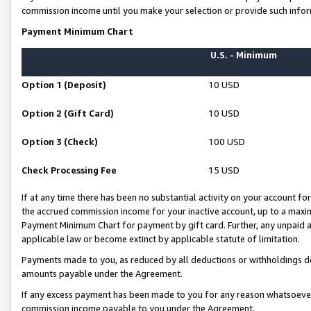
commission income until you make your selection or provide such infor
Payment Minimum Chart
U.S. - Minimum
Option 1 (Deposit)
10 USD
Option 2 (Gift Card)
10 USD
Option 3 (Check)
100 USD
Check Processing Fee
15 USD
If at any time there has been no substantial activity on your account for 
the accrued commission income for your inactive account, up to a max
Payment Minimum Chart for payment by gift card. Further, any unpaid 
applicable law or become extinct by applicable statute of limitation.
Payments made to you, as reduced by all deductions or withholdings de
amounts payable under the Agreement.
If any excess payment has been made to you for any reason whatsoever,
commission income payable to you under the Agreement.