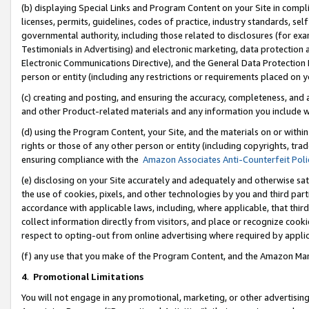
(b) displaying Special Links and Program Content on your Site in compl
licenses, permits, guidelines, codes of practice, industry standards, se
governmental authority, including those related to disclosures (for ex
Testimonials in Advertising) and electronic marketing, data protection 
Electronic Communications Directive), and the General Data Protecti
person or entity (including any restrictions or requirements placed on y
(c) creating and posting, and ensuring the accuracy, completeness, and 
and other Product-related materials and any information you include wi
(d) using the Program Content, your Site, and the materials on or within
rights or those of any other person or entity (including copyrights, trad
ensuring compliance with the
Amazon Associates Anti-Counterfeit Poli
(e) disclosing on your Site accurately and adequately and otherwise sat
the use of cookies, pixels, and other technologies by you and third part
accordance with applicable laws, including, where applicable, that thir
collect information directly from visitors, and place or recognize cooki
respect to opting-out from online advertising where required by appli
(f) any use that you make of the Program Content, and the Amazon Mar
4
.
Promotional Limitations
You will not engage in any promotional, marketing, or other advertising a