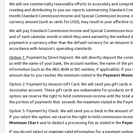
We will use commercially reasonable efforts to accurately and comprehe
creating and distributing to you our reports summarizing Standard C
month.Standard Commission Income and Special Commission Income, whi
currency amount (such as cents for USD), may result in your effective co
We will pay Standard Commission Income and Special Commission Incom
end of each calendar month in which they were earned by the method de
payment in a currency other than the default currency for an Amazon Sit
accordance with Amazon’s operating standards.
Option 1:
Payment by Direct Deposit. We will directly deposit the com
us with the name of your bank, the account number, the name of the pri
information (such as the ABA, IBAN or BIC number, if applicable). If you 
amount due to you reaches the minimum stated in the
Payment Minim
Option 2: Payment by Amazon Gift Card. We will send you gift cards i
Associates account. These gift cards are redeemable for products on the
option, we reserve the right to hold commission income until the tota
the portion of payments that exceeds the maximum stated in the Paym
Option 3: Payment by Check. We will send you a check in the amount of
If you select this option, we reserve the right to hold commission inco
Minimum Chart
and to deduct a processing fee as stated in the
Paym
If you do not select or maintain valid information for a payment opti