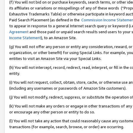
(f) You will not bid on or purchase keywords, search terms, or other id
its affiliates or variations or misspellings of any of these words (“Pr
Exhaustive Trademarks Table) or otherwise participate in keyword aucti
Paid Search Placement (as defined in the
Commission Income Stateme
to appear in response to a general Internet search query or keyword (i.e.
Agreement
and those paid or unpaid search results send users to your sit
Income Statement
), to an Amazon Site.
(g) You will not offer any person or entity any consideration, reward, or
organization, or other benefit) for using Special Links. For example, 
entities to visit an Amazon Site via your Special Links.
(h) You will not intercept, record, redirect, read, interpret, or fill in 
entity.
(i) You will not request, collect, obtain, store, cache, or otherwise us
(including any usernames or passwords of Amazon Site customers).
(j) You will not modify, redirect, suppress, or substitute the operation 
(k) You will not make any orders or engage in other transactions of any 
or encourage any other person or entity to do so.
(l) You will not take any action that could reasonably cause any custome
transactions (for example, search, browse, or order) are occurring.