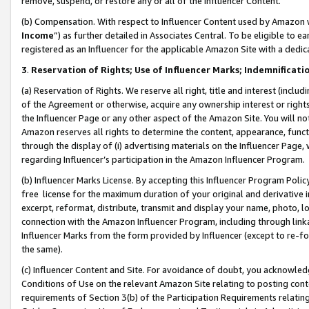
remove, suspend, or restore any or all of the Influencer Content.
(b) Compensation. With respect to Influencer Content used by Amazon w
Income
”) as further detailed in Associates Central. To be eligible t
registered as an Influencer for the applicable Amazon Site with a dedic
3
.
Reservation of Rights; Use of Influencer Marks; Indemnificati
(a) Reservation of Rights. We reserve all right, title and interest (includ
of the Agreement or otherwise, acquire any ownership interest or rights
the Influencer Page or any other aspect of the Amazon Site. You will not 
Amazon reserves all rights to determine the content, appearance, functi
through the display of (i) advertising materials on the Influencer Page, w
regarding Influencer’s participation in the Amazon Influencer Program.
(b) Influencer Marks License. By accepting this Influencer Program Poli
free license for the maximum duration of your original and derivative in
excerpt, reformat, distribute, transmit and display your name, photo, 
connection with the Amazon Influencer Program, including through link
Influencer Marks from the form provided by Influencer (except to re-for
the same).
(c) Influencer Content and Site. For avoidance of doubt, you acknowledg
Conditions of Use on the relevant Amazon Site relating to posting conte
requirements of Section 3(b) of the Participation Requirements relating