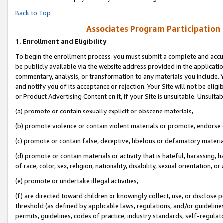
Back to Top
Associates Program Participation
1.
Enrollment and Eligibility
To begin the enrollment process, you must submit a complete and accur
be publicly available via the website address provided in the application
commentary, analysis, or transformation to any materials you include. Y
and notify you of its acceptance or rejection. Your Site will not be elig
or Product Advertising Content on it, if your Site is unsuitable. Unsuitab
(a) promote or contain sexually explicit or obscene materials,
(b) promote violence or contain violent materials or promote, endorse o
(c) promote or contain false, deceptive, libelous or defamatory materia
(d) promote or contain materials or activity that is hateful, harassing, h
of race, color, sex, religion, nationality, disability, sexual orientation, or 
(e) promote or undertake illegal activities,
(f) are directed toward children or knowingly collect, use, or disclose
threshold (as defined by applicable laws, regulations, and/or guidelines)
permits, guidelines, codes of practice, industry standards, self-regulat