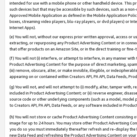
intended for use with a mobile phone or other handheld device. This proh
such devices but that may be accessible by such devices, such as a non-
Approved Mobile Application as defined in the Mobile Application Policy; 
boxes, streaming video players, blu-ray players, or dvd players) or Inte
Internet Apps).
(e) You will not, without our express prior written approval, access or 
extracting, or repurposing any Product Advertising Content or in connec
that offer products on an Amazon Site, or in the direct training or fin
(f) You will not (i) interfere, or attempt to interfere, in any manner wit
Product Advertising Content for the purpose of direct marketing, spammi
(iii) remove, obscure, alter, or make invisible, illegible, or indecipherab
appearing on or contained within Creators API, PA API, Data Feeds, Prod
(g) You will not, and will not attempt to (i) modify, alter, tamper with,
included in Product Advertising Content; or (ii) reverse engineer, disa
source code or other underlying components (such as a model, model pa
to Creators API, PA API, Data Feeds, or any software included in Produc
(h) You will not store or cache Product Advertising Content consisting 
image for up to 24 hours. You may store other Product Advertising Cont
you do so you must immediately thereafter refresh and re-display the P
new Data Feed and refreshing the Product Advertising Content on your 