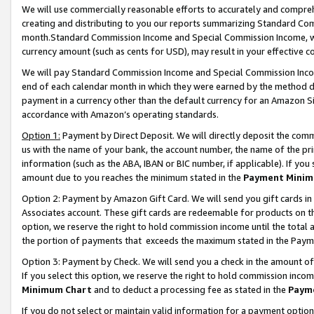
We will use commercially reasonable efforts to accurately and comprehe
creating and distributing to you our reports summarizing Standard C
month.Standard Commission Income and Special Commission Income, whi
currency amount (such as cents for USD), may result in your effective co
We will pay Standard Commission Income and Special Commission Incom
end of each calendar month in which they were earned by the method de
payment in a currency other than the default currency for an Amazon Sit
accordance with Amazon’s operating standards.
Option 1:
Payment by Direct Deposit. We will directly deposit the com
us with the name of your bank, the account number, the name of the pri
information (such as the ABA, IBAN or BIC number, if applicable). If you 
amount due to you reaches the minimum stated in the
Payment Minim
Option 2: Payment by Amazon Gift Card. We will send you gift cards i
Associates account. These gift cards are redeemable for products on the
option, we reserve the right to hold commission income until the tota
the portion of payments that exceeds the maximum stated in the Paym
Option 3: Payment by Check. We will send you a check in the amount of
If you select this option, we reserve the right to hold commission inco
Minimum Chart
and to deduct a processing fee as stated in the
Paym
If you do not select or maintain valid information for a payment opti