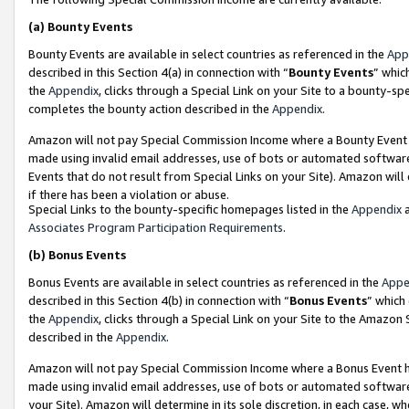
(a)
Bounty Events
Bounty Events are available in select countries as referenced in the
App
described in this Section 4(a) in connection with “
Bounty Events
” whic
the
Appendix
, clicks through a Special Link on your Site to a bounty-s
completes the bounty action described in the
Appendix
.
Amazon will not pay Special Commission Income where a Bounty Event ha
made using invalid email addresses, use of bots or automated software
Events that do not result from Special Links on your Site). Amazon will 
if there has been a violation or abuse.
Special Links to the bounty-specific homepages listed in the
Appendix
a
Associates Program Participation Requirements
.
(b)
Bonus Events
Bonus Events are available in select countries as referenced in the
Appe
described in this Section 4(b) in connection with “
Bonus Events
” which
the
Appendix
, clicks through a Special Link on your Site to the Amazon
described in the
Appendix
.
Amazon will not pay Special Commission Income where a Bonus Event has
made using invalid email addresses, use of bots or automated software,
your Site). Amazon will determine in its sole discretion, in each case, w