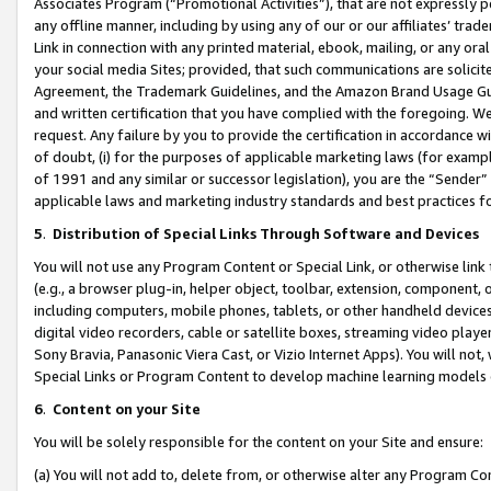
Associates Program (“Promotional Activities”), that are not expressly 
any offline manner, including by using any of our or our affiliates’ tr
Link in connection with any printed material, ebook, mailing, or any ora
your social media Sites; provided, that such communications are solicite
Agreement, the Trademark Guidelines, and the Amazon Brand Usage Guid
and written certification that you have complied with the foregoing. We w
request. Any failure by you to provide the certification in accordance w
of doubt, (i) for the purposes of applicable marketing laws (for exam
of 1991 and any similar or successor legislation), you are the “Sender”
applicable laws and marketing industry standards and best practices f
5
.
Distribution of Special Links Through Software and Devices
You will not use any Program Content or Special Link, or otherwise link 
(e.g., a browser plug-in, helper object, toolbar, extension, component, 
including computers, mobile phones, tablets, or other handheld devices 
digital video recorders, cable or satellite boxes, streaming video playe
Sony Bravia, Panasonic Viera Cast, or Vizio Internet Apps). You will not,
Special Links or Program Content to develop machine learning models 
6
.
Content on your Site
You will be solely responsible for the content on your Site and ensure:
(a) You will not add to, delete from, or otherwise alter any Program Co