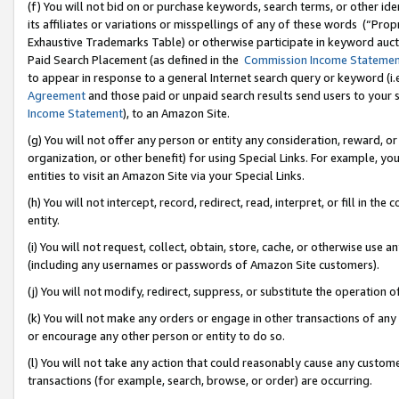
(f) You will not bid on or purchase keywords, search terms, or other id
its affiliates or variations or misspellings of any of these words (“Pr
Exhaustive Trademarks Table) or otherwise participate in keyword aucti
Paid Search Placement (as defined in the
Commission Income Stateme
to appear in response to a general Internet search query or keyword (i.e.
Agreement
and those paid or unpaid search results send users to your sit
Income Statement
), to an Amazon Site.
(g) You will not offer any person or entity any consideration, reward, or
organization, or other benefit) for using Special Links. For example, 
entities to visit an Amazon Site via your Special Links.
(h) You will not intercept, record, redirect, read, interpret, or fill in 
entity.
(i) You will not request, collect, obtain, store, cache, or otherwise us
(including any usernames or passwords of Amazon Site customers).
(j) You will not modify, redirect, suppress, or substitute the operation 
(k) You will not make any orders or engage in other transactions of any 
or encourage any other person or entity to do so.
(l) You will not take any action that could reasonably cause any custome
transactions (for example, search, browse, or order) are occurring.