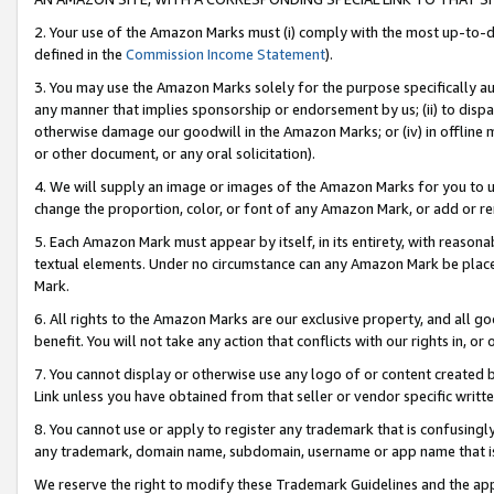
2. Your use of the Amazon Marks must (i) comply with the most up-to-da
defined in the
Commission Income Statement
).
3. You may use the Amazon Marks solely for the purpose specifically a
any manner that implies sponsorship or endorsement by us; (ii) to disparag
otherwise damage our goodwill in the Amazon Marks; or (iv) in offline ma
or other document, or any oral solicitation).
4. We will supply an image or images of the Amazon Marks for you to 
change the proportion, color, or font of any Amazon Mark, or add or
5. Each Amazon Mark must appear by itself, in its entirety, with reason
textual elements. Under no circumstance can any Amazon Mark be placed
Mark.
6. All rights to the Amazon Marks are our exclusive property, and all 
benefit. You will not take any action that conflicts with our rights in, 
7. You cannot display or otherwise use any logo of or content created b
Link unless you have obtained from that seller or vendor specific writte
8. You cannot use or apply to register any trademark that is confusingly
any trademark, domain name, subdomain, username or app name that is c
We reserve the right to modify these Trademark Guidelines and the app