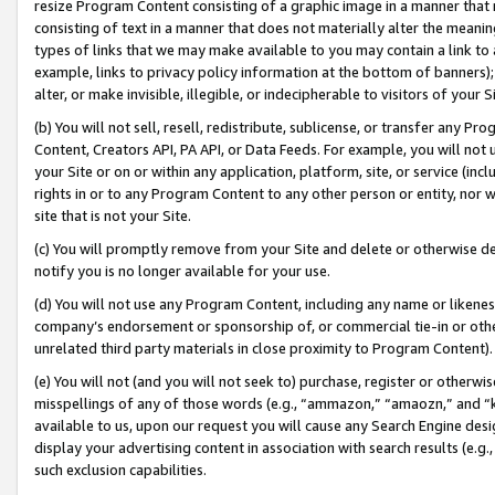
resize Program Content consisting of a graphic image in a manner that
consisting of text in a manner that does not materially alter the meanin
types of links that we may make available to you may contain a link to 
example, links to privacy policy information at the bottom of banners);
alter, or make invisible, illegible, or indecipherable to visitors of your 
(b) You will not sell, resell, redistribute, sublicense, or transfer any 
Content, Creators API, PA API, or Data Feeds. For example, you will not 
your Site or on or within any application, platform, site, or service (in
rights in or to any Program Content to any other person or entity, nor wi
site that is not your Site.
(c) You will promptly remove from your Site and delete or otherwise d
notify you is no longer available for your use.
(d) You will not use any Program Content, including any name or likene
company’s endorsement or sponsorship of, or commercial tie-in or other 
unrelated third party materials in close proximity to Program Content).
(e) You will not (and you will not seek to) purchase, register or otherw
misspellings of any of those words (e.g., “ammazon,” “amaozn,” and “kin
available to us, upon our request you will cause any Search Engine de
display your advertising content in association with search results (e.
such exclusion capabilities.