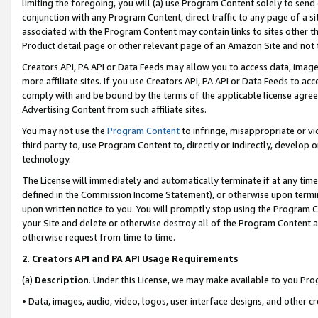
limiting the foregoing, you will (a) use Program Content solely to send
conjunction with any Program Content, direct traffic to any page of a si
associated with the Program Content may contain links to sites other t
Product detail page or other relevant page of an Amazon Site and not 
Creators API, PA API or Data Feeds may allow you to access data, image
more affiliate sites. If you use Creators API, PA API or Data Feeds to ac
comply with and be bound by the terms of the applicable license agreem
Advertising Content from such affiliate sites.
You may not use the
Program Content
to infringe, misappropriate or vio
third party to, use Program Content to, directly or indirectly, develo
technology.
The License will immediately and automatically terminate if at any ti
defined in the Commission Income Statement), or otherwise upon termina
upon written notice to you. You will promptly stop using the Program 
your Site and delete or otherwise destroy all of the Program Content 
otherwise request from time to time.
2
.
Creators API and PA API Usage Requirements
(a)
Description
. Under this License, we may make available to you Pr
• Data, images, audio, video, logos, user interface designs, and other c