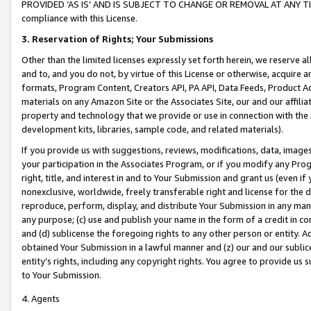
PROVIDED ‘AS IS’ AND IS SUBJECT TO CHANGE OR REMOVAL AT ANY TIME.”
compliance with this License.
3.
Reservation of Rights; Your Submissions
Other than the limited licenses expressly set forth herein, we reserve all 
and to, and you do not, by virtue of this License or otherwise, acquire an
formats, Program Content, Creators API, PA API, Data Feeds, Product 
materials on any Amazon Site or the Associates Site, our and our affili
property and technology that we provide or use in connection with the
development kits, libraries, sample code, and related materials).
If you provide us with suggestions, reviews, modifications, data, image
your participation in the Associates Program, or if you modify any Prog
right, title, and interest in and to Your Submission and grant us (even 
nonexclusive, worldwide, freely transferable right and license for the du
reproduce, perform, display, and distribute Your Submission in any man
any purpose; (c) use and publish your name in the form of a credit in c
and (d) sublicense the foregoing rights to any other person or entity. A
obtained Your Submission in a lawful manner and (z) our and our sublice
entity’s rights, including any copyright rights. You agree to provide us
to Your Submission.
4. Agents