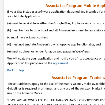
Associates Program Mobile Appli
If your Site includes a software application designed and intended for 
your Mobile Application:
(a) must be available in either the Google Play, Apple, or Amazon app s
(b) must be free to download and all Amazon links must be accessible 
(c) must have original content,
(d) must not emulate Amazon’s own shopping app functionality, and
(e) must not host or render Amazon web pages in WebViews.
We will evaluate your application and notify you of its acceptance or r
Application” for purposes of the
Agreement
.
Back to Top
Associates Program Trademar
These Guidelines apply to the use of the marks we may make available
Guidelines is required at all times, and any use of the Amazon Marks in 
use of the Amazon Marks.
1. YOU ARE ALLOWED TO USE THE AMAZON MARKS ONLY BY DISPLAY 
AN AMAZON SITE, WITH A CORRESPONDING SPECIAL LINK TO THAT SI