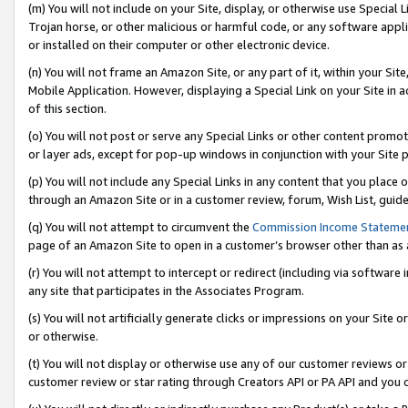
(m) You will not include on your Site, display, or otherwise use Specia
Trojan horse, or other malicious or harmful code, or any software app
or installed on their computer or other electronic device.
(n) You will not frame an Amazon Site, or any part of it, within your Sit
Mobile Application. However, displaying a Special Link on your Site in a
of this section.
(o) You will not post or serve any Special Links or other content prom
or layer ads, except for pop-up windows in conjunction with your Site 
(p) You will not include any Special Links in any content that you place
through an Amazon Site or in a customer review, forum, Wish List, guid
(q) You will not attempt to circumvent the
Commission Income Stateme
page of an Amazon Site to open in a customer’s browser other than as a 
(r) You will not attempt to intercept or redirect (including via softwar
any site that participates in the Associates Program.
(s) You will not artificially generate clicks or impressions on your Si
or otherwise.
(t) You will not display or otherwise use any of our customer reviews or 
customer review or star rating through Creators API or PA API and you 