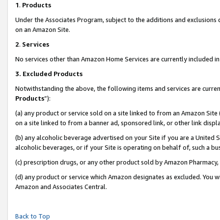
1
.
Products
Under the Associates Program, subject to the additions and exclusions d
on an Amazon Site.
2
.
Services
No services other than Amazon Home Services are currently included in 
3.
Excluded Products
Notwithstanding the above, the following items and services are curren
Products
”):
(a) any product or service sold on a site linked to from an Amazon Site
on a site linked to from a banner ad, sponsored link, or other link dis
(b) any alcoholic beverage advertised on your Site if you are a United 
alcoholic beverages, or if your Site is operating on behalf of, such a b
(c) prescription drugs, or any other product sold by Amazon Pharmacy,
(d) any product or service which Amazon designates as excluded. You will 
Amazon and Associates Central.
Back to Top