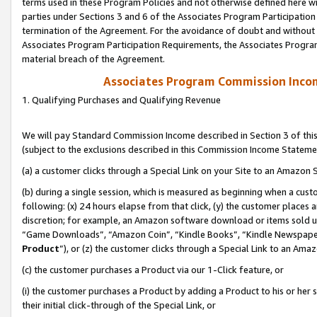
terms used in these Program Policies and not otherwise defined here wil
parties under Sections 3 and 6 of the Associates Program Participation
termination of the Agreement. For the avoidance of doubt and without l
Associates Program Participation Requirements, the Associates Program
material breach of the Agreement.
Associates Program Commission Inco
1. Qualifying Purchases and Qualifying Revenue
We will pay Standard Commission Income described in Section 3 of thi
(subject to the exclusions described in this Commission Income Stateme
(a) a customer clicks through a Special Link on your Site to an Amazon S
(b) during a single session, which is measured as beginning when a custo
following: (x) 24 hours elapse from that click, (y) the customer places 
discretion; for example, an Amazon software download or items sold 
“Game Downloads”, “Amazon Coin”, “Kindle Books”, “Kindle Newspapers”
Product
”), or (z) the customer clicks through a Special Link to an Amazo
(c) the customer purchases a Product via our 1-Click feature, or
(i) the customer purchases a Product by adding a Product to his or her
their initial click-through of the Special Link, or