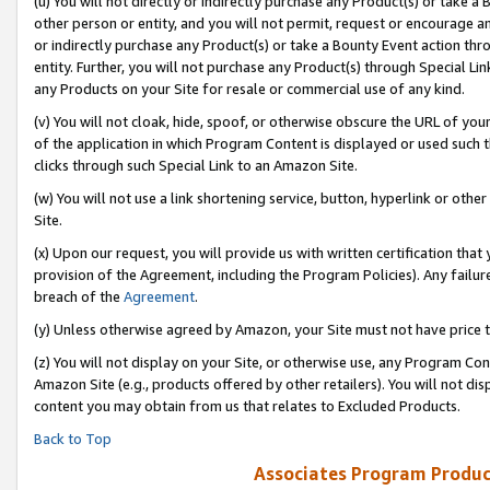
(u) You will not directly or indirectly purchase any Product(s) or take a
other person or entity, and you will not permit, request or encourage an
or indirectly purchase any Product(s) or take a Bounty Event action thro
entity. Further, you will not purchase any Product(s) through Special Li
any Products on your Site for resale or commercial use of any kind.
(v) You will not cloak, hide, spoof, or otherwise obscure the URL of your
of the application in which Program Content is displayed or used such 
clicks through such Special Link to an Amazon Site.
(w) You will not use a link shortening service, button, hyperlink or oth
Site.
(x) Upon our request, you will provide us with written certification tha
provision of the Agreement, including the Program Policies). Any failure
breach of the
Agreement
.
(y) Unless otherwise agreed by Amazon, your Site must not have price tr
(z) You will not display on your Site, or otherwise use, any Program Con
Amazon Site (e.g., products offered by other retailers). You will not di
content you may obtain from us that relates to Excluded Products.
Back to Top
Associates Program Produc