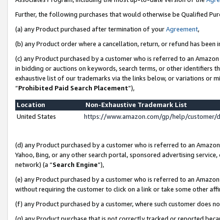
Further, the following purchases that would otherwise be Qualified Pu
(a) any Product purchased after termination of your
Agreement
,
(b) any Product order where a cancellation, return, or refund has been in
(c) any Product purchased by a customer who is referred to an Amazon 
in bidding or auctions on keywords, search terms, or other identifiers 
exhaustive list of our trademarks via the links below, or variations or 
“
Prohibited Paid Search Placement
”),
Location
Non-Exhaustive Trademark List
United States
https://www.amazon.com/gp/help/customer/
(d) any Product purchased by a customer who is referred to an Amazon S
Yahoo, Bing, or any other search portal, sponsored advertising service, o
network) (a “
Search Engine
”),
(e) any Product purchased by a customer who is referred to an Amazon Si
without requiring the customer to click on a link or take some other affi
(f) any Product purchased by a customer, where such customer does no
(g) any Product purchase that is not correctly tracked or reported beca