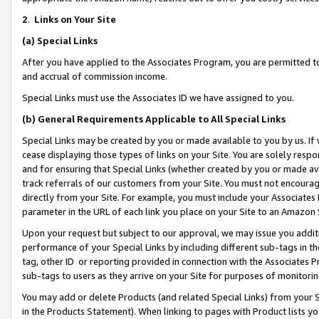
2
.
Links on Your Site
(a)
Special Links
After you have applied to the Associates Program, you are permitted to 
and accrual of commission income.
Special Links must use the Associates ID we have assigned to you.
(b)
General Requirements Applicable to All Special Links
Special Links may be created by you or made available to you by us. If 
cease displaying those types of links on your Site. You are solely respo
and for ensuring that Special Links (whether created by you or made av
track referrals of our customers from your Site. You must not encoura
directly from your Site. For example, you must include your Associates
parameter in the URL of each link you place on your Site to an Amazon 
Upon your request but subject to our approval, we may issue you addit
performance of your Special Links by including different sub-tags in t
tag, other ID or reporting provided in connection with the Associates P
sub-tags to users as they arrive on your Site for purposes of monitorin
You may add or delete Products (and related Special Links) from your Si
in the Products Statement). When linking to pages with Product lists you