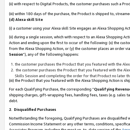
(ii) with respect to Digital Products, the customer purchases such a P
(iii) within 180 days of the purchase, the Product is shipped to, stre
(d) Alexa skill Site
(i) a customer using your Alexa skill Site engages an Alexa Shopping Ac
(ii) during a single session, which with respect to an Alexa Shopping 
Action and ending upon the first to occur of the following: (x) the cust
from the Alexa Shopping Action, or (y) the customer places an order via
Session
”), any of the following happens:
the customer purchases the Product that you featured with the Alex
the customer purchases the Product that you featured with the Alex
Skills Session and completing the order for that Product no later t
(iii) the Product that you featured with the Alexa Shopping Action is 
For each Qualifying Purchase, the corresponding “
Qualifying Revenu
shipping charges, gift-wrapping fees, handling fees, taxes (e.g. sales ta
debt.
2
.
Disqualified Purchases
Notwithstanding the foregoing, Qualifying Purchases are disqualified w
Commission Income Statement or any other terms, conditions, specificat
Associates Program, including the most up-to-date version of the
Agr