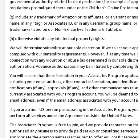
governmental authority related to child protection (for example, if app
regulations promulgated thereunder or the Children’s Online Protection
(g) include any trademark of Amazon or its affiliates, or a variant or 
name, in any “tag” or Associates ID, or in any username, group name, or 
trademarks listed on our Non-Exhaustive Trademark Table); or
(h) otherwise violate any intellectual property rights.
We will determine suitability at our sole discretion. If we reject your 
complied with our suitability requirements. However, if at any time we 1
connection with any violation or abuse (as determined in our sole disc
authorization. Advance authorization may be initiated by completing t
You will ensure that the information in your Associates Program applic
including your email address, other contact information, and identifica
notifications (if any), approvals (if any), and other communications re
currently associated with your Program account. You will be deemed to 
email address, even if the email address associated with your account i
If you are a non-US person participating in the Associates Program, you
perform all services under the Agreement outside the United States.
The Associates Program is free to join, and we provide resources on th
authorized any business to provide paid set-up or consulting services t
appropriate the Amazon name) reaches out to offer you costly services