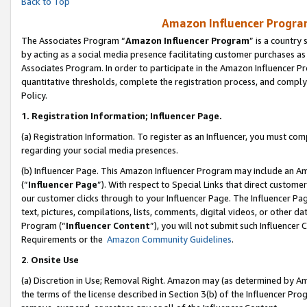
Back to Top
Amazon Influencer Program
The Associates Program “
Amazon Influencer Program
” is a country
by acting as a social media presence facilitating customer purchases as
Associates Program. In order to participate in the Amazon Influencer Pr
quantitative thresholds, complete the registration process, and comply
Policy.
1.
Registration Information; Influencer Page.
(a) Registration Information. To register as an Influencer, you must co
regarding your social media presences.
(b) Influencer Page. This Amazon Influencer Program may include an A
(“
Influencer Page
”). With respect to Special Links that direct custom
our customer clicks through to your Influencer Page. The Influencer Pag
text, pictures, compilations, lists, comments, digital videos, or other
Program (“
Influencer Content
”), you will not submit such Influencer 
Requirements or the
Amazon Community Guidelines
.
2
.
Onsite Use
(a) Discretion in Use; Removal Right. Amazon may (as determined by Amaz
the terms of the license described in Section 3(b) of the Influencer Prog