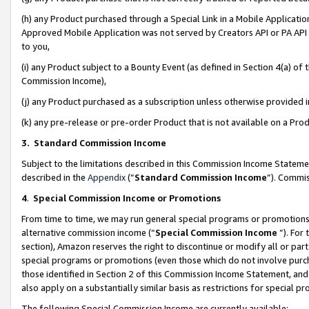
(h) any Product purchased through a Special Link in a Mobile Applicatio
Approved Mobile Application was not served by Creators API or PA API (
to you,
(i) any Product subject to a Bounty Event (as defined in Section 4(a) o
Commission Income),
(j) any Product purchased as a subscription unless otherwise provided
(k) any pre-release or pre-order Product that is not available on a Prod
3. Standard Commission Income
Subject to the limitations described in this Commission Income Statem
described in the
Appendix
(”
Standard Commission Income
”). Commis
4
.
Special Commission Income or Promotions
From time to time, we may run general special programs or promotions 
alternative commission income (“
Special Commission Income
”). For
section), Amazon reserves the right to discontinue or modify all or par
special programs or promotions (even those which do not involve purcha
those identified in Section 2 of this Commission Income Statement, an
also apply on a substantially similar basis as restrictions for special 
The following Special Commission Income are currently available: