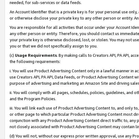
needed, for sub-services or data feeds.
An Account Identifier that is a private key is for your personal use only,
or otherwise disclose your private key to any other person or entity. An A
You are responsible for all activities that occur under your Account Ide
any other person or entity. Therefore, you should contact us immediate
your private key is otherwise disclosed, lost, or stolen. You may not u
you or that we did not specifically assign to you.
(c)
Usage Requirements
. By making calls to Creators API, PA API, ac
the following requirements:
i. You will use Product Advertising Content only in a lawful manner in a
use Creators API, PA API, Data Feeds, or Product Advertising Content wit
purpose of advertising and marketing an Amazon Site and driving sales
ii. You will comply with all pages, schedules, policies, guidelines, and o
and the Program Policies.
iii. You will link each use of Product Advertising Content to, and only 
or other page to which particular Product Advertising Content most direc
conjunction with any Product Advertising Content direct traffic to, any 
not closely associated with Product Advertising Content may contain lin
(d) You will not, without our express prior written approval, use any Pr