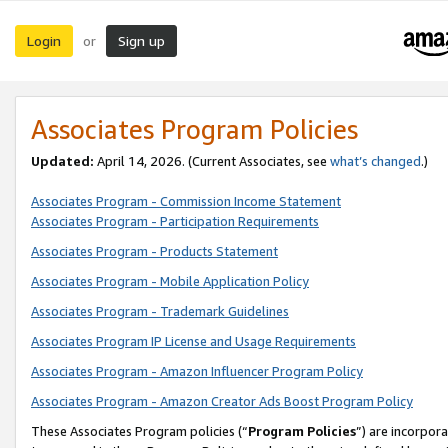
Login
Sign up
or
Associates Program Policies
Updated:
April 14, 2026. (Current Associates, see
what’s changed
.)
Associates Program - Commission Income Statement
Associates Program - Participation Requirements
Associates Program - Products Statement
Associates Program - Mobile Application Policy
Associates Program - Trademark Guidelines
Associates Program IP License and Usage Requirements
Associates Program - Amazon Influencer Program Policy
Associates Program - Amazon Creator Ads Boost Program Policy
These Associates Program policies (“
Program Policies
”) are incorpor