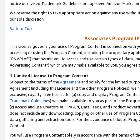
notice or revised Trademark Guidelines or approved Amazon Marks on t
We reserve the right to take appropriate action against any use without
our sole discretion.
Back to Top
Associates Program IP
This License governs your use of Program Content in connection with yo
accessing or using the Program Content, including the proprietary appli
"PA API of”) that permit you to access and use certain types of data, i
Advertising Content”) which we may make available to you, you agree t
1
.
Limited License to Program Content
Subject to the terms of the
Agreement
and solely for the limited purpo
Agreement (including this License and the other Program Policies), we 
exclusive, royalty-free license to: (a) copy and display Program Conten
Trademark Guidelines
) we make available to you as part of the Progra
(c) access and use Creators API, PA API, Data Feeds, and Product Adverti
does not include any downloading, copying or other use of Program Conte
data gathering and extraction tools. For the avoidance of doubt, Progr
Content.
You will use Program Content solely in accordance with the terms of t