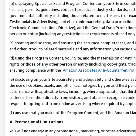
(b) displaying Special Links and Program Content on your Site in compl
licenses, permits, guidelines, codes of practice, industry standards, se
governmental authority, including those related to disclosures (for ex
Testimonials in Advertising) and electronic marketing, data protection 
Electronic Communications Directive), and the General Data Protecti
person or entity (including any restrictions or requirements placed on y
(c) creating and posting, and ensuring the accuracy, completeness, and 
and other Product-related materials and any information you include wi
(d) using the Program Content, your Site, and the materials on or within
rights or those of any other person or entity (including copyrights, trad
ensuring compliance with the
Amazon Associates Anti-Counterfeit Poli
(e) disclosing on your Site accurately and adequately and otherwise sat
the use of cookies, pixels, and other technologies by you and third part
accordance with applicable laws, including, where applicable, that thir
collect information directly from visitors, and place or recognize cooki
respect to opting-out from online advertising where required by appli
(f) any use that you make of the Program Content, and the Amazon Mar
4
.
Promotional Limitations
You will not engage in any promotional, marketing, or other advertising a