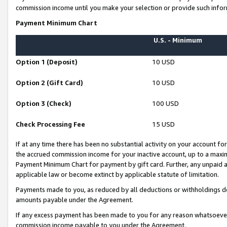
commission income until you make your selection or provide such infor
Payment Minimum Chart
U.S. - Minimum
Option 1 (Deposit)
10 USD
Option 2 (Gift Card)
10 USD
Option 3 (Check)
100 USD
Check Processing Fee
15 USD
If at any time there has been no substantial activity on your account for 
the accrued commission income for your inactive account, up to a max
Payment Minimum Chart for payment by gift card. Further, any unpaid 
applicable law or become extinct by applicable statute of limitation.
Payments made to you, as reduced by all deductions or withholdings de
amounts payable under the Agreement.
If any excess payment has been made to you for any reason whatsoever,
commission income payable to you under the Agreement.