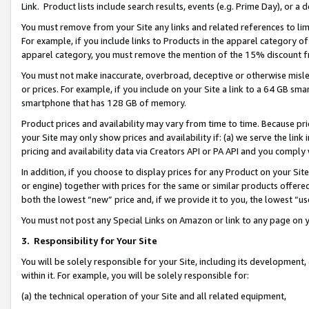
Link. Product lists include search results, events (e.g. Prime Day), or 
You must remove from your Site any links and related references to li
For example, if you include links to Products in the apparel category 
apparel category, you must remove the mention of the 15% discount f
You must not make inaccurate, overbroad, deceptive or otherwise misle
or prices. For example, if you include on your Site a link to a 64 GB sm
smartphone that has 128 GB of memory.
Product prices and availability may vary from time to time. Because pri
your Site may only show prices and availability if: (a) we serve the link 
pricing and availability data via Creators API or PA API and you comply
In addition, if you choose to display prices for any Product on your Si
or engine) together with prices for the same or similar products offer
both the lowest “new” price and, if we provide it to you, the lowest “us
You must not post any Special Links on Amazon or link to any page on 
3.
Responsibility for Your Site
You will be solely responsible for your Site, including its development
within it. For example, you will be solely responsible for:
(a) the technical operation of your Site and all related equipment,