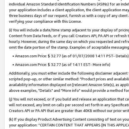
individual Amazon Standard Identification Numbers (ASINs) for an indefi
your application includes a client application, the client application m
three business days of our request, furnish us with a copy of any clien
verifying your compliance with this License.
(i) You will include a date/time stamp adjacent to your display of prici
Content from Data Feeds, or if you call Creators API, PA API or refresh
hourly. However, during the same day on which you requested and refre
omit the date portion of the stamp. Examples of acceptable messaging
• Amazon.com Price: $ 32.77 (as of 01/07/2008 14:11 PST- Details)
• Amazon.com Price: $ 32.77 (as of 14:11 EST- More info)
Additionally, you must either include the following disclaimer adjacent t
scripted pop-up, or other similar method: "Product prices and availabil
availability information displayed on [relevant Amazon Site(s), as appli
above examples, "Details" and "More info" would provide a method for 
(j) You will not exceed, or if you build and release an application that c
will not exceed, any limit on calls per second set forth in any Specifica
Creators API or PA API that are greater than 40KB without our prior wri
(k) If you display Product Advertising Content consisting of text on your
your application: “CERTAIN CONTENT THAT APPEARS [IN THIS APPLIC