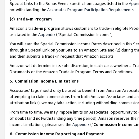
Special Links to the Bonus Event-specific homepages listed in the
Appe
notwithstanding the
Associates Program Participation Requirements
.
(c)
Trade-In Program
Amazon’s trade-in program allows customers to trade-in eligible Produc
as stated in the
Appendix
(“Special Commission Income”).
You will earn the Special Commission Income Rates described in this Sec
through a Special Link on your Site to an Amazon Site and (2) during th
and then submits a trade-in request that Amazon accepts.
Amazon will determine in its sole discretion, in each case, whether a T
Documents or the Amazon Trade-In Program Terms and Conditions.
5
.
Commission Income Limitations
Associates’ tags should only be used to benefit from Amazon Associates
attempting to claim commissions from both Amazon Associates and ano
attribution links), we may take action, including withholding commissio
From time to time, we may impose limits on Associates’ opportunity t
of doubt (and notwithstanding any time period), Amazon reserves the ri
Income Limitations, please see the
Appendix
(“
Commission Income Li
6.
Commission Income Reporting and Payment