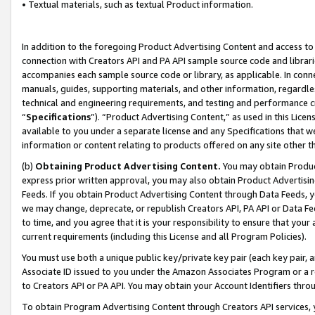
• Textual materials, such as textual Product information.
In addition to the foregoing Product Advertising Content and access to
connection with Creators API and PA API sample source code and librarie
accompanies each sample source code or library, as applicable. In conne
manuals, guides, supporting materials, and other information, regardless
technical and engineering requirements, and testing and performance cri
“
Specifications
”). “Product Advertising Content,” as used in this Lic
available to you under a separate license and any Specifications that we
information or content relating to products offered on any site other 
(b)
Obtaining Product Advertising Content.
You may obtain Product
express prior written approval, you may also obtain Product Advertisi
Feeds. If you obtain Product Advertising Content through Data Feeds, yo
we may change, deprecate, or republish Creators API, PA API or Data Fee
to time, and you agree that it is your responsibility to ensure that your
current requirements (including this License and all Program Policies).
You must use both a unique public key/private key pair (each key pair, a
Associate ID issued to you under the Amazon Associates Program or a r
to Creators API or PA API. You may obtain your Account Identifiers thro
To obtain Program Advertising Content through Creators API services, y