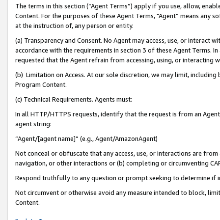
The terms in this section (“Agent Terms”) apply if you use, allow, enab
Content. For the purposes of these Agent Terms, "Agent” means any so
at the instruction of, any person or entity.
(a) Transparency and Consent. No Agent may access, use, or interact with 
accordance with the requirements in section 3 of these Agent Terms. In
requested that the Agent refrain from accessing, using, or interacting
(b) Limitation on Access. At our sole discretion, we may limit, includin
Program Content.
(c) Technical Requirements. Agents must:
In all HTTP/HTTPS requests, identify that the request is from an Agent 
agent string:
“Agent/[agent name]” (e.g., Agent/AmazonAgent)
Not conceal or obfuscate that any access, use, or interactions are fro
navigation, or other interactions or (b) completing or circumventing 
Respond truthfully to any question or prompt seeking to determine if 
Not circumvent or otherwise avoid any measure intended to block, limit
Content.