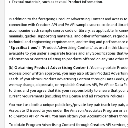
• Textual materials, such as textual Product information.
In addition to the foregoing Product Advertising Content and access to
connection with Creators API and PA API sample source code and librarie
accompanies each sample source code or library, as applicable. In conne
manuals, guides, supporting materials, and other information, regardless
technical and engineering requirements, and testing and performance cri
“
Specifications
”). “Product Advertising Content,” as used in this Lic
available to you under a separate license and any Specifications that we
information or content relating to products offered on any site other 
(b)
Obtaining Product Advertising Content.
You may obtain Product
express prior written approval, you may also obtain Product Advertisi
Feeds. If you obtain Product Advertising Content through Data Feeds, yo
we may change, deprecate, or republish Creators API, PA API or Data Fee
to time, and you agree that it is your responsibility to ensure that your
current requirements (including this License and all Program Policies).
You must use both a unique public key/private key pair (each key pair, a
Associate ID issued to you under the Amazon Associates Program or a r
to Creators API or PA API. You may obtain your Account Identifiers thro
To obtain Program Advertising Content through Creators API services, y