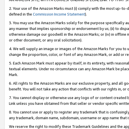
2. Your use of the Amazon Marks must (i) comply with the most up-to-da
defined in the
Commission Income Statement
).
3. You may use the Amazon Marks solely for the purpose specifically a
any manner that implies sponsorship or endorsement by us; (ii) to disparag
otherwise damage our goodwill in the Amazon Marks; or (iv) in offline ma
or other document, or any oral solicitation).
4. We will supply an image or images of the Amazon Marks for you to 
change the proportion, color, or font of any Amazon Mark, or add or
5. Each Amazon Mark must appear by itself, in its entirety, with reason
textual elements. Under no circumstance can any Amazon Mark be placed
Mark.
6. All rights to the Amazon Marks are our exclusive property, and all 
benefit. You will not take any action that conflicts with our rights in, 
7. You cannot display or otherwise use any logo of or content created b
Link unless you have obtained from that seller or vendor specific writte
8. You cannot use or apply to register any trademark that is confusingly
any trademark, domain name, subdomain, username or app name that is c
We reserve the right to modify these Trademark Guidelines and the app