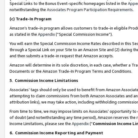
Special Links to the Bonus Event-specific homepages listed in the
Appe
notwithstanding the
Associates Program Participation Requirements
.
(c)
Trade-In Program
Amazon’s trade-in program allows customers to trade-in eligible Produc
as stated in the
Appendix
(“Special Commission Income”).
You will earn the Special Commission Income Rates described in this Sec
through a Special Link on your Site to an Amazon Site and (2) during th
and then submits a trade-in request that Amazon accepts.
Amazon will determine in its sole discretion, in each case, whether a T
Documents or the Amazon Trade-In Program Terms and Conditions.
5
.
Commission Income Limitations
Associates’ tags should only be used to benefit from Amazon Associates
attempting to claim commissions from both Amazon Associates and ano
attribution links), we may take action, including withholding commissio
From time to time, we may impose limits on Associates’ opportunity t
of doubt (and notwithstanding any time period), Amazon reserves the ri
Income Limitations, please see the
Appendix
(“
Commission Income Li
6.
Commission Income Reporting and Payment