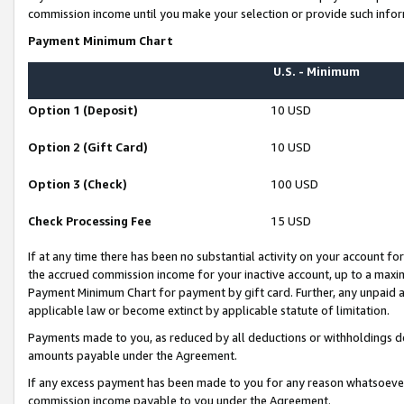
commission income until you make your selection or provide such infor
Payment Minimum Chart
U.S. - Minimum
Option 1 (Deposit)
10 USD
Option 2 (Gift Card)
10 USD
Option 3 (Check)
100 USD
Check Processing Fee
15 USD
If at any time there has been no substantial activity on your account for 
the accrued commission income for your inactive account, up to a max
Payment Minimum Chart for payment by gift card. Further, any unpaid 
applicable law or become extinct by applicable statute of limitation.
Payments made to you, as reduced by all deductions or withholdings de
amounts payable under the Agreement.
If any excess payment has been made to you for any reason whatsoever,
commission income payable to you under the Agreement.