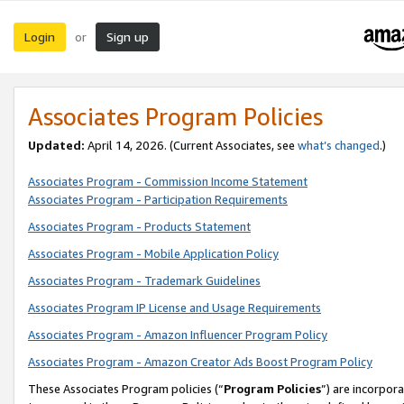
Login
Sign up
or
Associates Program Policies
Updated:
April 14, 2026. (Current Associates, see
what’s changed
.)
Associates Program - Commission Income Statement
Associates Program - Participation Requirements
Associates Program - Products Statement
Associates Program - Mobile Application Policy
Associates Program - Trademark Guidelines
Associates Program IP License and Usage Requirements
Associates Program - Amazon Influencer Program Policy
Associates Program - Amazon Creator Ads Boost Program Policy
These Associates Program policies (“
Program Policies
”) are incorpor