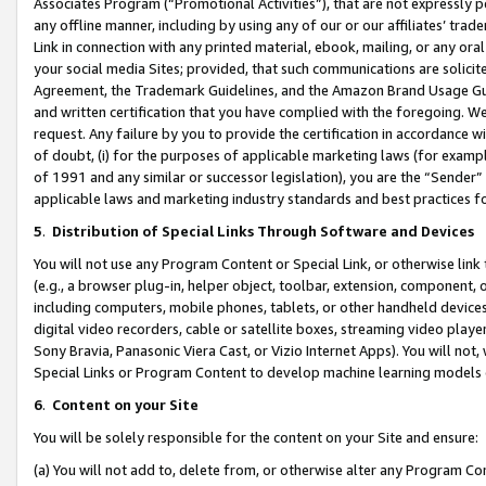
Associates Program (“Promotional Activities”), that are not expressly 
any offline manner, including by using any of our or our affiliates’ tr
Link in connection with any printed material, ebook, mailing, or any ora
your social media Sites; provided, that such communications are solicite
Agreement, the Trademark Guidelines, and the Amazon Brand Usage Guid
and written certification that you have complied with the foregoing. We w
request. Any failure by you to provide the certification in accordance w
of doubt, (i) for the purposes of applicable marketing laws (for exam
of 1991 and any similar or successor legislation), you are the “Sender”
applicable laws and marketing industry standards and best practices f
5
.
Distribution of Special Links Through Software and Devices
You will not use any Program Content or Special Link, or otherwise link 
(e.g., a browser plug-in, helper object, toolbar, extension, component, 
including computers, mobile phones, tablets, or other handheld devices 
digital video recorders, cable or satellite boxes, streaming video playe
Sony Bravia, Panasonic Viera Cast, or Vizio Internet Apps). You will not,
Special Links or Program Content to develop machine learning models 
6
.
Content on your Site
You will be solely responsible for the content on your Site and ensure:
(a) You will not add to, delete from, or otherwise alter any Program Co