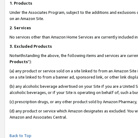
1
.
Products
Under the Associates Program, subject to the additions and exclusions d
on an Amazon Site.
2
.
Services
No services other than Amazon Home Services are currently included in 
3.
Excluded Products
Notwithstanding the above, the following items and services are curren
Products
”):
(a) any product or service sold on a site linked to from an Amazon Site
on a site linked to from a banner ad, sponsored link, or other link dis
(b) any alcoholic beverage advertised on your Site if you are a United 
alcoholic beverages, or if your Site is operating on behalf of, such a b
(c) prescription drugs, or any other product sold by Amazon Pharmacy,
(d) any product or service which Amazon designates as excluded. You will 
Amazon and Associates Central.
Back to Top