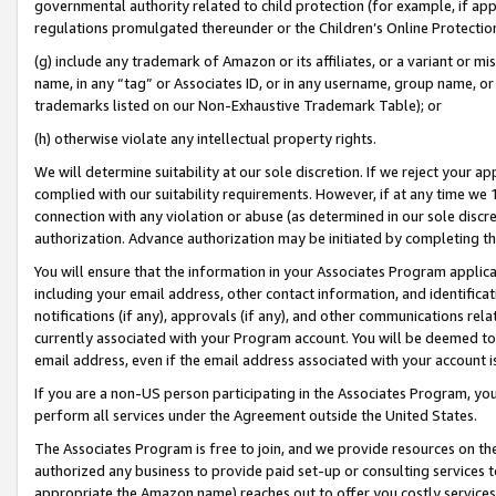
governmental authority related to child protection (for example, if app
regulations promulgated thereunder or the Children’s Online Protection
(g) include any trademark of Amazon or its affiliates, or a variant or 
name, in any “tag” or Associates ID, or in any username, group name, or 
trademarks listed on our Non-Exhaustive Trademark Table); or
(h) otherwise violate any intellectual property rights.
We will determine suitability at our sole discretion. If we reject your 
complied with our suitability requirements. However, if at any time we 1
connection with any violation or abuse (as determined in our sole disc
authorization. Advance authorization may be initiated by completing t
You will ensure that the information in your Associates Program applic
including your email address, other contact information, and identifica
notifications (if any), approvals (if any), and other communications re
currently associated with your Program account. You will be deemed to 
email address, even if the email address associated with your account i
If you are a non-US person participating in the Associates Program, you
perform all services under the Agreement outside the United States.
The Associates Program is free to join, and we provide resources on th
authorized any business to provide paid set-up or consulting services t
appropriate the Amazon name) reaches out to offer you costly services