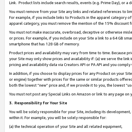
Link. Product lists include search results, events (e.g. Prime Day), or 
You must remove from your Site any links and related references to li
For example, if you include links to Products in the apparel category 
apparel category, you must remove the mention of the 15% discount f
You must not make inaccurate, overbroad, deceptive or otherwise misle
or prices. For example, if you include on your Site a link to a 64 GB sm
smartphone that has 128 GB of memory.
Product prices and availability may vary from time to time. Because pri
your Site may only show prices and availability if: (a) we serve the link 
pricing and availability data via Creators API or PA API and you comply
In addition, if you choose to display prices for any Product on your Si
or engine) together with prices for the same or similar products offer
both the lowest “new” price and, if we provide it to you, the lowest “us
You must not post any Special Links on Amazon or link to any page on 
3.
Responsibility for Your Site
You will be solely responsible for your Site, including its development
within it. For example, you will be solely responsible for:
(a) the technical operation of your Site and all related equipment,