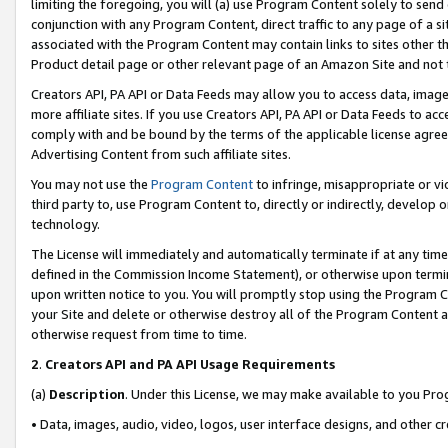
limiting the foregoing, you will (a) use Program Content solely to send
conjunction with any Program Content, direct traffic to any page of a si
associated with the Program Content may contain links to sites other t
Product detail page or other relevant page of an Amazon Site and not 
Creators API, PA API or Data Feeds may allow you to access data, image
more affiliate sites. If you use Creators API, PA API or Data Feeds to ac
comply with and be bound by the terms of the applicable license agreem
Advertising Content from such affiliate sites.
You may not use the
Program Content
to infringe, misappropriate or vio
third party to, use Program Content to, directly or indirectly, develo
technology.
The License will immediately and automatically terminate if at any ti
defined in the Commission Income Statement), or otherwise upon termina
upon written notice to you. You will promptly stop using the Program 
your Site and delete or otherwise destroy all of the Program Content 
otherwise request from time to time.
2
.
Creators API and PA API Usage Requirements
(a)
Description
. Under this License, we may make available to you Pr
• Data, images, audio, video, logos, user interface designs, and other c