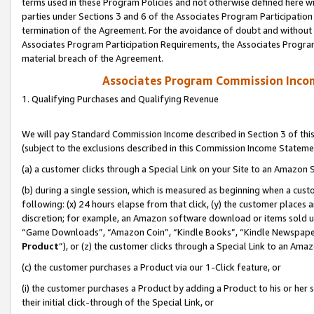
terms used in these Program Policies and not otherwise defined here wil
parties under Sections 3 and 6 of the Associates Program Participation
termination of the Agreement. For the avoidance of doubt and without l
Associates Program Participation Requirements, the Associates Program
material breach of the Agreement.
Associates Program Commission Inco
1. Qualifying Purchases and Qualifying Revenue
We will pay Standard Commission Income described in Section 3 of thi
(subject to the exclusions described in this Commission Income Stateme
(a) a customer clicks through a Special Link on your Site to an Amazon S
(b) during a single session, which is measured as beginning when a custo
following: (x) 24 hours elapse from that click, (y) the customer places 
discretion; for example, an Amazon software download or items sold 
“Game Downloads”, “Amazon Coin”, “Kindle Books”, “Kindle Newspapers”
Product
”), or (z) the customer clicks through a Special Link to an Amazo
(c) the customer purchases a Product via our 1-Click feature, or
(i) the customer purchases a Product by adding a Product to his or her
their initial click-through of the Special Link, or