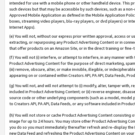
intended for use with a mobile phone or other handheld device. This proh
such devices but that may be accessible by such devices, such as a non-
Approved Mobile Application as defined in the Mobile Application Policy; 
boxes, streaming video players, blu-ray players, or dvd players) or Inte
Internet Apps).
(e) You will not, without our express prior written approval, access or 
extracting, or repurposing any Product Advertising Content or in connec
that offer products on an Amazon Site, or in the direct training or fin
(f) You will not (i) interfere, or attempt to interfere, in any manner wit
Product Advertising Content for the purpose of direct marketing, spammi
(iii) remove, obscure, alter, or make invisible, illegible, or indecipherab
appearing on or contained within Creators API, PA API, Data Feeds, Prod
(g) You will not, and will not attempt to (i) modify, alter, tamper with,
included in Product Advertising Content; or (ii) reverse engineer, disa
source code or other underlying components (such as a model, model pa
to Creators API, PA API, Data Feeds, or any software included in Produc
(h) You will not store or cache Product Advertising Content consisting 
image for up to 24 hours. You may store other Product Advertising Cont
you do so you must immediately thereafter refresh and re-display the P
new Data Feed and refreshing the Product Advertising Content on your 