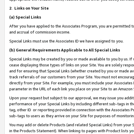
2
.
Links on Your Site
(a)
Special Links
After you have applied to the Associates Program, you are permitted to 
and accrual of commission income.
Special Links must use the Associates ID we have assigned to you.
(b)
General Requirements Applicable to All Special Links
Special Links may be created by you or made available to you by us. If 
cease displaying those types of links on your Site. You are solely respo
and for ensuring that Special Links (whether created by you or made av
track referrals of our customers from your Site. You must not encoura
directly from your Site. For example, you must include your Associates
parameter in the URL of each link you place on your Site to an Amazon 
Upon your request but subject to our approval, we may issue you addit
performance of your Special Links by including different sub-tags in t
tag, other ID or reporting provided in connection with the Associates P
sub-tags to users as they arrive on your Site for purposes of monitorin
You may add or delete Products (and related Special Links) from your Si
in the Products Statement). When linking to pages with Product lists you