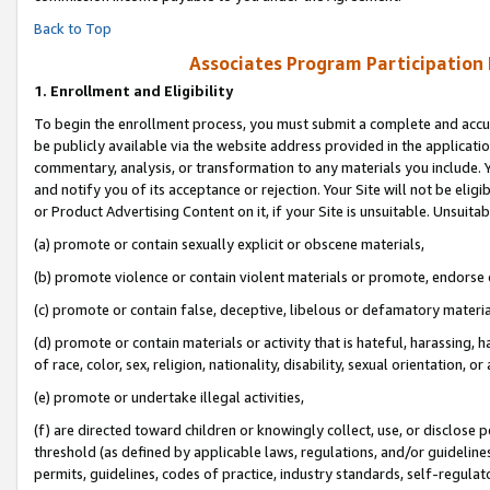
Back to Top
Associates Program Participation
1.
Enrollment and Eligibility
To begin the enrollment process, you must submit a complete and accur
be publicly available via the website address provided in the application
commentary, analysis, or transformation to any materials you include. Y
and notify you of its acceptance or rejection. Your Site will not be elig
or Product Advertising Content on it, if your Site is unsuitable. Unsuitab
(a) promote or contain sexually explicit or obscene materials,
(b) promote violence or contain violent materials or promote, endorse o
(c) promote or contain false, deceptive, libelous or defamatory materia
(d) promote or contain materials or activity that is hateful, harassing, h
of race, color, sex, religion, nationality, disability, sexual orientation, or 
(e) promote or undertake illegal activities,
(f) are directed toward children or knowingly collect, use, or disclose
threshold (as defined by applicable laws, regulations, and/or guidelines)
permits, guidelines, codes of practice, industry standards, self-regulat