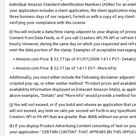
individual Amazon Standard Identification Numbers (ASINs) for an indefi
your application includes a client application, the client application m
three business days of our request, furnish us with a copy of any clien
verifying your compliance with this License.
(i) You will include a date/time stamp adjacent to your display of prici
Content from Data Feeds, or if you call Creators API, PA API or refresh
hourly. However, during the same day on which you requested and refre
omit the date portion of the stamp. Examples of acceptable messaging
• Amazon.com Price: $ 32.77 (as of 01/07/2008 14:11 PST- Details)
• Amazon.com Price: $ 32.77 (as of 14:11 EST- More info)
Additionally, you must either include the following disclaimer adjacent t
scripted pop-up, or other similar method: "Product prices and availabil
availability information displayed on [relevant Amazon Site(s), as appli
above examples, "Details" and "More info" would provide a method for 
(j) You will not exceed, or if you build and release an application that c
will not exceed, any limit on calls per second set forth in any Specifica
Creators API or PA API that are greater than 40KB without our prior wri
(k) If you display Product Advertising Content consisting of text on your
your application: “CERTAIN CONTENT THAT APPEARS [IN THIS APPLIC