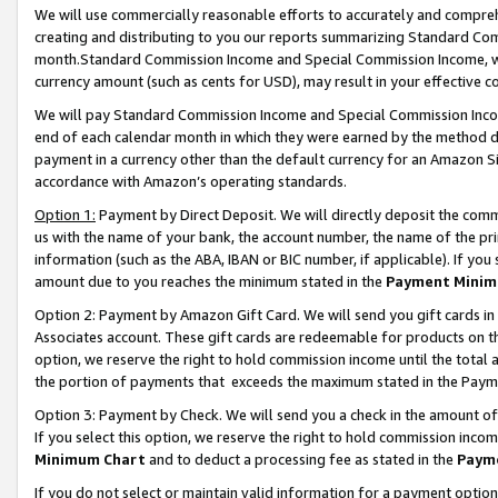
We will use commercially reasonable efforts to accurately and comprehe
creating and distributing to you our reports summarizing Standard C
month.Standard Commission Income and Special Commission Income, whi
currency amount (such as cents for USD), may result in your effective co
We will pay Standard Commission Income and Special Commission Incom
end of each calendar month in which they were earned by the method de
payment in a currency other than the default currency for an Amazon Sit
accordance with Amazon’s operating standards.
Option 1:
Payment by Direct Deposit. We will directly deposit the com
us with the name of your bank, the account number, the name of the pri
information (such as the ABA, IBAN or BIC number, if applicable). If you 
amount due to you reaches the minimum stated in the
Payment Minim
Option 2: Payment by Amazon Gift Card. We will send you gift cards i
Associates account. These gift cards are redeemable for products on the
option, we reserve the right to hold commission income until the tota
the portion of payments that exceeds the maximum stated in the Paym
Option 3: Payment by Check. We will send you a check in the amount of
If you select this option, we reserve the right to hold commission inco
Minimum Chart
and to deduct a processing fee as stated in the
Paym
If you do not select or maintain valid information for a payment opti