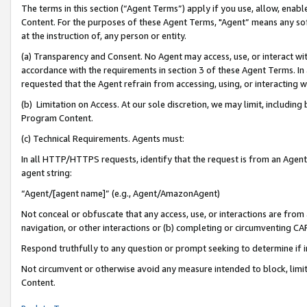
The terms in this section (“Agent Terms”) apply if you use, allow, enab
Content. For the purposes of these Agent Terms, "Agent” means any so
at the instruction of, any person or entity.
(a) Transparency and Consent. No Agent may access, use, or interact with 
accordance with the requirements in section 3 of these Agent Terms. In
requested that the Agent refrain from accessing, using, or interacting
(b) Limitation on Access. At our sole discretion, we may limit, includin
Program Content.
(c) Technical Requirements. Agents must:
In all HTTP/HTTPS requests, identify that the request is from an Agent 
agent string:
“Agent/[agent name]” (e.g., Agent/AmazonAgent)
Not conceal or obfuscate that any access, use, or interactions are fro
navigation, or other interactions or (b) completing or circumventing 
Respond truthfully to any question or prompt seeking to determine if 
Not circumvent or otherwise avoid any measure intended to block, limit
Content.