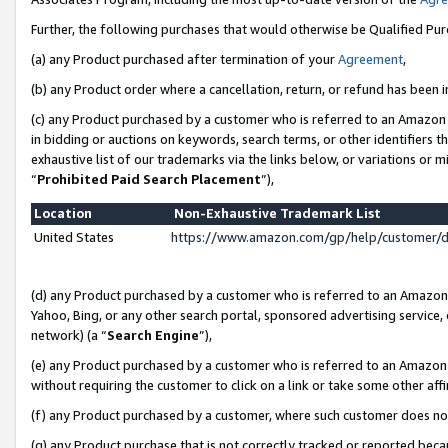
Further, the following purchases that would otherwise be Qualified Pu
(a) any Product purchased after termination of your
Agreement
,
(b) any Product order where a cancellation, return, or refund has been in
(c) any Product purchased by a customer who is referred to an Amazon 
in bidding or auctions on keywords, search terms, or other identifiers 
exhaustive list of our trademarks via the links below, or variations or 
“
Prohibited Paid Search Placement
”),
Location
Non-Exhaustive Trademark List
United States
https://www.amazon.com/gp/help/customer/
(d) any Product purchased by a customer who is referred to an Amazon S
Yahoo, Bing, or any other search portal, sponsored advertising service, o
network) (a “
Search Engine
”),
(e) any Product purchased by a customer who is referred to an Amazon Si
without requiring the customer to click on a link or take some other affi
(f) any Product purchased by a customer, where such customer does no
(g) any Product purchase that is not correctly tracked or reported beca