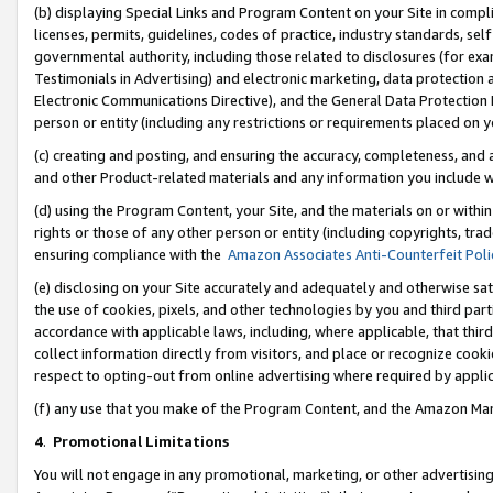
(b) displaying Special Links and Program Content on your Site in compl
licenses, permits, guidelines, codes of practice, industry standards, se
governmental authority, including those related to disclosures (for ex
Testimonials in Advertising) and electronic marketing, data protection 
Electronic Communications Directive), and the General Data Protecti
person or entity (including any restrictions or requirements placed on y
(c) creating and posting, and ensuring the accuracy, completeness, and 
and other Product-related materials and any information you include wi
(d) using the Program Content, your Site, and the materials on or within
rights or those of any other person or entity (including copyrights, trad
ensuring compliance with the
Amazon Associates Anti-Counterfeit Poli
(e) disclosing on your Site accurately and adequately and otherwise sat
the use of cookies, pixels, and other technologies by you and third part
accordance with applicable laws, including, where applicable, that thir
collect information directly from visitors, and place or recognize cooki
respect to opting-out from online advertising where required by appli
(f) any use that you make of the Program Content, and the Amazon Mar
4
.
Promotional Limitations
You will not engage in any promotional, marketing, or other advertising a