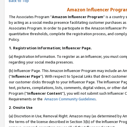
Back to Top
Amazon Influencer Program
The Associates Program “
Amazon Influencer Program
” is a country
by acting as a social media presence facilitating customer purchases as
Associates Program. In order to participate in the Amazon Influencer Pr
quantitative thresholds, complete the registration process, and comply
Policy.
1.
Registration Information; Influencer Page.
(a) Registration Information. To register as an Influencer, you must co
regarding your social media presences.
(b) Influencer Page. This Amazon Influencer Program may include an A
(“
Influencer Page
”). With respect to Special Links that direct custom
our customer clicks through to your Influencer Page. The Influencer Pag
text, pictures, compilations, lists, comments, digital videos, or other
Program (“
Influencer Content
”), you will not submit such Influencer 
Requirements or the
Amazon Community Guidelines
.
2
.
Onsite Use
(a) Discretion in Use; Removal Right. Amazon may (as determined by Amaz
the terms of the license described in Section 3(b) of the Influencer Prog