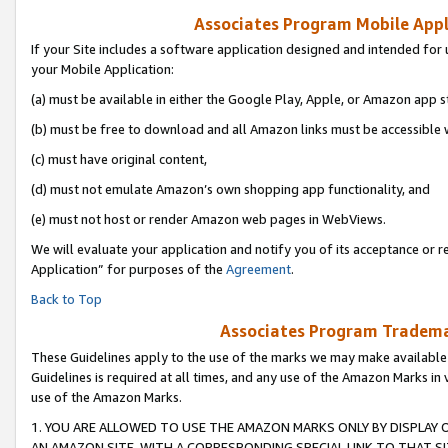
Associates Program Mobile Appli
If your Site includes a software application designed and intended for 
your Mobile Application:
(a) must be available in either the Google Play, Apple, or Amazon app s
(b) must be free to download and all Amazon links must be accessible 
(c) must have original content,
(d) must not emulate Amazon’s own shopping app functionality, and
(e) must not host or render Amazon web pages in WebViews.
We will evaluate your application and notify you of its acceptance or r
Application” for purposes of the
Agreement
.
Back to Top
Associates Program Trademar
These Guidelines apply to the use of the marks we may make available
Guidelines is required at all times, and any use of the Amazon Marks in 
use of the Amazon Marks.
1. YOU ARE ALLOWED TO USE THE AMAZON MARKS ONLY BY DISPLAY 
AN AMAZON SITE, WITH A CORRESPONDING SPECIAL LINK TO THAT SI