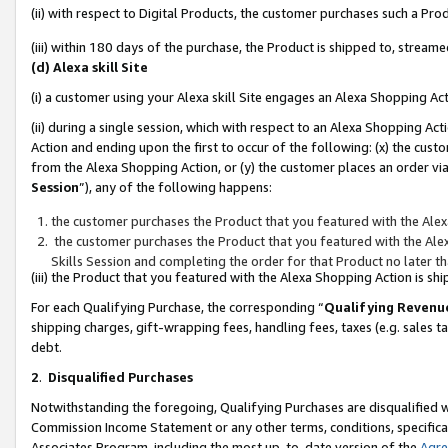
(ii) with respect to Digital Products, the customer purchases such a P
(iii) within 180 days of the purchase, the Product is shipped to, stre
(d) Alexa skill Site
(i) a customer using your Alexa skill Site engages an Alexa Shopping Ac
(ii) during a single session, which with respect to an Alexa Shopping 
Action and ending upon the first to occur of the following: (x) the cust
from the Alexa Shopping Action, or (y) the customer places an order via
Session
”), any of the following happens:
the customer purchases the Product that you featured with the Alex
the customer purchases the Product that you featured with the Alex
Skills Session and completing the order for that Product no later t
(iii) the Product that you featured with the Alexa Shopping Action is 
For each Qualifying Purchase, the corresponding “
Qualifying Revenu
shipping charges, gift-wrapping fees, handling fees, taxes (e.g. sales ta
debt.
2
.
Disqualified Purchases
Notwithstanding the foregoing, Qualifying Purchases are disqualified w
Commission Income Statement or any other terms, conditions, specificat
Associates Program, including the most up-to-date version of the
Agr