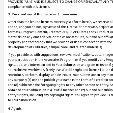
PROVIDED ‘AS IS’ AND IS SUBJECT TO CHANGE OR REMOVAL AT ANY TIME.”
compliance with this License.
3.
Reservation of Rights; Your Submissions
Other than the limited licenses expressly set forth herein, we reserve all 
and to, and you do not, by virtue of this License or otherwise, acquire an
formats, Program Content, Creators API, PA API, Data Feeds, Product 
materials on any Amazon Site or the Associates Site, our and our affili
property and technology that we provide or use in connection with the
development kits, libraries, sample code, and related materials).
If you provide us with suggestions, reviews, modifications, data, image
your participation in the Associates Program, or if you modify any Prog
right, title, and interest in and to Your Submission and grant us (even 
nonexclusive, worldwide, freely transferable right and license for the du
reproduce, perform, display, and distribute Your Submission in any man
any purpose; (c) use and publish your name in the form of a credit in c
and (d) sublicense the foregoing rights to any other person or entity. A
obtained Your Submission in a lawful manner and (z) our and our sublice
entity’s rights, including any copyright rights. You agree to provide us
to Your Submission.
4. Agents