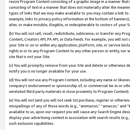
resize Program Content consisting of a graphic image in a manner that
consisting of text in a manner that does not materially alter the meanin
types of links that we may make available to you may contain a link to 
example, links to privacy policy information at the bottom of banners);
alter, or make invisible, illegible, or indecipherable to visitors of your 
(b) You will not sell, resell, redistribute, sublicense, or transfer any 
Content, Creators API, PA API, or Data Feeds. For example, you will not 
your Site or on or within any application, platform, site, or service (in
rights in or to any Program Content to any other person or entity, nor wi
site that is not your Site.
(c) You will promptly remove from your Site and delete or otherwise d
notify you is no longer available for your use.
(d) You will not use any Program Content, including any name or likene
company’s endorsement or sponsorship of, or commercial tie-in or other 
unrelated third party materials in close proximity to Program Content).
(e) You will not (and you will not seek to) purchase, register or otherw
misspellings of any of those words (e.g., “ammazon,” “amaozn,” and “kin
available to us, upon our request you will cause any Search Engine de
display your advertising content in association with search results (e.
such exclusion capabilities.