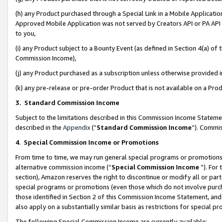
(h) any Product purchased through a Special Link in a Mobile Applicatio
Approved Mobile Application was not served by Creators API or PA API (
to you,
(i) any Product subject to a Bounty Event (as defined in Section 4(a) o
Commission Income),
(j) any Product purchased as a subscription unless otherwise provided
(k) any pre-release or pre-order Product that is not available on a Prod
3. Standard Commission Income
Subject to the limitations described in this Commission Income Statem
described in the
Appendix
(”
Standard Commission Income
”). Commis
4
.
Special Commission Income or Promotions
From time to time, we may run general special programs or promotions 
alternative commission income (“
Special Commission Income
”). For
section), Amazon reserves the right to discontinue or modify all or par
special programs or promotions (even those which do not involve purcha
those identified in Section 2 of this Commission Income Statement, an
also apply on a substantially similar basis as restrictions for special 
The following Special Commission Income are currently available: