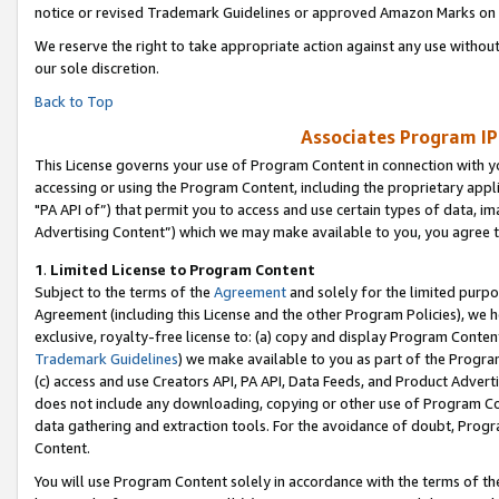
notice or revised Trademark Guidelines or approved Amazon Marks on t
We reserve the right to take appropriate action against any use without
our sole discretion.
Back to Top
Associates Program IP
This License governs your use of Program Content in connection with yo
accessing or using the Program Content, including the proprietary appli
"PA API of”) that permit you to access and use certain types of data, i
Advertising Content”) which we may make available to you, you agree t
1
.
Limited License to Program Content
Subject to the terms of the
Agreement
and solely for the limited purpo
Agreement (including this License and the other Program Policies), we 
exclusive, royalty-free license to: (a) copy and display Program Conten
Trademark Guidelines
) we make available to you as part of the Progra
(c) access and use Creators API, PA API, Data Feeds, and Product Adverti
does not include any downloading, copying or other use of Program Conte
data gathering and extraction tools. For the avoidance of doubt, Progr
Content.
You will use Program Content solely in accordance with the terms of t