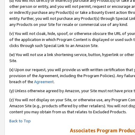
(u) You will not directly or indirectly purchase any Product(s) or take a
other person or entity, and you will not permit, request or encourage an
or indirectly purchase any Product(s) or take a Bounty Event action thro
entity. Further, you will not purchase any Product(s) through Special Li
any Products on your Site for resale or commercial use of any kind.
(v) You will not cloak, hide, spoof, or otherwise obscure the URL of your
of the application in which Program Content is displayed or used such 
clicks through such Special Link to an Amazon Site.
(w) You will not use a link shortening service, button, hyperlink or oth
Site.
(x) Upon our request, you will provide us with written certification tha
provision of the Agreement, including the Program Policies). Any failure
breach of the
Agreement
.
(y) Unless otherwise agreed by Amazon, your Site must not have price tr
(z) You will not display on your Site, or otherwise use, any Program Con
Amazon Site (e.g., products offered by other retailers). You will not di
content you may obtain from us that relates to Excluded Products.
Back to Top
Associates Program Produc