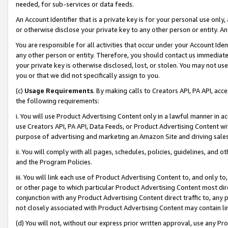
needed, for sub-services or data feeds.
An Account Identifier that is a private key is for your personal use only,
or otherwise disclose your private key to any other person or entity. An A
You are responsible for all activities that occur under your Account Ide
any other person or entity. Therefore, you should contact us immediate
your private key is otherwise disclosed, lost, or stolen. You may not u
you or that we did not specifically assign to you.
(c)
Usage Requirements
. By making calls to Creators API, PA API, ac
the following requirements:
i. You will use Product Advertising Content only in a lawful manner in a
use Creators API, PA API, Data Feeds, or Product Advertising Content wit
purpose of advertising and marketing an Amazon Site and driving sales
ii. You will comply with all pages, schedules, policies, guidelines, and o
and the Program Policies.
iii. You will link each use of Product Advertising Content to, and only 
or other page to which particular Product Advertising Content most direc
conjunction with any Product Advertising Content direct traffic to, any 
not closely associated with Product Advertising Content may contain lin
(d) You will not, without our express prior written approval, use any Pr