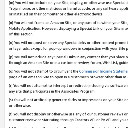
(m) You will not include on your Site, display, or otherwise use Specia
Trojan horse, or other malicious or harmful code, or any software app
or installed on their computer or other electronic device.
(n) You will not frame an Amazon Site, or any part of it, within your Sit
Mobile Application. However, displaying a Special Link on your Site in a
of this section.
(o) You will not post or serve any Special Links or other content prom
or layer ads, except for pop-up windows in conjunction with your Site 
(p) You will not include any Special Links in any content that you place
through an Amazon Site or in a customer review, forum, Wish List, guid
(q) You will not attempt to circumvent the
Commission Income Stateme
page of an Amazon Site to open in a customer’s browser other than as a 
(r) You will not attempt to intercept or redirect (including via softwar
any site that participates in the Associates Program.
(s) You will not artificially generate clicks or impressions on your Si
or otherwise.
(t) You will not display or otherwise use any of our customer reviews or 
customer review or star rating through Creators API or PA API and you 