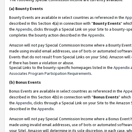
(a)
Bounty Events
Bounty Events are available in select countries as referenced in the
App
described in this Section 4(a) in connection with “
Bounty Events
” whic
the
Appendix
, clicks through a Special Link on your Site to a bounty-s
completes the bounty action described in the
Appendix
.
Amazon will not pay Special Commission Income where a Bounty Event ha
made using invalid email addresses, use of bots or automated software
Events that do not result from Special Links on your Site). Amazon will 
if there has been a violation or abuse.
Special Links to the bounty-specific homepages listed in the
Appendix
a
Associates Program Participation Requirements
.
(b)
Bonus Events
Bonus Events are available in select countries as referenced in the
Appe
described in this Section 4(b) in connection with “
Bonus Events
” which
the
Appendix
, clicks through a Special Link on your Site to the Amazon
described in the
Appendix
.
Amazon will not pay Special Commission Income where a Bonus Event has
made using invalid email addresses, use of bots or automated software,
your Site). Amazon will determine in its sole discretion, in each case, w