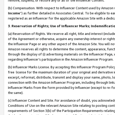
remove, suspend, or restore any or all of the Influencer Content.
(b) Compensation. With respect to Influencer Content used by Amazon w
Income
”) as further detailed in Associates Central. To be eligible t
registered as an Influencer for the applicable Amazon Site with a dedic
3
.
Reservation of Rights; Use of Influencer Marks; Indemnificati
(a) Reservation of Rights. We reserve all right, title and interest (includ
of the Agreement or otherwise, acquire any ownership interest or rights
the Influencer Page or any other aspect of the Amazon Site. You will not 
Amazon reserves all rights to determine the content, appearance, functi
through the display of (i) advertising materials on the Influencer Page, w
regarding Influencer’s participation in the Amazon Influencer Program.
(b) Influencer Marks License. By accepting this Influencer Program Poli
free license for the maximum duration of your original and derivative in
excerpt, reformat, distribute, transmit and display your name, photo, 
connection with the Amazon Influencer Program, including through link
Influencer Marks from the form provided by Influencer (except to re-for
the same).
(c) Influencer Content and Site. For avoidance of doubt, you acknowledg
Conditions of Use on the relevant Amazon Site relating to posting conte
requirements of Section 3(b) of the Participation Requirements relating