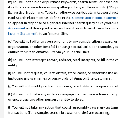
(f) You will not bid on or purchase keywords, search terms, or other id
its affiliates or variations or misspellings of any of these words (“Pr
Exhaustive Trademarks Table) or otherwise participate in keyword aucti
Paid Search Placement (as defined in the
Commission Income Stateme
to appear in response to a general Internet search query or keyword (i.e.
Agreement
and those paid or unpaid search results send users to your sit
Income Statement
), to an Amazon Site.
(g) You will not offer any person or entity any consideration, reward, or
organization, or other benefit) for using Special Links. For example, 
entities to visit an Amazon Site via your Special Links.
(h) You will not intercept, record, redirect, read, interpret, or fill in 
entity.
(i) You will not request, collect, obtain, store, cache, or otherwise us
(including any usernames or passwords of Amazon Site customers).
(j) You will not modify, redirect, suppress, or substitute the operation 
(k) You will not make any orders or engage in other transactions of any 
or encourage any other person or entity to do so.
(l) You will not take any action that could reasonably cause any custome
transactions (for example, search, browse, or order) are occurring.