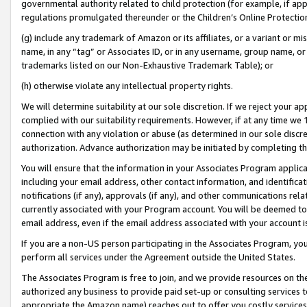
governmental authority related to child protection (for example, if app
regulations promulgated thereunder or the Children’s Online Protection
(g) include any trademark of Amazon or its affiliates, or a variant or 
name, in any “tag” or Associates ID, or in any username, group name, or 
trademarks listed on our Non-Exhaustive Trademark Table); or
(h) otherwise violate any intellectual property rights.
We will determine suitability at our sole discretion. If we reject your 
complied with our suitability requirements. However, if at any time we 1
connection with any violation or abuse (as determined in our sole disc
authorization. Advance authorization may be initiated by completing t
You will ensure that the information in your Associates Program applic
including your email address, other contact information, and identifica
notifications (if any), approvals (if any), and other communications re
currently associated with your Program account. You will be deemed to 
email address, even if the email address associated with your account i
If you are a non-US person participating in the Associates Program, you
perform all services under the Agreement outside the United States.
The Associates Program is free to join, and we provide resources on th
authorized any business to provide paid set-up or consulting services t
appropriate the Amazon name) reaches out to offer you costly services