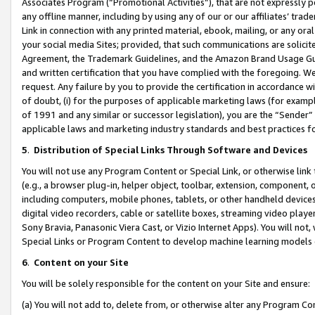
Associates Program (“Promotional Activities”), that are not expressly 
any offline manner, including by using any of our or our affiliates’ tr
Link in connection with any printed material, ebook, mailing, or any ora
your social media Sites; provided, that such communications are solicite
Agreement, the Trademark Guidelines, and the Amazon Brand Usage Guid
and written certification that you have complied with the foregoing. We w
request. Any failure by you to provide the certification in accordance w
of doubt, (i) for the purposes of applicable marketing laws (for exam
of 1991 and any similar or successor legislation), you are the “Sender”
applicable laws and marketing industry standards and best practices f
5
.
Distribution of Special Links Through Software and Devices
You will not use any Program Content or Special Link, or otherwise link 
(e.g., a browser plug-in, helper object, toolbar, extension, component, 
including computers, mobile phones, tablets, or other handheld devices 
digital video recorders, cable or satellite boxes, streaming video playe
Sony Bravia, Panasonic Viera Cast, or Vizio Internet Apps). You will not,
Special Links or Program Content to develop machine learning models 
6
.
Content on your Site
You will be solely responsible for the content on your Site and ensure:
(a) You will not add to, delete from, or otherwise alter any Program Co