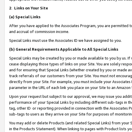
2
.
Links on Your Site
(a)
Special Links
After you have applied to the Associates Program, you are permitted to 
and accrual of commission income.
Special Links must use the Associates ID we have assigned to you.
(b)
General Requirements Applicable to All Special Links
Special Links may be created by you or made available to you by us. If 
cease displaying those types of links on your Site. You are solely respo
and for ensuring that Special Links (whether created by you or made av
track referrals of our customers from your Site. You must not encoura
directly from your Site. For example, you must include your Associates
parameter in the URL of each link you place on your Site to an Amazon 
Upon your request but subject to our approval, we may issue you addit
performance of your Special Links by including different sub-tags in t
tag, other ID or reporting provided in connection with the Associates P
sub-tags to users as they arrive on your Site for purposes of monitorin
You may add or delete Products (and related Special Links) from your Si
in the Products Statement). When linking to pages with Product lists you