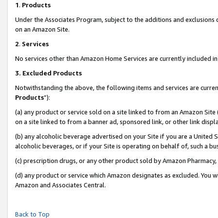
1
.
Products
Under the Associates Program, subject to the additions and exclusions d
on an Amazon Site.
2
.
Services
No services other than Amazon Home Services are currently included in 
3.
Excluded Products
Notwithstanding the above, the following items and services are curren
Products
”):
(a) any product or service sold on a site linked to from an Amazon Site
on a site linked to from a banner ad, sponsored link, or other link dis
(b) any alcoholic beverage advertised on your Site if you are a United 
alcoholic beverages, or if your Site is operating on behalf of, such a b
(c) prescription drugs, or any other product sold by Amazon Pharmacy,
(d) any product or service which Amazon designates as excluded. You will 
Amazon and Associates Central.
Back to Top