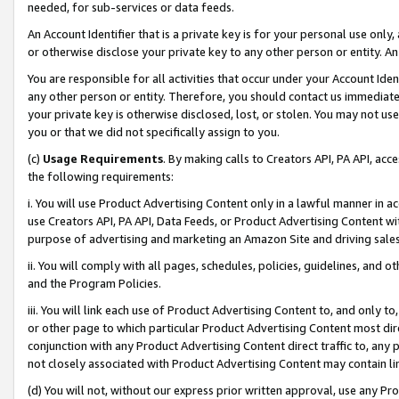
needed, for sub-services or data feeds.
An Account Identifier that is a private key is for your personal use only,
or otherwise disclose your private key to any other person or entity. An A
You are responsible for all activities that occur under your Account Ide
any other person or entity. Therefore, you should contact us immediate
your private key is otherwise disclosed, lost, or stolen. You may not u
you or that we did not specifically assign to you.
(c)
Usage Requirements
. By making calls to Creators API, PA API, ac
the following requirements:
i. You will use Product Advertising Content only in a lawful manner in a
use Creators API, PA API, Data Feeds, or Product Advertising Content wit
purpose of advertising and marketing an Amazon Site and driving sales
ii. You will comply with all pages, schedules, policies, guidelines, and o
and the Program Policies.
iii. You will link each use of Product Advertising Content to, and only 
or other page to which particular Product Advertising Content most direc
conjunction with any Product Advertising Content direct traffic to, any 
not closely associated with Product Advertising Content may contain lin
(d) You will not, without our express prior written approval, use any Pr