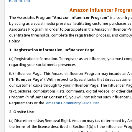
Back to Top
Amazon Influencer Program
The Associates Program “
Amazon Influencer Program
” is a country
by acting as a social media presence facilitating customer purchases as
Associates Program. In order to participate in the Amazon Influencer Pr
quantitative thresholds, complete the registration process, and comply
Policy.
1.
Registration Information; Influencer Page.
(a) Registration Information. To register as an Influencer, you must co
regarding your social media presences.
(b) Influencer Page. This Amazon Influencer Program may include an A
(“
Influencer Page
”). With respect to Special Links that direct custom
our customer clicks through to your Influencer Page. The Influencer Pag
text, pictures, compilations, lists, comments, digital videos, or other
Program (“
Influencer Content
”), you will not submit such Influencer 
Requirements or the
Amazon Community Guidelines
.
2
.
Onsite Use
(a) Discretion in Use; Removal Right. Amazon may (as determined by Amaz
the terms of the license described in Section 3(b) of the Influencer Prog