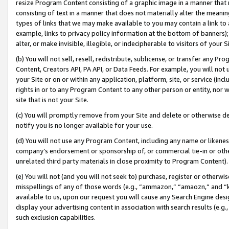
resize Program Content consisting of a graphic image in a manner that
consisting of text in a manner that does not materially alter the meanin
types of links that we may make available to you may contain a link to 
example, links to privacy policy information at the bottom of banners);
alter, or make invisible, illegible, or indecipherable to visitors of your 
(b) You will not sell, resell, redistribute, sublicense, or transfer any 
Content, Creators API, PA API, or Data Feeds. For example, you will not 
your Site or on or within any application, platform, site, or service (in
rights in or to any Program Content to any other person or entity, nor wi
site that is not your Site.
(c) You will promptly remove from your Site and delete or otherwise d
notify you is no longer available for your use.
(d) You will not use any Program Content, including any name or likene
company’s endorsement or sponsorship of, or commercial tie-in or other 
unrelated third party materials in close proximity to Program Content).
(e) You will not (and you will not seek to) purchase, register or otherw
misspellings of any of those words (e.g., “ammazon,” “amaozn,” and “kin
available to us, upon our request you will cause any Search Engine de
display your advertising content in association with search results (e.
such exclusion capabilities.