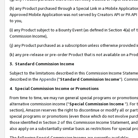
(h) any Product purchased through a Special Link in a Mobile Applicatio
Approved Mobile Application was not served by Creators API or PA API (
to you,
(i) any Product subject to a Bounty Event (as defined in Section 4(a) o
Commission Income),
(j) any Product purchased as a subscription unless otherwise provided
(k) any pre-release or pre-order Product that is not available on a Prod
3. Standard Commission Income
Subject to the limitations described in this Commission Income Statem
described in the
Appendix
(”
Standard Commission Income
”). Commis
4
.
Special Commission Income or Promotions
From time to time, we may run general special programs or promotions 
alternative commission income (“
Special Commission Income
”). For
section), Amazon reserves the right to discontinue or modify all or par
special programs or promotions (even those which do not involve purcha
those identified in Section 2 of this Commission Income Statement, an
also apply on a substantially similar basis as restrictions for special 
The following Special Commission Income are currently available: