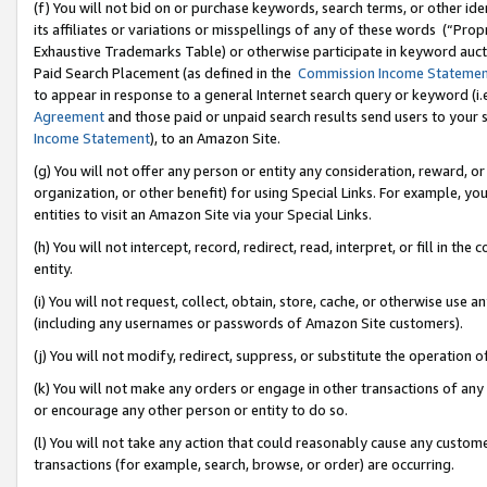
(f) You will not bid on or purchase keywords, search terms, or other id
its affiliates or variations or misspellings of any of these words (“Pr
Exhaustive Trademarks Table) or otherwise participate in keyword aucti
Paid Search Placement (as defined in the
Commission Income Stateme
to appear in response to a general Internet search query or keyword (i.e.
Agreement
and those paid or unpaid search results send users to your sit
Income Statement
), to an Amazon Site.
(g) You will not offer any person or entity any consideration, reward, or
organization, or other benefit) for using Special Links. For example, 
entities to visit an Amazon Site via your Special Links.
(h) You will not intercept, record, redirect, read, interpret, or fill in 
entity.
(i) You will not request, collect, obtain, store, cache, or otherwise us
(including any usernames or passwords of Amazon Site customers).
(j) You will not modify, redirect, suppress, or substitute the operation 
(k) You will not make any orders or engage in other transactions of any 
or encourage any other person or entity to do so.
(l) You will not take any action that could reasonably cause any custome
transactions (for example, search, browse, or order) are occurring.