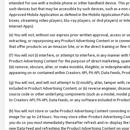
intended for use with a mobile phone or other handheld device. This proh
such devices but that may be accessible by such devices, such as a non-
Approved Mobile Application as defined in the Mobile Application Policy; 
boxes, streaming video players, blu-ray players, or dvd players) or Inte
Internet Apps).
(e) You will not, without our express prior written approval, access or 
extracting, or repurposing any Product Advertising Content or in connec
that offer products on an Amazon Site, or in the direct training or fin
(f) You will not (i) interfere, or attempt to interfere, in any manner wit
Product Advertising Content for the purpose of direct marketing, spammi
(iii) remove, obscure, alter, or make invisible, illegible, or indecipherab
appearing on or contained within Creators API, PA API, Data Feeds, Prod
(g) You will not, and will not attempt to (i) modify, alter, tamper with,
included in Product Advertising Content; or (ii) reverse engineer, disa
source code or other underlying components (such as a model, model pa
to Creators API, PA API, Data Feeds, or any software included in Produc
(h) You will not store or cache Product Advertising Content consisting 
image for up to 24 hours. You may store other Product Advertising Cont
you do so you must immediately thereafter refresh and re-display the P
new Data Feed and refreshing the Product Advertising Content on your 