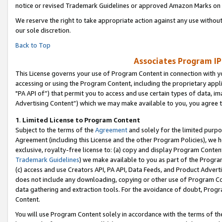
notice or revised Trademark Guidelines or approved Amazon Marks on t
We reserve the right to take appropriate action against any use without
our sole discretion.
Back to Top
Associates Program IP
This License governs your use of Program Content in connection with yo
accessing or using the Program Content, including the proprietary appli
"PA API of”) that permit you to access and use certain types of data, i
Advertising Content”) which we may make available to you, you agree t
1
.
Limited License to Program Content
Subject to the terms of the
Agreement
and solely for the limited purpo
Agreement (including this License and the other Program Policies), we 
exclusive, royalty-free license to: (a) copy and display Program Conten
Trademark Guidelines
) we make available to you as part of the Progra
(c) access and use Creators API, PA API, Data Feeds, and Product Adverti
does not include any downloading, copying or other use of Program Conte
data gathering and extraction tools. For the avoidance of doubt, Progr
Content.
You will use Program Content solely in accordance with the terms of t