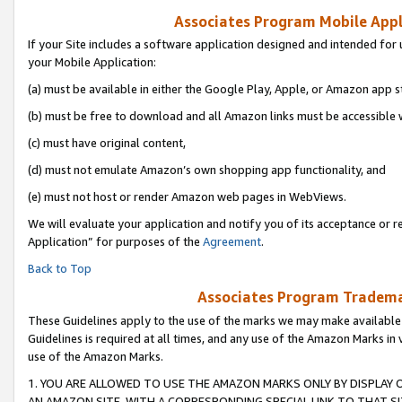
Associates Program Mobile Appli
If your Site includes a software application designed and intended for 
your Mobile Application:
(a) must be available in either the Google Play, Apple, or Amazon app s
(b) must be free to download and all Amazon links must be accessible 
(c) must have original content,
(d) must not emulate Amazon’s own shopping app functionality, and
(e) must not host or render Amazon web pages in WebViews.
We will evaluate your application and notify you of its acceptance or r
Application” for purposes of the
Agreement
.
Back to Top
Associates Program Trademar
These Guidelines apply to the use of the marks we may make available
Guidelines is required at all times, and any use of the Amazon Marks in 
use of the Amazon Marks.
1. YOU ARE ALLOWED TO USE THE AMAZON MARKS ONLY BY DISPLAY 
AN AMAZON SITE, WITH A CORRESPONDING SPECIAL LINK TO THAT SI