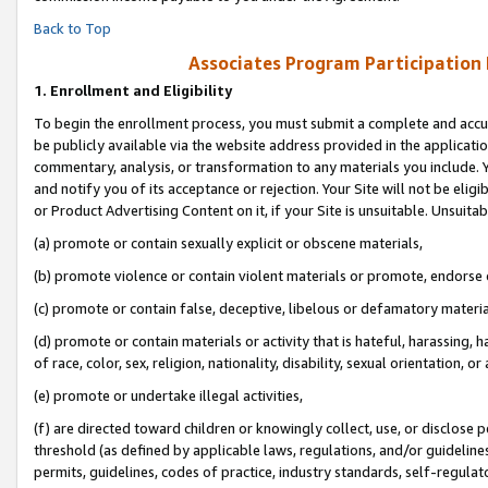
Back to Top
Associates Program Participation
1.
Enrollment and Eligibility
To begin the enrollment process, you must submit a complete and accur
be publicly available via the website address provided in the application
commentary, analysis, or transformation to any materials you include. Y
and notify you of its acceptance or rejection. Your Site will not be elig
or Product Advertising Content on it, if your Site is unsuitable. Unsuitab
(a) promote or contain sexually explicit or obscene materials,
(b) promote violence or contain violent materials or promote, endorse o
(c) promote or contain false, deceptive, libelous or defamatory materia
(d) promote or contain materials or activity that is hateful, harassing, h
of race, color, sex, religion, nationality, disability, sexual orientation, or 
(e) promote or undertake illegal activities,
(f) are directed toward children or knowingly collect, use, or disclose
threshold (as defined by applicable laws, regulations, and/or guidelines)
permits, guidelines, codes of practice, industry standards, self-regulat