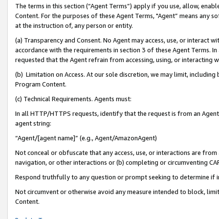
The terms in this section (“Agent Terms”) apply if you use, allow, enab
Content. For the purposes of these Agent Terms, "Agent” means any so
at the instruction of, any person or entity.
(a) Transparency and Consent. No Agent may access, use, or interact with 
accordance with the requirements in section 3 of these Agent Terms. In
requested that the Agent refrain from accessing, using, or interacting
(b) Limitation on Access. At our sole discretion, we may limit, includin
Program Content.
(c) Technical Requirements. Agents must:
In all HTTP/HTTPS requests, identify that the request is from an Agent 
agent string:
“Agent/[agent name]” (e.g., Agent/AmazonAgent)
Not conceal or obfuscate that any access, use, or interactions are fro
navigation, or other interactions or (b) completing or circumventing 
Respond truthfully to any question or prompt seeking to determine if 
Not circumvent or otherwise avoid any measure intended to block, limit
Content.