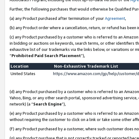
Further, the following purchases that would otherwise be Qualified Pu
(a) any Product purchased after termination of your
Agreement
,
(b) any Product order where a cancellation, return, or refund has been in
(c) any Product purchased by a customer who is referred to an Amazon 
in bidding or auctions on keywords, search terms, or other identifiers 
exhaustive list of our trademarks via the links below, or variations or 
“
Prohibited Paid Search Placement
”),
Location
Non-Exhaustive Trademark List
United States
https://www.amazon.com/gp/help/customer/
(d) any Product purchased by a customer who is referred to an Amazon S
Yahoo, Bing, or any other search portal, sponsored advertising service, o
network) (a “
Search Engine
”),
(e) any Product purchased by a customer who is referred to an Amazon Si
without requiring the customer to click on a link or take some other affi
(f) any Product purchased by a customer, where such customer does no
(g) any Product purchase that is not correctly tracked or reported beca