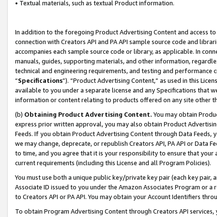
• Textual materials, such as textual Product information.
In addition to the foregoing Product Advertising Content and access to
connection with Creators API and PA API sample source code and librarie
accompanies each sample source code or library, as applicable. In conne
manuals, guides, supporting materials, and other information, regardless
technical and engineering requirements, and testing and performance cri
“
Specifications
”). “Product Advertising Content,” as used in this Lic
available to you under a separate license and any Specifications that we
information or content relating to products offered on any site other 
(b)
Obtaining Product Advertising Content.
You may obtain Product
express prior written approval, you may also obtain Product Advertisi
Feeds. If you obtain Product Advertising Content through Data Feeds, yo
we may change, deprecate, or republish Creators API, PA API or Data Fee
to time, and you agree that it is your responsibility to ensure that your
current requirements (including this License and all Program Policies).
You must use both a unique public key/private key pair (each key pair, a
Associate ID issued to you under the Amazon Associates Program or a r
to Creators API or PA API. You may obtain your Account Identifiers thro
To obtain Program Advertising Content through Creators API services, y