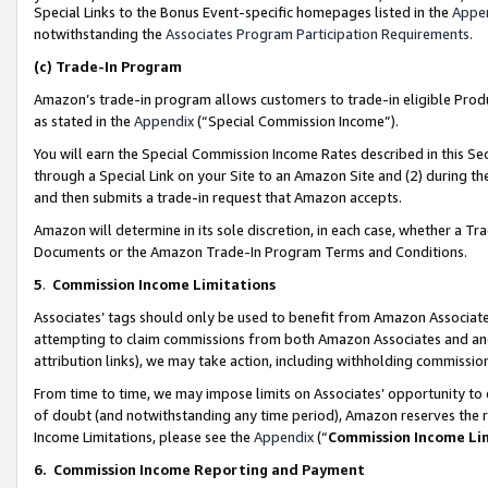
Special Links to the Bonus Event-specific homepages listed in the
Appe
notwithstanding the
Associates Program Participation Requirements
.
(c)
Trade-In Program
Amazon’s trade-in program allows customers to trade-in eligible Produc
as stated in the
Appendix
(“Special Commission Income”).
You will earn the Special Commission Income Rates described in this Sec
through a Special Link on your Site to an Amazon Site and (2) during th
and then submits a trade-in request that Amazon accepts.
Amazon will determine in its sole discretion, in each case, whether a T
Documents or the Amazon Trade-In Program Terms and Conditions.
5
.
Commission Income Limitations
Associates’ tags should only be used to benefit from Amazon Associates
attempting to claim commissions from both Amazon Associates and ano
attribution links), we may take action, including withholding commissio
From time to time, we may impose limits on Associates’ opportunity t
of doubt (and notwithstanding any time period), Amazon reserves the ri
Income Limitations, please see the
Appendix
(“
Commission Income Li
6.
Commission Income Reporting and Payment