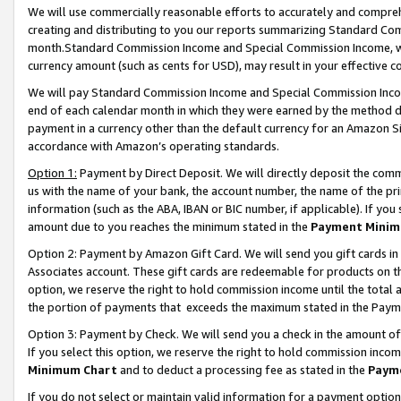
We will use commercially reasonable efforts to accurately and comprehe
creating and distributing to you our reports summarizing Standard C
month.Standard Commission Income and Special Commission Income, whi
currency amount (such as cents for USD), may result in your effective co
We will pay Standard Commission Income and Special Commission Incom
end of each calendar month in which they were earned by the method de
payment in a currency other than the default currency for an Amazon Sit
accordance with Amazon’s operating standards.
Option 1:
Payment by Direct Deposit. We will directly deposit the com
us with the name of your bank, the account number, the name of the pri
information (such as the ABA, IBAN or BIC number, if applicable). If you 
amount due to you reaches the minimum stated in the
Payment Minim
Option 2: Payment by Amazon Gift Card. We will send you gift cards i
Associates account. These gift cards are redeemable for products on the
option, we reserve the right to hold commission income until the tota
the portion of payments that exceeds the maximum stated in the Paym
Option 3: Payment by Check. We will send you a check in the amount of
If you select this option, we reserve the right to hold commission inco
Minimum Chart
and to deduct a processing fee as stated in the
Paym
If you do not select or maintain valid information for a payment opti