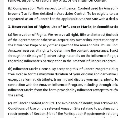
remove, suspend, or restore any or all of the Influencer Content.
(b) Compensation. With respect to Influencer Content used by Amazon w
Income
”) as further detailed in Associates Central. To be eligible t
registered as an Influencer for the applicable Amazon Site with a dedic
3
.
Reservation of Rights; Use of Influencer Marks; Indemnificati
(a) Reservation of Rights. We reserve all right, title and interest (includ
of the Agreement or otherwise, acquire any ownership interest or rights
the Influencer Page or any other aspect of the Amazon Site. You will not 
Amazon reserves all rights to determine the content, appearance, functi
through the display of (i) advertising materials on the Influencer Page, w
regarding Influencer’s participation in the Amazon Influencer Program.
(b) Influencer Marks License. By accepting this Influencer Program Poli
free license for the maximum duration of your original and derivative in
excerpt, reformat, distribute, transmit and display your name, photo, 
connection with the Amazon Influencer Program, including through link
Influencer Marks from the form provided by Influencer (except to re-for
the same).
(c) Influencer Content and Site. For avoidance of doubt, you acknowledg
Conditions of Use on the relevant Amazon Site relating to posting conte
requirements of Section 3(b) of the Participation Requirements relating