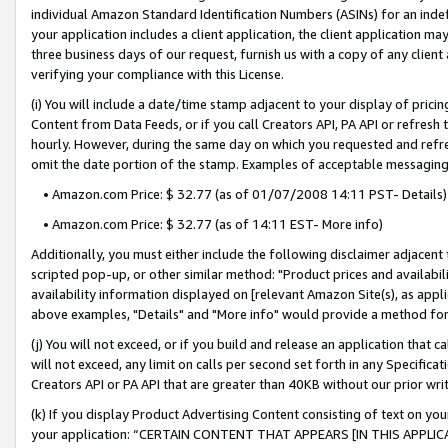
individual Amazon Standard Identification Numbers (ASINs) for an indefi
your application includes a client application, the client application m
three business days of our request, furnish us with a copy of any clien
verifying your compliance with this License.
(i) You will include a date/time stamp adjacent to your display of prici
Content from Data Feeds, or if you call Creators API, PA API or refresh
hourly. However, during the same day on which you requested and refre
omit the date portion of the stamp. Examples of acceptable messaging
• Amazon.com Price: $ 32.77 (as of 01/07/2008 14:11 PST- Details)
• Amazon.com Price: $ 32.77 (as of 14:11 EST- More info)
Additionally, you must either include the following disclaimer adjacent t
scripted pop-up, or other similar method: "Product prices and availabil
availability information displayed on [relevant Amazon Site(s), as appli
above examples, "Details" and "More info" would provide a method for 
(j) You will not exceed, or if you build and release an application that c
will not exceed, any limit on calls per second set forth in any Specifica
Creators API or PA API that are greater than 40KB without our prior wri
(k) If you display Product Advertising Content consisting of text on your
your application: “CERTAIN CONTENT THAT APPEARS [IN THIS APPLIC