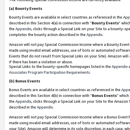
(a)
Bounty Events
Bounty Events are available in select countries as referenced in the
App
described in this Section 4(a) in connection with “
Bounty Events
” whic
the
Appendix
, clicks through a Special Link on your Site to a bounty-s
completes the bounty action described in the
Appendix
.
Amazon will not pay Special Commission Income where a Bounty Event ha
made using invalid email addresses, use of bots or automated software
Events that do not result from Special Links on your Site). Amazon will 
if there has been a violation or abuse.
Special Links to the bounty-specific homepages listed in the
Appendix
a
Associates Program Participation Requirements
.
(b)
Bonus Events
Bonus Events are available in select countries as referenced in the
Appe
described in this Section 4(b) in connection with “
Bonus Events
” which
the
Appendix
, clicks through a Special Link on your Site to the Amazon
described in the
Appendix
.
Amazon will not pay Special Commission Income where a Bonus Event has
made using invalid email addresses, use of bots or automated software,
your Site). Amazon will determine in its sole discretion, in each case, w