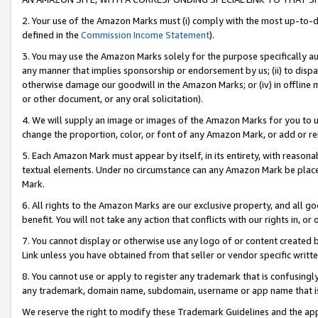
2. Your use of the Amazon Marks must (i) comply with the most up-to-da
defined in the
Commission Income Statement
).
3. You may use the Amazon Marks solely for the purpose specifically a
any manner that implies sponsorship or endorsement by us; (ii) to disparag
otherwise damage our goodwill in the Amazon Marks; or (iv) in offline ma
or other document, or any oral solicitation).
4. We will supply an image or images of the Amazon Marks for you to 
change the proportion, color, or font of any Amazon Mark, or add or
5. Each Amazon Mark must appear by itself, in its entirety, with reason
textual elements. Under no circumstance can any Amazon Mark be placed
Mark.
6. All rights to the Amazon Marks are our exclusive property, and all 
benefit. You will not take any action that conflicts with our rights in, 
7. You cannot display or otherwise use any logo of or content created b
Link unless you have obtained from that seller or vendor specific writte
8. You cannot use or apply to register any trademark that is confusingly
any trademark, domain name, subdomain, username or app name that is c
We reserve the right to modify these Trademark Guidelines and the app