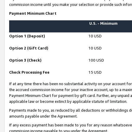
commission income until you make your selection or provide such infor
Payment Minimum Chart
U.S. - Minimum
Option 1 (Deposit)
10 USD
Option 2 (Gift Card)
10 USD
Option 3 (Check)
100 USD
Check Processing Fee
15 USD
If at any time there has been no substantial activity on your account for 
the accrued commission income for your inactive account, up to a max
Payment Minimum Chart for payment by gift card. Further, any unpaid 
applicable law or become extinct by applicable statute of limitation.
Payments made to you, as reduced by all deductions or withholdings de
amounts payable under the Agreement.
If any excess payment has been made to you for any reason whatsoever,
commission income payable to you under the Agreement.