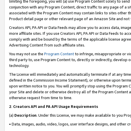
limiting the foregoing, you will (a) use Program Content solely to send
conjunction with any Program Content, direct traffic to any page of a si
associated with the Program Content may contain links to sites other t
Product detail page or other relevant page of an Amazon Site and not 
Creators API, PA API or Data Feeds may allow you to access data, image
more affiliate sites. If you use Creators API, PA API or Data Feeds to ac
comply with and be bound by the terms of the applicable license agreem
Advertising Content from such affiliate sites.
You may not use the
Program Content
to infringe, misappropriate or vio
third party to, use Program Content to, directly or indirectly, develo
technology.
The License will immediately and automatically terminate if at any ti
defined in the Commission Income Statement), or otherwise upon termina
upon written notice to you. You will promptly stop using the Program 
your Site and delete or otherwise destroy all of the Program Content 
otherwise request from time to time.
2
.
Creators API and PA API Usage Requirements
(a)
Description
. Under this License, we may make available to you Pr
• Data, images, audio, video, logos, user interface designs, and other c