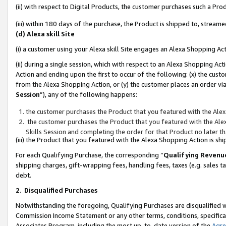
(ii) with respect to Digital Products, the customer purchases such a P
(iii) within 180 days of the purchase, the Product is shipped to, stre
(d) Alexa skill Site
(i) a customer using your Alexa skill Site engages an Alexa Shopping Ac
(ii) during a single session, which with respect to an Alexa Shopping 
Action and ending upon the first to occur of the following: (x) the cust
from the Alexa Shopping Action, or (y) the customer places an order via
Session
”), any of the following happens:
the customer purchases the Product that you featured with the Alex
the customer purchases the Product that you featured with the Alex
Skills Session and completing the order for that Product no later t
(iii) the Product that you featured with the Alexa Shopping Action is 
For each Qualifying Purchase, the corresponding “
Qualifying Revenu
shipping charges, gift-wrapping fees, handling fees, taxes (e.g. sales ta
debt.
2
.
Disqualified Purchases
Notwithstanding the foregoing, Qualifying Purchases are disqualified w
Commission Income Statement or any other terms, conditions, specificat
Associates Program, including the most up-to-date version of the
Agr