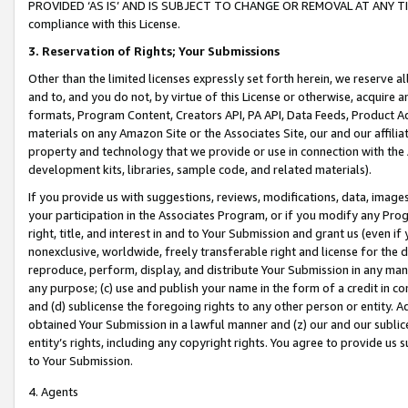
PROVIDED ‘AS IS’ AND IS SUBJECT TO CHANGE OR REMOVAL AT ANY TIME.”
compliance with this License.
3.
Reservation of Rights; Your Submissions
Other than the limited licenses expressly set forth herein, we reserve all 
and to, and you do not, by virtue of this License or otherwise, acquire an
formats, Program Content, Creators API, PA API, Data Feeds, Product 
materials on any Amazon Site or the Associates Site, our and our affili
property and technology that we provide or use in connection with the
development kits, libraries, sample code, and related materials).
If you provide us with suggestions, reviews, modifications, data, image
your participation in the Associates Program, or if you modify any Prog
right, title, and interest in and to Your Submission and grant us (even 
nonexclusive, worldwide, freely transferable right and license for the du
reproduce, perform, display, and distribute Your Submission in any man
any purpose; (c) use and publish your name in the form of a credit in c
and (d) sublicense the foregoing rights to any other person or entity. A
obtained Your Submission in a lawful manner and (z) our and our sublice
entity’s rights, including any copyright rights. You agree to provide us
to Your Submission.
4. Agents