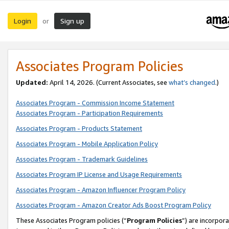
Login
Sign up
or
Associates Program Policies
Updated:
April 14, 2026. (Current Associates, see
what’s changed
.)
Associates Program - Commission Income Statement
Associates Program - Participation Requirements
Associates Program - Products Statement
Associates Program - Mobile Application Policy
Associates Program - Trademark Guidelines
Associates Program IP License and Usage Requirements
Associates Program - Amazon Influencer Program Policy
Associates Program - Amazon Creator Ads Boost Program Policy
These Associates Program policies (“
Program Policies
”) are incorpor