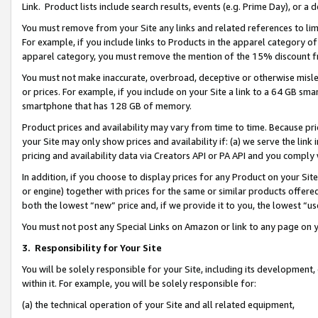
Link. Product lists include search results, events (e.g. Prime Day), or 
You must remove from your Site any links and related references to li
For example, if you include links to Products in the apparel category 
apparel category, you must remove the mention of the 15% discount f
You must not make inaccurate, overbroad, deceptive or otherwise misle
or prices. For example, if you include on your Site a link to a 64 GB sm
smartphone that has 128 GB of memory.
Product prices and availability may vary from time to time. Because pri
your Site may only show prices and availability if: (a) we serve the link 
pricing and availability data via Creators API or PA API and you comply
In addition, if you choose to display prices for any Product on your Si
or engine) together with prices for the same or similar products offer
both the lowest “new” price and, if we provide it to you, the lowest “us
You must not post any Special Links on Amazon or link to any page on 
3.
Responsibility for Your Site
You will be solely responsible for your Site, including its development
within it. For example, you will be solely responsible for:
(a) the technical operation of your Site and all related equipment,