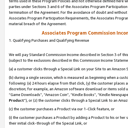
terms used in these Program Policies and not otherwise defined here wil
parties under Sections 3 and 6 of the Associates Program Participation
termination of the Agreement. For the avoidance of doubt and without l
Associates Program Participation Requirements, the Associates Program
material breach of the Agreement.
Associates Program Commission Inco
1. Qualifying Purchases and Qualifying Revenue
We will pay Standard Commission Income described in Section 3 of thi
(subject to the exclusions described in this Commission Income Stateme
(a) a customer clicks through a Special Link on your Site to an Amazon S
(b) during a single session, which is measured as beginning when a custo
following: (x) 24 hours elapse from that click, (y) the customer places 
discretion; for example, an Amazon software download or items sold 
“Game Downloads”, “Amazon Coin”, “Kindle Books”, “Kindle Newspapers”
Product
”), or (z) the customer clicks through a Special Link to an Amazo
(c) the customer purchases a Product via our 1-Click feature, or
(i) the customer purchases a Product by adding a Product to his or her
their initial click-through of the Special Link, or