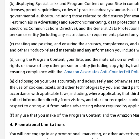
(b) displaying Special Links and Program Content on your Site in compl
licenses, permits, guidelines, codes of practice, industry standards, se
governmental authority, including those related to disclosures (for ex
Testimonials in Advertising) and electronic marketing, data protection 
Electronic Communications Directive), and the General Data Protecti
person or entity (including any restrictions or requirements placed on y
(c) creating and posting, and ensuring the accuracy, completeness, and 
and other Product-related materials and any information you include wi
(d) using the Program Content, your Site, and the materials on or within
rights or those of any other person or entity (including copyrights, trad
ensuring compliance with the
Amazon Associates Anti-Counterfeit Poli
(e) disclosing on your Site accurately and adequately and otherwise sat
the use of cookies, pixels, and other technologies by you and third part
accordance with applicable laws, including, where applicable, that thir
collect information directly from visitors, and place or recognize cooki
respect to opting-out from online advertising where required by appli
(f) any use that you make of the Program Content, and the Amazon Mar
4
.
Promotional Limitations
You will not engage in any promotional, marketing, or other advertising a