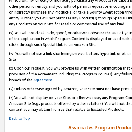
(u) You will not directly or indirectly purchase any Product(s) or take a
other person or entity, and you will not permit, request or encourage an
or indirectly purchase any Product(s) or take a Bounty Event action thro
entity. Further, you will not purchase any Product(s) through Special Li
any Products on your Site for resale or commercial use of any kind.
(v) You will not cloak, hide, spoof, or otherwise obscure the URL of your
of the application in which Program Content is displayed or used such 
clicks through such Special Link to an Amazon Site.
(w) You will not use a link shortening service, button, hyperlink or oth
Site.
(x) Upon our request, you will provide us with written certification tha
provision of the Agreement, including the Program Policies). Any failure
breach of the
Agreement
.
(y) Unless otherwise agreed by Amazon, your Site must not have price tr
(z) You will not display on your Site, or otherwise use, any Program Con
Amazon Site (e.g., products offered by other retailers). You will not di
content you may obtain from us that relates to Excluded Products.
Back to Top
Associates Program Produc