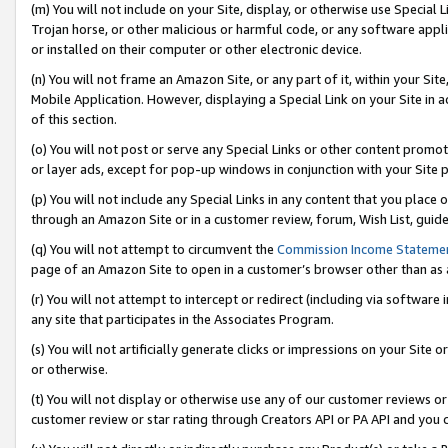
(m) You will not include on your Site, display, or otherwise use Specia
Trojan horse, or other malicious or harmful code, or any software app
or installed on their computer or other electronic device.
(n) You will not frame an Amazon Site, or any part of it, within your Sit
Mobile Application. However, displaying a Special Link on your Site in a
of this section.
(o) You will not post or serve any Special Links or other content prom
or layer ads, except for pop-up windows in conjunction with your Site 
(p) You will not include any Special Links in any content that you place
through an Amazon Site or in a customer review, forum, Wish List, guid
(q) You will not attempt to circumvent the
Commission Income Stateme
page of an Amazon Site to open in a customer’s browser other than as a 
(r) You will not attempt to intercept or redirect (including via softwar
any site that participates in the Associates Program.
(s) You will not artificially generate clicks or impressions on your Si
or otherwise.
(t) You will not display or otherwise use any of our customer reviews or 
customer review or star rating through Creators API or PA API and you 