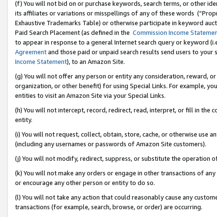
(f) You will not bid on or purchase keywords, search terms, or other id
its affiliates or variations or misspellings of any of these words (“Pr
Exhaustive Trademarks Table) or otherwise participate in keyword aucti
Paid Search Placement (as defined in the
Commission Income Stateme
to appear in response to a general Internet search query or keyword (i.e.
Agreement
and those paid or unpaid search results send users to your sit
Income Statement
), to an Amazon Site.
(g) You will not offer any person or entity any consideration, reward, or
organization, or other benefit) for using Special Links. For example, 
entities to visit an Amazon Site via your Special Links.
(h) You will not intercept, record, redirect, read, interpret, or fill in 
entity.
(i) You will not request, collect, obtain, store, cache, or otherwise us
(including any usernames or passwords of Amazon Site customers).
(j) You will not modify, redirect, suppress, or substitute the operation 
(k) You will not make any orders or engage in other transactions of any 
or encourage any other person or entity to do so.
(l) You will not take any action that could reasonably cause any custome
transactions (for example, search, browse, or order) are occurring.