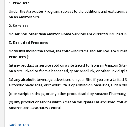
1
.
Products
Under the Associates Program, subject to the additions and exclusions d
on an Amazon Site.
2
.
Services
No services other than Amazon Home Services are currently included in 
3.
Excluded Products
Notwithstanding the above, the following items and services are curren
Products
”):
(a) any product or service sold on a site linked to from an Amazon Site
on a site linked to from a banner ad, sponsored link, or other link dis
(b) any alcoholic beverage advertised on your Site if you are a United 
alcoholic beverages, or if your Site is operating on behalf of, such a b
(c) prescription drugs, or any other product sold by Amazon Pharmacy,
(d) any product or service which Amazon designates as excluded. You will 
Amazon and Associates Central.
Back to Top