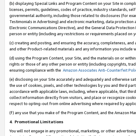
(b) displaying Special Links and Program Content on your Site in compl
licenses, permits, guidelines, codes of practice, industry standards, se
governmental authority, including those related to disclosures (for ex
Testimonials in Advertising) and electronic marketing, data protection 
Electronic Communications Directive), and the General Data Protecti
person or entity (including any restrictions or requirements placed on y
(c) creating and posting, and ensuring the accuracy, completeness, and 
and other Product-related materials and any information you include wi
(d) using the Program Content, your Site, and the materials on or within
rights or those of any other person or entity (including copyrights, trad
ensuring compliance with the
Amazon Associates Anti-Counterfeit Poli
(e) disclosing on your Site accurately and adequately and otherwise sat
the use of cookies, pixels, and other technologies by you and third part
accordance with applicable laws, including, where applicable, that thir
collect information directly from visitors, and place or recognize cooki
respect to opting-out from online advertising where required by appli
(f) any use that you make of the Program Content, and the Amazon Mar
4
.
Promotional Limitations
You will not engage in any promotional, marketing, or other advertising a