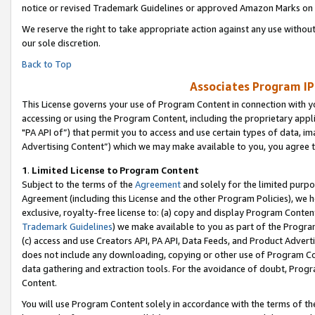
notice or revised Trademark Guidelines or approved Amazon Marks on t
We reserve the right to take appropriate action against any use without
our sole discretion.
Back to Top
Associates Program IP
This License governs your use of Program Content in connection with yo
accessing or using the Program Content, including the proprietary appli
"PA API of”) that permit you to access and use certain types of data, i
Advertising Content”) which we may make available to you, you agree t
1
.
Limited License to Program Content
Subject to the terms of the
Agreement
and solely for the limited purpo
Agreement (including this License and the other Program Policies), we 
exclusive, royalty-free license to: (a) copy and display Program Conten
Trademark Guidelines
) we make available to you as part of the Progra
(c) access and use Creators API, PA API, Data Feeds, and Product Adverti
does not include any downloading, copying or other use of Program Conte
data gathering and extraction tools. For the avoidance of doubt, Progr
Content.
You will use Program Content solely in accordance with the terms of t