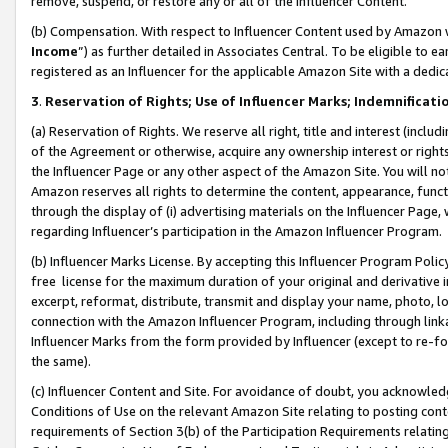
remove, suspend, or restore any or all of the Influencer Content.
(b) Compensation. With respect to Influencer Content used by Amazon w
Income
”) as further detailed in Associates Central. To be eligible t
registered as an Influencer for the applicable Amazon Site with a dedic
3
.
Reservation of Rights; Use of Influencer Marks; Indemnificati
(a) Reservation of Rights. We reserve all right, title and interest (includ
of the Agreement or otherwise, acquire any ownership interest or rights
the Influencer Page or any other aspect of the Amazon Site. You will not 
Amazon reserves all rights to determine the content, appearance, functi
through the display of (i) advertising materials on the Influencer Page, w
regarding Influencer’s participation in the Amazon Influencer Program.
(b) Influencer Marks License. By accepting this Influencer Program Poli
free license for the maximum duration of your original and derivative in
excerpt, reformat, distribute, transmit and display your name, photo, 
connection with the Amazon Influencer Program, including through link
Influencer Marks from the form provided by Influencer (except to re-for
the same).
(c) Influencer Content and Site. For avoidance of doubt, you acknowledg
Conditions of Use on the relevant Amazon Site relating to posting conte
requirements of Section 3(b) of the Participation Requirements relating