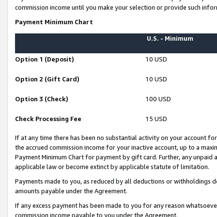
commission income until you make your selection or provide such infor
Payment Minimum Chart
U.S. - Minimum
Option 1 (Deposit)
10 USD
Option 2 (Gift Card)
10 USD
Option 3 (Check)
100 USD
Check Processing Fee
15 USD
If at any time there has been no substantial activity on your account for 
the accrued commission income for your inactive account, up to a max
Payment Minimum Chart for payment by gift card. Further, any unpaid 
applicable law or become extinct by applicable statute of limitation.
Payments made to you, as reduced by all deductions or withholdings de
amounts payable under the Agreement.
If any excess payment has been made to you for any reason whatsoever,
commission income payable to you under the Agreement.