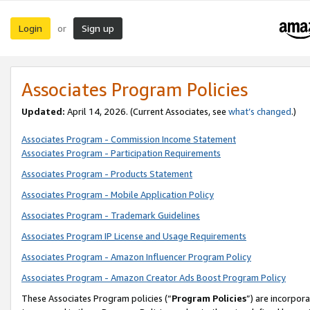
Login
Sign up
or
Associates Program Policies
Updated:
April 14, 2026. (Current Associates, see
what’s changed
.)
Associates Program - Commission Income Statement
Associates Program - Participation Requirements
Associates Program - Products Statement
Associates Program - Mobile Application Policy
Associates Program - Trademark Guidelines
Associates Program IP License and Usage Requirements
Associates Program - Amazon Influencer Program Policy
Associates Program - Amazon Creator Ads Boost Program Policy
These Associates Program policies (“
Program Policies
”) are incorpor