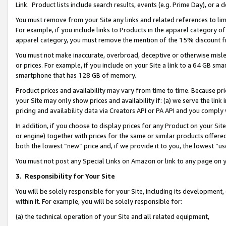
Link. Product lists include search results, events (e.g. Prime Day), or 
You must remove from your Site any links and related references to li
For example, if you include links to Products in the apparel category 
apparel category, you must remove the mention of the 15% discount f
You must not make inaccurate, overbroad, deceptive or otherwise misle
or prices. For example, if you include on your Site a link to a 64 GB sm
smartphone that has 128 GB of memory.
Product prices and availability may vary from time to time. Because pri
your Site may only show prices and availability if: (a) we serve the link 
pricing and availability data via Creators API or PA API and you comply
In addition, if you choose to display prices for any Product on your Si
or engine) together with prices for the same or similar products offer
both the lowest “new” price and, if we provide it to you, the lowest “us
You must not post any Special Links on Amazon or link to any page on 
3.
Responsibility for Your Site
You will be solely responsible for your Site, including its development
within it. For example, you will be solely responsible for:
(a) the technical operation of your Site and all related equipment,