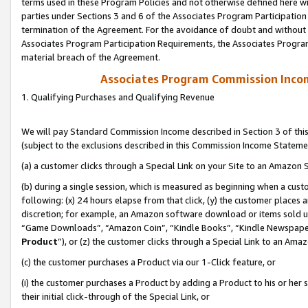
terms used in these Program Policies and not otherwise defined here wil
parties under Sections 3 and 6 of the Associates Program Participation
termination of the Agreement. For the avoidance of doubt and without l
Associates Program Participation Requirements, the Associates Program
material breach of the Agreement.
Associates Program Commission Inco
1. Qualifying Purchases and Qualifying Revenue
We will pay Standard Commission Income described in Section 3 of thi
(subject to the exclusions described in this Commission Income Stateme
(a) a customer clicks through a Special Link on your Site to an Amazon S
(b) during a single session, which is measured as beginning when a custo
following: (x) 24 hours elapse from that click, (y) the customer places 
discretion; for example, an Amazon software download or items sold 
“Game Downloads”, “Amazon Coin”, “Kindle Books”, “Kindle Newspapers”
Product
”), or (z) the customer clicks through a Special Link to an Amazo
(c) the customer purchases a Product via our 1-Click feature, or
(i) the customer purchases a Product by adding a Product to his or her
their initial click-through of the Special Link, or