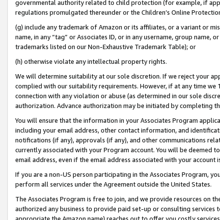
governmental authority related to child protection (for example, if app
regulations promulgated thereunder or the Children’s Online Protection
(g) include any trademark of Amazon or its affiliates, or a variant or 
name, in any “tag” or Associates ID, or in any username, group name, or 
trademarks listed on our Non-Exhaustive Trademark Table); or
(h) otherwise violate any intellectual property rights.
We will determine suitability at our sole discretion. If we reject your 
complied with our suitability requirements. However, if at any time we 1
connection with any violation or abuse (as determined in our sole disc
authorization. Advance authorization may be initiated by completing t
You will ensure that the information in your Associates Program applic
including your email address, other contact information, and identifica
notifications (if any), approvals (if any), and other communications re
currently associated with your Program account. You will be deemed to 
email address, even if the email address associated with your account i
If you are a non-US person participating in the Associates Program, you
perform all services under the Agreement outside the United States.
The Associates Program is free to join, and we provide resources on th
authorized any business to provide paid set-up or consulting services t
appropriate the Amazon name) reaches out to offer you costly services