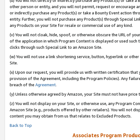
(u) You will not directly or indirectly purchase any Product(s) or take a
other person or entity, and you will not permit, request or encourage an
or indirectly purchase any Product(s) or take a Bounty Event action thro
entity. Further, you will not purchase any Product(s) through Special Li
any Products on your Site for resale or commercial use of any kind.
(v) You will not cloak, hide, spoof, or otherwise obscure the URL of your
of the application in which Program Content is displayed or used such 
clicks through such Special Link to an Amazon Site.
(w) You will not use a link shortening service, button, hyperlink or oth
Site.
(x) Upon our request, you will provide us with written certification tha
provision of the Agreement, including the Program Policies). Any failure
breach of the
Agreement
.
(y) Unless otherwise agreed by Amazon, your Site must not have price tr
(z) You will not display on your Site, or otherwise use, any Program Con
Amazon Site (e.g., products offered by other retailers). You will not di
content you may obtain from us that relates to Excluded Products.
Back to Top
Associates Program Produc