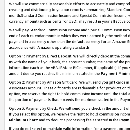
We will use commercially reasonable efforts to accurately and comprehe
creating and distributing to you our reports summarizing Standard C
month.Standard Commission Income and Special Commission Income, whi
currency amount (such as cents for USD), may result in your effective co
We will pay Standard Commission Income and Special Commission Incom
end of each calendar month in which they were earned by the method de
payment in a currency other than the default currency for an Amazon Sit
accordance with Amazon’s operating standards.
Option 1:
Payment by Direct Deposit. We will directly deposit the com
us with the name of your bank, the account number, the name of the pri
information (such as the ABA, IBAN or BIC number, if applicable). If you 
amount due to you reaches the minimum stated in the
Payment Minim
Option 2: Payment by Amazon Gift Card. We will send you gift cards i
Associates account. These gift cards are redeemable for products on the
option, we reserve the right to hold commission income until the tota
the portion of payments that exceeds the maximum stated in the Paym
Option 3: Payment by Check. We will send you a check in the amount of
If you select this option, we reserve the right to hold commission inco
Minimum Chart
and to deduct a processing fee as stated in the
Paym
If you do not select or maintain valid information for a payment opti