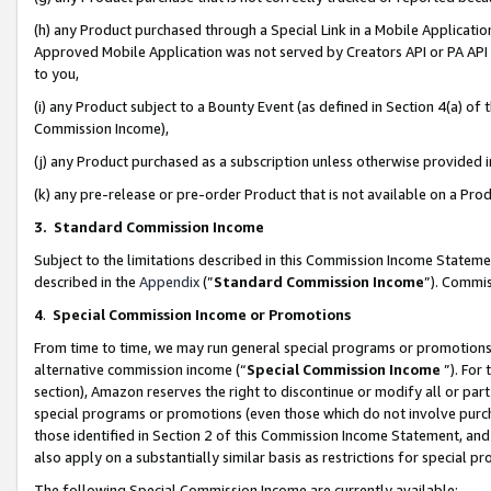
(h) any Product purchased through a Special Link in a Mobile Applicatio
Approved Mobile Application was not served by Creators API or PA API (
to you,
(i) any Product subject to a Bounty Event (as defined in Section 4(a) o
Commission Income),
(j) any Product purchased as a subscription unless otherwise provided
(k) any pre-release or pre-order Product that is not available on a Prod
3. Standard Commission Income
Subject to the limitations described in this Commission Income Statem
described in the
Appendix
(”
Standard Commission Income
”). Commis
4
.
Special Commission Income or Promotions
From time to time, we may run general special programs or promotions 
alternative commission income (“
Special Commission Income
”). For
section), Amazon reserves the right to discontinue or modify all or par
special programs or promotions (even those which do not involve purcha
those identified in Section 2 of this Commission Income Statement, an
also apply on a substantially similar basis as restrictions for special 
The following Special Commission Income are currently available: