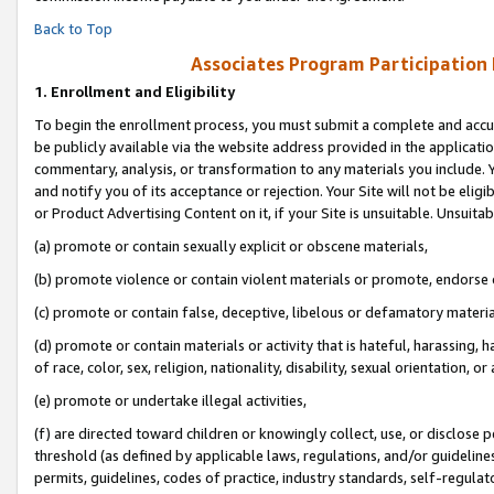
Back to Top
Associates Program Participation
1.
Enrollment and Eligibility
To begin the enrollment process, you must submit a complete and accur
be publicly available via the website address provided in the application
commentary, analysis, or transformation to any materials you include. Y
and notify you of its acceptance or rejection. Your Site will not be elig
or Product Advertising Content on it, if your Site is unsuitable. Unsuitab
(a) promote or contain sexually explicit or obscene materials,
(b) promote violence or contain violent materials or promote, endorse o
(c) promote or contain false, deceptive, libelous or defamatory materia
(d) promote or contain materials or activity that is hateful, harassing, h
of race, color, sex, religion, nationality, disability, sexual orientation, or 
(e) promote or undertake illegal activities,
(f) are directed toward children or knowingly collect, use, or disclose
threshold (as defined by applicable laws, regulations, and/or guidelines)
permits, guidelines, codes of practice, industry standards, self-regulat