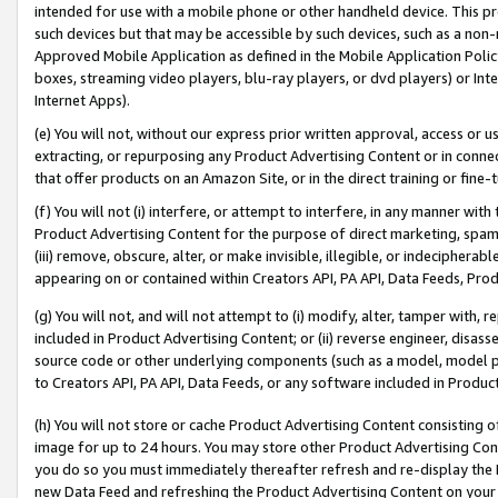
intended for use with a mobile phone or other handheld device. This proh
such devices but that may be accessible by such devices, such as a non-
Approved Mobile Application as defined in the Mobile Application Policy; 
boxes, streaming video players, blu-ray players, or dvd players) or Inte
Internet Apps).
(e) You will not, without our express prior written approval, access or 
extracting, or repurposing any Product Advertising Content or in connec
that offer products on an Amazon Site, or in the direct training or fin
(f) You will not (i) interfere, or attempt to interfere, in any manner wit
Product Advertising Content for the purpose of direct marketing, spammi
(iii) remove, obscure, alter, or make invisible, illegible, or indecipherab
appearing on or contained within Creators API, PA API, Data Feeds, Prod
(g) You will not, and will not attempt to (i) modify, alter, tamper with,
included in Product Advertising Content; or (ii) reverse engineer, disa
source code or other underlying components (such as a model, model pa
to Creators API, PA API, Data Feeds, or any software included in Produc
(h) You will not store or cache Product Advertising Content consisting 
image for up to 24 hours. You may store other Product Advertising Cont
you do so you must immediately thereafter refresh and re-display the P
new Data Feed and refreshing the Product Advertising Content on your 