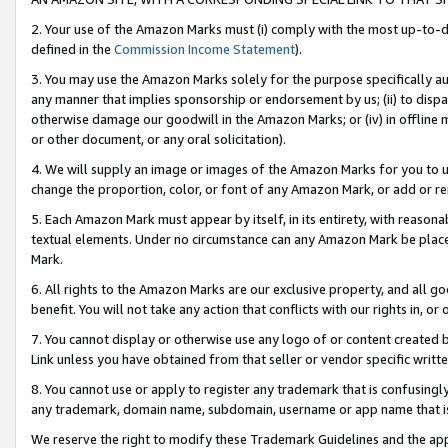
2. Your use of the Amazon Marks must (i) comply with the most up-to-da
defined in the
Commission Income Statement
).
3. You may use the Amazon Marks solely for the purpose specifically a
any manner that implies sponsorship or endorsement by us; (ii) to disparag
otherwise damage our goodwill in the Amazon Marks; or (iv) in offline ma
or other document, or any oral solicitation).
4. We will supply an image or images of the Amazon Marks for you to 
change the proportion, color, or font of any Amazon Mark, or add or
5. Each Amazon Mark must appear by itself, in its entirety, with reason
textual elements. Under no circumstance can any Amazon Mark be placed
Mark.
6. All rights to the Amazon Marks are our exclusive property, and all 
benefit. You will not take any action that conflicts with our rights in, 
7. You cannot display or otherwise use any logo of or content created b
Link unless you have obtained from that seller or vendor specific writte
8. You cannot use or apply to register any trademark that is confusingly
any trademark, domain name, subdomain, username or app name that is c
We reserve the right to modify these Trademark Guidelines and the app