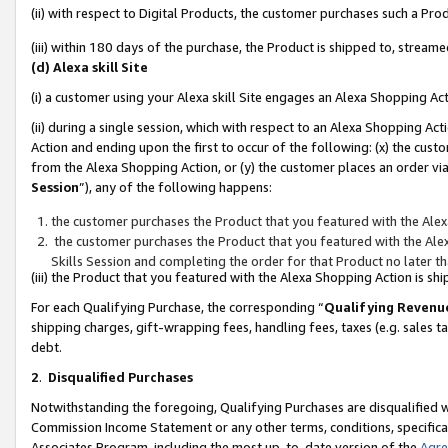
(ii) with respect to Digital Products, the customer purchases such a P
(iii) within 180 days of the purchase, the Product is shipped to, stre
(d) Alexa skill Site
(i) a customer using your Alexa skill Site engages an Alexa Shopping Ac
(ii) during a single session, which with respect to an Alexa Shopping 
Action and ending upon the first to occur of the following: (x) the cust
from the Alexa Shopping Action, or (y) the customer places an order via
Session
”), any of the following happens:
the customer purchases the Product that you featured with the Alex
the customer purchases the Product that you featured with the Alex
Skills Session and completing the order for that Product no later t
(iii) the Product that you featured with the Alexa Shopping Action is 
For each Qualifying Purchase, the corresponding “
Qualifying Revenu
shipping charges, gift-wrapping fees, handling fees, taxes (e.g. sales ta
debt.
2
.
Disqualified Purchases
Notwithstanding the foregoing, Qualifying Purchases are disqualified w
Commission Income Statement or any other terms, conditions, specificat
Associates Program, including the most up-to-date version of the
Agr