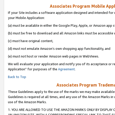
Associates Program Mobile Appli
If your Site includes a software application designed and intended for 
your Mobile Application:
(a) must be available in either the Google Play, Apple, or Amazon app s
(b) must be free to download and all Amazon links must be accessible 
(c) must have original content,
(d) must not emulate Amazon’s own shopping app functionality, and
(e) must not host or render Amazon web pages in WebViews.
We will evaluate your application and notify you of its acceptance or r
Application” for purposes of the
Agreement
.
Back to Top
Associates Program Trademar
These Guidelines apply to the use of the marks we may make available
Guidelines is required at all times, and any use of the Amazon Marks in 
use of the Amazon Marks.
1. YOU ARE ALLOWED TO USE THE AMAZON MARKS ONLY BY DISPLAY 
AN AMAZON SITE, WITH A CORRESPONDING SPECIAL LINK TO THAT SI