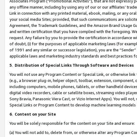
Associates Program (“Promotional Activities”), that are not expressly 
any offline manner, including by using any of our or our affiliates’ tr
Link in connection with any printed material, ebook, mailing, or any ora
your social media Sites; provided, that such communications are solicite
Agreement, the Trademark Guidelines, and the Amazon Brand Usage Guid
and written certification that you have complied with the foregoing. We w
request. Any failure by you to provide the certification in accordance w
of doubt, (i) for the purposes of applicable marketing laws (for exam
of 1991 and any similar or successor legislation), you are the “Sender”
applicable laws and marketing industry standards and best practices f
5
.
Distribution of Special Links Through Software and Devices
You will not use any Program Content or Special Link, or otherwise link 
(e.g., a browser plug-in, helper object, toolbar, extension, component, 
including computers, mobile phones, tablets, or other handheld devices 
digital video recorders, cable or satellite boxes, streaming video playe
Sony Bravia, Panasonic Viera Cast, or Vizio Internet Apps). You will not,
Special Links or Program Content to develop machine learning models 
6
.
Content on your Site
You will be solely responsible for the content on your Site and ensure:
(a) You will not add to, delete from, or otherwise alter any Program Co