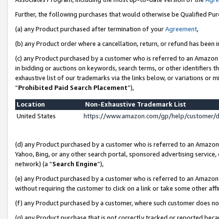
Further, the following purchases that would otherwise be Qualified Pu
(a) any Product purchased after termination of your
Agreement
,
(b) any Product order where a cancellation, return, or refund has been in
(c) any Product purchased by a customer who is referred to an Amazon 
in bidding or auctions on keywords, search terms, or other identifiers 
exhaustive list of our trademarks via the links below, or variations or 
“
Prohibited Paid Search Placement
”),
Location
Non-Exhaustive Trademark List
United States
https://www.amazon.com/gp/help/customer/
(d) any Product purchased by a customer who is referred to an Amazon S
Yahoo, Bing, or any other search portal, sponsored advertising service, o
network) (a “
Search Engine
”),
(e) any Product purchased by a customer who is referred to an Amazon Si
without requiring the customer to click on a link or take some other affi
(f) any Product purchased by a customer, where such customer does no
(g) any Product purchase that is not correctly tracked or reported beca