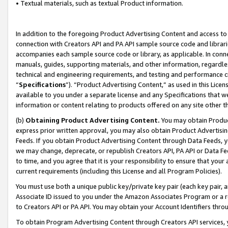
• Textual materials, such as textual Product information.
In addition to the foregoing Product Advertising Content and access to
connection with Creators API and PA API sample source code and librarie
accompanies each sample source code or library, as applicable. In conne
manuals, guides, supporting materials, and other information, regardless
technical and engineering requirements, and testing and performance cri
“
Specifications
”). “Product Advertising Content,” as used in this Lic
available to you under a separate license and any Specifications that we
information or content relating to products offered on any site other 
(b)
Obtaining Product Advertising Content.
You may obtain Product
express prior written approval, you may also obtain Product Advertisi
Feeds. If you obtain Product Advertising Content through Data Feeds, yo
we may change, deprecate, or republish Creators API, PA API or Data Fee
to time, and you agree that it is your responsibility to ensure that your
current requirements (including this License and all Program Policies).
You must use both a unique public key/private key pair (each key pair, a
Associate ID issued to you under the Amazon Associates Program or a r
to Creators API or PA API. You may obtain your Account Identifiers thro
To obtain Program Advertising Content through Creators API services, y