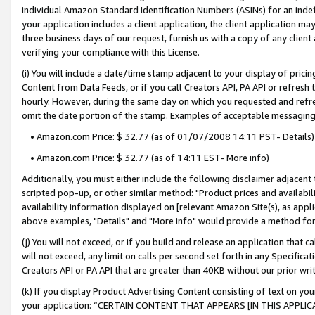
individual Amazon Standard Identification Numbers (ASINs) for an indefi
your application includes a client application, the client application m
three business days of our request, furnish us with a copy of any clien
verifying your compliance with this License.
(i) You will include a date/time stamp adjacent to your display of prici
Content from Data Feeds, or if you call Creators API, PA API or refresh
hourly. However, during the same day on which you requested and refre
omit the date portion of the stamp. Examples of acceptable messaging
• Amazon.com Price: $ 32.77 (as of 01/07/2008 14:11 PST- Details)
• Amazon.com Price: $ 32.77 (as of 14:11 EST- More info)
Additionally, you must either include the following disclaimer adjacent t
scripted pop-up, or other similar method: "Product prices and availabil
availability information displayed on [relevant Amazon Site(s), as appli
above examples, "Details" and "More info" would provide a method for 
(j) You will not exceed, or if you build and release an application that c
will not exceed, any limit on calls per second set forth in any Specifica
Creators API or PA API that are greater than 40KB without our prior wri
(k) If you display Product Advertising Content consisting of text on your
your application: “CERTAIN CONTENT THAT APPEARS [IN THIS APPLIC