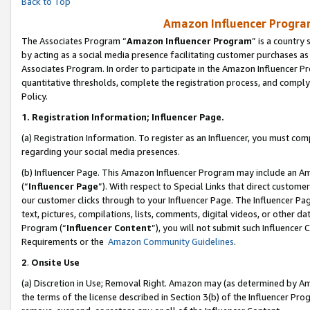
Back to Top
Amazon Influencer Program
The Associates Program “
Amazon Influencer Program
” is a country
by acting as a social media presence facilitating customer purchases as
Associates Program. In order to participate in the Amazon Influencer Pr
quantitative thresholds, complete the registration process, and comply
Policy.
1.
Registration Information; Influencer Page.
(a) Registration Information. To register as an Influencer, you must co
regarding your social media presences.
(b) Influencer Page. This Amazon Influencer Program may include an A
(“
Influencer Page
”). With respect to Special Links that direct custom
our customer clicks through to your Influencer Page. The Influencer Pag
text, pictures, compilations, lists, comments, digital videos, or other
Program (“
Influencer Content
”), you will not submit such Influencer 
Requirements or the
Amazon Community Guidelines
.
2
.
Onsite Use
(a) Discretion in Use; Removal Right. Amazon may (as determined by Amaz
the terms of the license described in Section 3(b) of the Influencer Prog