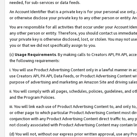
needed, for sub-services or data feeds.
An Account Identifier that is a private key is for your personal use only,
or otherwise disclose your private key to any other person or entity. An A
You are responsible for all activities that occur under your Account Ide
any other person or entity. Therefore, you should contact us immediate
your private key is otherwise disclosed, lost, or stolen. You may not u
you or that we did not specifically assign to you.
(c)
Usage Requirements
. By making calls to Creators API, PA API, ac
the following requirements:
i. You will use Product Advertising Content only in a lawful manner in a
use Creators API, PA API, Data Feeds, or Product Advertising Content wit
purpose of advertising and marketing an Amazon Site and driving sales
ii. You will comply with all pages, schedules, policies, guidelines, and o
and the Program Policies.
iii. You will link each use of Product Advertising Content to, and only 
or other page to which particular Product Advertising Content most direc
conjunction with any Product Advertising Content direct traffic to, any 
not closely associated with Product Advertising Content may contain lin
(d) You will not, without our express prior written approval, use any Pr