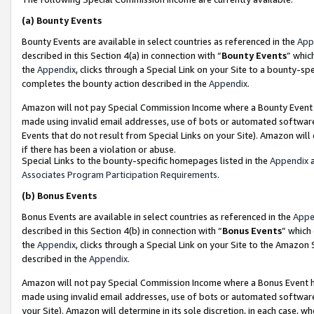
(a)
Bounty Events
Bounty Events are available in select countries as referenced in the
App
described in this Section 4(a) in connection with “
Bounty Events
” whic
the
Appendix
, clicks through a Special Link on your Site to a bounty-s
completes the bounty action described in the
Appendix
.
Amazon will not pay Special Commission Income where a Bounty Event ha
made using invalid email addresses, use of bots or automated software
Events that do not result from Special Links on your Site). Amazon will 
if there has been a violation or abuse.
Special Links to the bounty-specific homepages listed in the
Appendix
a
Associates Program Participation Requirements
.
(b)
Bonus Events
Bonus Events are available in select countries as referenced in the
Appe
described in this Section 4(b) in connection with “
Bonus Events
” which
the
Appendix
, clicks through a Special Link on your Site to the Amazon
described in the
Appendix
.
Amazon will not pay Special Commission Income where a Bonus Event has
made using invalid email addresses, use of bots or automated software,
your Site). Amazon will determine in its sole discretion, in each case, w