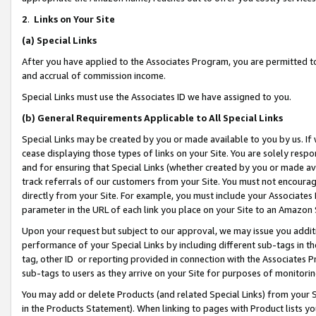
2
.
Links on Your Site
(a)
Special Links
After you have applied to the Associates Program, you are permitted to 
and accrual of commission income.
Special Links must use the Associates ID we have assigned to you.
(b)
General Requirements Applicable to All Special Links
Special Links may be created by you or made available to you by us. If 
cease displaying those types of links on your Site. You are solely respo
and for ensuring that Special Links (whether created by you or made av
track referrals of our customers from your Site. You must not encoura
directly from your Site. For example, you must include your Associates
parameter in the URL of each link you place on your Site to an Amazon 
Upon your request but subject to our approval, we may issue you addit
performance of your Special Links by including different sub-tags in t
tag, other ID or reporting provided in connection with the Associates P
sub-tags to users as they arrive on your Site for purposes of monitorin
You may add or delete Products (and related Special Links) from your Si
in the Products Statement). When linking to pages with Product lists you