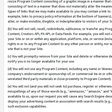
resize Program Content consisting of a graphic image in a manner that
consisting of text in a manner that does not materially alter the meanin
types of links that we may make available to you may contain a link to 
example, links to privacy policy information at the bottom of banners);
alter, or make invisible, illegible, or indecipherable to visitors of your 
(b) You will not sell, resell, redistribute, sublicense, or transfer any 
Content, Creators API, PA API, or Data Feeds. For example, you will not 
your Site or on or within any application, platform, site, or service (in
rights in or to any Program Content to any other person or entity, nor wi
site that is not your Site.
(c) You will promptly remove from your Site and delete or otherwise d
notify you is no longer available for your use.
(d) You will not use any Program Content, including any name or likene
company’s endorsement or sponsorship of, or commercial tie-in or other 
unrelated third party materials in close proximity to Program Content).
(e) You will not (and you will not seek to) purchase, register or otherw
misspellings of any of those words (e.g., “ammazon,” “amaozn,” and “kin
available to us, upon our request you will cause any Search Engine de
display your advertising content in association with search results (e.
such exclusion capabilities.