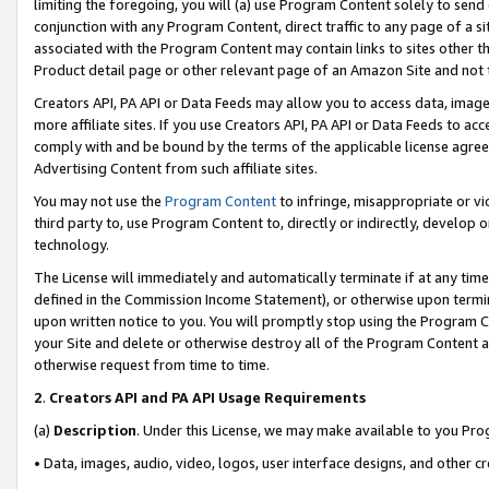
limiting the foregoing, you will (a) use Program Content solely to send
conjunction with any Program Content, direct traffic to any page of a si
associated with the Program Content may contain links to sites other t
Product detail page or other relevant page of an Amazon Site and not 
Creators API, PA API or Data Feeds may allow you to access data, image
more affiliate sites. If you use Creators API, PA API or Data Feeds to ac
comply with and be bound by the terms of the applicable license agreem
Advertising Content from such affiliate sites.
You may not use the
Program Content
to infringe, misappropriate or vio
third party to, use Program Content to, directly or indirectly, develo
technology.
The License will immediately and automatically terminate if at any ti
defined in the Commission Income Statement), or otherwise upon termina
upon written notice to you. You will promptly stop using the Program 
your Site and delete or otherwise destroy all of the Program Content 
otherwise request from time to time.
2
.
Creators API and PA API Usage Requirements
(a)
Description
. Under this License, we may make available to you Pr
• Data, images, audio, video, logos, user interface designs, and other c