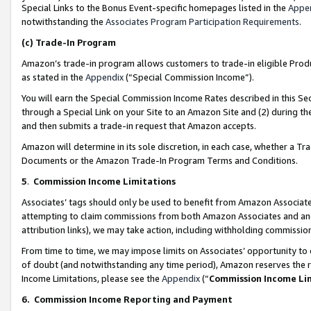
Special Links to the Bonus Event-specific homepages listed in the
Appe
notwithstanding the
Associates Program Participation Requirements
.
(c)
Trade-In Program
Amazon’s trade-in program allows customers to trade-in eligible Produc
as stated in the
Appendix
(“Special Commission Income”).
You will earn the Special Commission Income Rates described in this Sec
through a Special Link on your Site to an Amazon Site and (2) during th
and then submits a trade-in request that Amazon accepts.
Amazon will determine in its sole discretion, in each case, whether a T
Documents or the Amazon Trade-In Program Terms and Conditions.
5
.
Commission Income Limitations
Associates’ tags should only be used to benefit from Amazon Associates
attempting to claim commissions from both Amazon Associates and ano
attribution links), we may take action, including withholding commissio
From time to time, we may impose limits on Associates’ opportunity t
of doubt (and notwithstanding any time period), Amazon reserves the ri
Income Limitations, please see the
Appendix
(“
Commission Income Li
6.
Commission Income Reporting and Payment