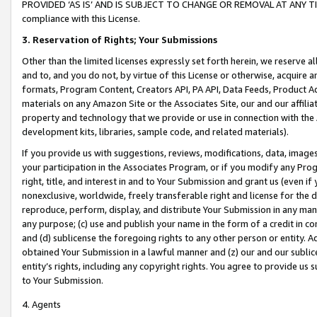
PROVIDED ‘AS IS’ AND IS SUBJECT TO CHANGE OR REMOVAL AT ANY TIME.”
compliance with this License.
3.
Reservation of Rights; Your Submissions
Other than the limited licenses expressly set forth herein, we reserve all 
and to, and you do not, by virtue of this License or otherwise, acquire an
formats, Program Content, Creators API, PA API, Data Feeds, Product 
materials on any Amazon Site or the Associates Site, our and our affili
property and technology that we provide or use in connection with the
development kits, libraries, sample code, and related materials).
If you provide us with suggestions, reviews, modifications, data, image
your participation in the Associates Program, or if you modify any Prog
right, title, and interest in and to Your Submission and grant us (even 
nonexclusive, worldwide, freely transferable right and license for the du
reproduce, perform, display, and distribute Your Submission in any man
any purpose; (c) use and publish your name in the form of a credit in c
and (d) sublicense the foregoing rights to any other person or entity. A
obtained Your Submission in a lawful manner and (z) our and our sublice
entity’s rights, including any copyright rights. You agree to provide us
to Your Submission.
4. Agents