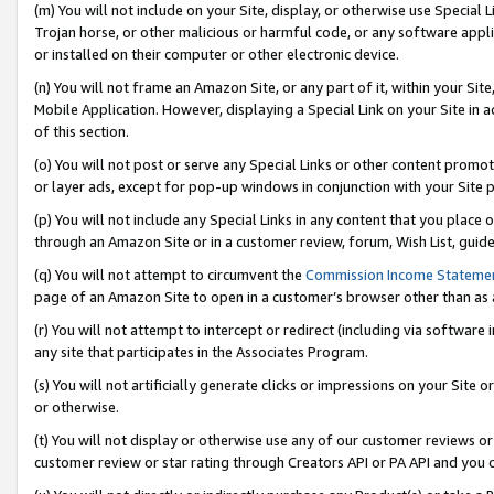
(m) You will not include on your Site, display, or otherwise use Specia
Trojan horse, or other malicious or harmful code, or any software app
or installed on their computer or other electronic device.
(n) You will not frame an Amazon Site, or any part of it, within your Sit
Mobile Application. However, displaying a Special Link on your Site in a
of this section.
(o) You will not post or serve any Special Links or other content prom
or layer ads, except for pop-up windows in conjunction with your Site 
(p) You will not include any Special Links in any content that you place
through an Amazon Site or in a customer review, forum, Wish List, guid
(q) You will not attempt to circumvent the
Commission Income Stateme
page of an Amazon Site to open in a customer’s browser other than as a 
(r) You will not attempt to intercept or redirect (including via softwar
any site that participates in the Associates Program.
(s) You will not artificially generate clicks or impressions on your Si
or otherwise.
(t) You will not display or otherwise use any of our customer reviews or 
customer review or star rating through Creators API or PA API and you 