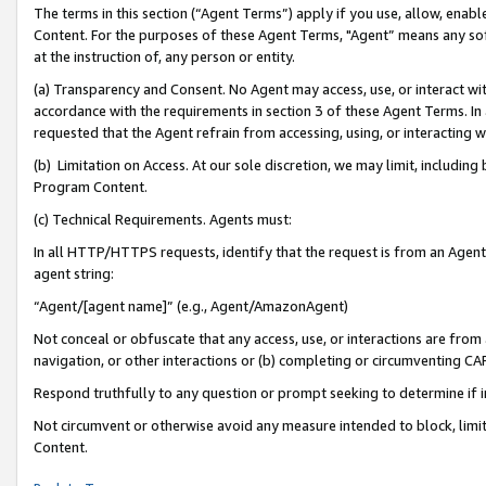
The terms in this section (“Agent Terms”) apply if you use, allow, enab
Content. For the purposes of these Agent Terms, "Agent” means any so
at the instruction of, any person or entity.
(a) Transparency and Consent. No Agent may access, use, or interact with 
accordance with the requirements in section 3 of these Agent Terms. In
requested that the Agent refrain from accessing, using, or interacting
(b) Limitation on Access. At our sole discretion, we may limit, includin
Program Content.
(c) Technical Requirements. Agents must:
In all HTTP/HTTPS requests, identify that the request is from an Agent 
agent string:
“Agent/[agent name]” (e.g., Agent/AmazonAgent)
Not conceal or obfuscate that any access, use, or interactions are fro
navigation, or other interactions or (b) completing or circumventing 
Respond truthfully to any question or prompt seeking to determine if 
Not circumvent or otherwise avoid any measure intended to block, limit
Content.