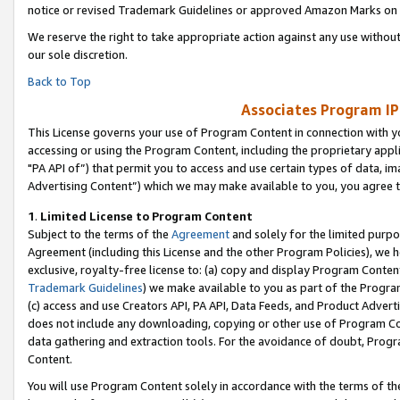
notice or revised Trademark Guidelines or approved Amazon Marks on t
We reserve the right to take appropriate action against any use without
our sole discretion.
Back to Top
Associates Program IP
This License governs your use of Program Content in connection with yo
accessing or using the Program Content, including the proprietary appli
"PA API of”) that permit you to access and use certain types of data, i
Advertising Content”) which we may make available to you, you agree t
1
.
Limited License to Program Content
Subject to the terms of the
Agreement
and solely for the limited purpo
Agreement (including this License and the other Program Policies), we 
exclusive, royalty-free license to: (a) copy and display Program Conten
Trademark Guidelines
) we make available to you as part of the Progra
(c) access and use Creators API, PA API, Data Feeds, and Product Adverti
does not include any downloading, copying or other use of Program Conte
data gathering and extraction tools. For the avoidance of doubt, Progr
Content.
You will use Program Content solely in accordance with the terms of t