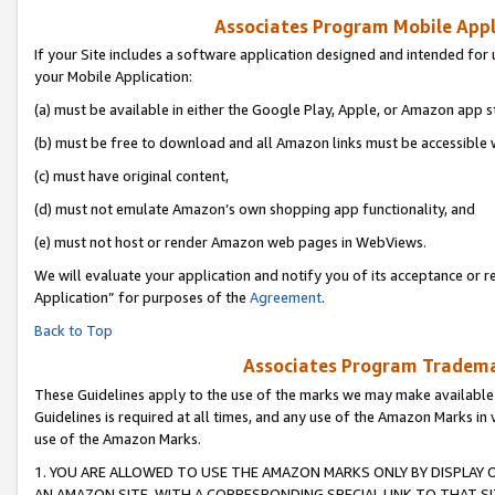
Associates Program Mobile Appli
If your Site includes a software application designed and intended for 
your Mobile Application:
(a) must be available in either the Google Play, Apple, or Amazon app s
(b) must be free to download and all Amazon links must be accessible 
(c) must have original content,
(d) must not emulate Amazon’s own shopping app functionality, and
(e) must not host or render Amazon web pages in WebViews.
We will evaluate your application and notify you of its acceptance or r
Application” for purposes of the
Agreement
.
Back to Top
Associates Program Trademar
These Guidelines apply to the use of the marks we may make available
Guidelines is required at all times, and any use of the Amazon Marks in 
use of the Amazon Marks.
1. YOU ARE ALLOWED TO USE THE AMAZON MARKS ONLY BY DISPLAY 
AN AMAZON SITE, WITH A CORRESPONDING SPECIAL LINK TO THAT SI