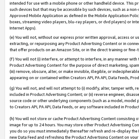
intended for use with a mobile phone or other handheld device. This proh
such devices but that may be accessible by such devices, such as a non-
Approved Mobile Application as defined in the Mobile Application Policy; 
boxes, streaming video players, blu-ray players, or dvd players) or Inte
Internet Apps).
(e) You will not, without our express prior written approval, access or 
extracting, or repurposing any Product Advertising Content or in connec
that offer products on an Amazon Site, or in the direct training or fin
(f) You will not (i) interfere, or attempt to interfere, in any manner wit
Product Advertising Content for the purpose of direct marketing, spammi
(iii) remove, obscure, alter, or make invisible, illegible, or indecipherab
appearing on or contained within Creators API, PA API, Data Feeds, Prod
(g) You will not, and will not attempt to (i) modify, alter, tamper with,
included in Product Advertising Content; or (ii) reverse engineer, disa
source code or other underlying components (such as a model, model pa
to Creators API, PA API, Data Feeds, or any software included in Produc
(h) You will not store or cache Product Advertising Content consisting 
image for up to 24 hours. You may store other Product Advertising Cont
you do so you must immediately thereafter refresh and re-display the P
new Data Feed and refreshing the Product Advertising Content on your 