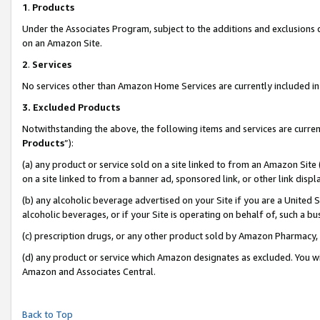
1
.
Products
Under the Associates Program, subject to the additions and exclusions d
on an Amazon Site.
2
.
Services
No services other than Amazon Home Services are currently included in 
3.
Excluded Products
Notwithstanding the above, the following items and services are curren
Products
”):
(a) any product or service sold on a site linked to from an Amazon Site
on a site linked to from a banner ad, sponsored link, or other link dis
(b) any alcoholic beverage advertised on your Site if you are a United 
alcoholic beverages, or if your Site is operating on behalf of, such a b
(c) prescription drugs, or any other product sold by Amazon Pharmacy,
(d) any product or service which Amazon designates as excluded. You will 
Amazon and Associates Central.
Back to Top