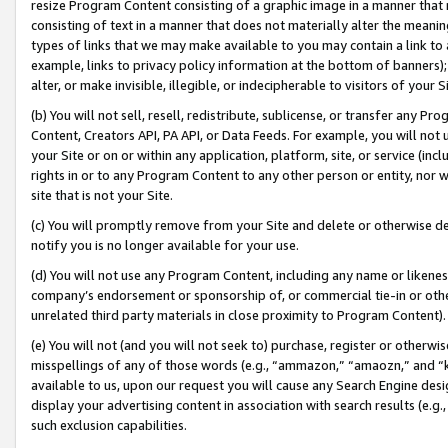
resize Program Content consisting of a graphic image in a manner that
consisting of text in a manner that does not materially alter the meanin
types of links that we may make available to you may contain a link to 
example, links to privacy policy information at the bottom of banners);
alter, or make invisible, illegible, or indecipherable to visitors of your 
(b) You will not sell, resell, redistribute, sublicense, or transfer any 
Content, Creators API, PA API, or Data Feeds. For example, you will not 
your Site or on or within any application, platform, site, or service (in
rights in or to any Program Content to any other person or entity, nor wi
site that is not your Site.
(c) You will promptly remove from your Site and delete or otherwise d
notify you is no longer available for your use.
(d) You will not use any Program Content, including any name or likene
company’s endorsement or sponsorship of, or commercial tie-in or other 
unrelated third party materials in close proximity to Program Content).
(e) You will not (and you will not seek to) purchase, register or otherw
misspellings of any of those words (e.g., “ammazon,” “amaozn,” and “kin
available to us, upon our request you will cause any Search Engine de
display your advertising content in association with search results (e.
such exclusion capabilities.