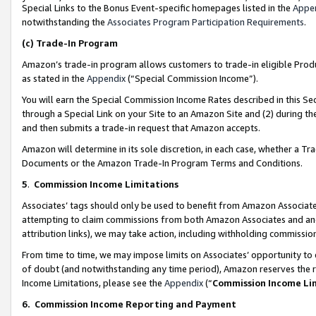
Special Links to the Bonus Event-specific homepages listed in the
Appe
notwithstanding the
Associates Program Participation Requirements
.
(c)
Trade-In Program
Amazon’s trade-in program allows customers to trade-in eligible Produc
as stated in the
Appendix
(“Special Commission Income”).
You will earn the Special Commission Income Rates described in this Sec
through a Special Link on your Site to an Amazon Site and (2) during th
and then submits a trade-in request that Amazon accepts.
Amazon will determine in its sole discretion, in each case, whether a T
Documents or the Amazon Trade-In Program Terms and Conditions.
5
.
Commission Income Limitations
Associates’ tags should only be used to benefit from Amazon Associates
attempting to claim commissions from both Amazon Associates and ano
attribution links), we may take action, including withholding commissio
From time to time, we may impose limits on Associates’ opportunity t
of doubt (and notwithstanding any time period), Amazon reserves the ri
Income Limitations, please see the
Appendix
(“
Commission Income Li
6.
Commission Income Reporting and Payment