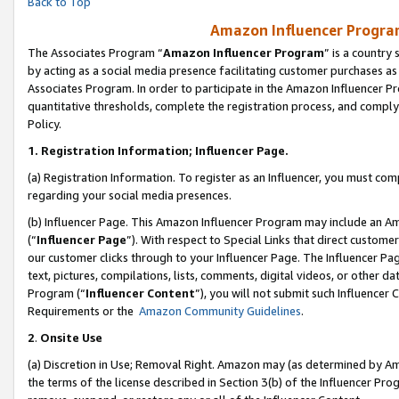
Back to Top
Amazon Influencer Program
The Associates Program “
Amazon Influencer Program
” is a country
by acting as a social media presence facilitating customer purchases as
Associates Program. In order to participate in the Amazon Influencer Pr
quantitative thresholds, complete the registration process, and comply
Policy.
1.
Registration Information; Influencer Page.
(a) Registration Information. To register as an Influencer, you must co
regarding your social media presences.
(b) Influencer Page. This Amazon Influencer Program may include an A
(“
Influencer Page
”). With respect to Special Links that direct custom
our customer clicks through to your Influencer Page. The Influencer Pag
text, pictures, compilations, lists, comments, digital videos, or other
Program (“
Influencer Content
”), you will not submit such Influencer 
Requirements or the
Amazon Community Guidelines
.
2
.
Onsite Use
(a) Discretion in Use; Removal Right. Amazon may (as determined by Amaz
the terms of the license described in Section 3(b) of the Influencer Prog