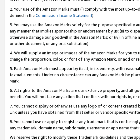
2. Your use of the Amazon Marks must (i) comply with the most up-to-da
defined in the
Commission Income Statement
).
3. You may use the Amazon Marks solely for the purpose specifically a
any manner that implies sponsorship or endorsement by us; (ii) to disparag
otherwise damage our goodwill in the Amazon Marks; or (iv) in offline ma
or other document, or any oral solicitation).
4. We will supply an image or images of the Amazon Marks for you to 
change the proportion, color, or font of any Amazon Mark, or add or
5. Each Amazon Mark must appear by itself, in its entirety, with reason
textual elements. Under no circumstance can any Amazon Mark be placed
Mark.
6. All rights to the Amazon Marks are our exclusive property, and all 
benefit. You will not take any action that conflicts with our rights in, 
7. You cannot display or otherwise use any logo of or content created b
Link unless you have obtained from that seller or vendor specific writte
8. You cannot use or apply to register any trademark that is confusingly
any trademark, domain name, subdomain, username or app name that is c
We reserve the right to modify these Trademark Guidelines and the app