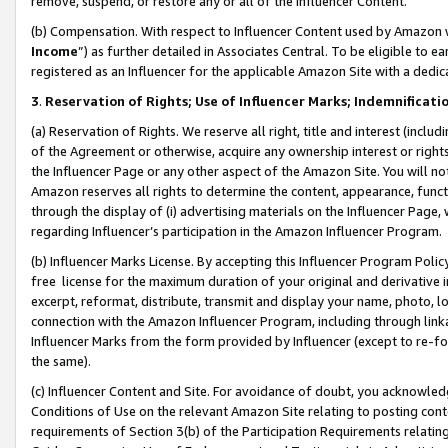
remove, suspend, or restore any or all of the Influencer Content.
(b) Compensation. With respect to Influencer Content used by Amazon w
Income
”) as further detailed in Associates Central. To be eligible t
registered as an Influencer for the applicable Amazon Site with a dedic
3
.
Reservation of Rights; Use of Influencer Marks; Indemnificati
(a) Reservation of Rights. We reserve all right, title and interest (includ
of the Agreement or otherwise, acquire any ownership interest or rights
the Influencer Page or any other aspect of the Amazon Site. You will not 
Amazon reserves all rights to determine the content, appearance, functi
through the display of (i) advertising materials on the Influencer Page, w
regarding Influencer’s participation in the Amazon Influencer Program.
(b) Influencer Marks License. By accepting this Influencer Program Poli
free license for the maximum duration of your original and derivative in
excerpt, reformat, distribute, transmit and display your name, photo, 
connection with the Amazon Influencer Program, including through link
Influencer Marks from the form provided by Influencer (except to re-for
the same).
(c) Influencer Content and Site. For avoidance of doubt, you acknowledg
Conditions of Use on the relevant Amazon Site relating to posting conte
requirements of Section 3(b) of the Participation Requirements relating