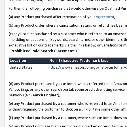
Further, the following purchases that would otherwise be Qualified Pu
(a) any Product purchased after termination of your
Agreement
,
(b) any Product order where a cancellation, return, or refund has been in
(c) any Product purchased by a customer who is referred to an Amazon 
in bidding or auctions on keywords, search terms, or other identifiers 
exhaustive list of our trademarks via the links below, or variations or 
“
Prohibited Paid Search Placement
”),
Location
Non-Exhaustive Trademark List
United States
https://www.amazon.com/gp/help/customer/
(d) any Product purchased by a customer who is referred to an Amazon S
Yahoo, Bing, or any other search portal, sponsored advertising service, o
network) (a “
Search Engine
”),
(e) any Product purchased by a customer who is referred to an Amazon Si
without requiring the customer to click on a link or take some other affi
(f) any Product purchased by a customer, where such customer does no
(g) any Product purchase that is not correctly tracked or reported beca