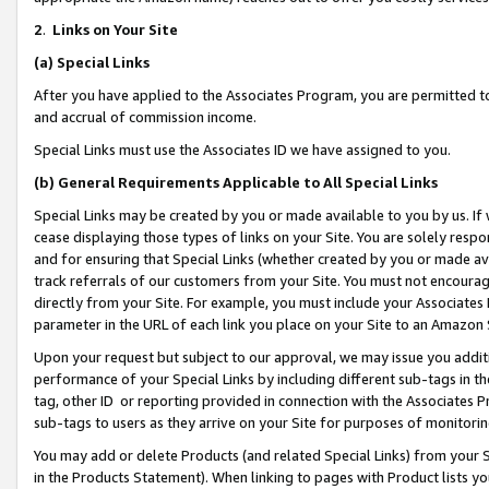
2
.
Links on Your Site
(a)
Special Links
After you have applied to the Associates Program, you are permitted to 
and accrual of commission income.
Special Links must use the Associates ID we have assigned to you.
(b)
General Requirements Applicable to All Special Links
Special Links may be created by you or made available to you by us. If 
cease displaying those types of links on your Site. You are solely respo
and for ensuring that Special Links (whether created by you or made av
track referrals of our customers from your Site. You must not encoura
directly from your Site. For example, you must include your Associates
parameter in the URL of each link you place on your Site to an Amazon 
Upon your request but subject to our approval, we may issue you addit
performance of your Special Links by including different sub-tags in t
tag, other ID or reporting provided in connection with the Associates P
sub-tags to users as they arrive on your Site for purposes of monitorin
You may add or delete Products (and related Special Links) from your Si
in the Products Statement). When linking to pages with Product lists you