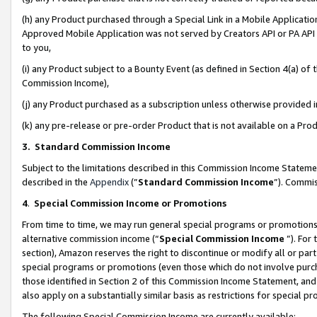
(h) any Product purchased through a Special Link in a Mobile Applicatio
Approved Mobile Application was not served by Creators API or PA API (
to you,
(i) any Product subject to a Bounty Event (as defined in Section 4(a) o
Commission Income),
(j) any Product purchased as a subscription unless otherwise provided
(k) any pre-release or pre-order Product that is not available on a Prod
3. Standard Commission Income
Subject to the limitations described in this Commission Income Statem
described in the
Appendix
(”
Standard Commission Income
”). Commis
4
.
Special Commission Income or Promotions
From time to time, we may run general special programs or promotions 
alternative commission income (“
Special Commission Income
”). For
section), Amazon reserves the right to discontinue or modify all or par
special programs or promotions (even those which do not involve purcha
those identified in Section 2 of this Commission Income Statement, an
also apply on a substantially similar basis as restrictions for special 
The following Special Commission Income are currently available: