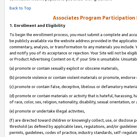
Back to Top
Associates Program Participation
1.
Enrollment and Eligibility
To begin the enrollment process, you must submit a complete and accur
be publicly available via the website address provided in the application
commentary, analysis, or transformation to any materials you include. Y
and notify you of its acceptance or rejection. Your Site will not be elig
or Product Advertising Content on it, if your Site is unsuitable. Unsuitab
(a) promote or contain sexually explicit or obscene materials,
(b) promote violence or contain violent materials or promote, endorse o
(c) promote or contain false, deceptive, libelous or defamatory materia
(d) promote or contain materials or activity that is hateful, harassing, h
of race, color, sex, religion, nationality, disability, sexual orientation, or 
(e) promote or undertake illegal activities,
(f) are directed toward children or knowingly collect, use, or disclose
threshold (as defined by applicable laws, regulations, and/or guidelines)
permits, guidelines, codes of practice, industry standards, self-regulat