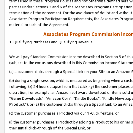
terms used in these Program Policies and not otherwise defined here wil
parties under Sections 3 and 6 of the Associates Program Participation
termination of the Agreement. For the avoidance of doubt and without l
Associates Program Participation Requirements, the Associates Program
material breach of the Agreement.
Associates Program Commission Inco
1. Qualifying Purchases and Qualifying Revenue
We will pay Standard Commission Income described in Section 3 of thi
(subject to the exclusions described in this Commission Income Stateme
(a) a customer clicks through a Special Link on your Site to an Amazon S
(b) during a single session, which is measured as beginning when a custo
following: (x) 24 hours elapse from that click, (y) the customer places 
discretion; for example, an Amazon software download or items sold 
“Game Downloads”, “Amazon Coin”, “Kindle Books”, “Kindle Newspapers”
Product
”), or (z) the customer clicks through a Special Link to an Amazo
(c) the customer purchases a Product via our 1-Click feature, or
(i) the customer purchases a Product by adding a Product to his or her
their initial click-through of the Special Link, or