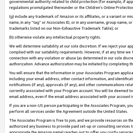
governmental authority related to child protection (for example, if app
regulations promulgated thereunder or the Children’s Online Protection
(g) include any trademark of Amazon or its affiliates, or a variant or 
name, in any “tag” or Associates ID, or in any username, group name, or 
trademarks listed on our Non-Exhaustive Trademark Table); or
(h) otherwise violate any intellectual property rights.
We will determine suitability at our sole discretion. If we reject your 
complied with our suitability requirements. However, if at any time we 1
connection with any violation or abuse (as determined in our sole disc
authorization. Advance authorization may be initiated by completing t
You will ensure that the information in your Associates Program applic
including your email address, other contact information, and identifica
notifications (if any), approvals (if any), and other communications re
currently associated with your Program account. You will be deemed to 
email address, even if the email address associated with your account i
If you are a non-US person participating in the Associates Program, you
perform all services under the Agreement outside the United States.
The Associates Program is free to join, and we provide resources on th
authorized any business to provide paid set-up or consulting services t
appropriate the Amazon name) reaches out to offer you costly services