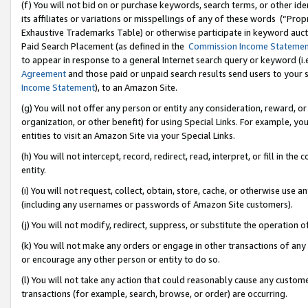
(f) You will not bid on or purchase keywords, search terms, or other id
its affiliates or variations or misspellings of any of these words (“Pr
Exhaustive Trademarks Table) or otherwise participate in keyword aucti
Paid Search Placement (as defined in the
Commission Income Stateme
to appear in response to a general Internet search query or keyword (i.e.
Agreement
and those paid or unpaid search results send users to your sit
Income Statement
), to an Amazon Site.
(g) You will not offer any person or entity any consideration, reward, or
organization, or other benefit) for using Special Links. For example, 
entities to visit an Amazon Site via your Special Links.
(h) You will not intercept, record, redirect, read, interpret, or fill in 
entity.
(i) You will not request, collect, obtain, store, cache, or otherwise us
(including any usernames or passwords of Amazon Site customers).
(j) You will not modify, redirect, suppress, or substitute the operation 
(k) You will not make any orders or engage in other transactions of any 
or encourage any other person or entity to do so.
(l) You will not take any action that could reasonably cause any custome
transactions (for example, search, browse, or order) are occurring.