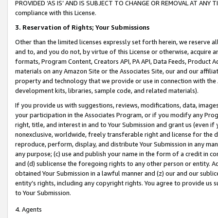
PROVIDED ‘AS IS’ AND IS SUBJECT TO CHANGE OR REMOVAL AT ANY TIME.”
compliance with this License.
3.
Reservation of Rights; Your Submissions
Other than the limited licenses expressly set forth herein, we reserve all 
and to, and you do not, by virtue of this License or otherwise, acquire an
formats, Program Content, Creators API, PA API, Data Feeds, Product 
materials on any Amazon Site or the Associates Site, our and our affili
property and technology that we provide or use in connection with the
development kits, libraries, sample code, and related materials).
If you provide us with suggestions, reviews, modifications, data, image
your participation in the Associates Program, or if you modify any Prog
right, title, and interest in and to Your Submission and grant us (even 
nonexclusive, worldwide, freely transferable right and license for the du
reproduce, perform, display, and distribute Your Submission in any man
any purpose; (c) use and publish your name in the form of a credit in c
and (d) sublicense the foregoing rights to any other person or entity. A
obtained Your Submission in a lawful manner and (z) our and our sublice
entity’s rights, including any copyright rights. You agree to provide us
to Your Submission.
4. Agents