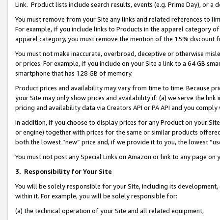
Link. Product lists include search results, events (e.g. Prime Day), or 
You must remove from your Site any links and related references to li
For example, if you include links to Products in the apparel category 
apparel category, you must remove the mention of the 15% discount f
You must not make inaccurate, overbroad, deceptive or otherwise misle
or prices. For example, if you include on your Site a link to a 64 GB sm
smartphone that has 128 GB of memory.
Product prices and availability may vary from time to time. Because pri
your Site may only show prices and availability if: (a) we serve the link 
pricing and availability data via Creators API or PA API and you comply
In addition, if you choose to display prices for any Product on your Si
or engine) together with prices for the same or similar products offer
both the lowest “new” price and, if we provide it to you, the lowest “us
You must not post any Special Links on Amazon or link to any page on 
3.
Responsibility for Your Site
You will be solely responsible for your Site, including its development
within it. For example, you will be solely responsible for:
(a) the technical operation of your Site and all related equipment,