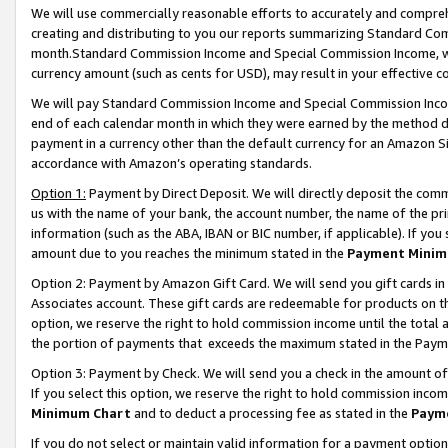
We will use commercially reasonable efforts to accurately and comprehe
creating and distributing to you our reports summarizing Standard C
month.Standard Commission Income and Special Commission Income, whi
currency amount (such as cents for USD), may result in your effective co
We will pay Standard Commission Income and Special Commission Incom
end of each calendar month in which they were earned by the method de
payment in a currency other than the default currency for an Amazon Sit
accordance with Amazon’s operating standards.
Option 1:
Payment by Direct Deposit. We will directly deposit the com
us with the name of your bank, the account number, the name of the pri
information (such as the ABA, IBAN or BIC number, if applicable). If you 
amount due to you reaches the minimum stated in the
Payment Minim
Option 2: Payment by Amazon Gift Card. We will send you gift cards i
Associates account. These gift cards are redeemable for products on the
option, we reserve the right to hold commission income until the tota
the portion of payments that exceeds the maximum stated in the Paym
Option 3: Payment by Check. We will send you a check in the amount of
If you select this option, we reserve the right to hold commission inco
Minimum Chart
and to deduct a processing fee as stated in the
Paym
If you do not select or maintain valid information for a payment opti