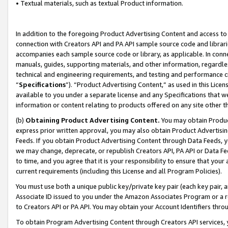
• Textual materials, such as textual Product information.
In addition to the foregoing Product Advertising Content and access to
connection with Creators API and PA API sample source code and librarie
accompanies each sample source code or library, as applicable. In conne
manuals, guides, supporting materials, and other information, regardless
technical and engineering requirements, and testing and performance cri
“
Specifications
”). “Product Advertising Content,” as used in this Lic
available to you under a separate license and any Specifications that we
information or content relating to products offered on any site other 
(b)
Obtaining Product Advertising Content.
You may obtain Product
express prior written approval, you may also obtain Product Advertisi
Feeds. If you obtain Product Advertising Content through Data Feeds, yo
we may change, deprecate, or republish Creators API, PA API or Data Fee
to time, and you agree that it is your responsibility to ensure that your
current requirements (including this License and all Program Policies).
You must use both a unique public key/private key pair (each key pair, a
Associate ID issued to you under the Amazon Associates Program or a r
to Creators API or PA API. You may obtain your Account Identifiers thro
To obtain Program Advertising Content through Creators API services, y