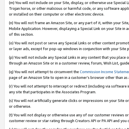
(m) You will not include on your Site, display, or otherwise use Specia
Trojan horse, or other malicious or harmful code, or any software app
or installed on their computer or other electronic device.
(n) You will not frame an Amazon Site, or any part of it, within your Sit
Mobile Application. However, displaying a Special Link on your Site in a
of this section.
(o) You will not post or serve any Special Links or other content prom
or layer ads, except for pop-up windows in conjunction with your Site 
(p) You will not include any Special Links in any content that you place
through an Amazon Site or in a customer review, forum, Wish List, guid
(q) You will not attempt to circumvent the
Commission Income Stateme
page of an Amazon Site to open in a customer’s browser other than as a 
(r) You will not attempt to intercept or redirect (including via softwar
any site that participates in the Associates Program.
(s) You will not artificially generate clicks or impressions on your Si
or otherwise.
(t) You will not display or otherwise use any of our customer reviews or 
customer review or star rating through Creators API or PA API and you 