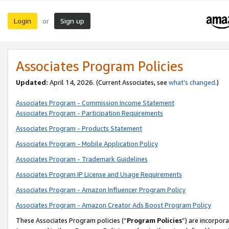
Login
Sign up
or
Associates Program Policies
Updated:
April 14, 2026. (Current Associates, see
what’s changed
.)
Associates Program - Commission Income Statement
Associates Program - Participation Requirements
Associates Program - Products Statement
Associates Program - Mobile Application Policy
Associates Program - Trademark Guidelines
Associates Program IP License and Usage Requirements
Associates Program - Amazon Influencer Program Policy
Associates Program - Amazon Creator Ads Boost Program Policy
These Associates Program policies (“
Program Policies
”) are incorpor