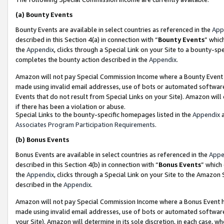
(a)
Bounty Events
Bounty Events are available in select countries as referenced in the
App
described in this Section 4(a) in connection with “
Bounty Events
” whic
the
Appendix
, clicks through a Special Link on your Site to a bounty-s
completes the bounty action described in the
Appendix
.
Amazon will not pay Special Commission Income where a Bounty Event ha
made using invalid email addresses, use of bots or automated software
Events that do not result from Special Links on your Site). Amazon will 
if there has been a violation or abuse.
Special Links to the bounty-specific homepages listed in the
Appendix
a
Associates Program Participation Requirements
.
(b)
Bonus Events
Bonus Events are available in select countries as referenced in the
Appe
described in this Section 4(b) in connection with “
Bonus Events
” which
the
Appendix
, clicks through a Special Link on your Site to the Amazon
described in the
Appendix
.
Amazon will not pay Special Commission Income where a Bonus Event has
made using invalid email addresses, use of bots or automated software,
your Site). Amazon will determine in its sole discretion, in each case, w