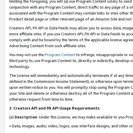
limiting the foregoing, you will (a) use Program Content solely to send
conjunction with any Program Content, direct traffic to any page of a si
associated with the Program Content may contain links to sites other t
Product detail page or other relevant page of an Amazon Site and not 
Creators API, PA API or Data Feeds may allow you to access data, image
more affiliate sites. If you use Creators API, PA API or Data Feeds to ac
comply with and be bound by the terms of the applicable license agreem
Advertising Content from such affiliate sites.
You may not use the
Program Content
to infringe, misappropriate or vio
third party to, use Program Content to, directly or indirectly, develo
technology.
The License will immediately and automatically terminate if at any ti
defined in the Commission Income Statement), or otherwise upon termina
upon written notice to you. You will promptly stop using the Program 
your Site and delete or otherwise destroy all of the Program Content 
otherwise request from time to time.
2
.
Creators API and PA API Usage Requirements
(a)
Description
. Under this License, we may make available to you Pr
• Data, images, audio, video, logos, user interface designs, and other c