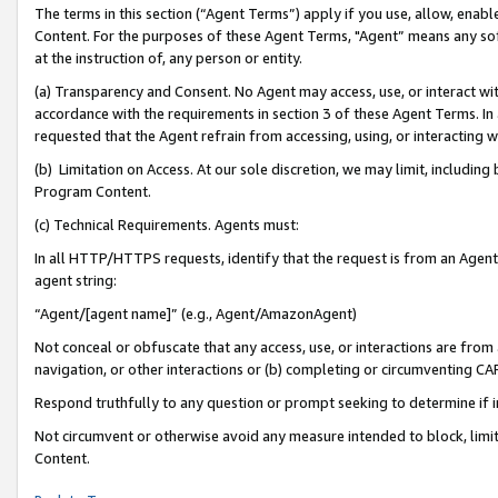
The terms in this section (“Agent Terms”) apply if you use, allow, enab
Content. For the purposes of these Agent Terms, "Agent” means any so
at the instruction of, any person or entity.
(a) Transparency and Consent. No Agent may access, use, or interact with 
accordance with the requirements in section 3 of these Agent Terms. In
requested that the Agent refrain from accessing, using, or interacting
(b) Limitation on Access. At our sole discretion, we may limit, includin
Program Content.
(c) Technical Requirements. Agents must:
In all HTTP/HTTPS requests, identify that the request is from an Agent 
agent string:
“Agent/[agent name]” (e.g., Agent/AmazonAgent)
Not conceal or obfuscate that any access, use, or interactions are fro
navigation, or other interactions or (b) completing or circumventing 
Respond truthfully to any question or prompt seeking to determine if 
Not circumvent or otherwise avoid any measure intended to block, limit
Content.