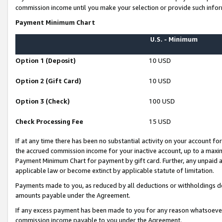
commission income until you make your selection or provide such infor
Payment Minimum Chart
U.S. - Minimum
Option 1 (Deposit)
10 USD
Option 2 (Gift Card)
10 USD
Option 3 (Check)
100 USD
Check Processing Fee
15 USD
If at any time there has been no substantial activity on your account for 
the accrued commission income for your inactive account, up to a max
Payment Minimum Chart for payment by gift card. Further, any unpaid 
applicable law or become extinct by applicable statute of limitation.
Payments made to you, as reduced by all deductions or withholdings de
amounts payable under the Agreement.
If any excess payment has been made to you for any reason whatsoever,
commission income payable to you under the Agreement.