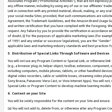
Associates Program (“Promotional Activities”), that are not expressly 
any offline manner, including by using any of our or our affiliates’ tr
Link in connection with any printed material, ebook, mailing, or any ora
your social media Sites; provided, that such communications are solicite
Agreement, the Trademark Guidelines, and the Amazon Brand Usage Guid
and written certification that you have complied with the foregoing. We w
request. Any failure by you to provide the certification in accordance w
of doubt, (i) for the purposes of applicable marketing laws (for exam
of 1991 and any similar or successor legislation), you are the “Sender”
applicable laws and marketing industry standards and best practices f
5
.
Distribution of Special Links Through Software and Devices
You will not use any Program Content or Special Link, or otherwise link 
(e.g., a browser plug-in, helper object, toolbar, extension, component, 
including computers, mobile phones, tablets, or other handheld devices 
digital video recorders, cable or satellite boxes, streaming video playe
Sony Bravia, Panasonic Viera Cast, or Vizio Internet Apps). You will not,
Special Links or Program Content to develop machine learning models 
6
.
Content on your Site
You will be solely responsible for the content on your Site and ensure:
(a) You will not add to, delete from, or otherwise alter any Program Co