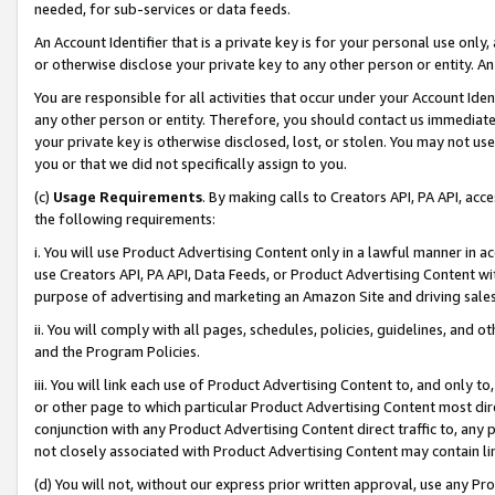
needed, for sub-services or data feeds.
An Account Identifier that is a private key is for your personal use only,
or otherwise disclose your private key to any other person or entity. An A
You are responsible for all activities that occur under your Account Ide
any other person or entity. Therefore, you should contact us immediate
your private key is otherwise disclosed, lost, or stolen. You may not u
you or that we did not specifically assign to you.
(c)
Usage Requirements
. By making calls to Creators API, PA API, ac
the following requirements:
i. You will use Product Advertising Content only in a lawful manner in a
use Creators API, PA API, Data Feeds, or Product Advertising Content wit
purpose of advertising and marketing an Amazon Site and driving sales
ii. You will comply with all pages, schedules, policies, guidelines, and o
and the Program Policies.
iii. You will link each use of Product Advertising Content to, and only 
or other page to which particular Product Advertising Content most direc
conjunction with any Product Advertising Content direct traffic to, any 
not closely associated with Product Advertising Content may contain lin
(d) You will not, without our express prior written approval, use any Pr