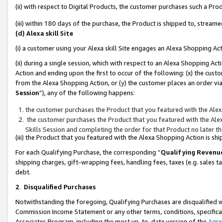
(ii) with respect to Digital Products, the customer purchases such a P
(iii) within 180 days of the purchase, the Product is shipped to, stre
(d) Alexa skill Site
(i) a customer using your Alexa skill Site engages an Alexa Shopping Ac
(ii) during a single session, which with respect to an Alexa Shopping 
Action and ending upon the first to occur of the following: (x) the cust
from the Alexa Shopping Action, or (y) the customer places an order via
Session
”), any of the following happens:
the customer purchases the Product that you featured with the Alex
the customer purchases the Product that you featured with the Alex
Skills Session and completing the order for that Product no later t
(iii) the Product that you featured with the Alexa Shopping Action is 
For each Qualifying Purchase, the corresponding “
Qualifying Revenu
shipping charges, gift-wrapping fees, handling fees, taxes (e.g. sales ta
debt.
2
.
Disqualified Purchases
Notwithstanding the foregoing, Qualifying Purchases are disqualified w
Commission Income Statement or any other terms, conditions, specificat
Associates Program, including the most up-to-date version of the
Agr