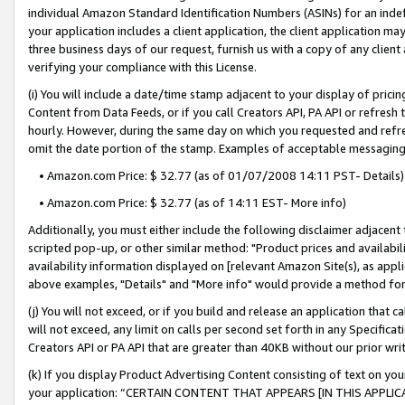
individual Amazon Standard Identification Numbers (ASINs) for an indefi
your application includes a client application, the client application m
three business days of our request, furnish us with a copy of any clien
verifying your compliance with this License.
(i) You will include a date/time stamp adjacent to your display of prici
Content from Data Feeds, or if you call Creators API, PA API or refresh
hourly. However, during the same day on which you requested and refre
omit the date portion of the stamp. Examples of acceptable messaging
• Amazon.com Price: $ 32.77 (as of 01/07/2008 14:11 PST- Details)
• Amazon.com Price: $ 32.77 (as of 14:11 EST- More info)
Additionally, you must either include the following disclaimer adjacent t
scripted pop-up, or other similar method: "Product prices and availabil
availability information displayed on [relevant Amazon Site(s), as appli
above examples, "Details" and "More info" would provide a method for 
(j) You will not exceed, or if you build and release an application that c
will not exceed, any limit on calls per second set forth in any Specifica
Creators API or PA API that are greater than 40KB without our prior wri
(k) If you display Product Advertising Content consisting of text on your
your application: “CERTAIN CONTENT THAT APPEARS [IN THIS APPLIC