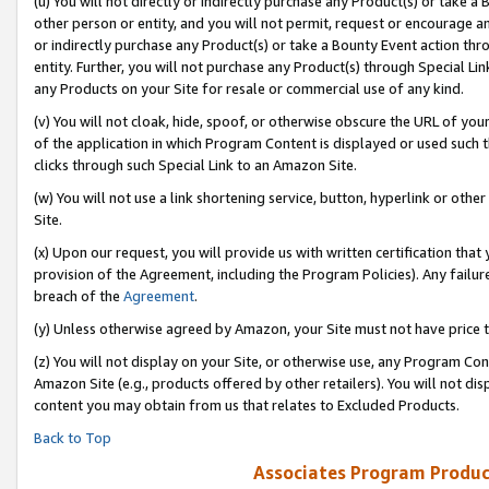
(u) You will not directly or indirectly purchase any Product(s) or take a
other person or entity, and you will not permit, request or encourage an
or indirectly purchase any Product(s) or take a Bounty Event action thro
entity. Further, you will not purchase any Product(s) through Special Li
any Products on your Site for resale or commercial use of any kind.
(v) You will not cloak, hide, spoof, or otherwise obscure the URL of your
of the application in which Program Content is displayed or used such 
clicks through such Special Link to an Amazon Site.
(w) You will not use a link shortening service, button, hyperlink or oth
Site.
(x) Upon our request, you will provide us with written certification tha
provision of the Agreement, including the Program Policies). Any failure
breach of the
Agreement
.
(y) Unless otherwise agreed by Amazon, your Site must not have price tr
(z) You will not display on your Site, or otherwise use, any Program Con
Amazon Site (e.g., products offered by other retailers). You will not di
content you may obtain from us that relates to Excluded Products.
Back to Top
Associates Program Produc