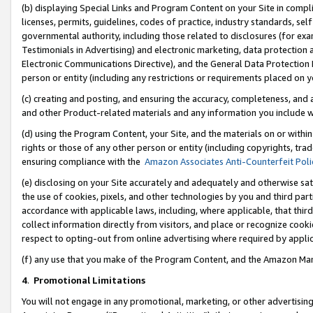
(b) displaying Special Links and Program Content on your Site in compl
licenses, permits, guidelines, codes of practice, industry standards, se
governmental authority, including those related to disclosures (for ex
Testimonials in Advertising) and electronic marketing, data protection 
Electronic Communications Directive), and the General Data Protecti
person or entity (including any restrictions or requirements placed on y
(c) creating and posting, and ensuring the accuracy, completeness, and 
and other Product-related materials and any information you include wi
(d) using the Program Content, your Site, and the materials on or within
rights or those of any other person or entity (including copyrights, trad
ensuring compliance with the
Amazon Associates Anti-Counterfeit Poli
(e) disclosing on your Site accurately and adequately and otherwise sat
the use of cookies, pixels, and other technologies by you and third part
accordance with applicable laws, including, where applicable, that thir
collect information directly from visitors, and place or recognize cooki
respect to opting-out from online advertising where required by appli
(f) any use that you make of the Program Content, and the Amazon Mar
4
.
Promotional Limitations
You will not engage in any promotional, marketing, or other advertising a