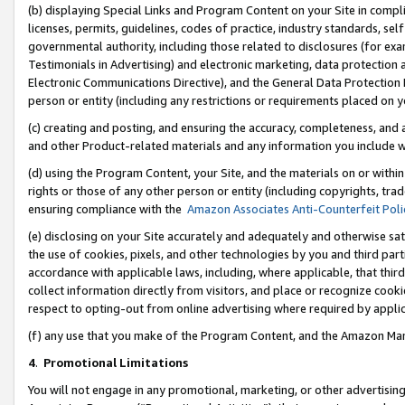
(b) displaying Special Links and Program Content on your Site in compl
licenses, permits, guidelines, codes of practice, industry standards, se
governmental authority, including those related to disclosures (for ex
Testimonials in Advertising) and electronic marketing, data protection 
Electronic Communications Directive), and the General Data Protecti
person or entity (including any restrictions or requirements placed on y
(c) creating and posting, and ensuring the accuracy, completeness, and 
and other Product-related materials and any information you include wi
(d) using the Program Content, your Site, and the materials on or within
rights or those of any other person or entity (including copyrights, trad
ensuring compliance with the
Amazon Associates Anti-Counterfeit Poli
(e) disclosing on your Site accurately and adequately and otherwise sat
the use of cookies, pixels, and other technologies by you and third part
accordance with applicable laws, including, where applicable, that thir
collect information directly from visitors, and place or recognize cooki
respect to opting-out from online advertising where required by appli
(f) any use that you make of the Program Content, and the Amazon Mar
4
.
Promotional Limitations
You will not engage in any promotional, marketing, or other advertising a