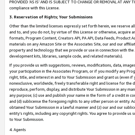
PROVIDED ‘AS IS’ AND IS SUBJECT TO CHANGE OR REMOVAL AT ANY TIME.”
compliance with this License.
3.
Reservation of Rights; Your Submissions
Other than the limited licenses expressly set forth herein, we reserve all 
and to, and you do not, by virtue of this License or otherwise, acquire an
formats, Program Content, Creators API, PA API, Data Feeds, Product 
materials on any Amazon Site or the Associates Site, our and our affili
property and technology that we provide or use in connection with the
development kits, libraries, sample code, and related materials).
If you provide us with suggestions, reviews, modifications, data, image
your participation in the Associates Program, or if you modify any Prog
right, title, and interest in and to Your Submission and grant us (even 
nonexclusive, worldwide, freely transferable right and license for the du
reproduce, perform, display, and distribute Your Submission in any man
any purpose; (c) use and publish your name in the form of a credit in c
and (d) sublicense the foregoing rights to any other person or entity. A
obtained Your Submission in a lawful manner and (z) our and our sublice
entity’s rights, including any copyright rights. You agree to provide us
to Your Submission.
4. Agents