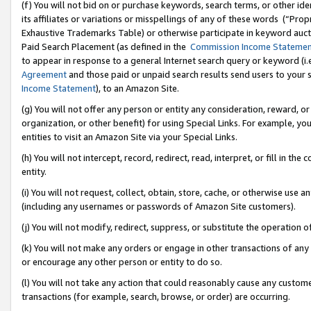
(f) You will not bid on or purchase keywords, search terms, or other id
its affiliates or variations or misspellings of any of these words (“Pr
Exhaustive Trademarks Table) or otherwise participate in keyword aucti
Paid Search Placement (as defined in the
Commission Income Stateme
to appear in response to a general Internet search query or keyword (i.e.
Agreement
and those paid or unpaid search results send users to your sit
Income Statement
), to an Amazon Site.
(g) You will not offer any person or entity any consideration, reward, or
organization, or other benefit) for using Special Links. For example, 
entities to visit an Amazon Site via your Special Links.
(h) You will not intercept, record, redirect, read, interpret, or fill in 
entity.
(i) You will not request, collect, obtain, store, cache, or otherwise us
(including any usernames or passwords of Amazon Site customers).
(j) You will not modify, redirect, suppress, or substitute the operation 
(k) You will not make any orders or engage in other transactions of any 
or encourage any other person or entity to do so.
(l) You will not take any action that could reasonably cause any custome
transactions (for example, search, browse, or order) are occurring.