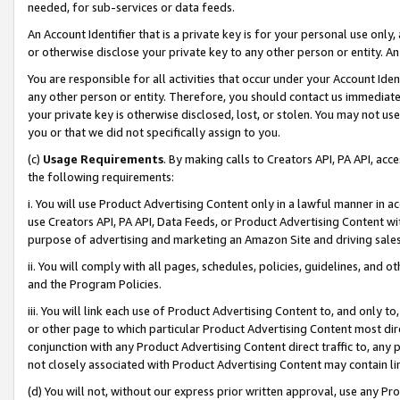
needed, for sub-services or data feeds.
An Account Identifier that is a private key is for your personal use only,
or otherwise disclose your private key to any other person or entity. An A
You are responsible for all activities that occur under your Account Ide
any other person or entity. Therefore, you should contact us immediate
your private key is otherwise disclosed, lost, or stolen. You may not u
you or that we did not specifically assign to you.
(c)
Usage Requirements
. By making calls to Creators API, PA API, ac
the following requirements:
i. You will use Product Advertising Content only in a lawful manner in a
use Creators API, PA API, Data Feeds, or Product Advertising Content wit
purpose of advertising and marketing an Amazon Site and driving sales
ii. You will comply with all pages, schedules, policies, guidelines, and o
and the Program Policies.
iii. You will link each use of Product Advertising Content to, and only 
or other page to which particular Product Advertising Content most direc
conjunction with any Product Advertising Content direct traffic to, any 
not closely associated with Product Advertising Content may contain lin
(d) You will not, without our express prior written approval, use any Pr