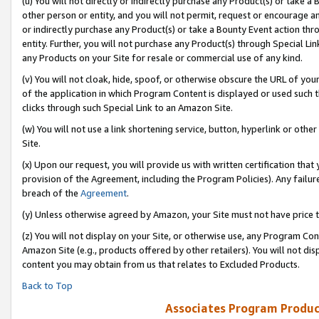
(u) You will not directly or indirectly purchase any Product(s) or take a
other person or entity, and you will not permit, request or encourage an
or indirectly purchase any Product(s) or take a Bounty Event action thro
entity. Further, you will not purchase any Product(s) through Special Li
any Products on your Site for resale or commercial use of any kind.
(v) You will not cloak, hide, spoof, or otherwise obscure the URL of your
of the application in which Program Content is displayed or used such 
clicks through such Special Link to an Amazon Site.
(w) You will not use a link shortening service, button, hyperlink or oth
Site.
(x) Upon our request, you will provide us with written certification tha
provision of the Agreement, including the Program Policies). Any failure
breach of the
Agreement
.
(y) Unless otherwise agreed by Amazon, your Site must not have price tr
(z) You will not display on your Site, or otherwise use, any Program Con
Amazon Site (e.g., products offered by other retailers). You will not di
content you may obtain from us that relates to Excluded Products.
Back to Top
Associates Program Produc