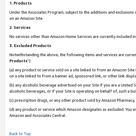
1
.
Products
Under the Associates Program, subject to the additions and exclusions d
on an Amazon Site.
2
.
Services
No services other than Amazon Home Services are currently included in 
3.
Excluded Products
Notwithstanding the above, the following items and services are curren
Products
”):
(a) any product or service sold on a site linked to from an Amazon Site
on a site linked to from a banner ad, sponsored link, or other link dis
(b) any alcoholic beverage advertised on your Site if you are a United 
alcoholic beverages, or if your Site is operating on behalf of, such a b
(c) prescription drugs, or any other product sold by Amazon Pharmacy,
(d) any product or service which Amazon designates as excluded. You will 
Amazon and Associates Central.
Back to Top