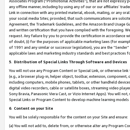
Associates Program (“Promotional Activities”), that are not expressly 
any offline manner, including by using any of our or our affiliates’ tr
Link in connection with any printed material, ebook, mailing, or any ora
your social media Sites; provided, that such communications are solicite
Agreement, the Trademark Guidelines, and the Amazon Brand Usage Guid
and written certification that you have complied with the foregoing. We w
request. Any failure by you to provide the certification in accordance w
of doubt, (i) for the purposes of applicable marketing laws (for exam
of 1991 and any similar or successor legislation), you are the “Sender”
applicable laws and marketing industry standards and best practices f
5
.
Distribution of Special Links Through Software and Devices
You will not use any Program Content or Special Link, or otherwise link 
(e.g., a browser plug-in, helper object, toolbar, extension, component, 
including computers, mobile phones, tablets, or other handheld devices 
digital video recorders, cable or satellite boxes, streaming video playe
Sony Bravia, Panasonic Viera Cast, or Vizio Internet Apps). You will not,
Special Links or Program Content to develop machine learning models 
6
.
Content on your Site
You will be solely responsible for the content on your Site and ensure:
(a) You will not add to, delete from, or otherwise alter any Program Co