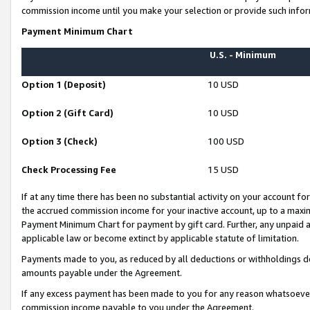
commission income until you make your selection or provide such infor
Payment Minimum Chart
U.S. - Minimum
Option 1 (Deposit)
10 USD
Option 2 (Gift Card)
10 USD
Option 3 (Check)
100 USD
Check Processing Fee
15 USD
If at any time there has been no substantial activity on your account for 
the accrued commission income for your inactive account, up to a max
Payment Minimum Chart for payment by gift card. Further, any unpaid 
applicable law or become extinct by applicable statute of limitation.
Payments made to you, as reduced by all deductions or withholdings de
amounts payable under the Agreement.
If any excess payment has been made to you for any reason whatsoever,
commission income payable to you under the Agreement.