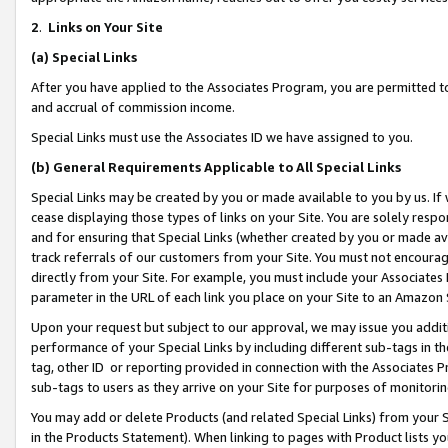
2
.
Links on Your Site
(a)
Special Links
After you have applied to the Associates Program, you are permitted to 
and accrual of commission income.
Special Links must use the Associates ID we have assigned to you.
(b)
General Requirements Applicable to All Special Links
Special Links may be created by you or made available to you by us. If 
cease displaying those types of links on your Site. You are solely respo
and for ensuring that Special Links (whether created by you or made av
track referrals of our customers from your Site. You must not encoura
directly from your Site. For example, you must include your Associates
parameter in the URL of each link you place on your Site to an Amazon 
Upon your request but subject to our approval, we may issue you addit
performance of your Special Links by including different sub-tags in t
tag, other ID or reporting provided in connection with the Associates P
sub-tags to users as they arrive on your Site for purposes of monitorin
You may add or delete Products (and related Special Links) from your Si
in the Products Statement). When linking to pages with Product lists you