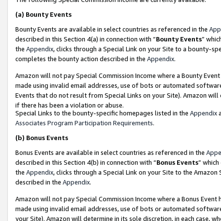
(a)
Bounty Events
Bounty Events are available in select countries as referenced in the
App
described in this Section 4(a) in connection with “
Bounty Events
” whic
the
Appendix
, clicks through a Special Link on your Site to a bounty-s
completes the bounty action described in the
Appendix
.
Amazon will not pay Special Commission Income where a Bounty Event ha
made using invalid email addresses, use of bots or automated software
Events that do not result from Special Links on your Site). Amazon will 
if there has been a violation or abuse.
Special Links to the bounty-specific homepages listed in the
Appendix
a
Associates Program Participation Requirements
.
(b)
Bonus Events
Bonus Events are available in select countries as referenced in the
Appe
described in this Section 4(b) in connection with “
Bonus Events
” which
the
Appendix
, clicks through a Special Link on your Site to the Amazon
described in the
Appendix
.
Amazon will not pay Special Commission Income where a Bonus Event has
made using invalid email addresses, use of bots or automated software,
your Site). Amazon will determine in its sole discretion, in each case, w