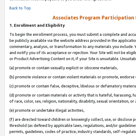
Back to Top
Associates Program Participation
1.
Enrollment and Eligibility
To begin the enrollment process, you must submit a complete and accur
be publicly available via the website address provided in the application
commentary, analysis, or transformation to any materials you include. Y
and notify you of its acceptance or rejection. Your Site will not be elig
or Product Advertising Content on it, if your Site is unsuitable. Unsuitab
(a) promote or contain sexually explicit or obscene materials,
(b) promote violence or contain violent materials or promote, endorse o
(c) promote or contain false, deceptive, libelous or defamatory materia
(d) promote or contain materials or activity that is hateful, harassing, h
of race, color, sex, religion, nationality, disability, sexual orientation, or 
(e) promote or undertake illegal activities,
(f) are directed toward children or knowingly collect, use, or disclose
threshold (as defined by applicable laws, regulations, and/or guidelines)
permits, guidelines, codes of practice, industry standards, self-regulat