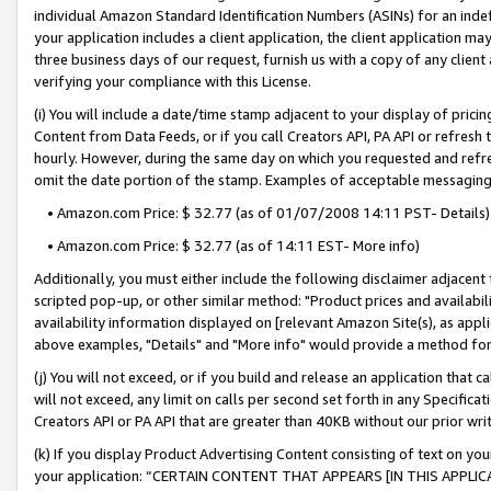
individual Amazon Standard Identification Numbers (ASINs) for an indefi
your application includes a client application, the client application m
three business days of our request, furnish us with a copy of any clien
verifying your compliance with this License.
(i) You will include a date/time stamp adjacent to your display of prici
Content from Data Feeds, or if you call Creators API, PA API or refresh
hourly. However, during the same day on which you requested and refre
omit the date portion of the stamp. Examples of acceptable messaging
• Amazon.com Price: $ 32.77 (as of 01/07/2008 14:11 PST- Details)
• Amazon.com Price: $ 32.77 (as of 14:11 EST- More info)
Additionally, you must either include the following disclaimer adjacent t
scripted pop-up, or other similar method: "Product prices and availabil
availability information displayed on [relevant Amazon Site(s), as appli
above examples, "Details" and "More info" would provide a method for 
(j) You will not exceed, or if you build and release an application that c
will not exceed, any limit on calls per second set forth in any Specifica
Creators API or PA API that are greater than 40KB without our prior wri
(k) If you display Product Advertising Content consisting of text on your
your application: “CERTAIN CONTENT THAT APPEARS [IN THIS APPLIC