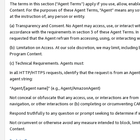
The terms in this section (“Agent Terms”) apply if you use, allow, enab
Content. For the purposes of these Agent Terms, "Agent” means any so
at the instruction of, any person or entity.
(a) Transparency and Consent. No Agent may access, use, or interact with 
accordance with the requirements in section 3 of these Agent Terms. In
requested that the Agent refrain from accessing, using, or interacting
(b) Limitation on Access. At our sole discretion, we may limit, includin
Program Content.
(c) Technical Requirements. Agents must:
In all HTTP/HTTPS requests, identify that the request is from an Agent 
agent string:
“Agent/[agent name]” (e.g., Agent/AmazonAgent)
Not conceal or obfuscate that any access, use, or interactions are fro
navigation, or other interactions or (b) completing or circumventing 
Respond truthfully to any question or prompt seeking to determine if 
Not circumvent or otherwise avoid any measure intended to block, limit
Content.