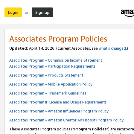
Login
Sign up
or
Associates Program Policies
Updated:
April 14, 2026. (Current Associates, see
what’s changed
.)
Associates Program - Commission Income Statement
Associates Program - Participation Requirements
Associates Program - Products Statement
Associates Program - Mobile Application Policy
Associates Program - Trademark Guidelines
Associates Program IP License and Usage Requirements
Associates Program - Amazon Influencer Program Policy
Associates Program - Amazon Creator Ads Boost Program Policy
These Associates Program policies (“
Program Policies
”) are incorpor