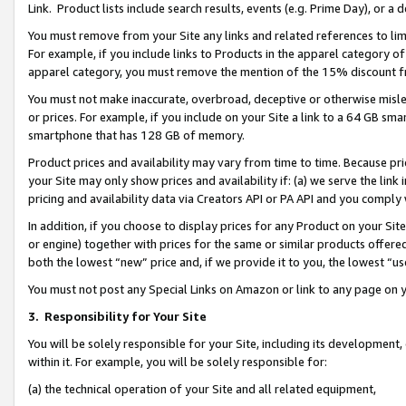
Link. Product lists include search results, events (e.g. Prime Day), or 
You must remove from your Site any links and related references to li
For example, if you include links to Products in the apparel category 
apparel category, you must remove the mention of the 15% discount f
You must not make inaccurate, overbroad, deceptive or otherwise misle
or prices. For example, if you include on your Site a link to a 64 GB sm
smartphone that has 128 GB of memory.
Product prices and availability may vary from time to time. Because pri
your Site may only show prices and availability if: (a) we serve the link 
pricing and availability data via Creators API or PA API and you comply
In addition, if you choose to display prices for any Product on your Si
or engine) together with prices for the same or similar products offer
both the lowest “new” price and, if we provide it to you, the lowest “us
You must not post any Special Links on Amazon or link to any page on 
3.
Responsibility for Your Site
You will be solely responsible for your Site, including its development
within it. For example, you will be solely responsible for:
(a) the technical operation of your Site and all related equipment,