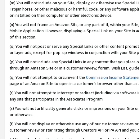
(m) You will not include on your Site, display, or otherwise use Specia
Trojan horse, or other malicious or harmful code, or any software app
or installed on their computer or other electronic device.
(n) You will not frame an Amazon Site, or any part of it, within your Sit
Mobile Application. However, displaying a Special Link on your Site in a
of this section.
(o) You will not post or serve any Special Links or other content prom
or layer ads, except for pop-up windows in conjunction with your Site 
(p) You will not include any Special Links in any content that you place
through an Amazon Site or in a customer review, forum, Wish List, guid
(q) You will not attempt to circumvent the
Commission Income Stateme
page of an Amazon Site to open in a customer’s browser other than as a 
(r) You will not attempt to intercept or redirect (including via softwar
any site that participates in the Associates Program.
(s) You will not artificially generate clicks or impressions on your Si
or otherwise.
(t) You will not display or otherwise use any of our customer reviews or 
customer review or star rating through Creators API or PA API and you 