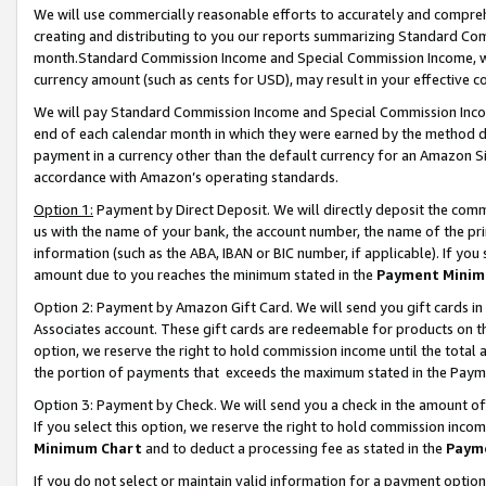
We will use commercially reasonable efforts to accurately and comprehe
creating and distributing to you our reports summarizing Standard C
month.Standard Commission Income and Special Commission Income, whi
currency amount (such as cents for USD), may result in your effective co
We will pay Standard Commission Income and Special Commission Incom
end of each calendar month in which they were earned by the method de
payment in a currency other than the default currency for an Amazon Sit
accordance with Amazon’s operating standards.
Option 1:
Payment by Direct Deposit. We will directly deposit the com
us with the name of your bank, the account number, the name of the pri
information (such as the ABA, IBAN or BIC number, if applicable). If you 
amount due to you reaches the minimum stated in the
Payment Minim
Option 2: Payment by Amazon Gift Card. We will send you gift cards i
Associates account. These gift cards are redeemable for products on the
option, we reserve the right to hold commission income until the tota
the portion of payments that exceeds the maximum stated in the Paym
Option 3: Payment by Check. We will send you a check in the amount of
If you select this option, we reserve the right to hold commission inco
Minimum Chart
and to deduct a processing fee as stated in the
Paym
If you do not select or maintain valid information for a payment opti