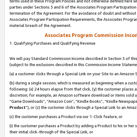
terms used in these Program Policies and not otherwise defined here wil
parties under Sections 3 and 6 of the Associates Program Participation
termination of the Agreement. For the avoidance of doubt and without l
Associates Program Participation Requirements, the Associates Program
material breach of the Agreement.
Associates Program Commission Inco
1. Qualifying Purchases and Qualifying Revenue
We will pay Standard Commission Income described in Section 3 of thi
(subject to the exclusions described in this Commission Income Stateme
(a) a customer clicks through a Special Link on your Site to an Amazon S
(b) during a single session, which is measured as beginning when a custo
following: (x) 24 hours elapse from that click, (y) the customer places 
discretion; for example, an Amazon software download or items sold 
“Game Downloads”, “Amazon Coin”, “Kindle Books”, “Kindle Newspapers”
Product
”), or (z) the customer clicks through a Special Link to an Amazo
(c) the customer purchases a Product via our 1-Click feature, or
(i) the customer purchases a Product by adding a Product to his or her
their initial click-through of the Special Link, or