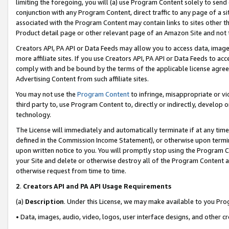
limiting the foregoing, you will (a) use Program Content solely to send
conjunction with any Program Content, direct traffic to any page of a si
associated with the Program Content may contain links to sites other t
Product detail page or other relevant page of an Amazon Site and not 
Creators API, PA API or Data Feeds may allow you to access data, image
more affiliate sites. If you use Creators API, PA API or Data Feeds to ac
comply with and be bound by the terms of the applicable license agreem
Advertising Content from such affiliate sites.
You may not use the
Program Content
to infringe, misappropriate or vio
third party to, use Program Content to, directly or indirectly, develo
technology.
The License will immediately and automatically terminate if at any ti
defined in the Commission Income Statement), or otherwise upon termina
upon written notice to you. You will promptly stop using the Program 
your Site and delete or otherwise destroy all of the Program Content 
otherwise request from time to time.
2
.
Creators API and PA API Usage Requirements
(a)
Description
. Under this License, we may make available to you Pr
• Data, images, audio, video, logos, user interface designs, and other c