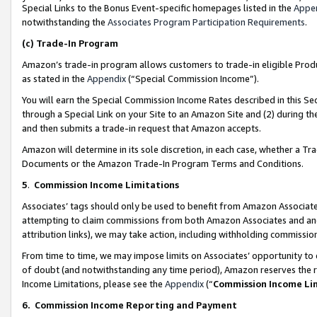
Special Links to the Bonus Event-specific homepages listed in the
Appe
notwithstanding the
Associates Program Participation Requirements
.
(c)
Trade-In Program
Amazon’s trade-in program allows customers to trade-in eligible Produc
as stated in the
Appendix
(“Special Commission Income”).
You will earn the Special Commission Income Rates described in this Sec
through a Special Link on your Site to an Amazon Site and (2) during th
and then submits a trade-in request that Amazon accepts.
Amazon will determine in its sole discretion, in each case, whether a T
Documents or the Amazon Trade-In Program Terms and Conditions.
5
.
Commission Income Limitations
Associates’ tags should only be used to benefit from Amazon Associates
attempting to claim commissions from both Amazon Associates and ano
attribution links), we may take action, including withholding commissio
From time to time, we may impose limits on Associates’ opportunity t
of doubt (and notwithstanding any time period), Amazon reserves the ri
Income Limitations, please see the
Appendix
(“
Commission Income Li
6.
Commission Income Reporting and Payment