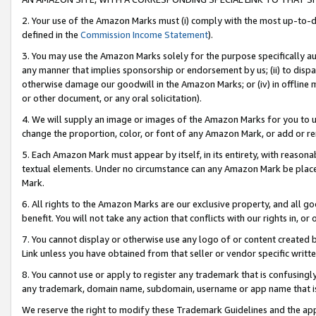
2. Your use of the Amazon Marks must (i) comply with the most up-to-da
defined in the
Commission Income Statement
).
3. You may use the Amazon Marks solely for the purpose specifically a
any manner that implies sponsorship or endorsement by us; (ii) to disparag
otherwise damage our goodwill in the Amazon Marks; or (iv) in offline ma
or other document, or any oral solicitation).
4. We will supply an image or images of the Amazon Marks for you to 
change the proportion, color, or font of any Amazon Mark, or add or
5. Each Amazon Mark must appear by itself, in its entirety, with reason
textual elements. Under no circumstance can any Amazon Mark be placed
Mark.
6. All rights to the Amazon Marks are our exclusive property, and all 
benefit. You will not take any action that conflicts with our rights in, 
7. You cannot display or otherwise use any logo of or content created b
Link unless you have obtained from that seller or vendor specific writte
8. You cannot use or apply to register any trademark that is confusingly
any trademark, domain name, subdomain, username or app name that is c
We reserve the right to modify these Trademark Guidelines and the app