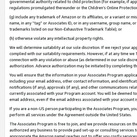
governmental authority related to child protection (for example, if app
regulations promulgated thereunder or the Children’s Online Protection
(g) include any trademark of Amazon or its affiliates, or a variant or 
name, in any “tag” or Associates ID, or in any username, group name, or 
trademarks listed on our Non-Exhaustive Trademark Table); or
(h) otherwise violate any intellectual property rights.
We will determine suitability at our sole discretion. If we reject your 
complied with our suitability requirements. However, if at any time we 1
connection with any violation or abuse (as determined in our sole disc
authorization. Advance authorization may be initiated by completing t
You will ensure that the information in your Associates Program applic
including your email address, other contact information, and identifica
notifications (if any), approvals (if any), and other communications re
currently associated with your Program account. You will be deemed to 
email address, even if the email address associated with your account i
If you are a non-US person participating in the Associates Program, you
perform all services under the Agreement outside the United States.
The Associates Program is free to join, and we provide resources on th
authorized any business to provide paid set-up or consulting services t
appropriate the Amazon name) reaches out to offer you costly services