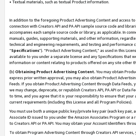
• Textual materials, such as textual Product information.
In addition to the foregoing Product Advertising Content and access to
connection with Creators API and PA API sample source code and librarie
accompanies each sample source code or library, as applicable. In conne
manuals, guides, supporting materials, and other information, regardless
technical and engineering requirements, and testing and performance cri
“
Specifications
”). “Product Advertising Content,” as used in this Lic
available to you under a separate license and any Specifications that we
information or content relating to products offered on any site other 
(b)
Obtaining Product Advertising Content.
You may obtain Product
express prior written approval, you may also obtain Product Advertisi
Feeds. If you obtain Product Advertising Content through Data Feeds, yo
we may change, deprecate, or republish Creators API, PA API or Data Fee
to time, and you agree that it is your responsibility to ensure that your
current requirements (including this License and all Program Policies).
You must use both a unique public key/private key pair (each key pair, a
Associate ID issued to you under the Amazon Associates Program or a r
to Creators API or PA API. You may obtain your Account Identifiers thro
To obtain Program Advertising Content through Creators API services, y