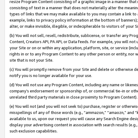
resize Program Content consisting of a graphic image in a manner that
consisting of text in a manner that does not materially alter the meanin
types of links that we may make available to you may contain a link to 
example, links to privacy policy information at the bottom of banners);
alter, or make invisible, illegible, or indecipherable to visitors of your 
(b) You will not sell, resell, redistribute, sublicense, or transfer any 
Content, Creators API, PA API, or Data Feeds. For example, you will not 
your Site or on or within any application, platform, site, or service (in
rights in or to any Program Content to any other person or entity, nor wi
site that is not your Site.
(c) You will promptly remove from your Site and delete or otherwise d
notify you is no longer available for your use.
(d) You will not use any Program Content, including any name or likene
company’s endorsement or sponsorship of, or commercial tie-in or other 
unrelated third party materials in close proximity to Program Content).
(e) You will not (and you will not seek to) purchase, register or otherw
misspellings of any of those words (e.g., “ammazon,” “amaozn,” and “kin
available to us, upon our request you will cause any Search Engine de
display your advertising content in association with search results (e.
such exclusion capabilities.