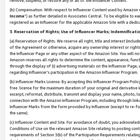
remove, suspend, or restore any or all of the Influencer Content.
(b) Compensation. With respect to Influencer Content used by Amazon w
Income
”) as further detailed in Associates Central. To be eligible t
registered as an Influencer for the applicable Amazon Site with a dedic
3
.
Reservation of Rights; Use of Influencer Marks; Indemnificati
(a) Reservation of Rights. We reserve all right, title and interest (includ
of the Agreement or otherwise, acquire any ownership interest or rights
the Influencer Page or any other aspect of the Amazon Site. You will not 
Amazon reserves all rights to determine the content, appearance, functi
through the display of (i) advertising materials on the Influencer Page, w
regarding Influencer’s participation in the Amazon Influencer Program.
(b) Influencer Marks License. By accepting this Influencer Program Poli
free license for the maximum duration of your original and derivative in
excerpt, reformat, distribute, transmit and display your name, photo, 
connection with the Amazon Influencer Program, including through link
Influencer Marks from the form provided by Influencer (except to re-for
the same).
(c) Influencer Content and Site. For avoidance of doubt, you acknowledg
Conditions of Use on the relevant Amazon Site relating to posting conte
requirements of Section 3(b) of the Participation Requirements relating