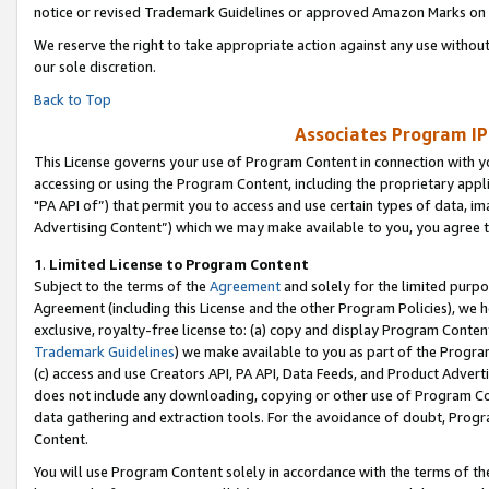
notice or revised Trademark Guidelines or approved Amazon Marks on t
We reserve the right to take appropriate action against any use without
our sole discretion.
Back to Top
Associates Program IP
This License governs your use of Program Content in connection with yo
accessing or using the Program Content, including the proprietary appli
"PA API of”) that permit you to access and use certain types of data, i
Advertising Content”) which we may make available to you, you agree t
1
.
Limited License to Program Content
Subject to the terms of the
Agreement
and solely for the limited purpo
Agreement (including this License and the other Program Policies), we 
exclusive, royalty-free license to: (a) copy and display Program Conten
Trademark Guidelines
) we make available to you as part of the Progra
(c) access and use Creators API, PA API, Data Feeds, and Product Adverti
does not include any downloading, copying or other use of Program Conte
data gathering and extraction tools. For the avoidance of doubt, Progr
Content.
You will use Program Content solely in accordance with the terms of t