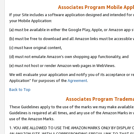
Associates Program Mobile Appli
If your Site includes a software application designed and intended for 
your Mobile Application:
(a) must be available in either the Google Play, Apple, or Amazon app s
(b) must be free to download and all Amazon links must be accessible 
(c) must have original content,
(d) must not emulate Amazon’s own shopping app functionality, and
(e) must not host or render Amazon web pages in WebViews.
We will evaluate your application and notify you of its acceptance or r
Application” for purposes of the
Agreement
.
Back to Top
Associates Program Trademar
These Guidelines apply to the use of the marks we may make available
Guidelines is required at all times, and any use of the Amazon Marks in 
use of the Amazon Marks.
1. YOU ARE ALLOWED TO USE THE AMAZON MARKS ONLY BY DISPLAY 
AN AMAZON SITE, WITH A CORRESPONDING SPECIAL LINK TO THAT SI