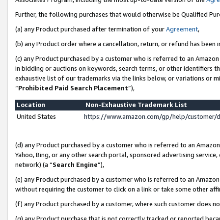
Further, the following purchases that would otherwise be Qualified Pu
(a) any Product purchased after termination of your
Agreement
,
(b) any Product order where a cancellation, return, or refund has been in
(c) any Product purchased by a customer who is referred to an Amazon 
in bidding or auctions on keywords, search terms, or other identifiers 
exhaustive list of our trademarks via the links below, or variations or 
“
Prohibited Paid Search Placement
”),
Location
Non-Exhaustive Trademark List
United States
https://www.amazon.com/gp/help/customer/
(d) any Product purchased by a customer who is referred to an Amazon S
Yahoo, Bing, or any other search portal, sponsored advertising service, o
network) (a “
Search Engine
”),
(e) any Product purchased by a customer who is referred to an Amazon Si
without requiring the customer to click on a link or take some other affi
(f) any Product purchased by a customer, where such customer does no
(g) any Product purchase that is not correctly tracked or reported beca