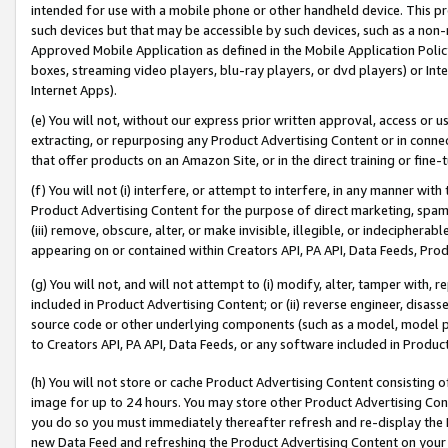
intended for use with a mobile phone or other handheld device. This proh
such devices but that may be accessible by such devices, such as a non-
Approved Mobile Application as defined in the Mobile Application Policy; 
boxes, streaming video players, blu-ray players, or dvd players) or Inte
Internet Apps).
(e) You will not, without our express prior written approval, access or 
extracting, or repurposing any Product Advertising Content or in connec
that offer products on an Amazon Site, or in the direct training or fin
(f) You will not (i) interfere, or attempt to interfere, in any manner wit
Product Advertising Content for the purpose of direct marketing, spammi
(iii) remove, obscure, alter, or make invisible, illegible, or indecipherab
appearing on or contained within Creators API, PA API, Data Feeds, Prod
(g) You will not, and will not attempt to (i) modify, alter, tamper with,
included in Product Advertising Content; or (ii) reverse engineer, disa
source code or other underlying components (such as a model, model pa
to Creators API, PA API, Data Feeds, or any software included in Produc
(h) You will not store or cache Product Advertising Content consisting 
image for up to 24 hours. You may store other Product Advertising Cont
you do so you must immediately thereafter refresh and re-display the P
new Data Feed and refreshing the Product Advertising Content on your 