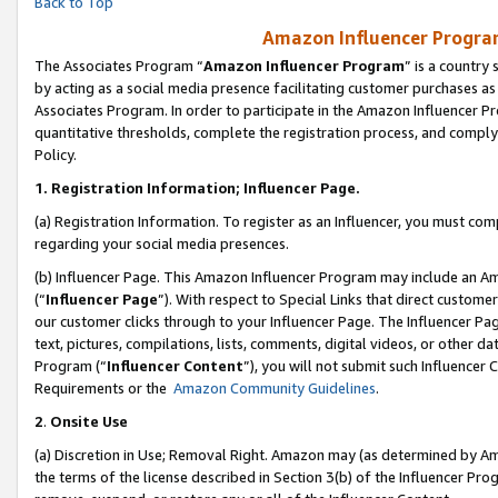
Back to Top
Amazon Influencer Program
The Associates Program “
Amazon Influencer Program
” is a country
by acting as a social media presence facilitating customer purchases as
Associates Program. In order to participate in the Amazon Influencer Pr
quantitative thresholds, complete the registration process, and comply
Policy.
1.
Registration Information; Influencer Page.
(a) Registration Information. To register as an Influencer, you must co
regarding your social media presences.
(b) Influencer Page. This Amazon Influencer Program may include an A
(“
Influencer Page
”). With respect to Special Links that direct custom
our customer clicks through to your Influencer Page. The Influencer Pag
text, pictures, compilations, lists, comments, digital videos, or other
Program (“
Influencer Content
”), you will not submit such Influencer 
Requirements or the
Amazon Community Guidelines
.
2
.
Onsite Use
(a) Discretion in Use; Removal Right. Amazon may (as determined by Amaz
the terms of the license described in Section 3(b) of the Influencer Prog