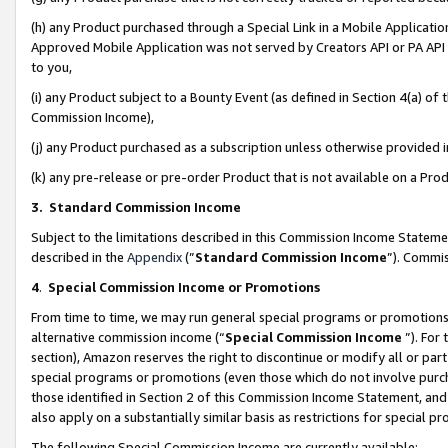
(h) any Product purchased through a Special Link in a Mobile Applicatio
Approved Mobile Application was not served by Creators API or PA API (
to you,
(i) any Product subject to a Bounty Event (as defined in Section 4(a) o
Commission Income),
(j) any Product purchased as a subscription unless otherwise provided
(k) any pre-release or pre-order Product that is not available on a Prod
3. Standard Commission Income
Subject to the limitations described in this Commission Income Statem
described in the
Appendix
(”
Standard Commission Income
”). Commis
4
.
Special Commission Income or Promotions
From time to time, we may run general special programs or promotions 
alternative commission income (“
Special Commission Income
”). For
section), Amazon reserves the right to discontinue or modify all or par
special programs or promotions (even those which do not involve purcha
those identified in Section 2 of this Commission Income Statement, an
also apply on a substantially similar basis as restrictions for special 
The following Special Commission Income are currently available: