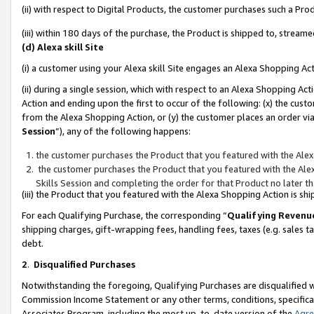
(ii) with respect to Digital Products, the customer purchases such a P
(iii) within 180 days of the purchase, the Product is shipped to, stre
(d) Alexa skill Site
(i) a customer using your Alexa skill Site engages an Alexa Shopping Ac
(ii) during a single session, which with respect to an Alexa Shopping 
Action and ending upon the first to occur of the following: (x) the cust
from the Alexa Shopping Action, or (y) the customer places an order via
Session
”), any of the following happens:
the customer purchases the Product that you featured with the Alex
the customer purchases the Product that you featured with the Alex
Skills Session and completing the order for that Product no later t
(iii) the Product that you featured with the Alexa Shopping Action is 
For each Qualifying Purchase, the corresponding “
Qualifying Revenu
shipping charges, gift-wrapping fees, handling fees, taxes (e.g. sales ta
debt.
2
.
Disqualified Purchases
Notwithstanding the foregoing, Qualifying Purchases are disqualified w
Commission Income Statement or any other terms, conditions, specificat
Associates Program, including the most up-to-date version of the
Agr