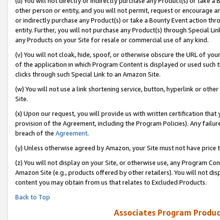
(u) You will not directly or indirectly purchase any Product(s) or take a
other person or entity, and you will not permit, request or encourage an
or indirectly purchase any Product(s) or take a Bounty Event action thro
entity. Further, you will not purchase any Product(s) through Special Li
any Products on your Site for resale or commercial use of any kind.
(v) You will not cloak, hide, spoof, or otherwise obscure the URL of your
of the application in which Program Content is displayed or used such 
clicks through such Special Link to an Amazon Site.
(w) You will not use a link shortening service, button, hyperlink or oth
Site.
(x) Upon our request, you will provide us with written certification tha
provision of the Agreement, including the Program Policies). Any failure
breach of the
Agreement
.
(y) Unless otherwise agreed by Amazon, your Site must not have price tr
(z) You will not display on your Site, or otherwise use, any Program Con
Amazon Site (e.g., products offered by other retailers). You will not di
content you may obtain from us that relates to Excluded Products.
Back to Top
Associates Program Produc