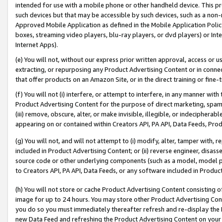
intended for use with a mobile phone or other handheld device. This proh
such devices but that may be accessible by such devices, such as a non-
Approved Mobile Application as defined in the Mobile Application Policy; 
boxes, streaming video players, blu-ray players, or dvd players) or Inte
Internet Apps).
(e) You will not, without our express prior written approval, access or 
extracting, or repurposing any Product Advertising Content or in connec
that offer products on an Amazon Site, or in the direct training or fin
(f) You will not (i) interfere, or attempt to interfere, in any manner wit
Product Advertising Content for the purpose of direct marketing, spammi
(iii) remove, obscure, alter, or make invisible, illegible, or indecipherab
appearing on or contained within Creators API, PA API, Data Feeds, Prod
(g) You will not, and will not attempt to (i) modify, alter, tamper with,
included in Product Advertising Content; or (ii) reverse engineer, disa
source code or other underlying components (such as a model, model pa
to Creators API, PA API, Data Feeds, or any software included in Produc
(h) You will not store or cache Product Advertising Content consisting 
image for up to 24 hours. You may store other Product Advertising Cont
you do so you must immediately thereafter refresh and re-display the P
new Data Feed and refreshing the Product Advertising Content on your 