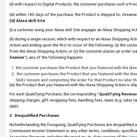
(ii) with respect to Digital Products, the customer purchases such a P
(iii) within 180 days of the purchase, the Product is shipped to, stre
(d) Alexa skill Site
(i) a customer using your Alexa skill Site engages an Alexa Shopping Ac
(ii) during a single session, which with respect to an Alexa Shopping 
Action and ending upon the first to occur of the following: (x) the cust
from the Alexa Shopping Action, or (y) the customer places an order via
Session
”), any of the following happens:
the customer purchases the Product that you featured with the Alex
the customer purchases the Product that you featured with the Alex
Skills Session and completing the order for that Product no later t
(iii) the Product that you featured with the Alexa Shopping Action is 
For each Qualifying Purchase, the corresponding “
Qualifying Revenu
shipping charges, gift-wrapping fees, handling fees, taxes (e.g. sales ta
debt.
2
.
Disqualified Purchases
Notwithstanding the foregoing, Qualifying Purchases are disqualified w
Commission Income Statement or any other terms, conditions, specificat
Associates Program, including the most up-to-date version of the
Agr