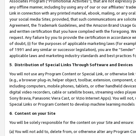
Associates Program (“Promotional Activities”), that are not expressly 
any offline manner, including by using any of our or our affiliates’ tr
Link in connection with any printed material, ebook, mailing, or any ora
your social media Sites; provided, that such communications are solicite
Agreement, the Trademark Guidelines, and the Amazon Brand Usage Guid
and written certification that you have complied with the foregoing. We w
request. Any failure by you to provide the certification in accordance w
of doubt, (i) for the purposes of applicable marketing laws (for exam
of 1991 and any similar or successor legislation), you are the “Sender”
applicable laws and marketing industry standards and best practices f
5
.
Distribution of Special Links Through Software and Devices
You will not use any Program Content or Special Link, or otherwise link 
(e.g., a browser plug-in, helper object, toolbar, extension, component, 
including computers, mobile phones, tablets, or other handheld devices 
digital video recorders, cable or satellite boxes, streaming video playe
Sony Bravia, Panasonic Viera Cast, or Vizio Internet Apps). You will not,
Special Links or Program Content to develop machine learning models 
6
.
Content on your Site
You will be solely responsible for the content on your Site and ensure:
(a) You will not add to, delete from, or otherwise alter any Program Co