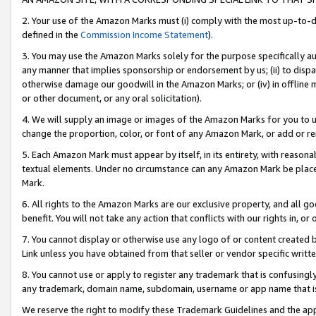
2. Your use of the Amazon Marks must (i) comply with the most up-to-da
defined in the
Commission Income Statement
).
3. You may use the Amazon Marks solely for the purpose specifically a
any manner that implies sponsorship or endorsement by us; (ii) to disparag
otherwise damage our goodwill in the Amazon Marks; or (iv) in offline ma
or other document, or any oral solicitation).
4. We will supply an image or images of the Amazon Marks for you to 
change the proportion, color, or font of any Amazon Mark, or add or
5. Each Amazon Mark must appear by itself, in its entirety, with reason
textual elements. Under no circumstance can any Amazon Mark be placed
Mark.
6. All rights to the Amazon Marks are our exclusive property, and all 
benefit. You will not take any action that conflicts with our rights in, 
7. You cannot display or otherwise use any logo of or content created b
Link unless you have obtained from that seller or vendor specific writte
8. You cannot use or apply to register any trademark that is confusingly
any trademark, domain name, subdomain, username or app name that is c
We reserve the right to modify these Trademark Guidelines and the app