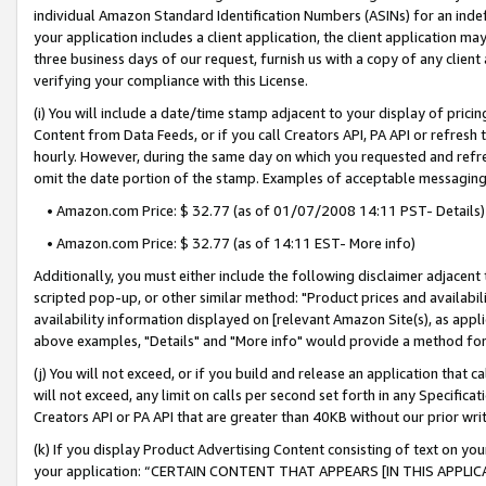
individual Amazon Standard Identification Numbers (ASINs) for an indefi
your application includes a client application, the client application m
three business days of our request, furnish us with a copy of any clien
verifying your compliance with this License.
(i) You will include a date/time stamp adjacent to your display of prici
Content from Data Feeds, or if you call Creators API, PA API or refresh
hourly. However, during the same day on which you requested and refre
omit the date portion of the stamp. Examples of acceptable messaging
• Amazon.com Price: $ 32.77 (as of 01/07/2008 14:11 PST- Details)
• Amazon.com Price: $ 32.77 (as of 14:11 EST- More info)
Additionally, you must either include the following disclaimer adjacent t
scripted pop-up, or other similar method: "Product prices and availabil
availability information displayed on [relevant Amazon Site(s), as appli
above examples, "Details" and "More info" would provide a method for 
(j) You will not exceed, or if you build and release an application that c
will not exceed, any limit on calls per second set forth in any Specifica
Creators API or PA API that are greater than 40KB without our prior wri
(k) If you display Product Advertising Content consisting of text on your
your application: “CERTAIN CONTENT THAT APPEARS [IN THIS APPLIC