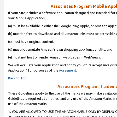
Associates Program Mobile Appli
If your Site includes a software application designed and intended for 
your Mobile Application:
(a) must be available in either the Google Play, Apple, or Amazon app s
(b) must be free to download and all Amazon links must be accessible 
(c) must have original content,
(d) must not emulate Amazon’s own shopping app functionality, and
(e) must not host or render Amazon web pages in WebViews.
We will evaluate your application and notify you of its acceptance or r
Application” for purposes of the
Agreement
.
Back to Top
Associates Program Trademar
These Guidelines apply to the use of the marks we may make available
Guidelines is required at all times, and any use of the Amazon Marks in 
use of the Amazon Marks.
1. YOU ARE ALLOWED TO USE THE AMAZON MARKS ONLY BY DISPLAY 
AN AMAZON SITE, WITH A CORRESPONDING SPECIAL LINK TO THAT SI