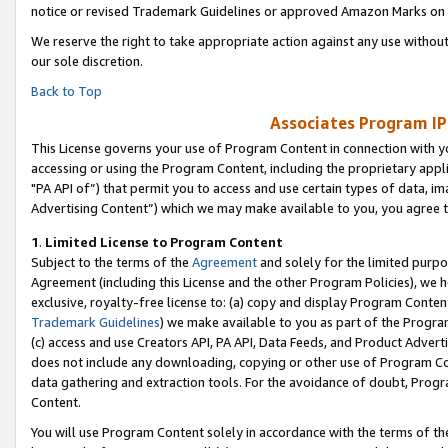
notice or revised Trademark Guidelines or approved Amazon Marks on t
We reserve the right to take appropriate action against any use without
our sole discretion.
Back to Top
Associates Program IP
This License governs your use of Program Content in connection with yo
accessing or using the Program Content, including the proprietary appli
"PA API of”) that permit you to access and use certain types of data, i
Advertising Content”) which we may make available to you, you agree t
1
.
Limited License to Program Content
Subject to the terms of the
Agreement
and solely for the limited purpo
Agreement (including this License and the other Program Policies), we 
exclusive, royalty-free license to: (a) copy and display Program Conten
Trademark Guidelines
) we make available to you as part of the Progra
(c) access and use Creators API, PA API, Data Feeds, and Product Adverti
does not include any downloading, copying or other use of Program Conte
data gathering and extraction tools. For the avoidance of doubt, Progr
Content.
You will use Program Content solely in accordance with the terms of t