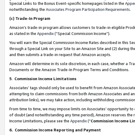
Special Links to the Bonus Event-specific homepages listed in the
Appe
notwithstanding the
Associates Program Participation Requirements
.
(c)
Trade-In Program
Amazon’s trade-in program allows customers to trade-in eligible Produc
as stated in the
Appendix
(“Special Commission Income”).
You will earn the Special Commission Income Rates described in this Sec
through a Special Link on your Site to an Amazon Site and (2) during th
and then submits a trade-in request that Amazon accepts.
Amazon will determine in its sole discretion, in each case, whether a T
Documents or the Amazon Trade-In Program Terms and Conditions.
5
.
Commission Income Limitations
Associates’ tags should only be used to benefit from Amazon Associates
attempting to claim commissions from both Amazon Associates and ano
attribution links), we may take action, including withholding commissio
From time to time, we may impose limits on Associates’ opportunity t
of doubt (and notwithstanding any time period), Amazon reserves the ri
Income Limitations, please see the
Appendix
(“
Commission Income Li
6.
Commission Income Reporting and Payment