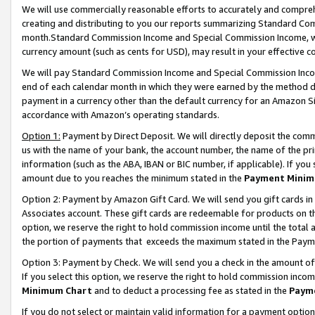
We will use commercially reasonable efforts to accurately and comprehe
creating and distributing to you our reports summarizing Standard C
month.Standard Commission Income and Special Commission Income, whi
currency amount (such as cents for USD), may result in your effective co
We will pay Standard Commission Income and Special Commission Incom
end of each calendar month in which they were earned by the method de
payment in a currency other than the default currency for an Amazon Sit
accordance with Amazon’s operating standards.
Option 1:
Payment by Direct Deposit. We will directly deposit the com
us with the name of your bank, the account number, the name of the pri
information (such as the ABA, IBAN or BIC number, if applicable). If you 
amount due to you reaches the minimum stated in the
Payment Minim
Option 2: Payment by Amazon Gift Card. We will send you gift cards i
Associates account. These gift cards are redeemable for products on the
option, we reserve the right to hold commission income until the tota
the portion of payments that exceeds the maximum stated in the Paym
Option 3: Payment by Check. We will send you a check in the amount of
If you select this option, we reserve the right to hold commission inco
Minimum Chart
and to deduct a processing fee as stated in the
Paym
If you do not select or maintain valid information for a payment opti