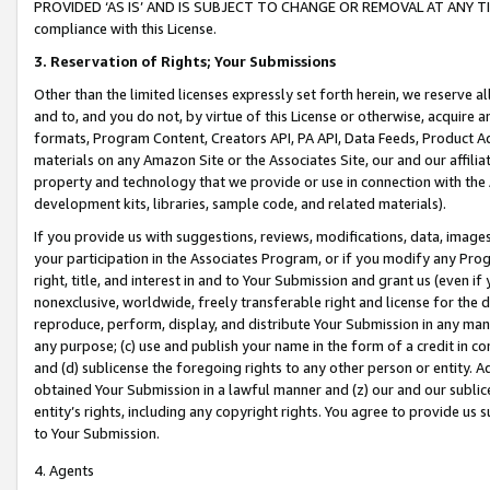
PROVIDED ‘AS IS’ AND IS SUBJECT TO CHANGE OR REMOVAL AT ANY TIME.”
compliance with this License.
3.
Reservation of Rights; Your Submissions
Other than the limited licenses expressly set forth herein, we reserve all 
and to, and you do not, by virtue of this License or otherwise, acquire an
formats, Program Content, Creators API, PA API, Data Feeds, Product 
materials on any Amazon Site or the Associates Site, our and our affili
property and technology that we provide or use in connection with the
development kits, libraries, sample code, and related materials).
If you provide us with suggestions, reviews, modifications, data, image
your participation in the Associates Program, or if you modify any Prog
right, title, and interest in and to Your Submission and grant us (even 
nonexclusive, worldwide, freely transferable right and license for the du
reproduce, perform, display, and distribute Your Submission in any man
any purpose; (c) use and publish your name in the form of a credit in c
and (d) sublicense the foregoing rights to any other person or entity. A
obtained Your Submission in a lawful manner and (z) our and our sublice
entity’s rights, including any copyright rights. You agree to provide us
to Your Submission.
4. Agents