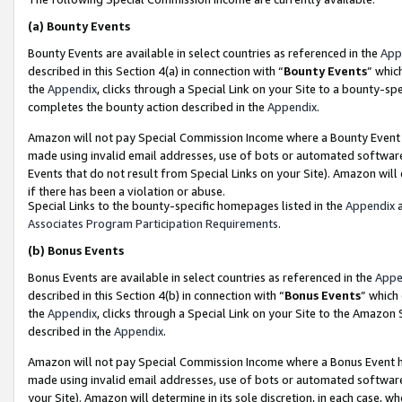
(a)
Bounty Events
Bounty Events are available in select countries as referenced in the
App
described in this Section 4(a) in connection with “
Bounty Events
” whic
the
Appendix
, clicks through a Special Link on your Site to a bounty-s
completes the bounty action described in the
Appendix
.
Amazon will not pay Special Commission Income where a Bounty Event ha
made using invalid email addresses, use of bots or automated software
Events that do not result from Special Links on your Site). Amazon will 
if there has been a violation or abuse.
Special Links to the bounty-specific homepages listed in the
Appendix
a
Associates Program Participation Requirements
.
(b)
Bonus Events
Bonus Events are available in select countries as referenced in the
Appe
described in this Section 4(b) in connection with “
Bonus Events
” which
the
Appendix
, clicks through a Special Link on your Site to the Amazon
described in the
Appendix
.
Amazon will not pay Special Commission Income where a Bonus Event has
made using invalid email addresses, use of bots or automated software,
your Site). Amazon will determine in its sole discretion, in each case, w