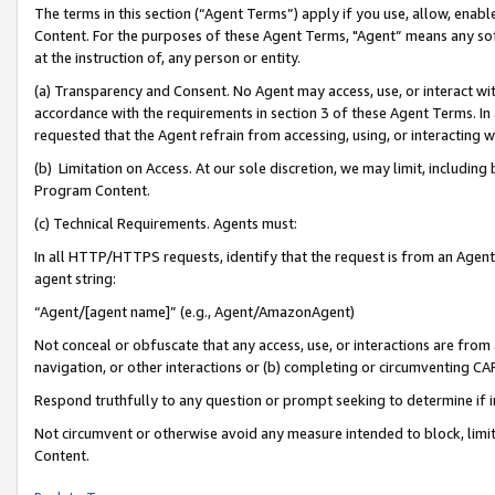
The terms in this section (“Agent Terms”) apply if you use, allow, enab
Content. For the purposes of these Agent Terms, "Agent” means any so
at the instruction of, any person or entity.
(a) Transparency and Consent. No Agent may access, use, or interact with 
accordance with the requirements in section 3 of these Agent Terms. In
requested that the Agent refrain from accessing, using, or interacting
(b) Limitation on Access. At our sole discretion, we may limit, includin
Program Content.
(c) Technical Requirements. Agents must:
In all HTTP/HTTPS requests, identify that the request is from an Agent 
agent string:
“Agent/[agent name]” (e.g., Agent/AmazonAgent)
Not conceal or obfuscate that any access, use, or interactions are fro
navigation, or other interactions or (b) completing or circumventing 
Respond truthfully to any question or prompt seeking to determine if 
Not circumvent or otherwise avoid any measure intended to block, limit
Content.