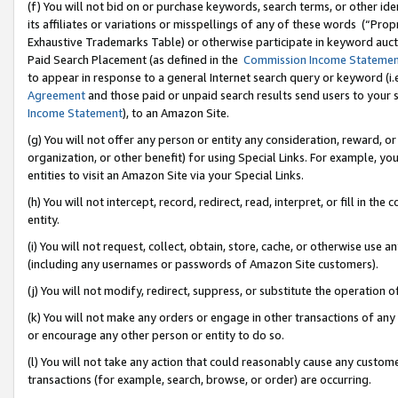
(f) You will not bid on or purchase keywords, search terms, or other id
its affiliates or variations or misspellings of any of these words (“Pr
Exhaustive Trademarks Table) or otherwise participate in keyword aucti
Paid Search Placement (as defined in the
Commission Income Stateme
to appear in response to a general Internet search query or keyword (i.e.
Agreement
and those paid or unpaid search results send users to your sit
Income Statement
), to an Amazon Site.
(g) You will not offer any person or entity any consideration, reward, or
organization, or other benefit) for using Special Links. For example, 
entities to visit an Amazon Site via your Special Links.
(h) You will not intercept, record, redirect, read, interpret, or fill in 
entity.
(i) You will not request, collect, obtain, store, cache, or otherwise us
(including any usernames or passwords of Amazon Site customers).
(j) You will not modify, redirect, suppress, or substitute the operation 
(k) You will not make any orders or engage in other transactions of any 
or encourage any other person or entity to do so.
(l) You will not take any action that could reasonably cause any custome
transactions (for example, search, browse, or order) are occurring.