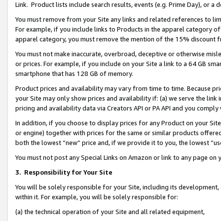
Link. Product lists include search results, events (e.g. Prime Day), or 
You must remove from your Site any links and related references to li
For example, if you include links to Products in the apparel category 
apparel category, you must remove the mention of the 15% discount f
You must not make inaccurate, overbroad, deceptive or otherwise misle
or prices. For example, if you include on your Site a link to a 64 GB sm
smartphone that has 128 GB of memory.
Product prices and availability may vary from time to time. Because pri
your Site may only show prices and availability if: (a) we serve the link 
pricing and availability data via Creators API or PA API and you comply
In addition, if you choose to display prices for any Product on your Si
or engine) together with prices for the same or similar products offer
both the lowest “new” price and, if we provide it to you, the lowest “us
You must not post any Special Links on Amazon or link to any page on 
3.
Responsibility for Your Site
You will be solely responsible for your Site, including its development
within it. For example, you will be solely responsible for:
(a) the technical operation of your Site and all related equipment,