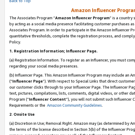
Back to Top
Amazon Influencer Program
The Associates Program “
Amazon Influencer Program
” is a country
by acting as a social media presence facilitating customer purchases as
Associates Program. In order to participate in the Amazon Influencer Pr
quantitative thresholds, complete the registration process, and comply
Policy.
1.
Registration Information; Influencer Page.
(a) Registration Information. To register as an Influencer, you must co
regarding your social media presences.
(b) Influencer Page. This Amazon Influencer Program may include an A
(“
Influencer Page
”). With respect to Special Links that direct custom
our customer clicks through to your Influencer Page. The Influencer Pag
text, pictures, compilations, lists, comments, digital videos, or other
Program (“
Influencer Content
”), you will not submit such Influencer 
Requirements or the
Amazon Community Guidelines
.
2
.
Onsite Use
(a) Discretion in Use; Removal Right. Amazon may (as determined by Amaz
the terms of the license described in Section 3(b) of the Influencer Prog