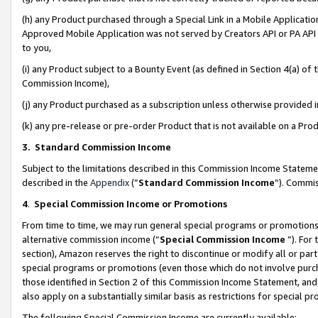
(h) any Product purchased through a Special Link in a Mobile Applicatio
Approved Mobile Application was not served by Creators API or PA API (
to you,
(i) any Product subject to a Bounty Event (as defined in Section 4(a) o
Commission Income),
(j) any Product purchased as a subscription unless otherwise provided
(k) any pre-release or pre-order Product that is not available on a Prod
3. Standard Commission Income
Subject to the limitations described in this Commission Income Statem
described in the
Appendix
(”
Standard Commission Income
”). Commis
4
.
Special Commission Income or Promotions
From time to time, we may run general special programs or promotions 
alternative commission income (“
Special Commission Income
”). For
section), Amazon reserves the right to discontinue or modify all or par
special programs or promotions (even those which do not involve purcha
those identified in Section 2 of this Commission Income Statement, an
also apply on a substantially similar basis as restrictions for special 
The following Special Commission Income are currently available: