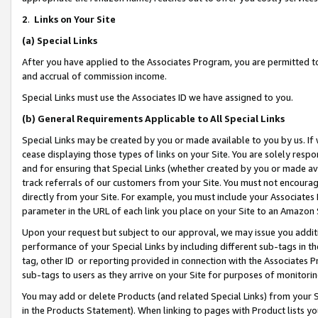
2
.
Links on Your Site
(a)
Special Links
After you have applied to the Associates Program, you are permitted to 
and accrual of commission income.
Special Links must use the Associates ID we have assigned to you.
(b)
General Requirements Applicable to All Special Links
Special Links may be created by you or made available to you by us. If 
cease displaying those types of links on your Site. You are solely respo
and for ensuring that Special Links (whether created by you or made av
track referrals of our customers from your Site. You must not encoura
directly from your Site. For example, you must include your Associates
parameter in the URL of each link you place on your Site to an Amazon 
Upon your request but subject to our approval, we may issue you addit
performance of your Special Links by including different sub-tags in t
tag, other ID or reporting provided in connection with the Associates P
sub-tags to users as they arrive on your Site for purposes of monitorin
You may add or delete Products (and related Special Links) from your Si
in the Products Statement). When linking to pages with Product lists you