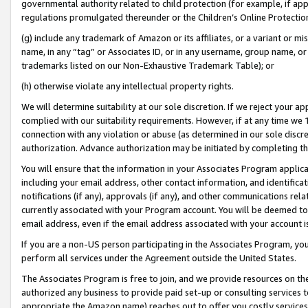
governmental authority related to child protection (for example, if app
regulations promulgated thereunder or the Children’s Online Protection
(g) include any trademark of Amazon or its affiliates, or a variant or 
name, in any “tag” or Associates ID, or in any username, group name, or 
trademarks listed on our Non-Exhaustive Trademark Table); or
(h) otherwise violate any intellectual property rights.
We will determine suitability at our sole discretion. If we reject your 
complied with our suitability requirements. However, if at any time we 1
connection with any violation or abuse (as determined in our sole disc
authorization. Advance authorization may be initiated by completing t
You will ensure that the information in your Associates Program applic
including your email address, other contact information, and identifica
notifications (if any), approvals (if any), and other communications re
currently associated with your Program account. You will be deemed to 
email address, even if the email address associated with your account i
If you are a non-US person participating in the Associates Program, you
perform all services under the Agreement outside the United States.
The Associates Program is free to join, and we provide resources on th
authorized any business to provide paid set-up or consulting services t
appropriate the Amazon name) reaches out to offer you costly services