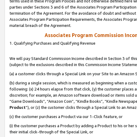
terms used in these Program Policies and not otherwise defined here wil
parties under Sections 3 and 6 of the Associates Program Participation
termination of the Agreement. For the avoidance of doubt and without l
Associates Program Participation Requirements, the Associates Program
material breach of the Agreement.
Associates Program Commission Inco
1. Qualifying Purchases and Qualifying Revenue
We will pay Standard Commission Income described in Section 3 of thi
(subject to the exclusions described in this Commission Income Stateme
(a) a customer clicks through a Special Link on your Site to an Amazon S
(b) during a single session, which is measured as beginning when a custo
following: (x) 24 hours elapse from that click, (y) the customer places 
discretion; for example, an Amazon software download or items sold 
“Game Downloads”, “Amazon Coin”, “Kindle Books”, “Kindle Newspapers”
Product
”), or (z) the customer clicks through a Special Link to an Amazo
(c) the customer purchases a Product via our 1-Click feature, or
(i) the customer purchases a Product by adding a Product to his or her
their initial click-through of the Special Link, or