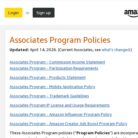
Login
Sign up
or
Associates Program Policies
Updated:
April 14, 2026. (Current Associates, see
what’s changed
.)
Associates Program - Commission Income Statement
Associates Program - Participation Requirements
Associates Program - Products Statement
Associates Program - Mobile Application Policy
Associates Program - Trademark Guidelines
Associates Program IP License and Usage Requirements
Associates Program - Amazon Influencer Program Policy
Associates Program - Amazon Creator Ads Boost Program Policy
These Associates Program policies (“
Program Policies
”) are incorpor