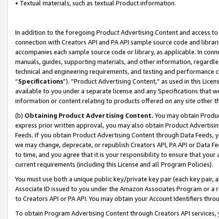
• Textual materials, such as textual Product information.
In addition to the foregoing Product Advertising Content and access to
connection with Creators API and PA API sample source code and librarie
accompanies each sample source code or library, as applicable. In conne
manuals, guides, supporting materials, and other information, regardless
technical and engineering requirements, and testing and performance cri
“
Specifications
”). “Product Advertising Content,” as used in this Lic
available to you under a separate license and any Specifications that we
information or content relating to products offered on any site other 
(b)
Obtaining Product Advertising Content.
You may obtain Product
express prior written approval, you may also obtain Product Advertisi
Feeds. If you obtain Product Advertising Content through Data Feeds, yo
we may change, deprecate, or republish Creators API, PA API or Data Fee
to time, and you agree that it is your responsibility to ensure that your
current requirements (including this License and all Program Policies).
You must use both a unique public key/private key pair (each key pair, a
Associate ID issued to you under the Amazon Associates Program or a r
to Creators API or PA API. You may obtain your Account Identifiers thro
To obtain Program Advertising Content through Creators API services, y