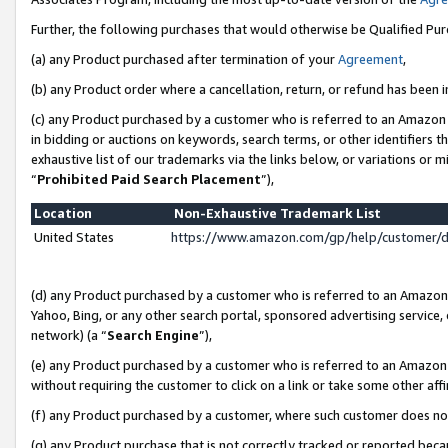
Further, the following purchases that would otherwise be Qualified Pu
(a) any Product purchased after termination of your
Agreement
,
(b) any Product order where a cancellation, return, or refund has been in
(c) any Product purchased by a customer who is referred to an Amazon 
in bidding or auctions on keywords, search terms, or other identifiers 
exhaustive list of our trademarks via the links below, or variations or 
“
Prohibited Paid Search Placement
”),
Location
Non-Exhaustive Trademark List
United States
https://www.amazon.com/gp/help/customer/
(d) any Product purchased by a customer who is referred to an Amazon S
Yahoo, Bing, or any other search portal, sponsored advertising service, o
network) (a “
Search Engine
”),
(e) any Product purchased by a customer who is referred to an Amazon Si
without requiring the customer to click on a link or take some other affi
(f) any Product purchased by a customer, where such customer does no
(g) any Product purchase that is not correctly tracked or reported beca