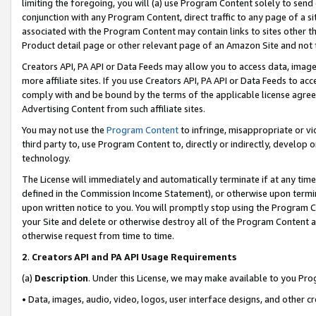
limiting the foregoing, you will (a) use Program Content solely to send
conjunction with any Program Content, direct traffic to any page of a si
associated with the Program Content may contain links to sites other t
Product detail page or other relevant page of an Amazon Site and not 
Creators API, PA API or Data Feeds may allow you to access data, image
more affiliate sites. If you use Creators API, PA API or Data Feeds to ac
comply with and be bound by the terms of the applicable license agreem
Advertising Content from such affiliate sites.
You may not use the
Program Content
to infringe, misappropriate or vio
third party to, use Program Content to, directly or indirectly, develo
technology.
The License will immediately and automatically terminate if at any ti
defined in the Commission Income Statement), or otherwise upon termina
upon written notice to you. You will promptly stop using the Program 
your Site and delete or otherwise destroy all of the Program Content 
otherwise request from time to time.
2
.
Creators API and PA API Usage Requirements
(a)
Description
. Under this License, we may make available to you Pr
• Data, images, audio, video, logos, user interface designs, and other c