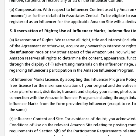
remove, suspend, or restore any or all of the Influencer Content.
(b) Compensation. With respect to Influencer Content used by Amazon w
Income
”) as further detailed in Associates Central. To be eligible t
registered as an Influencer for the applicable Amazon Site with a dedic
3
.
Reservation of Rights; Use of Influencer Marks; Indemnificati
(a) Reservation of Rights. We reserve all right, title and interest (includ
of the Agreement or otherwise, acquire any ownership interest or rights
the Influencer Page or any other aspect of the Amazon Site. You will not 
Amazon reserves all rights to determine the content, appearance, functi
through the display of (i) advertising materials on the Influencer Page, w
regarding Influencer’s participation in the Amazon Influencer Program.
(b) Influencer Marks License. By accepting this Influencer Program Poli
free license for the maximum duration of your original and derivative in
excerpt, reformat, distribute, transmit and display your name, photo, 
connection with the Amazon Influencer Program, including through link
Influencer Marks from the form provided by Influencer (except to re-for
the same).
(c) Influencer Content and Site. For avoidance of doubt, you acknowledg
Conditions of Use on the relevant Amazon Site relating to posting conte
requirements of Section 3(b) of the Participation Requirements relating