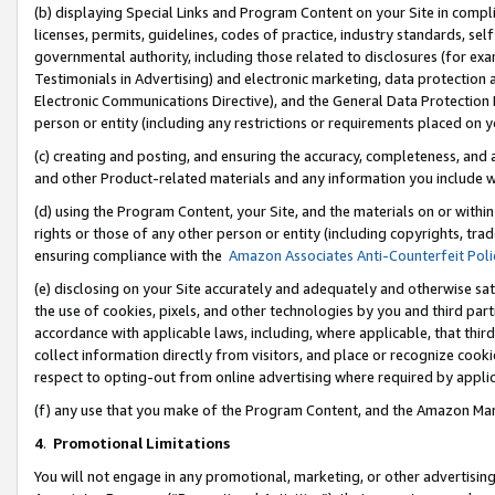
(b) displaying Special Links and Program Content on your Site in compl
licenses, permits, guidelines, codes of practice, industry standards, se
governmental authority, including those related to disclosures (for ex
Testimonials in Advertising) and electronic marketing, data protection 
Electronic Communications Directive), and the General Data Protecti
person or entity (including any restrictions or requirements placed on y
(c) creating and posting, and ensuring the accuracy, completeness, and 
and other Product-related materials and any information you include wi
(d) using the Program Content, your Site, and the materials on or within
rights or those of any other person or entity (including copyrights, trad
ensuring compliance with the
Amazon Associates Anti-Counterfeit Poli
(e) disclosing on your Site accurately and adequately and otherwise sat
the use of cookies, pixels, and other technologies by you and third part
accordance with applicable laws, including, where applicable, that thir
collect information directly from visitors, and place or recognize cooki
respect to opting-out from online advertising where required by appli
(f) any use that you make of the Program Content, and the Amazon Mar
4
.
Promotional Limitations
You will not engage in any promotional, marketing, or other advertising a