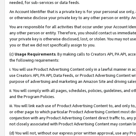
needed, for sub-services or data feeds.
An Account Identifier that is a private key is for your personal use only,
or otherwise disclose your private key to any other person or entity. An A
You are responsible for all activities that occur under your Account Ide
any other person or entity. Therefore, you should contact us immediate
your private key is otherwise disclosed, lost, or stolen. You may not u
you or that we did not specifically assign to you.
(c)
Usage Requirements
. By making calls to Creators API, PA API, ac
the following requirements:
i. You will use Product Advertising Content only in a lawful manner in a
use Creators API, PA API, Data Feeds, or Product Advertising Content wit
purpose of advertising and marketing an Amazon Site and driving sales
ii. You will comply with all pages, schedules, policies, guidelines, and o
and the Program Policies.
iii. You will link each use of Product Advertising Content to, and only 
or other page to which particular Product Advertising Content most direc
conjunction with any Product Advertising Content direct traffic to, any 
not closely associated with Product Advertising Content may contain lin
(d) You will not, without our express prior written approval, use any Pr