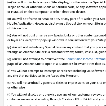
(m) You will not include on your Site, display, or otherwise use Specia
Trojan horse, or other malicious or harmful code, or any software app
or installed on their computer or other electronic device.
(n) You will not frame an Amazon Site, or any part of it, within your Sit
Mobile Application. However, displaying a Special Link on your Site in a
of this section.
(o) You will not post or serve any Special Links or other content prom
or layer ads, except for pop-up windows in conjunction with your Site 
(p) You will not include any Special Links in any content that you place
through an Amazon Site or in a customer review, forum, Wish List, guid
(q) You will not attempt to circumvent the
Commission Income Stateme
page of an Amazon Site to open in a customer’s browser other than as a 
(r) You will not attempt to intercept or redirect (including via softwar
any site that participates in the Associates Program.
(s) You will not artificially generate clicks or impressions on your Si
or otherwise.
(t) You will not display or otherwise use any of our customer reviews or 
customer review or star rating through Creators API or PA API and you 