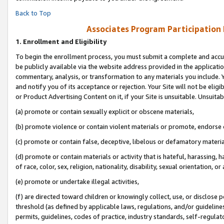
Back to Top
Associates Program Participation
1.
Enrollment and Eligibility
To begin the enrollment process, you must submit a complete and accur
be publicly available via the website address provided in the application
commentary, analysis, or transformation to any materials you include. Y
and notify you of its acceptance or rejection. Your Site will not be elig
or Product Advertising Content on it, if your Site is unsuitable. Unsuitab
(a) promote or contain sexually explicit or obscene materials,
(b) promote violence or contain violent materials or promote, endorse o
(c) promote or contain false, deceptive, libelous or defamatory materia
(d) promote or contain materials or activity that is hateful, harassing, h
of race, color, sex, religion, nationality, disability, sexual orientation, or 
(e) promote or undertake illegal activities,
(f) are directed toward children or knowingly collect, use, or disclose
threshold (as defined by applicable laws, regulations, and/or guidelines)
permits, guidelines, codes of practice, industry standards, self-regulat