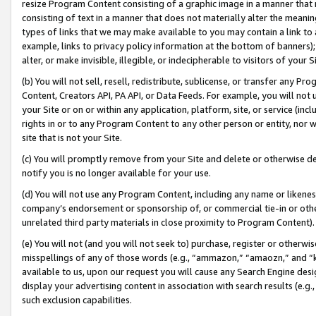
resize Program Content consisting of a graphic image in a manner that
consisting of text in a manner that does not materially alter the meanin
types of links that we may make available to you may contain a link to 
example, links to privacy policy information at the bottom of banners);
alter, or make invisible, illegible, or indecipherable to visitors of your 
(b) You will not sell, resell, redistribute, sublicense, or transfer any 
Content, Creators API, PA API, or Data Feeds. For example, you will not 
your Site or on or within any application, platform, site, or service (in
rights in or to any Program Content to any other person or entity, nor wi
site that is not your Site.
(c) You will promptly remove from your Site and delete or otherwise d
notify you is no longer available for your use.
(d) You will not use any Program Content, including any name or likene
company’s endorsement or sponsorship of, or commercial tie-in or other 
unrelated third party materials in close proximity to Program Content).
(e) You will not (and you will not seek to) purchase, register or otherw
misspellings of any of those words (e.g., “ammazon,” “amaozn,” and “kin
available to us, upon our request you will cause any Search Engine de
display your advertising content in association with search results (e.
such exclusion capabilities.