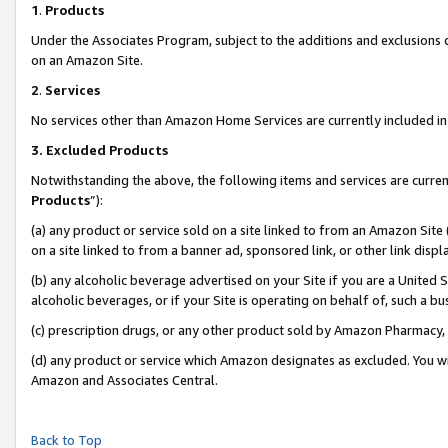
1
.
Products
Under the Associates Program, subject to the additions and exclusions d
on an Amazon Site.
2
.
Services
No services other than Amazon Home Services are currently included in 
3.
Excluded Products
Notwithstanding the above, the following items and services are curren
Products
”):
(a) any product or service sold on a site linked to from an Amazon Site
on a site linked to from a banner ad, sponsored link, or other link dis
(b) any alcoholic beverage advertised on your Site if you are a United 
alcoholic beverages, or if your Site is operating on behalf of, such a b
(c) prescription drugs, or any other product sold by Amazon Pharmacy,
(d) any product or service which Amazon designates as excluded. You will 
Amazon and Associates Central.
Back to Top