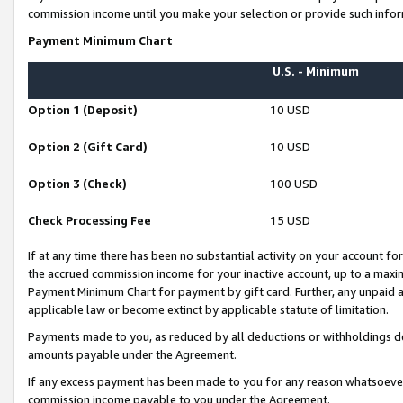
commission income until you make your selection or provide such infor
Payment Minimum Chart
U.S. - Minimum
Option 1 (Deposit)
10 USD
Option 2 (Gift Card)
10 USD
Option 3 (Check)
100 USD
Check Processing Fee
15 USD
If at any time there has been no substantial activity on your account for 
the accrued commission income for your inactive account, up to a max
Payment Minimum Chart for payment by gift card. Further, any unpaid 
applicable law or become extinct by applicable statute of limitation.
Payments made to you, as reduced by all deductions or withholdings de
amounts payable under the Agreement.
If any excess payment has been made to you for any reason whatsoever,
commission income payable to you under the Agreement.