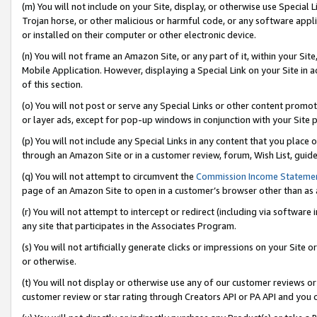
(m) You will not include on your Site, display, or otherwise use Specia
Trojan horse, or other malicious or harmful code, or any software app
or installed on their computer or other electronic device.
(n) You will not frame an Amazon Site, or any part of it, within your Sit
Mobile Application. However, displaying a Special Link on your Site in a
of this section.
(o) You will not post or serve any Special Links or other content prom
or layer ads, except for pop-up windows in conjunction with your Site 
(p) You will not include any Special Links in any content that you place
through an Amazon Site or in a customer review, forum, Wish List, guid
(q) You will not attempt to circumvent the
Commission Income Stateme
page of an Amazon Site to open in a customer’s browser other than as a 
(r) You will not attempt to intercept or redirect (including via softwar
any site that participates in the Associates Program.
(s) You will not artificially generate clicks or impressions on your Si
or otherwise.
(t) You will not display or otherwise use any of our customer reviews or 
customer review or star rating through Creators API or PA API and you 