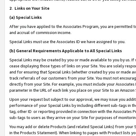
2
.
Links on Your Site
(a)
Special Links
After you have applied to the Associates Program, you are permitted to 
and accrual of commission income.
Special Links must use the Associates ID we have assigned to you.
(b)
General Requirements Applicable to All Special Links
Special Links may be created by you or made available to you by us. If 
cease displaying those types of links on your Site. You are solely respo
and for ensuring that Special Links (whether created by you or made av
track referrals of our customers from your Site. You must not encoura
directly from your Site. For example, you must include your Associates
parameter in the URL of each link you place on your Site to an Amazon 
Upon your request but subject to our approval, we may issue you addit
performance of your Special Links by including different sub-tags in t
tag, other ID or reporting provided in connection with the Associates P
sub-tags to users as they arrive on your Site for purposes of monitorin
You may add or delete Products (and related Special Links) from your Si
in the Products Statement). When linking to pages with Product lists you