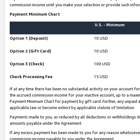
commission income until you make your selection or provide such infor
Payment Minimum Chart
U.S. - Minimum
Option 1 (Deposit)
10 USD
Option 2 (Gift Card)
10 USD
Option 3 (Check)
100 USD
Check Processing Fee
15 USD
If at any time there has been no substantial activity on your account for 
the accrued commission income for your inactive account, up to a max
Payment Minimum Chart for payment by gift card. Further, any unpaid 
applicable law or become extinct by applicable statute of limitation.
Payments made to you, as reduced by all deductions or withholdings de
amounts payable under the Agreement.
If any excess payment has been made to you for any reason whatsoever,
commission income payable to you under the Agreement.