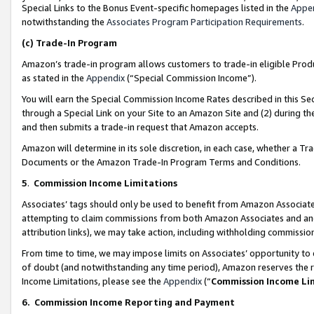
Special Links to the Bonus Event-specific homepages listed in the
Appe
notwithstanding the
Associates Program Participation Requirements
.
(c)
Trade-In Program
Amazon’s trade-in program allows customers to trade-in eligible Produc
as stated in the
Appendix
(“Special Commission Income”).
You will earn the Special Commission Income Rates described in this Sec
through a Special Link on your Site to an Amazon Site and (2) during th
and then submits a trade-in request that Amazon accepts.
Amazon will determine in its sole discretion, in each case, whether a T
Documents or the Amazon Trade-In Program Terms and Conditions.
5
.
Commission Income Limitations
Associates’ tags should only be used to benefit from Amazon Associates
attempting to claim commissions from both Amazon Associates and ano
attribution links), we may take action, including withholding commissio
From time to time, we may impose limits on Associates’ opportunity t
of doubt (and notwithstanding any time period), Amazon reserves the ri
Income Limitations, please see the
Appendix
(“
Commission Income Li
6.
Commission Income Reporting and Payment