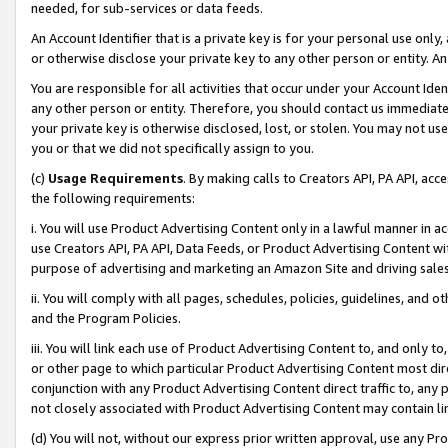
needed, for sub-services or data feeds.
An Account Identifier that is a private key is for your personal use only,
or otherwise disclose your private key to any other person or entity. An A
You are responsible for all activities that occur under your Account Ide
any other person or entity. Therefore, you should contact us immediate
your private key is otherwise disclosed, lost, or stolen. You may not u
you or that we did not specifically assign to you.
(c)
Usage Requirements
. By making calls to Creators API, PA API, ac
the following requirements:
i. You will use Product Advertising Content only in a lawful manner in a
use Creators API, PA API, Data Feeds, or Product Advertising Content wit
purpose of advertising and marketing an Amazon Site and driving sales
ii. You will comply with all pages, schedules, policies, guidelines, and o
and the Program Policies.
iii. You will link each use of Product Advertising Content to, and only 
or other page to which particular Product Advertising Content most direc
conjunction with any Product Advertising Content direct traffic to, any 
not closely associated with Product Advertising Content may contain lin
(d) You will not, without our express prior written approval, use any Pr