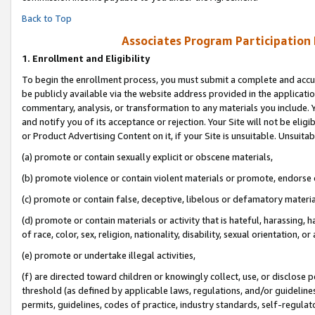
Back to Top
Associates Program Participation
1.
Enrollment and Eligibility
To begin the enrollment process, you must submit a complete and accur
be publicly available via the website address provided in the application
commentary, analysis, or transformation to any materials you include. Y
and notify you of its acceptance or rejection. Your Site will not be elig
or Product Advertising Content on it, if your Site is unsuitable. Unsuitab
(a) promote or contain sexually explicit or obscene materials,
(b) promote violence or contain violent materials or promote, endorse o
(c) promote or contain false, deceptive, libelous or defamatory materia
(d) promote or contain materials or activity that is hateful, harassing, h
of race, color, sex, religion, nationality, disability, sexual orientation, or 
(e) promote or undertake illegal activities,
(f) are directed toward children or knowingly collect, use, or disclose
threshold (as defined by applicable laws, regulations, and/or guidelines)
permits, guidelines, codes of practice, industry standards, self-regulat