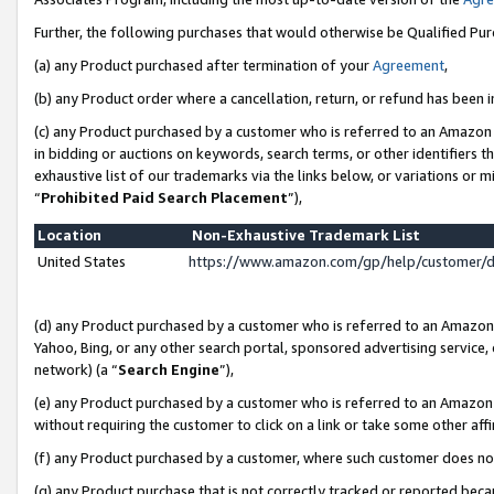
Further, the following purchases that would otherwise be Qualified Pu
(a) any Product purchased after termination of your
Agreement
,
(b) any Product order where a cancellation, return, or refund has been in
(c) any Product purchased by a customer who is referred to an Amazon 
in bidding or auctions on keywords, search terms, or other identifiers 
exhaustive list of our trademarks via the links below, or variations or 
“
Prohibited Paid Search Placement
”),
Location
Non-Exhaustive Trademark List
United States
https://www.amazon.com/gp/help/customer/
(d) any Product purchased by a customer who is referred to an Amazon S
Yahoo, Bing, or any other search portal, sponsored advertising service, o
network) (a “
Search Engine
”),
(e) any Product purchased by a customer who is referred to an Amazon Si
without requiring the customer to click on a link or take some other affi
(f) any Product purchased by a customer, where such customer does no
(g) any Product purchase that is not correctly tracked or reported beca