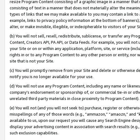
resize Program Content consisting of a graphic image in a manner that
consisting of text in a manner that does not materially alter the meanin
types of links that we may make available to you may contain a link to 
example, links to privacy policy information at the bottom of banners);
alter, or make invisible, illegible, or indecipherable to visitors of your 
(b) You will not sell, resell, redistribute, sublicense, or transfer any 
Content, Creators API, PA API, or Data Feeds. For example, you will not 
your Site or on or within any application, platform, site, or service (in
rights in or to any Program Content to any other person or entity, nor wi
site that is not your Site.
(c) You will promptly remove from your Site and delete or otherwise d
notify you is no longer available for your use.
(d) You will not use any Program Content, including any name or likene
company’s endorsement or sponsorship of, or commercial tie-in or other 
unrelated third party materials in close proximity to Program Content).
(e) You will not (and you will not seek to) purchase, register or otherw
misspellings of any of those words (e.g., “ammazon,” “amaozn,” and “kin
available to us, upon our request you will cause any Search Engine de
display your advertising content in association with search results (e.
such exclusion capabilities.