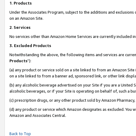
1
.
Products
Under the Associates Program, subject to the additions and exclusions d
on an Amazon Site.
2
.
Services
No services other than Amazon Home Services are currently included in 
3.
Excluded Products
Notwithstanding the above, the following items and services are curren
Products
”):
(a) any product or service sold on a site linked to from an Amazon Site
on a site linked to from a banner ad, sponsored link, or other link dis
(b) any alcoholic beverage advertised on your Site if you are a United 
alcoholic beverages, or if your Site is operating on behalf of, such a b
(c) prescription drugs, or any other product sold by Amazon Pharmacy,
(d) any product or service which Amazon designates as excluded. You will 
Amazon and Associates Central.
Back to Top