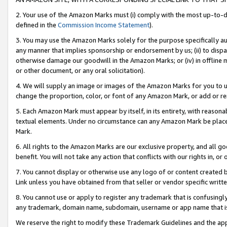
2. Your use of the Amazon Marks must (i) comply with the most up-to-da
defined in the
Commission Income Statement
).
3. You may use the Amazon Marks solely for the purpose specifically a
any manner that implies sponsorship or endorsement by us; (ii) to disparag
otherwise damage our goodwill in the Amazon Marks; or (iv) in offline ma
or other document, or any oral solicitation).
4. We will supply an image or images of the Amazon Marks for you to 
change the proportion, color, or font of any Amazon Mark, or add or
5. Each Amazon Mark must appear by itself, in its entirety, with reason
textual elements. Under no circumstance can any Amazon Mark be placed
Mark.
6. All rights to the Amazon Marks are our exclusive property, and all 
benefit. You will not take any action that conflicts with our rights in, 
7. You cannot display or otherwise use any logo of or content created b
Link unless you have obtained from that seller or vendor specific writte
8. You cannot use or apply to register any trademark that is confusingly
any trademark, domain name, subdomain, username or app name that is c
We reserve the right to modify these Trademark Guidelines and the app