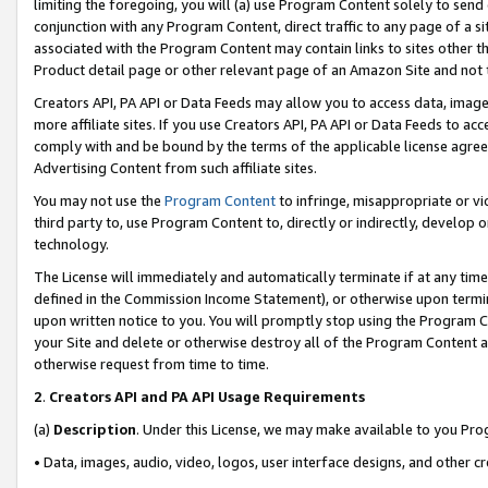
limiting the foregoing, you will (a) use Program Content solely to send
conjunction with any Program Content, direct traffic to any page of a si
associated with the Program Content may contain links to sites other t
Product detail page or other relevant page of an Amazon Site and not 
Creators API, PA API or Data Feeds may allow you to access data, image
more affiliate sites. If you use Creators API, PA API or Data Feeds to ac
comply with and be bound by the terms of the applicable license agreem
Advertising Content from such affiliate sites.
You may not use the
Program Content
to infringe, misappropriate or vio
third party to, use Program Content to, directly or indirectly, develo
technology.
The License will immediately and automatically terminate if at any ti
defined in the Commission Income Statement), or otherwise upon termina
upon written notice to you. You will promptly stop using the Program 
your Site and delete or otherwise destroy all of the Program Content 
otherwise request from time to time.
2
.
Creators API and PA API Usage Requirements
(a)
Description
. Under this License, we may make available to you Pr
• Data, images, audio, video, logos, user interface designs, and other c