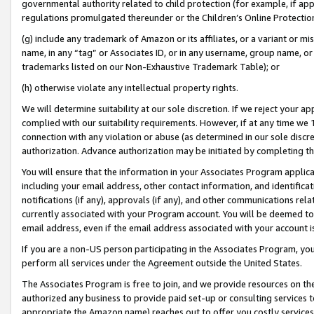
governmental authority related to child protection (for example, if app
regulations promulgated thereunder or the Children’s Online Protection
(g) include any trademark of Amazon or its affiliates, or a variant or 
name, in any “tag” or Associates ID, or in any username, group name, or 
trademarks listed on our Non-Exhaustive Trademark Table); or
(h) otherwise violate any intellectual property rights.
We will determine suitability at our sole discretion. If we reject your 
complied with our suitability requirements. However, if at any time we 1
connection with any violation or abuse (as determined in our sole disc
authorization. Advance authorization may be initiated by completing t
You will ensure that the information in your Associates Program applic
including your email address, other contact information, and identifica
notifications (if any), approvals (if any), and other communications re
currently associated with your Program account. You will be deemed to 
email address, even if the email address associated with your account i
If you are a non-US person participating in the Associates Program, you
perform all services under the Agreement outside the United States.
The Associates Program is free to join, and we provide resources on th
authorized any business to provide paid set-up or consulting services t
appropriate the Amazon name) reaches out to offer you costly services