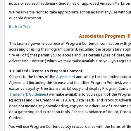
notice or revised Trademark Guidelines or approved Amazon Marks on t
We reserve the right to take appropriate action against any use without
our sole discretion.
Back to Top
Associates Program IP
This License governs your use of Program Content in connection with yo
accessing or using the Program Content, including the proprietary appli
"PA API of”) that permit you to access and use certain types of data, i
Advertising Content”) which we may make available to you, you agree t
1
.
Limited License to Program Content
Subject to the terms of the
Agreement
and solely for the limited purpo
Agreement (including this License and the other Program Policies), we 
exclusive, royalty-free license to: (a) copy and display Program Conten
Trademark Guidelines
) we make available to you as part of the Progra
(c) access and use Creators API, PA API, Data Feeds, and Product Adverti
does not include any downloading, copying or other use of Program Conte
data gathering and extraction tools. For the avoidance of doubt, Progr
Content.
You will use Program Content solely in accordance with the terms of t