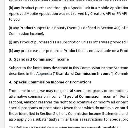
(h) any Product purchased through a Special Link in a Mobile Applicatio
Approved Mobile Application was not served by Creators API or PA API (
to you,
(i) any Product subject to a Bounty Event (as defined in Section 4(a) o
Commission Income),
(j) any Product purchased as a subscription unless otherwise provided
(k) any pre-release or pre-order Product that is not available on a Prod
3. Standard Commission Income
Subject to the limitations described in this Commission Income Statem
described in the
Appendix
(”
Standard Commission Income
”). Commis
4
.
Special Commission Income or Promotions
From time to time, we may run general special programs or promotions 
alternative commission income (“
Special Commission Income
”). For
section), Amazon reserves the right to discontinue or modify all or par
special programs or promotions (even those which do not involve purcha
those identified in Section 2 of this Commission Income Statement, an
also apply on a substantially similar basis as restrictions for special 
The following Special Commission Income are currently available: