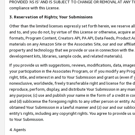
PROVIDED ‘AS IS’ AND IS SUBJECT TO CHANGE OR REMOVAL AT ANY TIME.”
compliance with this License.
3.
Reservation of Rights; Your Submissions
Other than the limited licenses expressly set forth herein, we reserve all 
and to, and you do not, by virtue of this License or otherwise, acquire an
formats, Program Content, Creators API, PA API, Data Feeds, Product 
materials on any Amazon Site or the Associates Site, our and our affili
property and technology that we provide or use in connection with the
development kits, libraries, sample code, and related materials).
If you provide us with suggestions, reviews, modifications, data, image
your participation in the Associates Program, or if you modify any Prog
right, title, and interest in and to Your Submission and grant us (even 
nonexclusive, worldwide, freely transferable right and license for the du
reproduce, perform, display, and distribute Your Submission in any man
any purpose; (c) use and publish your name in the form of a credit in c
and (d) sublicense the foregoing rights to any other person or entity. A
obtained Your Submission in a lawful manner and (z) our and our sublice
entity’s rights, including any copyright rights. You agree to provide us
to Your Submission.
4. Agents