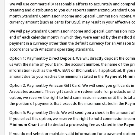
We will use commercially reasonable efforts to accurately and comprehe
creating and distributing to you our reports summarizing Standard C
month.Standard Commission Income and Special Commission Income, whi
currency amount (such as cents for USD), may result in your effective co
We will pay Standard Commission Income and Special Commission Incom
end of each calendar month in which they were earned by the method de
payment in a currency other than the default currency for an Amazon Sit
accordance with Amazon’s operating standards.
Option 1:
Payment by Direct Deposit. We will directly deposit the com
us with the name of your bank, the account number, the name of the pri
information (such as the ABA, IBAN or BIC number, if applicable). If you 
amount due to you reaches the minimum stated in the
Payment Minim
Option 2: Payment by Amazon Gift Card. We will send you gift cards i
Associates account. These gift cards are redeemable for products on the
option, we reserve the right to hold commission income until the tota
the portion of payments that exceeds the maximum stated in the Paym
Option 3: Payment by Check. We will send you a check in the amount of
If you select this option, we reserve the right to hold commission inco
Minimum Chart
and to deduct a processing fee as stated in the
Paym
If you do not select or maintain valid information for a payment opti