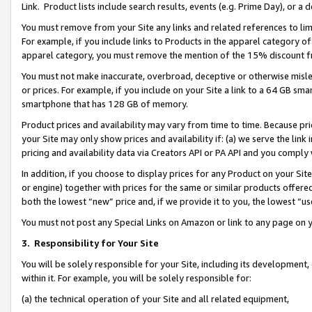
Link. Product lists include search results, events (e.g. Prime Day), or 
You must remove from your Site any links and related references to li
For example, if you include links to Products in the apparel category 
apparel category, you must remove the mention of the 15% discount f
You must not make inaccurate, overbroad, deceptive or otherwise misle
or prices. For example, if you include on your Site a link to a 64 GB sm
smartphone that has 128 GB of memory.
Product prices and availability may vary from time to time. Because pri
your Site may only show prices and availability if: (a) we serve the link 
pricing and availability data via Creators API or PA API and you comply
In addition, if you choose to display prices for any Product on your Si
or engine) together with prices for the same or similar products offer
both the lowest “new” price and, if we provide it to you, the lowest “us
You must not post any Special Links on Amazon or link to any page on 
3.
Responsibility for Your Site
You will be solely responsible for your Site, including its development
within it. For example, you will be solely responsible for:
(a) the technical operation of your Site and all related equipment,