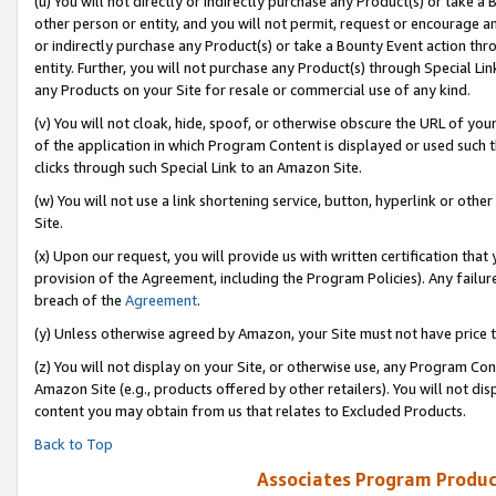
(u) You will not directly or indirectly purchase any Product(s) or take a
other person or entity, and you will not permit, request or encourage an
or indirectly purchase any Product(s) or take a Bounty Event action thro
entity. Further, you will not purchase any Product(s) through Special Li
any Products on your Site for resale or commercial use of any kind.
(v) You will not cloak, hide, spoof, or otherwise obscure the URL of your
of the application in which Program Content is displayed or used such 
clicks through such Special Link to an Amazon Site.
(w) You will not use a link shortening service, button, hyperlink or oth
Site.
(x) Upon our request, you will provide us with written certification tha
provision of the Agreement, including the Program Policies). Any failure
breach of the
Agreement
.
(y) Unless otherwise agreed by Amazon, your Site must not have price tr
(z) You will not display on your Site, or otherwise use, any Program Con
Amazon Site (e.g., products offered by other retailers). You will not di
content you may obtain from us that relates to Excluded Products.
Back to Top
Associates Program Produc