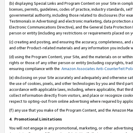
(b) displaying Special Links and Program Content on your Site in compl
licenses, permits, guidelines, codes of practice, industry standards, se
governmental authority, including those related to disclosures (for ex
Testimonials in Advertising) and electronic marketing, data protection 
Electronic Communications Directive), and the General Data Protecti
person or entity (including any restrictions or requirements placed on y
(c) creating and posting, and ensuring the accuracy, completeness, and 
and other Product-related materials and any information you include wi
(d) using the Program Content, your Site, and the materials on or within
rights or those of any other person or entity (including copyrights, trad
ensuring compliance with the
Amazon Associates Anti-Counterfeit Poli
(e) disclosing on your Site accurately and adequately and otherwise sat
the use of cookies, pixels, and other technologies by you and third part
accordance with applicable laws, including, where applicable, that thir
collect information directly from visitors, and place or recognize cooki
respect to opting-out from online advertising where required by appli
(f) any use that you make of the Program Content, and the Amazon Mar
4
.
Promotional Limitations
You will not engage in any promotional, marketing, or other advertising a