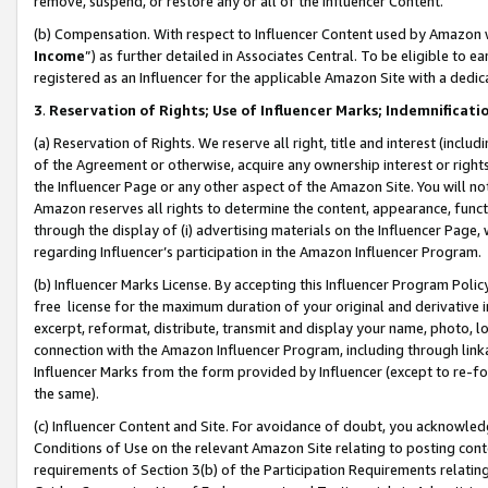
remove, suspend, or restore any or all of the Influencer Content.
(b) Compensation. With respect to Influencer Content used by Amazon w
Income
”) as further detailed in Associates Central. To be eligible t
registered as an Influencer for the applicable Amazon Site with a dedic
3
.
Reservation of Rights; Use of Influencer Marks; Indemnificati
(a) Reservation of Rights. We reserve all right, title and interest (includ
of the Agreement or otherwise, acquire any ownership interest or rights
the Influencer Page or any other aspect of the Amazon Site. You will not 
Amazon reserves all rights to determine the content, appearance, functi
through the display of (i) advertising materials on the Influencer Page, w
regarding Influencer’s participation in the Amazon Influencer Program.
(b) Influencer Marks License. By accepting this Influencer Program Poli
free license for the maximum duration of your original and derivative in
excerpt, reformat, distribute, transmit and display your name, photo, 
connection with the Amazon Influencer Program, including through link
Influencer Marks from the form provided by Influencer (except to re-for
the same).
(c) Influencer Content and Site. For avoidance of doubt, you acknowledg
Conditions of Use on the relevant Amazon Site relating to posting conte
requirements of Section 3(b) of the Participation Requirements relating