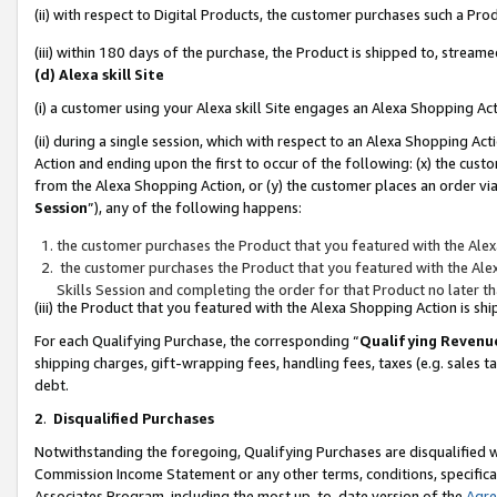
(ii) with respect to Digital Products, the customer purchases such a P
(iii) within 180 days of the purchase, the Product is shipped to, stre
(d) Alexa skill Site
(i) a customer using your Alexa skill Site engages an Alexa Shopping Ac
(ii) during a single session, which with respect to an Alexa Shopping 
Action and ending upon the first to occur of the following: (x) the cust
from the Alexa Shopping Action, or (y) the customer places an order via
Session
”), any of the following happens:
the customer purchases the Product that you featured with the Alex
the customer purchases the Product that you featured with the Alex
Skills Session and completing the order for that Product no later t
(iii) the Product that you featured with the Alexa Shopping Action is 
For each Qualifying Purchase, the corresponding “
Qualifying Revenu
shipping charges, gift-wrapping fees, handling fees, taxes (e.g. sales ta
debt.
2
.
Disqualified Purchases
Notwithstanding the foregoing, Qualifying Purchases are disqualified w
Commission Income Statement or any other terms, conditions, specificat
Associates Program, including the most up-to-date version of the
Agr