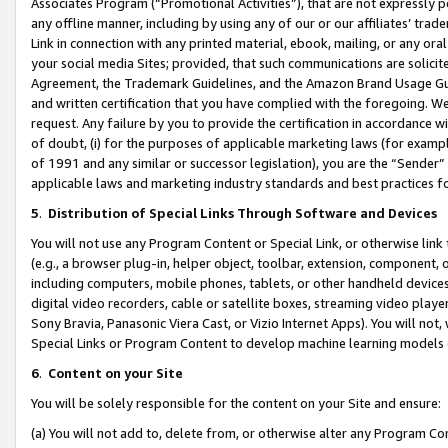
Associates Program (“Promotional Activities”), that are not expressly 
any offline manner, including by using any of our or our affiliates’ tr
Link in connection with any printed material, ebook, mailing, or any ora
your social media Sites; provided, that such communications are solicite
Agreement, the Trademark Guidelines, and the Amazon Brand Usage Guid
and written certification that you have complied with the foregoing. We w
request. Any failure by you to provide the certification in accordance w
of doubt, (i) for the purposes of applicable marketing laws (for exam
of 1991 and any similar or successor legislation), you are the “Sender”
applicable laws and marketing industry standards and best practices f
5
.
Distribution of Special Links Through Software and Devices
You will not use any Program Content or Special Link, or otherwise link 
(e.g., a browser plug-in, helper object, toolbar, extension, component, 
including computers, mobile phones, tablets, or other handheld devices 
digital video recorders, cable or satellite boxes, streaming video playe
Sony Bravia, Panasonic Viera Cast, or Vizio Internet Apps). You will not,
Special Links or Program Content to develop machine learning models 
6
.
Content on your Site
You will be solely responsible for the content on your Site and ensure:
(a) You will not add to, delete from, or otherwise alter any Program Co