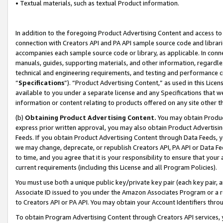
• Textual materials, such as textual Product information.
In addition to the foregoing Product Advertising Content and access to
connection with Creators API and PA API sample source code and librarie
accompanies each sample source code or library, as applicable. In conne
manuals, guides, supporting materials, and other information, regardless
technical and engineering requirements, and testing and performance cri
“
Specifications
”). “Product Advertising Content,” as used in this Lic
available to you under a separate license and any Specifications that we
information or content relating to products offered on any site other 
(b)
Obtaining Product Advertising Content.
You may obtain Product
express prior written approval, you may also obtain Product Advertisi
Feeds. If you obtain Product Advertising Content through Data Feeds, yo
we may change, deprecate, or republish Creators API, PA API or Data Fee
to time, and you agree that it is your responsibility to ensure that your
current requirements (including this License and all Program Policies).
You must use both a unique public key/private key pair (each key pair, a
Associate ID issued to you under the Amazon Associates Program or a r
to Creators API or PA API. You may obtain your Account Identifiers thro
To obtain Program Advertising Content through Creators API services, y