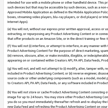
intended for use with a mobile phone or other handheld device. This proh
such devices but that may be accessible by such devices, such as a non-
Approved Mobile Application as defined in the Mobile Application Policy; 
boxes, streaming video players, blu-ray players, or dvd players) or Inte
Internet Apps).
(e) You will not, without our express prior written approval, access or 
extracting, or repurposing any Product Advertising Content or in connec
that offer products on an Amazon Site, or in the direct training or fin
(f) You will not (i) interfere, or attempt to interfere, in any manner wit
Product Advertising Content for the purpose of direct marketing, spammi
(iii) remove, obscure, alter, or make invisible, illegible, or indecipherab
appearing on or contained within Creators API, PA API, Data Feeds, Prod
(g) You will not, and will not attempt to (i) modify, alter, tamper with,
included in Product Advertising Content; or (ii) reverse engineer, disa
source code or other underlying components (such as a model, model pa
to Creators API, PA API, Data Feeds, or any software included in Produc
(h) You will not store or cache Product Advertising Content consisting 
image for up to 24 hours. You may store other Product Advertising Cont
you do so you must immediately thereafter refresh and re-display the P
new Data Feed and refreshing the Product Advertising Content on your 