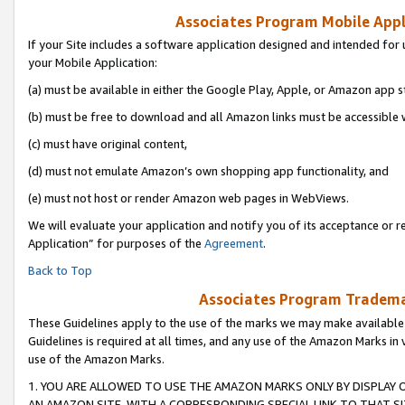
Associates Program Mobile Appli
If your Site includes a software application designed and intended for 
your Mobile Application:
(a) must be available in either the Google Play, Apple, or Amazon app s
(b) must be free to download and all Amazon links must be accessible 
(c) must have original content,
(d) must not emulate Amazon’s own shopping app functionality, and
(e) must not host or render Amazon web pages in WebViews.
We will evaluate your application and notify you of its acceptance or r
Application” for purposes of the
Agreement
.
Back to Top
Associates Program Trademar
These Guidelines apply to the use of the marks we may make available
Guidelines is required at all times, and any use of the Amazon Marks in 
use of the Amazon Marks.
1. YOU ARE ALLOWED TO USE THE AMAZON MARKS ONLY BY DISPLAY 
AN AMAZON SITE, WITH A CORRESPONDING SPECIAL LINK TO THAT SI