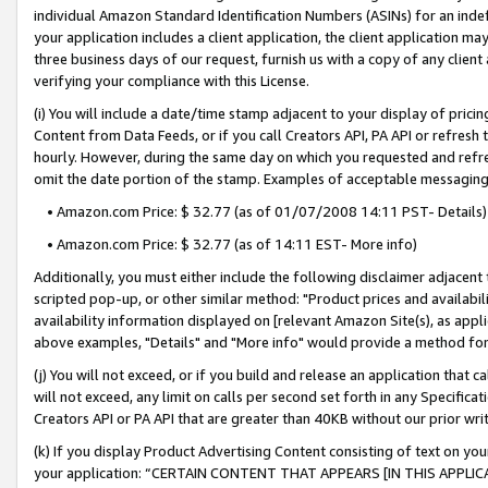
individual Amazon Standard Identification Numbers (ASINs) for an indefi
your application includes a client application, the client application m
three business days of our request, furnish us with a copy of any clien
verifying your compliance with this License.
(i) You will include a date/time stamp adjacent to your display of prici
Content from Data Feeds, or if you call Creators API, PA API or refresh
hourly. However, during the same day on which you requested and refre
omit the date portion of the stamp. Examples of acceptable messaging
• Amazon.com Price: $ 32.77 (as of 01/07/2008 14:11 PST- Details)
• Amazon.com Price: $ 32.77 (as of 14:11 EST- More info)
Additionally, you must either include the following disclaimer adjacent t
scripted pop-up, or other similar method: "Product prices and availabil
availability information displayed on [relevant Amazon Site(s), as appli
above examples, "Details" and "More info" would provide a method for 
(j) You will not exceed, or if you build and release an application that c
will not exceed, any limit on calls per second set forth in any Specifica
Creators API or PA API that are greater than 40KB without our prior wri
(k) If you display Product Advertising Content consisting of text on your
your application: “CERTAIN CONTENT THAT APPEARS [IN THIS APPLIC