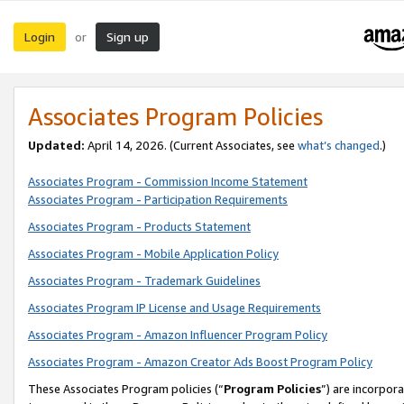
Login
Sign up
or
Associates Program Policies
Updated:
April 14, 2026. (Current Associates, see
what’s changed
.)
Associates Program - Commission Income Statement
Associates Program - Participation Requirements
Associates Program - Products Statement
Associates Program - Mobile Application Policy
Associates Program - Trademark Guidelines
Associates Program IP License and Usage Requirements
Associates Program - Amazon Influencer Program Policy
Associates Program - Amazon Creator Ads Boost Program Policy
These Associates Program policies (“
Program Policies
”) are incorpor