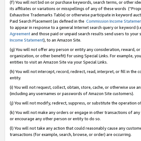
(f) You will not bid on or purchase keywords, search terms, or other id
its affiliates or variations or misspellings of any of these words (“Pr
Exhaustive Trademarks Table) or otherwise participate in keyword aucti
Paid Search Placement (as defined in the
Commission Income Stateme
to appear in response to a general Internet search query or keyword (i.e.
Agreement
and those paid or unpaid search results send users to your sit
Income Statement
), to an Amazon Site.
(g) You will not offer any person or entity any consideration, reward, or
organization, or other benefit) for using Special Links. For example, 
entities to visit an Amazon Site via your Special Links.
(h) You will not intercept, record, redirect, read, interpret, or fill in 
entity.
(i) You will not request, collect, obtain, store, cache, or otherwise us
(including any usernames or passwords of Amazon Site customers).
(j) You will not modify, redirect, suppress, or substitute the operation 
(k) You will not make any orders or engage in other transactions of any 
or encourage any other person or entity to do so.
(l) You will not take any action that could reasonably cause any custome
transactions (for example, search, browse, or order) are occurring.