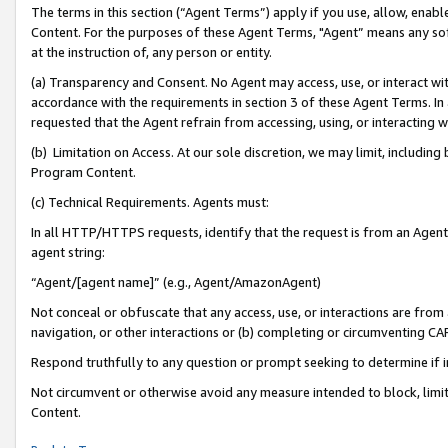
The terms in this section (“Agent Terms”) apply if you use, allow, enab
Content. For the purposes of these Agent Terms, "Agent” means any so
at the instruction of, any person or entity.
(a) Transparency and Consent. No Agent may access, use, or interact with 
accordance with the requirements in section 3 of these Agent Terms. In
requested that the Agent refrain from accessing, using, or interacting
(b) Limitation on Access. At our sole discretion, we may limit, includin
Program Content.
(c) Technical Requirements. Agents must:
In all HTTP/HTTPS requests, identify that the request is from an Agent 
agent string:
“Agent/[agent name]” (e.g., Agent/AmazonAgent)
Not conceal or obfuscate that any access, use, or interactions are fro
navigation, or other interactions or (b) completing or circumventing 
Respond truthfully to any question or prompt seeking to determine if 
Not circumvent or otherwise avoid any measure intended to block, limit
Content.