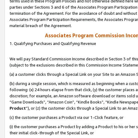
terms used in these Program Policies and not otherwise defined here wil
parties under Sections 3 and 6 of the Associates Program Participation
termination of the Agreement. For the avoidance of doubt and without l
Associates Program Participation Requirements, the Associates Program
material breach of the Agreement.
Associates Program Commission Inco
1. Qualifying Purchases and Qualifying Revenue
We will pay Standard Commission Income described in Section 3 of thi
(subject to the exclusions described in this Commission Income Stateme
(a) a customer clicks through a Special Link on your Site to an Amazon S
(b) during a single session, which is measured as beginning when a custo
following: (x) 24 hours elapse from that click, (y) the customer places 
discretion; for example, an Amazon software download or items sold 
“Game Downloads”, “Amazon Coin”, “Kindle Books”, “Kindle Newspapers”
Product
”), or (z) the customer clicks through a Special Link to an Amazo
(c) the customer purchases a Product via our 1-Click feature, or
(i) the customer purchases a Product by adding a Product to his or her
their initial click-through of the Special Link, or