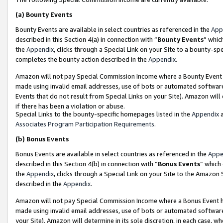
(a)
Bounty Events
Bounty Events are available in select countries as referenced in the
App
described in this Section 4(a) in connection with “
Bounty Events
” whic
the
Appendix
, clicks through a Special Link on your Site to a bounty-s
completes the bounty action described in the
Appendix
.
Amazon will not pay Special Commission Income where a Bounty Event ha
made using invalid email addresses, use of bots or automated software
Events that do not result from Special Links on your Site). Amazon will 
if there has been a violation or abuse.
Special Links to the bounty-specific homepages listed in the
Appendix
a
Associates Program Participation Requirements
.
(b)
Bonus Events
Bonus Events are available in select countries as referenced in the
Appe
described in this Section 4(b) in connection with “
Bonus Events
” which
the
Appendix
, clicks through a Special Link on your Site to the Amazon
described in the
Appendix
.
Amazon will not pay Special Commission Income where a Bonus Event has
made using invalid email addresses, use of bots or automated software,
your Site). Amazon will determine in its sole discretion, in each case, w