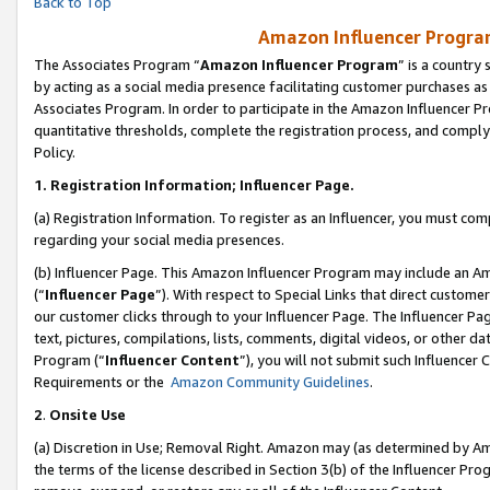
Back to Top
Amazon Influencer Program
The Associates Program “
Amazon Influencer Program
” is a country
by acting as a social media presence facilitating customer purchases as
Associates Program. In order to participate in the Amazon Influencer Pr
quantitative thresholds, complete the registration process, and comply
Policy.
1.
Registration Information; Influencer Page.
(a) Registration Information. To register as an Influencer, you must co
regarding your social media presences.
(b) Influencer Page. This Amazon Influencer Program may include an A
(“
Influencer Page
”). With respect to Special Links that direct custom
our customer clicks through to your Influencer Page. The Influencer Pag
text, pictures, compilations, lists, comments, digital videos, or other
Program (“
Influencer Content
”), you will not submit such Influencer 
Requirements or the
Amazon Community Guidelines
.
2
.
Onsite Use
(a) Discretion in Use; Removal Right. Amazon may (as determined by Amaz
the terms of the license described in Section 3(b) of the Influencer Prog