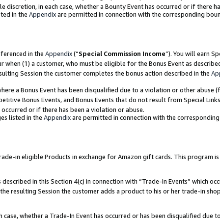
ole discretion, in each case, whether a Bounty Event has occurred or if there h
ted in the
Appendix
are permitted in connection with the corresponding bou
eferenced in the
Appendix
(“
Special Commission Income
”). You will earn S
ur when (1) a customer, who must be eligible for the Bonus Event as describe
esulting Session the customer completes the bonus action described in the
Ap
re a Bonus Event has been disqualified due to a violation or other abuse (f
titive Bonus Events, and Bonus Events that do not result from Special Links 
 occurred or if there has been a violation or abuse.
es listed in the
Appendix
are permitted in connection with the correspondin
e-in eligible Products in exchange for Amazon gift cards. This program is av
described in this Section 4(c) in connection with “Trade-In Events” which occ
 the resulting Session the customer adds a product to his or her trade-in sho
ach case, whether a Trade-In Event has occurred or has been disqualified due