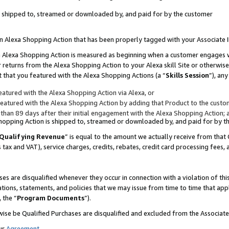
 is shipped to, streamed or downloaded by, and paid for by the customer
 an Alexa Shopping Action that has been properly tagged with your Associate 
to an Alexa Shopping Action is measured as beginning when a customer engages
er returns from the Alexa Shopping Action to your Alexa skill Site or otherwise
 that you featured with the Alexa Shopping Actions (a “
Skills Session
”), an
atured with the Alexa Shopping Action via Alexa, or
atured with the Alexa Shopping Action by adding that Product to the custome
 than 89 days after their initial engagement with the Alexa Shopping Action; 
 Shopping Action is shipped to, streamed or downloaded by, and paid for by 
Qualifying Revenue
” is equal to the amount we actually receive from that 
s tax and VAT), service charges, credits, rebates, credit card processing fees,
es are disqualified whenever they occur in connection with a violation of 
ations, statements, and policies that we may issue from time to time that ap
, the “
Program Documents
”).
wise be Qualified Purchases are disqualified and excluded from the Associa
ur
Agreement
,