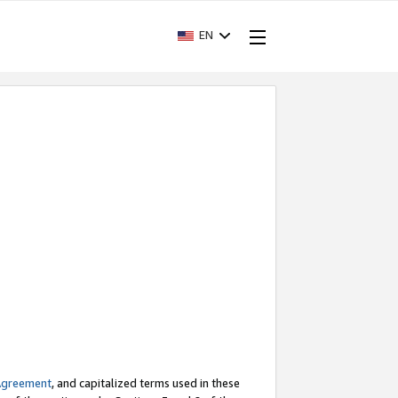
EN
Agreement
, and capitalized terms used in these