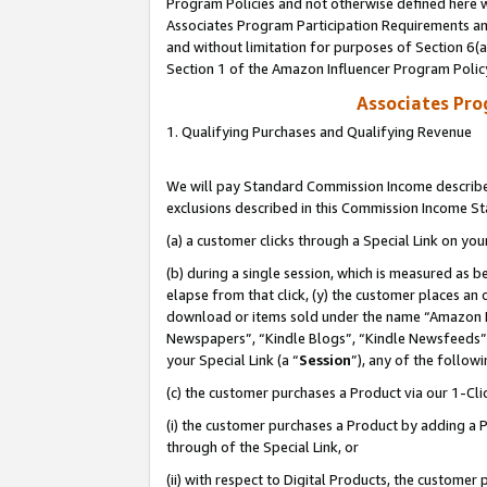
Program Policies and not otherwise defined here wi
Associates Program Participation Requirements and
and without limitation for purposes of Section 6(
Section 1 of the Amazon Influencer Program Polic
Associates Pr
1. Qualifying Purchases and Qualifying Revenue
We will pay Standard Commission Income described
exclusions described in this Commission Income S
(a) a customer clicks through a Special Link on you
(b) during a single session, which is measured as b
elapse from that click, (y) the customer places an
download or items sold under the name “Amazon M
Newspapers”, “Kindle Blogs”, “Kindle Newsfeeds”,
your Special Link (a “
Session
”), any of the follow
(c) the customer purchases a Product via our 1-Clic
(i) the customer purchases a Product by adding a Pr
through of the Special Link, or
(ii) with respect to Digital Products, the custom