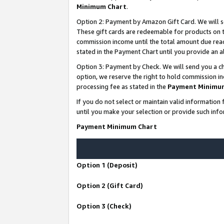
Minimum Chart
.
Option 2: Payment by Amazon Gift Card. We will s
These gift cards are redeemable for products on th
commission income until the total amount due rea
stated in the Payment Chart until you provide an
Option 3: Payment by Check. We will send you a ch
option, we reserve the right to hold commission i
processing fee as stated in the
Payment Minimu
If you do not select or maintain valid informati
until you make your selection or provide such info
Payment Minimum Chart
Option 1 (Deposit)
Option 2 (Gift Card)
Option 3 (Check)