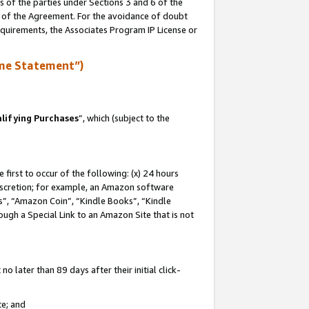
s of the parties under Sections 3 and 6 of the
n of the Agreement. For the avoidance of doubt
equirements, the Associates Program IP License or
me Statement”)
lifying Purchases
”, which (subject to the
first to occur of the following: (x) 24 hours
 discretion; for example, an Amazon software
, “Amazon Coin”, “Kindle Books”, “Kindle
hrough a Special Link to an Amazon Site that is not
 later than 89 days after their initial click-
te; and