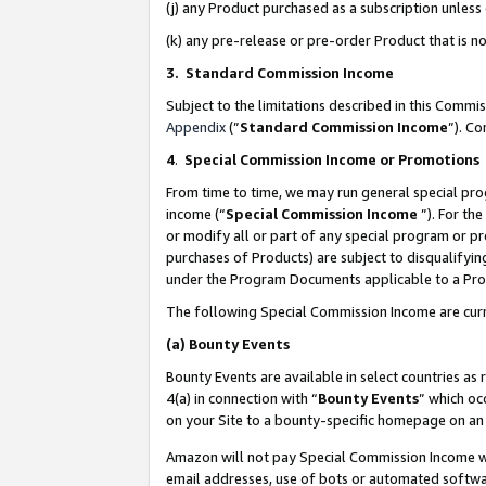
(j) any Product purchased as a subscription unles
(k) any pre-release or pre-order Product that is no
3. Standard Commission Income
Subject to the limitations described in this Comm
Appendix
(”
Standard Commission Income
”). C
4
.
Special Commission Income or Promotions
From time to time, we may run general special pro
income (“
Special Commission Income
”). For th
or modify all or part of any special program or p
purchases of Products) are subject to disqualifying
under the Program Documents applicable to a Produ
The following Special Commission Income are curr
(a)
Bounty Events
Bounty Events are available in select countries as 
4(a) in connection with “
Bounty Events
” which oc
on your Site to a bounty-specific homepage on an 
Amazon will not pay Special Commission Income whe
email addresses, use of bots or automated softwar