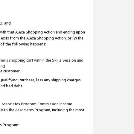
ID; and
 with that Alexa Shopping Action and ending upon
 exits from the Alexa Shopping Action, or (y) the
y of the following happens:
r’s shopping cart within the Skills Session and
and
the customer.
Qualifying Purchase, less any shipping charges,
 and bad debt.
this Associates Program Commission Income
ply to the Associates Program, including the most
tes Program: