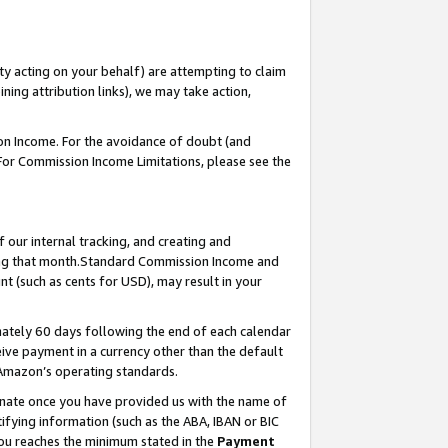
ty acting on your behalf) are attempting to claim
ng attribution links), we may take action,
on Income. For the avoidance of doubt (and
 For Commission Income Limitations, please see the
our internal tracking, and creating and
ing that month.Standard Commission Income and
t (such as cents for USD), may result in your
ately 60 days following the end of each calendar
ive payment in a currency other than the default
 Amazon’s operating standards.
gnate once you have provided us with the name of
ifying information (such as the ABA, IBAN or BIC
 you reaches the minimum stated in the
Payment