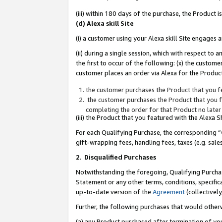
(iii) within 180 days of the purchase, the Product
(d) Alexa skill Site
(i) a customer using your Alexa skill Site engages
(ii) during a single session, which with respect 
the first to occur of the following: (x) the custom
customer places an order via Alexa for the Product
the customer purchases the Product that you fe
the customer purchases the Product that you fe
completing the order for that Product no later
(iii) the Product that you featured with the Alexa
For each Qualifying Purchase, the corresponding “
gift-wrapping fees, handling fees, taxes (e.g. sale
2
.
Disqualified Purchases
Notwithstanding the foregoing, Qualifying Purchas
Statement or any other terms, conditions, specific
up-to-date version of the
Agreement
(collectively
Further, the following purchases that would other
(a) any Product purchased after termination of yo