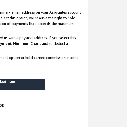
rimary email address on your Associates account.
lect this option, we reserve the right to hold
ortion of payments that exceeds the maximum
us with a physical address. If you select this
yment Minimum Chart
and to deduct a
ayment option or hold earned commission income
 Maximum
USD