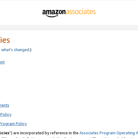
ies
e
what’s changed
.)
ent
ments
Policy
Program Policy
icies
”) are incorporated by reference in the
Associates Program Operating 