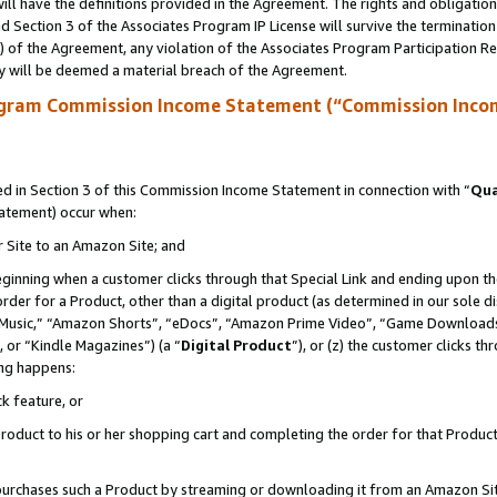
ll have the definitions provided in the Agreement. The rights and obligation
 Section 3 of the Associates Program IP License will survive the terminatio
a) of the Agreement, any violation of the Associates Program Participation R
y will be deemed a material breach of the Agreement.
ogram Commission Income Statement (“Commission Inco
 in Section 3 of this Commission Income Statement in connection with “
Qua
tatement) occur when:
r Site to an Amazon Site; and
eginning when a customer clicks through that Special Link and ending upon the 
 order for a Product, other than a digital product (as determined in our sole
usic,” “Amazon Shorts”, “eDocs”, “Amazon Prime Video”, “Game Downloads”
 or “Kindle Magazines”) (a “
Digital Product
”), or (z) the customer clicks t
ing happens:
k feature, or
oduct to his or her shopping cart and completing the order for that Product no
er purchases such a Product by streaming or downloading it from an Amazon Si