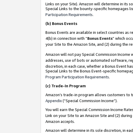
Links on your Site). Amazon will determine in its s
Special Links to the bounty-specific homepages lis
Participation Requirements
.
(b)
Bonus Events
Bonus Events are available in select countries as r
4(b) in connection with “
Bonus Events
” which occ
your Site to the Amazon Site, and (2) during the r
Amazon will not pay Special Commission Income whe
addresses, use of bots or automated software, repe
discretion, in each case, whether a Bonus Event has
Special Links to the Bonus Event-specific homepag
Program Participation Requirements
.
(c)
Trade-In Program
Amazon’s trade-in program allows customers to trad
Appendix
(“Special Commission Income”).
You will earn the Special Commission Income Rates 
Link on your Site to an Amazon Site and (2) during
Amazon accepts.
Amazon will determine in its sole discretion, in e