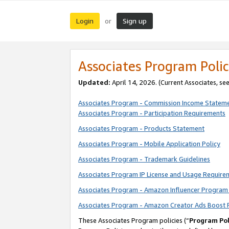
Login
Sign up
or
Associates Program Polic
Updated:
April 14, 2026. (Current Associates, se
Associates Program - Commission Income Statem
Associates Program - Participation Requirements
Associates Program - Products Statement
Associates Program - Mobile Application Policy
Associates Program - Trademark Guidelines
Associates Program IP License and Usage Require
Associates Program - Amazon Influencer Program 
Associates Program - Amazon Creator Ads Boost 
These Associates Program policies (“
Program Pol