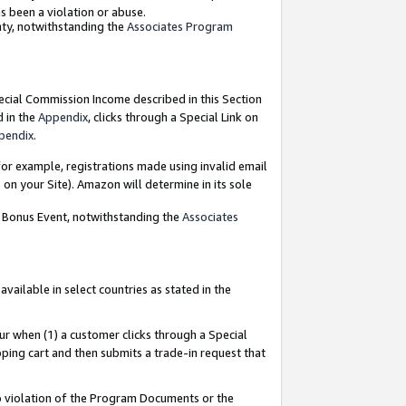
as been a violation or abuse.
nty, notwithstanding the
Associates Program
pecial Commission Income described in this Section
d in the
Appendix
, clicks through a Special Link on
pendix
.
or example, registrations made using invalid email
on your Site). Amazon will determine in its sole
g Bonus Event, notwithstanding the
Associates
ailable in select countries as stated in the
ur when (1) a customer clicks through a Special
pping cart and then submits a trade-in request that
 to violation of the Program Documents or the