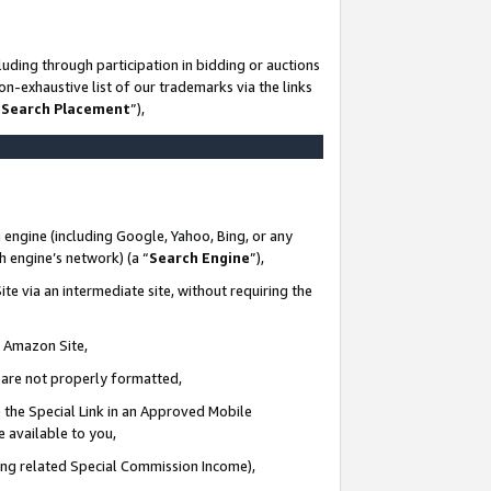
uding through participation in bidding or auctions
n-exhaustive list of our trademarks via the links
 Search Placement
”),
 engine (including Google, Yahoo, Bing, or any
ch engine’s network) (a “
Search Engine
”),
te via an intermediate site, without requiring the
n Amazon Site,
e are not properly formatted,
 the Special Link in an Approved Mobile
e available to you,
ding related Special Commission Income),