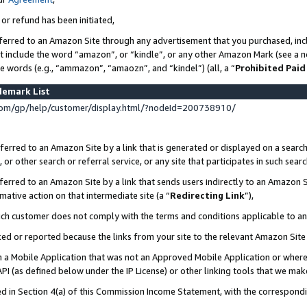
 or refund has been initiated,
ferred to an Amazon Site through any advertisement that you purchased, incl
at include the word “amazon”, or “kindle”, or any other Amazon Mark (see a no
se words (e.g., “ammazon”, “amaozn”, and “kindel”) (all, a “
Prohibited Paid
demark List
om/gp/help/customer/display.html/?nodeId=200738910/
erred to an Amazon Site by a link that is generated or displayed on a search
or other search or referral service, or any site that participates in such sear
erred to an Amazon Site by a link that sends users indirectly to an Amazon Si
mative action on that intermediate site (a “
Redirecting Link
”),
uch customer does not comply with the terms and conditions applicable to a
cked or reported because the links from your site to the relevant Amazon Sit
in a Mobile Application that was not an Approved Mobile Application or where
PI (as defined below under the IP License) or other linking tools that we mak
ined in Section 4(a) of this Commission Income Statement, with the correspon