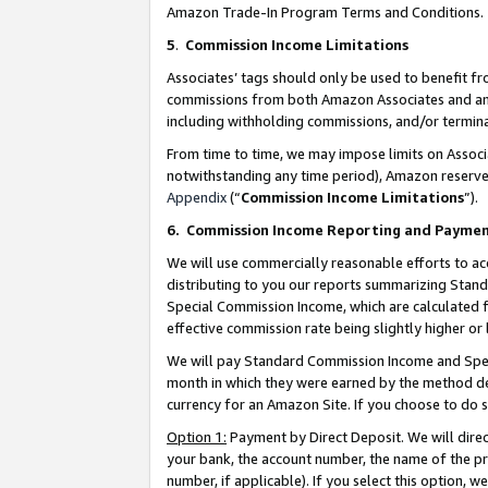
Amazon Trade-In Program Terms and Conditions.
5
.
Commission Income Limitations
Associates’ tags should only be used to benefit f
commissions from both Amazon Associates and anot
including withholding commissions, and/or termina
From time to time, we may impose limits on Assoc
notwithstanding any time period), Amazon reserves 
Appendix
(“
Commission Income Limitations
”).
6.
Commission Income Reporting and Payme
We will use commercially reasonable efforts to ac
distributing to you our reports summarizing Sta
Special Commission Income, which are calculated f
effective commission rate being slightly higher or 
We will pay Standard Commission Income and Spec
month in which they were earned by the method des
currency for an Amazon Site. If you choose to do 
Option 1:
Payment by Direct Deposit. We will dire
your bank, the account number, the name of the pr
number, if applicable). If you select this option,