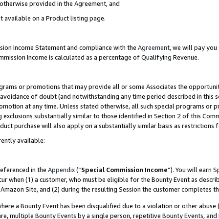
s otherwise provided in the Agreement, and
t available on a Product listing page.
ission Income Statement and compliance with the
Agreement
, we will pay yo
ommission Income is calculated as a percentage of Qualifying Revenue.
grams or promotions that may provide all or some Associates the opportunit
e avoidance of doubt (and notwithstanding any time period described in this s
romotion at any time. Unless stated otherwise, all such special programs or 
 exclusions substantially similar to those identified in Section 2 of this Co
ct purchase will also apply on a substantially similar basis as restrictions
ently available:
referenced in the
Appendix
(“
Special Commission Income
”). You will earn 
cur when (1) a customer, who must be eligible for the Bounty Event as descri
Amazon Site, and (2) during the resulting Session the customer completes th
re a Bounty Event has been disqualified due to a violation or other abuse (
e, multiple Bounty Events by a single person, repetitive Bounty Events, and