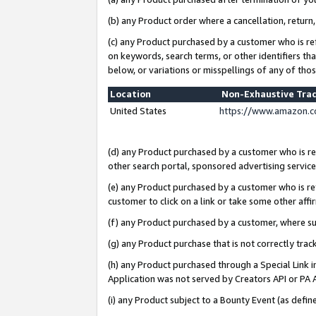
(b) any Product order where a cancellation, return,
(c) any Product purchased by a customer who is re
on keywords, search terms, or other identifiers th
below, or variations or misspellings of any of tho
Location
Non-Exhaustive Tra
United States
https://www.amazon.c
(d) any Product purchased by a customer who is ref
other search portal, sponsored advertising service, 
(e) any Product purchased by a customer who is ref
customer to click on a link or take some other affir
(f) any Product purchased by a customer, where s
(g) any Product purchase that is not correctly tra
(h) any Product purchased through a Special Link 
Application was not served by Creators API or PA A
(i) any Product subject to a Bounty Event (as def