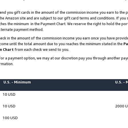
end you gift cards in the amount of the commission income you earn to the p
e Amazon site and are subject to our gift card terms and conditions. If you se
ches the minimum in the Payment Chart. We reserve the right to hold the p
 alternate payment method.
eck in the amount of the commission income you earn once you have provided 
ncome until the total amount due to you reaches the minimum stated in the
Pa
m Chart
from each check we send to you.
on for a payment option, we may at our discretion pay you through another p
rmation.
U.S. - Minimum
U.S. -
10 USD
10 USD
2000 
100 USD