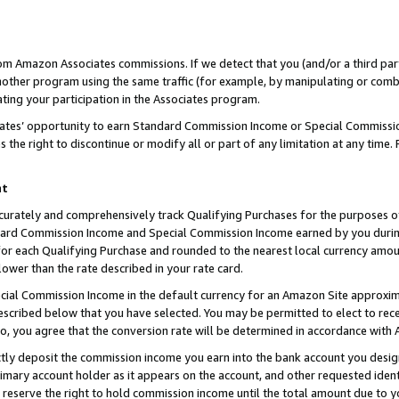
rom Amazon Associates commissions. If we detect that you (and/or a third par
her program using the same traffic (for example, by manipulating or combini
ting your participation in the Associates program.
iates’ opportunity to earn Standard Commission Income or Special Commissi
the right to discontinue or modify all or part of any limitation at any time.
nt
curately and comprehensively track Qualifying Purchases for the purposes of 
ndard Commission Income and Special Commission Income earned by you dur
or each Qualifying Purchase and rounded to the nearest local currency amoun
lower than the rate described in your rate card.
ial Commission Income in the default currency for an Amazon Site approxim
cribed below that you have selected. You may be permitted to elect to rece
so, you agree that the conversion rate will be determined in accordance with
ctly deposit the commission income you earn into the bank account you desi
imary account holder as it appears on the account, and other requested ident
 we reserve the right to hold commission income until the total amount due to