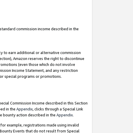
u standard commission income described in the
y to earn additional or alternative commission
ection), Amazon reserves the right to discontinue
promotions (even those which do not involve
mmission Income Statement, and any restriction
 for special programs or promotions.
Special Commission Income described in this Section
bed in the
Appendix
, clicks through a Special Link
e bounty action described in the
Appendix
.
for example, registrations made using invalid
 Bounty Events that do not result from Special