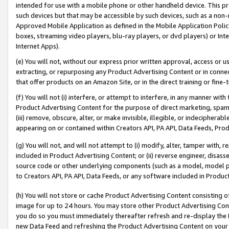
intended for use with a mobile phone or other handheld device. This proh
such devices but that may be accessible by such devices, such as a non-
Approved Mobile Application as defined in the Mobile Application Policy; 
boxes, streaming video players, blu-ray players, or dvd players) or Inte
Internet Apps).
(e) You will not, without our express prior written approval, access or 
extracting, or repurposing any Product Advertising Content or in connec
that offer products on an Amazon Site, or in the direct training or fin
(f) You will not (i) interfere, or attempt to interfere, in any manner wit
Product Advertising Content for the purpose of direct marketing, spammi
(iii) remove, obscure, alter, or make invisible, illegible, or indecipherab
appearing on or contained within Creators API, PA API, Data Feeds, Prod
(g) You will not, and will not attempt to (i) modify, alter, tamper with,
included in Product Advertising Content; or (ii) reverse engineer, disa
source code or other underlying components (such as a model, model pa
to Creators API, PA API, Data Feeds, or any software included in Produc
(h) You will not store or cache Product Advertising Content consisting 
image for up to 24 hours. You may store other Product Advertising Cont
you do so you must immediately thereafter refresh and re-display the P
new Data Feed and refreshing the Product Advertising Content on your 