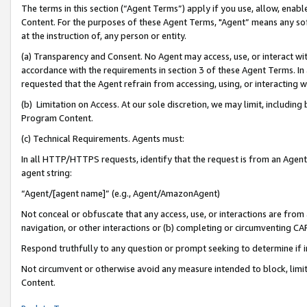
The terms in this section (“Agent Terms”) apply if you use, allow, enab
Content. For the purposes of these Agent Terms, "Agent” means any so
at the instruction of, any person or entity.
(a) Transparency and Consent. No Agent may access, use, or interact with 
accordance with the requirements in section 3 of these Agent Terms. In
requested that the Agent refrain from accessing, using, or interacting
(b) Limitation on Access. At our sole discretion, we may limit, includin
Program Content.
(c) Technical Requirements. Agents must:
In all HTTP/HTTPS requests, identify that the request is from an Agent 
agent string:
“Agent/[agent name]” (e.g., Agent/AmazonAgent)
Not conceal or obfuscate that any access, use, or interactions are fro
navigation, or other interactions or (b) completing or circumventing 
Respond truthfully to any question or prompt seeking to determine if 
Not circumvent or otherwise avoid any measure intended to block, limit
Content.