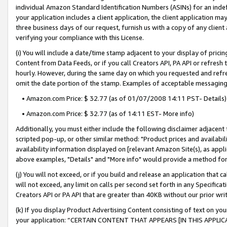
individual Amazon Standard Identification Numbers (ASINs) for an indefi
your application includes a client application, the client application m
three business days of our request, furnish us with a copy of any clien
verifying your compliance with this License.
(i) You will include a date/time stamp adjacent to your display of prici
Content from Data Feeds, or if you call Creators API, PA API or refresh
hourly. However, during the same day on which you requested and refre
omit the date portion of the stamp. Examples of acceptable messaging
• Amazon.com Price: $ 32.77 (as of 01/07/2008 14:11 PST- Details)
• Amazon.com Price: $ 32.77 (as of 14:11 EST- More info)
Additionally, you must either include the following disclaimer adjacent t
scripted pop-up, or other similar method: "Product prices and availabil
availability information displayed on [relevant Amazon Site(s), as appli
above examples, "Details" and "More info" would provide a method for 
(j) You will not exceed, or if you build and release an application that c
will not exceed, any limit on calls per second set forth in any Specifica
Creators API or PA API that are greater than 40KB without our prior wri
(k) If you display Product Advertising Content consisting of text on your
your application: “CERTAIN CONTENT THAT APPEARS [IN THIS APPLIC