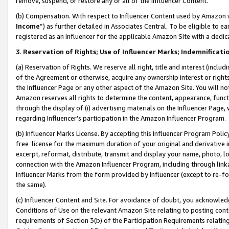
remove, suspend, or restore any or all of the Influencer Content.
(b) Compensation. With respect to Influencer Content used by Amazon w
Income
”) as further detailed in Associates Central. To be eligible t
registered as an Influencer for the applicable Amazon Site with a dedic
3
.
Reservation of Rights; Use of Influencer Marks; Indemnificati
(a) Reservation of Rights. We reserve all right, title and interest (includ
of the Agreement or otherwise, acquire any ownership interest or rights
the Influencer Page or any other aspect of the Amazon Site. You will not 
Amazon reserves all rights to determine the content, appearance, functi
through the display of (i) advertising materials on the Influencer Page, w
regarding Influencer’s participation in the Amazon Influencer Program.
(b) Influencer Marks License. By accepting this Influencer Program Poli
free license for the maximum duration of your original and derivative in
excerpt, reformat, distribute, transmit and display your name, photo, 
connection with the Amazon Influencer Program, including through link
Influencer Marks from the form provided by Influencer (except to re-for
the same).
(c) Influencer Content and Site. For avoidance of doubt, you acknowledg
Conditions of Use on the relevant Amazon Site relating to posting conte
requirements of Section 3(b) of the Participation Requirements relating