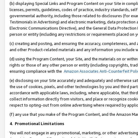
(b) displaying Special Links and Program Content on your Site in compl
licenses, permits, guidelines, codes of practice, industry standards, se
governmental authority, including those related to disclosures (for ex
Testimonials in Advertising) and electronic marketing, data protection 
Electronic Communications Directive), and the General Data Protecti
person or entity (including any restrictions or requirements placed on y
(c) creating and posting, and ensuring the accuracy, completeness, and 
and other Product-related materials and any information you include wi
(d) using the Program Content, your Site, and the materials on or within
rights or those of any other person or entity (including copyrights, trad
ensuring compliance with the
Amazon Associates Anti-Counterfeit Poli
(e) disclosing on your Site accurately and adequately and otherwise sat
the use of cookies, pixels, and other technologies by you and third part
accordance with applicable laws, including, where applicable, that thir
collect information directly from visitors, and place or recognize cooki
respect to opting-out from online advertising where required by appli
(f) any use that you make of the Program Content, and the Amazon Mar
4
.
Promotional Limitations
You will not engage in any promotional, marketing, or other advertising a