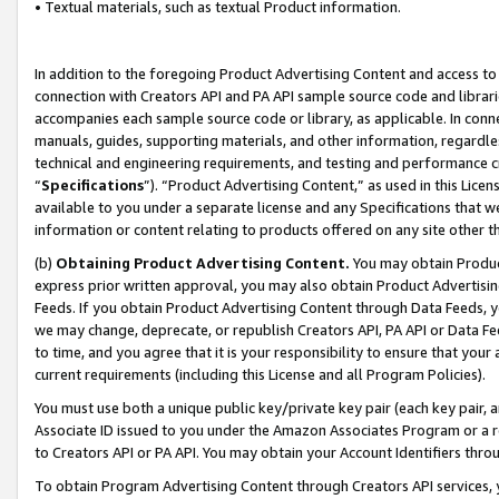
• Textual materials, such as textual Product information.
In addition to the foregoing Product Advertising Content and access to
connection with Creators API and PA API sample source code and librarie
accompanies each sample source code or library, as applicable. In conne
manuals, guides, supporting materials, and other information, regardless
technical and engineering requirements, and testing and performance cri
“
Specifications
”). “Product Advertising Content,” as used in this Lic
available to you under a separate license and any Specifications that we
information or content relating to products offered on any site other 
(b)
Obtaining Product Advertising Content.
You may obtain Product
express prior written approval, you may also obtain Product Advertisi
Feeds. If you obtain Product Advertising Content through Data Feeds, yo
we may change, deprecate, or republish Creators API, PA API or Data Fee
to time, and you agree that it is your responsibility to ensure that your
current requirements (including this License and all Program Policies).
You must use both a unique public key/private key pair (each key pair, a
Associate ID issued to you under the Amazon Associates Program or a r
to Creators API or PA API. You may obtain your Account Identifiers thro
To obtain Program Advertising Content through Creators API services, y