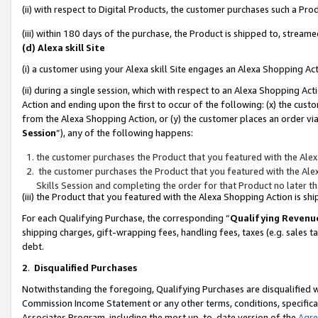
(ii) with respect to Digital Products, the customer purchases such a P
(iii) within 180 days of the purchase, the Product is shipped to, stre
(d) Alexa skill Site
(i) a customer using your Alexa skill Site engages an Alexa Shopping Ac
(ii) during a single session, which with respect to an Alexa Shopping 
Action and ending upon the first to occur of the following: (x) the cust
from the Alexa Shopping Action, or (y) the customer places an order via
Session
”), any of the following happens:
the customer purchases the Product that you featured with the Alex
the customer purchases the Product that you featured with the Alex
Skills Session and completing the order for that Product no later t
(iii) the Product that you featured with the Alexa Shopping Action is 
For each Qualifying Purchase, the corresponding “
Qualifying Revenu
shipping charges, gift-wrapping fees, handling fees, taxes (e.g. sales ta
debt.
2
.
Disqualified Purchases
Notwithstanding the foregoing, Qualifying Purchases are disqualified w
Commission Income Statement or any other terms, conditions, specificat
Associates Program, including the most up-to-date version of the
Agr