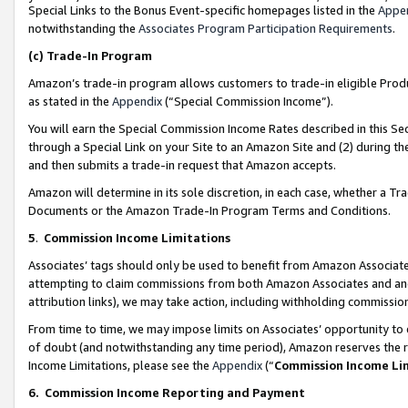
Special Links to the Bonus Event-specific homepages listed in the
Appe
notwithstanding the
Associates Program Participation Requirements
.
(c)
Trade-In Program
Amazon’s trade-in program allows customers to trade-in eligible Produc
as stated in the
Appendix
(“Special Commission Income”).
You will earn the Special Commission Income Rates described in this Sec
through a Special Link on your Site to an Amazon Site and (2) during th
and then submits a trade-in request that Amazon accepts.
Amazon will determine in its sole discretion, in each case, whether a T
Documents or the Amazon Trade-In Program Terms and Conditions.
5
.
Commission Income Limitations
Associates’ tags should only be used to benefit from Amazon Associates
attempting to claim commissions from both Amazon Associates and ano
attribution links), we may take action, including withholding commissio
From time to time, we may impose limits on Associates’ opportunity t
of doubt (and notwithstanding any time period), Amazon reserves the ri
Income Limitations, please see the
Appendix
(“
Commission Income Li
6.
Commission Income Reporting and Payment