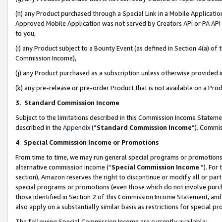
(h) any Product purchased through a Special Link in a Mobile Applicatio
Approved Mobile Application was not served by Creators API or PA API (
to you,
(i) any Product subject to a Bounty Event (as defined in Section 4(a) o
Commission Income),
(j) any Product purchased as a subscription unless otherwise provided
(k) any pre-release or pre-order Product that is not available on a Prod
3. Standard Commission Income
Subject to the limitations described in this Commission Income Statem
described in the
Appendix
(”
Standard Commission Income
”). Commis
4
.
Special Commission Income or Promotions
From time to time, we may run general special programs or promotions 
alternative commission income (“
Special Commission Income
”). For
section), Amazon reserves the right to discontinue or modify all or par
special programs or promotions (even those which do not involve purcha
those identified in Section 2 of this Commission Income Statement, an
also apply on a substantially similar basis as restrictions for special 
The following Special Commission Income are currently available: