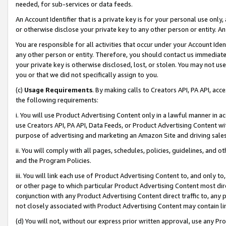
needed, for sub-services or data feeds.
An Account Identifier that is a private key is for your personal use only,
or otherwise disclose your private key to any other person or entity. An A
You are responsible for all activities that occur under your Account Ide
any other person or entity. Therefore, you should contact us immediate
your private key is otherwise disclosed, lost, or stolen. You may not u
you or that we did not specifically assign to you.
(c)
Usage Requirements
. By making calls to Creators API, PA API, ac
the following requirements:
i. You will use Product Advertising Content only in a lawful manner in a
use Creators API, PA API, Data Feeds, or Product Advertising Content wit
purpose of advertising and marketing an Amazon Site and driving sales
ii. You will comply with all pages, schedules, policies, guidelines, and o
and the Program Policies.
iii. You will link each use of Product Advertising Content to, and only 
or other page to which particular Product Advertising Content most direc
conjunction with any Product Advertising Content direct traffic to, any 
not closely associated with Product Advertising Content may contain lin
(d) You will not, without our express prior written approval, use any Pr