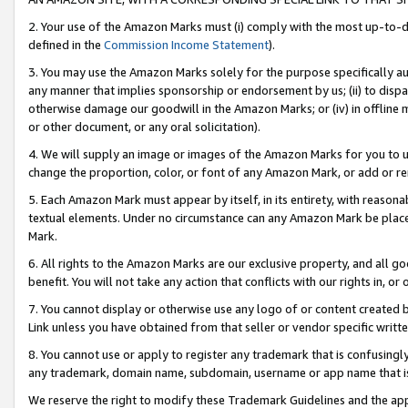
2. Your use of the Amazon Marks must (i) comply with the most up-to-da
defined in the
Commission Income Statement
).
3. You may use the Amazon Marks solely for the purpose specifically a
any manner that implies sponsorship or endorsement by us; (ii) to disparag
otherwise damage our goodwill in the Amazon Marks; or (iv) in offline ma
or other document, or any oral solicitation).
4. We will supply an image or images of the Amazon Marks for you to 
change the proportion, color, or font of any Amazon Mark, or add or
5. Each Amazon Mark must appear by itself, in its entirety, with reason
textual elements. Under no circumstance can any Amazon Mark be placed
Mark.
6. All rights to the Amazon Marks are our exclusive property, and all 
benefit. You will not take any action that conflicts with our rights in, 
7. You cannot display or otherwise use any logo of or content created b
Link unless you have obtained from that seller or vendor specific writte
8. You cannot use or apply to register any trademark that is confusingly
any trademark, domain name, subdomain, username or app name that is c
We reserve the right to modify these Trademark Guidelines and the app