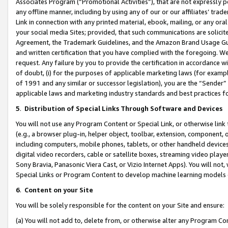
Associates Program (“Promotional Activities”), that are not expressly 
any offline manner, including by using any of our or our affiliates’ tr
Link in connection with any printed material, ebook, mailing, or any ora
your social media Sites; provided, that such communications are solicite
Agreement, the Trademark Guidelines, and the Amazon Brand Usage Guid
and written certification that you have complied with the foregoing. We w
request. Any failure by you to provide the certification in accordance w
of doubt, (i) for the purposes of applicable marketing laws (for exam
of 1991 and any similar or successor legislation), you are the “Sender”
applicable laws and marketing industry standards and best practices f
5
.
Distribution of Special Links Through Software and Devices
You will not use any Program Content or Special Link, or otherwise link 
(e.g., a browser plug-in, helper object, toolbar, extension, component, 
including computers, mobile phones, tablets, or other handheld devices 
digital video recorders, cable or satellite boxes, streaming video playe
Sony Bravia, Panasonic Viera Cast, or Vizio Internet Apps). You will not,
Special Links or Program Content to develop machine learning models 
6
.
Content on your Site
You will be solely responsible for the content on your Site and ensure:
(a) You will not add to, delete from, or otherwise alter any Program Co