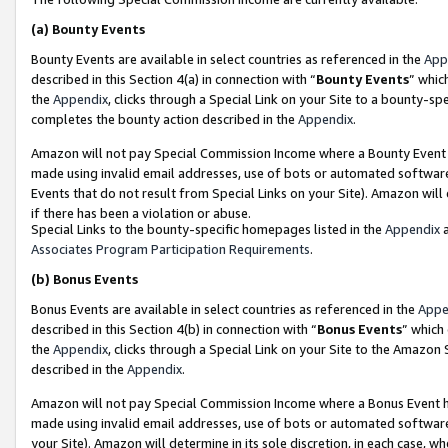
(a)
Bounty Events
Bounty Events are available in select countries as referenced in the
App
described in this Section 4(a) in connection with “
Bounty Events
” whic
the
Appendix
, clicks through a Special Link on your Site to a bounty-s
completes the bounty action described in the
Appendix
.
Amazon will not pay Special Commission Income where a Bounty Event ha
made using invalid email addresses, use of bots or automated software
Events that do not result from Special Links on your Site). Amazon will 
if there has been a violation or abuse.
Special Links to the bounty-specific homepages listed in the
Appendix
a
Associates Program Participation Requirements
.
(b)
Bonus Events
Bonus Events are available in select countries as referenced in the
Appe
described in this Section 4(b) in connection with “
Bonus Events
” which
the
Appendix
, clicks through a Special Link on your Site to the Amazon
described in the
Appendix
.
Amazon will not pay Special Commission Income where a Bonus Event has
made using invalid email addresses, use of bots or automated software,
your Site). Amazon will determine in its sole discretion, in each case, w