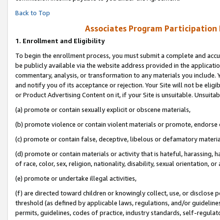
Back to Top
Associates Program Participation
1.
Enrollment and Eligibility
To begin the enrollment process, you must submit a complete and accur
be publicly available via the website address provided in the application
commentary, analysis, or transformation to any materials you include. Y
and notify you of its acceptance or rejection. Your Site will not be elig
or Product Advertising Content on it, if your Site is unsuitable. Unsuitab
(a) promote or contain sexually explicit or obscene materials,
(b) promote violence or contain violent materials or promote, endorse o
(c) promote or contain false, deceptive, libelous or defamatory materia
(d) promote or contain materials or activity that is hateful, harassing, h
of race, color, sex, religion, nationality, disability, sexual orientation, or 
(e) promote or undertake illegal activities,
(f) are directed toward children or knowingly collect, use, or disclose
threshold (as defined by applicable laws, regulations, and/or guidelines)
permits, guidelines, codes of practice, industry standards, self-regulat