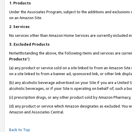
1
.
Products
Under the Associates Program, subject to the additions and exclusions d
on an Amazon Site.
2
.
Services
No services other than Amazon Home Services are currently included in 
3.
Excluded Products
Notwithstanding the above, the following items and services are curren
Products
”):
(a) any product or service sold on a site linked to from an Amazon Site
on a site linked to from a banner ad, sponsored link, or other link dis
(b) any alcoholic beverage advertised on your Site if you are a United 
alcoholic beverages, or if your Site is operating on behalf of, such a b
(c) prescription drugs, or any other product sold by Amazon Pharmacy,
(d) any product or service which Amazon designates as excluded. You will 
Amazon and Associates Central.
Back to Top