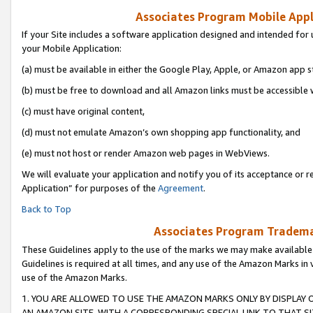
Associates Program Mobile Appli
If your Site includes a software application designed and intended for 
your Mobile Application:
(a) must be available in either the Google Play, Apple, or Amazon app s
(b) must be free to download and all Amazon links must be accessible 
(c) must have original content,
(d) must not emulate Amazon’s own shopping app functionality, and
(e) must not host or render Amazon web pages in WebViews.
We will evaluate your application and notify you of its acceptance or r
Application” for purposes of the
Agreement
.
Back to Top
Associates Program Trademar
These Guidelines apply to the use of the marks we may make available
Guidelines is required at all times, and any use of the Amazon Marks in 
use of the Amazon Marks.
1. YOU ARE ALLOWED TO USE THE AMAZON MARKS ONLY BY DISPLAY 
AN AMAZON SITE, WITH A CORRESPONDING SPECIAL LINK TO THAT SI