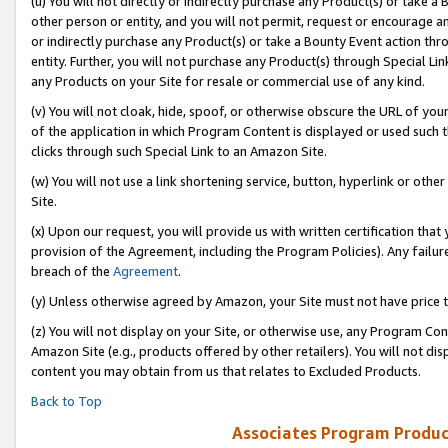
(u) You will not directly or indirectly purchase any Product(s) or take a
other person or entity, and you will not permit, request or encourage an
or indirectly purchase any Product(s) or take a Bounty Event action thro
entity. Further, you will not purchase any Product(s) through Special Li
any Products on your Site for resale or commercial use of any kind.
(v) You will not cloak, hide, spoof, or otherwise obscure the URL of your
of the application in which Program Content is displayed or used such 
clicks through such Special Link to an Amazon Site.
(w) You will not use a link shortening service, button, hyperlink or oth
Site.
(x) Upon our request, you will provide us with written certification tha
provision of the Agreement, including the Program Policies). Any failure
breach of the
Agreement
.
(y) Unless otherwise agreed by Amazon, your Site must not have price tr
(z) You will not display on your Site, or otherwise use, any Program Con
Amazon Site (e.g., products offered by other retailers). You will not di
content you may obtain from us that relates to Excluded Products.
Back to Top
Associates Program Produc