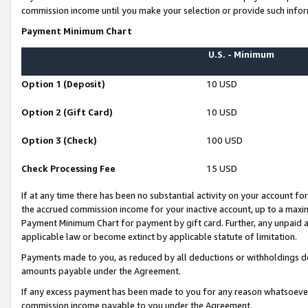
commission income until you make your selection or provide such infor
Payment Minimum Chart
U.S. - Minimum
Option 1 (Deposit)
10 USD
Option 2 (Gift Card)
10 USD
Option 3 (Check)
100 USD
Check Processing Fee
15 USD
If at any time there has been no substantial activity on your account for 
the accrued commission income for your inactive account, up to a max
Payment Minimum Chart for payment by gift card. Further, any unpaid 
applicable law or become extinct by applicable statute of limitation.
Payments made to you, as reduced by all deductions or withholdings de
amounts payable under the Agreement.
If any excess payment has been made to you for any reason whatsoever,
commission income payable to you under the Agreement.