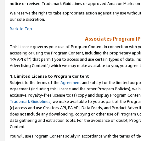
notice or revised Trademark Guidelines or approved Amazon Marks on t
We reserve the right to take appropriate action against any use without
our sole discretion.
Back to Top
Associates Program IP
This License governs your use of Program Content in connection with yo
accessing or using the Program Content, including the proprietary appli
"PA API of”) that permit you to access and use certain types of data, i
Advertising Content”) which we may make available to you, you agree t
1
.
Limited License to Program Content
Subject to the terms of the
Agreement
and solely for the limited purpo
Agreement (including this License and the other Program Policies), we 
exclusive, royalty-free license to: (a) copy and display Program Conten
Trademark Guidelines
) we make available to you as part of the Progra
(c) access and use Creators API, PA API, Data Feeds, and Product Adverti
does not include any downloading, copying or other use of Program Conte
data gathering and extraction tools. For the avoidance of doubt, Progr
Content.
You will use Program Content solely in accordance with the terms of t