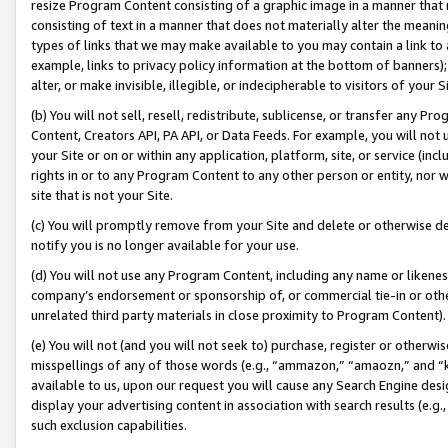
resize Program Content consisting of a graphic image in a manner that
consisting of text in a manner that does not materially alter the meanin
types of links that we may make available to you may contain a link to 
example, links to privacy policy information at the bottom of banners);
alter, or make invisible, illegible, or indecipherable to visitors of your 
(b) You will not sell, resell, redistribute, sublicense, or transfer any 
Content, Creators API, PA API, or Data Feeds. For example, you will not 
your Site or on or within any application, platform, site, or service (in
rights in or to any Program Content to any other person or entity, nor wi
site that is not your Site.
(c) You will promptly remove from your Site and delete or otherwise d
notify you is no longer available for your use.
(d) You will not use any Program Content, including any name or likene
company’s endorsement or sponsorship of, or commercial tie-in or other 
unrelated third party materials in close proximity to Program Content).
(e) You will not (and you will not seek to) purchase, register or otherw
misspellings of any of those words (e.g., “ammazon,” “amaozn,” and “kin
available to us, upon our request you will cause any Search Engine de
display your advertising content in association with search results (e.
such exclusion capabilities.