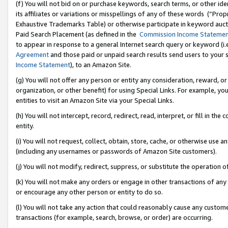
(f) You will not bid on or purchase keywords, search terms, or other id
its affiliates or variations or misspellings of any of these words (“Pr
Exhaustive Trademarks Table) or otherwise participate in keyword aucti
Paid Search Placement (as defined in the
Commission Income Stateme
to appear in response to a general Internet search query or keyword (i.e.
Agreement
and those paid or unpaid search results send users to your sit
Income Statement
), to an Amazon Site.
(g) You will not offer any person or entity any consideration, reward, or
organization, or other benefit) for using Special Links. For example, 
entities to visit an Amazon Site via your Special Links.
(h) You will not intercept, record, redirect, read, interpret, or fill in 
entity.
(i) You will not request, collect, obtain, store, cache, or otherwise us
(including any usernames or passwords of Amazon Site customers).
(j) You will not modify, redirect, suppress, or substitute the operation 
(k) You will not make any orders or engage in other transactions of any 
or encourage any other person or entity to do so.
(l) You will not take any action that could reasonably cause any custome
transactions (for example, search, browse, or order) are occurring.