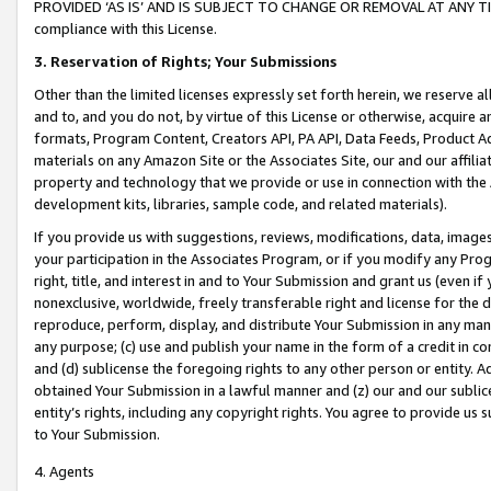
PROVIDED ‘AS IS’ AND IS SUBJECT TO CHANGE OR REMOVAL AT ANY TIME.”
compliance with this License.
3.
Reservation of Rights; Your Submissions
Other than the limited licenses expressly set forth herein, we reserve all 
and to, and you do not, by virtue of this License or otherwise, acquire an
formats, Program Content, Creators API, PA API, Data Feeds, Product 
materials on any Amazon Site or the Associates Site, our and our affili
property and technology that we provide or use in connection with the
development kits, libraries, sample code, and related materials).
If you provide us with suggestions, reviews, modifications, data, image
your participation in the Associates Program, or if you modify any Prog
right, title, and interest in and to Your Submission and grant us (even 
nonexclusive, worldwide, freely transferable right and license for the du
reproduce, perform, display, and distribute Your Submission in any man
any purpose; (c) use and publish your name in the form of a credit in c
and (d) sublicense the foregoing rights to any other person or entity. A
obtained Your Submission in a lawful manner and (z) our and our sublice
entity’s rights, including any copyright rights. You agree to provide us
to Your Submission.
4. Agents