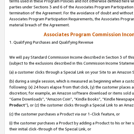
terms used in these Program Policies and not otherwise defined here wil
parties under Sections 3 and 6 of the Associates Program Participation
termination of the Agreement. For the avoidance of doubt and without l
Associates Program Participation Requirements, the Associates Program
material breach of the Agreement.
Associates Program Commission Inco
1. Qualifying Purchases and Qualifying Revenue
We will pay Standard Commission Income described in Section 3 of thi
(subject to the exclusions described in this Commission Income Stateme
(a) a customer clicks through a Special Link on your Site to an Amazon S
(b) during a single session, which is measured as beginning when a custo
following: (x) 24 hours elapse from that click, (y) the customer places 
discretion; for example, an Amazon software download or items sold 
“Game Downloads”, “Amazon Coin”, “Kindle Books”, “Kindle Newspapers”
Product
”), or (z) the customer clicks through a Special Link to an Amazo
(c) the customer purchases a Product via our 1-Click feature, or
(i) the customer purchases a Product by adding a Product to his or her
their initial click-through of the Special Link, or