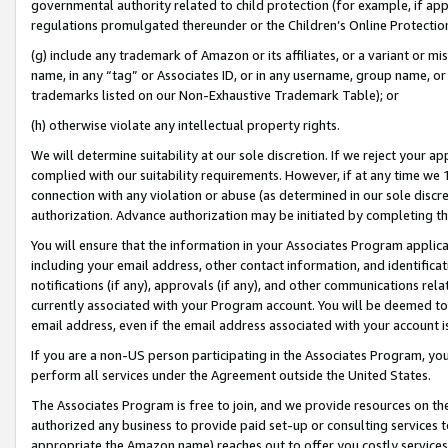
governmental authority related to child protection (for example, if app
regulations promulgated thereunder or the Children’s Online Protection
(g) include any trademark of Amazon or its affiliates, or a variant or 
name, in any “tag” or Associates ID, or in any username, group name, or 
trademarks listed on our Non-Exhaustive Trademark Table); or
(h) otherwise violate any intellectual property rights.
We will determine suitability at our sole discretion. If we reject your 
complied with our suitability requirements. However, if at any time we 1
connection with any violation or abuse (as determined in our sole disc
authorization. Advance authorization may be initiated by completing t
You will ensure that the information in your Associates Program applic
including your email address, other contact information, and identifica
notifications (if any), approvals (if any), and other communications re
currently associated with your Program account. You will be deemed to 
email address, even if the email address associated with your account i
If you are a non-US person participating in the Associates Program, you
perform all services under the Agreement outside the United States.
The Associates Program is free to join, and we provide resources on th
authorized any business to provide paid set-up or consulting services t
appropriate the Amazon name) reaches out to offer you costly services