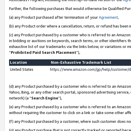
Further, the following purchases that would otherwise be Qualified Pu
(a) any Product purchased after termination of your
Agreement
,
(b) any Product order where a cancellation, return, or refund has been in
(c) any Product purchased by a customer who is referred to an Amazon 
in bidding or auctions on keywords, search terms, or other identifiers 
exhaustive list of our trademarks via the links below, or variations or 
“
Prohibited Paid Search Placement
”),
Location
Non-Exhaustive Trademark List
United States
https://www.amazon.com/gp/help/customer/
(d) any Product purchased by a customer who is referred to an Amazon S
Yahoo, Bing, or any other search portal, sponsored advertising service, o
network) (a “
Search Engine
”),
(e) any Product purchased by a customer who is referred to an Amazon Si
without requiring the customer to click on a link or take some other affi
(f) any Product purchased by a customer, where such customer does no
(g) any Product purchase that is not correctly tracked or reported beca