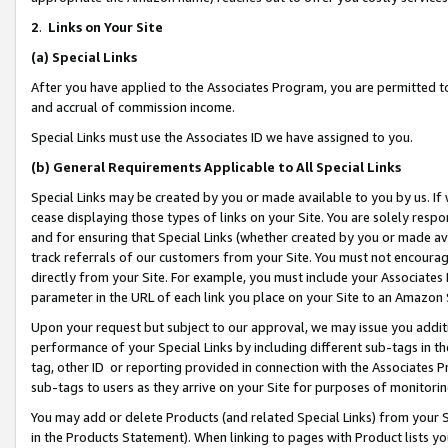
2
.
Links on Your Site
(a)
Special Links
After you have applied to the Associates Program, you are permitted to 
and accrual of commission income.
Special Links must use the Associates ID we have assigned to you.
(b)
General Requirements Applicable to All Special Links
Special Links may be created by you or made available to you by us. If 
cease displaying those types of links on your Site. You are solely respo
and for ensuring that Special Links (whether created by you or made av
track referrals of our customers from your Site. You must not encoura
directly from your Site. For example, you must include your Associates
parameter in the URL of each link you place on your Site to an Amazon 
Upon your request but subject to our approval, we may issue you addit
performance of your Special Links by including different sub-tags in t
tag, other ID or reporting provided in connection with the Associates P
sub-tags to users as they arrive on your Site for purposes of monitorin
You may add or delete Products (and related Special Links) from your Si
in the Products Statement). When linking to pages with Product lists you