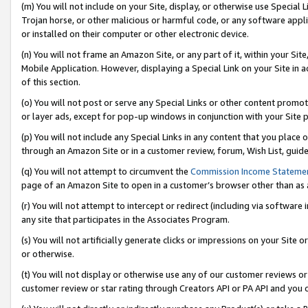
(m) You will not include on your Site, display, or otherwise use Specia
Trojan horse, or other malicious or harmful code, or any software app
or installed on their computer or other electronic device.
(n) You will not frame an Amazon Site, or any part of it, within your Sit
Mobile Application. However, displaying a Special Link on your Site in a
of this section.
(o) You will not post or serve any Special Links or other content prom
or layer ads, except for pop-up windows in conjunction with your Site 
(p) You will not include any Special Links in any content that you place
through an Amazon Site or in a customer review, forum, Wish List, guid
(q) You will not attempt to circumvent the
Commission Income Stateme
page of an Amazon Site to open in a customer’s browser other than as a 
(r) You will not attempt to intercept or redirect (including via softwar
any site that participates in the Associates Program.
(s) You will not artificially generate clicks or impressions on your Si
or otherwise.
(t) You will not display or otherwise use any of our customer reviews or 
customer review or star rating through Creators API or PA API and you 