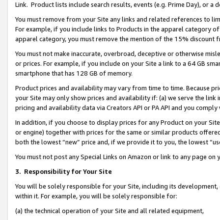
Link. Product lists include search results, events (e.g. Prime Day), or 
You must remove from your Site any links and related references to li
For example, if you include links to Products in the apparel category 
apparel category, you must remove the mention of the 15% discount f
You must not make inaccurate, overbroad, deceptive or otherwise misle
or prices. For example, if you include on your Site a link to a 64 GB sm
smartphone that has 128 GB of memory.
Product prices and availability may vary from time to time. Because pri
your Site may only show prices and availability if: (a) we serve the link 
pricing and availability data via Creators API or PA API and you comply
In addition, if you choose to display prices for any Product on your Si
or engine) together with prices for the same or similar products offer
both the lowest “new” price and, if we provide it to you, the lowest “us
You must not post any Special Links on Amazon or link to any page on 
3.
Responsibility for Your Site
You will be solely responsible for your Site, including its development
within it. For example, you will be solely responsible for:
(a) the technical operation of your Site and all related equipment,