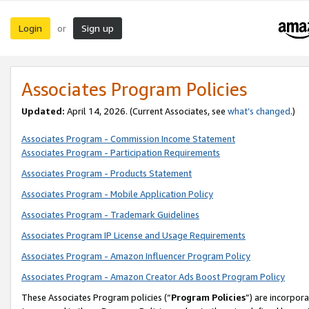
Login
Sign up
or
Associates Program Policies
Updated:
April 14, 2026. (Current Associates, see
what’s changed
.)
Associates Program - Commission Income Statement
Associates Program - Participation Requirements
Associates Program - Products Statement
Associates Program - Mobile Application Policy
Associates Program - Trademark Guidelines
Associates Program IP License and Usage Requirements
Associates Program - Amazon Influencer Program Policy
Associates Program - Amazon Creator Ads Boost Program Policy
These Associates Program policies (“
Program Policies
”) are incorpor