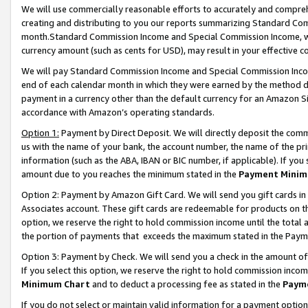
We will use commercially reasonable efforts to accurately and comprehe
creating and distributing to you our reports summarizing Standard C
month.Standard Commission Income and Special Commission Income, whi
currency amount (such as cents for USD), may result in your effective co
We will pay Standard Commission Income and Special Commission Incom
end of each calendar month in which they were earned by the method de
payment in a currency other than the default currency for an Amazon Sit
accordance with Amazon’s operating standards.
Option 1:
Payment by Direct Deposit. We will directly deposit the com
us with the name of your bank, the account number, the name of the pri
information (such as the ABA, IBAN or BIC number, if applicable). If you 
amount due to you reaches the minimum stated in the
Payment Minim
Option 2: Payment by Amazon Gift Card. We will send you gift cards i
Associates account. These gift cards are redeemable for products on the
option, we reserve the right to hold commission income until the tota
the portion of payments that exceeds the maximum stated in the Paym
Option 3: Payment by Check. We will send you a check in the amount of
If you select this option, we reserve the right to hold commission inco
Minimum Chart
and to deduct a processing fee as stated in the
Paym
If you do not select or maintain valid information for a payment opti