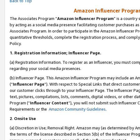
Back to Top
Amazon Influencer Program
The Associates Program “
Amazon Influencer Program
” is a country
by acting as a social media presence facilitating customer purchases as
Associates Program. In order to participate in the Amazon Influencer Pr
quantitative thresholds, complete the registration process, and comply
Policy.
1.
Registration Information; Influencer Page.
(a) Registration Information. To register as an Influencer, you must co
regarding your social media presences.
(b) Influencer Page. This Amazon Influencer Program may include an A
(“
Influencer Page
”). With respect to Special Links that direct custom
our customer clicks through to your Influencer Page. The Influencer Pag
text, pictures, compilations, lists, comments, digital videos, or other
Program (“
Influencer Content
”), you will not submit such Influencer 
Requirements or the
Amazon Community Guidelines
.
2
.
Onsite Use
(a) Discretion in Use; Removal Right. Amazon may (as determined by Amaz
the terms of the license described in Section 3(b) of the Influencer Prog