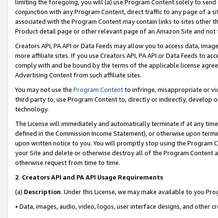
limiting the foregoing, you will (a) use Program Content solely to send
conjunction with any Program Content, direct traffic to any page of a si
associated with the Program Content may contain links to sites other t
Product detail page or other relevant page of an Amazon Site and not 
Creators API, PA API or Data Feeds may allow you to access data, image
more affiliate sites. If you use Creators API, PA API or Data Feeds to ac
comply with and be bound by the terms of the applicable license agreem
Advertising Content from such affiliate sites.
You may not use the
Program Content
to infringe, misappropriate or vio
third party to, use Program Content to, directly or indirectly, develo
technology.
The License will immediately and automatically terminate if at any ti
defined in the Commission Income Statement), or otherwise upon termina
upon written notice to you. You will promptly stop using the Program 
your Site and delete or otherwise destroy all of the Program Content 
otherwise request from time to time.
2
.
Creators API and PA API Usage Requirements
(a)
Description
. Under this License, we may make available to you Pr
• Data, images, audio, video, logos, user interface designs, and other c