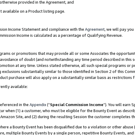
s otherwise provided in the Agreement, and
t available on a Product listing page.
ission Income Statement and compliance with the
Agreement
, we will pay yo
ommission Income is calculated as a percentage of Qualifying Revenue.
grams or promotions that may provide all or some Associates the opportunit
e avoidance of doubt (and notwithstanding any time period described in this s
romotion at any time. Unless stated otherwise, all such special programs or 
 exclusions substantially similar to those identified in Section 2 of this Co
ct purchase will also apply on a substantially similar basis as restrictions
ently available:
referenced in the
Appendix
(“
Special Commission Income
”). You will earn 
cur when (1) a customer, who must be eligible for the Bounty Event as descri
Amazon Site, and (2) during the resulting Session the customer completes th
re a Bounty Event has been disqualified due to a violation or other abuse (
e, multiple Bounty Events by a single person, repetitive Bounty Events, and