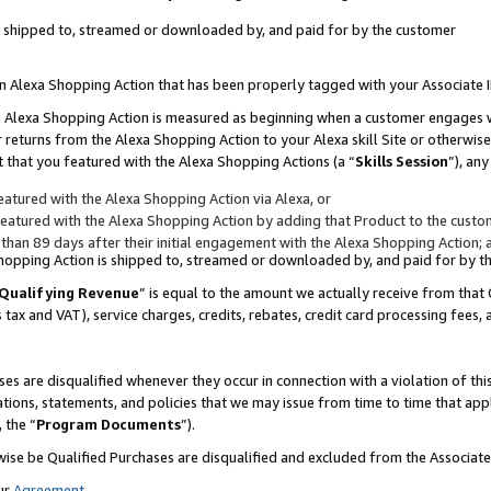
 is shipped to, streamed or downloaded by, and paid for by the customer
 an Alexa Shopping Action that has been properly tagged with your Associate 
to an Alexa Shopping Action is measured as beginning when a customer engages
er returns from the Alexa Shopping Action to your Alexa skill Site or otherwise
 that you featured with the Alexa Shopping Actions (a “
Skills Session
”), an
atured with the Alexa Shopping Action via Alexa, or
atured with the Alexa Shopping Action by adding that Product to the custome
 than 89 days after their initial engagement with the Alexa Shopping Action; 
 Shopping Action is shipped to, streamed or downloaded by, and paid for by 
Qualifying Revenue
” is equal to the amount we actually receive from that 
s tax and VAT), service charges, credits, rebates, credit card processing fees,
es are disqualified whenever they occur in connection with a violation of 
ations, statements, and policies that we may issue from time to time that ap
, the “
Program Documents
”).
wise be Qualified Purchases are disqualified and excluded from the Associa
ur
Agreement
,