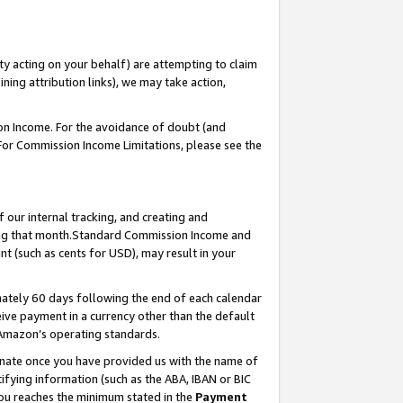
ty acting on your behalf) are attempting to claim
ng attribution links), we may take action,
on Income. For the avoidance of doubt (and
 For Commission Income Limitations, please see the
our internal tracking, and creating and
ing that month.Standard Commission Income and
t (such as cents for USD), may result in your
ately 60 days following the end of each calendar
ive payment in a currency other than the default
 Amazon’s operating standards.
gnate once you have provided us with the name of
ifying information (such as the ABA, IBAN or BIC
 you reaches the minimum stated in the
Payment