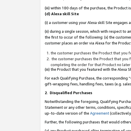
(iii) within 180 days of the purchase, the Product
(d) Alexa skill Site
(i) a customer using your Alexa skill Site engages
(ii) during a single session, which with respect 
the first to occur of the following: (x) the custom
customer places an order via Alexa for the Product
the customer purchases the Product that you fe
the customer purchases the Product that you fe
completing the order for that Product no later
(iii) the Product that you featured with the Alexa
For each Qualifying Purchase, the corresponding “
gift-wrapping fees, handling fees, taxes (e.g. sale
2
.
Disqualified Purchases
Notwithstanding the foregoing, Qualifying Purchas
Statement or any other terms, conditions, specific
up-to-date version of the
Agreement
(collectively
Further, the following purchases that would other
(a) any Product purchased after termination of yo