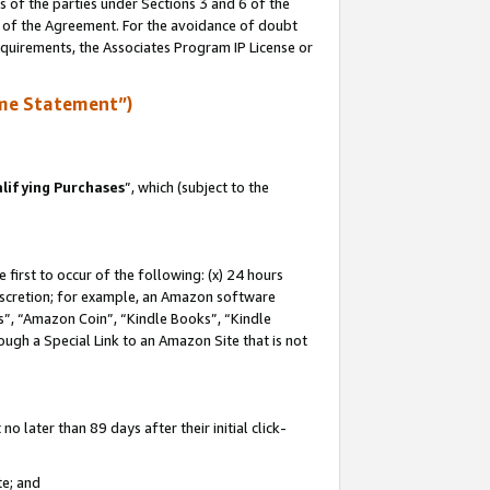
s of the parties under Sections 3 and 6 of the
n of the Agreement. For the avoidance of doubt
equirements, the Associates Program IP License or
me Statement”)
lifying Purchases
”, which (subject to the
first to occur of the following: (x) 24 hours
 discretion; for example, an Amazon software
, “Amazon Coin”, “Kindle Books”, “Kindle
hrough a Special Link to an Amazon Site that is not
 later than 89 days after their initial click-
te; and