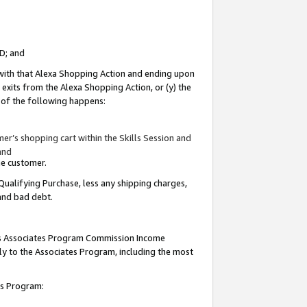
ID; and
 with that Alexa Shopping Action and ending upon
 exits from the Alexa Shopping Action, or (y) the
y of the following happens:
r’s shopping cart within the Skills Session and
and
the customer.
Qualifying Purchase, less any shipping charges,
 and bad debt.
this Associates Program Commission Income
ply to the Associates Program, including the most
tes Program: