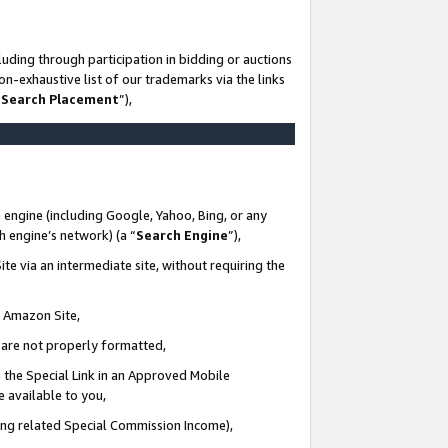
uding through participation in bidding or auctions
n-exhaustive list of our trademarks via the links
 Search Placement
”),
 engine (including Google, Yahoo, Bing, or any
ch engine’s network) (a “
Search Engine
”),
te via an intermediate site, without requiring the
n Amazon Site,
e are not properly formatted,
 the Special Link in an Approved Mobile
e available to you,
ding related Special Commission Income),