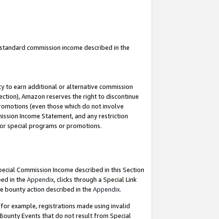
u standard commission income described in the
y to earn additional or alternative commission
ection), Amazon reserves the right to discontinue
promotions (even those which do not involve
mmission Income Statement, and any restriction
 for special programs or promotions.
Special Commission Income described in this Section
bed in the
Appendix
, clicks through a Special Link
e bounty action described in the
Appendix
.
for example, registrations made using invalid
 Bounty Events that do not result from Special