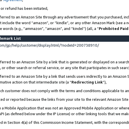
 or refund has been initiated,
ferred to an Amazon Site through any advertisement that you purchased, incl
at include the word “amazon”, or “kindle”, or any other Amazon Mark (see a no
se words (e.g., “ammazon”, “amaozn”, and “kindel”) (all, a “
Prohibited Paid
demark List
om/gp/help/customer/display.html/?nodeId=200738910/
erred to an Amazon Site by a link that is generated or displayed on a search
or other search or referral service, or any site that participates in such sear
erred to an Amazon Site by a link that sends users indirectly to an Amazon Si
mative action on that intermediate site (a “
Redirecting Link
”),
uch customer does not comply with the terms and conditions applicable to a
cked or reported because the links from your site to the relevant Amazon Sit
in a Mobile Application that was not an Approved Mobile Application or where
PI (as defined below under the IP License) or other linking tools that we mak
ined in Section 4(a) of this Commission Income Statement, with the correspon