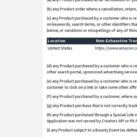
(b) any Product order where a cancellation, return,
(c) any Product purchased by a customer who is re
on keywords, search terms, or other identifiers th
below, or variations or misspellings of any of tho
Location
Non-Exhaustive Tra
United States
https://www.amazon.c
(d) any Product purchased by a customer who is ref
other search portal, sponsored advertising service, 
(e) any Product purchased by a customer who is ref
customer to click on a link or take some other affir
(f) any Product purchased by a customer, where s
(g) any Product purchase that is not correctly tra
(h) any Product purchased through a Special Link 
Application was not served by Creators API or PA A
(i) any Product subject to a Bounty Event (as def