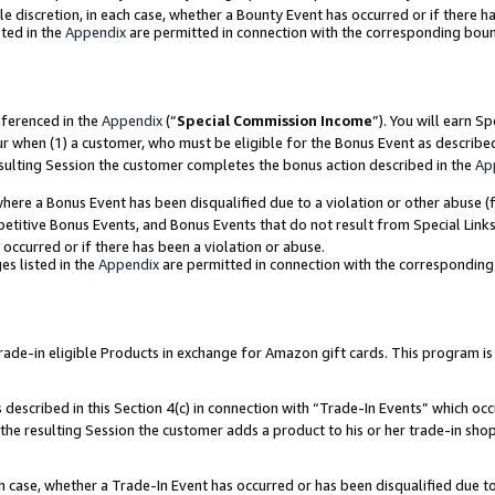
ole discretion, in each case, whether a Bounty Event has occurred or if there h
ted in the
Appendix
are permitted in connection with the corresponding bou
eferenced in the
Appendix
(“
Special Commission Income
”). You will earn S
ur when (1) a customer, who must be eligible for the Bonus Event as describe
esulting Session the customer completes the bonus action described in the
Ap
re a Bonus Event has been disqualified due to a violation or other abuse (f
titive Bonus Events, and Bonus Events that do not result from Special Links 
 occurred or if there has been a violation or abuse.
es listed in the
Appendix
are permitted in connection with the correspondin
e-in eligible Products in exchange for Amazon gift cards. This program is av
described in this Section 4(c) in connection with “Trade-In Events” which occ
 the resulting Session the customer adds a product to his or her trade-in sho
ach case, whether a Trade-In Event has occurred or has been disqualified due