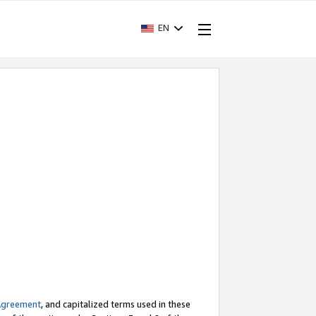
EN
Agreement
, and capitalized terms used in these