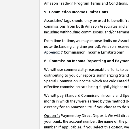
Amazon Trade-In Program Terms and Conditions.
5
.
Commission Income Limitations
Associates’ tags should only be used to benefit f
commissions from both Amazon Associates and anot
including withholding commissions, and/or termina
From time to time, we may impose limits on Assoc
notwithstanding any time period), Amazon reserves 
Appendix
(“
Commission Income Limitations
”).
6.
Commission Income Reporting and Payme
We will use commercially reasonable efforts to ac
distributing to you our reports summarizing Sta
Special Commission Income, which are calculated f
effective commission rate being slightly higher or 
We will pay Standard Commission Income and Spec
month in which they were earned by the method des
currency for an Amazon Site. If you choose to do 
Option 1:
Payment by Direct Deposit. We will dire
your bank, the account number, the name of the pr
number, if applicable). If you select this option,