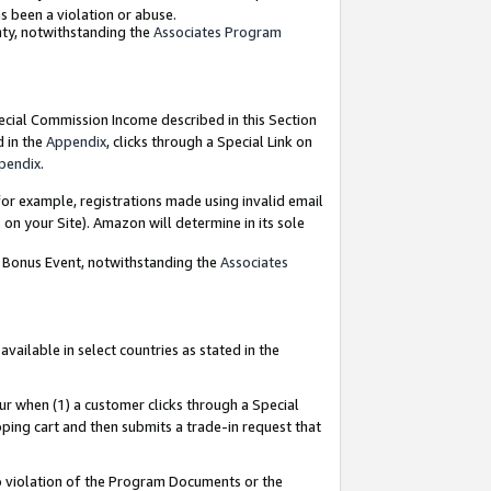
as been a violation or abuse.
nty, notwithstanding the
Associates Program
pecial Commission Income described in this Section
d in the
Appendix
, clicks through a Special Link on
pendix
.
or example, registrations made using invalid email
on your Site). Amazon will determine in its sole
g Bonus Event, notwithstanding the
Associates
ailable in select countries as stated in the
ur when (1) a customer clicks through a Special
pping cart and then submits a trade-in request that
 to violation of the Program Documents or the