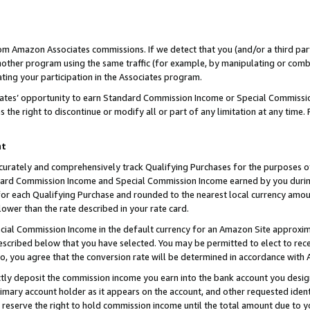
rom Amazon Associates commissions. If we detect that you (and/or a third par
her program using the same traffic (for example, by manipulating or combini
ting your participation in the Associates program.
iates’ opportunity to earn Standard Commission Income or Special Commissi
the right to discontinue or modify all or part of any limitation at any time.
nt
curately and comprehensively track Qualifying Purchases for the purposes of 
ndard Commission Income and Special Commission Income earned by you dur
or each Qualifying Purchase and rounded to the nearest local currency amoun
lower than the rate described in your rate card.
ial Commission Income in the default currency for an Amazon Site approxim
cribed below that you have selected. You may be permitted to elect to rece
so, you agree that the conversion rate will be determined in accordance with
ctly deposit the commission income you earn into the bank account you desi
imary account holder as it appears on the account, and other requested ident
 we reserve the right to hold commission income until the total amount due to