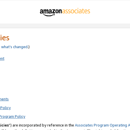
ies
e
what’s changed
.)
ent
ments
Policy
Program Policy
icies
”) are incorporated by reference in the
Associates Program Operating 