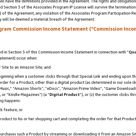
ll have the definitions provided in the Agreement. The rights and obligation
 Section 3 of the Associates Program IP License will survive the terminatio
a) of the Agreement, any violation of the Associates Program Participation R
y will be deemed a material breach of the Agreement.
ogram Commission Income Statement (“Commission Inco
 in Section 3 of this Commission Income Statement in connection with “
Qua
tatement) occur when:
r Site to an Amazon Site; and
eginning when a customer clicks through that Special Link and ending upon the 
 order for a Product, other than a digital product (as determined in our sole
usic,” “Amazon Shorts”, “eDocs”, “Amazon Prime Video”, “Game Downloads”
 or “Kindle Magazines”) (a “
Digital Product
”), or (z) the customer clicks t
ing happens:
k feature, or
oduct to his or her shopping cart and completing the order for that Product no
er purchases such a Product by streaming or downloading it from an Amazon Si