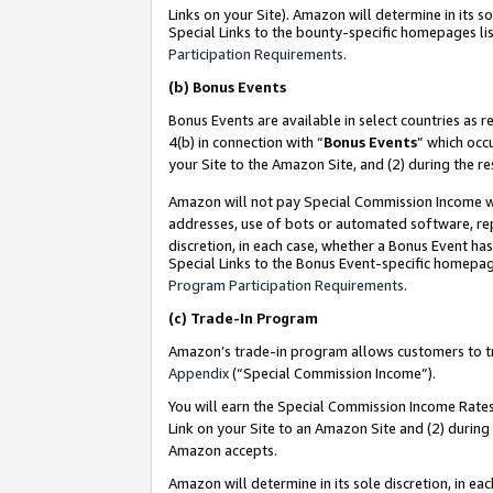
Links on your Site). Amazon will determine in its s
Special Links to the bounty-specific homepages lis
Participation Requirements
.
(b)
Bonus Events
Bonus Events are available in select countries as r
4(b) in connection with “
Bonus Events
” which occ
your Site to the Amazon Site, and (2) during the r
Amazon will not pay Special Commission Income whe
addresses, use of bots or automated software, repe
discretion, in each case, whether a Bonus Event has
Special Links to the Bonus Event-specific homepag
Program Participation Requirements
.
(c)
Trade-In Program
Amazon’s trade-in program allows customers to trad
Appendix
(“Special Commission Income”).
You will earn the Special Commission Income Rates 
Link on your Site to an Amazon Site and (2) during
Amazon accepts.
Amazon will determine in its sole discretion, in e