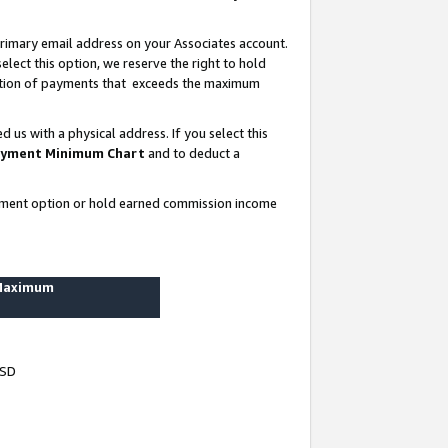
rimary email address on your Associates account.
lect this option, we reserve the right to hold
ortion of payments that exceeds the maximum
us with a physical address. If you select this
yment Minimum Chart
and to deduct a
ayment option or hold earned commission income
 Maximum
USD