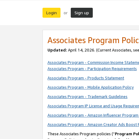
Login
Sign up
or
Associates Program Polic
Updated:
April 14, 2026. (Current Associates, se
Associates Program - Commission Income Statem
Associates Program - Participation Requirements
Associates Program - Products Statement
Associates Program - Mobile Application Policy
Associates Program - Trademark Guidelines
Associates Program IP License and Usage Require
Associates Program - Amazon Influencer Program 
Associates Program - Amazon Creator Ads Boost 
These Associates Program policies (“
Program Pol