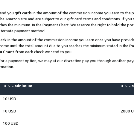
end you gift cards in the amount of the commission income you earn to the p
e Amazon site and are subject to our gift card terms and conditions. If you se
ches the minimum in the Payment Chart. We reserve the right to hold the p
 alternate payment method.
eck in the amount of the commission income you earn once you have provided 
ncome until the total amount due to you reaches the minimum stated in the
Pa
m Chart
from each check we send to you.
on for a payment option, we may at our discretion pay you through another p
rmation.
U.S. - Minimum
U.S. -
10 USD
10 USD
2000 
100 USD