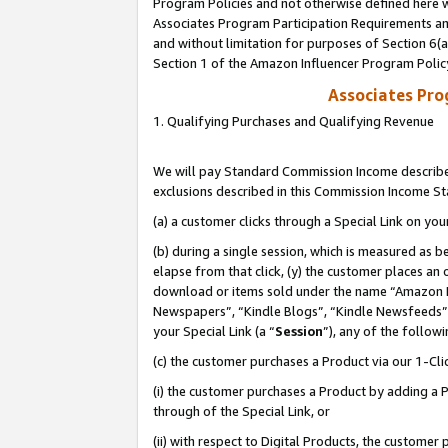
Program Policies and not otherwise defined here wi
Associates Program Participation Requirements and
and without limitation for purposes of Section 6(
Section 1 of the Amazon Influencer Program Polic
Associates Pr
1. Qualifying Purchases and Qualifying Revenue
We will pay Standard Commission Income described
exclusions described in this Commission Income S
(a) a customer clicks through a Special Link on you
(b) during a single session, which is measured as b
elapse from that click, (y) the customer places an
download or items sold under the name “Amazon M
Newspapers”, “Kindle Blogs”, “Kindle Newsfeeds”,
your Special Link (a “
Session
”), any of the follow
(c) the customer purchases a Product via our 1-Clic
(i) the customer purchases a Product by adding a Pr
through of the Special Link, or
(ii) with respect to Digital Products, the custom