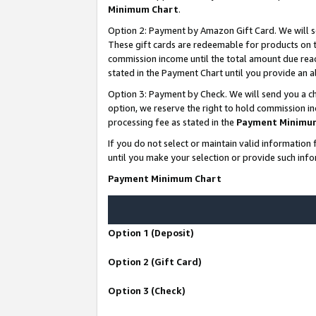
Minimum Chart
.
Option 2: Payment by Amazon Gift Card. We will s
These gift cards are redeemable for products on th
commission income until the total amount due rea
stated in the Payment Chart until you provide an
Option 3: Payment by Check. We will send you a ch
option, we reserve the right to hold commission i
processing fee as stated in the
Payment Minimu
If you do not select or maintain valid informati
until you make your selection or provide such info
Payment Minimum Chart
Option 1 (Deposit)
Option 2 (Gift Card)
Option 3 (Check)