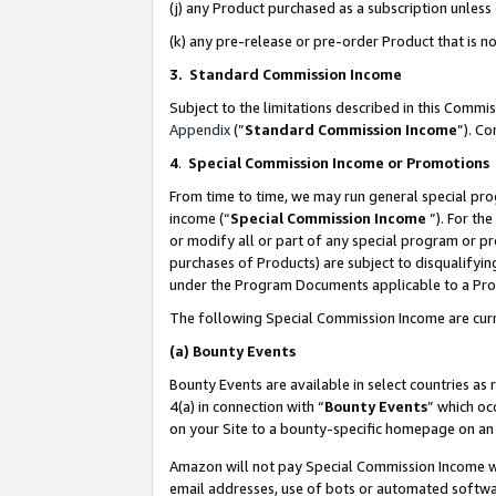
(j) any Product purchased as a subscription unles
(k) any pre-release or pre-order Product that is no
3. Standard Commission Income
Subject to the limitations described in this Comm
Appendix
(”
Standard Commission Income
”). C
4
.
Special Commission Income or Promotions
From time to time, we may run general special pro
income (“
Special Commission Income
”). For th
or modify all or part of any special program or p
purchases of Products) are subject to disqualifying
under the Program Documents applicable to a Produ
The following Special Commission Income are curr
(a)
Bounty Events
Bounty Events are available in select countries as 
4(a) in connection with “
Bounty Events
” which oc
on your Site to a bounty-specific homepage on an 
Amazon will not pay Special Commission Income whe
email addresses, use of bots or automated softwar