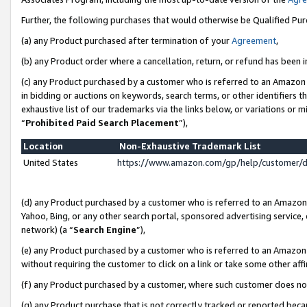
Further, the following purchases that would otherwise be Qualified Pu
(a) any Product purchased after termination of your
Agreement
,
(b) any Product order where a cancellation, return, or refund has been in
(c) any Product purchased by a customer who is referred to an Amazon 
in bidding or auctions on keywords, search terms, or other identifiers 
exhaustive list of our trademarks via the links below, or variations or 
“
Prohibited Paid Search Placement
”),
Location
Non-Exhaustive Trademark List
United States
https://www.amazon.com/gp/help/customer/
(d) any Product purchased by a customer who is referred to an Amazon S
Yahoo, Bing, or any other search portal, sponsored advertising service, o
network) (a “
Search Engine
”),
(e) any Product purchased by a customer who is referred to an Amazon Si
without requiring the customer to click on a link or take some other affi
(f) any Product purchased by a customer, where such customer does no
(g) any Product purchase that is not correctly tracked or reported beca