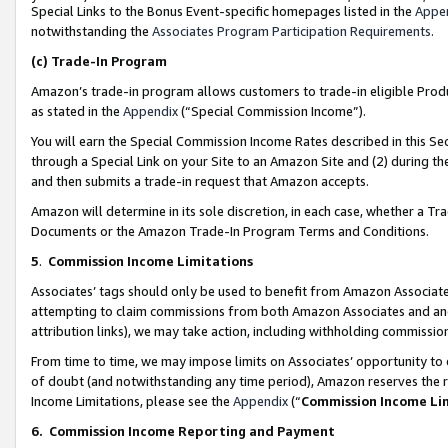
Special Links to the Bonus Event-specific homepages listed in the
Appe
notwithstanding the
Associates Program Participation Requirements
.
(c)
Trade-In Program
Amazon’s trade-in program allows customers to trade-in eligible Produc
as stated in the
Appendix
(“Special Commission Income”).
You will earn the Special Commission Income Rates described in this Sec
through a Special Link on your Site to an Amazon Site and (2) during th
and then submits a trade-in request that Amazon accepts.
Amazon will determine in its sole discretion, in each case, whether a T
Documents or the Amazon Trade-In Program Terms and Conditions.
5
.
Commission Income Limitations
Associates’ tags should only be used to benefit from Amazon Associates
attempting to claim commissions from both Amazon Associates and ano
attribution links), we may take action, including withholding commissio
From time to time, we may impose limits on Associates’ opportunity t
of doubt (and notwithstanding any time period), Amazon reserves the ri
Income Limitations, please see the
Appendix
(“
Commission Income Li
6.
Commission Income Reporting and Payment