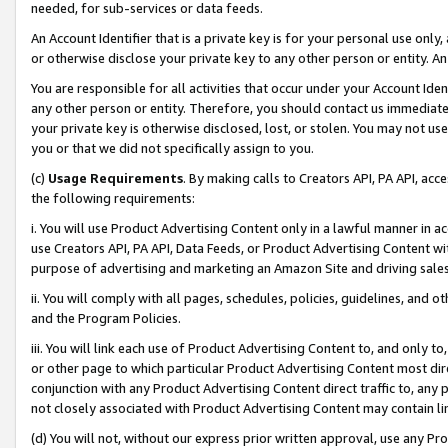
needed, for sub-services or data feeds.
An Account Identifier that is a private key is for your personal use only,
or otherwise disclose your private key to any other person or entity. An A
You are responsible for all activities that occur under your Account Ide
any other person or entity. Therefore, you should contact us immediate
your private key is otherwise disclosed, lost, or stolen. You may not u
you or that we did not specifically assign to you.
(c)
Usage Requirements
. By making calls to Creators API, PA API, ac
the following requirements:
i. You will use Product Advertising Content only in a lawful manner in a
use Creators API, PA API, Data Feeds, or Product Advertising Content wit
purpose of advertising and marketing an Amazon Site and driving sales
ii. You will comply with all pages, schedules, policies, guidelines, and o
and the Program Policies.
iii. You will link each use of Product Advertising Content to, and only 
or other page to which particular Product Advertising Content most direc
conjunction with any Product Advertising Content direct traffic to, any 
not closely associated with Product Advertising Content may contain lin
(d) You will not, without our express prior written approval, use any Pr