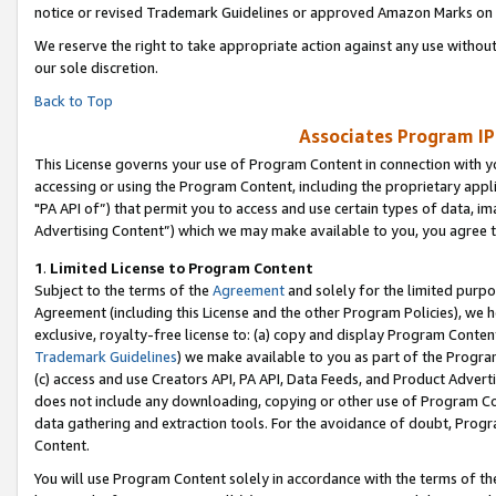
notice or revised Trademark Guidelines or approved Amazon Marks on t
We reserve the right to take appropriate action against any use without
our sole discretion.
Back to Top
Associates Program IP
This License governs your use of Program Content in connection with yo
accessing or using the Program Content, including the proprietary appli
"PA API of”) that permit you to access and use certain types of data, i
Advertising Content”) which we may make available to you, you agree t
1
.
Limited License to Program Content
Subject to the terms of the
Agreement
and solely for the limited purpo
Agreement (including this License and the other Program Policies), we 
exclusive, royalty-free license to: (a) copy and display Program Conten
Trademark Guidelines
) we make available to you as part of the Progra
(c) access and use Creators API, PA API, Data Feeds, and Product Adverti
does not include any downloading, copying or other use of Program Conte
data gathering and extraction tools. For the avoidance of doubt, Progr
Content.
You will use Program Content solely in accordance with the terms of t