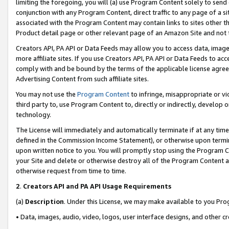
limiting the foregoing, you will (a) use Program Content solely to send
conjunction with any Program Content, direct traffic to any page of a si
associated with the Program Content may contain links to sites other t
Product detail page or other relevant page of an Amazon Site and not 
Creators API, PA API or Data Feeds may allow you to access data, image
more affiliate sites. If you use Creators API, PA API or Data Feeds to ac
comply with and be bound by the terms of the applicable license agreem
Advertising Content from such affiliate sites.
You may not use the
Program Content
to infringe, misappropriate or vio
third party to, use Program Content to, directly or indirectly, develo
technology.
The License will immediately and automatically terminate if at any ti
defined in the Commission Income Statement), or otherwise upon termina
upon written notice to you. You will promptly stop using the Program 
your Site and delete or otherwise destroy all of the Program Content 
otherwise request from time to time.
2
.
Creators API and PA API Usage Requirements
(a)
Description
. Under this License, we may make available to you Pr
• Data, images, audio, video, logos, user interface designs, and other c