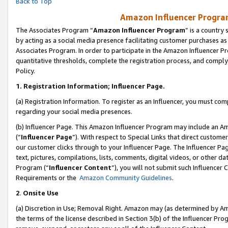
Back to Top
Amazon Influencer Program
The Associates Program “
Amazon Influencer Program
” is a country
by acting as a social media presence facilitating customer purchases as
Associates Program. In order to participate in the Amazon Influencer Pr
quantitative thresholds, complete the registration process, and comply
Policy.
1.
Registration Information; Influencer Page.
(a) Registration Information. To register as an Influencer, you must co
regarding your social media presences.
(b) Influencer Page. This Amazon Influencer Program may include an A
(“
Influencer Page
”). With respect to Special Links that direct custom
our customer clicks through to your Influencer Page. The Influencer Pag
text, pictures, compilations, lists, comments, digital videos, or other
Program (“
Influencer Content
”), you will not submit such Influencer 
Requirements or the
Amazon Community Guidelines
.
2
.
Onsite Use
(a) Discretion in Use; Removal Right. Amazon may (as determined by Amaz
the terms of the license described in Section 3(b) of the Influencer Prog