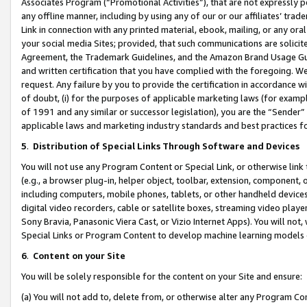
Associates Program (“Promotional Activities”), that are not expressly 
any offline manner, including by using any of our or our affiliates’ tr
Link in connection with any printed material, ebook, mailing, or any ora
your social media Sites; provided, that such communications are solicite
Agreement, the Trademark Guidelines, and the Amazon Brand Usage Guid
and written certification that you have complied with the foregoing. We w
request. Any failure by you to provide the certification in accordance w
of doubt, (i) for the purposes of applicable marketing laws (for exam
of 1991 and any similar or successor legislation), you are the “Sender”
applicable laws and marketing industry standards and best practices f
5
.
Distribution of Special Links Through Software and Devices
You will not use any Program Content or Special Link, or otherwise link 
(e.g., a browser plug-in, helper object, toolbar, extension, component, 
including computers, mobile phones, tablets, or other handheld devices 
digital video recorders, cable or satellite boxes, streaming video playe
Sony Bravia, Panasonic Viera Cast, or Vizio Internet Apps). You will not,
Special Links or Program Content to develop machine learning models 
6
.
Content on your Site
You will be solely responsible for the content on your Site and ensure:
(a) You will not add to, delete from, or otherwise alter any Program Co