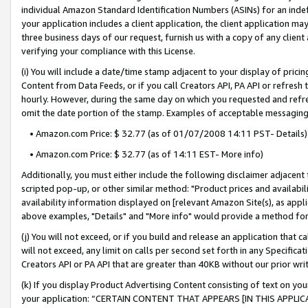
individual Amazon Standard Identification Numbers (ASINs) for an indefi
your application includes a client application, the client application m
three business days of our request, furnish us with a copy of any clien
verifying your compliance with this License.
(i) You will include a date/time stamp adjacent to your display of prici
Content from Data Feeds, or if you call Creators API, PA API or refresh
hourly. However, during the same day on which you requested and refre
omit the date portion of the stamp. Examples of acceptable messaging
• Amazon.com Price: $ 32.77 (as of 01/07/2008 14:11 PST- Details)
• Amazon.com Price: $ 32.77 (as of 14:11 EST- More info)
Additionally, you must either include the following disclaimer adjacent t
scripted pop-up, or other similar method: "Product prices and availabil
availability information displayed on [relevant Amazon Site(s), as appli
above examples, "Details" and "More info" would provide a method for 
(j) You will not exceed, or if you build and release an application that c
will not exceed, any limit on calls per second set forth in any Specifica
Creators API or PA API that are greater than 40KB without our prior wri
(k) If you display Product Advertising Content consisting of text on your
your application: “CERTAIN CONTENT THAT APPEARS [IN THIS APPLIC