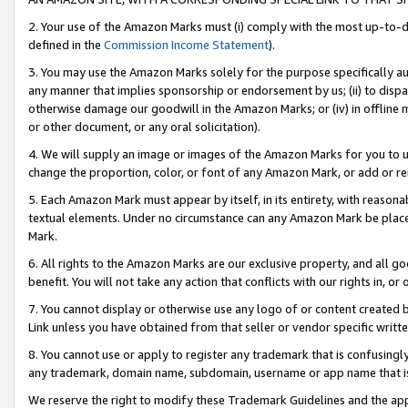
2. Your use of the Amazon Marks must (i) comply with the most up-to-da
defined in the
Commission Income Statement
).
3. You may use the Amazon Marks solely for the purpose specifically a
any manner that implies sponsorship or endorsement by us; (ii) to disparag
otherwise damage our goodwill in the Amazon Marks; or (iv) in offline ma
or other document, or any oral solicitation).
4. We will supply an image or images of the Amazon Marks for you to 
change the proportion, color, or font of any Amazon Mark, or add or
5. Each Amazon Mark must appear by itself, in its entirety, with reason
textual elements. Under no circumstance can any Amazon Mark be placed
Mark.
6. All rights to the Amazon Marks are our exclusive property, and all 
benefit. You will not take any action that conflicts with our rights in, 
7. You cannot display or otherwise use any logo of or content created b
Link unless you have obtained from that seller or vendor specific writte
8. You cannot use or apply to register any trademark that is confusingly
any trademark, domain name, subdomain, username or app name that is c
We reserve the right to modify these Trademark Guidelines and the app