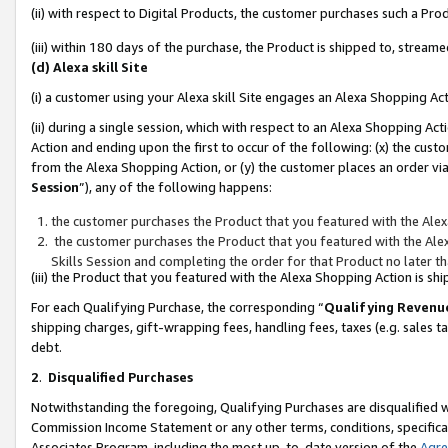
(ii) with respect to Digital Products, the customer purchases such a P
(iii) within 180 days of the purchase, the Product is shipped to, stre
(d) Alexa skill Site
(i) a customer using your Alexa skill Site engages an Alexa Shopping Ac
(ii) during a single session, which with respect to an Alexa Shopping 
Action and ending upon the first to occur of the following: (x) the cust
from the Alexa Shopping Action, or (y) the customer places an order via
Session
”), any of the following happens:
the customer purchases the Product that you featured with the Alex
the customer purchases the Product that you featured with the Alex
Skills Session and completing the order for that Product no later t
(iii) the Product that you featured with the Alexa Shopping Action is 
For each Qualifying Purchase, the corresponding “
Qualifying Revenu
shipping charges, gift-wrapping fees, handling fees, taxes (e.g. sales ta
debt.
2
.
Disqualified Purchases
Notwithstanding the foregoing, Qualifying Purchases are disqualified w
Commission Income Statement or any other terms, conditions, specificat
Associates Program, including the most up-to-date version of the
Agr