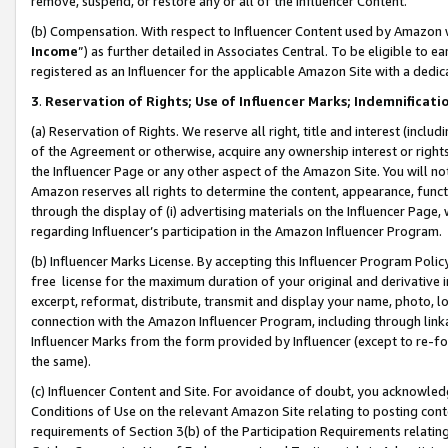
remove, suspend, or restore any or all of the Influencer Content.
(b) Compensation. With respect to Influencer Content used by Amazon w
Income
”) as further detailed in Associates Central. To be eligible t
registered as an Influencer for the applicable Amazon Site with a dedic
3
.
Reservation of Rights; Use of Influencer Marks; Indemnificati
(a) Reservation of Rights. We reserve all right, title and interest (includ
of the Agreement or otherwise, acquire any ownership interest or rights
the Influencer Page or any other aspect of the Amazon Site. You will not 
Amazon reserves all rights to determine the content, appearance, functi
through the display of (i) advertising materials on the Influencer Page, w
regarding Influencer’s participation in the Amazon Influencer Program.
(b) Influencer Marks License. By accepting this Influencer Program Poli
free license for the maximum duration of your original and derivative in
excerpt, reformat, distribute, transmit and display your name, photo, 
connection with the Amazon Influencer Program, including through link
Influencer Marks from the form provided by Influencer (except to re-for
the same).
(c) Influencer Content and Site. For avoidance of doubt, you acknowledg
Conditions of Use on the relevant Amazon Site relating to posting conte
requirements of Section 3(b) of the Participation Requirements relating