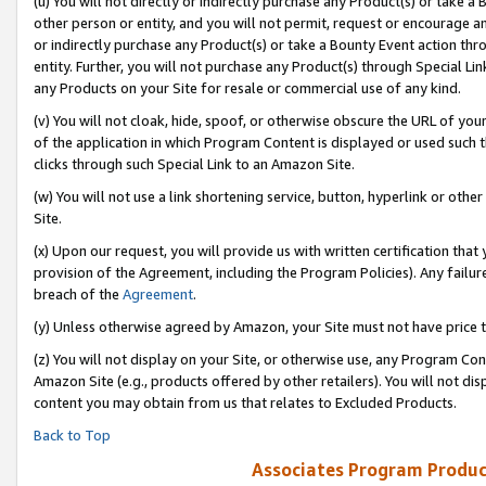
(u) You will not directly or indirectly purchase any Product(s) or take a
other person or entity, and you will not permit, request or encourage an
or indirectly purchase any Product(s) or take a Bounty Event action thro
entity. Further, you will not purchase any Product(s) through Special Li
any Products on your Site for resale or commercial use of any kind.
(v) You will not cloak, hide, spoof, or otherwise obscure the URL of your
of the application in which Program Content is displayed or used such 
clicks through such Special Link to an Amazon Site.
(w) You will not use a link shortening service, button, hyperlink or oth
Site.
(x) Upon our request, you will provide us with written certification tha
provision of the Agreement, including the Program Policies). Any failure
breach of the
Agreement
.
(y) Unless otherwise agreed by Amazon, your Site must not have price tr
(z) You will not display on your Site, or otherwise use, any Program Con
Amazon Site (e.g., products offered by other retailers). You will not di
content you may obtain from us that relates to Excluded Products.
Back to Top
Associates Program Produc