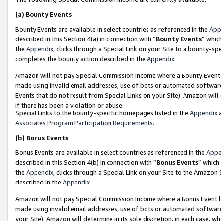
(a)
Bounty Events
Bounty Events are available in select countries as referenced in the
App
described in this Section 4(a) in connection with “
Bounty Events
” whic
the
Appendix
, clicks through a Special Link on your Site to a bounty-s
completes the bounty action described in the
Appendix
.
Amazon will not pay Special Commission Income where a Bounty Event ha
made using invalid email addresses, use of bots or automated software
Events that do not result from Special Links on your Site). Amazon will 
if there has been a violation or abuse.
Special Links to the bounty-specific homepages listed in the
Appendix
a
Associates Program Participation Requirements
.
(b)
Bonus Events
Bonus Events are available in select countries as referenced in the
Appe
described in this Section 4(b) in connection with “
Bonus Events
” which
the
Appendix
, clicks through a Special Link on your Site to the Amazon
described in the
Appendix
.
Amazon will not pay Special Commission Income where a Bonus Event has
made using invalid email addresses, use of bots or automated software,
your Site). Amazon will determine in its sole discretion, in each case, w