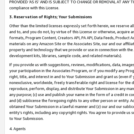
PROVIDED ‘AS IS’ AND IS SUBJECT TO CHANGE OR REMOVAL AT ANY TIME.”
compliance with this License.
3.
Reservation of Rights; Your Submissions
Other than the limited licenses expressly set forth herein, we reserve all 
and to, and you do not, by virtue of this License or otherwise, acquire an
formats, Program Content, Creators API, PA API, Data Feeds, Product 
materials on any Amazon Site or the Associates Site, our and our affili
property and technology that we provide or use in connection with the
development kits, libraries, sample code, and related materials).
If you provide us with suggestions, reviews, modifications, data, image
your participation in the Associates Program, or if you modify any Prog
right, title, and interest in and to Your Submission and grant us (even 
nonexclusive, worldwide, freely transferable right and license for the du
reproduce, perform, display, and distribute Your Submission in any man
any purpose; (c) use and publish your name in the form of a credit in c
and (d) sublicense the foregoing rights to any other person or entity. A
obtained Your Submission in a lawful manner and (z) our and our sublice
entity’s rights, including any copyright rights. You agree to provide us
to Your Submission.
4. Agents