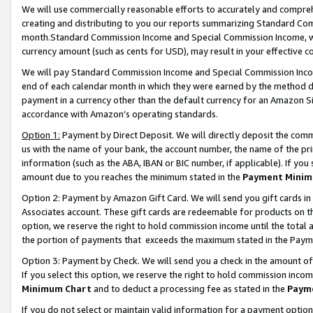
We will use commercially reasonable efforts to accurately and comprehe
creating and distributing to you our reports summarizing Standard C
month.Standard Commission Income and Special Commission Income, whi
currency amount (such as cents for USD), may result in your effective co
We will pay Standard Commission Income and Special Commission Incom
end of each calendar month in which they were earned by the method de
payment in a currency other than the default currency for an Amazon Sit
accordance with Amazon’s operating standards.
Option 1:
Payment by Direct Deposit. We will directly deposit the com
us with the name of your bank, the account number, the name of the pri
information (such as the ABA, IBAN or BIC number, if applicable). If you 
amount due to you reaches the minimum stated in the
Payment Minim
Option 2: Payment by Amazon Gift Card. We will send you gift cards i
Associates account. These gift cards are redeemable for products on the
option, we reserve the right to hold commission income until the tota
the portion of payments that exceeds the maximum stated in the Paym
Option 3: Payment by Check. We will send you a check in the amount of
If you select this option, we reserve the right to hold commission inco
Minimum Chart
and to deduct a processing fee as stated in the
Paym
If you do not select or maintain valid information for a payment opti