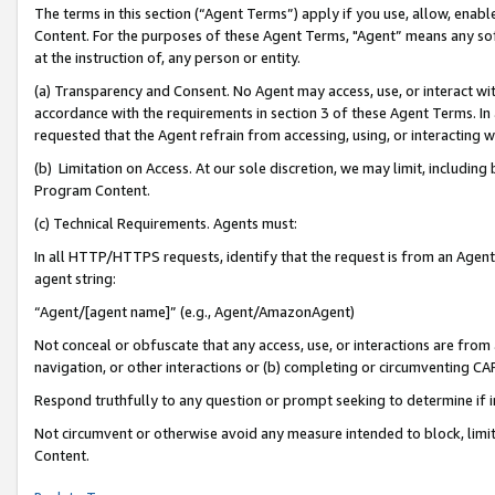
The terms in this section (“Agent Terms”) apply if you use, allow, enab
Content. For the purposes of these Agent Terms, "Agent” means any so
at the instruction of, any person or entity.
(a) Transparency and Consent. No Agent may access, use, or interact with 
accordance with the requirements in section 3 of these Agent Terms. In
requested that the Agent refrain from accessing, using, or interacting
(b) Limitation on Access. At our sole discretion, we may limit, includin
Program Content.
(c) Technical Requirements. Agents must:
In all HTTP/HTTPS requests, identify that the request is from an Agent 
agent string:
“Agent/[agent name]” (e.g., Agent/AmazonAgent)
Not conceal or obfuscate that any access, use, or interactions are fro
navigation, or other interactions or (b) completing or circumventing 
Respond truthfully to any question or prompt seeking to determine if 
Not circumvent or otherwise avoid any measure intended to block, limit
Content.