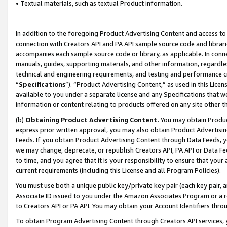
• Textual materials, such as textual Product information.
In addition to the foregoing Product Advertising Content and access to
connection with Creators API and PA API sample source code and librarie
accompanies each sample source code or library, as applicable. In conne
manuals, guides, supporting materials, and other information, regardless
technical and engineering requirements, and testing and performance cri
“
Specifications
”). “Product Advertising Content,” as used in this Lic
available to you under a separate license and any Specifications that we
information or content relating to products offered on any site other 
(b)
Obtaining Product Advertising Content.
You may obtain Product
express prior written approval, you may also obtain Product Advertisi
Feeds. If you obtain Product Advertising Content through Data Feeds, yo
we may change, deprecate, or republish Creators API, PA API or Data Fee
to time, and you agree that it is your responsibility to ensure that your
current requirements (including this License and all Program Policies).
You must use both a unique public key/private key pair (each key pair, a
Associate ID issued to you under the Amazon Associates Program or a r
to Creators API or PA API. You may obtain your Account Identifiers thro
To obtain Program Advertising Content through Creators API services, y