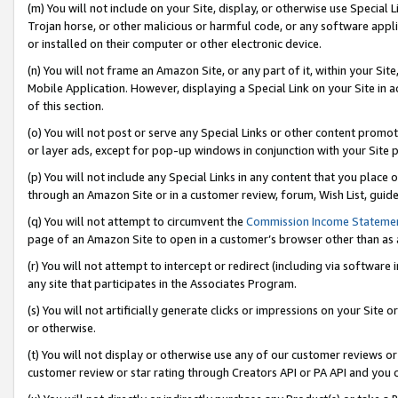
(m) You will not include on your Site, display, or otherwise use Specia
Trojan horse, or other malicious or harmful code, or any software app
or installed on their computer or other electronic device.
(n) You will not frame an Amazon Site, or any part of it, within your Sit
Mobile Application. However, displaying a Special Link on your Site in a
of this section.
(o) You will not post or serve any Special Links or other content prom
or layer ads, except for pop-up windows in conjunction with your Site 
(p) You will not include any Special Links in any content that you place
through an Amazon Site or in a customer review, forum, Wish List, guid
(q) You will not attempt to circumvent the
Commission Income Stateme
page of an Amazon Site to open in a customer’s browser other than as a 
(r) You will not attempt to intercept or redirect (including via softwar
any site that participates in the Associates Program.
(s) You will not artificially generate clicks or impressions on your Si
or otherwise.
(t) You will not display or otherwise use any of our customer reviews or 
customer review or star rating through Creators API or PA API and you 