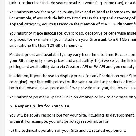
Link. Product lists include search results, events (e.g. Prime Day), or 
You must remove from your Site any links and related references to li
For example, if you include links to Products in the apparel category 
apparel category, you must remove the mention of the 15% discount f
You must not make inaccurate, overbroad, deceptive or otherwise misle
or prices. For example, if you include on your Site a link to a 64 GB sm
smartphone that has 128 GB of memory.
Product prices and availability may vary from time to time. Because pri
your Site may only show prices and availability if: (a) we serve the link 
pricing and availability data via Creators API or PA API and you comply
In addition, if you choose to display prices for any Product on your Si
or engine) together with prices for the same or similar products offer
both the lowest “new” price and, if we provide it to you, the lowest “us
You must not post any Special Links on Amazon or link to any page on 
3.
Responsibility for Your Site
You will be solely responsible for your Site, including its development
within it. For example, you will be solely responsible for:
(a) the technical operation of your Site and all related equipment,