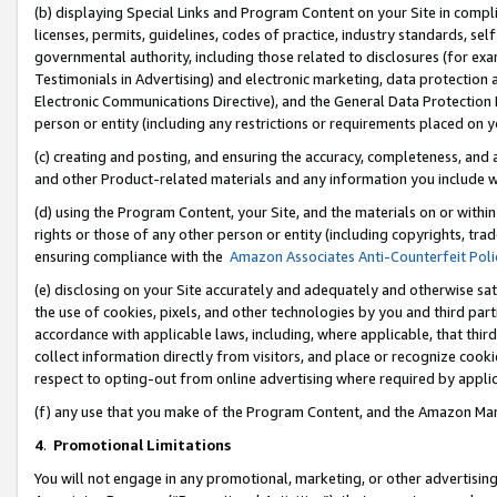
(b) displaying Special Links and Program Content on your Site in compl
licenses, permits, guidelines, codes of practice, industry standards, se
governmental authority, including those related to disclosures (for ex
Testimonials in Advertising) and electronic marketing, data protection 
Electronic Communications Directive), and the General Data Protecti
person or entity (including any restrictions or requirements placed on y
(c) creating and posting, and ensuring the accuracy, completeness, and 
and other Product-related materials and any information you include wi
(d) using the Program Content, your Site, and the materials on or within
rights or those of any other person or entity (including copyrights, trad
ensuring compliance with the
Amazon Associates Anti-Counterfeit Poli
(e) disclosing on your Site accurately and adequately and otherwise sat
the use of cookies, pixels, and other technologies by you and third part
accordance with applicable laws, including, where applicable, that thir
collect information directly from visitors, and place or recognize cooki
respect to opting-out from online advertising where required by appli
(f) any use that you make of the Program Content, and the Amazon Mar
4
.
Promotional Limitations
You will not engage in any promotional, marketing, or other advertising a