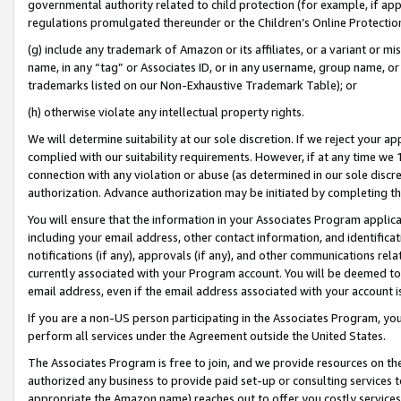
governmental authority related to child protection (for example, if app
regulations promulgated thereunder or the Children’s Online Protection
(g) include any trademark of Amazon or its affiliates, or a variant or 
name, in any “tag” or Associates ID, or in any username, group name, or 
trademarks listed on our Non-Exhaustive Trademark Table); or
(h) otherwise violate any intellectual property rights.
We will determine suitability at our sole discretion. If we reject your 
complied with our suitability requirements. However, if at any time we 1
connection with any violation or abuse (as determined in our sole disc
authorization. Advance authorization may be initiated by completing t
You will ensure that the information in your Associates Program applic
including your email address, other contact information, and identifica
notifications (if any), approvals (if any), and other communications re
currently associated with your Program account. You will be deemed to 
email address, even if the email address associated with your account i
If you are a non-US person participating in the Associates Program, you
perform all services under the Agreement outside the United States.
The Associates Program is free to join, and we provide resources on th
authorized any business to provide paid set-up or consulting services t
appropriate the Amazon name) reaches out to offer you costly services