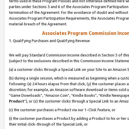
terms used in these Program Policies and not otherwise defined here wil
parties under Sections 3 and 6 of the Associates Program Participation
termination of the Agreement. For the avoidance of doubt and without l
Associates Program Participation Requirements, the Associates Program
material breach of the Agreement.
Associates Program Commission Inco
1. Qualifying Purchases and Qualifying Revenue
We will pay Standard Commission Income described in Section 3 of thi
(subject to the exclusions described in this Commission Income Stateme
(a) a customer clicks through a Special Link on your Site to an Amazon S
(b) during a single session, which is measured as beginning when a custo
following: (x) 24 hours elapse from that click, (y) the customer places 
discretion; for example, an Amazon software download or items sold 
“Game Downloads”, “Amazon Coin”, “Kindle Books”, “Kindle Newspapers”
Product
”), or (z) the customer clicks through a Special Link to an Amazo
(c) the customer purchases a Product via our 1-Click feature, or
(i) the customer purchases a Product by adding a Product to his or her
their initial click-through of the Special Link, or