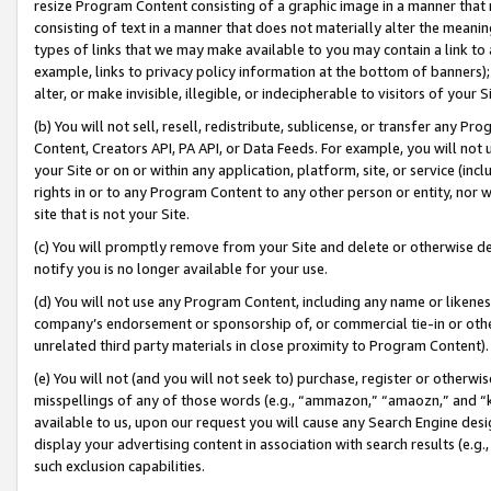
resize Program Content consisting of a graphic image in a manner that
consisting of text in a manner that does not materially alter the meanin
types of links that we may make available to you may contain a link to 
example, links to privacy policy information at the bottom of banners);
alter, or make invisible, illegible, or indecipherable to visitors of your 
(b) You will not sell, resell, redistribute, sublicense, or transfer any 
Content, Creators API, PA API, or Data Feeds. For example, you will not 
your Site or on or within any application, platform, site, or service (in
rights in or to any Program Content to any other person or entity, nor wi
site that is not your Site.
(c) You will promptly remove from your Site and delete or otherwise d
notify you is no longer available for your use.
(d) You will not use any Program Content, including any name or likene
company’s endorsement or sponsorship of, or commercial tie-in or other 
unrelated third party materials in close proximity to Program Content).
(e) You will not (and you will not seek to) purchase, register or otherw
misspellings of any of those words (e.g., “ammazon,” “amaozn,” and “kin
available to us, upon our request you will cause any Search Engine de
display your advertising content in association with search results (e.
such exclusion capabilities.