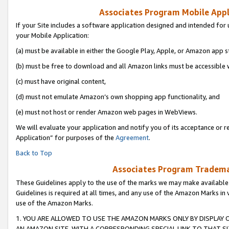
Associates Program Mobile Appli
If your Site includes a software application designed and intended for 
your Mobile Application:
(a) must be available in either the Google Play, Apple, or Amazon app s
(b) must be free to download and all Amazon links must be accessible 
(c) must have original content,
(d) must not emulate Amazon’s own shopping app functionality, and
(e) must not host or render Amazon web pages in WebViews.
We will evaluate your application and notify you of its acceptance or r
Application” for purposes of the
Agreement
.
Back to Top
Associates Program Trademar
These Guidelines apply to the use of the marks we may make available
Guidelines is required at all times, and any use of the Amazon Marks in 
use of the Amazon Marks.
1. YOU ARE ALLOWED TO USE THE AMAZON MARKS ONLY BY DISPLAY 
AN AMAZON SITE, WITH A CORRESPONDING SPECIAL LINK TO THAT SI