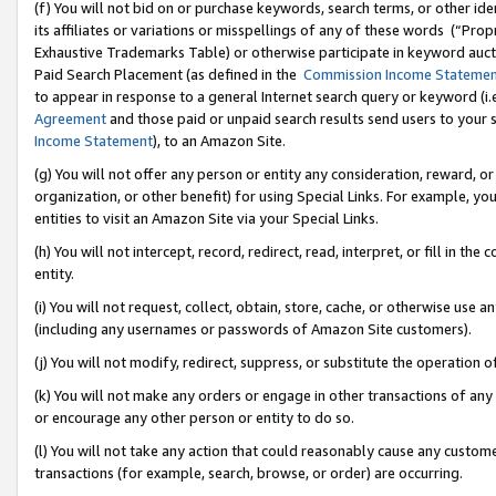
(f) You will not bid on or purchase keywords, search terms, or other id
its affiliates or variations or misspellings of any of these words (“Pr
Exhaustive Trademarks Table) or otherwise participate in keyword aucti
Paid Search Placement (as defined in the
Commission Income Stateme
to appear in response to a general Internet search query or keyword (i.e.
Agreement
and those paid or unpaid search results send users to your sit
Income Statement
), to an Amazon Site.
(g) You will not offer any person or entity any consideration, reward, or
organization, or other benefit) for using Special Links. For example, 
entities to visit an Amazon Site via your Special Links.
(h) You will not intercept, record, redirect, read, interpret, or fill in 
entity.
(i) You will not request, collect, obtain, store, cache, or otherwise us
(including any usernames or passwords of Amazon Site customers).
(j) You will not modify, redirect, suppress, or substitute the operation 
(k) You will not make any orders or engage in other transactions of any 
or encourage any other person or entity to do so.
(l) You will not take any action that could reasonably cause any custome
transactions (for example, search, browse, or order) are occurring.