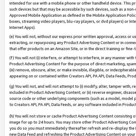
intended for use with a mobile phone or other handheld device. This proh
such devices but that may be accessible by such devices, such as a non-
Approved Mobile Application as defined in the Mobile Application Policy; 
boxes, streaming video players, blu-ray players, or dvd players) or Inte
Internet Apps).
(e) You will not, without our express prior written approval, access or 
extracting, or repurposing any Product Advertising Content or in connec
that offer products on an Amazon Site, or in the direct training or fin
(f) You will not (i) interfere, or attempt to interfere, in any manner wit
Product Advertising Content for the purpose of direct marketing, spammi
(iii) remove, obscure, alter, or make invisible, illegible, or indecipherab
appearing on or contained within Creators API, PA API, Data Feeds, Prod
(g) You will not, and will not attempt to (i) modify, alter, tamper with,
included in Product Advertising Content; or (ii) reverse engineer, disa
source code or other underlying components (such as a model, model pa
to Creators API, PA API, Data Feeds, or any software included in Produc
(h) You will not store or cache Product Advertising Content consisting 
image for up to 24 hours. You may store other Product Advertising Cont
you do so you must immediately thereafter refresh and re-display the P
new Data Feed and refreshing the Product Advertising Content on your 