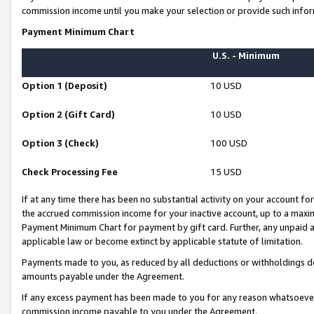
commission income until you make your selection or provide such infor
Payment Minimum Chart
U.S. - Minimum
Option 1 (Deposit)
10 USD
Option 2 (Gift Card)
10 USD
Option 3 (Check)
100 USD
Check Processing Fee
15 USD
If at any time there has been no substantial activity on your account for 
the accrued commission income for your inactive account, up to a max
Payment Minimum Chart for payment by gift card. Further, any unpaid 
applicable law or become extinct by applicable statute of limitation.
Payments made to you, as reduced by all deductions or withholdings de
amounts payable under the Agreement.
If any excess payment has been made to you for any reason whatsoever,
commission income payable to you under the Agreement.