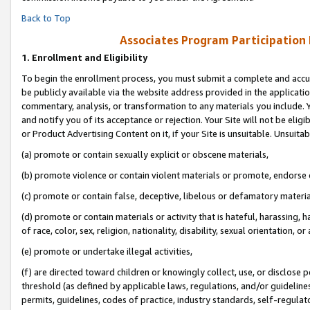
Back to Top
Associates Program Participation
1.
Enrollment and Eligibility
To begin the enrollment process, you must submit a complete and accur
be publicly available via the website address provided in the application
commentary, analysis, or transformation to any materials you include. Y
and notify you of its acceptance or rejection. Your Site will not be elig
or Product Advertising Content on it, if your Site is unsuitable. Unsuitab
(a) promote or contain sexually explicit or obscene materials,
(b) promote violence or contain violent materials or promote, endorse o
(c) promote or contain false, deceptive, libelous or defamatory materia
(d) promote or contain materials or activity that is hateful, harassing, h
of race, color, sex, religion, nationality, disability, sexual orientation, or 
(e) promote or undertake illegal activities,
(f) are directed toward children or knowingly collect, use, or disclose
threshold (as defined by applicable laws, regulations, and/or guidelines)
permits, guidelines, codes of practice, industry standards, self-regulat