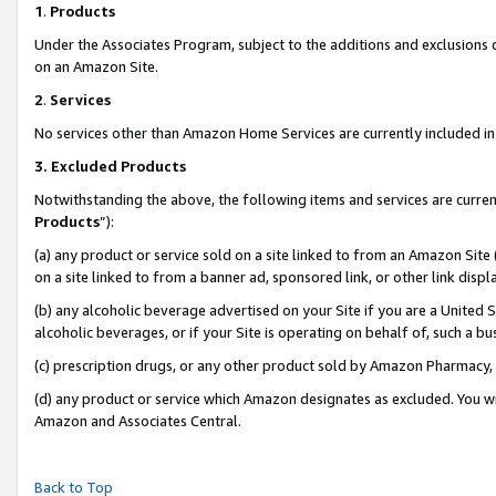
1
.
Products
Under the Associates Program, subject to the additions and exclusions d
on an Amazon Site.
2
.
Services
No services other than Amazon Home Services are currently included in 
3.
Excluded Products
Notwithstanding the above, the following items and services are curren
Products
”):
(a) any product or service sold on a site linked to from an Amazon Site
on a site linked to from a banner ad, sponsored link, or other link dis
(b) any alcoholic beverage advertised on your Site if you are a United 
alcoholic beverages, or if your Site is operating on behalf of, such a b
(c) prescription drugs, or any other product sold by Amazon Pharmacy,
(d) any product or service which Amazon designates as excluded. You will 
Amazon and Associates Central.
Back to Top