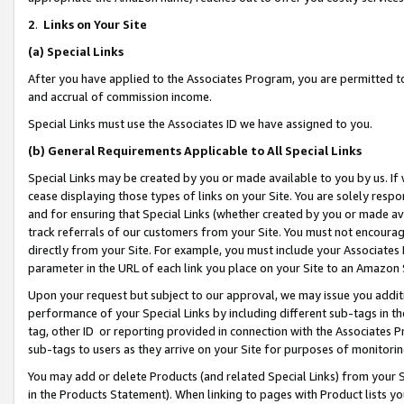
2
.
Links on Your Site
(a)
Special Links
After you have applied to the Associates Program, you are permitted to 
and accrual of commission income.
Special Links must use the Associates ID we have assigned to you.
(b)
General Requirements Applicable to All Special Links
Special Links may be created by you or made available to you by us. If 
cease displaying those types of links on your Site. You are solely respo
and for ensuring that Special Links (whether created by you or made av
track referrals of our customers from your Site. You must not encoura
directly from your Site. For example, you must include your Associates
parameter in the URL of each link you place on your Site to an Amazon 
Upon your request but subject to our approval, we may issue you addit
performance of your Special Links by including different sub-tags in t
tag, other ID or reporting provided in connection with the Associates P
sub-tags to users as they arrive on your Site for purposes of monitorin
You may add or delete Products (and related Special Links) from your Si
in the Products Statement). When linking to pages with Product lists you