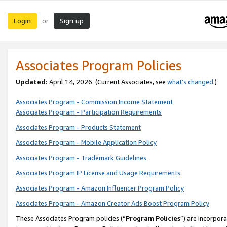
Login
Sign up
or
Associates Program Policies
Updated:
April 14, 2026. (Current Associates, see
what’s changed
.)
Associates Program - Commission Income Statement
Associates Program - Participation Requirements
Associates Program - Products Statement
Associates Program - Mobile Application Policy
Associates Program - Trademark Guidelines
Associates Program IP License and Usage Requirements
Associates Program - Amazon Influencer Program Policy
Associates Program - Amazon Creator Ads Boost Program Policy
These Associates Program policies (“
Program Policies
”) are incorpor