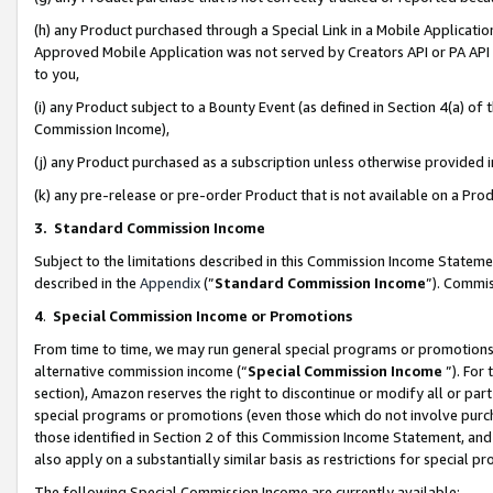
(h) any Product purchased through a Special Link in a Mobile Applicatio
Approved Mobile Application was not served by Creators API or PA API (
to you,
(i) any Product subject to a Bounty Event (as defined in Section 4(a) o
Commission Income),
(j) any Product purchased as a subscription unless otherwise provided
(k) any pre-release or pre-order Product that is not available on a Prod
3. Standard Commission Income
Subject to the limitations described in this Commission Income Statem
described in the
Appendix
(”
Standard Commission Income
”). Commis
4
.
Special Commission Income or Promotions
From time to time, we may run general special programs or promotions 
alternative commission income (“
Special Commission Income
”). For
section), Amazon reserves the right to discontinue or modify all or par
special programs or promotions (even those which do not involve purcha
those identified in Section 2 of this Commission Income Statement, an
also apply on a substantially similar basis as restrictions for special 
The following Special Commission Income are currently available: