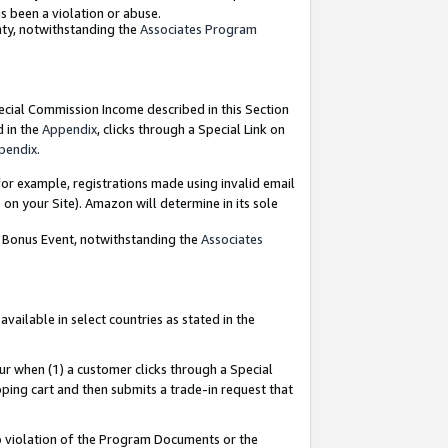
as been a violation or abuse.
nty, notwithstanding the
Associates Program
pecial Commission Income described in this Section
d in the
Appendix
, clicks through a Special Link on
pendix
.
or example, registrations made using invalid email
on your Site). Amazon will determine in its sole
g Bonus Event, notwithstanding the
Associates
ailable in select countries as stated in the
ur when (1) a customer clicks through a Special
pping cart and then submits a trade-in request that
 to violation of the Program Documents or the