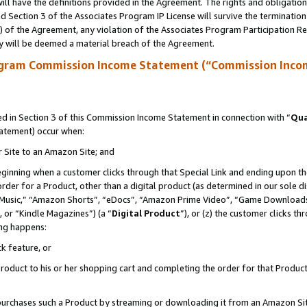
ll have the definitions provided in the Agreement. The rights and obligation
 Section 3 of the Associates Program IP License will survive the terminatio
a) of the Agreement, any violation of the Associates Program Participation R
y will be deemed a material breach of the Agreement.
ogram Commission Income Statement (“Commission Inco
 in Section 3 of this Commission Income Statement in connection with “
Qua
tatement) occur when:
r Site to an Amazon Site; and
eginning when a customer clicks through that Special Link and ending upon the 
 order for a Product, other than a digital product (as determined in our sole
usic,” “Amazon Shorts”, “eDocs”, “Amazon Prime Video”, “Game Downloads”
 or “Kindle Magazines”) (a “
Digital Product
”), or (z) the customer clicks t
ing happens:
k feature, or
oduct to his or her shopping cart and completing the order for that Product no
er purchases such a Product by streaming or downloading it from an Amazon Si