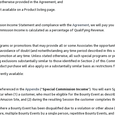
s otherwise provided in the Agreement, and
t available on a Product listing page.
ission Income Statement and compliance with the
Agreement
, we will pay yo
ommission Income is calculated as a percentage of Qualifying Revenue.
grams or promotions that may provide all or some Associates the opportunit
e avoidance of doubt (and notwithstanding any time period described in this s
romotion at any time. Unless stated otherwise, all such special programs or 
 exclusions substantially similar to those identified in Section 2 of this Co
ct purchase will also apply on a substantially similar basis as restrictions
ently available:
referenced in the
Appendix
(“
Special Commission Income
”). You will earn 
cur when (1) a customer, who must be eligible for the Bounty Event as descri
Amazon Site, and (2) during the resulting Session the customer completes th
re a Bounty Event has been disqualified due to a violation or other abuse (
e, multiple Bounty Events by a single person, repetitive Bounty Events, and