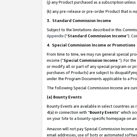
(j) any Product purchased as a subscription unles
(k) any pre-release or pre-order Product that is no
3. Standard Commission Income
Subject to the limitations described in this Comm
Appendix
(”
Standard Commission Income
”). C
4
.
Special Commission Income or Promotions
From time to time, we may run general special pro
income (“
Special Commission Income
”). For th
or modify all or part of any special program or p
purchases of Products) are subject to disqualifying
under the Program Documents applicable to a Produ
The following Special Commission Income are curr
(a)
Bounty Events
Bounty Events are available in select countries as 
4(a) in connection with “
Bounty Events
” which oc
on your Site to a bounty-specific homepage on an 
Amazon will not pay Special Commission Income whe
email addresses, use of bots or automated softwar