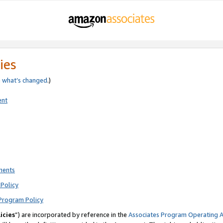
ies
e
what’s changed
.)
ent
ments
Policy
Program Policy
icies
”) are incorporated by reference in the
Associates Program Operating 