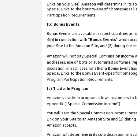
Links on your Site). Amazon will determine in its s
Special Links to the bounty-specific homepages lis
Participation Requirements
.
(b)
Bonus Events
Bonus Events are available in select countries as r
4(b) in connection with “
Bonus Events
” which occ
your Site to the Amazon Site, and (2) during the r
Amazon will not pay Special Commission Income whe
addresses, use of bots or automated software, repe
discretion, in each case, whether a Bonus Event has
Special Links to the Bonus Event-specific homepag
Program Participation Requirements
.
(c)
Trade-In Program
Amazon’s trade-in program allows customers to trad
Appendix
(“Special Commission Income”).
You will earn the Special Commission Income Rates 
Link on your Site to an Amazon Site and (2) during
Amazon accepts.
Amazon will determine in its sole discretion, in e