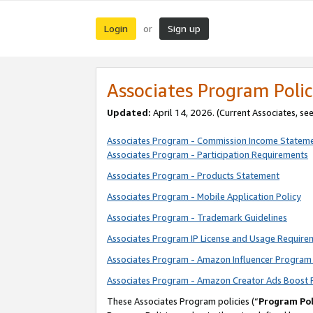
Login
Sign up
or
Associates Program Polic
Updated:
April 14, 2026. (Current Associates, se
Associates Program - Commission Income Statem
Associates Program - Participation Requirements
Associates Program - Products Statement
Associates Program - Mobile Application Policy
Associates Program - Trademark Guidelines
Associates Program IP License and Usage Require
Associates Program - Amazon Influencer Program 
Associates Program - Amazon Creator Ads Boost 
These Associates Program policies (“
Program Pol