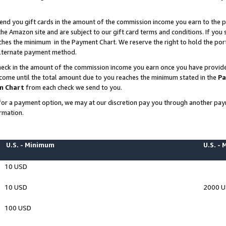
end you gift cards in the amount of the commission income you earn to the p
e Amazon site and are subject to our gift card terms and conditions. If you se
ches the minimum in the Payment Chart. We reserve the right to hold the p
 alternate payment method.
eck in the amount of the commission income you earn once you have provided 
ncome until the total amount due to you reaches the minimum stated in the
Pa
m Chart
from each check we send to you.
on for a payment option, we may at our discretion pay you through another p
rmation.
U.S. - Minimum
U.S. -
10 USD
10 USD
2000 
100 USD