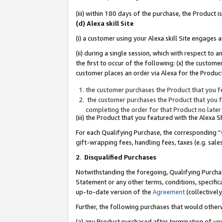
(iii) within 180 days of the purchase, the Product
(d) Alexa skill Site
(i) a customer using your Alexa skill Site engages
(ii) during a single session, which with respect 
the first to occur of the following: (x) the custom
customer places an order via Alexa for the Product
the customer purchases the Product that you fe
the customer purchases the Product that you fe
completing the order for that Product no later
(iii) the Product that you featured with the Alexa
For each Qualifying Purchase, the corresponding “
gift-wrapping fees, handling fees, taxes (e.g. sale
2
.
Disqualified Purchases
Notwithstanding the foregoing, Qualifying Purchas
Statement or any other terms, conditions, specific
up-to-date version of the
Agreement
(collectively
Further, the following purchases that would other
(a) any Product purchased after termination of yo