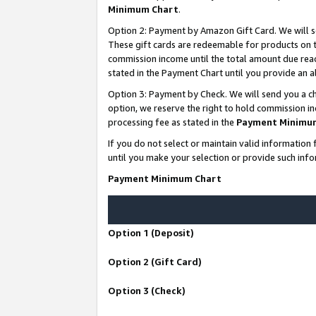
Minimum Chart
.
Option 2: Payment by Amazon Gift Card. We will s
These gift cards are redeemable for products on th
commission income until the total amount due rea
stated in the Payment Chart until you provide an
Option 3: Payment by Check. We will send you a ch
option, we reserve the right to hold commission i
processing fee as stated in the
Payment Minimu
If you do not select or maintain valid informati
until you make your selection or provide such info
Payment Minimum Chart
Option 1 (Deposit)
Option 2 (Gift Card)
Option 3 (Check)