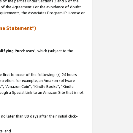
s of the parties under Sections 3 and 6 of the
n of the Agreement. For the avoidance of doubt
equirements, the Associates Program IP License or
me Statement”)
lifying Purchases
”, which (subject to the
first to occur of the following: (x) 24 hours
 discretion; for example, an Amazon software
, “Amazon Coin”, “Kindle Books”, “Kindle
hrough a Special Link to an Amazon Site that is not
 later than 89 days after their initial click-
te; and