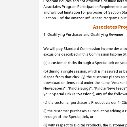
Program Policies and not otherwise defined here wi
Associates Program Participation Requirements and
and without limitation for purposes of Section 6(
Section 1 of the Amazon Influencer Program Polic
Associates Pr
1. Qualifying Purchases and Qualifying Revenue
We will pay Standard Commission Income described
exclusions described in this Commission Income S
(a) a customer clicks through a Special Link on you
(b) during a single session, which is measured as b
elapse from that click, (y) the customer places an
download or items sold under the name “Amazon M
Newspapers”, “Kindle Blogs”, “Kindle Newsfeeds”,
your Special Link (a “
Session
”), any of the follow
(c) the customer purchases a Product via our 1-Clic
(i) the customer purchases a Product by adding a Pr
through of the Special Link, or
(ii) with respect to Digital Products, the custom