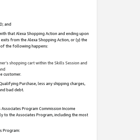
ID; and
 with that Alexa Shopping Action and ending upon
 exits from the Alexa Shopping Action, or (y) the
y of the following happens:
r’s shopping cart within the Skills Session and
and
the customer.
Qualifying Purchase, less any shipping charges,
 and bad debt.
this Associates Program Commission Income
ply to the Associates Program, including the most
tes Program: