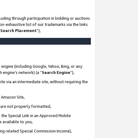
uding through participation in bidding or auctions
n-exhaustive list of our trademarks via the links
 Search Placement
”),
 engine (including Google, Yahoo, Bing, or any
ch engine’s network) (a “
Search Engine
”),
te via an intermediate site, without requiring the
n Amazon Site,
e are not properly formatted,
 the Special Link in an Approved Mobile
e available to you,
ding related Special Commission Income),