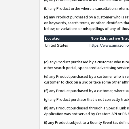
(b) any Product order where a cancellation, return,
(c) any Product purchased by a customer who is re
on keywords, search terms, or other identifiers th
below, or variations or misspellings of any of tho
Location
Non-Exhaustive Tra
United States
https://www.amazon.c
(d) any Product purchased by a customer who is ref
other search portal, sponsored advertising service, 
(e) any Product purchased by a customer who is ref
customer to click on a link or take some other affir
(f) any Product purchased by a customer, where s
(g) any Product purchase that is not correctly tra
(h) any Product purchased through a Special Link 
Application was not served by Creators API or PA A
(i) any Product subject to a Bounty Event (as def