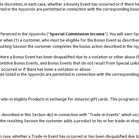
ole discretion, in each case, whether a Bounty Event has occurred or if there h
ted in the
Appendix
are permitted in connection with the corresponding bou
eferenced in the
Appendix
(“
Special Commission Income
”). You will earn S
ur when (1) a customer, who must be eligible for the Bonus Event as describe
esulting Session the customer completes the bonus action described in the
Ap
re a Bonus Event has been disqualified due to a violation or other abuse (f
titive Bonus Events, and Bonus Events that do not result from Special Links 
 occurred or if there has been a violation or abuse.
es listed in the
Appendix
are permitted in connection with the correspondin
e-in eligible Products in exchange for Amazon gift cards. This program is av
described in this Section 4(c) in connection with “Trade-In Events” which occ
 the resulting Session the customer adds a product to his or her trade-in sho
ach case, whether a Trade-In Event has occurred or has been disqualified due