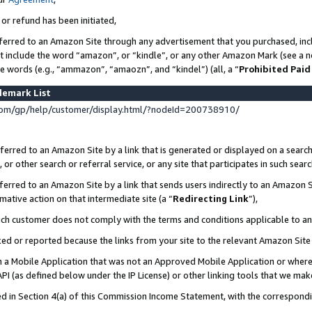
 or refund has been initiated,
ferred to an Amazon Site through any advertisement that you purchased, incl
at include the word “amazon”, or “kindle”, or any other Amazon Mark (see a no
se words (e.g., “ammazon”, “amaozn”, and “kindel”) (all, a “
Prohibited Paid
demark List
om/gp/help/customer/display.html/?nodeId=200738910/
erred to an Amazon Site by a link that is generated or displayed on a search
or other search or referral service, or any site that participates in such sear
erred to an Amazon Site by a link that sends users indirectly to an Amazon Si
mative action on that intermediate site (a “
Redirecting Link
”),
uch customer does not comply with the terms and conditions applicable to a
cked or reported because the links from your site to the relevant Amazon Sit
in a Mobile Application that was not an Approved Mobile Application or where
PI (as defined below under the IP License) or other linking tools that we mak
ined in Section 4(a) of this Commission Income Statement, with the correspon