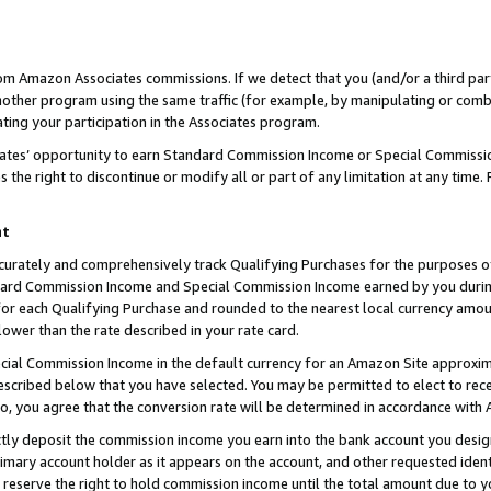
rom Amazon Associates commissions. If we detect that you (and/or a third par
her program using the same traffic (for example, by manipulating or combini
ting your participation in the Associates program.
iates’ opportunity to earn Standard Commission Income or Special Commissi
the right to discontinue or modify all or part of any limitation at any time.
nt
curately and comprehensively track Qualifying Purchases for the purposes of 
ndard Commission Income and Special Commission Income earned by you dur
or each Qualifying Purchase and rounded to the nearest local currency amoun
lower than the rate described in your rate card.
ial Commission Income in the default currency for an Amazon Site approxim
cribed below that you have selected. You may be permitted to elect to rece
so, you agree that the conversion rate will be determined in accordance with
ctly deposit the commission income you earn into the bank account you desi
imary account holder as it appears on the account, and other requested ident
 we reserve the right to hold commission income until the total amount due to