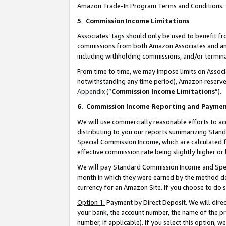
Amazon Trade-In Program Terms and Conditions.
5
.
Commission Income Limitations
Associates’ tags should only be used to benefit f
commissions from both Amazon Associates and anot
including withholding commissions, and/or termina
From time to time, we may impose limits on Assoc
notwithstanding any time period), Amazon reserves 
Appendix
(“
Commission Income Limitations
”).
6.
Commission Income Reporting and Payme
We will use commercially reasonable efforts to ac
distributing to you our reports summarizing Sta
Special Commission Income, which are calculated f
effective commission rate being slightly higher or 
We will pay Standard Commission Income and Spec
month in which they were earned by the method des
currency for an Amazon Site. If you choose to do 
Option 1:
Payment by Direct Deposit. We will dire
your bank, the account number, the name of the pr
number, if applicable). If you select this option,