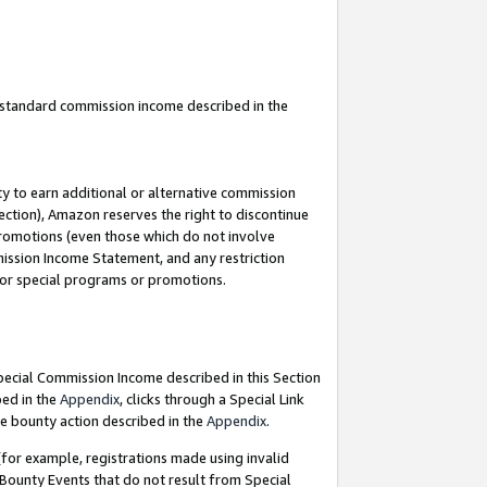
u standard commission income described in the
y to earn additional or alternative commission
ection), Amazon reserves the right to discontinue
promotions (even those which do not involve
mmission Income Statement, and any restriction
 for special programs or promotions.
Special Commission Income described in this Section
bed in the
Appendix
, clicks through a Special Link
e bounty action described in the
Appendix
.
for example, registrations made using invalid
 Bounty Events that do not result from Special