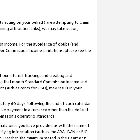
ty acting on your behalf) are attempting to claim
ng attribution links), we may take action,
on Income. For the avoidance of doubt (and
 For Commission Income Limitations, please see the
our internal tracking, and creating and
ing that month.Standard Commission Income and
t (such as cents for USD), may result in your
ately 60 days following the end of each calendar
ive payment in a currency other than the default
 Amazon’s operating standards.
gnate once you have provided us with the name of
ifying information (such as the ABA, IBAN or BIC
 you reaches the minimum stated in the
Payment