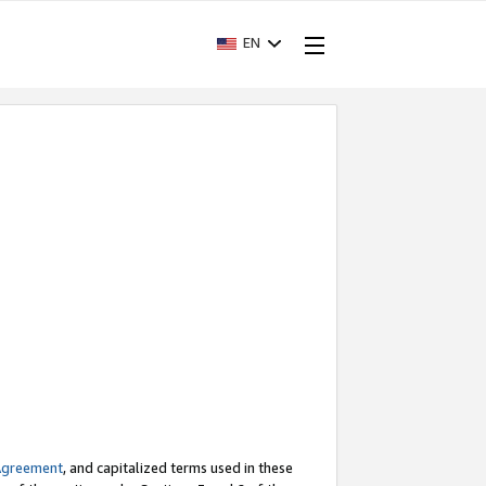
EN
Agreement
, and capitalized terms used in these