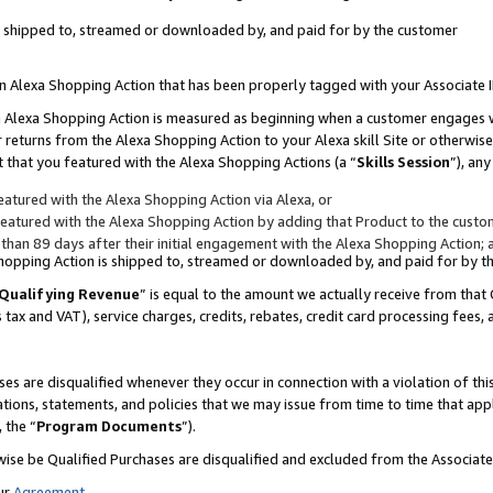
 is shipped to, streamed or downloaded by, and paid for by the customer
 an Alexa Shopping Action that has been properly tagged with your Associate 
to an Alexa Shopping Action is measured as beginning when a customer engages
er returns from the Alexa Shopping Action to your Alexa skill Site or otherwise
 that you featured with the Alexa Shopping Actions (a “
Skills Session
”), an
atured with the Alexa Shopping Action via Alexa, or
atured with the Alexa Shopping Action by adding that Product to the custome
 than 89 days after their initial engagement with the Alexa Shopping Action; 
 Shopping Action is shipped to, streamed or downloaded by, and paid for by 
Qualifying Revenue
” is equal to the amount we actually receive from that 
s tax and VAT), service charges, credits, rebates, credit card processing fees,
es are disqualified whenever they occur in connection with a violation of 
ations, statements, and policies that we may issue from time to time that ap
, the “
Program Documents
”).
wise be Qualified Purchases are disqualified and excluded from the Associa
ur
Agreement
,