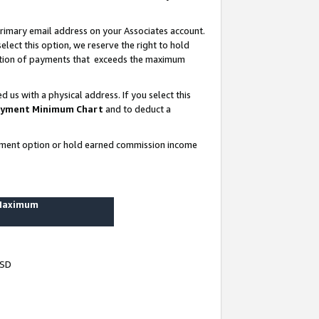
rimary email address on your Associates account.
lect this option, we reserve the right to hold
ortion of payments that exceeds the maximum
us with a physical address. If you select this
yment Minimum Chart
and to deduct a
ayment option or hold earned commission income
 Maximum
USD